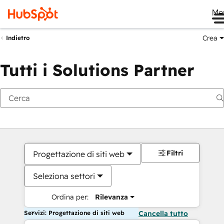
Me
Crea
Indietro
Tutti i Solutions Partner
Filtri
Progettazione di siti web
Seleziona settori
Ordina per:
Rilevanza
Servizi: Progettazione di siti web
Cancella tutto