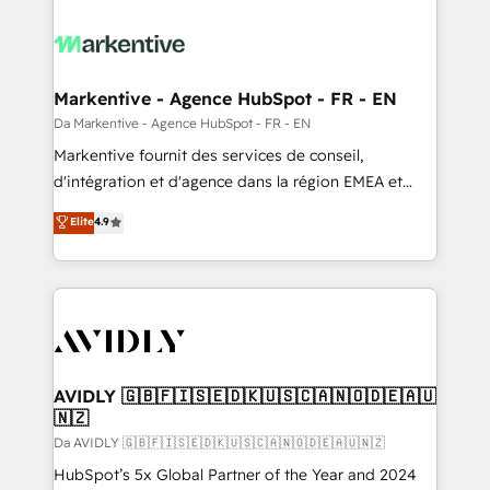
Markentive - Agence HubSpot - FR - EN
Da Markentive - Agence HubSpot - FR - EN
Markentive fournit des services de conseil,
d'intégration et d'agence dans la région EMEA et
North America. Avec plus de 115 experts en
Elite
4.9
marketing automation, Growth, Revops, CRM et
webdesign. Markentive is both a consulting firm, a
digital agency and an integrator. With over 115
experts in marketing automation, growth, revops,
CRM and webdesign (We focus on EMEA - USA
customers).
AVIDLY 🇬🇧🇫🇮🇸🇪🇩🇰🇺🇸🇨🇦🇳🇴🇩🇪🇦🇺
🇳🇿
Da AVIDLY 🇬🇧🇫🇮🇸🇪🇩🇰🇺🇸🇨🇦🇳🇴🇩🇪🇦🇺🇳🇿
HubSpot’s 5x Global Partner of the Year and 2024