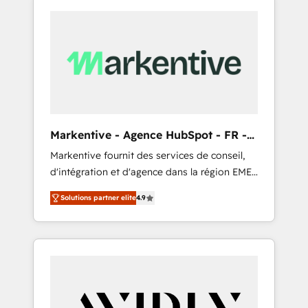
Markentive - Agence HubSpot - FR -
EN
Markentive fournit des services de conseil,
d'intégration et d'agence dans la région EMEA
et North America. Avec plus de 115 experts en
Solutions partner elite
4.9
marketing automation, Growth, Revops, CRM
et webdesign. Markentive is both a
consulting firm, a digital agency and an
integrator. With over 115 experts in marketing
automation, growth, revops, CRM and
webdesign (We focus on EMEA - USA
customers).