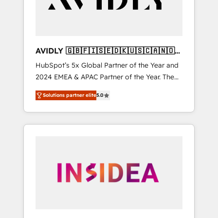
AVIDLY 🇬🇧🇫🇮🇸🇪🇩🇰🇺🇸🇨🇦🇳🇴
🇩🇪🇦🇺🇳🇿
HubSpot’s 5x Global Partner of the Year and
2024 EMEA & APAC Partner of the Year. The
world’s most experienced and fully
Solutions partner elite
5.0
accredited HubSpot Solutions Partner. 🚀
With 2,750+ HubSpot projects delivered and
370+ specialists across EMEA, APAC and NAM,
we de-risk complex CRM programmes and
accelerate ROI across every HubSpot Hub. 🧭
From multi-region migrations to AI-powered
automation, we turn complexity into clarity,
human at global scale. 🏆 HubSpot’s CEO
called us “the partner of the future.” Others
agree it is proof of trust built through
measurable impact.