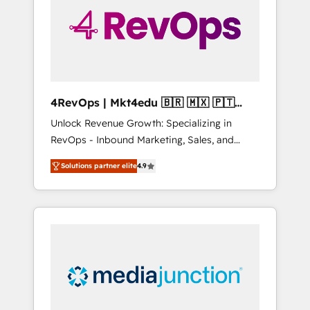
solutions. ✔️Bespoke apps & on-demand
bundle services. Connect with us today!
4RevOps | Mkt4edu 🇧🇷 🇲🇽 🇵🇹
🇦🇪 🇺🇸
Unlock Revenue Growth: Specializing in
RevOps - Inbound Marketing, Sales, and
Customer Success We specialize in driving
Solutions partner elite
4.9
revenue growth for companies across
industries through tailored marketing, sales,
and customer success strategies, utilizing
RevOps methodologies. As Latin America's
largest HubSpot partner and a global leader
in education market, we offer unparalleled
insights. Operating in five countries—Brazil,
UAE (Abu Dhabi/Dubai/Sharjah), Mexico,
USA, and Portugal—we've executed over a