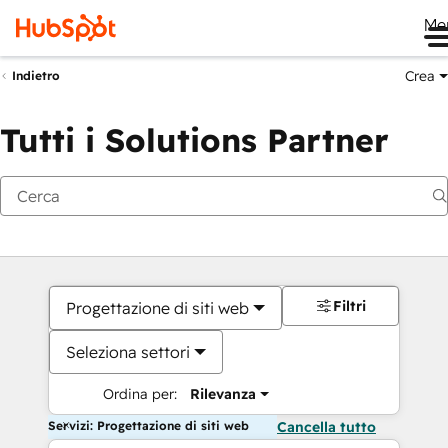
Me
Crea
Indietro
Tutti i Solutions Partner
Filtri
Progettazione di siti web
Seleziona settori
Ordina per:
Rilevanza
Servizi: Progettazione di siti web
Cancella tutto