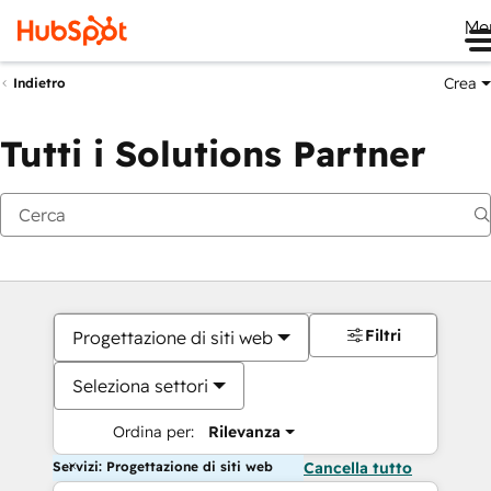
Me
Crea
Indietro
Tutti i Solutions Partner
Filtri
Progettazione di siti web
Seleziona settori
Ordina per:
Rilevanza
Servizi: Progettazione di siti web
Cancella tutto