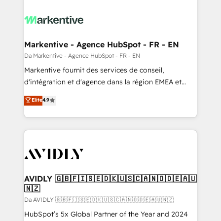
Markentive - Agence HubSpot - FR - EN
Da Markentive - Agence HubSpot - FR - EN
Markentive fournit des services de conseil,
d'intégration et d'agence dans la région EMEA et
North America. Avec plus de 115 experts en
Elite
4.9
marketing automation, Growth, Revops, CRM et
webdesign. Markentive is both a consulting firm, a
digital agency and an integrator. With over 115
experts in marketing automation, growth, revops,
CRM and webdesign (We focus on EMEA - USA
customers).
AVIDLY 🇬🇧🇫🇮🇸🇪🇩🇰🇺🇸🇨🇦🇳🇴🇩🇪🇦🇺
🇳🇿
Da AVIDLY 🇬🇧🇫🇮🇸🇪🇩🇰🇺🇸🇨🇦🇳🇴🇩🇪🇦🇺🇳🇿
HubSpot’s 5x Global Partner of the Year and 2024