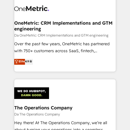
OneMetric: CRM Implementations and GTM
engineering
Da OneMetric: CRM Implementations and GTM engineering
Over the past few years, OneMetric has partnered
with 750+ customers across SaaS, fintech,
healthcare, real estate, and other industries. With
Elite
4.9
150+ HubSpot-certified experts, we deliver scalable
solutions to complex GTM and RevOps challenges.
Our Expertise 🔹 Onboarding & Implementation:
Accredited HubSpot Partner, ensuring smooth setup
tailored to your GTM motion. 🔹 Migrations:
Accredited HubSpot Partner, ensuring migration
from other CRMs to HubSpot without data loss or
The Operations Company
downtime. 🔹 RevOps Strategy: Align teams,
Da The Operations Company
processes, and data to drive revenue efficiency. 🔹
Hey there! At The Operations Company, we’re all
Integrations: Connect HubSpot with your tech stack
about turning your operations into a seamless