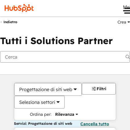
Me
Crea
Indietro
Tutti i Solutions Partner
Filtri
Progettazione di siti web
Seleziona settori
Ordina per:
Rilevanza
Servizi: Progettazione di siti web
Cancella tutto