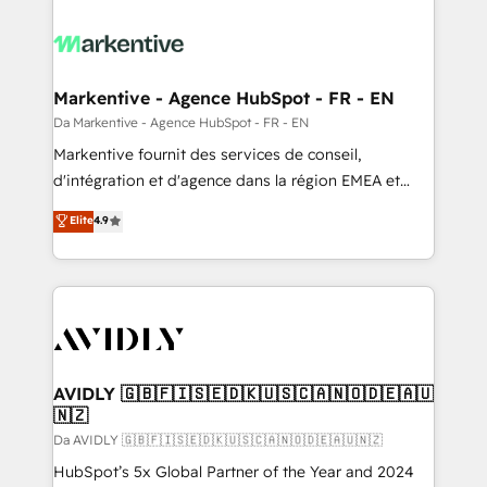
Markentive - Agence HubSpot - FR - EN
Da Markentive - Agence HubSpot - FR - EN
Markentive fournit des services de conseil,
d'intégration et d'agence dans la région EMEA et
North America. Avec plus de 115 experts en
Elite
4.9
marketing automation, Growth, Revops, CRM et
webdesign. Markentive is both a consulting firm, a
digital agency and an integrator. With over 115
experts in marketing automation, growth, revops,
CRM and webdesign (We focus on EMEA - USA
customers).
AVIDLY 🇬🇧🇫🇮🇸🇪🇩🇰🇺🇸🇨🇦🇳🇴🇩🇪🇦🇺
🇳🇿
Da AVIDLY 🇬🇧🇫🇮🇸🇪🇩🇰🇺🇸🇨🇦🇳🇴🇩🇪🇦🇺🇳🇿
HubSpot’s 5x Global Partner of the Year and 2024