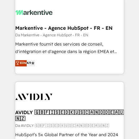
Markentive - Agence HubSpot - FR - EN
Da Markentive - Agence HubSpot - FR - EN
Markentive fournit des services de conseil,
d'intégration et d'agence dans la région EMEA et
North America. Avec plus de 115 experts en
Elite
4.9
marketing automation, Growth, Revops, CRM et
webdesign. Markentive is both a consulting firm, a
digital agency and an integrator. With over 115
experts in marketing automation, growth, revops,
CRM and webdesign (We focus on EMEA - USA
customers).
AVIDLY 🇬🇧🇫🇮🇸🇪🇩🇰🇺🇸🇨🇦🇳🇴🇩🇪🇦🇺
🇳🇿
Da AVIDLY 🇬🇧🇫🇮🇸🇪🇩🇰🇺🇸🇨🇦🇳🇴🇩🇪🇦🇺🇳🇿
HubSpot’s 5x Global Partner of the Year and 2024