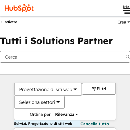
Me
Crea
Indietro
Tutti i Solutions Partner
Filtri
Progettazione di siti web
Seleziona settori
Ordina per:
Rilevanza
Servizi: Progettazione di siti web
Cancella tutto