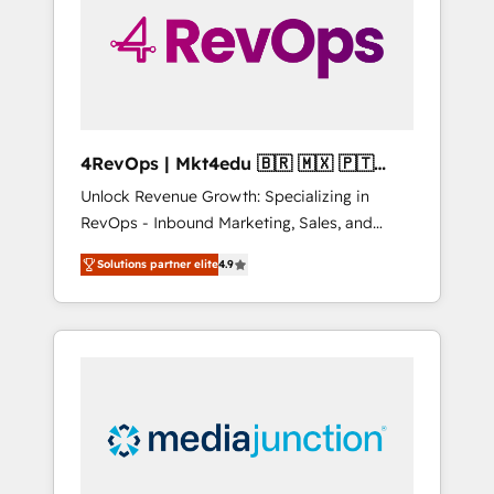
solutions. ✔️Bespoke apps & on-demand
bundle services. Connect with us today!
4RevOps | Mkt4edu 🇧🇷 🇲🇽 🇵🇹
🇦🇪 🇺🇸
Unlock Revenue Growth: Specializing in
RevOps - Inbound Marketing, Sales, and
Customer Success We specialize in driving
Solutions partner elite
4.9
revenue growth for companies across
industries through tailored marketing, sales,
and customer success strategies, utilizing
RevOps methodologies. As Latin America's
largest HubSpot partner and a global leader
in education market, we offer unparalleled
insights. Operating in five countries—Brazil,
UAE (Abu Dhabi/Dubai/Sharjah), Mexico,
USA, and Portugal—we've executed over a