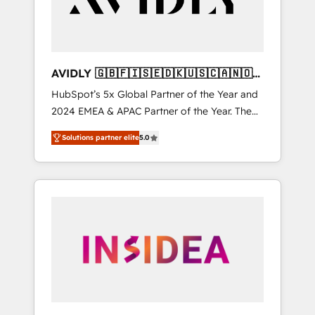
AVIDLY 🇬🇧🇫🇮🇸🇪🇩🇰🇺🇸🇨🇦🇳🇴
🇩🇪🇦🇺🇳🇿
HubSpot’s 5x Global Partner of the Year and
2024 EMEA & APAC Partner of the Year. The
world’s most experienced and fully
Solutions partner elite
5.0
accredited HubSpot Solutions Partner. 🚀
With 2,750+ HubSpot projects delivered and
370+ specialists across EMEA, APAC and NAM,
we de-risk complex CRM programmes and
accelerate ROI across every HubSpot Hub. 🧭
From multi-region migrations to AI-powered
automation, we turn complexity into clarity,
human at global scale. 🏆 HubSpot’s CEO
called us “the partner of the future.” Others
agree it is proof of trust built through
measurable impact.