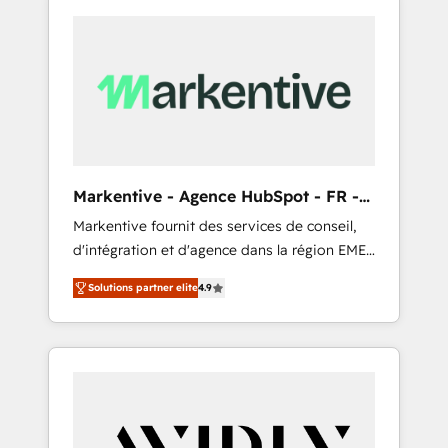
Markentive - Agence HubSpot - FR -
EN
Markentive fournit des services de conseil,
d'intégration et d'agence dans la région EMEA
et North America. Avec plus de 115 experts en
Solutions partner elite
4.9
marketing automation, Growth, Revops, CRM
et webdesign. Markentive is both a
consulting firm, a digital agency and an
integrator. With over 115 experts in marketing
automation, growth, revops, CRM and
webdesign (We focus on EMEA - USA
customers).