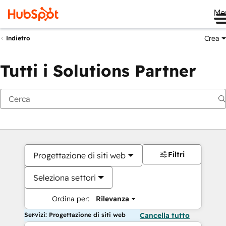
Me
Crea
Indietro
Tutti i Solutions Partner
Filtri
Progettazione di siti web
Seleziona settori
Ordina per:
Rilevanza
Servizi: Progettazione di siti web
Cancella tutto