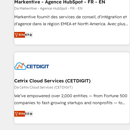
Markentive - Agence HubSpot - FR - EN
Da Markentive - Agence HubSpot - FR - EN
Markentive fournit des services de conseil, d'intégration et
d'agence dans la région EMEA et North America. Avec plus
de 115 experts en marketing automation, Growth, Revops,
Elite
4.9
CRM et webdesign. Markentive is both a consulting firm, a
digital agency and an integrator. With over 115 experts in
marketing automation, growth, revops, CRM and webdesign
(We focus on EMEA - USA customers).
Cetrix Cloud Services (CETDIGIT)
Da Cetrix Cloud Services (CETDIGIT)
We’ve empowered over 2,000 entities — from Fortune 500
companies to fast-growing startups and nonprofits — to
streamline operations, scale revenue, and unlock the full
Elite
5.0
potential of HubSpot. With deep technical and industry
expertise, we fuse automation, integration, and AI