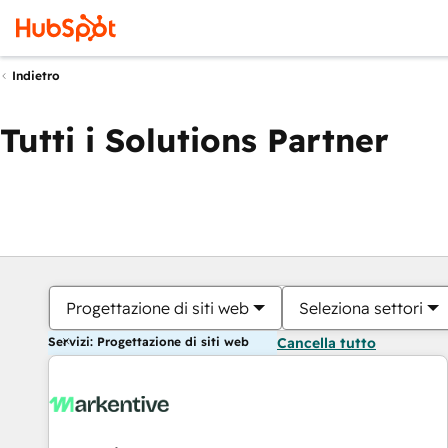
Indietro
Tutti i Solutions Partner
Progettazione di siti web
Seleziona settori
Servizi: Progettazione di siti web
Cancella tutto