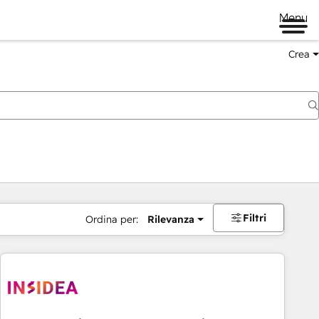
Menu
Crea
Filtri
Ordina per:
Rilevanza