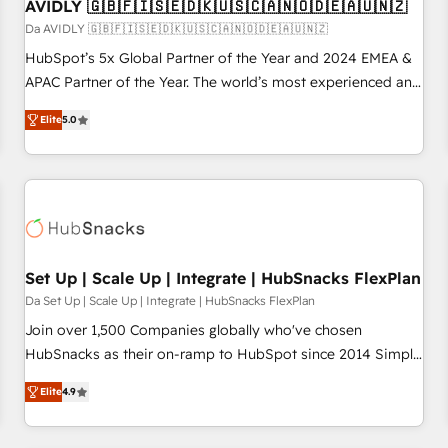
AVIDLY 🇬🇧🇫🇮🇸🇪🇩🇰🇺🇸🇨🇦🇳🇴🇩🇪🇦🇺🇳🇿
Da AVIDLY 🇬🇧🇫🇮🇸🇪🇩🇰🇺🇸🇨🇦🇳🇴🇩🇪🇦🇺🇳🇿
HubSpot’s 5x Global Partner of the Year and 2024 EMEA &
APAC Partner of the Year. The world’s most experienced and
fully accredited HubSpot Solutions Partner. 🚀 With 2,750+
Elite
5.0
HubSpot projects delivered and 370+ specialists across
EMEA, APAC and NAM, we de-risk complex CRM
programmes and accelerate ROI across every HubSpot
Hub. 🧭 From multi-region migrations to AI-powered
automation, we turn complexity into clarity, human at global
scale. 🏆 HubSpot’s CEO called us “the partner of the
future.” Others agree it is proof of trust built through
Set Up | Scale Up | Integrate | HubSnacks FlexPlan
measurable impact.
Da Set Up | Scale Up | Integrate | HubSnacks FlexPlan
Join over 1,500 Companies globally who've chosen
HubSnacks as their on-ramp to HubSpot since 2014 Simple
pay-as-you-go plans that accelerate value... 1️⃣ Set Up |
Elite
4.9
Onboarding New or Check-fixing existing HubSpot portals
2️⃣ Scale Up | 100% HubSpot Task Execution... Global 24/7 ...