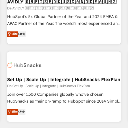
AVIDLY 🇬🇧🇫🇮🇸🇪🇩🇰🇺🇸🇨🇦🇳🇴🇩🇪🇦🇺🇳🇿
Da AVIDLY 🇬🇧🇫🇮🇸🇪🇩🇰🇺🇸🇨🇦🇳🇴🇩🇪🇦🇺🇳🇿
HubSpot’s 5x Global Partner of the Year and 2024 EMEA &
APAC Partner of the Year. The world’s most experienced and
fully accredited HubSpot Solutions Partner. 🚀 With 2,750+
Elite
5.0
HubSpot projects delivered and 370+ specialists across
EMEA, APAC and NAM, we de-risk complex CRM
programmes and accelerate ROI across every HubSpot
Hub. 🧭 From multi-region migrations to AI-powered
automation, we turn complexity into clarity, human at global
scale. 🏆 HubSpot’s CEO called us “the partner of the
future.” Others agree it is proof of trust built through
Set Up | Scale Up | Integrate | HubSnacks FlexPlan
measurable impact.
Da Set Up | Scale Up | Integrate | HubSnacks FlexPlan
Join over 1,500 Companies globally who've chosen
HubSnacks as their on-ramp to HubSpot since 2014 Simple
pay-as-you-go plans that accelerate value... 1️⃣ Set Up |
Elite
4.9
Onboarding New or Check-fixing existing HubSpot portals
2️⃣ Scale Up | 100% HubSpot Task Execution... Global 24/7 ...