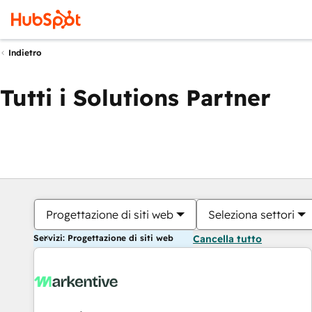
Indietro
Tutti i Solutions Partner
Progettazione di siti web
Seleziona settori
Servizi: Progettazione di siti web
Cancella tutto