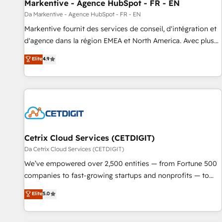
Markentive - Agence HubSpot - FR - EN
Da Markentive - Agence HubSpot - FR - EN
Markentive fournit des services de conseil, d'intégration et
d'agence dans la région EMEA et North America. Avec plus
de 115 experts en marketing automation, Growth, Revops,
Elite
4.9
CRM et webdesign. Markentive is both a consulting firm, a
digital agency and an integrator. With over 115 experts in
marketing automation, growth, revops, CRM and webdesign
(We focus on EMEA - USA customers).
Cetrix Cloud Services (CETDIGIT)
Da Cetrix Cloud Services (CETDIGIT)
We’ve empowered over 2,500 entities — from Fortune 500
companies to fast-growing startups and nonprofits — to
streamline operations, scale revenue, and unlock the full
Elite
5.0
potential of HubSpot. With deep technical and industry
expertise, we fuse automation, integration, and AI