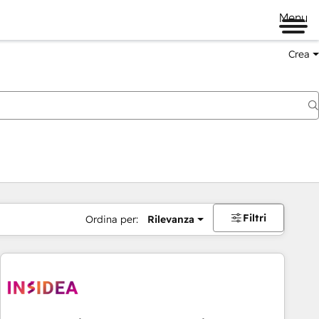
Menu
Crea
Filtri
Ordina per:
Rilevanza