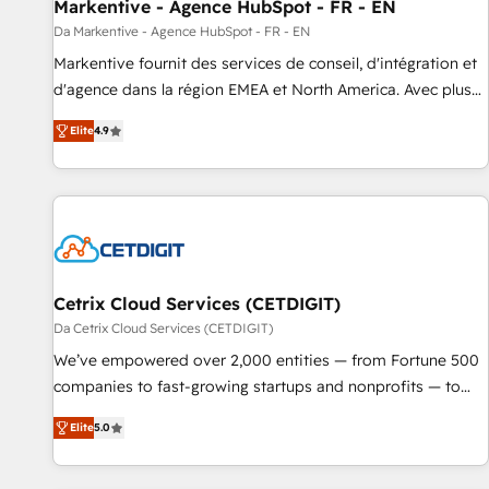
Markentive - Agence HubSpot - FR - EN
Da Markentive - Agence HubSpot - FR - EN
Markentive fournit des services de conseil, d'intégration et
d'agence dans la région EMEA et North America. Avec plus
de 115 experts en marketing automation, Growth, Revops,
Elite
4.9
CRM et webdesign. Markentive is both a consulting firm, a
digital agency and an integrator. With over 115 experts in
marketing automation, growth, revops, CRM and webdesign
(We focus on EMEA - USA customers).
Cetrix Cloud Services (CETDIGIT)
Da Cetrix Cloud Services (CETDIGIT)
We’ve empowered over 2,000 entities — from Fortune 500
companies to fast-growing startups and nonprofits — to
streamline operations, scale revenue, and unlock the full
Elite
5.0
potential of HubSpot. With deep technical and industry
expertise, we fuse automation, integration, and AI