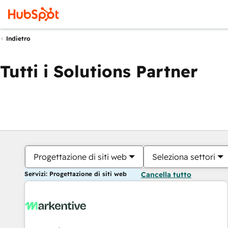
Indietro
Tutti i Solutions Partner
Progettazione di siti web
Seleziona settori
Servizi: Progettazione di siti web
Cancella tutto