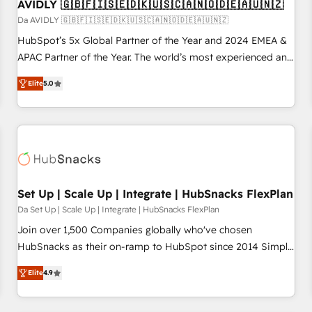
AVIDLY 🇬🇧🇫🇮🇸🇪🇩🇰🇺🇸🇨🇦🇳🇴🇩🇪🇦🇺🇳🇿
Da AVIDLY 🇬🇧🇫🇮🇸🇪🇩🇰🇺🇸🇨🇦🇳🇴🇩🇪🇦🇺🇳🇿
HubSpot’s 5x Global Partner of the Year and 2024 EMEA &
APAC Partner of the Year. The world’s most experienced and
fully accredited HubSpot Solutions Partner. 🚀 With 2,750+
Elite
5.0
HubSpot projects delivered and 370+ specialists across
EMEA, APAC and NAM, we de-risk complex CRM
programmes and accelerate ROI across every HubSpot
Hub. 🧭 From multi-region migrations to AI-powered
automation, we turn complexity into clarity, human at global
scale. 🏆 HubSpot’s CEO called us “the partner of the
future.” Others agree it is proof of trust built through
Set Up | Scale Up | Integrate | HubSnacks FlexPlan
measurable impact.
Da Set Up | Scale Up | Integrate | HubSnacks FlexPlan
Join over 1,500 Companies globally who've chosen
HubSnacks as their on-ramp to HubSpot since 2014 Simple
pay-as-you-go plans that accelerate value... 1️⃣ Set Up |
Elite
4.9
Onboarding New or Check-fixing existing HubSpot portals
2️⃣ Scale Up | 100% HubSpot Task Execution... Global 24/7 ...