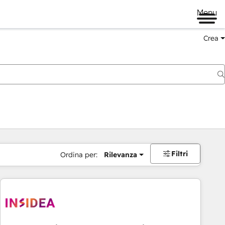
Menu
Crea
Filtri
Ordina per:
Rilevanza