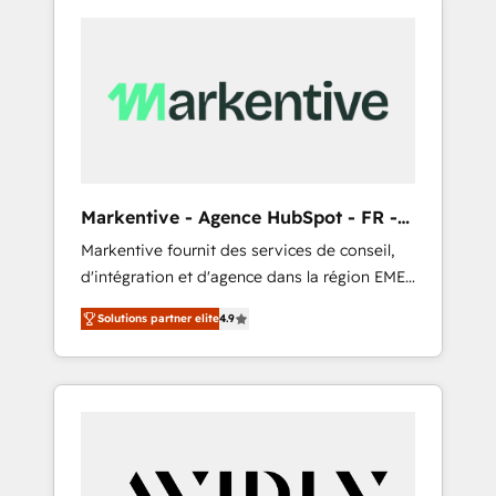
Markentive - Agence HubSpot - FR -
EN
Markentive fournit des services de conseil,
d'intégration et d'agence dans la région EMEA
et North America. Avec plus de 115 experts en
Solutions partner elite
4.9
marketing automation, Growth, Revops, CRM
et webdesign. Markentive is both a
consulting firm, a digital agency and an
integrator. With over 115 experts in marketing
automation, growth, revops, CRM and
webdesign (We focus on EMEA - USA
customers).