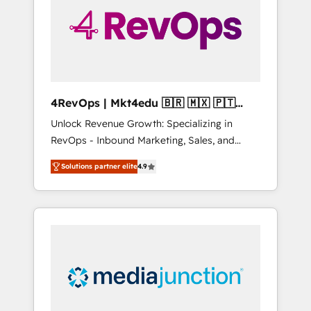
solutions. ✔️Bespoke apps & on-demand
bundle services. Connect with us today!
4RevOps | Mkt4edu 🇧🇷 🇲🇽 🇵🇹
🇦🇪 🇺🇸
Unlock Revenue Growth: Specializing in
RevOps - Inbound Marketing, Sales, and
Customer Success We specialize in driving
Solutions partner elite
4.9
revenue growth for companies across
industries through tailored marketing, sales,
and customer success strategies, utilizing
RevOps methodologies. As Latin America's
largest HubSpot partner and a global leader
in education market, we offer unparalleled
insights. Operating in five countries—Brazil,
UAE (Abu Dhabi/Dubai/Sharjah), Mexico,
USA, and Portugal—we've executed over a