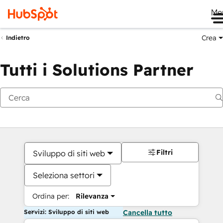
Me
Crea
Indietro
Tutti i Solutions Partner
Filtri
Sviluppo di siti web
Seleziona settori
Ordina per:
Rilevanza
Servizi: Sviluppo di siti web
Cancella tutto