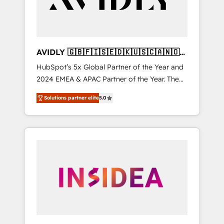
AVIDLY 🇬🇧🇫🇮🇸🇪🇩🇰🇺🇸🇨🇦🇳🇴
🇩🇪🇦🇺🇳🇿
HubSpot’s 5x Global Partner of the Year and
2024 EMEA & APAC Partner of the Year. The
world’s most experienced and fully
Solutions partner elite
5.0
accredited HubSpot Solutions Partner. 🚀
With 2,750+ HubSpot projects delivered and
370+ specialists across EMEA, APAC and NAM,
we de-risk complex CRM programmes and
accelerate ROI across every HubSpot Hub. 🧭
From multi-region migrations to AI-powered
automation, we turn complexity into clarity,
human at global scale. 🏆 HubSpot’s CEO
called us “the partner of the future.” Others
agree it is proof of trust built through
measurable impact.