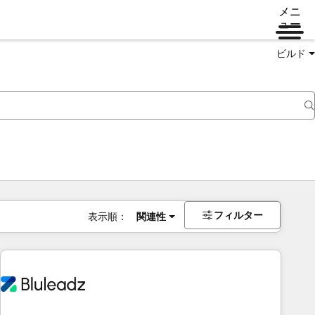
メニ
ュー
ビルド
フィルター
表示順：
関連性