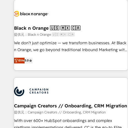
development, and ongoing RevOps support.
strategies for driving growth. They are committed to
helping our customers grow and finding solutions that fit
their unique business needs. We are thrilled to have Blue
Frog in the HubSpot ecosystem leading the way for
Black n Orange 🇺🇸 🇲🇽 🇨🇦
customers!" - Yamini Rangan, CEO of HubSpot “Our
提供元：Black n Orange 🇺🇸 🇲🇽 🇨🇦
experience with the team at Blue Frog has been nothing
We don’t just optimize — we transform businesses. At Black
short of extraordinary. Their years of experience and quality
n Orange, we go beyond traditional Inbound Marketing with
of skilled staff has earned them a trusted reputation within
our exclusive methodologies: BOOMS and BOOST. Together,
the HubSpot ecosystem as a reliable partner capable of
Elite
5.0
they form a powerful combination that has driven success
delivering remarkable experiences for our most
for over 800 businesses worldwide. As Elite HubSpot
sophisticated clients.” - Brian Garvey, VP, Solutions Partner
Partners, we specialize in crafting high-performance growth
Program, HubSpot.
strategies that integrate data-driven marketing, automation,
and revenue intelligence to help companies scale faster and
smarter. 🔹 BOOMS: Demand generation for all your buyers
With BOOMS, you invest in 100% of your buyers,
Campaign Creators // Onboarding, CRM Migration
accelerating your growth and positioning yourself as an
提供元：Campaign Creators // Onboarding, CRM Migration
undisputed leader. 🔹 BOOST: Optimize your digital
With over 600+ HubSpot onboardings and complex
transformation process A methodology designed to
platform implementations delivered, CC is the go-to Elite