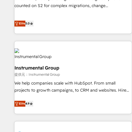
counted on S2 for complex migrations, change
management, systems integration, and creative solutions
that deliver measurable impact and transform brand
Elite
5.0
experiences As one of the few full-service creative agencies
in the HubSpot ecosystem, we blend strategy, technology,
& award-winning design to build scalable, globally
regionalized HubSpot websites, integrated marketing
campaigns, & RevOps frameworks that fuel long-term
success We connect the entire customer lifecycle through
Instrumental Group
seamless integrations, ensure long-term adoption with
提供元：Instrumental Group
change-management programs, and align marketing, sales,
We help companies scale with HubSpot. From small
and service to drive sustainable growth With 6 key
projects to growth campaigns, to CRM and websites. Hire
HubSpot accreditations and experience across hundreds of
an agency that's experienced in every inch of HubSpot and
organizations in dozens of industries, there’s a good chance
willing to work hand-in-hand with your team to simplify the
Elite
4.9
one of our globally integrated teams has worked with
complex and build a better experience for your team and
clients just like you Let’s explore whether S2 is the partner
customers.
you’ve been looking for...and get your next big initiative
moving!