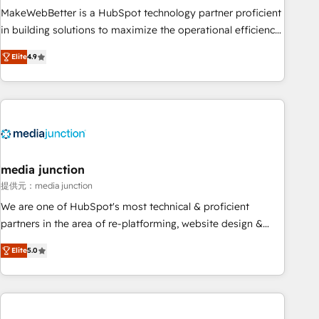
MakeWebBetter is a HubSpot technology partner proficient
in building solutions to maximize the operational efficiency
of HubSpot. The fastest-growing tech-enabler & facilitator,
Elite
4.9
MakeWebBetter, hands you the blend of HubSpot expertise
& eminent solutions & integrations. Trust us to streamline
your HubSpot experience. 🚀HubSpot Elite Partners with
10+ years of HubSpot experience 🤝HubSpot Premier
Integration partner 🤝Google Premier Partner 2023 🌟5
HubSpot Accreditations 🌟Won HubSpot Theme Challenge
2021 🌟INBOUND’19 HubSpot Rising Star Why us?
media junction
Harnessing the full potential of the powerful HubSpot CRM.
提供元：media junction
✔️A team of HubSpot experts backed by over 10+ years of
We are one of HubSpot's most technical & proficient
HubSpot experience ✔️Flexible pricing models — Hourly-fee
partners in the area of re-platforming, website design &
(assigned one Dedicated HubSpot Admin); Monthly-fee
development. We specialize in multi-hub implementations
(HubSpot Admin + Project Manager); and Fixed Project Cost
Elite
5.0
for mid-market & enterprise companies. We are woman-
(as per requirement). ✔️Helped over 25,000+ customers so
owned, powered by coffee, and we ❤️ dogs. We produce
far with our HubSpot solutions. ✔️Bespoke apps & on-
award-winning work for our clients. 🏆2023 Technical
demand bundle services. Connect with us today!
Expertise Impact Award 🏆2022 Technical Expertise Impact