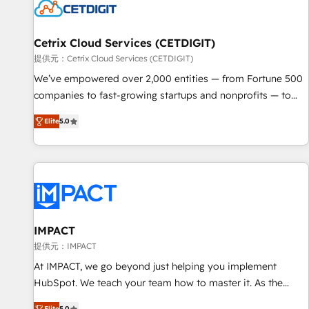
Cetrix Cloud Services (CETDIGIT)
提供元：Cetrix Cloud Services (CETDIGIT)
We’ve empowered over 2,000 entities — from Fortune 500
companies to fast-growing startups and nonprofits — to
streamline operations, scale revenue, and unlock the full
Elite
5.0
potential of HubSpot. With deep technical and industry
expertise, we fuse automation, integration, and AI
innovation to deliver lasting impact. We specialize in: •
Turnkey and end-to-end HubSpot implementations •
Onboarding for Sales, Service, Marketing & Content Hubs •
AI voice and chat agents, predictive automation, and smart
workflows • Salesforce + HubSpot integration • RevOps and
IMPACT
AI-driven sales enablement • Website design and CMS
提供元：IMPACT
development • ERP integration: SAP, NetSuite, Microsoft
At IMPACT, we go beyond just helping you implement
Dynamics, … • Data cleansing and CRM migration from any
HubSpot. We teach your team how to master it. As the
platform • Client/member portals built on HubSpot •
creators of the Endless Customers System™ (the next
Elite
5.0