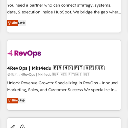
automation ✔️ User adoption programs, training, and
You need a partner who can connect strategy, systems,
enablement Through project-based engagements and
data, & execution inside HubSpot. We bridge the gap where
ongoing RevOps partnerships, we guide organizations
most agencies fall short by combining GTM strategy with
through the revenue maturity model - delivering the right
Elite
5.0
technical execution to solve the right problem with the right
improvements at the right time so operations evolve
solution. As the only firm in the world to hold Elite Partner
strategically and sustainably as the business grows.
Accreditations with both HubSpot and Clay, our clients gain
a unique advantage in CRM architecture, pipeline
generation, data intelligence, and go-to-market execution.
Why B2B Businesses Choose RP: - Secure: Soc2 compliant
🛡️ - Pricing: Implementations starting at $1,5k 💵 - Speed:
4RevOps | Mkt4edu 🇧🇷 🇲🇽 🇵🇹 🇦🇪 🇺🇸
Launch in 14 days ⚡ - Global: 75+ RPers across five
提供元：4RevOps | Mkt4edu 🇧🇷 🇲🇽 🇵🇹 🇦🇪 🇺🇸
continents 🌐 - Scale: Largest organically grown & fastest
Unlock Revenue Growth: Specializing in RevOps - Inbound
tiering Elite HubSpot Partner 🪴 - Sales Hub: More
Marketing, Sales, and Customer Success We specialize in
implementations than any other Partner 💻 - Migrations: We
driving revenue growth for companies across industries
convert Salesforce addicts to HubSpot evangelists 🧡 Don't
Elite
4.9
through tailored marketing, sales, and customer success
hire a marketing agency for an Ops problem. Don't hire a
strategies, utilizing RevOps methodologies. As Latin
technical agency for a growth problem. Hire a partner built
America's largest HubSpot partner and a global leader in
to solve both.
education market, we offer unparalleled insights. Operating