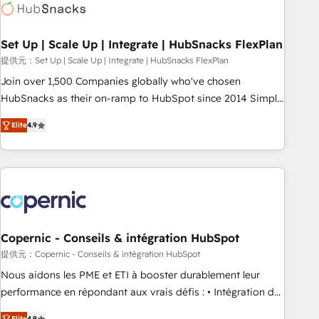
Award 🏆2022 Platform Migration Excellence Impact Award
🏆2020 Elite Solutions Partner 🏆2019 Integrations HubSpot
Impact Award 🏆2019 Marketing Enablement HubSpot
Set Up | Scale Up | Integrate | HubSnacks FlexPlan
Impact Award 🏆2018 Website Design HubSpot Impact
提供元：Set Up | Scale Up | Integrate | HubSnacks FlexPlan
Award 🏆2017 Website Design HubSpot Impact Award 🏆
Join over 1,500 Companies globally who've chosen
2016 Growth-Driven Design Agency of the Year 🏆2016
HubSnacks as their on-ramp to HubSpot since 2014 Simple
Sales Enablement HubSpot Impact Award 🏆2015 Growth-
pay-as-you-go plans that accelerate value... 1️⃣ Set Up |
Driven Design Agency of the Year 🏆2015 Became the 5th
Elite
4.9
Onboarding New or Check-fixing existing HubSpot portals
Agency to reach Diamond 🏆2014 HubSpot COS
2️⃣ Scale Up | 100% HubSpot Task Execution... Global 24/7 ...
Performance Award 🏆2014 HubSpot COS Design Award 🏆
All Experts 3️⃣ Integrate | your entire Tech Stack with Custom
2013 HubSpot Marketplace Provider of the Year 🏆2011
Integrations Slash months from your API Integration
Became a HubSpot Partner 📆Founded in 1997
project... ⬅️ Click "Contact Business" ⬅️ to access 150+
Kickstart Integration templates that put HubSpot in the
center of your tech stack, syncing... 🛍️ Shopify or
Copernic - Conseils & intégration HubSpot
WooCommerce 💲 Stripe or Paypal 💰 Sage or Netsuite 🤖
提供元：Copernic - Conseils & intégration HubSpot
Google or Microsoft ✍️ DocuSign or PandaDoc 🌐 Avalara or
Nous aidons les PME et ETI à booster durablement leur
Quaderno HubSnacks holds the rare Advanced "Custom
performance en répondant aux vrais défis : • Intégration de
Integrations" Accreditation, securely sync data across... 🔄
HubSpot avec d’autres outils (ERP, téléphonie, etc.) •
Elite
4.9