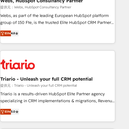
Webs, HubSpot Consultancy Partner
enablement tools and CRM optimization • Retention
提供元：Webs, HubSpot Consultancy Partner
strategies with customer journey mapping 🏅 Elite-Level
Webs, as part of the leading European HubSpot platform
HubSpot Execution • 750+ onboardings and 2,000+
group of 150 Fte, is the trusted Elite HubSpot CRM Partner
implementations • Deep expertise across marketing, sales,
offering you a roadmap on maximizing EBITDA and
and service hubs • Built-in flexibility for startups to global
Elite
4.8
achieving Commercial Excellence. With our targeted
brands
processes, we strengthen your digital transformation and
minimize costs. As HubSpot's Advanced Accredited CRM
Implementation partner, we provide expertise to drive your
business forward. Since 2015 we are fully dedicated to
HubSpot and with an experienced team (50+), we work
with reputable companies in B2B sectors such as
Triario - Unleash your full CRM potential
manufacturing, SaaS and business services. We prepare a
提供元：Triario - Unleash your full CRM potential
customized business case that demonstrates the value and
Triario is a results-driven HubSpot Elite Partner agency
impact of your digital transformation, including a detailed
specializing in CRM implementations & migrations, Revenue
financial rationale with a focus on ROI and TCO. As a trusted
Operations, Custom Integrations, Custom AI agents and AI-
extension of your team, we believe in the power of
Elite
5.0
ready Website Design With over 15 years of experience, we
partnership. Together, we embark on a transformational
help companies bridge the gap between marketing, sales,
journey that sets your business up for long-term success.
and customer success through smart automation, data