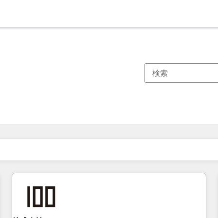
現在の場所
ページ
ページ
ページ
ページ
ページ
ページ
ページ
ページ
ページ
ページ
ページ