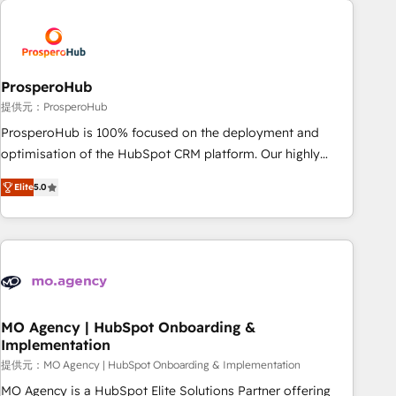
Unlock your business. If not now, when?
hygiene, and tailored HubSpot solutions. Our clients choose
us because we blend the expertise of a global consultancy
with the care and agility of a boutique firm. At Triario, we’re
big enough to deliver but small enough to listen. Our
ProsperoHub
Services: HubSpot implementations & data migration
提供元：ProsperoHub
Custom AI agents Revenue Operations API integrations AI-
ProsperoHub is 100% focused on the deployment and
ready Website design Let’s turn your CRM into your growth
optimisation of the HubSpot CRM platform. Our highly
engine!
experienced team of solutions experts will ensure that you
Elite
5.0
achieve maximum adoption and ROI from your HubSpot
investment. Use our extensive HubSpot, sales, marketing,
service and integrations expertise to lead your team on
their HubSpot journey, design and implement your
processes and skilfully bring your revenue infrastructure to
life. Our collaborative approach keeps you in control whilst
we plan and support the route to your revenue goals. We
MO Agency | HubSpot Onboarding &
Implementation
have successfully supported over 500 organisations with
HubSpot implementation, optimisation, training, and
提供元：MO Agency | HubSpot Onboarding & Implementation
adoption assurance. Our tried and tested Roadmap
MO Agency is a HubSpot Elite Solutions Partner offering