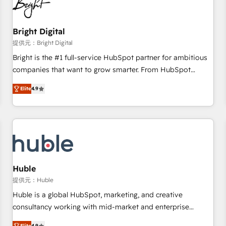
in five countries—Brazil, UAE (Abu Dhabi/Dubai/Sharjah),
Mexico, USA, and Portugal—we've executed over a hundred
successful operations. Our approach, rooted in RevOps
Bright Digital
principles, integrates analysis, training, planning, and
提供元：Bright Digital
qualification. Leveraging technology, data analytics, CRM
Bright is the #1 full-service HubSpot partner for ambitious
optimization, and inbound marketing tactics, we focus on
companies that want to grow smarter. From HubSpot
understanding, nurturing, and converting leads. Partner with
onboarding, to training, from developing a new website to
us to unlock your business's full potential and achieve
Elite
4.9
lead generation and digital marketing; we do it all (and with
sustained growth in today's competitive market.
great results)! In short, our services include: - HubSpot
consultancy: onboarding, training, data migration - HubSpot
development: websites, custom modules, integrations -
Marketing & sales solutions: digital marketing, advertising,
campaigns, content and design We connect people, data
and technology to improve customer experiences. With our
Huble
bright people, exciting ideas and can-do mentality, we
提供元：Huble
ensure revenue growth on a daily basis. So tell us your
Huble is a global HubSpot, marketing, and creative
challenge; our passionate and growth driven team of 100+
consultancy working with mid-market and enterprise
experts is ready for you! Driving digital growth |
businesses. We go beyond implementation, shaping the
Elite
4.9