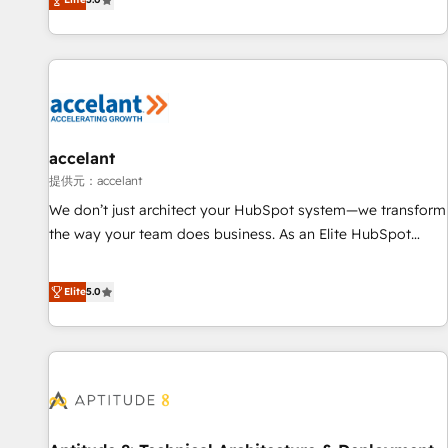
Custom and complex integrations: SAM.gov, GovWin,
evolution of They Ask, You Answer), we’re the only HubSpot
QuickBooks, PandaDoc, ClickUp, Shopify, Mapsly,
partner built entirely around coaching and training. That
WooCommerce, BuilderTrend, and more Experience the
means we don’t do the work for you; we help you build the
difference — reach out to see how AI + HubSpot can
skills, processes, and internal team you need to attract the
transform your business.
right buyers, close deals faster, and grow without outside
dependencies. You’ll learn how to: • Set up, audit, and
organize your HubSpot portal • Get your sales team fully
accelant
using HubSpot • Track pipeline and revenue across the
提供元：accelant
entire buyer journey • Build an in-house marketing team
We don’t just architect your HubSpot system—we transform
that drives growth • Create content and videos that attract
the way your team does business. As an Elite HubSpot
buyers • Use AI to scale smarter Our coaching-led approach
Solutions Partner, we specialize in creating tailored, end-to-
works best for companies that are done with outsourcing
end CRM solutions that accelerate growth, improve
Elite
5.0
and ready to build something that lasts. So if you're ready
operational efficiency, and ensure faster time to value on
to become the most trusted voice in your market, let’s talk.
HubSpot. What sets us apart? Our people-centric approach.
From day one, our team takes the time to deeply
understand your unique needs, crafting custom strategies
that deliver impactful results. Our mission is to empower
you to unlock HubSpot’s full potential—faster. Through