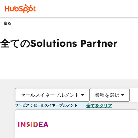
戻る
全てのSolutions Partner
セールスイネーブルメント
業種を選択
サービス：セールスイネーブルメント
全てをクリア