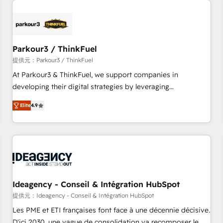
investment in HubSpot. www.bbdboom.com
internet, votre référencement, votre stratégie digitale et le
pilotage et l'intégration d'HubSpot ! Les grandes phases
d'un projet HubSpot avec DIGITALISIM : 🧽 Nettoyage,
migration et intégration des bases de données. 🚀
Parkour3 / ThinkFuel
Développement des interfaces avec vos logiciels métiers ⚙️
提供元：Parkour3 / ThinkFuel
Configuration de la plateforme HubSpot 📈 Configuration
At Parkour3 & ThinkFuel, we support companies in
de rapports et tableaux de bord 🤝 Book Process &
developing their digital strategies by leveraging
Guidelines utilisateurs 🎓 Formations des utilisateurs
technologies and automating their marketing and sales
Elite
4.9
processes to generate growth. Our offer spans from
Strategy to Operations. We specialize in CRM onboarding
and implementation, web design, sales & marketing
automation, and digital marketing. With extensive
experience working with tech companies and
manufacturers since 2002, we are committed to
empowering our clients and developing their autonomy. Get
Ideagency - Conseil & Intégration HubSpot
to grips with HubSpot through guided implementation and
提供元：Ideagency - Conseil & Intégration HubSpot
seamless integration of the CRM platform into your digital
Les PME et ETI françaises font face à une décennie décisive.
ecosystem. Would you like support in deploying your
D'ici 2030, une vague de consolidation va recomposer le