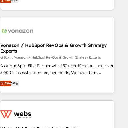
any apps, in any direction. Stuck on your old CRM..? Migrate
Alignement des équipes grâce à un outil et des données
| seamlessly off your old CRM onto a clean new HubSpot
partagées • Amélioration de la collecte et de l’analyse des
portal with Advanced Website and CRM Migrations using
données pour des décisions éclairées • Optimisation de
our in-house "HubScrub" Tool.
l’efficacité et de la productivité des équipes Notre équipe
de 30 consultants certifiés HubSpot aborde chaque projet
avec un engagement total, alignant processus métiers et
technologie, et guidant vos équipes à travers le
Vonazon ⚡ HubSpot RevOps & Growth Strategy
Experts
changement, tout en centrant vos objectifs d’entreprise.
Grâce à une méthodologie éprouvée auprès de plus de 400
提供元：Vonazon ⚡ HubSpot RevOps & Growth Strategy Experts
clients, nous comprenons rapidement vos enjeux et
As a HubSpot Elite Partner with 150+ certifications and over
intégrons parfaitement HubSpot dans votre organisation.
5,000 successful client engagements, Vonazon turns
Pour toute question technique ou besoin de structuration
marketing complexity into measurable, scalable growth.
Elite
5.0
de votre projet HubSpot, contactez notre équipe pour un
From onboarding to enterprise-grade campaigns, our in-
échange dédié.
house team builds scalable strategies that drive long-term
revenue. ⚙️ HubSpot Integration & Optimization • Seamless
CRM, CMS, and automation setup • Complex platform
migrations and data cleanups • Custom APIs and third-party
integrations 📈 End-to-End Revenue Acceleration • Lifecycle
marketing and pipeline growth programs • Sales