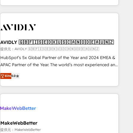
Scale with less headcount ...by using HubSpot's full
capabilities. 🤓 What do you get? 🤓 Our client's are too
busy to learn the ins-and-outs of HubSpot. We give you a
Personal Consultant + Tech Team to handle the heavy lifting
of mapping out AND building your ideal system. + Get best
AVIDLY 🇬🇧🇫🇮🇸🇪🇩🇰🇺🇸🇨🇦🇳🇴🇩🇪🇦🇺🇳🇿
practices and 'don't know what you don't know'
recommendations to maximize conversions! OTF is an Elite
提供元：AVIDLY 🇬🇧🇫🇮🇸🇪🇩🇰🇺🇸🇨🇦🇳🇴🇩🇪🇦🇺🇳🇿
Partner (top 1% of 6,500+ Partners) and was named 2023
HubSpot’s 5x Global Partner of the Year and 2024 EMEA &
HubSpot Partner of the Year 💥 Trusted by 2,500+
APAC Partner of the Year. The world’s most experienced and
companies to help them scale and close more business, by
fully accredited HubSpot Solutions Partner. 🚀 With 2,750+
Elite
5.0
using HubSpot (the right way). ⭐️ Here's more info:
HubSpot projects delivered and 370+ specialists across
www.onthefuze.com/hubspot-admin Contact us to learn
EMEA, APAC and NAM, we de-risk complex CRM
more!
programmes and accelerate ROI across every HubSpot
Hub. 🧭 From multi-region migrations to AI-powered
automation, we turn complexity into clarity, human at global
scale. 🏆 HubSpot’s CEO called us “the partner of the
future.” Others agree it is proof of trust built through
MakeWebBetter
measurable impact.
提供元：MakeWebBetter