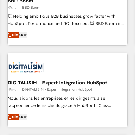
BBD Boom
migration, synchronisation API, audit et maintenance) ➤ La
création de sites internet de conversion qui transforment
提供元：BBD Boom
les visiteurs en opportunités d'affaires ➤ La mise en place
💥 Helping ambitious B2B businesses grow faster with
de stratégies d'acquisition marketing (SEO, SEA, inbound,
HubSpot. Performance and ROI focused. 💥 BBD Boom is
automatisation marketing, ABM, IA, emailing) Informations
the HubSpot partner that can help you to HubSpot Better.
Elite
5.0
clés : - 10 ans d'expérience - 100+ intégrations CRM
We work with your teams to solve all your HubSpot
HubSpot réussies - 40 experts conseil - 150 certifications
challenges and improve user adoption, sales process and
HubSpot cumulées
marketing results. Services 📚 Onboarding your team to
HubSpot for the first time 🔧 Designing and optimising your
HubSpot set-up for better results 🌐 Website design and
build using HubSpot 🔌 Integrating HubSpot with other
systems 🎓 Training your teams to be HubSpot pros 📊
DIGITALISIM - Expert Intégration HubSpot
Lead generation services using HubSpot Why us? - SIX
提供元：DIGITALISIM - Expert Intégration HubSpot
HubSpot Accreditations - awarded by HubSpot after a
Nous aidons les entreprises et les dirigeants à se
rigorous process for CRM, Solutions Architecture,
rapprocher de leurs clients grâce à HubSpot ! Chez
Onboarding , Data Migration, Custom Integration & Platform
DIGITALISIM, nous avons l'intime conviction que la réussite
Enablement -Onboarded over 500 businesses to HubSpot -
Elite
5.0
des entreprises passe par l’innovation web, le marketing
Top 1% of partners worldwide -In-house team of 25+
digital, et la relation client ! C'est pourquoi, nos experts sont
experts Contact us today to help you get more from your
à la fois capables de gérer votre projet de création de site