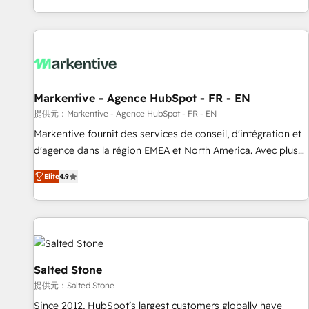
reviving a stale portal? We are built for the work.
brands. 🔄 Implementation & Integration - Seamless
migrations and system integrations powered by Globalia’s
technical development team. - 19 HubSpot-certified trainers
to drive platform adoption. 📈 Revenue Generation - Full-
funnel marketing and high-performance advertising via
Markentive - Agence HubSpot - FR - EN
Point Success Media. - Expert deployment of Breeze AI and
custom agents to automate growth. 🏆 Elite Excellence - 8
提供元：Markentive - Agence HubSpot - FR - EN
platform accreditations and deep HIPAA-compliance
Markentive fournit des services de conseil, d'intégration et
expertise. - A team of 250+ experts dedicated to your
d'agence dans la région EMEA et North America. Avec plus
resilient growth.
de 115 experts en marketing automation, Growth, Revops,
Elite
4.9
CRM et webdesign. Markentive is both a consulting firm, a
digital agency and an integrator. With over 115 experts in
marketing automation, growth, revops, CRM and webdesign
(We focus on EMEA - USA customers).
Salted Stone
提供元：Salted Stone
Since 2012, HubSpot’s largest customers globally have