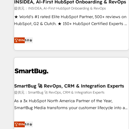
INSIDEA, AI-First HubSpot Onboarding & RevOps
提供元：INSIDEA, AI-First HubSpot Onboarding & RevOps
★ World's #1 rated Elite HubSpot Partner, 500+ reviews on
HubSpot, G2 & Clutch. ★ 150+ HubSpot Certified Experts &
Trainers across the team ★ 1,500+ implementations across
five continents ★ AI-First, RevOps-led, Onboarding
Elite
5.0
obsessed ★ Company of the Year 2024/25 INSIDEA helps
growing companies turn HubSpot into a revenue engine.
We onboard your team, migrate your data, and build AI-
powered workflows that drive adoption from week one, in
your time zone. What we do ➤ Onboarding: Live in weeks,
with workflows built around your business, not a template.
SmartBug 🚀 RevOps, CRM & Integration Experts
➤ Migration: Move from any legacy CRM. Zero downtime,
full data integrity. ➤ Implementation: Configure HubSpot to
提供元：SmartBug 🚀 RevOps, CRM & Integration Experts
run your revenue process. Sales, marketing, and service
As a 3x HubSpot North America Partner of the Year,
wired together. ➤ AI and Integrations: Layer Breeze AI,
SmartBug Media transforms your customer lifecycle into a
custom agents, and APIs to remove manual work. ➤
revenue engine. Our unified ecosystem includes specialized
Ongoing Management: Monthly tune-ups, feature rollouts,
divisions Globalia (AI & Software) and Point Success Media
Elite
5.0
adoption coaching. Buying HubSpot, switching to it, or
(Paid Media), making this the official home for all three