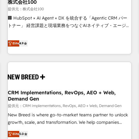
株式会社100
提供元：株式会社100
🏢 HubSpot × AI Agent × DX を統合する「Agentic CRM パー
トナー」 経営課題と現場業務をつなぐAIネイティブ・エージェ
ンシーとして、HubSpot Eliteの実装力で顧客フロント業務を
再設計します。 💡 100inc は何をする会社か？ HubSpotを共
Elite
4.9
通基盤に、AIエージェントを組み込んだ顧客フロント業務（マ
ーケティング・営業・CS）を組織全体で設計・実装する日本の
AIネイティブ・エージェンシーです。事業部・グループ会社・
部門が分立する組織で、データと業務プロセスのサイロ化を、
CRMを軸とした全社共通基盤に再構築します。意思決定者・
PMO・現場担当者に並走します。 1️⃣ HubSpot導入・活用支援
CRM Implementations, RevOps, AEO + Web,
顧客データの一元化から、GTMの見える化・自動化まで。全
Demand Gen
Hub統合運用、データ品質設計、グループ横断のCRM統合に対
提供元：CRM Implementations, RevOps, AEO + Web, Demand Gen
応します。 2️⃣ AIエージェント組織構築 営業・マーケティング
業務の一部をAIが自律実行する組織への移行を設計・実装。
New Breed is where go-to-market teams partner to unlock
Breeze・Claude等をHubSpotと連携させ、役割定義・運用ル
growth, scale, and transformation. We help companies
ール・成果指標まで含めて設計します。 3️⃣ 全社DX × AI推進の
activate HubSpot’s AI-powered customer platform and
Elite
5.0
PMO伴走支援 複数部門をまたぐDX×AI変革を、構想から実装・
operationalize HubSpot’s Loop Marketing framework