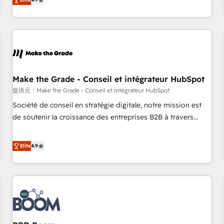
www.brightdigital.com
strategy, processes, and teams that turn HubSpot into a
genuine growth engine. Named HubSpot's Global Partner of
the Year in 2024, consistently ranked among their top 5
partners worldwide, and with over 15 years in the
ecosystem, Huble has built a track record that speaks for
itself. One company, one operating model, delivering across
offices and consulting teams in the UK, USA, Canada,
Make the Grade - Conseil et intégrateur HubSpot
Germany, France, Belgium, Singapore, and South Africa.
提供元：Make the Grade - Conseil et intégrateur HubSpot
Certified compliant with ISO/IEC 27001:2022 and ISO
Société de conseil en stratégie digitale, notre mission est
9001:2015 across all seven international offices and 175+
de soutenir la croissance des entreprises B2B à travers
employees.
l’acquisition de nouveaux clients, l'intégration CRM et le
développement des revenus auprès de vos comptes
Elite
4.9
existants. En France et à l'international, nous travaillons
avec des ETI ambitieuses, des grands groupes voulant aller
au-delà d’une simple transformation digitale et des startups
florissantes. Nos 3 grandes expertises sont : ➤ L’intégration
de CRM et de méthodologie RevOps pour aligner les
équipes marketing, commerciales et support client (data