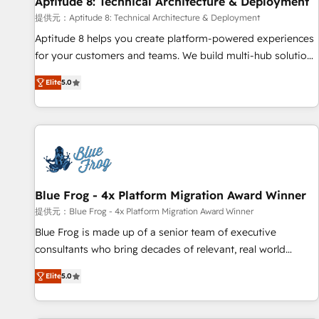
Aptitude 8: Technical Architecture & Deployment
expert training, unmatched responsiveness, and ongoing
support, we equip your team to adopt new systems with
提供元：Aptitude 8: Technical Architecture & Deployment
confidence and achieve a unified, data-driven approach to
Aptitude 8 helps you create platform-powered experiences
customer engagement.
for your customers and teams. We build multi-hub solutions
and orchestrate operations across your entire tech stack.
Elite
5.0
Aptitude 8 is trusted by top brands such as Lenovo,
Bluetooth, International Sports Sciences Association, SXSW,
Notion, Soundcloud, American Nurses Association,
Randstad, Uber Freight, and HubSpot itself. We have the
largest technical consulting team of any HubSpot partner
and expertise across operational strategy, business-first
process building, system integration, custom development,
Blue Frog - 4x Platform Migration Award Winner
and extensibility. When you work with Aptitude 8, you get a
提供元：Blue Frog - 4x Platform Migration Award Winner
team – not an individual – with embedded consulting,
Blue Frog is made up of a senior team of executive
strategy, development, and project management. We have
consultants who bring decades of relevant, real world
100% US-based, FTE team members. We offer project-
experience to our client engagements. "Blue Frog is a top,
based and managed services engagements that include
Elite
5.0
trusted partner in HubSpot's ecosystem for a reason. Their
new HubSpot implementations, migrations from other
team brings over a decade of experience to the table, along
platforms, systems integration, extensibility, custom
with deep knowledge of the HubSpot platform and