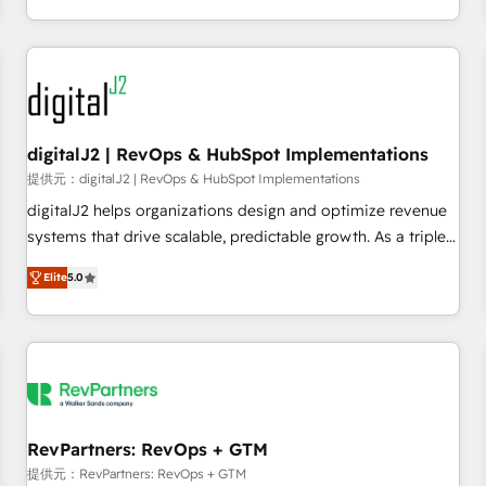
定着までPMOとして主導。「設定の代行ではなく、設計の責
through expert-led services, smart agents, and purpose-
任」を引き受け、部門横断の統合・浸透・変革管理を実行しま
built apps, tailored to your business. Together, we unlock
す。 ▸ CMS戦略設計・構築：リード獲得・CVR・SEOを前提に
results, fast. ⚙️CRM & RevOps: Align all Hubs to your buyer
した情報設計・導線設計・テンプレート設計をContent Hubで
journey for clean data, scalability, & reporting. 🎯Demand
一体提供。 ▸ 既存CRM・MAからの移行支援：Salesforce・
Gen & ABM: Drive pipeline with inbound, ABM, AEO, SEO, &
Marketo・Pardot等からの移行、カスタム設計、履歴データ移
paid media. 👩‍💻Web Design: Build high-performing
digitalJ2 | RevOps & HubSpot Implementations
行と活用設計まで。 ▸ AEO対応：ChatGPT・Perplexity等のAI
websites with UX, messaging, & conversion strategy that
提供元：digitalJ2 | RevOps & HubSpot Implementations
検索からの流入・引用を前提にコンテンツとサイト構造を最適
drive results. 🤖AI Strategy: Activate Breeze Agents,
digitalJ2 helps organizations design and optimize revenue
化。 🏆 なぜ100incを選ぶのか？ ✓ HubSpot Eliteパートナー
configure HubSpot AI, & maximize AEO with tailored AI
systems that drive scalable, predictable growth. As a triple-
認定 ✓ HubSpotアワード受賞・HUGリーダー ✓
services. 🧩Integrations: Extend HubSpot with custom
accredited HubSpot Solutions Partner, we specialize in both
ISO27001:2022 / ISO9001:2015 取得 ✓ 400社以上の導入実績
integrations, hosting, & maintenance.
Elite
5.0
strategic RevOps planning and hands-on technical
✓ HubSpot大百科 出版 CRM・AI活用に関するご相談、現状整
execution - building the operational foundation companies
理の壁打ちなど、構想段階からお気軽にお問い合わせくださ
need to thrive. Industries we specialize in: - Manufacturing -
い。
Healthcare - Financial Services - Managed IT (MSP) -
Franchises - Professional Services - And more! How we
help: ✔️ Full HubSpot implementations and portal
optimization ✔️ Data migrations, CRM architecture, and
RevPartners: RevOps + GTM
reporting foundations ✔️ Custom integrations and workflow
提供元：RevPartners: RevOps + GTM