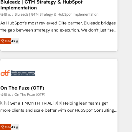
Bluleadz | GTM Strategy & HubSpot
Implementation
提供元：Bluleadz | GTM Strategy & HubSpot Implementation
As HubSpot's most reviewed Elite partner, Bluleadz bridges
the gap between strategy and execution. We don't just "set
up tools" — we install the GTM Operating System (GTM OS)
Elite
4.9
to align your leadership and engineer a portal that drives
predictable revenue velocity. 🚀 GTM Strategy & Alignment
Workshops & Sprints: Identify "Valleys of Death" stalling
growth. Fix your ICP, Math, and Story to stop "accelerating a
mess." ⚙️ Elite Engineering & AI Scalable Architecture: Zero-
technical-debt setup across all Hubs, validated by our 7
HubSpot Accreditations. AI-Powered RevOps: Breeze AI,
On The Fuze (OTF)
custom AI agents, and high-integrity migrations for total
提供元：On The Fuze (OTF)
reporting clarity. Security & Compliance: SOC 2 Type I and
🇺🇸 Get a 1 MONTH TRIAL 🇺🇸 Helping lean teams get
HIPAA attested for enterprise-grade data security. 🏆 Why
more clients and scale better with our HubSpot Consulting
Bluleadz? GTM OS Partner | 16+ Years Experience | 1,000+
& 'Done For You' Services. 🚀 Who We Work With 🚀 We
Five-Star Reviews
help lean, growing companies: - Win more business -
Elite
4.9
Reduce no-shows - Improve lead & deal conversion rates -