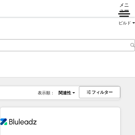
メニ
ュー
ビルド
フィルター
表示順：
関連性