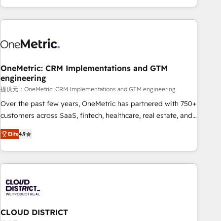
voice and reach more people - Get the most out of your
and enterprise clients worldwide, with over 10 years
HubSpot investment
experience. We combine HubSpot, data, and AI to design
connected go-to-market systems that align people,
process, and technology for predictable, scalable revenue
growth. Our expertise spans RevOps, CRM and data
OneMetric: CRM Implementations and GTM
architecture, AI enablement, and strategic marketing,
engineering
delivered through our proprietary FLAIR framework for
提供元：OneMetric: CRM Implementations and GTM engineering
responsible AI adoption. As a HubSpot Elite Partner and
ISO 27001:2022 certified consultancy, we blend strategy,
Over the past few years, OneMetric has partnered with 750+
creativity, and technology to help organisations scale
customers across SaaS, fintech, healthcare, real estate, and
smarter and grow stronger.
other industries. With 150+ HubSpot-certified experts, we
Elite
4.9
deliver scalable solutions to complex GTM and RevOps
challenges. Our Expertise 🔹 Onboarding & Implementation:
Accredited HubSpot Partner, ensuring smooth setup
tailored to your GTM motion. 🔹 Migrations: Move from
other CRMs to HubSpot without data loss or downtime. 🔹
RevOps Strategy: Align teams, processes, and data to drive
revenue efficiency. 🔹 Integrations: Connect HubSpot with
CLOUD DISTRICT