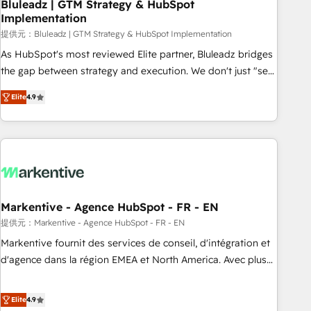
Bluleadz | GTM Strategy & HubSpot
Implementation
提供元：Bluleadz | GTM Strategy & HubSpot Implementation
As HubSpot's most reviewed Elite partner, Bluleadz bridges
the gap between strategy and execution. We don't just "set
up tools" — we install the GTM Operating System (GTM OS)
Elite
4.9
to align your leadership and engineer a portal that drives
predictable revenue velocity. 🚀 GTM Strategy & Alignment
Workshops & Sprints: Identify "Valleys of Death" stalling
growth. Fix your ICP, Math, and Story to stop "accelerating a
mess." ⚙️ Elite Engineering & AI Scalable Architecture: Zero-
technical-debt setup across all Hubs, validated by our 7
HubSpot Accreditations. AI-Powered RevOps: Breeze AI,
Markentive - Agence HubSpot - FR - EN
custom AI agents, and high-integrity migrations for total
提供元：Markentive - Agence HubSpot - FR - EN
reporting clarity. Security & Compliance: SOC 2 Type I and
Markentive fournit des services de conseil, d'intégration et
HIPAA attested for enterprise-grade data security. 🏆 Why
d'agence dans la région EMEA et North America. Avec plus
Bluleadz? GTM OS Partner | 16+ Years Experience | 1,000+
de 115 experts en marketing automation, Growth, Revops,
Five-Star Reviews
CRM et webdesign. Markentive is both a consulting firm, a
Elite
4.9
digital agency and an integrator. With over 115 experts in