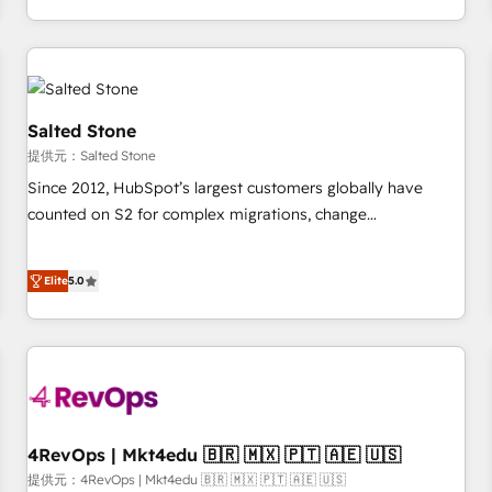
定着までPMOとして主導。「設定の代行ではなく、設計の責
through expert-led services, smart agents, and purpose-
任」を引き受け、部門横断の統合・浸透・変革管理を実行しま
built apps, tailored to your business. Together, we unlock
す。 ▸ CMS戦略設計・構築：リード獲得・CVR・SEOを前提に
results, fast. ⚙️CRM & RevOps: Align all Hubs to your buyer
した情報設計・導線設計・テンプレート設計をContent Hubで
journey for clean data, scalability, & reporting. 🎯Demand
一体提供。 ▸ 既存CRM・MAからの移行支援：Salesforce・
Gen & ABM: Drive pipeline with inbound, ABM, AEO, SEO, &
Salted Stone
Marketo・Pardot等からの移行、カスタム設計、履歴データ移
paid media. 👩‍💻Web Design: Build high-performing
提供元：Salted Stone
行と活用設計まで。 ▸ AEO対応：ChatGPT・Perplexity等のAI
websites with UX, messaging, & conversion strategy that
Since 2012, HubSpot’s largest customers globally have
検索からの流入・引用を前提にコンテンツとサイト構造を最適
drive results. 🤖AI Strategy: Activate Breeze Agents,
counted on S2 for complex migrations, change
化。 🏆 なぜ100incを選ぶのか？ ✓ HubSpot Eliteパートナー
configure HubSpot AI, & maximize AEO with tailored AI
management, systems integration, and creative solutions
認定 ✓ HubSpotアワード受賞・HUGリーダー ✓
services. 🧩Integrations: Extend HubSpot with custom
that deliver measurable impact and transform brand
ISO27001:2022 / ISO9001:2015 取得 ✓ 400社以上の導入実績
integrations, hosting, & maintenance.
Elite
5.0
experiences As one of the few full-service creative agencies
✓ HubSpot大百科 出版 CRM・AI活用に関するご相談、現状整
in the HubSpot ecosystem, we blend strategy, technology,
理の壁打ちなど、構想段階からお気軽にお問い合わせくださ
& award-winning design to build scalable, globally
い。
regionalized HubSpot websites, integrated marketing
campaigns, & RevOps frameworks that fuel long-term
success We connect the entire customer lifecycle through
seamless integrations, ensure long-term adoption with
4RevOps | Mkt4edu 🇧🇷 🇲🇽 🇵🇹 🇦🇪 🇺🇸
change-management programs, and align marketing, sales,
提供元：4RevOps | Mkt4edu 🇧🇷 🇲🇽 🇵🇹 🇦🇪 🇺🇸