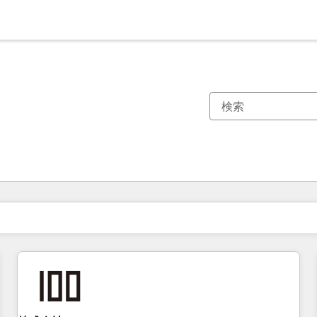
現在の場所
ページ
ページ
ページ
ページ
ページ
ページ
ページ
ページ
ページ
ページ
ページ