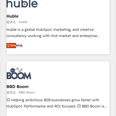
Marketing & sales solutions: digital marketing, advertising,
campaigns, content and design We connect people, data
and technology to improve customer experiences. With our
Huble
bright people, exciting ideas and can-do mentality, we
提供元：Huble
ensure revenue growth on a daily basis. So tell us your
Huble is a global HubSpot, marketing, and creative
challenge; our passionate and growth driven team of 100+
consultancy working with mid-market and enterprise
experts is ready for you! Driving digital growth |
businesses. We go beyond implementation, shaping the
www.brightdigital.com
Elite
4.9
strategy, processes, and teams that turn HubSpot into a
genuine growth engine. Named HubSpot's Global Partner of
the Year in 2024, consistently ranked among their top 5
partners worldwide, and with over 15 years in the
ecosystem, Huble has built a track record that speaks for
itself. One company, one operating model, delivering across
offices and consulting teams in the UK, USA, Canada,
BBD Boom
Germany, France, Belgium, Singapore, and South Africa.
提供元：BBD Boom
Certified compliant with ISO/IEC 27001:2022 and ISO
💥 Helping ambitious B2B businesses grow faster with
9001:2015 across all seven international offices and 175+
HubSpot. Performance and ROI focused. 💥 BBD Boom is
employees.
the HubSpot partner that can help you to HubSpot Better.