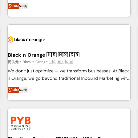
We work with your teams to solve all your HubSpot
Elite
5.0
challenges and improve user adoption, sales process and
marketing results. Services 📚 Onboarding your team to
HubSpot for the first time 🔧 Designing and optimising your
HubSpot set-up for better results 🌐 Website design and
build using HubSpot 🔌 Integrating HubSpot with other
systems 🎓 Training your teams to be HubSpot pros 📊
Black n Orange 🇺🇸 🇲🇽 🇨🇦
Lead generation services using HubSpot Why us? - SIX
HubSpot Accreditations - awarded by HubSpot after a
提供元：Black n Orange 🇺🇸 🇲🇽 🇨🇦
rigorous process for CRM, Solutions Architecture,
We don’t just optimize — we transform businesses. At Black
Onboarding , Data Migration, Custom Integration & Platform
n Orange, we go beyond traditional Inbound Marketing with
Enablement -Onboarded over 500 businesses to HubSpot -
our exclusive methodologies: BOOMS and BOOST. Together,
Elite
5.0
Top 1% of partners worldwide -In-house team of 25+
they form a powerful combination that has driven success
experts Contact us today to help you get more from your
for over 800 businesses worldwide. As Elite HubSpot
investment in HubSpot. www.bbdboom.com
Partners, we specialize in crafting high-performance growth
strategies that integrate data-driven marketing, automation,
and revenue intelligence to help companies scale faster and
smarter. 🔹 BOOMS: Demand generation for all your buyers
With BOOMS, you invest in 100% of your buyers,