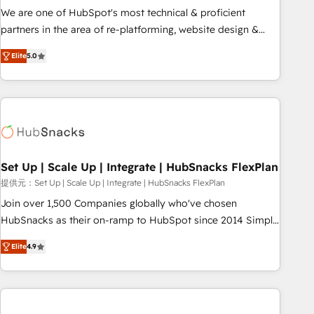
✔️A team of HubSpot experts backed by over 10+ years of
We are one of HubSpot's most technical & proficient
HubSpot experience ✔️Flexible pricing models — Hourly-fee
partners in the area of re-platforming, website design &
(assigned one Dedicated HubSpot Admin); Monthly-fee
development. We specialize in multi-hub implementations
(HubSpot Admin + Project Manager); and Fixed Project Cost
Elite
5.0
for mid-market & enterprise companies. We are woman-
(as per requirement). ✔️Helped over 25,000+ customers so
owned, powered by coffee, and we ❤️ dogs. We produce
far with our HubSpot solutions. ✔️Bespoke apps & on-
award-winning work for our clients. 🏆2023 Technical
demand bundle services. Connect with us today!
Expertise Impact Award 🏆2022 Technical Expertise Impact
Award 🏆2022 Platform Migration Excellence Impact Award
🏆2020 Elite Solutions Partner 🏆2019 Integrations HubSpot
Impact Award 🏆2019 Marketing Enablement HubSpot
Set Up | Scale Up | Integrate | HubSnacks FlexPlan
Impact Award 🏆2018 Website Design HubSpot Impact
提供元：Set Up | Scale Up | Integrate | HubSnacks FlexPlan
Award 🏆2017 Website Design HubSpot Impact Award 🏆
Join over 1,500 Companies globally who've chosen
2016 Growth-Driven Design Agency of the Year 🏆2016
HubSnacks as their on-ramp to HubSpot since 2014 Simple
Sales Enablement HubSpot Impact Award 🏆2015 Growth-
pay-as-you-go plans that accelerate value... 1️⃣ Set Up |
Driven Design Agency of the Year 🏆2015 Became the 5th
Elite
4.9
Onboarding New or Check-fixing existing HubSpot portals
Agency to reach Diamond 🏆2014 HubSpot COS
2️⃣ Scale Up | 100% HubSpot Task Execution... Global 24/7 ...
Performance Award 🏆2014 HubSpot COS Design Award 🏆
All Experts 3️⃣ Integrate | your entire Tech Stack with Custom
2013 HubSpot Marketplace Provider of the Year 🏆2011
Integrations Slash months from your API Integration