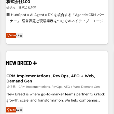
株式会社100
提供元：株式会社100
🏢 HubSpot × AI Agent × DX を統合する「Agentic CRM パー
トナー」 経営課題と現場業務をつなぐAIネイティブ・エージェ
ンシーとして、HubSpot Eliteの実装力で顧客フロント業務を
再設計します。 💡 100inc は何をする会社か？ HubSpotを共
Elite
4.9
通基盤に、AIエージェントを組み込んだ顧客フロント業務（マ
ーケティング・営業・CS）を組織全体で設計・実装する日本の
AIネイティブ・エージェンシーです。事業部・グループ会社・
部門が分立する組織で、データと業務プロセスのサイロ化を、
CRMを軸とした全社共通基盤に再構築します。意思決定者・
PMO・現場担当者に並走します。 1️⃣ HubSpot導入・活用支援
CRM Implementations, RevOps, AEO + Web,
顧客データの一元化から、GTMの見える化・自動化まで。全
Demand Gen
Hub統合運用、データ品質設計、グループ横断のCRM統合に対
提供元：CRM Implementations, RevOps, AEO + Web, Demand Gen
応します。 2️⃣ AIエージェント組織構築 営業・マーケティング
業務の一部をAIが自律実行する組織への移行を設計・実装。
New Breed is where go-to-market teams partner to unlock
Breeze・Claude等をHubSpotと連携させ、役割定義・運用ル
growth, scale, and transformation. We help companies
ール・成果指標まで含めて設計します。 3️⃣ 全社DX × AI推進の
activate HubSpot’s AI-powered customer platform and
Elite
5.0
PMO伴走支援 複数部門をまたぐDX×AI変革を、構想から実装・
operationalize HubSpot’s Loop Marketing framework