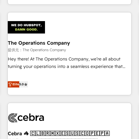
engaging with your customers feels easy and pain-free. We
are a top ranked HubSpot Elite Partner, winner of Rookie of
the Year and Customer First Awards, 4.9/5 rating in
HubSpot Reviews and 4.9/5 rating in Clutch Reviews.
Digifianz helps the following industries: logistics & 3PL,
home improvement & construction, branding and
The Operations Company
commercialization, real estate, health, education, SaaS,
提供元：The Operations Company
Software Dev & IT and consulting, make the most out of
Hey there! At The Operations Company, we’re all about
their HubSpot experience operating in the United States,
turning your operations into a seamless experience that
EU, UAE, Mexico and Latin America. From casual user to
powers real results. We specialize in transforming complex
super fan: make HubSpot an experience you LOVE!
systems into efficient, scalable solutions that work across
Elite
5.0
your entire organization. We’re a unique blend of deep
HubSpot expertise, strategic thinking, and hands-on
operational know-how. We know that no two businesses
are alike, so we don’t do cookie-cutter solutions. Instead,
we dive in to understand your needs, goals, and challenges
to deliver solutions that fit like a glove. We’re committed to
Cebra 🦓 🇨🇱🇧🇷🇲🇽🇪🇸🇺🇸🇨🇴🇵🇪🇵🇦
being both highly effective and fun to work with. We