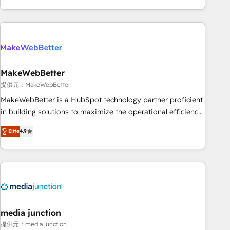
marketing automation, growth, revops, CRM and webdesign
(We focus on EMEA - USA customers).
MakeWebBetter
提供元：MakeWebBetter
MakeWebBetter is a HubSpot technology partner proficient
in building solutions to maximize the operational efficiency
of HubSpot. The fastest-growing tech-enabler & facilitator,
Elite
4.9
MakeWebBetter, hands you the blend of HubSpot expertise
& eminent solutions & integrations. Trust us to streamline
your HubSpot experience. 🚀HubSpot Elite Partners with
10+ years of HubSpot experience 🤝HubSpot Premier
Integration partner 🤝Google Premier Partner 2023 🌟5
HubSpot Accreditations 🌟Won HubSpot Theme Challenge
2021 🌟INBOUND’19 HubSpot Rising Star Why us?
media junction
Harnessing the full potential of the powerful HubSpot CRM.
提供元：media junction