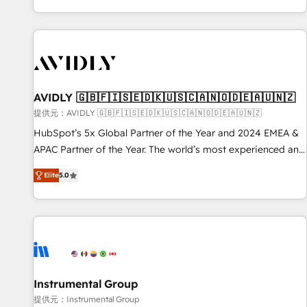
reviving a stale portal? We are built for the work.
brands. 🔄 Implementation & Integration - Seamless
migrations and system integrations powered by Globalia’s
technical development team. - 19 HubSpot-certified trainers
to drive platform adoption. 📈 Revenue Generation - Full-
funnel marketing and high-performance advertising via
AVIDLY 🇬🇧🇫🇮🇸🇪🇩🇰🇺🇸🇨🇦🇳🇴🇩🇪🇦🇺🇳🇿
Point Success Media. - Expert deployment of Breeze AI and
custom agents to automate growth. 🏆 Elite Excellence - 8
提供元：AVIDLY 🇬🇧🇫🇮🇸🇪🇩🇰🇺🇸🇨🇦🇳🇴🇩🇪🇦🇺🇳🇿
platform accreditations and deep HIPAA-compliance
HubSpot’s 5x Global Partner of the Year and 2024 EMEA &
expertise. - A team of 250+ experts dedicated to your
APAC Partner of the Year. The world’s most experienced and
resilient growth.
fully accredited HubSpot Solutions Partner. 🚀 With 2,750+
Elite
5.0
HubSpot projects delivered and 370+ specialists across
EMEA, APAC and NAM, we de-risk complex CRM
programmes and accelerate ROI across every HubSpot
Hub. 🧭 From multi-region migrations to AI-powered
automation, we turn complexity into clarity, human at global
scale. 🏆 HubSpot’s CEO called us “the partner of the
future.” Others agree it is proof of trust built through
Instrumental Group
measurable impact.
提供元：Instrumental Group