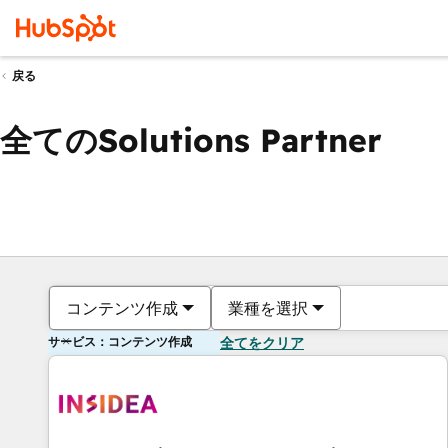
戻る
全てのSolutions Partner
コンテンツ作成
業種を選択
サービス：コンテンツ作成
全てをクリア