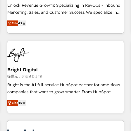
and service to drive sustainable growth With 6 key
Unlock Revenue Growth: Specializing in RevOps - Inbound
HubSpot accreditations and experience across hundreds of
Marketing, Sales, and Customer Success We specialize in
organizations in dozens of industries, there’s a good chance
driving revenue growth for companies across industries
Elite
4.9
one of our globally integrated teams has worked with
through tailored marketing, sales, and customer success
clients just like you Let’s explore whether S2 is the partner
strategies, utilizing RevOps methodologies. As Latin
you’ve been looking for...and get your next big initiative
America's largest HubSpot partner and a global leader in
moving!
education market, we offer unparalleled insights. Operating
in five countries—Brazil, UAE (Abu Dhabi/Dubai/Sharjah),
Mexico, USA, and Portugal—we've executed over a hundred
successful operations. Our approach, rooted in RevOps
Bright Digital
principles, integrates analysis, training, planning, and
提供元：Bright Digital
qualification. Leveraging technology, data analytics, CRM
Bright is the #1 full-service HubSpot partner for ambitious
optimization, and inbound marketing tactics, we focus on
companies that want to grow smarter. From HubSpot
understanding, nurturing, and converting leads. Partner with
onboarding, to training, from developing a new website to
us to unlock your business's full potential and achieve
Elite
4.9
lead generation and digital marketing; we do it all (and with
sustained growth in today's competitive market.
great results)! In short, our services include: - HubSpot
consultancy: onboarding, training, data migration - HubSpot
development: websites, custom modules, integrations -