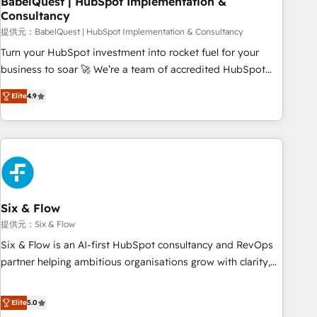
BabelQuest | HubSpot Implementation &
Consultancy
to grips with HubSpot through guided implementation and
seamless integration of the CRM platform into your digital
提供元：BabelQuest | HubSpot Implementation & Consultancy
ecosystem. Would you like support in deploying your
Turn your HubSpot investment into rocket fuel for your
inbound marketing strategy? We'll provide support tailored
business to soar 🚀 We’re a team of accredited HubSpot
to your needs and sales objectives. With 125+ certifications,
experts ready to help you. We can implement the platform
Elite
4.9
we are part of the most certified Canadian agencies, and we
into complex business environments, optimise what you've
both hold Onboarding Accreditations. Based in Canada
got and make sure you can actually use it, build your
(coast to coast), our services are offered in both English &
website in HubSpot or create an inbound marketing
French.
strategy for you and execute it on HubSpot. We are on the
G-Cloud 14 CCS (Crown Commercial Service) framework,
meaning we've been accredited by HubSpot and vetted by
the CCS, which means we can support public sector
Six & Flow
companies as well the other ones listed in our profile. Our
提供元：Six & Flow
services: - HubSpot implementation - HubSpot CMS
Six & Flow is an AI-first HubSpot consultancy and RevOps
website build We can do lots of things. But everything we
partner helping ambitious organisations grow with clarity,
do is there for you to: - Grow revenue, and run your
confidence, and intelligence. Operating across the UK,
business more efficiently - Build stronger relationships with
Netherlands, Ireland, and Canada, we’ve delivered
Elite
5.0
customers - Make better decisions with data - Find a new
thousands of successful HubSpot projects for mid-market