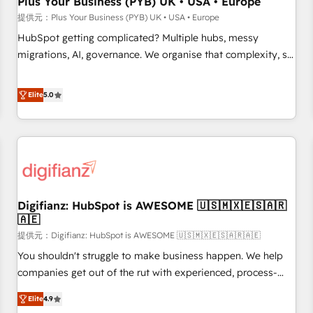
Plus Your Business (PYB) UK • USA • Europe
accelerating your growth and positioning yourself as an
提供元：Plus Your Business (PYB) UK • USA • Europe
undisputed leader. 🔹 BOOST: Optimize your digital
HubSpot getting complicated? Multiple hubs, messy
transformation process A methodology designed to
migrations, AI, governance. We organise that complexity, so
implement HubSpot effectively and optimize your digital
your team can put HubSpot to work... Welcome to our
processes. 🔹 Trusted by Industry Leaders With an average
Profile! We help with: • CRM implementation, reports,
Elite
5.0
rating of 4.9/5 and a proven track record of business
workflows, and team training • CRM migration from
transformation, our growth-first approach has helped
Salesforce, Pipedrive, Dynamics and others • Technical
brands dominate their markets.
projects including custom API integrations • AI governance
for HubSpot-centred operations A little about us: • Boutique
'Elite' team of 12 • 150+ clients across Sales Hub, Marketing
Hub, Service Hub, Data Hub and CMS • ISO/IEC 27001:2022,
Digifianz: HubSpot is AWESOME 🇺🇸🇲🇽🇪🇸🇦🇷
ISO 9001:2015, and ISO 42001:2023 certified - the AI
🇦🇪
management standard • GuardHub: our AI governance
提供元：Digifianz: HubSpot is AWESOME 🇺🇸🇲🇽🇪🇸🇦🇷🇦🇪
framework, built on ISO 42001 Ready for the next step?
Click the 👈 '𝗖𝗼𝗻𝘁𝗮𝗰𝘁 𝗯𝘂𝘀𝗶𝗻𝗲𝘀𝘀' button to get in touch
You shouldn't struggle to make business happen. We help
(𝘸𝘦'𝘳𝘦 𝘴𝘶𝘱𝘦𝘳 𝘳𝘦𝘴𝘱𝘰𝘯𝘴𝘪𝘷𝘦)
companies get out of the rut with experienced, process-
oriented teams implementing HubSpot Marketing, Sales,
Elite
4.9
Service, CMS and Operations Hub, so selling and actually