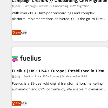
Campaign Creators // Onboarding, CRM Migration
Développement des interfaces avec vos logiciels métiers ⚙️
提供元：Campaign Creators // Onboarding, CRM Migration
Configuration de la plateforme HubSpot 📈 Configuration
With over 600+ HubSpot onboardings and complex
de rapports et tableaux de bord 🤝 Book Process &
platform implementations delivered, CC is the go-to Elite
Guidelines utilisateurs 🎓 Formations des utilisateurs
Solutions Partner for businesses ready to migrate,
replatform, and scale smarter. We specialize in high-impact
Elite
4.9
CRM and CMS migrations and onboarding from platforms
like Salesforce, NetSuite, Zoho, Pardot, Marketo, Microsoft
Dynamics, Wix, WordPress and legacy CRMs, turning
fragmented systems into unified, growth-ready HubSpot
architectures that accelerate revenue operations and
performance. - Multi-object CRM migration, cleanup, and
Fuelius | UK • USA • Europe | Established in 1998
implementation. - Pre-built and custom integrations across
your full tech stack. - Custom object setup, CMS builds, and
提供元：Fuelius | UK • USA • Europe | Established in 1998
full-funnel automation. - Dashboards, lifecycle campaigns,
Fuelius is a 25-year-old digital transformation, marketing
and lead nurturing sequences. - Cross-hub setup across
automation and CRM consultancy. We enable mid-market
Marketing, Sales, Operations, and Service Hubs. - Ongoing
and enterprise clients to maximise their return from digital
optimization, managed support, and scalable retainers.
and fuel their growth. We modernise platforms, streamline
Elite
5.0
Let’s make HubSpot your most powerful growth engine.
operations that are causing inefficiencies, improve