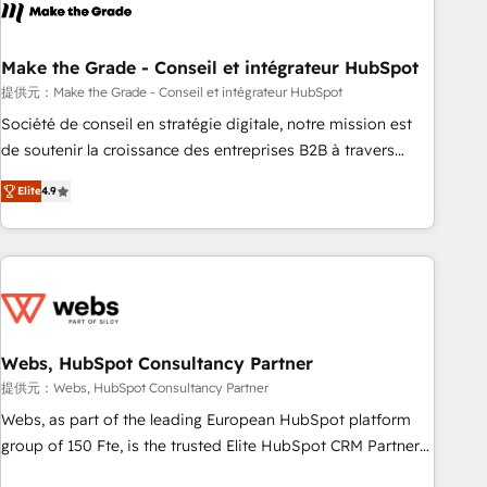
Became a HubSpot Partner 📆Founded in 1997
project... ⬅️ Click "Contact Business" ⬅️ to access 150+
Kickstart Integration templates that put HubSpot in the
center of your tech stack, syncing... 🛍️ Shopify or
Make the Grade - Conseil et intégrateur HubSpot
WooCommerce 💲 Stripe or Paypal 💰 Sage or Netsuite 🤖
提供元：Make the Grade - Conseil et intégrateur HubSpot
Google or Microsoft ✍️ DocuSign or PandaDoc 🌐 Avalara or
Société de conseil en stratégie digitale, notre mission est
Quaderno HubSnacks holds the rare Advanced "Custom
de soutenir la croissance des entreprises B2B à travers
Integrations" Accreditation, securely sync data across... 🔄
l’acquisition de nouveaux clients, l'intégration CRM et le
any apps, in any direction. Stuck on your old CRM..? Migrate
Elite
4.9
développement des revenus auprès de vos comptes
| seamlessly off your old CRM onto a clean new HubSpot
existants. En France et à l'international, nous travaillons
portal with Advanced Website and CRM Migrations using
avec des ETI ambitieuses, des grands groupes voulant aller
our in-house "HubScrub" Tool.
au-delà d’une simple transformation digitale et des startups
florissantes. Nos 3 grandes expertises sont : ➤ L’intégration
de CRM et de méthodologie RevOps pour aligner les
équipes marketing, commerciales et support client (data
Webs, HubSpot Consultancy Partner
migration, synchronisation API, audit et maintenance) ➤ La
提供元：Webs, HubSpot Consultancy Partner
création de sites internet de conversion qui transforment
Webs, as part of the leading European HubSpot platform
les visiteurs en opportunités d'affaires ➤ La mise en place
group of 150 Fte, is the trusted Elite HubSpot CRM Partner
de stratégies d'acquisition marketing (SEO, SEA, inbound,
offering you a roadmap on maximizing EBITDA and