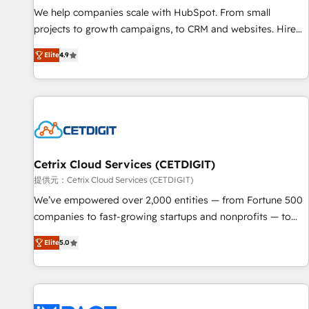
We help companies scale with HubSpot. From small
projects to growth campaigns, to CRM and websites. Hire
an agency that's experienced in every inch of HubSpot and
Elite
4.9
willing to work hand-in-hand with your team to simplify the
complex and build a better experience for your team and
customers.
Cetrix Cloud Services (CETDIGIT)
提供元：Cetrix Cloud Services (CETDIGIT)
We’ve empowered over 2,000 entities — from Fortune 500
companies to fast-growing startups and nonprofits — to
streamline operations, scale revenue, and unlock the full
Elite
5.0
potential of HubSpot. With deep technical and industry
expertise, we fuse automation, integration, and AI
innovation to deliver lasting impact. We specialize in: •
Turnkey and end-to-end HubSpot implementations •