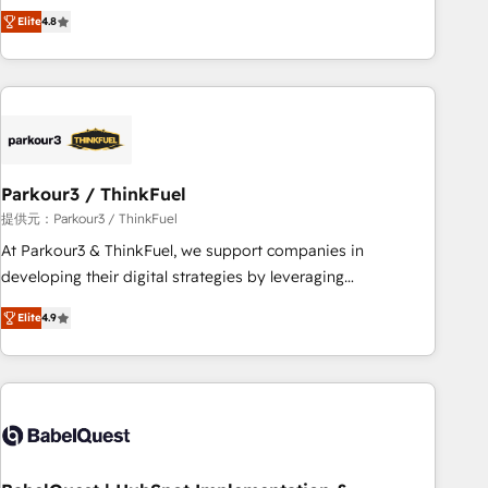
automatisation marketing, ABM, IA, emailing) Informations
achieving Commercial Excellence. With our targeted
Elite
4.8
clés : - 10 ans d'expérience - 100+ intégrations CRM
processes, we strengthen your digital transformation and
HubSpot réussies - 40 experts conseil - 150 certifications
minimize costs. As HubSpot's Advanced Accredited CRM
HubSpot cumulées
Implementation partner, we provide expertise to drive your
business forward. Since 2015 we are fully dedicated to
HubSpot and with an experienced team (50+), we work
with reputable companies in B2B sectors such as
Parkour3 / ThinkFuel
manufacturing, SaaS and business services. We prepare a
customized business case that demonstrates the value and
提供元：Parkour3 / ThinkFuel
impact of your digital transformation, including a detailed
At Parkour3 & ThinkFuel, we support companies in
financial rationale with a focus on ROI and TCO. As a trusted
developing their digital strategies by leveraging
extension of your team, we believe in the power of
technologies and automating their marketing and sales
Elite
4.9
partnership. Together, we embark on a transformational
processes to generate growth. Our offer spans from
journey that sets your business up for long-term success.
Strategy to Operations. We specialize in CRM onboarding
Unlock your business. If not now, when?
and implementation, web design, sales & marketing
automation, and digital marketing. With extensive
experience working with tech companies and
manufacturers since 2002, we are committed to
empowering our clients and developing their autonomy. Get