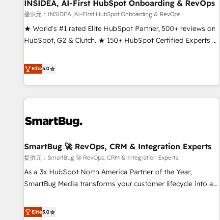
INSIDEA, AI-First HubSpot Onboarding & RevOps
提供元：INSIDEA, AI-First HubSpot Onboarding & RevOps
★ World's #1 rated Elite HubSpot Partner, 500+ reviews on
HubSpot, G2 & Clutch. ★ 150+ HubSpot Certified Experts &
Trainers across the team ★ 1,500+ implementations across
five continents ★ AI-First, RevOps-led, Onboarding
Elite
5.0
obsessed ★ Company of the Year 2024/25 INSIDEA helps
growing companies turn HubSpot into a revenue engine.
We onboard your team, migrate your data, and build AI-
powered workflows that drive adoption from week one, in
your time zone. What we do ➤ Onboarding: Live in weeks,
with workflows built around your business, not a template.
SmartBug 🚀 RevOps, CRM & Integration Experts
➤ Migration: Move from any legacy CRM. Zero downtime,
full data integrity. ➤ Implementation: Configure HubSpot to
提供元：SmartBug 🚀 RevOps, CRM & Integration Experts
run your revenue process. Sales, marketing, and service
As a 3x HubSpot North America Partner of the Year,
wired together. ➤ AI and Integrations: Layer Breeze AI,
SmartBug Media transforms your customer lifecycle into a
custom agents, and APIs to remove manual work. ➤
revenue engine. Our unified ecosystem includes specialized
Ongoing Management: Monthly tune-ups, feature rollouts,
divisions Globalia (AI & Software) and Point Success Media
Elite
5.0
adoption coaching. Buying HubSpot, switching to it, or
(Paid Media), making this the official home for all three