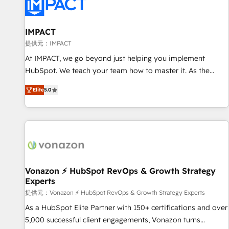
Onboarding for Sales, Service, Marketing & Content Hubs •
AI voice and chat agents, predictive automation, and smart
workflows • Salesforce + HubSpot integration • RevOps and
IMPACT
AI-driven sales enablement • Website design and CMS
提供元：IMPACT
development • ERP integration: SAP, NetSuite, Microsoft
At IMPACT, we go beyond just helping you implement
Dynamics, … • Data cleansing and CRM migration from any
HubSpot. We teach your team how to master it. As the
platform • Client/member portals built on HubSpot •
creators of the Endless Customers System™ (the next
Custom and complex integrations: SAM.gov, GovWin,
Elite
5.0
evolution of They Ask, You Answer), we’re the only HubSpot
QuickBooks, PandaDoc, ClickUp, Shopify, Mapsly,
partner built entirely around coaching and training. That
WooCommerce, BuilderTrend, and more Experience the
means we don’t do the work for you; we help you build the
difference — reach out to see how AI + HubSpot can
skills, processes, and internal team you need to attract the
transform your business.
right buyers, close deals faster, and grow without outside
dependencies. You’ll learn how to: • Set up, audit, and
organize your HubSpot portal • Get your sales team fully
Vonazon ⚡ HubSpot RevOps & Growth Strategy
Experts
using HubSpot • Track pipeline and revenue across the
entire buyer journey • Build an in-house marketing team
提供元：Vonazon ⚡ HubSpot RevOps & Growth Strategy Experts
that drives growth • Create content and videos that attract
As a HubSpot Elite Partner with 150+ certifications and over
buyers • Use AI to scale smarter Our coaching-led approach
5,000 successful client engagements, Vonazon turns