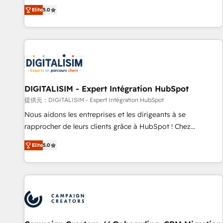
works best for companies that are done with outsourcing
marketing complexity into measurable, scalable growth.
Elite
5.0
and ready to build something that lasts. So if you're ready
From onboarding to enterprise-grade campaigns, our in-
to become the most trusted voice in your market, let’s talk.
house team builds scalable strategies that drive long-term
revenue. ⚙️ HubSpot Integration & Optimization • Seamless
CRM, CMS, and automation setup • Complex platform
migrations and data cleanups • Custom APIs and third-party
integrations 📈 End-to-End Revenue Acceleration • Lifecycle
marketing and pipeline growth programs • Sales
DIGITALISIM - Expert Intégration HubSpot
enablement tools and CRM optimization • Retention
提供元：DIGITALISIM - Expert Intégration HubSpot
strategies with customer journey mapping 🏅 Elite-Level
Nous aidons les entreprises et les dirigeants à se
HubSpot Execution • 750+ onboardings and 2,000+
rapprocher de leurs clients grâce à HubSpot ! Chez
implementations • Deep expertise across marketing, sales,
DIGITALISIM, nous avons l'intime conviction que la réussite
and service hubs • Built-in flexibility for startups to global
Elite
5.0
des entreprises passe par l’innovation web, le marketing
brands
digital, et la relation client ! C'est pourquoi, nos experts sont
à la fois capables de gérer votre projet de création de site
internet, votre référencement, votre stratégie digitale et le
pilotage et l'intégration d'HubSpot ! Les grandes phases
d'un projet HubSpot avec DIGITALISIM : 🧽 Nettoyage,
migration et intégration des bases de données. 🚀