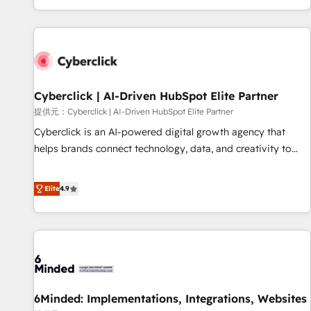
Built to convert, scale, and drive results.
customer experiences, integrate systems, and supercharge
revenue operations Key services: • CRM Implementation •
Systems Integration • Digital Transformation / Web
Development • RevOps & Sales Consulting • Marketing
Automation What makes us different? 🚀 Top 0.5% of global
Cyberclick | AI-Driven HubSpot Elite Partner
HubSpot agencies ⚙️ The strongest technical ability and
integration capabilities 💼 Consultative, long-term partners
提供元：Cyberclick | AI-Driven HubSpot Elite Partner
who will embed ourselves into your business, processes
Cyberclick is an AI-powered digital growth agency that
and systems 🏢 We specialise in working with mid-market
helps brands connect technology, data, and creativity to
and enterprise organisations, global organisations and
achieve measurable results. Founded in Barcelona and
those with complex use cases 🏆 CRM Implementation,
operating across Spain, LATAM, and the UK, we support
Elite
4.9
Platform Enablement, Custom Integration and Onboarding
global companies in building smarter marketing, sales, and
Accredited 🔐 ISO27001 & ISO9001 Certified
customer success strategies. As the only HubSpot Elite
Partner in Iberia (Spain & Portugal), we combine human
insight with intelligent automation to drive sustainable
growth. Our multidisciplinary team designs solutions that
simplify complexity, boost performance, and turn
6Minded: Implementations, Integrations, Websites
innovation into real impact. 🌍 Highlights • HubSpot Partner