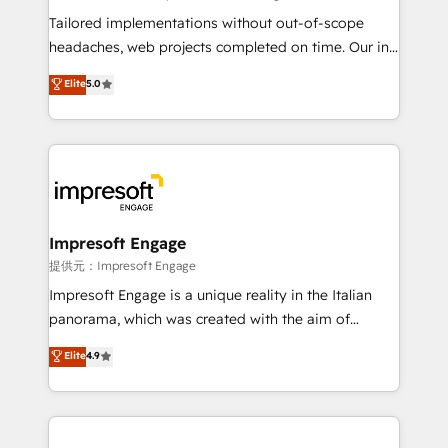
for better adoption. 🔹 Custom Solutions: Build
Tailored implementations without out-of-scope
tailored apps, workflows, and configurations. We are
headaches, web projects completed on time. Our in-
SOC 2 Type II and ISO 27001 certified, reinforcing
house team of certified CRM architects, experts,
Elite
5.0
our commitment to data security and compliance. At
developers, designers, and marketers handles all
OneMetric, we help revenue teams focus on the
aspects of your HubSpot. ✨ 400+ global clients ✨
OneMetric that matters most: revenue.
100+ seamless migrations from 15+ different CRMs
✨ 100,000+ hours in HubSpot projects, 75+ full Hub
implementations, and 5,000+ pages ✨ CS: Clients
generating 7-digit MRR from inbound campaigns ✨
CS: 245% organic growth & +751% new visitors for a
Impresoft Engage
full-funnel HubSpot project ✨ CS: 415% conversion
提供元：Impresoft Engage
boost with a new HubSpot site Recognized leaders:
Impresoft Engage is a unique reality in the Italian
🏆 HubSpot Platform Migration Impact Award 🏆
panorama, which was created with the aim of
Clutch HubSpot Global Leader 🏆 Finalist: HubSpot
putting Customer Experience at the center by
Elite
4.9
Inbound Campaign of the Year 🏆 Gold AVA Digital
creating digital environments capable of integrating
Award for Best Website 🌟 Accreditations: CRM
people, processes and data. We offer the best
Implementation, HubSpot Content Experience, CRM
digital solutions on the market, ranging from CRM
Data Migration & Custom Integration
processes and technologies to digital strategy, from