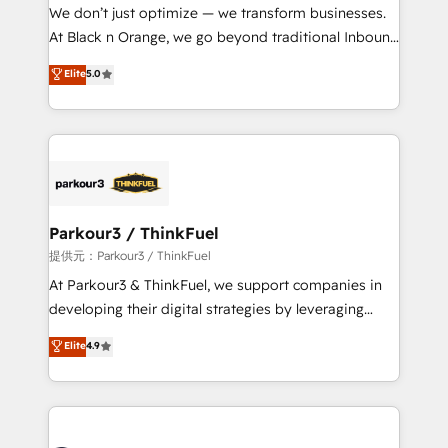
way for customers!" - Yamini Rangan, CEO of
We don’t just optimize — we transform businesses.
HubSpot “Our experience with the team at Blue Frog
At Black n Orange, we go beyond traditional Inbound
has been nothing short of extraordinary. Their years
Marketing with our exclusive methodologies:
Elite
5.0
of experience and quality of skilled staff has earned
BOOMS and BOOST. Together, they form a powerful
them a trusted reputation within the HubSpot
combination that has driven success for over 800
ecosystem as a reliable partner capable of delivering
businesses worldwide. As Elite HubSpot Partners, we
remarkable experiences for our most sophisticated
specialize in crafting high-performance growth
clients.” - Brian Garvey, VP, Solutions Partner
strategies that integrate data-driven marketing,
Program, HubSpot.
automation, and revenue intelligence to help
companies scale faster and smarter. 🔹 BOOMS:
Parkour3 / ThinkFuel
Demand generation for all your buyers With BOOMS,
提供元：Parkour3 / ThinkFuel
you invest in 100% of your buyers, accelerating your
At Parkour3 & ThinkFuel, we support companies in
growth and positioning yourself as an undisputed
developing their digital strategies by leveraging
leader. 🔹 BOOST: Optimize your digital
technologies and automating their marketing and
Elite
4.9
transformation process A methodology designed to
sales processes to generate growth. Our offer spans
implement HubSpot effectively and optimize your
from Strategy to Operations. We specialize in CRM
digital processes. 🔹 Trusted by Industry Leaders
onboarding and implementation, web design, sales
With an average rating of 4.9/5 and a proven track
& marketing automation, and digital marketing. With
record of business transformation, our growth-first