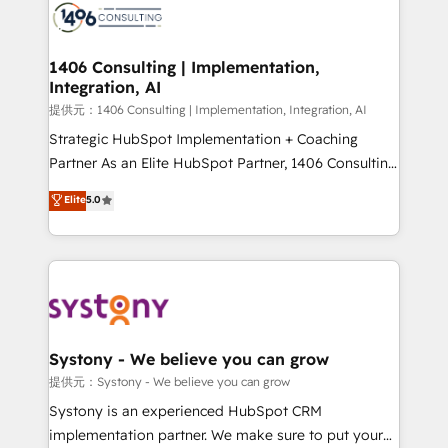
marketing automation to online and offline sales
processes through Customer Service Management,
allowing companies to optimize processes and meet
1406 Consulting | Implementation,
Integration, AI
the needs of the customer. We are part of Impresoft
Group, a group of specialized and complementary
提供元：1406 Consulting | Implementation, Integration, AI
companies that divide their offer into 4
Strategic HubSpot Implementation + Coaching
Competence Centers: Smart Manufacturing,
Partner As an Elite HubSpot Partner, 1406 Consulting
Customer First, Enabling Technologies & Security.
helps mid-market revenue teams transform how
Elite
5.0
The synergies generated by these integrations,
they sell, market, and serve. We don't just build your
together with the combination of talents, skills,
HubSpot—we teach your team to own it, then stay
solutions and services, have allowed the group to
to help you keep winning. What We Do ⚙️ CRM
build an unrivaled offering portfolio on the market
Implementations across Marketing, Sales, Service,
to accompany companies on their digital
Data & Content 📈 Sales & Marketing Alignment +
transformation journey.
Revenue Team Enablement 🤖 Breeze AI & Custom
Agent Creation 🔄 Custom Integrations & Data
Systony - We believe you can grow
Migration Why 1406 We become part of your team.
提供元：Systony - We believe you can grow
Your team learns while we build. We fix what others
Systony is an experienced HubSpot CRM
broke. Built for mid-market reality—practical
implementation partner. We make sure to put your