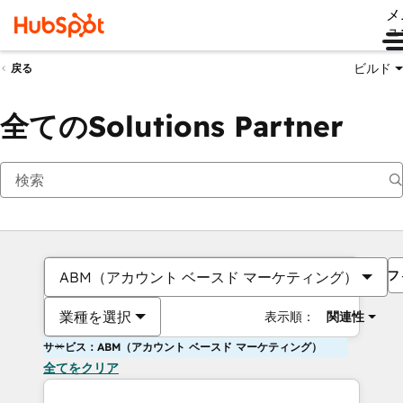
メ
ュ
ビルド
戻る
全てのSolutions Partner
フ
ABM（アカウント ベースド マーケティング）
業種を選択
表示順：
関連性
サービス：ABM（アカウント ベースド マーケティング）
全てをクリア