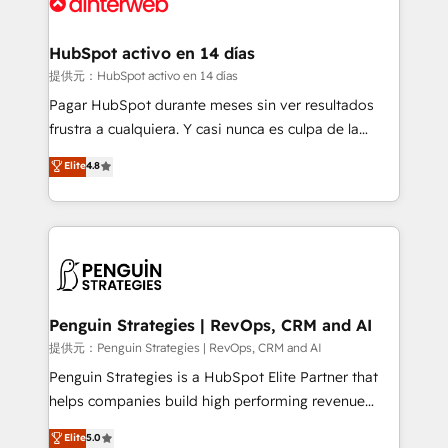
for you and execute it on HubSpot. We are on the
G-Cloud 14 CCS (Crown Commercial Service)
framework, meaning we've been accredited by
HubSpot activo en 14 días
HubSpot and vetted by the CCS, which means we
提供元：HubSpot activo en 14 días
can support public sector companies as well the
Pagar HubSpot durante meses sin ver resultados
other ones listed in our profile. Our services: -
frustra a cualquiera. Y casi nunca es culpa de la
HubSpot implementation - HubSpot CMS website
herramienta: es del enfoque con el que se
Elite
4.8
build We can do lots of things. But everything we do
implementó. Trabajamos con un catálogo de +80
is there for you to: - Grow revenue, and run your
casos de uso: cada uno resuelve un problema
business more efficiently - Build stronger
concreto de tu operación en HubSpot. La entrega
relationships with customers - Make better
toma de 1 a 3 semanas por caso, abordamos varios
decisions with data - Find a new voice and reach
en paralelo cuando tiene sentido, y siempre
more people - Get the most out of your HubSpot
confirmamos resultados antes de seguir avanzando.
investment
Empiezas a ver resultados antes de que termine el
Penguin Strategies | RevOps, CRM and AI
mes. 🏆 HubSpot Partner of the Year 2022, máximo
提供元：Penguin Strategies | RevOps, CRM and AI
reconocimiento del ecosistema. Elite Solutions
Penguin Strategies is a HubSpot Elite Partner that
Partner, el nivel más alto. +700 clientes
helps companies build high performing revenue
implementados en LATAM, Marcas como Hyatt,
operations across complex sales cycles, multi
Elite
5.0
Hospital ABC, Hogares Unión, Yves Rocher,