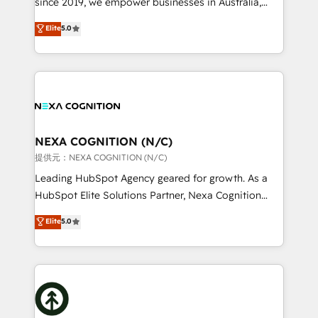
since 2019, we empower businesses in Australia,
Commerce: Shopify, WooCommerce; lifecycle and
New Zealand, and globally to realise their full
Elite
5.0
revenue automation 🏢 Real Estate: deal pipelines;
potential through enterprise HubSpot CRM
portfolio and lifecycle management 🏭
implementation. And we deliver best practice across
Manufacturing: ERP integrations; operational
the whole HubSpot platform, covering marketing,
alignment 🛡️ Compliance & Data Considerations:
sales, service, CMS and integrations. We work with
HIPAA-aware; CASL-compliant; GDPR-ready
all businesses, from start-up to Enterprise, and have
implementations where required 💡 Why 500+
delivered the largest HubSpot implementations in
Clients Choose Us: Elite Partner; technical, fast, and
the world. Our human approach to digital
NEXA COGNITION (N/C)
built to scale.
transformation is designed for businesses who want
提供元：NEXA COGNITION (N/C)
to grow. And we're passionate about APAC
Leading HubSpot Agency geared for growth. As a
businesses leading the world in technology, agility
HubSpot Elite Solutions Partner, Nexa Cognition
and productivity. We also have a proven track
ranks in the top 1% of global HubSpot Partners and
Elite
5.0
record migrating businesses from CRM & Marketing
has been one of the longest-standing partners since
Platforms such as Salesforce, Dynamics, Pipedrive,
2012. We empower businesses to harness the full
and Marketo onto HubSpot. Our methodology
potential of HubSpot by combining strategic
literally transforms the way the businesses we work
insights with technical excellence, we deliver
with attract and retain customers, manage their
bespoke HubSpot solutions tailored to drive
business people and processes, and how they
measurable growth and operational efficiency. Why