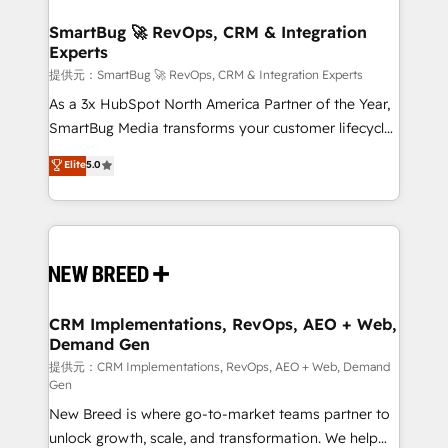
定の代行ではなく、設計の責任」を引き受け、部門横断
"accelerating a mess." ⚙️ Elite Engineering & AI
の統合・浸透・変革管理を実行します。 ▸ CMS戦略設
Scalable Architecture: Zero-technical-debt setup
SmartBug 🚀 RevOps, CRM & Integration
計・構築：リード獲得・CVR・SEOを前提にした情報設
Experts
across all Hubs, validated by our 7 HubSpot
計・導線設計・テンプレート設計をContent Hubで一体
Accreditations. AI-Powered RevOps: Breeze AI,
提供元：SmartBug 🚀 RevOps, CRM & Integration Experts
提供。 ▸ 既存CRM・MAからの移行支援：Salesforce・
custom AI agents, and high-integrity migrations for
As a 3x HubSpot North America Partner of the Year,
Marketo・Pardot等からの移行、カスタム設計、履歴
total reporting clarity. Security & Compliance: SOC 2
SmartBug Media transforms your customer lifecycle
データ移行と活用設計まで。 ▸ AEO対応：ChatGPT・
Type I and HIPAA attested for enterprise-grade data
into a revenue engine. Our unified ecosystem
Elite
5.0
Perplexity等のAI検索からの流入・引用を前提にコンテ
security. 🏆 Why Bluleadz? GTM OS Partner | 16+
includes specialized divisions Globalia (AI &
ンツとサイト構造を最適化。 🏆 なぜ100incを選ぶの
Years Experience | 1,000+ Five-Star Reviews
Software) and Point Success Media (Paid Media),
か？ ✓ HubSpot Eliteパートナー認定 ✓ HubSpotアワ
making this the official home for all three brands. 🔄
ード受賞・HUGリーダー ✓ ISO27001:2022 /
Implementation & Integration - Seamless migrations
ISO9001:2015 取得 ✓ 400社以上の導入実績 ✓
and system integrations powered by Globalia’s
HubSpot大百科 出版 CRM・AI活用に関するご相談、現
technical development team. - 19 HubSpot-certified
状整理の壁打ちなど、構想段階からお気軽にお問い合わ
trainers to drive platform adoption. 📈 Revenue
CRM Implementations, RevOps, AEO + Web,
せください。
Demand Gen
Generation - Full-funnel marketing and high-
performance advertising via Point Success Media. -
提供元：CRM Implementations, RevOps, AEO + Web, Demand
Gen
Expert deployment of Breeze AI and custom agents
New Breed is where go-to-market teams partner to
to automate growth. 🏆 Elite Excellence - 8 platform
unlock growth, scale, and transformation. We help
accreditations and deep HIPAA-compliance