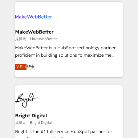
only firm in the world to hold Elite Partner
there’s a good chance one of our globally integrated
Accreditations with both HubSpot and Clay, our
teams has worked with clients just like you Let’s
clients gain a unique advantage in CRM architecture,
explore whether S2 is the partner you’ve been
pipeline generation, data intelligence, and go-to-
looking for...and get your next big initiative moving!
market execution. Why B2B Businesses Choose RP: -
MakeWebBetter
Secure: Soc2 compliant 🛡️ - Pricing: Implementations
提供元：MakeWebBetter
starting at $1,5k 💵 - Speed: Launch in 14 days ⚡ -
MakeWebBetter is a HubSpot technology partner
Global: 75+ RPers across five continents 🌐 - Scale:
proficient in building solutions to maximize the
Largest organically grown & fastest tiering Elite
operational efficiency of HubSpot. The fastest-
Elite
4.9
HubSpot Partner 🪴 - Sales Hub: More
growing tech-enabler & facilitator, MakeWebBetter,
implementations than any other Partner 💻 -
hands you the blend of HubSpot expertise &
Migrations: We convert Salesforce addicts to
eminent solutions & integrations. Trust us to
HubSpot evangelists 🧡 Don't hire a marketing
streamline your HubSpot experience. 🚀HubSpot
agency for an Ops problem. Don't hire a technical
Elite Partners with 10+ years of HubSpot experience
agency for a growth problem. Hire a partner built to
🤝HubSpot Premier Integration partner 🤝Google
solve both.
Premier Partner 2023 🌟5 HubSpot Accreditations 🌟
Bright Digital
Won HubSpot Theme Challenge 2021 🌟INBOUND’19
提供元：Bright Digital
HubSpot Rising Star Why us? Harnessing the full
Bright is the #1 full-service HubSpot partner for
potential of the powerful HubSpot CRM. ✔️A team of