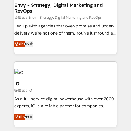
reliable source of truth - Unlock the full value of your
Envy - Strategy, Digital Marketing and
RevOps
CRM and marketing data, not just implement a
system - Accelerate impact with a partner who
提供元：Envy - Strategy, Digital Marketing and RevOps
understands both strategy and technology
Fed up with agencies that over-promise and under-
deliver? We’re not one of them. You’ve just found a
B2B Tech Marketing & RevOps agency that delivers
Elite
5.0
clear communication and real results—seriously.
Since 2014, we’ve helped brands like Yotpo,
Passport Card, BrandShield, Nuvei, and Fiverr
Enterprise clean up their RevOps, build predictable
pipelines, and make sense of their HubSpot data. As
a project or ongoing service, we help with: - RevOps
iO
that keeps revenue moving – fixing messy lead
提供元：iO
handoffs, broken sales processes, and murky
As a full-service digital powerhouse with over 2000
reporting so nothing gets lost. - HubSpot without
experts, iO is a reliable partner for companies
headaches – new deployments, system cleanups,
looking to strengthen their position in the fields of
and process implementation. - Custom HubSpot
Elite
4.9
marketing, technology, content, strategy and
migrations – moving from Pardot, Salesforce,
creation. iO combines in-depth knowledge on both