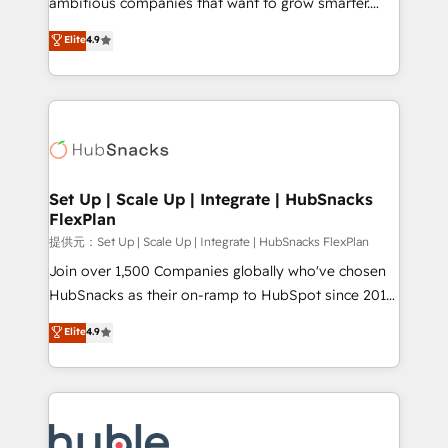
ambitious companies that want to grow smarter.
HubSpot experts backed by over 10+ years of
From HubSpot onboarding, to training, from
Elite
4.9
HubSpot experience ✔️Flexible pricing models —
developing a new website to lead generation and
Hourly-fee (assigned one Dedicated HubSpot
digital marketing; we do it all (and with great
Admin); Monthly-fee (HubSpot Admin + Project
results)! In short, our services include: - HubSpot
Manager); and Fixed Project Cost (as per
consultancy: onboarding, training, data migration -
requirement). ✔️Helped over 25,000+ customers so
HubSpot development: websites, custom modules,
far with our HubSpot solutions. ✔️Bespoke apps &
integrations - Marketing & sales solutions: digital
on-demand bundle services. Connect with us today!
marketing, advertising, campaigns, content and
Set Up | Scale Up | Integrate | HubSnacks
FlexPlan
design We connect people, data and technology to
improve customer experiences. With our bright
提供元：Set Up | Scale Up | Integrate | HubSnacks FlexPlan
people, exciting ideas and can-do mentality, we
Join over 1,500 Companies globally who've chosen
ensure revenue growth on a daily basis. So tell us
HubSnacks as their on-ramp to HubSpot since 2014
your challenge; our passionate and growth driven
Simple pay-as-you-go plans that accelerate value...
Elite
4.9
team of 100+ experts is ready for you! Driving digital
1️⃣ Set Up | Onboarding New or Check-fixing existing
growth | www.brightdigital.com
HubSpot portals 2️⃣ Scale Up | 100% HubSpot Task
Execution... Global 24/7 ... All Experts 3️⃣ Integrate |
your entire Tech Stack with Custom Integrations
Slash months from your API Integration project... ⬅️