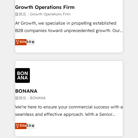
service their customers.
Choose Nexa Cognition? 🚀 HubSpot Expertise: Our
Growth Operations Firm
certified team specialises in CRM implementation,
提供元：Growth Operations Firm
marketing automation, and revenue operations. 🤝
At Growth, we specialize in propelling established
Custom Solutions: From onboarding and
B2B companies toward unprecedented growth. Our
integrations, to RevOps and training. We align
focus is on fine-tuning and enhancing your growth,
Elite
5.0
HubSpot with your business needs. 🌟 Proven
sales, and marketing operations. Unlike conventional
Results: We’ve helped businesses of all sizes
marketing agencies, we dive deep into the
accelerate revenue growth, improve operational
operational aspects of your business, ensuring that
efficiency, and achieve ROI. 🔧 Flexible Service
each cog in your growth machine is well-oiled and
Packages: Choose ongoing support or project-based
functioning optimally. With our expertise in leading
solutions. We offer service packages designed to fit
platforms like Salesforce and HubSpot, we bring a
your requirements. Contact us today!
wealth of knowledge and experience to the table.
BONANA
Our strategies are tailored to your business's unique
提供元：BONANA
needs, ensuring a personalized approach that aligns
We’re here to ensure your commercial success with a
with your growth objectives.
seamless and effective approach. With a Senior
team that has 10+ years of experience in HubSpot,
Elite
5.0
we have a deep understanding of SaaS, Business
Services and E-commerce together with Retail. We