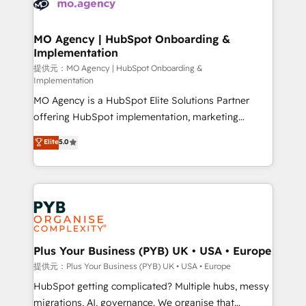
extensive experience working with tech companies
approach has helped brands dominate their
and manufacturers since 2002, we are committed to
markets.
empowering our clients and developing their
MO Agency | HubSpot Onboarding &
Implementation
autonomy. Get to grips with HubSpot through
guided implementation and seamless integration of
提供元：MO Agency | HubSpot Onboarding &
Implementation
the CRM platform into your digital ecosystem. Would
MO Agency is a HubSpot Elite Solutions Partner
you like support in deploying your inbound
offering HubSpot implementation, marketing
marketing strategy? We'll provide support tailored
automation, CRM and RevOps consulting, B2B SEO,
to your needs and sales objectives. With 125+
Elite
5.0
paid media, content marketing, AEO and GEO (AI
certifications, we are part of the most certified
search optimisation), and HubSpot Content Hub and
Canadian agencies, and we both hold Onboarding
WordPress development. We work with enterprise
Accreditations. Based in Canada (coast to coast), our
and growth-led companies across technology,
services are offered in both English & French.
professional services, financial services and
industrial sectors. Offices in Johannesburg, Cape
Town, Dubai & London. 500+ HubSpot CRM
Plus Your Business (PYB) UK • USA • Europe
implementations delivered. AI visibility coverage
提供元：Plus Your Business (PYB) UK • USA • Europe
across ChatGPT, Claude, Perplexity, Gemini and
HubSpot getting complicated? Multiple hubs, messy
Google AI Overviews. HubSpot Impact Award -
migrations, AI, governance. We organise that