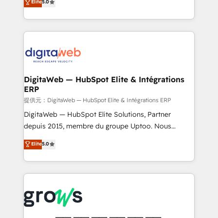
Elite
5.0
prospecting, follow-ups, service triage, and
in your organization. It's not brands that solve
knowledge retrieval—built in HubSpot. ⚡ Fast-Track
challenges — it's people. Our Revenue Architects
& Growth-Track Services Fast-Track: Rapid HubSpot
work side-by-side with your team to turn your ERP
onboarding in weeks Growth-Track: Unlock
data into real sales control. Our mission? Make your
advanced optimization & adoption 📍 São Paulo, BR
CRM actually drive revenue. We focus on
• Des Moines, IA • New York, NY
manufacturing, trade, distribution, logistics and
software companies that run ERP systems and need
DigitaWeb — HubSpot Elite & Intégrations
ERP
a proven sales management layer, with pipeline
control, margin visibility, and reliable forecasting.
提供元：DigitaWeb — HubSpot Elite & Intégrations ERP
REV.BW is not another CRM implementation. It's a
DigitaWeb — HubSpot Elite Solutions, Partner
ready-made model: data architecture, sales process,
depuis 2015, membre du groupe Uptoo. Nous
management reporting, and ERP integration — built
aidons les ETI et PME B2B à unifier Marketing,
Elite
5.0
from real experience, not experimentation. ✨
Ventes et Service sur HubSpot grâce à la Revenue
HubSpot Elite Partner, Top 16 globally ✨ 200+ CRM
Architecture : alignement des équipes, pipeline
implementations, 70% with ERP integrations ✨ Deep
prévisible, croissance mesurable. 🔌 Intégrations
ERP integration expertise across multiple platforms
complexes : ERP (Divalto, Sage X3, Cegid, Pennylane,
✨ Trusted by Polish market leaders and Stock
Dynamics..), VOIP (Aircall, Ringover, Modjo), Shopify,
Market companies
Oneflow. 💻 Développements custom : CRM UI