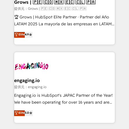
Extensions (React), Serverless Node.js, Custom
Grows | 🇵🇪 🇨🇴 🇲🇽 🇪🇨 🇨🇱 🇵🇦
Objects, thèmes HubL, agents IA & Breeze AI. 🎯
提供元：Grows | 🇵🇪 🇨🇴 🇲🇽 🇪🇨 🇨🇱 🇵🇦
Secteurs : Industrie, Distribution B2B, SaaS, Services
🏆 Grows | HubSpot Elite Partner · Partner del Año
B2B, Immobilier, Viticulture, Finance. 🚀 Nos livrables
LATAM 2025 La mayoría de las empresas en LATAM
: migration sécurisée, implémentation Marketing +
no tienen un problema de herramientas. Tienen un
Elite
4.9
Sales + Service Hub, synchronisation ERP ↔
problema de orden. Equipos desalineados, datos
HubSpot temps réel, formation équipes. 🏆 +350
dispersos y procesos que dependen de personas
projets livrés. Accrédités HubSpot CRM
clave — no de sistemas. Eso frena el crecimiento,
Implementation, Data Migration & Custom
aunque tengas buena tecnología y ganas de escalar.
Integration. 📩 Parlons de votre projet →
⚙️ Grows ordena los procesos comerciales, alinea
digitaweb.com
marketing, ventas y servicio, e implementa HubSpot
de forma que genera resultados reales desde las
engaging.io
primeras semanas — no meses. 🤝 No entregamos
提供元：engaging.io
proyectos y nos vamos. Nos quedamos como
Engaging.io is HubSpot's JAPAC Partner of the Year!
socios estratégicos, ayudando a sostener y escalar
We have been operating for over 16 years and are
lo que construimos juntos. Porque crecer sin orden
one of HubSpot's most experienced and technically
Elite
5.0
no es crecer — es solo moverse rápido. 🌎
capable Agency Partners globally. We specialise in
Operamos en Colombia, Perú, México, Ecuador,
complex CRM migrations, implementations,
Chile, Panamá, Bolivia, Argentina y República