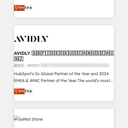
companies activate HubSpot’s AI-powered
expertise. - A team of 250+ experts dedicated to
Elite
5.0
customer platform and operationalize HubSpot’s
your resilient growth.
Loop Marketing framework through expert-led
services, smart agents, and purpose-built apps,
tailored to your business. Together, we unlock
results, fast. ⚙️CRM & RevOps: Align all Hubs to your
buyer journey for clean data, scalability, & reporting.
🎯Demand Gen & ABM: Drive pipeline with inbound,
AVIDLY 🇬🇧🇫🇮🇸🇪🇩🇰🇺🇸🇨🇦🇳🇴🇩🇪🇦🇺
🇳🇿
ABM, AEO, SEO, & paid media. 👩‍💻Web Design:
Build high-performing websites with UX, messaging,
提供元：AVIDLY 🇬🇧🇫🇮🇸🇪🇩🇰🇺🇸🇨🇦🇳🇴🇩🇪🇦🇺🇳🇿
& conversion strategy that drive results. 🤖AI
HubSpot’s 5x Global Partner of the Year and 2024
Strategy: Activate Breeze Agents, configure HubSpot
EMEA & APAC Partner of the Year. The world’s most
AI, & maximize AEO with tailored AI services. 🧩
experienced and fully accredited HubSpot Solutions
Elite
5.0
Integrations: Extend HubSpot with custom
Partner. 🚀 With 2,750+ HubSpot projects delivered
integrations, hosting, & maintenance.
and 370+ specialists across EMEA, APAC and NAM,
we de-risk complex CRM programmes and
accelerate ROI across every HubSpot Hub. 🧭 From
multi-region migrations to AI-powered automation,