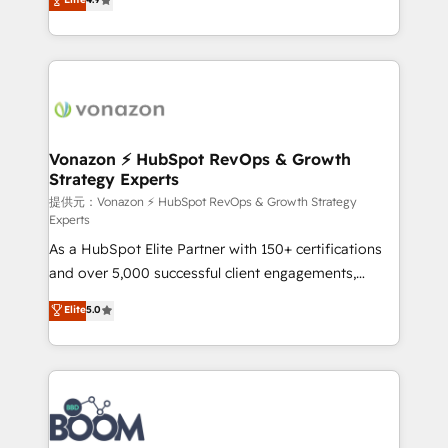
l'intégration CRM et le développement des revenus
auprès de vos comptes existants. En France et à
l'international, nous travaillons avec des ETI
ambitieuses, des grands groupes voulant aller au-
delà d’une simple transformation digitale et des
startups florissantes. Nos 3 grandes expertises sont :
➤ L’intégration de CRM et de méthodologie RevOps
Vonazon ⚡ HubSpot RevOps & Growth
Strategy Experts
pour aligner les équipes marketing, commerciales et
support client (data migration, synchronisation API,
提供元：Vonazon ⚡ HubSpot RevOps & Growth Strategy
Experts
audit et maintenance) ➤ La création de sites internet
As a HubSpot Elite Partner with 150+ certifications
de conversion qui transforment les visiteurs en
and over 5,000 successful client engagements,
opportunités d'affaires ➤ La mise en place de
Vonazon turns marketing complexity into
stratégies d'acquisition marketing (SEO, SEA,
Elite
5.0
measurable, scalable growth. From onboarding to
inbound, automatisation marketing, ABM, IA,
enterprise-grade campaigns, our in-house team
emailing) Informations clés : - 10 ans d'expérience -
builds scalable strategies that drive long-term
100+ intégrations CRM HubSpot réussies - 40
revenue. ⚙️ HubSpot Integration & Optimization •
experts conseil - 150 certifications HubSpot
Seamless CRM, CMS, and automation setup •
cumulées
Complex platform migrations and data cleanups •