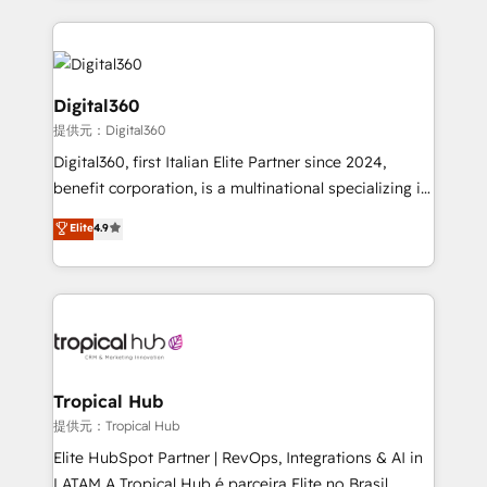
streamline and enhance your Sales, Marketing &
Service efforts, providing insights in your
commercial operations. We're good at RevOps,
automating and optimizing your marketing, sales &
Digital360
service operations with AI, designing and building
提供元：Digital360
your website, and we drive growth through Account-
Digital360, first Italian Elite Partner since 2024,
Based Marketing, SEO, SEA and many other tactics.
benefit corporation, is a multinational specializing in
No worries, we will advise you in which to deploy
strategic consulting, technological solutions,
and help you to get the best measurable ROI. This
Elite
4.9
marketing, and communication services, aimed at
brings us to our mission; to effectively guide as
enhancing business operations and brand
much Benelux companies as possible to be
reputation. It collaborates with organizations and
commercially successful.
enterprises in both the public and private sectors,
through a multicultural and multidisciplinary team
that integrates expertise in humanities, economics,
technology, law, and organization, bringing together
Tropical Hub
managers, entrepreneurs, and seasoned
提供元：Tropical Hub
professionals from companies with over forty years
Elite HubSpot Partner | RevOps, Integrations & AI in
of market presence. Our Pillars: • RevOps
LATAM A Tropical Hub é parceira Elite no Brasil,