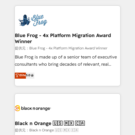
Enablement -Onboarded over 500 businesses to
strengthen your digital transformation and minimize
HubSpot -Top 1% of partners worldwide -In-house
costs. As HubSpot's Advanced Accredited CRM
team of 25+ experts Contact us today to help you
Implementation partner, we provide expertise to
get more from your investment in HubSpot.
drive your business forward. Since 2015 we are fully
www.bbdboom.com
dedicated to HubSpot and with an experienced
Blue Frog - 4x Platform Migration Award
Winner
team (50+), we work with reputable companies in
B2B sectors such as manufacturing, SaaS and
提供元：Blue Frog - 4x Platform Migration Award Winner
business services. We prepare a customized
Blue Frog is made up of a senior team of executive
business case that demonstrates the value and
consultants who bring decades of relevant, real
impact of your digital transformation, including a
world experience to our client engagements. "Blue
Elite
5.0
detailed financial rationale with a focus on ROI and
Frog is a top, trusted partner in HubSpot's
TCO. As a trusted extension of your team, we
ecosystem for a reason. Their team brings over a
believe in the power of partnership. Together, we
decade of experience to the table, along with deep
embark on a transformational journey that sets your
knowledge of the HubSpot platform and strategies
business up for long-term success. Unlock your
for driving growth. They are committed to helping
business. If not now, when?
our customers grow and finding solutions that fit
their unique business needs. We are thrilled to have
Black n Orange 🇺🇸 🇲🇽 🇨🇦
Blue Frog in the HubSpot ecosystem leading the
提供元：Black n Orange 🇺🇸 🇲🇽 🇨🇦