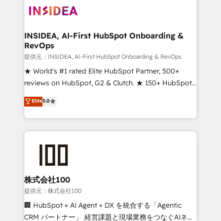
INSIDEA, AI-First HubSpot Onboarding &
RevOps
提供元：INSIDEA, AI-First HubSpot Onboarding & RevOps
★ World's #1 rated Elite HubSpot Partner, 500+
reviews on HubSpot, G2 & Clutch. ★ 150+ HubSpot
Certified Experts & Trainers across the team ★
Elite
5.0
1,500+ implementations across five continents ★ AI-
First, RevOps-led, Onboarding obsessed ★
Company of the Year 2024/25 INSIDEA helps
growing companies turn HubSpot into a revenue
engine. We onboard your team, migrate your data,
and build AI-powered workflows that drive adoption
from week one, in your time zone. What we do ➤
株式会社100
Onboarding: Live in weeks, with workflows built
提供元：株式会社100
around your business, not a template. ➤ Migration:
🏢 HubSpot × AI Agent × DX を統合する「Agentic
Move from any legacy CRM. Zero downtime, full data
CRM パートナー」 経営課題と現場業務をつなぐAIネイ