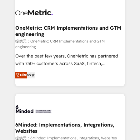
smarter with AI and HubSpot.
expertise, strategic thinking, and hands-on
operational know-how. We know that no two
businesses are alike, so we don’t do cookie-cutter
solutions. Instead, we dive in to understand your
OneMetric: CRM Implementations and GTM
engineering
needs, goals, and challenges to deliver solutions that
fit like a glove. We’re committed to being both
提供元：OneMetric: CRM Implementations and GTM
engineering
highly effective and fun to work with. We believe in
Over the past few years, OneMetric has partnered
efficient processes, as well as building great
with 750+ customers across SaaS, fintech,
relationships. Your success is our success, and we’re
healthcare, real estate, and other industries. With
all in this together! From startup to enterprise, we’ll
Elite
4.9
150+ HubSpot-certified experts, we deliver scalable
make sure your HubSpot setup becomes a
solutions to complex GTM and RevOps challenges.
powerhouse of productivity, so you can focus on
Our Expertise 🔹 Onboarding & Implementation:
what matters most: growing your business and
Accredited HubSpot Partner, ensuring smooth setup
wowing your customers. Let’s make HubSpot work
tailored to your GTM motion. 🔹 Migrations: Move
smarter for you!
from other CRMs to HubSpot without data loss or
downtime. 🔹 RevOps Strategy: Align teams,
6Minded: Implementations, Integrations,
Websites
processes, and data to drive revenue efficiency. 🔹
Integrations: Connect HubSpot with your tech stack
提供元：6Minded: Implementations, Integrations, Websites