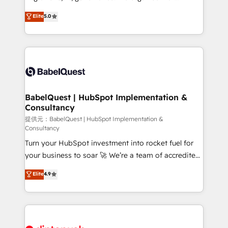
Customer First HubSpot Impact Award - Integrations
complexity, so your team can put HubSpot to work...
Elite
5.0
Innovation HubSpot Impact Award - Platform
Welcome to our Profile! We help with: • CRM
Migration Excellence HubSpot Impact Award -
implementation, reports, workflows, and team
Platform Excellence 40+ full-time HubSpot
training • CRM migration from Salesforce, Pipedrive,
professionals. 100s of certifications and
Dynamics and others • Technical projects including
accreditations with HubSpot.
custom API integrations • AI governance for
HubSpot-centred operations A little about us: •
Boutique 'Elite' team of 12 • 150+ clients across Sales
BabelQuest | HubSpot Implementation &
Consultancy
Hub, Marketing Hub, Service Hub, Data Hub and
CMS • ISO/IEC 27001:2022, ISO 9001:2015, and ISO
提供元：BabelQuest | HubSpot Implementation &
Consultancy
42001:2023 certified - the AI management standard •
Turn your HubSpot investment into rocket fuel for
GuardHub: our AI governance framework, built on
your business to soar 🚀 We’re a team of accredited
ISO 42001 Ready for the next step? Click the 👈
HubSpot experts ready to help you. We can
'𝗖𝗼𝗻𝘁𝗮𝗰𝘁 𝗯𝘂𝘀𝗶𝗻𝗲𝘀𝘀' button to get in touch (𝘸𝘦'𝘳𝘦
Elite
4.9
implement the platform into complex business
𝘴𝘶𝘱𝘦𝘳 𝘳𝘦𝘴𝘱𝘰𝘯𝘴𝘪𝘷𝘦)
environments, optimise what you've got and make
sure you can actually use it, build your website in
HubSpot or create an inbound marketing strategy