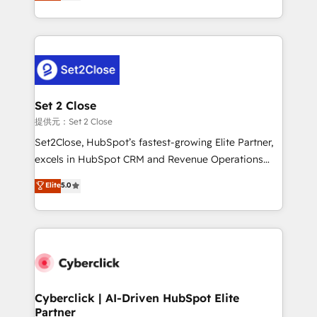
system environments and global SaaS or
MacStore, Café Britt, Bella Piel, confiaron en
manufacturing teams. Trusted by leading enterprises
nosotros para impulsar la eficiencia de sus procesos
and fast growing scale ups including Sony, Rapyd,
en HubSpot. No necesitas tener todas las
Fiverr, XM Cyber, Bridgepointe Technologies, EMA
respuestas para empezar. Te ayudamos a identificar
Design Automation and Uptive. 📊 RevOps & data
el primer caso de uso que más impacto te dará.
architecture 🔗 CRM migrations & End to end
Solo continúas si ves valor real en los primeros 14
integrations 🤖 AI workflows & enrichment 📘 Team
Set 2 Close
días.
enablement & company-wide adoption We create
提供元：Set 2 Close
HubSpot environments that teams use with
Set2Close, HubSpot’s fastest-growing Elite Partner,
confidence and that leadership can rely on for
excels in HubSpot CRM and Revenue Operations
scalable revenue insights.
(RevOps) services to boost B2B sales and growth.
Elite
5.0
As a top HubSpot Elite Partner, we specialize in
custom HubSpot CRM solutions. Our experts design,
implement, and optimize systems to enhance user
experience, functionality, and adoption across sales,
marketing, and service teams. From setup to
refinement, we streamline workflows, improve lead
management, and speed up deal closures. With 500+
Cyberclick | AI-Driven HubSpot Elite
Partner
projects completed, our Agile approach ensures your