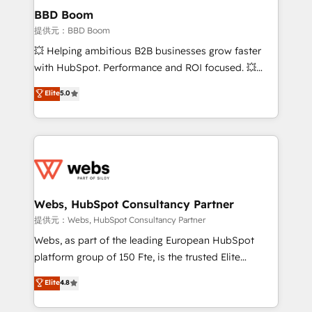
Custom APIs and third-party integrations 📈 End-to-
BBD Boom
End Revenue Acceleration • Lifecycle marketing and
提供元：BBD Boom
pipeline growth programs • Sales enablement tools
💥 Helping ambitious B2B businesses grow faster
and CRM optimization • Retention strategies with
with HubSpot. Performance and ROI focused. 💥
customer journey mapping 🏅 Elite-Level HubSpot
BBD Boom is the HubSpot partner that can help you
Elite
5.0
Execution • 750+ onboardings and 2,000+
to HubSpot Better. We work with your teams to
implementations • Deep expertise across marketing,
solve all your HubSpot challenges and improve user
sales, and service hubs • Built-in flexibility for
adoption, sales process and marketing results.
startups to global brands
Services 📚 Onboarding your team to HubSpot for
the first time 🔧 Designing and optimising your
HubSpot set-up for better results 🌐 Website design
and build using HubSpot 🔌 Integrating HubSpot
Webs, HubSpot Consultancy Partner
with other systems 🎓 Training your teams to be
提供元：Webs, HubSpot Consultancy Partner
HubSpot pros 📊 Lead generation services using
Webs, as part of the leading European HubSpot
HubSpot Why us? - SIX HubSpot Accreditations -
platform group of 150 Fte, is the trusted Elite
awarded by HubSpot after a rigorous process for
HubSpot CRM Partner offering you a roadmap on
Elite
4.8
CRM, Solutions Architecture, Onboarding , Data
maximizing EBITDA and achieving Commercial
Migration, Custom Integration & Platform
Excellence. With our targeted processes, we