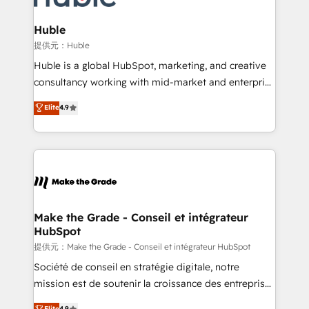
Click "Contact Business" ⬅️ to access 150+ Kickstart
Integration templates that put HubSpot in the center
Huble
of your tech stack, syncing... 🛍️ Shopify or
提供元：Huble
WooCommerce 💲 Stripe or Paypal 💰 Sage or
Huble is a global HubSpot, marketing, and creative
Netsuite 🤖 Google or Microsoft ✍️ DocuSign or
consultancy working with mid-market and enterprise
PandaDoc 🌐 Avalara or Quaderno HubSnacks holds
businesses. We go beyond implementation, shaping
Elite
4.9
the rare Advanced "Custom Integrations"
the strategy, processes, and teams that turn
Accreditation, securely sync data across... 🔄 any
HubSpot into a genuine growth engine. Named
apps, in any direction. Stuck on your old CRM..?
HubSpot's Global Partner of the Year in 2024,
Migrate | seamlessly off your old CRM onto a clean
consistently ranked among their top 5 partners
new HubSpot portal with Advanced Website and
worldwide, and with over 15 years in the ecosystem,
CRM Migrations using our in-house "HubScrub" Tool.
Huble has built a track record that speaks for itself.
One company, one operating model, delivering
Make the Grade - Conseil et intégrateur
HubSpot
across offices and consulting teams in the UK, USA,
Canada, Germany, France, Belgium, Singapore, and
提供元：Make the Grade - Conseil et intégrateur HubSpot
South Africa. Certified compliant with ISO/IEC
Société de conseil en stratégie digitale, notre
27001:2022 and ISO 9001:2015 across all seven
mission est de soutenir la croissance des entreprises
international offices and 175+ employees.
B2B à travers l’acquisition de nouveaux clients,
Elite
4.9