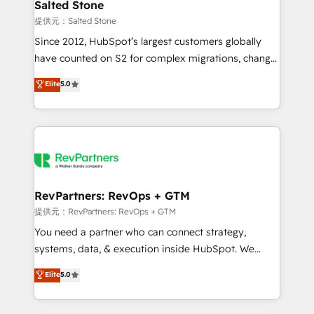
we turn complexity into clarity, human at global
Salted Stone
scale. 🏆 HubSpot’s CEO called us “the partner of the
提供元：Salted Stone
future.” Others agree it is proof of trust built through
Since 2012, HubSpot’s largest customers globally
measurable impact.
have counted on S2 for complex migrations, change
management, systems integration, and creative
Elite
5.0
solutions that deliver measurable impact and
transform brand experiences As one of the few full-
service creative agencies in the HubSpot
ecosystem, we blend strategy, technology, & award-
winning design to build scalable, globally
regionalized HubSpot websites, integrated
marketing campaigns, & RevOps frameworks that
RevPartners: RevOps + GTM
fuel long-term success We connect the entire
提供元：RevPartners: RevOps + GTM
customer lifecycle through seamless integrations,
You need a partner who can connect strategy,
ensure long-term adoption with change-
systems, data, & execution inside HubSpot. We
management programs, and align marketing, sales,
bridge the gap where most agencies fall short by
Elite
5.0
and service to drive sustainable growth With 6 key
combining GTM strategy with technical execution to
HubSpot accreditations and experience across
solve the right problem with the right solution. As the
hundreds of organizations in dozens of industries,