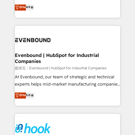
solutions that work with your actual headcount and
organization's needs and goals first and think along
Elite
4.9
constraints. By the Numbers 🏆 Top 1% of all
with your organization. We are only satisfied once
HubSpot partners 🔄 Top 5% globally in client
you are too. Why Systony? - 20+ years of
retention 📅 8+ years of consistent results since 2017
experience with CRM, Marketing, Sales & Service
Who We Serve Revenue teams, marketing leaders,
implementations - 500+ successful onboardings -
and sales ops at mid-market companies ready to
Own back-end developers - Complex data
move beyond spreadsheets into unified systems
migrations (e.g. Salesforce, MS Dynamics, Perfect
that drive real business results.
View, SuperOffice) - Custom integrations (e.g. MS
Evenbound | HubSpot for Industrial
Companies
Business Central, Navision, AX, SAP, Exact, AFAS) We
focus on growing B2B companies in the SME sector
提供元：Evenbound | HubSpot for Industrial Companies
such as manufacturing, SaaS, business services and
At Evenbound, our team of strategic and technical
wholesaler companies. As an experienced HubSpot
experts helps mid-market manufacturing companies
partner, we know how important user adoption is.
achieve real growth. We specialize in delivering
Elite
5.0
That's why we have developed a step-by-step
tailored solutions that drive results by leveraging
implementation process that focuses on user
HubSpot’s platform and data to fuel success.
adoption. We’re experts on connecting data,
Technical Solutions: - HubSpot Technical Consulting -
technology and people with each other. Together we
HubSpot CRM Implementation - HubSpot
strive for optimal customer processes and
Onboarding - Data Migration & Integrations -
experiences. Systony – We believe you can grow!
Technical Audit & Optimization Strategic Solutions: -