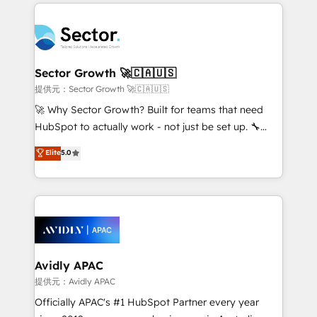
integrations, custom CMS portal development,
Dominicana — con experiencia real en educación,
design & UX for mid to large to multi national
retail, salud, banca, bienes raíces, construcción y
businesses. Our teams are based in North America
B2B. ✅ Crece con orden. Crece con Grows.
and APAC. We are HubSpot's top-ranked Advanced
Implementation Certified Partner and we contribute
Sector Growth 🚀🇨🇦🇺🇸
to their advisory council. We strive to do 'good work
提供元：Sector Growth 🚀🇨🇦🇺🇸
with good people' and have worked with incredible
🚀 Why Sector Growth? Built for teams that need
brands. You can see some of them on our website,
HubSpot to actually work - not just be set up. 🔧
along with plenty of case studies.
HubSpot Experts: Onboarding, migrations,
Elite
5.0
automation, and training built for adoption. ⚡ Highly
Technical Execution: ERP, EMR and Custom
Integrations; complex builds delivered in weeks, not
months. 🤖 AI Consulting & Agents: AI-powered
workflows; automation agents; process optimization
inside HubSpot. 🏆 Industry Experience: 🏥
Healthcare: HIPAA implementations; secure data
Avidly APAC
workflows 💼 Financial Services: compliant
提供元：Avidly APAC
workflows; audit-ready reporting ⚖️ Legal: client
Officially APAC's #1 HubSpot Partner every year
intake; pipeline and document workflows 🛒 E-