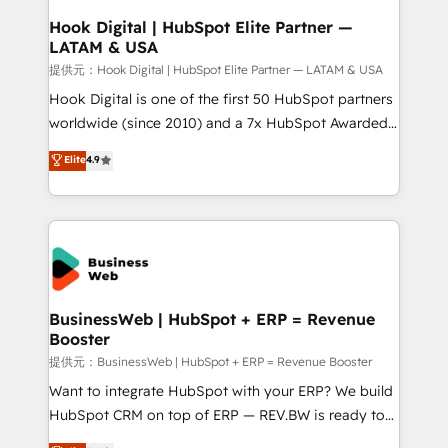
Revenue Operations - Inbound Marketing -
Hook Digital | HubSpot Elite Partner —
LATAM & USA
Outbound Marketing - HubSpot CMS Website
Design & Development We empower our clients to
提供元：Hook Digital | HubSpot Elite Partner — LATAM & USA
reach their full potential by providing transparent,
Hook Digital is one of the first 50 HubSpot partners
relationship-driven support. With over 300 HubSpot
worldwide (since 2010) and a 7x HubSpot Awarded
certifications and accreditations, we deliver both the
Elite Partner. With 500+ projects across the U.S.,
Elite
4.9
technical know-how and strategic guidance you
Brazil, and LATAM, we combine global expertise with
need to succeed.
regional experience. Today, we are Brazil’s largest
HubSpot Elite Partner—trusted by companies across
the Americas to scale smarter. ⚙️ CRM
Implementation & Migration Onboarding across all
Hubs, plus migrations from Salesforce, Pipedrive, RD
Station, Freshdesk, Intercom, and more. Custom
BusinessWeb | HubSpot + ERP = Revenue
Booster
objects, automations, and integrations built for
growth. 🚀 AI-Driven GTM Orchestration Unify
提供元：BusinessWeb | HubSpot + ERP = Revenue Booster
HubSpot with LinkedIn, WhatsApp, email, paid
Want to integrate HubSpot with your ERP? We build
media, and AI voice to drive pipeline. 🤖 AI Custom
HubSpot CRM on top of ERP — REV.BW is ready to
Agent Development Deploy AI agents for
use business model that you can for fast CRM start