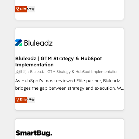
integrity. ➤ Implementation: Configure HubSpot to
ティブ・エージェンシーとして、HubSpot Eliteの実装
Elite
4.9
run your revenue process. Sales, marketing, and
力で顧客フロント業務を再設計します。 💡 100inc は何
service wired together. ➤ AI and Integrations: Layer
をする会社か？ HubSpotを共通基盤に、AIエージェン
Breeze AI, custom agents, and APIs to remove
トを組み込んだ顧客フロント業務（マーケティング・営
manual work. ➤ Ongoing Management: Monthly
業・CS）を組織全体で設計・実装する日本のAIネイテ
tune-ups, feature rollouts, adoption coaching. Buying
ィブ・エージェンシーです。事業部・グループ会社・部
HubSpot, switching to it, or reviving a stale portal?
門が分立する組織で、データと業務プロセスのサイロ化
We are built for the work.
を、CRMを軸とした全社共通基盤に再構築します。意
Bluleadz | GTM Strategy & HubSpot
Implementation
思決定者・PMO・現場担当者に並走します。 1️⃣
HubSpot導入・活用支援 顧客データの一元化から、
提供元：Bluleadz | GTM Strategy & HubSpot Implementation
GTMの見える化・自動化まで。全Hub統合運用、デー
As HubSpot's most reviewed Elite partner, Bluleadz
タ品質設計、グループ横断のCRM統合に対応します。
bridges the gap between strategy and execution. We
2️⃣ AIエージェント組織構築 営業・マーケティング業務
don't just "set up tools" — we install the GTM
Elite
4.9
の一部をAIが自律実行する組織への移行を設計・実装。
Operating System (GTM OS) to align your leadership
Breeze・Claude等をHubSpotと連携させ、役割定義・
and engineer a portal that drives predictable
運用ルール・成果指標まで含めて設計します。 3️⃣ 全社
revenue velocity. 🚀 GTM Strategy & Alignment
DX × AI推進のPMO伴走支援 複数部門をまたぐDX×AI変
Workshops & Sprints: Identify "Valleys of Death"
革を、構想から実装・定着までPMOとして主導。「設
stalling growth. Fix your ICP, Math, and Story to stop