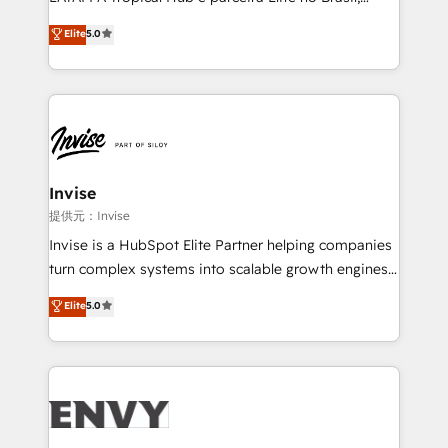
Consultancy • HubSpot Check-up, Onboarding and
focada em transformar operações em crescimento
Elite
5.0
Training • Marketing, Sales and Customer Service
previsível. Implementamos CRM, automações e
Automation • System Integration • Web-design on
integrações (ERP, SAP, IA) para garantir visibilidade
HubSpot CMS • Inbound Marketing, with AI-based
de funil e rentabilidade na América Latina. -------
TECH-SEO
Elite HubSpot Partner | RevOps, Integrations & AI in
LATAM Brazil-based Elite Partner helping B2B
companies scale. We design CRM architectures and
integrations (ERP, SAP, IA) for full pipeline and
Invise
profitability visibility across Latin America. - RevOps
提供元：Invise
& CRM Implementation - Advanced Workflows &
Invise is a HubSpot Elite Partner helping companies
Automation - ERP/SAP Integrations (Billing &
turn complex systems into scalable growth engines.
Finance) - CS & Project Tracking - Data Migration &
We combine strategy, technology and change
Elite
5.0
Profitability Dashboards
management to drive measurable results. As part of
the fast-growing Siloy Group, we unite more than
250+ HubSpot experts across Europe – ready to
build a CRM architecture optimized to support your
business goals. Talk to us if you’re looking to: -
Connect marketing, sales and operations around one