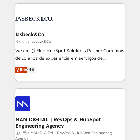
Marketo, PipeDrive? We handle it. - Digital GTM
the marketing and technology end of HubSpot,
strategy, demand gen that converts: multi-channel
creating impactful inbound marketing strategies
PPC, content, and messaging built for pipeline
from end-to-end. Teams of marketing specialists,
growth. With 82% of clients renewing retainers, we
developers, copywriters and designers work side by
must be doing something right. Proudly a HubSpot
side to meet the specific demands of every client
Iasbeck&Co
Elite Partner. Let’s talk!
and project. Dedicated HubSpot teams combine all
提供元：Iasbeck&Co
skills for HubSpot projects from strategy to
We are 🥇 Elite HubSpot Solutions Partner Com mais
implementation and training. Skilled in-house
de 10 anos de experiência em serviços de
developers are building HubSpot CMS websites and
consultoria, somos uma empresa especializada em
Elite
4.9
complex API integrations with external platforms.
desenvolver estratégias e implementar modelos de
Working from several campuses across Belgium, The
gestão para negócios que buscam escalar suas
Netherlands, Denmark and Sweden, iO currently
operações de receita. Atuamos diretamente nas
supports the growth of big and small companies
áreas de operação de receita (Marketing, Vendas e
such as Brussels Airport, Volvo, Farmaline, Agilitas,
Pós-vendas) e possuímos um histórico de mais de
Streamz and Michelin.
150 projetos implementados e mais de 10.000
profissionais capacitados. Ajudamos negócios a
MAN DIGITAL | RevOps & HubSpot
Engineering Agency
aumentarem sua capacidade de geração de valor
através de uma metodologia onde posicionamos o
提供元：MAN DIGITAL | RevOps & HubSpot Engineering
Agency