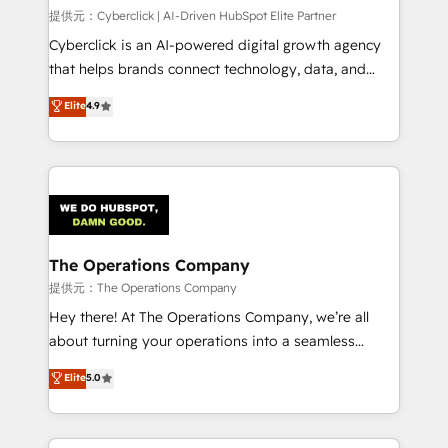
HubSpot CRM drives measurable results. Our
提供元：Cyberclick | AI-Driven HubSpot Elite Partner
RevOps services align your sales, marketing, and
Cyberclick is an AI-powered digital growth agency
customer success teams for peak performance. We
that helps brands connect technology, data, and
optimize the revenue lifecycle—lead generation to
creativity to achieve measurable results. Founded in
Elite
4.9
retention—by refining processes and eliminating
Barcelona and operating across Spain, LATAM, and
inefficiencies. Using HubSpot tools and data-driven
the UK, we support global companies in building
strategies, we create scalable solutions that
smarter marketing, sales, and customer success
maximize profitability and adapt to your goals.
strategies. As the only HubSpot Elite Partner in
Iberia (Spain & Portugal), we combine human insight
with intelligent automation to drive sustainable
growth. Our multidisciplinary team designs solutions
The Operations Company
that simplify complexity, boost performance, and
提供元：The Operations Company
turn innovation into real impact. 🌍 Highlights •
Hey there! At The Operations Company, we’re all
HubSpot Partner since 2012 • 2022 EMEA Impact
about turning your operations into a seamless
Award: Best Integration • 150+ successful HubSpot
experience that powers real results. We specialize in
Elite
5.0
projects • Clients in 30+ industries • Proprietary
transforming complex systems into efficient,
technology for integrations • Multilingual team:
scalable solutions that work across your entire
English, Spanish, Portuguese & Italian 👉 Grow
organization. We’re a unique blend of deep HubSpot