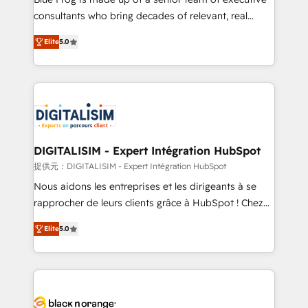
detailed financial rationale with a focus on ROI and
consultants who bring decades of relevant, real
TCO. As a trusted extension of your team, we
world experience to our client engagements. "Blue
Elite
5.0
believe in the power of partnership. Together, we
Frog is a top, trusted partner in HubSpot's
embark on a transformational journey that sets your
ecosystem for a reason. Their team brings over a
business up for long-term success. Unlock your
decade of experience to the table, along with deep
business. If not now, when?
knowledge of the HubSpot platform and strategies
for driving growth. They are committed to helping
our customers grow and finding solutions that fit
their unique business needs. We are thrilled to have
DIGITALISIM - Expert Intégration HubSpot
Blue Frog in the HubSpot ecosystem leading the
提供元：DIGITALISIM - Expert Intégration HubSpot
way for customers!" - Yamini Rangan, CEO of
Nous aidons les entreprises et les dirigeants à se
HubSpot “Our experience with the team at Blue Frog
rapprocher de leurs clients grâce à HubSpot ! Chez
has been nothing short of extraordinary. Their years
DIGITALISIM, nous avons l'intime conviction que la
of experience and quality of skilled staff has earned
Elite
5.0
réussite des entreprises passe par l’innovation web,
them a trusted reputation within the HubSpot
le marketing digital, et la relation client ! C'est
ecosystem as a reliable partner capable of delivering
pourquoi, nos experts sont à la fois capables de
remarkable experiences for our most sophisticated
gérer votre projet de création de site internet, votre
clients.” - Brian Garvey, VP, Solutions Partner
référencement, votre stratégie digitale et le pilotage