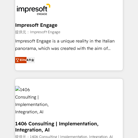
platforms) with HubSpot, driving efficiency and
results. 🎯 We present a solution-centric approach
and we're focused on HubSpot. We work with some
of HubSpot's most important customers to generate
Impresoft Engage
value from the platform in the long term. 🤖 We have
提供元：Impresoft Engage
worked 400+ HubSpot customers across industries
Impresoft Engage is a unique reality in the Italian
but specialise in the more complex projects where
panorama, which was created with the aim of
data migration, AI, and systems integrations
putting Customer Experience at the center by
represent key aspects of the project's success.
Elite
4.9
creating digital environments capable of integrating
people, processes and data. We offer the best
digital solutions on the market, ranging from CRM
processes and technologies to digital strategy, from
marketing automation to online and offline sales
processes through Customer Service Management,
allowing companies to optimize processes and meet
the needs of the customer. We are part of Impresoft
Group, a group of specialized and complementary
1406 Consulting | Implementation,
Integration, AI
companies that divide their offer into 4
Competence Centers: Smart Manufacturing,
提供元：1406 Consulting | Implementation, Integration, AI