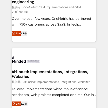
engineering
that simplify complexity, boost performance, and
turn innovation into real impact. 🌍 Highlights •
提供元：OneMetric: CRM Implementations and GTM
engineering
HubSpot Partner since 2012 • 2022 EMEA Impact
Over the past few years, OneMetric has partnered
Award: Best Integration • 150+ successful HubSpot
with 750+ customers across SaaS, fintech,
projects • Clients in 30+ industries • Proprietary
healthcare, real estate, and other industries. With
technology for integrations • Multilingual team:
Elite
4.9
150+ HubSpot-certified experts, we deliver scalable
English, Spanish, Portuguese & Italian 👉 Grow
solutions to complex GTM and RevOps challenges.
smarter with AI and HubSpot.
Our Expertise 🔹 Onboarding & Implementation:
Accredited HubSpot Partner, ensuring smooth setup
tailored to your GTM motion. 🔹 Migrations: Move
from other CRMs to HubSpot without data loss or
downtime. 🔹 RevOps Strategy: Align teams,
6Minded: Implementations, Integrations,
Websites
processes, and data to drive revenue efficiency. 🔹
Integrations: Connect HubSpot with your tech stack
提供元：6Minded: Implementations, Integrations, Websites
for better adoption. 🔹 Custom Solutions: Build
Tailored implementations without out-of-scope
tailored apps, workflows, and configurations. We are
headaches, web projects completed on time. Our in-
SOC 2 Type II and ISO 27001 certified, reinforcing
house team of certified CRM architects, experts,
Elite
5.0
our commitment to data security and compliance. At
developers, designers, and marketers handles all