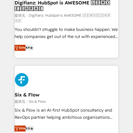
makes us different? 🚀 Top 0.5% of global HubSpot
Digifianz: HubSpot is AWESOME 🇺🇸🇲🇽
🇪🇸🇦🇷🇦🇪
agencies ⚙️ The strongest technical ability and
integration capabilities 💼 Consultative, long-term
提供元：Digifianz: HubSpot is AWESOME 🇺🇸🇲🇽🇪🇸🇦🇷
🇦🇪
partners who will embed ourselves into your
You shouldn't struggle to make business happen. We
business, processes and systems 🏢 We specialise in
help companies get out of the rut with experienced,
working with mid-market and enterprise
process-oriented teams implementing HubSpot
organisations, global organisations and those with
Elite
4.9
Marketing, Sales, Service, CMS and Operations Hub,
complex use cases 🏆 CRM Implementation,
so selling and actually engaging with your customers
Platform Enablement, Custom Integration and
feels easy and pain-free. We are a top ranked
Onboarding Accredited 🔐 ISO27001 & ISO9001
HubSpot Elite Partner, winner of Rookie of the Year
Certified
and Customer First Awards, 4.9/5 rating in HubSpot
Reviews and 4.9/5 rating in Clutch Reviews. Digifianz
helps the following industries: logistics & 3PL, home
Six & Flow
improvement & construction, branding and
提供元：Six & Flow
commercialization, real estate, health, education,
Six & Flow is an AI-first HubSpot consultancy and
SaaS, Software Dev & IT and consulting, make the
RevOps partner helping ambitious organisations
most out of their HubSpot experience operating in
grow with clarity, confidence, and intelligence.
the United States, EU, UAE, Mexico and Latin
Elite
5.0
Operating across the UK, Netherlands, Ireland, and