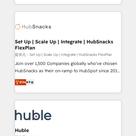
Sales Enablement HubSpot Impact Award 🏆2015
digital marketing; we do it all (and with great
Growth-Driven Design Agency of the Year 🏆2015
results)! In short, our services include: - HubSpot
Became the 5th Agency to reach Diamond 🏆2014
consultancy: onboarding, training, data migration -
HubSpot COS Performance Award 🏆2014 HubSpot
HubSpot development: websites, custom modules,
COS Design Award 🏆2013 HubSpot Marketplace
integrations - Marketing & sales solutions: digital
Provider of the Year 🏆2011 Became a HubSpot
marketing, advertising, campaigns, content and
Set Up | Scale Up | Integrate | HubSnacks
Partner 📆Founded in 1997
FlexPlan
design We connect people, data and technology to
improve customer experiences. With our bright
提供元：Set Up | Scale Up | Integrate | HubSnacks FlexPlan
people, exciting ideas and can-do mentality, we
Join over 1,500 Companies globally who've chosen
ensure revenue growth on a daily basis. So tell us
HubSnacks as their on-ramp to HubSpot since 2014
your challenge; our passionate and growth driven
Simple pay-as-you-go plans that accelerate value...
Elite
4.9
team of 100+ experts is ready for you! Driving digital
1️⃣ Set Up | Onboarding New or Check-fixing existing
growth | www.brightdigital.com
HubSpot portals 2️⃣ Scale Up | 100% HubSpot Task
Execution... Global 24/7 ... All Experts 3️⃣ Integrate |
your entire Tech Stack with Custom Integrations
Slash months from your API Integration project... ⬅️
Click "Contact Business" ⬅️ to access 150+ Kickstart
Integration templates that put HubSpot in the center
Huble