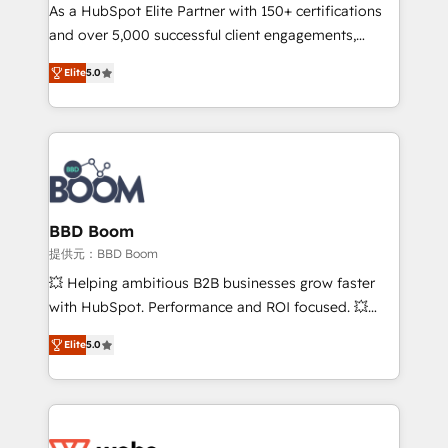
As a HubSpot Elite Partner with 150+ certifications
de conversion qui transforment les visiteurs en
and over 5,000 successful client engagements,
opportunités d'affaires ➤ La mise en place de
Vonazon turns marketing complexity into
stratégies d'acquisition marketing (SEO, SEA,
Elite
5.0
measurable, scalable growth. From onboarding to
inbound, automatisation marketing, ABM, IA,
enterprise-grade campaigns, our in-house team
emailing) Informations clés : - 10 ans d'expérience -
builds scalable strategies that drive long-term
100+ intégrations CRM HubSpot réussies - 40
revenue. ⚙️ HubSpot Integration & Optimization •
experts conseil - 150 certifications HubSpot
Seamless CRM, CMS, and automation setup •
cumulées
Complex platform migrations and data cleanups •
Custom APIs and third-party integrations 📈 End-to-
BBD Boom
End Revenue Acceleration • Lifecycle marketing and
提供元：BBD Boom
pipeline growth programs • Sales enablement tools
💥 Helping ambitious B2B businesses grow faster
and CRM optimization • Retention strategies with
with HubSpot. Performance and ROI focused. 💥
customer journey mapping 🏅 Elite-Level HubSpot
BBD Boom is the HubSpot partner that can help you
Execution • 750+ onboardings and 2,000+
Elite
5.0
to HubSpot Better. We work with your teams to
implementations • Deep expertise across marketing,
solve all your HubSpot challenges and improve user
sales, and service hubs • Built-in flexibility for
adoption, sales process and marketing results.
startups to global brands
Services 📚 Onboarding your team to HubSpot for