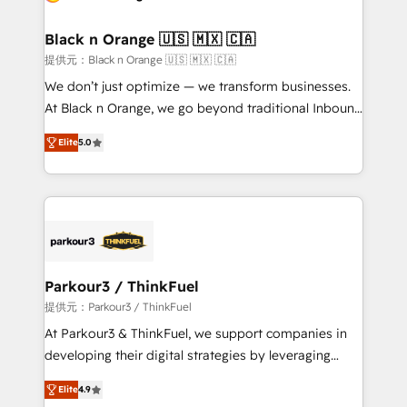
Program, HubSpot.
et l'intégration d'HubSpot ! Les grandes phases d'un
projet HubSpot avec DIGITALISIM : 🧽 Nettoyage,
Black n Orange 🇺🇸 🇲🇽 🇨🇦
migration et intégration des bases de données. 🚀
提供元：Black n Orange 🇺🇸 🇲🇽 🇨🇦
Développement des interfaces avec vos logiciels
We don’t just optimize — we transform businesses.
métiers ⚙️ Configuration de la plateforme HubSpot
At Black n Orange, we go beyond traditional Inbound
📈 Configuration de rapports et tableaux de bord 🤝
Marketing with our exclusive methodologies:
Book Process & Guidelines utilisateurs 🎓
Elite
5.0
BOOMS and BOOST. Together, they form a powerful
Formations des utilisateurs
combination that has driven success for over 800
businesses worldwide. As Elite HubSpot Partners, we
specialize in crafting high-performance growth
strategies that integrate data-driven marketing,
automation, and revenue intelligence to help
companies scale faster and smarter. 🔹 BOOMS:
Parkour3 / ThinkFuel
Demand generation for all your buyers With BOOMS,
提供元：Parkour3 / ThinkFuel
you invest in 100% of your buyers, accelerating your
At Parkour3 & ThinkFuel, we support companies in
growth and positioning yourself as an undisputed
developing their digital strategies by leveraging
leader. 🔹 BOOST: Optimize your digital
technologies and automating their marketing and
transformation process A methodology designed to
Elite
4.9
sales processes to generate growth. Our offer spans