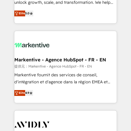
unlock growth, scale, and transformation. We help
accreditations and deep HIPAA-compliance
companies activate HubSpot’s AI-powered
expertise. - A team of 250+ experts dedicated to
Elite
5.0
customer platform and operationalize HubSpot’s
your resilient growth.
Loop Marketing framework through expert-led
services, smart agents, and purpose-built apps,
tailored to your business. Together, we unlock
results, fast. ⚙️CRM & RevOps: Align all Hubs to your
buyer journey for clean data, scalability, & reporting.
🎯Demand Gen & ABM: Drive pipeline with inbound,
Markentive - Agence HubSpot - FR - EN
ABM, AEO, SEO, & paid media. 👩‍💻Web Design:
提供元：Markentive - Agence HubSpot - FR - EN
Build high-performing websites with UX, messaging,
Markentive fournit des services de conseil,
& conversion strategy that drive results. 🤖AI
d'intégration et d'agence dans la région EMEA et
Strategy: Activate Breeze Agents, configure HubSpot
North America. Avec plus de 115 experts en
AI, & maximize AEO with tailored AI services. 🧩
Elite
4.9
marketing automation, Growth, Revops, CRM et
Integrations: Extend HubSpot with custom
webdesign. Markentive is both a consulting firm, a
integrations, hosting, & maintenance.
digital agency and an integrator. With over 115
experts in marketing automation, growth, revops,
CRM and webdesign (We focus on EMEA - USA