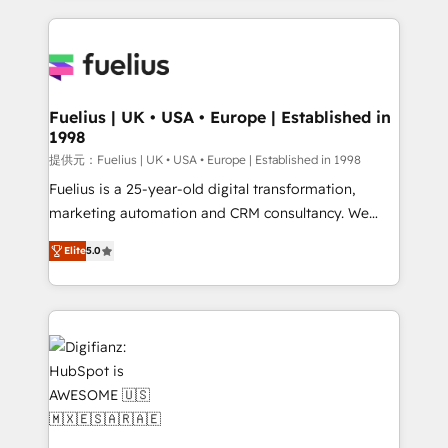
sure you can actually use it, build your website in
HubSpot or create an inbound marketing strategy
for you and execute it on HubSpot. We are on the
G-Cloud 14 CCS (Crown Commercial Service)
framework, meaning we've been accredited by
Fuelius | UK • USA • Europe | Established in
1998
HubSpot and vetted by the CCS, which means we
can support public sector companies as well the
提供元：Fuelius | UK • USA • Europe | Established in 1998
other ones listed in our profile. Our services: -
Fuelius is a 25-year-old digital transformation,
HubSpot implementation - HubSpot CMS website
marketing automation and CRM consultancy. We
build We can do lots of things. But everything we do
enable mid-market and enterprise clients to
Elite
5.0
is there for you to: - Grow revenue, and run your
maximise their return from digital and fuel their
business more efficiently - Build stronger
growth. We modernise platforms, streamline
relationships with customers - Make better
operations that are causing inefficiencies, improve
decisions with data - Find a new voice and reach
customer experiences, integrate systems, and
more people - Get the most out of your HubSpot
supercharge revenue operations Key services: • CRM
investment
Implementation • Systems Integration • Digital
Transformation / Web Development • RevOps &
Sales Consulting • Marketing Automation What