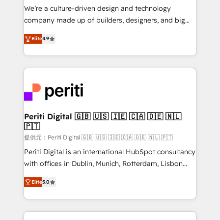
Portuguese, and English to design scalable strategies
We’re a culture-driven design and technology
that drive measurable growth. 🌎 Highlights: • 10+
company made up of builders, designers, and big
years as a HubSpot partner. • 2023 Impact Awards:
thinkers. We blend strategy, design, and
Platform Migration Excellence. • Top 3 Partner of the
Elite
4.9
development—always fueled by curiosity—to turn
Year LATAM 2022, 2023, 2024, 2025. • Partner of the
ideas, opportunities, and challenges into meaningful
Year 2024. • Organizer of Aliados.ai (AI, marketing &
experiences. To us, technology is more than just
tech global congress). 👉 Ready to scale your
code; it’s about creating things that are useful, cool,
business with HubSpot? Let Cebra’s experts help
and—most importantly—simple. That’s why we lean
you grow faster, smarter, and with impact.
into bold ideas and shape them into thoughtful
products and strategies that actually make a
Periti Digital 🇬🇧 🇺🇸 🇮🇪 🇨🇦 🇩🇪 🇳🇱
🇵🇹
difference.
提供元：Periti Digital 🇬🇧 🇺🇸 🇮🇪 🇨🇦 🇩🇪 🇳🇱 🇵🇹
Periti Digital is an international HubSpot consultancy
with offices in Dublin, Munich, Rotterdam, Lisbon
and New York. 🔎 We are focused on enhancing
Elite
5.0
revenue-generation strategies for clients through
complete integration of core business processes
and systems (such as ERP and e-commerce