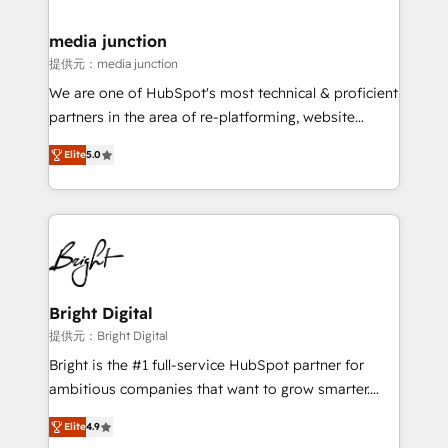
countries—Brazil, UAE (Abu Dhabi/Dubai/Sharjah),
Mexico, USA, and Portugal—we've executed over a
media junction
hundred successful operations. Our approach,
提供元：media junction
rooted in RevOps principles, integrates analysis,
We are one of HubSpot's most technical & proficient
training, planning, and qualification. Leveraging
partners in the area of re-platforming, website
technology, data analytics, CRM optimization, and
design & development. We specialize in multi-hub
inbound marketing tactics, we focus on
Elite
5.0
implementations for mid-market & enterprise
understanding, nurturing, and converting leads.
companies. We are woman-owned, powered by
Partner with us to unlock your business's full
coffee, and we ❤️ dogs. We produce award-winning
potential and achieve sustained growth in today's
work for our clients. 🏆2023 Technical Expertise
competitive market.
Impact Award 🏆2022 Technical Expertise Impact
Award 🏆2022 Platform Migration Excellence Impact
Award 🏆2020 Elite Solutions Partner 🏆2019
Bright Digital
Integrations HubSpot Impact Award 🏆2019
提供元：Bright Digital
Marketing Enablement HubSpot Impact Award 🏆
Bright is the #1 full-service HubSpot partner for
2018 Website Design HubSpot Impact Award 🏆2017
ambitious companies that want to grow smarter.
Website Design HubSpot Impact Award 🏆2016
From HubSpot onboarding, to training, from
Growth-Driven Design Agency of the Year 🏆2016
Elite
4.9
developing a new website to lead generation and