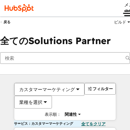
メ
ュ
ビルド
戻る
全てのSolutions Partner
フィルター
カスタマーマーケティング
業種を選択
表示順：
関連性
サービス：カスタマーマーケティング
全てをクリア