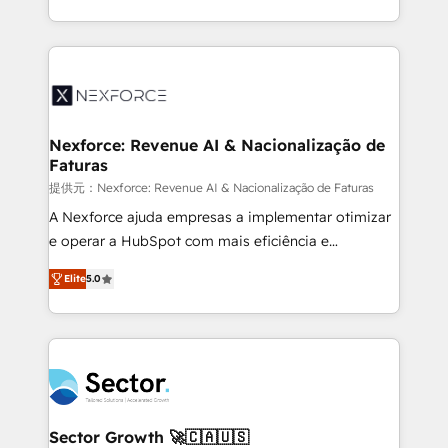
HubSpot temps réel, formation équipes. 🏆 +350
dispersos y procesos que dependen de personas
projets livrés. Accrédités HubSpot CRM
clave — no de sistemas. Eso frena el crecimiento,
Implementation, Data Migration & Custom
aunque tengas buena tecnología y ganas de escalar.
Integration. 📩 Parlons de votre projet →
⚙️ Grows ordena los procesos comerciales, alinea
digitaweb.com
marketing, ventas y servicio, e implementa HubSpot
de forma que genera resultados reales desde las
Nexforce: Revenue AI & Nacionalização de
Faturas
primeras semanas — no meses. 🤝 No entregamos
proyectos y nos vamos. Nos quedamos como
提供元：Nexforce: Revenue AI & Nacionalização de Faturas
socios estratégicos, ayudando a sostener y escalar
A Nexforce ajuda empresas a implementar otimizar
lo que construimos juntos. Porque crecer sin orden
e operar a HubSpot com mais eficiência e
no es crecer — es solo moverse rápido. 🌎
previsibilidade de receita. Combinamos Revenue
Elite
5.0
Operamos en Colombia, Perú, México, Ecuador,
Operations (RevOps) e Inteligência Artificial para
Chile, Panamá, Bolivia, Argentina y República
estruturar processos integrar sistemas organizar
Dominicana — con experiencia real en educación,
dados e automatizar operações. O objetivo é
retail, salud, banca, bienes raíces, construcción y
transformar a HubSpot em um verdadeiro sistema
B2B. ✅ Crece con orden. Crece con Grows.
operacional de receita conectando equipes
tecnologia e dados em uma operação integrada.
Também somos distribuidores oficiais da HubSpot
Sector Growth 🚀🇨🇦🇺🇸