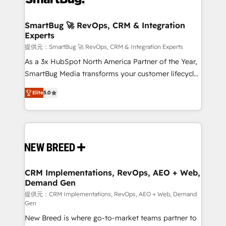
定の代行ではなく、設計の責任」を引き受け、部門横断
"accelerating a mess." ⚙️ Elite Engineering & AI
の統合・浸透・変革管理を実行します。 ▸ CMS戦略設
Scalable Architecture: Zero-technical-debt setup
SmartBug 🚀 RevOps, CRM & Integration
計・構築：リード獲得・CVR・SEOを前提にした情報設
Experts
across all Hubs, validated by our 7 HubSpot
計・導線設計・テンプレート設計をContent Hubで一体
Accreditations. AI-Powered RevOps: Breeze AI,
提供元：SmartBug 🚀 RevOps, CRM & Integration Experts
提供。 ▸ 既存CRM・MAからの移行支援：Salesforce・
custom AI agents, and high-integrity migrations for
As a 3x HubSpot North America Partner of the Year,
Marketo・Pardot等からの移行、カスタム設計、履歴
total reporting clarity. Security & Compliance: SOC 2
SmartBug Media transforms your customer lifecycle
データ移行と活用設計まで。 ▸ AEO対応：ChatGPT・
Type I and HIPAA attested for enterprise-grade data
into a revenue engine. Our unified ecosystem
Perplexity等のAI検索からの流入・引用を前提にコンテ
Elite
5.0
security. 🏆 Why Bluleadz? GTM OS Partner | 16+
includes specialized divisions Globalia (AI &
ンツとサイト構造を最適化。 🏆 なぜ100incを選ぶの
Years Experience | 1,000+ Five-Star Reviews
Software) and Point Success Media (Paid Media),
か？ ✓ HubSpot Eliteパートナー認定 ✓ HubSpotアワ
making this the official home for all three brands. 🔄
ード受賞・HUGリーダー ✓ ISO27001:2022 /
Implementation & Integration - Seamless migrations
ISO9001:2015 取得 ✓ 400社以上の導入実績 ✓
and system integrations powered by Globalia’s
HubSpot大百科 出版 CRM・AI活用に関するご相談、現
technical development team. - 19 HubSpot-certified
状整理の壁打ちなど、構想段階からお気軽にお問い合わ
trainers to drive platform adoption. 📈 Revenue
CRM Implementations, RevOps, AEO + Web,
せください。
Demand Gen
Generation - Full-funnel marketing and high-
performance advertising via Point Success Media. -
提供元：CRM Implementations, RevOps, AEO + Web, Demand
Gen
Expert deployment of Breeze AI and custom agents
New Breed is where go-to-market teams partner to
to automate growth. 🏆 Elite Excellence - 8 platform