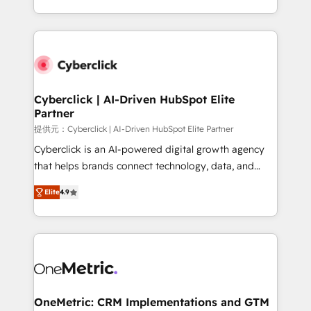
America. From casual user to super fan: make
Canada, we’ve delivered thousands of successful
HubSpot an experience you LOVE!
HubSpot projects for mid-market and enterprise
clients worldwide, with over 10 years experience. We
combine HubSpot, data, and AI to design connected
go-to-market systems that align people, process,
and technology for predictable, scalable revenue
Cyberclick | AI-Driven HubSpot Elite
Partner
growth. Our expertise spans RevOps, CRM and data
architecture, AI enablement, and strategic marketing,
提供元：Cyberclick | AI-Driven HubSpot Elite Partner
delivered through our proprietary FLAIR framework
Cyberclick is an AI-powered digital growth agency
for responsible AI adoption. As a HubSpot Elite
that helps brands connect technology, data, and
Partner and ISO 27001:2022 certified consultancy,
creativity to achieve measurable results. Founded in
Elite
4.9
we blend strategy, creativity, and technology to help
Barcelona and operating across Spain, LATAM, and
organisations scale smarter and grow stronger.
the UK, we support global companies in building
smarter marketing, sales, and customer success
strategies. As the only HubSpot Elite Partner in
Iberia (Spain & Portugal), we combine human insight
with intelligent automation to drive sustainable
growth. Our multidisciplinary team designs solutions
OneMetric: CRM Implementations and GTM