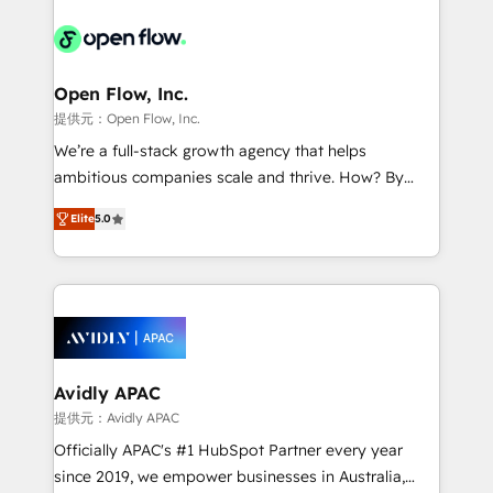
alignment 🛡️ Compliance & Data Considerations:
Consulting, Content Marketing, Growth-Driven
HIPAA-aware; CASL-compliant; GDPR-ready
Design, Migrations + Integrations. Mole Street’s
implementations where required 💡 Why 500+
mission is empowering others to realize their
Clients Choose Us: Elite Partner; technical, fast, and
greatness, which is achieved through creating
Open Flow, Inc.
built to scale.
absolute clarity, derived from a well-defined
提供元：Open Flow, Inc.
strategy, executed well, and reported on with clear
We’re a full-stack growth agency that helps
results. The culture is driven by core values; Joy, Grit,
ambitious companies scale and thrive. How? By
Accountability, Curiosity, Authenticity, Growth
upgrading and streamlining every single revenue-
Mindedness, and Clarity. We are driven to win for the
Elite
5.0
generating aspect of your business. We’re proud
collective good of the company and its clientele, and
HubSpot Elite Solutions Partners and devout CRM
dedicated to breaking the mold from the agency of
nerds who can harness HubSpot’s custom digital
the past into the consultancy of the future. Great
tools to improve each touchpoint of your customer
things are happening.
experience. Working hand-in-hand with your team,
we’ll assemble a RevOps machine that drives more
traffic, generates better leads and crushes your
Avidly APAC
revenue goals. We've worked with thousands of
提供元：Avidly APAC
HubSpot customers and we'd love to work with you
Officially APAC's #1 HubSpot Partner every year
too! Clients come to us for: Advanced CRM solutions
since 2019, we empower businesses in Australia,