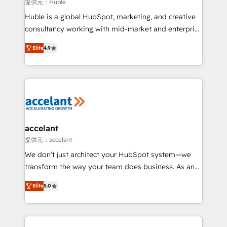
of your tech stack, syncing... 🛍️ Shopify or
提供元：Huble
WooCommerce 💲 Stripe or Paypal 💰 Sage or
Huble is a global HubSpot, marketing, and creative
Netsuite 🤖 Google or Microsoft ✍️ DocuSign or
consultancy working with mid-market and enterprise
PandaDoc 🌐 Avalara or Quaderno HubSnacks holds
businesses. We go beyond implementation, shaping
the rare Advanced "Custom Integrations"
Elite
4.9
the strategy, processes, and teams that turn
Accreditation, securely sync data across... 🔄 any
HubSpot into a genuine growth engine. Named
apps, in any direction. Stuck on your old CRM..?
HubSpot's Global Partner of the Year in 2024,
Migrate | seamlessly off your old CRM onto a clean
consistently ranked among their top 5 partners
new HubSpot portal with Advanced Website and
worldwide, and with over 15 years in the ecosystem,
CRM Migrations using our in-house "HubScrub" Tool.
Huble has built a track record that speaks for itself.
One company, one operating model, delivering
accelant
across offices and consulting teams in the UK, USA,
提供元：accelant
Canada, Germany, France, Belgium, Singapore, and
We don’t just architect your HubSpot system—we
South Africa. Certified compliant with ISO/IEC
transform the way your team does business. As an
27001:2022 and ISO 9001:2015 across all seven
Elite HubSpot Solutions Partner, we specialize in
international offices and 175+ employees.
Elite
5.0
creating tailored, end-to-end CRM solutions that
accelerate growth, improve operational efficiency,
and ensure faster time to value on HubSpot. What