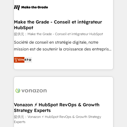
sets us apart? Our people-centric approach. From
day one, our team takes the time to deeply
understand your unique needs, crafting custom
strategies that deliver impactful results. Our mission
Make the Grade - Conseil et intégrateur
HubSpot
is to empower you to unlock HubSpot’s full potential
—faster. Through expert training, unmatched
提供元：Make the Grade - Conseil et intégrateur HubSpot
responsiveness, and ongoing support, we equip
Société de conseil en stratégie digitale, notre
your team to adopt new systems with confidence
mission est de soutenir la croissance des entreprises
and achieve a unified, data-driven approach to
B2B à travers l’acquisition de nouveaux clients,
Elite
4.9
customer engagement.
l'intégration CRM et le développement des revenus
auprès de vos comptes existants. En France et à
l'international, nous travaillons avec des ETI
ambitieuses, des grands groupes voulant aller au-
delà d’une simple transformation digitale et des
startups florissantes. Nos 3 grandes expertises sont :
➤ L’intégration de CRM et de méthodologie RevOps
Vonazon ⚡ HubSpot RevOps & Growth
Strategy Experts
pour aligner les équipes marketing, commerciales et
support client (data migration, synchronisation API,
提供元：Vonazon ⚡ HubSpot RevOps & Growth Strategy
Experts
audit et maintenance) ➤ La création de sites internet