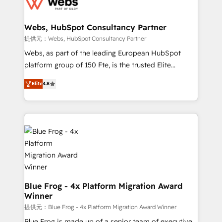
the first time 🔧 Designing and optimising your
HubSpot set-up for better results 🌐 Website design
and build using HubSpot 🔌 Integrating HubSpot
Webs, HubSpot Consultancy Partner
with other systems 🎓 Training your teams to be
提供元：Webs, HubSpot Consultancy Partner
HubSpot pros 📊 Lead generation services using
Webs, as part of the leading European HubSpot
HubSpot Why us? - SIX HubSpot Accreditations -
platform group of 150 Fte, is the trusted Elite
awarded by HubSpot after a rigorous process for
HubSpot CRM Partner offering you a roadmap on
CRM, Solutions Architecture, Onboarding , Data
Elite
4.8
maximizing EBITDA and achieving Commercial
Migration, Custom Integration & Platform
Excellence. With our targeted processes, we
Enablement -Onboarded over 500 businesses to
strengthen your digital transformation and minimize
HubSpot -Top 1% of partners worldwide -In-house
costs. As HubSpot's Advanced Accredited CRM
team of 25+ experts Contact us today to help you
Implementation partner, we provide expertise to
get more from your investment in HubSpot.
drive your business forward. Since 2015 we are fully
www.bbdboom.com
dedicated to HubSpot and with an experienced
team (50+), we work with reputable companies in
B2B sectors such as manufacturing, SaaS and
Blue Frog - 4x Platform Migration Award
Winner
business services. We prepare a customized
business case that demonstrates the value and
提供元：Blue Frog - 4x Platform Migration Award Winner
impact of your digital transformation, including a
Blue Frog is made up of a senior team of executive