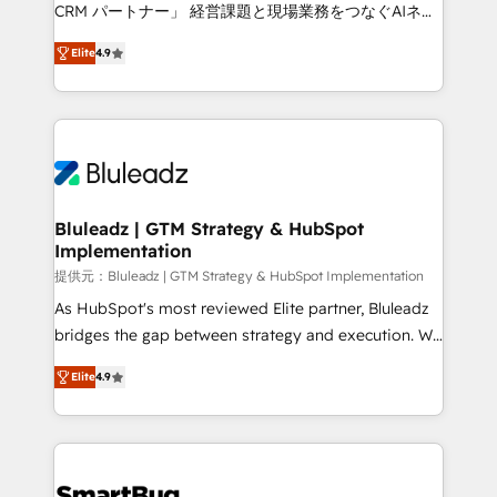
Move from any legacy CRM. Zero downtime, full data
CRM パートナー」 経営課題と現場業務をつなぐAIネイ
integrity. ➤ Implementation: Configure HubSpot to
ティブ・エージェンシーとして、HubSpot Eliteの実装
run your revenue process. Sales, marketing, and
Elite
4.9
力で顧客フロント業務を再設計します。 💡 100inc は何
service wired together. ➤ AI and Integrations: Layer
をする会社か？ HubSpotを共通基盤に、AIエージェン
Breeze AI, custom agents, and APIs to remove
トを組み込んだ顧客フロント業務（マーケティング・営
manual work. ➤ Ongoing Management: Monthly
業・CS）を組織全体で設計・実装する日本のAIネイテ
tune-ups, feature rollouts, adoption coaching. Buying
ィブ・エージェンシーです。事業部・グループ会社・部
HubSpot, switching to it, or reviving a stale portal?
門が分立する組織で、データと業務プロセスのサイロ化
We are built for the work.
を、CRMを軸とした全社共通基盤に再構築します。意
Bluleadz | GTM Strategy & HubSpot
Implementation
思決定者・PMO・現場担当者に並走します。 1️⃣
HubSpot導入・活用支援 顧客データの一元化から、
提供元：Bluleadz | GTM Strategy & HubSpot Implementation
GTMの見える化・自動化まで。全Hub統合運用、デー
As HubSpot's most reviewed Elite partner, Bluleadz
タ品質設計、グループ横断のCRM統合に対応します。
bridges the gap between strategy and execution. We
2️⃣ AIエージェント組織構築 営業・マーケティング業務
don't just "set up tools" — we install the GTM
Elite
4.9
の一部をAIが自律実行する組織への移行を設計・実装。
Operating System (GTM OS) to align your leadership
Breeze・Claude等をHubSpotと連携させ、役割定義・
and engineer a portal that drives predictable
運用ルール・成果指標まで含めて設計します。 3️⃣ 全社
revenue velocity. 🚀 GTM Strategy & Alignment
DX × AI推進のPMO伴走支援 複数部門をまたぐDX×AI変
Workshops & Sprints: Identify "Valleys of Death"
革を、構想から実装・定着までPMOとして主導。「設
stalling growth. Fix your ICP, Math, and Story to stop