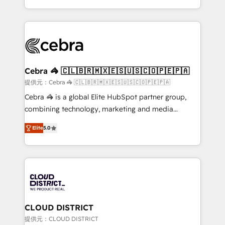
OneMetric, we help revenue teams focus on the
aspects of your HubSpot. ✨ 400+ global clients ✨
OneMetric that matters most: revenue.
100+ seamless migrations from 15+ different CRMs
✨ 100,000+ hours in HubSpot projects, 75+ full Hub
implementations, and 5,000+ pages ✨ CS: Clients
generating 7-digit MRR from inbound campaigns ✨
CS: 245% organic growth & +751% new visitors for a
Cebra 🦓 🇨🇱🇧🇷🇲🇽🇪🇸🇺🇸🇨🇴🇵🇪🇵🇦
full-funnel HubSpot project ✨ CS: 415% conversion
提供元：Cebra 🦓 🇨🇱🇧🇷🇲🇽🇪🇸🇺🇸🇨🇴🇵🇪🇵🇦
boost with a new HubSpot site Recognized leaders:
Cebra 🦓 is a global Elite HubSpot partner group,
🏆 HubSpot Platform Migration Impact Award 🏆
combining technology, marketing and media
Clutch HubSpot Global Leader 🏆 Finalist: HubSpot
expertise across Latin America and Southern
Inbound Campaign of the Year 🏆 Gold AVA Digital
Elite
5.0
Europe, with teams across 7 countries. Born in Chile,
Award for Best Website 🌟 Accreditations: CRM
we combine local insight with international reach to
Implementation, HubSpot Content Experience, CRM
help businesses grow through technology, creativity,
Data Migration & Custom Integration
AI and strategy. For over 12 years, we’ve delivered
500+ HubSpot implementations, building end-to-
end solutions that integrate CRM, AI automation,
inbound and loop marketing, content, and digital
CLOUD DISTRICT
creativity. Our multicultural team works in Spanish,
提供元：CLOUD DISTRICT