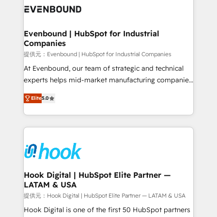
and sales ops at mid-market companies ready to
Own back-end developers - Complex data
move beyond spreadsheets into unified systems
migrations (e.g. Salesforce, MS Dynamics, Perfect
that drive real business results.
View, SuperOffice) - Custom integrations (e.g. MS
Evenbound | HubSpot for Industrial
Companies
Business Central, Navision, AX, SAP, Exact, AFAS) We
focus on growing B2B companies in the SME sector
提供元：Evenbound | HubSpot for Industrial Companies
such as manufacturing, SaaS, business services and
At Evenbound, our team of strategic and technical
wholesaler companies. As an experienced HubSpot
experts helps mid-market manufacturing companies
partner, we know how important user adoption is.
achieve real growth. We specialize in delivering
Elite
5.0
That's why we have developed a step-by-step
tailored solutions that drive results by leveraging
implementation process that focuses on user
HubSpot’s platform and data to fuel success.
adoption. We’re experts on connecting data,
Technical Solutions: - HubSpot Technical Consulting -
technology and people with each other. Together we
HubSpot CRM Implementation - HubSpot
strive for optimal customer processes and
Onboarding - Data Migration & Integrations -
experiences. Systony – We believe you can grow!
Technical Audit & Optimization Strategic Solutions: -
Revenue Operations - Inbound Marketing -
Hook Digital | HubSpot Elite Partner —
LATAM & USA
Outbound Marketing - HubSpot CMS Website
Design & Development We empower our clients to
提供元：Hook Digital | HubSpot Elite Partner — LATAM & USA
reach their full potential by providing transparent,
Hook Digital is one of the first 50 HubSpot partners