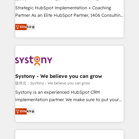
Customer First, Enabling Technologies & Security.
Strategic HubSpot Implementation + Coaching
The synergies generated by these integrations,
Partner As an Elite HubSpot Partner, 1406 Consulting
together with the combination of talents, skills,
helps mid-market revenue teams transform how
Elite
5.0
solutions and services, have allowed the group to
they sell, market, and serve. We don't just build your
build an unrivaled offering portfolio on the market
HubSpot—we teach your team to own it, then stay
to accompany companies on their digital
to help you keep winning. What We Do ⚙️ CRM
transformation journey.
Implementations across Marketing, Sales, Service,
Data & Content 📈 Sales & Marketing Alignment +
Revenue Team Enablement 🤖 Breeze AI & Custom
Agent Creation 🔄 Custom Integrations & Data
Systony - We believe you can grow
Migration Why 1406 We become part of your team.
提供元：Systony - We believe you can grow
Your team learns while we build. We fix what others
Systony is an experienced HubSpot CRM
broke. Built for mid-market reality—practical
implementation partner. We make sure to put your
solutions that work with your actual headcount and
organization's needs and goals first and think along
constraints. By the Numbers 🏆 Top 1% of all
Elite
4.9
with your organization. We are only satisfied once
HubSpot partners 🔄 Top 5% globally in client
you are too. Why Systony? - 20+ years of
retention 📅 8+ years of consistent results since 2017
experience with CRM, Marketing, Sales & Service
Who We Serve Revenue teams, marketing leaders,
implementations - 500+ successful onboardings -