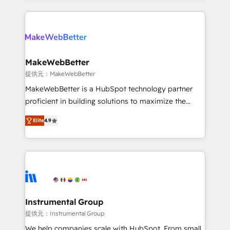
service creative agencies in the HubSpot
ecosystem, we blend strategy, technology, & award-
winning design to build scalable, globally
regionalized HubSpot websites, integrated
marketing campaigns, & RevOps frameworks that
MakeWebBetter
fuel long-term success We connect the entire
提供元：MakeWebBetter
customer lifecycle through seamless integrations,
MakeWebBetter is a HubSpot technology partner
ensure long-term adoption with change-
proficient in building solutions to maximize the
management programs, and align marketing, sales,
operational efficiency of HubSpot. The fastest-
and service to drive sustainable growth With 6 key
Elite
4.9
growing tech-enabler & facilitator, MakeWebBetter,
HubSpot accreditations and experience across
hands you the blend of HubSpot expertise &
hundreds of organizations in dozens of industries,
eminent solutions & integrations. Trust us to
there’s a good chance one of our globally integrated
streamline your HubSpot experience. 🚀HubSpot
teams has worked with clients just like you Let’s
Elite Partners with 10+ years of HubSpot experience
explore whether S2 is the partner you’ve been
🤝HubSpot Premier Integration partner 🤝Google
looking for...and get your next big initiative moving!
Premier Partner 2023 🌟5 HubSpot Accreditations 🌟
Instrumental Group
Won HubSpot Theme Challenge 2021 🌟INBOUND’19
提供元：Instrumental Group
HubSpot Rising Star Why us? Harnessing the full
We help companies scale with HubSpot. From small