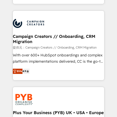
implement HubSpot effectively and optimize your
from Strategy to Operations. We specialize in CRM
digital processes. 🔹 Trusted by Industry Leaders
onboarding and implementation, web design, sales
With an average rating of 4.9/5 and a proven track
& marketing automation, and digital marketing. With
record of business transformation, our growth-first
extensive experience working with tech companies
approach has helped brands dominate their
and manufacturers since 2002, we are committed to
markets.
empowering our clients and developing their
Campaign Creators // Onboarding, CRM
Migration
autonomy. Get to grips with HubSpot through
guided implementation and seamless integration of
提供元：Campaign Creators // Onboarding, CRM Migration
the CRM platform into your digital ecosystem. Would
With over 600+ HubSpot onboardings and complex
you like support in deploying your inbound
platform implementations delivered, CC is the go-to
marketing strategy? We'll provide support tailored
Elite Solutions Partner for businesses ready to
Elite
4.9
to your needs and sales objectives. With 125+
migrate, replatform, and scale smarter. We specialize
certifications, we are part of the most certified
in high-impact CRM and CMS migrations and
Canadian agencies, and we both hold Onboarding
onboarding from platforms like Salesforce, NetSuite,
Accreditations. Based in Canada (coast to coast), our
Zoho, Pardot, Marketo, Microsoft Dynamics, Wix,
services are offered in both English & French.
WordPress and legacy CRMs, turning fragmented
systems into unified, growth-ready HubSpot
architectures that accelerate revenue operations and
Plus Your Business (PYB) UK • USA • Europe