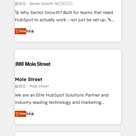
e de mais de 150 softwares globais permitindo
提供元：Sector Growth 🚀🇨🇦🇺🇸
contratar e pagar a HubSpot em reais com nota
🚀 Why Sector Growth? Built for teams that need
fiscal no Brasil e gerar economia de até 50% na
HubSpot to actually work - not just be set up. 🔧
contratação de softwares internacionais.
HubSpot Experts: Onboarding, migrations,
Oferecemos ainda agentes de IA especializados em
Elite
5.0
automation, and training built for adoption. ⚡ Highly
HubSpot que automatizam tarefas executam rotinas
Technical Execution: ERP, EMR and Custom
no CRM e mantêm os dados organizados, como um
Integrations; complex builds delivered in weeks, not
especialista operando a plataforma 24/7. Hoje 300+
months. 🤖 AI Consulting & Agents: AI-powered
empresas em 13 países utilizam a Nexforce. Somos
workflows; automation agents; process optimization
a maior parceira da HubSpot na América Latina e
inside HubSpot. 🏆 Industry Experience: 🏥
líder no ranking global de sucesso do cliente da
Healthcare: HIPAA implementations; secure data
Mole Street
HubSpot.
workflows 💼 Financial Services: compliant
提供元：Mole Street
workflows; audit-ready reporting ⚖️ Legal: client
We are an Elite HubSpot Solutions Partner and
intake; pipeline and document workflows 🛒 E-
industry-leading technology and marketing
Commerce: Shopify, WooCommerce; lifecycle and
consultancy. Our focus is on enterprise and mid-
revenue automation 🏢 Real Estate: deal pipelines;
Elite
5.0
market B2B companies globally that want a strategic
portfolio and lifecycle management 🏭
approach to execute their goals through creative
Manufacturing: ERP integrations; operational
applications of our solutions; Technical HubSpot