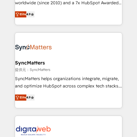
relationship-driven support. With over 300 HubSpot
worldwide (since 2010) and a 7x HubSpot Awarded
certifications and accreditations, we deliver both the
Elite Partner. With 500+ projects across the U.S.,
Elite
4.9
technical know-how and strategic guidance you
Brazil, and LATAM, we combine global expertise with
need to succeed.
regional experience. Today, we are Brazil’s largest
HubSpot Elite Partner—trusted by companies across
the Americas to scale smarter. ⚙️ CRM
Implementation & Migration Onboarding across all
Hubs, plus migrations from Salesforce, Pipedrive, RD
Station, Freshdesk, Intercom, and more. Custom
SyncMatters
objects, automations, and integrations built for
提供元：SyncMatters
growth. 🚀 AI-Driven GTM Orchestration Unify
SyncMatters helps organizations integrate, migrate,
HubSpot with LinkedIn, WhatsApp, email, paid
and optimize HubSpot across complex tech stacks.
media, and AI voice to drive pipeline. 🤖 AI Custom
From CRM data migrations to real-time integrations
Agent Development Deploy AI agents for
Elite
4.9
and portal consolidations, we ensure clean, reliable
prospecting, follow-ups, service triage, and
data across every system. Core Solutions: -
knowledge retrieval—built in HubSpot. ⚡ Fast-Track
HubSpot CRM Data Migration - Custom HubSpot
& Growth-Track Services Fast-Track: Rapid HubSpot
Integrations (ERP, SaaS, APIs) - Real-Time Data
onboarding in weeks Growth-Track: Unlock
Synchronization - HubSpot Portal Consolidation -
advanced optimization & adoption 📍 São Paulo, BR