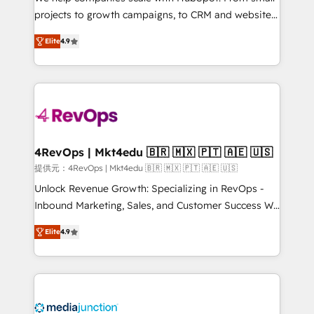
potential of the powerful HubSpot CRM. ✔️A team of
projects to growth campaigns, to CRM and websites.
HubSpot experts backed by over 10+ years of
Hire an agency that's experienced in every inch of
HubSpot experience ✔️Flexible pricing models —
Elite
4.9
HubSpot and willing to work hand-in-hand with your
Hourly-fee (assigned one Dedicated HubSpot
team to simplify the complex and build a better
Admin); Monthly-fee (HubSpot Admin + Project
experience for your team and customers.
Manager); and Fixed Project Cost (as per
requirement). ✔️Helped over 25,000+ customers so
far with our HubSpot solutions. ✔️Bespoke apps &
on-demand bundle services. Connect with us today!
4RevOps | Mkt4edu 🇧🇷 🇲🇽 🇵🇹 🇦🇪 🇺🇸
提供元：4RevOps | Mkt4edu 🇧🇷 🇲🇽 🇵🇹 🇦🇪 🇺🇸
Unlock Revenue Growth: Specializing in RevOps -
Inbound Marketing, Sales, and Customer Success We
specialize in driving revenue growth for companies
Elite
4.9
across industries through tailored marketing, sales,
and customer success strategies, utilizing RevOps
methodologies. As Latin America's largest HubSpot
partner and a global leader in education market, we
offer unparalleled insights. Operating in five