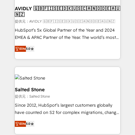
customers).
AVIDLY 🇬🇧🇫🇮🇸🇪🇩🇰🇺🇸🇨🇦🇳🇴🇩🇪🇦🇺
🇳🇿
提供元：AVIDLY 🇬🇧🇫🇮🇸🇪🇩🇰🇺🇸🇨🇦🇳🇴🇩🇪🇦🇺🇳🇿
HubSpot’s 5x Global Partner of the Year and 2024
EMEA & APAC Partner of the Year. The world’s most
experienced and fully accredited HubSpot Solutions
Elite
5.0
Partner. 🚀 With 2,750+ HubSpot projects delivered
and 370+ specialists across EMEA, APAC and NAM,
we de-risk complex CRM programmes and
accelerate ROI across every HubSpot Hub. 🧭 From
multi-region migrations to AI-powered automation,
we turn complexity into clarity, human at global
Salted Stone
scale. 🏆 HubSpot’s CEO called us “the partner of the
提供元：Salted Stone
future.” Others agree it is proof of trust built through
Since 2012, HubSpot’s largest customers globally
measurable impact.
have counted on S2 for complex migrations, change
management, systems integration, and creative
Elite
5.0
solutions that deliver measurable impact and
transform brand experiences As one of the few full-