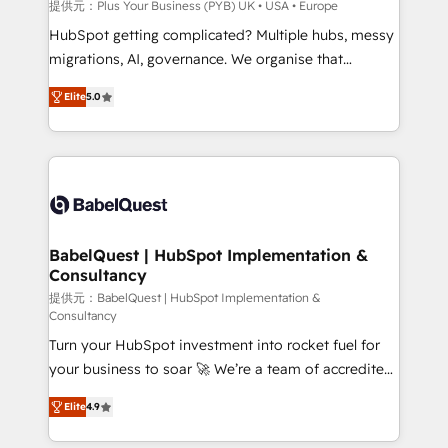
performance. - Multi-object CRM migration, cleanup,
提供元：Plus Your Business (PYB) UK • USA • Europe
and implementation. - Pre-built and custom
HubSpot getting complicated? Multiple hubs, messy
integrations across your full tech stack. - Custom
migrations, AI, governance. We organise that
object setup, CMS builds, and full-funnel automation.
complexity, so your team can put HubSpot to work...
- Dashboards, lifecycle campaigns, and lead
Elite
5.0
Welcome to our Profile! We help with: • CRM
nurturing sequences. - Cross-hub setup across
implementation, reports, workflows, and team
Marketing, Sales, Operations, and Service Hubs. -
training • CRM migration from Salesforce, Pipedrive,
Ongoing optimization, managed support, and
Dynamics and others • Technical projects including
scalable retainers. Let’s make HubSpot your most
custom API integrations • AI governance for
powerful growth engine. Built to convert, scale, and
HubSpot-centred operations A little about us: •
drive results.
Boutique 'Elite' team of 12 • 150+ clients across Sales
BabelQuest | HubSpot Implementation &
Consultancy
Hub, Marketing Hub, Service Hub, Data Hub and
CMS • ISO/IEC 27001:2022, ISO 9001:2015, and ISO
提供元：BabelQuest | HubSpot Implementation &
Consultancy
42001:2023 certified - the AI management standard •
Turn your HubSpot investment into rocket fuel for
GuardHub: our AI governance framework, built on
your business to soar 🚀 We’re a team of accredited
ISO 42001 Ready for the next step? Click the 👈
HubSpot experts ready to help you. We can
'𝗖𝗼𝗻𝘁𝗮𝗰𝘁 𝗯𝘂𝘀𝗶𝗻𝗲𝘀𝘀' button to get in touch (𝘸𝘦'𝘳𝘦
Elite
4.9
implement the platform into complex business
𝘴𝘶𝘱𝘦𝘳 𝘳𝘦𝘴𝘱𝘰𝘯𝘴𝘪𝘷𝘦)
environments, optimise what you've got and make