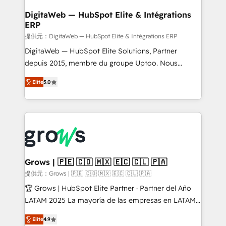
Data Quality & Deduplication Use Cases: - Salesforce
• Des Moines, IA • New York, NY
to HubSpot migrations - HubSpot and NetSuite or
DigitaWeb — HubSpot Elite & Intégrations
ERP
ERP integrations - Multi-system data
synchronization - Fixing broken or unreliable
提供元：DigitaWeb — HubSpot Elite & Intégrations ERP
integrations Trusted by RevOps teams to manage
DigitaWeb — HubSpot Elite Solutions, Partner
complex, high-risk CRM migrations and integrations.
depuis 2015, membre du groupe Uptoo. Nous
aidons les ETI et PME B2B à unifier Marketing,
Elite
5.0
Ventes et Service sur HubSpot grâce à la Revenue
Architecture : alignement des équipes, pipeline
prévisible, croissance mesurable. 🔌 Intégrations
complexes : ERP (Divalto, Sage X3, Cegid, Pennylane,
Dynamics..), VOIP (Aircall, Ringover, Modjo), Shopify,
Oneflow. 💻 Développements custom : CRM UI
Extensions (React), Serverless Node.js, Custom
Grows | 🇵🇪 🇨🇴 🇲🇽 🇪🇨 🇨🇱 🇵🇦
Objects, thèmes HubL, agents IA & Breeze AI. 🎯
提供元：Grows | 🇵🇪 🇨🇴 🇲🇽 🇪🇨 🇨🇱 🇵🇦
Secteurs : Industrie, Distribution B2B, SaaS, Services
🏆 Grows | HubSpot Elite Partner · Partner del Año
B2B, Immobilier, Viticulture, Finance. 🚀 Nos livrables
LATAM 2025 La mayoría de las empresas en LATAM
: migration sécurisée, implémentation Marketing +
no tienen un problema de herramientas. Tienen un
Sales + Service Hub, synchronisation ERP ↔
Elite
4.9
problema de orden. Equipos desalineados, datos