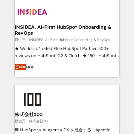
INSIDEA, AI-First HubSpot Onboarding &
RevOps
提供元：INSIDEA, AI-First HubSpot Onboarding & RevOps
★ World's #1 rated Elite HubSpot Partner, 500+
reviews on HubSpot, G2 & Clutch. ★ 150+ HubSpot
Certified Experts & Trainers across the team ★
Elite
5.0
1,500+ implementations across five continents ★ AI-
First, RevOps-led, Onboarding obsessed ★
Company of the Year 2024/25 INSIDEA helps
growing companies turn HubSpot into a revenue
engine. We onboard your team, migrate your data,
and build AI-powered workflows that drive adoption
from week one, in your time zone. What we do ➤
株式会社100
Onboarding: Live in weeks, with workflows built
提供元：株式会社100
around your business, not a template. ➤ Migration:
🏢 HubSpot × AI Agent × DX を統合する「Agentic