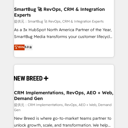
定の代行ではなく、設計の責任」を引き受け、部門横断
"accelerating a mess." ⚙️ Elite Engineering & AI
の統合・浸透・変革管理を実行します。 ▸ CMS戦略設
Scalable Architecture: Zero-technical-debt setup
SmartBug 🚀 RevOps, CRM & Integration
計・構築：リード獲得・CVR・SEOを前提にした情報設
Experts
across all Hubs, validated by our 7 HubSpot
計・導線設計・テンプレート設計をContent Hubで一体
Accreditations. AI-Powered RevOps: Breeze AI,
提供元：SmartBug 🚀 RevOps, CRM & Integration Experts
提供。 ▸ 既存CRM・MAからの移行支援：Salesforce・
custom AI agents, and high-integrity migrations for
As a 3x HubSpot North America Partner of the Year,
Marketo・Pardot等からの移行、カスタム設計、履歴
total reporting clarity. Security & Compliance: SOC 2
SmartBug Media transforms your customer lifecycle
データ移行と活用設計まで。 ▸ AEO対応：ChatGPT・
Type I and HIPAA attested for enterprise-grade data
into a revenue engine. Our unified ecosystem
Elite
5.0
Perplexity等のAI検索からの流入・引用を前提にコンテ
security. 🏆 Why Bluleadz? GTM OS Partner | 16+
includes specialized divisions Globalia (AI &
ンツとサイト構造を最適化。 🏆 なぜ100incを選ぶの
Years Experience | 1,000+ Five-Star Reviews
Software) and Point Success Media (Paid Media),
か？ ✓ HubSpot Eliteパートナー認定 ✓ HubSpotアワ
making this the official home for all three brands. 🔄
ード受賞・HUGリーダー ✓ ISO27001:2022 /
Implementation & Integration - Seamless migrations
ISO9001:2015 取得 ✓ 400社以上の導入実績 ✓
and system integrations powered by Globalia’s
HubSpot大百科 出版 CRM・AI活用に関するご相談、現
technical development team. - 19 HubSpot-certified
状整理の壁打ちなど、構想段階からお気軽にお問い合わ
trainers to drive platform adoption. 📈 Revenue
CRM Implementations, RevOps, AEO + Web,
せください。
Demand Gen
Generation - Full-funnel marketing and high-
performance advertising via Point Success Media. -
提供元：CRM Implementations, RevOps, AEO + Web, Demand
Gen
Expert deployment of Breeze AI and custom agents
New Breed is where go-to-market teams partner to
to automate growth. 🏆 Elite Excellence - 8 platform
unlock growth, scale, and transformation. We help
accreditations and deep HIPAA-compliance