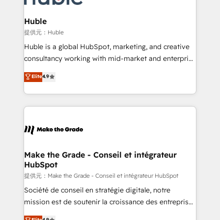
Click "Contact Business" ⬅️ to access 150+ Kickstart
Integration templates that put HubSpot in the center
Huble
of your tech stack, syncing... 🛍️ Shopify or
提供元：Huble
WooCommerce 💲 Stripe or Paypal 💰 Sage or
Huble is a global HubSpot, marketing, and creative
Netsuite 🤖 Google or Microsoft ✍️ DocuSign or
consultancy working with mid-market and enterprise
PandaDoc 🌐 Avalara or Quaderno HubSnacks holds
businesses. We go beyond implementation, shaping
Elite
4.9
the rare Advanced "Custom Integrations"
the strategy, processes, and teams that turn
Accreditation, securely sync data across... 🔄 any
HubSpot into a genuine growth engine. Named
apps, in any direction. Stuck on your old CRM..?
HubSpot's Global Partner of the Year in 2024,
Migrate | seamlessly off your old CRM onto a clean
consistently ranked among their top 5 partners
new HubSpot portal with Advanced Website and
worldwide, and with over 15 years in the ecosystem,
CRM Migrations using our in-house "HubScrub" Tool.
Huble has built a track record that speaks for itself.
One company, one operating model, delivering
Make the Grade - Conseil et intégrateur
HubSpot
across offices and consulting teams in the UK, USA,
Canada, Germany, France, Belgium, Singapore, and
提供元：Make the Grade - Conseil et intégrateur HubSpot
South Africa. Certified compliant with ISO/IEC
Société de conseil en stratégie digitale, notre
27001:2022 and ISO 9001:2015 across all seven
mission est de soutenir la croissance des entreprises
international offices and 175+ employees.
B2B à travers l’acquisition de nouveaux clients,
Elite
4.9