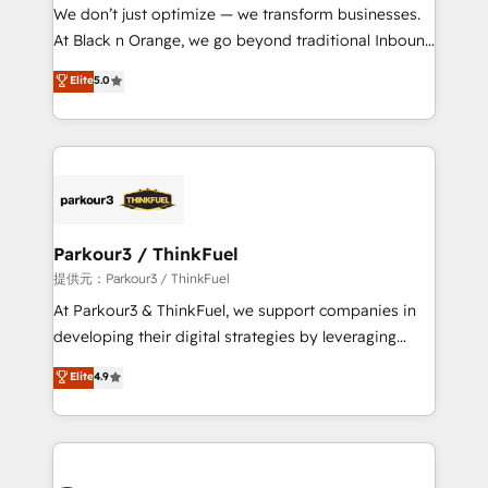
way for customers!" - Yamini Rangan, CEO of
We don’t just optimize — we transform businesses.
HubSpot “Our experience with the team at Blue Frog
At Black n Orange, we go beyond traditional Inbound
has been nothing short of extraordinary. Their years
Marketing with our exclusive methodologies:
Elite
5.0
of experience and quality of skilled staff has earned
BOOMS and BOOST. Together, they form a powerful
them a trusted reputation within the HubSpot
combination that has driven success for over 800
ecosystem as a reliable partner capable of delivering
businesses worldwide. As Elite HubSpot Partners, we
remarkable experiences for our most sophisticated
specialize in crafting high-performance growth
clients.” - Brian Garvey, VP, Solutions Partner
strategies that integrate data-driven marketing,
Program, HubSpot.
automation, and revenue intelligence to help
companies scale faster and smarter. 🔹 BOOMS:
Parkour3 / ThinkFuel
Demand generation for all your buyers With BOOMS,
提供元：Parkour3 / ThinkFuel
you invest in 100% of your buyers, accelerating your
At Parkour3 & ThinkFuel, we support companies in
growth and positioning yourself as an undisputed
developing their digital strategies by leveraging
leader. 🔹 BOOST: Optimize your digital
technologies and automating their marketing and
Elite
4.9
transformation process A methodology designed to
sales processes to generate growth. Our offer spans
implement HubSpot effectively and optimize your
from Strategy to Operations. We specialize in CRM
digital processes. 🔹 Trusted by Industry Leaders
onboarding and implementation, web design, sales
With an average rating of 4.9/5 and a proven track
& marketing automation, and digital marketing. With
record of business transformation, our growth-first