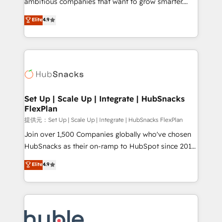
ambitious companies that want to grow smarter.
HubSpot experts backed by over 10+ years of
From HubSpot onboarding, to training, from
Elite
4.9
HubSpot experience ✔️Flexible pricing models —
developing a new website to lead generation and
Hourly-fee (assigned one Dedicated HubSpot
digital marketing; we do it all (and with great
Admin); Monthly-fee (HubSpot Admin + Project
results)! In short, our services include: - HubSpot
Manager); and Fixed Project Cost (as per
consultancy: onboarding, training, data migration -
requirement). ✔️Helped over 25,000+ customers so
HubSpot development: websites, custom modules,
far with our HubSpot solutions. ✔️Bespoke apps &
integrations - Marketing & sales solutions: digital
on-demand bundle services. Connect with us today!
marketing, advertising, campaigns, content and
Set Up | Scale Up | Integrate | HubSnacks
FlexPlan
design We connect people, data and technology to
improve customer experiences. With our bright
提供元：Set Up | Scale Up | Integrate | HubSnacks FlexPlan
people, exciting ideas and can-do mentality, we
Join over 1,500 Companies globally who've chosen
ensure revenue growth on a daily basis. So tell us
HubSnacks as their on-ramp to HubSpot since 2014
your challenge; our passionate and growth driven
Simple pay-as-you-go plans that accelerate value...
Elite
4.9
team of 100+ experts is ready for you! Driving digital
1️⃣ Set Up | Onboarding New or Check-fixing existing
growth | www.brightdigital.com
HubSpot portals 2️⃣ Scale Up | 100% HubSpot Task
Execution... Global 24/7 ... All Experts 3️⃣ Integrate |
your entire Tech Stack with Custom Integrations
Slash months from your API Integration project... ⬅️