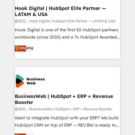
Revenue Operations - Inbound Marketing -
Hook Digital | HubSpot Elite Partner —
LATAM & USA
Outbound Marketing - HubSpot CMS Website
Design & Development We empower our clients to
提供元：Hook Digital | HubSpot Elite Partner — LATAM & USA
reach their full potential by providing transparent,
Hook Digital is one of the first 50 HubSpot partners
relationship-driven support. With over 300 HubSpot
worldwide (since 2010) and a 7x HubSpot Awarded
certifications and accreditations, we deliver both the
Elite Partner. With 500+ projects across the U.S.,
Elite
4.9
technical know-how and strategic guidance you
Brazil, and LATAM, we combine global expertise with
need to succeed.
regional experience. Today, we are Brazil’s largest
HubSpot Elite Partner—trusted by companies across
the Americas to scale smarter. ⚙️ CRM
Implementation & Migration Onboarding across all
Hubs, plus migrations from Salesforce, Pipedrive, RD
Station, Freshdesk, Intercom, and more. Custom
BusinessWeb | HubSpot + ERP = Revenue
Booster
objects, automations, and integrations built for
growth. 🚀 AI-Driven GTM Orchestration Unify
提供元：BusinessWeb | HubSpot + ERP = Revenue Booster
HubSpot with LinkedIn, WhatsApp, email, paid
Want to integrate HubSpot with your ERP? We build
media, and AI voice to drive pipeline. 🤖 AI Custom
HubSpot CRM on top of ERP — REV.BW is ready to
Agent Development Deploy AI agents for
use business model that you can for fast CRM start