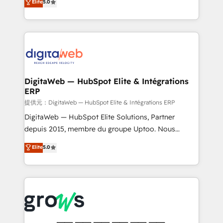
Elite
5.0
prospecting, follow-ups, service triage, and
in your organization. It's not brands that solve
knowledge retrieval—built in HubSpot. ⚡ Fast-Track
challenges — it's people. Our Revenue Architects
& Growth-Track Services Fast-Track: Rapid HubSpot
work side-by-side with your team to turn your ERP
onboarding in weeks Growth-Track: Unlock
data into real sales control. Our mission? Make your
advanced optimization & adoption 📍 São Paulo, BR
CRM actually drive revenue. We focus on
• Des Moines, IA • New York, NY
manufacturing, trade, distribution, logistics and
software companies that run ERP systems and need
DigitaWeb — HubSpot Elite & Intégrations
ERP
a proven sales management layer, with pipeline
control, margin visibility, and reliable forecasting.
提供元：DigitaWeb — HubSpot Elite & Intégrations ERP
REV.BW is not another CRM implementation. It's a
DigitaWeb — HubSpot Elite Solutions, Partner
ready-made model: data architecture, sales process,
depuis 2015, membre du groupe Uptoo. Nous
management reporting, and ERP integration — built
aidons les ETI et PME B2B à unifier Marketing,
Elite
5.0
from real experience, not experimentation. ✨
Ventes et Service sur HubSpot grâce à la Revenue
HubSpot Elite Partner, Top 16 globally ✨ 200+ CRM
Architecture : alignement des équipes, pipeline
implementations, 70% with ERP integrations ✨ Deep
prévisible, croissance mesurable. 🔌 Intégrations
ERP integration expertise across multiple platforms
complexes : ERP (Divalto, Sage X3, Cegid, Pennylane,
✨ Trusted by Polish market leaders and Stock
Dynamics..), VOIP (Aircall, Ringover, Modjo), Shopify,
Market companies
Oneflow. 💻 Développements custom : CRM UI