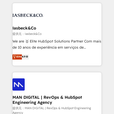
Marketo, PipeDrive? We handle it. - Digital GTM
the marketing and technology end of HubSpot,
strategy, demand gen that converts: multi-channel
creating impactful inbound marketing strategies
PPC, content, and messaging built for pipeline
from end-to-end. Teams of marketing specialists,
growth. With 82% of clients renewing retainers, we
developers, copywriters and designers work side by
must be doing something right. Proudly a HubSpot
side to meet the specific demands of every client
Iasbeck&Co
Elite Partner. Let’s talk!
and project. Dedicated HubSpot teams combine all
提供元：Iasbeck&Co
skills for HubSpot projects from strategy to
We are 🥇 Elite HubSpot Solutions Partner Com mais
implementation and training. Skilled in-house
de 10 anos de experiência em serviços de
developers are building HubSpot CMS websites and
consultoria, somos uma empresa especializada em
Elite
4.9
complex API integrations with external platforms.
desenvolver estratégias e implementar modelos de
Working from several campuses across Belgium, The
gestão para negócios que buscam escalar suas
Netherlands, Denmark and Sweden, iO currently
operações de receita. Atuamos diretamente nas
supports the growth of big and small companies
áreas de operação de receita (Marketing, Vendas e
such as Brussels Airport, Volvo, Farmaline, Agilitas,
Pós-vendas) e possuímos um histórico de mais de
Streamz and Michelin.
150 projetos implementados e mais de 10.000
profissionais capacitados. Ajudamos negócios a
MAN DIGITAL | RevOps & HubSpot
Engineering Agency
aumentarem sua capacidade de geração de valor
através de uma metodologia onde posicionamos o
提供元：MAN DIGITAL | RevOps & HubSpot Engineering
Agency