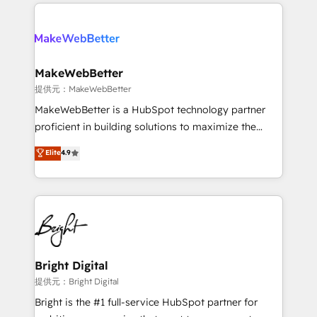
only firm in the world to hold Elite Partner
there’s a good chance one of our globally integrated
Accreditations with both HubSpot and Clay, our
teams has worked with clients just like you Let’s
clients gain a unique advantage in CRM architecture,
explore whether S2 is the partner you’ve been
pipeline generation, data intelligence, and go-to-
looking for...and get your next big initiative moving!
market execution. Why B2B Businesses Choose RP: -
MakeWebBetter
Secure: Soc2 compliant 🛡️ - Pricing: Implementations
提供元：MakeWebBetter
starting at $1,5k 💵 - Speed: Launch in 14 days ⚡ -
MakeWebBetter is a HubSpot technology partner
Global: 75+ RPers across five continents 🌐 - Scale:
proficient in building solutions to maximize the
Largest organically grown & fastest tiering Elite
operational efficiency of HubSpot. The fastest-
Elite
4.9
HubSpot Partner 🪴 - Sales Hub: More
growing tech-enabler & facilitator, MakeWebBetter,
implementations than any other Partner 💻 -
hands you the blend of HubSpot expertise &
Migrations: We convert Salesforce addicts to
eminent solutions & integrations. Trust us to
HubSpot evangelists 🧡 Don't hire a marketing
streamline your HubSpot experience. 🚀HubSpot
agency for an Ops problem. Don't hire a technical
Elite Partners with 10+ years of HubSpot experience
agency for a growth problem. Hire a partner built to
🤝HubSpot Premier Integration partner 🤝Google
solve both.
Premier Partner 2023 🌟5 HubSpot Accreditations 🌟
Bright Digital
Won HubSpot Theme Challenge 2021 🌟INBOUND’19
提供元：Bright Digital
HubSpot Rising Star Why us? Harnessing the full
Bright is the #1 full-service HubSpot partner for
potential of the powerful HubSpot CRM. ✔️A team of