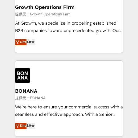
service their customers.
Choose Nexa Cognition? 🚀 HubSpot Expertise: Our
Growth Operations Firm
certified team specialises in CRM implementation,
提供元：Growth Operations Firm
marketing automation, and revenue operations. 🤝
At Growth, we specialize in propelling established
Custom Solutions: From onboarding and
B2B companies toward unprecedented growth. Our
integrations, to RevOps and training. We align
focus is on fine-tuning and enhancing your growth,
Elite
5.0
HubSpot with your business needs. 🌟 Proven
sales, and marketing operations. Unlike conventional
Results: We’ve helped businesses of all sizes
marketing agencies, we dive deep into the
accelerate revenue growth, improve operational
operational aspects of your business, ensuring that
efficiency, and achieve ROI. 🔧 Flexible Service
each cog in your growth machine is well-oiled and
Packages: Choose ongoing support or project-based
functioning optimally. With our expertise in leading
solutions. We offer service packages designed to fit
platforms like Salesforce and HubSpot, we bring a
your requirements. Contact us today!
wealth of knowledge and experience to the table.
BONANA
Our strategies are tailored to your business's unique
提供元：BONANA
needs, ensuring a personalized approach that aligns
We’re here to ensure your commercial success with a
with your growth objectives.
seamless and effective approach. With a Senior
team that has 10+ years of experience in HubSpot,
Elite
5.0
we have a deep understanding of SaaS, Business
Services and E-commerce together with Retail. We