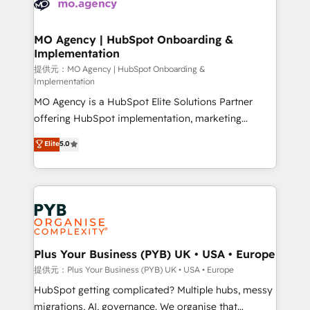
extensive experience working with tech companies
approach has helped brands dominate their
and manufacturers since 2002, we are committed to
markets.
empowering our clients and developing their
MO Agency | HubSpot Onboarding &
Implementation
autonomy. Get to grips with HubSpot through
guided implementation and seamless integration of
提供元：MO Agency | HubSpot Onboarding &
Implementation
the CRM platform into your digital ecosystem. Would
MO Agency is a HubSpot Elite Solutions Partner
you like support in deploying your inbound
offering HubSpot implementation, marketing
marketing strategy? We'll provide support tailored
automation, CRM and RevOps consulting, B2B SEO,
to your needs and sales objectives. With 125+
Elite
5.0
paid media, content marketing, AEO and GEO (AI
certifications, we are part of the most certified
search optimisation), and HubSpot Content Hub and
Canadian agencies, and we both hold Onboarding
WordPress development. We work with enterprise
Accreditations. Based in Canada (coast to coast), our
and growth-led companies across technology,
services are offered in both English & French.
professional services, financial services and
industrial sectors. Offices in Johannesburg, Cape
Town, Dubai & London. 500+ HubSpot CRM
Plus Your Business (PYB) UK • USA • Europe
implementations delivered. AI visibility coverage
提供元：Plus Your Business (PYB) UK • USA • Europe
across ChatGPT, Claude, Perplexity, Gemini and
HubSpot getting complicated? Multiple hubs, messy
Google AI Overviews. HubSpot Impact Award -
migrations, AI, governance. We organise that