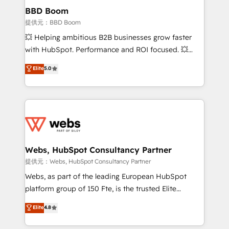
Custom APIs and third-party integrations 📈 End-to-
BBD Boom
End Revenue Acceleration • Lifecycle marketing and
提供元：BBD Boom
pipeline growth programs • Sales enablement tools
💥 Helping ambitious B2B businesses grow faster
and CRM optimization • Retention strategies with
with HubSpot. Performance and ROI focused. 💥
customer journey mapping 🏅 Elite-Level HubSpot
BBD Boom is the HubSpot partner that can help you
Elite
5.0
Execution • 750+ onboardings and 2,000+
to HubSpot Better. We work with your teams to
implementations • Deep expertise across marketing,
solve all your HubSpot challenges and improve user
sales, and service hubs • Built-in flexibility for
adoption, sales process and marketing results.
startups to global brands
Services 📚 Onboarding your team to HubSpot for
the first time 🔧 Designing and optimising your
HubSpot set-up for better results 🌐 Website design
and build using HubSpot 🔌 Integrating HubSpot
Webs, HubSpot Consultancy Partner
with other systems 🎓 Training your teams to be
提供元：Webs, HubSpot Consultancy Partner
HubSpot pros 📊 Lead generation services using
Webs, as part of the leading European HubSpot
HubSpot Why us? - SIX HubSpot Accreditations -
platform group of 150 Fte, is the trusted Elite
awarded by HubSpot after a rigorous process for
HubSpot CRM Partner offering you a roadmap on
Elite
4.8
CRM, Solutions Architecture, Onboarding , Data
maximizing EBITDA and achieving Commercial
Migration, Custom Integration & Platform
Excellence. With our targeted processes, we