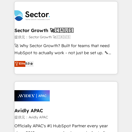
integrations, custom CMS portal development,
Dominicana — con experiencia real en educación,
design & UX for mid to large to multi national
retail, salud, banca, bienes raíces, construcción y
businesses. Our teams are based in North America
B2B. ✅ Crece con orden. Crece con Grows.
and APAC. We are HubSpot's top-ranked Advanced
Implementation Certified Partner and we contribute
Sector Growth 🚀🇨🇦🇺🇸
to their advisory council. We strive to do 'good work
提供元：Sector Growth 🚀🇨🇦🇺🇸
with good people' and have worked with incredible
🚀 Why Sector Growth? Built for teams that need
brands. You can see some of them on our website,
HubSpot to actually work - not just be set up. 🔧
along with plenty of case studies.
HubSpot Experts: Onboarding, migrations,
Elite
5.0
automation, and training built for adoption. ⚡ Highly
Technical Execution: ERP, EMR and Custom
Integrations; complex builds delivered in weeks, not
months. 🤖 AI Consulting & Agents: AI-powered
workflows; automation agents; process optimization
inside HubSpot. 🏆 Industry Experience: 🏥
Healthcare: HIPAA implementations; secure data
Avidly APAC
workflows 💼 Financial Services: compliant
提供元：Avidly APAC
workflows; audit-ready reporting ⚖️ Legal: client
Officially APAC's #1 HubSpot Partner every year
intake; pipeline and document workflows 🛒 E-