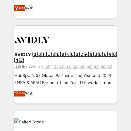
companies activate HubSpot’s AI-powered
expertise. - A team of 250+ experts dedicated to
Elite
5.0
customer platform and operationalize HubSpot’s
your resilient growth.
Loop Marketing framework through expert-led
services, smart agents, and purpose-built apps,
tailored to your business. Together, we unlock
results, fast. ⚙️CRM & RevOps: Align all Hubs to your
buyer journey for clean data, scalability, & reporting.
🎯Demand Gen & ABM: Drive pipeline with inbound,
AVIDLY 🇬🇧🇫🇮🇸🇪🇩🇰🇺🇸🇨🇦🇳🇴🇩🇪🇦🇺
🇳🇿
ABM, AEO, SEO, & paid media. 👩‍💻Web Design:
Build high-performing websites with UX, messaging,
提供元：AVIDLY 🇬🇧🇫🇮🇸🇪🇩🇰🇺🇸🇨🇦🇳🇴🇩🇪🇦🇺🇳🇿
& conversion strategy that drive results. 🤖AI
HubSpot’s 5x Global Partner of the Year and 2024
Strategy: Activate Breeze Agents, configure HubSpot
EMEA & APAC Partner of the Year. The world’s most
AI, & maximize AEO with tailored AI services. 🧩
experienced and fully accredited HubSpot Solutions
Elite
5.0
Integrations: Extend HubSpot with custom
Partner. 🚀 With 2,750+ HubSpot projects delivered
integrations, hosting, & maintenance.
and 370+ specialists across EMEA, APAC and NAM,
we de-risk complex CRM programmes and
accelerate ROI across every HubSpot Hub. 🧭 From
multi-region migrations to AI-powered automation,