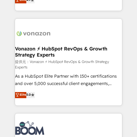
l'intégration CRM et le développement des revenus
auprès de vos comptes existants. En France et à
l'international, nous travaillons avec des ETI
ambitieuses, des grands groupes voulant aller au-
delà d’une simple transformation digitale et des
startups florissantes. Nos 3 grandes expertises sont :
➤ L’intégration de CRM et de méthodologie RevOps
Vonazon ⚡ HubSpot RevOps & Growth
Strategy Experts
pour aligner les équipes marketing, commerciales et
support client (data migration, synchronisation API,
提供元：Vonazon ⚡ HubSpot RevOps & Growth Strategy
Experts
audit et maintenance) ➤ La création de sites internet
As a HubSpot Elite Partner with 150+ certifications
de conversion qui transforment les visiteurs en
and over 5,000 successful client engagements,
opportunités d'affaires ➤ La mise en place de
Vonazon turns marketing complexity into
stratégies d'acquisition marketing (SEO, SEA,
Elite
5.0
measurable, scalable growth. From onboarding to
inbound, automatisation marketing, ABM, IA,
enterprise-grade campaigns, our in-house team
emailing) Informations clés : - 10 ans d'expérience -
builds scalable strategies that drive long-term
100+ intégrations CRM HubSpot réussies - 40
revenue. ⚙️ HubSpot Integration & Optimization •
experts conseil - 150 certifications HubSpot
Seamless CRM, CMS, and automation setup •
cumulées
Complex platform migrations and data cleanups •