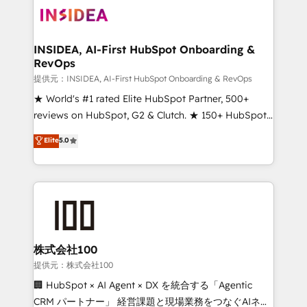
INSIDEA, AI-First HubSpot Onboarding &
RevOps
提供元：INSIDEA, AI-First HubSpot Onboarding & RevOps
★ World's #1 rated Elite HubSpot Partner, 500+
reviews on HubSpot, G2 & Clutch. ★ 150+ HubSpot
Certified Experts & Trainers across the team ★
Elite
5.0
1,500+ implementations across five continents ★ AI-
First, RevOps-led, Onboarding obsessed ★
Company of the Year 2024/25 INSIDEA helps
growing companies turn HubSpot into a revenue
engine. We onboard your team, migrate your data,
and build AI-powered workflows that drive adoption
from week one, in your time zone. What we do ➤
株式会社100
Onboarding: Live in weeks, with workflows built
提供元：株式会社100
around your business, not a template. ➤ Migration:
🏢 HubSpot × AI Agent × DX を統合する「Agentic
Move from any legacy CRM. Zero downtime, full data
CRM パートナー」 経営課題と現場業務をつなぐAIネイ