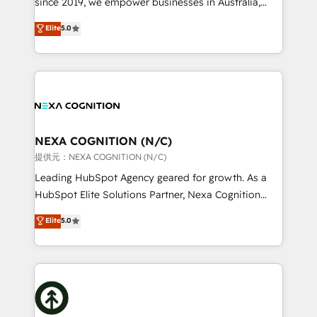
since 2019, we empower businesses in Australia,
Commerce: Shopify, WooCommerce; lifecycle and
New Zealand, and globally to realise their full
Elite
5.0
revenue automation 🏢 Real Estate: deal pipelines;
potential through enterprise HubSpot CRM
portfolio and lifecycle management 🏭
implementation. And we deliver best practice across
Manufacturing: ERP integrations; operational
the whole HubSpot platform, covering marketing,
alignment 🛡️ Compliance & Data Considerations:
sales, service, CMS and integrations. We work with
HIPAA-aware; CASL-compliant; GDPR-ready
all businesses, from start-up to Enterprise, and have
implementations where required 💡 Why 500+
delivered the largest HubSpot implementations in
Clients Choose Us: Elite Partner; technical, fast, and
the world. Our human approach to digital
NEXA COGNITION (N/C)
built to scale.
transformation is designed for businesses who want
提供元：NEXA COGNITION (N/C)
to grow. And we're passionate about APAC
Leading HubSpot Agency geared for growth. As a
businesses leading the world in technology, agility
HubSpot Elite Solutions Partner, Nexa Cognition
and productivity. We also have a proven track
ranks in the top 1% of global HubSpot Partners and
Elite
5.0
record migrating businesses from CRM & Marketing
has been one of the longest-standing partners since
Platforms such as Salesforce, Dynamics, Pipedrive,
2012. We empower businesses to harness the full
and Marketo onto HubSpot. Our methodology
potential of HubSpot by combining strategic
literally transforms the way the businesses we work
insights with technical excellence, we deliver
with attract and retain customers, manage their
bespoke HubSpot solutions tailored to drive
business people and processes, and how they
measurable growth and operational efficiency. Why