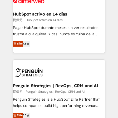
for you and execute it on HubSpot. We are on the
G-Cloud 14 CCS (Crown Commercial Service)
framework, meaning we've been accredited by
HubSpot activo en 14 días
HubSpot and vetted by the CCS, which means we
提供元：HubSpot activo en 14 días
can support public sector companies as well the
Pagar HubSpot durante meses sin ver resultados
other ones listed in our profile. Our services: -
frustra a cualquiera. Y casi nunca es culpa de la
HubSpot implementation - HubSpot CMS website
herramienta: es del enfoque con el que se
Elite
4.8
build We can do lots of things. But everything we do
implementó. Trabajamos con un catálogo de +80
is there for you to: - Grow revenue, and run your
casos de uso: cada uno resuelve un problema
business more efficiently - Build stronger
concreto de tu operación en HubSpot. La entrega
relationships with customers - Make better
toma de 1 a 3 semanas por caso, abordamos varios
decisions with data - Find a new voice and reach
en paralelo cuando tiene sentido, y siempre
more people - Get the most out of your HubSpot
confirmamos resultados antes de seguir avanzando.
investment
Empiezas a ver resultados antes de que termine el
Penguin Strategies | RevOps, CRM and AI
mes. 🏆 HubSpot Partner of the Year 2022, máximo
提供元：Penguin Strategies | RevOps, CRM and AI
reconocimiento del ecosistema. Elite Solutions
Penguin Strategies is a HubSpot Elite Partner that
Partner, el nivel más alto. +700 clientes
helps companies build high performing revenue
implementados en LATAM, Marcas como Hyatt,
operations across complex sales cycles, multi
Elite
5.0
Hospital ABC, Hogares Unión, Yves Rocher,