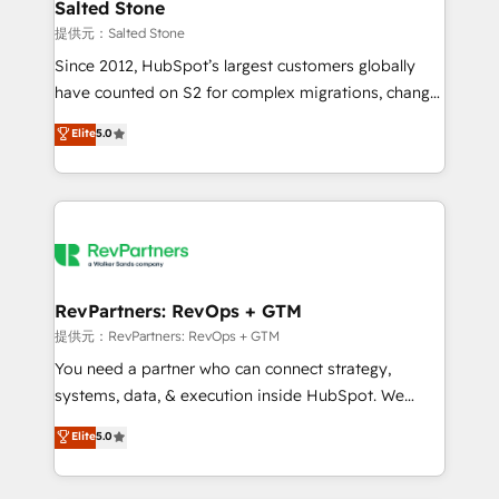
we turn complexity into clarity, human at global
Salted Stone
scale. 🏆 HubSpot’s CEO called us “the partner of the
提供元：Salted Stone
future.” Others agree it is proof of trust built through
Since 2012, HubSpot’s largest customers globally
measurable impact.
have counted on S2 for complex migrations, change
management, systems integration, and creative
Elite
5.0
solutions that deliver measurable impact and
transform brand experiences As one of the few full-
service creative agencies in the HubSpot
ecosystem, we blend strategy, technology, & award-
winning design to build scalable, globally
regionalized HubSpot websites, integrated
marketing campaigns, & RevOps frameworks that
RevPartners: RevOps + GTM
fuel long-term success We connect the entire
提供元：RevPartners: RevOps + GTM
customer lifecycle through seamless integrations,
You need a partner who can connect strategy,
ensure long-term adoption with change-
systems, data, & execution inside HubSpot. We
management programs, and align marketing, sales,
bridge the gap where most agencies fall short by
Elite
5.0
and service to drive sustainable growth With 6 key
combining GTM strategy with technical execution to
HubSpot accreditations and experience across
solve the right problem with the right solution. As the
hundreds of organizations in dozens of industries,