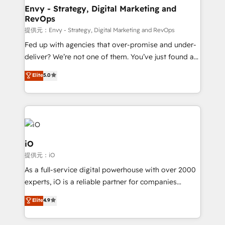
reliable source of truth - Unlock the full value of your
Envy - Strategy, Digital Marketing and
RevOps
CRM and marketing data, not just implement a
system - Accelerate impact with a partner who
提供元：Envy - Strategy, Digital Marketing and RevOps
understands both strategy and technology
Fed up with agencies that over-promise and under-
deliver? We’re not one of them. You’ve just found a
B2B Tech Marketing & RevOps agency that delivers
Elite
5.0
clear communication and real results—seriously.
Since 2014, we’ve helped brands like Yotpo,
Passport Card, BrandShield, Nuvei, and Fiverr
Enterprise clean up their RevOps, build predictable
pipelines, and make sense of their HubSpot data. As
a project or ongoing service, we help with: - RevOps
iO
that keeps revenue moving – fixing messy lead
提供元：iO
handoffs, broken sales processes, and murky
As a full-service digital powerhouse with over 2000
reporting so nothing gets lost. - HubSpot without
experts, iO is a reliable partner for companies
headaches – new deployments, system cleanups,
looking to strengthen their position in the fields of
and process implementation. - Custom HubSpot
Elite
4.9
marketing, technology, content, strategy and
migrations – moving from Pardot, Salesforce,
creation. iO combines in-depth knowledge on both