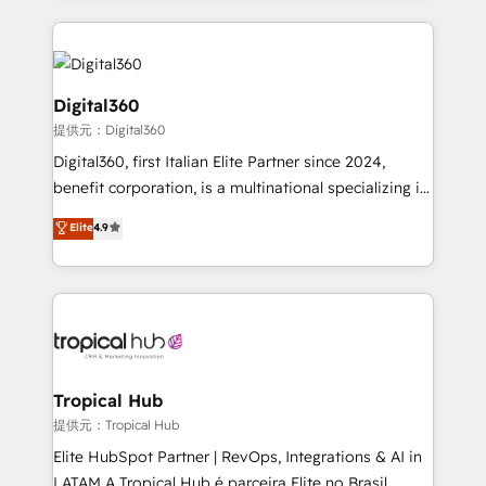
streamline and enhance your Sales, Marketing &
Service efforts, providing insights in your
commercial operations. We're good at RevOps,
automating and optimizing your marketing, sales &
Digital360
service operations with AI, designing and building
提供元：Digital360
your website, and we drive growth through Account-
Digital360, first Italian Elite Partner since 2024,
Based Marketing, SEO, SEA and many other tactics.
benefit corporation, is a multinational specializing in
No worries, we will advise you in which to deploy
strategic consulting, technological solutions,
and help you to get the best measurable ROI. This
Elite
4.9
marketing, and communication services, aimed at
brings us to our mission; to effectively guide as
enhancing business operations and brand
much Benelux companies as possible to be
reputation. It collaborates with organizations and
commercially successful.
enterprises in both the public and private sectors,
through a multicultural and multidisciplinary team
that integrates expertise in humanities, economics,
technology, law, and organization, bringing together
Tropical Hub
managers, entrepreneurs, and seasoned
提供元：Tropical Hub
professionals from companies with over forty years
Elite HubSpot Partner | RevOps, Integrations & AI in
of market presence. Our Pillars: • RevOps
LATAM A Tropical Hub é parceira Elite no Brasil,