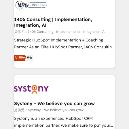
marketing automation to online and offline sales
processes through Customer Service Management,
allowing companies to optimize processes and meet
1406 Consulting | Implementation,
Integration, AI
the needs of the customer. We are part of Impresoft
Group, a group of specialized and complementary
提供元：1406 Consulting | Implementation, Integration, AI
companies that divide their offer into 4
Strategic HubSpot Implementation + Coaching
Competence Centers: Smart Manufacturing,
Partner As an Elite HubSpot Partner, 1406 Consulting
Customer First, Enabling Technologies & Security.
helps mid-market revenue teams transform how
Elite
5.0
The synergies generated by these integrations,
they sell, market, and serve. We don't just build your
together with the combination of talents, skills,
HubSpot—we teach your team to own it, then stay
solutions and services, have allowed the group to
to help you keep winning. What We Do ⚙️ CRM
build an unrivaled offering portfolio on the market
Implementations across Marketing, Sales, Service,
to accompany companies on their digital
Data & Content 📈 Sales & Marketing Alignment +
transformation journey.
Revenue Team Enablement 🤖 Breeze AI & Custom
Agent Creation 🔄 Custom Integrations & Data
Systony - We believe you can grow
Migration Why 1406 We become part of your team.
提供元：Systony - We believe you can grow
Your team learns while we build. We fix what others
Systony is an experienced HubSpot CRM
broke. Built for mid-market reality—practical
implementation partner. We make sure to put your