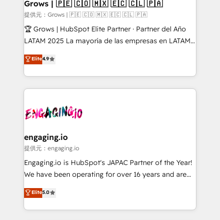
Extensions (React), Serverless Node.js, Custom
Grows | 🇵🇪 🇨🇴 🇲🇽 🇪🇨 🇨🇱 🇵🇦
Objects, thèmes HubL, agents IA & Breeze AI. 🎯
提供元：Grows | 🇵🇪 🇨🇴 🇲🇽 🇪🇨 🇨🇱 🇵🇦
Secteurs : Industrie, Distribution B2B, SaaS, Services
🏆 Grows | HubSpot Elite Partner · Partner del Año
B2B, Immobilier, Viticulture, Finance. 🚀 Nos livrables
LATAM 2025 La mayoría de las empresas en LATAM
: migration sécurisée, implémentation Marketing +
no tienen un problema de herramientas. Tienen un
Elite
4.9
Sales + Service Hub, synchronisation ERP ↔
problema de orden. Equipos desalineados, datos
HubSpot temps réel, formation équipes. 🏆 +350
dispersos y procesos que dependen de personas
projets livrés. Accrédités HubSpot CRM
clave — no de sistemas. Eso frena el crecimiento,
Implementation, Data Migration & Custom
aunque tengas buena tecnología y ganas de escalar.
Integration. 📩 Parlons de votre projet →
⚙️ Grows ordena los procesos comerciales, alinea
digitaweb.com
marketing, ventas y servicio, e implementa HubSpot
de forma que genera resultados reales desde las
engaging.io
primeras semanas — no meses. 🤝 No entregamos
提供元：engaging.io
proyectos y nos vamos. Nos quedamos como
Engaging.io is HubSpot's JAPAC Partner of the Year!
socios estratégicos, ayudando a sostener y escalar
We have been operating for over 16 years and are
lo que construimos juntos. Porque crecer sin orden
one of HubSpot's most experienced and technically
Elite
5.0
no es crecer — es solo moverse rápido. 🌎
capable Agency Partners globally. We specialise in
Operamos en Colombia, Perú, México, Ecuador,
complex CRM migrations, implementations,
Chile, Panamá, Bolivia, Argentina y República