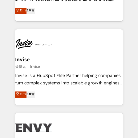
Consultancy • HubSpot Check-up, Onboarding and
focada em transformar operações em crescimento
Elite
5.0
Training • Marketing, Sales and Customer Service
previsível. Implementamos CRM, automações e
Automation • System Integration • Web-design on
integrações (ERP, SAP, IA) para garantir visibilidade
HubSpot CMS • Inbound Marketing, with AI-based
de funil e rentabilidade na América Latina. -------
TECH-SEO
Elite HubSpot Partner | RevOps, Integrations & AI in
LATAM Brazil-based Elite Partner helping B2B
companies scale. We design CRM architectures and
integrations (ERP, SAP, IA) for full pipeline and
Invise
profitability visibility across Latin America. - RevOps
提供元：Invise
& CRM Implementation - Advanced Workflows &
Invise is a HubSpot Elite Partner helping companies
Automation - ERP/SAP Integrations (Billing &
turn complex systems into scalable growth engines.
Finance) - CS & Project Tracking - Data Migration &
We combine strategy, technology and change
Elite
5.0
Profitability Dashboards
management to drive measurable results. As part of
the fast-growing Siloy Group, we unite more than
250+ HubSpot experts across Europe – ready to
build a CRM architecture optimized to support your
business goals. Talk to us if you’re looking to: -
Connect marketing, sales and operations around one