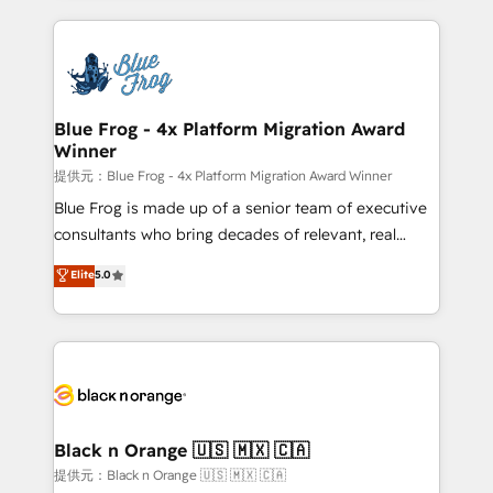
Enablement -Onboarded over 500 businesses to
strengthen your digital transformation and minimize
HubSpot -Top 1% of partners worldwide -In-house
costs. As HubSpot's Advanced Accredited CRM
team of 25+ experts Contact us today to help you
Implementation partner, we provide expertise to
get more from your investment in HubSpot.
drive your business forward. Since 2015 we are fully
www.bbdboom.com
dedicated to HubSpot and with an experienced
Blue Frog - 4x Platform Migration Award
Winner
team (50+), we work with reputable companies in
B2B sectors such as manufacturing, SaaS and
提供元：Blue Frog - 4x Platform Migration Award Winner
business services. We prepare a customized
Blue Frog is made up of a senior team of executive
business case that demonstrates the value and
consultants who bring decades of relevant, real
impact of your digital transformation, including a
world experience to our client engagements. "Blue
Elite
5.0
detailed financial rationale with a focus on ROI and
Frog is a top, trusted partner in HubSpot's
TCO. As a trusted extension of your team, we
ecosystem for a reason. Their team brings over a
believe in the power of partnership. Together, we
decade of experience to the table, along with deep
embark on a transformational journey that sets your
knowledge of the HubSpot platform and strategies
business up for long-term success. Unlock your
for driving growth. They are committed to helping
business. If not now, when?
our customers grow and finding solutions that fit
their unique business needs. We are thrilled to have
Black n Orange 🇺🇸 🇲🇽 🇨🇦
Blue Frog in the HubSpot ecosystem leading the
提供元：Black n Orange 🇺🇸 🇲🇽 🇨🇦