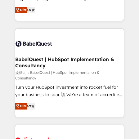
Customer First HubSpot Impact Award - Integrations
complexity, so your team can put HubSpot to work...
Elite
5.0
Innovation HubSpot Impact Award - Platform
Welcome to our Profile! We help with: • CRM
Migration Excellence HubSpot Impact Award -
implementation, reports, workflows, and team
Platform Excellence 40+ full-time HubSpot
training • CRM migration from Salesforce, Pipedrive,
professionals. 100s of certifications and
Dynamics and others • Technical projects including
accreditations with HubSpot.
custom API integrations • AI governance for
HubSpot-centred operations A little about us: •
Boutique 'Elite' team of 12 • 150+ clients across Sales
BabelQuest | HubSpot Implementation &
Consultancy
Hub, Marketing Hub, Service Hub, Data Hub and
CMS • ISO/IEC 27001:2022, ISO 9001:2015, and ISO
提供元：BabelQuest | HubSpot Implementation &
Consultancy
42001:2023 certified - the AI management standard •
Turn your HubSpot investment into rocket fuel for
GuardHub: our AI governance framework, built on
your business to soar 🚀 We’re a team of accredited
ISO 42001 Ready for the next step? Click the 👈
HubSpot experts ready to help you. We can
'𝗖𝗼𝗻𝘁𝗮𝗰𝘁 𝗯𝘂𝘀𝗶𝗻𝗲𝘀𝘀' button to get in touch (𝘸𝘦'𝘳𝘦
Elite
4.9
implement the platform into complex business
𝘴𝘶𝘱𝘦𝘳 𝘳𝘦𝘴𝘱𝘰𝘯𝘴𝘪𝘷𝘦)
environments, optimise what you've got and make
sure you can actually use it, build your website in
HubSpot or create an inbound marketing strategy