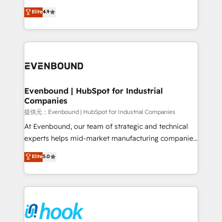
solutions that work with your actual headcount and
organization's needs and goals first and think along
Elite
4.9
constraints. By the Numbers 🏆 Top 1% of all
with your organization. We are only satisfied once
HubSpot partners 🔄 Top 5% globally in client
you are too. Why Systony? - 20+ years of
retention 📅 8+ years of consistent results since 2017
experience with CRM, Marketing, Sales & Service
Who We Serve Revenue teams, marketing leaders,
implementations - 500+ successful onboardings -
and sales ops at mid-market companies ready to
Own back-end developers - Complex data
move beyond spreadsheets into unified systems
migrations (e.g. Salesforce, MS Dynamics, Perfect
that drive real business results.
View, SuperOffice) - Custom integrations (e.g. MS
Evenbound | HubSpot for Industrial
Companies
Business Central, Navision, AX, SAP, Exact, AFAS) We
focus on growing B2B companies in the SME sector
提供元：Evenbound | HubSpot for Industrial Companies
such as manufacturing, SaaS, business services and
At Evenbound, our team of strategic and technical
wholesaler companies. As an experienced HubSpot
experts helps mid-market manufacturing companies
partner, we know how important user adoption is.
achieve real growth. We specialize in delivering
Elite
5.0
That's why we have developed a step-by-step
tailored solutions that drive results by leveraging
implementation process that focuses on user
HubSpot’s platform and data to fuel success.
adoption. We’re experts on connecting data,
Technical Solutions: - HubSpot Technical Consulting -
technology and people with each other. Together we
HubSpot CRM Implementation - HubSpot
strive for optimal customer processes and
Onboarding - Data Migration & Integrations -
experiences. Systony – We believe you can grow!
Technical Audit & Optimization Strategic Solutions: -