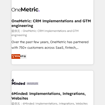
smarter with AI and HubSpot.
expertise, strategic thinking, and hands-on
operational know-how. We know that no two
businesses are alike, so we don’t do cookie-cutter
solutions. Instead, we dive in to understand your
OneMetric: CRM Implementations and GTM
engineering
needs, goals, and challenges to deliver solutions that
fit like a glove. We’re committed to being both
提供元：OneMetric: CRM Implementations and GTM
engineering
highly effective and fun to work with. We believe in
Over the past few years, OneMetric has partnered
efficient processes, as well as building great
with 750+ customers across SaaS, fintech,
relationships. Your success is our success, and we’re
healthcare, real estate, and other industries. With
all in this together! From startup to enterprise, we’ll
Elite
4.9
150+ HubSpot-certified experts, we deliver scalable
make sure your HubSpot setup becomes a
solutions to complex GTM and RevOps challenges.
powerhouse of productivity, so you can focus on
Our Expertise 🔹 Onboarding & Implementation:
what matters most: growing your business and
Accredited HubSpot Partner, ensuring smooth setup
wowing your customers. Let’s make HubSpot work
tailored to your GTM motion. 🔹 Migrations: Move
smarter for you!
from other CRMs to HubSpot without data loss or
downtime. 🔹 RevOps Strategy: Align teams,
6Minded: Implementations, Integrations,
Websites
processes, and data to drive revenue efficiency. 🔹
Integrations: Connect HubSpot with your tech stack
提供元：6Minded: Implementations, Integrations, Websites