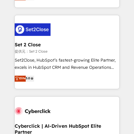
system environments and global SaaS or
MacStore, Café Britt, Bella Piel, confiaron en
manufacturing teams. Trusted by leading enterprises
nosotros para impulsar la eficiencia de sus procesos
and fast growing scale ups including Sony, Rapyd,
en HubSpot. No necesitas tener todas las
Fiverr, XM Cyber, Bridgepointe Technologies, EMA
respuestas para empezar. Te ayudamos a identificar
Design Automation and Uptive. 📊 RevOps & data
el primer caso de uso que más impacto te dará.
architecture 🔗 CRM migrations & End to end
Solo continúas si ves valor real en los primeros 14
integrations 🤖 AI workflows & enrichment 📘 Team
Set 2 Close
días.
enablement & company-wide adoption We create
提供元：Set 2 Close
HubSpot environments that teams use with
Set2Close, HubSpot’s fastest-growing Elite Partner,
confidence and that leadership can rely on for
excels in HubSpot CRM and Revenue Operations
scalable revenue insights.
(RevOps) services to boost B2B sales and growth.
Elite
5.0
As a top HubSpot Elite Partner, we specialize in
custom HubSpot CRM solutions. Our experts design,
implement, and optimize systems to enhance user
experience, functionality, and adoption across sales,
marketing, and service teams. From setup to
refinement, we streamline workflows, improve lead
management, and speed up deal closures. With 500+
Cyberclick | AI-Driven HubSpot Elite
Partner
projects completed, our Agile approach ensures your