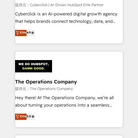
HubSpot CRM drives measurable results. Our
提供元：Cyberclick | AI-Driven HubSpot Elite Partner
RevOps services align your sales, marketing, and
Cyberclick is an AI-powered digital growth agency
customer success teams for peak performance. We
that helps brands connect technology, data, and
optimize the revenue lifecycle—lead generation to
creativity to achieve measurable results. Founded in
Elite
4.9
retention—by refining processes and eliminating
Barcelona and operating across Spain, LATAM, and
inefficiencies. Using HubSpot tools and data-driven
the UK, we support global companies in building
strategies, we create scalable solutions that
smarter marketing, sales, and customer success
maximize profitability and adapt to your goals.
strategies. As the only HubSpot Elite Partner in
Iberia (Spain & Portugal), we combine human insight
with intelligent automation to drive sustainable
growth. Our multidisciplinary team designs solutions
The Operations Company
that simplify complexity, boost performance, and
提供元：The Operations Company
turn innovation into real impact. 🌍 Highlights •
Hey there! At The Operations Company, we’re all
HubSpot Partner since 2012 • 2022 EMEA Impact
about turning your operations into a seamless
Award: Best Integration • 150+ successful HubSpot
experience that powers real results. We specialize in
Elite
5.0
projects • Clients in 30+ industries • Proprietary
transforming complex systems into efficient,
technology for integrations • Multilingual team:
scalable solutions that work across your entire
English, Spanish, Portuguese & Italian 👉 Grow
organization. We’re a unique blend of deep HubSpot