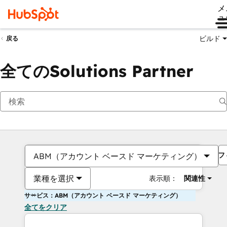
メ
ュ
ビルド
戻る
全てのSolutions Partner
フ
ABM（アカウント ベースド マーケティング）
業種を選択
表示順：
関連性
サービス：ABM（アカウント ベースド マーケティング）
全てをクリア