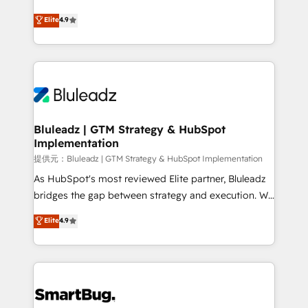
integrity. ➤ Implementation: Configure HubSpot to
ティブ・エージェンシーとして、HubSpot Eliteの実装
Elite
4.9
run your revenue process. Sales, marketing, and
力で顧客フロント業務を再設計します。 💡 100inc は何
service wired together. ➤ AI and Integrations: Layer
をする会社か？ HubSpotを共通基盤に、AIエージェン
Breeze AI, custom agents, and APIs to remove
トを組み込んだ顧客フロント業務（マーケティング・営
manual work. ➤ Ongoing Management: Monthly
業・CS）を組織全体で設計・実装する日本のAIネイテ
tune-ups, feature rollouts, adoption coaching. Buying
ィブ・エージェンシーです。事業部・グループ会社・部
HubSpot, switching to it, or reviving a stale portal?
門が分立する組織で、データと業務プロセスのサイロ化
We are built for the work.
を、CRMを軸とした全社共通基盤に再構築します。意
Bluleadz | GTM Strategy & HubSpot
Implementation
思決定者・PMO・現場担当者に並走します。 1️⃣
HubSpot導入・活用支援 顧客データの一元化から、
提供元：Bluleadz | GTM Strategy & HubSpot Implementation
GTMの見える化・自動化まで。全Hub統合運用、デー
As HubSpot's most reviewed Elite partner, Bluleadz
タ品質設計、グループ横断のCRM統合に対応します。
bridges the gap between strategy and execution. We
2️⃣ AIエージェント組織構築 営業・マーケティング業務
don't just "set up tools" — we install the GTM
Elite
4.9
の一部をAIが自律実行する組織への移行を設計・実装。
Operating System (GTM OS) to align your leadership
Breeze・Claude等をHubSpotと連携させ、役割定義・
and engineer a portal that drives predictable
運用ルール・成果指標まで含めて設計します。 3️⃣ 全社
revenue velocity. 🚀 GTM Strategy & Alignment
DX × AI推進のPMO伴走支援 複数部門をまたぐDX×AI変
Workshops & Sprints: Identify "Valleys of Death"
革を、構想から実装・定着までPMOとして主導。「設
stalling growth. Fix your ICP, Math, and Story to stop