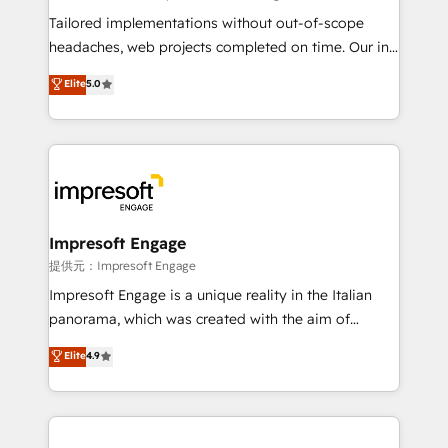
for better adoption. 🔹 Custom Solutions: Build
Tailored implementations without out-of-scope
tailored apps, workflows, and configurations. We are
headaches, web projects completed on time. Our in-
SOC 2 Type II and ISO 27001 certified, reinforcing
house team of certified CRM architects, experts,
Elite
5.0
our commitment to data security and compliance. At
developers, designers, and marketers handles all
OneMetric, we help revenue teams focus on the
aspects of your HubSpot. ✨ 400+ global clients ✨
OneMetric that matters most: revenue.
100+ seamless migrations from 15+ different CRMs
✨ 100,000+ hours in HubSpot projects, 75+ full Hub
implementations, and 5,000+ pages ✨ CS: Clients
generating 7-digit MRR from inbound campaigns ✨
CS: 245% organic growth & +751% new visitors for a
Impresoft Engage
full-funnel HubSpot project ✨ CS: 415% conversion
提供元：Impresoft Engage
boost with a new HubSpot site Recognized leaders:
Impresoft Engage is a unique reality in the Italian
🏆 HubSpot Platform Migration Impact Award 🏆
panorama, which was created with the aim of
Clutch HubSpot Global Leader 🏆 Finalist: HubSpot
putting Customer Experience at the center by
Elite
4.9
Inbound Campaign of the Year 🏆 Gold AVA Digital
creating digital environments capable of integrating
Award for Best Website 🌟 Accreditations: CRM
people, processes and data. We offer the best
Implementation, HubSpot Content Experience, CRM
digital solutions on the market, ranging from CRM
Data Migration & Custom Integration
processes and technologies to digital strategy, from