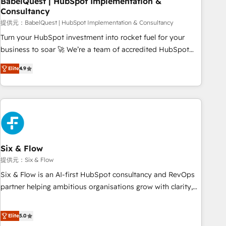
BabelQuest | HubSpot Implementation &
Consultancy
to grips with HubSpot through guided implementation and
seamless integration of the CRM platform into your digital
提供元：BabelQuest | HubSpot Implementation & Consultancy
ecosystem. Would you like support in deploying your
Turn your HubSpot investment into rocket fuel for your
inbound marketing strategy? We'll provide support tailored
business to soar 🚀 We’re a team of accredited HubSpot
to your needs and sales objectives. With 125+ certifications,
experts ready to help you. We can implement the platform
Elite
4.9
we are part of the most certified Canadian agencies, and we
into complex business environments, optimise what you've
both hold Onboarding Accreditations. Based in Canada
got and make sure you can actually use it, build your
(coast to coast), our services are offered in both English &
website in HubSpot or create an inbound marketing
French.
strategy for you and execute it on HubSpot. We are on the
G-Cloud 14 CCS (Crown Commercial Service) framework,
meaning we've been accredited by HubSpot and vetted by
the CCS, which means we can support public sector
Six & Flow
companies as well the other ones listed in our profile. Our
提供元：Six & Flow
services: - HubSpot implementation - HubSpot CMS
Six & Flow is an AI-first HubSpot consultancy and RevOps
website build We can do lots of things. But everything we
partner helping ambitious organisations grow with clarity,
do is there for you to: - Grow revenue, and run your
confidence, and intelligence. Operating across the UK,
business more efficiently - Build stronger relationships with
Netherlands, Ireland, and Canada, we’ve delivered
Elite
5.0
customers - Make better decisions with data - Find a new
thousands of successful HubSpot projects for mid-market