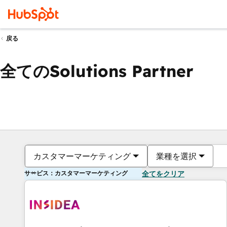
戻る
全てのSolutions Partner
カスタマーマーケティング
業種を選択
サービス：カスタマーマーケティング
全てをクリア