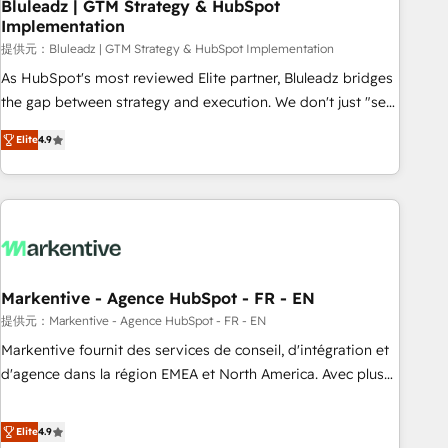
Bluleadz | GTM Strategy & HubSpot
Implementation
提供元：Bluleadz | GTM Strategy & HubSpot Implementation
As HubSpot's most reviewed Elite partner, Bluleadz bridges
the gap between strategy and execution. We don't just "set
up tools" — we install the GTM Operating System (GTM OS)
Elite
4.9
to align your leadership and engineer a portal that drives
predictable revenue velocity. 🚀 GTM Strategy & Alignment
Workshops & Sprints: Identify "Valleys of Death" stalling
growth. Fix your ICP, Math, and Story to stop "accelerating a
mess." ⚙️ Elite Engineering & AI Scalable Architecture: Zero-
technical-debt setup across all Hubs, validated by our 7
HubSpot Accreditations. AI-Powered RevOps: Breeze AI,
Markentive - Agence HubSpot - FR - EN
custom AI agents, and high-integrity migrations for total
提供元：Markentive - Agence HubSpot - FR - EN
reporting clarity. Security & Compliance: SOC 2 Type I and
Markentive fournit des services de conseil, d'intégration et
HIPAA attested for enterprise-grade data security. 🏆 Why
d'agence dans la région EMEA et North America. Avec plus
Bluleadz? GTM OS Partner | 16+ Years Experience | 1,000+
de 115 experts en marketing automation, Growth, Revops,
Five-Star Reviews
CRM et webdesign. Markentive is both a consulting firm, a
Elite
4.9
digital agency and an integrator. With over 115 experts in