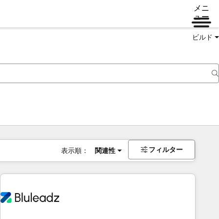
メニ
ュー
ビルド
フィルター
表示順：
関連性