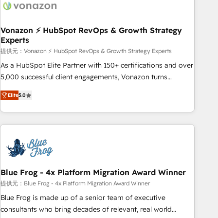
Became a HubSpot Partner 📆Founded in 1997
ecosystem, Huble has built a track record that speaks for
itself. One company, one operating model, delivering across
offices and consulting teams in the UK, USA, Canada,
Vonazon ⚡ HubSpot RevOps & Growth Strategy
Experts
Germany, France, Belgium, Singapore, and South Africa.
Certified compliant with ISO/IEC 27001:2022 and ISO
提供元：Vonazon ⚡ HubSpot RevOps & Growth Strategy Experts
9001:2015 across all seven international offices and 175+
As a HubSpot Elite Partner with 150+ certifications and over
employees.
5,000 successful client engagements, Vonazon turns
marketing complexity into measurable, scalable growth.
Elite
5.0
From onboarding to enterprise-grade campaigns, our in-
house team builds scalable strategies that drive long-term
revenue. ⚙️ HubSpot Integration & Optimization • Seamless
CRM, CMS, and automation setup • Complex platform
migrations and data cleanups • Custom APIs and third-party
integrations 📈 End-to-End Revenue Acceleration • Lifecycle
marketing and pipeline growth programs • Sales
Blue Frog - 4x Platform Migration Award Winner
enablement tools and CRM optimization • Retention
提供元：Blue Frog - 4x Platform Migration Award Winner
strategies with customer journey mapping 🏅 Elite-Level
Blue Frog is made up of a senior team of executive
HubSpot Execution • 750+ onboardings and 2,000+
consultants who bring decades of relevant, real world
implementations • Deep expertise across marketing, sales,