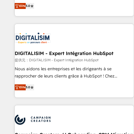
the HubSpot partner that can help you to HubSpot Better.
Elite
5.0
We work with your teams to solve all your HubSpot
challenges and improve user adoption, sales process and
marketing results. Services 📚 Onboarding your team to
HubSpot for the first time 🔧 Designing and optimising your
HubSpot set-up for better results 🌐 Website design and
build using HubSpot 🔌 Integrating HubSpot with other
systems 🎓 Training your teams to be HubSpot pros 📊
DIGITALISIM - Expert Intégration HubSpot
Lead generation services using HubSpot Why us? - SIX
提供元：DIGITALISIM - Expert Intégration HubSpot
HubSpot Accreditations - awarded by HubSpot after a
Nous aidons les entreprises et les dirigeants à se
rigorous process for CRM, Solutions Architecture,
rapprocher de leurs clients grâce à HubSpot ! Chez
Onboarding , Data Migration, Custom Integration & Platform
DIGITALISIM, nous avons l'intime conviction que la réussite
Enablement -Onboarded over 500 businesses to HubSpot -
Elite
5.0
des entreprises passe par l’innovation web, le marketing
Top 1% of partners worldwide -In-house team of 25+
digital, et la relation client ! C'est pourquoi, nos experts sont
experts Contact us today to help you get more from your
à la fois capables de gérer votre projet de création de site
investment in HubSpot. www.bbdboom.com
internet, votre référencement, votre stratégie digitale et le
pilotage et l'intégration d'HubSpot ! Les grandes phases
d'un projet HubSpot avec DIGITALISIM : 🧽 Nettoyage,
migration et intégration des bases de données. 🚀