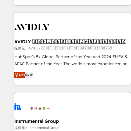
reviving a stale portal? We are built for the work.
brands. 🔄 Implementation & Integration - Seamless
migrations and system integrations powered by Globalia’s
technical development team. - 19 HubSpot-certified trainers
to drive platform adoption. 📈 Revenue Generation - Full-
funnel marketing and high-performance advertising via
AVIDLY 🇬🇧🇫🇮🇸🇪🇩🇰🇺🇸🇨🇦🇳🇴🇩🇪🇦🇺🇳🇿
Point Success Media. - Expert deployment of Breeze AI and
custom agents to automate growth. 🏆 Elite Excellence - 8
提供元：AVIDLY 🇬🇧🇫🇮🇸🇪🇩🇰🇺🇸🇨🇦🇳🇴🇩🇪🇦🇺🇳🇿
platform accreditations and deep HIPAA-compliance
HubSpot’s 5x Global Partner of the Year and 2024 EMEA &
expertise. - A team of 250+ experts dedicated to your
APAC Partner of the Year. The world’s most experienced and
resilient growth.
fully accredited HubSpot Solutions Partner. 🚀 With 2,750+
Elite
5.0
HubSpot projects delivered and 370+ specialists across
EMEA, APAC and NAM, we de-risk complex CRM
programmes and accelerate ROI across every HubSpot
Hub. 🧭 From multi-region migrations to AI-powered
automation, we turn complexity into clarity, human at global
scale. 🏆 HubSpot’s CEO called us “the partner of the
future.” Others agree it is proof of trust built through
Instrumental Group
measurable impact.
提供元：Instrumental Group