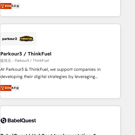
experience to our client engagements. "Blue Frog is a top,
and service hubs • Built-in flexibility for startups to global
Elite
5.0
trusted partner in HubSpot's ecosystem for a reason. Their
brands
team brings over a decade of experience to the table, along
with deep knowledge of the HubSpot platform and
strategies for driving growth. They are committed to
helping our customers grow and finding solutions that fit
their unique business needs. We are thrilled to have Blue
Frog in the HubSpot ecosystem leading the way for
Parkour3 / ThinkFuel
customers!" - Yamini Rangan, CEO of HubSpot “Our
提供元：Parkour3 / ThinkFuel
experience with the team at Blue Frog has been nothing
At Parkour3 & ThinkFuel, we support companies in
short of extraordinary. Their years of experience and quality
developing their digital strategies by leveraging
of skilled staff has earned them a trusted reputation within
technologies and automating their marketing and sales
the HubSpot ecosystem as a reliable partner capable of
Elite
4.9
processes to generate growth. Our offer spans from
delivering remarkable experiences for our most
Strategy to Operations. We specialize in CRM onboarding
sophisticated clients.” - Brian Garvey, VP, Solutions Partner
and implementation, web design, sales & marketing
Program, HubSpot.
automation, and digital marketing. With extensive
experience working with tech companies and
manufacturers since 2002, we are committed to
empowering our clients and developing their autonomy. Get