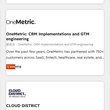
engaging with your customers feels easy and pain-free. We
are a top ranked HubSpot Elite Partner, winner of Rookie of
the Year and Customer First Awards, 4.9/5 rating in
HubSpot Reviews and 4.9/5 rating in Clutch Reviews.
Digifianz helps the following industries: logistics & 3PL,
home improvement & construction, branding and
OneMetric: CRM Implementations and GTM
engineering
commercialization, real estate, health, education, SaaS,
Software Dev & IT and consulting, make the most out of
提供元：OneMetric: CRM Implementations and GTM engineering
their HubSpot experience operating in the United States,
Over the past few years, OneMetric has partnered with 750+
EU, UAE, Mexico and Latin America. From casual user to
customers across SaaS, fintech, healthcare, real estate, and
super fan: make HubSpot an experience you LOVE!
other industries. With 150+ HubSpot-certified experts, we
Elite
4.9
deliver scalable solutions to complex GTM and RevOps
challenges. Our Expertise 🔹 Onboarding & Implementation:
Accredited HubSpot Partner, ensuring smooth setup
tailored to your GTM motion. 🔹 Migrations: Move from
other CRMs to HubSpot without data loss or downtime. 🔹
RevOps Strategy: Align teams, processes, and data to drive
revenue efficiency. 🔹 Integrations: Connect HubSpot with
CLOUD DISTRICT