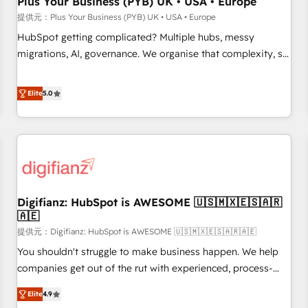
Plus Your Business (PYB) UK • USA • Europe
accelerating your growth and positioning yourself as an
提供元：Plus Your Business (PYB) UK • USA • Europe
undisputed leader. 🔹 BOOST: Optimize your digital
HubSpot getting complicated? Multiple hubs, messy
transformation process A methodology designed to
migrations, AI, governance. We organise that complexity, so
implement HubSpot effectively and optimize your digital
your team can put HubSpot to work... Welcome to our
processes. 🔹 Trusted by Industry Leaders With an average
Profile! We help with: • CRM implementation, reports,
Elite
5.0
rating of 4.9/5 and a proven track record of business
workflows, and team training • CRM migration from
transformation, our growth-first approach has helped
Salesforce, Pipedrive, Dynamics and others • Technical
brands dominate their markets.
projects including custom API integrations • AI governance
for HubSpot-centred operations A little about us: • Boutique
'Elite' team of 12 • 150+ clients across Sales Hub, Marketing
Hub, Service Hub, Data Hub and CMS • ISO/IEC 27001:2022,
Digifianz: HubSpot is AWESOME 🇺🇸🇲🇽🇪🇸🇦🇷
ISO 9001:2015, and ISO 42001:2023 certified - the AI
🇦🇪
management standard • GuardHub: our AI governance
提供元：Digifianz: HubSpot is AWESOME 🇺🇸🇲🇽🇪🇸🇦🇷🇦🇪
framework, built on ISO 42001 Ready for the next step?
Click the 👈 '𝗖𝗼𝗻𝘁𝗮𝗰𝘁 𝗯𝘂𝘀𝗶𝗻𝗲𝘀𝘀' button to get in touch
You shouldn't struggle to make business happen. We help
(𝘸𝘦'𝘳𝘦 𝘴𝘶𝘱𝘦𝘳 𝘳𝘦𝘴𝘱𝘰𝘯𝘴𝘪𝘷𝘦)
companies get out of the rut with experienced, process-
oriented teams implementing HubSpot Marketing, Sales,
Elite
4.9
Service, CMS and Operations Hub, so selling and actually