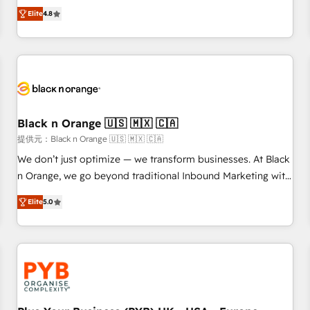
automatisation marketing, ABM, IA, emailing) Informations
offering you a roadmap on maximizing EBITDA and
Elite
4.8
clés : - 10 ans d'expérience - 100+ intégrations CRM
achieving Commercial Excellence. With our targeted
HubSpot réussies - 40 experts conseil - 150 certifications
processes, we strengthen your digital transformation and
HubSpot cumulées
minimize costs. As HubSpot's Advanced Accredited CRM
Implementation partner, we provide expertise to drive your
business forward. Since 2015 we are fully dedicated to
HubSpot and with an experienced team (50+), we work
with reputable companies in B2B sectors such as
Black n Orange 🇺🇸 🇲🇽 🇨🇦
manufacturing, SaaS and business services. We prepare a
提供元：Black n Orange 🇺🇸 🇲🇽 🇨🇦
customized business case that demonstrates the value and
We don’t just optimize — we transform businesses. At Black
impact of your digital transformation, including a detailed
n Orange, we go beyond traditional Inbound Marketing with
financial rationale with a focus on ROI and TCO. As a trusted
our exclusive methodologies: BOOMS and BOOST. Together,
extension of your team, we believe in the power of
Elite
5.0
they form a powerful combination that has driven success
partnership. Together, we embark on a transformational
for over 800 businesses worldwide. As Elite HubSpot
journey that sets your business up for long-term success.
Partners, we specialize in crafting high-performance growth
Unlock your business. If not now, when?
strategies that integrate data-driven marketing, automation,
and revenue intelligence to help companies scale faster and
smarter. 🔹 BOOMS: Demand generation for all your buyers
With BOOMS, you invest in 100% of your buyers,