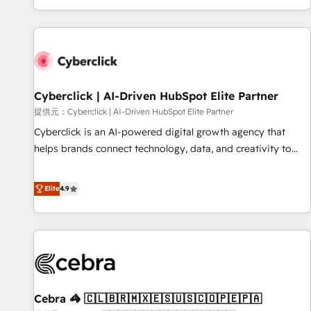
Built to convert, scale, and drive results.
customer experiences, integrate systems, and supercharge
revenue operations Key services: • CRM Implementation •
Systems Integration • Digital Transformation / Web
Development • RevOps & Sales Consulting • Marketing
Automation What makes us different? 🚀 Top 0.5% of global
Cyberclick | AI-Driven HubSpot Elite Partner
HubSpot agencies ⚙️ The strongest technical ability and
integration capabilities 💼 Consultative, long-term partners
提供元：Cyberclick | AI-Driven HubSpot Elite Partner
who will embed ourselves into your business, processes
Cyberclick is an AI-powered digital growth agency that
and systems 🏢 We specialise in working with mid-market
helps brands connect technology, data, and creativity to
and enterprise organisations, global organisations and
achieve measurable results. Founded in Barcelona and
those with complex use cases 🏆 CRM Implementation,
operating across Spain, LATAM, and the UK, we support
Elite
4.9
Platform Enablement, Custom Integration and Onboarding
global companies in building smarter marketing, sales, and
Accredited 🔐 ISO27001 & ISO9001 Certified
customer success strategies. As the only HubSpot Elite
Partner in Iberia (Spain & Portugal), we combine human
insight with intelligent automation to drive sustainable
growth. Our multidisciplinary team designs solutions that
simplify complexity, boost performance, and turn
Cebra 🦓 🇨🇱🇧🇷🇲🇽🇪🇸🇺🇸🇨🇴🇵🇪🇵🇦
innovation into real impact. 🌍 Highlights • HubSpot Partner