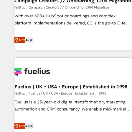
Campaign Creators // Onboarding, CRM Migration
Développement des interfaces avec vos logiciels métiers ⚙️
提供元：Campaign Creators // Onboarding, CRM Migration
Configuration de la plateforme HubSpot 📈 Configuration
With over 600+ HubSpot onboardings and complex
de rapports et tableaux de bord 🤝 Book Process &
platform implementations delivered, CC is the go-to Elite
Guidelines utilisateurs 🎓 Formations des utilisateurs
Solutions Partner for businesses ready to migrate,
replatform, and scale smarter. We specialize in high-impact
Elite
4.9
CRM and CMS migrations and onboarding from platforms
like Salesforce, NetSuite, Zoho, Pardot, Marketo, Microsoft
Dynamics, Wix, WordPress and legacy CRMs, turning
fragmented systems into unified, growth-ready HubSpot
architectures that accelerate revenue operations and
performance. - Multi-object CRM migration, cleanup, and
Fuelius | UK • USA • Europe | Established in 1998
implementation. - Pre-built and custom integrations across
your full tech stack. - Custom object setup, CMS builds, and
提供元：Fuelius | UK • USA • Europe | Established in 1998
full-funnel automation. - Dashboards, lifecycle campaigns,
Fuelius is a 25-year-old digital transformation, marketing
and lead nurturing sequences. - Cross-hub setup across
automation and CRM consultancy. We enable mid-market
Marketing, Sales, Operations, and Service Hubs. - Ongoing
and enterprise clients to maximise their return from digital
optimization, managed support, and scalable retainers.
and fuel their growth. We modernise platforms, streamline
Elite
5.0
Let’s make HubSpot your most powerful growth engine.
operations that are causing inefficiencies, improve