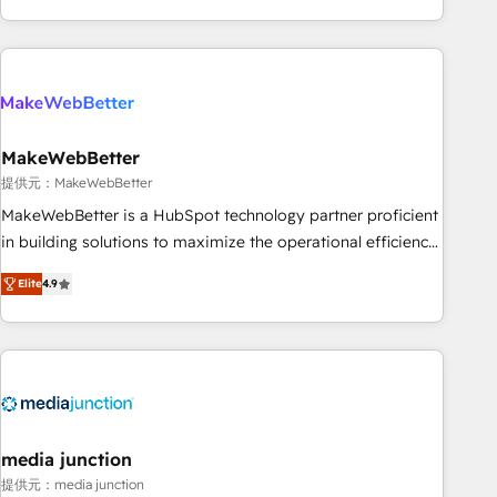
marketing automation, growth, revops, CRM and webdesign
(We focus on EMEA - USA customers).
MakeWebBetter
提供元：MakeWebBetter
MakeWebBetter is a HubSpot technology partner proficient
in building solutions to maximize the operational efficiency
of HubSpot. The fastest-growing tech-enabler & facilitator,
Elite
4.9
MakeWebBetter, hands you the blend of HubSpot expertise
& eminent solutions & integrations. Trust us to streamline
your HubSpot experience. 🚀HubSpot Elite Partners with
10+ years of HubSpot experience 🤝HubSpot Premier
Integration partner 🤝Google Premier Partner 2023 🌟5
HubSpot Accreditations 🌟Won HubSpot Theme Challenge
2021 🌟INBOUND’19 HubSpot Rising Star Why us?
media junction
Harnessing the full potential of the powerful HubSpot CRM.
提供元：media junction