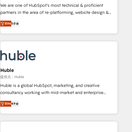
✔️A team of HubSpot experts backed by over 10+ years of
We are one of HubSpot's most technical & proficient
HubSpot experience ✔️Flexible pricing models — Hourly-fee
partners in the area of re-platforming, website design &
(assigned one Dedicated HubSpot Admin); Monthly-fee
development. We specialize in multi-hub implementations
(HubSpot Admin + Project Manager); and Fixed Project Cost
Elite
5.0
for mid-market & enterprise companies. We are woman-
(as per requirement). ✔️Helped over 25,000+ customers so
owned, powered by coffee, and we ❤️ dogs. We produce
far with our HubSpot solutions. ✔️Bespoke apps & on-
award-winning work for our clients. 🏆2023 Technical
demand bundle services. Connect with us today!
Expertise Impact Award 🏆2022 Technical Expertise Impact
Award 🏆2022 Platform Migration Excellence Impact Award
🏆2020 Elite Solutions Partner 🏆2019 Integrations HubSpot
Impact Award 🏆2019 Marketing Enablement HubSpot
Huble
Impact Award 🏆2018 Website Design HubSpot Impact
提供元：Huble
Award 🏆2017 Website Design HubSpot Impact Award 🏆
Huble is a global HubSpot, marketing, and creative
2016 Growth-Driven Design Agency of the Year 🏆2016
consultancy working with mid-market and enterprise
Sales Enablement HubSpot Impact Award 🏆2015 Growth-
businesses. We go beyond implementation, shaping the
Driven Design Agency of the Year 🏆2015 Became the 5th
Elite
4.9
strategy, processes, and teams that turn HubSpot into a
Agency to reach Diamond 🏆2014 HubSpot COS
genuine growth engine. Named HubSpot's Global Partner of
Performance Award 🏆2014 HubSpot COS Design Award 🏆
the Year in 2024, consistently ranked among their top 5
2013 HubSpot Marketplace Provider of the Year 🏆2011
partners worldwide, and with over 15 years in the