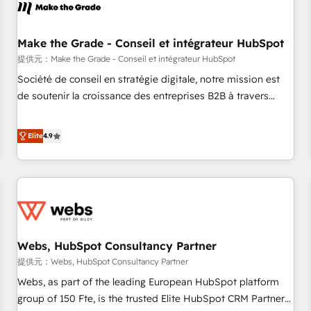
project... ⬅️ Click "Contact Business" ⬅️ to access 150+
Kickstart Integration templates that put HubSpot in the
center of your tech stack, syncing... 🛍️ Shopify or
Make the Grade - Conseil et intégrateur HubSpot
WooCommerce 💲 Stripe or Paypal 💰 Sage or Netsuite 🤖
提供元：Make the Grade - Conseil et intégrateur HubSpot
Google or Microsoft ✍️ DocuSign or PandaDoc 🌐 Avalara or
Société de conseil en stratégie digitale, notre mission est
Quaderno HubSnacks holds the rare Advanced "Custom
de soutenir la croissance des entreprises B2B à travers
Integrations" Accreditation, securely sync data across... 🔄
l’acquisition de nouveaux clients, l'intégration CRM et le
any apps, in any direction. Stuck on your old CRM..? Migrate
développement des revenus auprès de vos comptes
Elite
4.9
| seamlessly off your old CRM onto a clean new HubSpot
existants. En France et à l'international, nous travaillons
portal with Advanced Website and CRM Migrations using
avec des ETI ambitieuses, des grands groupes voulant aller
our in-house "HubScrub" Tool.
au-delà d’une simple transformation digitale et des startups
florissantes. Nos 3 grandes expertises sont : ➤ L’intégration
de CRM et de méthodologie RevOps pour aligner les
équipes marketing, commerciales et support client (data
Webs, HubSpot Consultancy Partner
migration, synchronisation API, audit et maintenance) ➤ La
création de sites internet de conversion qui transforment
提供元：Webs, HubSpot Consultancy Partner
les visiteurs en opportunités d'affaires ➤ La mise en place
Webs, as part of the leading European HubSpot platform
de stratégies d'acquisition marketing (SEO, SEA, inbound,
group of 150 Fte, is the trusted Elite HubSpot CRM Partner