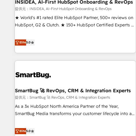
INSIDEA, AI-First HubSpot Onboarding & RevOps
提供元：INSIDEA, AI-First HubSpot Onboarding & RevOps
★ World's #1 rated Elite HubSpot Partner, 500+ reviews on
HubSpot, G2 & Clutch. ★ 150+ HubSpot Certified Experts &
Trainers across the team ★ 1,500+ implementations across
five continents ★ AI-First, RevOps-led, Onboarding
Elite
5.0
obsessed ★ Company of the Year 2024/25 INSIDEA helps
growing companies turn HubSpot into a revenue engine.
We onboard your team, migrate your data, and build AI-
powered workflows that drive adoption from week one, in
your time zone. What we do ➤ Onboarding: Live in weeks,
with workflows built around your business, not a template.
SmartBug 🚀 RevOps, CRM & Integration Experts
➤ Migration: Move from any legacy CRM. Zero downtime,
full data integrity. ➤ Implementation: Configure HubSpot to
提供元：SmartBug 🚀 RevOps, CRM & Integration Experts
run your revenue process. Sales, marketing, and service
As a 3x HubSpot North America Partner of the Year,
wired together. ➤ AI and Integrations: Layer Breeze AI,
SmartBug Media transforms your customer lifecycle into a
custom agents, and APIs to remove manual work. ➤
revenue engine. Our unified ecosystem includes specialized
Ongoing Management: Monthly tune-ups, feature rollouts,
divisions Globalia (AI & Software) and Point Success Media
Elite
5.0
adoption coaching. Buying HubSpot, switching to it, or
(Paid Media), making this the official home for all three