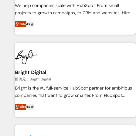
We help companies scale with HubSpot. From small
projects to growth campaigns, to CRM and websites. Hire
an agency that's experienced in every inch of HubSpot and
Elite
4.9
willing to work hand-in-hand with your team to simplify the
complex and build a better experience for your team and
customers.
Bright Digital
提供元：Bright Digital
Bright is the #1 full-service HubSpot partner for ambitious
companies that want to grow smarter. From HubSpot
onboarding, to training, from developing a new website to
Elite
4.9
lead generation and digital marketing; we do it all (and with
great results)! In short, our services include: - HubSpot
consultancy: onboarding, training, data migration - HubSpot
development: websites, custom modules, integrations -