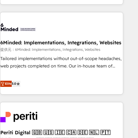
voice and reach more people - Get the most out of your
and enterprise clients worldwide, with over 10 years
HubSpot investment
experience. We combine HubSpot, data, and AI to design
connected go-to-market systems that align people,
process, and technology for predictable, scalable revenue
growth. Our expertise spans RevOps, CRM and data
6Minded: Implementations, Integrations, Websites
architecture, AI enablement, and strategic marketing,
delivered through our proprietary FLAIR framework for
提供元：6Minded: Implementations, Integrations, Websites
responsible AI adoption. As a HubSpot Elite Partner and
Tailored implementations without out-of-scope headaches,
ISO 27001:2022 certified consultancy, we blend strategy,
web projects completed on time. Our in-house team of
creativity, and technology to help organisations scale
certified CRM architects, experts, developers, designers, and
smarter and grow stronger.
marketers handles all aspects of your HubSpot. ✨ 400+
Elite
5.0
global clients ✨ 100+ seamless migrations from 15+
different CRMs ✨ 100,000+ hours in HubSpot projects, 75+
full Hub implementations, and 5,000+ pages ✨ CS: Clients
generating 7-digit MRR from inbound campaigns ✨ CS:
245% organic growth & +751% new visitors for a full-funnel
HubSpot project ✨ CS: 415% conversion boost with a new
Periti Digital 🇬🇧 🇺🇸 🇮🇪 🇨🇦 🇩🇪 🇳🇱 🇵🇹
HubSpot site Recognized leaders: 🏆 HubSpot Platform