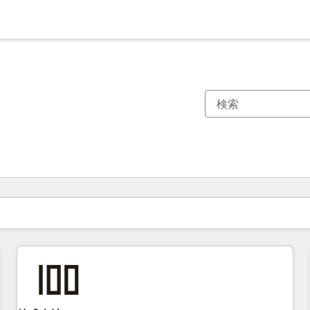
現在の場所
ページ
ページ
ページ
ページ
ページ
ページ
ページ
ページ
ページ
ページ
ページ