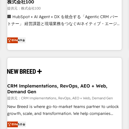
株式会社100
提供元：株式会社100
🏢 HubSpot × AI Agent × DX を統合する「Agentic CRM パー
トナー」 経営課題と現場業務をつなぐAIネイティブ・エージェ
ンシーとして、HubSpot Eliteの実装力で顧客フロント業務を
再設計します。 💡 100inc は何をする会社か？ HubSpotを共
Elite
4.9
通基盤に、AIエージェントを組み込んだ顧客フロント業務（マ
ーケティング・営業・CS）を組織全体で設計・実装する日本の
AIネイティブ・エージェンシーです。事業部・グループ会社・
部門が分立する組織で、データと業務プロセスのサイロ化を、
CRMを軸とした全社共通基盤に再構築します。意思決定者・
PMO・現場担当者に並走します。 1️⃣ HubSpot導入・活用支援
CRM Implementations, RevOps, AEO + Web,
顧客データの一元化から、GTMの見える化・自動化まで。全
Demand Gen
Hub統合運用、データ品質設計、グループ横断のCRM統合に対
提供元：CRM Implementations, RevOps, AEO + Web, Demand Gen
応します。 2️⃣ AIエージェント組織構築 営業・マーケティング
業務の一部をAIが自律実行する組織への移行を設計・実装。
New Breed is where go-to-market teams partner to unlock
Breeze・Claude等をHubSpotと連携させ、役割定義・運用ル
growth, scale, and transformation. We help companies
ール・成果指標まで含めて設計します。 3️⃣ 全社DX × AI推進の
activate HubSpot’s AI-powered customer platform and
Elite
5.0
PMO伴走支援 複数部門をまたぐDX×AI変革を、構想から実装・
operationalize HubSpot’s Loop Marketing framework