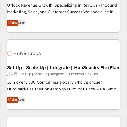
and service to drive sustainable growth With 6 key
Unlock Revenue Growth: Specializing in RevOps - Inbound
HubSpot accreditations and experience across hundreds of
Marketing, Sales, and Customer Success We specialize in
organizations in dozens of industries, there’s a good chance
driving revenue growth for companies across industries
Elite
4.9
one of our globally integrated teams has worked with
through tailored marketing, sales, and customer success
clients just like you Let’s explore whether S2 is the partner
strategies, utilizing RevOps methodologies. As Latin
you’ve been looking for...and get your next big initiative
America's largest HubSpot partner and a global leader in
moving!
education market, we offer unparalleled insights. Operating
in five countries—Brazil, UAE (Abu Dhabi/Dubai/Sharjah),
Mexico, USA, and Portugal—we've executed over a hundred
successful operations. Our approach, rooted in RevOps
Set Up | Scale Up | Integrate | HubSnacks FlexPlan
principles, integrates analysis, training, planning, and
提供元：Set Up | Scale Up | Integrate | HubSnacks FlexPlan
qualification. Leveraging technology, data analytics, CRM
Join over 1,500 Companies globally who've chosen
optimization, and inbound marketing tactics, we focus on
HubSnacks as their on-ramp to HubSpot since 2014 Simple
understanding, nurturing, and converting leads. Partner with
pay-as-you-go plans that accelerate value... 1️⃣ Set Up |
us to unlock your business's full potential and achieve
Elite
4.9
Onboarding New or Check-fixing existing HubSpot portals
sustained growth in today's competitive market.
2️⃣ Scale Up | 100% HubSpot Task Execution... Global 24/7 ...
All Experts 3️⃣ Integrate | your entire Tech Stack with Custom
Integrations Slash months from your API Integration