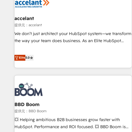
Marketing & sales solutions: digital marketing, advertising,
campaigns, content and design We connect people, data
and technology to improve customer experiences. With our
accelant
bright people, exciting ideas and can-do mentality, we
提供元：accelant
ensure revenue growth on a daily basis. So tell us your
We don’t just architect your HubSpot system—we transform
challenge; our passionate and growth driven team of 100+
the way your team does business. As an Elite HubSpot
experts is ready for you! Driving digital growth |
Solutions Partner, we specialize in creating tailored, end-to-
www.brightdigital.com
end CRM solutions that accelerate growth, improve
Elite
5.0
operational efficiency, and ensure faster time to value on
HubSpot. What sets us apart? Our people-centric approach.
From day one, our team takes the time to deeply
understand your unique needs, crafting custom strategies
that deliver impactful results. Our mission is to empower
you to unlock HubSpot’s full potential—faster. Through
BBD Boom
expert training, unmatched responsiveness, and ongoing
support, we equip your team to adopt new systems with
提供元：BBD Boom
confidence and achieve a unified, data-driven approach to
💥 Helping ambitious B2B businesses grow faster with
customer engagement.
HubSpot. Performance and ROI focused. 💥 BBD Boom is