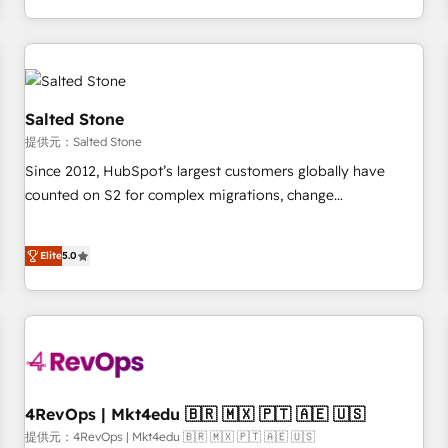
定着までPMOとして主導。「設定の代行ではなく、設計の責
through expert-led services, smart agents, and purpose-
任」を引き受け、部門横断の統合・浸透・変革管理を実行しま
built apps, tailored to your business. Together, we unlock
す。 ▸ CMS戦略設計・構築：リード獲得・CVR・SEOを前提に
results, fast. ⚙️CRM & RevOps: Align all Hubs to your buyer
した情報設計・導線設計・テンプレート設計をContent Hubで
journey for clean data, scalability, & reporting. 🎯Demand
一体提供。 ▸ 既存CRM・MAからの移行支援：Salesforce・
Gen & ABM: Drive pipeline with inbound, ABM, AEO, SEO, &
Salted Stone
Marketo・Pardot等からの移行、カスタム設計、履歴データ移
paid media. 👩‍💻Web Design: Build high-performing
提供元：Salted Stone
行と活用設計まで。 ▸ AEO対応：ChatGPT・Perplexity等のAI
websites with UX, messaging, & conversion strategy that
Since 2012, HubSpot’s largest customers globally have
検索からの流入・引用を前提にコンテンツとサイト構造を最適
drive results. 🤖AI Strategy: Activate Breeze Agents,
counted on S2 for complex migrations, change
化。 🏆 なぜ100incを選ぶのか？ ✓ HubSpot Eliteパートナー
configure HubSpot AI, & maximize AEO with tailored AI
management, systems integration, and creative solutions
認定 ✓ HubSpotアワード受賞・HUGリーダー ✓
services. 🧩Integrations: Extend HubSpot with custom
that deliver measurable impact and transform brand
ISO27001:2022 / ISO9001:2015 取得 ✓ 400社以上の導入実績
integrations, hosting, & maintenance.
Elite
5.0
experiences As one of the few full-service creative agencies
✓ HubSpot大百科 出版 CRM・AI活用に関するご相談、現状整
in the HubSpot ecosystem, we blend strategy, technology,
理の壁打ちなど、構想段階からお気軽にお問い合わせくださ
& award-winning design to build scalable, globally
い。
regionalized HubSpot websites, integrated marketing
campaigns, & RevOps frameworks that fuel long-term
success We connect the entire customer lifecycle through
seamless integrations, ensure long-term adoption with
4RevOps | Mkt4edu 🇧🇷 🇲🇽 🇵🇹 🇦🇪 🇺🇸
change-management programs, and align marketing, sales,
提供元：4RevOps | Mkt4edu 🇧🇷 🇲🇽 🇵🇹 🇦🇪 🇺🇸