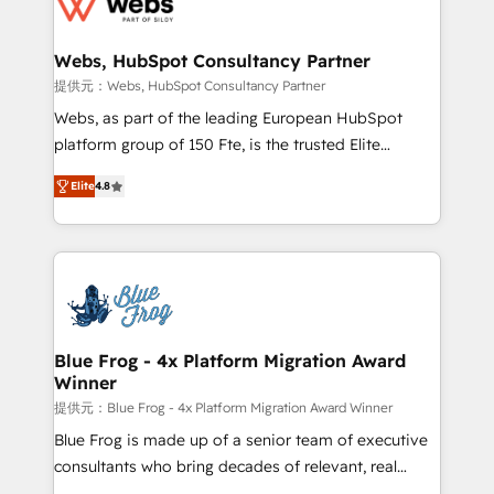
the first time 🔧 Designing and optimising your
HubSpot set-up for better results 🌐 Website design
and build using HubSpot 🔌 Integrating HubSpot
Webs, HubSpot Consultancy Partner
with other systems 🎓 Training your teams to be
提供元：Webs, HubSpot Consultancy Partner
HubSpot pros 📊 Lead generation services using
Webs, as part of the leading European HubSpot
HubSpot Why us? - SIX HubSpot Accreditations -
platform group of 150 Fte, is the trusted Elite
awarded by HubSpot after a rigorous process for
HubSpot CRM Partner offering you a roadmap on
CRM, Solutions Architecture, Onboarding , Data
Elite
4.8
maximizing EBITDA and achieving Commercial
Migration, Custom Integration & Platform
Excellence. With our targeted processes, we
Enablement -Onboarded over 500 businesses to
strengthen your digital transformation and minimize
HubSpot -Top 1% of partners worldwide -In-house
costs. As HubSpot's Advanced Accredited CRM
team of 25+ experts Contact us today to help you
Implementation partner, we provide expertise to
get more from your investment in HubSpot.
drive your business forward. Since 2015 we are fully
www.bbdboom.com
dedicated to HubSpot and with an experienced
Blue Frog - 4x Platform Migration Award
Winner
team (50+), we work with reputable companies in
B2B sectors such as manufacturing, SaaS and
提供元：Blue Frog - 4x Platform Migration Award Winner
business services. We prepare a customized
Blue Frog is made up of a senior team of executive
business case that demonstrates the value and
consultants who bring decades of relevant, real
impact of your digital transformation, including a
world experience to our client engagements. "Blue