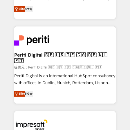
years as a HubSpot partner. • 2023 Impact Awards:
thinkers. We blend strategy, design, and
Platform Migration Excellence. • Top 3 Partner of the
Elite
4.9
development—always fueled by curiosity—to turn
Year LATAM 2022, 2023, 2024, 2025. • Partner of the
ideas, opportunities, and challenges into meaningful
Year 2024. • Organizer of Aliados.ai (AI, marketing &
experiences. To us, technology is more than just
tech global congress). 👉 Ready to scale your
code; it’s about creating things that are useful, cool,
business with HubSpot? Let Cebra’s experts help
and—most importantly—simple. That’s why we lean
you grow faster, smarter, and with impact.
into bold ideas and shape them into thoughtful
products and strategies that actually make a
Periti Digital 🇬🇧 🇺🇸 🇮🇪 🇨🇦 🇩🇪 🇳🇱
🇵🇹
difference.
提供元：Periti Digital 🇬🇧 🇺🇸 🇮🇪 🇨🇦 🇩🇪 🇳🇱 🇵🇹
Periti Digital is an international HubSpot consultancy
with offices in Dublin, Munich, Rotterdam, Lisbon
and New York. 🔎 We are focused on enhancing
Elite
5.0
revenue-generation strategies for clients through
complete integration of core business processes
and systems (such as ERP and e-commerce
platforms) with HubSpot, driving efficiency and
results. 🎯 We present a solution-centric approach