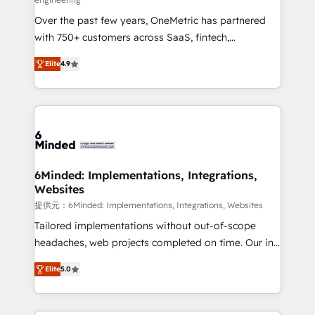
HubSpot Partner since 2012 • 2022 EMEA Impact
Over the past few years, OneMetric has partnered
Award: Best Integration • 150+ successful HubSpot
with 750+ customers across SaaS, fintech,
projects • Clients in 30+ industries • Proprietary
healthcare, real estate, and other industries. With
technology for integrations • Multilingual team:
Elite
4.9
150+ HubSpot-certified experts, we deliver scalable
English, Spanish, Portuguese & Italian 👉 Grow
solutions to complex GTM and RevOps challenges.
smarter with AI and HubSpot.
Our Expertise 🔹 Onboarding & Implementation:
Accredited HubSpot Partner, ensuring smooth setup
tailored to your GTM motion. 🔹 Migrations: Move
from other CRMs to HubSpot without data loss or
downtime. 🔹 RevOps Strategy: Align teams,
6Minded: Implementations, Integrations,
Websites
processes, and data to drive revenue efficiency. 🔹
Integrations: Connect HubSpot with your tech stack
提供元：6Minded: Implementations, Integrations, Websites
for better adoption. 🔹 Custom Solutions: Build
Tailored implementations without out-of-scope
tailored apps, workflows, and configurations. We are
headaches, web projects completed on time. Our in-
SOC 2 Type II and ISO 27001 certified, reinforcing
house team of certified CRM architects, experts,
Elite
5.0
our commitment to data security and compliance. At
developers, designers, and marketers handles all
OneMetric, we help revenue teams focus on the
aspects of your HubSpot. ✨ 400+ global clients ✨
OneMetric that matters most: revenue.
100+ seamless migrations from 15+ different CRMs