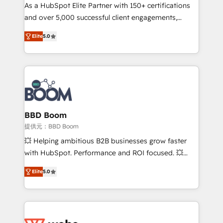
As a HubSpot Elite Partner with 150+ certifications
de conversion qui transforment les visiteurs en
and over 5,000 successful client engagements,
opportunités d'affaires ➤ La mise en place de
Vonazon turns marketing complexity into
stratégies d'acquisition marketing (SEO, SEA,
Elite
5.0
measurable, scalable growth. From onboarding to
inbound, automatisation marketing, ABM, IA,
enterprise-grade campaigns, our in-house team
emailing) Informations clés : - 10 ans d'expérience -
builds scalable strategies that drive long-term
100+ intégrations CRM HubSpot réussies - 40
revenue. ⚙️ HubSpot Integration & Optimization •
experts conseil - 150 certifications HubSpot
Seamless CRM, CMS, and automation setup •
cumulées
Complex platform migrations and data cleanups •
Custom APIs and third-party integrations 📈 End-to-
BBD Boom
End Revenue Acceleration • Lifecycle marketing and
提供元：BBD Boom
pipeline growth programs • Sales enablement tools
💥 Helping ambitious B2B businesses grow faster
and CRM optimization • Retention strategies with
with HubSpot. Performance and ROI focused. 💥
customer journey mapping 🏅 Elite-Level HubSpot
BBD Boom is the HubSpot partner that can help you
Execution • 750+ onboardings and 2,000+
Elite
5.0
to HubSpot Better. We work with your teams to
implementations • Deep expertise across marketing,
solve all your HubSpot challenges and improve user
sales, and service hubs • Built-in flexibility for
adoption, sales process and marketing results.
startups to global brands
Services 📚 Onboarding your team to HubSpot for