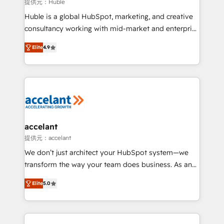
of your tech stack, syncing... 🛍️ Shopify or
提供元：Huble
WooCommerce 💲 Stripe or Paypal 💰 Sage or
Huble is a global HubSpot, marketing, and creative
Netsuite 🤖 Google or Microsoft ✍️ DocuSign or
consultancy working with mid-market and enterprise
PandaDoc 🌐 Avalara or Quaderno HubSnacks holds
businesses. We go beyond implementation, shaping
the rare Advanced "Custom Integrations"
Elite
4.9
the strategy, processes, and teams that turn
Accreditation, securely sync data across... 🔄 any
HubSpot into a genuine growth engine. Named
apps, in any direction. Stuck on your old CRM..?
HubSpot's Global Partner of the Year in 2024,
Migrate | seamlessly off your old CRM onto a clean
consistently ranked among their top 5 partners
new HubSpot portal with Advanced Website and
worldwide, and with over 15 years in the ecosystem,
CRM Migrations using our in-house "HubScrub" Tool.
Huble has built a track record that speaks for itself.
One company, one operating model, delivering
accelant
across offices and consulting teams in the UK, USA,
提供元：accelant
Canada, Germany, France, Belgium, Singapore, and
We don’t just architect your HubSpot system—we
South Africa. Certified compliant with ISO/IEC
transform the way your team does business. As an
27001:2022 and ISO 9001:2015 across all seven
Elite HubSpot Solutions Partner, we specialize in
international offices and 175+ employees.
Elite
5.0
creating tailored, end-to-end CRM solutions that
accelerate growth, improve operational efficiency,
and ensure faster time to value on HubSpot. What