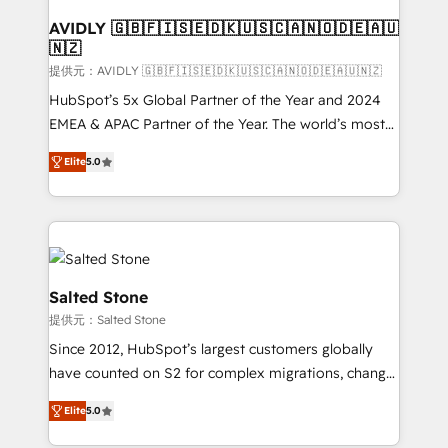
customers).
AVIDLY 🇬🇧🇫🇮🇸🇪🇩🇰🇺🇸🇨🇦🇳🇴🇩🇪🇦🇺
🇳🇿
提供元：AVIDLY 🇬🇧🇫🇮🇸🇪🇩🇰🇺🇸🇨🇦🇳🇴🇩🇪🇦🇺🇳🇿
HubSpot’s 5x Global Partner of the Year and 2024
EMEA & APAC Partner of the Year. The world’s most
experienced and fully accredited HubSpot Solutions
Elite
5.0
Partner. 🚀 With 2,750+ HubSpot projects delivered
and 370+ specialists across EMEA, APAC and NAM,
we de-risk complex CRM programmes and
accelerate ROI across every HubSpot Hub. 🧭 From
multi-region migrations to AI-powered automation,
we turn complexity into clarity, human at global
Salted Stone
scale. 🏆 HubSpot’s CEO called us “the partner of the
提供元：Salted Stone
future.” Others agree it is proof of trust built through
Since 2012, HubSpot’s largest customers globally
measurable impact.
have counted on S2 for complex migrations, change
management, systems integration, and creative
Elite
5.0
solutions that deliver measurable impact and
transform brand experiences As one of the few full-