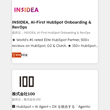
INSIDEA, AI-First HubSpot Onboarding &
RevOps
提供元：INSIDEA, AI-First HubSpot Onboarding & RevOps
★ World's #1 rated Elite HubSpot Partner, 500+
reviews on HubSpot, G2 & Clutch. ★ 150+ HubSpot
Certified Experts & Trainers across the team ★
Elite
5.0
1,500+ implementations across five continents ★ AI-
First, RevOps-led, Onboarding obsessed ★
Company of the Year 2024/25 INSIDEA helps
growing companies turn HubSpot into a revenue
engine. We onboard your team, migrate your data,
and build AI-powered workflows that drive adoption
from week one, in your time zone. What we do ➤
株式会社100
Onboarding: Live in weeks, with workflows built
提供元：株式会社100
around your business, not a template. ➤ Migration:
🏢 HubSpot × AI Agent × DX を統合する「Agentic