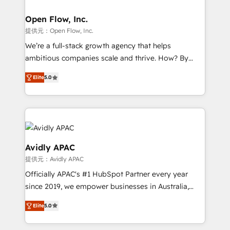
implementations where required 💡 Why 500+
mission is empowering others to realize their
Clients Choose Us: Elite Partner; technical, fast, and
greatness, which is achieved through creating
Open Flow, Inc.
built to scale.
absolute clarity, derived from a well-defined
提供元：Open Flow, Inc.
strategy, executed well, and reported on with clear
We’re a full-stack growth agency that helps
results. The culture is driven by core values; Joy, Grit,
ambitious companies scale and thrive. How? By
Accountability, Curiosity, Authenticity, Growth
upgrading and streamlining every single revenue-
Mindedness, and Clarity. We are driven to win for the
Elite
5.0
generating aspect of your business. We’re proud
collective good of the company and its clientele, and
HubSpot Elite Solutions Partners and devout CRM
dedicated to breaking the mold from the agency of
nerds who can harness HubSpot’s custom digital
the past into the consultancy of the future. Great
tools to improve each touchpoint of your customer
things are happening.
experience. Working hand-in-hand with your team,
we’ll assemble a RevOps machine that drives more
Avidly APAC
traffic, generates better leads and crushes your
提供元：Avidly APAC
revenue goals. We've worked with thousands of
Officially APAC's #1 HubSpot Partner every year
HubSpot customers and we'd love to work with you
since 2019, we empower businesses in Australia,
too! Clients come to us for: Advanced CRM solutions
New Zealand, and globally to realise their full
System Integrations both Custom and Native to
Elite
5.0
potential through enterprise HubSpot CRM
HubSpot Data System Migrations between systems
implementation. And we deliver best practice across