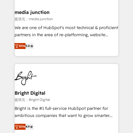
countries—Brazil, UAE (Abu Dhabi/Dubai/Sharjah),
Mexico, USA, and Portugal—we've executed over a
media junction
hundred successful operations. Our approach,
提供元：media junction
rooted in RevOps principles, integrates analysis,
We are one of HubSpot's most technical & proficient
training, planning, and qualification. Leveraging
partners in the area of re-platforming, website
technology, data analytics, CRM optimization, and
design & development. We specialize in multi-hub
inbound marketing tactics, we focus on
Elite
5.0
implementations for mid-market & enterprise
understanding, nurturing, and converting leads.
companies. We are woman-owned, powered by
Partner with us to unlock your business's full
coffee, and we ❤️ dogs. We produce award-winning
potential and achieve sustained growth in today's
work for our clients. 🏆2023 Technical Expertise
competitive market.
Impact Award 🏆2022 Technical Expertise Impact
Award 🏆2022 Platform Migration Excellence Impact
Award 🏆2020 Elite Solutions Partner 🏆2019
Bright Digital
Integrations HubSpot Impact Award 🏆2019
提供元：Bright Digital
Marketing Enablement HubSpot Impact Award 🏆
Bright is the #1 full-service HubSpot partner for
2018 Website Design HubSpot Impact Award 🏆2017
ambitious companies that want to grow smarter.
Website Design HubSpot Impact Award 🏆2016
From HubSpot onboarding, to training, from
Growth-Driven Design Agency of the Year 🏆2016
Elite
4.9
developing a new website to lead generation and