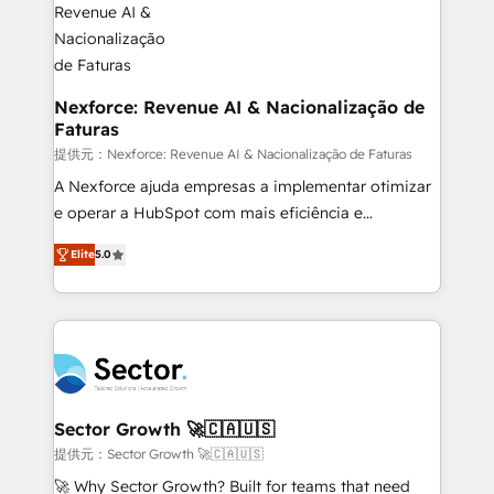
digitaweb.com
marketing, ventas y servicio, e implementa HubSpot
de forma que genera resultados reales desde las
primeras semanas — no meses. 🤝 No entregamos
proyectos y nos vamos. Nos quedamos como
Nexforce: Revenue AI & Nacionalização de
Faturas
socios estratégicos, ayudando a sostener y escalar
lo que construimos juntos. Porque crecer sin orden
提供元：Nexforce: Revenue AI & Nacionalização de Faturas
no es crecer — es solo moverse rápido. 🌎
A Nexforce ajuda empresas a implementar otimizar
Operamos en Colombia, Perú, México, Ecuador,
e operar a HubSpot com mais eficiência e
Chile, Panamá, Bolivia, Argentina y República
previsibilidade de receita. Combinamos Revenue
Elite
5.0
Dominicana — con experiencia real en educación,
Operations (RevOps) e Inteligência Artificial para
retail, salud, banca, bienes raíces, construcción y
estruturar processos integrar sistemas organizar
B2B. ✅ Crece con orden. Crece con Grows.
dados e automatizar operações. O objetivo é
transformar a HubSpot em um verdadeiro sistema
operacional de receita conectando equipes
tecnologia e dados em uma operação integrada.
Também somos distribuidores oficiais da HubSpot
Sector Growth 🚀🇨🇦🇺🇸
e de mais de 150 softwares globais permitindo
提供元：Sector Growth 🚀🇨🇦🇺🇸
contratar e pagar a HubSpot em reais com nota
🚀 Why Sector Growth? Built for teams that need