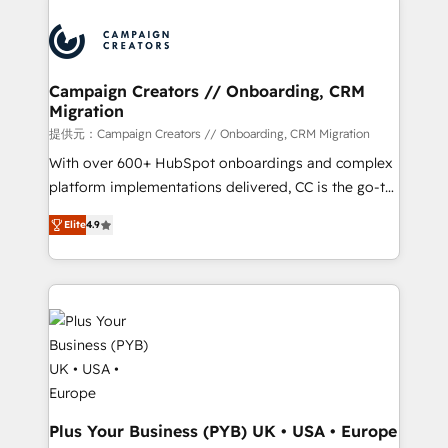
With an average rating of 4.9/5 and a proven track
& marketing automation, and digital marketing. With
record of business transformation, our growth-first
extensive experience working with tech companies
approach has helped brands dominate their
and manufacturers since 2002, we are committed to
markets.
empowering our clients and developing their
Campaign Creators // Onboarding, CRM
Migration
autonomy. Get to grips with HubSpot through
guided implementation and seamless integration of
提供元：Campaign Creators // Onboarding, CRM Migration
the CRM platform into your digital ecosystem. Would
With over 600+ HubSpot onboardings and complex
you like support in deploying your inbound
platform implementations delivered, CC is the go-to
marketing strategy? We'll provide support tailored
Elite Solutions Partner for businesses ready to
Elite
4.9
to your needs and sales objectives. With 125+
migrate, replatform, and scale smarter. We specialize
certifications, we are part of the most certified
in high-impact CRM and CMS migrations and
Canadian agencies, and we both hold Onboarding
onboarding from platforms like Salesforce, NetSuite,
Accreditations. Based in Canada (coast to coast), our
Zoho, Pardot, Marketo, Microsoft Dynamics, Wix,
services are offered in both English & French.
WordPress and legacy CRMs, turning fragmented
systems into unified, growth-ready HubSpot
architectures that accelerate revenue operations and
performance. - Multi-object CRM migration, cleanup,
and implementation. - Pre-built and custom
Plus Your Business (PYB) UK • USA • Europe