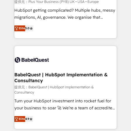
integrations across your full tech stack. - Custom
提供元：Plus Your Business (PYB) UK • USA • Europe
object setup, CMS builds, and full-funnel automation.
HubSpot getting complicated? Multiple hubs, messy
- Dashboards, lifecycle campaigns, and lead
migrations, AI, governance. We organise that
nurturing sequences. - Cross-hub setup across
complexity, so your team can put HubSpot to work...
Marketing, Sales, Operations, and Service Hubs. -
Elite
5.0
Welcome to our Profile! We help with: • CRM
Ongoing optimization, managed support, and
implementation, reports, workflows, and team
scalable retainers. Let’s make HubSpot your most
training • CRM migration from Salesforce, Pipedrive,
powerful growth engine. Built to convert, scale, and
Dynamics and others • Technical projects including
drive results.
custom API integrations • AI governance for
HubSpot-centred operations A little about us: •
Boutique 'Elite' team of 12 • 150+ clients across Sales
BabelQuest | HubSpot Implementation &
Consultancy
Hub, Marketing Hub, Service Hub, Data Hub and
CMS • ISO/IEC 27001:2022, ISO 9001:2015, and ISO
提供元：BabelQuest | HubSpot Implementation &
Consultancy
42001:2023 certified - the AI management standard •
Turn your HubSpot investment into rocket fuel for
GuardHub: our AI governance framework, built on
your business to soar 🚀 We’re a team of accredited
ISO 42001 Ready for the next step? Click the 👈
HubSpot experts ready to help you. We can
'𝗖𝗼𝗻𝘁𝗮𝗰𝘁 𝗯𝘂𝘀𝗶𝗻𝗲𝘀𝘀' button to get in touch (𝘸𝘦'𝘳𝘦
Elite
4.9
implement the platform into complex business
𝘴𝘶𝘱𝘦𝘳 𝘳𝘦𝘴𝘱𝘰𝘯𝘴𝘪𝘷𝘦)
environments, optimise what you've got and make