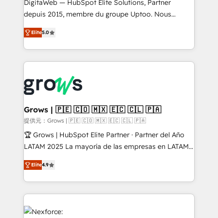
integrations Trusted by RevOps teams to manage
DigitaWeb — HubSpot Elite Solutions, Partner
complex, high-risk CRM migrations and integrations.
depuis 2015, membre du groupe Uptoo. Nous
aidons les ETI et PME B2B à unifier Marketing,
Elite
5.0
Ventes et Service sur HubSpot grâce à la Revenue
Architecture : alignement des équipes, pipeline
prévisible, croissance mesurable. 🔌 Intégrations
complexes : ERP (Divalto, Sage X3, Cegid, Pennylane,
Dynamics..), VOIP (Aircall, Ringover, Modjo), Shopify,
Oneflow. 💻 Développements custom : CRM UI
Extensions (React), Serverless Node.js, Custom
Grows | 🇵🇪 🇨🇴 🇲🇽 🇪🇨 🇨🇱 🇵🇦
Objects, thèmes HubL, agents IA & Breeze AI. 🎯
提供元：Grows | 🇵🇪 🇨🇴 🇲🇽 🇪🇨 🇨🇱 🇵🇦
Secteurs : Industrie, Distribution B2B, SaaS, Services
🏆 Grows | HubSpot Elite Partner · Partner del Año
B2B, Immobilier, Viticulture, Finance. 🚀 Nos livrables
LATAM 2025 La mayoría de las empresas en LATAM
: migration sécurisée, implémentation Marketing +
no tienen un problema de herramientas. Tienen un
Sales + Service Hub, synchronisation ERP ↔
Elite
4.9
problema de orden. Equipos desalineados, datos
HubSpot temps réel, formation équipes. 🏆 +350
dispersos y procesos que dependen de personas
projets livrés. Accrédités HubSpot CRM
clave — no de sistemas. Eso frena el crecimiento,
Implementation, Data Migration & Custom
aunque tengas buena tecnología y ganas de escalar.
Integration. 📩 Parlons de votre projet →
⚙️ Grows ordena los procesos comerciales, alinea