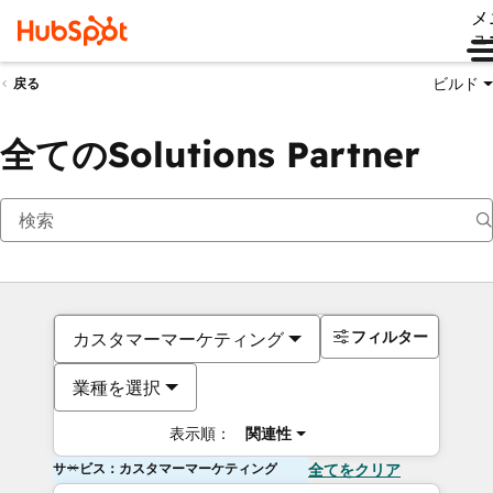
メ
ュ
ビルド
戻る
全てのSolutions Partner
フィルター
カスタマーマーケティング
業種を選択
表示順：
関連性
サービス：カスタマーマーケティング
全てをクリア