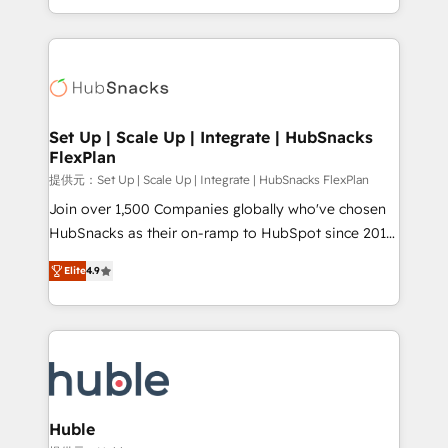
Sales Enablement HubSpot Impact Award 🏆2015
digital marketing; we do it all (and with great
Growth-Driven Design Agency of the Year 🏆2015
results)! In short, our services include: - HubSpot
Became the 5th Agency to reach Diamond 🏆2014
consultancy: onboarding, training, data migration -
HubSpot COS Performance Award 🏆2014 HubSpot
HubSpot development: websites, custom modules,
COS Design Award 🏆2013 HubSpot Marketplace
integrations - Marketing & sales solutions: digital
Provider of the Year 🏆2011 Became a HubSpot
marketing, advertising, campaigns, content and
Set Up | Scale Up | Integrate | HubSnacks
Partner 📆Founded in 1997
FlexPlan
design We connect people, data and technology to
improve customer experiences. With our bright
提供元：Set Up | Scale Up | Integrate | HubSnacks FlexPlan
people, exciting ideas and can-do mentality, we
Join over 1,500 Companies globally who've chosen
ensure revenue growth on a daily basis. So tell us
HubSnacks as their on-ramp to HubSpot since 2014
your challenge; our passionate and growth driven
Simple pay-as-you-go plans that accelerate value...
Elite
4.9
team of 100+ experts is ready for you! Driving digital
1️⃣ Set Up | Onboarding New or Check-fixing existing
growth | www.brightdigital.com
HubSpot portals 2️⃣ Scale Up | 100% HubSpot Task
Execution... Global 24/7 ... All Experts 3️⃣ Integrate |
your entire Tech Stack with Custom Integrations
Slash months from your API Integration project... ⬅️
Click "Contact Business" ⬅️ to access 150+ Kickstart
Integration templates that put HubSpot in the center
Huble