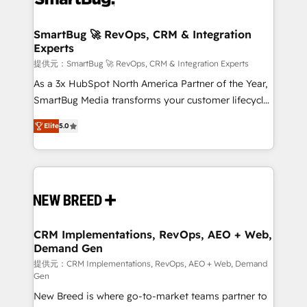
定の代行ではなく、設計の責任」を引き受け、部門横断
"accelerating a mess." ⚙️ Elite Engineering & AI
の統合・浸透・変革管理を実行します。 ▸ CMS戦略設
Scalable Architecture: Zero-technical-debt setup
SmartBug 🚀 RevOps, CRM & Integration
計・構築：リード獲得・CVR・SEOを前提にした情報設
Experts
across all Hubs, validated by our 7 HubSpot
計・導線設計・テンプレート設計をContent Hubで一体
Accreditations. AI-Powered RevOps: Breeze AI,
提供元：SmartBug 🚀 RevOps, CRM & Integration Experts
提供。 ▸ 既存CRM・MAからの移行支援：Salesforce・
custom AI agents, and high-integrity migrations for
As a 3x HubSpot North America Partner of the Year,
Marketo・Pardot等からの移行、カスタム設計、履歴
total reporting clarity. Security & Compliance: SOC 2
SmartBug Media transforms your customer lifecycle
データ移行と活用設計まで。 ▸ AEO対応：ChatGPT・
Type I and HIPAA attested for enterprise-grade data
into a revenue engine. Our unified ecosystem
Perplexity等のAI検索からの流入・引用を前提にコンテ
Elite
5.0
security. 🏆 Why Bluleadz? GTM OS Partner | 16+
includes specialized divisions Globalia (AI &
ンツとサイト構造を最適化。 🏆 なぜ100incを選ぶの
Years Experience | 1,000+ Five-Star Reviews
Software) and Point Success Media (Paid Media),
か？ ✓ HubSpot Eliteパートナー認定 ✓ HubSpotアワ
making this the official home for all three brands. 🔄
ード受賞・HUGリーダー ✓ ISO27001:2022 /
Implementation & Integration - Seamless migrations
ISO9001:2015 取得 ✓ 400社以上の導入実績 ✓
and system integrations powered by Globalia’s
HubSpot大百科 出版 CRM・AI活用に関するご相談、現
technical development team. - 19 HubSpot-certified
状整理の壁打ちなど、構想段階からお気軽にお問い合わ
trainers to drive platform adoption. 📈 Revenue
CRM Implementations, RevOps, AEO + Web,
せください。
Demand Gen
Generation - Full-funnel marketing and high-
performance advertising via Point Success Media. -
提供元：CRM Implementations, RevOps, AEO + Web, Demand
Gen
Expert deployment of Breeze AI and custom agents
New Breed is where go-to-market teams partner to
to automate growth. 🏆 Elite Excellence - 8 platform