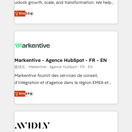
unlock growth, scale, and transformation. We help
accreditations and deep HIPAA-compliance
companies activate HubSpot’s AI-powered
expertise. - A team of 250+ experts dedicated to
Elite
5.0
customer platform and operationalize HubSpot’s
your resilient growth.
Loop Marketing framework through expert-led
services, smart agents, and purpose-built apps,
tailored to your business. Together, we unlock
results, fast. ⚙️CRM & RevOps: Align all Hubs to your
buyer journey for clean data, scalability, & reporting.
🎯Demand Gen & ABM: Drive pipeline with inbound,
Markentive - Agence HubSpot - FR - EN
ABM, AEO, SEO, & paid media. 👩‍💻Web Design:
提供元：Markentive - Agence HubSpot - FR - EN
Build high-performing websites with UX, messaging,
Markentive fournit des services de conseil,
& conversion strategy that drive results. 🤖AI
d'intégration et d'agence dans la région EMEA et
Strategy: Activate Breeze Agents, configure HubSpot
North America. Avec plus de 115 experts en
AI, & maximize AEO with tailored AI services. 🧩
Elite
4.9
marketing automation, Growth, Revops, CRM et
Integrations: Extend HubSpot with custom
webdesign. Markentive is both a consulting firm, a
integrations, hosting, & maintenance.
digital agency and an integrator. With over 115
experts in marketing automation, growth, revops,
CRM and webdesign (We focus on EMEA - USA