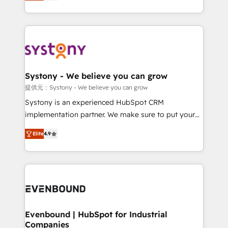
they sell, market, and serve. We don't just build your
together with the combination of talents, skills,
HubSpot—we teach your team to own it, then stay
solutions and services, have allowed the group to
to help you keep winning. What We Do ⚙️ CRM
build an unrivaled offering portfolio on the market
Implementations across Marketing, Sales, Service,
to accompany companies on their digital
Data & Content 📈 Sales & Marketing Alignment +
transformation journey.
Revenue Team Enablement 🤖 Breeze AI & Custom
Agent Creation 🔄 Custom Integrations & Data
Systony - We believe you can grow
Migration Why 1406 We become part of your team.
提供元：Systony - We believe you can grow
Your team learns while we build. We fix what others
Systony is an experienced HubSpot CRM
broke. Built for mid-market reality—practical
implementation partner. We make sure to put your
solutions that work with your actual headcount and
organization's needs and goals first and think along
constraints. By the Numbers 🏆 Top 1% of all
Elite
4.9
with your organization. We are only satisfied once
HubSpot partners 🔄 Top 5% globally in client
you are too. Why Systony? - 20+ years of
retention 📅 8+ years of consistent results since 2017
experience with CRM, Marketing, Sales & Service
Who We Serve Revenue teams, marketing leaders,
implementations - 500+ successful onboardings -
and sales ops at mid-market companies ready to
Own back-end developers - Complex data
move beyond spreadsheets into unified systems
migrations (e.g. Salesforce, MS Dynamics, Perfect
that drive real business results.
View, SuperOffice) - Custom integrations (e.g. MS
Evenbound | HubSpot for Industrial
Companies
Business Central, Navision, AX, SAP, Exact, AFAS) We