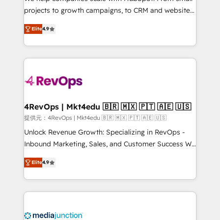
potential of the powerful HubSpot CRM. ✔️A team of
projects to growth campaigns, to CRM and websites.
HubSpot experts backed by over 10+ years of
Hire an agency that's experienced in every inch of
HubSpot experience ✔️Flexible pricing models —
Elite
4.9
HubSpot and willing to work hand-in-hand with your
Hourly-fee (assigned one Dedicated HubSpot
team to simplify the complex and build a better
Admin); Monthly-fee (HubSpot Admin + Project
experience for your team and customers.
Manager); and Fixed Project Cost (as per
requirement). ✔️Helped over 25,000+ customers so
far with our HubSpot solutions. ✔️Bespoke apps &
on-demand bundle services. Connect with us today!
4RevOps | Mkt4edu 🇧🇷 🇲🇽 🇵🇹 🇦🇪 🇺🇸
提供元：4RevOps | Mkt4edu 🇧🇷 🇲🇽 🇵🇹 🇦🇪 🇺🇸
Unlock Revenue Growth: Specializing in RevOps -
Inbound Marketing, Sales, and Customer Success We
specialize in driving revenue growth for companies
Elite
4.9
across industries through tailored marketing, sales,
and customer success strategies, utilizing RevOps
methodologies. As Latin America's largest HubSpot
partner and a global leader in education market, we
offer unparalleled insights. Operating in five