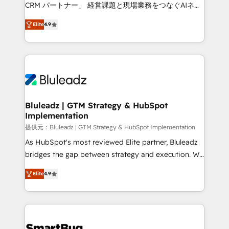
Move from any legacy CRM. Zero downtime, full data
CRM パートナー」 経営課題と現場業務をつなぐAIネイ
integrity. ➤ Implementation: Configure HubSpot to
ティブ・エージェンシーとして、HubSpot Eliteの実装
run your revenue process. Sales, marketing, and
Elite
4.9
力で顧客フロント業務を再設計します。 💡 100inc は何
service wired together. ➤ AI and Integrations: Layer
をする会社か？ HubSpotを共通基盤に、AIエージェン
Breeze AI, custom agents, and APIs to remove
トを組み込んだ顧客フロント業務（マーケティング・営
manual work. ➤ Ongoing Management: Monthly
業・CS）を組織全体で設計・実装する日本のAIネイテ
tune-ups, feature rollouts, adoption coaching. Buying
ィブ・エージェンシーです。事業部・グループ会社・部
HubSpot, switching to it, or reviving a stale portal?
門が分立する組織で、データと業務プロセスのサイロ化
We are built for the work.
を、CRMを軸とした全社共通基盤に再構築します。意
Bluleadz | GTM Strategy & HubSpot
Implementation
思決定者・PMO・現場担当者に並走します。 1️⃣
HubSpot導入・活用支援 顧客データの一元化から、
提供元：Bluleadz | GTM Strategy & HubSpot Implementation
GTMの見える化・自動化まで。全Hub統合運用、デー
As HubSpot's most reviewed Elite partner, Bluleadz
タ品質設計、グループ横断のCRM統合に対応します。
bridges the gap between strategy and execution. We
2️⃣ AIエージェント組織構築 営業・マーケティング業務
don't just "set up tools" — we install the GTM
Elite
4.9
の一部をAIが自律実行する組織への移行を設計・実装。
Operating System (GTM OS) to align your leadership
Breeze・Claude等をHubSpotと連携させ、役割定義・
and engineer a portal that drives predictable
運用ルール・成果指標まで含めて設計します。 3️⃣ 全社
revenue velocity. 🚀 GTM Strategy & Alignment
DX × AI推進のPMO伴走支援 複数部門をまたぐDX×AI変
Workshops & Sprints: Identify "Valleys of Death"
革を、構想から実装・定着までPMOとして主導。「設
stalling growth. Fix your ICP, Math, and Story to stop