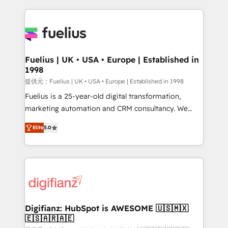
sure you can actually use it, build your website in
HubSpot or create an inbound marketing strategy
for you and execute it on HubSpot. We are on the
G-Cloud 14 CCS (Crown Commercial Service)
framework, meaning we've been accredited by
Fuelius | UK • USA • Europe | Established in
1998
HubSpot and vetted by the CCS, which means we
can support public sector companies as well the
提供元：Fuelius | UK • USA • Europe | Established in 1998
other ones listed in our profile. Our services: -
Fuelius is a 25-year-old digital transformation,
HubSpot implementation - HubSpot CMS website
marketing automation and CRM consultancy. We
build We can do lots of things. But everything we do
enable mid-market and enterprise clients to
Elite
5.0
is there for you to: - Grow revenue, and run your
maximise their return from digital and fuel their
business more efficiently - Build stronger
growth. We modernise platforms, streamline
relationships with customers - Make better
operations that are causing inefficiencies, improve
decisions with data - Find a new voice and reach
customer experiences, integrate systems, and
more people - Get the most out of your HubSpot
supercharge revenue operations Key services: • CRM
investment
Implementation • Systems Integration • Digital
Transformation / Web Development • RevOps &
Digifianz: HubSpot is AWESOME 🇺🇸🇲🇽
🇪🇸🇦🇷🇦🇪
Sales Consulting • Marketing Automation What