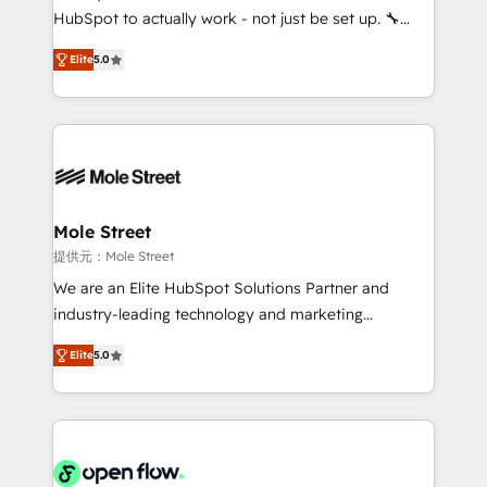
fiscal no Brasil e gerar economia de até 50% na
HubSpot to actually work - not just be set up. 🔧
contratação de softwares internacionais.
HubSpot Experts: Onboarding, migrations,
Oferecemos ainda agentes de IA especializados em
Elite
5.0
automation, and training built for adoption. ⚡ Highly
HubSpot que automatizam tarefas executam rotinas
Technical Execution: ERP, EMR and Custom
no CRM e mantêm os dados organizados, como um
Integrations; complex builds delivered in weeks, not
especialista operando a plataforma 24/7. Hoje 300+
months. 🤖 AI Consulting & Agents: AI-powered
empresas em 13 países utilizam a Nexforce. Somos
workflows; automation agents; process optimization
a maior parceira da HubSpot na América Latina e
inside HubSpot. 🏆 Industry Experience: 🏥
líder no ranking global de sucesso do cliente da
Healthcare: HIPAA implementations; secure data
Mole Street
HubSpot.
workflows 💼 Financial Services: compliant
提供元：Mole Street
workflows; audit-ready reporting ⚖️ Legal: client
We are an Elite HubSpot Solutions Partner and
intake; pipeline and document workflows 🛒 E-
industry-leading technology and marketing
Commerce: Shopify, WooCommerce; lifecycle and
consultancy. Our focus is on enterprise and mid-
revenue automation 🏢 Real Estate: deal pipelines;
Elite
5.0
market B2B companies globally that want a strategic
portfolio and lifecycle management 🏭
approach to execute their goals through creative
Manufacturing: ERP integrations; operational
applications of our solutions; Technical HubSpot
alignment 🛡️ Compliance & Data Considerations:
Consulting, Content Marketing, Growth-Driven
HIPAA-aware; CASL-compliant; GDPR-ready
Design, Migrations + Integrations. Mole Street’s