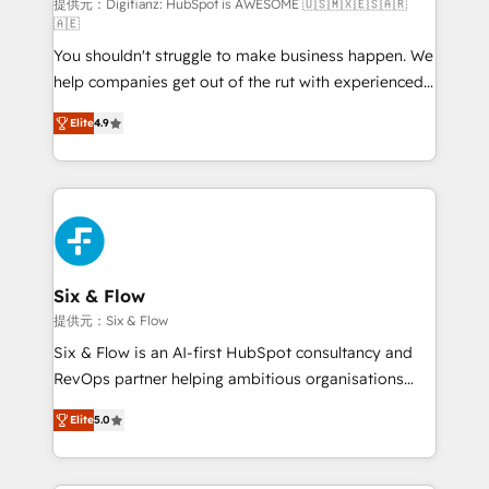
makes us different? 🚀 Top 0.5% of global HubSpot
提供元：Digifianz: HubSpot is AWESOME 🇺🇸🇲🇽🇪🇸🇦🇷
🇦🇪
agencies ⚙️ The strongest technical ability and
You shouldn't struggle to make business happen. We
integration capabilities 💼 Consultative, long-term
help companies get out of the rut with experienced,
partners who will embed ourselves into your
process-oriented teams implementing HubSpot
business, processes and systems 🏢 We specialise in
Elite
4.9
Marketing, Sales, Service, CMS and Operations Hub,
working with mid-market and enterprise
so selling and actually engaging with your customers
organisations, global organisations and those with
feels easy and pain-free. We are a top ranked
complex use cases 🏆 CRM Implementation,
HubSpot Elite Partner, winner of Rookie of the Year
Platform Enablement, Custom Integration and
and Customer First Awards, 4.9/5 rating in HubSpot
Onboarding Accredited 🔐 ISO27001 & ISO9001
Reviews and 4.9/5 rating in Clutch Reviews. Digifianz
Certified
helps the following industries: logistics & 3PL, home
Six & Flow
improvement & construction, branding and
提供元：Six & Flow
commercialization, real estate, health, education,
Six & Flow is an AI-first HubSpot consultancy and
SaaS, Software Dev & IT and consulting, make the
RevOps partner helping ambitious organisations
most out of their HubSpot experience operating in
grow with clarity, confidence, and intelligence.
the United States, EU, UAE, Mexico and Latin
Elite
5.0
Operating across the UK, Netherlands, Ireland, and
America. From casual user to super fan: make
Canada, we’ve delivered thousands of successful
HubSpot an experience you LOVE!
HubSpot projects for mid-market and enterprise