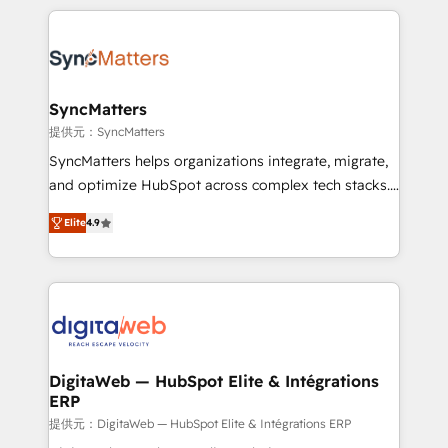
HubSpot Elite Partner—trusted by companies across
the Americas to scale smarter. ⚙️ CRM
Implementation & Migration Onboarding across all
Hubs, plus migrations from Salesforce, Pipedrive, RD
Station, Freshdesk, Intercom, and more. Custom
SyncMatters
objects, automations, and integrations built for
提供元：SyncMatters
growth. 🚀 AI-Driven GTM Orchestration Unify
SyncMatters helps organizations integrate, migrate,
HubSpot with LinkedIn, WhatsApp, email, paid
and optimize HubSpot across complex tech stacks.
media, and AI voice to drive pipeline. 🤖 AI Custom
From CRM data migrations to real-time integrations
Agent Development Deploy AI agents for
Elite
4.9
and portal consolidations, we ensure clean, reliable
prospecting, follow-ups, service triage, and
data across every system. Core Solutions: -
knowledge retrieval—built in HubSpot. ⚡ Fast-Track
HubSpot CRM Data Migration - Custom HubSpot
& Growth-Track Services Fast-Track: Rapid HubSpot
Integrations (ERP, SaaS, APIs) - Real-Time Data
onboarding in weeks Growth-Track: Unlock
Synchronization - HubSpot Portal Consolidation -
advanced optimization & adoption 📍 São Paulo, BR
Data Quality & Deduplication Use Cases: - Salesforce
• Des Moines, IA • New York, NY
to HubSpot migrations - HubSpot and NetSuite or
DigitaWeb — HubSpot Elite & Intégrations
ERP
ERP integrations - Multi-system data
synchronization - Fixing broken or unreliable
提供元：DigitaWeb — HubSpot Elite & Intégrations ERP