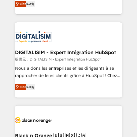
Elite
5.0
detailed financial rationale with a focus on ROI and
Frog is a top, trusted partner in HubSpot's
TCO. As a trusted extension of your team, we
ecosystem for a reason. Their team brings over a
believe in the power of partnership. Together, we
decade of experience to the table, along with deep
embark on a transformational journey that sets your
knowledge of the HubSpot platform and strategies
business up for long-term success. Unlock your
for driving growth. They are committed to helping
business. If not now, when?
our customers grow and finding solutions that fit
their unique business needs. We are thrilled to have
DIGITALISIM - Expert Intégration HubSpot
Blue Frog in the HubSpot ecosystem leading the
提供元：DIGITALISIM - Expert Intégration HubSpot
way for customers!" - Yamini Rangan, CEO of
Nous aidons les entreprises et les dirigeants à se
HubSpot “Our experience with the team at Blue Frog
rapprocher de leurs clients grâce à HubSpot ! Chez
has been nothing short of extraordinary. Their years
DIGITALISIM, nous avons l'intime conviction que la
of experience and quality of skilled staff has earned
Elite
5.0
réussite des entreprises passe par l’innovation web,
them a trusted reputation within the HubSpot
le marketing digital, et la relation client ! C'est
ecosystem as a reliable partner capable of delivering
pourquoi, nos experts sont à la fois capables de
remarkable experiences for our most sophisticated
gérer votre projet de création de site internet, votre
clients.” - Brian Garvey, VP, Solutions Partner
référencement, votre stratégie digitale et le pilotage
Program, HubSpot.
et l'intégration d'HubSpot ! Les grandes phases d'un
projet HubSpot avec DIGITALISIM : 🧽 Nettoyage,
Black n Orange 🇺🇸 🇲🇽 🇨🇦