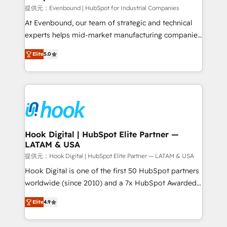
focus on growing B2B companies in the SME sector
提供元：Evenbound | HubSpot for Industrial Companies
such as manufacturing, SaaS, business services and
At Evenbound, our team of strategic and technical
wholesaler companies. As an experienced HubSpot
experts helps mid-market manufacturing companies
partner, we know how important user adoption is.
achieve real growth. We specialize in delivering
Elite
5.0
That's why we have developed a step-by-step
tailored solutions that drive results by leveraging
implementation process that focuses on user
HubSpot’s platform and data to fuel success.
adoption. We’re experts on connecting data,
Technical Solutions: - HubSpot Technical Consulting -
technology and people with each other. Together we
HubSpot CRM Implementation - HubSpot
strive for optimal customer processes and
Onboarding - Data Migration & Integrations -
experiences. Systony – We believe you can grow!
Technical Audit & Optimization Strategic Solutions: -
Revenue Operations - Inbound Marketing -
Hook Digital | HubSpot Elite Partner —
LATAM & USA
Outbound Marketing - HubSpot CMS Website
Design & Development We empower our clients to
提供元：Hook Digital | HubSpot Elite Partner — LATAM & USA
reach their full potential by providing transparent,
Hook Digital is one of the first 50 HubSpot partners
relationship-driven support. With over 300 HubSpot
worldwide (since 2010) and a 7x HubSpot Awarded
certifications and accreditations, we deliver both the
Elite Partner. With 500+ projects across the U.S.,
Elite
4.9
technical know-how and strategic guidance you
Brazil, and LATAM, we combine global expertise with
need to succeed.
regional experience. Today, we are Brazil’s largest