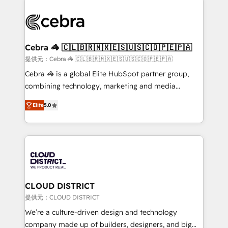
✨ 100,000+ hours in HubSpot projects, 75+ full Hub
implementations, and 5,000+ pages ✨ CS: Clients
generating 7-digit MRR from inbound campaigns ✨
CS: 245% organic growth & +751% new visitors for a
Cebra 🦓 🇨🇱🇧🇷🇲🇽🇪🇸🇺🇸🇨🇴🇵🇪🇵🇦
full-funnel HubSpot project ✨ CS: 415% conversion
提供元：Cebra 🦓 🇨🇱🇧🇷🇲🇽🇪🇸🇺🇸🇨🇴🇵🇪🇵🇦
boost with a new HubSpot site Recognized leaders:
Cebra 🦓 is a global Elite HubSpot partner group,
🏆 HubSpot Platform Migration Impact Award 🏆
combining technology, marketing and media
Clutch HubSpot Global Leader 🏆 Finalist: HubSpot
expertise across Latin America and Southern
Inbound Campaign of the Year 🏆 Gold AVA Digital
Elite
5.0
Europe, with teams across 7 countries. Born in Chile,
Award for Best Website 🌟 Accreditations: CRM
we combine local insight with international reach to
Implementation, HubSpot Content Experience, CRM
help businesses grow through technology, creativity,
Data Migration & Custom Integration
AI and strategy. For over 12 years, we’ve delivered
500+ HubSpot implementations, building end-to-
end solutions that integrate CRM, AI automation,
inbound and loop marketing, content, and digital
CLOUD DISTRICT
creativity. Our multicultural team works in Spanish,
提供元：CLOUD DISTRICT
Portuguese, and English to design scalable strategies
We’re a culture-driven design and technology
that drive measurable growth. 🌎 Highlights: • 10+
company made up of builders, designers, and big