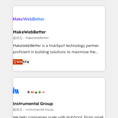
service creative agencies in the HubSpot
ecosystem, we blend strategy, technology, & award-
winning design to build scalable, globally
regionalized HubSpot websites, integrated
marketing campaigns, & RevOps frameworks that
MakeWebBetter
fuel long-term success We connect the entire
提供元：MakeWebBetter
customer lifecycle through seamless integrations,
MakeWebBetter is a HubSpot technology partner
ensure long-term adoption with change-
proficient in building solutions to maximize the
management programs, and align marketing, sales,
operational efficiency of HubSpot. The fastest-
and service to drive sustainable growth With 6 key
Elite
4.9
growing tech-enabler & facilitator, MakeWebBetter,
HubSpot accreditations and experience across
hands you the blend of HubSpot expertise &
hundreds of organizations in dozens of industries,
eminent solutions & integrations. Trust us to
there’s a good chance one of our globally integrated
streamline your HubSpot experience. 🚀HubSpot
teams has worked with clients just like you Let’s
Elite Partners with 10+ years of HubSpot experience
explore whether S2 is the partner you’ve been
🤝HubSpot Premier Integration partner 🤝Google
looking for...and get your next big initiative moving!
Premier Partner 2023 🌟5 HubSpot Accreditations 🌟
Instrumental Group
Won HubSpot Theme Challenge 2021 🌟INBOUND’19
提供元：Instrumental Group
HubSpot Rising Star Why us? Harnessing the full
We help companies scale with HubSpot. From small