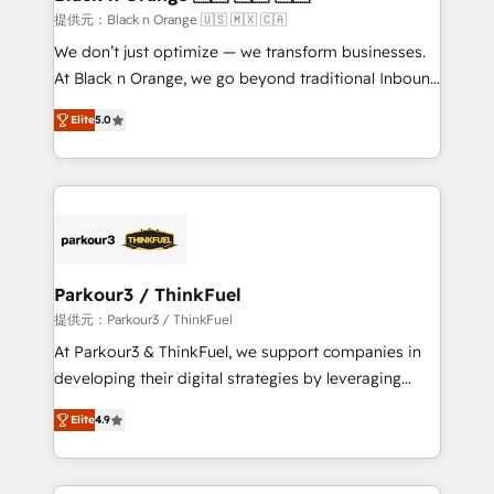
migration et intégration des bases de données. 🚀
提供元：Black n Orange 🇺🇸 🇲🇽 🇨🇦
Développement des interfaces avec vos logiciels
We don’t just optimize — we transform businesses.
métiers ⚙️ Configuration de la plateforme HubSpot
At Black n Orange, we go beyond traditional Inbound
📈 Configuration de rapports et tableaux de bord 🤝
Marketing with our exclusive methodologies:
Book Process & Guidelines utilisateurs 🎓
Elite
5.0
BOOMS and BOOST. Together, they form a powerful
Formations des utilisateurs
combination that has driven success for over 800
businesses worldwide. As Elite HubSpot Partners, we
specialize in crafting high-performance growth
strategies that integrate data-driven marketing,
automation, and revenue intelligence to help
companies scale faster and smarter. 🔹 BOOMS:
Parkour3 / ThinkFuel
Demand generation for all your buyers With BOOMS,
提供元：Parkour3 / ThinkFuel
you invest in 100% of your buyers, accelerating your
At Parkour3 & ThinkFuel, we support companies in
growth and positioning yourself as an undisputed
developing their digital strategies by leveraging
leader. 🔹 BOOST: Optimize your digital
technologies and automating their marketing and
transformation process A methodology designed to
Elite
4.9
sales processes to generate growth. Our offer spans
implement HubSpot effectively and optimize your
from Strategy to Operations. We specialize in CRM
digital processes. 🔹 Trusted by Industry Leaders
onboarding and implementation, web design, sales