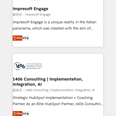
and we're focused on HubSpot. We work with some
of HubSpot's most important customers to generate
Impresoft Engage
value from the platform in the long term. 🤖 We have
提供元：Impresoft Engage
worked 400+ HubSpot customers across industries
Impresoft Engage is a unique reality in the Italian
but specialise in the more complex projects where
panorama, which was created with the aim of
data migration, AI, and systems integrations
putting Customer Experience at the center by
represent key aspects of the project's success.
Elite
4.9
creating digital environments capable of integrating
people, processes and data. We offer the best
digital solutions on the market, ranging from CRM
processes and technologies to digital strategy, from
marketing automation to online and offline sales
processes through Customer Service Management,
allowing companies to optimize processes and meet
1406 Consulting | Implementation,
Integration, AI
the needs of the customer. We are part of Impresoft
Group, a group of specialized and complementary
提供元：1406 Consulting | Implementation, Integration, AI
companies that divide their offer into 4
Strategic HubSpot Implementation + Coaching
Competence Centers: Smart Manufacturing,
Partner As an Elite HubSpot Partner, 1406 Consulting
Customer First, Enabling Technologies & Security.
helps mid-market revenue teams transform how
Elite
5.0
The synergies generated by these integrations,