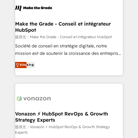
sets us apart? Our people-centric approach. From
day one, our team takes the time to deeply
understand your unique needs, crafting custom
strategies that deliver impactful results. Our mission
Make the Grade - Conseil et intégrateur
HubSpot
is to empower you to unlock HubSpot’s full potential
—faster. Through expert training, unmatched
提供元：Make the Grade - Conseil et intégrateur HubSpot
responsiveness, and ongoing support, we equip
Société de conseil en stratégie digitale, notre
your team to adopt new systems with confidence
mission est de soutenir la croissance des entreprises
and achieve a unified, data-driven approach to
B2B à travers l’acquisition de nouveaux clients,
Elite
4.9
customer engagement.
l'intégration CRM et le développement des revenus
auprès de vos comptes existants. En France et à
l'international, nous travaillons avec des ETI
ambitieuses, des grands groupes voulant aller au-
delà d’une simple transformation digitale et des
startups florissantes. Nos 3 grandes expertises sont :
➤ L’intégration de CRM et de méthodologie RevOps
Vonazon ⚡ HubSpot RevOps & Growth
Strategy Experts
pour aligner les équipes marketing, commerciales et
support client (data migration, synchronisation API,
提供元：Vonazon ⚡ HubSpot RevOps & Growth Strategy
Experts
audit et maintenance) ➤ La création de sites internet