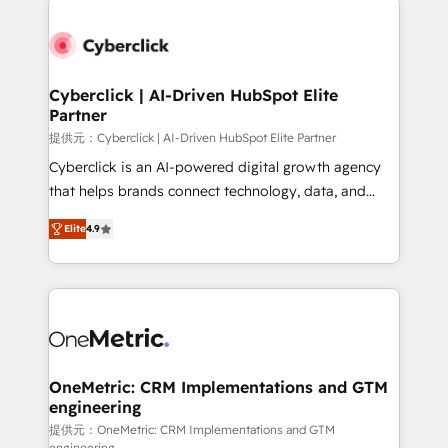
clients worldwide, with over 10 years experience. We
combine HubSpot, data, and AI to design connected
go-to-market systems that align people, process,
and technology for predictable, scalable revenue
Cyberclick | AI-Driven HubSpot Elite
Partner
growth. Our expertise spans RevOps, CRM and data
architecture, AI enablement, and strategic marketing,
提供元：Cyberclick | AI-Driven HubSpot Elite Partner
delivered through our proprietary FLAIR framework
Cyberclick is an AI-powered digital growth agency
for responsible AI adoption. As a HubSpot Elite
that helps brands connect technology, data, and
Partner and ISO 27001:2022 certified consultancy,
creativity to achieve measurable results. Founded in
Elite
4.9
we blend strategy, creativity, and technology to help
Barcelona and operating across Spain, LATAM, and
organisations scale smarter and grow stronger.
the UK, we support global companies in building
smarter marketing, sales, and customer success
strategies. As the only HubSpot Elite Partner in
Iberia (Spain & Portugal), we combine human insight
with intelligent automation to drive sustainable
growth. Our multidisciplinary team designs solutions
OneMetric: CRM Implementations and GTM
engineering
that simplify complexity, boost performance, and
turn innovation into real impact. 🌍 Highlights •
提供元：OneMetric: CRM Implementations and GTM
engineering