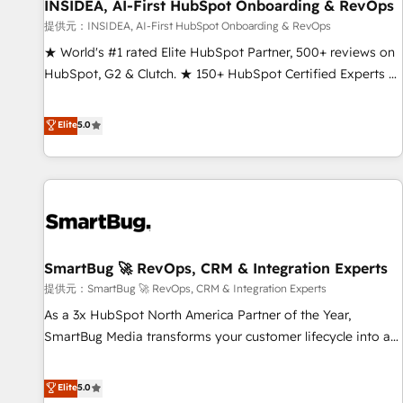
INSIDEA, AI-First HubSpot Onboarding & RevOps
提供元：INSIDEA, AI-First HubSpot Onboarding & RevOps
★ World's #1 rated Elite HubSpot Partner, 500+ reviews on
HubSpot, G2 & Clutch. ★ 150+ HubSpot Certified Experts &
Trainers across the team ★ 1,500+ implementations across
five continents ★ AI-First, RevOps-led, Onboarding
Elite
5.0
obsessed ★ Company of the Year 2024/25 INSIDEA helps
growing companies turn HubSpot into a revenue engine.
We onboard your team, migrate your data, and build AI-
powered workflows that drive adoption from week one, in
your time zone. What we do ➤ Onboarding: Live in weeks,
with workflows built around your business, not a template.
SmartBug 🚀 RevOps, CRM & Integration Experts
➤ Migration: Move from any legacy CRM. Zero downtime,
full data integrity. ➤ Implementation: Configure HubSpot to
提供元：SmartBug 🚀 RevOps, CRM & Integration Experts
run your revenue process. Sales, marketing, and service
As a 3x HubSpot North America Partner of the Year,
wired together. ➤ AI and Integrations: Layer Breeze AI,
SmartBug Media transforms your customer lifecycle into a
custom agents, and APIs to remove manual work. ➤
revenue engine. Our unified ecosystem includes specialized
Ongoing Management: Monthly tune-ups, feature rollouts,
divisions Globalia (AI & Software) and Point Success Media
Elite
5.0
adoption coaching. Buying HubSpot, switching to it, or
(Paid Media), making this the official home for all three