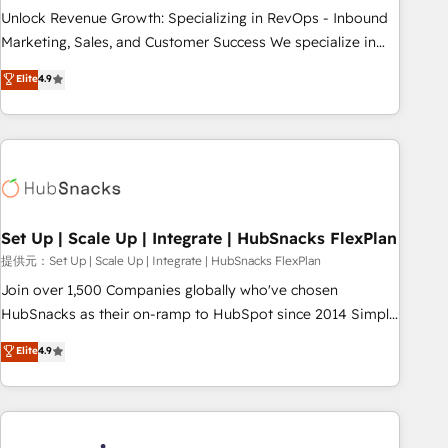
continents 🌐 - Scale: Largest organically grown & fastest
Unlock Revenue Growth: Specializing in RevOps - Inbound
tiering Elite HubSpot Partner 🪴 - Sales Hub: More
Marketing, Sales, and Customer Success We specialize in
implementations than any other Partner 💻 - Migrations: We
driving revenue growth for companies across industries
Elite
4.9
convert Salesforce addicts to HubSpot evangelists 🧡 Don't
through tailored marketing, sales, and customer success
hire a marketing agency for an Ops problem. Don't hire a
strategies, utilizing RevOps methodologies. As Latin
technical agency for a growth problem. Hire a partner built
America's largest HubSpot partner and a global leader in
to solve both.
education market, we offer unparalleled insights. Operating
in five countries—Brazil, UAE (Abu Dhabi/Dubai/Sharjah),
Mexico, USA, and Portugal—we've executed over a hundred
successful operations. Our approach, rooted in RevOps
Set Up | Scale Up | Integrate | HubSnacks FlexPlan
principles, integrates analysis, training, planning, and
提供元：Set Up | Scale Up | Integrate | HubSnacks FlexPlan
qualification. Leveraging technology, data analytics, CRM
Join over 1,500 Companies globally who've chosen
optimization, and inbound marketing tactics, we focus on
HubSnacks as their on-ramp to HubSpot since 2014 Simple
understanding, nurturing, and converting leads. Partner with
pay-as-you-go plans that accelerate value... 1️⃣ Set Up |
Elite
4.9
us to unlock your business's full potential and achieve
Onboarding New or Check-fixing existing HubSpot portals
sustained growth in today's competitive market.
2️⃣ Scale Up | 100% HubSpot Task Execution... Global 24/7 ...
All Experts 3️⃣ Integrate | your entire Tech Stack with Custom
Integrations Slash months from your API Integration