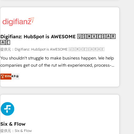
brands dominate their markets.
Salesforce, Pipedrive, Dynamics and others • Technical
projects including custom API integrations • AI governance
for HubSpot-centred operations A little about us: • Boutique
'Elite' team of 12 • 150+ clients across Sales Hub, Marketing
Hub, Service Hub, Data Hub and CMS • ISO/IEC 27001:2022,
Digifianz: HubSpot is AWESOME 🇺🇸🇲🇽🇪🇸🇦🇷
🇦🇪
ISO 9001:2015, and ISO 42001:2023 certified - the AI
management standard • GuardHub: our AI governance
提供元：Digifianz: HubSpot is AWESOME 🇺🇸🇲🇽🇪🇸🇦🇷🇦🇪
framework, built on ISO 42001 Ready for the next step?
You shouldn't struggle to make business happen. We help
Click the 👈 '𝗖𝗼𝗻𝘁𝗮𝗰𝘁 𝗯𝘂𝘀𝗶𝗻𝗲𝘀𝘀' button to get in touch
companies get out of the rut with experienced, process-
(𝘸𝘦'𝘳𝘦 𝘴𝘶𝘱𝘦𝘳 𝘳𝘦𝘴𝘱𝘰𝘯𝘴𝘪𝘷𝘦)
oriented teams implementing HubSpot Marketing, Sales,
Elite
4.9
Service, CMS and Operations Hub, so selling and actually
engaging with your customers feels easy and pain-free. We
are a top ranked HubSpot Elite Partner, winner of Rookie of
the Year and Customer First Awards, 4.9/5 rating in
HubSpot Reviews and 4.9/5 rating in Clutch Reviews.
Digifianz helps the following industries: logistics & 3PL,
home improvement & construction, branding and
Six & Flow
commercialization, real estate, health, education, SaaS,
提供元：Six & Flow