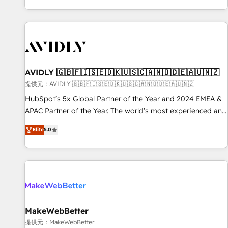
reviving a stale portal? We are built for the work.
brands. 🔄 Implementation & Integration - Seamless
migrations and system integrations powered by Globalia’s
technical development team. - 19 HubSpot-certified trainers
to drive platform adoption. 📈 Revenue Generation - Full-
funnel marketing and high-performance advertising via
AVIDLY 🇬🇧🇫🇮🇸🇪🇩🇰🇺🇸🇨🇦🇳🇴🇩🇪🇦🇺🇳🇿
Point Success Media. - Expert deployment of Breeze AI and
custom agents to automate growth. 🏆 Elite Excellence - 8
提供元：AVIDLY 🇬🇧🇫🇮🇸🇪🇩🇰🇺🇸🇨🇦🇳🇴🇩🇪🇦🇺🇳🇿
platform accreditations and deep HIPAA-compliance
HubSpot’s 5x Global Partner of the Year and 2024 EMEA &
expertise. - A team of 250+ experts dedicated to your
APAC Partner of the Year. The world’s most experienced and
resilient growth.
fully accredited HubSpot Solutions Partner. 🚀 With 2,750+
Elite
5.0
HubSpot projects delivered and 370+ specialists across
EMEA, APAC and NAM, we de-risk complex CRM
programmes and accelerate ROI across every HubSpot
Hub. 🧭 From multi-region migrations to AI-powered
automation, we turn complexity into clarity, human at global
scale. 🏆 HubSpot’s CEO called us “the partner of the
future.” Others agree it is proof of trust built through
MakeWebBetter
measurable impact.
提供元：MakeWebBetter