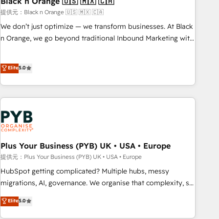
Black n Orange 🇺🇸 🇲🇽 🇨🇦
customers!" - Yamini Rangan, CEO of HubSpot “Our
提供元：Black n Orange 🇺🇸 🇲🇽 🇨🇦
experience with the team at Blue Frog has been nothing
We don’t just optimize — we transform businesses. At Black
short of extraordinary. Their years of experience and quality
n Orange, we go beyond traditional Inbound Marketing with
of skilled staff has earned them a trusted reputation within
our exclusive methodologies: BOOMS and BOOST. Together,
the HubSpot ecosystem as a reliable partner capable of
they form a powerful combination that has driven success
Elite
5.0
delivering remarkable experiences for our most
for over 800 businesses worldwide. As Elite HubSpot
sophisticated clients.” - Brian Garvey, VP, Solutions Partner
Partners, we specialize in crafting high-performance growth
Program, HubSpot.
strategies that integrate data-driven marketing, automation,
and revenue intelligence to help companies scale faster and
smarter. 🔹 BOOMS: Demand generation for all your buyers
With BOOMS, you invest in 100% of your buyers,
accelerating your growth and positioning yourself as an
Plus Your Business (PYB) UK • USA • Europe
undisputed leader. 🔹 BOOST: Optimize your digital
提供元：Plus Your Business (PYB) UK • USA • Europe
transformation process A methodology designed to
HubSpot getting complicated? Multiple hubs, messy
implement HubSpot effectively and optimize your digital
migrations, AI, governance. We organise that complexity, so
processes. 🔹 Trusted by Industry Leaders With an average
your team can put HubSpot to work... Welcome to our
Elite
5.0
rating of 4.9/5 and a proven track record of business
Profile! We help with: • CRM implementation, reports,
transformation, our growth-first approach has helped
workflows, and team training • CRM migration from