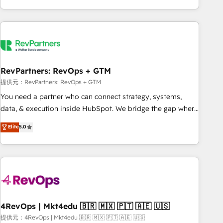
marketing automation, growth, revops, CRM and webdesign
(We focus on EMEA - USA customers).
RevPartners: RevOps + GTM
提供元：RevPartners: RevOps + GTM
You need a partner who can connect strategy, systems,
data, & execution inside HubSpot. We bridge the gap where
most agencies fall short by combining GTM strategy with
Elite
5.0
technical execution to solve the right problem with the right
solution. As the only firm in the world to hold Elite Partner
Accreditations with both HubSpot and Clay, our clients gain
a unique advantage in CRM architecture, pipeline
generation, data intelligence, and go-to-market execution.
Why B2B Businesses Choose RP: - Secure: Soc2 compliant
🛡️ - Pricing: Implementations starting at $1,5k 💵 - Speed:
4RevOps | Mkt4edu 🇧🇷 🇲🇽 🇵🇹 🇦🇪 🇺🇸
Launch in 14 days ⚡ - Global: 75+ RPers across five
提供元：4RevOps | Mkt4edu 🇧🇷 🇲🇽 🇵🇹 🇦🇪 🇺🇸