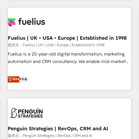
like Salesforce, NetSuite, Zoho, Pardot, Marketo, Microsoft
Dynamics, Wix, WordPress and legacy CRMs, turning
fragmented systems into unified, growth-ready HubSpot
architectures that accelerate revenue operations and
performance. - Multi-object CRM migration, cleanup, and
Fuelius | UK • USA • Europe | Established in 1998
implementation. - Pre-built and custom integrations across
提供元：Fuelius | UK • USA • Europe | Established in 1998
your full tech stack. - Custom object setup, CMS builds, and
Fuelius is a 25-year-old digital transformation, marketing
full-funnel automation. - Dashboards, lifecycle campaigns,
automation and CRM consultancy. We enable mid-market
and lead nurturing sequences. - Cross-hub setup across
and enterprise clients to maximise their return from digital
Marketing, Sales, Operations, and Service Hubs. - Ongoing
and fuel their growth. We modernise platforms, streamline
Elite
5.0
optimization, managed support, and scalable retainers.
operations that are causing inefficiencies, improve
Let’s make HubSpot your most powerful growth engine.
customer experiences, integrate systems, and supercharge
Built to convert, scale, and drive results.
revenue operations Key services: • CRM Implementation •
Systems Integration • Digital Transformation / Web
Development • RevOps & Sales Consulting • Marketing
Automation What makes us different? 🚀 Top 0.5% of global
Penguin Strategies | RevOps, CRM and AI
HubSpot agencies ⚙️ The strongest technical ability and
integration capabilities 💼 Consultative, long-term partners
提供元：Penguin Strategies | RevOps, CRM and AI