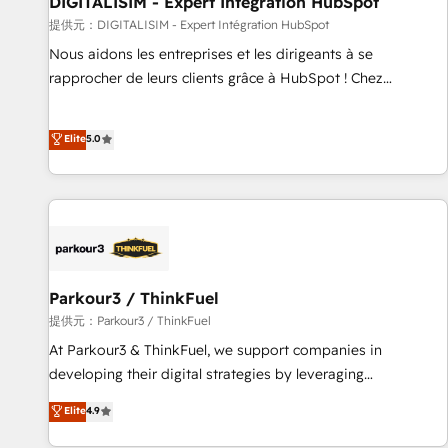
DIGITALISIM - Expert Intégration HubSpot
HubSpot Accreditations - awarded by HubSpot after a
提供元：DIGITALISIM - Expert Intégration HubSpot
rigorous process for CRM, Solutions Architecture,
Nous aidons les entreprises et les dirigeants à se
Onboarding , Data Migration, Custom Integration & Platform
rapprocher de leurs clients grâce à HubSpot ! Chez
Enablement -Onboarded over 500 businesses to HubSpot -
DIGITALISIM, nous avons l'intime conviction que la réussite
Top 1% of partners worldwide -In-house team of 25+
des entreprises passe par l’innovation web, le marketing
Elite
5.0
experts Contact us today to help you get more from your
digital, et la relation client ! C'est pourquoi, nos experts sont
investment in HubSpot. www.bbdboom.com
à la fois capables de gérer votre projet de création de site
internet, votre référencement, votre stratégie digitale et le
pilotage et l'intégration d'HubSpot ! Les grandes phases
d'un projet HubSpot avec DIGITALISIM : 🧽 Nettoyage,
migration et intégration des bases de données. 🚀
Développement des interfaces avec vos logiciels métiers ⚙️
Parkour3 / ThinkFuel
Configuration de la plateforme HubSpot 📈 Configuration
提供元：Parkour3 / ThinkFuel
de rapports et tableaux de bord 🤝 Book Process &
At Parkour3 & ThinkFuel, we support companies in
Guidelines utilisateurs 🎓 Formations des utilisateurs
developing their digital strategies by leveraging
technologies and automating their marketing and sales
Elite
4.9
processes to generate growth. Our offer spans from
Strategy to Operations. We specialize in CRM onboarding