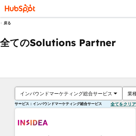
戻る
全てのSolutions Partner
インバウンドマーケティング総合サービス
業
サービス：インバウンドマーケティング総合サービス
全てをクリア