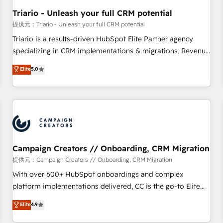
manufacturing, SaaS and business services. We prepare a
Triario - Unleash your full CRM potential
customized business case that demonstrates the value and
提供元：Triario - Unleash your full CRM potential
impact of your digital transformation, including a detailed
Triario is a results-driven HubSpot Elite Partner agency
financial rationale with a focus on ROI and TCO. As a trusted
specializing in CRM implementations & migrations, Revenue
extension of your team, we believe in the power of
Operations, Custom Integrations, Custom AI agents and AI-
Elite
5.0
partnership. Together, we embark on a transformational
ready Website Design With over 15 years of experience, we
journey that sets your business up for long-term success.
help companies bridge the gap between marketing, sales,
Unlock your business. If not now, when?
and customer success through smart automation, data
hygiene, and tailored HubSpot solutions. Our clients choose
us because we blend the expertise of a global consultancy
with the care and agility of a boutique firm. At Triario, we’re
big enough to deliver but small enough to listen. Our
Campaign Creators // Onboarding, CRM Migration
Services: HubSpot implementations & data migration
提供元：Campaign Creators // Onboarding, CRM Migration
Custom AI agents Revenue Operations API integrations AI-
With over 600+ HubSpot onboardings and complex
ready Website design Let’s turn your CRM into your growth
platform implementations delivered, CC is the go-to Elite
engine!
Solutions Partner for businesses ready to migrate,
Elite
4.9
replatform, and scale smarter. We specialize in high-impact
CRM and CMS migrations and onboarding from platforms