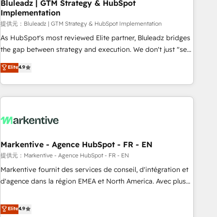
Bluleadz | GTM Strategy & HubSpot
Implementation
提供元：Bluleadz | GTM Strategy & HubSpot Implementation
As HubSpot's most reviewed Elite partner, Bluleadz bridges
the gap between strategy and execution. We don't just "set
up tools" — we install the GTM Operating System (GTM OS)
Elite
4.9
to align your leadership and engineer a portal that drives
predictable revenue velocity. 🚀 GTM Strategy & Alignment
Workshops & Sprints: Identify "Valleys of Death" stalling
growth. Fix your ICP, Math, and Story to stop "accelerating a
mess." ⚙️ Elite Engineering & AI Scalable Architecture: Zero-
technical-debt setup across all Hubs, validated by our 7
HubSpot Accreditations. AI-Powered RevOps: Breeze AI,
Markentive - Agence HubSpot - FR - EN
custom AI agents, and high-integrity migrations for total
提供元：Markentive - Agence HubSpot - FR - EN
reporting clarity. Security & Compliance: SOC 2 Type I and
Markentive fournit des services de conseil, d'intégration et
HIPAA attested for enterprise-grade data security. 🏆 Why
d'agence dans la région EMEA et North America. Avec plus
Bluleadz? GTM OS Partner | 16+ Years Experience | 1,000+
de 115 experts en marketing automation, Growth, Revops,
Five-Star Reviews
CRM et webdesign. Markentive is both a consulting firm, a
Elite
4.9
digital agency and an integrator. With over 115 experts in