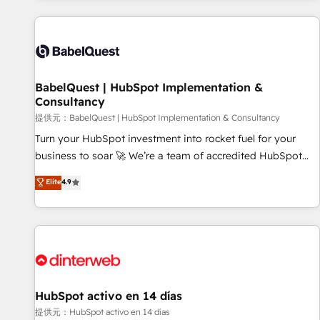
and implementation, web design, sales & marketing
automation, and digital marketing. With extensive
experience working with tech companies and
manufacturers since 2002, we are committed to
empowering our clients and developing their autonomy. Get
BabelQuest | HubSpot Implementation &
Consultancy
to grips with HubSpot through guided implementation and
seamless integration of the CRM platform into your digital
提供元：BabelQuest | HubSpot Implementation & Consultancy
ecosystem. Would you like support in deploying your
Turn your HubSpot investment into rocket fuel for your
inbound marketing strategy? We'll provide support tailored
business to soar 🚀 We’re a team of accredited HubSpot
to your needs and sales objectives. With 125+ certifications,
experts ready to help you. We can implement the platform
Elite
4.9
we are part of the most certified Canadian agencies, and we
into complex business environments, optimise what you've
both hold Onboarding Accreditations. Based in Canada
got and make sure you can actually use it, build your
(coast to coast), our services are offered in both English &
website in HubSpot or create an inbound marketing
French.
strategy for you and execute it on HubSpot. We are on the
G-Cloud 14 CCS (Crown Commercial Service) framework,
meaning we've been accredited by HubSpot and vetted by
the CCS, which means we can support public sector
HubSpot activo en 14 días
companies as well the other ones listed in our profile. Our
提供元：HubSpot activo en 14 días