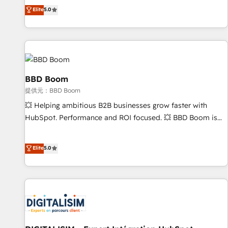
works best for companies that are done with outsourcing
end CRM solutions that accelerate growth, improve
Elite
5.0
and ready to build something that lasts. So if you're ready
operational efficiency, and ensure faster time to value on
to become the most trusted voice in your market, let’s talk.
HubSpot. What sets us apart? Our people-centric approach.
From day one, our team takes the time to deeply
understand your unique needs, crafting custom strategies
that deliver impactful results. Our mission is to empower
you to unlock HubSpot’s full potential—faster. Through
BBD Boom
expert training, unmatched responsiveness, and ongoing
提供元：BBD Boom
support, we equip your team to adopt new systems with
💥 Helping ambitious B2B businesses grow faster with
confidence and achieve a unified, data-driven approach to
HubSpot. Performance and ROI focused. 💥 BBD Boom is
customer engagement.
the HubSpot partner that can help you to HubSpot Better.
We work with your teams to solve all your HubSpot
Elite
5.0
challenges and improve user adoption, sales process and
marketing results. Services 📚 Onboarding your team to
HubSpot for the first time 🔧 Designing and optimising your
HubSpot set-up for better results 🌐 Website design and
build using HubSpot 🔌 Integrating HubSpot with other
systems 🎓 Training your teams to be HubSpot pros 📊
Lead generation services using HubSpot Why us? - SIX