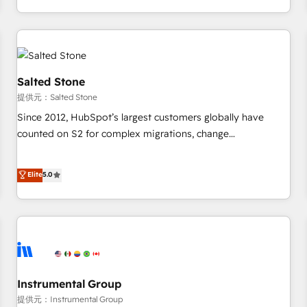
定着までPMOとして主導。「設定の代行ではなく、設計の責
through expert-led services, smart agents, and purpose-
任」を引き受け、部門横断の統合・浸透・変革管理を実行しま
built apps, tailored to your business. Together, we unlock
す。 ▸ CMS戦略設計・構築：リード獲得・CVR・SEOを前提に
results, fast. ⚙️CRM & RevOps: Align all Hubs to your buyer
した情報設計・導線設計・テンプレート設計をContent Hubで
journey for clean data, scalability, & reporting. 🎯Demand
一体提供。 ▸ 既存CRM・MAからの移行支援：Salesforce・
Gen & ABM: Drive pipeline with inbound, ABM, AEO, SEO, &
Salted Stone
Marketo・Pardot等からの移行、カスタム設計、履歴データ移
paid media. 👩‍💻Web Design: Build high-performing
提供元：Salted Stone
行と活用設計まで。 ▸ AEO対応：ChatGPT・Perplexity等のAI
websites with UX, messaging, & conversion strategy that
Since 2012, HubSpot’s largest customers globally have
検索からの流入・引用を前提にコンテンツとサイト構造を最適
drive results. 🤖AI Strategy: Activate Breeze Agents,
counted on S2 for complex migrations, change
化。 🏆 なぜ100incを選ぶのか？ ✓ HubSpot Eliteパートナー
configure HubSpot AI, & maximize AEO with tailored AI
management, systems integration, and creative solutions
認定 ✓ HubSpotアワード受賞・HUGリーダー ✓
services. 🧩Integrations: Extend HubSpot with custom
that deliver measurable impact and transform brand
Elite
5.0
ISO27001:2022 / ISO9001:2015 取得 ✓ 400社以上の導入実績
integrations, hosting, & maintenance.
experiences As one of the few full-service creative agencies
✓ HubSpot大百科 出版 CRM・AI活用に関するご相談、現状整
in the HubSpot ecosystem, we blend strategy, technology,
理の壁打ちなど、構想段階からお気軽にお問い合わせくださ
& award-winning design to build scalable, globally
い。
regionalized HubSpot websites, integrated marketing
campaigns, & RevOps frameworks that fuel long-term
success We connect the entire customer lifecycle through
seamless integrations, ensure long-term adoption with
Instrumental Group
change-management programs, and align marketing, sales,
提供元：Instrumental Group