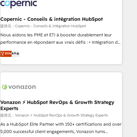
project... ⬅️ Click "Contact Business" ⬅️ to access 150+
Kickstart Integration templates that put HubSpot in the
center of your tech stack, syncing... 🛍️ Shopify or
Copernic - Conseils & intégration HubSpot
WooCommerce 💲 Stripe or Paypal 💰 Sage or Netsuite 🤖
提供元：Copernic - Conseils & intégration HubSpot
Google or Microsoft ✍️ DocuSign or PandaDoc 🌐 Avalara or
Nous aidons les PME et ETI à booster durablement leur
Quaderno HubSnacks holds the rare Advanced "Custom
performance en répondant aux vrais défis : • Intégration de
Integrations" Accreditation, securely sync data across... 🔄
HubSpot avec d’autres outils (ERP, téléphonie, etc.) •
Elite
4.9
any apps, in any direction. Stuck on your old CRM..? Migrate
Alignement des équipes grâce à un outil et des données
| seamlessly off your old CRM onto a clean new HubSpot
partagées • Amélioration de la collecte et de l’analyse des
portal with Advanced Website and CRM Migrations using
données pour des décisions éclairées • Optimisation de
our in-house "HubScrub" Tool.
l’efficacité et de la productivité des équipes Notre équipe
de 30 consultants certifiés HubSpot aborde chaque projet
avec un engagement total, alignant processus métiers et
technologie, et guidant vos équipes à travers le
Vonazon ⚡ HubSpot RevOps & Growth Strategy
Experts
changement, tout en centrant vos objectifs d’entreprise.
Grâce à une méthodologie éprouvée auprès de plus de 400
提供元：Vonazon ⚡ HubSpot RevOps & Growth Strategy Experts
clients, nous comprenons rapidement vos enjeux et
As a HubSpot Elite Partner with 150+ certifications and over
intégrons parfaitement HubSpot dans votre organisation.
5,000 successful client engagements, Vonazon turns