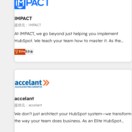
Award 🏆2022 Platform Migration Excellence Impact Award
🏆2020 Elite Solutions Partner 🏆2019 Integrations HubSpot
Impact Award 🏆2019 Marketing Enablement HubSpot
IMPACT
Impact Award 🏆2018 Website Design HubSpot Impact
提供元：IMPACT
Award 🏆2017 Website Design HubSpot Impact Award 🏆
At IMPACT, we go beyond just helping you implement
2016 Growth-Driven Design Agency of the Year 🏆2016
HubSpot. We teach your team how to master it. As the
Sales Enablement HubSpot Impact Award 🏆2015 Growth-
creators of the Endless Customers System™ (the next
Elite
5.0
Driven Design Agency of the Year 🏆2015 Became the 5th
evolution of They Ask, You Answer), we’re the only HubSpot
Agency to reach Diamond 🏆2014 HubSpot COS
partner built entirely around coaching and training. That
Performance Award 🏆2014 HubSpot COS Design Award 🏆
means we don’t do the work for you; we help you build the
2013 HubSpot Marketplace Provider of the Year 🏆2011
skills, processes, and internal team you need to attract the
Became a HubSpot Partner 📆Founded in 1997
right buyers, close deals faster, and grow without outside
dependencies. You’ll learn how to: • Set up, audit, and
organize your HubSpot portal • Get your sales team fully
accelant
using HubSpot • Track pipeline and revenue across the
提供元：accelant
entire buyer journey • Build an in-house marketing team
We don’t just architect your HubSpot system—we transform
that drives growth • Create content and videos that attract
the way your team does business. As an Elite HubSpot
buyers • Use AI to scale smarter Our coaching-led approach
Solutions Partner, we specialize in creating tailored, end-to-