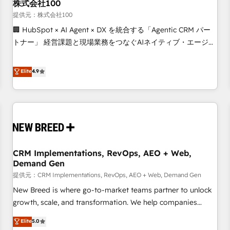
株式会社100
提供元：株式会社100
🏢 HubSpot × AI Agent × DX を統合する「Agentic CRM パー
トナー」 経営課題と現場業務をつなぐAIネイティブ・エージェ
ンシーとして、HubSpot Eliteの実装力で顧客フロント業務を
再設計します。 💡 100inc は何をする会社か？ HubSpotを共
Elite
4.9
通基盤に、AIエージェントを組み込んだ顧客フロント業務（マ
ーケティング・営業・CS）を組織全体で設計・実装する日本の
AIネイティブ・エージェンシーです。事業部・グループ会社・
部門が分立する組織で、データと業務プロセスのサイロ化を、
CRMを軸とした全社共通基盤に再構築します。意思決定者・
PMO・現場担当者に並走します。 1️⃣ HubSpot導入・活用支援
CRM Implementations, RevOps, AEO + Web,
顧客データの一元化から、GTMの見える化・自動化まで。全
Demand Gen
Hub統合運用、データ品質設計、グループ横断のCRM統合に対
提供元：CRM Implementations, RevOps, AEO + Web, Demand Gen
応します。 2️⃣ AIエージェント組織構築 営業・マーケティング
業務の一部をAIが自律実行する組織への移行を設計・実装。
New Breed is where go-to-market teams partner to unlock
Breeze・Claude等をHubSpotと連携させ、役割定義・運用ル
growth, scale, and transformation. We help companies
ール・成果指標まで含めて設計します。 3️⃣ 全社DX × AI推進の
activate HubSpot’s AI-powered customer platform and
Elite
5.0
PMO伴走支援 複数部門をまたぐDX×AI変革を、構想から実装・
operationalize HubSpot’s Loop Marketing framework