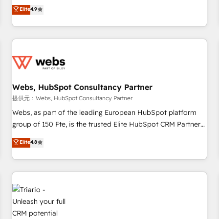
développement des revenus auprès de vos comptes
Elite
4.9
existants. En France et à l'international, nous travaillons
avec des ETI ambitieuses, des grands groupes voulant aller
au-delà d’une simple transformation digitale et des startups
florissantes. Nos 3 grandes expertises sont : ➤ L’intégration
de CRM et de méthodologie RevOps pour aligner les
équipes marketing, commerciales et support client (data
Webs, HubSpot Consultancy Partner
migration, synchronisation API, audit et maintenance) ➤ La
création de sites internet de conversion qui transforment
提供元：Webs, HubSpot Consultancy Partner
les visiteurs en opportunités d'affaires ➤ La mise en place
Webs, as part of the leading European HubSpot platform
de stratégies d'acquisition marketing (SEO, SEA, inbound,
group of 150 Fte, is the trusted Elite HubSpot CRM Partner
automatisation marketing, ABM, IA, emailing) Informations
offering you a roadmap on maximizing EBITDA and
Elite
4.8
clés : - 10 ans d'expérience - 100+ intégrations CRM
achieving Commercial Excellence. With our targeted
HubSpot réussies - 40 experts conseil - 150 certifications
processes, we strengthen your digital transformation and
HubSpot cumulées
minimize costs. As HubSpot's Advanced Accredited CRM
Implementation partner, we provide expertise to drive your
business forward. Since 2015 we are fully dedicated to
HubSpot and with an experienced team (50+), we work
with reputable companies in B2B sectors such as