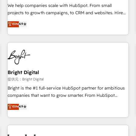
and service to drive sustainable growth With 6 key
We help companies scale with HubSpot. From small
HubSpot accreditations and experience across hundreds of
projects to growth campaigns, to CRM and websites. Hire
organizations in dozens of industries, there’s a good chance
an agency that's experienced in every inch of HubSpot and
Elite
4.9
one of our globally integrated teams has worked with
willing to work hand-in-hand with your team to simplify the
clients just like you Let’s explore whether S2 is the partner
complex and build a better experience for your team and
you’ve been looking for...and get your next big initiative
customers.
moving!
Bright Digital
提供元：Bright Digital
Bright is the #1 full-service HubSpot partner for ambitious
companies that want to grow smarter. From HubSpot
onboarding, to training, from developing a new website to
Elite
4.9
lead generation and digital marketing; we do it all (and with
great results)! In short, our services include: - HubSpot
consultancy: onboarding, training, data migration - HubSpot
development: websites, custom modules, integrations -