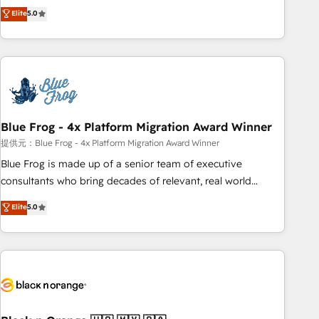
Pour toute question technique ou besoin de structuration
marketing complexity into measurable, scalable growth.
Elite
5.0
de votre projet HubSpot, contactez notre équipe pour un
From onboarding to enterprise-grade campaigns, our in-
échange dédié.
house team builds scalable strategies that drive long-term
revenue. ⚙️ HubSpot Integration & Optimization • Seamless
CRM, CMS, and automation setup • Complex platform
migrations and data cleanups • Custom APIs and third-party
integrations 📈 End-to-End Revenue Acceleration • Lifecycle
marketing and pipeline growth programs • Sales
Blue Frog - 4x Platform Migration Award Winner
enablement tools and CRM optimization • Retention
提供元：Blue Frog - 4x Platform Migration Award Winner
strategies with customer journey mapping 🏅 Elite-Level
Blue Frog is made up of a senior team of executive
HubSpot Execution • 750+ onboardings and 2,000+
consultants who bring decades of relevant, real world
implementations • Deep expertise across marketing, sales,
experience to our client engagements. "Blue Frog is a top,
Elite
5.0
and service hubs • Built-in flexibility for startups to global
trusted partner in HubSpot's ecosystem for a reason. Their
brands
team brings over a decade of experience to the table, along
with deep knowledge of the HubSpot platform and
strategies for driving growth. They are committed to
helping our customers grow and finding solutions that fit
their unique business needs. We are thrilled to have Blue
Frog in the HubSpot ecosystem leading the way for