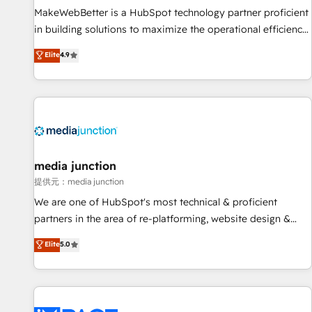
MakeWebBetter is a HubSpot technology partner proficient
in building solutions to maximize the operational efficiency
of HubSpot. The fastest-growing tech-enabler & facilitator,
Elite
4.9
MakeWebBetter, hands you the blend of HubSpot expertise
& eminent solutions & integrations. Trust us to streamline
your HubSpot experience. 🚀HubSpot Elite Partners with
10+ years of HubSpot experience 🤝HubSpot Premier
Integration partner 🤝Google Premier Partner 2023 🌟5
HubSpot Accreditations 🌟Won HubSpot Theme Challenge
2021 🌟INBOUND’19 HubSpot Rising Star Why us?
media junction
Harnessing the full potential of the powerful HubSpot CRM.
提供元：media junction
✔️A team of HubSpot experts backed by over 10+ years of
We are one of HubSpot's most technical & proficient
HubSpot experience ✔️Flexible pricing models — Hourly-fee
partners in the area of re-platforming, website design &
(assigned one Dedicated HubSpot Admin); Monthly-fee
development. We specialize in multi-hub implementations
Elite
5.0
(HubSpot Admin + Project Manager); and Fixed Project Cost
for mid-market & enterprise companies. We are woman-
(as per requirement). ✔️Helped over 25,000+ customers so
owned, powered by coffee, and we ❤️ dogs. We produce
far with our HubSpot solutions. ✔️Bespoke apps & on-
award-winning work for our clients. 🏆2023 Technical
demand bundle services. Connect with us today!
Expertise Impact Award 🏆2022 Technical Expertise Impact