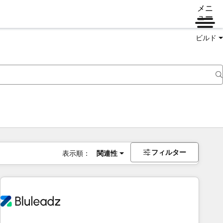
メニ
ュー
ビルド
フィルター
表示順：
関連性