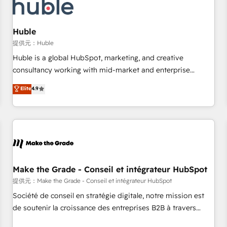
Marketing & sales solutions: digital marketing, advertising,
campaigns, content and design We connect people, data
and technology to improve customer experiences. With our
Huble
bright people, exciting ideas and can-do mentality, we
提供元：Huble
ensure revenue growth on a daily basis. So tell us your
Huble is a global HubSpot, marketing, and creative
challenge; our passionate and growth driven team of 100+
consultancy working with mid-market and enterprise
experts is ready for you! Driving digital growth |
businesses. We go beyond implementation, shaping the
Elite
4.9
www.brightdigital.com
strategy, processes, and teams that turn HubSpot into a
genuine growth engine. Named HubSpot's Global Partner of
the Year in 2024, consistently ranked among their top 5
partners worldwide, and with over 15 years in the
ecosystem, Huble has built a track record that speaks for
itself. One company, one operating model, delivering across
offices and consulting teams in the UK, USA, Canada,
Make the Grade - Conseil et intégrateur HubSpot
Germany, France, Belgium, Singapore, and South Africa.
提供元：Make the Grade - Conseil et intégrateur HubSpot
Certified compliant with ISO/IEC 27001:2022 and ISO
Société de conseil en stratégie digitale, notre mission est
9001:2015 across all seven international offices and 175+
de soutenir la croissance des entreprises B2B à travers
employees.
l’acquisition de nouveaux clients, l'intégration CRM et le