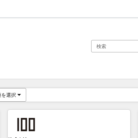
現在の場所
ページ
ページ
ページ
ページ
ページ
ページ
ページ
ページ
ページ
ページ
ページ
種を選択