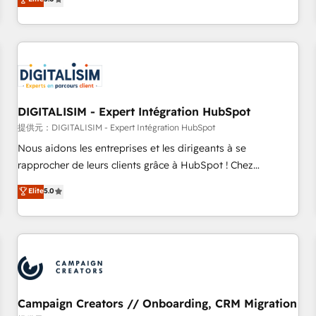
From onboarding to enterprise-grade campaigns, our in-
house team builds scalable strategies that drive long-term
revenue. ⚙️ HubSpot Integration & Optimization • Seamless
CRM, CMS, and automation setup • Complex platform
migrations and data cleanups • Custom APIs and third-party
integrations 📈 End-to-End Revenue Acceleration • Lifecycle
marketing and pipeline growth programs • Sales
DIGITALISIM - Expert Intégration HubSpot
enablement tools and CRM optimization • Retention
提供元：DIGITALISIM - Expert Intégration HubSpot
strategies with customer journey mapping 🏅 Elite-Level
Nous aidons les entreprises et les dirigeants à se
HubSpot Execution • 750+ onboardings and 2,000+
rapprocher de leurs clients grâce à HubSpot ! Chez
implementations • Deep expertise across marketing, sales,
DIGITALISIM, nous avons l'intime conviction que la réussite
Elite
5.0
and service hubs • Built-in flexibility for startups to global
des entreprises passe par l’innovation web, le marketing
brands
digital, et la relation client ! C'est pourquoi, nos experts sont
à la fois capables de gérer votre projet de création de site
internet, votre référencement, votre stratégie digitale et le
pilotage et l'intégration d'HubSpot ! Les grandes phases
d'un projet HubSpot avec DIGITALISIM : 🧽 Nettoyage,
migration et intégration des bases de données. 🚀
Campaign Creators // Onboarding, CRM Migration