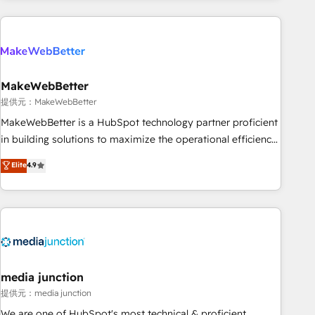
programmes and accelerate ROI across every HubSpot
Hub. 🧭 From multi-region migrations to AI-powered
automation, we turn complexity into clarity, human at global
scale. 🏆 HubSpot’s CEO called us “the partner of the
future.” Others agree it is proof of trust built through
MakeWebBetter
measurable impact.
提供元：MakeWebBetter
MakeWebBetter is a HubSpot technology partner proficient
in building solutions to maximize the operational efficiency
of HubSpot. The fastest-growing tech-enabler & facilitator,
Elite
4.9
MakeWebBetter, hands you the blend of HubSpot expertise
& eminent solutions & integrations. Trust us to streamline
your HubSpot experience. 🚀HubSpot Elite Partners with
10+ years of HubSpot experience 🤝HubSpot Premier
Integration partner 🤝Google Premier Partner 2023 🌟5
HubSpot Accreditations 🌟Won HubSpot Theme Challenge
2021 🌟INBOUND’19 HubSpot Rising Star Why us?
media junction
Harnessing the full potential of the powerful HubSpot CRM.
提供元：media junction
✔️A team of HubSpot experts backed by over 10+ years of
We are one of HubSpot's most technical & proficient