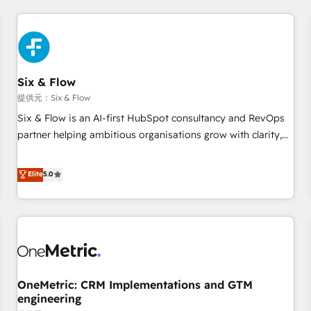
website in HubSpot or create an inbound marketing
strategy for you and execute it on HubSpot. We are on the
G-Cloud 14 CCS (Crown Commercial Service) framework,
meaning we've been accredited by HubSpot and vetted by
the CCS, which means we can support public sector
Six & Flow
companies as well the other ones listed in our profile. Our
提供元：Six & Flow
services: - HubSpot implementation - HubSpot CMS
Six & Flow is an AI-first HubSpot consultancy and RevOps
website build We can do lots of things. But everything we
partner helping ambitious organisations grow with clarity,
do is there for you to: - Grow revenue, and run your
confidence, and intelligence. Operating across the UK,
business more efficiently - Build stronger relationships with
Netherlands, Ireland, and Canada, we’ve delivered
Elite
5.0
customers - Make better decisions with data - Find a new
thousands of successful HubSpot projects for mid-market
voice and reach more people - Get the most out of your
and enterprise clients worldwide, with over 10 years
HubSpot investment
experience. We combine HubSpot, data, and AI to design
connected go-to-market systems that align people,
process, and technology for predictable, scalable revenue
growth. Our expertise spans RevOps, CRM and data
OneMetric: CRM Implementations and GTM
architecture, AI enablement, and strategic marketing,
engineering
delivered through our proprietary FLAIR framework for