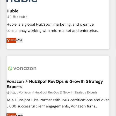
campaigns, content and design We connect people, data
and technology to improve customer experiences. With our
Huble
bright people, exciting ideas and can-do mentality, we
提供元：Huble
ensure revenue growth on a daily basis. So tell us your
Huble is a global HubSpot, marketing, and creative
challenge; our passionate and growth driven team of 100+
consultancy working with mid-market and enterprise
experts is ready for you! Driving digital growth |
businesses. We go beyond implementation, shaping the
Elite
4.9
www.brightdigital.com
strategy, processes, and teams that turn HubSpot into a
genuine growth engine. Named HubSpot's Global Partner of
the Year in 2024, consistently ranked among their top 5
partners worldwide, and with over 15 years in the
ecosystem, Huble has built a track record that speaks for
itself. One company, one operating model, delivering across
offices and consulting teams in the UK, USA, Canada,
Vonazon ⚡ HubSpot RevOps & Growth Strategy
Experts
Germany, France, Belgium, Singapore, and South Africa.
Certified compliant with ISO/IEC 27001:2022 and ISO
提供元：Vonazon ⚡ HubSpot RevOps & Growth Strategy Experts
9001:2015 across all seven international offices and 175+
As a HubSpot Elite Partner with 150+ certifications and over
employees.
5,000 successful client engagements, Vonazon turns
marketing complexity into measurable, scalable growth.
Elite
5.0