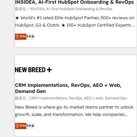
INSIDEA, AI-First HubSpot Onboarding & RevOps
提供元：INSIDEA, AI-First HubSpot Onboarding & RevOps
★ World's #1 rated Elite HubSpot Partner, 500+ reviews on
HubSpot, G2 & Clutch. ★ 150+ HubSpot Certified Experts &
Trainers across the team ★ 1,500+ implementations across
Elite
5.0
five continents ★ AI-First, RevOps-led, Onboarding
obsessed ★ Company of the Year 2024/25 INSIDEA helps
growing companies turn HubSpot into a revenue engine.
We onboard your team, migrate your data, and build AI-
powered workflows that drive adoption from week one, in
your time zone. What we do ➤ Onboarding: Live in weeks,
with workflows built around your business, not a template.
CRM Implementations, RevOps, AEO + Web,
Demand Gen
➤ Migration: Move from any legacy CRM. Zero downtime,
full data integrity. ➤ Implementation: Configure HubSpot to
提供元：CRM Implementations, RevOps, AEO + Web, Demand Gen
run your revenue process. Sales, marketing, and service
New Breed is where go-to-market teams partner to unlock
wired together. ➤ AI and Integrations: Layer Breeze AI,
growth, scale, and transformation. We help companies
custom agents, and APIs to remove manual work. ➤
activate HubSpot’s AI-powered customer platform and
Elite
5.0
Ongoing Management: Monthly tune-ups, feature rollouts,
operationalize HubSpot’s Loop Marketing framework
adoption coaching. Buying HubSpot, switching to it, or
through expert-led services, smart agents, and purpose-