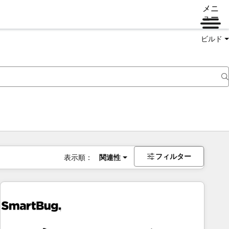
メニ
ュー
ビルド
フィルター
表示順：
関連性