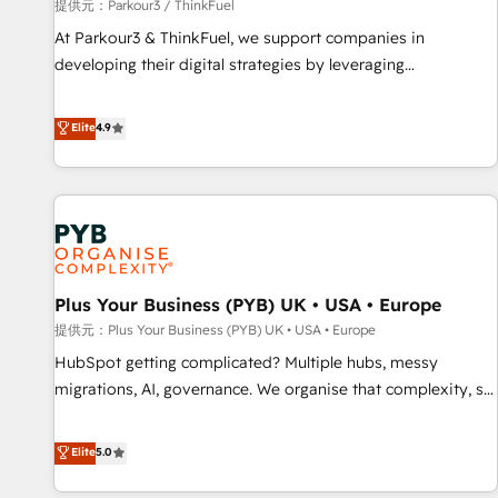
manufacturing, SaaS and business services. We prepare a
提供元：Parkour3 / ThinkFuel
customized business case that demonstrates the value and
At Parkour3 & ThinkFuel, we support companies in
impact of your digital transformation, including a detailed
developing their digital strategies by leveraging
financial rationale with a focus on ROI and TCO. As a trusted
technologies and automating their marketing and sales
extension of your team, we believe in the power of
processes to generate growth. Our offer spans from
Elite
4.9
partnership. Together, we embark on a transformational
Strategy to Operations. We specialize in CRM onboarding
journey that sets your business up for long-term success.
and implementation, web design, sales & marketing
Unlock your business. If not now, when?
automation, and digital marketing. With extensive
experience working with tech companies and
manufacturers since 2002, we are committed to
empowering our clients and developing their autonomy. Get
Plus Your Business (PYB) UK • USA • Europe
to grips with HubSpot through guided implementation and
seamless integration of the CRM platform into your digital
提供元：Plus Your Business (PYB) UK • USA • Europe
ecosystem. Would you like support in deploying your
HubSpot getting complicated? Multiple hubs, messy
inbound marketing strategy? We'll provide support tailored
migrations, AI, governance. We organise that complexity, so
to your needs and sales objectives. With 125+ certifications,
your team can put HubSpot to work... Welcome to our
we are part of the most certified Canadian agencies, and we
Profile! We help with: • CRM implementation, reports,
Elite
5.0
both hold Onboarding Accreditations. Based in Canada
workflows, and team training • CRM migration from
(coast to coast), our services are offered in both English &
Salesforce, Pipedrive, Dynamics and others • Technical