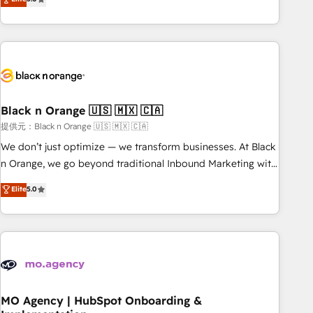
de votre projet HubSpot, contactez notre équipe pour un
challenges and improve user adoption, sales process and
échange dédié.
marketing results. Services 📚 Onboarding your team to
HubSpot for the first time 🔧 Designing and optimising your
HubSpot set-up for better results 🌐 Website design and
build using HubSpot 🔌 Integrating HubSpot with other
systems 🎓 Training your teams to be HubSpot pros 📊
Black n Orange 🇺🇸 🇲🇽 🇨🇦
Lead generation services using HubSpot Why us? - SIX
HubSpot Accreditations - awarded by HubSpot after a
提供元：Black n Orange 🇺🇸 🇲🇽 🇨🇦
rigorous process for CRM, Solutions Architecture,
We don’t just optimize — we transform businesses. At Black
Onboarding , Data Migration, Custom Integration & Platform
n Orange, we go beyond traditional Inbound Marketing with
Enablement -Onboarded over 500 businesses to HubSpot -
our exclusive methodologies: BOOMS and BOOST. Together,
Elite
5.0
Top 1% of partners worldwide -In-house team of 25+
they form a powerful combination that has driven success
experts Contact us today to help you get more from your
for over 800 businesses worldwide. As Elite HubSpot
investment in HubSpot. www.bbdboom.com
Partners, we specialize in crafting high-performance growth
strategies that integrate data-driven marketing, automation,
and revenue intelligence to help companies scale faster and
smarter. 🔹 BOOMS: Demand generation for all your buyers
With BOOMS, you invest in 100% of your buyers,
MO Agency | HubSpot Onboarding &