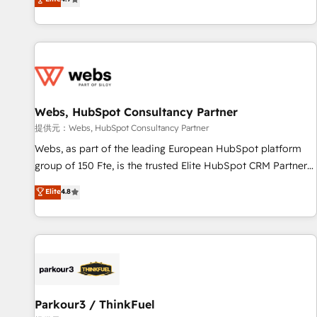
and ready to build something that lasts. So if you're ready
existants. En France et à l'international, nous travaillons
to become the most trusted voice in your market, let’s talk.
avec des ETI ambitieuses, des grands groupes voulant aller
au-delà d’une simple transformation digitale et des startups
florissantes. Nos 3 grandes expertises sont : ➤ L’intégration
de CRM et de méthodologie RevOps pour aligner les
équipes marketing, commerciales et support client (data
Webs, HubSpot Consultancy Partner
migration, synchronisation API, audit et maintenance) ➤ La
création de sites internet de conversion qui transforment
提供元：Webs, HubSpot Consultancy Partner
les visiteurs en opportunités d'affaires ➤ La mise en place
Webs, as part of the leading European HubSpot platform
de stratégies d'acquisition marketing (SEO, SEA, inbound,
group of 150 Fte, is the trusted Elite HubSpot CRM Partner
automatisation marketing, ABM, IA, emailing) Informations
offering you a roadmap on maximizing EBITDA and
Elite
4.8
clés : - 10 ans d'expérience - 100+ intégrations CRM
achieving Commercial Excellence. With our targeted
HubSpot réussies - 40 experts conseil - 150 certifications
processes, we strengthen your digital transformation and
HubSpot cumulées
minimize costs. As HubSpot's Advanced Accredited CRM
Implementation partner, we provide expertise to drive your
business forward. Since 2015 we are fully dedicated to
HubSpot and with an experienced team (50+), we work
with reputable companies in B2B sectors such as
Parkour3 / ThinkFuel