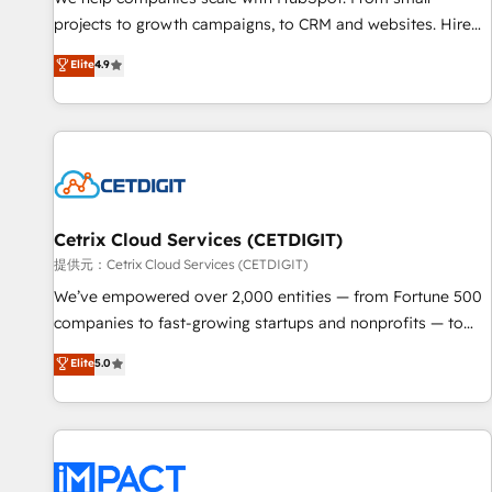
HubSpot accreditations and experience across hundreds of
projects to growth campaigns, to CRM and websites. Hire
organizations in dozens of industries, there’s a good chance
an agency that's experienced in every inch of HubSpot and
Elite
4.9
one of our globally integrated teams has worked with
willing to work hand-in-hand with your team to simplify the
clients just like you Let’s explore whether S2 is the partner
complex and build a better experience for your team and
you’ve been looking for...and get your next big initiative
customers.
moving!
Cetrix Cloud Services (CETDIGIT)
提供元：Cetrix Cloud Services (CETDIGIT)
We’ve empowered over 2,000 entities — from Fortune 500
companies to fast-growing startups and nonprofits — to
streamline operations, scale revenue, and unlock the full
Elite
5.0
potential of HubSpot. With deep technical and industry
expertise, we fuse automation, integration, and AI
innovation to deliver lasting impact. We specialize in: •
Turnkey and end-to-end HubSpot implementations •
Onboarding for Sales, Service, Marketing & Content Hubs •