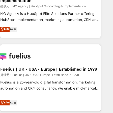
Implementation
accelerating your growth and positioning yourself as an
undisputed leader. 🔹 BOOST: Optimize your digital
提供元：MO Agency | HubSpot Onboarding & Implementation
transformation process A methodology designed to
MO Agency is a HubSpot Elite Solutions Partner offering
implement HubSpot effectively and optimize your digital
HubSpot implementation, marketing automation, CRM and
processes. 🔹 Trusted by Industry Leaders With an average
RevOps consulting, B2B SEO, paid media, content
Elite
5.0
rating of 4.9/5 and a proven track record of business
marketing, AEO and GEO (AI search optimisation), and
transformation, our growth-first approach has helped
HubSpot Content Hub and WordPress development. We
brands dominate their markets.
work with enterprise and growth-led companies across
technology, professional services, financial services and
industrial sectors. Offices in Johannesburg, Cape Town,
Dubai & London. 500+ HubSpot CRM implementations
delivered. AI visibility coverage across ChatGPT, Claude,
Fuelius | UK • USA • Europe | Established in 1998
Perplexity, Gemini and Google AI Overviews. HubSpot
提供元：Fuelius | UK • USA • Europe | Established in 1998
Impact Award - Customer First HubSpot Impact Award -
Fuelius is a 25-year-old digital transformation, marketing
Integrations Innovation HubSpot Impact Award - Platform
automation and CRM consultancy. We enable mid-market
Migration Excellence HubSpot Impact Award - Platform
and enterprise clients to maximise their return from digital
Excellence 40+ full-time HubSpot professionals. 100s of
and fuel their growth. We modernise platforms, streamline
Elite
5.0
certifications and accreditations with HubSpot.
operations that are causing inefficiencies, improve
customer experiences, integrate systems, and supercharge