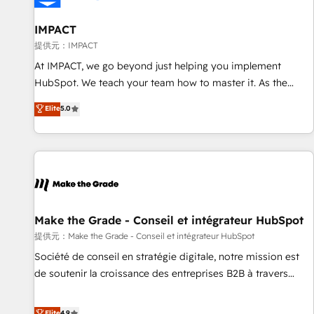
AI voice and chat agents, predictive automation, and smart
workflows • Salesforce + HubSpot integration • RevOps and
IMPACT
AI-driven sales enablement • Website design and CMS
提供元：IMPACT
development • ERP integration: SAP, NetSuite, Microsoft
At IMPACT, we go beyond just helping you implement
Dynamics, … • Data cleansing and CRM migration from any
HubSpot. We teach your team how to master it. As the
platform • Client/member portals built on HubSpot •
creators of the Endless Customers System™ (the next
Elite
5.0
Custom and complex integrations: SAM.gov, GovWin,
evolution of They Ask, You Answer), we’re the only HubSpot
QuickBooks, PandaDoc, ClickUp, Shopify, Mapsly,
partner built entirely around coaching and training. That
WooCommerce, BuilderTrend, and more Experience the
means we don’t do the work for you; we help you build the
difference — reach out to see how AI + HubSpot can
skills, processes, and internal team you need to attract the
transform your business.
right buyers, close deals faster, and grow without outside
dependencies. You’ll learn how to: • Set up, audit, and
organize your HubSpot portal • Get your sales team fully
Make the Grade - Conseil et intégrateur HubSpot
using HubSpot • Track pipeline and revenue across the
提供元：Make the Grade - Conseil et intégrateur HubSpot
entire buyer journey • Build an in-house marketing team
Société de conseil en stratégie digitale, notre mission est
that drives growth • Create content and videos that attract
de soutenir la croissance des entreprises B2B à travers
buyers • Use AI to scale smarter Our coaching-led approach
l’acquisition de nouveaux clients, l'intégration CRM et le
works best for companies that are done with outsourcing
développement des revenus auprès de vos comptes
Elite
4.9