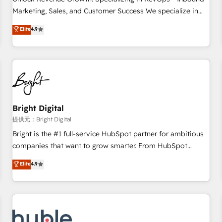
tiering Elite HubSpot Partner 🪴 - Sales Hub: More
Marketing, Sales, and Customer Success We specialize in
implementations than any other Partner 💻 - Migrations: We
driving revenue growth for companies across industries
Elite
4.9
convert Salesforce addicts to HubSpot evangelists 🧡 Don't
through tailored marketing, sales, and customer success
hire a marketing agency for an Ops problem. Don't hire a
strategies, utilizing RevOps methodologies. As Latin
technical agency for a growth problem. Hire a partner built
America's largest HubSpot partner and a global leader in
to solve both.
education market, we offer unparalleled insights. Operating
in five countries—Brazil, UAE (Abu Dhabi/Dubai/Sharjah),
Mexico, USA, and Portugal—we've executed over a hundred
successful operations. Our approach, rooted in RevOps
Bright Digital
principles, integrates analysis, training, planning, and
提供元：Bright Digital
qualification. Leveraging technology, data analytics, CRM
Bright is the #1 full-service HubSpot partner for ambitious
optimization, and inbound marketing tactics, we focus on
companies that want to grow smarter. From HubSpot
understanding, nurturing, and converting leads. Partner with
onboarding, to training, from developing a new website to
Elite
4.9
us to unlock your business's full potential and achieve
lead generation and digital marketing; we do it all (and with
sustained growth in today's competitive market.
great results)! In short, our services include: - HubSpot
consultancy: onboarding, training, data migration - HubSpot
development: websites, custom modules, integrations -
Marketing & sales solutions: digital marketing, advertising,