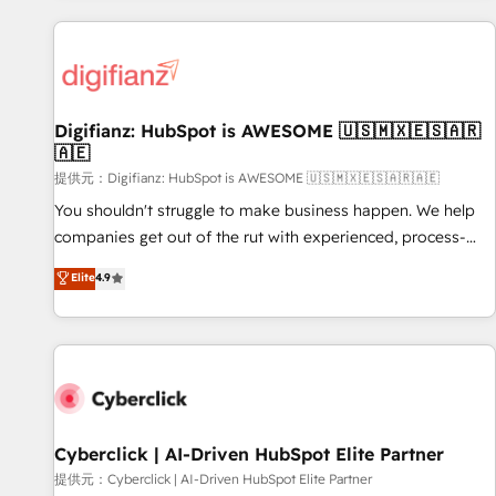
French.
projects including custom API integrations • AI governance
for HubSpot-centred operations A little about us: • Boutique
'Elite' team of 12 • 150+ clients across Sales Hub, Marketing
Hub, Service Hub, Data Hub and CMS • ISO/IEC 27001:2022,
Digifianz: HubSpot is AWESOME 🇺🇸🇲🇽🇪🇸🇦🇷
ISO 9001:2015, and ISO 42001:2023 certified - the AI
🇦🇪
management standard • GuardHub: our AI governance
提供元：Digifianz: HubSpot is AWESOME 🇺🇸🇲🇽🇪🇸🇦🇷🇦🇪
framework, built on ISO 42001 Ready for the next step?
Click the 👈 '𝗖𝗼𝗻𝘁𝗮𝗰𝘁 𝗯𝘂𝘀𝗶𝗻𝗲𝘀𝘀' button to get in touch
You shouldn't struggle to make business happen. We help
(𝘸𝘦'𝘳𝘦 𝘴𝘶𝘱𝘦𝘳 𝘳𝘦𝘴𝘱𝘰𝘯𝘴𝘪𝘷𝘦)
companies get out of the rut with experienced, process-
oriented teams implementing HubSpot Marketing, Sales,
Elite
4.9
Service, CMS and Operations Hub, so selling and actually
engaging with your customers feels easy and pain-free. We
are a top ranked HubSpot Elite Partner, winner of Rookie of
the Year and Customer First Awards, 4.9/5 rating in
HubSpot Reviews and 4.9/5 rating in Clutch Reviews.
Digifianz helps the following industries: logistics & 3PL,
home improvement & construction, branding and
Cyberclick | AI-Driven HubSpot Elite Partner
commercialization, real estate, health, education, SaaS,
提供元：Cyberclick | AI-Driven HubSpot Elite Partner