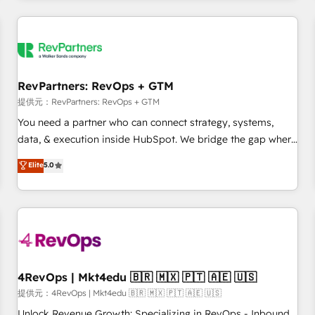
marketing automation, growth, revops, CRM and webdesign
定着までPMOとして主導。「設定の代行ではなく、設計の責
(We focus on EMEA - USA customers).
任」を引き受け、部門横断の統合・浸透・変革管理を実行しま
す。 ▸ CMS戦略設計・構築：リード獲得・CVR・SEOを前提に
した情報設計・導線設計・テンプレート設計をContent Hubで
一体提供。 ▸ 既存CRM・MAからの移行支援：Salesforce・
RevPartners: RevOps + GTM
Marketo・Pardot等からの移行、カスタム設計、履歴データ移
提供元：RevPartners: RevOps + GTM
行と活用設計まで。 ▸ AEO対応：ChatGPT・Perplexity等のAI
You need a partner who can connect strategy, systems,
検索からの流入・引用を前提にコンテンツとサイト構造を最適
data, & execution inside HubSpot. We bridge the gap where
化。 🏆 なぜ100incを選ぶのか？ ✓ HubSpot Eliteパートナー
most agencies fall short by combining GTM strategy with
認定 ✓ HubSpotアワード受賞・HUGリーダー ✓
Elite
5.0
technical execution to solve the right problem with the right
ISO27001:2022 / ISO9001:2015 取得 ✓ 400社以上の導入実績
solution. As the only firm in the world to hold Elite Partner
✓ HubSpot大百科 出版 CRM・AI活用に関するご相談、現状整
Accreditations with both HubSpot and Clay, our clients gain
理の壁打ちなど、構想段階からお気軽にお問い合わせくださ
a unique advantage in CRM architecture, pipeline
い。
generation, data intelligence, and go-to-market execution.
Why B2B Businesses Choose RP: - Secure: Soc2 compliant
🛡️ - Pricing: Implementations starting at $1,5k 💵 - Speed:
4RevOps | Mkt4edu 🇧🇷 🇲🇽 🇵🇹 🇦🇪 🇺🇸
Launch in 14 days ⚡ - Global: 75+ RPers across five
提供元：4RevOps | Mkt4edu 🇧🇷 🇲🇽 🇵🇹 🇦🇪 🇺🇸
continents 🌐 - Scale: Largest organically grown & fastest
Unlock Revenue Growth: Specializing in RevOps - Inbound