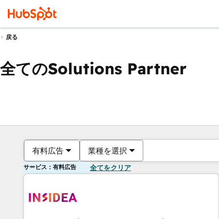
戻る
全てのSolutions Partner
有料広告
業種を選択
サービス：有料広告
全てをクリア