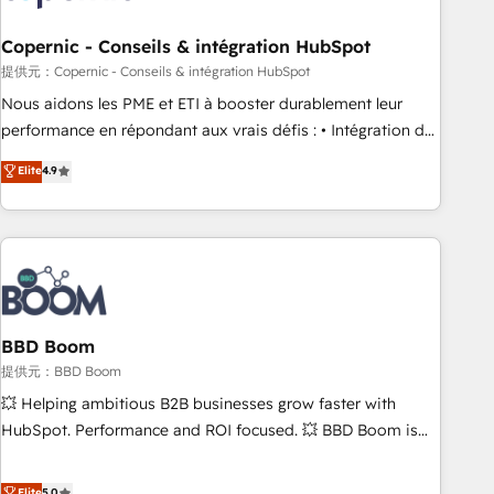
Kickstart Integration templates that put HubSpot in the
center of your tech stack, syncing... 🛍️ Shopify or
Copernic - Conseils & intégration HubSpot
WooCommerce 💲 Stripe or Paypal 💰 Sage or Netsuite 🤖
提供元：Copernic - Conseils & intégration HubSpot
Google or Microsoft ✍️ DocuSign or PandaDoc 🌐 Avalara or
Nous aidons les PME et ETI à booster durablement leur
Quaderno HubSnacks holds the rare Advanced "Custom
performance en répondant aux vrais défis : • Intégration de
Integrations" Accreditation, securely sync data across... 🔄
HubSpot avec d’autres outils (ERP, téléphonie, etc.) •
Elite
4.9
any apps, in any direction. Stuck on your old CRM..? Migrate
Alignement des équipes grâce à un outil et des données
| seamlessly off your old CRM onto a clean new HubSpot
partagées • Amélioration de la collecte et de l’analyse des
portal with Advanced Website and CRM Migrations using
données pour des décisions éclairées • Optimisation de
our in-house "HubScrub" Tool.
l’efficacité et de la productivité des équipes Notre équipe
de 30 consultants certifiés HubSpot aborde chaque projet
avec un engagement total, alignant processus métiers et
technologie, et guidant vos équipes à travers le
BBD Boom
changement, tout en centrant vos objectifs d’entreprise.
提供元：BBD Boom
Grâce à une méthodologie éprouvée auprès de plus de 400
💥 Helping ambitious B2B businesses grow faster with
clients, nous comprenons rapidement vos enjeux et
HubSpot. Performance and ROI focused. 💥 BBD Boom is
intégrons parfaitement HubSpot dans votre organisation.
the HubSpot partner that can help you to HubSpot Better.
Pour toute question technique ou besoin de structuration
We work with your teams to solve all your HubSpot
Elite
5.0