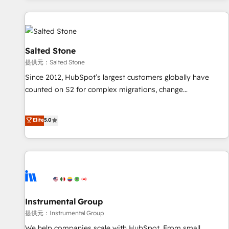
reviving a stale portal? We are built for the work.
built apps, tailored to your business. Together, we unlock
results, fast. ⚙️CRM & RevOps: Align all Hubs to your buyer
journey for clean data, scalability, & reporting. 🎯Demand
Gen & ABM: Drive pipeline with inbound, ABM, AEO, SEO, &
Salted Stone
paid media. 👩‍💻Web Design: Build high-performing
提供元：Salted Stone
websites with UX, messaging, & conversion strategy that
Since 2012, HubSpot’s largest customers globally have
drive results. 🤖AI Strategy: Activate Breeze Agents,
counted on S2 for complex migrations, change
configure HubSpot AI, & maximize AEO with tailored AI
management, systems integration, and creative solutions
services. 🧩Integrations: Extend HubSpot with custom
that deliver measurable impact and transform brand
Elite
5.0
integrations, hosting, & maintenance.
experiences As one of the few full-service creative agencies
in the HubSpot ecosystem, we blend strategy, technology,
& award-winning design to build scalable, globally
regionalized HubSpot websites, integrated marketing
campaigns, & RevOps frameworks that fuel long-term
success We connect the entire customer lifecycle through
seamless integrations, ensure long-term adoption with
Instrumental Group
change-management programs, and align marketing, sales,
提供元：Instrumental Group
and service to drive sustainable growth With 6 key
We help companies scale with HubSpot. From small