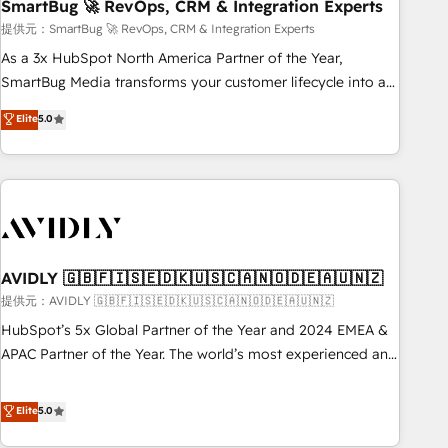
SmartBug 🚀 RevOps, CRM & Integration Experts
提供元：SmartBug 🚀 RevOps, CRM & Integration Experts
As a 3x HubSpot North America Partner of the Year,
SmartBug Media transforms your customer lifecycle into a
revenue engine. Our unified ecosystem includes specialized
Elite
5.0
divisions Globalia (AI & Software) and Point Success Media
(Paid Media), making this the official home for all three
brands. 🔄 Implementation & Integration - Seamless
migrations and system integrations powered by Globalia’s
technical development team. - 19 HubSpot-certified trainers
to drive platform adoption. 📈 Revenue Generation - Full-
funnel marketing and high-performance advertising via
AVIDLY 🇬🇧🇫🇮🇸🇪🇩🇰🇺🇸🇨🇦🇳🇴🇩🇪🇦🇺🇳🇿
Point Success Media. - Expert deployment of Breeze AI and
提供元：AVIDLY 🇬🇧🇫🇮🇸🇪🇩🇰🇺🇸🇨🇦🇳🇴🇩🇪🇦🇺🇳🇿
custom agents to automate growth. 🏆 Elite Excellence - 8
HubSpot’s 5x Global Partner of the Year and 2024 EMEA &
platform accreditations and deep HIPAA-compliance
APAC Partner of the Year. The world’s most experienced and
expertise. - A team of 250+ experts dedicated to your
fully accredited HubSpot Solutions Partner. 🚀 With 2,750+
resilient growth.
HubSpot projects delivered and 370+ specialists across
Elite
5.0
EMEA, APAC and NAM, we de-risk complex CRM