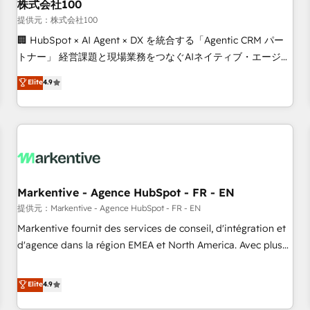
株式会社100
提供元：株式会社100
🏢 HubSpot × AI Agent × DX を統合する「Agentic CRM パー
トナー」 経営課題と現場業務をつなぐAIネイティブ・エージェ
ンシーとして、HubSpot Eliteの実装力で顧客フロント業務を
Elite
4.9
再設計します。 💡 100inc は何をする会社か？ HubSpotを共
通基盤に、AIエージェントを組み込んだ顧客フロント業務（マ
ーケティング・営業・CS）を組織全体で設計・実装する日本の
AIネイティブ・エージェンシーです。事業部・グループ会社・
部門が分立する組織で、データと業務プロセスのサイロ化を、
CRMを軸とした全社共通基盤に再構築します。意思決定者・
PMO・現場担当者に並走します。 1️⃣ HubSpot導入・活用支援
Markentive - Agence HubSpot - FR - EN
顧客データの一元化から、GTMの見える化・自動化まで。全
提供元：Markentive - Agence HubSpot - FR - EN
Hub統合運用、データ品質設計、グループ横断のCRM統合に対
Markentive fournit des services de conseil, d'intégration et
応します。 2️⃣ AIエージェント組織構築 営業・マーケティング
d'agence dans la région EMEA et North America. Avec plus
業務の一部をAIが自律実行する組織への移行を設計・実装。
de 115 experts en marketing automation, Growth, Revops,
Breeze・Claude等をHubSpotと連携させ、役割定義・運用ル
CRM et webdesign. Markentive is both a consulting firm, a
Elite
4.9
ール・成果指標まで含めて設計します。 3️⃣ 全社DX × AI推進の
digital agency and an integrator. With over 115 experts in
PMO伴走支援 複数部門をまたぐDX×AI変革を、構想から実装・