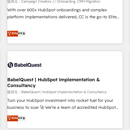
Développement des interfaces avec vos logiciels métiers ⚙️
提供元：Campaign Creators // Onboarding, CRM Migration
Configuration de la plateforme HubSpot 📈 Configuration
With over 600+ HubSpot onboardings and complex
de rapports et tableaux de bord 🤝 Book Process &
platform implementations delivered, CC is the go-to Elite
Guidelines utilisateurs 🎓 Formations des utilisateurs
Solutions Partner for businesses ready to migrate,
replatform, and scale smarter. We specialize in high-impact
Elite
4.9
CRM and CMS migrations and onboarding from platforms
like Salesforce, NetSuite, Zoho, Pardot, Marketo, Microsoft
Dynamics, Wix, WordPress and legacy CRMs, turning
fragmented systems into unified, growth-ready HubSpot
architectures that accelerate revenue operations and
performance. - Multi-object CRM migration, cleanup, and
BabelQuest | HubSpot Implementation &
implementation. - Pre-built and custom integrations across
Consultancy
your full tech stack. - Custom object setup, CMS builds, and
提供元：BabelQuest | HubSpot Implementation & Consultancy
full-funnel automation. - Dashboards, lifecycle campaigns,
and lead nurturing sequences. - Cross-hub setup across
Turn your HubSpot investment into rocket fuel for your
Marketing, Sales, Operations, and Service Hubs. - Ongoing
business to soar 🚀 We’re a team of accredited HubSpot
optimization, managed support, and scalable retainers.
experts ready to help you. We can implement the platform
Elite
4.9
Let’s make HubSpot your most powerful growth engine.
into complex business environments, optimise what you've
Built to convert, scale, and drive results.
got and make sure you can actually use it, build your