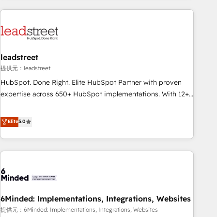
revenue operations Key services: • CRM Implementation •
Systems Integration • Digital Transformation / Web
Development • RevOps & Sales Consulting • Marketing
Automation What makes us different? 🚀 Top 0.5% of global
leadstreet
HubSpot agencies ⚙️ The strongest technical ability and
integration capabilities 💼 Consultative, long-term partners
提供元：leadstreet
who will embed ourselves into your business, processes
HubSpot. Done Right. Elite HubSpot Partner with proven
and systems 🏢 We specialise in working with mid-market
expertise across 650+ HubSpot implementations. With 12+
and enterprise organisations, global organisations and
years of HubSpot experience, we help you use the HubSpot
those with complex use cases 🏆 CRM Implementation,
platform to its fullest capacity, improve your current
Elite
5.0
Platform Enablement, Custom Integration and Onboarding
HubSpot website, or build your new one.
Accredited 🔐 ISO27001 & ISO9001 Certified
6Minded: Implementations, Integrations, Websites
提供元：6Minded: Implementations, Integrations, Websites