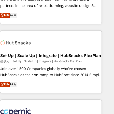
HubSpot experience ✔️Flexible pricing models — Hourly-fee
partners in the area of re-platforming, website design &
(assigned one Dedicated HubSpot Admin); Monthly-fee
development. We specialize in multi-hub implementations
Elite
5.0
(HubSpot Admin + Project Manager); and Fixed Project Cost
for mid-market & enterprise companies. We are woman-
(as per requirement). ✔️Helped over 25,000+ customers so
owned, powered by coffee, and we ❤️ dogs. We produce
far with our HubSpot solutions. ✔️Bespoke apps & on-
award-winning work for our clients. 🏆2023 Technical
demand bundle services. Connect with us today!
Expertise Impact Award 🏆2022 Technical Expertise Impact
Award 🏆2022 Platform Migration Excellence Impact Award
🏆2020 Elite Solutions Partner 🏆2019 Integrations HubSpot
Impact Award 🏆2019 Marketing Enablement HubSpot
Set Up | Scale Up | Integrate | HubSnacks FlexPlan
Impact Award 🏆2018 Website Design HubSpot Impact
提供元：Set Up | Scale Up | Integrate | HubSnacks FlexPlan
Award 🏆2017 Website Design HubSpot Impact Award 🏆
Join over 1,500 Companies globally who've chosen
2016 Growth-Driven Design Agency of the Year 🏆2016
HubSnacks as their on-ramp to HubSpot since 2014 Simple
Sales Enablement HubSpot Impact Award 🏆2015 Growth-
pay-as-you-go plans that accelerate value... 1️⃣ Set Up |
Elite
4.9
Driven Design Agency of the Year 🏆2015 Became the 5th
Onboarding New or Check-fixing existing HubSpot portals
Agency to reach Diamond 🏆2014 HubSpot COS
2️⃣ Scale Up | 100% HubSpot Task Execution... Global 24/7 ...
Performance Award 🏆2014 HubSpot COS Design Award 🏆
All Experts 3️⃣ Integrate | your entire Tech Stack with Custom
2013 HubSpot Marketplace Provider of the Year 🏆2011
Integrations Slash months from your API Integration
Became a HubSpot Partner 📆Founded in 1997
project... ⬅️ Click "Contact Business" ⬅️ to access 150+