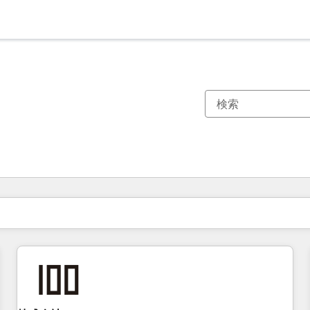
現在の場所
ページ
ページ
ページ
ページ
ページ
ページ
ページ
ページ
ページ
ページ
ページ