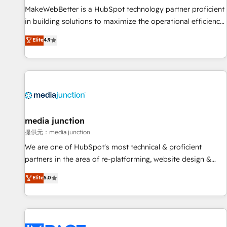
MakeWebBetter is a HubSpot technology partner proficient
in building solutions to maximize the operational efficiency
of HubSpot. The fastest-growing tech-enabler & facilitator,
Elite
4.9
MakeWebBetter, hands you the blend of HubSpot expertise
& eminent solutions & integrations. Trust us to streamline
your HubSpot experience. 🚀HubSpot Elite Partners with
10+ years of HubSpot experience 🤝HubSpot Premier
Integration partner 🤝Google Premier Partner 2023 🌟5
HubSpot Accreditations 🌟Won HubSpot Theme Challenge
2021 🌟INBOUND’19 HubSpot Rising Star Why us?
media junction
Harnessing the full potential of the powerful HubSpot CRM.
提供元：media junction
✔️A team of HubSpot experts backed by over 10+ years of
We are one of HubSpot's most technical & proficient
HubSpot experience ✔️Flexible pricing models — Hourly-fee
partners in the area of re-platforming, website design &
(assigned one Dedicated HubSpot Admin); Monthly-fee
development. We specialize in multi-hub implementations
Elite
5.0
(HubSpot Admin + Project Manager); and Fixed Project Cost
for mid-market & enterprise companies. We are woman-
(as per requirement). ✔️Helped over 25,000+ customers so
owned, powered by coffee, and we ❤️ dogs. We produce
far with our HubSpot solutions. ✔️Bespoke apps & on-
award-winning work for our clients. 🏆2023 Technical
demand bundle services. Connect with us today!
Expertise Impact Award 🏆2022 Technical Expertise Impact