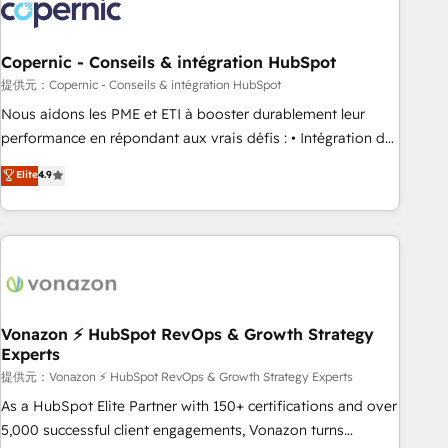
project... ⬅️ Click "Contact Business" ⬅️ to access 150+
Kickstart Integration templates that put HubSpot in the
center of your tech stack, syncing... 🛍️ Shopify or
Copernic - Conseils & intégration HubSpot
WooCommerce 💲 Stripe or Paypal 💰 Sage or Netsuite 🤖
提供元：Copernic - Conseils & intégration HubSpot
Google or Microsoft ✍️ DocuSign or PandaDoc 🌐 Avalara or
Nous aidons les PME et ETI à booster durablement leur
Quaderno HubSnacks holds the rare Advanced "Custom
performance en répondant aux vrais défis : • Intégration de
Integrations" Accreditation, securely sync data across... 🔄
HubSpot avec d’autres outils (ERP, téléphonie, etc.) •
Elite
4.9
any apps, in any direction. Stuck on your old CRM..? Migrate
Alignement des équipes grâce à un outil et des données
| seamlessly off your old CRM onto a clean new HubSpot
partagées • Amélioration de la collecte et de l’analyse des
portal with Advanced Website and CRM Migrations using
données pour des décisions éclairées • Optimisation de
our in-house "HubScrub" Tool.
l’efficacité et de la productivité des équipes Notre équipe
de 30 consultants certifiés HubSpot aborde chaque projet
avec un engagement total, alignant processus métiers et
technologie, et guidant vos équipes à travers le
Vonazon ⚡ HubSpot RevOps & Growth Strategy
Experts
changement, tout en centrant vos objectifs d’entreprise.
Grâce à une méthodologie éprouvée auprès de plus de 400
提供元：Vonazon ⚡ HubSpot RevOps & Growth Strategy Experts
clients, nous comprenons rapidement vos enjeux et
As a HubSpot Elite Partner with 150+ certifications and over
intégrons parfaitement HubSpot dans votre organisation.
5,000 successful client engagements, Vonazon turns