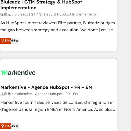
Bluleadz | GTM Strategy & HubSpot
Implementation
提供元：Bluleadz | GTM Strategy & HubSpot Implementation
As HubSpot's most reviewed Elite partner, Bluleadz bridges
the gap between strategy and execution. We don't just "set
up tools" — we install the GTM Operating System (GTM OS)
Elite
4.9
to align your leadership and engineer a portal that drives
predictable revenue velocity. 🚀 GTM Strategy & Alignment
Workshops & Sprints: Identify "Valleys of Death" stalling
growth. Fix your ICP, Math, and Story to stop "accelerating a
mess." ⚙️ Elite Engineering & AI Scalable Architecture: Zero-
technical-debt setup across all Hubs, validated by our 7
HubSpot Accreditations. AI-Powered RevOps: Breeze AI,
Markentive - Agence HubSpot - FR - EN
custom AI agents, and high-integrity migrations for total
提供元：Markentive - Agence HubSpot - FR - EN
reporting clarity. Security & Compliance: SOC 2 Type I and
Markentive fournit des services de conseil, d'intégration et
HIPAA attested for enterprise-grade data security. 🏆 Why
d'agence dans la région EMEA et North America. Avec plus
Bluleadz? GTM OS Partner | 16+ Years Experience | 1,000+
de 115 experts en marketing automation, Growth, Revops,
Five-Star Reviews
CRM et webdesign. Markentive is both a consulting firm, a
Elite
4.9
digital agency and an integrator. With over 115 experts in