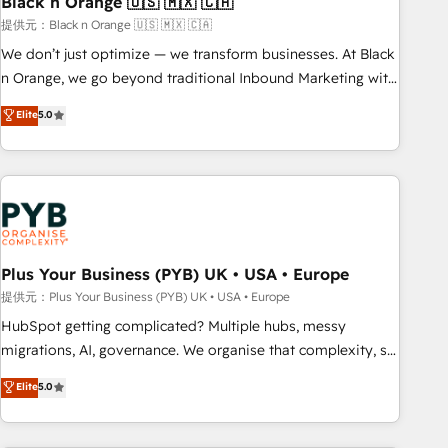
Black n Orange 🇺🇸 🇲🇽 🇨🇦
customers!" - Yamini Rangan, CEO of HubSpot “Our
提供元：Black n Orange 🇺🇸 🇲🇽 🇨🇦
experience with the team at Blue Frog has been nothing
We don’t just optimize — we transform businesses. At Black
short of extraordinary. Their years of experience and quality
n Orange, we go beyond traditional Inbound Marketing with
of skilled staff has earned them a trusted reputation within
our exclusive methodologies: BOOMS and BOOST. Together,
Elite
5.0
the HubSpot ecosystem as a reliable partner capable of
they form a powerful combination that has driven success
delivering remarkable experiences for our most
for over 800 businesses worldwide. As Elite HubSpot
sophisticated clients.” - Brian Garvey, VP, Solutions Partner
Partners, we specialize in crafting high-performance growth
Program, HubSpot.
strategies that integrate data-driven marketing, automation,
and revenue intelligence to help companies scale faster and
smarter. 🔹 BOOMS: Demand generation for all your buyers
With BOOMS, you invest in 100% of your buyers,
Plus Your Business (PYB) UK • USA • Europe
accelerating your growth and positioning yourself as an
提供元：Plus Your Business (PYB) UK • USA • Europe
undisputed leader. 🔹 BOOST: Optimize your digital
HubSpot getting complicated? Multiple hubs, messy
transformation process A methodology designed to
migrations, AI, governance. We organise that complexity, so
implement HubSpot effectively and optimize your digital
your team can put HubSpot to work... Welcome to our
Elite
5.0
processes. 🔹 Trusted by Industry Leaders With an average
Profile! We help with: • CRM implementation, reports,
rating of 4.9/5 and a proven track record of business
workflows, and team training • CRM migration from
transformation, our growth-first approach has helped
Salesforce, Pipedrive, Dynamics and others • Technical