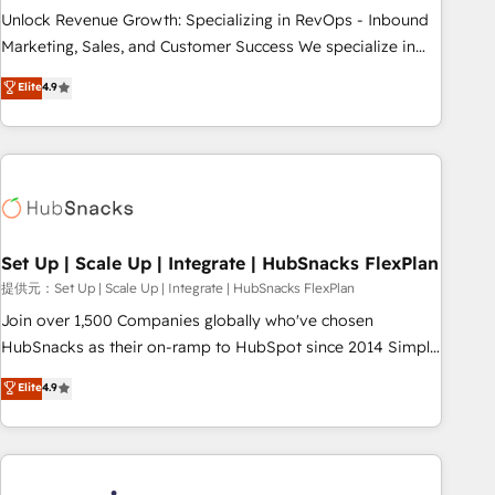
continents 🌐 - Scale: Largest organically grown & fastest
Unlock Revenue Growth: Specializing in RevOps - Inbound
tiering Elite HubSpot Partner 🪴 - Sales Hub: More
Marketing, Sales, and Customer Success We specialize in
implementations than any other Partner 💻 - Migrations: We
driving revenue growth for companies across industries
Elite
4.9
convert Salesforce addicts to HubSpot evangelists 🧡 Don't
through tailored marketing, sales, and customer success
hire a marketing agency for an Ops problem. Don't hire a
strategies, utilizing RevOps methodologies. As Latin
technical agency for a growth problem. Hire a partner built
America's largest HubSpot partner and a global leader in
to solve both.
education market, we offer unparalleled insights. Operating
in five countries—Brazil, UAE (Abu Dhabi/Dubai/Sharjah),
Mexico, USA, and Portugal—we've executed over a hundred
successful operations. Our approach, rooted in RevOps
Set Up | Scale Up | Integrate | HubSnacks FlexPlan
principles, integrates analysis, training, planning, and
提供元：Set Up | Scale Up | Integrate | HubSnacks FlexPlan
qualification. Leveraging technology, data analytics, CRM
Join over 1,500 Companies globally who've chosen
optimization, and inbound marketing tactics, we focus on
HubSnacks as their on-ramp to HubSpot since 2014 Simple
understanding, nurturing, and converting leads. Partner with
pay-as-you-go plans that accelerate value... 1️⃣ Set Up |
Elite
4.9
us to unlock your business's full potential and achieve
Onboarding New or Check-fixing existing HubSpot portals
sustained growth in today's competitive market.
2️⃣ Scale Up | 100% HubSpot Task Execution... Global 24/7 ...
All Experts 3️⃣ Integrate | your entire Tech Stack with Custom
Integrations Slash months from your API Integration