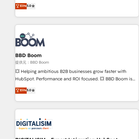
works best for companies that are done with outsourcing
end CRM solutions that accelerate growth, improve
Elite
5.0
and ready to build something that lasts. So if you're ready
operational efficiency, and ensure faster time to value on
to become the most trusted voice in your market, let’s talk.
HubSpot. What sets us apart? Our people-centric approach.
From day one, our team takes the time to deeply
understand your unique needs, crafting custom strategies
that deliver impactful results. Our mission is to empower
you to unlock HubSpot’s full potential—faster. Through
BBD Boom
expert training, unmatched responsiveness, and ongoing
support, we equip your team to adopt new systems with
提供元：BBD Boom
confidence and achieve a unified, data-driven approach to
💥 Helping ambitious B2B businesses grow faster with
customer engagement.
HubSpot. Performance and ROI focused. 💥 BBD Boom is
the HubSpot partner that can help you to HubSpot Better.
Elite
5.0
We work with your teams to solve all your HubSpot
challenges and improve user adoption, sales process and
marketing results. Services 📚 Onboarding your team to
HubSpot for the first time 🔧 Designing and optimising your
HubSpot set-up for better results 🌐 Website design and
build using HubSpot 🔌 Integrating HubSpot with other
systems 🎓 Training your teams to be HubSpot pros 📊