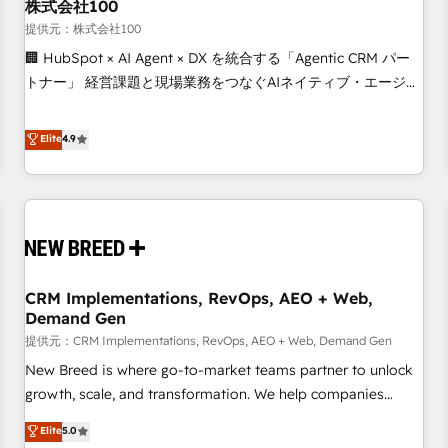
株式会社100
提供元：株式会社100
🏢 HubSpot × AI Agent × DX を統合する「Agentic CRM パー
トナー」 経営課題と現場業務をつなぐAIネイティブ・エージェ
ンシーとして、HubSpot Eliteの実装力で顧客フロント業務を
再設計します。 💡 100inc は何をする会社か？ HubSpotを共
Elite
4.9
通基盤に、AIエージェントを組み込んだ顧客フロント業務（マ
ーケティング・営業・CS）を組織全体で設計・実装する日本の
AIネイティブ・エージェンシーです。事業部・グループ会社・
部門が分立する組織で、データと業務プロセスのサイロ化を、
CRMを軸とした全社共通基盤に再構築します。意思決定者・
PMO・現場担当者に並走します。 1️⃣ HubSpot導入・活用支援
CRM Implementations, RevOps, AEO + Web,
顧客データの一元化から、GTMの見える化・自動化まで。全
Demand Gen
Hub統合運用、データ品質設計、グループ横断のCRM統合に対
提供元：CRM Implementations, RevOps, AEO + Web, Demand Gen
応します。 2️⃣ AIエージェント組織構築 営業・マーケティング
業務の一部をAIが自律実行する組織への移行を設計・実装。
New Breed is where go-to-market teams partner to unlock
Breeze・Claude等をHubSpotと連携させ、役割定義・運用ル
growth, scale, and transformation. We help companies
ール・成果指標まで含めて設計します。 3️⃣ 全社DX × AI推進の
activate HubSpot’s AI-powered customer platform and
Elite
5.0
PMO伴走支援 複数部門をまたぐDX×AI変革を、構想から実装・
operationalize HubSpot’s Loop Marketing framework