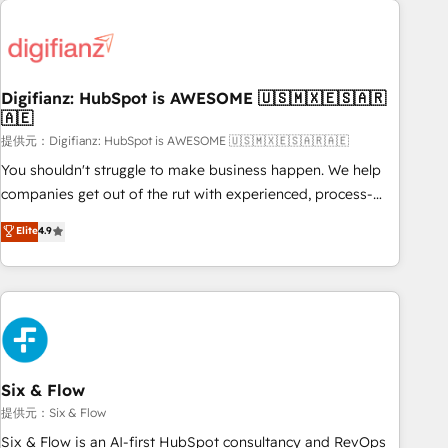
brands dominate their markets.
projects including custom API integrations • AI governance
for HubSpot-centred operations A little about us: • Boutique
'Elite' team of 12 • 150+ clients across Sales Hub, Marketing
Hub, Service Hub, Data Hub and CMS • ISO/IEC 27001:2022,
Digifianz: HubSpot is AWESOME 🇺🇸🇲🇽🇪🇸🇦🇷
🇦🇪
ISO 9001:2015, and ISO 42001:2023 certified - the AI
management standard • GuardHub: our AI governance
提供元：Digifianz: HubSpot is AWESOME 🇺🇸🇲🇽🇪🇸🇦🇷🇦🇪
framework, built on ISO 42001 Ready for the next step?
You shouldn't struggle to make business happen. We help
Click the 👈 '𝗖𝗼𝗻𝘁𝗮𝗰𝘁 𝗯𝘂𝘀𝗶𝗻𝗲𝘀𝘀' button to get in touch
companies get out of the rut with experienced, process-
(𝘸𝘦'𝘳𝘦 𝘴𝘶𝘱𝘦𝘳 𝘳𝘦𝘴𝘱𝘰𝘯𝘴𝘪𝘷𝘦)
oriented teams implementing HubSpot Marketing, Sales,
Elite
4.9
Service, CMS and Operations Hub, so selling and actually
engaging with your customers feels easy and pain-free. We
are a top ranked HubSpot Elite Partner, winner of Rookie of
the Year and Customer First Awards, 4.9/5 rating in
HubSpot Reviews and 4.9/5 rating in Clutch Reviews.
Digifianz helps the following industries: logistics & 3PL,
home improvement & construction, branding and
Six & Flow
commercialization, real estate, health, education, SaaS,
提供元：Six & Flow
Software Dev & IT and consulting, make the most out of
Six & Flow is an AI-first HubSpot consultancy and RevOps