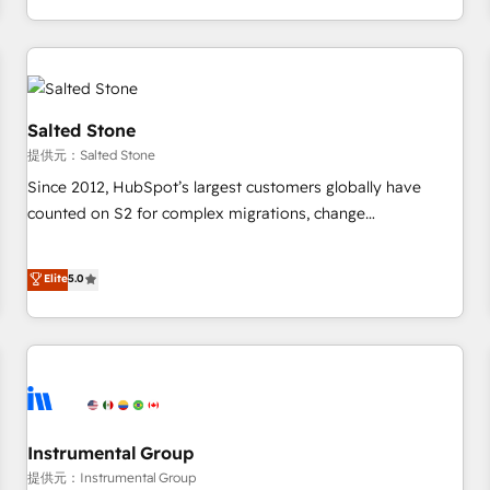
定着までPMOとして主導。「設定の代行ではなく、設計の責
through expert-led services, smart agents, and purpose-
任」を引き受け、部門横断の統合・浸透・変革管理を実行しま
built apps, tailored to your business. Together, we unlock
す。 ▸ CMS戦略設計・構築：リード獲得・CVR・SEOを前提に
results, fast. ⚙️CRM & RevOps: Align all Hubs to your buyer
した情報設計・導線設計・テンプレート設計をContent Hubで
journey for clean data, scalability, & reporting. 🎯Demand
一体提供。 ▸ 既存CRM・MAからの移行支援：Salesforce・
Gen & ABM: Drive pipeline with inbound, ABM, AEO, SEO, &
Salted Stone
Marketo・Pardot等からの移行、カスタム設計、履歴データ移
paid media. 👩‍💻Web Design: Build high-performing
提供元：Salted Stone
行と活用設計まで。 ▸ AEO対応：ChatGPT・Perplexity等のAI
websites with UX, messaging, & conversion strategy that
Since 2012, HubSpot’s largest customers globally have
検索からの流入・引用を前提にコンテンツとサイト構造を最適
drive results. 🤖AI Strategy: Activate Breeze Agents,
counted on S2 for complex migrations, change
化。 🏆 なぜ100incを選ぶのか？ ✓ HubSpot Eliteパートナー
configure HubSpot AI, & maximize AEO with tailored AI
management, systems integration, and creative solutions
認定 ✓ HubSpotアワード受賞・HUGリーダー ✓
services. 🧩Integrations: Extend HubSpot with custom
that deliver measurable impact and transform brand
Elite
5.0
ISO27001:2022 / ISO9001:2015 取得 ✓ 400社以上の導入実績
integrations, hosting, & maintenance.
experiences As one of the few full-service creative agencies
✓ HubSpot大百科 出版 CRM・AI活用に関するご相談、現状整
in the HubSpot ecosystem, we blend strategy, technology,
理の壁打ちなど、構想段階からお気軽にお問い合わせくださ
& award-winning design to build scalable, globally
い。
regionalized HubSpot websites, integrated marketing
campaigns, & RevOps frameworks that fuel long-term
success We connect the entire customer lifecycle through
seamless integrations, ensure long-term adoption with
Instrumental Group
change-management programs, and align marketing, sales,
提供元：Instrumental Group