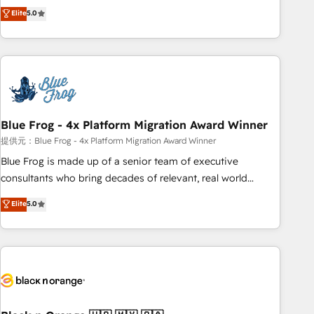
Pour toute question technique ou besoin de structuration
marketing complexity into measurable, scalable growth.
Elite
5.0
de votre projet HubSpot, contactez notre équipe pour un
From onboarding to enterprise-grade campaigns, our in-
échange dédié.
house team builds scalable strategies that drive long-term
revenue. ⚙️ HubSpot Integration & Optimization • Seamless
CRM, CMS, and automation setup • Complex platform
migrations and data cleanups • Custom APIs and third-party
integrations 📈 End-to-End Revenue Acceleration • Lifecycle
marketing and pipeline growth programs • Sales
Blue Frog - 4x Platform Migration Award Winner
enablement tools and CRM optimization • Retention
提供元：Blue Frog - 4x Platform Migration Award Winner
strategies with customer journey mapping 🏅 Elite-Level
Blue Frog is made up of a senior team of executive
HubSpot Execution • 750+ onboardings and 2,000+
consultants who bring decades of relevant, real world
implementations • Deep expertise across marketing, sales,
experience to our client engagements. "Blue Frog is a top,
Elite
5.0
and service hubs • Built-in flexibility for startups to global
trusted partner in HubSpot's ecosystem for a reason. Their
brands
team brings over a decade of experience to the table, along
with deep knowledge of the HubSpot platform and
strategies for driving growth. They are committed to
helping our customers grow and finding solutions that fit
their unique business needs. We are thrilled to have Blue
Frog in the HubSpot ecosystem leading the way for