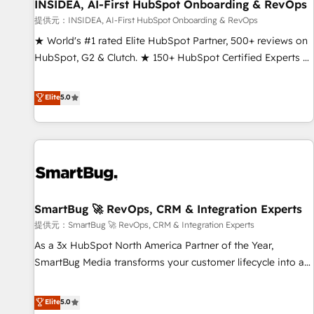
INSIDEA, AI-First HubSpot Onboarding & RevOps
提供元：INSIDEA, AI-First HubSpot Onboarding & RevOps
★ World's #1 rated Elite HubSpot Partner, 500+ reviews on
HubSpot, G2 & Clutch. ★ 150+ HubSpot Certified Experts &
Trainers across the team ★ 1,500+ implementations across
five continents ★ AI-First, RevOps-led, Onboarding
Elite
5.0
obsessed ★ Company of the Year 2024/25 INSIDEA helps
growing companies turn HubSpot into a revenue engine.
We onboard your team, migrate your data, and build AI-
powered workflows that drive adoption from week one, in
your time zone. What we do ➤ Onboarding: Live in weeks,
with workflows built around your business, not a template.
SmartBug 🚀 RevOps, CRM & Integration Experts
➤ Migration: Move from any legacy CRM. Zero downtime,
full data integrity. ➤ Implementation: Configure HubSpot to
提供元：SmartBug 🚀 RevOps, CRM & Integration Experts
run your revenue process. Sales, marketing, and service
As a 3x HubSpot North America Partner of the Year,
wired together. ➤ AI and Integrations: Layer Breeze AI,
SmartBug Media transforms your customer lifecycle into a
custom agents, and APIs to remove manual work. ➤
revenue engine. Our unified ecosystem includes specialized
Ongoing Management: Monthly tune-ups, feature rollouts,
divisions Globalia (AI & Software) and Point Success Media
Elite
5.0
adoption coaching. Buying HubSpot, switching to it, or
(Paid Media), making this the official home for all three