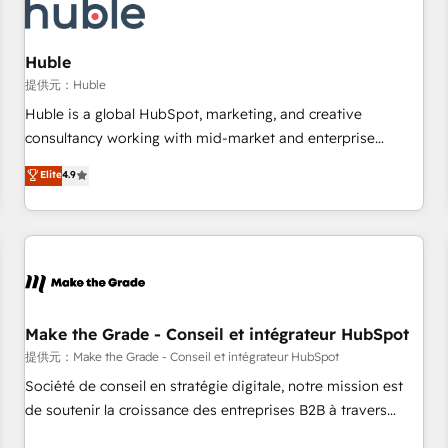
Marketing & sales solutions: digital marketing, advertising,
campaigns, content and design We connect people, data
and technology to improve customer experiences. With our
Huble
bright people, exciting ideas and can-do mentality, we
提供元：Huble
ensure revenue growth on a daily basis. So tell us your
Huble is a global HubSpot, marketing, and creative
challenge; our passionate and growth driven team of 100+
consultancy working with mid-market and enterprise
experts is ready for you! Driving digital growth |
businesses. We go beyond implementation, shaping the
Elite
4.9
www.brightdigital.com
strategy, processes, and teams that turn HubSpot into a
genuine growth engine. Named HubSpot's Global Partner of
the Year in 2024, consistently ranked among their top 5
partners worldwide, and with over 15 years in the
ecosystem, Huble has built a track record that speaks for
itself. One company, one operating model, delivering across
offices and consulting teams in the UK, USA, Canada,
Make the Grade - Conseil et intégrateur HubSpot
Germany, France, Belgium, Singapore, and South Africa.
提供元：Make the Grade - Conseil et intégrateur HubSpot
Certified compliant with ISO/IEC 27001:2022 and ISO
Société de conseil en stratégie digitale, notre mission est
9001:2015 across all seven international offices and 175+
de soutenir la croissance des entreprises B2B à travers
employees.
l’acquisition de nouveaux clients, l'intégration CRM et le