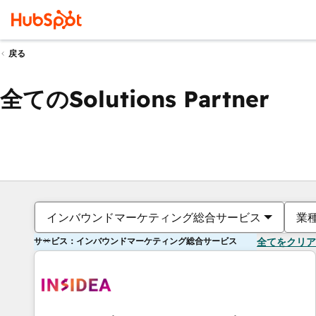
戻る
全てのSolutions Partner
インバウンドマーケティング総合サービス
業
サービス：インバウンドマーケティング総合サービス
全てをクリア