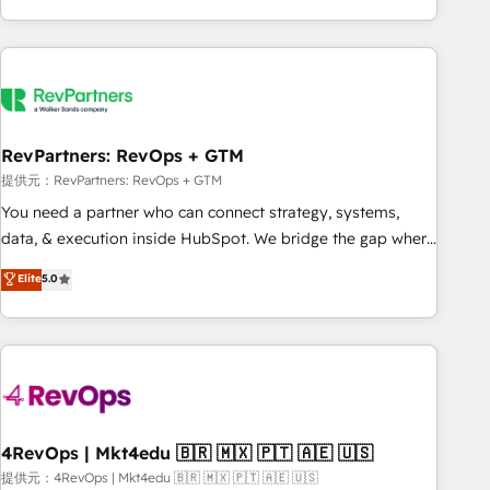
marketing automation, growth, revops, CRM and webdesign
(We focus on EMEA - USA customers).
RevPartners: RevOps + GTM
提供元：RevPartners: RevOps + GTM
You need a partner who can connect strategy, systems,
data, & execution inside HubSpot. We bridge the gap where
most agencies fall short by combining GTM strategy with
Elite
5.0
technical execution to solve the right problem with the right
solution. As the only firm in the world to hold Elite Partner
Accreditations with both HubSpot and Clay, our clients gain
a unique advantage in CRM architecture, pipeline
generation, data intelligence, and go-to-market execution.
Why B2B Businesses Choose RP: - Secure: Soc2 compliant
🛡️ - Pricing: Implementations starting at $1,5k 💵 - Speed:
4RevOps | Mkt4edu 🇧🇷 🇲🇽 🇵🇹 🇦🇪 🇺🇸
Launch in 14 days ⚡ - Global: 75+ RPers across five
提供元：4RevOps | Mkt4edu 🇧🇷 🇲🇽 🇵🇹 🇦🇪 🇺🇸