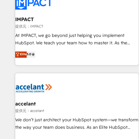
Award 🏆2022 Platform Migration Excellence Impact Award
🏆2020 Elite Solutions Partner 🏆2019 Integrations HubSpot
Impact Award 🏆2019 Marketing Enablement HubSpot
IMPACT
Impact Award 🏆2018 Website Design HubSpot Impact
提供元：IMPACT
Award 🏆2017 Website Design HubSpot Impact Award 🏆
At IMPACT, we go beyond just helping you implement
2016 Growth-Driven Design Agency of the Year 🏆2016
HubSpot. We teach your team how to master it. As the
Sales Enablement HubSpot Impact Award 🏆2015 Growth-
creators of the Endless Customers System™ (the next
Elite
5.0
Driven Design Agency of the Year 🏆2015 Became the 5th
evolution of They Ask, You Answer), we’re the only HubSpot
Agency to reach Diamond 🏆2014 HubSpot COS
partner built entirely around coaching and training. That
Performance Award 🏆2014 HubSpot COS Design Award 🏆
means we don’t do the work for you; we help you build the
2013 HubSpot Marketplace Provider of the Year 🏆2011
skills, processes, and internal team you need to attract the
Became a HubSpot Partner 📆Founded in 1997
right buyers, close deals faster, and grow without outside
dependencies. You’ll learn how to: • Set up, audit, and
organize your HubSpot portal • Get your sales team fully
accelant
using HubSpot • Track pipeline and revenue across the
提供元：accelant
entire buyer journey • Build an in-house marketing team
We don’t just architect your HubSpot system—we transform
that drives growth • Create content and videos that attract
the way your team does business. As an Elite HubSpot
buyers • Use AI to scale smarter Our coaching-led approach
Solutions Partner, we specialize in creating tailored, end-to-