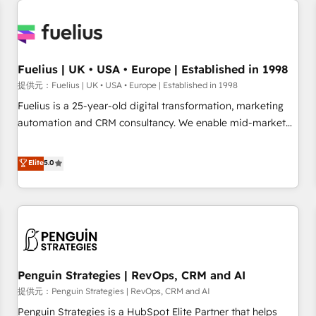
Dynamics, Wix, WordPress and legacy CRMs, turning
fragmented systems into unified, growth-ready HubSpot
architectures that accelerate revenue operations and
performance. - Multi-object CRM migration, cleanup, and
Fuelius | UK • USA • Europe | Established in 1998
implementation. - Pre-built and custom integrations across
提供元：Fuelius | UK • USA • Europe | Established in 1998
your full tech stack. - Custom object setup, CMS builds, and
Fuelius is a 25-year-old digital transformation, marketing
full-funnel automation. - Dashboards, lifecycle campaigns,
automation and CRM consultancy. We enable mid-market
and lead nurturing sequences. - Cross-hub setup across
and enterprise clients to maximise their return from digital
Marketing, Sales, Operations, and Service Hubs. - Ongoing
and fuel their growth. We modernise platforms, streamline
Elite
5.0
optimization, managed support, and scalable retainers.
operations that are causing inefficiencies, improve
Let’s make HubSpot your most powerful growth engine.
customer experiences, integrate systems, and supercharge
Built to convert, scale, and drive results.
revenue operations Key services: • CRM Implementation •
Systems Integration • Digital Transformation / Web
Development • RevOps & Sales Consulting • Marketing
Automation What makes us different? 🚀 Top 0.5% of global
Penguin Strategies | RevOps, CRM and AI
HubSpot agencies ⚙️ The strongest technical ability and
integration capabilities 💼 Consultative, long-term partners
提供元：Penguin Strategies | RevOps, CRM and AI
who will embed ourselves into your business, processes
Penguin Strategies is a HubSpot Elite Partner that helps