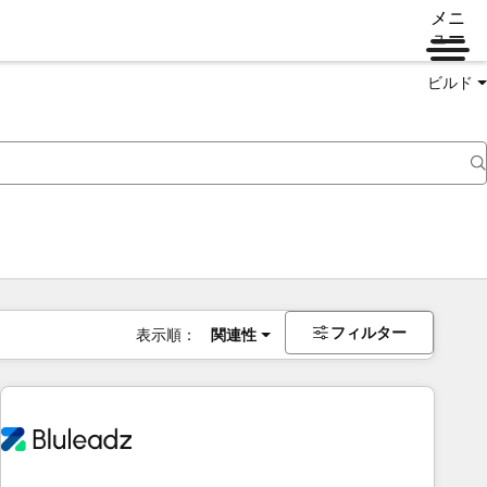
メニ
ュー
ビルド
フィルター
表示順：
関連性