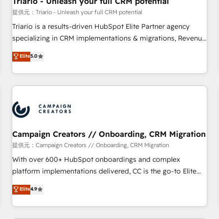
Triario - Unleash your full CRM potential
manufacturing, SaaS and business services. We prepare a
提供元：Triario - Unleash your full CRM potential
customized business case that demonstrates the value and
Triario is a results-driven HubSpot Elite Partner agency
impact of your digital transformation, including a detailed
specializing in CRM implementations & migrations, Revenue
financial rationale with a focus on ROI and TCO. As a trusted
Operations, Custom Integrations, Custom AI agents and AI-
Elite
5.0
extension of your team, we believe in the power of
ready Website Design With over 15 years of experience, we
partnership. Together, we embark on a transformational
help companies bridge the gap between marketing, sales,
journey that sets your business up for long-term success.
and customer success through smart automation, data
Unlock your business. If not now, when?
hygiene, and tailored HubSpot solutions. Our clients choose
us because we blend the expertise of a global consultancy
with the care and agility of a boutique firm. At Triario, we’re
big enough to deliver but small enough to listen. Our
Campaign Creators // Onboarding, CRM Migration
Services: HubSpot implementations & data migration
提供元：Campaign Creators // Onboarding, CRM Migration
Custom AI agents Revenue Operations API integrations AI-
With over 600+ HubSpot onboardings and complex
ready Website design Let’s turn your CRM into your growth
platform implementations delivered, CC is the go-to Elite
engine!
Solutions Partner for businesses ready to migrate,
Elite
4.9
replatform, and scale smarter. We specialize in high-impact
CRM and CMS migrations and onboarding from platforms
like Salesforce, NetSuite, Zoho, Pardot, Marketo, Microsoft