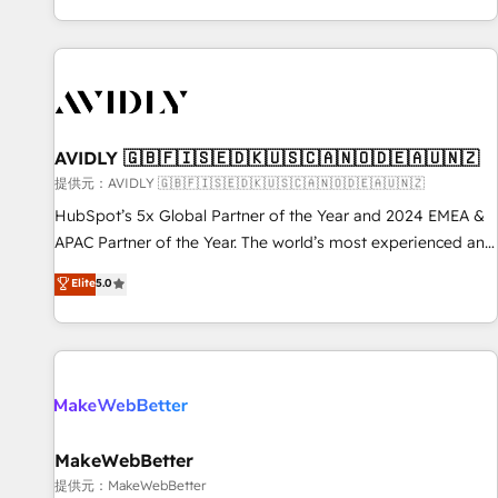
reviving a stale portal? We are built for the work.
brands. 🔄 Implementation & Integration - Seamless
migrations and system integrations powered by Globalia’s
technical development team. - 19 HubSpot-certified trainers
to drive platform adoption. 📈 Revenue Generation - Full-
funnel marketing and high-performance advertising via
AVIDLY 🇬🇧🇫🇮🇸🇪🇩🇰🇺🇸🇨🇦🇳🇴🇩🇪🇦🇺🇳🇿
Point Success Media. - Expert deployment of Breeze AI and
custom agents to automate growth. 🏆 Elite Excellence - 8
提供元：AVIDLY 🇬🇧🇫🇮🇸🇪🇩🇰🇺🇸🇨🇦🇳🇴🇩🇪🇦🇺🇳🇿
platform accreditations and deep HIPAA-compliance
HubSpot’s 5x Global Partner of the Year and 2024 EMEA &
expertise. - A team of 250+ experts dedicated to your
APAC Partner of the Year. The world’s most experienced and
resilient growth.
fully accredited HubSpot Solutions Partner. 🚀 With 2,750+
Elite
5.0
HubSpot projects delivered and 370+ specialists across
EMEA, APAC and NAM, we de-risk complex CRM
programmes and accelerate ROI across every HubSpot
Hub. 🧭 From multi-region migrations to AI-powered
automation, we turn complexity into clarity, human at global
scale. 🏆 HubSpot’s CEO called us “the partner of the
future.” Others agree it is proof of trust built through
MakeWebBetter
measurable impact.
提供元：MakeWebBetter