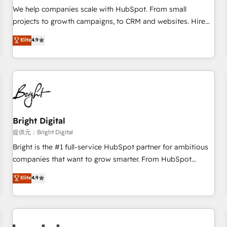
and service to drive sustainable growth With 6 key
We help companies scale with HubSpot. From small
HubSpot accreditations and experience across hundreds of
projects to growth campaigns, to CRM and websites. Hire
organizations in dozens of industries, there’s a good chance
an agency that's experienced in every inch of HubSpot and
Elite
4.9
one of our globally integrated teams has worked with
willing to work hand-in-hand with your team to simplify the
clients just like you Let’s explore whether S2 is the partner
complex and build a better experience for your team and
you’ve been looking for...and get your next big initiative
customers.
moving!
Bright Digital
提供元：Bright Digital
Bright is the #1 full-service HubSpot partner for ambitious
companies that want to grow smarter. From HubSpot
onboarding, to training, from developing a new website to
Elite
4.9
lead generation and digital marketing; we do it all (and with
great results)! In short, our services include: - HubSpot
consultancy: onboarding, training, data migration - HubSpot
development: websites, custom modules, integrations -