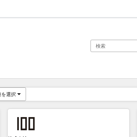
現在の場所
ページ
ページ
ページ
ページ
ページ
ページ
ページ
ページ
ページ
ページ
ページ
種を選択