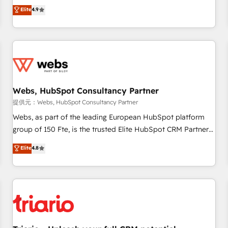
développement des revenus auprès de vos comptes
Elite
4.9
existants. En France et à l'international, nous travaillons
avec des ETI ambitieuses, des grands groupes voulant aller
au-delà d’une simple transformation digitale et des startups
florissantes. Nos 3 grandes expertises sont : ➤ L’intégration
de CRM et de méthodologie RevOps pour aligner les
équipes marketing, commerciales et support client (data
Webs, HubSpot Consultancy Partner
migration, synchronisation API, audit et maintenance) ➤ La
création de sites internet de conversion qui transforment
提供元：Webs, HubSpot Consultancy Partner
les visiteurs en opportunités d'affaires ➤ La mise en place
Webs, as part of the leading European HubSpot platform
de stratégies d'acquisition marketing (SEO, SEA, inbound,
group of 150 Fte, is the trusted Elite HubSpot CRM Partner
automatisation marketing, ABM, IA, emailing) Informations
offering you a roadmap on maximizing EBITDA and
Elite
4.8
clés : - 10 ans d'expérience - 100+ intégrations CRM
achieving Commercial Excellence. With our targeted
HubSpot réussies - 40 experts conseil - 150 certifications
processes, we strengthen your digital transformation and
HubSpot cumulées
minimize costs. As HubSpot's Advanced Accredited CRM
Implementation partner, we provide expertise to drive your
business forward. Since 2015 we are fully dedicated to
HubSpot and with an experienced team (50+), we work
with reputable companies in B2B sectors such as