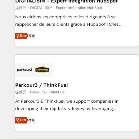
DIGITALISIM - Expert Intégration HubSpot
Lead generation services using HubSpot Why us? - SIX
提供元：DIGITALISIM - Expert Intégration HubSpot
HubSpot Accreditations - awarded by HubSpot after a
Nous aidons les entreprises et les dirigeants à se
rigorous process for CRM, Solutions Architecture,
rapprocher de leurs clients grâce à HubSpot ! Chez
Onboarding , Data Migration, Custom Integration & Platform
DIGITALISIM, nous avons l'intime conviction que la réussite
Elite
5.0
Enablement -Onboarded over 500 businesses to HubSpot -
des entreprises passe par l’innovation web, le marketing
Top 1% of partners worldwide -In-house team of 25+
digital, et la relation client ! C'est pourquoi, nos experts sont
experts Contact us today to help you get more from your
à la fois capables de gérer votre projet de création de site
investment in HubSpot. www.bbdboom.com
internet, votre référencement, votre stratégie digitale et le
pilotage et l'intégration d'HubSpot ! Les grandes phases
d'un projet HubSpot avec DIGITALISIM : 🧽 Nettoyage,
migration et intégration des bases de données. 🚀
Parkour3 / ThinkFuel
Développement des interfaces avec vos logiciels métiers ⚙️
提供元：Parkour3 / ThinkFuel
Configuration de la plateforme HubSpot 📈 Configuration
At Parkour3 & ThinkFuel, we support companies in
de rapports et tableaux de bord 🤝 Book Process &
developing their digital strategies by leveraging
Guidelines utilisateurs 🎓 Formations des utilisateurs
technologies and automating their marketing and sales
Elite
4.9
processes to generate growth. Our offer spans from
Strategy to Operations. We specialize in CRM onboarding
and implementation, web design, sales & marketing