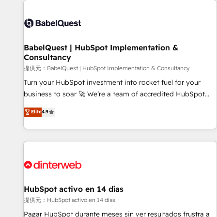
automation, and digital marketing. With extensive
experience working with tech companies and
manufacturers since 2002, we are committed to
empowering our clients and developing their autonomy. Get
BabelQuest | HubSpot Implementation &
Consultancy
to grips with HubSpot through guided implementation and
seamless integration of the CRM platform into your digital
提供元：BabelQuest | HubSpot Implementation & Consultancy
ecosystem. Would you like support in deploying your
Turn your HubSpot investment into rocket fuel for your
inbound marketing strategy? We'll provide support tailored
business to soar 🚀 We’re a team of accredited HubSpot
to your needs and sales objectives. With 125+ certifications,
experts ready to help you. We can implement the platform
Elite
4.9
we are part of the most certified Canadian agencies, and we
into complex business environments, optimise what you've
both hold Onboarding Accreditations. Based in Canada
got and make sure you can actually use it, build your
(coast to coast), our services are offered in both English &
website in HubSpot or create an inbound marketing
French.
strategy for you and execute it on HubSpot. We are on the
G-Cloud 14 CCS (Crown Commercial Service) framework,
meaning we've been accredited by HubSpot and vetted by
the CCS, which means we can support public sector
HubSpot activo en 14 días
companies as well the other ones listed in our profile. Our
提供元：HubSpot activo en 14 días
services: - HubSpot implementation - HubSpot CMS
Pagar HubSpot durante meses sin ver resultados frustra a