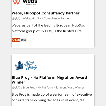
the first time 🔧 Designing and optimising your
HubSpot set-up for better results 🌐 Website design
and build using HubSpot 🔌 Integrating HubSpot
Webs, HubSpot Consultancy Partner
with other systems 🎓 Training your teams to be
提供元：Webs, HubSpot Consultancy Partner
HubSpot pros 📊 Lead generation services using
Webs, as part of the leading European HubSpot
HubSpot Why us? - SIX HubSpot Accreditations -
platform group of 150 Fte, is the trusted Elite
awarded by HubSpot after a rigorous process for
HubSpot CRM Partner offering you a roadmap on
CRM, Solutions Architecture, Onboarding , Data
Elite
4.8
maximizing EBITDA and achieving Commercial
Migration, Custom Integration & Platform
Excellence. With our targeted processes, we
Enablement -Onboarded over 500 businesses to
strengthen your digital transformation and minimize
HubSpot -Top 1% of partners worldwide -In-house
costs. As HubSpot's Advanced Accredited CRM
team of 25+ experts Contact us today to help you
Implementation partner, we provide expertise to
get more from your investment in HubSpot.
drive your business forward. Since 2015 we are fully
www.bbdboom.com
dedicated to HubSpot and with an experienced
Blue Frog - 4x Platform Migration Award
Winner
team (50+), we work with reputable companies in
B2B sectors such as manufacturing, SaaS and
提供元：Blue Frog - 4x Platform Migration Award Winner
business services. We prepare a customized
Blue Frog is made up of a senior team of executive
business case that demonstrates the value and
consultants who bring decades of relevant, real
impact of your digital transformation, including a
world experience to our client engagements. "Blue