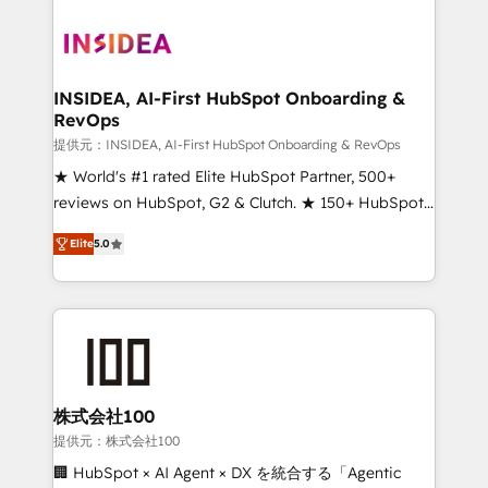
INSIDEA, AI-First HubSpot Onboarding &
RevOps
提供元：INSIDEA, AI-First HubSpot Onboarding & RevOps
★ World's #1 rated Elite HubSpot Partner, 500+
reviews on HubSpot, G2 & Clutch. ★ 150+ HubSpot
Certified Experts & Trainers across the team ★
Elite
5.0
1,500+ implementations across five continents ★ AI-
First, RevOps-led, Onboarding obsessed ★
Company of the Year 2024/25 INSIDEA helps
growing companies turn HubSpot into a revenue
engine. We onboard your team, migrate your data,
and build AI-powered workflows that drive adoption
from week one, in your time zone. What we do ➤
株式会社100
Onboarding: Live in weeks, with workflows built
提供元：株式会社100
around your business, not a template. ➤ Migration:
🏢 HubSpot × AI Agent × DX を統合する「Agentic