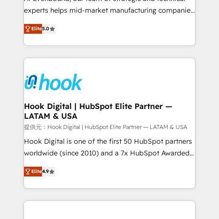
wholesaler companies. As an experienced HubSpot
experts helps mid-market manufacturing companies
partner, we know how important user adoption is.
achieve real growth. We specialize in delivering
Elite
5.0
That's why we have developed a step-by-step
tailored solutions that drive results by leveraging
implementation process that focuses on user
HubSpot’s platform and data to fuel success.
adoption. We’re experts on connecting data,
Technical Solutions: - HubSpot Technical Consulting -
technology and people with each other. Together we
HubSpot CRM Implementation - HubSpot
strive for optimal customer processes and
Onboarding - Data Migration & Integrations -
experiences. Systony – We believe you can grow!
Technical Audit & Optimization Strategic Solutions: -
Revenue Operations - Inbound Marketing -
Hook Digital | HubSpot Elite Partner —
LATAM & USA
Outbound Marketing - HubSpot CMS Website
Design & Development We empower our clients to
提供元：Hook Digital | HubSpot Elite Partner — LATAM & USA
reach their full potential by providing transparent,
Hook Digital is one of the first 50 HubSpot partners
relationship-driven support. With over 300 HubSpot
worldwide (since 2010) and a 7x HubSpot Awarded
certifications and accreditations, we deliver both the
Elite Partner. With 500+ projects across the U.S.,
Elite
4.9
technical know-how and strategic guidance you
Brazil, and LATAM, we combine global expertise with
need to succeed.
regional experience. Today, we are Brazil’s largest
HubSpot Elite Partner—trusted by companies across
the Americas to scale smarter. ⚙️ CRM