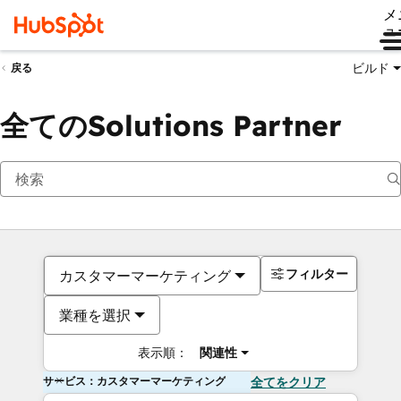
メ
ュ
ビルド
戻る
全てのSolutions Partner
フィルター
カスタマーマーケティング
業種を選択
表示順：
関連性
サービス：カスタマーマーケティング
全てをクリア