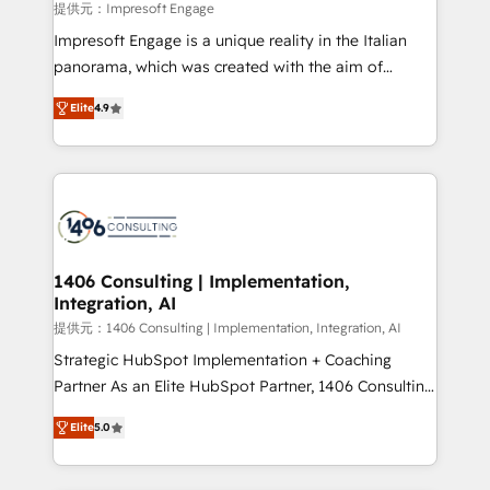
value from the platform in the long term. 🤖 We have
提供元：Impresoft Engage
worked 400+ HubSpot customers across industries
Impresoft Engage is a unique reality in the Italian
but specialise in the more complex projects where
panorama, which was created with the aim of
data migration, AI, and systems integrations
putting Customer Experience at the center by
represent key aspects of the project's success.
Elite
4.9
creating digital environments capable of integrating
people, processes and data. We offer the best
digital solutions on the market, ranging from CRM
processes and technologies to digital strategy, from
marketing automation to online and offline sales
processes through Customer Service Management,
allowing companies to optimize processes and meet
1406 Consulting | Implementation,
Integration, AI
the needs of the customer. We are part of Impresoft
Group, a group of specialized and complementary
提供元：1406 Consulting | Implementation, Integration, AI
companies that divide their offer into 4
Strategic HubSpot Implementation + Coaching
Competence Centers: Smart Manufacturing,
Partner As an Elite HubSpot Partner, 1406 Consulting
Customer First, Enabling Technologies & Security.
helps mid-market revenue teams transform how
Elite
5.0
The synergies generated by these integrations,
they sell, market, and serve. We don't just build your
together with the combination of talents, skills,
HubSpot—we teach your team to own it, then stay
solutions and services, have allowed the group to