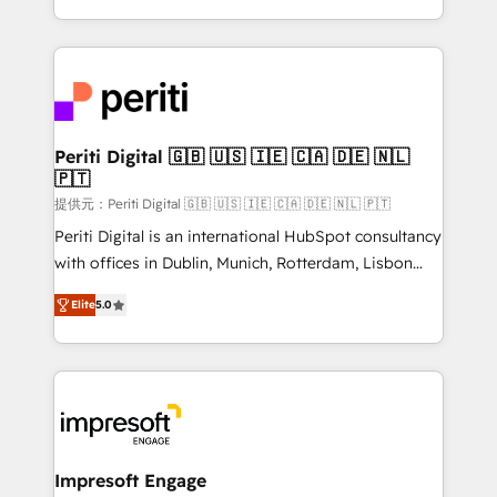
Year LATAM 2022, 2023, 2024, 2025. • Partner of the
ideas, opportunities, and challenges into meaningful
Year 2024. • Organizer of Aliados.ai (AI, marketing &
experiences. To us, technology is more than just
tech global congress). 👉 Ready to scale your
code; it’s about creating things that are useful, cool,
business with HubSpot? Let Cebra’s experts help
and—most importantly—simple. That’s why we lean
you grow faster, smarter, and with impact.
into bold ideas and shape them into thoughtful
products and strategies that actually make a
Periti Digital 🇬🇧 🇺🇸 🇮🇪 🇨🇦 🇩🇪 🇳🇱
🇵🇹
difference.
提供元：Periti Digital 🇬🇧 🇺🇸 🇮🇪 🇨🇦 🇩🇪 🇳🇱 🇵🇹
Periti Digital is an international HubSpot consultancy
with offices in Dublin, Munich, Rotterdam, Lisbon
and New York. 🔎 We are focused on enhancing
Elite
5.0
revenue-generation strategies for clients through
complete integration of core business processes
and systems (such as ERP and e-commerce
platforms) with HubSpot, driving efficiency and
results. 🎯 We present a solution-centric approach
and we're focused on HubSpot. We work with some
of HubSpot's most important customers to generate
Impresoft Engage