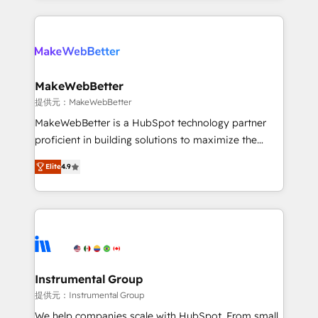
service creative agencies in the HubSpot
ecosystem, we blend strategy, technology, & award-
winning design to build scalable, globally
regionalized HubSpot websites, integrated
marketing campaigns, & RevOps frameworks that
MakeWebBetter
fuel long-term success We connect the entire
提供元：MakeWebBetter
customer lifecycle through seamless integrations,
MakeWebBetter is a HubSpot technology partner
ensure long-term adoption with change-
proficient in building solutions to maximize the
management programs, and align marketing, sales,
operational efficiency of HubSpot. The fastest-
and service to drive sustainable growth With 6 key
Elite
4.9
growing tech-enabler & facilitator, MakeWebBetter,
HubSpot accreditations and experience across
hands you the blend of HubSpot expertise &
hundreds of organizations in dozens of industries,
eminent solutions & integrations. Trust us to
there’s a good chance one of our globally integrated
streamline your HubSpot experience. 🚀HubSpot
teams has worked with clients just like you Let’s
Elite Partners with 10+ years of HubSpot experience
explore whether S2 is the partner you’ve been
🤝HubSpot Premier Integration partner 🤝Google
looking for...and get your next big initiative moving!
Premier Partner 2023 🌟5 HubSpot Accreditations 🌟
Instrumental Group
Won HubSpot Theme Challenge 2021 🌟INBOUND’19
提供元：Instrumental Group
HubSpot Rising Star Why us? Harnessing the full
We help companies scale with HubSpot. From small