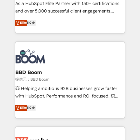
As a HubSpot Elite Partner with 150+ certifications
de conversion qui transforment les visiteurs en
and over 5,000 successful client engagements,
opportunités d'affaires ➤ La mise en place de
Vonazon turns marketing complexity into
stratégies d'acquisition marketing (SEO, SEA,
Elite
5.0
measurable, scalable growth. From onboarding to
inbound, automatisation marketing, ABM, IA,
enterprise-grade campaigns, our in-house team
emailing) Informations clés : - 10 ans d'expérience -
builds scalable strategies that drive long-term
100+ intégrations CRM HubSpot réussies - 40
revenue. ⚙️ HubSpot Integration & Optimization •
experts conseil - 150 certifications HubSpot
Seamless CRM, CMS, and automation setup •
cumulées
Complex platform migrations and data cleanups •
Custom APIs and third-party integrations 📈 End-to-
BBD Boom
End Revenue Acceleration • Lifecycle marketing and
提供元：BBD Boom
pipeline growth programs • Sales enablement tools
💥 Helping ambitious B2B businesses grow faster
and CRM optimization • Retention strategies with
with HubSpot. Performance and ROI focused. 💥
customer journey mapping 🏅 Elite-Level HubSpot
BBD Boom is the HubSpot partner that can help you
Execution • 750+ onboardings and 2,000+
Elite
5.0
to HubSpot Better. We work with your teams to
implementations • Deep expertise across marketing,
solve all your HubSpot challenges and improve user
sales, and service hubs • Built-in flexibility for
adoption, sales process and marketing results.
startups to global brands
Services 📚 Onboarding your team to HubSpot for