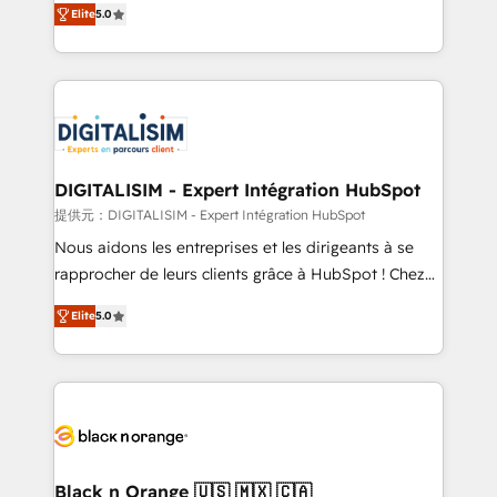
Elite
5.0
detailed financial rationale with a focus on ROI and
Frog is a top, trusted partner in HubSpot's
TCO. As a trusted extension of your team, we
ecosystem for a reason. Their team brings over a
believe in the power of partnership. Together, we
decade of experience to the table, along with deep
embark on a transformational journey that sets your
knowledge of the HubSpot platform and strategies
business up for long-term success. Unlock your
for driving growth. They are committed to helping
business. If not now, when?
our customers grow and finding solutions that fit
their unique business needs. We are thrilled to have
DIGITALISIM - Expert Intégration HubSpot
Blue Frog in the HubSpot ecosystem leading the
提供元：DIGITALISIM - Expert Intégration HubSpot
way for customers!" - Yamini Rangan, CEO of
Nous aidons les entreprises et les dirigeants à se
HubSpot “Our experience with the team at Blue Frog
rapprocher de leurs clients grâce à HubSpot ! Chez
has been nothing short of extraordinary. Their years
DIGITALISIM, nous avons l'intime conviction que la
of experience and quality of skilled staff has earned
Elite
5.0
réussite des entreprises passe par l’innovation web,
them a trusted reputation within the HubSpot
le marketing digital, et la relation client ! C'est
ecosystem as a reliable partner capable of delivering
pourquoi, nos experts sont à la fois capables de
remarkable experiences for our most sophisticated
gérer votre projet de création de site internet, votre
clients.” - Brian Garvey, VP, Solutions Partner
référencement, votre stratégie digitale et le pilotage
Program, HubSpot.
et l'intégration d'HubSpot ! Les grandes phases d'un
projet HubSpot avec DIGITALISIM : 🧽 Nettoyage,
Black n Orange 🇺🇸 🇲🇽 🇨🇦