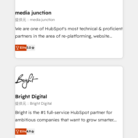
countries—Brazil, UAE (Abu Dhabi/Dubai/Sharjah),
Mexico, USA, and Portugal—we've executed over a
media junction
hundred successful operations. Our approach,
提供元：media junction
rooted in RevOps principles, integrates analysis,
We are one of HubSpot's most technical & proficient
training, planning, and qualification. Leveraging
partners in the area of re-platforming, website
technology, data analytics, CRM optimization, and
design & development. We specialize in multi-hub
inbound marketing tactics, we focus on
Elite
5.0
implementations for mid-market & enterprise
understanding, nurturing, and converting leads.
companies. We are woman-owned, powered by
Partner with us to unlock your business's full
coffee, and we ❤️ dogs. We produce award-winning
potential and achieve sustained growth in today's
work for our clients. 🏆2023 Technical Expertise
competitive market.
Impact Award 🏆2022 Technical Expertise Impact
Award 🏆2022 Platform Migration Excellence Impact
Award 🏆2020 Elite Solutions Partner 🏆2019
Bright Digital
Integrations HubSpot Impact Award 🏆2019
提供元：Bright Digital
Marketing Enablement HubSpot Impact Award 🏆
Bright is the #1 full-service HubSpot partner for
2018 Website Design HubSpot Impact Award 🏆2017
ambitious companies that want to grow smarter.
Website Design HubSpot Impact Award 🏆2016
From HubSpot onboarding, to training, from
Growth-Driven Design Agency of the Year 🏆2016
Elite
4.9
developing a new website to lead generation and