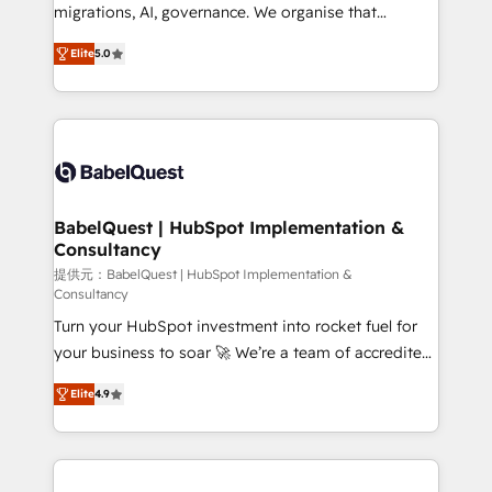
integrations across your full tech stack. - Custom
migrations, AI, governance. We organise that
object setup, CMS builds, and full-funnel automation.
complexity, so your team can put HubSpot to work...
- Dashboards, lifecycle campaigns, and lead
Elite
5.0
Welcome to our Profile! We help with: • CRM
nurturing sequences. - Cross-hub setup across
implementation, reports, workflows, and team
Marketing, Sales, Operations, and Service Hubs. -
training • CRM migration from Salesforce, Pipedrive,
Ongoing optimization, managed support, and
Dynamics and others • Technical projects including
scalable retainers. Let’s make HubSpot your most
custom API integrations • AI governance for
powerful growth engine. Built to convert, scale, and
HubSpot-centred operations A little about us: •
drive results.
Boutique 'Elite' team of 12 • 150+ clients across Sales
BabelQuest | HubSpot Implementation &
Consultancy
Hub, Marketing Hub, Service Hub, Data Hub and
CMS • ISO/IEC 27001:2022, ISO 9001:2015, and ISO
提供元：BabelQuest | HubSpot Implementation &
Consultancy
42001:2023 certified - the AI management standard •
Turn your HubSpot investment into rocket fuel for
GuardHub: our AI governance framework, built on
your business to soar 🚀 We’re a team of accredited
ISO 42001 Ready for the next step? Click the 👈
HubSpot experts ready to help you. We can
'𝗖𝗼𝗻𝘁𝗮𝗰𝘁 𝗯𝘂𝘀𝗶𝗻𝗲𝘀𝘀' button to get in touch (𝘸𝘦'𝘳𝘦
Elite
4.9
implement the platform into complex business
𝘴𝘶𝘱𝘦𝘳 𝘳𝘦𝘴𝘱𝘰𝘯𝘴𝘪𝘷𝘦)
environments, optimise what you've got and make
sure you can actually use it, build your website in
HubSpot or create an inbound marketing strategy