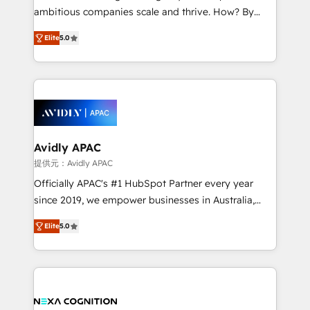
results. The culture is driven by core values; Joy, Grit,
ambitious companies scale and thrive. How? By
Accountability, Curiosity, Authenticity, Growth
upgrading and streamlining every single revenue-
Mindedness, and Clarity. We are driven to win for the
Elite
5.0
generating aspect of your business. We’re proud
collective good of the company and its clientele, and
HubSpot Elite Solutions Partners and devout CRM
dedicated to breaking the mold from the agency of
nerds who can harness HubSpot’s custom digital
the past into the consultancy of the future. Great
tools to improve each touchpoint of your customer
things are happening.
experience. Working hand-in-hand with your team,
we’ll assemble a RevOps machine that drives more
traffic, generates better leads and crushes your
Avidly APAC
revenue goals. We've worked with thousands of
提供元：Avidly APAC
HubSpot customers and we'd love to work with you
Officially APAC's #1 HubSpot Partner every year
too! Clients come to us for: Advanced CRM solutions
since 2019, we empower businesses in Australia,
System Integrations both Custom and Native to
New Zealand, and globally to realise their full
HubSpot Data System Migrations between systems
Elite
5.0
potential through enterprise HubSpot CRM
to HubSpot New lead generation strategies Time-
implementation. And we deliver best practice across
saving automations Fresh growth campaigns Robust
the whole HubSpot platform, covering marketing,
help desk Unified revenue operations Dynamic
sales, service, CMS and integrations. We work with
website development Award-winning creative
all businesses, from start-up to Enterprise, and have