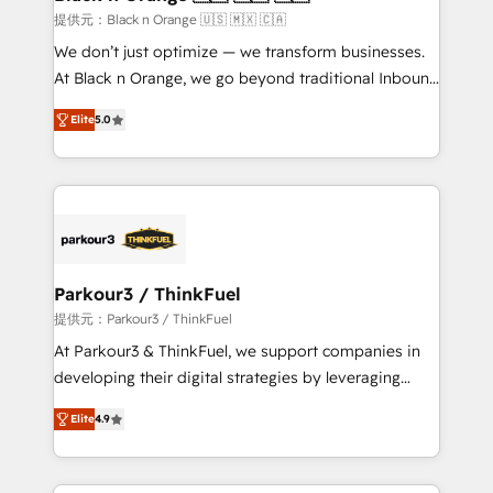
migration et intégration des bases de données. 🚀
提供元：Black n Orange 🇺🇸 🇲🇽 🇨🇦
Développement des interfaces avec vos logiciels
We don’t just optimize — we transform businesses.
métiers ⚙️ Configuration de la plateforme HubSpot
At Black n Orange, we go beyond traditional Inbound
📈 Configuration de rapports et tableaux de bord 🤝
Marketing with our exclusive methodologies:
Book Process & Guidelines utilisateurs 🎓
Elite
5.0
BOOMS and BOOST. Together, they form a powerful
Formations des utilisateurs
combination that has driven success for over 800
businesses worldwide. As Elite HubSpot Partners, we
specialize in crafting high-performance growth
strategies that integrate data-driven marketing,
automation, and revenue intelligence to help
companies scale faster and smarter. 🔹 BOOMS:
Parkour3 / ThinkFuel
Demand generation for all your buyers With BOOMS,
提供元：Parkour3 / ThinkFuel
you invest in 100% of your buyers, accelerating your
At Parkour3 & ThinkFuel, we support companies in
growth and positioning yourself as an undisputed
developing their digital strategies by leveraging
leader. 🔹 BOOST: Optimize your digital
technologies and automating their marketing and
transformation process A methodology designed to
Elite
4.9
sales processes to generate growth. Our offer spans
implement HubSpot effectively and optimize your
from Strategy to Operations. We specialize in CRM
digital processes. 🔹 Trusted by Industry Leaders
onboarding and implementation, web design, sales