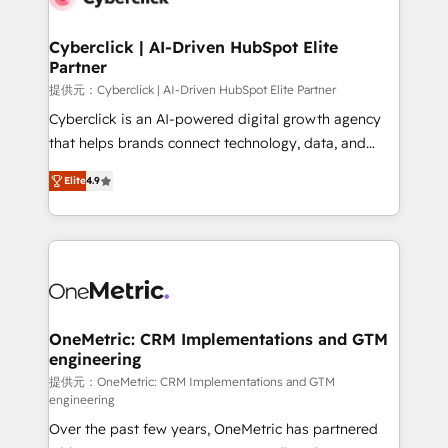
go-to-market systems that align people, process,
and technology for predictable, scalable revenue
Cyberclick | AI-Driven HubSpot Elite
Partner
growth. Our expertise spans RevOps, CRM and data
architecture, AI enablement, and strategic marketing,
提供元：Cyberclick | AI-Driven HubSpot Elite Partner
delivered through our proprietary FLAIR framework
Cyberclick is an AI-powered digital growth agency
for responsible AI adoption. As a HubSpot Elite
that helps brands connect technology, data, and
Partner and ISO 27001:2022 certified consultancy,
creativity to achieve measurable results. Founded in
Elite
4.9
we blend strategy, creativity, and technology to help
Barcelona and operating across Spain, LATAM, and
organisations scale smarter and grow stronger.
the UK, we support global companies in building
smarter marketing, sales, and customer success
strategies. As the only HubSpot Elite Partner in
Iberia (Spain & Portugal), we combine human insight
with intelligent automation to drive sustainable
growth. Our multidisciplinary team designs solutions
OneMetric: CRM Implementations and GTM
engineering
that simplify complexity, boost performance, and
turn innovation into real impact. 🌍 Highlights •
提供元：OneMetric: CRM Implementations and GTM
engineering
HubSpot Partner since 2012 • 2022 EMEA Impact
Over the past few years, OneMetric has partnered
Award: Best Integration • 150+ successful HubSpot