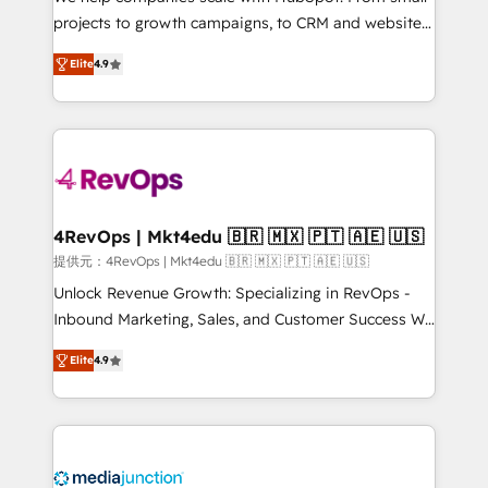
potential of the powerful HubSpot CRM. ✔️A team of
projects to growth campaigns, to CRM and websites.
HubSpot experts backed by over 10+ years of
Hire an agency that's experienced in every inch of
HubSpot experience ✔️Flexible pricing models —
Elite
4.9
HubSpot and willing to work hand-in-hand with your
Hourly-fee (assigned one Dedicated HubSpot
team to simplify the complex and build a better
Admin); Monthly-fee (HubSpot Admin + Project
experience for your team and customers.
Manager); and Fixed Project Cost (as per
requirement). ✔️Helped over 25,000+ customers so
far with our HubSpot solutions. ✔️Bespoke apps &
on-demand bundle services. Connect with us today!
4RevOps | Mkt4edu 🇧🇷 🇲🇽 🇵🇹 🇦🇪 🇺🇸
提供元：4RevOps | Mkt4edu 🇧🇷 🇲🇽 🇵🇹 🇦🇪 🇺🇸
Unlock Revenue Growth: Specializing in RevOps -
Inbound Marketing, Sales, and Customer Success We
specialize in driving revenue growth for companies
Elite
4.9
across industries through tailored marketing, sales,
and customer success strategies, utilizing RevOps
methodologies. As Latin America's largest HubSpot
partner and a global leader in education market, we
offer unparalleled insights. Operating in five