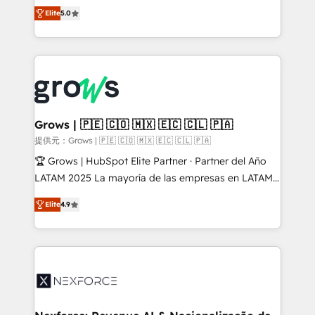
aidons les ETI et PME B2B à unifier Marketing,
Elite
5.0
Ventes et Service sur HubSpot grâce à la Revenue
Architecture : alignement des équipes, pipeline
prévisible, croissance mesurable. 🔌 Intégrations
complexes : ERP (Divalto, Sage X3, Cegid, Pennylane,
Dynamics..), VOIP (Aircall, Ringover, Modjo), Shopify,
Oneflow. 💻 Développements custom : CRM UI
Extensions (React), Serverless Node.js, Custom
Grows | 🇵🇪 🇨🇴 🇲🇽 🇪🇨 🇨🇱 🇵🇦
Objects, thèmes HubL, agents IA & Breeze AI. 🎯
提供元：Grows | 🇵🇪 🇨🇴 🇲🇽 🇪🇨 🇨🇱 🇵🇦
Secteurs : Industrie, Distribution B2B, SaaS, Services
🏆 Grows | HubSpot Elite Partner · Partner del Año
B2B, Immobilier, Viticulture, Finance. 🚀 Nos livrables
LATAM 2025 La mayoría de las empresas en LATAM
: migration sécurisée, implémentation Marketing +
no tienen un problema de herramientas. Tienen un
Sales + Service Hub, synchronisation ERP ↔
Elite
4.9
problema de orden. Equipos desalineados, datos
HubSpot temps réel, formation équipes. 🏆 +350
dispersos y procesos que dependen de personas
projets livrés. Accrédités HubSpot CRM
clave — no de sistemas. Eso frena el crecimiento,
Implementation, Data Migration & Custom
aunque tengas buena tecnología y ganas de escalar.
Integration. 📩 Parlons de votre projet →
⚙️ Grows ordena los procesos comerciales, alinea
digitaweb.com
marketing, ventas y servicio, e implementa HubSpot
de forma que genera resultados reales desde las