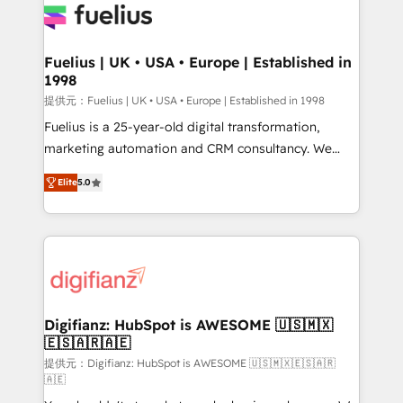
for you and execute it on HubSpot. We are on the
G-Cloud 14 CCS (Crown Commercial Service)
framework, meaning we've been accredited by
Fuelius | UK • USA • Europe | Established in
1998
HubSpot and vetted by the CCS, which means we
can support public sector companies as well the
提供元：Fuelius | UK • USA • Europe | Established in 1998
other ones listed in our profile. Our services: -
Fuelius is a 25-year-old digital transformation,
HubSpot implementation - HubSpot CMS website
marketing automation and CRM consultancy. We
build We can do lots of things. But everything we do
enable mid-market and enterprise clients to
Elite
5.0
is there for you to: - Grow revenue, and run your
maximise their return from digital and fuel their
business more efficiently - Build stronger
growth. We modernise platforms, streamline
relationships with customers - Make better
operations that are causing inefficiencies, improve
decisions with data - Find a new voice and reach
customer experiences, integrate systems, and
more people - Get the most out of your HubSpot
supercharge revenue operations Key services: • CRM
investment
Implementation • Systems Integration • Digital
Transformation / Web Development • RevOps &
Digifianz: HubSpot is AWESOME 🇺🇸🇲🇽
🇪🇸🇦🇷🇦🇪
Sales Consulting • Marketing Automation What
makes us different? 🚀 Top 0.5% of global HubSpot
提供元：Digifianz: HubSpot is AWESOME 🇺🇸🇲🇽🇪🇸🇦🇷
🇦🇪
agencies ⚙️ The strongest technical ability and