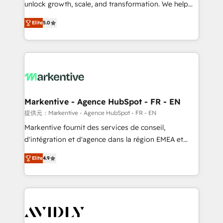
unlock growth, scale, and transformation. We help
accreditations and deep HIPAA-compliance
companies activate HubSpot’s AI-powered
expertise. - A team of 250+ experts dedicated to
Elite
5.0
customer platform and operationalize HubSpot’s
your resilient growth.
Loop Marketing framework through expert-led
services, smart agents, and purpose-built apps,
tailored to your business. Together, we unlock
results, fast. ⚙️CRM & RevOps: Align all Hubs to your
buyer journey for clean data, scalability, & reporting.
🎯Demand Gen & ABM: Drive pipeline with inbound,
Markentive - Agence HubSpot - FR - EN
ABM, AEO, SEO, & paid media. 👩‍💻Web Design:
提供元：Markentive - Agence HubSpot - FR - EN
Build high-performing websites with UX, messaging,
Markentive fournit des services de conseil,
& conversion strategy that drive results. 🤖AI
d'intégration et d'agence dans la région EMEA et
Strategy: Activate Breeze Agents, configure HubSpot
North America. Avec plus de 115 experts en
AI, & maximize AEO with tailored AI services. 🧩
Elite
4.9
marketing automation, Growth, Revops, CRM et
Integrations: Extend HubSpot with custom
webdesign. Markentive is both a consulting firm, a
integrations, hosting, & maintenance.
digital agency and an integrator. With over 115
experts in marketing automation, growth, revops,
CRM and webdesign (We focus on EMEA - USA