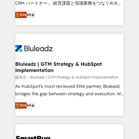
Move from any legacy CRM. Zero downtime, full data
CRM パートナー」 経営課題と現場業務をつなぐAIネイ
integrity. ➤ Implementation: Configure HubSpot to
ティブ・エージェンシーとして、HubSpot Eliteの実装
run your revenue process. Sales, marketing, and
Elite
4.9
力で顧客フロント業務を再設計します。 💡 100inc は何
service wired together. ➤ AI and Integrations: Layer
をする会社か？ HubSpotを共通基盤に、AIエージェン
Breeze AI, custom agents, and APIs to remove
トを組み込んだ顧客フロント業務（マーケティング・営
manual work. ➤ Ongoing Management: Monthly
業・CS）を組織全体で設計・実装する日本のAIネイテ
tune-ups, feature rollouts, adoption coaching. Buying
ィブ・エージェンシーです。事業部・グループ会社・部
HubSpot, switching to it, or reviving a stale portal?
門が分立する組織で、データと業務プロセスのサイロ化
We are built for the work.
を、CRMを軸とした全社共通基盤に再構築します。意
Bluleadz | GTM Strategy & HubSpot
Implementation
思決定者・PMO・現場担当者に並走します。 1️⃣
HubSpot導入・活用支援 顧客データの一元化から、
提供元：Bluleadz | GTM Strategy & HubSpot Implementation
GTMの見える化・自動化まで。全Hub統合運用、デー
As HubSpot's most reviewed Elite partner, Bluleadz
タ品質設計、グループ横断のCRM統合に対応します。
bridges the gap between strategy and execution. We
2️⃣ AIエージェント組織構築 営業・マーケティング業務
don't just "set up tools" — we install the GTM
Elite
4.9
の一部をAIが自律実行する組織への移行を設計・実装。
Operating System (GTM OS) to align your leadership
Breeze・Claude等をHubSpotと連携させ、役割定義・
and engineer a portal that drives predictable
運用ルール・成果指標まで含めて設計します。 3️⃣ 全社
revenue velocity. 🚀 GTM Strategy & Alignment
DX × AI推進のPMO伴走支援 複数部門をまたぐDX×AI変
Workshops & Sprints: Identify "Valleys of Death"
革を、構想から実装・定着までPMOとして主導。「設
stalling growth. Fix your ICP, Math, and Story to stop