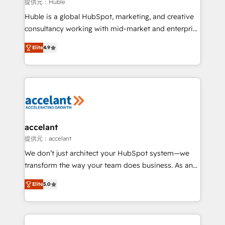
of your tech stack, syncing... 🛍️ Shopify or
提供元：Huble
WooCommerce 💲 Stripe or Paypal 💰 Sage or
Huble is a global HubSpot, marketing, and creative
Netsuite 🤖 Google or Microsoft ✍️ DocuSign or
consultancy working with mid-market and enterprise
PandaDoc 🌐 Avalara or Quaderno HubSnacks holds
businesses. We go beyond implementation, shaping
the rare Advanced "Custom Integrations"
Elite
4.9
the strategy, processes, and teams that turn
Accreditation, securely sync data across... 🔄 any
HubSpot into a genuine growth engine. Named
apps, in any direction. Stuck on your old CRM..?
HubSpot's Global Partner of the Year in 2024,
Migrate | seamlessly off your old CRM onto a clean
consistently ranked among their top 5 partners
new HubSpot portal with Advanced Website and
worldwide, and with over 15 years in the ecosystem,
CRM Migrations using our in-house "HubScrub" Tool.
Huble has built a track record that speaks for itself.
One company, one operating model, delivering
accelant
across offices and consulting teams in the UK, USA,
提供元：accelant
Canada, Germany, France, Belgium, Singapore, and
We don’t just architect your HubSpot system—we
South Africa. Certified compliant with ISO/IEC
transform the way your team does business. As an
27001:2022 and ISO 9001:2015 across all seven
Elite HubSpot Solutions Partner, we specialize in
international offices and 175+ employees.
Elite
5.0
creating tailored, end-to-end CRM solutions that
accelerate growth, improve operational efficiency,
and ensure faster time to value on HubSpot. What