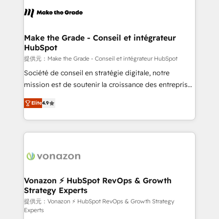
sets us apart? Our people-centric approach. From
day one, our team takes the time to deeply
understand your unique needs, crafting custom
strategies that deliver impactful results. Our mission
Make the Grade - Conseil et intégrateur
HubSpot
is to empower you to unlock HubSpot’s full potential
—faster. Through expert training, unmatched
提供元：Make the Grade - Conseil et intégrateur HubSpot
responsiveness, and ongoing support, we equip
Société de conseil en stratégie digitale, notre
your team to adopt new systems with confidence
mission est de soutenir la croissance des entreprises
and achieve a unified, data-driven approach to
B2B à travers l’acquisition de nouveaux clients,
Elite
4.9
customer engagement.
l'intégration CRM et le développement des revenus
auprès de vos comptes existants. En France et à
l'international, nous travaillons avec des ETI
ambitieuses, des grands groupes voulant aller au-
delà d’une simple transformation digitale et des
startups florissantes. Nos 3 grandes expertises sont :
➤ L’intégration de CRM et de méthodologie RevOps
Vonazon ⚡ HubSpot RevOps & Growth
Strategy Experts
pour aligner les équipes marketing, commerciales et
support client (data migration, synchronisation API,
提供元：Vonazon ⚡ HubSpot RevOps & Growth Strategy
Experts
audit et maintenance) ➤ La création de sites internet