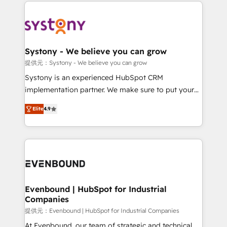
to help you keep winning. What We Do ⚙️ CRM
build an unrivaled offering portfolio on the market
Implementations across Marketing, Sales, Service,
to accompany companies on their digital
Data & Content 📈 Sales & Marketing Alignment +
transformation journey.
Revenue Team Enablement 🤖 Breeze AI & Custom
Agent Creation 🔄 Custom Integrations & Data
Systony - We believe you can grow
Migration Why 1406 We become part of your team.
提供元：Systony - We believe you can grow
Your team learns while we build. We fix what others
Systony is an experienced HubSpot CRM
broke. Built for mid-market reality—practical
implementation partner. We make sure to put your
solutions that work with your actual headcount and
organization's needs and goals first and think along
constraints. By the Numbers 🏆 Top 1% of all
Elite
4.9
with your organization. We are only satisfied once
HubSpot partners 🔄 Top 5% globally in client
you are too. Why Systony? - 20+ years of
retention 📅 8+ years of consistent results since 2017
experience with CRM, Marketing, Sales & Service
Who We Serve Revenue teams, marketing leaders,
implementations - 500+ successful onboardings -
and sales ops at mid-market companies ready to
Own back-end developers - Complex data
move beyond spreadsheets into unified systems
migrations (e.g. Salesforce, MS Dynamics, Perfect
that drive real business results.
View, SuperOffice) - Custom integrations (e.g. MS
Evenbound | HubSpot for Industrial
Companies
Business Central, Navision, AX, SAP, Exact, AFAS) We
focus on growing B2B companies in the SME sector
提供元：Evenbound | HubSpot for Industrial Companies
such as manufacturing, SaaS, business services and
At Evenbound, our team of strategic and technical