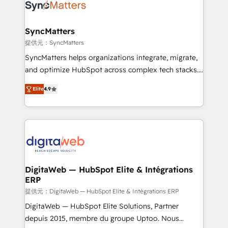
Implementation & Migration Onboarding across all
Hubs, plus migrations from Salesforce, Pipedrive, RD
Station, Freshdesk, Intercom, and more. Custom
SyncMatters
objects, automations, and integrations built for
提供元：SyncMatters
growth. 🚀 AI-Driven GTM Orchestration Unify
SyncMatters helps organizations integrate, migrate,
HubSpot with LinkedIn, WhatsApp, email, paid
and optimize HubSpot across complex tech stacks.
media, and AI voice to drive pipeline. 🤖 AI Custom
From CRM data migrations to real-time integrations
Agent Development Deploy AI agents for
Elite
4.9
and portal consolidations, we ensure clean, reliable
prospecting, follow-ups, service triage, and
data across every system. Core Solutions: -
knowledge retrieval—built in HubSpot. ⚡ Fast-Track
HubSpot CRM Data Migration - Custom HubSpot
& Growth-Track Services Fast-Track: Rapid HubSpot
Integrations (ERP, SaaS, APIs) - Real-Time Data
onboarding in weeks Growth-Track: Unlock
Synchronization - HubSpot Portal Consolidation -
advanced optimization & adoption 📍 São Paulo, BR
Data Quality & Deduplication Use Cases: - Salesforce
• Des Moines, IA • New York, NY
to HubSpot migrations - HubSpot and NetSuite or
DigitaWeb — HubSpot Elite & Intégrations
ERP
ERP integrations - Multi-system data
synchronization - Fixing broken or unreliable
提供元：DigitaWeb — HubSpot Elite & Intégrations ERP
integrations Trusted by RevOps teams to manage
DigitaWeb — HubSpot Elite Solutions, Partner
complex, high-risk CRM migrations and integrations.
depuis 2015, membre du groupe Uptoo. Nous