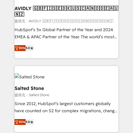
customers).
AVIDLY 🇬🇧🇫🇮🇸🇪🇩🇰🇺🇸🇨🇦🇳🇴🇩🇪🇦🇺
🇳🇿
提供元：AVIDLY 🇬🇧🇫🇮🇸🇪🇩🇰🇺🇸🇨🇦🇳🇴🇩🇪🇦🇺🇳🇿
HubSpot’s 5x Global Partner of the Year and 2024
EMEA & APAC Partner of the Year. The world’s most
experienced and fully accredited HubSpot Solutions
Elite
5.0
Partner. 🚀 With 2,750+ HubSpot projects delivered
and 370+ specialists across EMEA, APAC and NAM,
we de-risk complex CRM programmes and
accelerate ROI across every HubSpot Hub. 🧭 From
multi-region migrations to AI-powered automation,
we turn complexity into clarity, human at global
Salted Stone
scale. 🏆 HubSpot’s CEO called us “the partner of the
提供元：Salted Stone
future.” Others agree it is proof of trust built through
Since 2012, HubSpot’s largest customers globally
measurable impact.
have counted on S2 for complex migrations, change
management, systems integration, and creative
Elite
5.0
solutions that deliver measurable impact and
transform brand experiences As one of the few full-