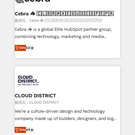
generating 7-digit MRR from inbound campaigns ✨
CS: 245% organic growth & +751% new visitors for a
Cebra 🦓 🇨🇱🇧🇷🇲🇽🇪🇸🇺🇸🇨🇴🇵🇪🇵🇦
full-funnel HubSpot project ✨ CS: 415% conversion
提供元：Cebra 🦓 🇨🇱🇧🇷🇲🇽🇪🇸🇺🇸🇨🇴🇵🇪🇵🇦
boost with a new HubSpot site Recognized leaders:
Cebra 🦓 is a global Elite HubSpot partner group,
🏆 HubSpot Platform Migration Impact Award 🏆
combining technology, marketing and media
Clutch HubSpot Global Leader 🏆 Finalist: HubSpot
expertise across Latin America and Southern
Inbound Campaign of the Year 🏆 Gold AVA Digital
Elite
5.0
Europe, with teams across 7 countries. Born in Chile,
Award for Best Website 🌟 Accreditations: CRM
we combine local insight with international reach to
Implementation, HubSpot Content Experience, CRM
help businesses grow through technology, creativity,
Data Migration & Custom Integration
AI and strategy. For over 12 years, we’ve delivered
500+ HubSpot implementations, building end-to-
end solutions that integrate CRM, AI automation,
inbound and loop marketing, content, and digital
CLOUD DISTRICT
creativity. Our multicultural team works in Spanish,
提供元：CLOUD DISTRICT
Portuguese, and English to design scalable strategies
We’re a culture-driven design and technology
that drive measurable growth. 🌎 Highlights: • 10+
company made up of builders, designers, and big
years as a HubSpot partner. • 2023 Impact Awards:
thinkers. We blend strategy, design, and
Platform Migration Excellence. • Top 3 Partner of the
Elite
4.9
development—always fueled by curiosity—to turn