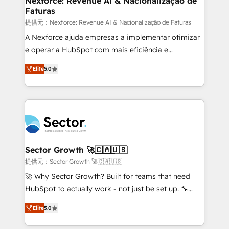
Nexforce: Revenue AI & Nacionalização de
Faturas
primeras semanas — no meses. 🤝 No entregamos
proyectos y nos vamos. Nos quedamos como
提供元：Nexforce: Revenue AI & Nacionalização de Faturas
socios estratégicos, ayudando a sostener y escalar
A Nexforce ajuda empresas a implementar otimizar
lo que construimos juntos. Porque crecer sin orden
e operar a HubSpot com mais eficiência e
no es crecer — es solo moverse rápido. 🌎
previsibilidade de receita. Combinamos Revenue
Elite
5.0
Operamos en Colombia, Perú, México, Ecuador,
Operations (RevOps) e Inteligência Artificial para
Chile, Panamá, Bolivia, Argentina y República
estruturar processos integrar sistemas organizar
Dominicana — con experiencia real en educación,
dados e automatizar operações. O objetivo é
retail, salud, banca, bienes raíces, construcción y
transformar a HubSpot em um verdadeiro sistema
B2B. ✅ Crece con orden. Crece con Grows.
operacional de receita conectando equipes
tecnologia e dados em uma operação integrada.
Também somos distribuidores oficiais da HubSpot
Sector Growth 🚀🇨🇦🇺🇸
e de mais de 150 softwares globais permitindo
提供元：Sector Growth 🚀🇨🇦🇺🇸
contratar e pagar a HubSpot em reais com nota
🚀 Why Sector Growth? Built for teams that need
fiscal no Brasil e gerar economia de até 50% na
HubSpot to actually work - not just be set up. 🔧
contratação de softwares internacionais.
HubSpot Experts: Onboarding, migrations,
Oferecemos ainda agentes de IA especializados em
Elite
5.0
automation, and training built for adoption. ⚡ Highly
HubSpot que automatizam tarefas executam rotinas
Technical Execution: ERP, EMR and Custom