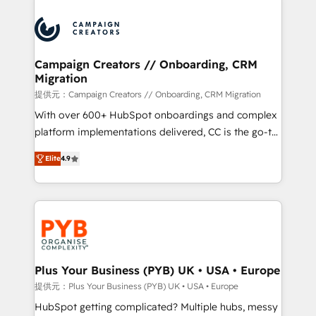
With an average rating of 4.9/5 and a proven track
& marketing automation, and digital marketing. With
record of business transformation, our growth-first
extensive experience working with tech companies
approach has helped brands dominate their
and manufacturers since 2002, we are committed to
markets.
empowering our clients and developing their
Campaign Creators // Onboarding, CRM
Migration
autonomy. Get to grips with HubSpot through
guided implementation and seamless integration of
提供元：Campaign Creators // Onboarding, CRM Migration
the CRM platform into your digital ecosystem. Would
With over 600+ HubSpot onboardings and complex
you like support in deploying your inbound
platform implementations delivered, CC is the go-to
marketing strategy? We'll provide support tailored
Elite Solutions Partner for businesses ready to
Elite
4.9
to your needs and sales objectives. With 125+
migrate, replatform, and scale smarter. We specialize
certifications, we are part of the most certified
in high-impact CRM and CMS migrations and
Canadian agencies, and we both hold Onboarding
onboarding from platforms like Salesforce, NetSuite,
Accreditations. Based in Canada (coast to coast), our
Zoho, Pardot, Marketo, Microsoft Dynamics, Wix,
services are offered in both English & French.
WordPress and legacy CRMs, turning fragmented
systems into unified, growth-ready HubSpot
architectures that accelerate revenue operations and
Plus Your Business (PYB) UK • USA • Europe
performance. - Multi-object CRM migration, cleanup,
提供元：Plus Your Business (PYB) UK • USA • Europe
and implementation. - Pre-built and custom
HubSpot getting complicated? Multiple hubs, messy