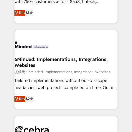
with 750+ customers across SaaS, fintech,
projects • Clients in 30+ industries • Proprietary
healthcare, real estate, and other industries. With
technology for integrations • Multilingual team:
Elite
4.9
150+ HubSpot-certified experts, we deliver scalable
English, Spanish, Portuguese & Italian 👉 Grow
solutions to complex GTM and RevOps challenges.
smarter with AI and HubSpot.
Our Expertise 🔹 Onboarding & Implementation:
Accredited HubSpot Partner, ensuring smooth setup
tailored to your GTM motion. 🔹 Migrations: Move
from other CRMs to HubSpot without data loss or
downtime. 🔹 RevOps Strategy: Align teams,
6Minded: Implementations, Integrations,
Websites
processes, and data to drive revenue efficiency. 🔹
Integrations: Connect HubSpot with your tech stack
提供元：6Minded: Implementations, Integrations, Websites
for better adoption. 🔹 Custom Solutions: Build
Tailored implementations without out-of-scope
tailored apps, workflows, and configurations. We are
headaches, web projects completed on time. Our in-
SOC 2 Type II and ISO 27001 certified, reinforcing
house team of certified CRM architects, experts,
Elite
5.0
our commitment to data security and compliance. At
developers, designers, and marketers handles all
OneMetric, we help revenue teams focus on the
aspects of your HubSpot. ✨ 400+ global clients ✨
OneMetric that matters most: revenue.
100+ seamless migrations from 15+ different CRMs
✨ 100,000+ hours in HubSpot projects, 75+ full Hub
implementations, and 5,000+ pages ✨ CS: Clients