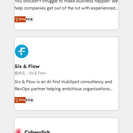
You shouldn't struggle to make business happen. We
integration capabilities 💼 Consultative, long-term
help companies get out of the rut with experienced,
partners who will embed ourselves into your
process-oriented teams implementing HubSpot
business, processes and systems 🏢 We specialise in
Elite
4.9
Marketing, Sales, Service, CMS and Operations Hub,
working with mid-market and enterprise
so selling and actually engaging with your customers
organisations, global organisations and those with
feels easy and pain-free. We are a top ranked
complex use cases 🏆 CRM Implementation,
HubSpot Elite Partner, winner of Rookie of the Year
Platform Enablement, Custom Integration and
and Customer First Awards, 4.9/5 rating in HubSpot
Onboarding Accredited 🔐 ISO27001 & ISO9001
Reviews and 4.9/5 rating in Clutch Reviews. Digifianz
Certified
helps the following industries: logistics & 3PL, home
Six & Flow
improvement & construction, branding and
提供元：Six & Flow
commercialization, real estate, health, education,
Six & Flow is an AI-first HubSpot consultancy and
SaaS, Software Dev & IT and consulting, make the
RevOps partner helping ambitious organisations
most out of their HubSpot experience operating in
grow with clarity, confidence, and intelligence.
the United States, EU, UAE, Mexico and Latin
Elite
5.0
Operating across the UK, Netherlands, Ireland, and
America. From casual user to super fan: make
Canada, we’ve delivered thousands of successful
HubSpot an experience you LOVE!
HubSpot projects for mid-market and enterprise
clients worldwide, with over 10 years experience. We
combine HubSpot, data, and AI to design connected