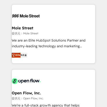
no CRM e mantêm os dados organizados, como um
Integrations; complex builds delivered in weeks, not
especialista operando a plataforma 24/7. Hoje 300+
months. 🤖 AI Consulting & Agents: AI-powered
empresas em 13 países utilizam a Nexforce. Somos
workflows; automation agents; process optimization
a maior parceira da HubSpot na América Latina e
inside HubSpot. 🏆 Industry Experience: 🏥
líder no ranking global de sucesso do cliente da
Healthcare: HIPAA implementations; secure data
Mole Street
HubSpot.
workflows 💼 Financial Services: compliant
提供元：Mole Street
workflows; audit-ready reporting ⚖️ Legal: client
We are an Elite HubSpot Solutions Partner and
intake; pipeline and document workflows 🛒 E-
industry-leading technology and marketing
Commerce: Shopify, WooCommerce; lifecycle and
consultancy. Our focus is on enterprise and mid-
revenue automation 🏢 Real Estate: deal pipelines;
Elite
5.0
market B2B companies globally that want a strategic
portfolio and lifecycle management 🏭
approach to execute their goals through creative
Manufacturing: ERP integrations; operational
applications of our solutions; Technical HubSpot
alignment 🛡️ Compliance & Data Considerations:
Consulting, Content Marketing, Growth-Driven
HIPAA-aware; CASL-compliant; GDPR-ready
Design, Migrations + Integrations. Mole Street’s
implementations where required 💡 Why 500+
mission is empowering others to realize their
Clients Choose Us: Elite Partner; technical, fast, and
greatness, which is achieved through creating
Open Flow, Inc.
built to scale.
absolute clarity, derived from a well-defined
提供元：Open Flow, Inc.
strategy, executed well, and reported on with clear
We’re a full-stack growth agency that helps