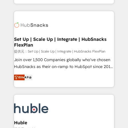
Sales Enablement HubSpot Impact Award 🏆2015
digital marketing; we do it all (and with great
Growth-Driven Design Agency of the Year 🏆2015
results)! In short, our services include: - HubSpot
Became the 5th Agency to reach Diamond 🏆2014
consultancy: onboarding, training, data migration -
HubSpot COS Performance Award 🏆2014 HubSpot
HubSpot development: websites, custom modules,
COS Design Award 🏆2013 HubSpot Marketplace
integrations - Marketing & sales solutions: digital
Provider of the Year 🏆2011 Became a HubSpot
marketing, advertising, campaigns, content and
Set Up | Scale Up | Integrate | HubSnacks
Partner 📆Founded in 1997
FlexPlan
design We connect people, data and technology to
improve customer experiences. With our bright
提供元：Set Up | Scale Up | Integrate | HubSnacks FlexPlan
people, exciting ideas and can-do mentality, we
Join over 1,500 Companies globally who've chosen
ensure revenue growth on a daily basis. So tell us
HubSnacks as their on-ramp to HubSpot since 2014
your challenge; our passionate and growth driven
Simple pay-as-you-go plans that accelerate value...
Elite
4.9
team of 100+ experts is ready for you! Driving digital
1️⃣ Set Up | Onboarding New or Check-fixing existing
growth | www.brightdigital.com
HubSpot portals 2️⃣ Scale Up | 100% HubSpot Task
Execution... Global 24/7 ... All Experts 3️⃣ Integrate |
your entire Tech Stack with Custom Integrations
Slash months from your API Integration project... ⬅️
Click "Contact Business" ⬅️ to access 150+ Kickstart
Integration templates that put HubSpot in the center
Huble