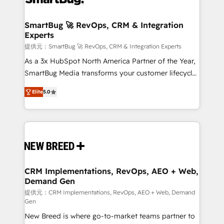
定の代行ではなく、設計の責任」を引き受け、部門横断
"accelerating a mess." ⚙️ Elite Engineering & AI
の統合・浸透・変革管理を実行します。 ▸ CMS戦略設
Scalable Architecture: Zero-technical-debt setup
SmartBug 🚀 RevOps, CRM & Integration
計・構築：リード獲得・CVR・SEOを前提にした情報設
Experts
across all Hubs, validated by our 7 HubSpot
計・導線設計・テンプレート設計をContent Hubで一体
Accreditations. AI-Powered RevOps: Breeze AI,
提供元：SmartBug 🚀 RevOps, CRM & Integration Experts
提供。 ▸ 既存CRM・MAからの移行支援：Salesforce・
custom AI agents, and high-integrity migrations for
As a 3x HubSpot North America Partner of the Year,
Marketo・Pardot等からの移行、カスタム設計、履歴
total reporting clarity. Security & Compliance: SOC 2
SmartBug Media transforms your customer lifecycle
データ移行と活用設計まで。 ▸ AEO対応：ChatGPT・
Type I and HIPAA attested for enterprise-grade data
into a revenue engine. Our unified ecosystem
Perplexity等のAI検索からの流入・引用を前提にコンテ
Elite
5.0
security. 🏆 Why Bluleadz? GTM OS Partner | 16+
includes specialized divisions Globalia (AI &
ンツとサイト構造を最適化。 🏆 なぜ100incを選ぶの
Years Experience | 1,000+ Five-Star Reviews
Software) and Point Success Media (Paid Media),
か？ ✓ HubSpot Eliteパートナー認定 ✓ HubSpotアワ
making this the official home for all three brands. 🔄
ード受賞・HUGリーダー ✓ ISO27001:2022 /
Implementation & Integration - Seamless migrations
ISO9001:2015 取得 ✓ 400社以上の導入実績 ✓
and system integrations powered by Globalia’s
HubSpot大百科 出版 CRM・AI活用に関するご相談、現
technical development team. - 19 HubSpot-certified
状整理の壁打ちなど、構想段階からお気軽にお問い合わ
trainers to drive platform adoption. 📈 Revenue
CRM Implementations, RevOps, AEO + Web,
せください。
Demand Gen
Generation - Full-funnel marketing and high-
performance advertising via Point Success Media. -
提供元：CRM Implementations, RevOps, AEO + Web, Demand
Gen
Expert deployment of Breeze AI and custom agents
New Breed is where go-to-market teams partner to
to automate growth. 🏆 Elite Excellence - 8 platform