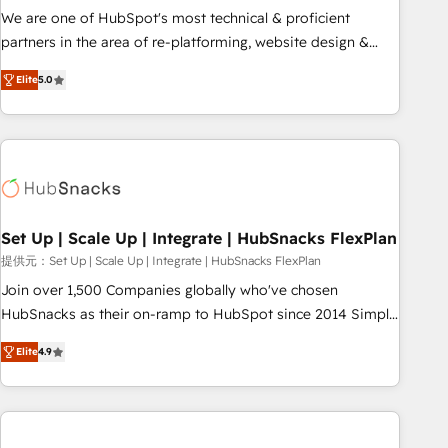
✔️A team of HubSpot experts backed by over 10+ years of
We are one of HubSpot's most technical & proficient
HubSpot experience ✔️Flexible pricing models — Hourly-fee
partners in the area of re-platforming, website design &
(assigned one Dedicated HubSpot Admin); Monthly-fee
development. We specialize in multi-hub implementations
(HubSpot Admin + Project Manager); and Fixed Project Cost
Elite
5.0
for mid-market & enterprise companies. We are woman-
(as per requirement). ✔️Helped over 25,000+ customers so
owned, powered by coffee, and we ❤️ dogs. We produce
far with our HubSpot solutions. ✔️Bespoke apps & on-
award-winning work for our clients. 🏆2023 Technical
demand bundle services. Connect with us today!
Expertise Impact Award 🏆2022 Technical Expertise Impact
Award 🏆2022 Platform Migration Excellence Impact Award
🏆2020 Elite Solutions Partner 🏆2019 Integrations HubSpot
Impact Award 🏆2019 Marketing Enablement HubSpot
Set Up | Scale Up | Integrate | HubSnacks FlexPlan
Impact Award 🏆2018 Website Design HubSpot Impact
提供元：Set Up | Scale Up | Integrate | HubSnacks FlexPlan
Award 🏆2017 Website Design HubSpot Impact Award 🏆
Join over 1,500 Companies globally who've chosen
2016 Growth-Driven Design Agency of the Year 🏆2016
HubSnacks as their on-ramp to HubSpot since 2014 Simple
Sales Enablement HubSpot Impact Award 🏆2015 Growth-
pay-as-you-go plans that accelerate value... 1️⃣ Set Up |
Driven Design Agency of the Year 🏆2015 Became the 5th
Elite
4.9
Onboarding New or Check-fixing existing HubSpot portals
Agency to reach Diamond 🏆2014 HubSpot COS
2️⃣ Scale Up | 100% HubSpot Task Execution... Global 24/7 ...
Performance Award 🏆2014 HubSpot COS Design Award 🏆
All Experts 3️⃣ Integrate | your entire Tech Stack with Custom
2013 HubSpot Marketplace Provider of the Year 🏆2011
Integrations Slash months from your API Integration