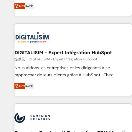
works best for companies that are done with outsourcing
marketing complexity into measurable, scalable growth.
Elite
5.0
and ready to build something that lasts. So if you're ready
From onboarding to enterprise-grade campaigns, our in-
to become the most trusted voice in your market, let’s talk.
house team builds scalable strategies that drive long-term
revenue. ⚙️ HubSpot Integration & Optimization • Seamless
CRM, CMS, and automation setup • Complex platform
migrations and data cleanups • Custom APIs and third-party
integrations 📈 End-to-End Revenue Acceleration • Lifecycle
marketing and pipeline growth programs • Sales
DIGITALISIM - Expert Intégration HubSpot
enablement tools and CRM optimization • Retention
提供元：DIGITALISIM - Expert Intégration HubSpot
strategies with customer journey mapping 🏅 Elite-Level
Nous aidons les entreprises et les dirigeants à se
HubSpot Execution • 750+ onboardings and 2,000+
rapprocher de leurs clients grâce à HubSpot ! Chez
implementations • Deep expertise across marketing, sales,
DIGITALISIM, nous avons l'intime conviction que la réussite
and service hubs • Built-in flexibility for startups to global
Elite
5.0
des entreprises passe par l’innovation web, le marketing
brands
digital, et la relation client ! C'est pourquoi, nos experts sont
à la fois capables de gérer votre projet de création de site
internet, votre référencement, votre stratégie digitale et le
pilotage et l'intégration d'HubSpot ! Les grandes phases
d'un projet HubSpot avec DIGITALISIM : 🧽 Nettoyage,
migration et intégration des bases de données. 🚀