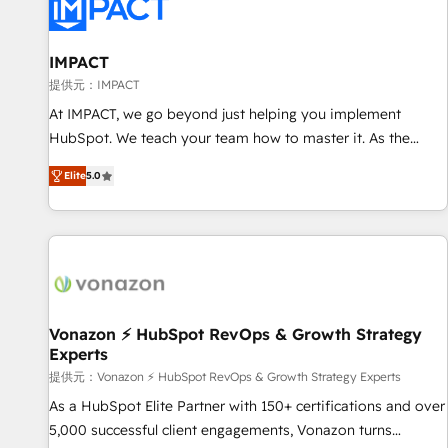
Onboarding for Sales, Service, Marketing & Content Hubs •
AI voice and chat agents, predictive automation, and smart
workflows • Salesforce + HubSpot integration • RevOps and
IMPACT
AI-driven sales enablement • Website design and CMS
提供元：IMPACT
development • ERP integration: SAP, NetSuite, Microsoft
At IMPACT, we go beyond just helping you implement
Dynamics, … • Data cleansing and CRM migration from any
HubSpot. We teach your team how to master it. As the
platform • Client/member portals built on HubSpot •
creators of the Endless Customers System™ (the next
Custom and complex integrations: SAM.gov, GovWin,
Elite
5.0
evolution of They Ask, You Answer), we’re the only HubSpot
QuickBooks, PandaDoc, ClickUp, Shopify, Mapsly,
partner built entirely around coaching and training. That
WooCommerce, BuilderTrend, and more Experience the
means we don’t do the work for you; we help you build the
difference — reach out to see how AI + HubSpot can
skills, processes, and internal team you need to attract the
transform your business.
right buyers, close deals faster, and grow without outside
dependencies. You’ll learn how to: • Set up, audit, and
organize your HubSpot portal • Get your sales team fully
Vonazon ⚡ HubSpot RevOps & Growth Strategy
Experts
using HubSpot • Track pipeline and revenue across the
entire buyer journey • Build an in-house marketing team
提供元：Vonazon ⚡ HubSpot RevOps & Growth Strategy Experts
that drives growth • Create content and videos that attract
As a HubSpot Elite Partner with 150+ certifications and over
buyers • Use AI to scale smarter Our coaching-led approach
5,000 successful client engagements, Vonazon turns