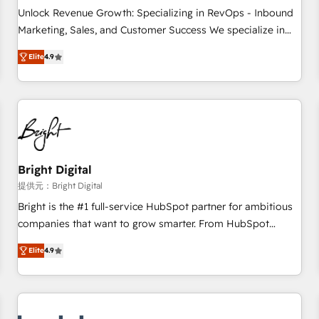
and service to drive sustainable growth With 6 key
Unlock Revenue Growth: Specializing in RevOps - Inbound
HubSpot accreditations and experience across hundreds of
Marketing, Sales, and Customer Success We specialize in
organizations in dozens of industries, there’s a good chance
driving revenue growth for companies across industries
Elite
4.9
one of our globally integrated teams has worked with
through tailored marketing, sales, and customer success
clients just like you Let’s explore whether S2 is the partner
strategies, utilizing RevOps methodologies. As Latin
you’ve been looking for...and get your next big initiative
America's largest HubSpot partner and a global leader in
moving!
education market, we offer unparalleled insights. Operating
in five countries—Brazil, UAE (Abu Dhabi/Dubai/Sharjah),
Mexico, USA, and Portugal—we've executed over a hundred
successful operations. Our approach, rooted in RevOps
Bright Digital
principles, integrates analysis, training, planning, and
提供元：Bright Digital
qualification. Leveraging technology, data analytics, CRM
Bright is the #1 full-service HubSpot partner for ambitious
optimization, and inbound marketing tactics, we focus on
companies that want to grow smarter. From HubSpot
understanding, nurturing, and converting leads. Partner with
onboarding, to training, from developing a new website to
us to unlock your business's full potential and achieve
Elite
4.9
lead generation and digital marketing; we do it all (and with
sustained growth in today's competitive market.
great results)! In short, our services include: - HubSpot
consultancy: onboarding, training, data migration - HubSpot
development: websites, custom modules, integrations -