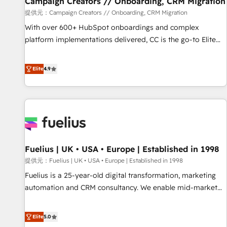
Campaign Creators // Onboarding, CRM Migration
Développement des interfaces avec vos logiciels métiers ⚙️
提供元：Campaign Creators // Onboarding, CRM Migration
Configuration de la plateforme HubSpot 📈 Configuration
With over 600+ HubSpot onboardings and complex
de rapports et tableaux de bord 🤝 Book Process &
platform implementations delivered, CC is the go-to Elite
Guidelines utilisateurs 🎓 Formations des utilisateurs
Solutions Partner for businesses ready to migrate,
replatform, and scale smarter. We specialize in high-impact
Elite
4.9
CRM and CMS migrations and onboarding from platforms
like Salesforce, NetSuite, Zoho, Pardot, Marketo, Microsoft
Dynamics, Wix, WordPress and legacy CRMs, turning
fragmented systems into unified, growth-ready HubSpot
architectures that accelerate revenue operations and
performance. - Multi-object CRM migration, cleanup, and
Fuelius | UK • USA • Europe | Established in 1998
implementation. - Pre-built and custom integrations across
your full tech stack. - Custom object setup, CMS builds, and
提供元：Fuelius | UK • USA • Europe | Established in 1998
full-funnel automation. - Dashboards, lifecycle campaigns,
Fuelius is a 25-year-old digital transformation, marketing
and lead nurturing sequences. - Cross-hub setup across
automation and CRM consultancy. We enable mid-market
Marketing, Sales, Operations, and Service Hubs. - Ongoing
and enterprise clients to maximise their return from digital
optimization, managed support, and scalable retainers.
and fuel their growth. We modernise platforms, streamline
Elite
5.0
Let’s make HubSpot your most powerful growth engine.
operations that are causing inefficiencies, improve