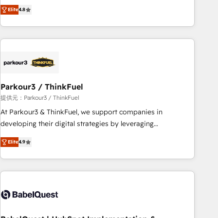
automatisation marketing, ABM, IA, emailing) Informations
achieving Commercial Excellence. With our targeted
Elite
4.8
clés : - 10 ans d'expérience - 100+ intégrations CRM
processes, we strengthen your digital transformation and
HubSpot réussies - 40 experts conseil - 150 certifications
minimize costs. As HubSpot's Advanced Accredited CRM
HubSpot cumulées
Implementation partner, we provide expertise to drive your
business forward. Since 2015 we are fully dedicated to
HubSpot and with an experienced team (50+), we work
with reputable companies in B2B sectors such as
Parkour3 / ThinkFuel
manufacturing, SaaS and business services. We prepare a
customized business case that demonstrates the value and
提供元：Parkour3 / ThinkFuel
impact of your digital transformation, including a detailed
At Parkour3 & ThinkFuel, we support companies in
financial rationale with a focus on ROI and TCO. As a trusted
developing their digital strategies by leveraging
extension of your team, we believe in the power of
technologies and automating their marketing and sales
Elite
4.9
partnership. Together, we embark on a transformational
processes to generate growth. Our offer spans from
journey that sets your business up for long-term success.
Strategy to Operations. We specialize in CRM onboarding
Unlock your business. If not now, when?
and implementation, web design, sales & marketing
automation, and digital marketing. With extensive
experience working with tech companies and
manufacturers since 2002, we are committed to
empowering our clients and developing their autonomy. Get