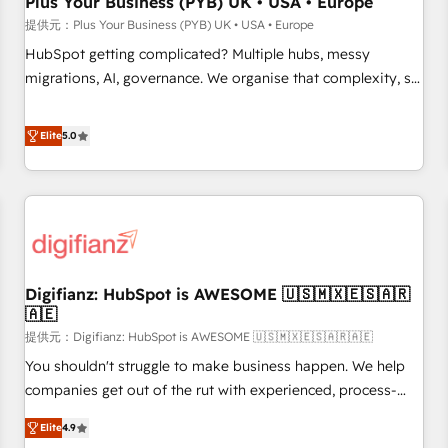
Plus Your Business (PYB) UK • USA • Europe
accelerating your growth and positioning yourself as an
提供元：Plus Your Business (PYB) UK • USA • Europe
undisputed leader. 🔹 BOOST: Optimize your digital
HubSpot getting complicated? Multiple hubs, messy
transformation process A methodology designed to
migrations, AI, governance. We organise that complexity, so
implement HubSpot effectively and optimize your digital
your team can put HubSpot to work... Welcome to our
processes. 🔹 Trusted by Industry Leaders With an average
Profile! We help with: • CRM implementation, reports,
Elite
5.0
rating of 4.9/5 and a proven track record of business
workflows, and team training • CRM migration from
transformation, our growth-first approach has helped
Salesforce, Pipedrive, Dynamics and others • Technical
brands dominate their markets.
projects including custom API integrations • AI governance
for HubSpot-centred operations A little about us: • Boutique
'Elite' team of 12 • 150+ clients across Sales Hub, Marketing
Hub, Service Hub, Data Hub and CMS • ISO/IEC 27001:2022,
Digifianz: HubSpot is AWESOME 🇺🇸🇲🇽🇪🇸🇦🇷
ISO 9001:2015, and ISO 42001:2023 certified - the AI
🇦🇪
management standard • GuardHub: our AI governance
提供元：Digifianz: HubSpot is AWESOME 🇺🇸🇲🇽🇪🇸🇦🇷🇦🇪
framework, built on ISO 42001 Ready for the next step?
Click the 👈 '𝗖𝗼𝗻𝘁𝗮𝗰𝘁 𝗯𝘂𝘀𝗶𝗻𝗲𝘀𝘀' button to get in touch
You shouldn't struggle to make business happen. We help
(𝘸𝘦'𝘳𝘦 𝘴𝘶𝘱𝘦𝘳 𝘳𝘦𝘴𝘱𝘰𝘯𝘴𝘪𝘷𝘦)
companies get out of the rut with experienced, process-
oriented teams implementing HubSpot Marketing, Sales,
Elite
4.9
Service, CMS and Operations Hub, so selling and actually