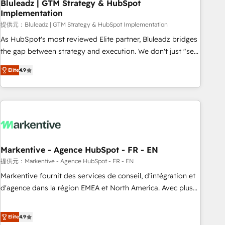
Bluleadz | GTM Strategy & HubSpot
Implementation
提供元：Bluleadz | GTM Strategy & HubSpot Implementation
As HubSpot's most reviewed Elite partner, Bluleadz bridges
the gap between strategy and execution. We don't just "set
up tools" — we install the GTM Operating System (GTM OS)
Elite
4.9
to align your leadership and engineer a portal that drives
predictable revenue velocity. 🚀 GTM Strategy & Alignment
Workshops & Sprints: Identify "Valleys of Death" stalling
growth. Fix your ICP, Math, and Story to stop "accelerating a
mess." ⚙️ Elite Engineering & AI Scalable Architecture: Zero-
technical-debt setup across all Hubs, validated by our 7
HubSpot Accreditations. AI-Powered RevOps: Breeze AI,
Markentive - Agence HubSpot - FR - EN
custom AI agents, and high-integrity migrations for total
提供元：Markentive - Agence HubSpot - FR - EN
reporting clarity. Security & Compliance: SOC 2 Type I and
Markentive fournit des services de conseil, d'intégration et
HIPAA attested for enterprise-grade data security. 🏆 Why
d'agence dans la région EMEA et North America. Avec plus
Bluleadz? GTM OS Partner | 16+ Years Experience | 1,000+
de 115 experts en marketing automation, Growth, Revops,
Five-Star Reviews
CRM et webdesign. Markentive is both a consulting firm, a
Elite
4.9
digital agency and an integrator. With over 115 experts in