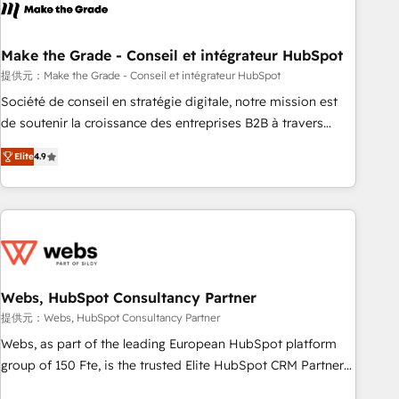
Became a HubSpot Partner 📆Founded in 1997
project... ⬅️ Click "Contact Business" ⬅️ to access 150+
Kickstart Integration templates that put HubSpot in the
center of your tech stack, syncing... 🛍️ Shopify or
Make the Grade - Conseil et intégrateur HubSpot
WooCommerce 💲 Stripe or Paypal 💰 Sage or Netsuite 🤖
提供元：Make the Grade - Conseil et intégrateur HubSpot
Google or Microsoft ✍️ DocuSign or PandaDoc 🌐 Avalara or
Société de conseil en stratégie digitale, notre mission est
Quaderno HubSnacks holds the rare Advanced "Custom
de soutenir la croissance des entreprises B2B à travers
Integrations" Accreditation, securely sync data across... 🔄
l’acquisition de nouveaux clients, l'intégration CRM et le
any apps, in any direction. Stuck on your old CRM..? Migrate
Elite
4.9
développement des revenus auprès de vos comptes
| seamlessly off your old CRM onto a clean new HubSpot
existants. En France et à l'international, nous travaillons
portal with Advanced Website and CRM Migrations using
avec des ETI ambitieuses, des grands groupes voulant aller
our in-house "HubScrub" Tool.
au-delà d’une simple transformation digitale et des startups
florissantes. Nos 3 grandes expertises sont : ➤ L’intégration
de CRM et de méthodologie RevOps pour aligner les
équipes marketing, commerciales et support client (data
Webs, HubSpot Consultancy Partner
migration, synchronisation API, audit et maintenance) ➤ La
提供元：Webs, HubSpot Consultancy Partner
création de sites internet de conversion qui transforment
Webs, as part of the leading European HubSpot platform
les visiteurs en opportunités d'affaires ➤ La mise en place
group of 150 Fte, is the trusted Elite HubSpot CRM Partner
de stratégies d'acquisition marketing (SEO, SEA, inbound,
offering you a roadmap on maximizing EBITDA and