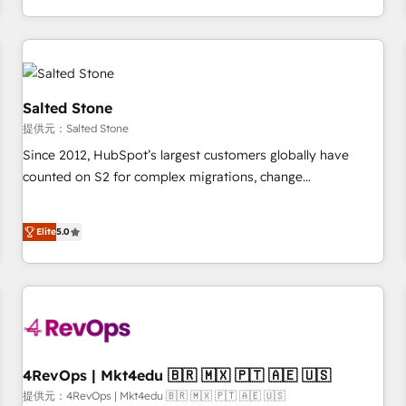
定着までPMOとして主導。「設定の代行ではなく、設計の責
through expert-led services, smart agents, and purpose-
任」を引き受け、部門横断の統合・浸透・変革管理を実行しま
built apps, tailored to your business. Together, we unlock
す。 ▸ CMS戦略設計・構築：リード獲得・CVR・SEOを前提に
results, fast. ⚙️CRM & RevOps: Align all Hubs to your buyer
した情報設計・導線設計・テンプレート設計をContent Hubで
journey for clean data, scalability, & reporting. 🎯Demand
一体提供。 ▸ 既存CRM・MAからの移行支援：Salesforce・
Gen & ABM: Drive pipeline with inbound, ABM, AEO, SEO, &
Salted Stone
Marketo・Pardot等からの移行、カスタム設計、履歴データ移
paid media. 👩‍💻Web Design: Build high-performing
提供元：Salted Stone
行と活用設計まで。 ▸ AEO対応：ChatGPT・Perplexity等のAI
websites with UX, messaging, & conversion strategy that
Since 2012, HubSpot’s largest customers globally have
検索からの流入・引用を前提にコンテンツとサイト構造を最適
drive results. 🤖AI Strategy: Activate Breeze Agents,
counted on S2 for complex migrations, change
化。 🏆 なぜ100incを選ぶのか？ ✓ HubSpot Eliteパートナー
configure HubSpot AI, & maximize AEO with tailored AI
management, systems integration, and creative solutions
認定 ✓ HubSpotアワード受賞・HUGリーダー ✓
services. 🧩Integrations: Extend HubSpot with custom
that deliver measurable impact and transform brand
ISO27001:2022 / ISO9001:2015 取得 ✓ 400社以上の導入実績
integrations, hosting, & maintenance.
Elite
5.0
experiences As one of the few full-service creative agencies
✓ HubSpot大百科 出版 CRM・AI活用に関するご相談、現状整
in the HubSpot ecosystem, we blend strategy, technology,
理の壁打ちなど、構想段階からお気軽にお問い合わせくださ
& award-winning design to build scalable, globally
い。
regionalized HubSpot websites, integrated marketing
campaigns, & RevOps frameworks that fuel long-term
success We connect the entire customer lifecycle through
seamless integrations, ensure long-term adoption with
4RevOps | Mkt4edu 🇧🇷 🇲🇽 🇵🇹 🇦🇪 🇺🇸
change-management programs, and align marketing, sales,
提供元：4RevOps | Mkt4edu 🇧🇷 🇲🇽 🇵🇹 🇦🇪 🇺🇸