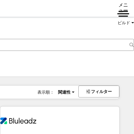
メニ
ュー
ビルド
フィルター
表示順：
関連性