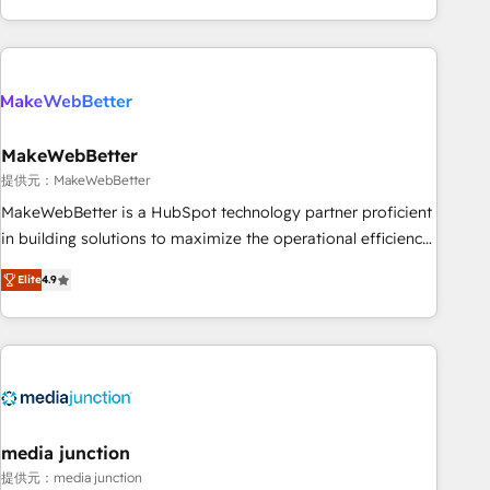
marketing automation, growth, revops, CRM and webdesign
(We focus on EMEA - USA customers).
MakeWebBetter
提供元：MakeWebBetter
MakeWebBetter is a HubSpot technology partner proficient
in building solutions to maximize the operational efficiency
of HubSpot. The fastest-growing tech-enabler & facilitator,
Elite
4.9
MakeWebBetter, hands you the blend of HubSpot expertise
& eminent solutions & integrations. Trust us to streamline
your HubSpot experience. 🚀HubSpot Elite Partners with
10+ years of HubSpot experience 🤝HubSpot Premier
Integration partner 🤝Google Premier Partner 2023 🌟5
HubSpot Accreditations 🌟Won HubSpot Theme Challenge
2021 🌟INBOUND’19 HubSpot Rising Star Why us?
media junction
Harnessing the full potential of the powerful HubSpot CRM.
提供元：media junction