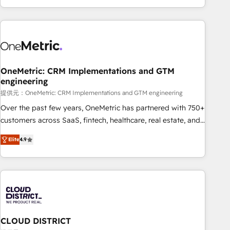
voice and reach more people - Get the most out of your
and enterprise clients worldwide, with over 10 years
HubSpot investment
experience. We combine HubSpot, data, and AI to design
connected go-to-market systems that align people,
process, and technology for predictable, scalable revenue
growth. Our expertise spans RevOps, CRM and data
OneMetric: CRM Implementations and GTM
architecture, AI enablement, and strategic marketing,
engineering
delivered through our proprietary FLAIR framework for
提供元：OneMetric: CRM Implementations and GTM engineering
responsible AI adoption. As a HubSpot Elite Partner and
ISO 27001:2022 certified consultancy, we blend strategy,
Over the past few years, OneMetric has partnered with 750+
creativity, and technology to help organisations scale
customers across SaaS, fintech, healthcare, real estate, and
smarter and grow stronger.
other industries. With 150+ HubSpot-certified experts, we
Elite
4.9
deliver scalable solutions to complex GTM and RevOps
challenges. Our Expertise 🔹 Onboarding & Implementation:
Accredited HubSpot Partner, ensuring smooth setup
tailored to your GTM motion. 🔹 Migrations: Move from
other CRMs to HubSpot without data loss or downtime. 🔹
RevOps Strategy: Align teams, processes, and data to drive
revenue efficiency. 🔹 Integrations: Connect HubSpot with
CLOUD DISTRICT