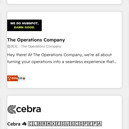
engaging with your customers feels easy and pain-free. We
are a top ranked HubSpot Elite Partner, winner of Rookie of
the Year and Customer First Awards, 4.9/5 rating in
HubSpot Reviews and 4.9/5 rating in Clutch Reviews.
Digifianz helps the following industries: logistics & 3PL,
home improvement & construction, branding and
The Operations Company
commercialization, real estate, health, education, SaaS,
提供元：The Operations Company
Software Dev & IT and consulting, make the most out of
Hey there! At The Operations Company, we’re all about
their HubSpot experience operating in the United States,
turning your operations into a seamless experience that
EU, UAE, Mexico and Latin America. From casual user to
powers real results. We specialize in transforming complex
super fan: make HubSpot an experience you LOVE!
systems into efficient, scalable solutions that work across
Elite
5.0
your entire organization. We’re a unique blend of deep
HubSpot expertise, strategic thinking, and hands-on
operational know-how. We know that no two businesses
are alike, so we don’t do cookie-cutter solutions. Instead,
we dive in to understand your needs, goals, and challenges
to deliver solutions that fit like a glove. We’re committed to
Cebra 🦓 🇨🇱🇧🇷🇲🇽🇪🇸🇺🇸🇨🇴🇵🇪🇵🇦
being both highly effective and fun to work with. We