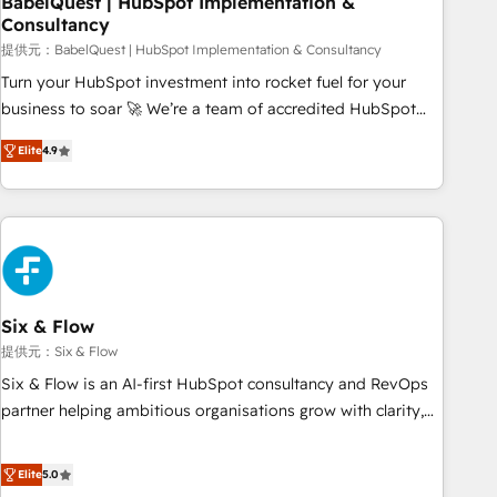
BabelQuest | HubSpot Implementation &
Consultancy
to grips with HubSpot through guided implementation and
seamless integration of the CRM platform into your digital
提供元：BabelQuest | HubSpot Implementation & Consultancy
ecosystem. Would you like support in deploying your
Turn your HubSpot investment into rocket fuel for your
inbound marketing strategy? We'll provide support tailored
business to soar 🚀 We’re a team of accredited HubSpot
to your needs and sales objectives. With 125+ certifications,
experts ready to help you. We can implement the platform
Elite
4.9
we are part of the most certified Canadian agencies, and we
into complex business environments, optimise what you've
both hold Onboarding Accreditations. Based in Canada
got and make sure you can actually use it, build your
(coast to coast), our services are offered in both English &
website in HubSpot or create an inbound marketing
French.
strategy for you and execute it on HubSpot. We are on the
G-Cloud 14 CCS (Crown Commercial Service) framework,
meaning we've been accredited by HubSpot and vetted by
the CCS, which means we can support public sector
Six & Flow
companies as well the other ones listed in our profile. Our
提供元：Six & Flow
services: - HubSpot implementation - HubSpot CMS
Six & Flow is an AI-first HubSpot consultancy and RevOps
website build We can do lots of things. But everything we
partner helping ambitious organisations grow with clarity,
do is there for you to: - Grow revenue, and run your
confidence, and intelligence. Operating across the UK,
business more efficiently - Build stronger relationships with
Netherlands, Ireland, and Canada, we’ve delivered
Elite
5.0
customers - Make better decisions with data - Find a new
thousands of successful HubSpot projects for mid-market