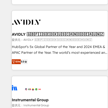
reviving a stale portal? We are built for the work.
brands. 🔄 Implementation & Integration - Seamless
migrations and system integrations powered by Globalia’s
technical development team. - 19 HubSpot-certified trainers
to drive platform adoption. 📈 Revenue Generation - Full-
funnel marketing and high-performance advertising via
AVIDLY 🇬🇧🇫🇮🇸🇪🇩🇰🇺🇸🇨🇦🇳🇴🇩🇪🇦🇺🇳🇿
Point Success Media. - Expert deployment of Breeze AI and
custom agents to automate growth. 🏆 Elite Excellence - 8
提供元：AVIDLY 🇬🇧🇫🇮🇸🇪🇩🇰🇺🇸🇨🇦🇳🇴🇩🇪🇦🇺🇳🇿
platform accreditations and deep HIPAA-compliance
HubSpot’s 5x Global Partner of the Year and 2024 EMEA &
expertise. - A team of 250+ experts dedicated to your
APAC Partner of the Year. The world’s most experienced and
resilient growth.
fully accredited HubSpot Solutions Partner. 🚀 With 2,750+
Elite
5.0
HubSpot projects delivered and 370+ specialists across
EMEA, APAC and NAM, we de-risk complex CRM
programmes and accelerate ROI across every HubSpot
Hub. 🧭 From multi-region migrations to AI-powered
automation, we turn complexity into clarity, human at global
scale. 🏆 HubSpot’s CEO called us “the partner of the
future.” Others agree it is proof of trust built through
Instrumental Group
measurable impact.
提供元：Instrumental Group