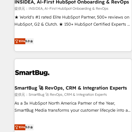
INSIDEA, AI-First HubSpot Onboarding & RevOps
提供元：INSIDEA, AI-First HubSpot Onboarding & RevOps
★ World's #1 rated Elite HubSpot Partner, 500+ reviews on
HubSpot, G2 & Clutch. ★ 150+ HubSpot Certified Experts &
Trainers across the team ★ 1,500+ implementations across
five continents ★ AI-First, RevOps-led, Onboarding
Elite
5.0
obsessed ★ Company of the Year 2024/25 INSIDEA helps
growing companies turn HubSpot into a revenue engine.
We onboard your team, migrate your data, and build AI-
powered workflows that drive adoption from week one, in
your time zone. What we do ➤ Onboarding: Live in weeks,
with workflows built around your business, not a template.
SmartBug 🚀 RevOps, CRM & Integration Experts
➤ Migration: Move from any legacy CRM. Zero downtime,
full data integrity. ➤ Implementation: Configure HubSpot to
提供元：SmartBug 🚀 RevOps, CRM & Integration Experts
run your revenue process. Sales, marketing, and service
As a 3x HubSpot North America Partner of the Year,
wired together. ➤ AI and Integrations: Layer Breeze AI,
SmartBug Media transforms your customer lifecycle into a
custom agents, and APIs to remove manual work. ➤
revenue engine. Our unified ecosystem includes specialized
Ongoing Management: Monthly tune-ups, feature rollouts,
divisions Globalia (AI & Software) and Point Success Media
Elite
5.0
adoption coaching. Buying HubSpot, switching to it, or
(Paid Media), making this the official home for all three