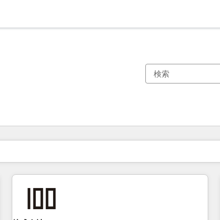
現在の場所
ページ
ページ
ページ
ページ
ページ
ページ
ページ
ページ
ページ
ページ
ページ