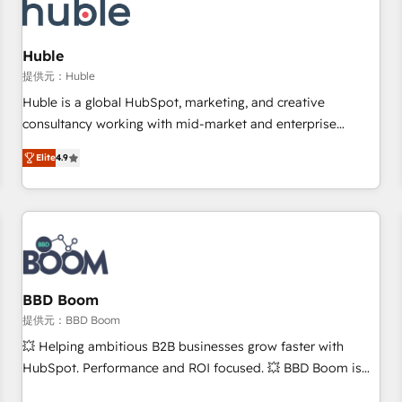
Marketing & sales solutions: digital marketing, advertising,
campaigns, content and design We connect people, data
and technology to improve customer experiences. With our
Huble
bright people, exciting ideas and can-do mentality, we
提供元：Huble
ensure revenue growth on a daily basis. So tell us your
Huble is a global HubSpot, marketing, and creative
challenge; our passionate and growth driven team of 100+
consultancy working with mid-market and enterprise
experts is ready for you! Driving digital growth |
businesses. We go beyond implementation, shaping the
www.brightdigital.com
Elite
4.9
strategy, processes, and teams that turn HubSpot into a
genuine growth engine. Named HubSpot's Global Partner of
the Year in 2024, consistently ranked among their top 5
partners worldwide, and with over 15 years in the
ecosystem, Huble has built a track record that speaks for
itself. One company, one operating model, delivering across
offices and consulting teams in the UK, USA, Canada,
BBD Boom
Germany, France, Belgium, Singapore, and South Africa.
提供元：BBD Boom
Certified compliant with ISO/IEC 27001:2022 and ISO
💥 Helping ambitious B2B businesses grow faster with
9001:2015 across all seven international offices and 175+
HubSpot. Performance and ROI focused. 💥 BBD Boom is
employees.
the HubSpot partner that can help you to HubSpot Better.