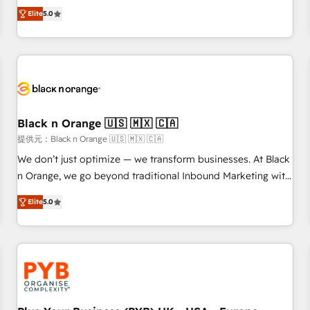
We work with your teams to solve all your HubSpot
Elite
5.0
challenges and improve user adoption, sales process and
marketing results. Services 📚 Onboarding your team to
HubSpot for the first time 🔧 Designing and optimising your
HubSpot set-up for better results 🌐 Website design and
build using HubSpot 🔌 Integrating HubSpot with other
systems 🎓 Training your teams to be HubSpot pros 📊
Black n Orange 🇺🇸 🇲🇽 🇨🇦
Lead generation services using HubSpot Why us? - SIX
HubSpot Accreditations - awarded by HubSpot after a
提供元：Black n Orange 🇺🇸 🇲🇽 🇨🇦
rigorous process for CRM, Solutions Architecture,
We don’t just optimize — we transform businesses. At Black
Onboarding , Data Migration, Custom Integration & Platform
n Orange, we go beyond traditional Inbound Marketing with
Enablement -Onboarded over 500 businesses to HubSpot -
our exclusive methodologies: BOOMS and BOOST. Together,
Elite
5.0
Top 1% of partners worldwide -In-house team of 25+
they form a powerful combination that has driven success
experts Contact us today to help you get more from your
for over 800 businesses worldwide. As Elite HubSpot
investment in HubSpot. www.bbdboom.com
Partners, we specialize in crafting high-performance growth
strategies that integrate data-driven marketing, automation,
and revenue intelligence to help companies scale faster and
smarter. 🔹 BOOMS: Demand generation for all your buyers
With BOOMS, you invest in 100% of your buyers,