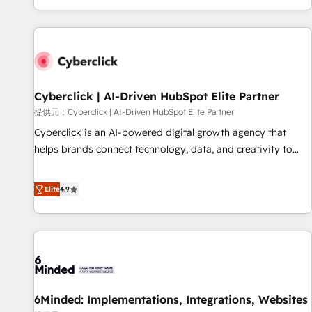
Built to convert, scale, and drive results.
customer experiences, integrate systems, and supercharge
revenue operations Key services: • CRM Implementation •
Systems Integration • Digital Transformation / Web
Development • RevOps & Sales Consulting • Marketing
Automation What makes us different? 🚀 Top 0.5% of global
Cyberclick | AI-Driven HubSpot Elite Partner
HubSpot agencies ⚙️ The strongest technical ability and
integration capabilities 💼 Consultative, long-term partners
提供元：Cyberclick | AI-Driven HubSpot Elite Partner
who will embed ourselves into your business, processes
Cyberclick is an AI-powered digital growth agency that
and systems 🏢 We specialise in working with mid-market
helps brands connect technology, data, and creativity to
and enterprise organisations, global organisations and
achieve measurable results. Founded in Barcelona and
those with complex use cases 🏆 CRM Implementation,
operating across Spain, LATAM, and the UK, we support
Elite
4.9
Platform Enablement, Custom Integration and Onboarding
global companies in building smarter marketing, sales, and
Accredited 🔐 ISO27001 & ISO9001 Certified
customer success strategies. As the only HubSpot Elite
Partner in Iberia (Spain & Portugal), we combine human
insight with intelligent automation to drive sustainable
growth. Our multidisciplinary team designs solutions that
simplify complexity, boost performance, and turn
6Minded: Implementations, Integrations, Websites
innovation into real impact. 🌍 Highlights • HubSpot Partner