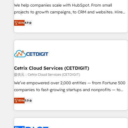
We help companies scale with HubSpot. From small
projects to growth campaigns, to CRM and websites. Hire
an agency that's experienced in every inch of HubSpot and
Elite
4.9
willing to work hand-in-hand with your team to simplify the
complex and build a better experience for your team and
customers.
Cetrix Cloud Services (CETDIGIT)
提供元：Cetrix Cloud Services (CETDIGIT)
We’ve empowered over 2,000 entities — from Fortune 500
companies to fast-growing startups and nonprofits — to
streamline operations, scale revenue, and unlock the full
Elite
5.0
potential of HubSpot. With deep technical and industry
expertise, we fuse automation, integration, and AI
innovation to deliver lasting impact. We specialize in: •
Turnkey and end-to-end HubSpot implementations •