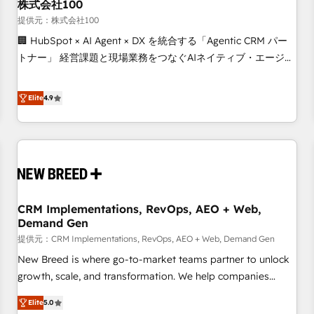
株式会社100
提供元：株式会社100
🏢 HubSpot × AI Agent × DX を統合する「Agentic CRM パー
トナー」 経営課題と現場業務をつなぐAIネイティブ・エージェ
ンシーとして、HubSpot Eliteの実装力で顧客フロント業務を
再設計します。 💡 100inc は何をする会社か？ HubSpotを共
Elite
4.9
通基盤に、AIエージェントを組み込んだ顧客フロント業務（マ
ーケティング・営業・CS）を組織全体で設計・実装する日本の
AIネイティブ・エージェンシーです。事業部・グループ会社・
部門が分立する組織で、データと業務プロセスのサイロ化を、
CRMを軸とした全社共通基盤に再構築します。意思決定者・
PMO・現場担当者に並走します。 1️⃣ HubSpot導入・活用支援
CRM Implementations, RevOps, AEO + Web,
顧客データの一元化から、GTMの見える化・自動化まで。全
Demand Gen
Hub統合運用、データ品質設計、グループ横断のCRM統合に対
提供元：CRM Implementations, RevOps, AEO + Web, Demand Gen
応します。 2️⃣ AIエージェント組織構築 営業・マーケティング
業務の一部をAIが自律実行する組織への移行を設計・実装。
New Breed is where go-to-market teams partner to unlock
Breeze・Claude等をHubSpotと連携させ、役割定義・運用ル
growth, scale, and transformation. We help companies
ール・成果指標まで含めて設計します。 3️⃣ 全社DX × AI推進の
activate HubSpot’s AI-powered customer platform and
Elite
5.0
PMO伴走支援 複数部門をまたぐDX×AI変革を、構想から実装・
operationalize HubSpot’s Loop Marketing framework