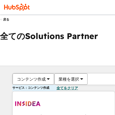
戻る
全てのSolutions Partner
コンテンツ作成
業種を選択
サービス：コンテンツ作成
全てをクリア