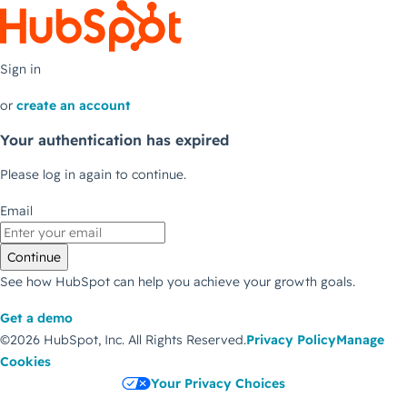
Sign in
or
create an account
Your authentication has expired
Please log in again to continue.
Email
Continue
See how HubSpot can help you achieve your growth goals.
Get a demo
©2026 HubSpot, Inc.
All Rights Reserved.
Privacy Policy
Manage
Cookies
Your Privacy Choices