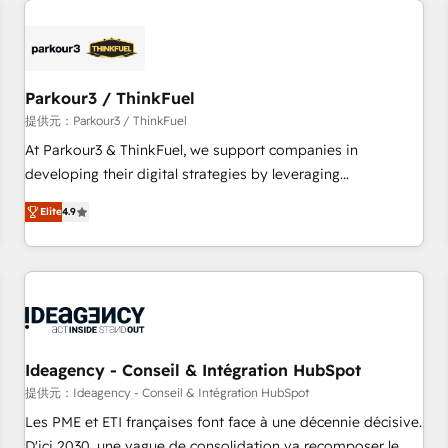
investment in HubSpot. www.bbdboom.com
internet, votre référencement, votre stratégie digitale et le
pilotage et l'intégration d'HubSpot ! Les grandes phases
d'un projet HubSpot avec DIGITALISIM : 🧽 Nettoyage,
migration et intégration des bases de données. 🚀
Parkour3 / ThinkFuel
Développement des interfaces avec vos logiciels métiers ⚙️
提供元：Parkour3 / ThinkFuel
Configuration de la plateforme HubSpot 📈 Configuration
At Parkour3 & ThinkFuel, we support companies in
de rapports et tableaux de bord 🤝 Book Process &
developing their digital strategies by leveraging
Guidelines utilisateurs 🎓 Formations des utilisateurs
technologies and automating their marketing and sales
Elite
4.9
processes to generate growth. Our offer spans from
Strategy to Operations. We specialize in CRM onboarding
and implementation, web design, sales & marketing
automation, and digital marketing. With extensive
experience working with tech companies and
manufacturers since 2002, we are committed to
empowering our clients and developing their autonomy. Get
Ideagency - Conseil & Intégration HubSpot
to grips with HubSpot through guided implementation and
提供元：Ideagency - Conseil & Intégration HubSpot
seamless integration of the CRM platform into your digital
Les PME et ETI françaises font face à une décennie décisive.
ecosystem. Would you like support in deploying your
D'ici 2030, une vague de consolidation va recomposer le