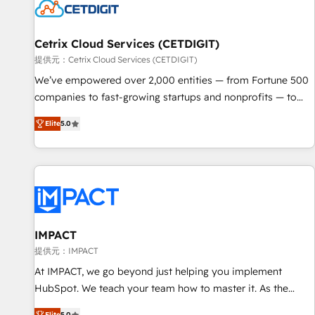
Cetrix Cloud Services (CETDIGIT)
提供元：Cetrix Cloud Services (CETDIGIT)
We’ve empowered over 2,000 entities — from Fortune 500
companies to fast-growing startups and nonprofits — to
streamline operations, scale revenue, and unlock the full
Elite
5.0
potential of HubSpot. With deep technical and industry
expertise, we fuse automation, integration, and AI
innovation to deliver lasting impact. We specialize in: •
Turnkey and end-to-end HubSpot implementations •
Onboarding for Sales, Service, Marketing & Content Hubs •
AI voice and chat agents, predictive automation, and smart
workflows • Salesforce + HubSpot integration • RevOps and
IMPACT
AI-driven sales enablement • Website design and CMS
提供元：IMPACT
development • ERP integration: SAP, NetSuite, Microsoft
At IMPACT, we go beyond just helping you implement
Dynamics, … • Data cleansing and CRM migration from any
HubSpot. We teach your team how to master it. As the
platform • Client/member portals built on HubSpot •
creators of the Endless Customers System™ (the next
Elite
5.0