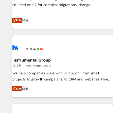
counted on S2 for complex migrations, change
management, systems integration, and creative solutions
that deliver measurable impact and transform brand
Elite
5.0
experiences As one of the few full-service creative agencies
in the HubSpot ecosystem, we blend strategy, technology,
& award-winning design to build scalable, globally
regionalized HubSpot websites, integrated marketing
campaigns, & RevOps frameworks that fuel long-term
success We connect the entire customer lifecycle through
seamless integrations, ensure long-term adoption with
Instrumental Group
change-management programs, and align marketing, sales,
提供元：Instrumental Group
and service to drive sustainable growth With 6 key
We help companies scale with HubSpot. From small
HubSpot accreditations and experience across hundreds of
projects to growth campaigns, to CRM and websites. Hire
organizations in dozens of industries, there’s a good chance
an agency that's experienced in every inch of HubSpot and
Elite
4.9
one of our globally integrated teams has worked with
willing to work hand-in-hand with your team to simplify the
clients just like you Let’s explore whether S2 is the partner
complex and build a better experience for your team and
you’ve been looking for...and get your next big initiative
customers.
moving!