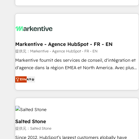
reviving a stale portal? We are built for the work.
brands. 🔄 Implementation & Integration - Seamless
migrations and system integrations powered by Globalia’s
technical development team. - 19 HubSpot-certified trainers
to drive platform adoption. 📈 Revenue Generation - Full-
funnel marketing and high-performance advertising via
Markentive - Agence HubSpot - FR - EN
Point Success Media. - Expert deployment of Breeze AI and
custom agents to automate growth. 🏆 Elite Excellence - 8
提供元：Markentive - Agence HubSpot - FR - EN
platform accreditations and deep HIPAA-compliance
Markentive fournit des services de conseil, d'intégration et
expertise. - A team of 250+ experts dedicated to your
d'agence dans la région EMEA et North America. Avec plus
resilient growth.
de 115 experts en marketing automation, Growth, Revops,
Elite
4.9
CRM et webdesign. Markentive is both a consulting firm, a
digital agency and an integrator. With over 115 experts in
marketing automation, growth, revops, CRM and webdesign
(We focus on EMEA - USA customers).
Salted Stone
提供元：Salted Stone
Since 2012, HubSpot’s largest customers globally have