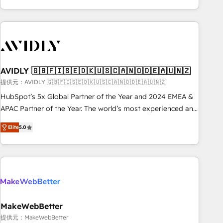
Scale with less headcount ...by using HubSpot's full
capabilities. 🤓 What do you get? 🤓 Our client's are too
busy to learn the ins-and-outs of HubSpot. We give you a
Personal Consultant + Tech Team to handle the heavy lifting
of mapping out AND building your ideal system. + Get best
AVIDLY 🇬🇧🇫🇮🇸🇪🇩🇰🇺🇸🇨🇦🇳🇴🇩🇪🇦🇺🇳🇿
practices and 'don't know what you don't know'
recommendations to maximize conversions! OTF is an Elite
提供元：AVIDLY 🇬🇧🇫🇮🇸🇪🇩🇰🇺🇸🇨🇦🇳🇴🇩🇪🇦🇺🇳🇿
Partner (top 1% of 6,500+ Partners) and was named 2023
HubSpot’s 5x Global Partner of the Year and 2024 EMEA &
HubSpot Partner of the Year 💥 Trusted by 2,500+
APAC Partner of the Year. The world’s most experienced and
companies to help them scale and close more business, by
fully accredited HubSpot Solutions Partner. 🚀 With 2,750+
Elite
5.0
using HubSpot (the right way). ⭐️ Here's more info:
HubSpot projects delivered and 370+ specialists across
www.onthefuze.com/hubspot-admin Contact us to learn
EMEA, APAC and NAM, we de-risk complex CRM
more!
programmes and accelerate ROI across every HubSpot
Hub. 🧭 From multi-region migrations to AI-powered
automation, we turn complexity into clarity, human at global
scale. 🏆 HubSpot’s CEO called us “the partner of the
future.” Others agree it is proof of trust built through
MakeWebBetter
measurable impact.
提供元：MakeWebBetter