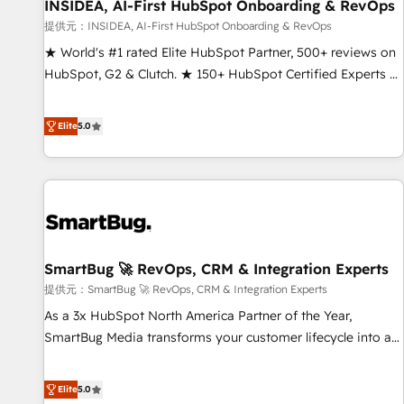
INSIDEA, AI-First HubSpot Onboarding & RevOps
提供元：INSIDEA, AI-First HubSpot Onboarding & RevOps
★ World's #1 rated Elite HubSpot Partner, 500+ reviews on
HubSpot, G2 & Clutch. ★ 150+ HubSpot Certified Experts &
Trainers across the team ★ 1,500+ implementations across
five continents ★ AI-First, RevOps-led, Onboarding
Elite
5.0
obsessed ★ Company of the Year 2024/25 INSIDEA helps
growing companies turn HubSpot into a revenue engine.
We onboard your team, migrate your data, and build AI-
powered workflows that drive adoption from week one, in
your time zone. What we do ➤ Onboarding: Live in weeks,
with workflows built around your business, not a template.
SmartBug 🚀 RevOps, CRM & Integration Experts
➤ Migration: Move from any legacy CRM. Zero downtime,
full data integrity. ➤ Implementation: Configure HubSpot to
提供元：SmartBug 🚀 RevOps, CRM & Integration Experts
run your revenue process. Sales, marketing, and service
As a 3x HubSpot North America Partner of the Year,
wired together. ➤ AI and Integrations: Layer Breeze AI,
SmartBug Media transforms your customer lifecycle into a
custom agents, and APIs to remove manual work. ➤
revenue engine. Our unified ecosystem includes specialized
Ongoing Management: Monthly tune-ups, feature rollouts,
divisions Globalia (AI & Software) and Point Success Media
Elite
5.0
adoption coaching. Buying HubSpot, switching to it, or
(Paid Media), making this the official home for all three