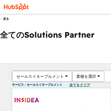
戻る
全てのSolutions Partner
セールスイネーブルメント
業種を選択
サービス：セールスイネーブルメント
全てをクリア