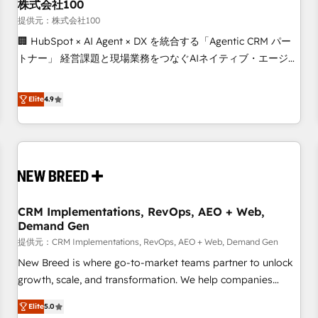
株式会社100
提供元：株式会社100
🏢 HubSpot × AI Agent × DX を統合する「Agentic CRM パー
トナー」 経営課題と現場業務をつなぐAIネイティブ・エージェ
ンシーとして、HubSpot Eliteの実装力で顧客フロント業務を
再設計します。 💡 100inc は何をする会社か？ HubSpotを共
Elite
4.9
通基盤に、AIエージェントを組み込んだ顧客フロント業務（マ
ーケティング・営業・CS）を組織全体で設計・実装する日本の
AIネイティブ・エージェンシーです。事業部・グループ会社・
部門が分立する組織で、データと業務プロセスのサイロ化を、
CRMを軸とした全社共通基盤に再構築します。意思決定者・
PMO・現場担当者に並走します。 1️⃣ HubSpot導入・活用支援
CRM Implementations, RevOps, AEO + Web,
顧客データの一元化から、GTMの見える化・自動化まで。全
Demand Gen
Hub統合運用、データ品質設計、グループ横断のCRM統合に対
提供元：CRM Implementations, RevOps, AEO + Web, Demand Gen
応します。 2️⃣ AIエージェント組織構築 営業・マーケティング
業務の一部をAIが自律実行する組織への移行を設計・実装。
New Breed is where go-to-market teams partner to unlock
Breeze・Claude等をHubSpotと連携させ、役割定義・運用ル
growth, scale, and transformation. We help companies
ール・成果指標まで含めて設計します。 3️⃣ 全社DX × AI推進の
activate HubSpot’s AI-powered customer platform and
Elite
5.0
PMO伴走支援 複数部門をまたぐDX×AI変革を、構想から実装・
operationalize HubSpot’s Loop Marketing framework