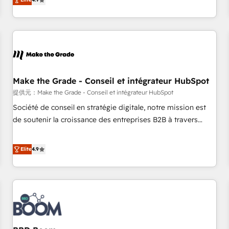
www.brightdigital.com
strategy, processes, and teams that turn HubSpot into a
genuine growth engine. Named HubSpot's Global Partner of
the Year in 2024, consistently ranked among their top 5
partners worldwide, and with over 15 years in the
ecosystem, Huble has built a track record that speaks for
itself. One company, one operating model, delivering across
offices and consulting teams in the UK, USA, Canada,
Make the Grade - Conseil et intégrateur HubSpot
Germany, France, Belgium, Singapore, and South Africa.
提供元：Make the Grade - Conseil et intégrateur HubSpot
Certified compliant with ISO/IEC 27001:2022 and ISO
Société de conseil en stratégie digitale, notre mission est
9001:2015 across all seven international offices and 175+
de soutenir la croissance des entreprises B2B à travers
employees.
l’acquisition de nouveaux clients, l'intégration CRM et le
développement des revenus auprès de vos comptes
Elite
4.9
existants. En France et à l'international, nous travaillons
avec des ETI ambitieuses, des grands groupes voulant aller
au-delà d’une simple transformation digitale et des startups
florissantes. Nos 3 grandes expertises sont : ➤ L’intégration
de CRM et de méthodologie RevOps pour aligner les
équipes marketing, commerciales et support client (data