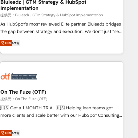
Bluleadz | GTM Strategy & HubSpot
Implementation
提供元：Bluleadz | GTM Strategy & HubSpot Implementation
As HubSpot's most reviewed Elite partner, Bluleadz bridges
the gap between strategy and execution. We don't just "set
up tools" — we install the GTM Operating System (GTM OS)
Elite
4.9
to align your leadership and engineer a portal that drives
predictable revenue velocity. 🚀 GTM Strategy & Alignment
Workshops & Sprints: Identify "Valleys of Death" stalling
growth. Fix your ICP, Math, and Story to stop "accelerating a
mess." ⚙️ Elite Engineering & AI Scalable Architecture: Zero-
technical-debt setup across all Hubs, validated by our 7
HubSpot Accreditations. AI-Powered RevOps: Breeze AI,
On The Fuze (OTF)
custom AI agents, and high-integrity migrations for total
提供元：On The Fuze (OTF)
reporting clarity. Security & Compliance: SOC 2 Type I and
🇺🇸 Get a 1 MONTH TRIAL 🇺🇸 Helping lean teams get
HIPAA attested for enterprise-grade data security. 🏆 Why
more clients and scale better with our HubSpot Consulting
Bluleadz? GTM OS Partner | 16+ Years Experience | 1,000+
& 'Done For You' Services. 🚀 Who We Work With 🚀 We
Five-Star Reviews
help lean, growing companies: - Win more business -
Elite
4.9
Reduce no-shows - Improve lead & deal conversion rates -