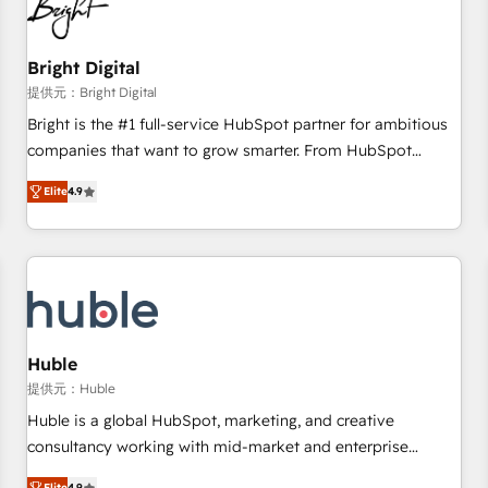
in five countries—Brazil, UAE (Abu Dhabi/Dubai/Sharjah),
Mexico, USA, and Portugal—we've executed over a hundred
successful operations. Our approach, rooted in RevOps
Bright Digital
principles, integrates analysis, training, planning, and
提供元：Bright Digital
qualification. Leveraging technology, data analytics, CRM
Bright is the #1 full-service HubSpot partner for ambitious
optimization, and inbound marketing tactics, we focus on
companies that want to grow smarter. From HubSpot
understanding, nurturing, and converting leads. Partner with
onboarding, to training, from developing a new website to
us to unlock your business's full potential and achieve
Elite
4.9
lead generation and digital marketing; we do it all (and with
sustained growth in today's competitive market.
great results)! In short, our services include: - HubSpot
consultancy: onboarding, training, data migration - HubSpot
development: websites, custom modules, integrations -
Marketing & sales solutions: digital marketing, advertising,
campaigns, content and design We connect people, data
and technology to improve customer experiences. With our
Huble
bright people, exciting ideas and can-do mentality, we
提供元：Huble
ensure revenue growth on a daily basis. So tell us your
Huble is a global HubSpot, marketing, and creative
challenge; our passionate and growth driven team of 100+
consultancy working with mid-market and enterprise
experts is ready for you! Driving digital growth |
businesses. We go beyond implementation, shaping the
Elite
4.9