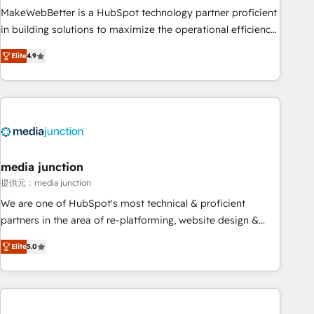
MakeWebBetter is a HubSpot technology partner proficient
in building solutions to maximize the operational efficiency
of HubSpot. The fastest-growing tech-enabler & facilitator,
Elite
4.9
MakeWebBetter, hands you the blend of HubSpot expertise
& eminent solutions & integrations. Trust us to streamline
your HubSpot experience. 🚀HubSpot Elite Partners with
10+ years of HubSpot experience 🤝HubSpot Premier
Integration partner 🤝Google Premier Partner 2023 🌟5
HubSpot Accreditations 🌟Won HubSpot Theme Challenge
2021 🌟INBOUND’19 HubSpot Rising Star Why us?
media junction
Harnessing the full potential of the powerful HubSpot CRM.
提供元：media junction
✔️A team of HubSpot experts backed by over 10+ years of
We are one of HubSpot's most technical & proficient
HubSpot experience ✔️Flexible pricing models — Hourly-fee
partners in the area of re-platforming, website design &
(assigned one Dedicated HubSpot Admin); Monthly-fee
development. We specialize in multi-hub implementations
(HubSpot Admin + Project Manager); and Fixed Project Cost
Elite
5.0
for mid-market & enterprise companies. We are woman-
(as per requirement). ✔️Helped over 25,000+ customers so
owned, powered by coffee, and we ❤️ dogs. We produce
far with our HubSpot solutions. ✔️Bespoke apps & on-
award-winning work for our clients. 🏆2023 Technical
demand bundle services. Connect with us today!
Expertise Impact Award 🏆2022 Technical Expertise Impact