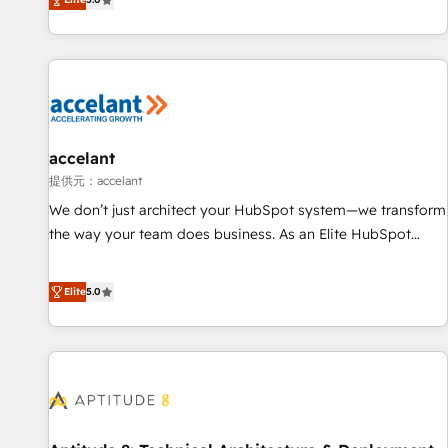
Custom and complex integrations: SAM.gov, GovWin,
evolution of They Ask, You Answer), we’re the only HubSpot
QuickBooks, PandaDoc, ClickUp, Shopify, Mapsly,
partner built entirely around coaching and training. That
WooCommerce, BuilderTrend, and more Experience the
means we don’t do the work for you; we help you build the
difference — reach out to see how AI + HubSpot can
skills, processes, and internal team you need to attract the
transform your business.
right buyers, close deals faster, and grow without outside
dependencies. You’ll learn how to: • Set up, audit, and
organize your HubSpot portal • Get your sales team fully
accelant
using HubSpot • Track pipeline and revenue across the
提供元：accelant
entire buyer journey • Build an in-house marketing team
We don’t just architect your HubSpot system—we transform
that drives growth • Create content and videos that attract
the way your team does business. As an Elite HubSpot
buyers • Use AI to scale smarter Our coaching-led approach
Solutions Partner, we specialize in creating tailored, end-to-
works best for companies that are done with outsourcing
end CRM solutions that accelerate growth, improve
Elite
5.0
and ready to build something that lasts. So if you're ready
operational efficiency, and ensure faster time to value on
to become the most trusted voice in your market, let’s talk.
HubSpot. What sets us apart? Our people-centric approach.
From day one, our team takes the time to deeply
understand your unique needs, crafting custom strategies
that deliver impactful results. Our mission is to empower
you to unlock HubSpot’s full potential—faster. Through