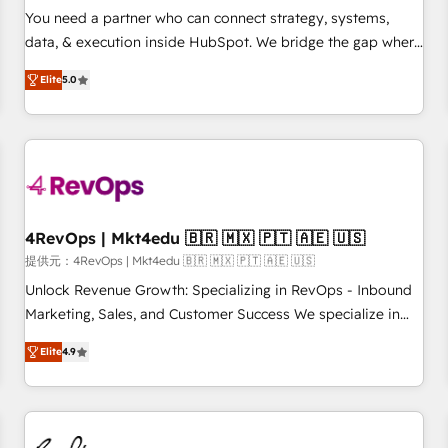
automation ✔️ User adoption programs, training, and
You need a partner who can connect strategy, systems,
enablement Through project-based engagements and
data, & execution inside HubSpot. We bridge the gap where
ongoing RevOps partnerships, we guide organizations
most agencies fall short by combining GTM strategy with
through the revenue maturity model - delivering the right
Elite
5.0
technical execution to solve the right problem with the right
improvements at the right time so operations evolve
solution. As the only firm in the world to hold Elite Partner
strategically and sustainably as the business grows.
Accreditations with both HubSpot and Clay, our clients gain
a unique advantage in CRM architecture, pipeline
generation, data intelligence, and go-to-market execution.
Why B2B Businesses Choose RP: - Secure: Soc2 compliant
🛡️ - Pricing: Implementations starting at $1,5k 💵 - Speed:
4RevOps | Mkt4edu 🇧🇷 🇲🇽 🇵🇹 🇦🇪 🇺🇸
Launch in 14 days ⚡ - Global: 75+ RPers across five
提供元：4RevOps | Mkt4edu 🇧🇷 🇲🇽 🇵🇹 🇦🇪 🇺🇸
continents 🌐 - Scale: Largest organically grown & fastest
Unlock Revenue Growth: Specializing in RevOps - Inbound
tiering Elite HubSpot Partner 🪴 - Sales Hub: More
Marketing, Sales, and Customer Success We specialize in
implementations than any other Partner 💻 - Migrations: We
driving revenue growth for companies across industries
convert Salesforce addicts to HubSpot evangelists 🧡 Don't
Elite
4.9
through tailored marketing, sales, and customer success
hire a marketing agency for an Ops problem. Don't hire a
strategies, utilizing RevOps methodologies. As Latin
technical agency for a growth problem. Hire a partner built
America's largest HubSpot partner and a global leader in
to solve both.
education market, we offer unparalleled insights. Operating