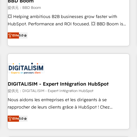
BBD Boom
migration, synchronisation API, audit et maintenance) ➤ La
création de sites internet de conversion qui transforment
提供元：BBD Boom
les visiteurs en opportunités d'affaires ➤ La mise en place
💥 Helping ambitious B2B businesses grow faster with
de stratégies d'acquisition marketing (SEO, SEA, inbound,
HubSpot. Performance and ROI focused. 💥 BBD Boom is
automatisation marketing, ABM, IA, emailing) Informations
the HubSpot partner that can help you to HubSpot Better.
Elite
5.0
clés : - 10 ans d'expérience - 100+ intégrations CRM
We work with your teams to solve all your HubSpot
HubSpot réussies - 40 experts conseil - 150 certifications
challenges and improve user adoption, sales process and
HubSpot cumulées
marketing results. Services 📚 Onboarding your team to
HubSpot for the first time 🔧 Designing and optimising your
HubSpot set-up for better results 🌐 Website design and
build using HubSpot 🔌 Integrating HubSpot with other
systems 🎓 Training your teams to be HubSpot pros 📊
DIGITALISIM - Expert Intégration HubSpot
Lead generation services using HubSpot Why us? - SIX
提供元：DIGITALISIM - Expert Intégration HubSpot
HubSpot Accreditations - awarded by HubSpot after a
Nous aidons les entreprises et les dirigeants à se
rigorous process for CRM, Solutions Architecture,
rapprocher de leurs clients grâce à HubSpot ! Chez
Onboarding , Data Migration, Custom Integration & Platform
DIGITALISIM, nous avons l'intime conviction que la réussite
Enablement -Onboarded over 500 businesses to HubSpot -
Elite
5.0
des entreprises passe par l’innovation web, le marketing
Top 1% of partners worldwide -In-house team of 25+
digital, et la relation client ! C'est pourquoi, nos experts sont
experts Contact us today to help you get more from your
à la fois capables de gérer votre projet de création de site