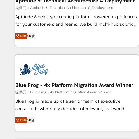
Aptitude 8: Technical Architecture & Deployment
expert training, unmatched responsiveness, and ongoing
support, we equip your team to adopt new systems with
提供元：Aptitude 8: Technical Architecture & Deployment
confidence and achieve a unified, data-driven approach to
Aptitude 8 helps you create platform-powered experiences
customer engagement.
for your customers and teams. We build multi-hub solutions
and orchestrate operations across your entire tech stack.
Elite
5.0
Aptitude 8 is trusted by top brands such as Lenovo,
Bluetooth, International Sports Sciences Association, SXSW,
Notion, Soundcloud, American Nurses Association,
Randstad, Uber Freight, and HubSpot itself. We have the
largest technical consulting team of any HubSpot partner
and expertise across operational strategy, business-first
process building, system integration, custom development,
Blue Frog - 4x Platform Migration Award Winner
and extensibility. When you work with Aptitude 8, you get a
提供元：Blue Frog - 4x Platform Migration Award Winner
team – not an individual – with embedded consulting,
Blue Frog is made up of a senior team of executive
strategy, development, and project management. We have
consultants who bring decades of relevant, real world
100% US-based, FTE team members. We offer project-
experience to our client engagements. "Blue Frog is a top,
based and managed services engagements that include
Elite
5.0
trusted partner in HubSpot's ecosystem for a reason. Their
new HubSpot implementations, migrations from other
team brings over a decade of experience to the table, along
platforms, systems integration, extensibility, custom
with deep knowledge of the HubSpot platform and