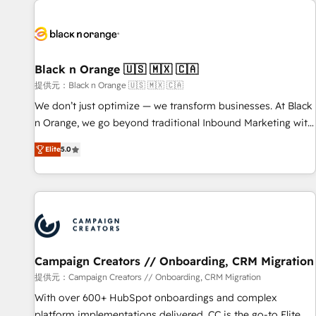
development, and ongoing RevOps support.
strategies for driving growth. They are committed to
helping our customers grow and finding solutions that fit
their unique business needs. We are thrilled to have Blue
Frog in the HubSpot ecosystem leading the way for
Black n Orange 🇺🇸 🇲🇽 🇨🇦
customers!" - Yamini Rangan, CEO of HubSpot “Our
提供元：Black n Orange 🇺🇸 🇲🇽 🇨🇦
experience with the team at Blue Frog has been nothing
We don’t just optimize — we transform businesses. At Black
short of extraordinary. Their years of experience and quality
n Orange, we go beyond traditional Inbound Marketing with
of skilled staff has earned them a trusted reputation within
our exclusive methodologies: BOOMS and BOOST. Together,
the HubSpot ecosystem as a reliable partner capable of
Elite
5.0
they form a powerful combination that has driven success
delivering remarkable experiences for our most
for over 800 businesses worldwide. As Elite HubSpot
sophisticated clients.” - Brian Garvey, VP, Solutions Partner
Partners, we specialize in crafting high-performance growth
Program, HubSpot.
strategies that integrate data-driven marketing, automation,
and revenue intelligence to help companies scale faster and
smarter. 🔹 BOOMS: Demand generation for all your buyers
With BOOMS, you invest in 100% of your buyers,
Campaign Creators // Onboarding, CRM Migration
accelerating your growth and positioning yourself as an
提供元：Campaign Creators // Onboarding, CRM Migration
undisputed leader. 🔹 BOOST: Optimize your digital
With over 600+ HubSpot onboardings and complex
transformation process A methodology designed to
platform implementations delivered, CC is the go-to Elite