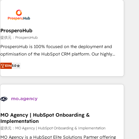
Unlock your business. If not now, when?
hygiene, and tailored HubSpot solutions. Our clients choose
us because we blend the expertise of a global consultancy
with the care and agility of a boutique firm. At Triario, we’re
big enough to deliver but small enough to listen. Our
ProsperoHub
Services: HubSpot implementations & data migration
提供元：ProsperoHub
Custom AI agents Revenue Operations API integrations AI-
ProsperoHub is 100% focused on the deployment and
ready Website design Let’s turn your CRM into your growth
optimisation of the HubSpot CRM platform. Our highly
engine!
experienced team of solutions experts will ensure that you
Elite
5.0
achieve maximum adoption and ROI from your HubSpot
investment. Use our extensive HubSpot, sales, marketing,
service and integrations expertise to lead your team on
their HubSpot journey, design and implement your
processes and skilfully bring your revenue infrastructure to
life. Our collaborative approach keeps you in control whilst
we plan and support the route to your revenue goals. We
MO Agency | HubSpot Onboarding &
Implementation
have successfully supported over 500 organisations with
HubSpot implementation, optimisation, training, and
提供元：MO Agency | HubSpot Onboarding & Implementation
adoption assurance. Our tried and tested Roadmap
MO Agency is a HubSpot Elite Solutions Partner offering