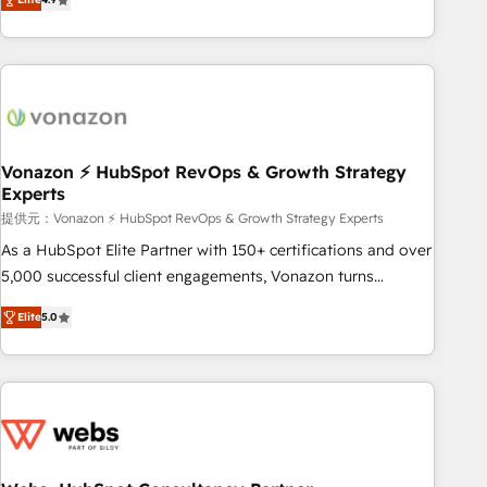
any apps, in any direction. Stuck on your old CRM..? Migrate
Alignement des équipes grâce à un outil et des données
| seamlessly off your old CRM onto a clean new HubSpot
partagées • Amélioration de la collecte et de l’analyse des
portal with Advanced Website and CRM Migrations using
données pour des décisions éclairées • Optimisation de
our in-house "HubScrub" Tool.
l’efficacité et de la productivité des équipes Notre équipe
de 30 consultants certifiés HubSpot aborde chaque projet
avec un engagement total, alignant processus métiers et
technologie, et guidant vos équipes à travers le
Vonazon ⚡ HubSpot RevOps & Growth Strategy
Experts
changement, tout en centrant vos objectifs d’entreprise.
Grâce à une méthodologie éprouvée auprès de plus de 400
提供元：Vonazon ⚡ HubSpot RevOps & Growth Strategy Experts
clients, nous comprenons rapidement vos enjeux et
As a HubSpot Elite Partner with 150+ certifications and over
intégrons parfaitement HubSpot dans votre organisation.
5,000 successful client engagements, Vonazon turns
Pour toute question technique ou besoin de structuration
marketing complexity into measurable, scalable growth.
Elite
5.0
de votre projet HubSpot, contactez notre équipe pour un
From onboarding to enterprise-grade campaigns, our in-
échange dédié.
house team builds scalable strategies that drive long-term
revenue. ⚙️ HubSpot Integration & Optimization • Seamless
CRM, CMS, and automation setup • Complex platform
migrations and data cleanups • Custom APIs and third-party
integrations 📈 End-to-End Revenue Acceleration • Lifecycle
marketing and pipeline growth programs • Sales