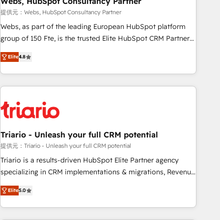
Webs, HubSpot Consultancy Partner
enablement tools and CRM optimization • Retention
提供元：Webs, HubSpot Consultancy Partner
strategies with customer journey mapping 🏅 Elite-Level
Webs, as part of the leading European HubSpot platform
HubSpot Execution • 750+ onboardings and 2,000+
group of 150 Fte, is the trusted Elite HubSpot CRM Partner
implementations • Deep expertise across marketing, sales,
offering you a roadmap on maximizing EBITDA and
and service hubs • Built-in flexibility for startups to global
Elite
4.8
achieving Commercial Excellence. With our targeted
brands
processes, we strengthen your digital transformation and
minimize costs. As HubSpot's Advanced Accredited CRM
Implementation partner, we provide expertise to drive your
business forward. Since 2015 we are fully dedicated to
HubSpot and with an experienced team (50+), we work
with reputable companies in B2B sectors such as
Triario - Unleash your full CRM potential
manufacturing, SaaS and business services. We prepare a
提供元：Triario - Unleash your full CRM potential
customized business case that demonstrates the value and
Triario is a results-driven HubSpot Elite Partner agency
impact of your digital transformation, including a detailed
specializing in CRM implementations & migrations, Revenue
financial rationale with a focus on ROI and TCO. As a trusted
Operations, Custom Integrations, Custom AI agents and AI-
extension of your team, we believe in the power of
Elite
5.0
ready Website Design With over 15 years of experience, we
partnership. Together, we embark on a transformational
help companies bridge the gap between marketing, sales,
journey that sets your business up for long-term success.
and customer success through smart automation, data