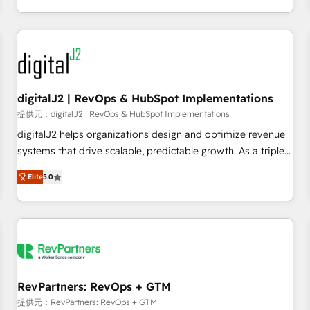
定着までPMOとして主導。「設定の代行ではなく、設計の責
through expert-led services, smart agents, and purpose-
任」を引き受け、部門横断の統合・浸透・変革管理を実行しま
built apps, tailored to your business. Together, we unlock
す。 ▸ CMS戦略設計・構築：リード獲得・CVR・SEOを前提に
results, fast. ⚙️CRM & RevOps: Align all Hubs to your buyer
した情報設計・導線設計・テンプレート設計をContent Hubで
journey for clean data, scalability, & reporting. 🎯Demand
一体提供。 ▸ 既存CRM・MAからの移行支援：Salesforce・
Gen & ABM: Drive pipeline with inbound, ABM, AEO, SEO, &
Marketo・Pardot等からの移行、カスタム設計、履歴データ移
paid media. 👩‍💻Web Design: Build high-performing
digitalJ2 | RevOps & HubSpot Implementations
行と活用設計まで。 ▸ AEO対応：ChatGPT・Perplexity等のAI
websites with UX, messaging, & conversion strategy that
提供元：digitalJ2 | RevOps & HubSpot Implementations
検索からの流入・引用を前提にコンテンツとサイト構造を最適
drive results. 🤖AI Strategy: Activate Breeze Agents,
digitalJ2 helps organizations design and optimize revenue
化。 🏆 なぜ100incを選ぶのか？ ✓ HubSpot Eliteパートナー
configure HubSpot AI, & maximize AEO with tailored AI
systems that drive scalable, predictable growth. As a triple-
認定 ✓ HubSpotアワード受賞・HUGリーダー ✓
services. 🧩Integrations: Extend HubSpot with custom
accredited HubSpot Solutions Partner, we specialize in both
ISO27001:2022 / ISO9001:2015 取得 ✓ 400社以上の導入実績
integrations, hosting, & maintenance.
Elite
5.0
strategic RevOps planning and hands-on technical
✓ HubSpot大百科 出版 CRM・AI活用に関するご相談、現状整
execution - building the operational foundation companies
理の壁打ちなど、構想段階からお気軽にお問い合わせくださ
need to thrive. Industries we specialize in: - Manufacturing -
い。
Healthcare - Financial Services - Managed IT (MSP) -
Franchises - Professional Services - And more! How we
help: ✔️ Full HubSpot implementations and portal
optimization ✔️ Data migrations, CRM architecture, and
RevPartners: RevOps + GTM
reporting foundations ✔️ Custom integrations and workflow
提供元：RevPartners: RevOps + GTM