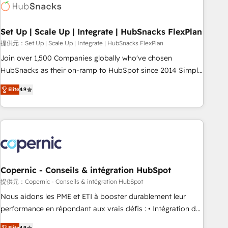
Award 🏆2022 Platform Migration Excellence Impact Award
🏆2020 Elite Solutions Partner 🏆2019 Integrations HubSpot
Impact Award 🏆2019 Marketing Enablement HubSpot
Set Up | Scale Up | Integrate | HubSnacks FlexPlan
Impact Award 🏆2018 Website Design HubSpot Impact
提供元：Set Up | Scale Up | Integrate | HubSnacks FlexPlan
Award 🏆2017 Website Design HubSpot Impact Award 🏆
Join over 1,500 Companies globally who've chosen
2016 Growth-Driven Design Agency of the Year 🏆2016
HubSnacks as their on-ramp to HubSpot since 2014 Simple
Sales Enablement HubSpot Impact Award 🏆2015 Growth-
pay-as-you-go plans that accelerate value... 1️⃣ Set Up |
Driven Design Agency of the Year 🏆2015 Became the 5th
Elite
4.9
Onboarding New or Check-fixing existing HubSpot portals
Agency to reach Diamond 🏆2014 HubSpot COS
2️⃣ Scale Up | 100% HubSpot Task Execution... Global 24/7 ...
Performance Award 🏆2014 HubSpot COS Design Award 🏆
All Experts 3️⃣ Integrate | your entire Tech Stack with Custom
2013 HubSpot Marketplace Provider of the Year 🏆2011
Integrations Slash months from your API Integration
Became a HubSpot Partner 📆Founded in 1997
project... ⬅️ Click "Contact Business" ⬅️ to access 150+
Kickstart Integration templates that put HubSpot in the
center of your tech stack, syncing... 🛍️ Shopify or
Copernic - Conseils & intégration HubSpot
WooCommerce 💲 Stripe or Paypal 💰 Sage or Netsuite 🤖
提供元：Copernic - Conseils & intégration HubSpot
Google or Microsoft ✍️ DocuSign or PandaDoc 🌐 Avalara or
Nous aidons les PME et ETI à booster durablement leur
Quaderno HubSnacks holds the rare Advanced "Custom
performance en répondant aux vrais défis : • Intégration de
Integrations" Accreditation, securely sync data across... 🔄
HubSpot avec d’autres outils (ERP, téléphonie, etc.) •
Elite
4.9