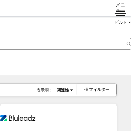
メニ
ュー
ビルド
フィルター
表示順：
関連性