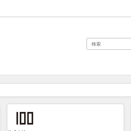
現在の場所
ページ
ページ
ページ
ページ
ページ
ページ
ページ
ページ
ページ
ページ
ページ