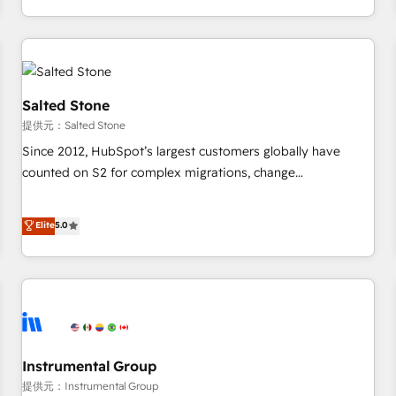
定着までPMOとして主導。「設定の代行ではなく、設計の責
through expert-led services, smart agents, and purpose-
任」を引き受け、部門横断の統合・浸透・変革管理を実行しま
built apps, tailored to your business. Together, we unlock
す。 ▸ CMS戦略設計・構築：リード獲得・CVR・SEOを前提に
results, fast. ⚙️CRM & RevOps: Align all Hubs to your buyer
した情報設計・導線設計・テンプレート設計をContent Hubで
journey for clean data, scalability, & reporting. 🎯Demand
一体提供。 ▸ 既存CRM・MAからの移行支援：Salesforce・
Gen & ABM: Drive pipeline with inbound, ABM, AEO, SEO, &
Salted Stone
Marketo・Pardot等からの移行、カスタム設計、履歴データ移
paid media. 👩‍💻Web Design: Build high-performing
提供元：Salted Stone
行と活用設計まで。 ▸ AEO対応：ChatGPT・Perplexity等のAI
websites with UX, messaging, & conversion strategy that
Since 2012, HubSpot’s largest customers globally have
検索からの流入・引用を前提にコンテンツとサイト構造を最適
drive results. 🤖AI Strategy: Activate Breeze Agents,
counted on S2 for complex migrations, change
化。 🏆 なぜ100incを選ぶのか？ ✓ HubSpot Eliteパートナー
configure HubSpot AI, & maximize AEO with tailored AI
management, systems integration, and creative solutions
認定 ✓ HubSpotアワード受賞・HUGリーダー ✓
services. 🧩Integrations: Extend HubSpot with custom
that deliver measurable impact and transform brand
Elite
5.0
ISO27001:2022 / ISO9001:2015 取得 ✓ 400社以上の導入実績
integrations, hosting, & maintenance.
experiences As one of the few full-service creative agencies
✓ HubSpot大百科 出版 CRM・AI活用に関するご相談、現状整
in the HubSpot ecosystem, we blend strategy, technology,
理の壁打ちなど、構想段階からお気軽にお問い合わせくださ
& award-winning design to build scalable, globally
い。
regionalized HubSpot websites, integrated marketing
campaigns, & RevOps frameworks that fuel long-term
success We connect the entire customer lifecycle through
seamless integrations, ensure long-term adoption with
Instrumental Group
change-management programs, and align marketing, sales,
提供元：Instrumental Group