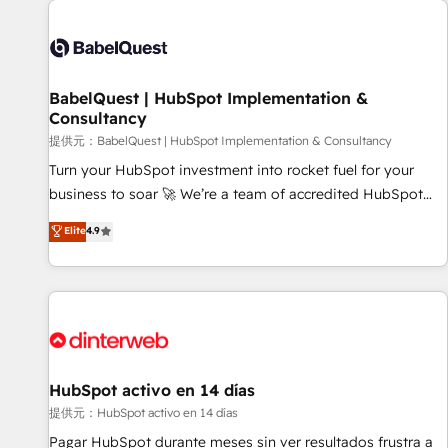
automation, and digital marketing. With extensive
experience working with tech companies and
manufacturers since 2002, we are committed to
empowering our clients and developing their autonomy. Get
BabelQuest | HubSpot Implementation &
Consultancy
to grips with HubSpot through guided implementation and
seamless integration of the CRM platform into your digital
提供元：BabelQuest | HubSpot Implementation & Consultancy
ecosystem. Would you like support in deploying your
Turn your HubSpot investment into rocket fuel for your
inbound marketing strategy? We'll provide support tailored
business to soar 🚀 We’re a team of accredited HubSpot
to your needs and sales objectives. With 125+ certifications,
experts ready to help you. We can implement the platform
Elite
4.9
we are part of the most certified Canadian agencies, and we
into complex business environments, optimise what you've
both hold Onboarding Accreditations. Based in Canada
got and make sure you can actually use it, build your
(coast to coast), our services are offered in both English &
website in HubSpot or create an inbound marketing
French.
strategy for you and execute it on HubSpot. We are on the
G-Cloud 14 CCS (Crown Commercial Service) framework,
meaning we've been accredited by HubSpot and vetted by
the CCS, which means we can support public sector
HubSpot activo en 14 días
companies as well the other ones listed in our profile. Our
提供元：HubSpot activo en 14 días
services: - HubSpot implementation - HubSpot CMS
Pagar HubSpot durante meses sin ver resultados frustra a