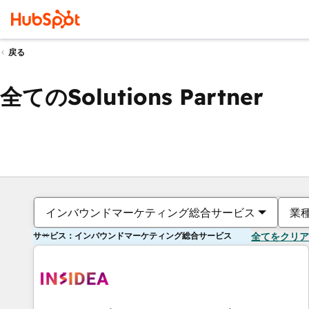
戻る
全てのSolutions Partner
インバウンドマーケティング総合サービス
業
サービス：インバウンドマーケティング総合サービス
全てをクリア