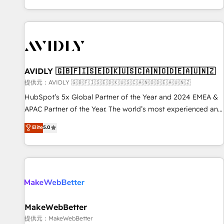
reviving a stale portal? We are built for the work.
brands. 🔄 Implementation & Integration - Seamless
migrations and system integrations powered by Globalia’s
technical development team. - 19 HubSpot-certified trainers
to drive platform adoption. 📈 Revenue Generation - Full-
funnel marketing and high-performance advertising via
AVIDLY 🇬🇧🇫🇮🇸🇪🇩🇰🇺🇸🇨🇦🇳🇴🇩🇪🇦🇺🇳🇿
Point Success Media. - Expert deployment of Breeze AI and
custom agents to automate growth. 🏆 Elite Excellence - 8
提供元：AVIDLY 🇬🇧🇫🇮🇸🇪🇩🇰🇺🇸🇨🇦🇳🇴🇩🇪🇦🇺🇳🇿
platform accreditations and deep HIPAA-compliance
HubSpot’s 5x Global Partner of the Year and 2024 EMEA &
expertise. - A team of 250+ experts dedicated to your
APAC Partner of the Year. The world’s most experienced and
resilient growth.
fully accredited HubSpot Solutions Partner. 🚀 With 2,750+
Elite
5.0
HubSpot projects delivered and 370+ specialists across
EMEA, APAC and NAM, we de-risk complex CRM
programmes and accelerate ROI across every HubSpot
Hub. 🧭 From multi-region migrations to AI-powered
automation, we turn complexity into clarity, human at global
scale. 🏆 HubSpot’s CEO called us “the partner of the
future.” Others agree it is proof of trust built through
MakeWebBetter
measurable impact.
提供元：MakeWebBetter