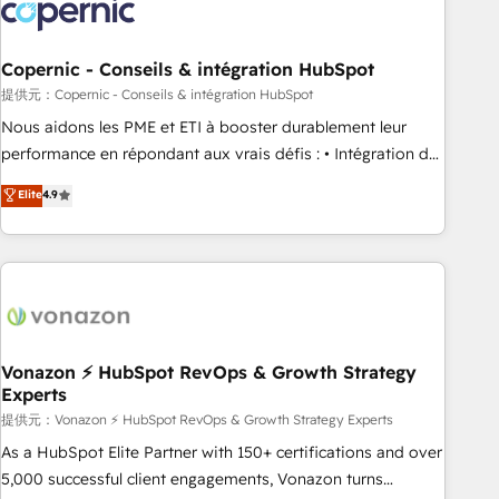
project... ⬅️ Click "Contact Business" ⬅️ to access 150+
Kickstart Integration templates that put HubSpot in the
center of your tech stack, syncing... 🛍️ Shopify or
Copernic - Conseils & intégration HubSpot
WooCommerce 💲 Stripe or Paypal 💰 Sage or Netsuite 🤖
提供元：Copernic - Conseils & intégration HubSpot
Google or Microsoft ✍️ DocuSign or PandaDoc 🌐 Avalara or
Nous aidons les PME et ETI à booster durablement leur
Quaderno HubSnacks holds the rare Advanced "Custom
performance en répondant aux vrais défis : • Intégration de
Integrations" Accreditation, securely sync data across... 🔄
HubSpot avec d’autres outils (ERP, téléphonie, etc.) •
Elite
4.9
any apps, in any direction. Stuck on your old CRM..? Migrate
Alignement des équipes grâce à un outil et des données
| seamlessly off your old CRM onto a clean new HubSpot
partagées • Amélioration de la collecte et de l’analyse des
portal with Advanced Website and CRM Migrations using
données pour des décisions éclairées • Optimisation de
our in-house "HubScrub" Tool.
l’efficacité et de la productivité des équipes Notre équipe
de 30 consultants certifiés HubSpot aborde chaque projet
avec un engagement total, alignant processus métiers et
technologie, et guidant vos équipes à travers le
Vonazon ⚡ HubSpot RevOps & Growth Strategy
Experts
changement, tout en centrant vos objectifs d’entreprise.
Grâce à une méthodologie éprouvée auprès de plus de 400
提供元：Vonazon ⚡ HubSpot RevOps & Growth Strategy Experts
clients, nous comprenons rapidement vos enjeux et
As a HubSpot Elite Partner with 150+ certifications and over
intégrons parfaitement HubSpot dans votre organisation.
5,000 successful client engagements, Vonazon turns