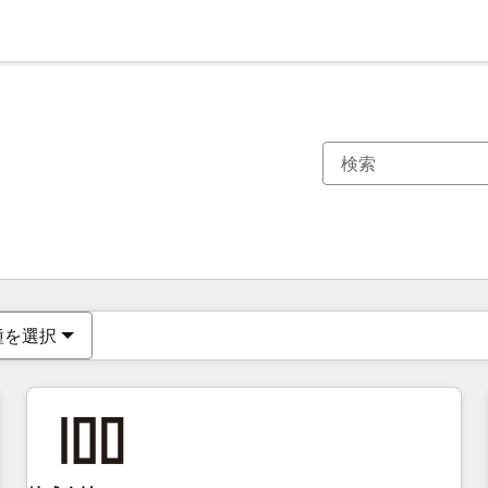
現在の場所
ページ
ページ
ページ
ページ
ページ
ページ
ページ
ページ
ページ
ページ
ページ
種を選択