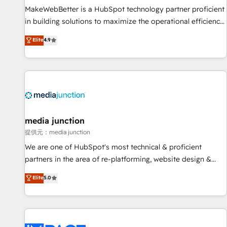
MakeWebBetter is a HubSpot technology partner proficient
in building solutions to maximize the operational efficiency
of HubSpot. The fastest-growing tech-enabler & facilitator,
Elite
4.9
MakeWebBetter, hands you the blend of HubSpot expertise
& eminent solutions & integrations. Trust us to streamline
your HubSpot experience. 🚀HubSpot Elite Partners with
10+ years of HubSpot experience 🤝HubSpot Premier
Integration partner 🤝Google Premier Partner 2023 🌟5
HubSpot Accreditations 🌟Won HubSpot Theme Challenge
2021 🌟INBOUND’19 HubSpot Rising Star Why us?
media junction
Harnessing the full potential of the powerful HubSpot CRM.
提供元：media junction
✔️A team of HubSpot experts backed by over 10+ years of
We are one of HubSpot's most technical & proficient
HubSpot experience ✔️Flexible pricing models — Hourly-fee
partners in the area of re-platforming, website design &
(assigned one Dedicated HubSpot Admin); Monthly-fee
development. We specialize in multi-hub implementations
Elite
5.0
(HubSpot Admin + Project Manager); and Fixed Project Cost
for mid-market & enterprise companies. We are woman-
(as per requirement). ✔️Helped over 25,000+ customers so
owned, powered by coffee, and we ❤️ dogs. We produce
far with our HubSpot solutions. ✔️Bespoke apps & on-
award-winning work for our clients. 🏆2023 Technical
demand bundle services. Connect with us today!
Expertise Impact Award 🏆2022 Technical Expertise Impact