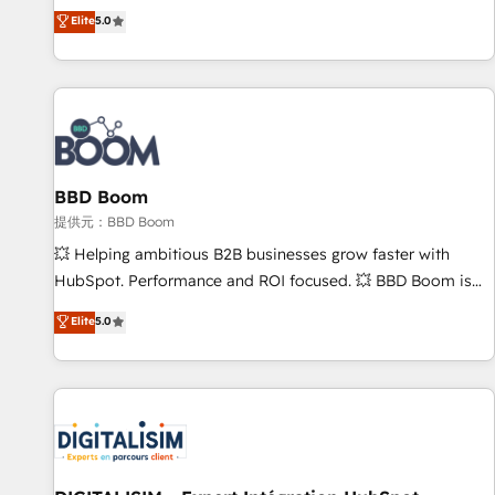
works best for companies that are done with outsourcing
end CRM solutions that accelerate growth, improve
Elite
5.0
and ready to build something that lasts. So if you're ready
operational efficiency, and ensure faster time to value on
to become the most trusted voice in your market, let’s talk.
HubSpot. What sets us apart? Our people-centric approach.
From day one, our team takes the time to deeply
understand your unique needs, crafting custom strategies
that deliver impactful results. Our mission is to empower
you to unlock HubSpot’s full potential—faster. Through
BBD Boom
expert training, unmatched responsiveness, and ongoing
support, we equip your team to adopt new systems with
提供元：BBD Boom
confidence and achieve a unified, data-driven approach to
💥 Helping ambitious B2B businesses grow faster with
customer engagement.
HubSpot. Performance and ROI focused. 💥 BBD Boom is
the HubSpot partner that can help you to HubSpot Better.
Elite
5.0
We work with your teams to solve all your HubSpot
challenges and improve user adoption, sales process and
marketing results. Services 📚 Onboarding your team to
HubSpot for the first time 🔧 Designing and optimising your
HubSpot set-up for better results 🌐 Website design and
build using HubSpot 🔌 Integrating HubSpot with other
systems 🎓 Training your teams to be HubSpot pros 📊