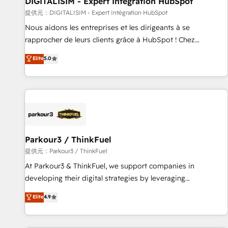
DIGITALISIM - Expert Intégration HubSpot
Lead generation services using HubSpot Why us? - SIX
提供元：DIGITALISIM - Expert Intégration HubSpot
HubSpot Accreditations - awarded by HubSpot after a
Nous aidons les entreprises et les dirigeants à se
rigorous process for CRM, Solutions Architecture,
rapprocher de leurs clients grâce à HubSpot ! Chez
Onboarding , Data Migration, Custom Integration & Platform
DIGITALISIM, nous avons l'intime conviction que la réussite
Elite
5.0
Enablement -Onboarded over 500 businesses to HubSpot -
des entreprises passe par l’innovation web, le marketing
Top 1% of partners worldwide -In-house team of 25+
digital, et la relation client ! C'est pourquoi, nos experts sont
experts Contact us today to help you get more from your
à la fois capables de gérer votre projet de création de site
investment in HubSpot. www.bbdboom.com
internet, votre référencement, votre stratégie digitale et le
pilotage et l'intégration d'HubSpot ! Les grandes phases
d'un projet HubSpot avec DIGITALISIM : 🧽 Nettoyage,
migration et intégration des bases de données. 🚀
Parkour3 / ThinkFuel
Développement des interfaces avec vos logiciels métiers ⚙️
提供元：Parkour3 / ThinkFuel
Configuration de la plateforme HubSpot 📈 Configuration
At Parkour3 & ThinkFuel, we support companies in
de rapports et tableaux de bord 🤝 Book Process &
developing their digital strategies by leveraging
Guidelines utilisateurs 🎓 Formations des utilisateurs
technologies and automating their marketing and sales
Elite
4.9
processes to generate growth. Our offer spans from
Strategy to Operations. We specialize in CRM onboarding
and implementation, web design, sales & marketing