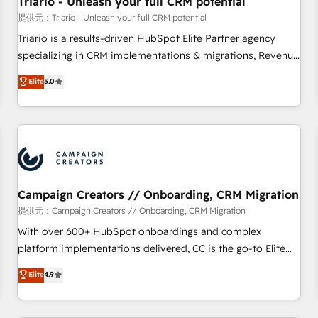
Triario - Unleash your full CRM potential
manufacturing, SaaS and business services. We prepare a
提供元：Triario - Unleash your full CRM potential
customized business case that demonstrates the value and
Triario is a results-driven HubSpot Elite Partner agency
impact of your digital transformation, including a detailed
specializing in CRM implementations & migrations, Revenue
financial rationale with a focus on ROI and TCO. As a trusted
Operations, Custom Integrations, Custom AI agents and AI-
Elite
5.0
extension of your team, we believe in the power of
ready Website Design With over 15 years of experience, we
partnership. Together, we embark on a transformational
help companies bridge the gap between marketing, sales,
journey that sets your business up for long-term success.
and customer success through smart automation, data
Unlock your business. If not now, when?
hygiene, and tailored HubSpot solutions. Our clients choose
us because we blend the expertise of a global consultancy
with the care and agility of a boutique firm. At Triario, we’re
big enough to deliver but small enough to listen. Our
Campaign Creators // Onboarding, CRM Migration
Services: HubSpot implementations & data migration
提供元：Campaign Creators // Onboarding, CRM Migration
Custom AI agents Revenue Operations API integrations AI-
With over 600+ HubSpot onboardings and complex
ready Website design Let’s turn your CRM into your growth
platform implementations delivered, CC is the go-to Elite
engine!
Solutions Partner for businesses ready to migrate,
Elite
4.9
replatform, and scale smarter. We specialize in high-impact
CRM and CMS migrations and onboarding from platforms
like Salesforce, NetSuite, Zoho, Pardot, Marketo, Microsoft