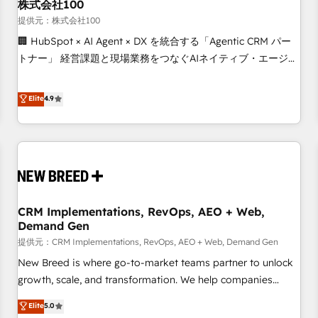
株式会社100
提供元：株式会社100
🏢 HubSpot × AI Agent × DX を統合する「Agentic CRM パー
トナー」 経営課題と現場業務をつなぐAIネイティブ・エージェ
ンシーとして、HubSpot Eliteの実装力で顧客フロント業務を
再設計します。 💡 100inc は何をする会社か？ HubSpotを共
Elite
4.9
通基盤に、AIエージェントを組み込んだ顧客フロント業務（マ
ーケティング・営業・CS）を組織全体で設計・実装する日本の
AIネイティブ・エージェンシーです。事業部・グループ会社・
部門が分立する組織で、データと業務プロセスのサイロ化を、
CRMを軸とした全社共通基盤に再構築します。意思決定者・
PMO・現場担当者に並走します。 1️⃣ HubSpot導入・活用支援
CRM Implementations, RevOps, AEO + Web,
顧客データの一元化から、GTMの見える化・自動化まで。全
Demand Gen
Hub統合運用、データ品質設計、グループ横断のCRM統合に対
提供元：CRM Implementations, RevOps, AEO + Web, Demand Gen
応します。 2️⃣ AIエージェント組織構築 営業・マーケティング
業務の一部をAIが自律実行する組織への移行を設計・実装。
New Breed is where go-to-market teams partner to unlock
Breeze・Claude等をHubSpotと連携させ、役割定義・運用ル
growth, scale, and transformation. We help companies
ール・成果指標まで含めて設計します。 3️⃣ 全社DX × AI推進の
activate HubSpot’s AI-powered customer platform and
Elite
5.0
PMO伴走支援 複数部門をまたぐDX×AI変革を、構想から実装・
operationalize HubSpot’s Loop Marketing framework