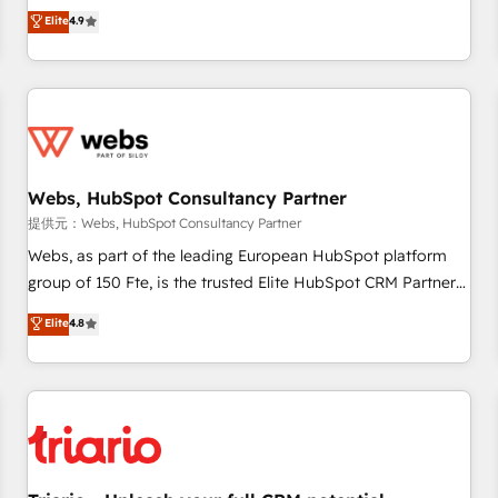
développement des revenus auprès de vos comptes
Elite
4.9
existants. En France et à l'international, nous travaillons
avec des ETI ambitieuses, des grands groupes voulant aller
au-delà d’une simple transformation digitale et des startups
florissantes. Nos 3 grandes expertises sont : ➤ L’intégration
de CRM et de méthodologie RevOps pour aligner les
équipes marketing, commerciales et support client (data
Webs, HubSpot Consultancy Partner
migration, synchronisation API, audit et maintenance) ➤ La
création de sites internet de conversion qui transforment
提供元：Webs, HubSpot Consultancy Partner
les visiteurs en opportunités d'affaires ➤ La mise en place
Webs, as part of the leading European HubSpot platform
de stratégies d'acquisition marketing (SEO, SEA, inbound,
group of 150 Fte, is the trusted Elite HubSpot CRM Partner
automatisation marketing, ABM, IA, emailing) Informations
offering you a roadmap on maximizing EBITDA and
Elite
4.8
clés : - 10 ans d'expérience - 100+ intégrations CRM
achieving Commercial Excellence. With our targeted
HubSpot réussies - 40 experts conseil - 150 certifications
processes, we strengthen your digital transformation and
HubSpot cumulées
minimize costs. As HubSpot's Advanced Accredited CRM
Implementation partner, we provide expertise to drive your
business forward. Since 2015 we are fully dedicated to
HubSpot and with an experienced team (50+), we work
with reputable companies in B2B sectors such as