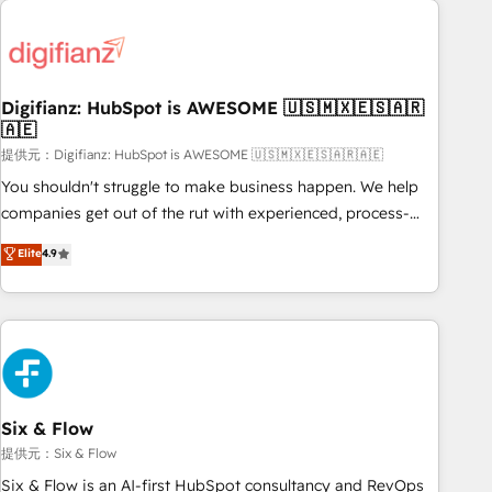
brands dominate their markets.
projects including custom API integrations • AI governance
for HubSpot-centred operations A little about us: • Boutique
'Elite' team of 12 • 150+ clients across Sales Hub, Marketing
Hub, Service Hub, Data Hub and CMS • ISO/IEC 27001:2022,
Digifianz: HubSpot is AWESOME 🇺🇸🇲🇽🇪🇸🇦🇷
🇦🇪
ISO 9001:2015, and ISO 42001:2023 certified - the AI
management standard • GuardHub: our AI governance
提供元：Digifianz: HubSpot is AWESOME 🇺🇸🇲🇽🇪🇸🇦🇷🇦🇪
framework, built on ISO 42001 Ready for the next step?
You shouldn't struggle to make business happen. We help
Click the 👈 '𝗖𝗼𝗻𝘁𝗮𝗰𝘁 𝗯𝘂𝘀𝗶𝗻𝗲𝘀𝘀' button to get in touch
companies get out of the rut with experienced, process-
(𝘸𝘦'𝘳𝘦 𝘴𝘶𝘱𝘦𝘳 𝘳𝘦𝘴𝘱𝘰𝘯𝘴𝘪𝘷𝘦)
oriented teams implementing HubSpot Marketing, Sales,
Elite
4.9
Service, CMS and Operations Hub, so selling and actually
engaging with your customers feels easy and pain-free. We
are a top ranked HubSpot Elite Partner, winner of Rookie of
the Year and Customer First Awards, 4.9/5 rating in
HubSpot Reviews and 4.9/5 rating in Clutch Reviews.
Digifianz helps the following industries: logistics & 3PL,
home improvement & construction, branding and
Six & Flow
commercialization, real estate, health, education, SaaS,
提供元：Six & Flow
Software Dev & IT and consulting, make the most out of
Six & Flow is an AI-first HubSpot consultancy and RevOps