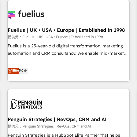
Dynamics, Wix, WordPress and legacy CRMs, turning
fragmented systems into unified, growth-ready HubSpot
architectures that accelerate revenue operations and
performance. - Multi-object CRM migration, cleanup, and
Fuelius | UK • USA • Europe | Established in 1998
implementation. - Pre-built and custom integrations across
提供元：Fuelius | UK • USA • Europe | Established in 1998
your full tech stack. - Custom object setup, CMS builds, and
Fuelius is a 25-year-old digital transformation, marketing
full-funnel automation. - Dashboards, lifecycle campaigns,
automation and CRM consultancy. We enable mid-market
and lead nurturing sequences. - Cross-hub setup across
and enterprise clients to maximise their return from digital
Marketing, Sales, Operations, and Service Hubs. - Ongoing
and fuel their growth. We modernise platforms, streamline
Elite
5.0
optimization, managed support, and scalable retainers.
operations that are causing inefficiencies, improve
Let’s make HubSpot your most powerful growth engine.
customer experiences, integrate systems, and supercharge
Built to convert, scale, and drive results.
revenue operations Key services: • CRM Implementation •
Systems Integration • Digital Transformation / Web
Development • RevOps & Sales Consulting • Marketing
Automation What makes us different? 🚀 Top 0.5% of global
Penguin Strategies | RevOps, CRM and AI
HubSpot agencies ⚙️ The strongest technical ability and
integration capabilities 💼 Consultative, long-term partners
提供元：Penguin Strategies | RevOps, CRM and AI
who will embed ourselves into your business, processes
Penguin Strategies is a HubSpot Elite Partner that helps