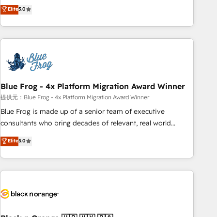
Pour toute question technique ou besoin de structuration
marketing complexity into measurable, scalable growth.
Elite
5.0
de votre projet HubSpot, contactez notre équipe pour un
From onboarding to enterprise-grade campaigns, our in-
échange dédié.
house team builds scalable strategies that drive long-term
revenue. ⚙️ HubSpot Integration & Optimization • Seamless
CRM, CMS, and automation setup • Complex platform
migrations and data cleanups • Custom APIs and third-party
integrations 📈 End-to-End Revenue Acceleration • Lifecycle
marketing and pipeline growth programs • Sales
Blue Frog - 4x Platform Migration Award Winner
enablement tools and CRM optimization • Retention
提供元：Blue Frog - 4x Platform Migration Award Winner
strategies with customer journey mapping 🏅 Elite-Level
Blue Frog is made up of a senior team of executive
HubSpot Execution • 750+ onboardings and 2,000+
consultants who bring decades of relevant, real world
implementations • Deep expertise across marketing, sales,
experience to our client engagements. "Blue Frog is a top,
Elite
5.0
and service hubs • Built-in flexibility for startups to global
trusted partner in HubSpot's ecosystem for a reason. Their
brands
team brings over a decade of experience to the table, along
with deep knowledge of the HubSpot platform and
strategies for driving growth. They are committed to
helping our customers grow and finding solutions that fit
their unique business needs. We are thrilled to have Blue
Frog in the HubSpot ecosystem leading the way for