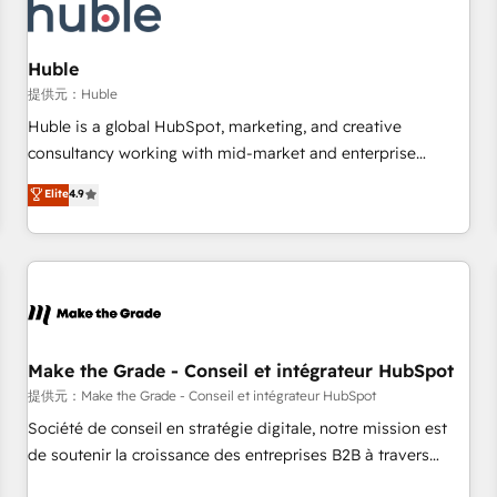
Marketing & sales solutions: digital marketing, advertising,
campaigns, content and design We connect people, data
and technology to improve customer experiences. With our
Huble
bright people, exciting ideas and can-do mentality, we
提供元：Huble
ensure revenue growth on a daily basis. So tell us your
Huble is a global HubSpot, marketing, and creative
challenge; our passionate and growth driven team of 100+
consultancy working with mid-market and enterprise
experts is ready for you! Driving digital growth |
businesses. We go beyond implementation, shaping the
Elite
4.9
www.brightdigital.com
strategy, processes, and teams that turn HubSpot into a
genuine growth engine. Named HubSpot's Global Partner of
the Year in 2024, consistently ranked among their top 5
partners worldwide, and with over 15 years in the
ecosystem, Huble has built a track record that speaks for
itself. One company, one operating model, delivering across
offices and consulting teams in the UK, USA, Canada,
Make the Grade - Conseil et intégrateur HubSpot
Germany, France, Belgium, Singapore, and South Africa.
提供元：Make the Grade - Conseil et intégrateur HubSpot
Certified compliant with ISO/IEC 27001:2022 and ISO
Société de conseil en stratégie digitale, notre mission est
9001:2015 across all seven international offices and 175+
de soutenir la croissance des entreprises B2B à travers
employees.
l’acquisition de nouveaux clients, l'intégration CRM et le