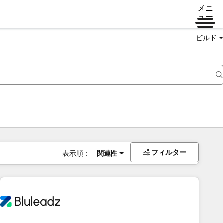
メニ
ュー
ビルド
フィルター
表示順：
関連性