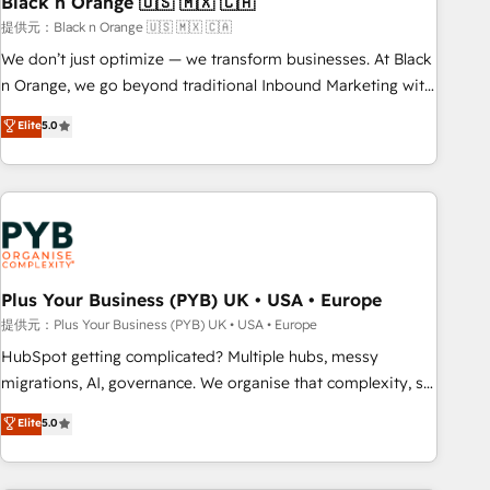
Black n Orange 🇺🇸 🇲🇽 🇨🇦
customers!" - Yamini Rangan, CEO of HubSpot “Our
提供元：Black n Orange 🇺🇸 🇲🇽 🇨🇦
experience with the team at Blue Frog has been nothing
We don’t just optimize — we transform businesses. At Black
short of extraordinary. Their years of experience and quality
n Orange, we go beyond traditional Inbound Marketing with
of skilled staff has earned them a trusted reputation within
our exclusive methodologies: BOOMS and BOOST. Together,
Elite
5.0
the HubSpot ecosystem as a reliable partner capable of
they form a powerful combination that has driven success
delivering remarkable experiences for our most
for over 800 businesses worldwide. As Elite HubSpot
sophisticated clients.” - Brian Garvey, VP, Solutions Partner
Partners, we specialize in crafting high-performance growth
Program, HubSpot.
strategies that integrate data-driven marketing, automation,
and revenue intelligence to help companies scale faster and
smarter. 🔹 BOOMS: Demand generation for all your buyers
With BOOMS, you invest in 100% of your buyers,
Plus Your Business (PYB) UK • USA • Europe
accelerating your growth and positioning yourself as an
提供元：Plus Your Business (PYB) UK • USA • Europe
undisputed leader. 🔹 BOOST: Optimize your digital
HubSpot getting complicated? Multiple hubs, messy
transformation process A methodology designed to
migrations, AI, governance. We organise that complexity, so
implement HubSpot effectively and optimize your digital
your team can put HubSpot to work... Welcome to our
Elite
5.0
processes. 🔹 Trusted by Industry Leaders With an average
Profile! We help with: • CRM implementation, reports,
rating of 4.9/5 and a proven track record of business
workflows, and team training • CRM migration from
transformation, our growth-first approach has helped
Salesforce, Pipedrive, Dynamics and others • Technical