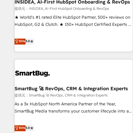
INSIDEA, AI-First HubSpot Onboarding & RevOps
提供元：INSIDEA, AI-First HubSpot Onboarding & RevOps
★ World's #1 rated Elite HubSpot Partner, 500+ reviews on
HubSpot, G2 & Clutch. ★ 150+ HubSpot Certified Experts &
Trainers across the team ★ 1,500+ implementations across
five continents ★ AI-First, RevOps-led, Onboarding
Elite
5.0
obsessed ★ Company of the Year 2024/25 INSIDEA helps
growing companies turn HubSpot into a revenue engine.
We onboard your team, migrate your data, and build AI-
powered workflows that drive adoption from week one, in
your time zone. What we do ➤ Onboarding: Live in weeks,
with workflows built around your business, not a template.
SmartBug 🚀 RevOps, CRM & Integration Experts
➤ Migration: Move from any legacy CRM. Zero downtime,
full data integrity. ➤ Implementation: Configure HubSpot to
提供元：SmartBug 🚀 RevOps, CRM & Integration Experts
run your revenue process. Sales, marketing, and service
As a 3x HubSpot North America Partner of the Year,
wired together. ➤ AI and Integrations: Layer Breeze AI,
SmartBug Media transforms your customer lifecycle into a
custom agents, and APIs to remove manual work. ➤
revenue engine. Our unified ecosystem includes specialized
Ongoing Management: Monthly tune-ups, feature rollouts,
divisions Globalia (AI & Software) and Point Success Media
Elite
5.0
adoption coaching. Buying HubSpot, switching to it, or
(Paid Media), making this the official home for all three