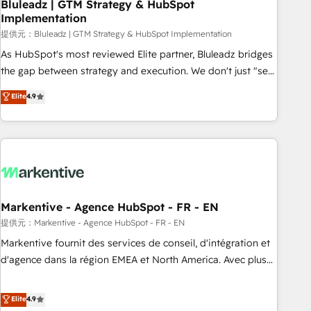
Bluleadz | GTM Strategy & HubSpot
Implementation
提供元：Bluleadz | GTM Strategy & HubSpot Implementation
As HubSpot's most reviewed Elite partner, Bluleadz bridges
the gap between strategy and execution. We don't just "set
up tools" — we install the GTM Operating System (GTM OS)
Elite
4.9
to align your leadership and engineer a portal that drives
predictable revenue velocity. 🚀 GTM Strategy & Alignment
Workshops & Sprints: Identify "Valleys of Death" stalling
growth. Fix your ICP, Math, and Story to stop "accelerating a
mess." ⚙️ Elite Engineering & AI Scalable Architecture: Zero-
technical-debt setup across all Hubs, validated by our 7
HubSpot Accreditations. AI-Powered RevOps: Breeze AI,
Markentive - Agence HubSpot - FR - EN
custom AI agents, and high-integrity migrations for total
提供元：Markentive - Agence HubSpot - FR - EN
reporting clarity. Security & Compliance: SOC 2 Type I and
Markentive fournit des services de conseil, d'intégration et
HIPAA attested for enterprise-grade data security. 🏆 Why
d'agence dans la région EMEA et North America. Avec plus
Bluleadz? GTM OS Partner | 16+ Years Experience | 1,000+
de 115 experts en marketing automation, Growth, Revops,
Five-Star Reviews
CRM et webdesign. Markentive is both a consulting firm, a
Elite
4.9
digital agency and an integrator. With over 115 experts in