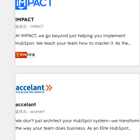
Award 🏆2022 Platform Migration Excellence Impact Award
🏆2020 Elite Solutions Partner 🏆2019 Integrations HubSpot
Impact Award 🏆2019 Marketing Enablement HubSpot
IMPACT
Impact Award 🏆2018 Website Design HubSpot Impact
提供元：IMPACT
Award 🏆2017 Website Design HubSpot Impact Award 🏆
At IMPACT, we go beyond just helping you implement
2016 Growth-Driven Design Agency of the Year 🏆2016
HubSpot. We teach your team how to master it. As the
Sales Enablement HubSpot Impact Award 🏆2015 Growth-
creators of the Endless Customers System™ (the next
Elite
5.0
Driven Design Agency of the Year 🏆2015 Became the 5th
evolution of They Ask, You Answer), we’re the only HubSpot
Agency to reach Diamond 🏆2014 HubSpot COS
partner built entirely around coaching and training. That
Performance Award 🏆2014 HubSpot COS Design Award 🏆
means we don’t do the work for you; we help you build the
2013 HubSpot Marketplace Provider of the Year 🏆2011
skills, processes, and internal team you need to attract the
Became a HubSpot Partner 📆Founded in 1997
right buyers, close deals faster, and grow without outside
dependencies. You’ll learn how to: • Set up, audit, and
organize your HubSpot portal • Get your sales team fully
accelant
using HubSpot • Track pipeline and revenue across the
提供元：accelant
entire buyer journey • Build an in-house marketing team
We don’t just architect your HubSpot system—we transform
that drives growth • Create content and videos that attract
the way your team does business. As an Elite HubSpot
buyers • Use AI to scale smarter Our coaching-led approach
Solutions Partner, we specialize in creating tailored, end-to-