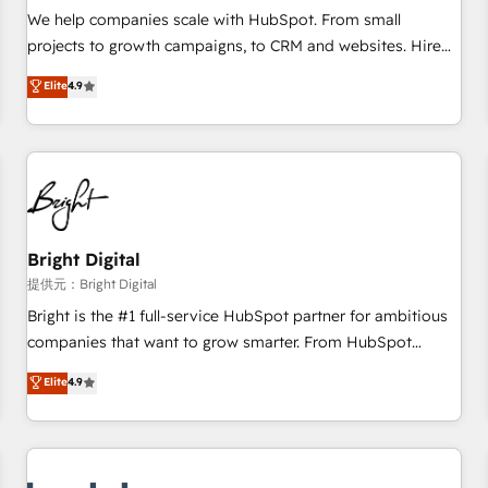
and service to drive sustainable growth With 6 key
We help companies scale with HubSpot. From small
HubSpot accreditations and experience across hundreds of
projects to growth campaigns, to CRM and websites. Hire
organizations in dozens of industries, there’s a good chance
an agency that's experienced in every inch of HubSpot and
Elite
4.9
one of our globally integrated teams has worked with
willing to work hand-in-hand with your team to simplify the
clients just like you Let’s explore whether S2 is the partner
complex and build a better experience for your team and
you’ve been looking for...and get your next big initiative
customers.
moving!
Bright Digital
提供元：Bright Digital
Bright is the #1 full-service HubSpot partner for ambitious
companies that want to grow smarter. From HubSpot
onboarding, to training, from developing a new website to
Elite
4.9
lead generation and digital marketing; we do it all (and with
great results)! In short, our services include: - HubSpot
consultancy: onboarding, training, data migration - HubSpot
development: websites, custom modules, integrations -