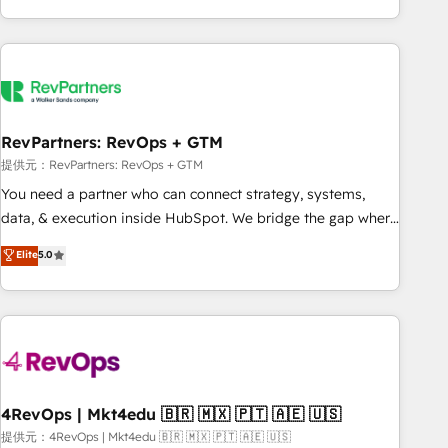
marketing automation, growth, revops, CRM and webdesign
(We focus on EMEA - USA customers).
RevPartners: RevOps + GTM
提供元：RevPartners: RevOps + GTM
You need a partner who can connect strategy, systems,
data, & execution inside HubSpot. We bridge the gap where
most agencies fall short by combining GTM strategy with
Elite
5.0
technical execution to solve the right problem with the right
solution. As the only firm in the world to hold Elite Partner
Accreditations with both HubSpot and Clay, our clients gain
a unique advantage in CRM architecture, pipeline
generation, data intelligence, and go-to-market execution.
Why B2B Businesses Choose RP: - Secure: Soc2 compliant
🛡️ - Pricing: Implementations starting at $1,5k 💵 - Speed:
4RevOps | Mkt4edu 🇧🇷 🇲🇽 🇵🇹 🇦🇪 🇺🇸
Launch in 14 days ⚡ - Global: 75+ RPers across five
提供元：4RevOps | Mkt4edu 🇧🇷 🇲🇽 🇵🇹 🇦🇪 🇺🇸