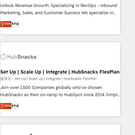
continents 🌐 - Scale: Largest organically grown & fastest
Unlock Revenue Growth: Specializing in RevOps - Inbound
tiering Elite HubSpot Partner 🪴 - Sales Hub: More
Marketing, Sales, and Customer Success We specialize in
implementations than any other Partner 💻 - Migrations: We
driving revenue growth for companies across industries
Elite
4.9
convert Salesforce addicts to HubSpot evangelists 🧡 Don't
through tailored marketing, sales, and customer success
hire a marketing agency for an Ops problem. Don't hire a
strategies, utilizing RevOps methodologies. As Latin
technical agency for a growth problem. Hire a partner built
America's largest HubSpot partner and a global leader in
to solve both.
education market, we offer unparalleled insights. Operating
in five countries—Brazil, UAE (Abu Dhabi/Dubai/Sharjah),
Mexico, USA, and Portugal—we've executed over a hundred
successful operations. Our approach, rooted in RevOps
Set Up | Scale Up | Integrate | HubSnacks FlexPlan
principles, integrates analysis, training, planning, and
提供元：Set Up | Scale Up | Integrate | HubSnacks FlexPlan
qualification. Leveraging technology, data analytics, CRM
Join over 1,500 Companies globally who've chosen
optimization, and inbound marketing tactics, we focus on
HubSnacks as their on-ramp to HubSpot since 2014 Simple
understanding, nurturing, and converting leads. Partner with
pay-as-you-go plans that accelerate value... 1️⃣ Set Up |
Elite
4.9
us to unlock your business's full potential and achieve
Onboarding New or Check-fixing existing HubSpot portals
sustained growth in today's competitive market.
2️⃣ Scale Up | 100% HubSpot Task Execution... Global 24/7 ...
All Experts 3️⃣ Integrate | your entire Tech Stack with Custom
Integrations Slash months from your API Integration