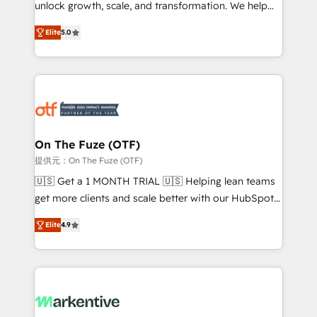
unlock growth, scale, and transformation. We help
accreditations and deep HIPAA-compliance
companies activate HubSpot’s AI-powered
expertise. - A team of 250+ experts dedicated to
Elite
5.0
customer platform and operationalize HubSpot’s
your resilient growth.
Loop Marketing framework through expert-led
services, smart agents, and purpose-built apps,
tailored to your business. Together, we unlock
results, fast. ⚙️CRM & RevOps: Align all Hubs to your
buyer journey for clean data, scalability, & reporting.
🎯Demand Gen & ABM: Drive pipeline with inbound,
On The Fuze (OTF)
ABM, AEO, SEO, & paid media. 👩‍💻Web Design:
提供元：On The Fuze (OTF)
Build high-performing websites with UX, messaging,
🇺🇸 Get a 1 MONTH TRIAL 🇺🇸 Helping lean teams
& conversion strategy that drive results. 🤖AI
get more clients and scale better with our HubSpot
Strategy: Activate Breeze Agents, configure HubSpot
Consulting & 'Done For You' Services. 🚀 Who We
AI, & maximize AEO with tailored AI services. 🧩
Elite
4.9
Work With 🚀 We help lean, growing companies: -
Integrations: Extend HubSpot with custom
Win more business - Reduce no-shows - Improve
integrations, hosting, & maintenance.
lead & deal conversion rates - Scale with less
headcount ...by using HubSpot's full capabilities. 🤓
What do you get? 🤓 Our client's are too busy to