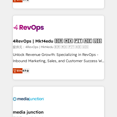
HubSpot experience ✔️Flexible pricing models —
HubSpot and willing to work hand-in-hand with your
Hourly-fee (assigned one Dedicated HubSpot
team to simplify the complex and build a better
Admin); Monthly-fee (HubSpot Admin + Project
experience for your team and customers.
Manager); and Fixed Project Cost (as per
requirement). ✔️Helped over 25,000+ customers so
far with our HubSpot solutions. ✔️Bespoke apps &
on-demand bundle services. Connect with us today!
4RevOps | Mkt4edu 🇧🇷 🇲🇽 🇵🇹 🇦🇪 🇺🇸
提供元：4RevOps | Mkt4edu 🇧🇷 🇲🇽 🇵🇹 🇦🇪 🇺🇸
Unlock Revenue Growth: Specializing in RevOps -
Inbound Marketing, Sales, and Customer Success We
specialize in driving revenue growth for companies
Elite
4.9
across industries through tailored marketing, sales,
and customer success strategies, utilizing RevOps
methodologies. As Latin America's largest HubSpot
partner and a global leader in education market, we
offer unparalleled insights. Operating in five
countries—Brazil, UAE (Abu Dhabi/Dubai/Sharjah),
Mexico, USA, and Portugal—we've executed over a
media junction