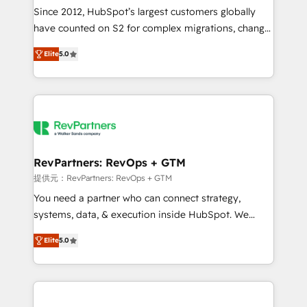
future.” Others agree it is proof of trust built through
Since 2012, HubSpot’s largest customers globally
measurable impact.
have counted on S2 for complex migrations, change
management, systems integration, and creative
Elite
5.0
solutions that deliver measurable impact and
transform brand experiences As one of the few full-
service creative agencies in the HubSpot
ecosystem, we blend strategy, technology, & award-
winning design to build scalable, globally
regionalized HubSpot websites, integrated
marketing campaigns, & RevOps frameworks that
RevPartners: RevOps + GTM
fuel long-term success We connect the entire
提供元：RevPartners: RevOps + GTM
customer lifecycle through seamless integrations,
You need a partner who can connect strategy,
ensure long-term adoption with change-
systems, data, & execution inside HubSpot. We
management programs, and align marketing, sales,
bridge the gap where most agencies fall short by
and service to drive sustainable growth With 6 key
Elite
5.0
combining GTM strategy with technical execution to
HubSpot accreditations and experience across
solve the right problem with the right solution. As the
hundreds of organizations in dozens of industries,
only firm in the world to hold Elite Partner
there’s a good chance one of our globally integrated
Accreditations with both HubSpot and Clay, our