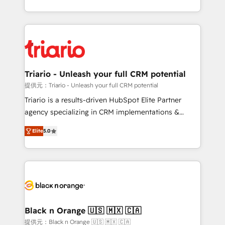
them a trusted reputation within the HubSpot
le marketing digital, et la relation client ! C'est
ecosystem as a reliable partner capable of delivering
pourquoi, nos experts sont à la fois capables de
remarkable experiences for our most sophisticated
gérer votre projet de création de site internet, votre
clients.” - Brian Garvey, VP, Solutions Partner
référencement, votre stratégie digitale et le pilotage
Program, HubSpot.
et l'intégration d'HubSpot ! Les grandes phases d'un
projet HubSpot avec DIGITALISIM : 🧽 Nettoyage,
Triario - Unleash your full CRM potential
migration et intégration des bases de données. 🚀
提供元：Triario - Unleash your full CRM potential
Développement des interfaces avec vos logiciels
Triario is a results-driven HubSpot Elite Partner
métiers ⚙️ Configuration de la plateforme HubSpot
agency specializing in CRM implementations &
📈 Configuration de rapports et tableaux de bord 🤝
migrations, Revenue Operations, Custom
Book Process & Guidelines utilisateurs 🎓
Elite
5.0
Integrations, Custom AI agents and AI-ready Website
Formations des utilisateurs
Design With over 15 years of experience, we help
companies bridge the gap between marketing, sales,
and customer success through smart automation,
data hygiene, and tailored HubSpot solutions. Our
clients choose us because we blend the expertise of
a global consultancy with the care and agility of a
Black n Orange 🇺🇸 🇲🇽 🇨🇦
boutique firm. At Triario, we’re big enough to deliver
提供元：Black n Orange 🇺🇸 🇲🇽 🇨🇦