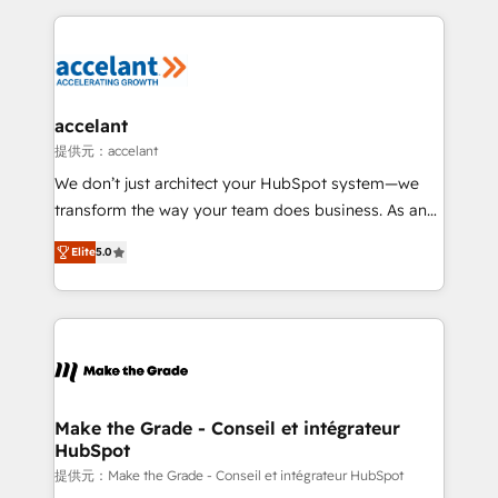
collecte et de l’analyse des données pour des
décisions éclairées • Optimisation de l’efficacité et
de la productivité des équipes Notre équipe de 30
consultants certifiés HubSpot aborde chaque projet
avec un engagement total, alignant processus
accelant
métiers et technologie, et guidant vos équipes à
提供元：accelant
travers le changement, tout en centrant vos objectifs
We don’t just architect your HubSpot system—we
d’entreprise. Grâce à une méthodologie éprouvée
transform the way your team does business. As an
auprès de plus de 400 clients, nous comprenons
Elite HubSpot Solutions Partner, we specialize in
rapidement vos enjeux et intégrons parfaitement
Elite
5.0
creating tailored, end-to-end CRM solutions that
HubSpot dans votre organisation. Pour toute
accelerate growth, improve operational efficiency,
question technique ou besoin de structuration de
and ensure faster time to value on HubSpot. What
votre projet HubSpot, contactez notre équipe pour
sets us apart? Our people-centric approach. From
un échange dédié.
day one, our team takes the time to deeply
understand your unique needs, crafting custom
strategies that deliver impactful results. Our mission
Make the Grade - Conseil et intégrateur
HubSpot
is to empower you to unlock HubSpot’s full potential
—faster. Through expert training, unmatched
提供元：Make the Grade - Conseil et intégrateur HubSpot