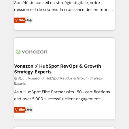
responsiveness, and ongoing support, we equip
Société de conseil en stratégie digitale, notre
your team to adopt new systems with confidence
mission est de soutenir la croissance des entreprises
and achieve a unified, data-driven approach to
B2B à travers l’acquisition de nouveaux clients,
Elite
4.9
customer engagement.
l'intégration CRM et le développement des revenus
auprès de vos comptes existants. En France et à
l'international, nous travaillons avec des ETI
ambitieuses, des grands groupes voulant aller au-
delà d’une simple transformation digitale et des
startups florissantes. Nos 3 grandes expertises sont :
➤ L’intégration de CRM et de méthodologie RevOps
Vonazon ⚡ HubSpot RevOps & Growth
Strategy Experts
pour aligner les équipes marketing, commerciales et
support client (data migration, synchronisation API,
提供元：Vonazon ⚡ HubSpot RevOps & Growth Strategy
Experts
audit et maintenance) ➤ La création de sites internet
As a HubSpot Elite Partner with 150+ certifications
de conversion qui transforment les visiteurs en
and over 5,000 successful client engagements,
opportunités d'affaires ➤ La mise en place de
Vonazon turns marketing complexity into
stratégies d'acquisition marketing (SEO, SEA,
Elite
5.0
measurable, scalable growth. From onboarding to
inbound, automatisation marketing, ABM, IA,
enterprise-grade campaigns, our in-house team
emailing) Informations clés : - 10 ans d'expérience -
builds scalable strategies that drive long-term
100+ intégrations CRM HubSpot réussies - 40