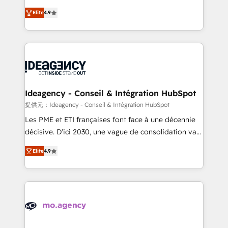
adoption assurance. Our tried and tested Roadmap
Elite Solutions Partner for businesses ready to
Elite
4.9
methodology will ensure that you receive the best
migrate, replatform, and scale smarter. We specialize
deployment experience possible. Whether you are
in high-impact CRM and CMS migrations and
new to HubSpot or seeking to turn around a poor
onboarding from platforms like Salesforce, NetSuite,
install, our team have the change management
Zoho, Pardot, Marketo, Microsoft Dynamics, Wix,
expertise to deliver the solutions you need.
WordPress and legacy CRMs, turning fragmented
systems into unified, growth-ready HubSpot
architectures that accelerate revenue operations and
Ideagency - Conseil & Intégration HubSpot
performance. - Multi-object CRM migration, cleanup,
提供元：Ideagency - Conseil & Intégration HubSpot
and implementation. - Pre-built and custom
Les PME et ETI françaises font face à une décennie
integrations across your full tech stack. - Custom
décisive. D'ici 2030, une vague de consolidation va
object setup, CMS builds, and full-funnel automation.
recomposer le marché. Seules survivront les
- Dashboards, lifecycle campaigns, and lead
Elite
4.9
entreprises qui auront réussi leur transformation. Le
nurturing sequences. - Cross-hub setup across
problème ? 58% des dirigeants savent que l'IA est
Marketing, Sales, Operations, and Service Hubs. -
vitale pour leur survie. Mais 57% n'ont aucune
Ongoing optimization, managed support, and
stratégie. Et 43% ne maîtrisent même pas leurs
scalable retainers. Let’s make HubSpot your most
données. C'est le paradoxe français : conscience
powerful growth engine. Built to convert, scale, and
totale, action nulle. La solution s'appelle l'Entreprise
drive results.