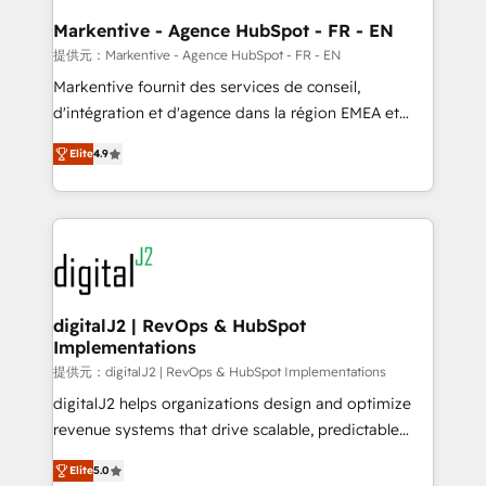
learn the ins-and-outs of HubSpot. We give you a
Personal Consultant + Tech Team to handle the
Markentive - Agence HubSpot - FR - EN
heavy lifting of mapping out AND building your ideal
提供元：Markentive - Agence HubSpot - FR - EN
system. + Get best practices and 'don't know what
Markentive fournit des services de conseil,
you don't know' recommendations to maximize
d'intégration et d'agence dans la région EMEA et
conversions! OTF is an Elite Partner (top 1% of
North America. Avec plus de 115 experts en
6,500+ Partners) and was named 2023 HubSpot
Elite
4.9
marketing automation, Growth, Revops, CRM et
Partner of the Year 💥 Trusted by 2,500+ companies
webdesign. Markentive is both a consulting firm, a
to help them scale and close more business, by
digital agency and an integrator. With over 115
using HubSpot (the right way). ⭐️ Here's more info:
experts in marketing automation, growth, revops,
www.onthefuze.com/hubspot-admin Contact us to
CRM and webdesign (We focus on EMEA - USA
learn more!
customers).
digitalJ2 | RevOps & HubSpot
Implementations
提供元：digitalJ2 | RevOps & HubSpot Implementations
digitalJ2 helps organizations design and optimize
revenue systems that drive scalable, predictable
growth. As a triple-accredited HubSpot Solutions
Elite
5.0
Partner, we specialize in both strategic RevOps