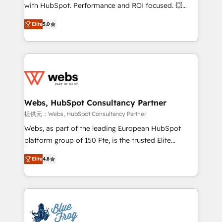
work with Aptitude 8, you get a team – not an
with HubSpot. Performance and ROI focused. 💥
individual – with embedded consulting, strategy,
BBD Boom is the HubSpot partner that can help you
development, and project management. We have
Elite
5.0
to HubSpot Better. We work with your teams to
100% US-based, FTE team members. We offer
solve all your HubSpot challenges and improve user
project-based and managed services engagements
adoption, sales process and marketing results.
that include new HubSpot implementations,
Services 📚 Onboarding your team to HubSpot for
migrations from other platforms, systems
the first time 🔧 Designing and optimising your
integration, extensibility, custom development, and
HubSpot set-up for better results 🌐 Website design
ongoing RevOps support.
and build using HubSpot 🔌 Integrating HubSpot
Webs, HubSpot Consultancy Partner
with other systems 🎓 Training your teams to be
提供元：Webs, HubSpot Consultancy Partner
HubSpot pros 📊 Lead generation services using
Webs, as part of the leading European HubSpot
HubSpot Why us? - SIX HubSpot Accreditations -
platform group of 150 Fte, is the trusted Elite
awarded by HubSpot after a rigorous process for
HubSpot CRM Partner offering you a roadmap on
CRM, Solutions Architecture, Onboarding , Data
Elite
4.8
maximizing EBITDA and achieving Commercial
Migration, Custom Integration & Platform
Excellence. With our targeted processes, we
Enablement -Onboarded over 500 businesses to
strengthen your digital transformation and minimize
HubSpot -Top 1% of partners worldwide -In-house
costs. As HubSpot's Advanced Accredited CRM
team of 25+ experts Contact us today to help you
Implementation partner, we provide expertise to
get more from your investment in HubSpot.