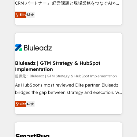
Move from any legacy CRM. Zero downtime, full data
CRM パートナー」 経営課題と現場業務をつなぐAIネイ
integrity. ➤ Implementation: Configure HubSpot to
ティブ・エージェンシーとして、HubSpot Eliteの実装
run your revenue process. Sales, marketing, and
Elite
4.9
力で顧客フロント業務を再設計します。 💡 100inc は何
service wired together. ➤ AI and Integrations: Layer
をする会社か？ HubSpotを共通基盤に、AIエージェン
Breeze AI, custom agents, and APIs to remove
トを組み込んだ顧客フロント業務（マーケティング・営
manual work. ➤ Ongoing Management: Monthly
業・CS）を組織全体で設計・実装する日本のAIネイテ
tune-ups, feature rollouts, adoption coaching. Buying
ィブ・エージェンシーです。事業部・グループ会社・部
HubSpot, switching to it, or reviving a stale portal?
門が分立する組織で、データと業務プロセスのサイロ化
We are built for the work.
を、CRMを軸とした全社共通基盤に再構築します。意
Bluleadz | GTM Strategy & HubSpot
Implementation
思決定者・PMO・現場担当者に並走します。 1️⃣
HubSpot導入・活用支援 顧客データの一元化から、
提供元：Bluleadz | GTM Strategy & HubSpot Implementation
GTMの見える化・自動化まで。全Hub統合運用、デー
As HubSpot's most reviewed Elite partner, Bluleadz
タ品質設計、グループ横断のCRM統合に対応します。
bridges the gap between strategy and execution. We
2️⃣ AIエージェント組織構築 営業・マーケティング業務
don't just "set up tools" — we install the GTM
Elite
4.9
の一部をAIが自律実行する組織への移行を設計・実装。
Operating System (GTM OS) to align your leadership
Breeze・Claude等をHubSpotと連携させ、役割定義・
and engineer a portal that drives predictable
運用ルール・成果指標まで含めて設計します。 3️⃣ 全社
revenue velocity. 🚀 GTM Strategy & Alignment
DX × AI推進のPMO伴走支援 複数部門をまたぐDX×AI変
Workshops & Sprints: Identify "Valleys of Death"
革を、構想から実装・定着までPMOとして主導。「設
stalling growth. Fix your ICP, Math, and Story to stop