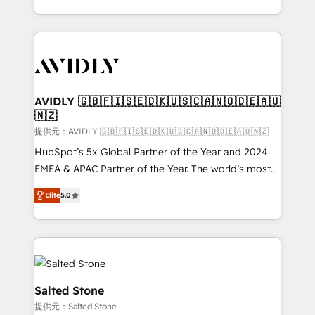
planning and hands-on technical execution - building
the operational foundation companies need to
thrive. Industries we specialize in: - Manufacturing -
Healthcare - Financial Services - Managed IT (MSP) -
Franchises - Professional Services - And more! How
we help: ✔️ Full HubSpot implementations and portal
AVIDLY 🇬🇧🇫🇮🇸🇪🇩🇰🇺🇸🇨🇦🇳🇴🇩🇪🇦🇺
🇳🇿
optimization ✔️ Data migrations, CRM architecture,
and reporting foundations ✔️ Custom integrations
提供元：AVIDLY 🇬🇧🇫🇮🇸🇪🇩🇰🇺🇸🇨🇦🇳🇴🇩🇪🇦🇺🇳🇿
and workflow automation ✔️ User adoption
HubSpot’s 5x Global Partner of the Year and 2024
programs, training, and enablement Through project-
EMEA & APAC Partner of the Year. The world’s most
based engagements and ongoing RevOps
experienced and fully accredited HubSpot Solutions
Elite
5.0
partnerships, we guide organizations through the
Partner. 🚀 With 2,750+ HubSpot projects delivered
revenue maturity model - delivering the right
and 370+ specialists across EMEA, APAC and NAM,
improvements at the right time so operations
we de-risk complex CRM programmes and
evolve strategically and sustainably as the business
accelerate ROI across every HubSpot Hub. 🧭 From
grows.
multi-region migrations to AI-powered automation,
we turn complexity into clarity, human at global
Salted Stone
scale. 🏆 HubSpot’s CEO called us “the partner of the
提供元：Salted Stone