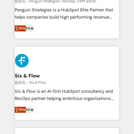
mes. 🏆 HubSpot Partner of the Year 2022, máximo
提供元：Penguin Strategies | RevOps, CRM and AI
reconocimiento del ecosistema. Elite Solutions
Penguin Strategies is a HubSpot Elite Partner that
Partner, el nivel más alto. +700 clientes
helps companies build high performing revenue
implementados en LATAM, Marcas como Hyatt,
operations across complex sales cycles, multi
Hospital ABC, Hogares Unión, Yves Rocher,
Elite
5.0
system environments and global SaaS or
MacStore, Café Britt, Bella Piel, confiaron en
manufacturing teams. Trusted by leading enterprises
nosotros para impulsar la eficiencia de sus procesos
and fast growing scale ups including Sony, Rapyd,
en HubSpot. No necesitas tener todas las
Fiverr, XM Cyber, Bridgepointe Technologies, EMA
respuestas para empezar. Te ayudamos a identificar
Design Automation and Uptive. 📊 RevOps & data
el primer caso de uso que más impacto te dará.
architecture 🔗 CRM migrations & End to end
Solo continúas si ves valor real en los primeros 14
integrations 🤖 AI workflows & enrichment 📘 Team
Six & Flow
días.
enablement & company-wide adoption We create
提供元：Six & Flow
HubSpot environments that teams use with
Six & Flow is an AI-first HubSpot consultancy and
confidence and that leadership can rely on for
RevOps partner helping ambitious organisations
scalable revenue insights.
grow with clarity, confidence, and intelligence.
Elite
5.0
Operating across the UK, Netherlands, Ireland, and
Canada, we’ve delivered thousands of successful
HubSpot projects for mid-market and enterprise