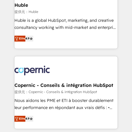
without outside dependencies. You’ll learn how to: •
Huble
Set up, audit, and organize your HubSpot portal •
提供元：Huble
Get your sales team fully using HubSpot • Track
Huble is a global HubSpot, marketing, and creative
pipeline and revenue across the entire buyer journey
consultancy working with mid-market and enterprise
• Build an in-house marketing team that drives
businesses. We go beyond implementation, shaping
growth • Create content and videos that attract
Elite
4.9
the strategy, processes, and teams that turn
buyers • Use AI to scale smarter Our coaching-led
HubSpot into a genuine growth engine. Named
approach works best for companies that are done
HubSpot's Global Partner of the Year in 2024,
with outsourcing and ready to build something that
consistently ranked among their top 5 partners
lasts. So if you're ready to become the most trusted
worldwide, and with over 15 years in the ecosystem,
voice in your market, let’s talk.
Huble has built a track record that speaks for itself.
One company, one operating model, delivering
Copernic - Conseils & intégration HubSpot
across offices and consulting teams in the UK, USA,
提供元：Copernic - Conseils & intégration HubSpot
Canada, Germany, France, Belgium, Singapore, and
Nous aidons les PME et ETI à booster durablement
South Africa. Certified compliant with ISO/IEC
leur performance en répondant aux vrais défis : •
27001:2022 and ISO 9001:2015 across all seven
Intégration de HubSpot avec d’autres outils (ERP,
international offices and 175+ employees.
Elite
4.9
téléphonie, etc.) • Alignement des équipes grâce à un
outil et des données partagées • Amélioration de la