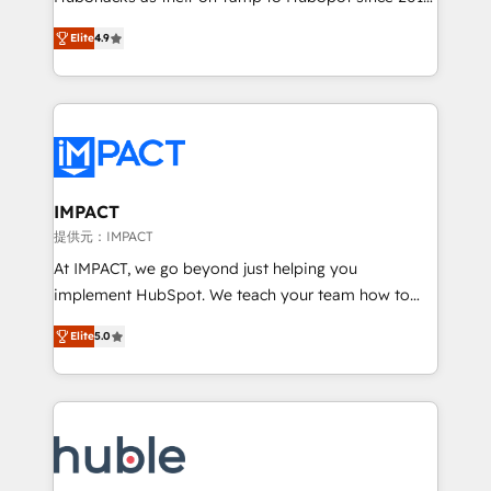
your challenge; our passionate and growth driven
Simple pay-as-you-go plans that accelerate value...
Elite
4.9
team of 100+ experts is ready for you! Driving digital
1️⃣ Set Up | Onboarding New or Check-fixing existing
growth | www.brightdigital.com
HubSpot portals 2️⃣ Scale Up | 100% HubSpot Task
Execution... Global 24/7 ... All Experts 3️⃣ Integrate |
your entire Tech Stack with Custom Integrations
Slash months from your API Integration project... ⬅️
Click "Contact Business" ⬅️ to access 150+ Kickstart
Integration templates that put HubSpot in the center
IMPACT
of your tech stack, syncing... 🛍️ Shopify or
提供元：IMPACT
WooCommerce 💲 Stripe or Paypal 💰 Sage or
At IMPACT, we go beyond just helping you
Netsuite 🤖 Google or Microsoft ✍️ DocuSign or
implement HubSpot. We teach your team how to
PandaDoc 🌐 Avalara or Quaderno HubSnacks holds
master it. As the creators of the Endless Customers
the rare Advanced "Custom Integrations"
Elite
5.0
System™ (the next evolution of They Ask, You
Accreditation, securely sync data across... 🔄 any
Answer), we’re the only HubSpot partner built
apps, in any direction. Stuck on your old CRM..?
entirely around coaching and training. That means
Migrate | seamlessly off your old CRM onto a clean
we don’t do the work for you; we help you build the
new HubSpot portal with Advanced Website and
skills, processes, and internal team you need to
CRM Migrations using our in-house "HubScrub" Tool.
attract the right buyers, close deals faster, and grow