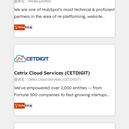
hundred successful operations. Our approach,
提供元：media junction
rooted in RevOps principles, integrates analysis,
We are one of HubSpot's most technical & proficient
training, planning, and qualification. Leveraging
partners in the area of re-platforming, website
technology, data analytics, CRM optimization, and
design & development. We specialize in multi-hub
inbound marketing tactics, we focus on
Elite
5.0
implementations for mid-market & enterprise
understanding, nurturing, and converting leads.
companies. We are woman-owned, powered by
Partner with us to unlock your business's full
coffee, and we ❤️ dogs. We produce award-winning
potential and achieve sustained growth in today's
work for our clients. 🏆2023 Technical Expertise
competitive market.
Impact Award 🏆2022 Technical Expertise Impact
Award 🏆2022 Platform Migration Excellence Impact
Award 🏆2020 Elite Solutions Partner 🏆2019
Cetrix Cloud Services (CETDIGIT)
Integrations HubSpot Impact Award 🏆2019
提供元：Cetrix Cloud Services (CETDIGIT)
Marketing Enablement HubSpot Impact Award 🏆
We’ve empowered over 2,000 entities — from
2018 Website Design HubSpot Impact Award 🏆2017
Fortune 500 companies to fast-growing startups
Website Design HubSpot Impact Award 🏆2016
and nonprofits — to streamline operations, scale
Growth-Driven Design Agency of the Year 🏆2016
Elite
5.0
revenue, and unlock the full potential of HubSpot.
Sales Enablement HubSpot Impact Award 🏆2015
With deep technical and industry expertise, we fuse
Growth-Driven Design Agency of the Year 🏆2015
automation, integration, and AI innovation to deliver
Became the 5th Agency to reach Diamond 🏆2014