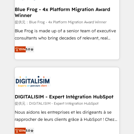
drive your business forward. Since 2015 we are fully
www.bbdboom.com
dedicated to HubSpot and with an experienced
Blue Frog - 4x Platform Migration Award
Winner
team (50+), we work with reputable companies in
B2B sectors such as manufacturing, SaaS and
提供元：Blue Frog - 4x Platform Migration Award Winner
business services. We prepare a customized
Blue Frog is made up of a senior team of executive
business case that demonstrates the value and
consultants who bring decades of relevant, real
impact of your digital transformation, including a
world experience to our client engagements. "Blue
Elite
5.0
detailed financial rationale with a focus on ROI and
Frog is a top, trusted partner in HubSpot's
TCO. As a trusted extension of your team, we
ecosystem for a reason. Their team brings over a
believe in the power of partnership. Together, we
decade of experience to the table, along with deep
embark on a transformational journey that sets your
knowledge of the HubSpot platform and strategies
business up for long-term success. Unlock your
for driving growth. They are committed to helping
business. If not now, when?
our customers grow and finding solutions that fit
their unique business needs. We are thrilled to have
DIGITALISIM - Expert Intégration HubSpot
Blue Frog in the HubSpot ecosystem leading the
提供元：DIGITALISIM - Expert Intégration HubSpot
way for customers!" - Yamini Rangan, CEO of
Nous aidons les entreprises et les dirigeants à se
HubSpot “Our experience with the team at Blue Frog
rapprocher de leurs clients grâce à HubSpot ! Chez
has been nothing short of extraordinary. Their years
DIGITALISIM, nous avons l'intime conviction que la
of experience and quality of skilled staff has earned
Elite
5.0
réussite des entreprises passe par l’innovation web,