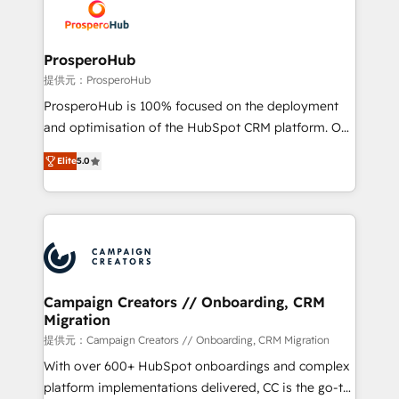
record of business transformation, our growth-first
extensive experience working with tech companies
approach has helped brands dominate their
and manufacturers since 2002, we are committed to
markets.
empowering our clients and developing their
ProsperoHub
autonomy. Get to grips with HubSpot through
提供元：ProsperoHub
guided implementation and seamless integration of
ProsperoHub is 100% focused on the deployment
the CRM platform into your digital ecosystem. Would
and optimisation of the HubSpot CRM platform. Our
you like support in deploying your inbound
highly experienced team of solutions experts will
marketing strategy? We'll provide support tailored
Elite
5.0
ensure that you achieve maximum adoption and
to your needs and sales objectives. With 125+
ROI from your HubSpot investment. Use our
certifications, we are part of the most certified
extensive HubSpot, sales, marketing, service and
Canadian agencies, and we both hold Onboarding
integrations expertise to lead your team on their
Accreditations. Based in Canada (coast to coast), our
HubSpot journey, design and implement your
services are offered in both English & French.
processes and skilfully bring your revenue
infrastructure to life. Our collaborative approach
Campaign Creators // Onboarding, CRM
Migration
keeps you in control whilst we plan and support the
route to your revenue goals. We have successfully
提供元：Campaign Creators // Onboarding, CRM Migration
supported over 500 organisations with HubSpot
With over 600+ HubSpot onboardings and complex
implementation, optimisation, training, and
platform implementations delivered, CC is the go-to