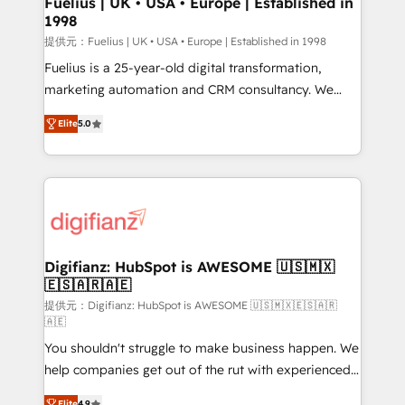
Fuelius | UK • USA • Europe | Established in
1998
HubSpot and vetted by the CCS, which means we
can support public sector companies as well the
提供元：Fuelius | UK • USA • Europe | Established in 1998
other ones listed in our profile. Our services: -
Fuelius is a 25-year-old digital transformation,
HubSpot implementation - HubSpot CMS website
marketing automation and CRM consultancy. We
build We can do lots of things. But everything we do
enable mid-market and enterprise clients to
Elite
5.0
is there for you to: - Grow revenue, and run your
maximise their return from digital and fuel their
business more efficiently - Build stronger
growth. We modernise platforms, streamline
relationships with customers - Make better
operations that are causing inefficiencies, improve
decisions with data - Find a new voice and reach
customer experiences, integrate systems, and
more people - Get the most out of your HubSpot
supercharge revenue operations Key services: • CRM
investment
Implementation • Systems Integration • Digital
Transformation / Web Development • RevOps &
Digifianz: HubSpot is AWESOME 🇺🇸🇲🇽
🇪🇸🇦🇷🇦🇪
Sales Consulting • Marketing Automation What
makes us different? 🚀 Top 0.5% of global HubSpot
提供元：Digifianz: HubSpot is AWESOME 🇺🇸🇲🇽🇪🇸🇦🇷
🇦🇪
agencies ⚙️ The strongest technical ability and
You shouldn't struggle to make business happen. We
integration capabilities 💼 Consultative, long-term
help companies get out of the rut with experienced,
partners who will embed ourselves into your
process-oriented teams implementing HubSpot
business, processes and systems 🏢 We specialise in
Elite
4.9