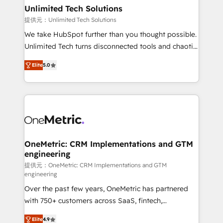
solutions. Instead, we dive in to understand your
Unlimited Tech Solutions
needs, goals, and challenges to deliver solutions that
提供元：Unlimited Tech Solutions
fit like a glove. We’re committed to being both
We take HubSpot further than you thought possible.
highly effective and fun to work with. We believe in
Unlimited Tech turns disconnected tools and chaotic
efficient processes, as well as building great
processes into a seamless, high-performing revenue
relationships. Your success is our success, and we’re
Elite
5.0
engine. We combine RevOps strategy with deep
all in this together! From startup to enterprise, we’ll
technical execution to help teams scale faster—with
make sure your HubSpot setup becomes a
cleaner data, smarter automation, and more
powerhouse of productivity, so you can focus on
predictable revenue. Specialties: · HubSpot
what matters most: growing your business and
Implementation & Migration · Native & Custom
wowing your customers. Let’s make HubSpot work
Integrations · Custom Development · CPQ & FSM ·
smarter for you!
Reporting & Analytics · GTM Architecture · Sales &
OneMetric: CRM Implementations and GTM
engineering
Marketing Enablement If you’re ready to elevate
HubSpot from “just your CRM” to your growth
提供元：OneMetric: CRM Implementations and GTM
engineering
infrastructure—let’s talk.
Over the past few years, OneMetric has partnered
with 750+ customers across SaaS, fintech,
healthcare, real estate, and other industries. With
Elite
4.9