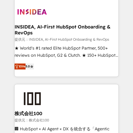
INSIDEA, AI-First HubSpot Onboarding &
RevOps
提供元：INSIDEA, AI-First HubSpot Onboarding & RevOps
★ World's #1 rated Elite HubSpot Partner, 500+
reviews on HubSpot, G2 & Clutch. ★ 150+ HubSpot
Certified Experts & Trainers across the team ★
Elite
5.0
1,500+ implementations across five continents ★ AI-
First, RevOps-led, Onboarding obsessed ★
Company of the Year 2024/25 INSIDEA helps
growing companies turn HubSpot into a revenue
engine. We onboard your team, migrate your data,
and build AI-powered workflows that drive adoption
from week one, in your time zone. What we do ➤
株式会社100
Onboarding: Live in weeks, with workflows built
提供元：株式会社100
around your business, not a template. ➤ Migration:
🏢 HubSpot × AI Agent × DX を統合する「Agentic