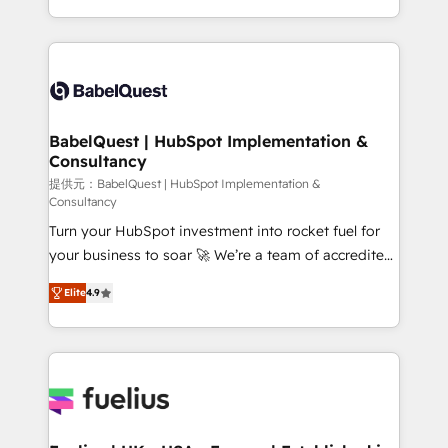
Migration Excellence HubSpot Impact Award -
implementation, reports, workflows, and team
Platform Excellence 40+ full-time HubSpot
training • CRM migration from Salesforce, Pipedrive,
professionals. 100s of certifications and
Dynamics and others • Technical projects including
accreditations with HubSpot.
custom API integrations • AI governance for
HubSpot-centred operations A little about us: •
Boutique 'Elite' team of 12 • 150+ clients across Sales
BabelQuest | HubSpot Implementation &
Consultancy
Hub, Marketing Hub, Service Hub, Data Hub and
CMS • ISO/IEC 27001:2022, ISO 9001:2015, and ISO
提供元：BabelQuest | HubSpot Implementation &
Consultancy
42001:2023 certified - the AI management standard •
Turn your HubSpot investment into rocket fuel for
GuardHub: our AI governance framework, built on
your business to soar 🚀 We’re a team of accredited
ISO 42001 Ready for the next step? Click the 👈
HubSpot experts ready to help you. We can
'𝗖𝗼𝗻𝘁𝗮𝗰𝘁 𝗯𝘂𝘀𝗶𝗻𝗲𝘀𝘀' button to get in touch (𝘸𝘦'𝘳𝘦
Elite
4.9
implement the platform into complex business
𝘴𝘶𝘱𝘦𝘳 𝘳𝘦𝘴𝘱𝘰𝘯𝘴𝘪𝘷𝘦)
environments, optimise what you've got and make
sure you can actually use it, build your website in
HubSpot or create an inbound marketing strategy
for you and execute it on HubSpot. We are on the
G-Cloud 14 CCS (Crown Commercial Service)
framework, meaning we've been accredited by