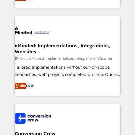
150+ HubSpot-certified experts, we deliver scalable
solutions to complex GTM and RevOps challenges.
Our Expertise 🔹 Onboarding & Implementation:
Accredited HubSpot Partner, ensuring smooth setup
tailored to your GTM motion. 🔹 Migrations: Move
from other CRMs to HubSpot without data loss or
downtime. 🔹 RevOps Strategy: Align teams,
6Minded: Implementations, Integrations,
Websites
processes, and data to drive revenue efficiency. 🔹
Integrations: Connect HubSpot with your tech stack
提供元：6Minded: Implementations, Integrations, Websites
for better adoption. 🔹 Custom Solutions: Build
Tailored implementations without out-of-scope
tailored apps, workflows, and configurations. We are
headaches, web projects completed on time. Our in-
SOC 2 Type II and ISO 27001 certified, reinforcing
house team of certified CRM architects, experts,
Elite
5.0
our commitment to data security and compliance. At
developers, designers, and marketers handles all
OneMetric, we help revenue teams focus on the
aspects of your HubSpot. ✨ 400+ global clients ✨
OneMetric that matters most: revenue.
100+ seamless migrations from 15+ different CRMs
✨ 100,000+ hours in HubSpot projects, 75+ full Hub
implementations, and 5,000+ pages ✨ CS: Clients
generating 7-digit MRR from inbound campaigns ✨
CS: 245% organic growth & +751% new visitors for a
Conversion Crew