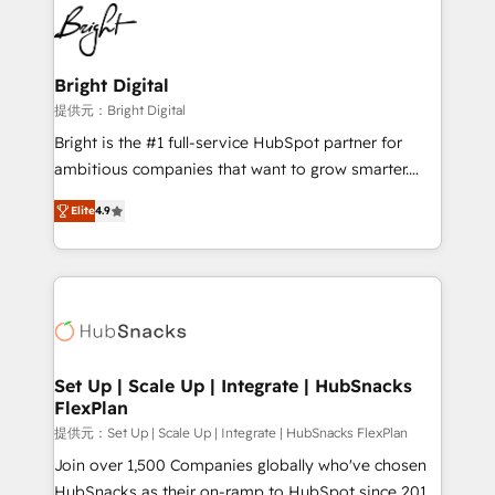
lasting impact. We specialize in: • Turnkey and end-
HubSpot COS Performance Award 🏆2014 HubSpot
to-end HubSpot implementations • Onboarding for
COS Design Award 🏆2013 HubSpot Marketplace
Sales, Service, Marketing & Content Hubs • AI voice
Provider of the Year 🏆2011 Became a HubSpot
and chat agents, predictive automation, and smart
Bright Digital
Partner 📆Founded in 1997
workflows • Salesforce + HubSpot integration •
提供元：Bright Digital
RevOps and AI-driven sales enablement • Website
Bright is the #1 full-service HubSpot partner for
design and CMS development • ERP integration: SAP,
ambitious companies that want to grow smarter.
NetSuite, Microsoft Dynamics, … • Data cleansing
From HubSpot onboarding, to training, from
and CRM migration from any platform •
Elite
4.9
developing a new website to lead generation and
Client/member portals built on HubSpot • Custom
digital marketing; we do it all (and with great
and complex integrations: SAM.gov, GovWin,
results)! In short, our services include: - HubSpot
QuickBooks, PandaDoc, ClickUp, Shopify, Mapsly,
consultancy: onboarding, training, data migration -
WooCommerce, BuilderTrend, and more Experience
HubSpot development: websites, custom modules,
the difference — reach out to see how AI + HubSpot
integrations - Marketing & sales solutions: digital
can transform your business.
marketing, advertising, campaigns, content and
Set Up | Scale Up | Integrate | HubSnacks
FlexPlan
design We connect people, data and technology to
improve customer experiences. With our bright
提供元：Set Up | Scale Up | Integrate | HubSnacks FlexPlan
people, exciting ideas and can-do mentality, we
Join over 1,500 Companies globally who've chosen
ensure revenue growth on a daily basis. So tell us
HubSnacks as their on-ramp to HubSpot since 2014