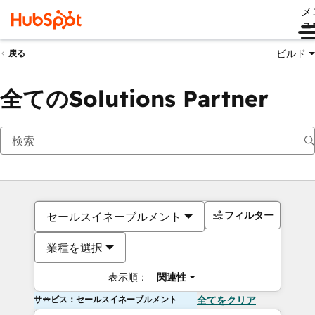
メ
ュ
ビルド
戻る
全てのSolutions Partner
フィルター
セールスイネーブルメント
業種を選択
表示順：
関連性
サービス：セールスイネーブルメント
全てをクリア