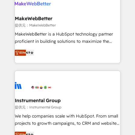
teams has worked with clients just like you Let’s
clients gain a unique advantage in CRM architecture,
explore whether S2 is the partner you’ve been
pipeline generation, data intelligence, and go-to-
looking for...and get your next big initiative moving!
market execution. Why B2B Businesses Choose RP: -
MakeWebBetter
Secure: Soc2 compliant 🛡️ - Pricing: Implementations
提供元：MakeWebBetter
starting at $1,5k 💵 - Speed: Launch in 14 days ⚡ -
MakeWebBetter is a HubSpot technology partner
Global: 75+ RPers across five continents 🌐 - Scale:
proficient in building solutions to maximize the
Largest organically grown & fastest tiering Elite
operational efficiency of HubSpot. The fastest-
HubSpot Partner 🪴 - Sales Hub: More
Elite
4.9
growing tech-enabler & facilitator, MakeWebBetter,
implementations than any other Partner 💻 -
hands you the blend of HubSpot expertise &
Migrations: We convert Salesforce addicts to
eminent solutions & integrations. Trust us to
HubSpot evangelists 🧡 Don't hire a marketing
streamline your HubSpot experience. 🚀HubSpot
agency for an Ops problem. Don't hire a technical
Elite Partners with 10+ years of HubSpot experience
agency for a growth problem. Hire a partner built to
🤝HubSpot Premier Integration partner 🤝Google
solve both.
Premier Partner 2023 🌟5 HubSpot Accreditations 🌟
Instrumental Group
Won HubSpot Theme Challenge 2021 🌟INBOUND’19
提供元：Instrumental Group
HubSpot Rising Star Why us? Harnessing the full
We help companies scale with HubSpot. From small
potential of the powerful HubSpot CRM. ✔️A team of
projects to growth campaigns, to CRM and websites.
HubSpot experts backed by over 10+ years of
Hire an agency that's experienced in every inch of
Elite
4.9