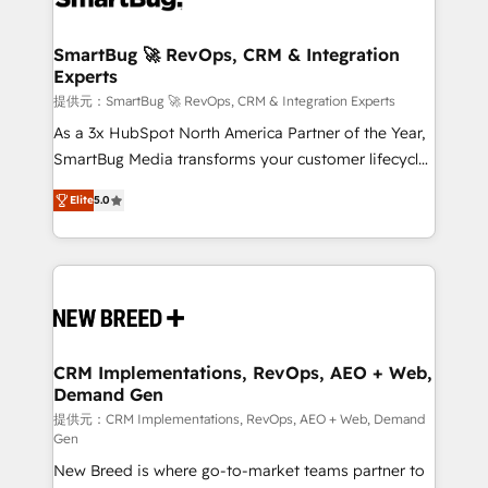
定の代行ではなく、設計の責任」を引き受け、部門横断
"accelerating a mess." ⚙️ Elite Engineering & AI
の統合・浸透・変革管理を実行します。 ▸ CMS戦略設
Scalable Architecture: Zero-technical-debt setup
SmartBug 🚀 RevOps, CRM & Integration
計・構築：リード獲得・CVR・SEOを前提にした情報設
Experts
across all Hubs, validated by our 7 HubSpot
計・導線設計・テンプレート設計をContent Hubで一体
Accreditations. AI-Powered RevOps: Breeze AI,
提供元：SmartBug 🚀 RevOps, CRM & Integration Experts
提供。 ▸ 既存CRM・MAからの移行支援：Salesforce・
custom AI agents, and high-integrity migrations for
As a 3x HubSpot North America Partner of the Year,
Marketo・Pardot等からの移行、カスタム設計、履歴
total reporting clarity. Security & Compliance: SOC 2
SmartBug Media transforms your customer lifecycle
データ移行と活用設計まで。 ▸ AEO対応：ChatGPT・
Type I and HIPAA attested for enterprise-grade data
into a revenue engine. Our unified ecosystem
Perplexity等のAI検索からの流入・引用を前提にコンテ
Elite
5.0
security. 🏆 Why Bluleadz? GTM OS Partner | 16+
includes specialized divisions Globalia (AI &
ンツとサイト構造を最適化。 🏆 なぜ100incを選ぶの
Years Experience | 1,000+ Five-Star Reviews
Software) and Point Success Media (Paid Media),
か？ ✓ HubSpot Eliteパートナー認定 ✓ HubSpotアワ
making this the official home for all three brands. 🔄
ード受賞・HUGリーダー ✓ ISO27001:2022 /
Implementation & Integration - Seamless migrations
ISO9001:2015 取得 ✓ 400社以上の導入実績 ✓
and system integrations powered by Globalia’s
HubSpot大百科 出版 CRM・AI活用に関するご相談、現
technical development team. - 19 HubSpot-certified
状整理の壁打ちなど、構想段階からお気軽にお問い合わ
trainers to drive platform adoption. 📈 Revenue
CRM Implementations, RevOps, AEO + Web,
せください。
Demand Gen
Generation - Full-funnel marketing and high-
performance advertising via Point Success Media. -
提供元：CRM Implementations, RevOps, AEO + Web, Demand
Gen
Expert deployment of Breeze AI and custom agents
New Breed is where go-to-market teams partner to
to automate growth. 🏆 Elite Excellence - 8 platform