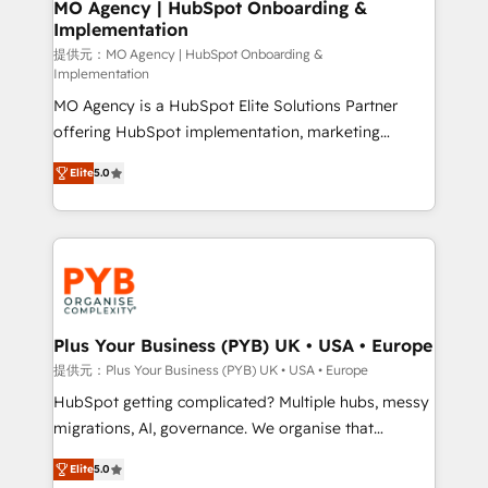
Augmentée. Ce n'est pas une entreprise qui utilise
MO Agency | HubSpot Onboarding &
Implementation
l'IA. C'est une organisation qui a réussi la symbiose
entre l'expertise humaine et l'intelligence artificielle.
提供元：MO Agency | HubSpot Onboarding &
Implementation
Pas pour remplacer l'humain, mais pour l'augmenter.
MO Agency is a HubSpot Elite Solutions Partner
Chez Ideagency, nous accompagnons cette
offering HubSpot implementation, marketing
transformation. D'abord les fondations : des
automation, CRM and RevOps consulting, B2B SEO,
données unifiées, des processus alignés. Ensuite
Elite
5.0
paid media, content marketing, AEO and GEO (AI
l'augmentation : l'IA là où elle crée de la valeur. Et
search optimisation), and HubSpot Content Hub and
surtout : l'humain qui reste au centre. Parce que la
WordPress development. We work with enterprise
vraie performance vient de l'intérieur. Act Inside.
and growth-led companies across technology,
Stand Out.
professional services, financial services and
industrial sectors. Offices in Johannesburg, Cape
Town, Dubai & London. 500+ HubSpot CRM
Plus Your Business (PYB) UK • USA • Europe
implementations delivered. AI visibility coverage
提供元：Plus Your Business (PYB) UK • USA • Europe
across ChatGPT, Claude, Perplexity, Gemini and
HubSpot getting complicated? Multiple hubs, messy
Google AI Overviews. HubSpot Impact Award -
migrations, AI, governance. We organise that
Customer First HubSpot Impact Award - Integrations
complexity, so your team can put HubSpot to work...
Innovation HubSpot Impact Award - Platform
Elite
5.0
Welcome to our Profile! We help with: • CRM