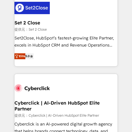
clients worldwide, with over 10 years experience. We
combine HubSpot, data, and AI to design connected
go-to-market systems that align people, process,
and technology for predictable, scalable revenue
Set 2 Close
growth. Our expertise spans RevOps, CRM and data
提供元：Set 2 Close
architecture, AI enablement, and strategic marketing,
Set2Close, HubSpot’s fastest-growing Elite Partner,
delivered through our proprietary FLAIR framework
excels in HubSpot CRM and Revenue Operations
for responsible AI adoption. As a HubSpot Elite
(RevOps) services to boost B2B sales and growth.
Partner and ISO 27001:2022 certified consultancy,
Elite
5.0
As a top HubSpot Elite Partner, we specialize in
we blend strategy, creativity, and technology to help
custom HubSpot CRM solutions. Our experts design,
organisations scale smarter and grow stronger.
implement, and optimize systems to enhance user
experience, functionality, and adoption across sales,
marketing, and service teams. From setup to
refinement, we streamline workflows, improve lead
management, and speed up deal closures. With 500+
Cyberclick | AI-Driven HubSpot Elite
Partner
projects completed, our Agile approach ensures your
HubSpot CRM drives measurable results. Our
提供元：Cyberclick | AI-Driven HubSpot Elite Partner
RevOps services align your sales, marketing, and
Cyberclick is an AI-powered digital growth agency
customer success teams for peak performance. We
that helps brands connect technology, data, and