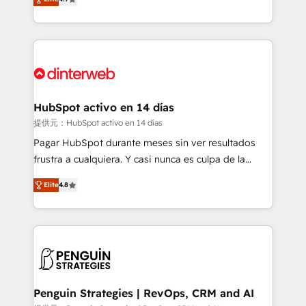
Marketing, Sales, Service, CMS and Operations Hub,
working with mid-market and enterprise
so selling and actually engaging with your customers
organisations, global organisations and those with
feels easy and pain-free. We are a top ranked
complex use cases 🏆 CRM Implementation,
HubSpot Elite Partner, winner of Rookie of the Year
Platform Enablement, Custom Integration and
and Customer First Awards, 4.9/5 rating in HubSpot
Onboarding Accredited 🔐 ISO27001 & ISO9001
Reviews and 4.9/5 rating in Clutch Reviews. Digifianz
Certified
helps the following industries: logistics & 3PL, home
HubSpot activo en 14 días
improvement & construction, branding and
提供元：HubSpot activo en 14 días
commercialization, real estate, health, education,
Pagar HubSpot durante meses sin ver resultados
SaaS, Software Dev & IT and consulting, make the
frustra a cualquiera. Y casi nunca es culpa de la
most out of their HubSpot experience operating in
herramienta: es del enfoque con el que se
the United States, EU, UAE, Mexico and Latin
Elite
4.8
implementó. Trabajamos con un catálogo de +80
America. From casual user to super fan: make
casos de uso: cada uno resuelve un problema
HubSpot an experience you LOVE!
concreto de tu operación en HubSpot. La entrega
toma de 1 a 3 semanas por caso, abordamos varios
en paralelo cuando tiene sentido, y siempre
confirmamos resultados antes de seguir avanzando.
Empiezas a ver resultados antes de que termine el
Penguin Strategies | RevOps, CRM and AI