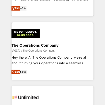
optimize the revenue lifecycle—lead generation to
creativity to achieve measurable results. Founded in
Elite
4.9
retention—by refining processes and eliminating
Barcelona and operating across Spain, LATAM, and
inefficiencies. Using HubSpot tools and data-driven
the UK, we support global companies in building
strategies, we create scalable solutions that
smarter marketing, sales, and customer success
maximize profitability and adapt to your goals.
strategies. As the only HubSpot Elite Partner in
Iberia (Spain & Portugal), we combine human insight
with intelligent automation to drive sustainable
growth. Our multidisciplinary team designs solutions
The Operations Company
that simplify complexity, boost performance, and
提供元：The Operations Company
turn innovation into real impact. 🌍 Highlights •
Hey there! At The Operations Company, we’re all
HubSpot Partner since 2012 • 2022 EMEA Impact
about turning your operations into a seamless
Award: Best Integration • 150+ successful HubSpot
experience that powers real results. We specialize in
projects • Clients in 30+ industries • Proprietary
Elite
5.0
transforming complex systems into efficient,
technology for integrations • Multilingual team:
scalable solutions that work across your entire
English, Spanish, Portuguese & Italian 👉 Grow
organization. We’re a unique blend of deep HubSpot
smarter with AI and HubSpot.
expertise, strategic thinking, and hands-on
operational know-how. We know that no two
businesses are alike, so we don’t do cookie-cutter