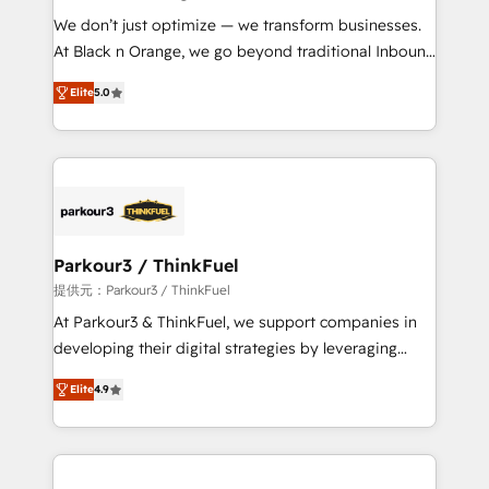
but small enough to listen. Our Services: HubSpot
We don’t just optimize — we transform businesses.
implementations & data migration Custom AI agents
At Black n Orange, we go beyond traditional Inbound
Revenue Operations API integrations AI-ready
Marketing with our exclusive methodologies:
Website design Let’s turn your CRM into your growth
Elite
5.0
BOOMS and BOOST. Together, they form a powerful
engine!
combination that has driven success for over 800
businesses worldwide. As Elite HubSpot Partners, we
specialize in crafting high-performance growth
strategies that integrate data-driven marketing,
automation, and revenue intelligence to help
companies scale faster and smarter. 🔹 BOOMS:
Parkour3 / ThinkFuel
Demand generation for all your buyers With BOOMS,
提供元：Parkour3 / ThinkFuel
you invest in 100% of your buyers, accelerating your
At Parkour3 & ThinkFuel, we support companies in
growth and positioning yourself as an undisputed
developing their digital strategies by leveraging
leader. 🔹 BOOST: Optimize your digital
technologies and automating their marketing and
transformation process A methodology designed to
Elite
4.9
sales processes to generate growth. Our offer spans
implement HubSpot effectively and optimize your
from Strategy to Operations. We specialize in CRM
digital processes. 🔹 Trusted by Industry Leaders
onboarding and implementation, web design, sales
With an average rating of 4.9/5 and a proven track
& marketing automation, and digital marketing. With