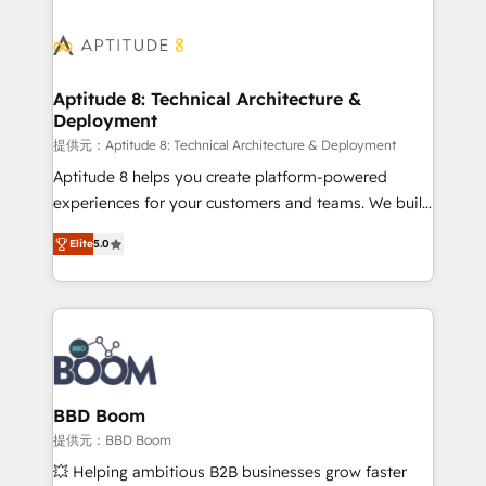
revenue. ⚙️ HubSpot Integration & Optimization •
experts conseil - 150 certifications HubSpot
Seamless CRM, CMS, and automation setup •
cumulées
Complex platform migrations and data cleanups •
Custom APIs and third-party integrations 📈 End-to-
Aptitude 8: Technical Architecture &
Deployment
End Revenue Acceleration • Lifecycle marketing and
pipeline growth programs • Sales enablement tools
提供元：Aptitude 8: Technical Architecture & Deployment
and CRM optimization • Retention strategies with
Aptitude 8 helps you create platform-powered
customer journey mapping 🏅 Elite-Level HubSpot
experiences for your customers and teams. We build
Execution • 750+ onboardings and 2,000+
multi-hub solutions and orchestrate operations
Elite
5.0
implementations • Deep expertise across marketing,
across your entire tech stack. Aptitude 8 is trusted
sales, and service hubs • Built-in flexibility for
by top brands such as Lenovo, Bluetooth,
startups to global brands
International Sports Sciences Association, SXSW,
Notion, Soundcloud, American Nurses Association,
Randstad, Uber Freight, and HubSpot itself. We have
the largest technical consulting team of any HubSpot
partner and expertise across operational strategy,
BBD Boom
business-first process building, system integration,
提供元：BBD Boom
custom development, and extensibility. When you
💥 Helping ambitious B2B businesses grow faster