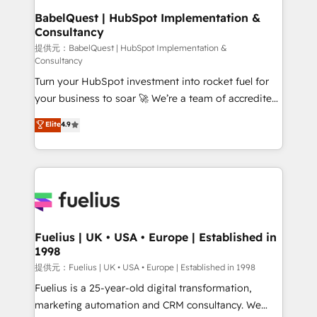
Boutique 'Elite' team of 12 • 150+ clients across Sales
BabelQuest | HubSpot Implementation &
Consultancy
Hub, Marketing Hub, Service Hub, Data Hub and
CMS • ISO/IEC 27001:2022, ISO 9001:2015, and ISO
提供元：BabelQuest | HubSpot Implementation &
Consultancy
42001:2023 certified - the AI management standard •
Turn your HubSpot investment into rocket fuel for
GuardHub: our AI governance framework, built on
your business to soar 🚀 We’re a team of accredited
ISO 42001 Ready for the next step? Click the 👈
HubSpot experts ready to help you. We can
'𝗖𝗼𝗻𝘁𝗮𝗰𝘁 𝗯𝘂𝘀𝗶𝗻𝗲𝘀𝘀' button to get in touch (𝘸𝘦'𝘳𝘦
Elite
4.9
implement the platform into complex business
𝘴𝘶𝘱𝘦𝘳 𝘳𝘦𝘴𝘱𝘰𝘯𝘴𝘪𝘷𝘦)
environments, optimise what you've got and make
sure you can actually use it, build your website in
HubSpot or create an inbound marketing strategy
for you and execute it on HubSpot. We are on the
G-Cloud 14 CCS (Crown Commercial Service)
framework, meaning we've been accredited by
Fuelius | UK • USA • Europe | Established in
1998
HubSpot and vetted by the CCS, which means we
can support public sector companies as well the
提供元：Fuelius | UK • USA • Europe | Established in 1998
other ones listed in our profile. Our services: -
Fuelius is a 25-year-old digital transformation,
HubSpot implementation - HubSpot CMS website
marketing automation and CRM consultancy. We