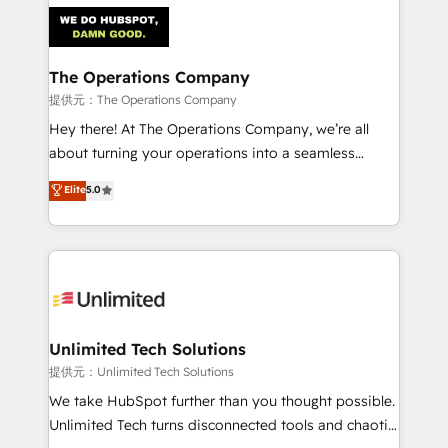
strategies. As the only HubSpot Elite Partner in
Iberia (Spain & Portugal), we combine human insight
with intelligent automation to drive sustainable
growth. Our multidisciplinary team designs solutions
The Operations Company
that simplify complexity, boost performance, and
提供元：The Operations Company
turn innovation into real impact. 🌍 Highlights •
Hey there! At The Operations Company, we’re all
HubSpot Partner since 2012 • 2022 EMEA Impact
about turning your operations into a seamless
Award: Best Integration • 150+ successful HubSpot
experience that powers real results. We specialize in
Elite
5.0
projects • Clients in 30+ industries • Proprietary
transforming complex systems into efficient,
technology for integrations • Multilingual team:
scalable solutions that work across your entire
English, Spanish, Portuguese & Italian 👉 Grow
organization. We’re a unique blend of deep HubSpot
smarter with AI and HubSpot.
expertise, strategic thinking, and hands-on
operational know-how. We know that no two
businesses are alike, so we don’t do cookie-cutter
solutions. Instead, we dive in to understand your
Unlimited Tech Solutions
needs, goals, and challenges to deliver solutions that
提供元：Unlimited Tech Solutions
fit like a glove. We’re committed to being both
We take HubSpot further than you thought possible.
highly effective and fun to work with. We believe in
Unlimited Tech turns disconnected tools and chaotic
efficient processes, as well as building great