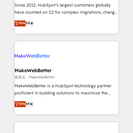
future.” Others agree it is proof of trust built through
Since 2012, HubSpot’s largest customers globally
measurable impact.
have counted on S2 for complex migrations, change
management, systems integration, and creative
Elite
5.0
solutions that deliver measurable impact and
transform brand experiences As one of the few full-
service creative agencies in the HubSpot
ecosystem, we blend strategy, technology, & award-
winning design to build scalable, globally
regionalized HubSpot websites, integrated
marketing campaigns, & RevOps frameworks that
MakeWebBetter
fuel long-term success We connect the entire
提供元：MakeWebBetter
customer lifecycle through seamless integrations,
MakeWebBetter is a HubSpot technology partner
ensure long-term adoption with change-
proficient in building solutions to maximize the
management programs, and align marketing, sales,
operational efficiency of HubSpot. The fastest-
Elite
4.9
and service to drive sustainable growth With 6 key
growing tech-enabler & facilitator, MakeWebBetter,
HubSpot accreditations and experience across
hands you the blend of HubSpot expertise &
hundreds of organizations in dozens of industries,
eminent solutions & integrations. Trust us to
there’s a good chance one of our globally integrated
streamline your HubSpot experience. 🚀HubSpot