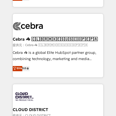
Implementing HubSpot (CRM, Marketing, Sales,
Award for Best Website 🌟 Accreditations: CRM
Service and Operations) - Developing fast, good-
Implementation, HubSpot Content Experience, CRM
looking websites in the HubSpot CMS - Building
Data Migration & Custom Integration
(custom) integrations between HubSpot and other
systems you use You need a clear method to reach
your goals. Therefore, we take a critical look at your
current processes together, from which we create a
Cebra 🦓 🇨🇱🇧🇷🇲🇽🇪🇸🇺🇸🇨🇴🇵🇪🇵🇦
focused action plan. By implementing these steps in
提供元：Cebra 🦓 🇨🇱🇧🇷🇲🇽🇪🇸🇺🇸🇨🇴🇵🇪🇵🇦
your day-to-day business, you will start to see
Cebra 🦓 is a global Elite HubSpot partner group,
results fast. This creates space for growth! Want to
combining technology, marketing and media
know how we can help? Contact us to set up a
expertise across Latin America and Southern
Elite
5.0
meeting!
Europe, with teams across 7 countries. Born in Chile,
we combine local insight with international reach to
help businesses grow through technology, creativity,
AI and strategy. For over 12 years, we’ve delivered
500+ HubSpot implementations, building end-to-
end solutions that integrate CRM, AI automation,
inbound and loop marketing, content, and digital
CLOUD DISTRICT
creativity. Our multicultural team works in Spanish,
提供元：CLOUD DISTRICT