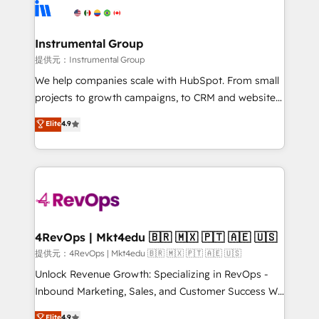
teams has worked with clients just like you Let’s
Elite Partners with 10+ years of HubSpot experience
explore whether S2 is the partner you’ve been
🤝HubSpot Premier Integration partner 🤝Google
looking for...and get your next big initiative moving!
Premier Partner 2023 🌟5 HubSpot Accreditations 🌟
Instrumental Group
Won HubSpot Theme Challenge 2021 🌟INBOUND’19
提供元：Instrumental Group
HubSpot Rising Star Why us? Harnessing the full
We help companies scale with HubSpot. From small
potential of the powerful HubSpot CRM. ✔️A team of
projects to growth campaigns, to CRM and websites.
HubSpot experts backed by over 10+ years of
Hire an agency that's experienced in every inch of
Elite
4.9
HubSpot experience ✔️Flexible pricing models —
HubSpot and willing to work hand-in-hand with your
Hourly-fee (assigned one Dedicated HubSpot
team to simplify the complex and build a better
Admin); Monthly-fee (HubSpot Admin + Project
experience for your team and customers.
Manager); and Fixed Project Cost (as per
requirement). ✔️Helped over 25,000+ customers so
far with our HubSpot solutions. ✔️Bespoke apps &
on-demand bundle services. Connect with us today!
4RevOps | Mkt4edu 🇧🇷 🇲🇽 🇵🇹 🇦🇪 🇺🇸
提供元：4RevOps | Mkt4edu 🇧🇷 🇲🇽 🇵🇹 🇦🇪 🇺🇸
Unlock Revenue Growth: Specializing in RevOps -
Inbound Marketing, Sales, and Customer Success We
specialize in driving revenue growth for companies
Elite
4.9