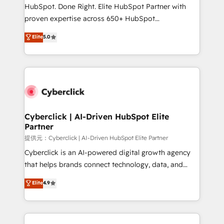
HubSpot CRM drives measurable results. Our
HubSpot. Done Right. Elite HubSpot Partner with
RevOps services align your sales, marketing, and
proven expertise across 650+ HubSpot
customer success teams for peak performance. We
implementations. With 12+ years of HubSpot
Elite
5.0
optimize the revenue lifecycle—lead generation to
experience, we help you use the HubSpot platform
retention—by refining processes and eliminating
to its fullest capacity, improve your current HubSpot
inefficiencies. Using HubSpot tools and data-driven
website, or build your new one.
strategies, we create scalable solutions that
maximize profitability and adapt to your goals.
Cyberclick | AI-Driven HubSpot Elite
Partner
提供元：Cyberclick | AI-Driven HubSpot Elite Partner
Cyberclick is an AI-powered digital growth agency
that helps brands connect technology, data, and
creativity to achieve measurable results. Founded in
Elite
4.9
Barcelona and operating across Spain, LATAM, and
the UK, we support global companies in building
smarter marketing, sales, and customer success