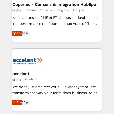
One company, one operating model, delivering
Copernic - Conseils & intégration HubSpot
across offices and consulting teams in the UK, USA,
提供元：Copernic - Conseils & intégration HubSpot
Canada, Germany, France, Belgium, Singapore, and
Nous aidons les PME et ETI à booster durablement
South Africa. Certified compliant with ISO/IEC
leur performance en répondant aux vrais défis : •
27001:2022 and ISO 9001:2015 across all seven
Intégration de HubSpot avec d’autres outils (ERP,
Elite
4.9
international offices and 175+ employees.
téléphonie, etc.) • Alignement des équipes grâce à un
outil et des données partagées • Amélioration de la
collecte et de l’analyse des données pour des
décisions éclairées • Optimisation de l’efficacité et
de la productivité des équipes Notre équipe de 30
consultants certifiés HubSpot aborde chaque projet
avec un engagement total, alignant processus
accelant
métiers et technologie, et guidant vos équipes à
提供元：accelant
travers le changement, tout en centrant vos objectifs
We don’t just architect your HubSpot system—we
d’entreprise. Grâce à une méthodologie éprouvée
transform the way your team does business. As an
auprès de plus de 400 clients, nous comprenons
Elite HubSpot Solutions Partner, we specialize in
Elite
5.0
rapidement vos enjeux et intégrons parfaitement
creating tailored, end-to-end CRM solutions that
HubSpot dans votre organisation. Pour toute
accelerate growth, improve operational efficiency,