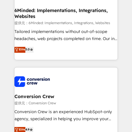
from other CRMs to HubSpot without data loss or
downtime. 🔹 RevOps Strategy: Align teams,
6Minded: Implementations, Integrations,
Websites
processes, and data to drive revenue efficiency. 🔹
Integrations: Connect HubSpot with your tech stack
提供元：6Minded: Implementations, Integrations, Websites
for better adoption. 🔹 Custom Solutions: Build
Tailored implementations without out-of-scope
tailored apps, workflows, and configurations. We are
headaches, web projects completed on time. Our in-
SOC 2 Type II and ISO 27001 certified, reinforcing
house team of certified CRM architects, experts,
Elite
5.0
our commitment to data security and compliance. At
developers, designers, and marketers handles all
OneMetric, we help revenue teams focus on the
aspects of your HubSpot. ✨ 400+ global clients ✨
OneMetric that matters most: revenue.
100+ seamless migrations from 15+ different CRMs
✨ 100,000+ hours in HubSpot projects, 75+ full Hub
implementations, and 5,000+ pages ✨ CS: Clients
generating 7-digit MRR from inbound campaigns ✨
CS: 245% organic growth & +751% new visitors for a
Conversion Crew
full-funnel HubSpot project ✨ CS: 415% conversion
提供元：Conversion Crew
boost with a new HubSpot site Recognized leaders:
Conversion Crew is an experienced HubSpot-only
🏆 HubSpot Platform Migration Impact Award 🏆
agency, specialized in helping you improve your
Clutch HubSpot Global Leader 🏆 Finalist: HubSpot
online processes. This means we help you with: -
Elite
4.9
Inbound Campaign of the Year 🏆 Gold AVA Digital