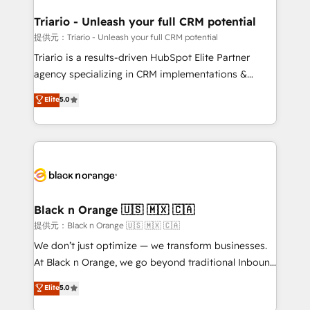
et l'intégration d'HubSpot ! Les grandes phases d'un
projet HubSpot avec DIGITALISIM : 🧽 Nettoyage,
Triario - Unleash your full CRM potential
migration et intégration des bases de données. 🚀
提供元：Triario - Unleash your full CRM potential
Développement des interfaces avec vos logiciels
Triario is a results-driven HubSpot Elite Partner
métiers ⚙️ Configuration de la plateforme HubSpot
agency specializing in CRM implementations &
📈 Configuration de rapports et tableaux de bord 🤝
migrations, Revenue Operations, Custom
Elite
5.0
Book Process & Guidelines utilisateurs 🎓
Integrations, Custom AI agents and AI-ready Website
Formations des utilisateurs
Design With over 15 years of experience, we help
companies bridge the gap between marketing, sales,
and customer success through smart automation,
data hygiene, and tailored HubSpot solutions. Our
clients choose us because we blend the expertise of
a global consultancy with the care and agility of a
Black n Orange 🇺🇸 🇲🇽 🇨🇦
boutique firm. At Triario, we’re big enough to deliver
提供元：Black n Orange 🇺🇸 🇲🇽 🇨🇦
but small enough to listen. Our Services: HubSpot
We don’t just optimize — we transform businesses.
implementations & data migration Custom AI agents
At Black n Orange, we go beyond traditional Inbound
Revenue Operations API integrations AI-ready
Marketing with our exclusive methodologies:
Elite
5.0
Website design Let’s turn your CRM into your growth
BOOMS and BOOST. Together, they form a powerful
engine!