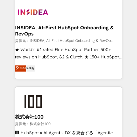
INSIDEA, AI-First HubSpot Onboarding &
RevOps
提供元：INSIDEA, AI-First HubSpot Onboarding & RevOps
★ World's #1 rated Elite HubSpot Partner, 500+
reviews on HubSpot, G2 & Clutch. ★ 150+ HubSpot
Certified Experts & Trainers across the team ★
Elite
5.0
1,500+ implementations across five continents ★ AI-
First, RevOps-led, Onboarding obsessed ★
Company of the Year 2024/25 INSIDEA helps
growing companies turn HubSpot into a revenue
engine. We onboard your team, migrate your data,
and build AI-powered workflows that drive adoption
from week one, in your time zone. What we do ➤
株式会社100
Onboarding: Live in weeks, with workflows built
提供元：株式会社100
around your business, not a template. ➤ Migration:
🏢 HubSpot × AI Agent × DX を統合する「Agentic