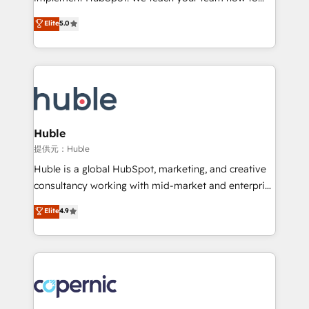
PandaDoc 🌐 Avalara or Quaderno HubSnacks holds
master it. As the creators of the Endless Customers
Elite
5.0
the rare Advanced "Custom Integrations"
System™ (the next evolution of They Ask, You
Accreditation, securely sync data across... 🔄 any
Answer), we’re the only HubSpot partner built
apps, in any direction. Stuck on your old CRM..?
entirely around coaching and training. That means
Migrate | seamlessly off your old CRM onto a clean
we don’t do the work for you; we help you build the
new HubSpot portal with Advanced Website and
skills, processes, and internal team you need to
CRM Migrations using our in-house "HubScrub" Tool.
attract the right buyers, close deals faster, and grow
without outside dependencies. You’ll learn how to: •
Huble
Set up, audit, and organize your HubSpot portal •
提供元：Huble
Get your sales team fully using HubSpot • Track
Huble is a global HubSpot, marketing, and creative
pipeline and revenue across the entire buyer journey
consultancy working with mid-market and enterprise
• Build an in-house marketing team that drives
businesses. We go beyond implementation, shaping
Elite
4.9
growth • Create content and videos that attract
the strategy, processes, and teams that turn
buyers • Use AI to scale smarter Our coaching-led
HubSpot into a genuine growth engine. Named
approach works best for companies that are done
HubSpot's Global Partner of the Year in 2024,
with outsourcing and ready to build something that
consistently ranked among their top 5 partners
lasts. So if you're ready to become the most trusted
worldwide, and with over 15 years in the ecosystem,
voice in your market, let’s talk.
Huble has built a track record that speaks for itself.