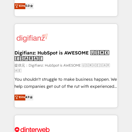
build We can do lots of things. But everything we do
enable mid-market and enterprise clients to
Elite
5.0
is there for you to: - Grow revenue, and run your
maximise their return from digital and fuel their
business more efficiently - Build stronger
growth. We modernise platforms, streamline
relationships with customers - Make better
operations that are causing inefficiencies, improve
decisions with data - Find a new voice and reach
customer experiences, integrate systems, and
more people - Get the most out of your HubSpot
supercharge revenue operations Key services: • CRM
investment
Implementation • Systems Integration • Digital
Transformation / Web Development • RevOps &
Digifianz: HubSpot is AWESOME 🇺🇸🇲🇽
🇪🇸🇦🇷🇦🇪
Sales Consulting • Marketing Automation What
makes us different? 🚀 Top 0.5% of global HubSpot
提供元：Digifianz: HubSpot is AWESOME 🇺🇸🇲🇽🇪🇸🇦🇷
🇦🇪
agencies ⚙️ The strongest technical ability and
You shouldn't struggle to make business happen. We
integration capabilities 💼 Consultative, long-term
help companies get out of the rut with experienced,
partners who will embed ourselves into your
process-oriented teams implementing HubSpot
business, processes and systems 🏢 We specialise in
Elite
4.9
Marketing, Sales, Service, CMS and Operations Hub,
working with mid-market and enterprise
so selling and actually engaging with your customers
organisations, global organisations and those with
feels easy and pain-free. We are a top ranked
complex use cases 🏆 CRM Implementation,
HubSpot Elite Partner, winner of Rookie of the Year
Platform Enablement, Custom Integration and
and Customer First Awards, 4.9/5 rating in HubSpot
Onboarding Accredited 🔐 ISO27001 & ISO9001