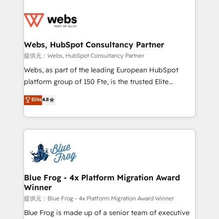
startups to global brands
Services 📚 Onboarding your team to HubSpot for
the first time 🔧 Designing and optimising your
HubSpot set-up for better results 🌐 Website design
and build using HubSpot 🔌 Integrating HubSpot
Webs, HubSpot Consultancy Partner
with other systems 🎓 Training your teams to be
提供元：Webs, HubSpot Consultancy Partner
HubSpot pros 📊 Lead generation services using
Webs, as part of the leading European HubSpot
HubSpot Why us? - SIX HubSpot Accreditations -
platform group of 150 Fte, is the trusted Elite
awarded by HubSpot after a rigorous process for
HubSpot CRM Partner offering you a roadmap on
Elite
4.8
CRM, Solutions Architecture, Onboarding , Data
maximizing EBITDA and achieving Commercial
Migration, Custom Integration & Platform
Excellence. With our targeted processes, we
Enablement -Onboarded over 500 businesses to
strengthen your digital transformation and minimize
HubSpot -Top 1% of partners worldwide -In-house
costs. As HubSpot's Advanced Accredited CRM
team of 25+ experts Contact us today to help you
Implementation partner, we provide expertise to
get more from your investment in HubSpot.
drive your business forward. Since 2015 we are fully
www.bbdboom.com
dedicated to HubSpot and with an experienced
Blue Frog - 4x Platform Migration Award
Winner
team (50+), we work with reputable companies in
B2B sectors such as manufacturing, SaaS and
提供元：Blue Frog - 4x Platform Migration Award Winner
business services. We prepare a customized
Blue Frog is made up of a senior team of executive