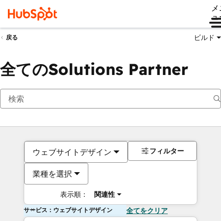
メ
ュ
ビルド
戻る
全てのSolutions Partner
フィルター
ウェブサイトデザイン
業種を選択
表示順：
関連性
サービス：ウェブサイトデザイン
全てをクリア