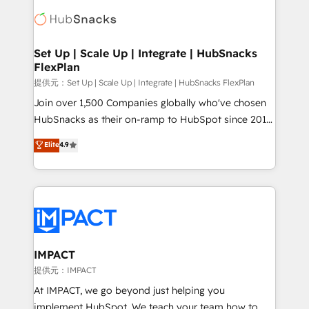
consultancy: onboarding, training, data migration -
WooCommerce, BuilderTrend, and more Experience
HubSpot development: websites, custom modules,
the difference — reach out to see how AI + HubSpot
integrations - Marketing & sales solutions: digital
can transform your business.
marketing, advertising, campaigns, content and
Set Up | Scale Up | Integrate | HubSnacks
FlexPlan
design We connect people, data and technology to
improve customer experiences. With our bright
提供元：Set Up | Scale Up | Integrate | HubSnacks FlexPlan
people, exciting ideas and can-do mentality, we
Join over 1,500 Companies globally who've chosen
ensure revenue growth on a daily basis. So tell us
HubSnacks as their on-ramp to HubSpot since 2014
your challenge; our passionate and growth driven
Simple pay-as-you-go plans that accelerate value...
Elite
4.9
team of 100+ experts is ready for you! Driving digital
1️⃣ Set Up | Onboarding New or Check-fixing existing
growth | www.brightdigital.com
HubSpot portals 2️⃣ Scale Up | 100% HubSpot Task
Execution... Global 24/7 ... All Experts 3️⃣ Integrate |
your entire Tech Stack with Custom Integrations
Slash months from your API Integration project... ⬅️
Click "Contact Business" ⬅️ to access 150+ Kickstart
Integration templates that put HubSpot in the center
IMPACT
of your tech stack, syncing... 🛍️ Shopify or
提供元：IMPACT
WooCommerce 💲 Stripe or Paypal 💰 Sage or
At IMPACT, we go beyond just helping you
Netsuite 🤖 Google or Microsoft ✍️ DocuSign or
implement HubSpot. We teach your team how to