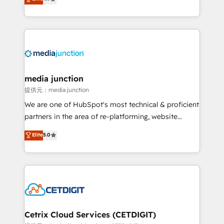
across industries through tailored marketing, sales,
and customer success strategies, utilizing RevOps
methodologies. As Latin America's largest HubSpot
partner and a global leader in education market, we
offer unparalleled insights. Operating in five
countries—Brazil, UAE (Abu Dhabi/Dubai/Sharjah),
Mexico, USA, and Portugal—we've executed over a
media junction
hundred successful operations. Our approach,
提供元：media junction
rooted in RevOps principles, integrates analysis,
We are one of HubSpot's most technical & proficient
training, planning, and qualification. Leveraging
partners in the area of re-platforming, website
technology, data analytics, CRM optimization, and
design & development. We specialize in multi-hub
Elite
5.0
inbound marketing tactics, we focus on
implementations for mid-market & enterprise
understanding, nurturing, and converting leads.
companies. We are woman-owned, powered by
Partner with us to unlock your business's full
coffee, and we ❤️ dogs. We produce award-winning
potential and achieve sustained growth in today's
work for our clients. 🏆2023 Technical Expertise
competitive market.
Impact Award 🏆2022 Technical Expertise Impact
Award 🏆2022 Platform Migration Excellence Impact
Award 🏆2020 Elite Solutions Partner 🏆2019
Cetrix Cloud Services (CETDIGIT)