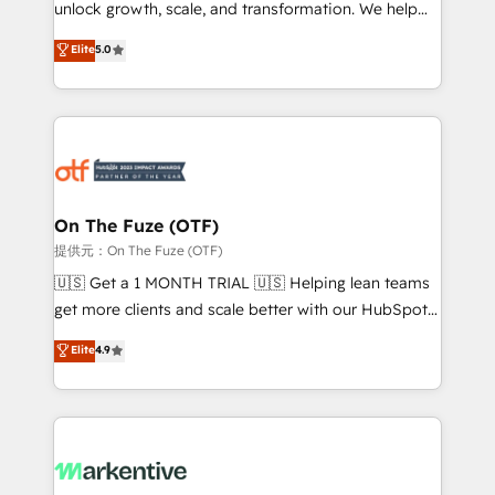
unlock growth, scale, and transformation. We help
accreditations and deep HIPAA-compliance
companies activate HubSpot’s AI-powered
expertise. - A team of 250+ experts dedicated to
Elite
5.0
customer platform and operationalize HubSpot’s
your resilient growth.
Loop Marketing framework through expert-led
services, smart agents, and purpose-built apps,
tailored to your business. Together, we unlock
results, fast. ⚙️CRM & RevOps: Align all Hubs to your
buyer journey for clean data, scalability, & reporting.
🎯Demand Gen & ABM: Drive pipeline with inbound,
On The Fuze (OTF)
ABM, AEO, SEO, & paid media. 👩‍💻Web Design:
提供元：On The Fuze (OTF)
Build high-performing websites with UX, messaging,
🇺🇸 Get a 1 MONTH TRIAL 🇺🇸 Helping lean teams
& conversion strategy that drive results. 🤖AI
get more clients and scale better with our HubSpot
Strategy: Activate Breeze Agents, configure HubSpot
Consulting & 'Done For You' Services. 🚀 Who We
Elite
4.9
AI, & maximize AEO with tailored AI services. 🧩
Work With 🚀 We help lean, growing companies: -
Integrations: Extend HubSpot with custom
Win more business - Reduce no-shows - Improve
integrations, hosting, & maintenance.
lead & deal conversion rates - Scale with less
headcount ...by using HubSpot's full capabilities. 🤓
What do you get? 🤓 Our client's are too busy to