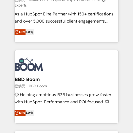
support client (data migration, synchronisation API,
Experts
audit et maintenance) ➤ La création de sites internet
As a HubSpot Elite Partner with 150+ certifications
de conversion qui transforment les visiteurs en
and over 5,000 successful client engagements,
opportunités d'affaires ➤ La mise en place de
Vonazon turns marketing complexity into
stratégies d'acquisition marketing (SEO, SEA,
Elite
5.0
measurable, scalable growth. From onboarding to
inbound, automatisation marketing, ABM, IA,
enterprise-grade campaigns, our in-house team
emailing) Informations clés : - 10 ans d'expérience -
builds scalable strategies that drive long-term
100+ intégrations CRM HubSpot réussies - 40
revenue. ⚙️ HubSpot Integration & Optimization •
experts conseil - 150 certifications HubSpot
Seamless CRM, CMS, and automation setup •
cumulées
Complex platform migrations and data cleanups •
Custom APIs and third-party integrations 📈 End-to-
BBD Boom
End Revenue Acceleration • Lifecycle marketing and
提供元：BBD Boom
pipeline growth programs • Sales enablement tools
💥 Helping ambitious B2B businesses grow faster
and CRM optimization • Retention strategies with
with HubSpot. Performance and ROI focused. 💥
customer journey mapping 🏅 Elite-Level HubSpot
BBD Boom is the HubSpot partner that can help you
Elite
5.0
Execution • 750+ onboardings and 2,000+
to HubSpot Better. We work with your teams to
implementations • Deep expertise across marketing,
solve all your HubSpot challenges and improve user
sales, and service hubs • Built-in flexibility for
adoption, sales process and marketing results.