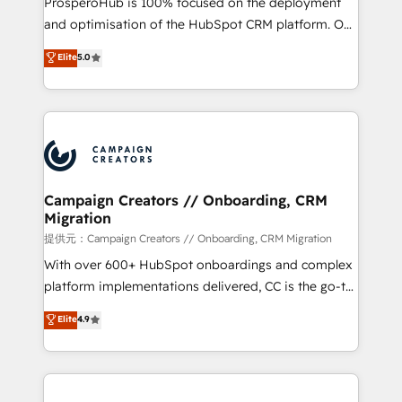
ProsperoHub is 100% focused on the deployment
the CRM platform into your digital ecosystem. Would
and optimisation of the HubSpot CRM platform. Our
you like support in deploying your inbound
highly experienced team of solutions experts will
Elite
5.0
marketing strategy? We'll provide support tailored
ensure that you achieve maximum adoption and
to your needs and sales objectives. With 125+
ROI from your HubSpot investment. Use our
certifications, we are part of the most certified
extensive HubSpot, sales, marketing, service and
Canadian agencies, and we both hold Onboarding
integrations expertise to lead your team on their
Accreditations. Based in Canada (coast to coast), our
HubSpot journey, design and implement your
services are offered in both English & French.
processes and skilfully bring your revenue
infrastructure to life. Our collaborative approach
Campaign Creators // Onboarding, CRM
Migration
keeps you in control whilst we plan and support the
route to your revenue goals. We have successfully
提供元：Campaign Creators // Onboarding, CRM Migration
supported over 500 organisations with HubSpot
With over 600+ HubSpot onboardings and complex
implementation, optimisation, training, and
platform implementations delivered, CC is the go-to
adoption assurance. Our tried and tested Roadmap
Elite Solutions Partner for businesses ready to
Elite
4.9
methodology will ensure that you receive the best
migrate, replatform, and scale smarter. We specialize
deployment experience possible. Whether you are
in high-impact CRM and CMS migrations and
new to HubSpot or seeking to turn around a poor
onboarding from platforms like Salesforce, NetSuite,
install, our team have the change management
Zoho, Pardot, Marketo, Microsoft Dynamics, Wix,