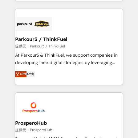
combination that has driven success for over 800
businesses worldwide. As Elite HubSpot Partners, we
specialize in crafting high-performance growth
strategies that integrate data-driven marketing,
automation, and revenue intelligence to help
companies scale faster and smarter. 🔹 BOOMS:
Parkour3 / ThinkFuel
Demand generation for all your buyers With BOOMS,
提供元：Parkour3 / ThinkFuel
you invest in 100% of your buyers, accelerating your
At Parkour3 & ThinkFuel, we support companies in
growth and positioning yourself as an undisputed
developing their digital strategies by leveraging
leader. 🔹 BOOST: Optimize your digital
technologies and automating their marketing and
Elite
4.9
transformation process A methodology designed to
sales processes to generate growth. Our offer spans
implement HubSpot effectively and optimize your
from Strategy to Operations. We specialize in CRM
digital processes. 🔹 Trusted by Industry Leaders
onboarding and implementation, web design, sales
With an average rating of 4.9/5 and a proven track
& marketing automation, and digital marketing. With
record of business transformation, our growth-first
extensive experience working with tech companies
approach has helped brands dominate their
and manufacturers since 2002, we are committed to
markets.
empowering our clients and developing their
ProsperoHub
autonomy. Get to grips with HubSpot through
提供元：ProsperoHub
guided implementation and seamless integration of