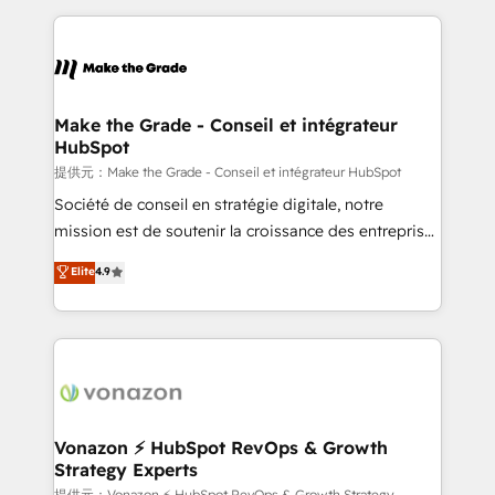
question technique ou besoin de structuration de
and ensure faster time to value on HubSpot. What
votre projet HubSpot, contactez notre équipe pour
sets us apart? Our people-centric approach. From
un échange dédié.
day one, our team takes the time to deeply
understand your unique needs, crafting custom
strategies that deliver impactful results. Our mission
Make the Grade - Conseil et intégrateur
HubSpot
is to empower you to unlock HubSpot’s full potential
—faster. Through expert training, unmatched
提供元：Make the Grade - Conseil et intégrateur HubSpot
responsiveness, and ongoing support, we equip
Société de conseil en stratégie digitale, notre
your team to adopt new systems with confidence
mission est de soutenir la croissance des entreprises
and achieve a unified, data-driven approach to
B2B à travers l’acquisition de nouveaux clients,
Elite
4.9
customer engagement.
l'intégration CRM et le développement des revenus
auprès de vos comptes existants. En France et à
l'international, nous travaillons avec des ETI
ambitieuses, des grands groupes voulant aller au-
delà d’une simple transformation digitale et des
startups florissantes. Nos 3 grandes expertises sont :
➤ L’intégration de CRM et de méthodologie RevOps
Vonazon ⚡ HubSpot RevOps & Growth
Strategy Experts
pour aligner les équipes marketing, commerciales et
提供元：Vonazon ⚡ HubSpot RevOps & Growth Strategy