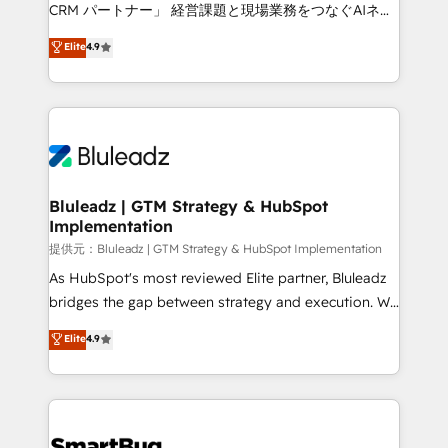
Move from any legacy CRM. Zero downtime, full data
CRM パートナー」 経営課題と現場業務をつなぐAIネイ
integrity. ➤ Implementation: Configure HubSpot to
ティブ・エージェンシーとして、HubSpot Eliteの実装
Elite
4.9
run your revenue process. Sales, marketing, and
力で顧客フロント業務を再設計します。 💡 100inc は何
service wired together. ➤ AI and Integrations: Layer
をする会社か？ HubSpotを共通基盤に、AIエージェン
Breeze AI, custom agents, and APIs to remove
トを組み込んだ顧客フロント業務（マーケティング・営
manual work. ➤ Ongoing Management: Monthly
業・CS）を組織全体で設計・実装する日本のAIネイテ
tune-ups, feature rollouts, adoption coaching. Buying
ィブ・エージェンシーです。事業部・グループ会社・部
HubSpot, switching to it, or reviving a stale portal?
門が分立する組織で、データと業務プロセスのサイロ化
We are built for the work.
を、CRMを軸とした全社共通基盤に再構築します。意
Bluleadz | GTM Strategy & HubSpot
Implementation
思決定者・PMO・現場担当者に並走します。 1️⃣
HubSpot導入・活用支援 顧客データの一元化から、
提供元：Bluleadz | GTM Strategy & HubSpot Implementation
GTMの見える化・自動化まで。全Hub統合運用、デー
As HubSpot's most reviewed Elite partner, Bluleadz
タ品質設計、グループ横断のCRM統合に対応します。
bridges the gap between strategy and execution. We
2️⃣ AIエージェント組織構築 営業・マーケティング業務
don't just "set up tools" — we install the GTM
Elite
4.9
の一部をAIが自律実行する組織への移行を設計・実装。
Operating System (GTM OS) to align your leadership
Breeze・Claude等をHubSpotと連携させ、役割定義・
and engineer a portal that drives predictable
運用ルール・成果指標まで含めて設計します。 3️⃣ 全社
revenue velocity. 🚀 GTM Strategy & Alignment
DX × AI推進のPMO伴走支援 複数部門をまたぐDX×AI変
Workshops & Sprints: Identify "Valleys of Death"
革を、構想から実装・定着までPMOとして主導。「設
stalling growth. Fix your ICP, Math, and Story to stop