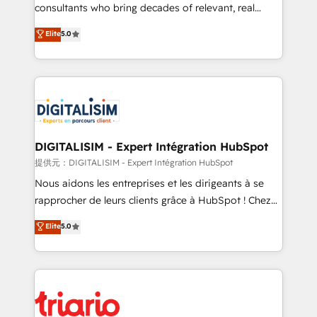
business case that demonstrates the value and
consultants who bring decades of relevant, real
impact of your digital transformation, including a
world experience to our client engagements. "Blue
Elite
5.0
detailed financial rationale with a focus on ROI and
Frog is a top, trusted partner in HubSpot's
TCO. As a trusted extension of your team, we
ecosystem for a reason. Their team brings over a
believe in the power of partnership. Together, we
decade of experience to the table, along with deep
embark on a transformational journey that sets your
knowledge of the HubSpot platform and strategies
business up for long-term success. Unlock your
for driving growth. They are committed to helping
business. If not now, when?
our customers grow and finding solutions that fit
their unique business needs. We are thrilled to have
DIGITALISIM - Expert Intégration HubSpot
Blue Frog in the HubSpot ecosystem leading the
提供元：DIGITALISIM - Expert Intégration HubSpot
way for customers!" - Yamini Rangan, CEO of
Nous aidons les entreprises et les dirigeants à se
HubSpot “Our experience with the team at Blue Frog
rapprocher de leurs clients grâce à HubSpot ! Chez
has been nothing short of extraordinary. Their years
DIGITALISIM, nous avons l'intime conviction que la
Elite
5.0
of experience and quality of skilled staff has earned
réussite des entreprises passe par l’innovation web,
them a trusted reputation within the HubSpot
le marketing digital, et la relation client ! C'est
ecosystem as a reliable partner capable of delivering
pourquoi, nos experts sont à la fois capables de
remarkable experiences for our most sophisticated
gérer votre projet de création de site internet, votre
clients.” - Brian Garvey, VP, Solutions Partner
référencement, votre stratégie digitale et le pilotage
Program, HubSpot.