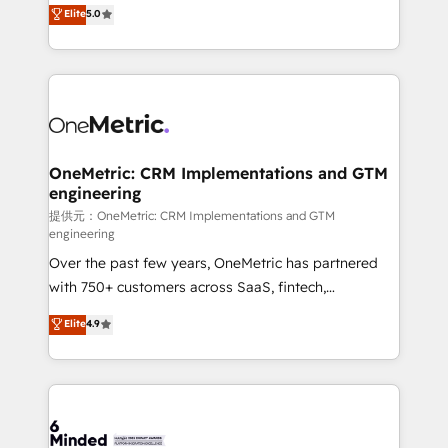
processes into a seamless, high-performing revenue
Elite
5.0
relationships. Your success is our success, and we’re
engine. We combine RevOps strategy with deep
all in this together! From startup to enterprise, we’ll
technical execution to help teams scale faster—with
make sure your HubSpot setup becomes a
cleaner data, smarter automation, and more
powerhouse of productivity, so you can focus on
predictable revenue. Specialties: · HubSpot
what matters most: growing your business and
Implementation & Migration · Native & Custom
wowing your customers. Let’s make HubSpot work
Integrations · Custom Development · CPQ & FSM ·
smarter for you!
Reporting & Analytics · GTM Architecture · Sales &
OneMetric: CRM Implementations and GTM
engineering
Marketing Enablement If you’re ready to elevate
HubSpot from “just your CRM” to your growth
提供元：OneMetric: CRM Implementations and GTM
engineering
infrastructure—let’s talk.
Over the past few years, OneMetric has partnered
with 750+ customers across SaaS, fintech,
healthcare, real estate, and other industries. With
Elite
4.9
150+ HubSpot-certified experts, we deliver scalable
solutions to complex GTM and RevOps challenges.
Our Expertise 🔹 Onboarding & Implementation:
Accredited HubSpot Partner, ensuring smooth setup
tailored to your GTM motion. 🔹 Migrations: Move