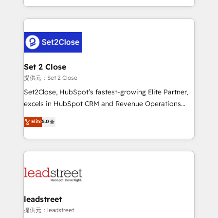
MacStore, Café Britt, Bella Piel, confiaron en
Canada, we’ve delivered thousands of successful
nosotros para impulsar la eficiencia de sus procesos
HubSpot projects for mid-market and enterprise
en HubSpot. No necesitas tener todas las
clients worldwide, with over 10 years experience. We
respuestas para empezar. Te ayudamos a identificar
combine HubSpot, data, and AI to design connected
el primer caso de uso que más impacto te dará.
go-to-market systems that align people, process,
Solo continúas si ves valor real en los primeros 14
and technology for predictable, scalable revenue
Set 2 Close
días.
growth. Our expertise spans RevOps, CRM and data
提供元：Set 2 Close
architecture, AI enablement, and strategic marketing,
Set2Close, HubSpot’s fastest-growing Elite Partner,
delivered through our proprietary FLAIR framework
excels in HubSpot CRM and Revenue Operations
for responsible AI adoption. As a HubSpot Elite
(RevOps) services to boost B2B sales and growth.
Elite
5.0
Partner and ISO 27001:2022 certified consultancy,
As a top HubSpot Elite Partner, we specialize in
we blend strategy, creativity, and technology to help
custom HubSpot CRM solutions. Our experts design,
organisations scale smarter and grow stronger.
implement, and optimize systems to enhance user
experience, functionality, and adoption across sales,
marketing, and service teams. From setup to
refinement, we streamline workflows, improve lead
management, and speed up deal closures. With 500+
leadstreet
projects completed, our Agile approach ensures your
提供元：leadstreet