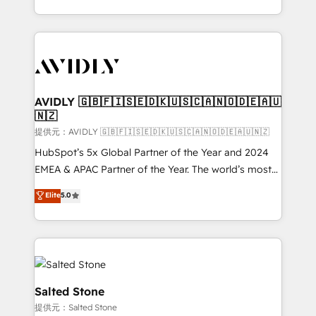
planning and hands-on technical execution - building
the operational foundation companies need to
thrive. Industries we specialize in: - Manufacturing -
Healthcare - Financial Services - Managed IT (MSP) -
Franchises - Professional Services - And more! How
we help: ✔️ Full HubSpot implementations and portal
AVIDLY 🇬🇧🇫🇮🇸🇪🇩🇰🇺🇸🇨🇦🇳🇴🇩🇪🇦🇺
🇳🇿
optimization ✔️ Data migrations, CRM architecture,
and reporting foundations ✔️ Custom integrations
提供元：AVIDLY 🇬🇧🇫🇮🇸🇪🇩🇰🇺🇸🇨🇦🇳🇴🇩🇪🇦🇺🇳🇿
and workflow automation ✔️ User adoption
HubSpot’s 5x Global Partner of the Year and 2024
programs, training, and enablement Through project-
EMEA & APAC Partner of the Year. The world’s most
based engagements and ongoing RevOps
experienced and fully accredited HubSpot Solutions
Elite
5.0
partnerships, we guide organizations through the
Partner. 🚀 With 2,750+ HubSpot projects delivered
revenue maturity model - delivering the right
and 370+ specialists across EMEA, APAC and NAM,
improvements at the right time so operations
we de-risk complex CRM programmes and
evolve strategically and sustainably as the business
accelerate ROI across every HubSpot Hub. 🧭 From
grows.
multi-region migrations to AI-powered automation,
we turn complexity into clarity, human at global
Salted Stone
scale. 🏆 HubSpot’s CEO called us “the partner of the
提供元：Salted Stone