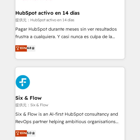
Reviews and 4.9/5 rating in Clutch Reviews. Digifianz
Certified
helps the following industries: logistics & 3PL, home
HubSpot activo en 14 días
improvement & construction, branding and
提供元：HubSpot activo en 14 días
commercialization, real estate, health, education,
Pagar HubSpot durante meses sin ver resultados
SaaS, Software Dev & IT and consulting, make the
frustra a cualquiera. Y casi nunca es culpa de la
most out of their HubSpot experience operating in
herramienta: es del enfoque con el que se
Elite
4.8
the United States, EU, UAE, Mexico and Latin
implementó. Trabajamos con un catálogo de +80
America. From casual user to super fan: make
casos de uso: cada uno resuelve un problema
HubSpot an experience you LOVE!
concreto de tu operación en HubSpot. La entrega
toma de 1 a 3 semanas por caso, abordamos varios
en paralelo cuando tiene sentido, y siempre
confirmamos resultados antes de seguir avanzando.
Empiezas a ver resultados antes de que termine el
Six & Flow
mes. 🏆 HubSpot Partner of the Year 2022, máximo
提供元：Six & Flow
reconocimiento del ecosistema. Elite Solutions
Six & Flow is an AI-first HubSpot consultancy and
Partner, el nivel más alto. +700 clientes
RevOps partner helping ambitious organisations
implementados en LATAM, Marcas como Hyatt,
grow with clarity, confidence, and intelligence.
Elite
5.0
Hospital ABC, Hogares Unión, Yves Rocher,
Operating across the UK, Netherlands, Ireland, and