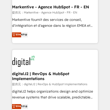
learn the ins-and-outs of HubSpot. We give you a
Personal Consultant + Tech Team to handle the
Markentive - Agence HubSpot - FR - EN
heavy lifting of mapping out AND building your ideal
提供元：Markentive - Agence HubSpot - FR - EN
system. + Get best practices and 'don't know what
Markentive fournit des services de conseil,
you don't know' recommendations to maximize
d'intégration et d'agence dans la région EMEA et
conversions! OTF is an Elite Partner (top 1% of
North America. Avec plus de 115 experts en
Elite
4.9
6,500+ Partners) and was named 2023 HubSpot
marketing automation, Growth, Revops, CRM et
Partner of the Year 💥 Trusted by 2,500+ companies
webdesign. Markentive is both a consulting firm, a
to help them scale and close more business, by
digital agency and an integrator. With over 115
using HubSpot (the right way). ⭐️ Here's more info:
experts in marketing automation, growth, revops,
www.onthefuze.com/hubspot-admin Contact us to
CRM and webdesign (We focus on EMEA - USA
learn more!
customers).
digitalJ2 | RevOps & HubSpot
Implementations
提供元：digitalJ2 | RevOps & HubSpot Implementations
digitalJ2 helps organizations design and optimize
revenue systems that drive scalable, predictable
growth. As a triple-accredited HubSpot Solutions
Elite
5.0
Partner, we specialize in both strategic RevOps