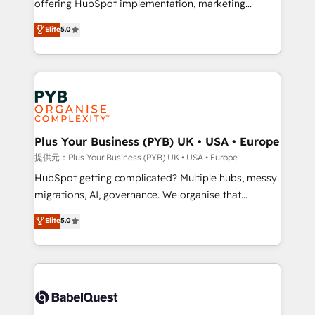
offering HubSpot implementation, marketing
transformation. D'abord les fondations : des
automation, CRM and RevOps consulting, B2B SEO,
données unifiées, des processus alignés. Ensuite
Elite
5.0
paid media, content marketing, AEO and GEO (AI
l'augmentation : l'IA là où elle crée de la valeur. Et
search optimisation), and HubSpot Content Hub and
surtout : l'humain qui reste au centre. Parce que la
WordPress development. We work with enterprise
vraie performance vient de l'intérieur. Act Inside.
and growth-led companies across technology,
Stand Out.
professional services, financial services and
industrial sectors. Offices in Johannesburg, Cape
Town, Dubai & London. 500+ HubSpot CRM
Plus Your Business (PYB) UK • USA • Europe
implementations delivered. AI visibility coverage
提供元：Plus Your Business (PYB) UK • USA • Europe
across ChatGPT, Claude, Perplexity, Gemini and
HubSpot getting complicated? Multiple hubs, messy
Google AI Overviews. HubSpot Impact Award -
migrations, AI, governance. We organise that
Customer First HubSpot Impact Award - Integrations
complexity, so your team can put HubSpot to work...
Elite
5.0
Innovation HubSpot Impact Award - Platform
Welcome to our Profile! We help with: • CRM
Migration Excellence HubSpot Impact Award -
implementation, reports, workflows, and team
Platform Excellence 40+ full-time HubSpot
training • CRM migration from Salesforce, Pipedrive,
professionals. 100s of certifications and
Dynamics and others • Technical projects including
accreditations with HubSpot.
custom API integrations • AI governance for
HubSpot-centred operations A little about us: •