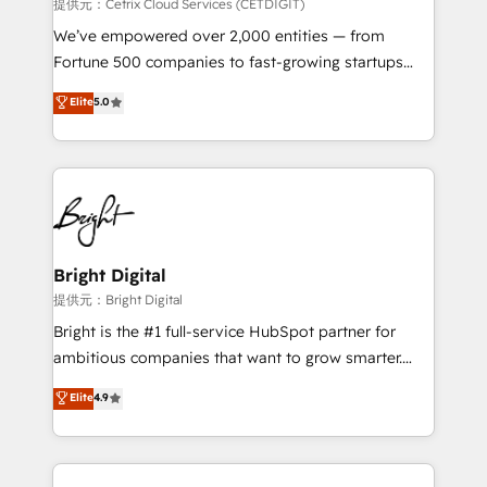
Integrations HubSpot Impact Award 🏆2019
提供元：Cetrix Cloud Services (CETDIGIT)
Marketing Enablement HubSpot Impact Award 🏆
We’ve empowered over 2,000 entities — from
2018 Website Design HubSpot Impact Award 🏆2017
Fortune 500 companies to fast-growing startups
Website Design HubSpot Impact Award 🏆2016
and nonprofits — to streamline operations, scale
Elite
5.0
Growth-Driven Design Agency of the Year 🏆2016
revenue, and unlock the full potential of HubSpot.
Sales Enablement HubSpot Impact Award 🏆2015
With deep technical and industry expertise, we fuse
Growth-Driven Design Agency of the Year 🏆2015
automation, integration, and AI innovation to deliver
Became the 5th Agency to reach Diamond 🏆2014
lasting impact. We specialize in: • Turnkey and end-
HubSpot COS Performance Award 🏆2014 HubSpot
to-end HubSpot implementations • Onboarding for
COS Design Award 🏆2013 HubSpot Marketplace
Sales, Service, Marketing & Content Hubs • AI voice
Provider of the Year 🏆2011 Became a HubSpot
and chat agents, predictive automation, and smart
Bright Digital
Partner 📆Founded in 1997
workflows • Salesforce + HubSpot integration •
提供元：Bright Digital
RevOps and AI-driven sales enablement • Website
Bright is the #1 full-service HubSpot partner for
design and CMS development • ERP integration: SAP,
ambitious companies that want to grow smarter.
NetSuite, Microsoft Dynamics, … • Data cleansing
From HubSpot onboarding, to training, from
Elite
4.9
and CRM migration from any platform •
developing a new website to lead generation and
Client/member portals built on HubSpot • Custom
digital marketing; we do it all (and with great
and complex integrations: SAM.gov, GovWin,
results)! In short, our services include: - HubSpot
QuickBooks, PandaDoc, ClickUp, Shopify, Mapsly,