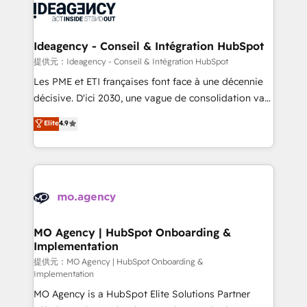
expertise to deliver the solutions you need.
WordPress and legacy CRMs, turning fragmented
systems into unified, growth-ready HubSpot
architectures that accelerate revenue operations and
Ideagency - Conseil & Intégration HubSpot
performance. - Multi-object CRM migration, cleanup,
提供元：Ideagency - Conseil & Intégration HubSpot
and implementation. - Pre-built and custom
Les PME et ETI françaises font face à une décennie
integrations across your full tech stack. - Custom
décisive. D'ici 2030, une vague de consolidation va
object setup, CMS builds, and full-funnel automation.
recomposer le marché. Seules survivront les
Elite
4.9
- Dashboards, lifecycle campaigns, and lead
entreprises qui auront réussi leur transformation. Le
nurturing sequences. - Cross-hub setup across
problème ? 58% des dirigeants savent que l'IA est
Marketing, Sales, Operations, and Service Hubs. -
vitale pour leur survie. Mais 57% n'ont aucune
Ongoing optimization, managed support, and
stratégie. Et 43% ne maîtrisent même pas leurs
scalable retainers. Let’s make HubSpot your most
données. C'est le paradoxe français : conscience
powerful growth engine. Built to convert, scale, and
totale, action nulle. La solution s'appelle l'Entreprise
drive results.
Augmentée. Ce n'est pas une entreprise qui utilise
MO Agency | HubSpot Onboarding &
Implementation
l'IA. C'est une organisation qui a réussi la symbiose
entre l'expertise humaine et l'intelligence artificielle.
提供元：MO Agency | HubSpot Onboarding &
Implementation
Pas pour remplacer l'humain, mais pour l'augmenter.
MO Agency is a HubSpot Elite Solutions Partner
Chez Ideagency, nous accompagnons cette