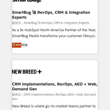
定の代行ではなく、設計の責任」を引き受け、部門横断
"accelerating a mess." ⚙️ Elite Engineering & AI
の統合・浸透・変革管理を実行します。 ▸ CMS戦略設
Scalable Architecture: Zero-technical-debt setup
SmartBug 🚀 RevOps, CRM & Integration
計・構築：リード獲得・CVR・SEOを前提にした情報設
Experts
across all Hubs, validated by our 7 HubSpot
計・導線設計・テンプレート設計をContent Hubで一体
Accreditations. AI-Powered RevOps: Breeze AI,
提供元：SmartBug 🚀 RevOps, CRM & Integration Experts
提供。 ▸ 既存CRM・MAからの移行支援：Salesforce・
custom AI agents, and high-integrity migrations for
As a 3x HubSpot North America Partner of the Year,
Marketo・Pardot等からの移行、カスタム設計、履歴
total reporting clarity. Security & Compliance: SOC 2
SmartBug Media transforms your customer lifecycle
データ移行と活用設計まで。 ▸ AEO対応：ChatGPT・
Type I and HIPAA attested for enterprise-grade data
into a revenue engine. Our unified ecosystem
Elite
5.0
Perplexity等のAI検索からの流入・引用を前提にコンテ
security. 🏆 Why Bluleadz? GTM OS Partner | 16+
includes specialized divisions Globalia (AI &
ンツとサイト構造を最適化。 🏆 なぜ100incを選ぶの
Years Experience | 1,000+ Five-Star Reviews
Software) and Point Success Media (Paid Media),
か？ ✓ HubSpot Eliteパートナー認定 ✓ HubSpotアワ
making this the official home for all three brands. 🔄
ード受賞・HUGリーダー ✓ ISO27001:2022 /
Implementation & Integration - Seamless migrations
ISO9001:2015 取得 ✓ 400社以上の導入実績 ✓
and system integrations powered by Globalia’s
HubSpot大百科 出版 CRM・AI活用に関するご相談、現
technical development team. - 19 HubSpot-certified
状整理の壁打ちなど、構想段階からお気軽にお問い合わ
trainers to drive platform adoption. 📈 Revenue
CRM Implementations, RevOps, AEO + Web,
せください。
Demand Gen
Generation - Full-funnel marketing and high-
performance advertising via Point Success Media. -
提供元：CRM Implementations, RevOps, AEO + Web, Demand
Gen
Expert deployment of Breeze AI and custom agents
New Breed is where go-to-market teams partner to
to automate growth. 🏆 Elite Excellence - 8 platform