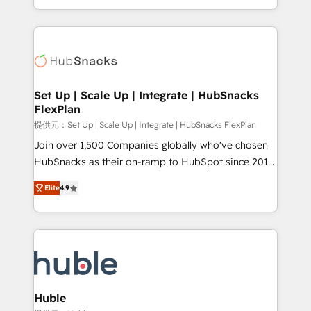
Sales Enablement HubSpot Impact Award 🏆2015
digital marketing; we do it all (and with great
Growth-Driven Design Agency of the Year 🏆2015
results)! In short, our services include: - HubSpot
Became the 5th Agency to reach Diamond 🏆2014
consultancy: onboarding, training, data migration -
HubSpot COS Performance Award 🏆2014 HubSpot
HubSpot development: websites, custom modules,
COS Design Award 🏆2013 HubSpot Marketplace
integrations - Marketing & sales solutions: digital
Provider of the Year 🏆2011 Became a HubSpot
marketing, advertising, campaigns, content and
Set Up | Scale Up | Integrate | HubSnacks
Partner 📆Founded in 1997
FlexPlan
design We connect people, data and technology to
improve customer experiences. With our bright
提供元：Set Up | Scale Up | Integrate | HubSnacks FlexPlan
people, exciting ideas and can-do mentality, we
Join over 1,500 Companies globally who've chosen
ensure revenue growth on a daily basis. So tell us
HubSnacks as their on-ramp to HubSpot since 2014
your challenge; our passionate and growth driven
Simple pay-as-you-go plans that accelerate value...
Elite
4.9
team of 100+ experts is ready for you! Driving digital
1️⃣ Set Up | Onboarding New or Check-fixing existing
growth | www.brightdigital.com
HubSpot portals 2️⃣ Scale Up | 100% HubSpot Task
Execution... Global 24/7 ... All Experts 3️⃣ Integrate |
your entire Tech Stack with Custom Integrations
Slash months from your API Integration project... ⬅️
Click "Contact Business" ⬅️ to access 150+ Kickstart
Integration templates that put HubSpot in the center
Huble