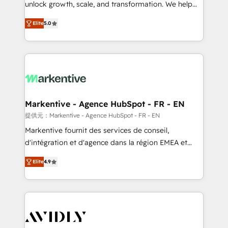
unlock growth, scale, and transformation. We help
accreditations and deep HIPAA-compliance
companies activate HubSpot’s AI-powered
expertise. - A team of 250+ experts dedicated to
Elite
5.0
customer platform and operationalize HubSpot’s
your resilient growth.
Loop Marketing framework through expert-led
services, smart agents, and purpose-built apps,
tailored to your business. Together, we unlock
results, fast. ⚙️CRM & RevOps: Align all Hubs to your
buyer journey for clean data, scalability, & reporting.
🎯Demand Gen & ABM: Drive pipeline with inbound,
Markentive - Agence HubSpot - FR - EN
ABM, AEO, SEO, & paid media. 👩‍💻Web Design:
提供元：Markentive - Agence HubSpot - FR - EN
Build high-performing websites with UX, messaging,
Markentive fournit des services de conseil,
& conversion strategy that drive results. 🤖AI
d'intégration et d'agence dans la région EMEA et
Strategy: Activate Breeze Agents, configure HubSpot
North America. Avec plus de 115 experts en
AI, & maximize AEO with tailored AI services. 🧩
Elite
4.9
marketing automation, Growth, Revops, CRM et
Integrations: Extend HubSpot with custom
webdesign. Markentive is both a consulting firm, a
integrations, hosting, & maintenance.
digital agency and an integrator. With over 115
experts in marketing automation, growth, revops,
CRM and webdesign (We focus on EMEA - USA