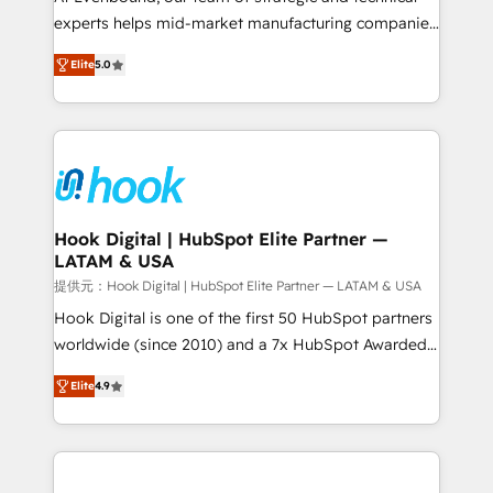
wholesaler companies. As an experienced HubSpot
experts helps mid-market manufacturing companies
partner, we know how important user adoption is.
achieve real growth. We specialize in delivering
Elite
5.0
That's why we have developed a step-by-step
tailored solutions that drive results by leveraging
implementation process that focuses on user
HubSpot’s platform and data to fuel success.
adoption. We’re experts on connecting data,
Technical Solutions: - HubSpot Technical Consulting -
technology and people with each other. Together we
HubSpot CRM Implementation - HubSpot
strive for optimal customer processes and
Onboarding - Data Migration & Integrations -
experiences. Systony – We believe you can grow!
Technical Audit & Optimization Strategic Solutions: -
Revenue Operations - Inbound Marketing -
Hook Digital | HubSpot Elite Partner —
LATAM & USA
Outbound Marketing - HubSpot CMS Website
Design & Development We empower our clients to
提供元：Hook Digital | HubSpot Elite Partner — LATAM & USA
reach their full potential by providing transparent,
Hook Digital is one of the first 50 HubSpot partners
relationship-driven support. With over 300 HubSpot
worldwide (since 2010) and a 7x HubSpot Awarded
certifications and accreditations, we deliver both the
Elite Partner. With 500+ projects across the U.S.,
Elite
4.9
technical know-how and strategic guidance you
Brazil, and LATAM, we combine global expertise with
need to succeed.
regional experience. Today, we are Brazil’s largest
HubSpot Elite Partner—trusted by companies across
the Americas to scale smarter. ⚙️ CRM