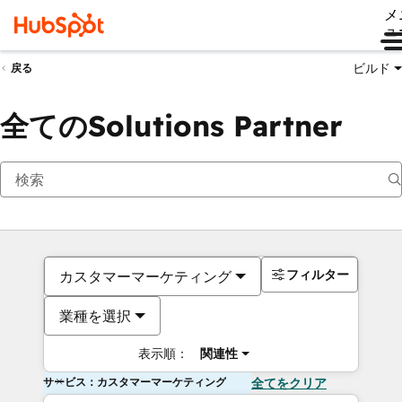
メ
ュ
ビルド
戻る
全てのSolutions Partner
フィルター
カスタマーマーケティング
業種を選択
表示順：
関連性
サービス：カスタマーマーケティング
全てをクリア