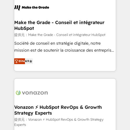
sets us apart? Our people-centric approach. From
day one, our team takes the time to deeply
understand your unique needs, crafting custom
strategies that deliver impactful results. Our mission
Make the Grade - Conseil et intégrateur
HubSpot
is to empower you to unlock HubSpot’s full potential
—faster. Through expert training, unmatched
提供元：Make the Grade - Conseil et intégrateur HubSpot
responsiveness, and ongoing support, we equip
Société de conseil en stratégie digitale, notre
your team to adopt new systems with confidence
mission est de soutenir la croissance des entreprises
and achieve a unified, data-driven approach to
B2B à travers l’acquisition de nouveaux clients,
Elite
4.9
customer engagement.
l'intégration CRM et le développement des revenus
auprès de vos comptes existants. En France et à
l'international, nous travaillons avec des ETI
ambitieuses, des grands groupes voulant aller au-
delà d’une simple transformation digitale et des
startups florissantes. Nos 3 grandes expertises sont :
➤ L’intégration de CRM et de méthodologie RevOps
Vonazon ⚡ HubSpot RevOps & Growth
Strategy Experts
pour aligner les équipes marketing, commerciales et
support client (data migration, synchronisation API,
提供元：Vonazon ⚡ HubSpot RevOps & Growth Strategy
Experts
audit et maintenance) ➤ La création de sites internet