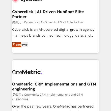
go-to-market systems that align people, process,
and technology for predictable, scalable revenue
Cyberclick | AI-Driven HubSpot Elite
Partner
growth. Our expertise spans RevOps, CRM and data
architecture, AI enablement, and strategic marketing,
提供元：Cyberclick | AI-Driven HubSpot Elite Partner
delivered through our proprietary FLAIR framework
Cyberclick is an AI-powered digital growth agency
for responsible AI adoption. As a HubSpot Elite
that helps brands connect technology, data, and
Partner and ISO 27001:2022 certified consultancy,
creativity to achieve measurable results. Founded in
Elite
4.9
we blend strategy, creativity, and technology to help
Barcelona and operating across Spain, LATAM, and
organisations scale smarter and grow stronger.
the UK, we support global companies in building
smarter marketing, sales, and customer success
strategies. As the only HubSpot Elite Partner in
Iberia (Spain & Portugal), we combine human insight
with intelligent automation to drive sustainable
growth. Our multidisciplinary team designs solutions
OneMetric: CRM Implementations and GTM
engineering
that simplify complexity, boost performance, and
turn innovation into real impact. 🌍 Highlights •
提供元：OneMetric: CRM Implementations and GTM
engineering
HubSpot Partner since 2012 • 2022 EMEA Impact
Over the past few years, OneMetric has partnered
Award: Best Integration • 150+ successful HubSpot