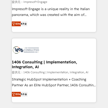
value from the platform in the long term. 🤖 We have
提供元：Impresoft Engage
worked 400+ HubSpot customers across industries
Impresoft Engage is a unique reality in the Italian
but specialise in the more complex projects where
panorama, which was created with the aim of
data migration, AI, and systems integrations
putting Customer Experience at the center by
represent key aspects of the project's success.
Elite
4.9
creating digital environments capable of integrating
people, processes and data. We offer the best
digital solutions on the market, ranging from CRM
processes and technologies to digital strategy, from
marketing automation to online and offline sales
processes through Customer Service Management,
allowing companies to optimize processes and meet
1406 Consulting | Implementation,
Integration, AI
the needs of the customer. We are part of Impresoft
Group, a group of specialized and complementary
提供元：1406 Consulting | Implementation, Integration, AI
companies that divide their offer into 4
Strategic HubSpot Implementation + Coaching
Competence Centers: Smart Manufacturing,
Partner As an Elite HubSpot Partner, 1406 Consulting
Customer First, Enabling Technologies & Security.
helps mid-market revenue teams transform how
Elite
5.0
The synergies generated by these integrations,
they sell, market, and serve. We don't just build your
together with the combination of talents, skills,
HubSpot—we teach your team to own it, then stay
solutions and services, have allowed the group to