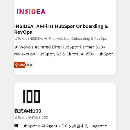
INSIDEA, AI-First HubSpot Onboarding &
RevOps
提供元：INSIDEA, AI-First HubSpot Onboarding & RevOps
★ World's #1 rated Elite HubSpot Partner, 500+
reviews on HubSpot, G2 & Clutch. ★ 150+ HubSpot
Certified Experts & Trainers across the team ★
Elite
5.0
1,500+ implementations across five continents ★ AI-
First, RevOps-led, Onboarding obsessed ★
Company of the Year 2024/25 INSIDEA helps
growing companies turn HubSpot into a revenue
engine. We onboard your team, migrate your data,
and build AI-powered workflows that drive adoption
from week one, in your time zone. What we do ➤
株式会社100
Onboarding: Live in weeks, with workflows built
提供元：株式会社100
around your business, not a template. ➤ Migration:
🏢 HubSpot × AI Agent × DX を統合する「Agentic