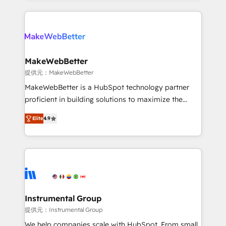
service creative agencies in the HubSpot
ecosystem, we blend strategy, technology, & award-
winning design to build scalable, globally
regionalized HubSpot websites, integrated
marketing campaigns, & RevOps frameworks that
MakeWebBetter
fuel long-term success We connect the entire
提供元：MakeWebBetter
customer lifecycle through seamless integrations,
MakeWebBetter is a HubSpot technology partner
ensure long-term adoption with change-
proficient in building solutions to maximize the
management programs, and align marketing, sales,
operational efficiency of HubSpot. The fastest-
and service to drive sustainable growth With 6 key
Elite
4.9
growing tech-enabler & facilitator, MakeWebBetter,
HubSpot accreditations and experience across
hands you the blend of HubSpot expertise &
hundreds of organizations in dozens of industries,
eminent solutions & integrations. Trust us to
there’s a good chance one of our globally integrated
streamline your HubSpot experience. 🚀HubSpot
teams has worked with clients just like you Let’s
Elite Partners with 10+ years of HubSpot experience
explore whether S2 is the partner you’ve been
🤝HubSpot Premier Integration partner 🤝Google
looking for...and get your next big initiative moving!
Premier Partner 2023 🌟5 HubSpot Accreditations 🌟
Instrumental Group
Won HubSpot Theme Challenge 2021 🌟INBOUND’19
提供元：Instrumental Group
HubSpot Rising Star Why us? Harnessing the full
We help companies scale with HubSpot. From small