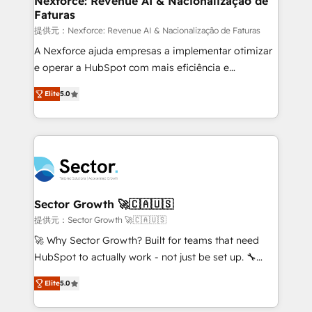
Nexforce: Revenue AI & Nacionalização de
Faturas
primeras semanas — no meses. 🤝 No entregamos
proyectos y nos vamos. Nos quedamos como
提供元：Nexforce: Revenue AI & Nacionalização de Faturas
socios estratégicos, ayudando a sostener y escalar
A Nexforce ajuda empresas a implementar otimizar
lo que construimos juntos. Porque crecer sin orden
e operar a HubSpot com mais eficiência e
no es crecer — es solo moverse rápido. 🌎
previsibilidade de receita. Combinamos Revenue
Elite
5.0
Operamos en Colombia, Perú, México, Ecuador,
Operations (RevOps) e Inteligência Artificial para
Chile, Panamá, Bolivia, Argentina y República
estruturar processos integrar sistemas organizar
Dominicana — con experiencia real en educación,
dados e automatizar operações. O objetivo é
retail, salud, banca, bienes raíces, construcción y
transformar a HubSpot em um verdadeiro sistema
B2B. ✅ Crece con orden. Crece con Grows.
operacional de receita conectando equipes
tecnologia e dados em uma operação integrada.
Também somos distribuidores oficiais da HubSpot
Sector Growth 🚀🇨🇦🇺🇸
e de mais de 150 softwares globais permitindo
提供元：Sector Growth 🚀🇨🇦🇺🇸
contratar e pagar a HubSpot em reais com nota
🚀 Why Sector Growth? Built for teams that need
fiscal no Brasil e gerar economia de até 50% na
HubSpot to actually work - not just be set up. 🔧
contratação de softwares internacionais.
HubSpot Experts: Onboarding, migrations,
Oferecemos ainda agentes de IA especializados em
Elite
5.0
automation, and training built for adoption. ⚡ Highly
HubSpot que automatizam tarefas executam rotinas
Technical Execution: ERP, EMR and Custom