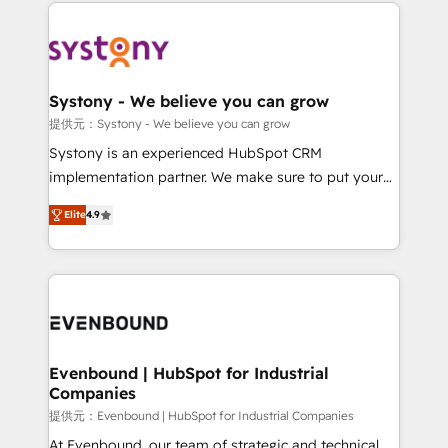
to help you keep winning. What We Do ⚙️ CRM
build an unrivaled offering portfolio on the market
Implementations across Marketing, Sales, Service,
to accompany companies on their digital
Data & Content 📈 Sales & Marketing Alignment +
transformation journey.
Revenue Team Enablement 🤖 Breeze AI & Custom
Agent Creation 🔄 Custom Integrations & Data
Systony - We believe you can grow
Migration Why 1406 We become part of your team.
提供元：Systony - We believe you can grow
Your team learns while we build. We fix what others
Systony is an experienced HubSpot CRM
broke. Built for mid-market reality—practical
implementation partner. We make sure to put your
solutions that work with your actual headcount and
organization's needs and goals first and think along
constraints. By the Numbers 🏆 Top 1% of all
Elite
4.9
with your organization. We are only satisfied once
HubSpot partners 🔄 Top 5% globally in client
you are too. Why Systony? - 20+ years of
retention 📅 8+ years of consistent results since 2017
experience with CRM, Marketing, Sales & Service
Who We Serve Revenue teams, marketing leaders,
implementations - 500+ successful onboardings -
and sales ops at mid-market companies ready to
Own back-end developers - Complex data
move beyond spreadsheets into unified systems
migrations (e.g. Salesforce, MS Dynamics, Perfect
that drive real business results.
View, SuperOffice) - Custom integrations (e.g. MS
Evenbound | HubSpot for Industrial
Companies
Business Central, Navision, AX, SAP, Exact, AFAS) We
focus on growing B2B companies in the SME sector
提供元：Evenbound | HubSpot for Industrial Companies
such as manufacturing, SaaS, business services and
At Evenbound, our team of strategic and technical