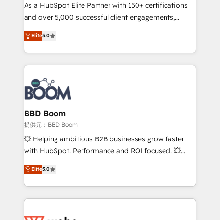
As a HubSpot Elite Partner with 150+ certifications
de conversion qui transforment les visiteurs en
and over 5,000 successful client engagements,
opportunités d'affaires ➤ La mise en place de
Vonazon turns marketing complexity into
stratégies d'acquisition marketing (SEO, SEA,
Elite
5.0
measurable, scalable growth. From onboarding to
inbound, automatisation marketing, ABM, IA,
enterprise-grade campaigns, our in-house team
emailing) Informations clés : - 10 ans d'expérience -
builds scalable strategies that drive long-term
100+ intégrations CRM HubSpot réussies - 40
revenue. ⚙️ HubSpot Integration & Optimization •
experts conseil - 150 certifications HubSpot
Seamless CRM, CMS, and automation setup •
cumulées
Complex platform migrations and data cleanups •
Custom APIs and third-party integrations 📈 End-to-
BBD Boom
End Revenue Acceleration • Lifecycle marketing and
提供元：BBD Boom
pipeline growth programs • Sales enablement tools
💥 Helping ambitious B2B businesses grow faster
and CRM optimization • Retention strategies with
with HubSpot. Performance and ROI focused. 💥
customer journey mapping 🏅 Elite-Level HubSpot
BBD Boom is the HubSpot partner that can help you
Execution • 750+ onboardings and 2,000+
Elite
5.0
to HubSpot Better. We work with your teams to
implementations • Deep expertise across marketing,
solve all your HubSpot challenges and improve user
sales, and service hubs • Built-in flexibility for
adoption, sales process and marketing results.
startups to global brands
Services 📚 Onboarding your team to HubSpot for