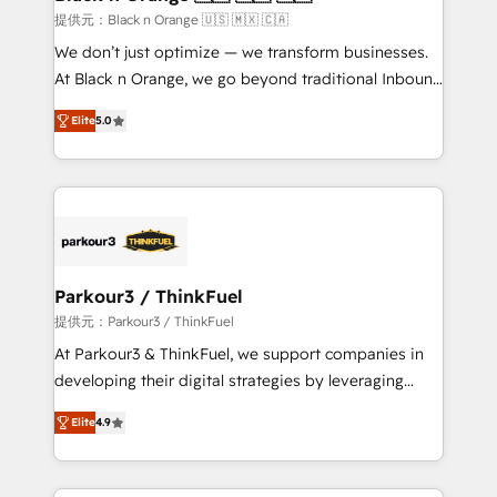
migration et intégration des bases de données. 🚀
提供元：Black n Orange 🇺🇸 🇲🇽 🇨🇦
Développement des interfaces avec vos logiciels
We don’t just optimize — we transform businesses.
métiers ⚙️ Configuration de la plateforme HubSpot
At Black n Orange, we go beyond traditional Inbound
📈 Configuration de rapports et tableaux de bord 🤝
Marketing with our exclusive methodologies:
Book Process & Guidelines utilisateurs 🎓
Elite
5.0
BOOMS and BOOST. Together, they form a powerful
Formations des utilisateurs
combination that has driven success for over 800
businesses worldwide. As Elite HubSpot Partners, we
specialize in crafting high-performance growth
strategies that integrate data-driven marketing,
automation, and revenue intelligence to help
companies scale faster and smarter. 🔹 BOOMS:
Parkour3 / ThinkFuel
Demand generation for all your buyers With BOOMS,
提供元：Parkour3 / ThinkFuel
you invest in 100% of your buyers, accelerating your
At Parkour3 & ThinkFuel, we support companies in
growth and positioning yourself as an undisputed
developing their digital strategies by leveraging
leader. 🔹 BOOST: Optimize your digital
technologies and automating their marketing and
transformation process A methodology designed to
Elite
4.9
sales processes to generate growth. Our offer spans
implement HubSpot effectively and optimize your
from Strategy to Operations. We specialize in CRM
digital processes. 🔹 Trusted by Industry Leaders
onboarding and implementation, web design, sales