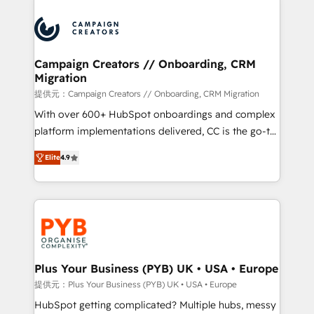
With an average rating of 4.9/5 and a proven track
& marketing automation, and digital marketing. With
record of business transformation, our growth-first
extensive experience working with tech companies
approach has helped brands dominate their
and manufacturers since 2002, we are committed to
markets.
empowering our clients and developing their
Campaign Creators // Onboarding, CRM
Migration
autonomy. Get to grips with HubSpot through
guided implementation and seamless integration of
提供元：Campaign Creators // Onboarding, CRM Migration
the CRM platform into your digital ecosystem. Would
With over 600+ HubSpot onboardings and complex
you like support in deploying your inbound
platform implementations delivered, CC is the go-to
marketing strategy? We'll provide support tailored
Elite Solutions Partner for businesses ready to
Elite
4.9
to your needs and sales objectives. With 125+
migrate, replatform, and scale smarter. We specialize
certifications, we are part of the most certified
in high-impact CRM and CMS migrations and
Canadian agencies, and we both hold Onboarding
onboarding from platforms like Salesforce, NetSuite,
Accreditations. Based in Canada (coast to coast), our
Zoho, Pardot, Marketo, Microsoft Dynamics, Wix,
services are offered in both English & French.
WordPress and legacy CRMs, turning fragmented
systems into unified, growth-ready HubSpot
architectures that accelerate revenue operations and
Plus Your Business (PYB) UK • USA • Europe
performance. - Multi-object CRM migration, cleanup,
提供元：Plus Your Business (PYB) UK • USA • Europe
and implementation. - Pre-built and custom
HubSpot getting complicated? Multiple hubs, messy