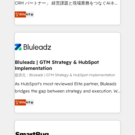
Move from any legacy CRM. Zero downtime, full data
CRM パートナー」 経営課題と現場業務をつなぐAIネイ
integrity. ➤ Implementation: Configure HubSpot to
ティブ・エージェンシーとして、HubSpot Eliteの実装
run your revenue process. Sales, marketing, and
Elite
4.9
力で顧客フロント業務を再設計します。 💡 100inc は何
service wired together. ➤ AI and Integrations: Layer
をする会社か？ HubSpotを共通基盤に、AIエージェン
Breeze AI, custom agents, and APIs to remove
トを組み込んだ顧客フロント業務（マーケティング・営
manual work. ➤ Ongoing Management: Monthly
業・CS）を組織全体で設計・実装する日本のAIネイテ
tune-ups, feature rollouts, adoption coaching. Buying
ィブ・エージェンシーです。事業部・グループ会社・部
HubSpot, switching to it, or reviving a stale portal?
門が分立する組織で、データと業務プロセスのサイロ化
We are built for the work.
を、CRMを軸とした全社共通基盤に再構築します。意
Bluleadz | GTM Strategy & HubSpot
Implementation
思決定者・PMO・現場担当者に並走します。 1️⃣
HubSpot導入・活用支援 顧客データの一元化から、
提供元：Bluleadz | GTM Strategy & HubSpot Implementation
GTMの見える化・自動化まで。全Hub統合運用、デー
As HubSpot's most reviewed Elite partner, Bluleadz
タ品質設計、グループ横断のCRM統合に対応します。
bridges the gap between strategy and execution. We
2️⃣ AIエージェント組織構築 営業・マーケティング業務
don't just "set up tools" — we install the GTM
Elite
4.9
の一部をAIが自律実行する組織への移行を設計・実装。
Operating System (GTM OS) to align your leadership
Breeze・Claude等をHubSpotと連携させ、役割定義・
and engineer a portal that drives predictable
運用ルール・成果指標まで含めて設計します。 3️⃣ 全社
revenue velocity. 🚀 GTM Strategy & Alignment
DX × AI推進のPMO伴走支援 複数部門をまたぐDX×AI変
Workshops & Sprints: Identify "Valleys of Death"
革を、構想から実装・定着までPMOとして主導。「設
stalling growth. Fix your ICP, Math, and Story to stop