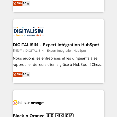
Elite
5.0
detailed financial rationale with a focus on ROI and
Frog is a top, trusted partner in HubSpot's
TCO. As a trusted extension of your team, we
ecosystem for a reason. Their team brings over a
believe in the power of partnership. Together, we
decade of experience to the table, along with deep
embark on a transformational journey that sets your
knowledge of the HubSpot platform and strategies
business up for long-term success. Unlock your
for driving growth. They are committed to helping
business. If not now, when?
our customers grow and finding solutions that fit
their unique business needs. We are thrilled to have
DIGITALISIM - Expert Intégration HubSpot
Blue Frog in the HubSpot ecosystem leading the
提供元：DIGITALISIM - Expert Intégration HubSpot
way for customers!" - Yamini Rangan, CEO of
Nous aidons les entreprises et les dirigeants à se
HubSpot “Our experience with the team at Blue Frog
rapprocher de leurs clients grâce à HubSpot ! Chez
has been nothing short of extraordinary. Their years
DIGITALISIM, nous avons l'intime conviction que la
of experience and quality of skilled staff has earned
Elite
5.0
réussite des entreprises passe par l’innovation web,
them a trusted reputation within the HubSpot
le marketing digital, et la relation client ! C'est
ecosystem as a reliable partner capable of delivering
pourquoi, nos experts sont à la fois capables de
remarkable experiences for our most sophisticated
gérer votre projet de création de site internet, votre
clients.” - Brian Garvey, VP, Solutions Partner
référencement, votre stratégie digitale et le pilotage
Program, HubSpot.
et l'intégration d'HubSpot ! Les grandes phases d'un
projet HubSpot avec DIGITALISIM : 🧽 Nettoyage,
Black n Orange 🇺🇸 🇲🇽 🇨🇦