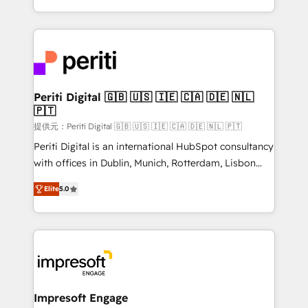
Year LATAM 2022, 2023, 2024, 2025. • Partner of the
ideas, opportunities, and challenges into meaningful
Year 2024. • Organizer of Aliados.ai (AI, marketing &
experiences. To us, technology is more than just
tech global congress). 👉 Ready to scale your
code; it’s about creating things that are useful, cool,
business with HubSpot? Let Cebra’s experts help
and—most importantly—simple. That’s why we lean
you grow faster, smarter, and with impact.
into bold ideas and shape them into thoughtful
products and strategies that actually make a
Periti Digital 🇬🇧 🇺🇸 🇮🇪 🇨🇦 🇩🇪 🇳🇱
🇵🇹
difference.
提供元：Periti Digital 🇬🇧 🇺🇸 🇮🇪 🇨🇦 🇩🇪 🇳🇱 🇵🇹
Periti Digital is an international HubSpot consultancy
with offices in Dublin, Munich, Rotterdam, Lisbon
and New York. 🔎 We are focused on enhancing
Elite
5.0
revenue-generation strategies for clients through
complete integration of core business processes
and systems (such as ERP and e-commerce
platforms) with HubSpot, driving efficiency and
results. 🎯 We present a solution-centric approach
and we're focused on HubSpot. We work with some
of HubSpot's most important customers to generate
Impresoft Engage