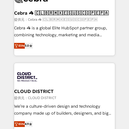
generating 7-digit MRR from inbound campaigns ✨
CS: 245% organic growth & +751% new visitors for a
Cebra 🦓 🇨🇱🇧🇷🇲🇽🇪🇸🇺🇸🇨🇴🇵🇪🇵🇦
full-funnel HubSpot project ✨ CS: 415% conversion
提供元：Cebra 🦓 🇨🇱🇧🇷🇲🇽🇪🇸🇺🇸🇨🇴🇵🇪🇵🇦
boost with a new HubSpot site Recognized leaders:
Cebra 🦓 is a global Elite HubSpot partner group,
🏆 HubSpot Platform Migration Impact Award 🏆
combining technology, marketing and media
Clutch HubSpot Global Leader 🏆 Finalist: HubSpot
expertise across Latin America and Southern
Inbound Campaign of the Year 🏆 Gold AVA Digital
Elite
5.0
Europe, with teams across 7 countries. Born in Chile,
Award for Best Website 🌟 Accreditations: CRM
we combine local insight with international reach to
Implementation, HubSpot Content Experience, CRM
help businesses grow through technology, creativity,
Data Migration & Custom Integration
AI and strategy. For over 12 years, we’ve delivered
500+ HubSpot implementations, building end-to-
end solutions that integrate CRM, AI automation,
inbound and loop marketing, content, and digital
CLOUD DISTRICT
creativity. Our multicultural team works in Spanish,
提供元：CLOUD DISTRICT
Portuguese, and English to design scalable strategies
We’re a culture-driven design and technology
that drive measurable growth. 🌎 Highlights: • 10+
company made up of builders, designers, and big
years as a HubSpot partner. • 2023 Impact Awards:
thinkers. We blend strategy, design, and
Platform Migration Excellence. • Top 3 Partner of the
Elite
4.9
development—always fueled by curiosity—to turn