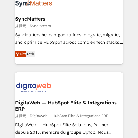
Implementation & Migration Onboarding across all
Hubs, plus migrations from Salesforce, Pipedrive, RD
Station, Freshdesk, Intercom, and more. Custom
SyncMatters
objects, automations, and integrations built for
提供元：SyncMatters
growth. 🚀 AI-Driven GTM Orchestration Unify
SyncMatters helps organizations integrate, migrate,
HubSpot with LinkedIn, WhatsApp, email, paid
and optimize HubSpot across complex tech stacks.
media, and AI voice to drive pipeline. 🤖 AI Custom
From CRM data migrations to real-time integrations
Agent Development Deploy AI agents for
Elite
4.9
and portal consolidations, we ensure clean, reliable
prospecting, follow-ups, service triage, and
data across every system. Core Solutions: -
knowledge retrieval—built in HubSpot. ⚡ Fast-Track
HubSpot CRM Data Migration - Custom HubSpot
& Growth-Track Services Fast-Track: Rapid HubSpot
Integrations (ERP, SaaS, APIs) - Real-Time Data
onboarding in weeks Growth-Track: Unlock
Synchronization - HubSpot Portal Consolidation -
advanced optimization & adoption 📍 São Paulo, BR
Data Quality & Deduplication Use Cases: - Salesforce
• Des Moines, IA • New York, NY
to HubSpot migrations - HubSpot and NetSuite or
DigitaWeb — HubSpot Elite & Intégrations
ERP
ERP integrations - Multi-system data
synchronization - Fixing broken or unreliable
提供元：DigitaWeb — HubSpot Elite & Intégrations ERP
integrations Trusted by RevOps teams to manage
DigitaWeb — HubSpot Elite Solutions, Partner
complex, high-risk CRM migrations and integrations.
depuis 2015, membre du groupe Uptoo. Nous