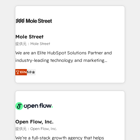
no CRM e mantêm os dados organizados, como um
Integrations; complex builds delivered in weeks, not
especialista operando a plataforma 24/7. Hoje 300+
months. 🤖 AI Consulting & Agents: AI-powered
empresas em 13 países utilizam a Nexforce. Somos
workflows; automation agents; process optimization
a maior parceira da HubSpot na América Latina e
inside HubSpot. 🏆 Industry Experience: 🏥
líder no ranking global de sucesso do cliente da
Healthcare: HIPAA implementations; secure data
Mole Street
HubSpot.
workflows 💼 Financial Services: compliant
提供元：Mole Street
workflows; audit-ready reporting ⚖️ Legal: client
We are an Elite HubSpot Solutions Partner and
intake; pipeline and document workflows 🛒 E-
industry-leading technology and marketing
Commerce: Shopify, WooCommerce; lifecycle and
consultancy. Our focus is on enterprise and mid-
revenue automation 🏢 Real Estate: deal pipelines;
Elite
5.0
market B2B companies globally that want a strategic
portfolio and lifecycle management 🏭
approach to execute their goals through creative
Manufacturing: ERP integrations; operational
applications of our solutions; Technical HubSpot
alignment 🛡️ Compliance & Data Considerations:
Consulting, Content Marketing, Growth-Driven
HIPAA-aware; CASL-compliant; GDPR-ready
Design, Migrations + Integrations. Mole Street’s
implementations where required 💡 Why 500+
mission is empowering others to realize their
Clients Choose Us: Elite Partner; technical, fast, and
greatness, which is achieved through creating
Open Flow, Inc.
built to scale.
absolute clarity, derived from a well-defined
提供元：Open Flow, Inc.
strategy, executed well, and reported on with clear
We’re a full-stack growth agency that helps