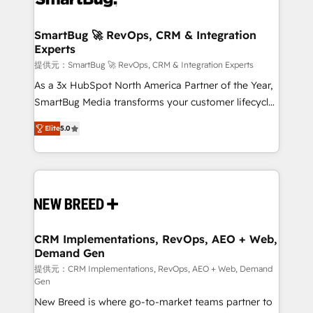
定の代行ではなく、設計の責任」を引き受け、部門横断
"accelerating a mess." ⚙️ Elite Engineering & AI
の統合・浸透・変革管理を実行します。 ▸ CMS戦略設
Scalable Architecture: Zero-technical-debt setup
SmartBug 🚀 RevOps, CRM & Integration
計・構築：リード獲得・CVR・SEOを前提にした情報設
Experts
across all Hubs, validated by our 7 HubSpot
計・導線設計・テンプレート設計をContent Hubで一体
Accreditations. AI-Powered RevOps: Breeze AI,
提供元：SmartBug 🚀 RevOps, CRM & Integration Experts
提供。 ▸ 既存CRM・MAからの移行支援：Salesforce・
custom AI agents, and high-integrity migrations for
As a 3x HubSpot North America Partner of the Year,
Marketo・Pardot等からの移行、カスタム設計、履歴
total reporting clarity. Security & Compliance: SOC 2
SmartBug Media transforms your customer lifecycle
データ移行と活用設計まで。 ▸ AEO対応：ChatGPT・
Type I and HIPAA attested for enterprise-grade data
into a revenue engine. Our unified ecosystem
Perplexity等のAI検索からの流入・引用を前提にコンテ
Elite
5.0
security. 🏆 Why Bluleadz? GTM OS Partner | 16+
includes specialized divisions Globalia (AI &
ンツとサイト構造を最適化。 🏆 なぜ100incを選ぶの
Years Experience | 1,000+ Five-Star Reviews
Software) and Point Success Media (Paid Media),
か？ ✓ HubSpot Eliteパートナー認定 ✓ HubSpotアワ
making this the official home for all three brands. 🔄
ード受賞・HUGリーダー ✓ ISO27001:2022 /
Implementation & Integration - Seamless migrations
ISO9001:2015 取得 ✓ 400社以上の導入実績 ✓
and system integrations powered by Globalia’s
HubSpot大百科 出版 CRM・AI活用に関するご相談、現
technical development team. - 19 HubSpot-certified
状整理の壁打ちなど、構想段階からお気軽にお問い合わ
trainers to drive platform adoption. 📈 Revenue
CRM Implementations, RevOps, AEO + Web,
せください。
Demand Gen
Generation - Full-funnel marketing and high-
performance advertising via Point Success Media. -
提供元：CRM Implementations, RevOps, AEO + Web, Demand
Gen
Expert deployment of Breeze AI and custom agents
New Breed is where go-to-market teams partner to
to automate growth. 🏆 Elite Excellence - 8 platform