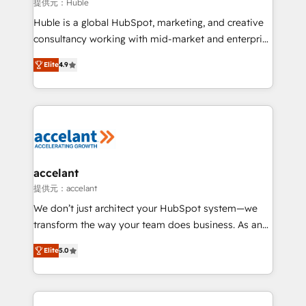
of your tech stack, syncing... 🛍️ Shopify or
提供元：Huble
WooCommerce 💲 Stripe or Paypal 💰 Sage or
Huble is a global HubSpot, marketing, and creative
Netsuite 🤖 Google or Microsoft ✍️ DocuSign or
consultancy working with mid-market and enterprise
PandaDoc 🌐 Avalara or Quaderno HubSnacks holds
businesses. We go beyond implementation, shaping
the rare Advanced "Custom Integrations"
Elite
4.9
the strategy, processes, and teams that turn
Accreditation, securely sync data across... 🔄 any
HubSpot into a genuine growth engine. Named
apps, in any direction. Stuck on your old CRM..?
HubSpot's Global Partner of the Year in 2024,
Migrate | seamlessly off your old CRM onto a clean
consistently ranked among their top 5 partners
new HubSpot portal with Advanced Website and
worldwide, and with over 15 years in the ecosystem,
CRM Migrations using our in-house "HubScrub" Tool.
Huble has built a track record that speaks for itself.
One company, one operating model, delivering
accelant
across offices and consulting teams in the UK, USA,
提供元：accelant
Canada, Germany, France, Belgium, Singapore, and
We don’t just architect your HubSpot system—we
South Africa. Certified compliant with ISO/IEC
transform the way your team does business. As an
27001:2022 and ISO 9001:2015 across all seven
Elite HubSpot Solutions Partner, we specialize in
international offices and 175+ employees.
Elite
5.0
creating tailored, end-to-end CRM solutions that
accelerate growth, improve operational efficiency,
and ensure faster time to value on HubSpot. What