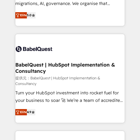
integrations across your full tech stack. - Custom
migrations, AI, governance. We organise that
object setup, CMS builds, and full-funnel automation.
complexity, so your team can put HubSpot to work...
- Dashboards, lifecycle campaigns, and lead
Elite
5.0
Welcome to our Profile! We help with: • CRM
nurturing sequences. - Cross-hub setup across
implementation, reports, workflows, and team
Marketing, Sales, Operations, and Service Hubs. -
training • CRM migration from Salesforce, Pipedrive,
Ongoing optimization, managed support, and
Dynamics and others • Technical projects including
scalable retainers. Let’s make HubSpot your most
custom API integrations • AI governance for
powerful growth engine. Built to convert, scale, and
HubSpot-centred operations A little about us: •
drive results.
Boutique 'Elite' team of 12 • 150+ clients across Sales
BabelQuest | HubSpot Implementation &
Consultancy
Hub, Marketing Hub, Service Hub, Data Hub and
CMS • ISO/IEC 27001:2022, ISO 9001:2015, and ISO
提供元：BabelQuest | HubSpot Implementation &
Consultancy
42001:2023 certified - the AI management standard •
Turn your HubSpot investment into rocket fuel for
GuardHub: our AI governance framework, built on
your business to soar 🚀 We’re a team of accredited
ISO 42001 Ready for the next step? Click the 👈
HubSpot experts ready to help you. We can
'𝗖𝗼𝗻𝘁𝗮𝗰𝘁 𝗯𝘂𝘀𝗶𝗻𝗲𝘀𝘀' button to get in touch (𝘸𝘦'𝘳𝘦
Elite
4.9
implement the platform into complex business
𝘴𝘶𝘱𝘦𝘳 𝘳𝘦𝘴𝘱𝘰𝘯𝘴𝘪𝘷𝘦)
environments, optimise what you've got and make
sure you can actually use it, build your website in
HubSpot or create an inbound marketing strategy