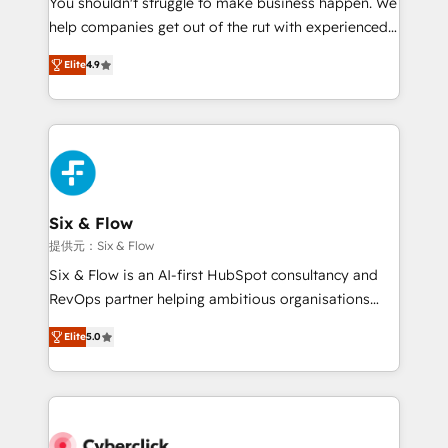
You shouldn't struggle to make business happen. We
integration capabilities 💼 Consultative, long-term
help companies get out of the rut with experienced,
partners who will embed ourselves into your
process-oriented teams implementing HubSpot
business, processes and systems 🏢 We specialise in
Elite
4.9
Marketing, Sales, Service, CMS and Operations Hub,
working with mid-market and enterprise
so selling and actually engaging with your customers
organisations, global organisations and those with
feels easy and pain-free. We are a top ranked
complex use cases 🏆 CRM Implementation,
HubSpot Elite Partner, winner of Rookie of the Year
Platform Enablement, Custom Integration and
and Customer First Awards, 4.9/5 rating in HubSpot
Onboarding Accredited 🔐 ISO27001 & ISO9001
Reviews and 4.9/5 rating in Clutch Reviews. Digifianz
Certified
helps the following industries: logistics & 3PL, home
Six & Flow
improvement & construction, branding and
提供元：Six & Flow
commercialization, real estate, health, education,
Six & Flow is an AI-first HubSpot consultancy and
SaaS, Software Dev & IT and consulting, make the
RevOps partner helping ambitious organisations
most out of their HubSpot experience operating in
grow with clarity, confidence, and intelligence.
the United States, EU, UAE, Mexico and Latin
Elite
5.0
Operating across the UK, Netherlands, Ireland, and
America. From casual user to super fan: make
Canada, we’ve delivered thousands of successful
HubSpot an experience you LOVE!
HubSpot projects for mid-market and enterprise
clients worldwide, with over 10 years experience. We
combine HubSpot, data, and AI to design connected