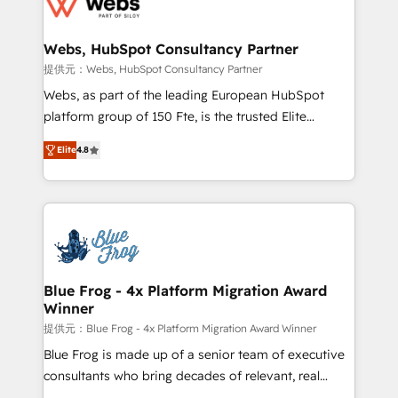
the first time 🔧 Designing and optimising your
HubSpot set-up for better results 🌐 Website design
and build using HubSpot 🔌 Integrating HubSpot
Webs, HubSpot Consultancy Partner
with other systems 🎓 Training your teams to be
提供元：Webs, HubSpot Consultancy Partner
HubSpot pros 📊 Lead generation services using
Webs, as part of the leading European HubSpot
HubSpot Why us? - SIX HubSpot Accreditations -
platform group of 150 Fte, is the trusted Elite
awarded by HubSpot after a rigorous process for
HubSpot CRM Partner offering you a roadmap on
CRM, Solutions Architecture, Onboarding , Data
Elite
4.8
maximizing EBITDA and achieving Commercial
Migration, Custom Integration & Platform
Excellence. With our targeted processes, we
Enablement -Onboarded over 500 businesses to
strengthen your digital transformation and minimize
HubSpot -Top 1% of partners worldwide -In-house
costs. As HubSpot's Advanced Accredited CRM
team of 25+ experts Contact us today to help you
Implementation partner, we provide expertise to
get more from your investment in HubSpot.
drive your business forward. Since 2015 we are fully
www.bbdboom.com
dedicated to HubSpot and with an experienced
Blue Frog - 4x Platform Migration Award
Winner
team (50+), we work with reputable companies in
B2B sectors such as manufacturing, SaaS and
提供元：Blue Frog - 4x Platform Migration Award Winner
business services. We prepare a customized
Blue Frog is made up of a senior team of executive
business case that demonstrates the value and
consultants who bring decades of relevant, real
impact of your digital transformation, including a
world experience to our client engagements. "Blue