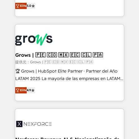
aidons les ETI et PME B2B à unifier Marketing,
Elite
5.0
Ventes et Service sur HubSpot grâce à la Revenue
Architecture : alignement des équipes, pipeline
prévisible, croissance mesurable. 🔌 Intégrations
complexes : ERP (Divalto, Sage X3, Cegid, Pennylane,
Dynamics..), VOIP (Aircall, Ringover, Modjo), Shopify,
Oneflow. 💻 Développements custom : CRM UI
Extensions (React), Serverless Node.js, Custom
Grows | 🇵🇪 🇨🇴 🇲🇽 🇪🇨 🇨🇱 🇵🇦
Objects, thèmes HubL, agents IA & Breeze AI. 🎯
提供元：Grows | 🇵🇪 🇨🇴 🇲🇽 🇪🇨 🇨🇱 🇵🇦
Secteurs : Industrie, Distribution B2B, SaaS, Services
🏆 Grows | HubSpot Elite Partner · Partner del Año
B2B, Immobilier, Viticulture, Finance. 🚀 Nos livrables
LATAM 2025 La mayoría de las empresas en LATAM
: migration sécurisée, implémentation Marketing +
no tienen un problema de herramientas. Tienen un
Sales + Service Hub, synchronisation ERP ↔
Elite
4.9
problema de orden. Equipos desalineados, datos
HubSpot temps réel, formation équipes. 🏆 +350
dispersos y procesos que dependen de personas
projets livrés. Accrédités HubSpot CRM
clave — no de sistemas. Eso frena el crecimiento,
Implementation, Data Migration & Custom
aunque tengas buena tecnología y ganas de escalar.
Integration. 📩 Parlons de votre projet →
⚙️ Grows ordena los procesos comerciales, alinea
digitaweb.com
marketing, ventas y servicio, e implementa HubSpot
de forma que genera resultados reales desde las