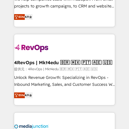
potential of the powerful HubSpot CRM. ✔️A team of
projects to growth campaigns, to CRM and websites.
HubSpot experts backed by over 10+ years of
Hire an agency that's experienced in every inch of
HubSpot experience ✔️Flexible pricing models —
Elite
4.9
HubSpot and willing to work hand-in-hand with your
Hourly-fee (assigned one Dedicated HubSpot
team to simplify the complex and build a better
Admin); Monthly-fee (HubSpot Admin + Project
experience for your team and customers.
Manager); and Fixed Project Cost (as per
requirement). ✔️Helped over 25,000+ customers so
far with our HubSpot solutions. ✔️Bespoke apps &
on-demand bundle services. Connect with us today!
4RevOps | Mkt4edu 🇧🇷 🇲🇽 🇵🇹 🇦🇪 🇺🇸
提供元：4RevOps | Mkt4edu 🇧🇷 🇲🇽 🇵🇹 🇦🇪 🇺🇸
Unlock Revenue Growth: Specializing in RevOps -
Inbound Marketing, Sales, and Customer Success We
specialize in driving revenue growth for companies
Elite
4.9
across industries through tailored marketing, sales,
and customer success strategies, utilizing RevOps
methodologies. As Latin America's largest HubSpot
partner and a global leader in education market, we
offer unparalleled insights. Operating in five