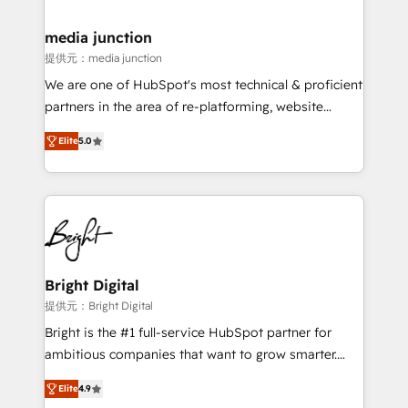
countries—Brazil, UAE (Abu Dhabi/Dubai/Sharjah),
Mexico, USA, and Portugal—we've executed over a
media junction
hundred successful operations. Our approach,
提供元：media junction
rooted in RevOps principles, integrates analysis,
We are one of HubSpot's most technical & proficient
training, planning, and qualification. Leveraging
partners in the area of re-platforming, website
technology, data analytics, CRM optimization, and
design & development. We specialize in multi-hub
inbound marketing tactics, we focus on
Elite
5.0
implementations for mid-market & enterprise
understanding, nurturing, and converting leads.
companies. We are woman-owned, powered by
Partner with us to unlock your business's full
coffee, and we ❤️ dogs. We produce award-winning
potential and achieve sustained growth in today's
work for our clients. 🏆2023 Technical Expertise
competitive market.
Impact Award 🏆2022 Technical Expertise Impact
Award 🏆2022 Platform Migration Excellence Impact
Award 🏆2020 Elite Solutions Partner 🏆2019
Bright Digital
Integrations HubSpot Impact Award 🏆2019
提供元：Bright Digital
Marketing Enablement HubSpot Impact Award 🏆
Bright is the #1 full-service HubSpot partner for
2018 Website Design HubSpot Impact Award 🏆2017
ambitious companies that want to grow smarter.
Website Design HubSpot Impact Award 🏆2016
From HubSpot onboarding, to training, from
Growth-Driven Design Agency of the Year 🏆2016
Elite
4.9
developing a new website to lead generation and