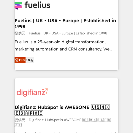
for you and execute it on HubSpot. We are on the
G-Cloud 14 CCS (Crown Commercial Service)
framework, meaning we've been accredited by
Fuelius | UK • USA • Europe | Established in
1998
HubSpot and vetted by the CCS, which means we
can support public sector companies as well the
提供元：Fuelius | UK • USA • Europe | Established in 1998
other ones listed in our profile. Our services: -
Fuelius is a 25-year-old digital transformation,
HubSpot implementation - HubSpot CMS website
marketing automation and CRM consultancy. We
build We can do lots of things. But everything we do
enable mid-market and enterprise clients to
Elite
5.0
is there for you to: - Grow revenue, and run your
maximise their return from digital and fuel their
business more efficiently - Build stronger
growth. We modernise platforms, streamline
relationships with customers - Make better
operations that are causing inefficiencies, improve
decisions with data - Find a new voice and reach
customer experiences, integrate systems, and
more people - Get the most out of your HubSpot
supercharge revenue operations Key services: • CRM
investment
Implementation • Systems Integration • Digital
Transformation / Web Development • RevOps &
Digifianz: HubSpot is AWESOME 🇺🇸🇲🇽
🇪🇸🇦🇷🇦🇪
Sales Consulting • Marketing Automation What
makes us different? 🚀 Top 0.5% of global HubSpot
提供元：Digifianz: HubSpot is AWESOME 🇺🇸🇲🇽🇪🇸🇦🇷
🇦🇪
agencies ⚙️ The strongest technical ability and