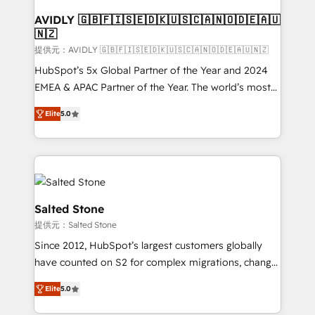
customers).
AVIDLY 🇬🇧🇫🇮🇸🇪🇩🇰🇺🇸🇨🇦🇳🇴🇩🇪🇦🇺
🇳🇿
提供元：AVIDLY 🇬🇧🇫🇮🇸🇪🇩🇰🇺🇸🇨🇦🇳🇴🇩🇪🇦🇺🇳🇿
HubSpot’s 5x Global Partner of the Year and 2024
EMEA & APAC Partner of the Year. The world’s most
experienced and fully accredited HubSpot Solutions
Elite
5.0
Partner. 🚀 With 2,750+ HubSpot projects delivered
and 370+ specialists across EMEA, APAC and NAM,
we de-risk complex CRM programmes and
accelerate ROI across every HubSpot Hub. 🧭 From
multi-region migrations to AI-powered automation,
we turn complexity into clarity, human at global
Salted Stone
scale. 🏆 HubSpot’s CEO called us “the partner of the
提供元：Salted Stone
future.” Others agree it is proof of trust built through
Since 2012, HubSpot’s largest customers globally
measurable impact.
have counted on S2 for complex migrations, change
management, systems integration, and creative
Elite
5.0
solutions that deliver measurable impact and
transform brand experiences As one of the few full-