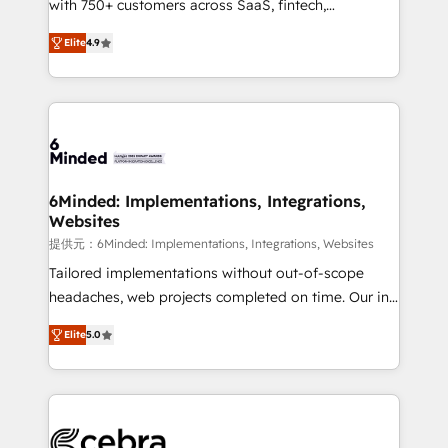
with 750+ customers across SaaS, fintech,
projects • Clients in 30+ industries • Proprietary
healthcare, real estate, and other industries. With
technology for integrations • Multilingual team:
Elite
4.9
150+ HubSpot-certified experts, we deliver scalable
English, Spanish, Portuguese & Italian 👉 Grow
solutions to complex GTM and RevOps challenges.
smarter with AI and HubSpot.
Our Expertise 🔹 Onboarding & Implementation:
Accredited HubSpot Partner, ensuring smooth setup
tailored to your GTM motion. 🔹 Migrations: Move
from other CRMs to HubSpot without data loss or
downtime. 🔹 RevOps Strategy: Align teams,
6Minded: Implementations, Integrations,
Websites
processes, and data to drive revenue efficiency. 🔹
Integrations: Connect HubSpot with your tech stack
提供元：6Minded: Implementations, Integrations, Websites
for better adoption. 🔹 Custom Solutions: Build
Tailored implementations without out-of-scope
tailored apps, workflows, and configurations. We are
headaches, web projects completed on time. Our in-
SOC 2 Type II and ISO 27001 certified, reinforcing
house team of certified CRM architects, experts,
Elite
5.0
our commitment to data security and compliance. At
developers, designers, and marketers handles all
OneMetric, we help revenue teams focus on the
aspects of your HubSpot. ✨ 400+ global clients ✨
OneMetric that matters most: revenue.
100+ seamless migrations from 15+ different CRMs
✨ 100,000+ hours in HubSpot projects, 75+ full Hub
implementations, and 5,000+ pages ✨ CS: Clients