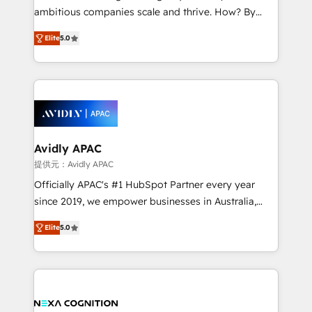
results. The culture is driven by core values; Joy, Grit,
ambitious companies scale and thrive. How? By
Accountability, Curiosity, Authenticity, Growth
upgrading and streamlining every single revenue-
Mindedness, and Clarity. We are driven to win for the
Elite
5.0
generating aspect of your business. We’re proud
collective good of the company and its clientele, and
HubSpot Elite Solutions Partners and devout CRM
dedicated to breaking the mold from the agency of
nerds who can harness HubSpot’s custom digital
the past into the consultancy of the future. Great
tools to improve each touchpoint of your customer
things are happening.
experience. Working hand-in-hand with your team,
we’ll assemble a RevOps machine that drives more
traffic, generates better leads and crushes your
Avidly APAC
revenue goals. We've worked with thousands of
提供元：Avidly APAC
HubSpot customers and we'd love to work with you
Officially APAC's #1 HubSpot Partner every year
too! Clients come to us for: Advanced CRM solutions
since 2019, we empower businesses in Australia,
System Integrations both Custom and Native to
New Zealand, and globally to realise their full
HubSpot Data System Migrations between systems
Elite
5.0
potential through enterprise HubSpot CRM
to HubSpot New lead generation strategies Time-
implementation. And we deliver best practice across
saving automations Fresh growth campaigns Robust
the whole HubSpot platform, covering marketing,
help desk Unified revenue operations Dynamic
sales, service, CMS and integrations. We work with
website development Award-winning creative
all businesses, from start-up to Enterprise, and have