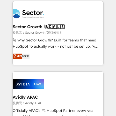
integrations, custom CMS portal development,
Dominicana — con experiencia real en educación,
design & UX for mid to large to multi national
retail, salud, banca, bienes raíces, construcción y
businesses. Our teams are based in North America
B2B. ✅ Crece con orden. Crece con Grows.
and APAC. We are HubSpot's top-ranked Advanced
Implementation Certified Partner and we contribute
Sector Growth 🚀🇨🇦🇺🇸
to their advisory council. We strive to do 'good work
提供元：Sector Growth 🚀🇨🇦🇺🇸
with good people' and have worked with incredible
🚀 Why Sector Growth? Built for teams that need
brands. You can see some of them on our website,
HubSpot to actually work - not just be set up. 🔧
along with plenty of case studies.
HubSpot Experts: Onboarding, migrations,
Elite
5.0
automation, and training built for adoption. ⚡ Highly
Technical Execution: ERP, EMR and Custom
Integrations; complex builds delivered in weeks, not
months. 🤖 AI Consulting & Agents: AI-powered
workflows; automation agents; process optimization
inside HubSpot. 🏆 Industry Experience: 🏥
Healthcare: HIPAA implementations; secure data
Avidly APAC
workflows 💼 Financial Services: compliant
提供元：Avidly APAC
workflows; audit-ready reporting ⚖️ Legal: client
Officially APAC's #1 HubSpot Partner every year
intake; pipeline and document workflows 🛒 E-