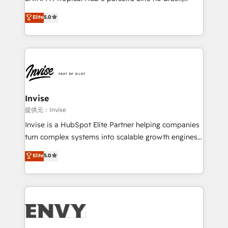
Consultancy • HubSpot Check-up, Onboarding and
focada em transformar operações em crescimento
Elite
5.0
Training • Marketing, Sales and Customer Service
previsível. Implementamos CRM, automações e
Automation • System Integration • Web-design on
integrações (ERP, SAP, IA) para garantir visibilidade
HubSpot CMS • Inbound Marketing, with AI-based
de funil e rentabilidade na América Latina. -------
TECH-SEO
Elite HubSpot Partner | RevOps, Integrations & AI in
LATAM Brazil-based Elite Partner helping B2B
companies scale. We design CRM architectures and
integrations (ERP, SAP, IA) for full pipeline and
Invise
profitability visibility across Latin America. - RevOps
提供元：Invise
& CRM Implementation - Advanced Workflows &
Invise is a HubSpot Elite Partner helping companies
Automation - ERP/SAP Integrations (Billing &
turn complex systems into scalable growth engines.
Finance) - CS & Project Tracking - Data Migration &
We combine strategy, technology and change
Elite
5.0
Profitability Dashboards
management to drive measurable results. As part of
the fast-growing Siloy Group, we unite more than
250+ HubSpot experts across Europe – ready to
build a CRM architecture optimized to support your
business goals. Talk to us if you’re looking to: -
Connect marketing, sales and operations around one