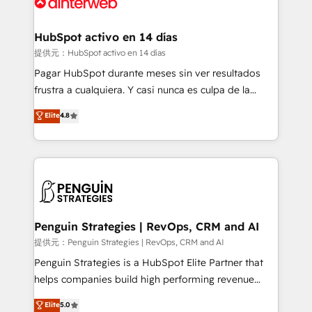
for you and execute it on HubSpot. We are on the
G-Cloud 14 CCS (Crown Commercial Service)
framework, meaning we've been accredited by
HubSpot activo en 14 días
HubSpot and vetted by the CCS, which means we
提供元：HubSpot activo en 14 días
can support public sector companies as well the
Pagar HubSpot durante meses sin ver resultados
other ones listed in our profile. Our services: -
frustra a cualquiera. Y casi nunca es culpa de la
HubSpot implementation - HubSpot CMS website
herramienta: es del enfoque con el que se
Elite
4.8
build We can do lots of things. But everything we do
implementó. Trabajamos con un catálogo de +80
is there for you to: - Grow revenue, and run your
casos de uso: cada uno resuelve un problema
business more efficiently - Build stronger
concreto de tu operación en HubSpot. La entrega
relationships with customers - Make better
toma de 1 a 3 semanas por caso, abordamos varios
decisions with data - Find a new voice and reach
en paralelo cuando tiene sentido, y siempre
more people - Get the most out of your HubSpot
confirmamos resultados antes de seguir avanzando.
investment
Empiezas a ver resultados antes de que termine el
Penguin Strategies | RevOps, CRM and AI
mes. 🏆 HubSpot Partner of the Year 2022, máximo
提供元：Penguin Strategies | RevOps, CRM and AI
reconocimiento del ecosistema. Elite Solutions
Penguin Strategies is a HubSpot Elite Partner that
Partner, el nivel más alto. +700 clientes
helps companies build high performing revenue
implementados en LATAM, Marcas como Hyatt,
operations across complex sales cycles, multi
Elite
5.0
Hospital ABC, Hogares Unión, Yves Rocher,