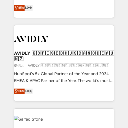
companies activate HubSpot’s AI-powered
expertise. - A team of 250+ experts dedicated to
Elite
5.0
customer platform and operationalize HubSpot’s
your resilient growth.
Loop Marketing framework through expert-led
services, smart agents, and purpose-built apps,
tailored to your business. Together, we unlock
results, fast. ⚙️CRM & RevOps: Align all Hubs to your
buyer journey for clean data, scalability, & reporting.
🎯Demand Gen & ABM: Drive pipeline with inbound,
AVIDLY 🇬🇧🇫🇮🇸🇪🇩🇰🇺🇸🇨🇦🇳🇴🇩🇪🇦🇺
🇳🇿
ABM, AEO, SEO, & paid media. 👩‍💻Web Design:
Build high-performing websites with UX, messaging,
提供元：AVIDLY 🇬🇧🇫🇮🇸🇪🇩🇰🇺🇸🇨🇦🇳🇴🇩🇪🇦🇺🇳🇿
& conversion strategy that drive results. 🤖AI
HubSpot’s 5x Global Partner of the Year and 2024
Strategy: Activate Breeze Agents, configure HubSpot
EMEA & APAC Partner of the Year. The world’s most
AI, & maximize AEO with tailored AI services. 🧩
experienced and fully accredited HubSpot Solutions
Elite
5.0
Integrations: Extend HubSpot with custom
Partner. 🚀 With 2,750+ HubSpot projects delivered
integrations, hosting, & maintenance.
and 370+ specialists across EMEA, APAC and NAM,
we de-risk complex CRM programmes and
accelerate ROI across every HubSpot Hub. 🧭 From
multi-region migrations to AI-powered automation,