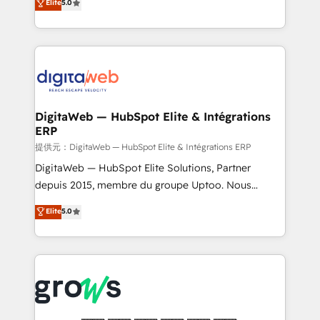
Elite
5.0
prospecting, follow-ups, service triage, and
in your organization. It's not brands that solve
knowledge retrieval—built in HubSpot. ⚡ Fast-Track
challenges — it's people. Our Revenue Architects
& Growth-Track Services Fast-Track: Rapid HubSpot
work side-by-side with your team to turn your ERP
onboarding in weeks Growth-Track: Unlock
data into real sales control. Our mission? Make your
advanced optimization & adoption 📍 São Paulo, BR
CRM actually drive revenue. We focus on
• Des Moines, IA • New York, NY
manufacturing, trade, distribution, logistics and
software companies that run ERP systems and need
DigitaWeb — HubSpot Elite & Intégrations
ERP
a proven sales management layer, with pipeline
control, margin visibility, and reliable forecasting.
提供元：DigitaWeb — HubSpot Elite & Intégrations ERP
REV.BW is not another CRM implementation. It's a
DigitaWeb — HubSpot Elite Solutions, Partner
ready-made model: data architecture, sales process,
depuis 2015, membre du groupe Uptoo. Nous
management reporting, and ERP integration — built
aidons les ETI et PME B2B à unifier Marketing,
Elite
5.0
from real experience, not experimentation. ✨
Ventes et Service sur HubSpot grâce à la Revenue
HubSpot Elite Partner, Top 16 globally ✨ 200+ CRM
Architecture : alignement des équipes, pipeline
implementations, 70% with ERP integrations ✨ Deep
prévisible, croissance mesurable. 🔌 Intégrations
ERP integration expertise across multiple platforms
complexes : ERP (Divalto, Sage X3, Cegid, Pennylane,
✨ Trusted by Polish market leaders and Stock
Dynamics..), VOIP (Aircall, Ringover, Modjo), Shopify,
Market companies
Oneflow. 💻 Développements custom : CRM UI