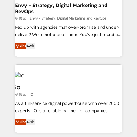
reliable source of truth - Unlock the full value of your
Envy - Strategy, Digital Marketing and
RevOps
CRM and marketing data, not just implement a
system - Accelerate impact with a partner who
提供元：Envy - Strategy, Digital Marketing and RevOps
understands both strategy and technology
Fed up with agencies that over-promise and under-
deliver? We’re not one of them. You’ve just found a
B2B Tech Marketing & RevOps agency that delivers
Elite
5.0
clear communication and real results—seriously.
Since 2014, we’ve helped brands like Yotpo,
Passport Card, BrandShield, Nuvei, and Fiverr
Enterprise clean up their RevOps, build predictable
pipelines, and make sense of their HubSpot data. As
a project or ongoing service, we help with: - RevOps
iO
that keeps revenue moving – fixing messy lead
提供元：iO
handoffs, broken sales processes, and murky
As a full-service digital powerhouse with over 2000
reporting so nothing gets lost. - HubSpot without
experts, iO is a reliable partner for companies
headaches – new deployments, system cleanups,
looking to strengthen their position in the fields of
and process implementation. - Custom HubSpot
Elite
4.9
marketing, technology, content, strategy and
migrations – moving from Pardot, Salesforce,
creation. iO combines in-depth knowledge on both