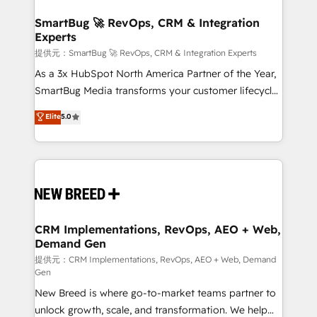
定の代行ではなく、設計の責任」を引き受け、部門横断
"accelerating a mess." ⚙️ Elite Engineering & AI
の統合・浸透・変革管理を実行します。 ▸ CMS戦略設
Scalable Architecture: Zero-technical-debt setup
SmartBug 🚀 RevOps, CRM & Integration
計・構築：リード獲得・CVR・SEOを前提にした情報設
Experts
across all Hubs, validated by our 7 HubSpot
計・導線設計・テンプレート設計をContent Hubで一体
Accreditations. AI-Powered RevOps: Breeze AI,
提供元：SmartBug 🚀 RevOps, CRM & Integration Experts
提供。 ▸ 既存CRM・MAからの移行支援：Salesforce・
custom AI agents, and high-integrity migrations for
As a 3x HubSpot North America Partner of the Year,
Marketo・Pardot等からの移行、カスタム設計、履歴
total reporting clarity. Security & Compliance: SOC 2
SmartBug Media transforms your customer lifecycle
データ移行と活用設計まで。 ▸ AEO対応：ChatGPT・
Type I and HIPAA attested for enterprise-grade data
into a revenue engine. Our unified ecosystem
Elite
5.0
Perplexity等のAI検索からの流入・引用を前提にコンテ
security. 🏆 Why Bluleadz? GTM OS Partner | 16+
includes specialized divisions Globalia (AI &
ンツとサイト構造を最適化。 🏆 なぜ100incを選ぶの
Years Experience | 1,000+ Five-Star Reviews
Software) and Point Success Media (Paid Media),
か？ ✓ HubSpot Eliteパートナー認定 ✓ HubSpotアワ
making this the official home for all three brands. 🔄
ード受賞・HUGリーダー ✓ ISO27001:2022 /
Implementation & Integration - Seamless migrations
ISO9001:2015 取得 ✓ 400社以上の導入実績 ✓
and system integrations powered by Globalia’s
HubSpot大百科 出版 CRM・AI活用に関するご相談、現
technical development team. - 19 HubSpot-certified
状整理の壁打ちなど、構想段階からお気軽にお問い合わ
trainers to drive platform adoption. 📈 Revenue
CRM Implementations, RevOps, AEO + Web,
せください。
Demand Gen
Generation - Full-funnel marketing and high-
performance advertising via Point Success Media. -
提供元：CRM Implementations, RevOps, AEO + Web, Demand
Gen
Expert deployment of Breeze AI and custom agents
New Breed is where go-to-market teams partner to
to automate growth. 🏆 Elite Excellence - 8 platform
unlock growth, scale, and transformation. We help
accreditations and deep HIPAA-compliance