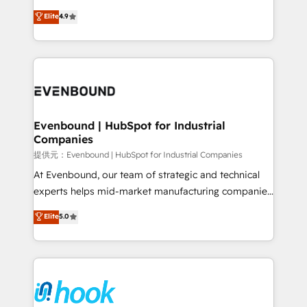
solutions that work with your actual headcount and
organization's needs and goals first and think along
Elite
4.9
constraints. By the Numbers 🏆 Top 1% of all
with your organization. We are only satisfied once
HubSpot partners 🔄 Top 5% globally in client
you are too. Why Systony? - 20+ years of
retention 📅 8+ years of consistent results since 2017
experience with CRM, Marketing, Sales & Service
Who We Serve Revenue teams, marketing leaders,
implementations - 500+ successful onboardings -
and sales ops at mid-market companies ready to
Own back-end developers - Complex data
move beyond spreadsheets into unified systems
migrations (e.g. Salesforce, MS Dynamics, Perfect
that drive real business results.
View, SuperOffice) - Custom integrations (e.g. MS
Evenbound | HubSpot for Industrial
Companies
Business Central, Navision, AX, SAP, Exact, AFAS) We
focus on growing B2B companies in the SME sector
提供元：Evenbound | HubSpot for Industrial Companies
such as manufacturing, SaaS, business services and
At Evenbound, our team of strategic and technical
wholesaler companies. As an experienced HubSpot
experts helps mid-market manufacturing companies
partner, we know how important user adoption is.
achieve real growth. We specialize in delivering
Elite
5.0
That's why we have developed a step-by-step
tailored solutions that drive results by leveraging
implementation process that focuses on user
HubSpot’s platform and data to fuel success.
adoption. We’re experts on connecting data,
Technical Solutions: - HubSpot Technical Consulting -
technology and people with each other. Together we
HubSpot CRM Implementation - HubSpot
strive for optimal customer processes and
Onboarding - Data Migration & Integrations -
experiences. Systony – We believe you can grow!
Technical Audit & Optimization Strategic Solutions: -