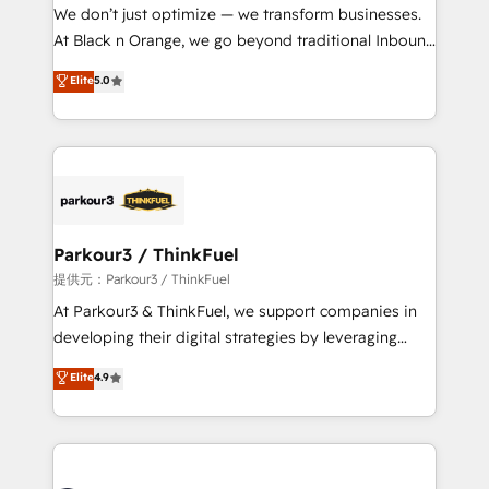
way for customers!" - Yamini Rangan, CEO of
We don’t just optimize — we transform businesses.
HubSpot “Our experience with the team at Blue Frog
At Black n Orange, we go beyond traditional Inbound
has been nothing short of extraordinary. Their years
Marketing with our exclusive methodologies:
Elite
5.0
of experience and quality of skilled staff has earned
BOOMS and BOOST. Together, they form a powerful
them a trusted reputation within the HubSpot
combination that has driven success for over 800
ecosystem as a reliable partner capable of delivering
businesses worldwide. As Elite HubSpot Partners, we
remarkable experiences for our most sophisticated
specialize in crafting high-performance growth
clients.” - Brian Garvey, VP, Solutions Partner
strategies that integrate data-driven marketing,
Program, HubSpot.
automation, and revenue intelligence to help
companies scale faster and smarter. 🔹 BOOMS:
Parkour3 / ThinkFuel
Demand generation for all your buyers With BOOMS,
提供元：Parkour3 / ThinkFuel
you invest in 100% of your buyers, accelerating your
At Parkour3 & ThinkFuel, we support companies in
growth and positioning yourself as an undisputed
developing their digital strategies by leveraging
leader. 🔹 BOOST: Optimize your digital
technologies and automating their marketing and
Elite
4.9
transformation process A methodology designed to
sales processes to generate growth. Our offer spans
implement HubSpot effectively and optimize your
from Strategy to Operations. We specialize in CRM
digital processes. 🔹 Trusted by Industry Leaders
onboarding and implementation, web design, sales
With an average rating of 4.9/5 and a proven track
& marketing automation, and digital marketing. With
record of business transformation, our growth-first