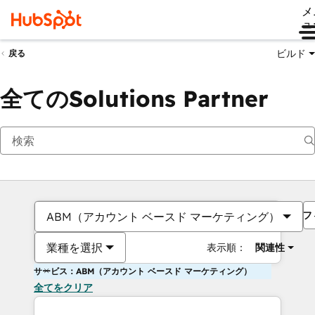
メ
ュ
ビルド
戻る
全てのSolutions Partner
フ
ABM（アカウント ベースド マーケティング）
業種を選択
表示順：
関連性
サービス：ABM（アカウント ベースド マーケティング）
全てをクリア