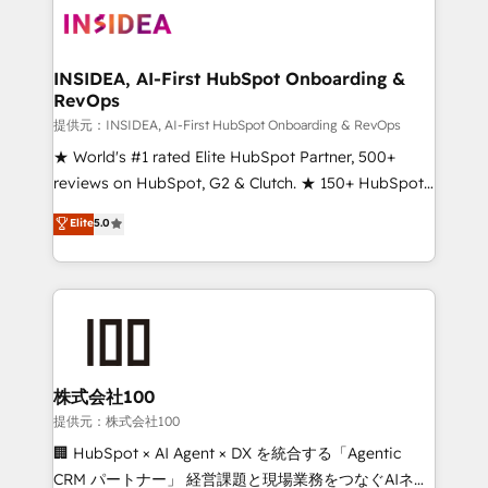
INSIDEA, AI-First HubSpot Onboarding &
RevOps
提供元：INSIDEA, AI-First HubSpot Onboarding & RevOps
★ World's #1 rated Elite HubSpot Partner, 500+
reviews on HubSpot, G2 & Clutch. ★ 150+ HubSpot
Certified Experts & Trainers across the team ★
Elite
5.0
1,500+ implementations across five continents ★ AI-
First, RevOps-led, Onboarding obsessed ★
Company of the Year 2024/25 INSIDEA helps
growing companies turn HubSpot into a revenue
engine. We onboard your team, migrate your data,
and build AI-powered workflows that drive adoption
from week one, in your time zone. What we do ➤
株式会社100
Onboarding: Live in weeks, with workflows built
提供元：株式会社100
around your business, not a template. ➤ Migration:
🏢 HubSpot × AI Agent × DX を統合する「Agentic
Move from any legacy CRM. Zero downtime, full data
CRM パートナー」 経営課題と現場業務をつなぐAIネイ