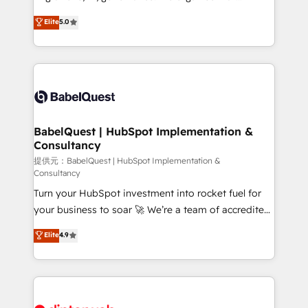
Customer First HubSpot Impact Award - Integrations
complexity, so your team can put HubSpot to work...
Elite
5.0
Innovation HubSpot Impact Award - Platform
Welcome to our Profile! We help with: • CRM
Migration Excellence HubSpot Impact Award -
implementation, reports, workflows, and team
Platform Excellence 40+ full-time HubSpot
training • CRM migration from Salesforce, Pipedrive,
professionals. 100s of certifications and
Dynamics and others • Technical projects including
accreditations with HubSpot.
custom API integrations • AI governance for
HubSpot-centred operations A little about us: •
Boutique 'Elite' team of 12 • 150+ clients across Sales
BabelQuest | HubSpot Implementation &
Consultancy
Hub, Marketing Hub, Service Hub, Data Hub and
CMS • ISO/IEC 27001:2022, ISO 9001:2015, and ISO
提供元：BabelQuest | HubSpot Implementation &
Consultancy
42001:2023 certified - the AI management standard •
Turn your HubSpot investment into rocket fuel for
GuardHub: our AI governance framework, built on
your business to soar 🚀 We’re a team of accredited
ISO 42001 Ready for the next step? Click the 👈
HubSpot experts ready to help you. We can
'𝗖𝗼𝗻𝘁𝗮𝗰𝘁 𝗯𝘂𝘀𝗶𝗻𝗲𝘀𝘀' button to get in touch (𝘸𝘦'𝘳𝘦
Elite
4.9
implement the platform into complex business
𝘴𝘶𝘱𝘦𝘳 𝘳𝘦𝘴𝘱𝘰𝘯𝘴𝘪𝘷𝘦)
environments, optimise what you've got and make
sure you can actually use it, build your website in
HubSpot or create an inbound marketing strategy