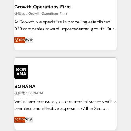
service their customers.
Choose Nexa Cognition? 🚀 HubSpot Expertise: Our
Growth Operations Firm
certified team specialises in CRM implementation,
提供元：Growth Operations Firm
marketing automation, and revenue operations. 🤝
At Growth, we specialize in propelling established
Custom Solutions: From onboarding and
B2B companies toward unprecedented growth. Our
integrations, to RevOps and training. We align
focus is on fine-tuning and enhancing your growth,
Elite
5.0
HubSpot with your business needs. 🌟 Proven
sales, and marketing operations. Unlike conventional
Results: We’ve helped businesses of all sizes
marketing agencies, we dive deep into the
accelerate revenue growth, improve operational
operational aspects of your business, ensuring that
efficiency, and achieve ROI. 🔧 Flexible Service
each cog in your growth machine is well-oiled and
Packages: Choose ongoing support or project-based
functioning optimally. With our expertise in leading
solutions. We offer service packages designed to fit
platforms like Salesforce and HubSpot, we bring a
your requirements. Contact us today!
wealth of knowledge and experience to the table.
BONANA
Our strategies are tailored to your business's unique
提供元：BONANA
needs, ensuring a personalized approach that aligns
We’re here to ensure your commercial success with a
with your growth objectives.
seamless and effective approach. With a Senior
team that has 10+ years of experience in HubSpot,
Elite
5.0
we have a deep understanding of SaaS, Business
Services and E-commerce together with Retail. We