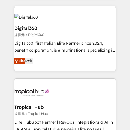
streamline and enhance your Sales, Marketing &
Service efforts, providing insights in your
commercial operations. We're good at RevOps,
automating and optimizing your marketing, sales &
Digital360
service operations with AI, designing and building
提供元：Digital360
your website, and we drive growth through Account-
Digital360, first Italian Elite Partner since 2024,
Based Marketing, SEO, SEA and many other tactics.
benefit corporation, is a multinational specializing in
No worries, we will advise you in which to deploy
strategic consulting, technological solutions,
and help you to get the best measurable ROI. This
Elite
4.9
marketing, and communication services, aimed at
brings us to our mission; to effectively guide as
enhancing business operations and brand
much Benelux companies as possible to be
reputation. It collaborates with organizations and
commercially successful.
enterprises in both the public and private sectors,
through a multicultural and multidisciplinary team
that integrates expertise in humanities, economics,
technology, law, and organization, bringing together
Tropical Hub
managers, entrepreneurs, and seasoned
提供元：Tropical Hub
professionals from companies with over forty years
Elite HubSpot Partner | RevOps, Integrations & AI in
of market presence. Our Pillars: • RevOps
LATAM A Tropical Hub é parceira Elite no Brasil,