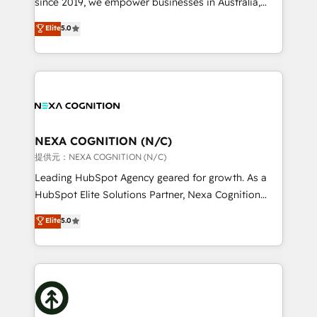
since 2019, we empower businesses in Australia,
Commerce: Shopify, WooCommerce; lifecycle and
New Zealand, and globally to realise their full
Elite
5.0
revenue automation 🏢 Real Estate: deal pipelines;
potential through enterprise HubSpot CRM
portfolio and lifecycle management 🏭
implementation. And we deliver best practice across
Manufacturing: ERP integrations; operational
the whole HubSpot platform, covering marketing,
alignment 🛡️ Compliance & Data Considerations:
sales, service, CMS and integrations. We work with
HIPAA-aware; CASL-compliant; GDPR-ready
all businesses, from start-up to Enterprise, and have
implementations where required 💡 Why 500+
delivered the largest HubSpot implementations in
Clients Choose Us: Elite Partner; technical, fast, and
the world. Our human approach to digital
NEXA COGNITION (N/C)
built to scale.
transformation is designed for businesses who want
提供元：NEXA COGNITION (N/C)
to grow. And we're passionate about APAC
Leading HubSpot Agency geared for growth. As a
businesses leading the world in technology, agility
HubSpot Elite Solutions Partner, Nexa Cognition
and productivity. We also have a proven track
ranks in the top 1% of global HubSpot Partners and
Elite
5.0
record migrating businesses from CRM & Marketing
has been one of the longest-standing partners since
Platforms such as Salesforce, Dynamics, Pipedrive,
2012. We empower businesses to harness the full
and Marketo onto HubSpot. Our methodology
potential of HubSpot by combining strategic
literally transforms the way the businesses we work
insights with technical excellence, we deliver
with attract and retain customers, manage their
bespoke HubSpot solutions tailored to drive
business people and processes, and how they
measurable growth and operational efficiency. Why