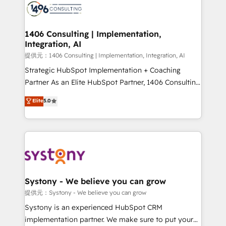
marketing automation to online and offline sales
processes through Customer Service Management,
allowing companies to optimize processes and meet
1406 Consulting | Implementation,
Integration, AI
the needs of the customer. We are part of Impresoft
Group, a group of specialized and complementary
提供元：1406 Consulting | Implementation, Integration, AI
companies that divide their offer into 4
Strategic HubSpot Implementation + Coaching
Competence Centers: Smart Manufacturing,
Partner As an Elite HubSpot Partner, 1406 Consulting
Customer First, Enabling Technologies & Security.
helps mid-market revenue teams transform how
Elite
5.0
The synergies generated by these integrations,
they sell, market, and serve. We don't just build your
together with the combination of talents, skills,
HubSpot—we teach your team to own it, then stay
solutions and services, have allowed the group to
to help you keep winning. What We Do ⚙️ CRM
build an unrivaled offering portfolio on the market
Implementations across Marketing, Sales, Service,
to accompany companies on their digital
Data & Content 📈 Sales & Marketing Alignment +
transformation journey.
Revenue Team Enablement 🤖 Breeze AI & Custom
Agent Creation 🔄 Custom Integrations & Data
Systony - We believe you can grow
Migration Why 1406 We become part of your team.
提供元：Systony - We believe you can grow
Your team learns while we build. We fix what others
Systony is an experienced HubSpot CRM
broke. Built for mid-market reality—practical
implementation partner. We make sure to put your