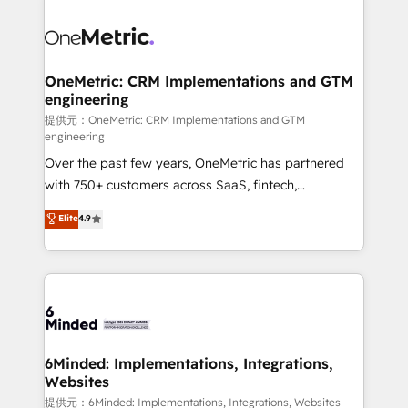
smarter with AI and HubSpot.
expertise, strategic thinking, and hands-on
operational know-how. We know that no two
businesses are alike, so we don’t do cookie-cutter
solutions. Instead, we dive in to understand your
OneMetric: CRM Implementations and GTM
engineering
needs, goals, and challenges to deliver solutions that
fit like a glove. We’re committed to being both
提供元：OneMetric: CRM Implementations and GTM
engineering
highly effective and fun to work with. We believe in
Over the past few years, OneMetric has partnered
efficient processes, as well as building great
with 750+ customers across SaaS, fintech,
relationships. Your success is our success, and we’re
healthcare, real estate, and other industries. With
all in this together! From startup to enterprise, we’ll
Elite
4.9
150+ HubSpot-certified experts, we deliver scalable
make sure your HubSpot setup becomes a
solutions to complex GTM and RevOps challenges.
powerhouse of productivity, so you can focus on
Our Expertise 🔹 Onboarding & Implementation:
what matters most: growing your business and
Accredited HubSpot Partner, ensuring smooth setup
wowing your customers. Let’s make HubSpot work
tailored to your GTM motion. 🔹 Migrations: Move
smarter for you!
from other CRMs to HubSpot without data loss or
downtime. 🔹 RevOps Strategy: Align teams,
6Minded: Implementations, Integrations,
Websites
processes, and data to drive revenue efficiency. 🔹
Integrations: Connect HubSpot with your tech stack
提供元：6Minded: Implementations, Integrations, Websites