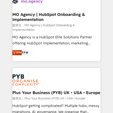
extensive experience working with tech companies
approach has helped brands dominate their
and manufacturers since 2002, we are committed to
markets.
empowering our clients and developing their
MO Agency | HubSpot Onboarding &
Implementation
autonomy. Get to grips with HubSpot through
guided implementation and seamless integration of
提供元：MO Agency | HubSpot Onboarding &
Implementation
the CRM platform into your digital ecosystem. Would
MO Agency is a HubSpot Elite Solutions Partner
you like support in deploying your inbound
offering HubSpot implementation, marketing
marketing strategy? We'll provide support tailored
automation, CRM and RevOps consulting, B2B SEO,
to your needs and sales objectives. With 125+
Elite
5.0
paid media, content marketing, AEO and GEO (AI
certifications, we are part of the most certified
search optimisation), and HubSpot Content Hub and
Canadian agencies, and we both hold Onboarding
WordPress development. We work with enterprise
Accreditations. Based in Canada (coast to coast), our
and growth-led companies across technology,
services are offered in both English & French.
professional services, financial services and
industrial sectors. Offices in Johannesburg, Cape
Town, Dubai & London. 500+ HubSpot CRM
Plus Your Business (PYB) UK • USA • Europe
implementations delivered. AI visibility coverage
提供元：Plus Your Business (PYB) UK • USA • Europe
across ChatGPT, Claude, Perplexity, Gemini and
HubSpot getting complicated? Multiple hubs, messy
Google AI Overviews. HubSpot Impact Award -
migrations, AI, governance. We organise that