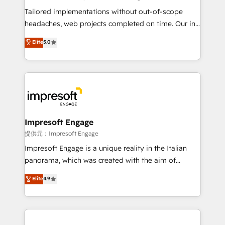
for better adoption. 🔹 Custom Solutions: Build
Tailored implementations without out-of-scope
tailored apps, workflows, and configurations. We are
headaches, web projects completed on time. Our in-
SOC 2 Type II and ISO 27001 certified, reinforcing
house team of certified CRM architects, experts,
Elite
5.0
our commitment to data security and compliance. At
developers, designers, and marketers handles all
OneMetric, we help revenue teams focus on the
aspects of your HubSpot. ✨ 400+ global clients ✨
OneMetric that matters most: revenue.
100+ seamless migrations from 15+ different CRMs
✨ 100,000+ hours in HubSpot projects, 75+ full Hub
implementations, and 5,000+ pages ✨ CS: Clients
generating 7-digit MRR from inbound campaigns ✨
CS: 245% organic growth & +751% new visitors for a
Impresoft Engage
full-funnel HubSpot project ✨ CS: 415% conversion
提供元：Impresoft Engage
boost with a new HubSpot site Recognized leaders:
Impresoft Engage is a unique reality in the Italian
🏆 HubSpot Platform Migration Impact Award 🏆
panorama, which was created with the aim of
Clutch HubSpot Global Leader 🏆 Finalist: HubSpot
putting Customer Experience at the center by
Elite
4.9
Inbound Campaign of the Year 🏆 Gold AVA Digital
creating digital environments capable of integrating
Award for Best Website 🌟 Accreditations: CRM
people, processes and data. We offer the best
Implementation, HubSpot Content Experience, CRM
digital solutions on the market, ranging from CRM
Data Migration & Custom Integration
processes and technologies to digital strategy, from