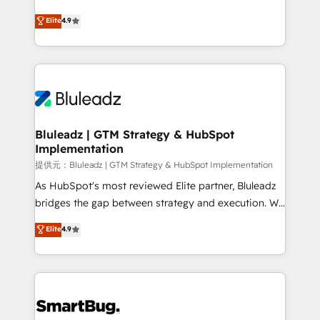
integrity. ➤ Implementation: Configure HubSpot to
ティブ・エージェンシーとして、HubSpot Eliteの実装
Elite
4.9
run your revenue process. Sales, marketing, and
力で顧客フロント業務を再設計します。 💡 100inc は何
service wired together. ➤ AI and Integrations: Layer
をする会社か？ HubSpotを共通基盤に、AIエージェン
Breeze AI, custom agents, and APIs to remove
トを組み込んだ顧客フロント業務（マーケティング・営
manual work. ➤ Ongoing Management: Monthly
業・CS）を組織全体で設計・実装する日本のAIネイテ
tune-ups, feature rollouts, adoption coaching. Buying
ィブ・エージェンシーです。事業部・グループ会社・部
HubSpot, switching to it, or reviving a stale portal?
門が分立する組織で、データと業務プロセスのサイロ化
We are built for the work.
を、CRMを軸とした全社共通基盤に再構築します。意
Bluleadz | GTM Strategy & HubSpot
Implementation
思決定者・PMO・現場担当者に並走します。 1️⃣
HubSpot導入・活用支援 顧客データの一元化から、
提供元：Bluleadz | GTM Strategy & HubSpot Implementation
GTMの見える化・自動化まで。全Hub統合運用、デー
As HubSpot's most reviewed Elite partner, Bluleadz
タ品質設計、グループ横断のCRM統合に対応します。
bridges the gap between strategy and execution. We
2️⃣ AIエージェント組織構築 営業・マーケティング業務
don't just "set up tools" — we install the GTM
Elite
4.9
の一部をAIが自律実行する組織への移行を設計・実装。
Operating System (GTM OS) to align your leadership
Breeze・Claude等をHubSpotと連携させ、役割定義・
and engineer a portal that drives predictable
運用ルール・成果指標まで含めて設計します。 3️⃣ 全社
revenue velocity. 🚀 GTM Strategy & Alignment
DX × AI推進のPMO伴走支援 複数部門をまたぐDX×AI変
Workshops & Sprints: Identify "Valleys of Death"
革を、構想から実装・定着までPMOとして主導。「設
stalling growth. Fix your ICP, Math, and Story to stop