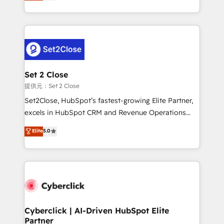
system environments and global SaaS or
MacStore, Café Britt, Bella Piel, confiaron en
manufacturing teams. Trusted by leading enterprises
nosotros para impulsar la eficiencia de sus procesos
and fast growing scale ups including Sony, Rapyd,
en HubSpot. No necesitas tener todas las
Fiverr, XM Cyber, Bridgepointe Technologies, EMA
respuestas para empezar. Te ayudamos a identificar
Design Automation and Uptive. 📊 RevOps & data
el primer caso de uso que más impacto te dará.
architecture 🔗 CRM migrations & End to end
Solo continúas si ves valor real en los primeros 14
integrations 🤖 AI workflows & enrichment 📘 Team
Set 2 Close
días.
enablement & company-wide adoption We create
提供元：Set 2 Close
HubSpot environments that teams use with
Set2Close, HubSpot’s fastest-growing Elite Partner,
confidence and that leadership can rely on for
excels in HubSpot CRM and Revenue Operations
scalable revenue insights.
(RevOps) services to boost B2B sales and growth.
Elite
5.0
As a top HubSpot Elite Partner, we specialize in
custom HubSpot CRM solutions. Our experts design,
implement, and optimize systems to enhance user
experience, functionality, and adoption across sales,
marketing, and service teams. From setup to
refinement, we streamline workflows, improve lead
management, and speed up deal closures. With 500+
Cyberclick | AI-Driven HubSpot Elite
Partner
projects completed, our Agile approach ensures your