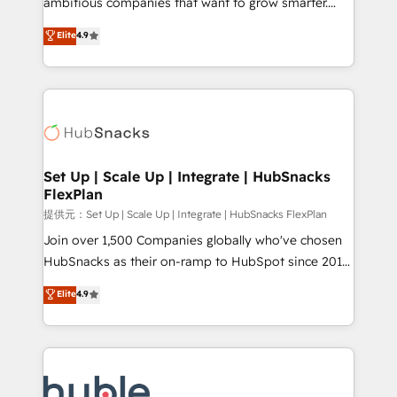
ambitious companies that want to grow smarter.
HubSpot experts backed by over 10+ years of
From HubSpot onboarding, to training, from
Elite
4.9
HubSpot experience ✔️Flexible pricing models —
developing a new website to lead generation and
Hourly-fee (assigned one Dedicated HubSpot
digital marketing; we do it all (and with great
Admin); Monthly-fee (HubSpot Admin + Project
results)! In short, our services include: - HubSpot
Manager); and Fixed Project Cost (as per
consultancy: onboarding, training, data migration -
requirement). ✔️Helped over 25,000+ customers so
HubSpot development: websites, custom modules,
far with our HubSpot solutions. ✔️Bespoke apps &
integrations - Marketing & sales solutions: digital
on-demand bundle services. Connect with us today!
marketing, advertising, campaigns, content and
Set Up | Scale Up | Integrate | HubSnacks
FlexPlan
design We connect people, data and technology to
improve customer experiences. With our bright
提供元：Set Up | Scale Up | Integrate | HubSnacks FlexPlan
people, exciting ideas and can-do mentality, we
Join over 1,500 Companies globally who've chosen
ensure revenue growth on a daily basis. So tell us
HubSnacks as their on-ramp to HubSpot since 2014
your challenge; our passionate and growth driven
Simple pay-as-you-go plans that accelerate value...
Elite
4.9
team of 100+ experts is ready for you! Driving digital
1️⃣ Set Up | Onboarding New or Check-fixing existing
growth | www.brightdigital.com
HubSpot portals 2️⃣ Scale Up | 100% HubSpot Task
Execution... Global 24/7 ... All Experts 3️⃣ Integrate |
your entire Tech Stack with Custom Integrations
Slash months from your API Integration project... ⬅️