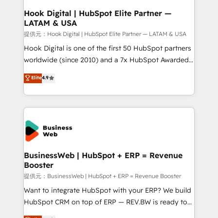
Revenue Operations - Inbound Marketing -
Hook Digital | HubSpot Elite Partner —
LATAM & USA
Outbound Marketing - HubSpot CMS Website
Design & Development We empower our clients to
提供元：Hook Digital | HubSpot Elite Partner — LATAM & USA
reach their full potential by providing transparent,
Hook Digital is one of the first 50 HubSpot partners
relationship-driven support. With over 300 HubSpot
worldwide (since 2010) and a 7x HubSpot Awarded
certifications and accreditations, we deliver both the
Elite Partner. With 500+ projects across the U.S.,
Elite
4.9
technical know-how and strategic guidance you
Brazil, and LATAM, we combine global expertise with
need to succeed.
regional experience. Today, we are Brazil’s largest
HubSpot Elite Partner—trusted by companies across
the Americas to scale smarter. ⚙️ CRM
Implementation & Migration Onboarding across all
Hubs, plus migrations from Salesforce, Pipedrive, RD
Station, Freshdesk, Intercom, and more. Custom
BusinessWeb | HubSpot + ERP = Revenue
Booster
objects, automations, and integrations built for
growth. 🚀 AI-Driven GTM Orchestration Unify
提供元：BusinessWeb | HubSpot + ERP = Revenue Booster
HubSpot with LinkedIn, WhatsApp, email, paid
Want to integrate HubSpot with your ERP? We build
media, and AI voice to drive pipeline. 🤖 AI Custom
HubSpot CRM on top of ERP — REV.BW is ready to
Agent Development Deploy AI agents for
use business model that you can for fast CRM start