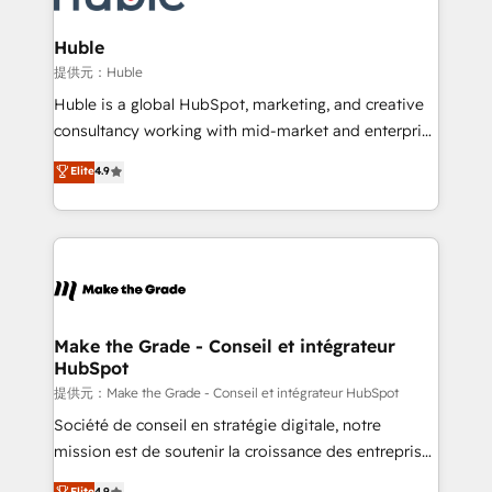
Click "Contact Business" ⬅️ to access 150+ Kickstart
Integration templates that put HubSpot in the center
Huble
of your tech stack, syncing... 🛍️ Shopify or
提供元：Huble
WooCommerce 💲 Stripe or Paypal 💰 Sage or
Huble is a global HubSpot, marketing, and creative
Netsuite 🤖 Google or Microsoft ✍️ DocuSign or
consultancy working with mid-market and enterprise
PandaDoc 🌐 Avalara or Quaderno HubSnacks holds
businesses. We go beyond implementation, shaping
Elite
4.9
the rare Advanced "Custom Integrations"
the strategy, processes, and teams that turn
Accreditation, securely sync data across... 🔄 any
HubSpot into a genuine growth engine. Named
apps, in any direction. Stuck on your old CRM..?
HubSpot's Global Partner of the Year in 2024,
Migrate | seamlessly off your old CRM onto a clean
consistently ranked among their top 5 partners
new HubSpot portal with Advanced Website and
worldwide, and with over 15 years in the ecosystem,
CRM Migrations using our in-house "HubScrub" Tool.
Huble has built a track record that speaks for itself.
One company, one operating model, delivering
Make the Grade - Conseil et intégrateur
HubSpot
across offices and consulting teams in the UK, USA,
Canada, Germany, France, Belgium, Singapore, and
提供元：Make the Grade - Conseil et intégrateur HubSpot
South Africa. Certified compliant with ISO/IEC
Société de conseil en stratégie digitale, notre
27001:2022 and ISO 9001:2015 across all seven
mission est de soutenir la croissance des entreprises
international offices and 175+ employees.
B2B à travers l’acquisition de nouveaux clients,
Elite
4.9