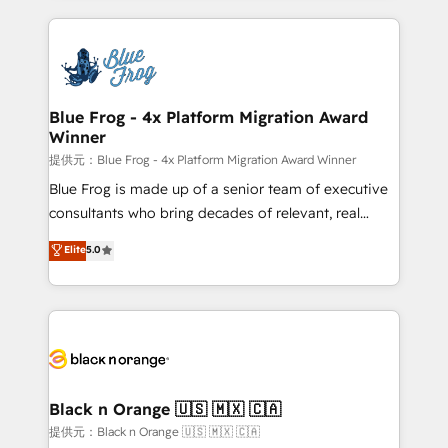
Enablement -Onboarded over 500 businesses to
strengthen your digital transformation and minimize
HubSpot -Top 1% of partners worldwide -In-house
costs. As HubSpot's Advanced Accredited CRM
team of 25+ experts Contact us today to help you
Implementation partner, we provide expertise to
get more from your investment in HubSpot.
drive your business forward. Since 2015 we are fully
www.bbdboom.com
dedicated to HubSpot and with an experienced
Blue Frog - 4x Platform Migration Award
Winner
team (50+), we work with reputable companies in
B2B sectors such as manufacturing, SaaS and
提供元：Blue Frog - 4x Platform Migration Award Winner
business services. We prepare a customized
Blue Frog is made up of a senior team of executive
business case that demonstrates the value and
consultants who bring decades of relevant, real
impact of your digital transformation, including a
world experience to our client engagements. "Blue
Elite
5.0
detailed financial rationale with a focus on ROI and
Frog is a top, trusted partner in HubSpot's
TCO. As a trusted extension of your team, we
ecosystem for a reason. Their team brings over a
believe in the power of partnership. Together, we
decade of experience to the table, along with deep
embark on a transformational journey that sets your
knowledge of the HubSpot platform and strategies
business up for long-term success. Unlock your
for driving growth. They are committed to helping
business. If not now, when?
our customers grow and finding solutions that fit
their unique business needs. We are thrilled to have
Black n Orange 🇺🇸 🇲🇽 🇨🇦
Blue Frog in the HubSpot ecosystem leading the
提供元：Black n Orange 🇺🇸 🇲🇽 🇨🇦