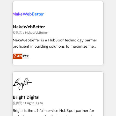
only firm in the world to hold Elite Partner
there’s a good chance one of our globally integrated
Accreditations with both HubSpot and Clay, our
teams has worked with clients just like you Let’s
clients gain a unique advantage in CRM architecture,
explore whether S2 is the partner you’ve been
pipeline generation, data intelligence, and go-to-
looking for...and get your next big initiative moving!
market execution. Why B2B Businesses Choose RP: -
MakeWebBetter
Secure: Soc2 compliant 🛡️ - Pricing: Implementations
提供元：MakeWebBetter
starting at $1,5k 💵 - Speed: Launch in 14 days ⚡ -
MakeWebBetter is a HubSpot technology partner
Global: 75+ RPers across five continents 🌐 - Scale:
proficient in building solutions to maximize the
Largest organically grown & fastest tiering Elite
operational efficiency of HubSpot. The fastest-
Elite
4.9
HubSpot Partner 🪴 - Sales Hub: More
growing tech-enabler & facilitator, MakeWebBetter,
implementations than any other Partner 💻 -
hands you the blend of HubSpot expertise &
Migrations: We convert Salesforce addicts to
eminent solutions & integrations. Trust us to
HubSpot evangelists 🧡 Don't hire a marketing
streamline your HubSpot experience. 🚀HubSpot
agency for an Ops problem. Don't hire a technical
Elite Partners with 10+ years of HubSpot experience
agency for a growth problem. Hire a partner built to
🤝HubSpot Premier Integration partner 🤝Google
solve both.
Premier Partner 2023 🌟5 HubSpot Accreditations 🌟
Bright Digital
Won HubSpot Theme Challenge 2021 🌟INBOUND’19
提供元：Bright Digital
HubSpot Rising Star Why us? Harnessing the full
Bright is the #1 full-service HubSpot partner for
potential of the powerful HubSpot CRM. ✔️A team of