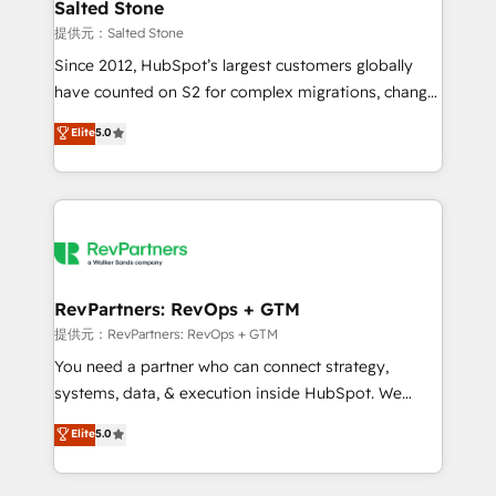
we turn complexity into clarity, human at global
Salted Stone
scale. 🏆 HubSpot’s CEO called us “the partner of the
提供元：Salted Stone
future.” Others agree it is proof of trust built through
Since 2012, HubSpot’s largest customers globally
measurable impact.
have counted on S2 for complex migrations, change
management, systems integration, and creative
Elite
5.0
solutions that deliver measurable impact and
transform brand experiences As one of the few full-
service creative agencies in the HubSpot
ecosystem, we blend strategy, technology, & award-
winning design to build scalable, globally
regionalized HubSpot websites, integrated
marketing campaigns, & RevOps frameworks that
RevPartners: RevOps + GTM
fuel long-term success We connect the entire
提供元：RevPartners: RevOps + GTM
customer lifecycle through seamless integrations,
You need a partner who can connect strategy,
ensure long-term adoption with change-
systems, data, & execution inside HubSpot. We
management programs, and align marketing, sales,
bridge the gap where most agencies fall short by
Elite
5.0
and service to drive sustainable growth With 6 key
combining GTM strategy with technical execution to
HubSpot accreditations and experience across
solve the right problem with the right solution. As the
hundreds of organizations in dozens of industries,