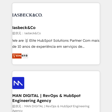
Marketo, PipeDrive? We handle it. - Digital GTM
the marketing and technology end of HubSpot,
strategy, demand gen that converts: multi-channel
creating impactful inbound marketing strategies
PPC, content, and messaging built for pipeline
from end-to-end. Teams of marketing specialists,
growth. With 82% of clients renewing retainers, we
developers, copywriters and designers work side by
must be doing something right. Proudly a HubSpot
side to meet the specific demands of every client
Iasbeck&Co
Elite Partner. Let’s talk!
and project. Dedicated HubSpot teams combine all
提供元：Iasbeck&Co
skills for HubSpot projects from strategy to
We are 🥇 Elite HubSpot Solutions Partner Com mais
implementation and training. Skilled in-house
de 10 anos de experiência em serviços de
developers are building HubSpot CMS websites and
consultoria, somos uma empresa especializada em
Elite
4.9
complex API integrations with external platforms.
desenvolver estratégias e implementar modelos de
Working from several campuses across Belgium, The
gestão para negócios que buscam escalar suas
Netherlands, Denmark and Sweden, iO currently
operações de receita. Atuamos diretamente nas
supports the growth of big and small companies
áreas de operação de receita (Marketing, Vendas e
such as Brussels Airport, Volvo, Farmaline, Agilitas,
Pós-vendas) e possuímos um histórico de mais de
Streamz and Michelin.
150 projetos implementados e mais de 10.000
profissionais capacitados. Ajudamos negócios a
MAN DIGITAL | RevOps & HubSpot
Engineering Agency
aumentarem sua capacidade de geração de valor
através de uma metodologia onde posicionamos o
提供元：MAN DIGITAL | RevOps & HubSpot Engineering
Agency