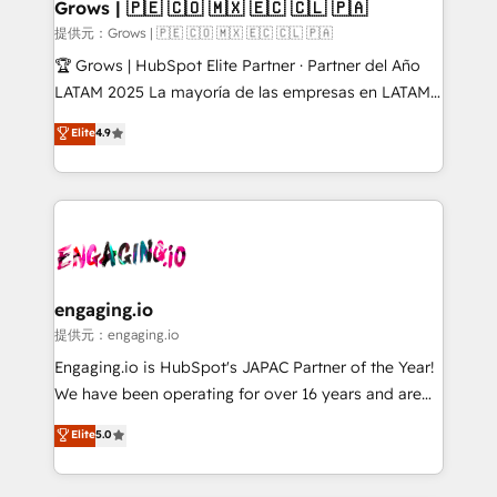
Extensions (React), Serverless Node.js, Custom
Grows | 🇵🇪 🇨🇴 🇲🇽 🇪🇨 🇨🇱 🇵🇦
Objects, thèmes HubL, agents IA & Breeze AI. 🎯
提供元：Grows | 🇵🇪 🇨🇴 🇲🇽 🇪🇨 🇨🇱 🇵🇦
Secteurs : Industrie, Distribution B2B, SaaS, Services
🏆 Grows | HubSpot Elite Partner · Partner del Año
B2B, Immobilier, Viticulture, Finance. 🚀 Nos livrables
LATAM 2025 La mayoría de las empresas en LATAM
: migration sécurisée, implémentation Marketing +
no tienen un problema de herramientas. Tienen un
Elite
4.9
Sales + Service Hub, synchronisation ERP ↔
problema de orden. Equipos desalineados, datos
HubSpot temps réel, formation équipes. 🏆 +350
dispersos y procesos que dependen de personas
projets livrés. Accrédités HubSpot CRM
clave — no de sistemas. Eso frena el crecimiento,
Implementation, Data Migration & Custom
aunque tengas buena tecnología y ganas de escalar.
Integration. 📩 Parlons de votre projet →
⚙️ Grows ordena los procesos comerciales, alinea
digitaweb.com
marketing, ventas y servicio, e implementa HubSpot
de forma que genera resultados reales desde las
engaging.io
primeras semanas — no meses. 🤝 No entregamos
提供元：engaging.io
proyectos y nos vamos. Nos quedamos como
Engaging.io is HubSpot's JAPAC Partner of the Year!
socios estratégicos, ayudando a sostener y escalar
We have been operating for over 16 years and are
lo que construimos juntos. Porque crecer sin orden
one of HubSpot's most experienced and technically
Elite
5.0
no es crecer — es solo moverse rápido. 🌎
capable Agency Partners globally. We specialise in
Operamos en Colombia, Perú, México, Ecuador,
complex CRM migrations, implementations,
Chile, Panamá, Bolivia, Argentina y República