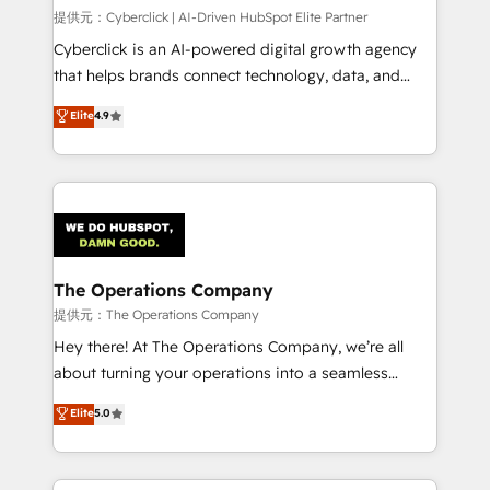
HubSpot CRM drives measurable results. Our
提供元：Cyberclick | AI-Driven HubSpot Elite Partner
RevOps services align your sales, marketing, and
Cyberclick is an AI-powered digital growth agency
customer success teams for peak performance. We
that helps brands connect technology, data, and
optimize the revenue lifecycle—lead generation to
creativity to achieve measurable results. Founded in
Elite
4.9
retention—by refining processes and eliminating
Barcelona and operating across Spain, LATAM, and
inefficiencies. Using HubSpot tools and data-driven
the UK, we support global companies in building
strategies, we create scalable solutions that
smarter marketing, sales, and customer success
maximize profitability and adapt to your goals.
strategies. As the only HubSpot Elite Partner in
Iberia (Spain & Portugal), we combine human insight
with intelligent automation to drive sustainable
growth. Our multidisciplinary team designs solutions
The Operations Company
that simplify complexity, boost performance, and
提供元：The Operations Company
turn innovation into real impact. 🌍 Highlights •
Hey there! At The Operations Company, we’re all
HubSpot Partner since 2012 • 2022 EMEA Impact
about turning your operations into a seamless
Award: Best Integration • 150+ successful HubSpot
experience that powers real results. We specialize in
Elite
5.0
projects • Clients in 30+ industries • Proprietary
transforming complex systems into efficient,
technology for integrations • Multilingual team:
scalable solutions that work across your entire
English, Spanish, Portuguese & Italian 👉 Grow
organization. We’re a unique blend of deep HubSpot