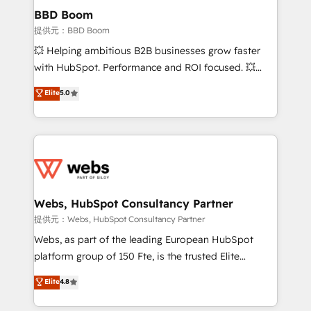
Custom APIs and third-party integrations 📈 End-to-
BBD Boom
End Revenue Acceleration • Lifecycle marketing and
提供元：BBD Boom
pipeline growth programs • Sales enablement tools
💥 Helping ambitious B2B businesses grow faster
and CRM optimization • Retention strategies with
with HubSpot. Performance and ROI focused. 💥
customer journey mapping 🏅 Elite-Level HubSpot
BBD Boom is the HubSpot partner that can help you
Elite
5.0
Execution • 750+ onboardings and 2,000+
to HubSpot Better. We work with your teams to
implementations • Deep expertise across marketing,
solve all your HubSpot challenges and improve user
sales, and service hubs • Built-in flexibility for
adoption, sales process and marketing results.
startups to global brands
Services 📚 Onboarding your team to HubSpot for
the first time 🔧 Designing and optimising your
HubSpot set-up for better results 🌐 Website design
and build using HubSpot 🔌 Integrating HubSpot
Webs, HubSpot Consultancy Partner
with other systems 🎓 Training your teams to be
提供元：Webs, HubSpot Consultancy Partner
HubSpot pros 📊 Lead generation services using
Webs, as part of the leading European HubSpot
HubSpot Why us? - SIX HubSpot Accreditations -
platform group of 150 Fte, is the trusted Elite
awarded by HubSpot after a rigorous process for
HubSpot CRM Partner offering you a roadmap on
Elite
4.8
CRM, Solutions Architecture, Onboarding , Data
maximizing EBITDA and achieving Commercial
Migration, Custom Integration & Platform
Excellence. With our targeted processes, we