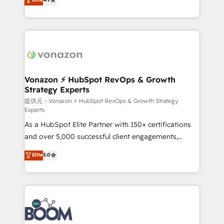
l'intégration CRM et le développement des revenus
auprès de vos comptes existants. En France et à
l'international, nous travaillons avec des ETI
ambitieuses, des grands groupes voulant aller au-
delà d’une simple transformation digitale et des
startups florissantes. Nos 3 grandes expertises sont :
➤ L’intégration de CRM et de méthodologie RevOps
Vonazon ⚡ HubSpot RevOps & Growth
Strategy Experts
pour aligner les équipes marketing, commerciales et
support client (data migration, synchronisation API,
提供元：Vonazon ⚡ HubSpot RevOps & Growth Strategy
Experts
audit et maintenance) ➤ La création de sites internet
As a HubSpot Elite Partner with 150+ certifications
de conversion qui transforment les visiteurs en
and over 5,000 successful client engagements,
opportunités d'affaires ➤ La mise en place de
Vonazon turns marketing complexity into
stratégies d'acquisition marketing (SEO, SEA,
Elite
5.0
measurable, scalable growth. From onboarding to
inbound, automatisation marketing, ABM, IA,
enterprise-grade campaigns, our in-house team
emailing) Informations clés : - 10 ans d'expérience -
builds scalable strategies that drive long-term
100+ intégrations CRM HubSpot réussies - 40
revenue. ⚙️ HubSpot Integration & Optimization •
experts conseil - 150 certifications HubSpot
Seamless CRM, CMS, and automation setup •
cumulées
Complex platform migrations and data cleanups •