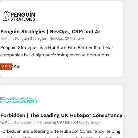
avec des ETI ambitieuses, des grands groupes voulant aller
to solve both.
au-delà d’une simple transformation digitale et des startups
florissantes. Nos 3 grandes expertises sont : ➤ L’intégration
de CRM et de méthodologie RevOps pour aligner les
équipes marketing, commerciales et support client (data
Penguin Strategies | RevOps, CRM and AI
migration, synchronisation API, audit et maintenance) ➤ La
提供元：Penguin Strategies | RevOps, CRM and AI
création de sites internet de conversion qui transforment
Penguin Strategies is a HubSpot Elite Partner that helps
les visiteurs en opportunités d'affaires ➤ La mise en place
companies build high performing revenue operations
de stratégies d'acquisition marketing (SEO, SEA, inbound,
across complex sales cycles, multi system environments
automatisation marketing, ABM, IA, emailing) Informations
Elite
5.0
and global SaaS or manufacturing teams. Trusted by leading
clés : - 10 ans d'expérience - 100+ intégrations CRM
enterprises and fast growing scale ups including Sony,
HubSpot réussies - 40 experts conseil - 150 certifications
Rapyd, Fiverr, XM Cyber, Bridgepointe Technologies, EMA
HubSpot cumulées
Design Automation and Uptive. 📊 RevOps & data
architecture 🔗 CRM migrations & End to end integrations 🤖
AI workflows & enrichment 📘 Team enablement &
company-wide adoption We create HubSpot environments
Forbidden | The Leading UK HubSpot Consultancy
that teams use with confidence and that leadership can rely
提供元：Forbidden | The Leading UK HubSpot Consultancy
on for scalable revenue insights.
Forbidden are a leading Elite HubSpot Consultancy helping