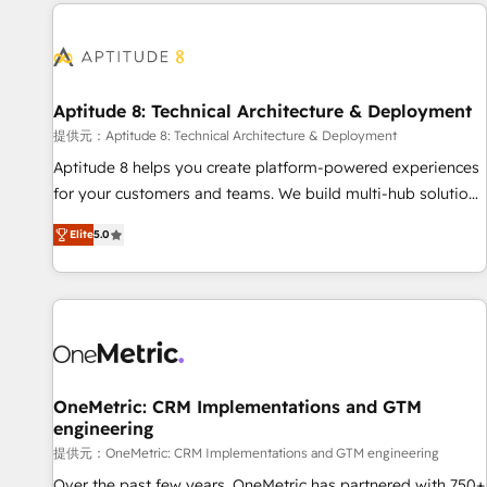
the Year in 2024, consistently ranked among their top 5
reviving a stale portal? We are built for the work.
partners worldwide, and with over 15 years in the
ecosystem, Huble has built a track record that speaks for
itself. One company, one operating model, delivering across
offices and consulting teams in the UK, USA, Canada,
Aptitude 8: Technical Architecture & Deployment
Germany, France, Belgium, Singapore, and South Africa.
提供元：Aptitude 8: Technical Architecture & Deployment
Certified compliant with ISO/IEC 27001:2022 and ISO
Aptitude 8 helps you create platform-powered experiences
9001:2015 across all seven international offices and 175+
for your customers and teams. We build multi-hub solutions
employees.
and orchestrate operations across your entire tech stack.
Elite
5.0
Aptitude 8 is trusted by top brands such as Lenovo,
Bluetooth, International Sports Sciences Association, SXSW,
Notion, Soundcloud, American Nurses Association,
Randstad, Uber Freight, and HubSpot itself. We have the
largest technical consulting team of any HubSpot partner
and expertise across operational strategy, business-first
process building, system integration, custom development,
OneMetric: CRM Implementations and GTM
engineering
and extensibility. When you work with Aptitude 8, you get a
team – not an individual – with embedded consulting,
提供元：OneMetric: CRM Implementations and GTM engineering
strategy, development, and project management. We have
Over the past few years, OneMetric has partnered with 750+