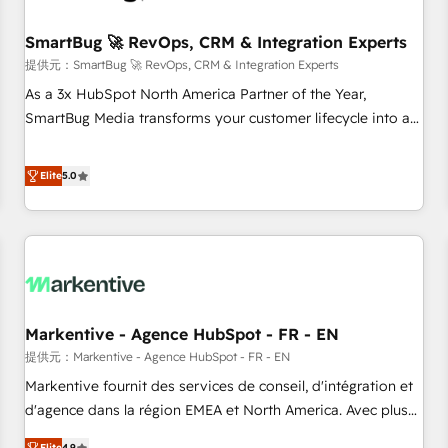
CRMを軸とした全社共通基盤に再構築します。意思決定者・
PMO・現場担当者に並走します。 1️⃣ HubSpot導入・活用支援
SmartBug 🚀 RevOps, CRM & Integration Experts
顧客データの一元化から、GTMの見える化・自動化まで。全
提供元：SmartBug 🚀 RevOps, CRM & Integration Experts
Hub統合運用、データ品質設計、グループ横断のCRM統合に対
As a 3x HubSpot North America Partner of the Year,
応します。 2️⃣ AIエージェント組織構築 営業・マーケティング
SmartBug Media transforms your customer lifecycle into a
業務の一部をAIが自律実行する組織への移行を設計・実装。
revenue engine. Our unified ecosystem includes specialized
Breeze・Claude等をHubSpotと連携させ、役割定義・運用ル
divisions Globalia (AI & Software) and Point Success Media
Elite
5.0
ール・成果指標まで含めて設計します。 3️⃣ 全社DX × AI推進の
(Paid Media), making this the official home for all three
PMO伴走支援 複数部門をまたぐDX×AI変革を、構想から実装・
brands. 🔄 Implementation & Integration - Seamless
定着までPMOとして主導。「設定の代行ではなく、設計の責
migrations and system integrations powered by Globalia’s
任」を引き受け、部門横断の統合・浸透・変革管理を実行しま
technical development team. - 19 HubSpot-certified trainers
す。 ▸ CMS戦略設計・構築：リード獲得・CVR・SEOを前提に
to drive platform adoption. 📈 Revenue Generation - Full-
した情報設計・導線設計・テンプレート設計をContent Hubで
funnel marketing and high-performance advertising via
一体提供。 ▸ 既存CRM・MAからの移行支援：Salesforce・
Markentive - Agence HubSpot - FR - EN
Point Success Media. - Expert deployment of Breeze AI and
Marketo・Pardot等からの移行、カスタム設計、履歴データ移
custom agents to automate growth. 🏆 Elite Excellence - 8
提供元：Markentive - Agence HubSpot - FR - EN
行と活用設計まで。 ▸ AEO対応：ChatGPT・Perplexity等のAI
platform accreditations and deep HIPAA-compliance
Markentive fournit des services de conseil, d'intégration et
検索からの流入・引用を前提にコンテンツとサイト構造を最適
expertise. - A team of 250+ experts dedicated to your
d'agence dans la région EMEA et North America. Avec plus
化。 🏆 なぜ100incを選ぶのか？ ✓ HubSpot Eliteパートナー
resilient growth.
de 115 experts en marketing automation, Growth, Revops,
認定 ✓ HubSpotアワード受賞・HUGリーダー ✓
Elite
4.9