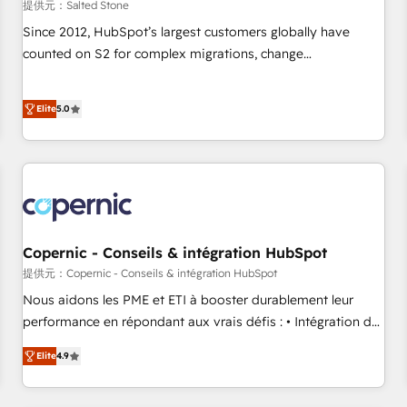
提供元：Salted Stone
Since 2012, HubSpot’s largest customers globally have
counted on S2 for complex migrations, change
management, systems integration, and creative solutions
that deliver measurable impact and transform brand
Elite
5.0
experiences As one of the few full-service creative agencies
in the HubSpot ecosystem, we blend strategy, technology,
& award-winning design to build scalable, globally
regionalized HubSpot websites, integrated marketing
campaigns, & RevOps frameworks that fuel long-term
success We connect the entire customer lifecycle through
seamless integrations, ensure long-term adoption with
Copernic - Conseils & intégration HubSpot
change-management programs, and align marketing, sales,
提供元：Copernic - Conseils & intégration HubSpot
and service to drive sustainable growth With 6 key
Nous aidons les PME et ETI à booster durablement leur
HubSpot accreditations and experience across hundreds of
performance en répondant aux vrais défis : • Intégration de
organizations in dozens of industries, there’s a good chance
HubSpot avec d’autres outils (ERP, téléphonie, etc.) •
Elite
4.9
one of our globally integrated teams has worked with
Alignement des équipes grâce à un outil et des données
clients just like you Let’s explore whether S2 is the partner
partagées • Amélioration de la collecte et de l’analyse des
you’ve been looking for...and get your next big initiative