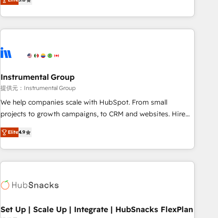
integrations, hosting, & maintenance.
strategic RevOps planning and hands-on technical
execution - building the operational foundation companies
need to thrive. Industries we specialize in: - Manufacturing -
Healthcare - Financial Services - Managed IT (MSP) -
Franchises - Professional Services - And more! How we
help: ✔️ Full HubSpot implementations and portal
optimization ✔️ Data migrations, CRM architecture, and
Instrumental Group
reporting foundations ✔️ Custom integrations and workflow
提供元：Instrumental Group
automation ✔️ User adoption programs, training, and
We help companies scale with HubSpot. From small
enablement Through project-based engagements and
projects to growth campaigns, to CRM and websites. Hire
ongoing RevOps partnerships, we guide organizations
an agency that's experienced in every inch of HubSpot and
through the revenue maturity model - delivering the right
Elite
4.9
willing to work hand-in-hand with your team to simplify the
improvements at the right time so operations evolve
complex and build a better experience for your team and
strategically and sustainably as the business grows.
customers.
Set Up | Scale Up | Integrate | HubSnacks FlexPlan