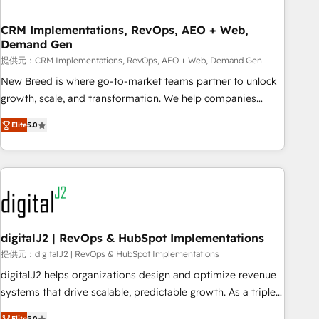
operational hub, integrated with SAP, Microsoft Dynamics,
custom ERPs, and any enterprise platform. Proprietary apps
CRM Implementations, RevOps, AEO + Web,
Demand Gen
extend HubSpot beyond standard configurations. -AI-
FIRST- AI across customer-facing operations to accelerate
提供元：CRM Implementations, RevOps, AEO + Web, Demand Gen
decisions, streamline processes, and unlock efficiency at
New Breed is where go-to-market teams partner to unlock
scale. From predictive intelligence to conversational AI, we
growth, scale, and transformation. We help companies
turn data into action and automation into competitive
activate HubSpot’s AI-powered customer platform and
Elite
5.0
advantage. ✦ 150+ implementations ✦ 100+ certifications ✦
operationalize HubSpot’s Loop Marketing framework
7 accreditations
through expert-led services, smart agents, and purpose-
built apps, tailored to your business. Together, we unlock
results, fast. ⚙️CRM & RevOps: Align all Hubs to your buyer
journey for clean data, scalability, & reporting. 🎯Demand
Gen & ABM: Drive pipeline with inbound, ABM, AEO, SEO, &
paid media. 👩‍💻Web Design: Build high-performing
digitalJ2 | RevOps & HubSpot Implementations
websites with UX, messaging, & conversion strategy that
提供元：digitalJ2 | RevOps & HubSpot Implementations
drive results. 🤖AI Strategy: Activate Breeze Agents,
digitalJ2 helps organizations design and optimize revenue
configure HubSpot AI, & maximize AEO with tailored AI
systems that drive scalable, predictable growth. As a triple-
services. 🧩Integrations: Extend HubSpot with custom
accredited HubSpot Solutions Partner, we specialize in both
Elite
5.0