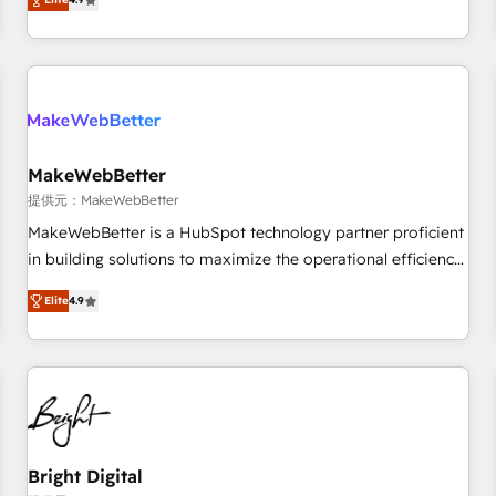
CRM et webdesign. Markentive is both a consulting firm, a
ISO27001:2022 / ISO9001:2015 取得 ✓ 400社以上の導入実績
digital agency and an integrator. With over 115 experts in
✓ HubSpot大百科 出版 CRM・AI活用に関するご相談、現状整
marketing automation, growth, revops, CRM and webdesign
理の壁打ちなど、構想段階からお気軽にお問い合わせくださ
(We focus on EMEA - USA customers).
い。
MakeWebBetter
提供元：MakeWebBetter
MakeWebBetter is a HubSpot technology partner proficient
in building solutions to maximize the operational efficiency
of HubSpot. The fastest-growing tech-enabler & facilitator,
Elite
4.9
MakeWebBetter, hands you the blend of HubSpot expertise
& eminent solutions & integrations. Trust us to streamline
your HubSpot experience. 🚀HubSpot Elite Partners with
10+ years of HubSpot experience 🤝HubSpot Premier
Integration partner 🤝Google Premier Partner 2023 🌟5
HubSpot Accreditations 🌟Won HubSpot Theme Challenge
2021 🌟INBOUND’19 HubSpot Rising Star Why us?
Bright Digital