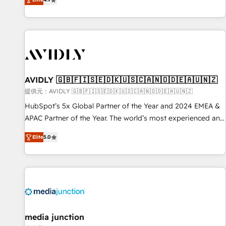
Five-Star Reviews
help lean, growing companies: - Win more business -
Reduce no-shows - Improve lead & deal conversion rates -
Scale with less headcount ...by using HubSpot's full
capabilities. 🤓 What do you get? 🤓 Our client's are too
busy to learn the ins-and-outs of HubSpot. We give you a
Personal Consultant + Tech Team to handle the heavy lifting
of mapping out AND building your ideal system. + Get best
AVIDLY 🇬🇧🇫🇮🇸🇪🇩🇰🇺🇸🇨🇦🇳🇴🇩🇪🇦🇺🇳🇿
practices and 'don't know what you don't know'
提供元：AVIDLY 🇬🇧🇫🇮🇸🇪🇩🇰🇺🇸🇨🇦🇳🇴🇩🇪🇦🇺🇳🇿
recommendations to maximize conversions! OTF is an Elite
HubSpot’s 5x Global Partner of the Year and 2024 EMEA &
Partner (top 1% of 6,500+ Partners) and was named 2023
APAC Partner of the Year. The world’s most experienced and
HubSpot Partner of the Year 💥 Trusted by 2,500+
fully accredited HubSpot Solutions Partner. 🚀 With 2,750+
companies to help them scale and close more business, by
Elite
5.0
HubSpot projects delivered and 370+ specialists across
using HubSpot (the right way). ⭐️ Here's more info:
EMEA, APAC and NAM, we de-risk complex CRM
www.onthefuze.com/hubspot-admin Contact us to learn
programmes and accelerate ROI across every HubSpot
more!
Hub. 🧭 From multi-region migrations to AI-powered
automation, we turn complexity into clarity, human at global
scale. 🏆 HubSpot’s CEO called us “the partner of the
future.” Others agree it is proof of trust built through
media junction