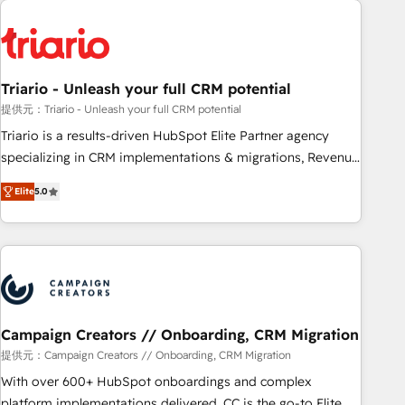
HubSpot for the first time 🔧 Designing and optimising your
HubSpot set-up for better results 🌐 Website design and
build using HubSpot 🔌 Integrating HubSpot with other
systems 🎓 Training your teams to be HubSpot pros 📊
Triario - Unleash your full CRM potential
Lead generation services using HubSpot Why us? - SIX
HubSpot Accreditations - awarded by HubSpot after a
提供元：Triario - Unleash your full CRM potential
rigorous process for CRM, Solutions Architecture,
Triario is a results-driven HubSpot Elite Partner agency
Onboarding , Data Migration, Custom Integration & Platform
specializing in CRM implementations & migrations, Revenue
Enablement -Onboarded over 500 businesses to HubSpot -
Operations, Custom Integrations, Custom AI agents and AI-
Elite
5.0
Top 1% of partners worldwide -In-house team of 25+
ready Website Design With over 15 years of experience, we
experts Contact us today to help you get more from your
help companies bridge the gap between marketing, sales,
investment in HubSpot. www.bbdboom.com
and customer success through smart automation, data
hygiene, and tailored HubSpot solutions. Our clients choose
us because we blend the expertise of a global consultancy
with the care and agility of a boutique firm. At Triario, we’re
big enough to deliver but small enough to listen. Our
Campaign Creators // Onboarding, CRM Migration
Services: HubSpot implementations & data migration
提供元：Campaign Creators // Onboarding, CRM Migration
Custom AI agents Revenue Operations API integrations AI-
With over 600+ HubSpot onboardings and complex
ready Website design Let’s turn your CRM into your growth
platform implementations delivered, CC is the go-to Elite