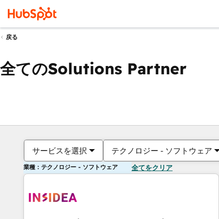
戻る
全てのSolutions Partner
サービスを選択
テクノロジー - ソフトウェア
業種：テクノロジー - ソフトウェア
全てをクリア