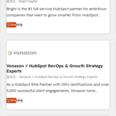
Harnessing the full potential of the powerful HubSpot CRM.
提供元：Bright Digital
✔️A team of HubSpot experts backed by over 10+ years of
Bright is the #1 full-service HubSpot partner for ambitious
HubSpot experience ✔️Flexible pricing models — Hourly-fee
companies that want to grow smarter. From HubSpot
(assigned one Dedicated HubSpot Admin); Monthly-fee
onboarding, to training, from developing a new website to
(HubSpot Admin + Project Manager); and Fixed Project Cost
Elite
4.9
lead generation and digital marketing; we do it all (and with
(as per requirement). ✔️Helped over 25,000+ customers so
great results)! In short, our services include: - HubSpot
far with our HubSpot solutions. ✔️Bespoke apps & on-
consultancy: onboarding, training, data migration - HubSpot
demand bundle services. Connect with us today!
development: websites, custom modules, integrations -
Marketing & sales solutions: digital marketing, advertising,
campaigns, content and design We connect people, data
and technology to improve customer experiences. With our
Vonazon ⚡ HubSpot RevOps & Growth Strategy
Experts
bright people, exciting ideas and can-do mentality, we
ensure revenue growth on a daily basis. So tell us your
提供元：Vonazon ⚡ HubSpot RevOps & Growth Strategy Experts
challenge; our passionate and growth driven team of 100+
As a HubSpot Elite Partner with 150+ certifications and over
experts is ready for you! Driving digital growth |
5,000 successful client engagements, Vonazon turns
www.brightdigital.com
marketing complexity into measurable, scalable growth.
Elite
5.0
From onboarding to enterprise-grade campaigns, our in-
house team builds scalable strategies that drive long-term
revenue. ⚙️ HubSpot Integration & Optimization • Seamless