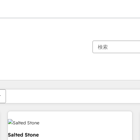
現在の場所
ページ
ページ
ページ
ページ
ページ
ページ
ページ
ページ
ページ
ページ
ページ
Salted Stone