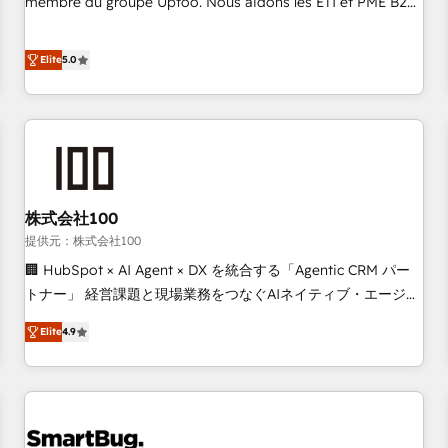
membre du groupe Uptoo. Nous aidons les ETI et PME B2B
fondations : des données unifiées, des processus alignés.
à unifier Marketing, Ventes et Service sur HubSpot grâce à
Ensuite l'augmentation : l'IA là où elle crée de la valeur. Et
la Revenue Architecture : alignement des équipes, pipeline
Elite
5.0
surtout : l'humain qui reste au centre. Parce que la vraie
prévisible, croissance mesurable. 🔌 Intégrations complexes
performance vient de l'intérieur. Act Inside. Stand Out.
: ERP (Divalto, Sage X3, Cegid, Pennylane, Dynamics..), VOIP
(Aircall, Ringover, Modjo), Shopify, Oneflow. 💻
Développements custom : CRM UI Extensions (React),
Serverless Node.js, Custom Objects, thèmes HubL, agents
IA & Breeze AI. 🎯 Secteurs : Industrie, Distribution B2B,
株式会社100
SaaS, Services B2B, Immobilier, Viticulture, Finance. 🚀 Nos
livrables : migration sécurisée, implémentation Marketing +
提供元：株式会社100
Sales + Service Hub, synchronisation ERP ↔ HubSpot
🏢 HubSpot × AI Agent × DX を統合する「Agentic CRM パー
temps réel, formation équipes. 🏆 +350 projets livrés.
トナー」 経営課題と現場業務をつなぐAIネイティブ・エージェ
Accrédités HubSpot CRM Implementation, Data Migration &
ンシーとして、HubSpot Eliteの実装力で顧客フロント業務を
Elite
4.9
Custom Integration. 📩 Parlons de votre projet →
再設計します。 💡 100inc は何をする会社か？ HubSpotを共
digitaweb.com
通基盤に、AIエージェントを組み込んだ顧客フロント業務（マ
ーケティング・営業・CS）を組織全体で設計・実装する日本の
AIネイティブ・エージェンシーです。事業部・グループ会社・
部門が分立する組織で、データと業務プロセスのサイロ化を、