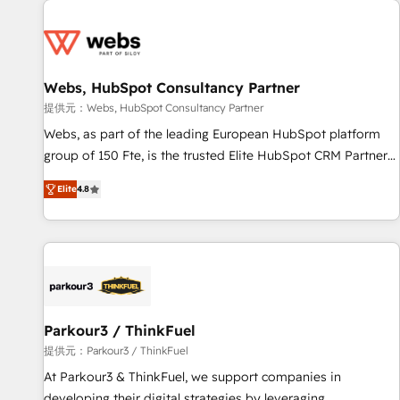
From day one, our team takes the time to deeply
Became a HubSpot Partner 📆Founded in 1997
understand your unique needs, crafting custom strategies
that deliver impactful results. Our mission is to empower
you to unlock HubSpot’s full potential—faster. Through
Webs, HubSpot Consultancy Partner
expert training, unmatched responsiveness, and ongoing
support, we equip your team to adopt new systems with
提供元：Webs, HubSpot Consultancy Partner
confidence and achieve a unified, data-driven approach to
Webs, as part of the leading European HubSpot platform
customer engagement.
group of 150 Fte, is the trusted Elite HubSpot CRM Partner
offering you a roadmap on maximizing EBITDA and
Elite
4.8
achieving Commercial Excellence. With our targeted
processes, we strengthen your digital transformation and
minimize costs. As HubSpot's Advanced Accredited CRM
Implementation partner, we provide expertise to drive your
business forward. Since 2015 we are fully dedicated to
HubSpot and with an experienced team (50+), we work
with reputable companies in B2B sectors such as
Parkour3 / ThinkFuel
manufacturing, SaaS and business services. We prepare a
提供元：Parkour3 / ThinkFuel
customized business case that demonstrates the value and
At Parkour3 & ThinkFuel, we support companies in
impact of your digital transformation, including a detailed
developing their digital strategies by leveraging