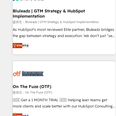
complexity, adoption, data, reporting, and operationalize AI
through practical, governed Claude services that turn AI into
Bluleadz | GTM Strategy & HubSpot
Implementation
useful business workflows. We support HubSpot
implementation, onboarding, optimization, advanced
提供元：Bluleadz | GTM Strategy & HubSpot Implementation
configuration, CRM architecture, RevOps process design,
As HubSpot's most reviewed Elite partner, Bluleadz bridges
Salesforce migrations and integrations, automation,
the gap between strategy and execution. We don't just "set
reporting, governance, Claude AI strategy, and custom
up tools" — we install the GTM Operating System (GTM OS)
Elite
4.9
integrations. We work best with mid-market and enterprise
to align your leadership and engineer a portal that drives
organizations that have outgrown basic CRM setup and
predictable revenue velocity. 🚀 GTM Strategy & Alignment
need a long-term partner with strategic guidance and deep
Workshops & Sprints: Identify "Valleys of Death" stalling
technical expertise.
growth. Fix your ICP, Math, and Story to stop "accelerating a
mess." ⚙️ Elite Engineering & AI Scalable Architecture: Zero-
technical-debt setup across all Hubs, validated by our 7
HubSpot Accreditations. AI-Powered RevOps: Breeze AI,
On The Fuze (OTF)
custom AI agents, and high-integrity migrations for total
提供元：On The Fuze (OTF)
reporting clarity. Security & Compliance: SOC 2 Type I and
🇺🇸 Get a 1 MONTH TRIAL 🇺🇸 Helping lean teams get
HIPAA attested for enterprise-grade data security. 🏆 Why
more clients and scale better with our HubSpot Consulting
Bluleadz? GTM OS Partner | 16+ Years Experience | 1,000+
& 'Done For You' Services. 🚀 Who We Work With 🚀 We
Elite
4.9