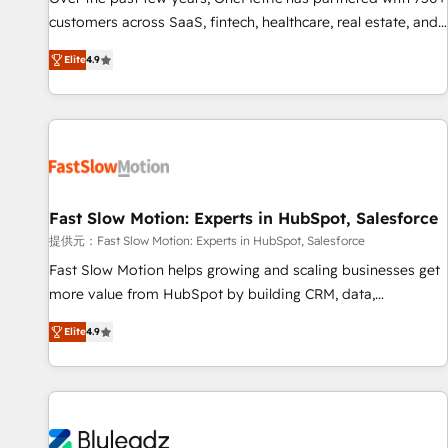
100% US-based, FTE team members. We offer project-
customers across SaaS, fintech, healthcare, real estate, and
based and managed services engagements that include
other industries. With 150+ HubSpot-certified experts, we
Elite
4.9
new HubSpot implementations, migrations from other
deliver scalable solutions to complex GTM and RevOps
platforms, systems integration, extensibility, custom
challenges. Our Expertise 🔹 Onboarding & Implementation:
development, and ongoing RevOps support.
Accredited HubSpot Partner, ensuring smooth setup
tailored to your GTM motion. 🔹 Migrations: Move from
other CRMs to HubSpot without data loss or downtime. 🔹
RevOps Strategy: Align teams, processes, and data to drive
revenue efficiency. 🔹 Integrations: Connect HubSpot with
Fast Slow Motion: Experts in HubSpot, Salesforce
your tech stack for better adoption. 🔹 Custom Solutions:
提供元：Fast Slow Motion: Experts in HubSpot, Salesforce
Build tailored apps, workflows, and configurations. We are
Fast Slow Motion helps growing and scaling businesses get
SOC 2 Type II and ISO 27001 certified, reinforcing our
more value from HubSpot by building CRM, data,
commitment to data security and compliance. At OneMetric,
automation, and AI foundations that work in the real world.
we help revenue teams focus on the OneMetric that matters
Elite
4.9
The only HubSpot Elite Solutions Partner and Salesforce
most: revenue.
Summit Partner, we help companies design connected
revenue systems across HubSpot, Salesforce, Claude, and
the tools that support their business. Our work goes
beyond implementation. We help clients clean up