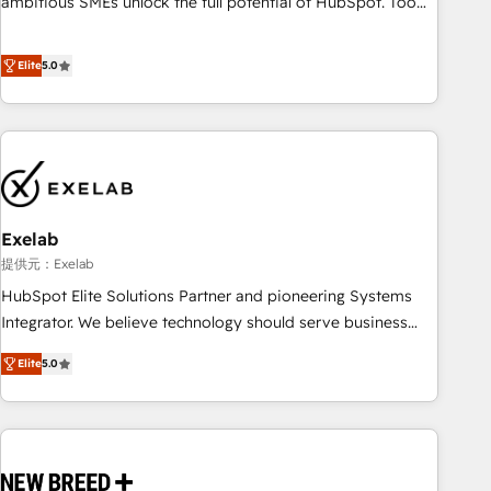
ambitious SMEs unlock the full potential of HubSpot. Too
many businesses invest in HubSpot but never see the ROI
they expected due to poor adoption, messy data, and
Elite
5.0
disconnected teams getting in the way. That’s where we
come in. We partner with scaling businesses across the UK
to design, implement, and optimise HubSpot so it actually
drives revenue, not just reports on it. Our services include: -
Choosing the right HubSpot package for your business -
Full CRM, Marketing, and Sales Hub implementations -
Exelab
Custom dashboards and reporting - Workflow automation
and data clean-up - Sales enablement and team training -
提供元：Exelab
Ongoing optimisation and RevOps support Based in Leeds
HubSpot Elite Solutions Partner and pioneering Systems
and London, we partner with SMEs across the UK who are
Integrator. We believe technology should serve business
ready to turn HubSpot into the growth engine it’s meant to
strategy, not the other way around. Every engagement
Elite
5.0
be.
begins with clear objectives, customer journey mapping,
and measurable KPIs. Only then we architect solutions. The
question is never which features to activate, but which
outcomes to deliver. -SYSTEM INTEGRATION- Connectors,
workflows, and data architectures that make HubSpot the