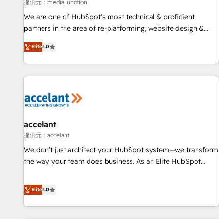
measurable impact.
提供元：media junction
We are one of HubSpot's most technical & proficient
partners in the area of re-platforming, website design &
development. We specialize in multi-hub implementations
Elite
5.0
for mid-market & enterprise companies. We are woman-
owned, powered by coffee, and we ❤️ dogs. We produce
award-winning work for our clients. 🏆2023 Technical
Expertise Impact Award 🏆2022 Technical Expertise Impact
Award 🏆2022 Platform Migration Excellence Impact Award
🏆2020 Elite Solutions Partner 🏆2019 Integrations HubSpot
Impact Award 🏆2019 Marketing Enablement HubSpot
accelant
Impact Award 🏆2018 Website Design HubSpot Impact
提供元：accelant
Award 🏆2017 Website Design HubSpot Impact Award 🏆
We don’t just architect your HubSpot system—we transform
2016 Growth-Driven Design Agency of the Year 🏆2016
the way your team does business. As an Elite HubSpot
Sales Enablement HubSpot Impact Award 🏆2015 Growth-
Solutions Partner, we specialize in creating tailored, end-to-
Driven Design Agency of the Year 🏆2015 Became the 5th
end CRM solutions that accelerate growth, improve
Elite
5.0
Agency to reach Diamond 🏆2014 HubSpot COS
operational efficiency, and ensure faster time to value on
Performance Award 🏆2014 HubSpot COS Design Award 🏆
HubSpot. What sets us apart? Our people-centric approach.
2013 HubSpot Marketplace Provider of the Year 🏆2011