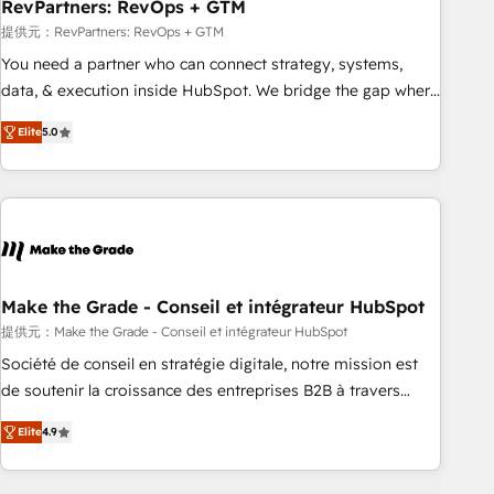
RevPartners: RevOps + GTM
提供元：RevPartners: RevOps + GTM
You need a partner who can connect strategy, systems,
data, & execution inside HubSpot. We bridge the gap where
most agencies fall short by combining GTM strategy with
Elite
5.0
technical execution to solve the right problem with the right
solution. As the only firm in the world to hold Elite Partner
Accreditations with both HubSpot and Clay, our clients gain
a unique advantage in CRM architecture, pipeline
generation, data intelligence, and go-to-market execution.
Why B2B Businesses Choose RP: - Secure: Soc2 compliant
🛡️ - Pricing: Implementations starting at $1,5k 💵 - Speed:
Make the Grade - Conseil et intégrateur HubSpot
Launch in 14 days ⚡ - Global: 75+ RPers across five
提供元：Make the Grade - Conseil et intégrateur HubSpot
continents 🌐 - Scale: Largest organically grown & fastest
Société de conseil en stratégie digitale, notre mission est
tiering Elite HubSpot Partner 🪴 - Sales Hub: More
de soutenir la croissance des entreprises B2B à travers
implementations than any other Partner 💻 - Migrations: We
l’acquisition de nouveaux clients, l'intégration CRM et le
convert Salesforce addicts to HubSpot evangelists 🧡 Don't
Elite
4.9
développement des revenus auprès de vos comptes
hire a marketing agency for an Ops problem. Don't hire a
existants. En France et à l'international, nous travaillons
technical agency for a growth problem. Hire a partner built