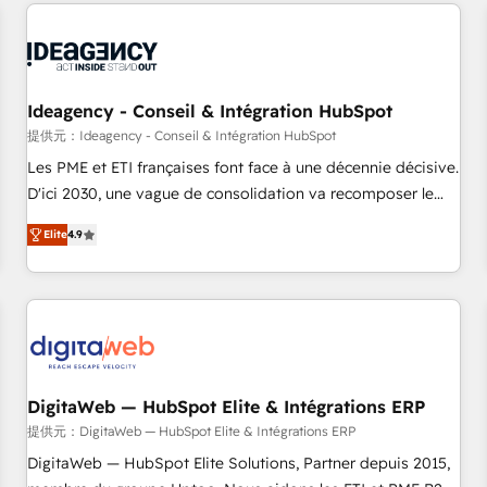
données pour des décisions éclairées • Optimisation de
moving!
l’efficacité et de la productivité des équipes Notre équipe
de 30 consultants certifiés HubSpot aborde chaque projet
avec un engagement total, alignant processus métiers et
technologie, et guidant vos équipes à travers le
Ideagency - Conseil & Intégration HubSpot
changement, tout en centrant vos objectifs d’entreprise.
提供元：Ideagency - Conseil & Intégration HubSpot
Grâce à une méthodologie éprouvée auprès de plus de 400
Les PME et ETI françaises font face à une décennie décisive.
clients, nous comprenons rapidement vos enjeux et
D'ici 2030, une vague de consolidation va recomposer le
intégrons parfaitement HubSpot dans votre organisation.
marché. Seules survivront les entreprises qui auront réussi
Pour toute question technique ou besoin de structuration
Elite
4.9
leur transformation. Le problème ? 58% des dirigeants
de votre projet HubSpot, contactez notre équipe pour un
savent que l'IA est vitale pour leur survie. Mais 57% n'ont
échange dédié.
aucune stratégie. Et 43% ne maîtrisent même pas leurs
données. C'est le paradoxe français : conscience totale,
action nulle. La solution s'appelle l'Entreprise Augmentée. Ce
n'est pas une entreprise qui utilise l'IA. C'est une
organisation qui a réussi la symbiose entre l'expertise
DigitaWeb — HubSpot Elite & Intégrations ERP
humaine et l'intelligence artificielle. Pas pour remplacer
提供元：DigitaWeb — HubSpot Elite & Intégrations ERP
l'humain, mais pour l'augmenter. Chez Ideagency, nous
DigitaWeb — HubSpot Elite Solutions, Partner depuis 2015,
accompagnons cette transformation. D'abord les