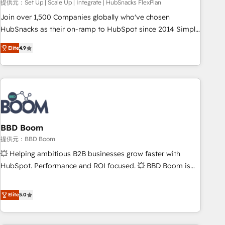
提供元：Set Up | Scale Up | Integrate | HubSnacks FlexPlan
Join over 1,500 Companies globally who've chosen
HubSnacks as their on-ramp to HubSpot since 2014 Simple
pay-as-you-go plans that accelerate value... 1️⃣ Set Up |
Elite
4.9
Onboarding New or Check-fixing existing HubSpot portals
2️⃣ Scale Up | 100% HubSpot Task Execution... Global 24/7 ...
All Experts 3️⃣ Integrate | your entire Tech Stack with Custom
Integrations Slash months from your API Integration
project... ⬅️ Click "Contact Business" ⬅️ to access 150+
Kickstart Integration templates that put HubSpot in the
center of your tech stack, syncing... 🛍️ Shopify or
BBD Boom
WooCommerce 💲 Stripe or Paypal 💰 Sage or Netsuite 🤖
提供元：BBD Boom
Google or Microsoft ✍️ DocuSign or PandaDoc 🌐 Avalara or
💥 Helping ambitious B2B businesses grow faster with
Quaderno HubSnacks holds the rare Advanced "Custom
HubSpot. Performance and ROI focused. 💥 BBD Boom is
Integrations" Accreditation, securely sync data across... 🔄
the HubSpot partner that can help you to HubSpot Better.
any apps, in any direction. Stuck on your old CRM..? Migrate
We work with your teams to solve all your HubSpot
Elite
5.0
| seamlessly off your old CRM onto a clean new HubSpot
challenges and improve user adoption, sales process and
portal with Advanced Website and CRM Migrations using
marketing results. Services 📚 Onboarding your team to
our in-house "HubScrub" Tool.