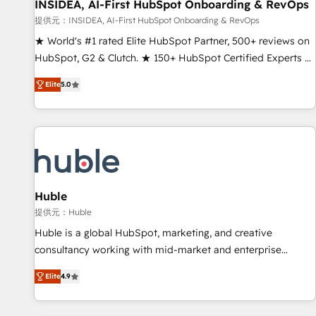
INSIDEA, AI-First HubSpot Onboarding & RevOps
提供元：INSIDEA, AI-First HubSpot Onboarding & RevOps
★ World's #1 rated Elite HubSpot Partner, 500+ reviews on
HubSpot, G2 & Clutch. ★ 150+ HubSpot Certified Experts &
Trainers across the team ★ 1,500+ implementations across
Elite
5.0
five continents ★ AI-First, RevOps-led, Onboarding
obsessed ★ Company of the Year 2024/25 INSIDEA helps
growing companies turn HubSpot into a revenue engine.
We onboard your team, migrate your data, and build AI-
powered workflows that drive adoption from week one, in
your time zone. What we do ➤ Onboarding: Live in weeks,
with workflows built around your business, not a template.
Huble
➤ Migration: Move from any legacy CRM. Zero downtime,
提供元：Huble
full data integrity. ➤ Implementation: Configure HubSpot to
Huble is a global HubSpot, marketing, and creative
run your revenue process. Sales, marketing, and service
consultancy working with mid-market and enterprise
wired together. ➤ AI and Integrations: Layer Breeze AI,
businesses. We go beyond implementation, shaping the
custom agents, and APIs to remove manual work. ➤
Elite
4.9
strategy, processes, and teams that turn HubSpot into a
Ongoing Management: Monthly tune-ups, feature rollouts,
genuine growth engine. Named HubSpot's Global Partner of
adoption coaching. Buying HubSpot, switching to it, or