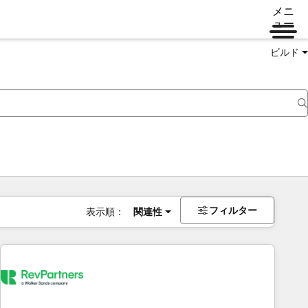
メニ
ュー
ビルド
フィルター
表示順：
関連性