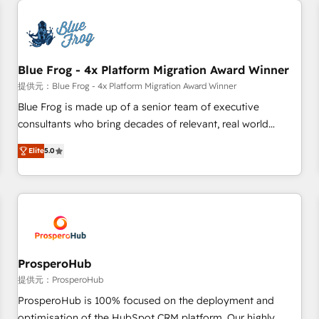
CRM, CMS, and automation setup • Complex platform
migrations and data cleanups • Custom APIs and third-party
integrations 📈 End-to-End Revenue Acceleration • Lifecycle
marketing and pipeline growth programs • Sales
Blue Frog - 4x Platform Migration Award Winner
enablement tools and CRM optimization • Retention
提供元：Blue Frog - 4x Platform Migration Award Winner
strategies with customer journey mapping 🏅 Elite-Level
Blue Frog is made up of a senior team of executive
HubSpot Execution • 750+ onboardings and 2,000+
consultants who bring decades of relevant, real world
implementations • Deep expertise across marketing, sales,
experience to our client engagements. "Blue Frog is a top,
and service hubs • Built-in flexibility for startups to global
Elite
5.0
trusted partner in HubSpot's ecosystem for a reason. Their
brands
team brings over a decade of experience to the table, along
with deep knowledge of the HubSpot platform and
strategies for driving growth. They are committed to
helping our customers grow and finding solutions that fit
their unique business needs. We are thrilled to have Blue
Frog in the HubSpot ecosystem leading the way for
ProsperoHub
customers!" - Yamini Rangan, CEO of HubSpot “Our
提供元：ProsperoHub
experience with the team at Blue Frog has been nothing
ProsperoHub is 100% focused on the deployment and
short of extraordinary. Their years of experience and quality
optimisation of the HubSpot CRM platform. Our highly