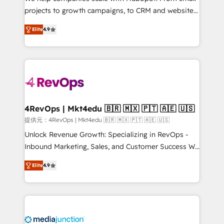
potential of the powerful HubSpot CRM. ✔️A team of
projects to growth campaigns, to CRM and websites.
HubSpot experts backed by over 10+ years of
Hire an agency that's experienced in every inch of
HubSpot experience ✔️Flexible pricing models —
Elite
4.9
HubSpot and willing to work hand-in-hand with your
Hourly-fee (assigned one Dedicated HubSpot
team to simplify the complex and build a better
Admin); Monthly-fee (HubSpot Admin + Project
experience for your team and customers.
Manager); and Fixed Project Cost (as per
requirement). ✔️Helped over 25,000+ customers so
far with our HubSpot solutions. ✔️Bespoke apps &
on-demand bundle services. Connect with us today!
4RevOps | Mkt4edu 🇧🇷 🇲🇽 🇵🇹 🇦🇪 🇺🇸
提供元：4RevOps | Mkt4edu 🇧🇷 🇲🇽 🇵🇹 🇦🇪 🇺🇸
Unlock Revenue Growth: Specializing in RevOps -
Inbound Marketing, Sales, and Customer Success We
specialize in driving revenue growth for companies
Elite
4.9
across industries through tailored marketing, sales,
and customer success strategies, utilizing RevOps
methodologies. As Latin America's largest HubSpot
partner and a global leader in education market, we
offer unparalleled insights. Operating in five