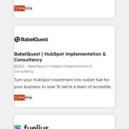
object setup, CMS builds, and full-funnel automation.
complexity, so your team can put HubSpot to work...
- Dashboards, lifecycle campaigns, and lead
Elite
5.0
Welcome to our Profile! We help with: • CRM
nurturing sequences. - Cross-hub setup across
implementation, reports, workflows, and team
Marketing, Sales, Operations, and Service Hubs. -
training • CRM migration from Salesforce, Pipedrive,
Ongoing optimization, managed support, and
Dynamics and others • Technical projects including
scalable retainers. Let’s make HubSpot your most
custom API integrations • AI governance for
powerful growth engine. Built to convert, scale, and
HubSpot-centred operations A little about us: •
drive results.
Boutique 'Elite' team of 12 • 150+ clients across Sales
BabelQuest | HubSpot Implementation &
Consultancy
Hub, Marketing Hub, Service Hub, Data Hub and
CMS • ISO/IEC 27001:2022, ISO 9001:2015, and ISO
提供元：BabelQuest | HubSpot Implementation &
Consultancy
42001:2023 certified - the AI management standard •
Turn your HubSpot investment into rocket fuel for
GuardHub: our AI governance framework, built on
your business to soar 🚀 We’re a team of accredited
ISO 42001 Ready for the next step? Click the 👈
HubSpot experts ready to help you. We can
'𝗖𝗼𝗻𝘁𝗮𝗰𝘁 𝗯𝘂𝘀𝗶𝗻𝗲𝘀𝘀' button to get in touch (𝘸𝘦'𝘳𝘦
Elite
4.9
implement the platform into complex business
𝘴𝘶𝘱𝘦𝘳 𝘳𝘦𝘴𝘱𝘰𝘯𝘴𝘪𝘷𝘦)
environments, optimise what you've got and make
sure you can actually use it, build your website in
HubSpot or create an inbound marketing strategy
for you and execute it on HubSpot. We are on the