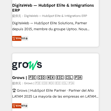
Station, Freshdesk, Intercom, and more. Custom
DigitaWeb — HubSpot Elite & Intégrations
ERP
objects, automations, and integrations built for
growth. 🚀 AI-Driven GTM Orchestration Unify
提供元：DigitaWeb — HubSpot Elite & Intégrations ERP
HubSpot with LinkedIn, WhatsApp, email, paid
DigitaWeb — HubSpot Elite Solutions, Partner
media, and AI voice to drive pipeline. 🤖 AI Custom
depuis 2015, membre du groupe Uptoo. Nous
Agent Development Deploy AI agents for
aidons les ETI et PME B2B à unifier Marketing,
Elite
5.0
prospecting, follow-ups, service triage, and
Ventes et Service sur HubSpot grâce à la Revenue
knowledge retrieval—built in HubSpot. ⚡ Fast-Track
Architecture : alignement des équipes, pipeline
& Growth-Track Services Fast-Track: Rapid HubSpot
prévisible, croissance mesurable. 🔌 Intégrations
onboarding in weeks Growth-Track: Unlock
complexes : ERP (Divalto, Sage X3, Cegid, Pennylane,
advanced optimization & adoption 📍 São Paulo, BR
Dynamics..), VOIP (Aircall, Ringover, Modjo), Shopify,
• Des Moines, IA • New York, NY
Oneflow. 💻 Développements custom : CRM UI
Extensions (React), Serverless Node.js, Custom
Grows | 🇵🇪 🇨🇴 🇲🇽 🇪🇨 🇨🇱 🇵🇦
Objects, thèmes HubL, agents IA & Breeze AI. 🎯
提供元：Grows | 🇵🇪 🇨🇴 🇲🇽 🇪🇨 🇨🇱 🇵🇦
Secteurs : Industrie, Distribution B2B, SaaS, Services
🏆 Grows | HubSpot Elite Partner · Partner del Año
B2B, Immobilier, Viticulture, Finance. 🚀 Nos livrables
LATAM 2025 La mayoría de las empresas en LATAM
: migration sécurisée, implémentation Marketing +
no tienen un problema de herramientas. Tienen un
Sales + Service Hub, synchronisation ERP ↔
Elite
4.9
problema de orden. Equipos desalineados, datos