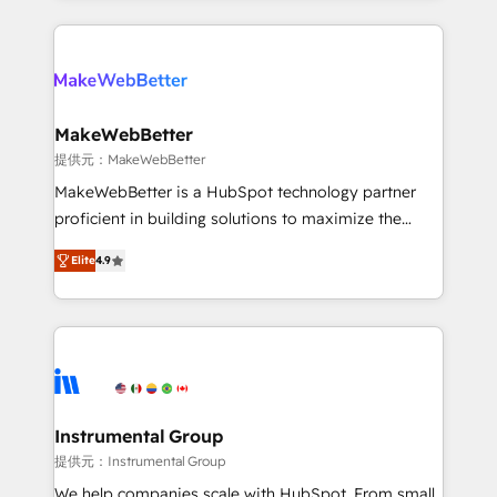
service creative agencies in the HubSpot
ecosystem, we blend strategy, technology, & award-
winning design to build scalable, globally
regionalized HubSpot websites, integrated
marketing campaigns, & RevOps frameworks that
MakeWebBetter
fuel long-term success We connect the entire
提供元：MakeWebBetter
customer lifecycle through seamless integrations,
MakeWebBetter is a HubSpot technology partner
ensure long-term adoption with change-
proficient in building solutions to maximize the
management programs, and align marketing, sales,
operational efficiency of HubSpot. The fastest-
and service to drive sustainable growth With 6 key
Elite
4.9
growing tech-enabler & facilitator, MakeWebBetter,
HubSpot accreditations and experience across
hands you the blend of HubSpot expertise &
hundreds of organizations in dozens of industries,
eminent solutions & integrations. Trust us to
there’s a good chance one of our globally integrated
streamline your HubSpot experience. 🚀HubSpot
teams has worked with clients just like you Let’s
Elite Partners with 10+ years of HubSpot experience
explore whether S2 is the partner you’ve been
🤝HubSpot Premier Integration partner 🤝Google
looking for...and get your next big initiative moving!
Premier Partner 2023 🌟5 HubSpot Accreditations 🌟
Instrumental Group
Won HubSpot Theme Challenge 2021 🌟INBOUND’19
提供元：Instrumental Group
HubSpot Rising Star Why us? Harnessing the full
We help companies scale with HubSpot. From small