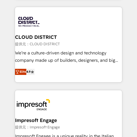
Implementation, HubSpot Content Experience, CRM
help businesses grow through technology, creativity,
Data Migration & Custom Integration
AI and strategy. For over 12 years, we’ve delivered
500+ HubSpot implementations, building end-to-
end solutions that integrate CRM, AI automation,
inbound and loop marketing, content, and digital
CLOUD DISTRICT
creativity. Our multicultural team works in Spanish,
提供元：CLOUD DISTRICT
Portuguese, and English to design scalable strategies
We’re a culture-driven design and technology
that drive measurable growth. 🌎 Highlights: • 10+
company made up of builders, designers, and big
years as a HubSpot partner. • 2023 Impact Awards:
thinkers. We blend strategy, design, and
Platform Migration Excellence. • Top 3 Partner of the
Elite
4.9
development—always fueled by curiosity—to turn
Year LATAM 2022, 2023, 2024, 2025. • Partner of the
ideas, opportunities, and challenges into meaningful
Year 2024. • Organizer of Aliados.ai (AI, marketing &
experiences. To us, technology is more than just
tech global congress). 👉 Ready to scale your
code; it’s about creating things that are useful, cool,
business with HubSpot? Let Cebra’s experts help
and—most importantly—simple. That’s why we lean
you grow faster, smarter, and with impact.
into bold ideas and shape them into thoughtful
products and strategies that actually make a
Impresoft Engage
difference.
提供元：Impresoft Engage
Impresoft Engage is a unique reality in the Italian