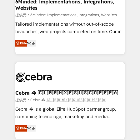
downtime. 🔹 RevOps Strategy: Align teams,
6Minded: Implementations, Integrations,
Websites
processes, and data to drive revenue efficiency. 🔹
Integrations: Connect HubSpot with your tech stack
提供元：6Minded: Implementations, Integrations, Websites
for better adoption. 🔹 Custom Solutions: Build
Tailored implementations without out-of-scope
tailored apps, workflows, and configurations. We are
headaches, web projects completed on time. Our in-
SOC 2 Type II and ISO 27001 certified, reinforcing
house team of certified CRM architects, experts,
Elite
5.0
our commitment to data security and compliance. At
developers, designers, and marketers handles all
OneMetric, we help revenue teams focus on the
aspects of your HubSpot. ✨ 400+ global clients ✨
OneMetric that matters most: revenue.
100+ seamless migrations from 15+ different CRMs
✨ 100,000+ hours in HubSpot projects, 75+ full Hub
implementations, and 5,000+ pages ✨ CS: Clients
generating 7-digit MRR from inbound campaigns ✨
CS: 245% organic growth & +751% new visitors for a
Cebra 🦓 🇨🇱🇧🇷🇲🇽🇪🇸🇺🇸🇨🇴🇵🇪🇵🇦
full-funnel HubSpot project ✨ CS: 415% conversion
提供元：Cebra 🦓 🇨🇱🇧🇷🇲🇽🇪🇸🇺🇸🇨🇴🇵🇪🇵🇦
boost with a new HubSpot site Recognized leaders:
Cebra 🦓 is a global Elite HubSpot partner group,
🏆 HubSpot Platform Migration Impact Award 🏆
combining technology, marketing and media
Clutch HubSpot Global Leader 🏆 Finalist: HubSpot
expertise across Latin America and Southern
Inbound Campaign of the Year 🏆 Gold AVA Digital
Elite
5.0
Europe, with teams across 7 countries. Born in Chile,
Award for Best Website 🌟 Accreditations: CRM
we combine local insight with international reach to