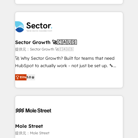
HubSpot temps réel, formation équipes. 🏆 +350
dispersos y procesos que dependen de personas
projets livrés. Accrédités HubSpot CRM
clave — no de sistemas. Eso frena el crecimiento,
Implementation, Data Migration & Custom
aunque tengas buena tecnología y ganas de escalar.
Integration. 📩 Parlons de votre projet →
⚙️ Grows ordena los procesos comerciales, alinea
digitaweb.com
marketing, ventas y servicio, e implementa HubSpot
de forma que genera resultados reales desde las
Sector Growth 🚀🇨🇦🇺🇸
primeras semanas — no meses. 🤝 No entregamos
提供元：Sector Growth 🚀🇨🇦🇺🇸
proyectos y nos vamos. Nos quedamos como
🚀 Why Sector Growth? Built for teams that need
socios estratégicos, ayudando a sostener y escalar
HubSpot to actually work - not just be set up. 🔧
lo que construimos juntos. Porque crecer sin orden
HubSpot Experts: Onboarding, migrations,
no es crecer — es solo moverse rápido. 🌎
Elite
5.0
automation, and training built for adoption. ⚡ Highly
Operamos en Colombia, Perú, México, Ecuador,
Technical Execution: ERP, EMR and Custom
Chile, Panamá, Bolivia, Argentina y República
Integrations; complex builds delivered in weeks, not
Dominicana — con experiencia real en educación,
months. 🤖 AI Consulting & Agents: AI-powered
retail, salud, banca, bienes raíces, construcción y
workflows; automation agents; process optimization
B2B. ✅ Crece con orden. Crece con Grows.
inside HubSpot. 🏆 Industry Experience: 🏥
Healthcare: HIPAA implementations; secure data
Mole Street
workflows 💼 Financial Services: compliant
提供元：Mole Street