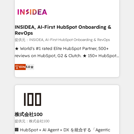
INSIDEA, AI-First HubSpot Onboarding &
RevOps
提供元：INSIDEA, AI-First HubSpot Onboarding & RevOps
★ World's #1 rated Elite HubSpot Partner, 500+
reviews on HubSpot, G2 & Clutch. ★ 150+ HubSpot
Certified Experts & Trainers across the team ★
Elite
5.0
1,500+ implementations across five continents ★ AI-
First, RevOps-led, Onboarding obsessed ★
Company of the Year 2024/25 INSIDEA helps
growing companies turn HubSpot into a revenue
engine. We onboard your team, migrate your data,
and build AI-powered workflows that drive adoption
from week one, in your time zone. What we do ➤
株式会社100
Onboarding: Live in weeks, with workflows built
提供元：株式会社100
around your business, not a template. ➤ Migration:
🏢 HubSpot × AI Agent × DX を統合する「Agentic