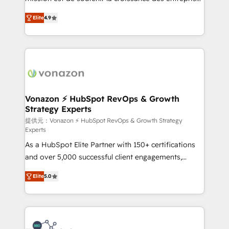
international offices and 175+ employees.
B2B à travers l’acquisition de nouveaux clients,
Elite
4.9
l'intégration CRM et le développement des revenus
auprès de vos comptes existants. En France et à
l'international, nous travaillons avec des ETI
ambitieuses, des grands groupes voulant aller au-
delà d’une simple transformation digitale et des
startups florissantes. Nos 3 grandes expertises sont :
➤ L’intégration de CRM et de méthodologie RevOps
Vonazon ⚡ HubSpot RevOps & Growth
Strategy Experts
pour aligner les équipes marketing, commerciales et
support client (data migration, synchronisation API,
提供元：Vonazon ⚡ HubSpot RevOps & Growth Strategy
Experts
audit et maintenance) ➤ La création de sites internet
As a HubSpot Elite Partner with 150+ certifications
de conversion qui transforment les visiteurs en
and over 5,000 successful client engagements,
opportunités d'affaires ➤ La mise en place de
Vonazon turns marketing complexity into
stratégies d'acquisition marketing (SEO, SEA,
Elite
5.0
measurable, scalable growth. From onboarding to
inbound, automatisation marketing, ABM, IA,
enterprise-grade campaigns, our in-house team
emailing) Informations clés : - 10 ans d'expérience -
builds scalable strategies that drive long-term
100+ intégrations CRM HubSpot réussies - 40
revenue. ⚙️ HubSpot Integration & Optimization •
experts conseil - 150 certifications HubSpot