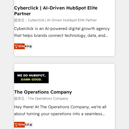
and technology for predictable, scalable revenue
Cyberclick | AI-Driven HubSpot Elite
Partner
growth. Our expertise spans RevOps, CRM and data
architecture, AI enablement, and strategic marketing,
提供元：Cyberclick | AI-Driven HubSpot Elite Partner
delivered through our proprietary FLAIR framework
Cyberclick is an AI-powered digital growth agency
for responsible AI adoption. As a HubSpot Elite
that helps brands connect technology, data, and
Partner and ISO 27001:2022 certified consultancy,
creativity to achieve measurable results. Founded in
Elite
4.9
we blend strategy, creativity, and technology to help
Barcelona and operating across Spain, LATAM, and
organisations scale smarter and grow stronger.
the UK, we support global companies in building
smarter marketing, sales, and customer success
strategies. As the only HubSpot Elite Partner in
Iberia (Spain & Portugal), we combine human insight
with intelligent automation to drive sustainable
growth. Our multidisciplinary team designs solutions
The Operations Company
that simplify complexity, boost performance, and
提供元：The Operations Company
turn innovation into real impact. 🌍 Highlights •
Hey there! At The Operations Company, we’re all
HubSpot Partner since 2012 • 2022 EMEA Impact
about turning your operations into a seamless
Award: Best Integration • 150+ successful HubSpot
experience that powers real results. We specialize in
projects • Clients in 30+ industries • Proprietary
Elite
5.0
transforming complex systems into efficient,