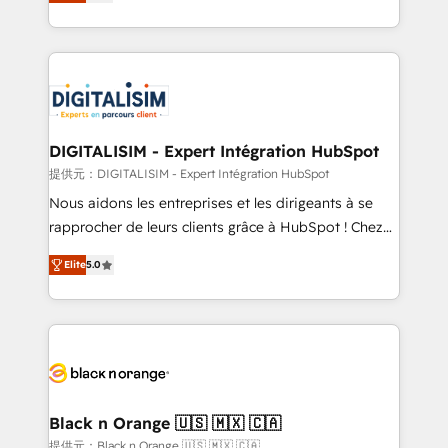
maximizing EBITDA and achieving Commercial
Migration, Custom Integration & Platform
Excellence. With our targeted processes, we
Enablement -Onboarded over 500 businesses to
strengthen your digital transformation and minimize
HubSpot -Top 1% of partners worldwide -In-house
costs. As HubSpot's Advanced Accredited CRM
team of 25+ experts Contact us today to help you
Implementation partner, we provide expertise to
get more from your investment in HubSpot.
drive your business forward. Since 2015 we are fully
www.bbdboom.com
dedicated to HubSpot and with an experienced
DIGITALISIM - Expert Intégration HubSpot
team (50+), we work with reputable companies in
提供元：DIGITALISIM - Expert Intégration HubSpot
B2B sectors such as manufacturing, SaaS and
Nous aidons les entreprises et les dirigeants à se
business services. We prepare a customized
rapprocher de leurs clients grâce à HubSpot ! Chez
business case that demonstrates the value and
DIGITALISIM, nous avons l'intime conviction que la
impact of your digital transformation, including a
Elite
5.0
réussite des entreprises passe par l’innovation web,
detailed financial rationale with a focus on ROI and
le marketing digital, et la relation client ! C'est
TCO. As a trusted extension of your team, we
pourquoi, nos experts sont à la fois capables de
believe in the power of partnership. Together, we
gérer votre projet de création de site internet, votre
embark on a transformational journey that sets your
référencement, votre stratégie digitale et le pilotage
business up for long-term success. Unlock your
et l'intégration d'HubSpot ! Les grandes phases d'un
business. If not now, when?
projet HubSpot avec DIGITALISIM : 🧽 Nettoyage,
Black n Orange 🇺🇸 🇲🇽 🇨🇦
migration et intégration des bases de données. 🚀
提供元：Black n Orange 🇺🇸 🇲🇽 🇨🇦