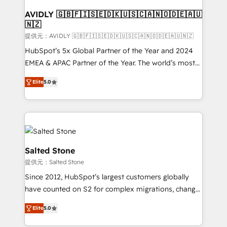
customers).
AVIDLY 🇬🇧🇫🇮🇸🇪🇩🇰🇺🇸🇨🇦🇳🇴🇩🇪🇦🇺
🇳🇿
提供元：AVIDLY 🇬🇧🇫🇮🇸🇪🇩🇰🇺🇸🇨🇦🇳🇴🇩🇪🇦🇺🇳🇿
HubSpot’s 5x Global Partner of the Year and 2024
EMEA & APAC Partner of the Year. The world’s most
experienced and fully accredited HubSpot Solutions
Elite
5.0
Partner. 🚀 With 2,750+ HubSpot projects delivered
and 370+ specialists across EMEA, APAC and NAM,
we de-risk complex CRM programmes and
accelerate ROI across every HubSpot Hub. 🧭 From
multi-region migrations to AI-powered automation,
we turn complexity into clarity, human at global
Salted Stone
scale. 🏆 HubSpot’s CEO called us “the partner of the
提供元：Salted Stone
future.” Others agree it is proof of trust built through
Since 2012, HubSpot’s largest customers globally
measurable impact.
have counted on S2 for complex migrations, change
management, systems integration, and creative
Elite
5.0
solutions that deliver measurable impact and
transform brand experiences As one of the few full-