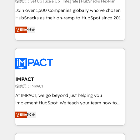
improve customer experiences. With our bright
提供元：Set Up | Scale Up | Integrate | HubSnacks FlexPlan
people, exciting ideas and can-do mentality, we
Join over 1,500 Companies globally who've chosen
ensure revenue growth on a daily basis. So tell us
HubSnacks as their on-ramp to HubSpot since 2014
your challenge; our passionate and growth driven
Simple pay-as-you-go plans that accelerate value...
Elite
4.9
team of 100+ experts is ready for you! Driving digital
1️⃣ Set Up | Onboarding New or Check-fixing existing
growth | www.brightdigital.com
HubSpot portals 2️⃣ Scale Up | 100% HubSpot Task
Execution... Global 24/7 ... All Experts 3️⃣ Integrate |
your entire Tech Stack with Custom Integrations
Slash months from your API Integration project... ⬅️
Click "Contact Business" ⬅️ to access 150+ Kickstart
Integration templates that put HubSpot in the center
IMPACT
of your tech stack, syncing... 🛍️ Shopify or
提供元：IMPACT
WooCommerce 💲 Stripe or Paypal 💰 Sage or
At IMPACT, we go beyond just helping you
Netsuite 🤖 Google or Microsoft ✍️ DocuSign or
implement HubSpot. We teach your team how to
PandaDoc 🌐 Avalara or Quaderno HubSnacks holds
master it. As the creators of the Endless Customers
the rare Advanced "Custom Integrations"
Elite
5.0
System™ (the next evolution of They Ask, You
Accreditation, securely sync data across... 🔄 any
Answer), we’re the only HubSpot partner built
apps, in any direction. Stuck on your old CRM..?
entirely around coaching and training. That means
Migrate | seamlessly off your old CRM onto a clean