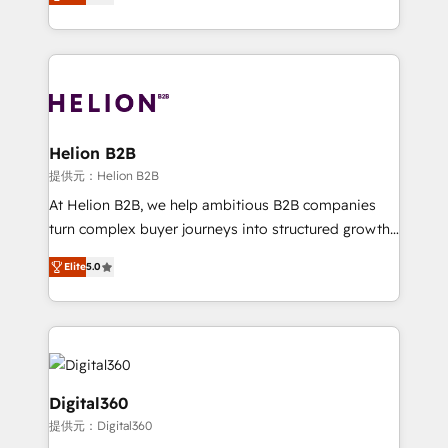
has been one of the longest-standing partners since
Platforms such as Salesforce, Dynamics, Pipedrive,
2012. We empower businesses to harness the full
and Marketo onto HubSpot. Our methodology
potential of HubSpot by combining strategic
literally transforms the way the businesses we work
insights with technical excellence, we deliver
with attract and retain customers, manage their
bespoke HubSpot solutions tailored to drive
business people and processes, and how they
measurable growth and operational efficiency. Why
service their customers.
Choose Nexa Cognition? 🚀 HubSpot Expertise: Our
Helion B2B
certified team specialises in CRM implementation,
提供元：Helion B2B
marketing automation, and revenue operations. 🤝
At Helion B2B, we help ambitious B2B companies
Custom Solutions: From onboarding and
turn complex buyer journeys into structured growth
integrations, to RevOps and training. We align
engines. With deep experience in B2B SaaS,
HubSpot with your business needs. 🌟 Proven
Elite
5.0
manufacturing, FinTech, MedTech, and consulting, we
Results: We’ve helped businesses of all sizes
specialize in lead generation and aligning marketing
accelerate revenue growth, improve operational
and sales around the customer. As a HubSpot Elite
efficiency, and achieve ROI. 🔧 Flexible Service
Partner, we’re experts in data architecture,
Packages: Choose ongoing support or project-based
migrations, integrations, and process mapping. Our
solutions. We offer service packages designed to fit
approach is hands-on and collaborative, rooted in
Digital360
your requirements. Contact us today!
real industry insight and a deep understanding of
提供元：Digital360
B2B challenges. From onboarding to enterprise CRM