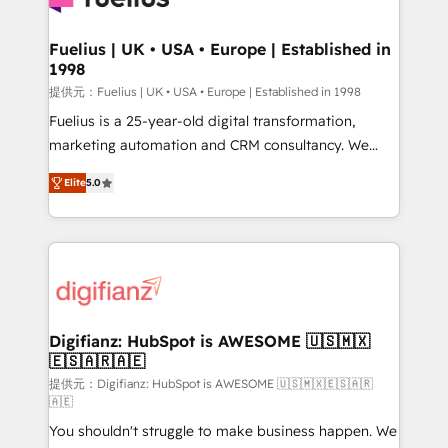
G-Cloud 14 CCS (Crown Commercial Service)
framework, meaning we've been accredited by
Fuelius | UK • USA • Europe | Established in
1998
HubSpot and vetted by the CCS, which means we
can support public sector companies as well the
提供元：Fuelius | UK • USA • Europe | Established in 1998
other ones listed in our profile. Our services: -
Fuelius is a 25-year-old digital transformation,
HubSpot implementation - HubSpot CMS website
marketing automation and CRM consultancy. We
build We can do lots of things. But everything we do
enable mid-market and enterprise clients to
Elite
5.0
is there for you to: - Grow revenue, and run your
maximise their return from digital and fuel their
business more efficiently - Build stronger
growth. We modernise platforms, streamline
relationships with customers - Make better
operations that are causing inefficiencies, improve
decisions with data - Find a new voice and reach
customer experiences, integrate systems, and
more people - Get the most out of your HubSpot
supercharge revenue operations Key services: • CRM
investment
Implementation • Systems Integration • Digital
Transformation / Web Development • RevOps &
Digifianz: HubSpot is AWESOME 🇺🇸🇲🇽
🇪🇸🇦🇷🇦🇪
Sales Consulting • Marketing Automation What
makes us different? 🚀 Top 0.5% of global HubSpot
提供元：Digifianz: HubSpot is AWESOME 🇺🇸🇲🇽🇪🇸🇦🇷
🇦🇪
agencies ⚙️ The strongest technical ability and
You shouldn't struggle to make business happen. We
integration capabilities 💼 Consultative, long-term