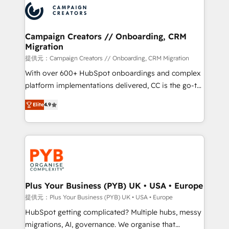
record of business transformation, our growth-first
extensive experience working with tech companies
approach has helped brands dominate their
and manufacturers since 2002, we are committed to
markets.
empowering our clients and developing their
Campaign Creators // Onboarding, CRM
Migration
autonomy. Get to grips with HubSpot through
guided implementation and seamless integration of
提供元：Campaign Creators // Onboarding, CRM Migration
the CRM platform into your digital ecosystem. Would
With over 600+ HubSpot onboardings and complex
you like support in deploying your inbound
platform implementations delivered, CC is the go-to
marketing strategy? We'll provide support tailored
Elite Solutions Partner for businesses ready to
Elite
4.9
to your needs and sales objectives. With 125+
migrate, replatform, and scale smarter. We specialize
certifications, we are part of the most certified
in high-impact CRM and CMS migrations and
Canadian agencies, and we both hold Onboarding
onboarding from platforms like Salesforce, NetSuite,
Accreditations. Based in Canada (coast to coast), our
Zoho, Pardot, Marketo, Microsoft Dynamics, Wix,
services are offered in both English & French.
WordPress and legacy CRMs, turning fragmented
systems into unified, growth-ready HubSpot
architectures that accelerate revenue operations and
Plus Your Business (PYB) UK • USA • Europe
performance. - Multi-object CRM migration, cleanup,
提供元：Plus Your Business (PYB) UK • USA • Europe
and implementation. - Pre-built and custom
HubSpot getting complicated? Multiple hubs, messy
integrations across your full tech stack. - Custom
migrations, AI, governance. We organise that