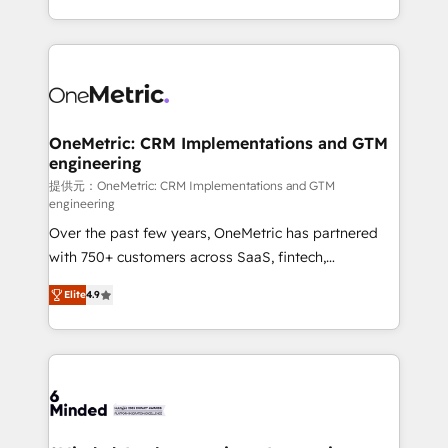
technology for integrations • Multilingual team:
scalable solutions that work across your entire
English, Spanish, Portuguese & Italian 👉 Grow
organization. We’re a unique blend of deep HubSpot
smarter with AI and HubSpot.
expertise, strategic thinking, and hands-on
operational know-how. We know that no two
businesses are alike, so we don’t do cookie-cutter
solutions. Instead, we dive in to understand your
OneMetric: CRM Implementations and GTM
engineering
needs, goals, and challenges to deliver solutions that
fit like a glove. We’re committed to being both
提供元：OneMetric: CRM Implementations and GTM
engineering
highly effective and fun to work with. We believe in
Over the past few years, OneMetric has partnered
efficient processes, as well as building great
with 750+ customers across SaaS, fintech,
relationships. Your success is our success, and we’re
healthcare, real estate, and other industries. With
all in this together! From startup to enterprise, we’ll
Elite
4.9
150+ HubSpot-certified experts, we deliver scalable
make sure your HubSpot setup becomes a
solutions to complex GTM and RevOps challenges.
powerhouse of productivity, so you can focus on
Our Expertise 🔹 Onboarding & Implementation:
what matters most: growing your business and
Accredited HubSpot Partner, ensuring smooth setup
wowing your customers. Let’s make HubSpot work
tailored to your GTM motion. 🔹 Migrations: Move
smarter for you!
from other CRMs to HubSpot without data loss or