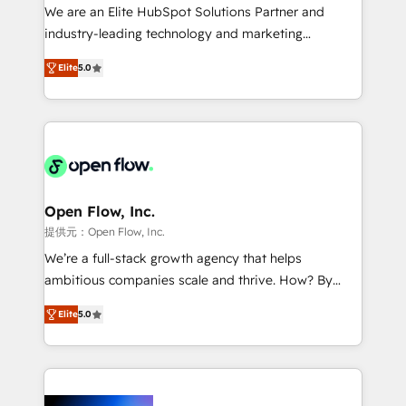
workflows; audit-ready reporting ⚖️ Legal: client
We are an Elite HubSpot Solutions Partner and
intake; pipeline and document workflows 🛒 E-
industry-leading technology and marketing
Commerce: Shopify, WooCommerce; lifecycle and
consultancy. Our focus is on enterprise and mid-
revenue automation 🏢 Real Estate: deal pipelines;
Elite
5.0
market B2B companies globally that want a strategic
portfolio and lifecycle management 🏭
approach to execute their goals through creative
Manufacturing: ERP integrations; operational
applications of our solutions; Technical HubSpot
alignment 🛡️ Compliance & Data Considerations:
Consulting, Content Marketing, Growth-Driven
HIPAA-aware; CASL-compliant; GDPR-ready
Design, Migrations + Integrations. Mole Street’s
implementations where required 💡 Why 500+
mission is empowering others to realize their
Clients Choose Us: Elite Partner; technical, fast, and
greatness, which is achieved through creating
Open Flow, Inc.
built to scale.
absolute clarity, derived from a well-defined
提供元：Open Flow, Inc.
strategy, executed well, and reported on with clear
We’re a full-stack growth agency that helps
results. The culture is driven by core values; Joy, Grit,
ambitious companies scale and thrive. How? By
Accountability, Curiosity, Authenticity, Growth
upgrading and streamlining every single revenue-
Mindedness, and Clarity. We are driven to win for the
Elite
5.0
generating aspect of your business. We’re proud
collective good of the company and its clientele, and
HubSpot Elite Solutions Partners and devout CRM
dedicated to breaking the mold from the agency of
nerds who can harness HubSpot’s custom digital
the past into the consultancy of the future. Great
tools to improve each touchpoint of your customer
things are happening.