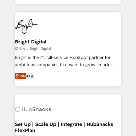
Sales Enablement HubSpot Impact Award 🏆2015
With deep technical and industry expertise, we fuse
Growth-Driven Design Agency of the Year 🏆2015
automation, integration, and AI innovation to deliver
Became the 5th Agency to reach Diamond 🏆2014
lasting impact. We specialize in: • Turnkey and end-
HubSpot COS Performance Award 🏆2014 HubSpot
to-end HubSpot implementations • Onboarding for
COS Design Award 🏆2013 HubSpot Marketplace
Sales, Service, Marketing & Content Hubs • AI voice
Provider of the Year 🏆2011 Became a HubSpot
and chat agents, predictive automation, and smart
Bright Digital
Partner 📆Founded in 1997
workflows • Salesforce + HubSpot integration •
提供元：Bright Digital
RevOps and AI-driven sales enablement • Website
Bright is the #1 full-service HubSpot partner for
design and CMS development • ERP integration: SAP,
ambitious companies that want to grow smarter.
NetSuite, Microsoft Dynamics, … • Data cleansing
From HubSpot onboarding, to training, from
and CRM migration from any platform •
Elite
4.9
developing a new website to lead generation and
Client/member portals built on HubSpot • Custom
digital marketing; we do it all (and with great
and complex integrations: SAM.gov, GovWin,
results)! In short, our services include: - HubSpot
QuickBooks, PandaDoc, ClickUp, Shopify, Mapsly,
consultancy: onboarding, training, data migration -
WooCommerce, BuilderTrend, and more Experience
HubSpot development: websites, custom modules,
the difference — reach out to see how AI + HubSpot
integrations - Marketing & sales solutions: digital
can transform your business.
marketing, advertising, campaigns, content and
Set Up | Scale Up | Integrate | HubSnacks
FlexPlan
design We connect people, data and technology to