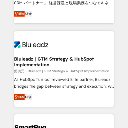
Move from any legacy CRM. Zero downtime, full data
CRM パートナー」 経営課題と現場業務をつなぐAIネイ
integrity. ➤ Implementation: Configure HubSpot to
ティブ・エージェンシーとして、HubSpot Eliteの実装
run your revenue process. Sales, marketing, and
Elite
4.9
力で顧客フロント業務を再設計します。 💡 100inc は何
service wired together. ➤ AI and Integrations: Layer
をする会社か？ HubSpotを共通基盤に、AIエージェン
Breeze AI, custom agents, and APIs to remove
トを組み込んだ顧客フロント業務（マーケティング・営
manual work. ➤ Ongoing Management: Monthly
業・CS）を組織全体で設計・実装する日本のAIネイテ
tune-ups, feature rollouts, adoption coaching. Buying
ィブ・エージェンシーです。事業部・グループ会社・部
HubSpot, switching to it, or reviving a stale portal?
門が分立する組織で、データと業務プロセスのサイロ化
We are built for the work.
を、CRMを軸とした全社共通基盤に再構築します。意
Bluleadz | GTM Strategy & HubSpot
Implementation
思決定者・PMO・現場担当者に並走します。 1️⃣
HubSpot導入・活用支援 顧客データの一元化から、
提供元：Bluleadz | GTM Strategy & HubSpot Implementation
GTMの見える化・自動化まで。全Hub統合運用、デー
As HubSpot's most reviewed Elite partner, Bluleadz
タ品質設計、グループ横断のCRM統合に対応します。
bridges the gap between strategy and execution. We
2️⃣ AIエージェント組織構築 営業・マーケティング業務
don't just "set up tools" — we install the GTM
Elite
4.9
の一部をAIが自律実行する組織への移行を設計・実装。
Operating System (GTM OS) to align your leadership
Breeze・Claude等をHubSpotと連携させ、役割定義・
and engineer a portal that drives predictable
運用ルール・成果指標まで含めて設計します。 3️⃣ 全社
revenue velocity. 🚀 GTM Strategy & Alignment
DX × AI推進のPMO伴走支援 複数部門をまたぐDX×AI変
Workshops & Sprints: Identify "Valleys of Death"
革を、構想から実装・定着までPMOとして主導。「設
stalling growth. Fix your ICP, Math, and Story to stop