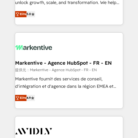
unlock growth, scale, and transformation. We help
accreditations and deep HIPAA-compliance
companies activate HubSpot’s AI-powered
expertise. - A team of 250+ experts dedicated to
Elite
5.0
customer platform and operationalize HubSpot’s
your resilient growth.
Loop Marketing framework through expert-led
services, smart agents, and purpose-built apps,
tailored to your business. Together, we unlock
results, fast. ⚙️CRM & RevOps: Align all Hubs to your
buyer journey for clean data, scalability, & reporting.
🎯Demand Gen & ABM: Drive pipeline with inbound,
Markentive - Agence HubSpot - FR - EN
ABM, AEO, SEO, & paid media. 👩‍💻Web Design:
提供元：Markentive - Agence HubSpot - FR - EN
Build high-performing websites with UX, messaging,
Markentive fournit des services de conseil,
& conversion strategy that drive results. 🤖AI
d'intégration et d'agence dans la région EMEA et
Strategy: Activate Breeze Agents, configure HubSpot
North America. Avec plus de 115 experts en
AI, & maximize AEO with tailored AI services. 🧩
Elite
4.9
marketing automation, Growth, Revops, CRM et
Integrations: Extend HubSpot with custom
webdesign. Markentive is both a consulting firm, a
integrations, hosting, & maintenance.
digital agency and an integrator. With over 115
experts in marketing automation, growth, revops,
CRM and webdesign (We focus on EMEA - USA