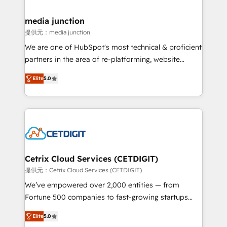
countries—Brazil, UAE (Abu Dhabi/Dubai/Sharjah),
Mexico, USA, and Portugal—we've executed over a
media junction
hundred successful operations. Our approach,
提供元：media junction
rooted in RevOps principles, integrates analysis,
We are one of HubSpot's most technical & proficient
training, planning, and qualification. Leveraging
partners in the area of re-platforming, website
technology, data analytics, CRM optimization, and
design & development. We specialize in multi-hub
inbound marketing tactics, we focus on
Elite
5.0
implementations for mid-market & enterprise
understanding, nurturing, and converting leads.
companies. We are woman-owned, powered by
Partner with us to unlock your business's full
coffee, and we ❤️ dogs. We produce award-winning
potential and achieve sustained growth in today's
work for our clients. 🏆2023 Technical Expertise
competitive market.
Impact Award 🏆2022 Technical Expertise Impact
Award 🏆2022 Platform Migration Excellence Impact
Award 🏆2020 Elite Solutions Partner 🏆2019
Cetrix Cloud Services (CETDIGIT)
Integrations HubSpot Impact Award 🏆2019
提供元：Cetrix Cloud Services (CETDIGIT)
Marketing Enablement HubSpot Impact Award 🏆
We’ve empowered over 2,000 entities — from
2018 Website Design HubSpot Impact Award 🏆2017
Fortune 500 companies to fast-growing startups
Website Design HubSpot Impact Award 🏆2016
and nonprofits — to streamline operations, scale
Growth-Driven Design Agency of the Year 🏆2016
Elite
5.0
revenue, and unlock the full potential of HubSpot.