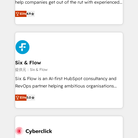
help companies get out of the rut with experienced,
partners who will embed ourselves into your
process-oriented teams implementing HubSpot
business, processes and systems 🏢 We specialise in
Elite
4.9
Marketing, Sales, Service, CMS and Operations Hub,
working with mid-market and enterprise
so selling and actually engaging with your customers
organisations, global organisations and those with
feels easy and pain-free. We are a top ranked
complex use cases 🏆 CRM Implementation,
HubSpot Elite Partner, winner of Rookie of the Year
Platform Enablement, Custom Integration and
and Customer First Awards, 4.9/5 rating in HubSpot
Onboarding Accredited 🔐 ISO27001 & ISO9001
Reviews and 4.9/5 rating in Clutch Reviews. Digifianz
Certified
helps the following industries: logistics & 3PL, home
Six & Flow
improvement & construction, branding and
提供元：Six & Flow
commercialization, real estate, health, education,
Six & Flow is an AI-first HubSpot consultancy and
SaaS, Software Dev & IT and consulting, make the
RevOps partner helping ambitious organisations
most out of their HubSpot experience operating in
grow with clarity, confidence, and intelligence.
the United States, EU, UAE, Mexico and Latin
Elite
5.0
Operating across the UK, Netherlands, Ireland, and
America. From casual user to super fan: make
Canada, we’ve delivered thousands of successful
HubSpot an experience you LOVE!
HubSpot projects for mid-market and enterprise
clients worldwide, with over 10 years experience. We
combine HubSpot, data, and AI to design connected
go-to-market systems that align people, process,