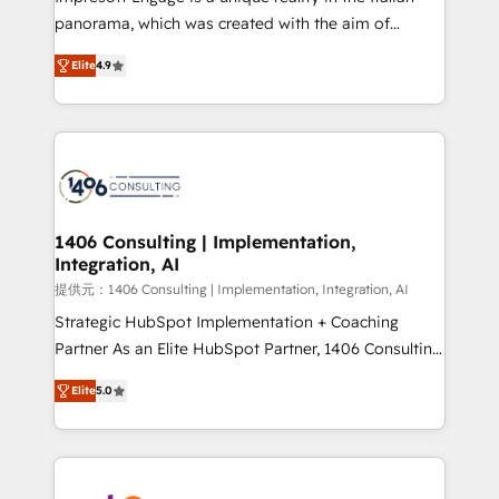
panorama, which was created with the aim of
putting Customer Experience at the center by
Elite
4.9
creating digital environments capable of integrating
people, processes and data. We offer the best
digital solutions on the market, ranging from CRM
processes and technologies to digital strategy, from
marketing automation to online and offline sales
processes through Customer Service Management,
allowing companies to optimize processes and meet
1406 Consulting | Implementation,
Integration, AI
the needs of the customer. We are part of Impresoft
Group, a group of specialized and complementary
提供元：1406 Consulting | Implementation, Integration, AI
companies that divide their offer into 4
Strategic HubSpot Implementation + Coaching
Competence Centers: Smart Manufacturing,
Partner As an Elite HubSpot Partner, 1406 Consulting
Customer First, Enabling Technologies & Security.
helps mid-market revenue teams transform how
Elite
5.0
The synergies generated by these integrations,
they sell, market, and serve. We don't just build your
together with the combination of talents, skills,
HubSpot—we teach your team to own it, then stay
solutions and services, have allowed the group to
to help you keep winning. What We Do ⚙️ CRM
build an unrivaled offering portfolio on the market
Implementations across Marketing, Sales, Service,