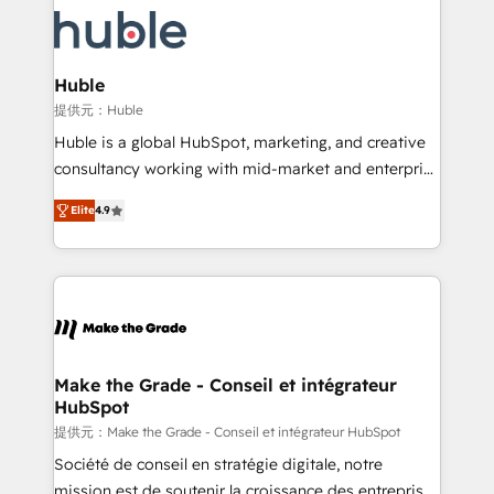
we don’t do the work for you; we help you build the
new HubSpot portal with Advanced Website and
skills, processes, and internal team you need to
CRM Migrations using our in-house "HubScrub" Tool.
attract the right buyers, close deals faster, and grow
without outside dependencies. You’ll learn how to: •
Huble
Set up, audit, and organize your HubSpot portal •
提供元：Huble
Get your sales team fully using HubSpot • Track
Huble is a global HubSpot, marketing, and creative
pipeline and revenue across the entire buyer journey
consultancy working with mid-market and enterprise
• Build an in-house marketing team that drives
businesses. We go beyond implementation, shaping
growth • Create content and videos that attract
Elite
4.9
the strategy, processes, and teams that turn
buyers • Use AI to scale smarter Our coaching-led
HubSpot into a genuine growth engine. Named
approach works best for companies that are done
HubSpot's Global Partner of the Year in 2024,
with outsourcing and ready to build something that
consistently ranked among their top 5 partners
lasts. So if you're ready to become the most trusted
worldwide, and with over 15 years in the ecosystem,
voice in your market, let’s talk.
Huble has built a track record that speaks for itself.
One company, one operating model, delivering
Make the Grade - Conseil et intégrateur
HubSpot
across offices and consulting teams in the UK, USA,
Canada, Germany, France, Belgium, Singapore, and
提供元：Make the Grade - Conseil et intégrateur HubSpot
South Africa. Certified compliant with ISO/IEC
Société de conseil en stratégie digitale, notre
27001:2022 and ISO 9001:2015 across all seven
mission est de soutenir la croissance des entreprises