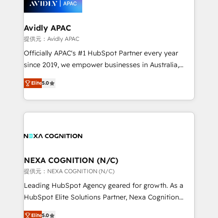
experience. Working hand-in-hand with your team,
we’ll assemble a RevOps machine that drives more
traffic, generates better leads and crushes your
Avidly APAC
revenue goals. We've worked with thousands of
提供元：Avidly APAC
HubSpot customers and we'd love to work with you
Officially APAC's #1 HubSpot Partner every year
too! Clients come to us for: Advanced CRM solutions
since 2019, we empower businesses in Australia,
System Integrations both Custom and Native to
New Zealand, and globally to realise their full
HubSpot Data System Migrations between systems
Elite
5.0
potential through enterprise HubSpot CRM
to HubSpot New lead generation strategies Time-
implementation. And we deliver best practice across
saving automations Fresh growth campaigns Robust
the whole HubSpot platform, covering marketing,
help desk Unified revenue operations Dynamic
sales, service, CMS and integrations. We work with
website development Award-winning creative
all businesses, from start-up to Enterprise, and have
design We live and breathe HubSpot and are ready
delivered the largest HubSpot implementations in
to take on real challenges!
the world. Our human approach to digital
NEXA COGNITION (N/C)
transformation is designed for businesses who want
提供元：NEXA COGNITION (N/C)
to grow. And we're passionate about APAC
Leading HubSpot Agency geared for growth. As a
businesses leading the world in technology, agility
HubSpot Elite Solutions Partner, Nexa Cognition
and productivity. We also have a proven track
ranks in the top 1% of global HubSpot Partners and
record migrating businesses from CRM & Marketing
Elite
5.0