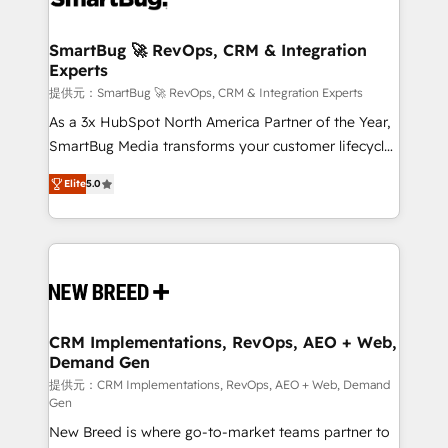
定の代行ではなく、設計の責任」を引き受け、部門横断
"accelerating a mess." ⚙️ Elite Engineering & AI
の統合・浸透・変革管理を実行します。 ▸ CMS戦略設
Scalable Architecture: Zero-technical-debt setup
SmartBug 🚀 RevOps, CRM & Integration
計・構築：リード獲得・CVR・SEOを前提にした情報設
Experts
across all Hubs, validated by our 7 HubSpot
計・導線設計・テンプレート設計をContent Hubで一体
Accreditations. AI-Powered RevOps: Breeze AI,
提供元：SmartBug 🚀 RevOps, CRM & Integration Experts
提供。 ▸ 既存CRM・MAからの移行支援：Salesforce・
custom AI agents, and high-integrity migrations for
As a 3x HubSpot North America Partner of the Year,
Marketo・Pardot等からの移行、カスタム設計、履歴
total reporting clarity. Security & Compliance: SOC 2
SmartBug Media transforms your customer lifecycle
データ移行と活用設計まで。 ▸ AEO対応：ChatGPT・
Type I and HIPAA attested for enterprise-grade data
into a revenue engine. Our unified ecosystem
Perplexity等のAI検索からの流入・引用を前提にコンテ
Elite
5.0
security. 🏆 Why Bluleadz? GTM OS Partner | 16+
includes specialized divisions Globalia (AI &
ンツとサイト構造を最適化。 🏆 なぜ100incを選ぶの
Years Experience | 1,000+ Five-Star Reviews
Software) and Point Success Media (Paid Media),
か？ ✓ HubSpot Eliteパートナー認定 ✓ HubSpotアワ
making this the official home for all three brands. 🔄
ード受賞・HUGリーダー ✓ ISO27001:2022 /
Implementation & Integration - Seamless migrations
ISO9001:2015 取得 ✓ 400社以上の導入実績 ✓
and system integrations powered by Globalia’s
HubSpot大百科 出版 CRM・AI活用に関するご相談、現
technical development team. - 19 HubSpot-certified
状整理の壁打ちなど、構想段階からお気軽にお問い合わ
trainers to drive platform adoption. 📈 Revenue
CRM Implementations, RevOps, AEO + Web,
せください。
Demand Gen
Generation - Full-funnel marketing and high-
performance advertising via Point Success Media. -
提供元：CRM Implementations, RevOps, AEO + Web, Demand
Gen
Expert deployment of Breeze AI and custom agents
New Breed is where go-to-market teams partner to
to automate growth. 🏆 Elite Excellence - 8 platform