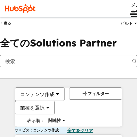
メ
ュ
ビルド
戻る
全てのSolutions Partner
フィルター
コンテンツ作成
業種を選択
表示順：
関連性
サービス：コンテンツ作成
全てをクリア