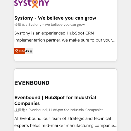
to accompany companies on their digital
Data & Content 📈 Sales & Marketing Alignment +
transformation journey.
Revenue Team Enablement 🤖 Breeze AI & Custom
Agent Creation 🔄 Custom Integrations & Data
Systony - We believe you can grow
Migration Why 1406 We become part of your team.
提供元：Systony - We believe you can grow
Your team learns while we build. We fix what others
Systony is an experienced HubSpot CRM
broke. Built for mid-market reality—practical
implementation partner. We make sure to put your
solutions that work with your actual headcount and
organization's needs and goals first and think along
constraints. By the Numbers 🏆 Top 1% of all
Elite
4.9
with your organization. We are only satisfied once
HubSpot partners 🔄 Top 5% globally in client
you are too. Why Systony? - 20+ years of
retention 📅 8+ years of consistent results since 2017
experience with CRM, Marketing, Sales & Service
Who We Serve Revenue teams, marketing leaders,
implementations - 500+ successful onboardings -
and sales ops at mid-market companies ready to
Own back-end developers - Complex data
move beyond spreadsheets into unified systems
migrations (e.g. Salesforce, MS Dynamics, Perfect
that drive real business results.
View, SuperOffice) - Custom integrations (e.g. MS
Evenbound | HubSpot for Industrial
Companies
Business Central, Navision, AX, SAP, Exact, AFAS) We
focus on growing B2B companies in the SME sector
提供元：Evenbound | HubSpot for Industrial Companies
such as manufacturing, SaaS, business services and
At Evenbound, our team of strategic and technical
wholesaler companies. As an experienced HubSpot
experts helps mid-market manufacturing companies