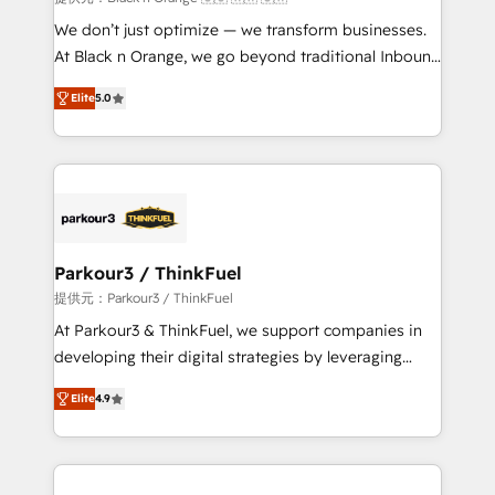
Développement des interfaces avec vos logiciels
We don’t just optimize — we transform businesses.
métiers ⚙️ Configuration de la plateforme HubSpot
At Black n Orange, we go beyond traditional Inbound
📈 Configuration de rapports et tableaux de bord 🤝
Marketing with our exclusive methodologies:
Book Process & Guidelines utilisateurs 🎓
Elite
5.0
BOOMS and BOOST. Together, they form a powerful
Formations des utilisateurs
combination that has driven success for over 800
businesses worldwide. As Elite HubSpot Partners, we
specialize in crafting high-performance growth
strategies that integrate data-driven marketing,
automation, and revenue intelligence to help
companies scale faster and smarter. 🔹 BOOMS:
Parkour3 / ThinkFuel
Demand generation for all your buyers With BOOMS,
提供元：Parkour3 / ThinkFuel
you invest in 100% of your buyers, accelerating your
At Parkour3 & ThinkFuel, we support companies in
growth and positioning yourself as an undisputed
developing their digital strategies by leveraging
leader. 🔹 BOOST: Optimize your digital
technologies and automating their marketing and
transformation process A methodology designed to
Elite
4.9
sales processes to generate growth. Our offer spans
implement HubSpot effectively and optimize your
from Strategy to Operations. We specialize in CRM
digital processes. 🔹 Trusted by Industry Leaders
onboarding and implementation, web design, sales
With an average rating of 4.9/5 and a proven track
& marketing automation, and digital marketing. With