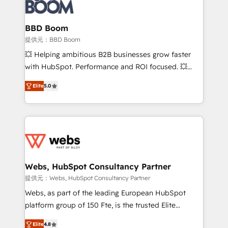
Seamless CRM, CMS, and automation setup •
cumulées
Complex platform migrations and data cleanups •
Custom APIs and third-party integrations 📈 End-to-
BBD Boom
End Revenue Acceleration • Lifecycle marketing and
提供元：BBD Boom
pipeline growth programs • Sales enablement tools
💥 Helping ambitious B2B businesses grow faster
and CRM optimization • Retention strategies with
with HubSpot. Performance and ROI focused. 💥
customer journey mapping 🏅 Elite-Level HubSpot
BBD Boom is the HubSpot partner that can help you
Execution • 750+ onboardings and 2,000+
Elite
5.0
to HubSpot Better. We work with your teams to
implementations • Deep expertise across marketing,
solve all your HubSpot challenges and improve user
sales, and service hubs • Built-in flexibility for
adoption, sales process and marketing results.
startups to global brands
Services 📚 Onboarding your team to HubSpot for
the first time 🔧 Designing and optimising your
HubSpot set-up for better results 🌐 Website design
and build using HubSpot 🔌 Integrating HubSpot
Webs, HubSpot Consultancy Partner
with other systems 🎓 Training your teams to be
提供元：Webs, HubSpot Consultancy Partner
HubSpot pros 📊 Lead generation services using
Webs, as part of the leading European HubSpot
HubSpot Why us? - SIX HubSpot Accreditations -
platform group of 150 Fte, is the trusted Elite
awarded by HubSpot after a rigorous process for
HubSpot CRM Partner offering you a roadmap on
CRM, Solutions Architecture, Onboarding , Data
Elite
4.8