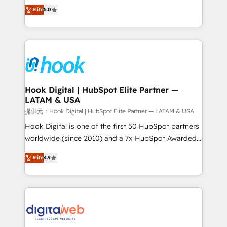
partner, we know how important user adoption is.
achieve real growth. We specialize in delivering
Elite
5.0
That's why we have developed a step-by-step
tailored solutions that drive results by leveraging
implementation process that focuses on user
HubSpot’s platform and data to fuel success.
adoption. We’re experts on connecting data,
Technical Solutions: - HubSpot Technical Consulting -
technology and people with each other. Together we
HubSpot CRM Implementation - HubSpot
strive for optimal customer processes and
Onboarding - Data Migration & Integrations -
experiences. Systony – We believe you can grow!
Technical Audit & Optimization Strategic Solutions: -
Revenue Operations - Inbound Marketing -
Hook Digital | HubSpot Elite Partner —
LATAM & USA
Outbound Marketing - HubSpot CMS Website
Design & Development We empower our clients to
提供元：Hook Digital | HubSpot Elite Partner — LATAM & USA
reach their full potential by providing transparent,
Hook Digital is one of the first 50 HubSpot partners
relationship-driven support. With over 300 HubSpot
worldwide (since 2010) and a 7x HubSpot Awarded
certifications and accreditations, we deliver both the
Elite Partner. With 500+ projects across the U.S.,
Elite
4.9
technical know-how and strategic guidance you
Brazil, and LATAM, we combine global expertise with
need to succeed.
regional experience. Today, we are Brazil’s largest
HubSpot Elite Partner—trusted by companies across
the Americas to scale smarter. ⚙️ CRM
Implementation & Migration Onboarding across all
Hubs, plus migrations from Salesforce, Pipedrive, RD