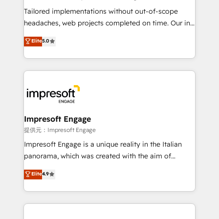
for better adoption. 🔹 Custom Solutions: Build
Tailored implementations without out-of-scope
tailored apps, workflows, and configurations. We are
headaches, web projects completed on time. Our in-
SOC 2 Type II and ISO 27001 certified, reinforcing
house team of certified CRM architects, experts,
Elite
5.0
our commitment to data security and compliance. At
developers, designers, and marketers handles all
OneMetric, we help revenue teams focus on the
aspects of your HubSpot. ✨ 400+ global clients ✨
OneMetric that matters most: revenue.
100+ seamless migrations from 15+ different CRMs
✨ 100,000+ hours in HubSpot projects, 75+ full Hub
implementations, and 5,000+ pages ✨ CS: Clients
generating 7-digit MRR from inbound campaigns ✨
CS: 245% organic growth & +751% new visitors for a
Impresoft Engage
full-funnel HubSpot project ✨ CS: 415% conversion
提供元：Impresoft Engage
boost with a new HubSpot site Recognized leaders:
Impresoft Engage is a unique reality in the Italian
🏆 HubSpot Platform Migration Impact Award 🏆
panorama, which was created with the aim of
Clutch HubSpot Global Leader 🏆 Finalist: HubSpot
putting Customer Experience at the center by
Elite
4.9
Inbound Campaign of the Year 🏆 Gold AVA Digital
creating digital environments capable of integrating
Award for Best Website 🌟 Accreditations: CRM
people, processes and data. We offer the best
Implementation, HubSpot Content Experience, CRM
digital solutions on the market, ranging from CRM
Data Migration & Custom Integration
processes and technologies to digital strategy, from