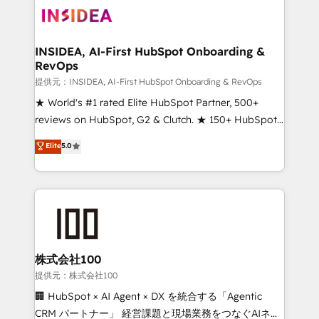
INSIDEA, AI-First HubSpot Onboarding &
RevOps
提供元：INSIDEA, AI-First HubSpot Onboarding & RevOps
★ World's #1 rated Elite HubSpot Partner, 500+
reviews on HubSpot, G2 & Clutch. ★ 150+ HubSpot
Certified Experts & Trainers across the team ★
Elite
5.0
1,500+ implementations across five continents ★ AI-
First, RevOps-led, Onboarding obsessed ★
Company of the Year 2024/25 INSIDEA helps
growing companies turn HubSpot into a revenue
engine. We onboard your team, migrate your data,
and build AI-powered workflows that drive adoption
from week one, in your time zone. What we do ➤
株式会社100
Onboarding: Live in weeks, with workflows built
提供元：株式会社100
around your business, not a template. ➤ Migration:
🏢 HubSpot × AI Agent × DX を統合する「Agentic
Move from any legacy CRM. Zero downtime, full data
CRM パートナー」 経営課題と現場業務をつなぐAIネイ