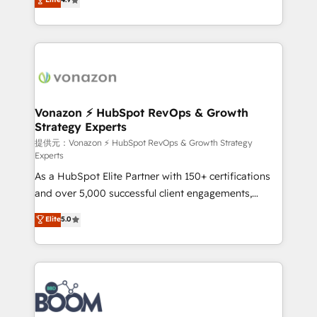
l'intégration CRM et le développement des revenus
auprès de vos comptes existants. En France et à
l'international, nous travaillons avec des ETI
ambitieuses, des grands groupes voulant aller au-
delà d’une simple transformation digitale et des
startups florissantes. Nos 3 grandes expertises sont :
➤ L’intégration de CRM et de méthodologie RevOps
Vonazon ⚡ HubSpot RevOps & Growth
Strategy Experts
pour aligner les équipes marketing, commerciales et
support client (data migration, synchronisation API,
提供元：Vonazon ⚡ HubSpot RevOps & Growth Strategy
Experts
audit et maintenance) ➤ La création de sites internet
As a HubSpot Elite Partner with 150+ certifications
de conversion qui transforment les visiteurs en
and over 5,000 successful client engagements,
opportunités d'affaires ➤ La mise en place de
Vonazon turns marketing complexity into
stratégies d'acquisition marketing (SEO, SEA,
Elite
5.0
measurable, scalable growth. From onboarding to
inbound, automatisation marketing, ABM, IA,
enterprise-grade campaigns, our in-house team
emailing) Informations clés : - 10 ans d'expérience -
builds scalable strategies that drive long-term
100+ intégrations CRM HubSpot réussies - 40
revenue. ⚙️ HubSpot Integration & Optimization •
experts conseil - 150 certifications HubSpot
Seamless CRM, CMS, and automation setup •
cumulées
Complex platform migrations and data cleanups •