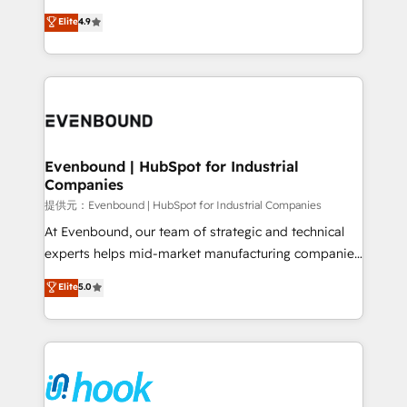
solutions that work with your actual headcount and
organization's needs and goals first and think along
Elite
4.9
constraints. By the Numbers 🏆 Top 1% of all
with your organization. We are only satisfied once
HubSpot partners 🔄 Top 5% globally in client
you are too. Why Systony? - 20+ years of
retention 📅 8+ years of consistent results since 2017
experience with CRM, Marketing, Sales & Service
Who We Serve Revenue teams, marketing leaders,
implementations - 500+ successful onboardings -
and sales ops at mid-market companies ready to
Own back-end developers - Complex data
move beyond spreadsheets into unified systems
migrations (e.g. Salesforce, MS Dynamics, Perfect
that drive real business results.
View, SuperOffice) - Custom integrations (e.g. MS
Evenbound | HubSpot for Industrial
Companies
Business Central, Navision, AX, SAP, Exact, AFAS) We
focus on growing B2B companies in the SME sector
提供元：Evenbound | HubSpot for Industrial Companies
such as manufacturing, SaaS, business services and
At Evenbound, our team of strategic and technical
wholesaler companies. As an experienced HubSpot
experts helps mid-market manufacturing companies
partner, we know how important user adoption is.
achieve real growth. We specialize in delivering
Elite
5.0
That's why we have developed a step-by-step
tailored solutions that drive results by leveraging
implementation process that focuses on user
HubSpot’s platform and data to fuel success.
adoption. We’re experts on connecting data,
Technical Solutions: - HubSpot Technical Consulting -
technology and people with each other. Together we
HubSpot CRM Implementation - HubSpot
strive for optimal customer processes and
Onboarding - Data Migration & Integrations -
experiences. Systony – We believe you can grow!
Technical Audit & Optimization Strategic Solutions: -