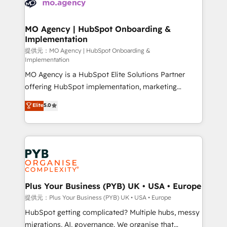
extensive experience working with tech companies
approach has helped brands dominate their
and manufacturers since 2002, we are committed to
markets.
empowering our clients and developing their
MO Agency | HubSpot Onboarding &
Implementation
autonomy. Get to grips with HubSpot through
guided implementation and seamless integration of
提供元：MO Agency | HubSpot Onboarding &
Implementation
the CRM platform into your digital ecosystem. Would
MO Agency is a HubSpot Elite Solutions Partner
you like support in deploying your inbound
offering HubSpot implementation, marketing
marketing strategy? We'll provide support tailored
automation, CRM and RevOps consulting, B2B SEO,
to your needs and sales objectives. With 125+
Elite
5.0
paid media, content marketing, AEO and GEO (AI
certifications, we are part of the most certified
search optimisation), and HubSpot Content Hub and
Canadian agencies, and we both hold Onboarding
WordPress development. We work with enterprise
Accreditations. Based in Canada (coast to coast), our
and growth-led companies across technology,
services are offered in both English & French.
professional services, financial services and
industrial sectors. Offices in Johannesburg, Cape
Town, Dubai & London. 500+ HubSpot CRM
Plus Your Business (PYB) UK • USA • Europe
implementations delivered. AI visibility coverage
提供元：Plus Your Business (PYB) UK • USA • Europe
across ChatGPT, Claude, Perplexity, Gemini and
HubSpot getting complicated? Multiple hubs, messy
Google AI Overviews. HubSpot Impact Award -
migrations, AI, governance. We organise that