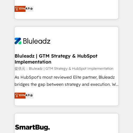
integrity. ➤ Implementation: Configure HubSpot to
ティブ・エージェンシーとして、HubSpot Eliteの実装
Elite
4.9
run your revenue process. Sales, marketing, and
力で顧客フロント業務を再設計します。 💡 100inc は何
service wired together. ➤ AI and Integrations: Layer
をする会社か？ HubSpotを共通基盤に、AIエージェン
Breeze AI, custom agents, and APIs to remove
トを組み込んだ顧客フロント業務（マーケティング・営
manual work. ➤ Ongoing Management: Monthly
業・CS）を組織全体で設計・実装する日本のAIネイテ
tune-ups, feature rollouts, adoption coaching. Buying
ィブ・エージェンシーです。事業部・グループ会社・部
HubSpot, switching to it, or reviving a stale portal?
門が分立する組織で、データと業務プロセスのサイロ化
We are built for the work.
を、CRMを軸とした全社共通基盤に再構築します。意
Bluleadz | GTM Strategy & HubSpot
Implementation
思決定者・PMO・現場担当者に並走します。 1️⃣
HubSpot導入・活用支援 顧客データの一元化から、
提供元：Bluleadz | GTM Strategy & HubSpot Implementation
GTMの見える化・自動化まで。全Hub統合運用、デー
As HubSpot's most reviewed Elite partner, Bluleadz
タ品質設計、グループ横断のCRM統合に対応します。
bridges the gap between strategy and execution. We
2️⃣ AIエージェント組織構築 営業・マーケティング業務
don't just "set up tools" — we install the GTM
Elite
4.9
の一部をAIが自律実行する組織への移行を設計・実装。
Operating System (GTM OS) to align your leadership
Breeze・Claude等をHubSpotと連携させ、役割定義・
and engineer a portal that drives predictable
運用ルール・成果指標まで含めて設計します。 3️⃣ 全社
revenue velocity. 🚀 GTM Strategy & Alignment
DX × AI推進のPMO伴走支援 複数部門をまたぐDX×AI変
Workshops & Sprints: Identify "Valleys of Death"
革を、構想から実装・定着までPMOとして主導。「設
stalling growth. Fix your ICP, Math, and Story to stop