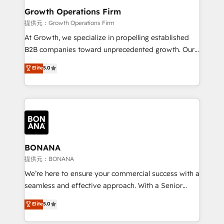
service their customers.
Choose Nexa Cognition? 🚀 HubSpot Expertise: Our
Growth Operations Firm
certified team specialises in CRM implementation,
提供元：Growth Operations Firm
marketing automation, and revenue operations. 🤝
At Growth, we specialize in propelling established
Custom Solutions: From onboarding and
B2B companies toward unprecedented growth. Our
integrations, to RevOps and training. We align
focus is on fine-tuning and enhancing your growth,
Elite
5.0
HubSpot with your business needs. 🌟 Proven
sales, and marketing operations. Unlike conventional
Results: We’ve helped businesses of all sizes
marketing agencies, we dive deep into the
accelerate revenue growth, improve operational
operational aspects of your business, ensuring that
efficiency, and achieve ROI. 🔧 Flexible Service
each cog in your growth machine is well-oiled and
Packages: Choose ongoing support or project-based
functioning optimally. With our expertise in leading
solutions. We offer service packages designed to fit
platforms like Salesforce and HubSpot, we bring a
your requirements. Contact us today!
wealth of knowledge and experience to the table.
BONANA
Our strategies are tailored to your business's unique
提供元：BONANA
needs, ensuring a personalized approach that aligns
We’re here to ensure your commercial success with a
with your growth objectives.
seamless and effective approach. With a Senior
team that has 10+ years of experience in HubSpot,
Elite
5.0
we have a deep understanding of SaaS, Business
Services and E-commerce together with Retail. We