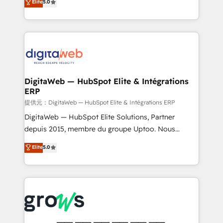
Elite
5.0
prospecting, follow-ups, service triage, and
in your organization. It's not brands that solve
knowledge retrieval—built in HubSpot. ⚡ Fast-Track
challenges — it's people. Our Revenue Architects
& Growth-Track Services Fast-Track: Rapid HubSpot
work side-by-side with your team to turn your ERP
onboarding in weeks Growth-Track: Unlock
data into real sales control. Our mission? Make your
advanced optimization & adoption 📍 São Paulo, BR
CRM actually drive revenue. We focus on
• Des Moines, IA • New York, NY
manufacturing, trade, distribution, logistics and
software companies that run ERP systems and need
DigitaWeb — HubSpot Elite & Intégrations
ERP
a proven sales management layer, with pipeline
control, margin visibility, and reliable forecasting.
提供元：DigitaWeb — HubSpot Elite & Intégrations ERP
REV.BW is not another CRM implementation. It's a
DigitaWeb — HubSpot Elite Solutions, Partner
ready-made model: data architecture, sales process,
depuis 2015, membre du groupe Uptoo. Nous
management reporting, and ERP integration — built
aidons les ETI et PME B2B à unifier Marketing,
Elite
5.0
from real experience, not experimentation. ✨
Ventes et Service sur HubSpot grâce à la Revenue
HubSpot Elite Partner, Top 16 globally ✨ 200+ CRM
Architecture : alignement des équipes, pipeline
implementations, 70% with ERP integrations ✨ Deep
prévisible, croissance mesurable. 🔌 Intégrations
ERP integration expertise across multiple platforms
complexes : ERP (Divalto, Sage X3, Cegid, Pennylane,
✨ Trusted by Polish market leaders and Stock
Dynamics..), VOIP (Aircall, Ringover, Modjo), Shopify,
Market companies
Oneflow. 💻 Développements custom : CRM UI