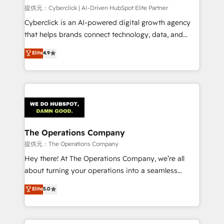
HubSpot CRM drives measurable results. Our
提供元：Cyberclick | AI-Driven HubSpot Elite Partner
RevOps services align your sales, marketing, and
Cyberclick is an AI-powered digital growth agency
customer success teams for peak performance. We
that helps brands connect technology, data, and
optimize the revenue lifecycle—lead generation to
creativity to achieve measurable results. Founded in
Elite
4.9
retention—by refining processes and eliminating
Barcelona and operating across Spain, LATAM, and
inefficiencies. Using HubSpot tools and data-driven
the UK, we support global companies in building
strategies, we create scalable solutions that
smarter marketing, sales, and customer success
maximize profitability and adapt to your goals.
strategies. As the only HubSpot Elite Partner in
Iberia (Spain & Portugal), we combine human insight
with intelligent automation to drive sustainable
growth. Our multidisciplinary team designs solutions
The Operations Company
that simplify complexity, boost performance, and
提供元：The Operations Company
turn innovation into real impact. 🌍 Highlights •
Hey there! At The Operations Company, we’re all
HubSpot Partner since 2012 • 2022 EMEA Impact
about turning your operations into a seamless
Award: Best Integration • 150+ successful HubSpot
experience that powers real results. We specialize in
Elite
5.0
projects • Clients in 30+ industries • Proprietary
transforming complex systems into efficient,
technology for integrations • Multilingual team:
scalable solutions that work across your entire
English, Spanish, Portuguese & Italian 👉 Grow
organization. We’re a unique blend of deep HubSpot