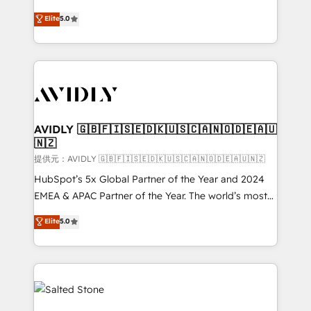
companies activate HubSpot’s AI-powered
expertise. - A team of 250+ experts dedicated to
Elite
5.0
customer platform and operationalize HubSpot’s
your resilient growth.
Loop Marketing framework through expert-led
services, smart agents, and purpose-built apps,
tailored to your business. Together, we unlock
results, fast. ⚙️CRM & RevOps: Align all Hubs to your
buyer journey for clean data, scalability, & reporting.
🎯Demand Gen & ABM: Drive pipeline with inbound,
AVIDLY 🇬🇧🇫🇮🇸🇪🇩🇰🇺🇸🇨🇦🇳🇴🇩🇪🇦🇺
🇳🇿
ABM, AEO, SEO, & paid media. 👩‍💻Web Design:
Build high-performing websites with UX, messaging,
提供元：AVIDLY 🇬🇧🇫🇮🇸🇪🇩🇰🇺🇸🇨🇦🇳🇴🇩🇪🇦🇺🇳🇿
& conversion strategy that drive results. 🤖AI
HubSpot’s 5x Global Partner of the Year and 2024
Strategy: Activate Breeze Agents, configure HubSpot
EMEA & APAC Partner of the Year. The world’s most
AI, & maximize AEO with tailored AI services. 🧩
experienced and fully accredited HubSpot Solutions
Elite
5.0
Integrations: Extend HubSpot with custom
Partner. 🚀 With 2,750+ HubSpot projects delivered
integrations, hosting, & maintenance.
and 370+ specialists across EMEA, APAC and NAM,
we de-risk complex CRM programmes and
accelerate ROI across every HubSpot Hub. 🧭 From
multi-region migrations to AI-powered automation,