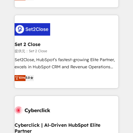
system environments and global SaaS or
MacStore, Café Britt, Bella Piel, confiaron en
manufacturing teams. Trusted by leading enterprises
nosotros para impulsar la eficiencia de sus procesos
and fast growing scale ups including Sony, Rapyd,
en HubSpot. No necesitas tener todas las
Fiverr, XM Cyber, Bridgepointe Technologies, EMA
respuestas para empezar. Te ayudamos a identificar
Design Automation and Uptive. 📊 RevOps & data
el primer caso de uso que más impacto te dará.
architecture 🔗 CRM migrations & End to end
Solo continúas si ves valor real en los primeros 14
integrations 🤖 AI workflows & enrichment 📘 Team
Set 2 Close
días.
enablement & company-wide adoption We create
提供元：Set 2 Close
HubSpot environments that teams use with
Set2Close, HubSpot’s fastest-growing Elite Partner,
confidence and that leadership can rely on for
excels in HubSpot CRM and Revenue Operations
scalable revenue insights.
(RevOps) services to boost B2B sales and growth.
Elite
5.0
As a top HubSpot Elite Partner, we specialize in
custom HubSpot CRM solutions. Our experts design,
implement, and optimize systems to enhance user
experience, functionality, and adoption across sales,
marketing, and service teams. From setup to
refinement, we streamline workflows, improve lead
management, and speed up deal closures. With 500+
Cyberclick | AI-Driven HubSpot Elite
Partner
projects completed, our Agile approach ensures your