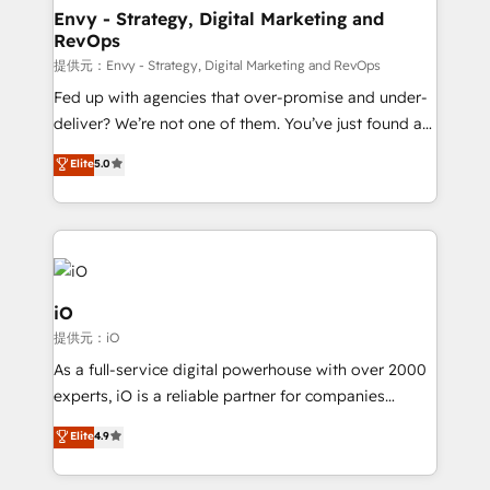
reliable source of truth - Unlock the full value of your
Envy - Strategy, Digital Marketing and
RevOps
CRM and marketing data, not just implement a
system - Accelerate impact with a partner who
提供元：Envy - Strategy, Digital Marketing and RevOps
understands both strategy and technology
Fed up with agencies that over-promise and under-
deliver? We’re not one of them. You’ve just found a
B2B Tech Marketing & RevOps agency that delivers
Elite
5.0
clear communication and real results—seriously.
Since 2014, we’ve helped brands like Yotpo,
Passport Card, BrandShield, Nuvei, and Fiverr
Enterprise clean up their RevOps, build predictable
pipelines, and make sense of their HubSpot data. As
a project or ongoing service, we help with: - RevOps
iO
that keeps revenue moving – fixing messy lead
提供元：iO
handoffs, broken sales processes, and murky
As a full-service digital powerhouse with over 2000
reporting so nothing gets lost. - HubSpot without
experts, iO is a reliable partner for companies
headaches – new deployments, system cleanups,
looking to strengthen their position in the fields of
and process implementation. - Custom HubSpot
Elite
4.9
marketing, technology, content, strategy and
migrations – moving from Pardot, Salesforce,
creation. iO combines in-depth knowledge on both