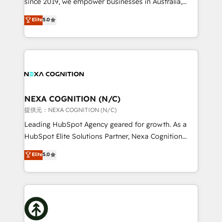
since 2019, we empower businesses in Australia,
Commerce: Shopify, WooCommerce; lifecycle and
New Zealand, and globally to realise their full
Elite
5.0
revenue automation 🏢 Real Estate: deal pipelines;
potential through enterprise HubSpot CRM
portfolio and lifecycle management 🏭
implementation. And we deliver best practice across
Manufacturing: ERP integrations; operational
the whole HubSpot platform, covering marketing,
alignment 🛡️ Compliance & Data Considerations:
sales, service, CMS and integrations. We work with
HIPAA-aware; CASL-compliant; GDPR-ready
all businesses, from start-up to Enterprise, and have
implementations where required 💡 Why 500+
delivered the largest HubSpot implementations in
Clients Choose Us: Elite Partner; technical, fast, and
the world. Our human approach to digital
NEXA COGNITION (N/C)
built to scale.
transformation is designed for businesses who want
提供元：NEXA COGNITION (N/C)
to grow. And we're passionate about APAC
Leading HubSpot Agency geared for growth. As a
businesses leading the world in technology, agility
HubSpot Elite Solutions Partner, Nexa Cognition
and productivity. We also have a proven track
ranks in the top 1% of global HubSpot Partners and
Elite
5.0
record migrating businesses from CRM & Marketing
has been one of the longest-standing partners since
Platforms such as Salesforce, Dynamics, Pipedrive,
2012. We empower businesses to harness the full
and Marketo onto HubSpot. Our methodology
potential of HubSpot by combining strategic
literally transforms the way the businesses we work
insights with technical excellence, we deliver
with attract and retain customers, manage their
bespoke HubSpot solutions tailored to drive
business people and processes, and how they
measurable growth and operational efficiency. Why