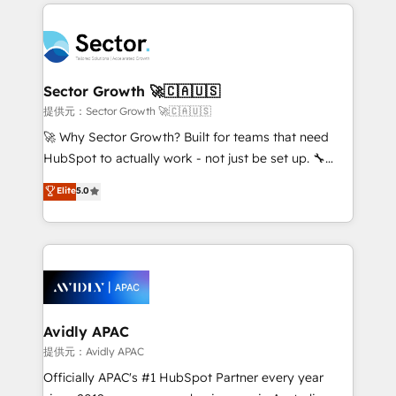
integrations, custom CMS portal development,
Dominicana — con experiencia real en educación,
design & UX for mid to large to multi national
retail, salud, banca, bienes raíces, construcción y
businesses. Our teams are based in North America
B2B. ✅ Crece con orden. Crece con Grows.
and APAC. We are HubSpot's top-ranked Advanced
Implementation Certified Partner and we contribute
Sector Growth 🚀🇨🇦🇺🇸
to their advisory council. We strive to do 'good work
提供元：Sector Growth 🚀🇨🇦🇺🇸
with good people' and have worked with incredible
🚀 Why Sector Growth? Built for teams that need
brands. You can see some of them on our website,
HubSpot to actually work - not just be set up. 🔧
along with plenty of case studies.
HubSpot Experts: Onboarding, migrations,
Elite
5.0
automation, and training built for adoption. ⚡ Highly
Technical Execution: ERP, EMR and Custom
Integrations; complex builds delivered in weeks, not
months. 🤖 AI Consulting & Agents: AI-powered
workflows; automation agents; process optimization
inside HubSpot. 🏆 Industry Experience: 🏥
Healthcare: HIPAA implementations; secure data
Avidly APAC
workflows 💼 Financial Services: compliant
提供元：Avidly APAC
workflows; audit-ready reporting ⚖️ Legal: client
Officially APAC's #1 HubSpot Partner every year
intake; pipeline and document workflows 🛒 E-