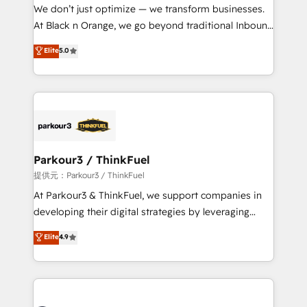
way for customers!" - Yamini Rangan, CEO of
We don’t just optimize — we transform businesses.
HubSpot “Our experience with the team at Blue Frog
At Black n Orange, we go beyond traditional Inbound
has been nothing short of extraordinary. Their years
Marketing with our exclusive methodologies:
Elite
5.0
of experience and quality of skilled staff has earned
BOOMS and BOOST. Together, they form a powerful
them a trusted reputation within the HubSpot
combination that has driven success for over 800
ecosystem as a reliable partner capable of delivering
businesses worldwide. As Elite HubSpot Partners, we
remarkable experiences for our most sophisticated
specialize in crafting high-performance growth
clients.” - Brian Garvey, VP, Solutions Partner
strategies that integrate data-driven marketing,
Program, HubSpot.
automation, and revenue intelligence to help
companies scale faster and smarter. 🔹 BOOMS:
Parkour3 / ThinkFuel
Demand generation for all your buyers With BOOMS,
提供元：Parkour3 / ThinkFuel
you invest in 100% of your buyers, accelerating your
At Parkour3 & ThinkFuel, we support companies in
growth and positioning yourself as an undisputed
developing their digital strategies by leveraging
leader. 🔹 BOOST: Optimize your digital
technologies and automating their marketing and
Elite
4.9
transformation process A methodology designed to
sales processes to generate growth. Our offer spans
implement HubSpot effectively and optimize your
from Strategy to Operations. We specialize in CRM
digital processes. 🔹 Trusted by Industry Leaders
onboarding and implementation, web design, sales
With an average rating of 4.9/5 and a proven track
& marketing automation, and digital marketing. With
record of business transformation, our growth-first