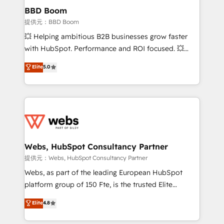
Custom APIs and third-party integrations 📈 End-to-
BBD Boom
End Revenue Acceleration • Lifecycle marketing and
提供元：BBD Boom
pipeline growth programs • Sales enablement tools
💥 Helping ambitious B2B businesses grow faster
and CRM optimization • Retention strategies with
with HubSpot. Performance and ROI focused. 💥
customer journey mapping 🏅 Elite-Level HubSpot
BBD Boom is the HubSpot partner that can help you
Elite
5.0
Execution • 750+ onboardings and 2,000+
to HubSpot Better. We work with your teams to
implementations • Deep expertise across marketing,
solve all your HubSpot challenges and improve user
sales, and service hubs • Built-in flexibility for
adoption, sales process and marketing results.
startups to global brands
Services 📚 Onboarding your team to HubSpot for
the first time 🔧 Designing and optimising your
HubSpot set-up for better results 🌐 Website design
and build using HubSpot 🔌 Integrating HubSpot
Webs, HubSpot Consultancy Partner
with other systems 🎓 Training your teams to be
提供元：Webs, HubSpot Consultancy Partner
HubSpot pros 📊 Lead generation services using
Webs, as part of the leading European HubSpot
HubSpot Why us? - SIX HubSpot Accreditations -
platform group of 150 Fte, is the trusted Elite
awarded by HubSpot after a rigorous process for
HubSpot CRM Partner offering you a roadmap on
Elite
4.8
CRM, Solutions Architecture, Onboarding , Data
maximizing EBITDA and achieving Commercial
Migration, Custom Integration & Platform
Excellence. With our targeted processes, we