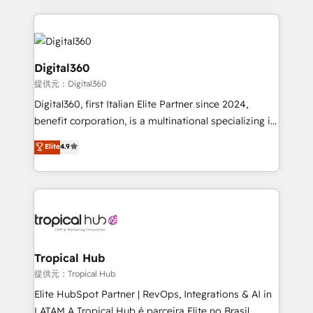
streamline and enhance your Sales, Marketing &
Service efforts, providing insights in your
commercial operations. We're good at RevOps,
automating and optimizing your marketing, sales &
Digital360
service operations with AI, designing and building
提供元：Digital360
your website, and we drive growth through Account-
Digital360, first Italian Elite Partner since 2024,
Based Marketing, SEO, SEA and many other tactics.
benefit corporation, is a multinational specializing in
No worries, we will advise you in which to deploy
strategic consulting, technological solutions,
and help you to get the best measurable ROI. This
Elite
4.9
marketing, and communication services, aimed at
brings us to our mission; to effectively guide as
enhancing business operations and brand
much Benelux companies as possible to be
reputation. It collaborates with organizations and
commercially successful.
enterprises in both the public and private sectors,
through a multicultural and multidisciplinary team
that integrates expertise in humanities, economics,
technology, law, and organization, bringing together
Tropical Hub
managers, entrepreneurs, and seasoned
提供元：Tropical Hub
professionals from companies with over forty years
Elite HubSpot Partner | RevOps, Integrations & AI in
of market presence. Our Pillars: • RevOps
LATAM A Tropical Hub é parceira Elite no Brasil,