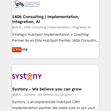
marketing automation to online and offline sales
processes through Customer Service Management,
allowing companies to optimize processes and meet
1406 Consulting | Implementation,
Integration, AI
the needs of the customer. We are part of Impresoft
Group, a group of specialized and complementary
提供元：1406 Consulting | Implementation, Integration, AI
companies that divide their offer into 4
Strategic HubSpot Implementation + Coaching
Competence Centers: Smart Manufacturing,
Partner As an Elite HubSpot Partner, 1406 Consulting
Customer First, Enabling Technologies & Security.
helps mid-market revenue teams transform how
Elite
5.0
The synergies generated by these integrations,
they sell, market, and serve. We don't just build your
together with the combination of talents, skills,
HubSpot—we teach your team to own it, then stay
solutions and services, have allowed the group to
to help you keep winning. What We Do ⚙️ CRM
build an unrivaled offering portfolio on the market
Implementations across Marketing, Sales, Service,
to accompany companies on their digital
Data & Content 📈 Sales & Marketing Alignment +
transformation journey.
Revenue Team Enablement 🤖 Breeze AI & Custom
Agent Creation 🔄 Custom Integrations & Data
Systony - We believe you can grow
Migration Why 1406 We become part of your team.
提供元：Systony - We believe you can grow
Your team learns while we build. We fix what others
Systony is an experienced HubSpot CRM
broke. Built for mid-market reality—practical
implementation partner. We make sure to put your