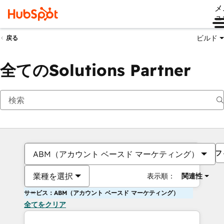
メ
ュ
ビルド
戻る
全てのSolutions Partner
フ
ABM（アカウント ベースド マーケティング）
業種を選択
表示順：
関連性
サービス：ABM（アカウント ベースド マーケティング）
全てをクリア