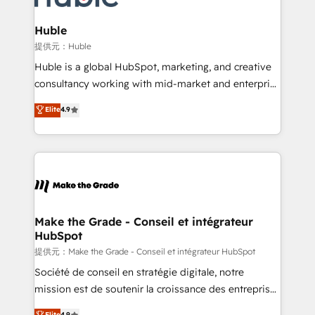
Click "Contact Business" ⬅️ to access 150+ Kickstart
Integration templates that put HubSpot in the center
Huble
of your tech stack, syncing... 🛍️ Shopify or
提供元：Huble
WooCommerce 💲 Stripe or Paypal 💰 Sage or
Huble is a global HubSpot, marketing, and creative
Netsuite 🤖 Google or Microsoft ✍️ DocuSign or
consultancy working with mid-market and enterprise
PandaDoc 🌐 Avalara or Quaderno HubSnacks holds
businesses. We go beyond implementation, shaping
Elite
4.9
the rare Advanced "Custom Integrations"
the strategy, processes, and teams that turn
Accreditation, securely sync data across... 🔄 any
HubSpot into a genuine growth engine. Named
apps, in any direction. Stuck on your old CRM..?
HubSpot's Global Partner of the Year in 2024,
Migrate | seamlessly off your old CRM onto a clean
consistently ranked among their top 5 partners
new HubSpot portal with Advanced Website and
worldwide, and with over 15 years in the ecosystem,
CRM Migrations using our in-house "HubScrub" Tool.
Huble has built a track record that speaks for itself.
One company, one operating model, delivering
Make the Grade - Conseil et intégrateur
HubSpot
across offices and consulting teams in the UK, USA,
Canada, Germany, France, Belgium, Singapore, and
提供元：Make the Grade - Conseil et intégrateur HubSpot
South Africa. Certified compliant with ISO/IEC
Société de conseil en stratégie digitale, notre
27001:2022 and ISO 9001:2015 across all seven
mission est de soutenir la croissance des entreprises
international offices and 175+ employees.
B2B à travers l’acquisition de nouveaux clients,
Elite
4.9