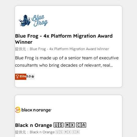
Enablement -Onboarded over 500 businesses to
strengthen your digital transformation and minimize
HubSpot -Top 1% of partners worldwide -In-house
costs. As HubSpot's Advanced Accredited CRM
team of 25+ experts Contact us today to help you
Implementation partner, we provide expertise to
get more from your investment in HubSpot.
drive your business forward. Since 2015 we are fully
www.bbdboom.com
dedicated to HubSpot and with an experienced
Blue Frog - 4x Platform Migration Award
Winner
team (50+), we work with reputable companies in
B2B sectors such as manufacturing, SaaS and
提供元：Blue Frog - 4x Platform Migration Award Winner
business services. We prepare a customized
Blue Frog is made up of a senior team of executive
business case that demonstrates the value and
consultants who bring decades of relevant, real
impact of your digital transformation, including a
world experience to our client engagements. "Blue
Elite
5.0
detailed financial rationale with a focus on ROI and
Frog is a top, trusted partner in HubSpot's
TCO. As a trusted extension of your team, we
ecosystem for a reason. Their team brings over a
believe in the power of partnership. Together, we
decade of experience to the table, along with deep
embark on a transformational journey that sets your
knowledge of the HubSpot platform and strategies
business up for long-term success. Unlock your
for driving growth. They are committed to helping
business. If not now, when?
our customers grow and finding solutions that fit
their unique business needs. We are thrilled to have
Black n Orange 🇺🇸 🇲🇽 🇨🇦
Blue Frog in the HubSpot ecosystem leading the
提供元：Black n Orange 🇺🇸 🇲🇽 🇨🇦