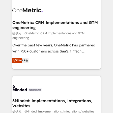
smarter with AI and HubSpot.
expertise, strategic thinking, and hands-on
operational know-how. We know that no two
businesses are alike, so we don’t do cookie-cutter
solutions. Instead, we dive in to understand your
OneMetric: CRM Implementations and GTM
engineering
needs, goals, and challenges to deliver solutions that
fit like a glove. We’re committed to being both
提供元：OneMetric: CRM Implementations and GTM
engineering
highly effective and fun to work with. We believe in
Over the past few years, OneMetric has partnered
efficient processes, as well as building great
with 750+ customers across SaaS, fintech,
relationships. Your success is our success, and we’re
healthcare, real estate, and other industries. With
all in this together! From startup to enterprise, we’ll
Elite
4.9
150+ HubSpot-certified experts, we deliver scalable
make sure your HubSpot setup becomes a
solutions to complex GTM and RevOps challenges.
powerhouse of productivity, so you can focus on
Our Expertise 🔹 Onboarding & Implementation:
what matters most: growing your business and
Accredited HubSpot Partner, ensuring smooth setup
wowing your customers. Let’s make HubSpot work
tailored to your GTM motion. 🔹 Migrations: Move
smarter for you!
from other CRMs to HubSpot without data loss or
downtime. 🔹 RevOps Strategy: Align teams,
6Minded: Implementations, Integrations,
Websites
processes, and data to drive revenue efficiency. 🔹
Integrations: Connect HubSpot with your tech stack
提供元：6Minded: Implementations, Integrations, Websites