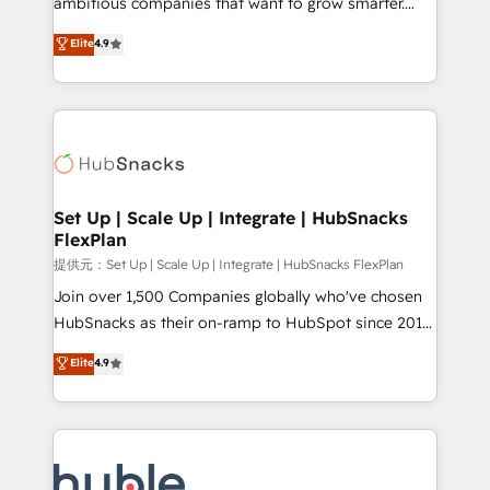
ambitious companies that want to grow smarter.
HubSpot experts backed by over 10+ years of
From HubSpot onboarding, to training, from
Elite
4.9
HubSpot experience ✔️Flexible pricing models —
developing a new website to lead generation and
Hourly-fee (assigned one Dedicated HubSpot
digital marketing; we do it all (and with great
Admin); Monthly-fee (HubSpot Admin + Project
results)! In short, our services include: - HubSpot
Manager); and Fixed Project Cost (as per
consultancy: onboarding, training, data migration -
requirement). ✔️Helped over 25,000+ customers so
HubSpot development: websites, custom modules,
far with our HubSpot solutions. ✔️Bespoke apps &
integrations - Marketing & sales solutions: digital
on-demand bundle services. Connect with us today!
marketing, advertising, campaigns, content and
Set Up | Scale Up | Integrate | HubSnacks
FlexPlan
design We connect people, data and technology to
improve customer experiences. With our bright
提供元：Set Up | Scale Up | Integrate | HubSnacks FlexPlan
people, exciting ideas and can-do mentality, we
Join over 1,500 Companies globally who've chosen
ensure revenue growth on a daily basis. So tell us
HubSnacks as their on-ramp to HubSpot since 2014
your challenge; our passionate and growth driven
Simple pay-as-you-go plans that accelerate value...
Elite
4.9
team of 100+ experts is ready for you! Driving digital
1️⃣ Set Up | Onboarding New or Check-fixing existing
growth | www.brightdigital.com
HubSpot portals 2️⃣ Scale Up | 100% HubSpot Task
Execution... Global 24/7 ... All Experts 3️⃣ Integrate |
your entire Tech Stack with Custom Integrations
Slash months from your API Integration project... ⬅️