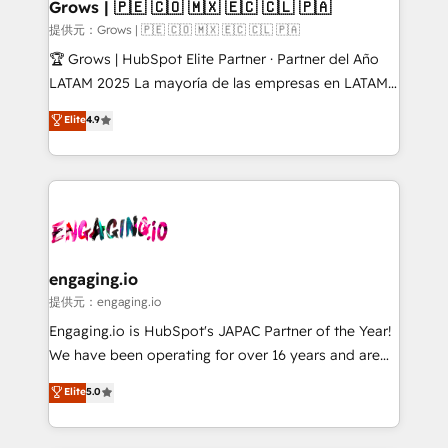
Extensions (React), Serverless Node.js, Custom
Grows | 🇵🇪 🇨🇴 🇲🇽 🇪🇨 🇨🇱 🇵🇦
Objects, thèmes HubL, agents IA & Breeze AI. 🎯
提供元：Grows | 🇵🇪 🇨🇴 🇲🇽 🇪🇨 🇨🇱 🇵🇦
Secteurs : Industrie, Distribution B2B, SaaS, Services
🏆 Grows | HubSpot Elite Partner · Partner del Año
B2B, Immobilier, Viticulture, Finance. 🚀 Nos livrables
LATAM 2025 La mayoría de las empresas en LATAM
: migration sécurisée, implémentation Marketing +
no tienen un problema de herramientas. Tienen un
Elite
4.9
Sales + Service Hub, synchronisation ERP ↔
problema de orden. Equipos desalineados, datos
HubSpot temps réel, formation équipes. 🏆 +350
dispersos y procesos que dependen de personas
projets livrés. Accrédités HubSpot CRM
clave — no de sistemas. Eso frena el crecimiento,
Implementation, Data Migration & Custom
aunque tengas buena tecnología y ganas de escalar.
Integration. 📩 Parlons de votre projet →
⚙️ Grows ordena los procesos comerciales, alinea
digitaweb.com
marketing, ventas y servicio, e implementa HubSpot
de forma que genera resultados reales desde las
engaging.io
primeras semanas — no meses. 🤝 No entregamos
提供元：engaging.io
proyectos y nos vamos. Nos quedamos como
Engaging.io is HubSpot's JAPAC Partner of the Year!
socios estratégicos, ayudando a sostener y escalar
We have been operating for over 16 years and are
lo que construimos juntos. Porque crecer sin orden
one of HubSpot's most experienced and technically
Elite
5.0
no es crecer — es solo moverse rápido. 🌎
capable Agency Partners globally. We specialise in
Operamos en Colombia, Perú, México, Ecuador,
complex CRM migrations, implementations,
Chile, Panamá, Bolivia, Argentina y República