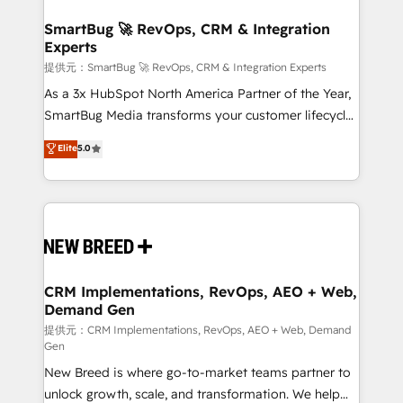
定の代行ではなく、設計の責任」を引き受け、部門横断
"accelerating a mess." ⚙️ Elite Engineering & AI
の統合・浸透・変革管理を実行します。 ▸ CMS戦略設
Scalable Architecture: Zero-technical-debt setup
SmartBug 🚀 RevOps, CRM & Integration
計・構築：リード獲得・CVR・SEOを前提にした情報設
Experts
across all Hubs, validated by our 7 HubSpot
計・導線設計・テンプレート設計をContent Hubで一体
Accreditations. AI-Powered RevOps: Breeze AI,
提供元：SmartBug 🚀 RevOps, CRM & Integration Experts
提供。 ▸ 既存CRM・MAからの移行支援：Salesforce・
custom AI agents, and high-integrity migrations for
As a 3x HubSpot North America Partner of the Year,
Marketo・Pardot等からの移行、カスタム設計、履歴
total reporting clarity. Security & Compliance: SOC 2
SmartBug Media transforms your customer lifecycle
データ移行と活用設計まで。 ▸ AEO対応：ChatGPT・
Type I and HIPAA attested for enterprise-grade data
into a revenue engine. Our unified ecosystem
Elite
5.0
Perplexity等のAI検索からの流入・引用を前提にコンテ
security. 🏆 Why Bluleadz? GTM OS Partner | 16+
includes specialized divisions Globalia (AI &
ンツとサイト構造を最適化。 🏆 なぜ100incを選ぶの
Years Experience | 1,000+ Five-Star Reviews
Software) and Point Success Media (Paid Media),
か？ ✓ HubSpot Eliteパートナー認定 ✓ HubSpotアワ
making this the official home for all three brands. 🔄
ード受賞・HUGリーダー ✓ ISO27001:2022 /
Implementation & Integration - Seamless migrations
ISO9001:2015 取得 ✓ 400社以上の導入実績 ✓
and system integrations powered by Globalia’s
HubSpot大百科 出版 CRM・AI活用に関するご相談、現
technical development team. - 19 HubSpot-certified
状整理の壁打ちなど、構想段階からお気軽にお問い合わ
trainers to drive platform adoption. 📈 Revenue
CRM Implementations, RevOps, AEO + Web,
せください。
Demand Gen
Generation - Full-funnel marketing and high-
performance advertising via Point Success Media. -
提供元：CRM Implementations, RevOps, AEO + Web, Demand
Gen
Expert deployment of Breeze AI and custom agents
New Breed is where go-to-market teams partner to
to automate growth. 🏆 Elite Excellence - 8 platform
unlock growth, scale, and transformation. We help
accreditations and deep HIPAA-compliance