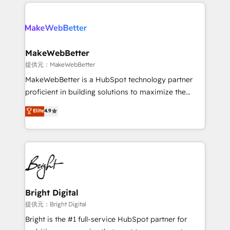
only firm in the world to hold Elite Partner
there’s a good chance one of our globally integrated
Accreditations with both HubSpot and Clay, our
teams has worked with clients just like you Let’s
clients gain a unique advantage in CRM architecture,
explore whether S2 is the partner you’ve been
pipeline generation, data intelligence, and go-to-
looking for...and get your next big initiative moving!
market execution. Why B2B Businesses Choose RP: -
MakeWebBetter
Secure: Soc2 compliant 🛡️ - Pricing: Implementations
提供元：MakeWebBetter
starting at $1,5k 💵 - Speed: Launch in 14 days ⚡ -
MakeWebBetter is a HubSpot technology partner
Global: 75+ RPers across five continents 🌐 - Scale:
proficient in building solutions to maximize the
Largest organically grown & fastest tiering Elite
operational efficiency of HubSpot. The fastest-
Elite
4.9
HubSpot Partner 🪴 - Sales Hub: More
growing tech-enabler & facilitator, MakeWebBetter,
implementations than any other Partner 💻 -
hands you the blend of HubSpot expertise &
Migrations: We convert Salesforce addicts to
eminent solutions & integrations. Trust us to
HubSpot evangelists 🧡 Don't hire a marketing
streamline your HubSpot experience. 🚀HubSpot
agency for an Ops problem. Don't hire a technical
Elite Partners with 10+ years of HubSpot experience
agency for a growth problem. Hire a partner built to
🤝HubSpot Premier Integration partner 🤝Google
solve both.
Premier Partner 2023 🌟5 HubSpot Accreditations 🌟
Bright Digital
Won HubSpot Theme Challenge 2021 🌟INBOUND’19
提供元：Bright Digital
HubSpot Rising Star Why us? Harnessing the full
Bright is the #1 full-service HubSpot partner for
potential of the powerful HubSpot CRM. ✔️A team of