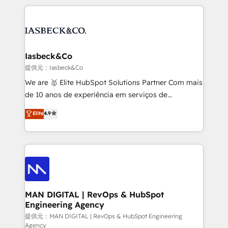
Marketo, PipeDrive? We handle it. - Digital GTM
the marketing and technology end of HubSpot,
strategy, demand gen that converts: multi-channel
creating impactful inbound marketing strategies
PPC, content, and messaging built for pipeline
from end-to-end. Teams of marketing specialists,
growth. With 82% of clients renewing retainers, we
developers, copywriters and designers work side by
must be doing something right. Proudly a HubSpot
side to meet the specific demands of every client
Iasbeck&Co
Elite Partner. Let’s talk!
and project. Dedicated HubSpot teams combine all
提供元：Iasbeck&Co
skills for HubSpot projects from strategy to
We are 🥇 Elite HubSpot Solutions Partner Com mais
implementation and training. Skilled in-house
de 10 anos de experiência em serviços de
developers are building HubSpot CMS websites and
consultoria, somos uma empresa especializada em
Elite
4.9
complex API integrations with external platforms.
desenvolver estratégias e implementar modelos de
Working from several campuses across Belgium, The
gestão para negócios que buscam escalar suas
Netherlands, Denmark and Sweden, iO currently
operações de receita. Atuamos diretamente nas
supports the growth of big and small companies
áreas de operação de receita (Marketing, Vendas e
such as Brussels Airport, Volvo, Farmaline, Agilitas,
Pós-vendas) e possuímos um histórico de mais de
Streamz and Michelin.
150 projetos implementados e mais de 10.000
profissionais capacitados. Ajudamos negócios a
MAN DIGITAL | RevOps & HubSpot
Engineering Agency
aumentarem sua capacidade de geração de valor
através de uma metodologia onde posicionamos o
提供元：MAN DIGITAL | RevOps & HubSpot Engineering
Agency