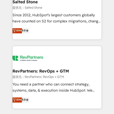
we turn complexity into clarity, human at global
Salted Stone
scale. 🏆 HubSpot’s CEO called us “the partner of the
提供元：Salted Stone
future.” Others agree it is proof of trust built through
Since 2012, HubSpot’s largest customers globally
measurable impact.
have counted on S2 for complex migrations, change
management, systems integration, and creative
Elite
5.0
solutions that deliver measurable impact and
transform brand experiences As one of the few full-
service creative agencies in the HubSpot
ecosystem, we blend strategy, technology, & award-
winning design to build scalable, globally
regionalized HubSpot websites, integrated
marketing campaigns, & RevOps frameworks that
RevPartners: RevOps + GTM
fuel long-term success We connect the entire
提供元：RevPartners: RevOps + GTM
customer lifecycle through seamless integrations,
You need a partner who can connect strategy,
ensure long-term adoption with change-
systems, data, & execution inside HubSpot. We
management programs, and align marketing, sales,
bridge the gap where most agencies fall short by
Elite
5.0
and service to drive sustainable growth With 6 key
combining GTM strategy with technical execution to
HubSpot accreditations and experience across
solve the right problem with the right solution. As the
hundreds of organizations in dozens of industries,