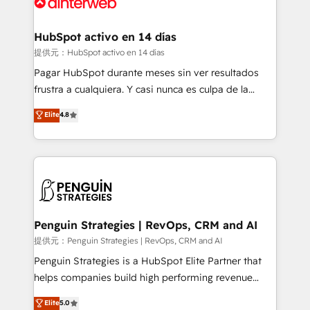
for you and execute it on HubSpot. We are on the
G-Cloud 14 CCS (Crown Commercial Service)
framework, meaning we've been accredited by
HubSpot activo en 14 días
HubSpot and vetted by the CCS, which means we
提供元：HubSpot activo en 14 días
can support public sector companies as well the
Pagar HubSpot durante meses sin ver resultados
other ones listed in our profile. Our services: -
frustra a cualquiera. Y casi nunca es culpa de la
HubSpot implementation - HubSpot CMS website
herramienta: es del enfoque con el que se
Elite
4.8
build We can do lots of things. But everything we do
implementó. Trabajamos con un catálogo de +80
is there for you to: - Grow revenue, and run your
casos de uso: cada uno resuelve un problema
business more efficiently - Build stronger
concreto de tu operación en HubSpot. La entrega
relationships with customers - Make better
toma de 1 a 3 semanas por caso, abordamos varios
decisions with data - Find a new voice and reach
en paralelo cuando tiene sentido, y siempre
more people - Get the most out of your HubSpot
confirmamos resultados antes de seguir avanzando.
investment
Empiezas a ver resultados antes de que termine el
Penguin Strategies | RevOps, CRM and AI
mes. 🏆 HubSpot Partner of the Year 2022, máximo
提供元：Penguin Strategies | RevOps, CRM and AI
reconocimiento del ecosistema. Elite Solutions
Penguin Strategies is a HubSpot Elite Partner that
Partner, el nivel más alto. +700 clientes
helps companies build high performing revenue
implementados en LATAM, Marcas como Hyatt,
operations across complex sales cycles, multi
Elite
5.0
Hospital ABC, Hogares Unión, Yves Rocher,