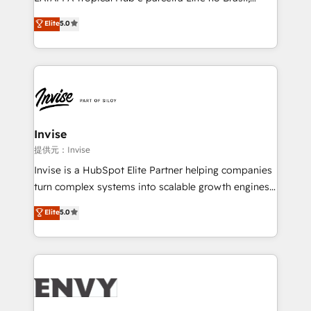
Consultancy • HubSpot Check-up, Onboarding and
focada em transformar operações em crescimento
Elite
5.0
Training • Marketing, Sales and Customer Service
previsível. Implementamos CRM, automações e
Automation • System Integration • Web-design on
integrações (ERP, SAP, IA) para garantir visibilidade
HubSpot CMS • Inbound Marketing, with AI-based
de funil e rentabilidade na América Latina. -------
TECH-SEO
Elite HubSpot Partner | RevOps, Integrations & AI in
LATAM Brazil-based Elite Partner helping B2B
companies scale. We design CRM architectures and
integrations (ERP, SAP, IA) for full pipeline and
Invise
profitability visibility across Latin America. - RevOps
提供元：Invise
& CRM Implementation - Advanced Workflows &
Invise is a HubSpot Elite Partner helping companies
Automation - ERP/SAP Integrations (Billing &
turn complex systems into scalable growth engines.
Finance) - CS & Project Tracking - Data Migration &
We combine strategy, technology and change
Elite
5.0
Profitability Dashboards
management to drive measurable results. As part of
the fast-growing Siloy Group, we unite more than
250+ HubSpot experts across Europe – ready to
build a CRM architecture optimized to support your
business goals. Talk to us if you’re looking to: -
Connect marketing, sales and operations around one