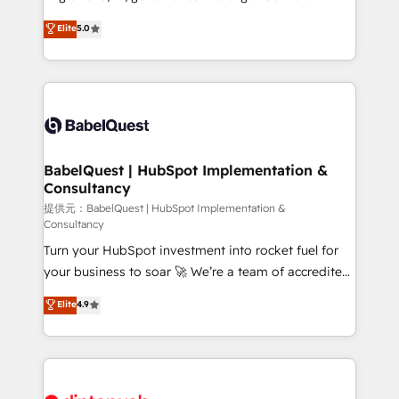
Customer First HubSpot Impact Award - Integrations
complexity, so your team can put HubSpot to work...
Elite
5.0
Innovation HubSpot Impact Award - Platform
Welcome to our Profile! We help with: • CRM
Migration Excellence HubSpot Impact Award -
implementation, reports, workflows, and team
Platform Excellence 40+ full-time HubSpot
training • CRM migration from Salesforce, Pipedrive,
professionals. 100s of certifications and
Dynamics and others • Technical projects including
accreditations with HubSpot.
custom API integrations • AI governance for
HubSpot-centred operations A little about us: •
Boutique 'Elite' team of 12 • 150+ clients across Sales
BabelQuest | HubSpot Implementation &
Consultancy
Hub, Marketing Hub, Service Hub, Data Hub and
CMS • ISO/IEC 27001:2022, ISO 9001:2015, and ISO
提供元：BabelQuest | HubSpot Implementation &
Consultancy
42001:2023 certified - the AI management standard •
Turn your HubSpot investment into rocket fuel for
GuardHub: our AI governance framework, built on
your business to soar 🚀 We’re a team of accredited
ISO 42001 Ready for the next step? Click the 👈
HubSpot experts ready to help you. We can
'𝗖𝗼𝗻𝘁𝗮𝗰𝘁 𝗯𝘂𝘀𝗶𝗻𝗲𝘀𝘀' button to get in touch (𝘸𝘦'𝘳𝘦
Elite
4.9
implement the platform into complex business
𝘴𝘶𝘱𝘦𝘳 𝘳𝘦𝘴𝘱𝘰𝘯𝘴𝘪𝘷𝘦)
environments, optimise what you've got and make
sure you can actually use it, build your website in
HubSpot or create an inbound marketing strategy