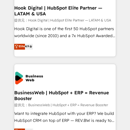
Revenue Operations - Inbound Marketing -
Hook Digital | HubSpot Elite Partner —
LATAM & USA
Outbound Marketing - HubSpot CMS Website
Design & Development We empower our clients to
提供元：Hook Digital | HubSpot Elite Partner — LATAM & USA
reach their full potential by providing transparent,
Hook Digital is one of the first 50 HubSpot partners
relationship-driven support. With over 300 HubSpot
worldwide (since 2010) and a 7x HubSpot Awarded
certifications and accreditations, we deliver both the
Elite Partner. With 500+ projects across the U.S.,
Elite
4.9
technical know-how and strategic guidance you
Brazil, and LATAM, we combine global expertise with
need to succeed.
regional experience. Today, we are Brazil’s largest
HubSpot Elite Partner—trusted by companies across
the Americas to scale smarter. ⚙️ CRM
Implementation & Migration Onboarding across all
Hubs, plus migrations from Salesforce, Pipedrive, RD
Station, Freshdesk, Intercom, and more. Custom
BusinessWeb | HubSpot + ERP = Revenue
Booster
objects, automations, and integrations built for
growth. 🚀 AI-Driven GTM Orchestration Unify
提供元：BusinessWeb | HubSpot + ERP = Revenue Booster
HubSpot with LinkedIn, WhatsApp, email, paid
Want to integrate HubSpot with your ERP? We build
media, and AI voice to drive pipeline. 🤖 AI Custom
HubSpot CRM on top of ERP — REV.BW is ready to
Agent Development Deploy AI agents for
use business model that you can for fast CRM start