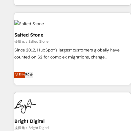
reviving a stale portal? We are built for the work.
brands. 🔄 Implementation & Integration - Seamless
migrations and system integrations powered by Globalia’s
technical development team. - 19 HubSpot-certified trainers
to drive platform adoption. 📈 Revenue Generation - Full-
funnel marketing and high-performance advertising via
Salted Stone
Point Success Media. - Expert deployment of Breeze AI and
提供元：Salted Stone
custom agents to automate growth. 🏆 Elite Excellence - 8
Since 2012, HubSpot’s largest customers globally have
platform accreditations and deep HIPAA-compliance
counted on S2 for complex migrations, change
expertise. - A team of 250+ experts dedicated to your
management, systems integration, and creative solutions
resilient growth.
that deliver measurable impact and transform brand
Elite
5.0
experiences As one of the few full-service creative agencies
in the HubSpot ecosystem, we blend strategy, technology,
& award-winning design to build scalable, globally
regionalized HubSpot websites, integrated marketing
campaigns, & RevOps frameworks that fuel long-term
success We connect the entire customer lifecycle through
seamless integrations, ensure long-term adoption with
Bright Digital
change-management programs, and align marketing, sales,
提供元：Bright Digital