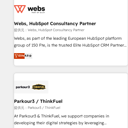
florissantes. Nos 3 grandes expertises sont : ➤ L’intégration
de CRM et de méthodologie RevOps pour aligner les
équipes marketing, commerciales et support client (data
Webs, HubSpot Consultancy Partner
migration, synchronisation API, audit et maintenance) ➤ La
création de sites internet de conversion qui transforment
提供元：Webs, HubSpot Consultancy Partner
les visiteurs en opportunités d'affaires ➤ La mise en place
Webs, as part of the leading European HubSpot platform
de stratégies d'acquisition marketing (SEO, SEA, inbound,
group of 150 Fte, is the trusted Elite HubSpot CRM Partner
automatisation marketing, ABM, IA, emailing) Informations
offering you a roadmap on maximizing EBITDA and
Elite
4.8
clés : - 10 ans d'expérience - 100+ intégrations CRM
achieving Commercial Excellence. With our targeted
HubSpot réussies - 40 experts conseil - 150 certifications
processes, we strengthen your digital transformation and
HubSpot cumulées
minimize costs. As HubSpot's Advanced Accredited CRM
Implementation partner, we provide expertise to drive your
business forward. Since 2015 we are fully dedicated to
HubSpot and with an experienced team (50+), we work
with reputable companies in B2B sectors such as
Parkour3 / ThinkFuel
manufacturing, SaaS and business services. We prepare a
提供元：Parkour3 / ThinkFuel
customized business case that demonstrates the value and
At Parkour3 & ThinkFuel, we support companies in
impact of your digital transformation, including a detailed
developing their digital strategies by leveraging
financial rationale with a focus on ROI and TCO. As a trusted