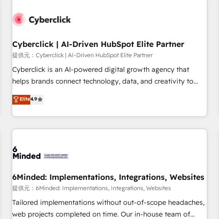
Partner of the Year 2022, máximo reconocimiento del
ecosistema. Elite Solutions Partner, el nivel más alto. +700
clientes implementados en LATAM, Marcas como Hyatt,
Cyberclick | AI-Driven HubSpot Elite Partner
Hospital ABC, Hogares Unión, Yves Rocher, MacStore, Café
Britt, Bella Piel, confiaron en nosotros para impulsar la
提供元：Cyberclick | AI-Driven HubSpot Elite Partner
eficiencia de sus procesos en HubSpot. No necesitas tener
Cyberclick is an AI-powered digital growth agency that
todas las respuestas para empezar. Te ayudamos a
helps brands connect technology, data, and creativity to
identificar el primer caso de uso que más impacto te dará.
achieve measurable results. Founded in Barcelona and
Elite
4.9
Solo continúas si ves valor real en los primeros 14 días.
operating across Spain, LATAM, and the UK, we support
global companies in building smarter marketing, sales, and
customer success strategies. As the only HubSpot Elite
Partner in Iberia (Spain & Portugal), we combine human
insight with intelligent automation to drive sustainable
growth. Our multidisciplinary team designs solutions that
simplify complexity, boost performance, and turn
6Minded: Implementations, Integrations, Websites
innovation into real impact. 🌍 Highlights • HubSpot Partner
提供元：6Minded: Implementations, Integrations, Websites
since 2012 • 2022 EMEA Impact Award: Best Integration •
Tailored implementations without out-of-scope headaches,
150+ successful HubSpot projects • Clients in 30+ industries
web projects completed on time. Our in-house team of