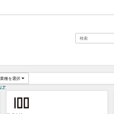
現在の場所
ページ
ページ
ページ
ページ
ページ
ページ
ページ
ページ
ページ
ページ
ページ
業種を選択
リア