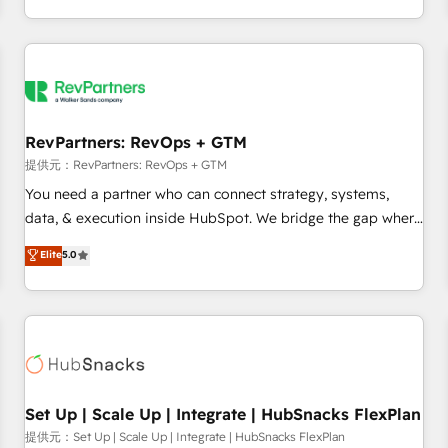
定着までPMOとして主導。「設定の代行ではなく、設計の責
through expert-led services, smart agents, and purpose-
任」を引き受け、部門横断の統合・浸透・変革管理を実行しま
built apps, tailored to your business. Together, we unlock
す。 ▸ CMS戦略設計・構築：リード獲得・CVR・SEOを前提に
results, fast. ⚙️CRM & RevOps: Align all Hubs to your buyer
した情報設計・導線設計・テンプレート設計をContent Hubで
journey for clean data, scalability, & reporting. 🎯Demand
一体提供。 ▸ 既存CRM・MAからの移行支援：Salesforce・
Gen & ABM: Drive pipeline with inbound, ABM, AEO, SEO, &
Marketo・Pardot等からの移行、カスタム設計、履歴データ移
paid media. 👩‍💻Web Design: Build high-performing
RevPartners: RevOps + GTM
行と活用設計まで。 ▸ AEO対応：ChatGPT・Perplexity等のAI
websites with UX, messaging, & conversion strategy that
提供元：RevPartners: RevOps + GTM
検索からの流入・引用を前提にコンテンツとサイト構造を最適
drive results. 🤖AI Strategy: Activate Breeze Agents,
You need a partner who can connect strategy, systems,
化。 🏆 なぜ100incを選ぶのか？ ✓ HubSpot Eliteパートナー
configure HubSpot AI, & maximize AEO with tailored AI
data, & execution inside HubSpot. We bridge the gap where
認定 ✓ HubSpotアワード受賞・HUGリーダー ✓
services. 🧩Integrations: Extend HubSpot with custom
most agencies fall short by combining GTM strategy with
Elite
5.0
ISO27001:2022 / ISO9001:2015 取得 ✓ 400社以上の導入実績
integrations, hosting, & maintenance.
technical execution to solve the right problem with the right
✓ HubSpot大百科 出版 CRM・AI活用に関するご相談、現状整
solution. As the only firm in the world to hold Elite Partner
理の壁打ちなど、構想段階からお気軽にお問い合わせくださ
Accreditations with both HubSpot and Clay, our clients gain
い。
a unique advantage in CRM architecture, pipeline
generation, data intelligence, and go-to-market execution.
Why B2B Businesses Choose RP: - Secure: Soc2 compliant
🛡️ - Pricing: Implementations starting at $1,5k 💵 - Speed:
Set Up | Scale Up | Integrate | HubSnacks FlexPlan
Launch in 14 days ⚡ - Global: 75+ RPers across five
提供元：Set Up | Scale Up | Integrate | HubSnacks FlexPlan