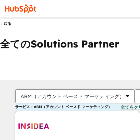
戻る
全てのSolutions Partner
ABM（アカウント ベースド マーケティング）
サービス：ABM（アカウント ベースド マーケティング）
全てをク