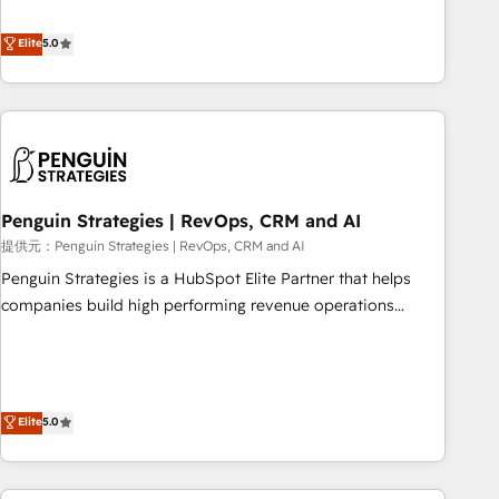
your team can put HubSpot to work... Welcome to our
processes. 🔹 Trusted by Industry Leaders With an average
Profile! We help with: • CRM implementation, reports,
Elite
5.0
rating of 4.9/5 and a proven track record of business
workflows, and team training • CRM migration from
transformation, our growth-first approach has helped
Salesforce, Pipedrive, Dynamics and others • Technical
brands dominate their markets.
projects including custom API integrations • AI governance
for HubSpot-centred operations A little about us: • Boutique
'Elite' team of 12 • 150+ clients across Sales Hub, Marketing
Hub, Service Hub, Data Hub and CMS • ISO/IEC 27001:2022,
Penguin Strategies | RevOps, CRM and AI
ISO 9001:2015, and ISO 42001:2023 certified - the AI
management standard • GuardHub: our AI governance
提供元：Penguin Strategies | RevOps, CRM and AI
framework, built on ISO 42001 Ready for the next step?
Penguin Strategies is a HubSpot Elite Partner that helps
Click the 👈 '𝗖𝗼𝗻𝘁𝗮𝗰𝘁 𝗯𝘂𝘀𝗶𝗻𝗲𝘀𝘀' button to get in touch
companies build high performing revenue operations
(𝘸𝘦'𝘳𝘦 𝘴𝘶𝘱𝘦𝘳 𝘳𝘦𝘴𝘱𝘰𝘯𝘴𝘪𝘷𝘦)
across complex sales cycles, multi system environments
and global SaaS or manufacturing teams. Trusted by leading
enterprises and fast growing scale ups including Sony,
Rapyd, Fiverr, XM Cyber, Bridgepointe Technologies, EMA
Elite
5.0
Design Automation and Uptive. 📊 RevOps & data
architecture 🔗 CRM migrations & End to end integrations 🤖
AI workflows & enrichment 📘 Team enablement &