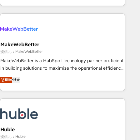
programmes and accelerate ROI across every HubSpot
Hub. 🧭 From multi-region migrations to AI-powered
automation, we turn complexity into clarity, human at global
scale. 🏆 HubSpot’s CEO called us “the partner of the
future.” Others agree it is proof of trust built through
MakeWebBetter
measurable impact.
提供元：MakeWebBetter
MakeWebBetter is a HubSpot technology partner proficient
in building solutions to maximize the operational efficiency
of HubSpot. The fastest-growing tech-enabler & facilitator,
Elite
4.9
MakeWebBetter, hands you the blend of HubSpot expertise
& eminent solutions & integrations. Trust us to streamline
your HubSpot experience. 🚀HubSpot Elite Partners with
10+ years of HubSpot experience 🤝HubSpot Premier
Integration partner 🤝Google Premier Partner 2023 🌟5
HubSpot Accreditations 🌟Won HubSpot Theme Challenge
2021 🌟INBOUND’19 HubSpot Rising Star Why us?
Huble
Harnessing the full potential of the powerful HubSpot CRM.
提供元：Huble