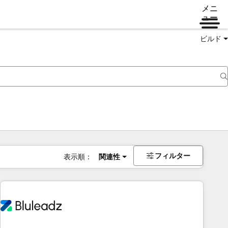
メニ
ュー
ビルド
フィルター
表示順：
関連性