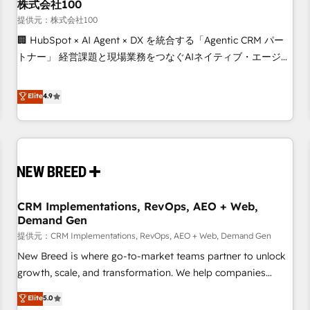
株式会社100
提供元：株式会社100
🏢 HubSpot × AI Agent × DX を統合する「Agentic CRM パー
トナー」 経営課題と現場業務をつなぐAIネイティブ・エージェ
ンシーとして、HubSpot Eliteの実装力で顧客フロント業務を
再設計します。 💡 100inc は何をする会社か？ HubSpotを共
Elite
4.9
通基盤に、AIエージェントを組み込んだ顧客フロント業務（マ
ーケティング・営業・CS）を組織全体で設計・実装する日本の
AIネイティブ・エージェンシーです。事業部・グループ会社・
部門が分立する組織で、データと業務プロセスのサイロ化を、
CRMを軸とした全社共通基盤に再構築します。意思決定者・
PMO・現場担当者に並走します。 1️⃣ HubSpot導入・活用支援
CRM Implementations, RevOps, AEO + Web,
顧客データの一元化から、GTMの見える化・自動化まで。全
Demand Gen
Hub統合運用、データ品質設計、グループ横断のCRM統合に対
提供元：CRM Implementations, RevOps, AEO + Web, Demand Gen
応します。 2️⃣ AIエージェント組織構築 営業・マーケティング
業務の一部をAIが自律実行する組織への移行を設計・実装。
New Breed is where go-to-market teams partner to unlock
Breeze・Claude等をHubSpotと連携させ、役割定義・運用ル
growth, scale, and transformation. We help companies
ール・成果指標まで含めて設計します。 3️⃣ 全社DX × AI推進の
activate HubSpot’s AI-powered customer platform and
Elite
5.0
PMO伴走支援 複数部門をまたぐDX×AI変革を、構想から実装・
operationalize HubSpot’s Loop Marketing framework