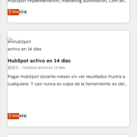
HubSpot implementation, marketing automation, CRM and
the HubSpot ecosystem as a reliable partner capable of
RevOps consulting, B2B SEO, paid media, content
Elite
5.0
delivering remarkable experiences for our most
marketing, AEO and GEO (AI search optimisation), and
sophisticated clients.” - Brian Garvey, VP, Solutions Partner
HubSpot Content Hub and WordPress development. We
Program, HubSpot.
work with enterprise and growth-led companies across
technology, professional services, financial services and
industrial sectors. Offices in Johannesburg, Cape Town,
Dubai & London. 500+ HubSpot CRM implementations
delivered. AI visibility coverage across ChatGPT, Claude,
HubSpot activo en 14 días
Perplexity, Gemini and Google AI Overviews. HubSpot
提供元：HubSpot activo en 14 días
Impact Award - Customer First HubSpot Impact Award -
Pagar HubSpot durante meses sin ver resultados frustra a
Integrations Innovation HubSpot Impact Award - Platform
cualquiera. Y casi nunca es culpa de la herramienta: es del
Migration Excellence HubSpot Impact Award - Platform
enfoque con el que se implementó. Trabajamos con un
Excellence 40+ full-time HubSpot professionals. 100s of
catálogo de +80 casos de uso: cada uno resuelve un
certifications and accreditations with HubSpot.
problema concreto de tu operación en HubSpot. La entrega
toma de 1 a 3 semanas por caso, abordamos varios en
Elite
4.8
paralelo cuando tiene sentido, y siempre confirmamos
resultados antes de seguir avanzando. Empiezas a ver
resultados antes de que termine el mes. 🏆 HubSpot