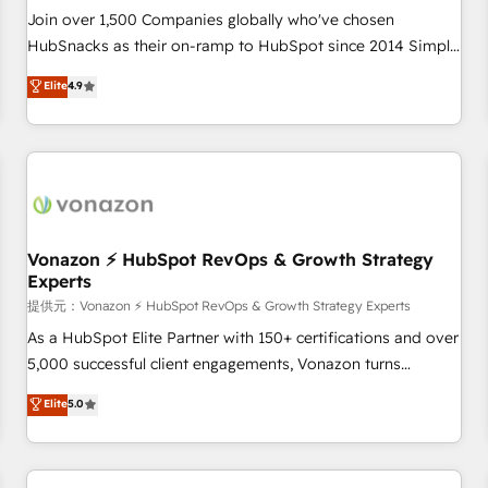
continents 🌐 - Scale: Largest organically grown & fastest
Join over 1,500 Companies globally who've chosen
tiering Elite HubSpot Partner 🪴 - Sales Hub: More
HubSnacks as their on-ramp to HubSpot since 2014 Simple
implementations than any other Partner 💻 - Migrations: We
pay-as-you-go plans that accelerate value... 1️⃣ Set Up |
Elite
4.9
convert Salesforce addicts to HubSpot evangelists 🧡 Don't
Onboarding New or Check-fixing existing HubSpot portals
hire a marketing agency for an Ops problem. Don't hire a
2️⃣ Scale Up | 100% HubSpot Task Execution... Global 24/7 ...
technical agency for a growth problem. Hire a partner built
All Experts 3️⃣ Integrate | your entire Tech Stack with Custom
to solve both.
Integrations Slash months from your API Integration
project... ⬅️ Click "Contact Business" ⬅️ to access 150+
Kickstart Integration templates that put HubSpot in the
center of your tech stack, syncing... 🛍️ Shopify or
Vonazon ⚡ HubSpot RevOps & Growth Strategy
Experts
WooCommerce 💲 Stripe or Paypal 💰 Sage or Netsuite 🤖
Google or Microsoft ✍️ DocuSign or PandaDoc 🌐 Avalara or
提供元：Vonazon ⚡ HubSpot RevOps & Growth Strategy Experts
Quaderno HubSnacks holds the rare Advanced "Custom
As a HubSpot Elite Partner with 150+ certifications and over
Integrations" Accreditation, securely sync data across... 🔄
5,000 successful client engagements, Vonazon turns
any apps, in any direction. Stuck on your old CRM..? Migrate
marketing complexity into measurable, scalable growth.
Elite
5.0
| seamlessly off your old CRM onto a clean new HubSpot
From onboarding to enterprise-grade campaigns, our in-
portal with Advanced Website and CRM Migrations using
house team builds scalable strategies that drive long-term
our in-house "HubScrub" Tool.
revenue. ⚙️ HubSpot Integration & Optimization • Seamless