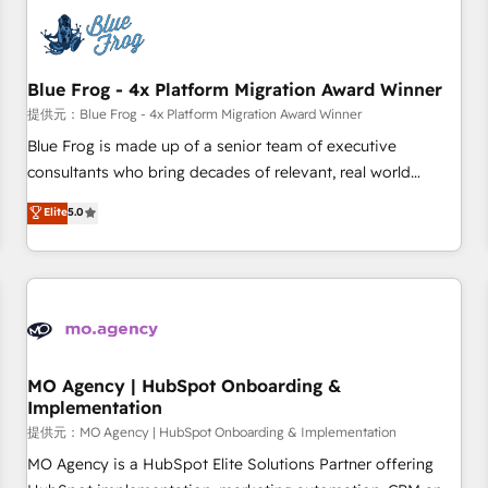
CRM, CMS, and automation setup • Complex platform
migrations and data cleanups • Custom APIs and third-party
integrations 📈 End-to-End Revenue Acceleration • Lifecycle
marketing and pipeline growth programs • Sales
Blue Frog - 4x Platform Migration Award Winner
enablement tools and CRM optimization • Retention
提供元：Blue Frog - 4x Platform Migration Award Winner
strategies with customer journey mapping 🏅 Elite-Level
Blue Frog is made up of a senior team of executive
HubSpot Execution • 750+ onboardings and 2,000+
consultants who bring decades of relevant, real world
implementations • Deep expertise across marketing, sales,
experience to our client engagements. "Blue Frog is a top,
Elite
5.0
and service hubs • Built-in flexibility for startups to global
trusted partner in HubSpot's ecosystem for a reason. Their
brands
team brings over a decade of experience to the table, along
with deep knowledge of the HubSpot platform and
strategies for driving growth. They are committed to
helping our customers grow and finding solutions that fit
their unique business needs. We are thrilled to have Blue
Frog in the HubSpot ecosystem leading the way for
MO Agency | HubSpot Onboarding &
Implementation
customers!" - Yamini Rangan, CEO of HubSpot “Our
experience with the team at Blue Frog has been nothing
提供元：MO Agency | HubSpot Onboarding & Implementation
short of extraordinary. Their years of experience and quality
MO Agency is a HubSpot Elite Solutions Partner offering
of skilled staff has earned them a trusted reputation within