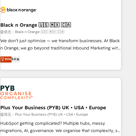
HubSpot set-up for better results 🌐 Website design and
build using HubSpot 🔌 Integrating HubSpot with other
systems 🎓 Training your teams to be HubSpot pros 📊
Black n Orange 🇺🇸 🇲🇽 🇨🇦
Lead generation services using HubSpot Why us? - SIX
HubSpot Accreditations - awarded by HubSpot after a
提供元：Black n Orange 🇺🇸 🇲🇽 🇨🇦
rigorous process for CRM, Solutions Architecture,
We don’t just optimize — we transform businesses. At Black
Onboarding , Data Migration, Custom Integration & Platform
n Orange, we go beyond traditional Inbound Marketing with
Enablement -Onboarded over 500 businesses to HubSpot -
our exclusive methodologies: BOOMS and BOOST. Together,
Elite
5.0
Top 1% of partners worldwide -In-house team of 25+
they form a powerful combination that has driven success
experts Contact us today to help you get more from your
for over 800 businesses worldwide. As Elite HubSpot
investment in HubSpot. www.bbdboom.com
Partners, we specialize in crafting high-performance growth
strategies that integrate data-driven marketing, automation,
and revenue intelligence to help companies scale faster and
smarter. 🔹 BOOMS: Demand generation for all your buyers
With BOOMS, you invest in 100% of your buyers,
Plus Your Business (PYB) UK • USA • Europe
accelerating your growth and positioning yourself as an
提供元：Plus Your Business (PYB) UK • USA • Europe
undisputed leader. 🔹 BOOST: Optimize your digital
HubSpot getting complicated? Multiple hubs, messy
transformation process A methodology designed to
migrations, AI, governance. We organise that complexity, so
implement HubSpot effectively and optimize your digital