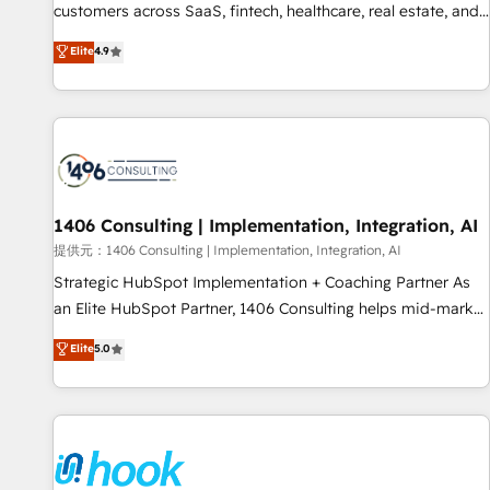
lifecycle—lead generation to retention—by refining
customers across SaaS, fintech, healthcare, real estate, and
processes and eliminating inefficiencies. Using HubSpot
other industries. With 150+ HubSpot-certified experts, we
Elite
4.9
tools and data-driven strategies, we create scalable
deliver scalable solutions to complex GTM and RevOps
solutions that maximize profitability and adapt to your
challenges. Our Expertise 🔹 Onboarding & Implementation:
goals.
Accredited HubSpot Partner, ensuring smooth setup
tailored to your GTM motion. 🔹 Migrations: Move from
other CRMs to HubSpot without data loss or downtime. 🔹
RevOps Strategy: Align teams, processes, and data to drive
revenue efficiency. 🔹 Integrations: Connect HubSpot with
1406 Consulting | Implementation, Integration, AI
your tech stack for better adoption. 🔹 Custom Solutions:
提供元：1406 Consulting | Implementation, Integration, AI
Build tailored apps, workflows, and configurations. We are
Strategic HubSpot Implementation + Coaching Partner As
SOC 2 Type II and ISO 27001 certified, reinforcing our
an Elite HubSpot Partner, 1406 Consulting helps mid-market
commitment to data security and compliance. At OneMetric,
revenue teams transform how they sell, market, and serve.
Elite
5.0
we help revenue teams focus on the OneMetric that matters
We don't just build your HubSpot—we teach your team to
most: revenue.
own it, then stay to help you keep winning. What We Do ⚙️
CRM Implementations across Marketing, Sales, Service,
Data & Content 📈 Sales & Marketing Alignment + Revenue
Team Enablement 🤖 Breeze AI & Custom Agent Creation 🔄