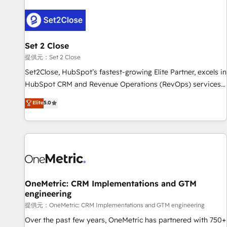
strategy for you and execute it on HubSpot. We are on the
G-Cloud 14 CCS (Crown Commercial Service) framework,
meaning we've been accredited by HubSpot and vetted by
the CCS, which means we can support public sector
Set 2 Close
companies as well the other ones listed in our profile. Our
提供元：Set 2 Close
services: - HubSpot implementation - HubSpot CMS
Set2Close, HubSpot’s fastest-growing Elite Partner, excels in
website build We can do lots of things. But everything we
HubSpot CRM and Revenue Operations (RevOps) services
do is there for you to: - Grow revenue, and run your
to boost B2B sales and growth. As a top HubSpot Elite
Elite
5.0
business more efficiently - Build stronger relationships with
Partner, we specialize in custom HubSpot CRM solutions.
customers - Make better decisions with data - Find a new
Our experts design, implement, and optimize systems to
voice and reach more people - Get the most out of your
enhance user experience, functionality, and adoption across
HubSpot investment
sales, marketing, and service teams. From setup to
refinement, we streamline workflows, improve lead
management, and speed up deal closures. With 500+
projects completed, our Agile approach ensures your
OneMetric: CRM Implementations and GTM
engineering
HubSpot CRM drives measurable results. Our RevOps
services align your sales, marketing, and customer success
提供元：OneMetric: CRM Implementations and GTM engineering
teams for peak performance. We optimize the revenue
Over the past few years, OneMetric has partnered with 750+