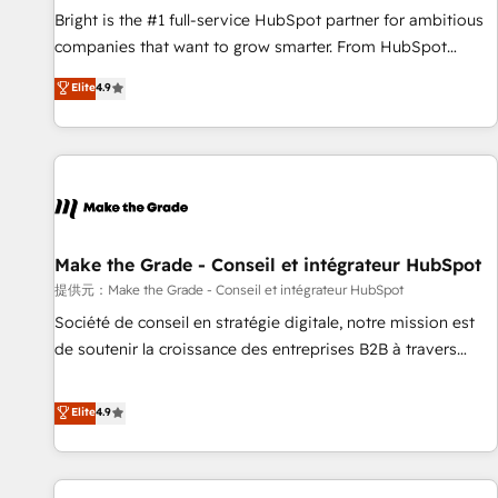
and service to drive sustainable growth With 6 key
Bright is the #1 full-service HubSpot partner for ambitious
HubSpot accreditations and experience across hundreds of
companies that want to grow smarter. From HubSpot
organizations in dozens of industries, there’s a good chance
onboarding, to training, from developing a new website to
Elite
4.9
one of our globally integrated teams has worked with
lead generation and digital marketing; we do it all (and with
clients just like you Let’s explore whether S2 is the partner
great results)! In short, our services include: - HubSpot
you’ve been looking for...and get your next big initiative
consultancy: onboarding, training, data migration - HubSpot
moving!
development: websites, custom modules, integrations -
Marketing & sales solutions: digital marketing, advertising,
campaigns, content and design We connect people, data
and technology to improve customer experiences. With our
Make the Grade - Conseil et intégrateur HubSpot
bright people, exciting ideas and can-do mentality, we
提供元：Make the Grade - Conseil et intégrateur HubSpot
ensure revenue growth on a daily basis. So tell us your
Société de conseil en stratégie digitale, notre mission est
challenge; our passionate and growth driven team of 100+
de soutenir la croissance des entreprises B2B à travers
experts is ready for you! Driving digital growth |
l’acquisition de nouveaux clients, l'intégration CRM et le
www.brightdigital.com
développement des revenus auprès de vos comptes
Elite
4.9
existants. En France et à l'international, nous travaillons
avec des ETI ambitieuses, des grands groupes voulant aller
au-delà d’une simple transformation digitale et des startups