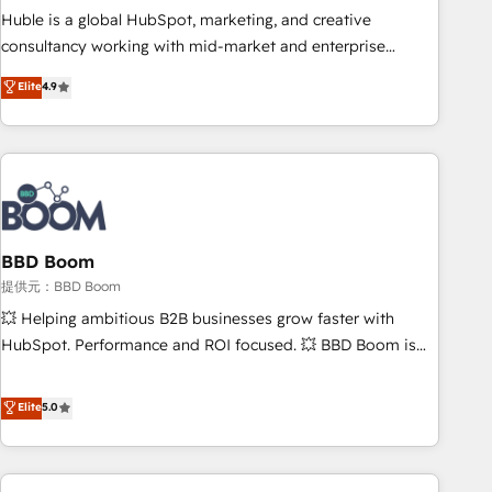
✔️A team of HubSpot experts backed by over 10+ years of
Huble is a global HubSpot, marketing, and creative
HubSpot experience ✔️Flexible pricing models — Hourly-fee
consultancy working with mid-market and enterprise
(assigned one Dedicated HubSpot Admin); Monthly-fee
businesses. We go beyond implementation, shaping the
Elite
4.9
(HubSpot Admin + Project Manager); and Fixed Project Cost
strategy, processes, and teams that turn HubSpot into a
(as per requirement). ✔️Helped over 25,000+ customers so
genuine growth engine. Named HubSpot's Global Partner of
far with our HubSpot solutions. ✔️Bespoke apps & on-
the Year in 2024, consistently ranked among their top 5
demand bundle services. Connect with us today!
partners worldwide, and with over 15 years in the
ecosystem, Huble has built a track record that speaks for
itself. One company, one operating model, delivering across
offices and consulting teams in the UK, USA, Canada,
BBD Boom
Germany, France, Belgium, Singapore, and South Africa.
提供元：BBD Boom
Certified compliant with ISO/IEC 27001:2022 and ISO
💥 Helping ambitious B2B businesses grow faster with
9001:2015 across all seven international offices and 175+
HubSpot. Performance and ROI focused. 💥 BBD Boom is
employees.
the HubSpot partner that can help you to HubSpot Better.
We work with your teams to solve all your HubSpot
Elite
5.0
challenges and improve user adoption, sales process and
marketing results. Services 📚 Onboarding your team to
HubSpot for the first time 🔧 Designing and optimising your