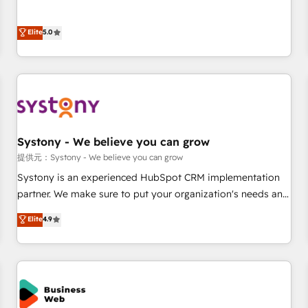
• Proprietary technology for integrations • Multilingual team:
certified CRM architects, experts, developers, designers, and
English, Spanish, Portuguese & Italian 👉 Grow smarter with
marketers handles all aspects of your HubSpot. ✨ 400+
Elite
5.0
AI and HubSpot.
global clients ✨ 100+ seamless migrations from 15+
different CRMs ✨ 100,000+ hours in HubSpot projects, 75+
full Hub implementations, and 5,000+ pages ✨ CS: Clients
generating 7-digit MRR from inbound campaigns ✨ CS:
245% organic growth & +751% new visitors for a full-funnel
HubSpot project ✨ CS: 415% conversion boost with a new
Systony - We believe you can grow
HubSpot site Recognized leaders: 🏆 HubSpot Platform
Migration Impact Award 🏆 Clutch HubSpot Global Leader
提供元：Systony - We believe you can grow
🏆 Finalist: HubSpot Inbound Campaign of the Year 🏆 Gold
Systony is an experienced HubSpot CRM implementation
AVA Digital Award for Best Website 🌟 Accreditations: CRM
partner. We make sure to put your organization's needs and
Implementation, HubSpot Content Experience, CRM Data
goals first and think along with your organization. We are
Elite
4.9
Migration & Custom Integration
only satisfied once you are too. Why Systony? - 20+ years
of experience with CRM, Marketing, Sales & Service
implementations - 500+ successful onboardings - Own
back-end developers - Complex data migrations (e.g.
Salesforce, MS Dynamics, Perfect View, SuperOffice) -