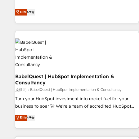
technologies and automating their marketing and sales
extension of your team, we believe in the power of
processes to generate growth. Our offer spans from
Elite
4.9
partnership. Together, we embark on a transformational
Strategy to Operations. We specialize in CRM onboarding
journey that sets your business up for long-term success.
and implementation, web design, sales & marketing
Unlock your business. If not now, when?
automation, and digital marketing. With extensive
experience working with tech companies and
manufacturers since 2002, we are committed to
empowering our clients and developing their autonomy. Get
to grips with HubSpot through guided implementation and
seamless integration of the CRM platform into your digital
BabelQuest | HubSpot Implementation &
ecosystem. Would you like support in deploying your
Consultancy
inbound marketing strategy? We'll provide support tailored
提供元：BabelQuest | HubSpot Implementation & Consultancy
to your needs and sales objectives. With 125+ certifications,
we are part of the most certified Canadian agencies, and we
Turn your HubSpot investment into rocket fuel for your
both hold Onboarding Accreditations. Based in Canada
business to soar 🚀 We’re a team of accredited HubSpot
(coast to coast), our services are offered in both English &
experts ready to help you. We can implement the platform
Elite
4.9
French.
into complex business environments, optimise what you've
got and make sure you can actually use it, build your
website in HubSpot or create an inbound marketing