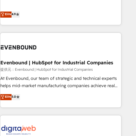
this together! From startup to enterprise, we’ll make sure
Experience at the center by creating digital environments
your HubSpot setup becomes a powerhouse of
capable of integrating people, processes and data. We offer
Elite
4.9
productivity, so you can focus on what matters most:
the best digital solutions on the market, ranging from CRM
growing your business and wowing your customers. Let’s
processes and technologies to digital strategy, from
make HubSpot work smarter for you!
marketing automation to online and offline sales processes
through Customer Service Management, allowing
companies to optimize processes and meet the needs of
the customer. We are part of Impresoft Group, a group of
Evenbound | HubSpot for Industrial Companies
specialized and complementary companies that divide their
offer into 4 Competence Centers: Smart Manufacturing,
提供元：Evenbound | HubSpot for Industrial Companies
Customer First, Enabling Technologies & Security. The
At Evenbound, our team of strategic and technical experts
synergies generated by these integrations, together with the
helps mid-market manufacturing companies achieve real
combination of talents, skills, solutions and services, have
growth. We specialize in delivering tailored solutions that
Elite
5.0
allowed the group to build an unrivaled offering portfolio
drive results by leveraging HubSpot’s platform and data to
on the market to accompany companies on their digital
fuel success. Technical Solutions: - HubSpot Technical
transformation journey.
Consulting - HubSpot CRM Implementation - HubSpot
Onboarding - Data Migration & Integrations - Technical
Audit & Optimization Strategic Solutions: - Revenue