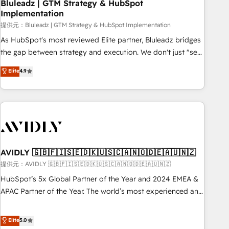
Bluleadz | GTM Strategy & HubSpot
Implementation
提供元：Bluleadz | GTM Strategy & HubSpot Implementation
As HubSpot's most reviewed Elite partner, Bluleadz bridges
the gap between strategy and execution. We don't just "set
up tools" — we install the GTM Operating System (GTM OS)
Elite
4.9
to align your leadership and engineer a portal that drives
predictable revenue velocity. 🚀 GTM Strategy & Alignment
Workshops & Sprints: Identify "Valleys of Death" stalling
growth. Fix your ICP, Math, and Story to stop "accelerating a
mess." ⚙️ Elite Engineering & AI Scalable Architecture: Zero-
technical-debt setup across all Hubs, validated by our 7
HubSpot Accreditations. AI-Powered RevOps: Breeze AI,
AVIDLY 🇬🇧🇫🇮🇸🇪🇩🇰🇺🇸🇨🇦🇳🇴🇩🇪🇦🇺🇳🇿
custom AI agents, and high-integrity migrations for total
提供元：AVIDLY 🇬🇧🇫🇮🇸🇪🇩🇰🇺🇸🇨🇦🇳🇴🇩🇪🇦🇺🇳🇿
reporting clarity. Security & Compliance: SOC 2 Type I and
HubSpot’s 5x Global Partner of the Year and 2024 EMEA &
HIPAA attested for enterprise-grade data security. 🏆 Why
APAC Partner of the Year. The world’s most experienced and
Bluleadz? GTM OS Partner | 16+ Years Experience | 1,000+
fully accredited HubSpot Solutions Partner. 🚀 With 2,750+
Five-Star Reviews
HubSpot projects delivered and 370+ specialists across
Elite
5.0
EMEA, APAC and NAM, we de-risk complex CRM