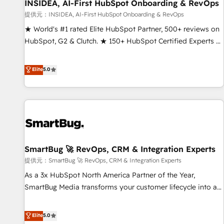
INSIDEA, AI-First HubSpot Onboarding & RevOps
提供元：INSIDEA, AI-First HubSpot Onboarding & RevOps
★ World's #1 rated Elite HubSpot Partner, 500+ reviews on
HubSpot, G2 & Clutch. ★ 150+ HubSpot Certified Experts &
Trainers across the team ★ 1,500+ implementations across
five continents ★ AI-First, RevOps-led, Onboarding
Elite
5.0
obsessed ★ Company of the Year 2024/25 INSIDEA helps
growing companies turn HubSpot into a revenue engine.
We onboard your team, migrate your data, and build AI-
powered workflows that drive adoption from week one, in
your time zone. What we do ➤ Onboarding: Live in weeks,
with workflows built around your business, not a template.
SmartBug 🚀 RevOps, CRM & Integration Experts
➤ Migration: Move from any legacy CRM. Zero downtime,
full data integrity. ➤ Implementation: Configure HubSpot to
提供元：SmartBug 🚀 RevOps, CRM & Integration Experts
run your revenue process. Sales, marketing, and service
As a 3x HubSpot North America Partner of the Year,
wired together. ➤ AI and Integrations: Layer Breeze AI,
SmartBug Media transforms your customer lifecycle into a
custom agents, and APIs to remove manual work. ➤
revenue engine. Our unified ecosystem includes specialized
Ongoing Management: Monthly tune-ups, feature rollouts,
divisions Globalia (AI & Software) and Point Success Media
Elite
5.0
adoption coaching. Buying HubSpot, switching to it, or
(Paid Media), making this the official home for all three