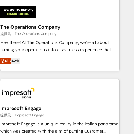
company-wide adoption We create HubSpot environments
that teams use with confidence and that leadership can rely
on for scalable revenue insights.
The Operations Company
提供元：The Operations Company
Hey there! At The Operations Company, we’re all about
turning your operations into a seamless experience that
powers real results. We specialize in transforming complex
Elite
5.0
systems into efficient, scalable solutions that work across
your entire organization. We’re a unique blend of deep
HubSpot expertise, strategic thinking, and hands-on
operational know-how. We know that no two businesses
are alike, so we don’t do cookie-cutter solutions. Instead,
we dive in to understand your needs, goals, and challenges
to deliver solutions that fit like a glove. We’re committed to
Impresoft Engage
being both highly effective and fun to work with. We
提供元：Impresoft Engage
believe in efficient processes, as well as building great
Impresoft Engage is a unique reality in the Italian panorama,
relationships. Your success is our success, and we’re all in
which was created with the aim of putting Customer