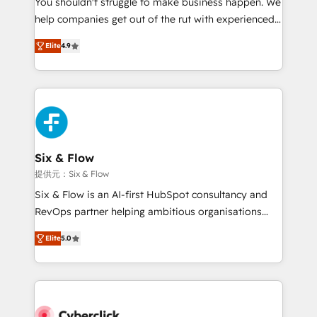
You shouldn't struggle to make business happen. We
integration capabilities 💼 Consultative, long-term
help companies get out of the rut with experienced,
partners who will embed ourselves into your
process-oriented teams implementing HubSpot
business, processes and systems 🏢 We specialise in
Elite
4.9
Marketing, Sales, Service, CMS and Operations Hub,
working with mid-market and enterprise
so selling and actually engaging with your customers
organisations, global organisations and those with
feels easy and pain-free. We are a top ranked
complex use cases 🏆 CRM Implementation,
HubSpot Elite Partner, winner of Rookie of the Year
Platform Enablement, Custom Integration and
and Customer First Awards, 4.9/5 rating in HubSpot
Onboarding Accredited 🔐 ISO27001 & ISO9001
Reviews and 4.9/5 rating in Clutch Reviews. Digifianz
Certified
helps the following industries: logistics & 3PL, home
Six & Flow
improvement & construction, branding and
提供元：Six & Flow
commercialization, real estate, health, education,
Six & Flow is an AI-first HubSpot consultancy and
SaaS, Software Dev & IT and consulting, make the
RevOps partner helping ambitious organisations
most out of their HubSpot experience operating in
grow with clarity, confidence, and intelligence.
the United States, EU, UAE, Mexico and Latin
Elite
5.0
Operating across the UK, Netherlands, Ireland, and
America. From casual user to super fan: make
Canada, we’ve delivered thousands of successful
HubSpot an experience you LOVE!
HubSpot projects for mid-market and enterprise
clients worldwide, with over 10 years experience. We
combine HubSpot, data, and AI to design connected