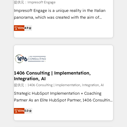
value from the platform in the long term. 🤖 We have
提供元：Impresoft Engage
worked 400+ HubSpot customers across industries
Impresoft Engage is a unique reality in the Italian
but specialise in the more complex projects where
panorama, which was created with the aim of
data migration, AI, and systems integrations
putting Customer Experience at the center by
represent key aspects of the project's success.
Elite
4.9
creating digital environments capable of integrating
people, processes and data. We offer the best
digital solutions on the market, ranging from CRM
processes and technologies to digital strategy, from
marketing automation to online and offline sales
processes through Customer Service Management,
allowing companies to optimize processes and meet
1406 Consulting | Implementation,
Integration, AI
the needs of the customer. We are part of Impresoft
Group, a group of specialized and complementary
提供元：1406 Consulting | Implementation, Integration, AI
companies that divide their offer into 4
Strategic HubSpot Implementation + Coaching
Competence Centers: Smart Manufacturing,
Partner As an Elite HubSpot Partner, 1406 Consulting
Customer First, Enabling Technologies & Security.
helps mid-market revenue teams transform how
Elite
5.0
The synergies generated by these integrations,
they sell, market, and serve. We don't just build your
together with the combination of talents, skills,
HubSpot—we teach your team to own it, then stay
solutions and services, have allowed the group to