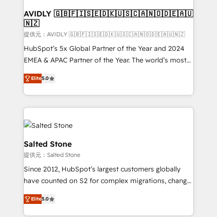
customers).
AVIDLY 🇬🇧🇫🇮🇸🇪🇩🇰🇺🇸🇨🇦🇳🇴🇩🇪🇦🇺
🇳🇿
提供元：AVIDLY 🇬🇧🇫🇮🇸🇪🇩🇰🇺🇸🇨🇦🇳🇴🇩🇪🇦🇺🇳🇿
HubSpot’s 5x Global Partner of the Year and 2024
EMEA & APAC Partner of the Year. The world’s most
experienced and fully accredited HubSpot Solutions
Elite
5.0
Partner. 🚀 With 2,750+ HubSpot projects delivered
and 370+ specialists across EMEA, APAC and NAM,
we de-risk complex CRM programmes and
accelerate ROI across every HubSpot Hub. 🧭 From
multi-region migrations to AI-powered automation,
we turn complexity into clarity, human at global
Salted Stone
scale. 🏆 HubSpot’s CEO called us “the partner of the
提供元：Salted Stone
future.” Others agree it is proof of trust built through
Since 2012, HubSpot’s largest customers globally
measurable impact.
have counted on S2 for complex migrations, change
management, systems integration, and creative
Elite
5.0
solutions that deliver measurable impact and
transform brand experiences As one of the few full-