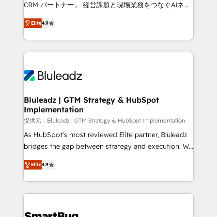
Move from any legacy CRM. Zero downtime, full data
CRM パートナー」 経営課題と現場業務をつなぐAIネイ
integrity. ➤ Implementation: Configure HubSpot to
ティブ・エージェンシーとして、HubSpot Eliteの実装
run your revenue process. Sales, marketing, and
Elite
4.9
力で顧客フロント業務を再設計します。 💡 100inc は何
service wired together. ➤ AI and Integrations: Layer
をする会社か？ HubSpotを共通基盤に、AIエージェン
Breeze AI, custom agents, and APIs to remove
トを組み込んだ顧客フロント業務（マーケティング・営
manual work. ➤ Ongoing Management: Monthly
業・CS）を組織全体で設計・実装する日本のAIネイテ
tune-ups, feature rollouts, adoption coaching. Buying
ィブ・エージェンシーです。事業部・グループ会社・部
HubSpot, switching to it, or reviving a stale portal?
門が分立する組織で、データと業務プロセスのサイロ化
We are built for the work.
を、CRMを軸とした全社共通基盤に再構築します。意
Bluleadz | GTM Strategy & HubSpot
Implementation
思決定者・PMO・現場担当者に並走します。 1️⃣
HubSpot導入・活用支援 顧客データの一元化から、
提供元：Bluleadz | GTM Strategy & HubSpot Implementation
GTMの見える化・自動化まで。全Hub統合運用、デー
As HubSpot's most reviewed Elite partner, Bluleadz
タ品質設計、グループ横断のCRM統合に対応します。
bridges the gap between strategy and execution. We
2️⃣ AIエージェント組織構築 営業・マーケティング業務
don't just "set up tools" — we install the GTM
Elite
4.9
の一部をAIが自律実行する組織への移行を設計・実装。
Operating System (GTM OS) to align your leadership
Breeze・Claude等をHubSpotと連携させ、役割定義・
and engineer a portal that drives predictable
運用ルール・成果指標まで含めて設計します。 3️⃣ 全社
revenue velocity. 🚀 GTM Strategy & Alignment
DX × AI推進のPMO伴走支援 複数部門をまたぐDX×AI変
Workshops & Sprints: Identify "Valleys of Death"
革を、構想から実装・定着までPMOとして主導。「設
stalling growth. Fix your ICP, Math, and Story to stop