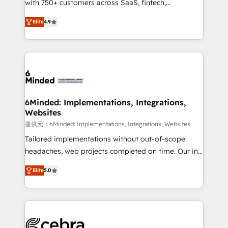
with 750+ customers across SaaS, fintech,
projects • Clients in 30+ industries • Proprietary
healthcare, real estate, and other industries. With
technology for integrations • Multilingual team:
Elite
4.9
150+ HubSpot-certified experts, we deliver scalable
English, Spanish, Portuguese & Italian 👉 Grow
solutions to complex GTM and RevOps challenges.
smarter with AI and HubSpot.
Our Expertise 🔹 Onboarding & Implementation:
Accredited HubSpot Partner, ensuring smooth setup
tailored to your GTM motion. 🔹 Migrations: Move
from other CRMs to HubSpot without data loss or
downtime. 🔹 RevOps Strategy: Align teams,
6Minded: Implementations, Integrations,
Websites
processes, and data to drive revenue efficiency. 🔹
Integrations: Connect HubSpot with your tech stack
提供元：6Minded: Implementations, Integrations, Websites
for better adoption. 🔹 Custom Solutions: Build
Tailored implementations without out-of-scope
tailored apps, workflows, and configurations. We are
headaches, web projects completed on time. Our in-
SOC 2 Type II and ISO 27001 certified, reinforcing
house team of certified CRM architects, experts,
Elite
5.0
our commitment to data security and compliance. At
developers, designers, and marketers handles all
OneMetric, we help revenue teams focus on the
aspects of your HubSpot. ✨ 400+ global clients ✨
OneMetric that matters most: revenue.
100+ seamless migrations from 15+ different CRMs
✨ 100,000+ hours in HubSpot projects, 75+ full Hub
implementations, and 5,000+ pages ✨ CS: Clients