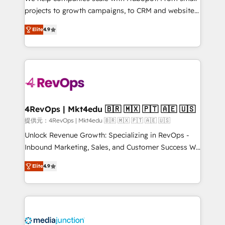
potential of the powerful HubSpot CRM. ✔️A team of
projects to growth campaigns, to CRM and websites.
HubSpot experts backed by over 10+ years of
Hire an agency that's experienced in every inch of
HubSpot experience ✔️Flexible pricing models —
Elite
4.9
HubSpot and willing to work hand-in-hand with your
Hourly-fee (assigned one Dedicated HubSpot
team to simplify the complex and build a better
Admin); Monthly-fee (HubSpot Admin + Project
experience for your team and customers.
Manager); and Fixed Project Cost (as per
requirement). ✔️Helped over 25,000+ customers so
far with our HubSpot solutions. ✔️Bespoke apps &
on-demand bundle services. Connect with us today!
4RevOps | Mkt4edu 🇧🇷 🇲🇽 🇵🇹 🇦🇪 🇺🇸
提供元：4RevOps | Mkt4edu 🇧🇷 🇲🇽 🇵🇹 🇦🇪 🇺🇸
Unlock Revenue Growth: Specializing in RevOps -
Inbound Marketing, Sales, and Customer Success We
specialize in driving revenue growth for companies
Elite
4.9
across industries through tailored marketing, sales,
and customer success strategies, utilizing RevOps
methodologies. As Latin America's largest HubSpot
partner and a global leader in education market, we
offer unparalleled insights. Operating in five