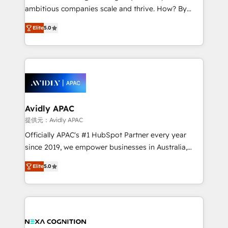
results. The culture is driven by core values; Joy, Grit,
ambitious companies scale and thrive. How? By
Accountability, Curiosity, Authenticity, Growth
upgrading and streamlining every single revenue-
Mindedness, and Clarity. We are driven to win for the
Elite
5.0
generating aspect of your business. We’re proud
collective good of the company and its clientele, and
HubSpot Elite Solutions Partners and devout CRM
dedicated to breaking the mold from the agency of
nerds who can harness HubSpot’s custom digital
the past into the consultancy of the future. Great
tools to improve each touchpoint of your customer
things are happening.
experience. Working hand-in-hand with your team,
we’ll assemble a RevOps machine that drives more
traffic, generates better leads and crushes your
Avidly APAC
revenue goals. We've worked with thousands of
提供元：Avidly APAC
HubSpot customers and we'd love to work with you
Officially APAC's #1 HubSpot Partner every year
too! Clients come to us for: Advanced CRM solutions
since 2019, we empower businesses in Australia,
System Integrations both Custom and Native to
New Zealand, and globally to realise their full
HubSpot Data System Migrations between systems
Elite
5.0
potential through enterprise HubSpot CRM
to HubSpot New lead generation strategies Time-
implementation. And we deliver best practice across
saving automations Fresh growth campaigns Robust
the whole HubSpot platform, covering marketing,
help desk Unified revenue operations Dynamic
sales, service, CMS and integrations. We work with
website development Award-winning creative
all businesses, from start-up to Enterprise, and have