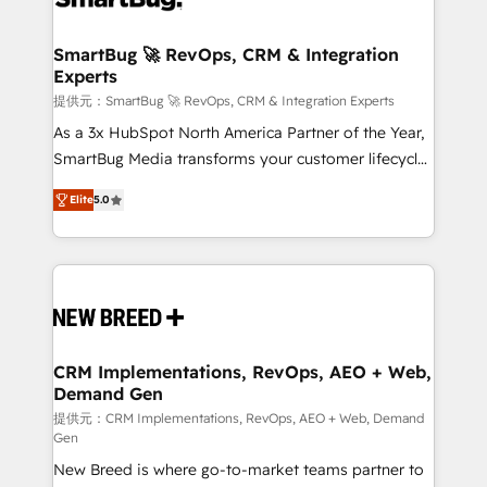
定の代行ではなく、設計の責任」を引き受け、部門横断
"accelerating a mess." ⚙️ Elite Engineering & AI
の統合・浸透・変革管理を実行します。 ▸ CMS戦略設
Scalable Architecture: Zero-technical-debt setup
SmartBug 🚀 RevOps, CRM & Integration
計・構築：リード獲得・CVR・SEOを前提にした情報設
Experts
across all Hubs, validated by our 7 HubSpot
計・導線設計・テンプレート設計をContent Hubで一体
Accreditations. AI-Powered RevOps: Breeze AI,
提供元：SmartBug 🚀 RevOps, CRM & Integration Experts
提供。 ▸ 既存CRM・MAからの移行支援：Salesforce・
custom AI agents, and high-integrity migrations for
As a 3x HubSpot North America Partner of the Year,
Marketo・Pardot等からの移行、カスタム設計、履歴
total reporting clarity. Security & Compliance: SOC 2
SmartBug Media transforms your customer lifecycle
データ移行と活用設計まで。 ▸ AEO対応：ChatGPT・
Type I and HIPAA attested for enterprise-grade data
into a revenue engine. Our unified ecosystem
Perplexity等のAI検索からの流入・引用を前提にコンテ
Elite
5.0
security. 🏆 Why Bluleadz? GTM OS Partner | 16+
includes specialized divisions Globalia (AI &
ンツとサイト構造を最適化。 🏆 なぜ100incを選ぶの
Years Experience | 1,000+ Five-Star Reviews
Software) and Point Success Media (Paid Media),
か？ ✓ HubSpot Eliteパートナー認定 ✓ HubSpotアワ
making this the official home for all three brands. 🔄
ード受賞・HUGリーダー ✓ ISO27001:2022 /
Implementation & Integration - Seamless migrations
ISO9001:2015 取得 ✓ 400社以上の導入実績 ✓
and system integrations powered by Globalia’s
HubSpot大百科 出版 CRM・AI活用に関するご相談、現
technical development team. - 19 HubSpot-certified
状整理の壁打ちなど、構想段階からお気軽にお問い合わ
trainers to drive platform adoption. 📈 Revenue
CRM Implementations, RevOps, AEO + Web,
せください。
Demand Gen
Generation - Full-funnel marketing and high-
performance advertising via Point Success Media. -
提供元：CRM Implementations, RevOps, AEO + Web, Demand
Gen
Expert deployment of Breeze AI and custom agents
New Breed is where go-to-market teams partner to
to automate growth. 🏆 Elite Excellence - 8 platform