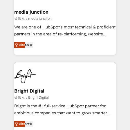
countries—Brazil, UAE (Abu Dhabi/Dubai/Sharjah),
Mexico, USA, and Portugal—we've executed over a
media junction
hundred successful operations. Our approach,
提供元：media junction
rooted in RevOps principles, integrates analysis,
We are one of HubSpot's most technical & proficient
training, planning, and qualification. Leveraging
partners in the area of re-platforming, website
technology, data analytics, CRM optimization, and
design & development. We specialize in multi-hub
inbound marketing tactics, we focus on
Elite
5.0
implementations for mid-market & enterprise
understanding, nurturing, and converting leads.
companies. We are woman-owned, powered by
Partner with us to unlock your business's full
coffee, and we ❤️ dogs. We produce award-winning
potential and achieve sustained growth in today's
work for our clients. 🏆2023 Technical Expertise
competitive market.
Impact Award 🏆2022 Technical Expertise Impact
Award 🏆2022 Platform Migration Excellence Impact
Award 🏆2020 Elite Solutions Partner 🏆2019
Bright Digital
Integrations HubSpot Impact Award 🏆2019
提供元：Bright Digital
Marketing Enablement HubSpot Impact Award 🏆
Bright is the #1 full-service HubSpot partner for
2018 Website Design HubSpot Impact Award 🏆2017
ambitious companies that want to grow smarter.
Website Design HubSpot Impact Award 🏆2016
From HubSpot onboarding, to training, from
Growth-Driven Design Agency of the Year 🏆2016
Elite
4.9
developing a new website to lead generation and