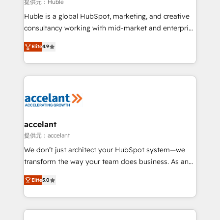
of your tech stack, syncing... 🛍️ Shopify or
提供元：Huble
WooCommerce 💲 Stripe or Paypal 💰 Sage or
Huble is a global HubSpot, marketing, and creative
Netsuite 🤖 Google or Microsoft ✍️ DocuSign or
consultancy working with mid-market and enterprise
PandaDoc 🌐 Avalara or Quaderno HubSnacks holds
businesses. We go beyond implementation, shaping
the rare Advanced "Custom Integrations"
Elite
4.9
the strategy, processes, and teams that turn
Accreditation, securely sync data across... 🔄 any
HubSpot into a genuine growth engine. Named
apps, in any direction. Stuck on your old CRM..?
HubSpot's Global Partner of the Year in 2024,
Migrate | seamlessly off your old CRM onto a clean
consistently ranked among their top 5 partners
new HubSpot portal with Advanced Website and
worldwide, and with over 15 years in the ecosystem,
CRM Migrations using our in-house "HubScrub" Tool.
Huble has built a track record that speaks for itself.
One company, one operating model, delivering
accelant
across offices and consulting teams in the UK, USA,
提供元：accelant
Canada, Germany, France, Belgium, Singapore, and
We don’t just architect your HubSpot system—we
South Africa. Certified compliant with ISO/IEC
transform the way your team does business. As an
27001:2022 and ISO 9001:2015 across all seven
Elite HubSpot Solutions Partner, we specialize in
international offices and 175+ employees.
Elite
5.0
creating tailored, end-to-end CRM solutions that
accelerate growth, improve operational efficiency,
and ensure faster time to value on HubSpot. What