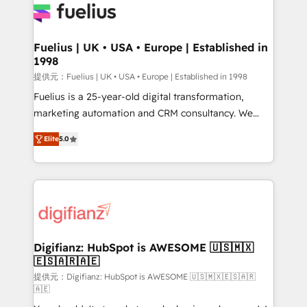
for you and execute it on HubSpot. We are on the
G-Cloud 14 CCS (Crown Commercial Service)
framework, meaning we've been accredited by
Fuelius | UK • USA • Europe | Established in
1998
HubSpot and vetted by the CCS, which means we
can support public sector companies as well the
提供元：Fuelius | UK • USA • Europe | Established in 1998
other ones listed in our profile. Our services: -
Fuelius is a 25-year-old digital transformation,
HubSpot implementation - HubSpot CMS website
marketing automation and CRM consultancy. We
build We can do lots of things. But everything we do
enable mid-market and enterprise clients to
Elite
5.0
is there for you to: - Grow revenue, and run your
maximise their return from digital and fuel their
business more efficiently - Build stronger
growth. We modernise platforms, streamline
relationships with customers - Make better
operations that are causing inefficiencies, improve
decisions with data - Find a new voice and reach
customer experiences, integrate systems, and
more people - Get the most out of your HubSpot
supercharge revenue operations Key services: • CRM
investment
Implementation • Systems Integration • Digital
Transformation / Web Development • RevOps &
Digifianz: HubSpot is AWESOME 🇺🇸🇲🇽
🇪🇸🇦🇷🇦🇪
Sales Consulting • Marketing Automation What
makes us different? 🚀 Top 0.5% of global HubSpot
提供元：Digifianz: HubSpot is AWESOME 🇺🇸🇲🇽🇪🇸🇦🇷
🇦🇪
agencies ⚙️ The strongest technical ability and