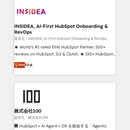
INSIDEA, AI-First HubSpot Onboarding &
RevOps
提供元：INSIDEA, AI-First HubSpot Onboarding & RevOps
★ World's #1 rated Elite HubSpot Partner, 500+
reviews on HubSpot, G2 & Clutch. ★ 150+ HubSpot
Certified Experts & Trainers across the team ★
Elite
5.0
1,500+ implementations across five continents ★ AI-
First, RevOps-led, Onboarding obsessed ★
Company of the Year 2024/25 INSIDEA helps
growing companies turn HubSpot into a revenue
engine. We onboard your team, migrate your data,
and build AI-powered workflows that drive adoption
from week one, in your time zone. What we do ➤
株式会社100
Onboarding: Live in weeks, with workflows built
提供元：株式会社100
around your business, not a template. ➤ Migration:
🏢 HubSpot × AI Agent × DX を統合する「Agentic