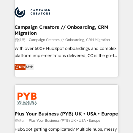
With an average rating of 4.9/5 and a proven track
& marketing automation, and digital marketing. With
record of business transformation, our growth-first
extensive experience working with tech companies
approach has helped brands dominate their
and manufacturers since 2002, we are committed to
markets.
empowering our clients and developing their
Campaign Creators // Onboarding, CRM
Migration
autonomy. Get to grips with HubSpot through
guided implementation and seamless integration of
提供元：Campaign Creators // Onboarding, CRM Migration
the CRM platform into your digital ecosystem. Would
With over 600+ HubSpot onboardings and complex
you like support in deploying your inbound
platform implementations delivered, CC is the go-to
marketing strategy? We'll provide support tailored
Elite Solutions Partner for businesses ready to
Elite
4.9
to your needs and sales objectives. With 125+
migrate, replatform, and scale smarter. We specialize
certifications, we are part of the most certified
in high-impact CRM and CMS migrations and
Canadian agencies, and we both hold Onboarding
onboarding from platforms like Salesforce, NetSuite,
Accreditations. Based in Canada (coast to coast), our
Zoho, Pardot, Marketo, Microsoft Dynamics, Wix,
services are offered in both English & French.
WordPress and legacy CRMs, turning fragmented
systems into unified, growth-ready HubSpot
architectures that accelerate revenue operations and
Plus Your Business (PYB) UK • USA • Europe
performance. - Multi-object CRM migration, cleanup,
提供元：Plus Your Business (PYB) UK • USA • Europe
and implementation. - Pre-built and custom
HubSpot getting complicated? Multiple hubs, messy