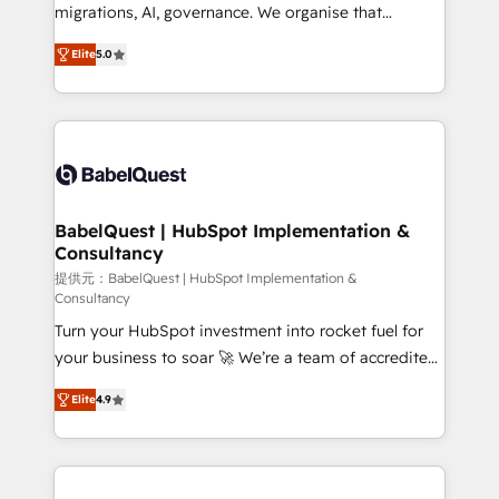
integrations across your full tech stack. - Custom
migrations, AI, governance. We organise that
object setup, CMS builds, and full-funnel automation.
complexity, so your team can put HubSpot to work...
- Dashboards, lifecycle campaigns, and lead
Elite
5.0
Welcome to our Profile! We help with: • CRM
nurturing sequences. - Cross-hub setup across
implementation, reports, workflows, and team
Marketing, Sales, Operations, and Service Hubs. -
training • CRM migration from Salesforce, Pipedrive,
Ongoing optimization, managed support, and
Dynamics and others • Technical projects including
scalable retainers. Let’s make HubSpot your most
custom API integrations • AI governance for
powerful growth engine. Built to convert, scale, and
HubSpot-centred operations A little about us: •
drive results.
Boutique 'Elite' team of 12 • 150+ clients across Sales
BabelQuest | HubSpot Implementation &
Consultancy
Hub, Marketing Hub, Service Hub, Data Hub and
CMS • ISO/IEC 27001:2022, ISO 9001:2015, and ISO
提供元：BabelQuest | HubSpot Implementation &
Consultancy
42001:2023 certified - the AI management standard •
Turn your HubSpot investment into rocket fuel for
GuardHub: our AI governance framework, built on
your business to soar 🚀 We’re a team of accredited
ISO 42001 Ready for the next step? Click the 👈
HubSpot experts ready to help you. We can
'𝗖𝗼𝗻𝘁𝗮𝗰𝘁 𝗯𝘂𝘀𝗶𝗻𝗲𝘀𝘀' button to get in touch (𝘸𝘦'𝘳𝘦
Elite
4.9
implement the platform into complex business
𝘴𝘶𝘱𝘦𝘳 𝘳𝘦𝘴𝘱𝘰𝘯𝘴𝘪𝘷𝘦)
environments, optimise what you've got and make
sure you can actually use it, build your website in
HubSpot or create an inbound marketing strategy