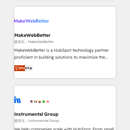
service creative agencies in the HubSpot
ecosystem, we blend strategy, technology, & award-
winning design to build scalable, globally
regionalized HubSpot websites, integrated
marketing campaigns, & RevOps frameworks that
MakeWebBetter
fuel long-term success We connect the entire
提供元：MakeWebBetter
customer lifecycle through seamless integrations,
MakeWebBetter is a HubSpot technology partner
ensure long-term adoption with change-
proficient in building solutions to maximize the
management programs, and align marketing, sales,
operational efficiency of HubSpot. The fastest-
and service to drive sustainable growth With 6 key
Elite
4.9
growing tech-enabler & facilitator, MakeWebBetter,
HubSpot accreditations and experience across
hands you the blend of HubSpot expertise &
hundreds of organizations in dozens of industries,
eminent solutions & integrations. Trust us to
there’s a good chance one of our globally integrated
streamline your HubSpot experience. 🚀HubSpot
teams has worked with clients just like you Let’s
Elite Partners with 10+ years of HubSpot experience
explore whether S2 is the partner you’ve been
🤝HubSpot Premier Integration partner 🤝Google
looking for...and get your next big initiative moving!
Premier Partner 2023 🌟5 HubSpot Accreditations 🌟
Instrumental Group
Won HubSpot Theme Challenge 2021 🌟INBOUND’19
提供元：Instrumental Group
HubSpot Rising Star Why us? Harnessing the full
We help companies scale with HubSpot. From small