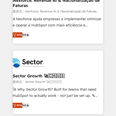
Nexforce: Revenue AI & Nacionalização de
Faturas
primeras semanas — no meses. 🤝 No entregamos
proyectos y nos vamos. Nos quedamos como
提供元：Nexforce: Revenue AI & Nacionalização de Faturas
socios estratégicos, ayudando a sostener y escalar
A Nexforce ajuda empresas a implementar otimizar
lo que construimos juntos. Porque crecer sin orden
e operar a HubSpot com mais eficiência e
no es crecer — es solo moverse rápido. 🌎
previsibilidade de receita. Combinamos Revenue
Elite
5.0
Operamos en Colombia, Perú, México, Ecuador,
Operations (RevOps) e Inteligência Artificial para
Chile, Panamá, Bolivia, Argentina y República
estruturar processos integrar sistemas organizar
Dominicana — con experiencia real en educación,
dados e automatizar operações. O objetivo é
retail, salud, banca, bienes raíces, construcción y
transformar a HubSpot em um verdadeiro sistema
B2B. ✅ Crece con orden. Crece con Grows.
operacional de receita conectando equipes
tecnologia e dados em uma operação integrada.
Também somos distribuidores oficiais da HubSpot
Sector Growth 🚀🇨🇦🇺🇸
e de mais de 150 softwares globais permitindo
提供元：Sector Growth 🚀🇨🇦🇺🇸
contratar e pagar a HubSpot em reais com nota
🚀 Why Sector Growth? Built for teams that need
fiscal no Brasil e gerar economia de até 50% na
HubSpot to actually work - not just be set up. 🔧
contratação de softwares internacionais.
HubSpot Experts: Onboarding, migrations,
Oferecemos ainda agentes de IA especializados em
Elite
5.0
automation, and training built for adoption. ⚡ Highly
HubSpot que automatizam tarefas executam rotinas
Technical Execution: ERP, EMR and Custom