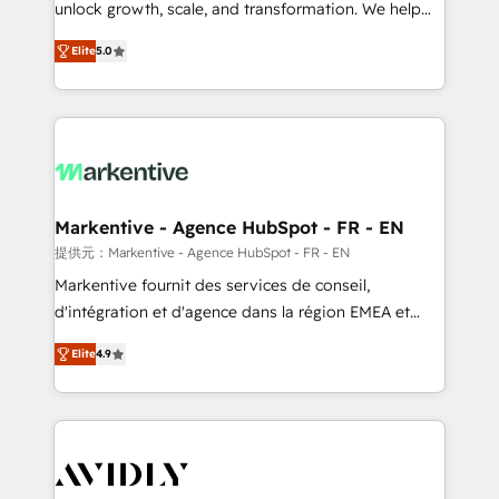
unlock growth, scale, and transformation. We help
accreditations and deep HIPAA-compliance
companies activate HubSpot’s AI-powered
expertise. - A team of 250+ experts dedicated to
Elite
5.0
customer platform and operationalize HubSpot’s
your resilient growth.
Loop Marketing framework through expert-led
services, smart agents, and purpose-built apps,
tailored to your business. Together, we unlock
results, fast. ⚙️CRM & RevOps: Align all Hubs to your
buyer journey for clean data, scalability, & reporting.
🎯Demand Gen & ABM: Drive pipeline with inbound,
Markentive - Agence HubSpot - FR - EN
ABM, AEO, SEO, & paid media. 👩‍💻Web Design:
提供元：Markentive - Agence HubSpot - FR - EN
Build high-performing websites with UX, messaging,
Markentive fournit des services de conseil,
& conversion strategy that drive results. 🤖AI
d'intégration et d'agence dans la région EMEA et
Strategy: Activate Breeze Agents, configure HubSpot
North America. Avec plus de 115 experts en
AI, & maximize AEO with tailored AI services. 🧩
Elite
4.9
marketing automation, Growth, Revops, CRM et
Integrations: Extend HubSpot with custom
webdesign. Markentive is both a consulting firm, a
integrations, hosting, & maintenance.
digital agency and an integrator. With over 115
experts in marketing automation, growth, revops,
CRM and webdesign (We focus on EMEA - USA