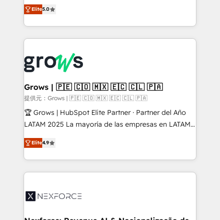
aidons les ETI et PME B2B à unifier Marketing,
Elite
5.0
Ventes et Service sur HubSpot grâce à la Revenue
Architecture : alignement des équipes, pipeline
prévisible, croissance mesurable. 🔌 Intégrations
complexes : ERP (Divalto, Sage X3, Cegid, Pennylane,
Dynamics..), VOIP (Aircall, Ringover, Modjo), Shopify,
Oneflow. 💻 Développements custom : CRM UI
Extensions (React), Serverless Node.js, Custom
Grows | 🇵🇪 🇨🇴 🇲🇽 🇪🇨 🇨🇱 🇵🇦
Objects, thèmes HubL, agents IA & Breeze AI. 🎯
提供元：Grows | 🇵🇪 🇨🇴 🇲🇽 🇪🇨 🇨🇱 🇵🇦
Secteurs : Industrie, Distribution B2B, SaaS, Services
🏆 Grows | HubSpot Elite Partner · Partner del Año
B2B, Immobilier, Viticulture, Finance. 🚀 Nos livrables
LATAM 2025 La mayoría de las empresas en LATAM
: migration sécurisée, implémentation Marketing +
no tienen un problema de herramientas. Tienen un
Sales + Service Hub, synchronisation ERP ↔
Elite
4.9
problema de orden. Equipos desalineados, datos
HubSpot temps réel, formation équipes. 🏆 +350
dispersos y procesos que dependen de personas
projets livrés. Accrédités HubSpot CRM
clave — no de sistemas. Eso frena el crecimiento,
Implementation, Data Migration & Custom
aunque tengas buena tecnología y ganas de escalar.
Integration. 📩 Parlons de votre projet →
⚙️ Grows ordena los procesos comerciales, alinea
digitaweb.com
marketing, ventas y servicio, e implementa HubSpot
de forma que genera resultados reales desde las