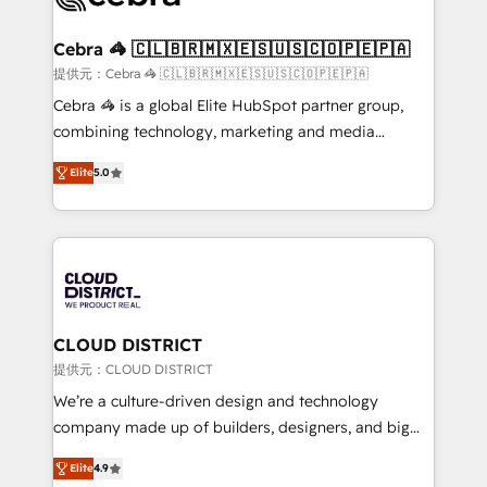
generating 7-digit MRR from inbound campaigns ✨
CS: 245% organic growth & +751% new visitors for a
Cebra 🦓 🇨🇱🇧🇷🇲🇽🇪🇸🇺🇸🇨🇴🇵🇪🇵🇦
full-funnel HubSpot project ✨ CS: 415% conversion
提供元：Cebra 🦓 🇨🇱🇧🇷🇲🇽🇪🇸🇺🇸🇨🇴🇵🇪🇵🇦
boost with a new HubSpot site Recognized leaders:
Cebra 🦓 is a global Elite HubSpot partner group,
🏆 HubSpot Platform Migration Impact Award 🏆
combining technology, marketing and media
Clutch HubSpot Global Leader 🏆 Finalist: HubSpot
expertise across Latin America and Southern
Inbound Campaign of the Year 🏆 Gold AVA Digital
Elite
5.0
Europe, with teams across 7 countries. Born in Chile,
Award for Best Website 🌟 Accreditations: CRM
we combine local insight with international reach to
Implementation, HubSpot Content Experience, CRM
help businesses grow through technology, creativity,
Data Migration & Custom Integration
AI and strategy. For over 12 years, we’ve delivered
500+ HubSpot implementations, building end-to-
end solutions that integrate CRM, AI automation,
inbound and loop marketing, content, and digital
CLOUD DISTRICT
creativity. Our multicultural team works in Spanish,
提供元：CLOUD DISTRICT
Portuguese, and English to design scalable strategies
We’re a culture-driven design and technology
that drive measurable growth. 🌎 Highlights: • 10+
company made up of builders, designers, and big
years as a HubSpot partner. • 2023 Impact Awards:
thinkers. We blend strategy, design, and
Platform Migration Excellence. • Top 3 Partner of the
Elite
4.9
development—always fueled by curiosity—to turn