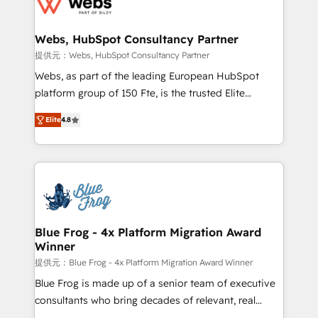
the first time 🔧 Designing and optimising your
HubSpot set-up for better results 🌐 Website design
and build using HubSpot 🔌 Integrating HubSpot
Webs, HubSpot Consultancy Partner
with other systems 🎓 Training your teams to be
提供元：Webs, HubSpot Consultancy Partner
HubSpot pros 📊 Lead generation services using
Webs, as part of the leading European HubSpot
HubSpot Why us? - SIX HubSpot Accreditations -
platform group of 150 Fte, is the trusted Elite
awarded by HubSpot after a rigorous process for
HubSpot CRM Partner offering you a roadmap on
CRM, Solutions Architecture, Onboarding , Data
Elite
4.8
maximizing EBITDA and achieving Commercial
Migration, Custom Integration & Platform
Excellence. With our targeted processes, we
Enablement -Onboarded over 500 businesses to
strengthen your digital transformation and minimize
HubSpot -Top 1% of partners worldwide -In-house
costs. As HubSpot's Advanced Accredited CRM
team of 25+ experts Contact us today to help you
Implementation partner, we provide expertise to
get more from your investment in HubSpot.
drive your business forward. Since 2015 we are fully
www.bbdboom.com
dedicated to HubSpot and with an experienced
Blue Frog - 4x Platform Migration Award
Winner
team (50+), we work with reputable companies in
B2B sectors such as manufacturing, SaaS and
提供元：Blue Frog - 4x Platform Migration Award Winner
business services. We prepare a customized
Blue Frog is made up of a senior team of executive
business case that demonstrates the value and
consultants who bring decades of relevant, real
impact of your digital transformation, including a
world experience to our client engagements. "Blue