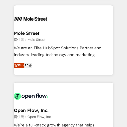
no CRM e mantêm os dados organizados, como um
Integrations; complex builds delivered in weeks, not
especialista operando a plataforma 24/7. Hoje 300+
months. 🤖 AI Consulting & Agents: AI-powered
empresas em 13 países utilizam a Nexforce. Somos
workflows; automation agents; process optimization
a maior parceira da HubSpot na América Latina e
inside HubSpot. 🏆 Industry Experience: 🏥
líder no ranking global de sucesso do cliente da
Healthcare: HIPAA implementations; secure data
Mole Street
HubSpot.
workflows 💼 Financial Services: compliant
提供元：Mole Street
workflows; audit-ready reporting ⚖️ Legal: client
We are an Elite HubSpot Solutions Partner and
intake; pipeline and document workflows 🛒 E-
industry-leading technology and marketing
Commerce: Shopify, WooCommerce; lifecycle and
consultancy. Our focus is on enterprise and mid-
revenue automation 🏢 Real Estate: deal pipelines;
Elite
5.0
market B2B companies globally that want a strategic
portfolio and lifecycle management 🏭
approach to execute their goals through creative
Manufacturing: ERP integrations; operational
applications of our solutions; Technical HubSpot
alignment 🛡️ Compliance & Data Considerations:
Consulting, Content Marketing, Growth-Driven
HIPAA-aware; CASL-compliant; GDPR-ready
Design, Migrations + Integrations. Mole Street’s
implementations where required 💡 Why 500+
mission is empowering others to realize their
Clients Choose Us: Elite Partner; technical, fast, and
greatness, which is achieved through creating
Open Flow, Inc.
built to scale.
absolute clarity, derived from a well-defined
提供元：Open Flow, Inc.
strategy, executed well, and reported on with clear
We’re a full-stack growth agency that helps