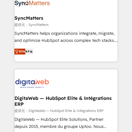
Implementation & Migration Onboarding across all
Hubs, plus migrations from Salesforce, Pipedrive, RD
Station, Freshdesk, Intercom, and more. Custom
SyncMatters
objects, automations, and integrations built for
提供元：SyncMatters
growth. 🚀 AI-Driven GTM Orchestration Unify
SyncMatters helps organizations integrate, migrate,
HubSpot with LinkedIn, WhatsApp, email, paid
and optimize HubSpot across complex tech stacks.
media, and AI voice to drive pipeline. 🤖 AI Custom
From CRM data migrations to real-time integrations
Agent Development Deploy AI agents for
Elite
4.9
and portal consolidations, we ensure clean, reliable
prospecting, follow-ups, service triage, and
data across every system. Core Solutions: -
knowledge retrieval—built in HubSpot. ⚡ Fast-Track
HubSpot CRM Data Migration - Custom HubSpot
& Growth-Track Services Fast-Track: Rapid HubSpot
Integrations (ERP, SaaS, APIs) - Real-Time Data
onboarding in weeks Growth-Track: Unlock
Synchronization - HubSpot Portal Consolidation -
advanced optimization & adoption 📍 São Paulo, BR
Data Quality & Deduplication Use Cases: - Salesforce
• Des Moines, IA • New York, NY
to HubSpot migrations - HubSpot and NetSuite or
DigitaWeb — HubSpot Elite & Intégrations
ERP
ERP integrations - Multi-system data
synchronization - Fixing broken or unreliable
提供元：DigitaWeb — HubSpot Elite & Intégrations ERP
integrations Trusted by RevOps teams to manage
DigitaWeb — HubSpot Elite Solutions, Partner
complex, high-risk CRM migrations and integrations.
depuis 2015, membre du groupe Uptoo. Nous