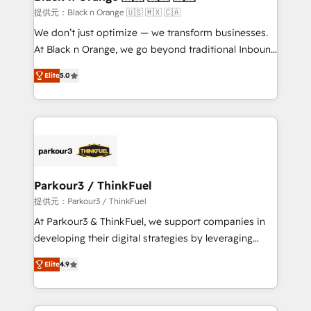
migration et intégration des bases de données. 🚀
提供元：Black n Orange 🇺🇸 🇲🇽 🇨🇦
Développement des interfaces avec vos logiciels
We don’t just optimize — we transform businesses.
métiers ⚙️ Configuration de la plateforme HubSpot
At Black n Orange, we go beyond traditional Inbound
📈 Configuration de rapports et tableaux de bord 🤝
Marketing with our exclusive methodologies:
Book Process & Guidelines utilisateurs 🎓
Elite
5.0
BOOMS and BOOST. Together, they form a powerful
Formations des utilisateurs
combination that has driven success for over 800
businesses worldwide. As Elite HubSpot Partners, we
specialize in crafting high-performance growth
strategies that integrate data-driven marketing,
automation, and revenue intelligence to help
companies scale faster and smarter. 🔹 BOOMS:
Parkour3 / ThinkFuel
Demand generation for all your buyers With BOOMS,
提供元：Parkour3 / ThinkFuel
you invest in 100% of your buyers, accelerating your
At Parkour3 & ThinkFuel, we support companies in
growth and positioning yourself as an undisputed
developing their digital strategies by leveraging
leader. 🔹 BOOST: Optimize your digital
technologies and automating their marketing and
transformation process A methodology designed to
Elite
4.9
sales processes to generate growth. Our offer spans
implement HubSpot effectively and optimize your
from Strategy to Operations. We specialize in CRM
digital processes. 🔹 Trusted by Industry Leaders
onboarding and implementation, web design, sales