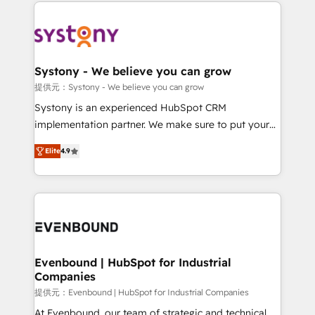
to help you keep winning. What We Do ⚙️ CRM
build an unrivaled offering portfolio on the market
Implementations across Marketing, Sales, Service,
to accompany companies on their digital
Data & Content 📈 Sales & Marketing Alignment +
transformation journey.
Revenue Team Enablement 🤖 Breeze AI & Custom
Agent Creation 🔄 Custom Integrations & Data
Systony - We believe you can grow
Migration Why 1406 We become part of your team.
提供元：Systony - We believe you can grow
Your team learns while we build. We fix what others
Systony is an experienced HubSpot CRM
broke. Built for mid-market reality—practical
implementation partner. We make sure to put your
solutions that work with your actual headcount and
organization's needs and goals first and think along
constraints. By the Numbers 🏆 Top 1% of all
Elite
4.9
with your organization. We are only satisfied once
HubSpot partners 🔄 Top 5% globally in client
you are too. Why Systony? - 20+ years of
retention 📅 8+ years of consistent results since 2017
experience with CRM, Marketing, Sales & Service
Who We Serve Revenue teams, marketing leaders,
implementations - 500+ successful onboardings -
and sales ops at mid-market companies ready to
Own back-end developers - Complex data
move beyond spreadsheets into unified systems
migrations (e.g. Salesforce, MS Dynamics, Perfect
that drive real business results.
View, SuperOffice) - Custom integrations (e.g. MS
Evenbound | HubSpot for Industrial
Companies
Business Central, Navision, AX, SAP, Exact, AFAS) We
focus on growing B2B companies in the SME sector
提供元：Evenbound | HubSpot for Industrial Companies
such as manufacturing, SaaS, business services and
At Evenbound, our team of strategic and technical