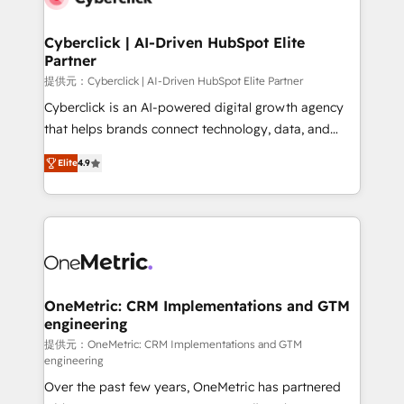
go-to-market systems that align people, process,
and technology for predictable, scalable revenue
Cyberclick | AI-Driven HubSpot Elite
Partner
growth. Our expertise spans RevOps, CRM and data
architecture, AI enablement, and strategic marketing,
提供元：Cyberclick | AI-Driven HubSpot Elite Partner
delivered through our proprietary FLAIR framework
Cyberclick is an AI-powered digital growth agency
for responsible AI adoption. As a HubSpot Elite
that helps brands connect technology, data, and
Partner and ISO 27001:2022 certified consultancy,
creativity to achieve measurable results. Founded in
Elite
4.9
we blend strategy, creativity, and technology to help
Barcelona and operating across Spain, LATAM, and
organisations scale smarter and grow stronger.
the UK, we support global companies in building
smarter marketing, sales, and customer success
strategies. As the only HubSpot Elite Partner in
Iberia (Spain & Portugal), we combine human insight
with intelligent automation to drive sustainable
growth. Our multidisciplinary team designs solutions
OneMetric: CRM Implementations and GTM
engineering
that simplify complexity, boost performance, and
turn innovation into real impact. 🌍 Highlights •
提供元：OneMetric: CRM Implementations and GTM
engineering
HubSpot Partner since 2012 • 2022 EMEA Impact
Over the past few years, OneMetric has partnered
Award: Best Integration • 150+ successful HubSpot