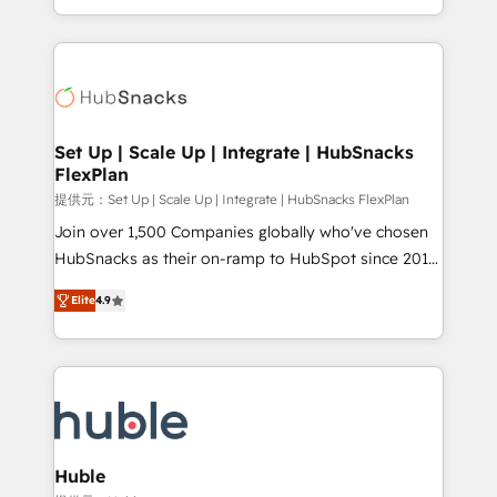
Sales Enablement HubSpot Impact Award 🏆2015
digital marketing; we do it all (and with great
Growth-Driven Design Agency of the Year 🏆2015
results)! In short, our services include: - HubSpot
Became the 5th Agency to reach Diamond 🏆2014
consultancy: onboarding, training, data migration -
HubSpot COS Performance Award 🏆2014 HubSpot
HubSpot development: websites, custom modules,
COS Design Award 🏆2013 HubSpot Marketplace
integrations - Marketing & sales solutions: digital
Provider of the Year 🏆2011 Became a HubSpot
marketing, advertising, campaigns, content and
Set Up | Scale Up | Integrate | HubSnacks
Partner 📆Founded in 1997
FlexPlan
design We connect people, data and technology to
improve customer experiences. With our bright
提供元：Set Up | Scale Up | Integrate | HubSnacks FlexPlan
people, exciting ideas and can-do mentality, we
Join over 1,500 Companies globally who've chosen
ensure revenue growth on a daily basis. So tell us
HubSnacks as their on-ramp to HubSpot since 2014
your challenge; our passionate and growth driven
Simple pay-as-you-go plans that accelerate value...
Elite
4.9
team of 100+ experts is ready for you! Driving digital
1️⃣ Set Up | Onboarding New or Check-fixing existing
growth | www.brightdigital.com
HubSpot portals 2️⃣ Scale Up | 100% HubSpot Task
Execution... Global 24/7 ... All Experts 3️⃣ Integrate |
your entire Tech Stack with Custom Integrations
Slash months from your API Integration project... ⬅️
Click "Contact Business" ⬅️ to access 150+ Kickstart
Integration templates that put HubSpot in the center
Huble