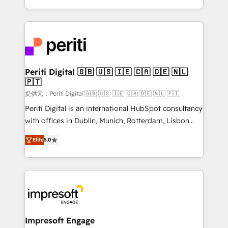
Year LATAM 2022, 2023, 2024, 2025. • Partner of the
ideas, opportunities, and challenges into meaningful
Year 2024. • Organizer of Aliados.ai (AI, marketing &
experiences. To us, technology is more than just
tech global congress). 👉 Ready to scale your
code; it’s about creating things that are useful, cool,
business with HubSpot? Let Cebra’s experts help
and—most importantly—simple. That’s why we lean
you grow faster, smarter, and with impact.
into bold ideas and shape them into thoughtful
products and strategies that actually make a
Periti Digital 🇬🇧 🇺🇸 🇮🇪 🇨🇦 🇩🇪 🇳🇱
🇵🇹
difference.
提供元：Periti Digital 🇬🇧 🇺🇸 🇮🇪 🇨🇦 🇩🇪 🇳🇱 🇵🇹
Periti Digital is an international HubSpot consultancy
with offices in Dublin, Munich, Rotterdam, Lisbon
and New York. 🔎 We are focused on enhancing
Elite
5.0
revenue-generation strategies for clients through
complete integration of core business processes
and systems (such as ERP and e-commerce
platforms) with HubSpot, driving efficiency and
results. 🎯 We present a solution-centric approach
and we're focused on HubSpot. We work with some
of HubSpot's most important customers to generate
Impresoft Engage