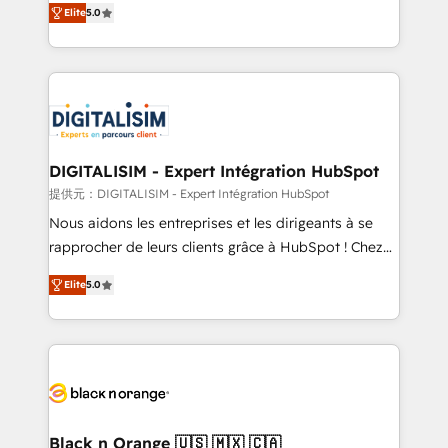
Elite
5.0
detailed financial rationale with a focus on ROI and
Frog is a top, trusted partner in HubSpot's
TCO. As a trusted extension of your team, we
ecosystem for a reason. Their team brings over a
believe in the power of partnership. Together, we
decade of experience to the table, along with deep
embark on a transformational journey that sets your
knowledge of the HubSpot platform and strategies
business up for long-term success. Unlock your
for driving growth. They are committed to helping
business. If not now, when?
our customers grow and finding solutions that fit
their unique business needs. We are thrilled to have
DIGITALISIM - Expert Intégration HubSpot
Blue Frog in the HubSpot ecosystem leading the
提供元：DIGITALISIM - Expert Intégration HubSpot
way for customers!" - Yamini Rangan, CEO of
Nous aidons les entreprises et les dirigeants à se
HubSpot “Our experience with the team at Blue Frog
rapprocher de leurs clients grâce à HubSpot ! Chez
has been nothing short of extraordinary. Their years
DIGITALISIM, nous avons l'intime conviction que la
of experience and quality of skilled staff has earned
Elite
5.0
réussite des entreprises passe par l’innovation web,
them a trusted reputation within the HubSpot
le marketing digital, et la relation client ! C'est
ecosystem as a reliable partner capable of delivering
pourquoi, nos experts sont à la fois capables de
remarkable experiences for our most sophisticated
gérer votre projet de création de site internet, votre
clients.” - Brian Garvey, VP, Solutions Partner
référencement, votre stratégie digitale et le pilotage
Program, HubSpot.
et l'intégration d'HubSpot ! Les grandes phases d'un
projet HubSpot avec DIGITALISIM : 🧽 Nettoyage,
Black n Orange 🇺🇸 🇲🇽 🇨🇦