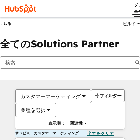
メ
ュ
ビルド
戻る
全てのSolutions Partner
フィルター
カスタマーマーケティング
業種を選択
表示順：
関連性
サービス：カスタマーマーケティング
全てをクリア