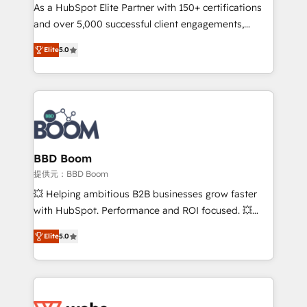
As a HubSpot Elite Partner with 150+ certifications
de conversion qui transforment les visiteurs en
and over 5,000 successful client engagements,
opportunités d'affaires ➤ La mise en place de
Vonazon turns marketing complexity into
stratégies d'acquisition marketing (SEO, SEA,
Elite
5.0
measurable, scalable growth. From onboarding to
inbound, automatisation marketing, ABM, IA,
enterprise-grade campaigns, our in-house team
emailing) Informations clés : - 10 ans d'expérience -
builds scalable strategies that drive long-term
100+ intégrations CRM HubSpot réussies - 40
revenue. ⚙️ HubSpot Integration & Optimization •
experts conseil - 150 certifications HubSpot
Seamless CRM, CMS, and automation setup •
cumulées
Complex platform migrations and data cleanups •
Custom APIs and third-party integrations 📈 End-to-
BBD Boom
End Revenue Acceleration • Lifecycle marketing and
提供元：BBD Boom
pipeline growth programs • Sales enablement tools
💥 Helping ambitious B2B businesses grow faster
and CRM optimization • Retention strategies with
with HubSpot. Performance and ROI focused. 💥
customer journey mapping 🏅 Elite-Level HubSpot
BBD Boom is the HubSpot partner that can help you
Execution • 750+ onboardings and 2,000+
Elite
5.0
to HubSpot Better. We work with your teams to
implementations • Deep expertise across marketing,
solve all your HubSpot challenges and improve user
sales, and service hubs • Built-in flexibility for
adoption, sales process and marketing results.
startups to global brands
Services 📚 Onboarding your team to HubSpot for