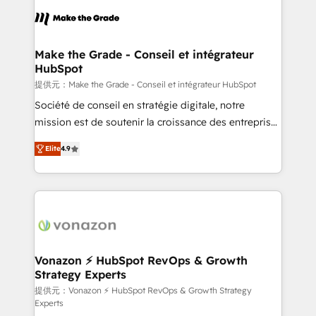
sets us apart? Our people-centric approach. From
day one, our team takes the time to deeply
understand your unique needs, crafting custom
strategies that deliver impactful results. Our mission
Make the Grade - Conseil et intégrateur
HubSpot
is to empower you to unlock HubSpot’s full potential
—faster. Through expert training, unmatched
提供元：Make the Grade - Conseil et intégrateur HubSpot
responsiveness, and ongoing support, we equip
Société de conseil en stratégie digitale, notre
your team to adopt new systems with confidence
mission est de soutenir la croissance des entreprises
and achieve a unified, data-driven approach to
B2B à travers l’acquisition de nouveaux clients,
Elite
4.9
customer engagement.
l'intégration CRM et le développement des revenus
auprès de vos comptes existants. En France et à
l'international, nous travaillons avec des ETI
ambitieuses, des grands groupes voulant aller au-
delà d’une simple transformation digitale et des
startups florissantes. Nos 3 grandes expertises sont :
➤ L’intégration de CRM et de méthodologie RevOps
Vonazon ⚡ HubSpot RevOps & Growth
Strategy Experts
pour aligner les équipes marketing, commerciales et
support client (data migration, synchronisation API,
提供元：Vonazon ⚡ HubSpot RevOps & Growth Strategy
Experts
audit et maintenance) ➤ La création de sites internet