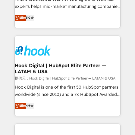
wholesaler companies. As an experienced HubSpot
experts helps mid-market manufacturing companies
partner, we know how important user adoption is.
achieve real growth. We specialize in delivering
Elite
5.0
That's why we have developed a step-by-step
tailored solutions that drive results by leveraging
implementation process that focuses on user
HubSpot’s platform and data to fuel success.
adoption. We’re experts on connecting data,
Technical Solutions: - HubSpot Technical Consulting -
technology and people with each other. Together we
HubSpot CRM Implementation - HubSpot
strive for optimal customer processes and
Onboarding - Data Migration & Integrations -
experiences. Systony – We believe you can grow!
Technical Audit & Optimization Strategic Solutions: -
Revenue Operations - Inbound Marketing -
Hook Digital | HubSpot Elite Partner —
LATAM & USA
Outbound Marketing - HubSpot CMS Website
Design & Development We empower our clients to
提供元：Hook Digital | HubSpot Elite Partner — LATAM & USA
reach their full potential by providing transparent,
Hook Digital is one of the first 50 HubSpot partners
relationship-driven support. With over 300 HubSpot
worldwide (since 2010) and a 7x HubSpot Awarded
certifications and accreditations, we deliver both the
Elite Partner. With 500+ projects across the U.S.,
Elite
4.9
technical know-how and strategic guidance you
Brazil, and LATAM, we combine global expertise with
need to succeed.
regional experience. Today, we are Brazil’s largest
HubSpot Elite Partner—trusted by companies across
the Americas to scale smarter. ⚙️ CRM