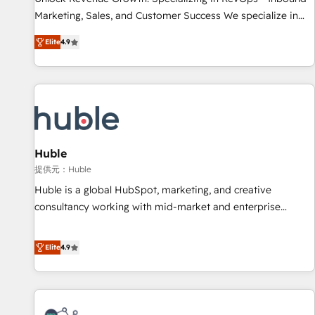
HubSpot accreditations and experience across hundreds of
Marketing, Sales, and Customer Success We specialize in
organizations in dozens of industries, there’s a good chance
driving revenue growth for companies across industries
Elite
4.9
one of our globally integrated teams has worked with
through tailored marketing, sales, and customer success
clients just like you Let’s explore whether S2 is the partner
strategies, utilizing RevOps methodologies. As Latin
you’ve been looking for...and get your next big initiative
America's largest HubSpot partner and a global leader in
moving!
education market, we offer unparalleled insights. Operating
in five countries—Brazil, UAE (Abu Dhabi/Dubai/Sharjah),
Mexico, USA, and Portugal—we've executed over a hundred
successful operations. Our approach, rooted in RevOps
Huble
principles, integrates analysis, training, planning, and
提供元：Huble
qualification. Leveraging technology, data analytics, CRM
Huble is a global HubSpot, marketing, and creative
optimization, and inbound marketing tactics, we focus on
consultancy working with mid-market and enterprise
understanding, nurturing, and converting leads. Partner with
businesses. We go beyond implementation, shaping the
us to unlock your business's full potential and achieve
strategy, processes, and teams that turn HubSpot into a
Elite
4.9
sustained growth in today's competitive market.
genuine growth engine. Named HubSpot's Global Partner of
the Year in 2024, consistently ranked among their top 5
partners worldwide, and with over 15 years in the
ecosystem, Huble has built a track record that speaks for