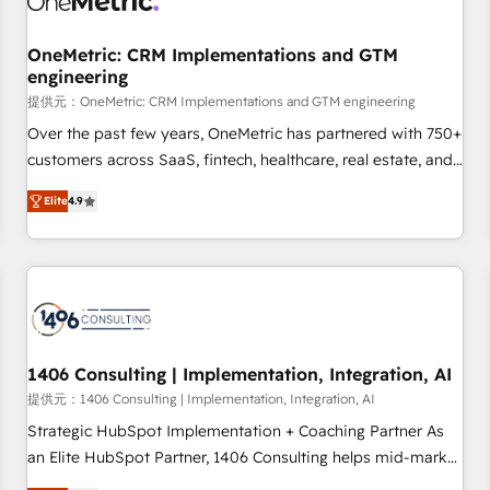
Digifianz helps the following industries: logistics & 3PL,
home improvement & construction, branding and
OneMetric: CRM Implementations and GTM
engineering
commercialization, real estate, health, education, SaaS,
Software Dev & IT and consulting, make the most out of
提供元：OneMetric: CRM Implementations and GTM engineering
their HubSpot experience operating in the United States,
Over the past few years, OneMetric has partnered with 750+
EU, UAE, Mexico and Latin America. From casual user to
customers across SaaS, fintech, healthcare, real estate, and
super fan: make HubSpot an experience you LOVE!
other industries. With 150+ HubSpot-certified experts, we
Elite
4.9
deliver scalable solutions to complex GTM and RevOps
challenges. Our Expertise 🔹 Onboarding & Implementation:
Accredited HubSpot Partner, ensuring smooth setup
tailored to your GTM motion. 🔹 Migrations: Move from
other CRMs to HubSpot without data loss or downtime. 🔹
RevOps Strategy: Align teams, processes, and data to drive
revenue efficiency. 🔹 Integrations: Connect HubSpot with
1406 Consulting | Implementation, Integration, AI
your tech stack for better adoption. 🔹 Custom Solutions:
提供元：1406 Consulting | Implementation, Integration, AI
Build tailored apps, workflows, and configurations. We are
Strategic HubSpot Implementation + Coaching Partner As
SOC 2 Type II and ISO 27001 certified, reinforcing our
an Elite HubSpot Partner, 1406 Consulting helps mid-market
commitment to data security and compliance. At OneMetric,
revenue teams transform how they sell, market, and serve.