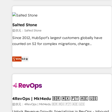
reviving a stale portal? We are built for the work.
built apps, tailored to your business. Together, we unlock
results, fast. ⚙️CRM & RevOps: Align all Hubs to your buyer
journey for clean data, scalability, & reporting. 🎯Demand
Gen & ABM: Drive pipeline with inbound, ABM, AEO, SEO, &
Salted Stone
paid media. 👩‍💻Web Design: Build high-performing
提供元：Salted Stone
websites with UX, messaging, & conversion strategy that
Since 2012, HubSpot’s largest customers globally have
drive results. 🤖AI Strategy: Activate Breeze Agents,
counted on S2 for complex migrations, change
configure HubSpot AI, & maximize AEO with tailored AI
management, systems integration, and creative solutions
services. 🧩Integrations: Extend HubSpot with custom
that deliver measurable impact and transform brand
integrations, hosting, & maintenance.
Elite
5.0
experiences As one of the few full-service creative agencies
in the HubSpot ecosystem, we blend strategy, technology,
& award-winning design to build scalable, globally
regionalized HubSpot websites, integrated marketing
campaigns, & RevOps frameworks that fuel long-term
success We connect the entire customer lifecycle through
seamless integrations, ensure long-term adoption with
4RevOps | Mkt4edu 🇧🇷 🇲🇽 🇵🇹 🇦🇪 🇺🇸
change-management programs, and align marketing, sales,
提供元：4RevOps | Mkt4edu 🇧🇷 🇲🇽 🇵🇹 🇦🇪 🇺🇸
and service to drive sustainable growth With 6 key
Unlock Revenue Growth: Specializing in RevOps - Inbound