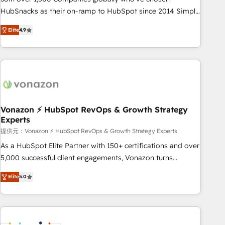
HubSnacks as their on-ramp to HubSpot since 2014 Simple
pay-as-you-go plans that accelerate value... 1️⃣ Set Up |
Elite
4.9
Onboarding New or Check-fixing existing HubSpot portals
2️⃣ Scale Up | 100% HubSpot Task Execution... Global 24/7 ...
All Experts 3️⃣ Integrate | your entire Tech Stack with Custom
Integrations Slash months from your API Integration
project... ⬅️ Click "Contact Business" ⬅️ to access 150+
Kickstart Integration templates that put HubSpot in the
center of your tech stack, syncing... 🛍️ Shopify or
Vonazon ⚡ HubSpot RevOps & Growth Strategy
Experts
WooCommerce 💲 Stripe or Paypal 💰 Sage or Netsuite 🤖
Google or Microsoft ✍️ DocuSign or PandaDoc 🌐 Avalara or
提供元：Vonazon ⚡ HubSpot RevOps & Growth Strategy Experts
Quaderno HubSnacks holds the rare Advanced "Custom
As a HubSpot Elite Partner with 150+ certifications and over
Integrations" Accreditation, securely sync data across... 🔄
5,000 successful client engagements, Vonazon turns
any apps, in any direction. Stuck on your old CRM..? Migrate
marketing complexity into measurable, scalable growth.
Elite
5.0
| seamlessly off your old CRM onto a clean new HubSpot
From onboarding to enterprise-grade campaigns, our in-
portal with Advanced Website and CRM Migrations using
house team builds scalable strategies that drive long-term
our in-house "HubScrub" Tool.
revenue. ⚙️ HubSpot Integration & Optimization • Seamless
CRM, CMS, and automation setup • Complex platform