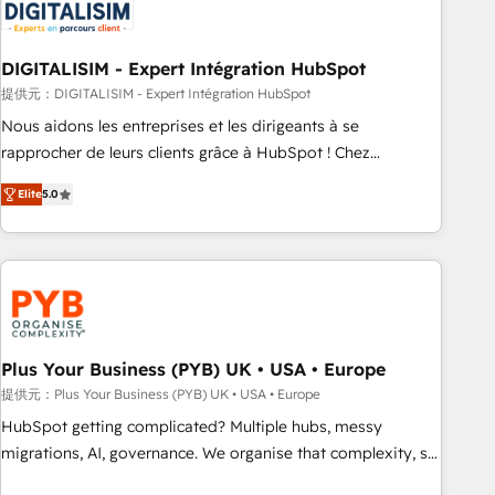
migrations and data cleanups • Custom APIs and third-party
integrations 📈 End-to-End Revenue Acceleration • Lifecycle
marketing and pipeline growth programs • Sales
DIGITALISIM - Expert Intégration HubSpot
enablement tools and CRM optimization • Retention
提供元：DIGITALISIM - Expert Intégration HubSpot
strategies with customer journey mapping 🏅 Elite-Level
Nous aidons les entreprises et les dirigeants à se
HubSpot Execution • 750+ onboardings and 2,000+
rapprocher de leurs clients grâce à HubSpot ! Chez
implementations • Deep expertise across marketing, sales,
DIGITALISIM, nous avons l'intime conviction que la réussite
and service hubs • Built-in flexibility for startups to global
Elite
5.0
des entreprises passe par l’innovation web, le marketing
brands
digital, et la relation client ! C'est pourquoi, nos experts sont
à la fois capables de gérer votre projet de création de site
internet, votre référencement, votre stratégie digitale et le
pilotage et l'intégration d'HubSpot ! Les grandes phases
d'un projet HubSpot avec DIGITALISIM : 🧽 Nettoyage,
migration et intégration des bases de données. 🚀
Plus Your Business (PYB) UK • USA • Europe
Développement des interfaces avec vos logiciels métiers ⚙️
提供元：Plus Your Business (PYB) UK • USA • Europe
Configuration de la plateforme HubSpot 📈 Configuration
HubSpot getting complicated? Multiple hubs, messy
de rapports et tableaux de bord 🤝 Book Process &
migrations, AI, governance. We organise that complexity, so
Guidelines utilisateurs 🎓 Formations des utilisateurs
your team can put HubSpot to work... Welcome to our