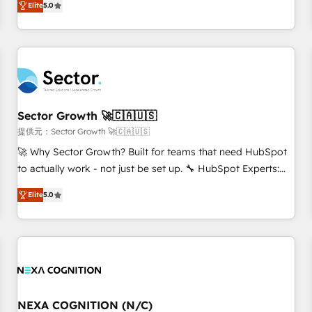
we help revenue teams focus on the OneMetric that matters
Elite
5.0
We don't just build your HubSpot—we teach your team to
most: revenue.
own it, then stay to help you keep winning. What We Do ⚙️
CRM Implementations across Marketing, Sales, Service,
Data & Content 📈 Sales & Marketing Alignment + Revenue
Team Enablement 🤖 Breeze AI & Custom Agent Creation 🔄
Custom Integrations & Data Migration Why 1406 We
become part of your team. Your team learns while we build.
Sector Growth 🚀🇨🇦🇺🇸
We fix what others broke. Built for mid-market reality—
提供元：Sector Growth 🚀🇨🇦🇺🇸
practical solutions that work with your actual headcount
🚀 Why Sector Growth? Built for teams that need HubSpot
and constraints. By the Numbers 🏆 Top 1% of all HubSpot
to actually work - not just be set up. 🔧 HubSpot Experts:
partners 🔄 Top 5% globally in client retention 📅 8+ years of
Onboarding, migrations, automation, and training built for
consistent results since 2017 Who We Serve Revenue teams,
Elite
5.0
adoption. ⚡ Highly Technical Execution: ERP, EMR and
marketing leaders, and sales ops at mid-market companies
Custom Integrations; complex builds delivered in weeks,
ready to move beyond spreadsheets into unified systems
not months. 🤖 AI Consulting & Agents: AI-powered
that drive real business results.
workflows; automation agents; process optimization inside
HubSpot. 🏆 Industry Experience: 🏥 Healthcare: HIPAA
implementations; secure data workflows 💼 Financial
Services: compliant workflows; audit-ready reporting ⚖️
NEXA COGNITION (N/C)