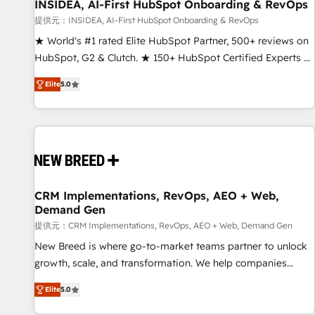
INSIDEA, AI-First HubSpot Onboarding & RevOps
提供元：INSIDEA, AI-First HubSpot Onboarding & RevOps
★ World's #1 rated Elite HubSpot Partner, 500+ reviews on
HubSpot, G2 & Clutch. ★ 150+ HubSpot Certified Experts &
Trainers across the team ★ 1,500+ implementations across
Elite
5.0
five continents ★ AI-First, RevOps-led, Onboarding
obsessed ★ Company of the Year 2024/25 INSIDEA helps
growing companies turn HubSpot into a revenue engine.
We onboard your team, migrate your data, and build AI-
powered workflows that drive adoption from week one, in
your time zone. What we do ➤ Onboarding: Live in weeks,
with workflows built around your business, not a template.
CRM Implementations, RevOps, AEO + Web,
Demand Gen
➤ Migration: Move from any legacy CRM. Zero downtime,
full data integrity. ➤ Implementation: Configure HubSpot to
提供元：CRM Implementations, RevOps, AEO + Web, Demand Gen
run your revenue process. Sales, marketing, and service
New Breed is where go-to-market teams partner to unlock
wired together. ➤ AI and Integrations: Layer Breeze AI,
growth, scale, and transformation. We help companies
custom agents, and APIs to remove manual work. ➤
activate HubSpot’s AI-powered customer platform and
Elite
5.0
Ongoing Management: Monthly tune-ups, feature rollouts,
operationalize HubSpot’s Loop Marketing framework
adoption coaching. Buying HubSpot, switching to it, or
through expert-led services, smart agents, and purpose-