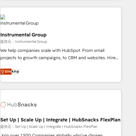
programmes and accelerate ROI across every HubSpot
Hub. 🧭 From multi-region migrations to AI-powered
automation, we turn complexity into clarity, human at global
scale. 🏆 HubSpot’s CEO called us “the partner of the
future.” Others agree it is proof of trust built through
Instrumental Group
measurable impact.
提供元：Instrumental Group
We help companies scale with HubSpot. From small
projects to growth campaigns, to CRM and websites. Hire
an agency that's experienced in every inch of HubSpot and
willing to work hand-in-hand with your team to simplify the
Elite
4.9
complex and build a better experience for your team and
customers.
Set Up | Scale Up | Integrate | HubSnacks FlexPlan
提供元：Set Up | Scale Up | Integrate | HubSnacks FlexPlan
Join over 1,500 Companies globally who've chosen