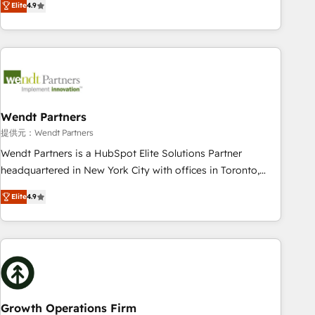
Elite
4.9
Migration & Custom Integration
only satisfied once you are too. Why Systony? - 20+ years
of experience with CRM, Marketing, Sales & Service
implementations - 500+ successful onboardings - Own
back-end developers - Complex data migrations (e.g.
Salesforce, MS Dynamics, Perfect View, SuperOffice) -
Custom integrations (e.g. MS Business Central, Navision, AX,
SAP, Exact, AFAS) We focus on growing B2B companies in
Wendt Partners
the SME sector such as manufacturing, SaaS, business
提供元：Wendt Partners
services and wholesaler companies. As an experienced
Wendt Partners is a HubSpot Elite Solutions Partner
HubSpot partner, we know how important user adoption is.
headquartered in New York City with offices in Toronto,
That's why we have developed a step-by-step
London and Melbourne. As a global HubSpot partner, we
implementation process that focuses on user adoption.
Elite
4.9
specialize in working with sophisticated B2B companies to
We’re experts on connecting data, technology and people
implement the HubSpot CRM platform across client
with each other. Together we strive for optimal customer
organizations. Our vertical market expertise includes
processes and experiences. Systony – We believe you can
industrial/manufacturing, professional services,
grow!
architecture/engineering/construction (AEC), distribution,
commercial real estate, technology, finserv/fintech, IT
managed services, transportation & logistics, energy/solar,
Growth Operations Firm