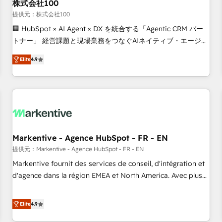
株式会社100
提供元：株式会社100
🏢 HubSpot × AI Agent × DX を統合する「Agentic CRM パー
トナー」 経営課題と現場業務をつなぐAIネイティブ・エージェ
ンシーとして、HubSpot Eliteの実装力で顧客フロント業務を
Elite
4.9
再設計します。 💡 100inc は何をする会社か？ HubSpotを共
通基盤に、AIエージェントを組み込んだ顧客フロント業務（マ
ーケティング・営業・CS）を組織全体で設計・実装する日本の
AIネイティブ・エージェンシーです。事業部・グループ会社・
部門が分立する組織で、データと業務プロセスのサイロ化を、
CRMを軸とした全社共通基盤に再構築します。意思決定者・
PMO・現場担当者に並走します。 1️⃣ HubSpot導入・活用支援
Markentive - Agence HubSpot - FR - EN
顧客データの一元化から、GTMの見える化・自動化まで。全
提供元：Markentive - Agence HubSpot - FR - EN
Hub統合運用、データ品質設計、グループ横断のCRM統合に対
Markentive fournit des services de conseil, d'intégration et
応します。 2️⃣ AIエージェント組織構築 営業・マーケティング
d'agence dans la région EMEA et North America. Avec plus
業務の一部をAIが自律実行する組織への移行を設計・実装。
de 115 experts en marketing automation, Growth, Revops,
Breeze・Claude等をHubSpotと連携させ、役割定義・運用ル
CRM et webdesign. Markentive is both a consulting firm, a
Elite
4.9
ール・成果指標まで含めて設計します。 3️⃣ 全社DX × AI推進の
digital agency and an integrator. With over 115 experts in
PMO伴走支援 複数部門をまたぐDX×AI変革を、構想から実装・