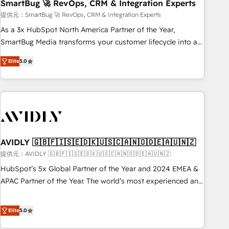
SmartBug 🚀 RevOps, CRM & Integration Experts
提供元：SmartBug 🚀 RevOps, CRM & Integration Experts
As a 3x HubSpot North America Partner of the Year,
SmartBug Media transforms your customer lifecycle into a
revenue engine. Our unified ecosystem includes specialized
Elite
5.0
divisions Globalia (AI & Software) and Point Success Media
(Paid Media), making this the official home for all three
brands. 🔄 Implementation & Integration - Seamless
migrations and system integrations powered by Globalia’s
technical development team. - 19 HubSpot-certified trainers
to drive platform adoption. 📈 Revenue Generation - Full-
funnel marketing and high-performance advertising via
AVIDLY 🇬🇧🇫🇮🇸🇪🇩🇰🇺🇸🇨🇦🇳🇴🇩🇪🇦🇺🇳🇿
Point Success Media. - Expert deployment of Breeze AI and
提供元：AVIDLY 🇬🇧🇫🇮🇸🇪🇩🇰🇺🇸🇨🇦🇳🇴🇩🇪🇦🇺🇳🇿
custom agents to automate growth. 🏆 Elite Excellence - 8
HubSpot’s 5x Global Partner of the Year and 2024 EMEA &
platform accreditations and deep HIPAA-compliance
APAC Partner of the Year. The world’s most experienced and
expertise. - A team of 250+ experts dedicated to your
fully accredited HubSpot Solutions Partner. 🚀 With 2,750+
resilient growth.
HubSpot projects delivered and 370+ specialists across
Elite
5.0
EMEA, APAC and NAM, we de-risk complex CRM