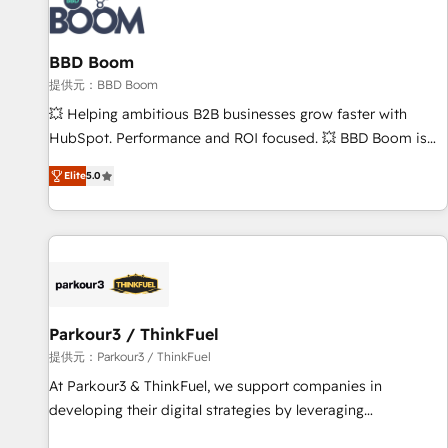
itself. One company, one operating model, delivering across
offices and consulting teams in the UK, USA, Canada,
BBD Boom
Germany, France, Belgium, Singapore, and South Africa.
Certified compliant with ISO/IEC 27001:2022 and ISO
提供元：BBD Boom
9001:2015 across all seven international offices and 175+
💥 Helping ambitious B2B businesses grow faster with
employees.
HubSpot. Performance and ROI focused. 💥 BBD Boom is
the HubSpot partner that can help you to HubSpot Better.
Elite
5.0
We work with your teams to solve all your HubSpot
challenges and improve user adoption, sales process and
marketing results. Services 📚 Onboarding your team to
HubSpot for the first time 🔧 Designing and optimising your
HubSpot set-up for better results 🌐 Website design and
build using HubSpot 🔌 Integrating HubSpot with other
systems 🎓 Training your teams to be HubSpot pros 📊
Parkour3 / ThinkFuel
Lead generation services using HubSpot Why us? - SIX
提供元：Parkour3 / ThinkFuel
HubSpot Accreditations - awarded by HubSpot after a
At Parkour3 & ThinkFuel, we support companies in
rigorous process for CRM, Solutions Architecture,
developing their digital strategies by leveraging
Onboarding , Data Migration, Custom Integration & Platform
technologies and automating their marketing and sales