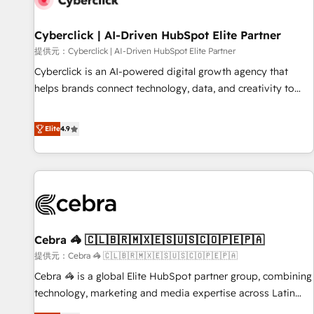
meaning we've been accredited by HubSpot and vetted by
the CCS, which means we can support public sector
Cyberclick | AI-Driven HubSpot Elite Partner
companies as well the other ones listed in our profile. Our
提供元：Cyberclick | AI-Driven HubSpot Elite Partner
services: - HubSpot implementation - HubSpot CMS
Cyberclick is an AI-powered digital growth agency that
website build We can do lots of things. But everything we
helps brands connect technology, data, and creativity to
do is there for you to: - Grow revenue, and run your
achieve measurable results. Founded in Barcelona and
business more efficiently - Build stronger relationships with
operating across Spain, LATAM, and the UK, we support
Elite
4.9
customers - Make better decisions with data - Find a new
global companies in building smarter marketing, sales, and
voice and reach more people - Get the most out of your
customer success strategies. As the only HubSpot Elite
HubSpot investment
Partner in Iberia (Spain & Portugal), we combine human
insight with intelligent automation to drive sustainable
growth. Our multidisciplinary team designs solutions that
simplify complexity, boost performance, and turn
Cebra 🦓 🇨🇱🇧🇷🇲🇽🇪🇸🇺🇸🇨🇴🇵🇪🇵🇦
innovation into real impact. 🌍 Highlights • HubSpot Partner
since 2012 • 2022 EMEA Impact Award: Best Integration •
提供元：Cebra 🦓 🇨🇱🇧🇷🇲🇽🇪🇸🇺🇸🇨🇴🇵🇪🇵🇦
150+ successful HubSpot projects • Clients in 30+ industries
Cebra 🦓 is a global Elite HubSpot partner group, combining
• Proprietary technology for integrations • Multilingual team:
technology, marketing and media expertise across Latin
English, Spanish, Portuguese & Italian 👉 Grow smarter with
America and Southern Europe, with teams across 7