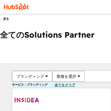
戻る
全てのSolutions Partner
ブランディング
業種を選択
サービス：ブランディング
全てをクリア