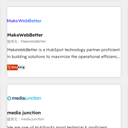
marketing automation, growth, revops, CRM and webdesign
定着までPMOとして主導。「設定の代行ではなく、設計の責
(We focus on EMEA - USA customers).
任」を引き受け、部門横断の統合・浸透・変革管理を実行しま
す。 ▸ CMS戦略設計・構築：リード獲得・CVR・SEOを前提に
した情報設計・導線設計・テンプレート設計をContent Hubで
一体提供。 ▸ 既存CRM・MAからの移行支援：Salesforce・
MakeWebBetter
Marketo・Pardot等からの移行、カスタム設計、履歴データ移
提供元：MakeWebBetter
行と活用設計まで。 ▸ AEO対応：ChatGPT・Perplexity等のAI
MakeWebBetter is a HubSpot technology partner proficient
検索からの流入・引用を前提にコンテンツとサイト構造を最適
in building solutions to maximize the operational efficiency
化。 🏆 なぜ100incを選ぶのか？ ✓ HubSpot Eliteパートナー
of HubSpot. The fastest-growing tech-enabler & facilitator,
認定 ✓ HubSpotアワード受賞・HUGリーダー ✓
Elite
4.9
MakeWebBetter, hands you the blend of HubSpot expertise
ISO27001:2022 / ISO9001:2015 取得 ✓ 400社以上の導入実績
& eminent solutions & integrations. Trust us to streamline
✓ HubSpot大百科 出版 CRM・AI活用に関するご相談、現状整
your HubSpot experience. 🚀HubSpot Elite Partners with
理の壁打ちなど、構想段階からお気軽にお問い合わせくださ
10+ years of HubSpot experience 🤝HubSpot Premier
い。
Integration partner 🤝Google Premier Partner 2023 🌟5
HubSpot Accreditations 🌟Won HubSpot Theme Challenge
2021 🌟INBOUND’19 HubSpot Rising Star Why us?
media junction
Harnessing the full potential of the powerful HubSpot CRM.
提供元：media junction
✔️A team of HubSpot experts backed by over 10+ years of
We are one of HubSpot's most technical & proficient