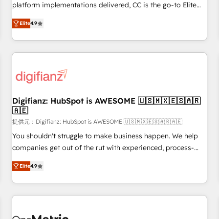
extension of your team, we believe in the power of
platform implementations delivered, CC is the go-to Elite
partnership. Together, we embark on a transformational
Solutions Partner for businesses ready to migrate,
journey that sets your business up for long-term success.
Elite
4.9
replatform, and scale smarter. We specialize in high-impact
Unlock your business. If not now, when?
CRM and CMS migrations and onboarding from platforms
like Salesforce, NetSuite, Zoho, Pardot, Marketo, Microsoft
Dynamics, Wix, WordPress and legacy CRMs, turning
fragmented systems into unified, growth-ready HubSpot
architectures that accelerate revenue operations and
performance. - Multi-object CRM migration, cleanup, and
Digifianz: HubSpot is AWESOME 🇺🇸🇲🇽🇪🇸🇦🇷
🇦🇪
implementation. - Pre-built and custom integrations across
your full tech stack. - Custom object setup, CMS builds, and
提供元：Digifianz: HubSpot is AWESOME 🇺🇸🇲🇽🇪🇸🇦🇷🇦🇪
full-funnel automation. - Dashboards, lifecycle campaigns,
You shouldn't struggle to make business happen. We help
and lead nurturing sequences. - Cross-hub setup across
companies get out of the rut with experienced, process-
Marketing, Sales, Operations, and Service Hubs. - Ongoing
oriented teams implementing HubSpot Marketing, Sales,
Elite
4.9
optimization, managed support, and scalable retainers.
Service, CMS and Operations Hub, so selling and actually
Let’s make HubSpot your most powerful growth engine.
engaging with your customers feels easy and pain-free. We
Built to convert, scale, and drive results.
are a top ranked HubSpot Elite Partner, winner of Rookie of
the Year and Customer First Awards, 4.9/5 rating in
HubSpot Reviews and 4.9/5 rating in Clutch Reviews.