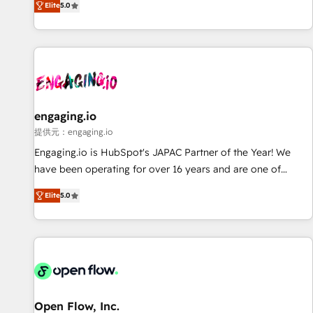
Elite
5.0
AI and HubSpot.
countries. Born in Chile, we combine local insight with
international reach to help businesses grow through
technology, creativity, AI and strategy. For over 12 years,
we’ve delivered 500+ HubSpot implementations, building
end-to-end solutions that integrate CRM, AI automation,
inbound and loop marketing, content, and digital creativity.
Our multicultural team works in Spanish, Portuguese, and
engaging.io
English to design scalable strategies that drive measurable
提供元：engaging.io
growth. 🌎 Highlights: • 10+ years as a HubSpot partner. •
Engaging.io is HubSpot's JAPAC Partner of the Year! We
2023 Impact Awards: Platform Migration Excellence. • Top 3
have been operating for over 16 years and are one of
Partner of the Year LATAM 2022, 2023, 2024, 2025. • Partner
HubSpot's most experienced and technically capable
of the Year 2024. • Organizer of Aliados.ai (AI, marketing &
Elite
5.0
Agency Partners globally. We specialise in complex CRM
tech global congress). 👉 Ready to scale your business with
migrations, implementations, integrations, custom CMS
HubSpot? Let Cebra’s experts help you grow faster, smarter,
portal development, design & UX for mid to large to multi
and with impact.
national businesses. Our teams are based in North America
and APAC. We are HubSpot's top-ranked Advanced
Implementation Certified Partner and we contribute to their
advisory council. We strive to do 'good work with good
Open Flow, Inc.