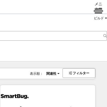
メニ
ュー
ビルド
フィルター
表示順：
関連性