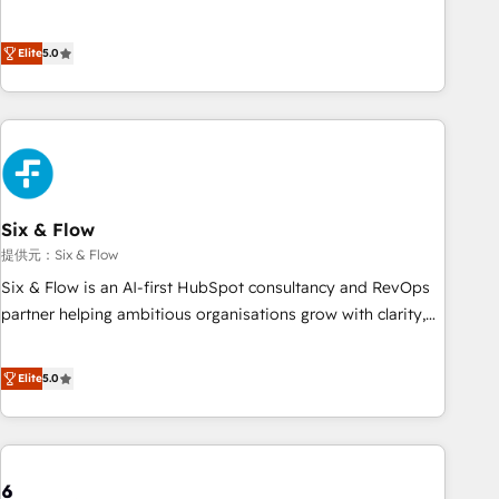
Profile! We help with: • CRM implementation, reports,
workflows, and team training • CRM migration from
Elite
5.0
Salesforce, Pipedrive, Dynamics and others • Technical
projects including custom API integrations • AI governance
for HubSpot-centred operations A little about us: • Boutique
'Elite' team of 12 • 150+ clients across Sales Hub, Marketing
Hub, Service Hub, Data Hub and CMS • ISO/IEC 27001:2022,
ISO 9001:2015, and ISO 42001:2023 certified - the AI
management standard • GuardHub: our AI governance
Six & Flow
framework, built on ISO 42001 Ready for the next step?
提供元：Six & Flow
Click the 👈 '𝗖𝗼𝗻𝘁𝗮𝗰𝘁 𝗯𝘂𝘀𝗶𝗻𝗲𝘀𝘀' button to get in touch
Six & Flow is an AI-first HubSpot consultancy and RevOps
(𝘸𝘦'𝘳𝘦 𝘴𝘶𝘱𝘦𝘳 𝘳𝘦𝘴𝘱𝘰𝘯𝘴𝘪𝘷𝘦)
partner helping ambitious organisations grow with clarity,
confidence, and intelligence. Operating across the UK,
Netherlands, Ireland, and Canada, we’ve delivered
Elite
5.0
thousands of successful HubSpot projects for mid-market
and enterprise clients worldwide, with over 10 years
experience. We combine HubSpot, data, and AI to design
connected go-to-market systems that align people,