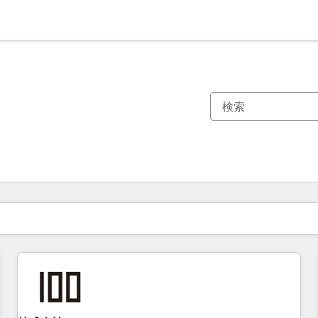
現在の場所
ページ
ページ
ページ
ページ
ページ
ページ
ページ
ページ
ページ
ページ
ページ