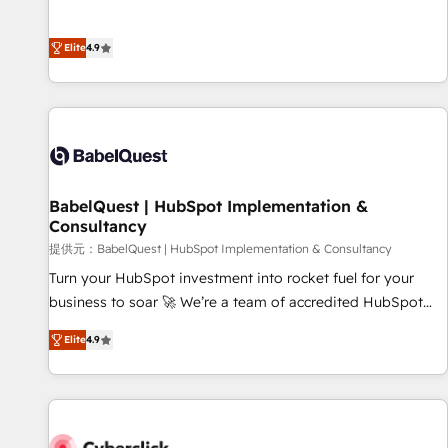
Enablement -Onboarded over 500 businesses to HubSpot -
processes to generate growth. Our offer spans from
Top 1% of partners worldwide -In-house team of 25+
Strategy to Operations. We specialize in CRM onboarding
experts Contact us today to help you get more from your
Elite
4.9
and implementation, web design, sales & marketing
investment in HubSpot. www.bbdboom.com
automation, and digital marketing. With extensive
experience working with tech companies and
manufacturers since 2002, we are committed to
empowering our clients and developing their autonomy. Get
to grips with HubSpot through guided implementation and
seamless integration of the CRM platform into your digital
BabelQuest | HubSpot Implementation &
Consultancy
ecosystem. Would you like support in deploying your
inbound marketing strategy? We'll provide support tailored
提供元：BabelQuest | HubSpot Implementation & Consultancy
to your needs and sales objectives. With 125+ certifications,
Turn your HubSpot investment into rocket fuel for your
we are part of the most certified Canadian agencies, and we
business to soar 🚀 We’re a team of accredited HubSpot
both hold Onboarding Accreditations. Based in Canada
experts ready to help you. We can implement the platform
Elite
4.9
(coast to coast), our services are offered in both English &
into complex business environments, optimise what you've
French.
got and make sure you can actually use it, build your
website in HubSpot or create an inbound marketing
strategy for you and execute it on HubSpot. We are on the
G-Cloud 14 CCS (Crown Commercial Service) framework,