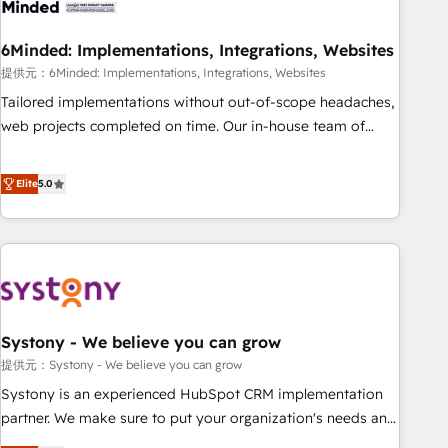
process, and technology for predictable, scalable revenue
growth. Our expertise spans RevOps, CRM and data
6Minded: Implementations, Integrations, Websites
architecture, AI enablement, and strategic marketing,
delivered through our proprietary FLAIR framework for
提供元：6Minded: Implementations, Integrations, Websites
responsible AI adoption. As a HubSpot Elite Partner and
Tailored implementations without out-of-scope headaches,
ISO 27001:2022 certified consultancy, we blend strategy,
web projects completed on time. Our in-house team of
creativity, and technology to help organisations scale
certified CRM architects, experts, developers, designers, and
smarter and grow stronger.
marketers handles all aspects of your HubSpot. ✨ 400+
Elite
5.0
global clients ✨ 100+ seamless migrations from 15+
different CRMs ✨ 100,000+ hours in HubSpot projects, 75+
full Hub implementations, and 5,000+ pages ✨ CS: Clients
generating 7-digit MRR from inbound campaigns ✨ CS:
245% organic growth & +751% new visitors for a full-funnel
HubSpot project ✨ CS: 415% conversion boost with a new
Systony - We believe you can grow
HubSpot site Recognized leaders: 🏆 HubSpot Platform
Migration Impact Award 🏆 Clutch HubSpot Global Leader
提供元：Systony - We believe you can grow
🏆 Finalist: HubSpot Inbound Campaign of the Year 🏆 Gold
Systony is an experienced HubSpot CRM implementation
AVA Digital Award for Best Website 🌟 Accreditations: CRM
partner. We make sure to put your organization's needs and
Implementation, HubSpot Content Experience, CRM Data
goals first and think along with your organization. We are