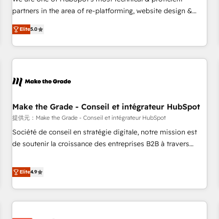
HubSpot experience ✔️Flexible pricing models — Hourly-fee
partners in the area of re-platforming, website design &
(assigned one Dedicated HubSpot Admin); Monthly-fee
development. We specialize in multi-hub implementations
(HubSpot Admin + Project Manager); and Fixed Project Cost
Elite
5.0
for mid-market & enterprise companies. We are woman-
(as per requirement). ✔️Helped over 25,000+ customers so
owned, powered by coffee, and we ❤️ dogs. We produce
far with our HubSpot solutions. ✔️Bespoke apps & on-
award-winning work for our clients. 🏆2023 Technical
demand bundle services. Connect with us today!
Expertise Impact Award 🏆2022 Technical Expertise Impact
Award 🏆2022 Platform Migration Excellence Impact Award
🏆2020 Elite Solutions Partner 🏆2019 Integrations HubSpot
Impact Award 🏆2019 Marketing Enablement HubSpot
Make the Grade - Conseil et intégrateur HubSpot
Impact Award 🏆2018 Website Design HubSpot Impact
提供元：Make the Grade - Conseil et intégrateur HubSpot
Award 🏆2017 Website Design HubSpot Impact Award 🏆
Société de conseil en stratégie digitale, notre mission est
2016 Growth-Driven Design Agency of the Year 🏆2016
de soutenir la croissance des entreprises B2B à travers
Sales Enablement HubSpot Impact Award 🏆2015 Growth-
l’acquisition de nouveaux clients, l'intégration CRM et le
Driven Design Agency of the Year 🏆2015 Became the 5th
développement des revenus auprès de vos comptes
Elite
4.9
Agency to reach Diamond 🏆2014 HubSpot COS
existants. En France et à l'international, nous travaillons
Performance Award 🏆2014 HubSpot COS Design Award 🏆
avec des ETI ambitieuses, des grands groupes voulant aller
2013 HubSpot Marketplace Provider of the Year 🏆2011
au-delà d’une simple transformation digitale et des startups
Became a HubSpot Partner 📆Founded in 1997
florissantes. Nos 3 grandes expertises sont : ➤ L’intégration