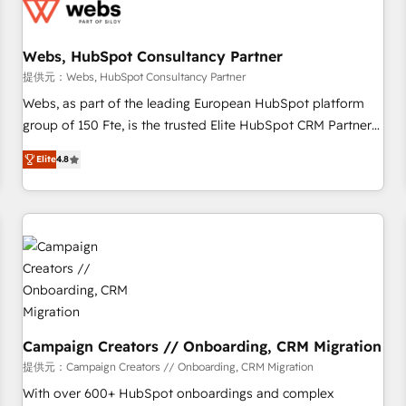
de CRM et de méthodologie RevOps pour aligner les
équipes marketing, commerciales et support client (data
Webs, HubSpot Consultancy Partner
migration, synchronisation API, audit et maintenance) ➤ La
création de sites internet de conversion qui transforment
提供元：Webs, HubSpot Consultancy Partner
les visiteurs en opportunités d'affaires ➤ La mise en place
Webs, as part of the leading European HubSpot platform
de stratégies d'acquisition marketing (SEO, SEA, inbound,
group of 150 Fte, is the trusted Elite HubSpot CRM Partner
automatisation marketing, ABM, IA, emailing) Informations
offering you a roadmap on maximizing EBITDA and
Elite
4.8
clés : - 10 ans d'expérience - 100+ intégrations CRM
achieving Commercial Excellence. With our targeted
HubSpot réussies - 40 experts conseil - 150 certifications
processes, we strengthen your digital transformation and
HubSpot cumulées
minimize costs. As HubSpot's Advanced Accredited CRM
Implementation partner, we provide expertise to drive your
business forward. Since 2015 we are fully dedicated to
HubSpot and with an experienced team (50+), we work
with reputable companies in B2B sectors such as
manufacturing, SaaS and business services. We prepare a
customized business case that demonstrates the value and
Campaign Creators // Onboarding, CRM Migration
impact of your digital transformation, including a detailed
提供元：Campaign Creators // Onboarding, CRM Migration
financial rationale with a focus on ROI and TCO. As a trusted
With over 600+ HubSpot onboardings and complex