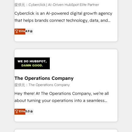
HubSpot CRM drives measurable results. Our
提供元：Cyberclick | AI-Driven HubSpot Elite Partner
RevOps services align your sales, marketing, and
Cyberclick is an AI-powered digital growth agency
customer success teams for peak performance. We
that helps brands connect technology, data, and
optimize the revenue lifecycle—lead generation to
creativity to achieve measurable results. Founded in
Elite
4.9
retention—by refining processes and eliminating
Barcelona and operating across Spain, LATAM, and
inefficiencies. Using HubSpot tools and data-driven
the UK, we support global companies in building
strategies, we create scalable solutions that
smarter marketing, sales, and customer success
maximize profitability and adapt to your goals.
strategies. As the only HubSpot Elite Partner in
Iberia (Spain & Portugal), we combine human insight
with intelligent automation to drive sustainable
growth. Our multidisciplinary team designs solutions
The Operations Company
that simplify complexity, boost performance, and
提供元：The Operations Company
turn innovation into real impact. 🌍 Highlights •
Hey there! At The Operations Company, we’re all
HubSpot Partner since 2012 • 2022 EMEA Impact
about turning your operations into a seamless
Award: Best Integration • 150+ successful HubSpot
experience that powers real results. We specialize in
Elite
5.0
projects • Clients in 30+ industries • Proprietary
transforming complex systems into efficient,
technology for integrations • Multilingual team:
scalable solutions that work across your entire
English, Spanish, Portuguese & Italian 👉 Grow
organization. We’re a unique blend of deep HubSpot