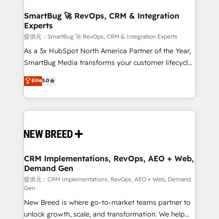
定の代行ではなく、設計の責任」を引き受け、部門横断
"accelerating a mess." ⚙️ Elite Engineering & AI
の統合・浸透・変革管理を実行します。 ▸ CMS戦略設
Scalable Architecture: Zero-technical-debt setup
SmartBug 🚀 RevOps, CRM & Integration
計・構築：リード獲得・CVR・SEOを前提にした情報設
Experts
across all Hubs, validated by our 7 HubSpot
計・導線設計・テンプレート設計をContent Hubで一体
Accreditations. AI-Powered RevOps: Breeze AI,
提供元：SmartBug 🚀 RevOps, CRM & Integration Experts
提供。 ▸ 既存CRM・MAからの移行支援：Salesforce・
custom AI agents, and high-integrity migrations for
As a 3x HubSpot North America Partner of the Year,
Marketo・Pardot等からの移行、カスタム設計、履歴
total reporting clarity. Security & Compliance: SOC 2
SmartBug Media transforms your customer lifecycle
データ移行と活用設計まで。 ▸ AEO対応：ChatGPT・
Type I and HIPAA attested for enterprise-grade data
into a revenue engine. Our unified ecosystem
Elite
5.0
Perplexity等のAI検索からの流入・引用を前提にコンテ
security. 🏆 Why Bluleadz? GTM OS Partner | 16+
includes specialized divisions Globalia (AI &
ンツとサイト構造を最適化。 🏆 なぜ100incを選ぶの
Years Experience | 1,000+ Five-Star Reviews
Software) and Point Success Media (Paid Media),
か？ ✓ HubSpot Eliteパートナー認定 ✓ HubSpotアワ
making this the official home for all three brands. 🔄
ード受賞・HUGリーダー ✓ ISO27001:2022 /
Implementation & Integration - Seamless migrations
ISO9001:2015 取得 ✓ 400社以上の導入実績 ✓
and system integrations powered by Globalia’s
HubSpot大百科 出版 CRM・AI活用に関するご相談、現
technical development team. - 19 HubSpot-certified
状整理の壁打ちなど、構想段階からお気軽にお問い合わ
trainers to drive platform adoption. 📈 Revenue
CRM Implementations, RevOps, AEO + Web,
せください。
Demand Gen
Generation - Full-funnel marketing and high-
performance advertising via Point Success Media. -
提供元：CRM Implementations, RevOps, AEO + Web, Demand
Gen
Expert deployment of Breeze AI and custom agents
New Breed is where go-to-market teams partner to
to automate growth. 🏆 Elite Excellence - 8 platform
unlock growth, scale, and transformation. We help
accreditations and deep HIPAA-compliance