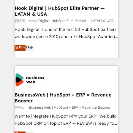
Revenue Operations - Inbound Marketing -
Hook Digital | HubSpot Elite Partner —
LATAM & USA
Outbound Marketing - HubSpot CMS Website
Design & Development We empower our clients to
提供元：Hook Digital | HubSpot Elite Partner — LATAM & USA
reach their full potential by providing transparent,
Hook Digital is one of the first 50 HubSpot partners
relationship-driven support. With over 300 HubSpot
worldwide (since 2010) and a 7x HubSpot Awarded
certifications and accreditations, we deliver both the
Elite Partner. With 500+ projects across the U.S.,
Elite
4.9
technical know-how and strategic guidance you
Brazil, and LATAM, we combine global expertise with
need to succeed.
regional experience. Today, we are Brazil’s largest
HubSpot Elite Partner—trusted by companies across
the Americas to scale smarter. ⚙️ CRM
Implementation & Migration Onboarding across all
Hubs, plus migrations from Salesforce, Pipedrive, RD
Station, Freshdesk, Intercom, and more. Custom
BusinessWeb | HubSpot + ERP = Revenue
Booster
objects, automations, and integrations built for
growth. 🚀 AI-Driven GTM Orchestration Unify
提供元：BusinessWeb | HubSpot + ERP = Revenue Booster
HubSpot with LinkedIn, WhatsApp, email, paid
Want to integrate HubSpot with your ERP? We build
media, and AI voice to drive pipeline. 🤖 AI Custom
HubSpot CRM on top of ERP — REV.BW is ready to
Agent Development Deploy AI agents for
use business model that you can for fast CRM start