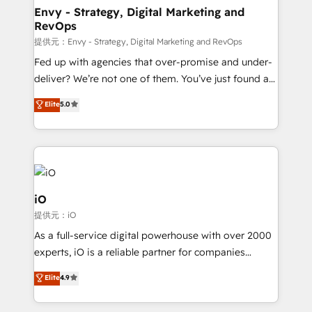
reliable source of truth - Unlock the full value of your
Envy - Strategy, Digital Marketing and
RevOps
CRM and marketing data, not just implement a
system - Accelerate impact with a partner who
提供元：Envy - Strategy, Digital Marketing and RevOps
understands both strategy and technology
Fed up with agencies that over-promise and under-
deliver? We’re not one of them. You’ve just found a
B2B Tech Marketing & RevOps agency that delivers
Elite
5.0
clear communication and real results—seriously.
Since 2014, we’ve helped brands like Yotpo,
Passport Card, BrandShield, Nuvei, and Fiverr
Enterprise clean up their RevOps, build predictable
pipelines, and make sense of their HubSpot data. As
a project or ongoing service, we help with: - RevOps
iO
that keeps revenue moving – fixing messy lead
提供元：iO
handoffs, broken sales processes, and murky
As a full-service digital powerhouse with over 2000
reporting so nothing gets lost. - HubSpot without
experts, iO is a reliable partner for companies
headaches – new deployments, system cleanups,
looking to strengthen their position in the fields of
and process implementation. - Custom HubSpot
Elite
4.9
marketing, technology, content, strategy and
migrations – moving from Pardot, Salesforce,
creation. iO combines in-depth knowledge on both