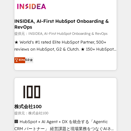
INSIDEA, AI-First HubSpot Onboarding &
RevOps
提供元：INSIDEA, AI-First HubSpot Onboarding & RevOps
★ World's #1 rated Elite HubSpot Partner, 500+
reviews on HubSpot, G2 & Clutch. ★ 150+ HubSpot
Certified Experts & Trainers across the team ★
Elite
5.0
1,500+ implementations across five continents ★ AI-
First, RevOps-led, Onboarding obsessed ★
Company of the Year 2024/25 INSIDEA helps
growing companies turn HubSpot into a revenue
engine. We onboard your team, migrate your data,
and build AI-powered workflows that drive adoption
from week one, in your time zone. What we do ➤
株式会社100
Onboarding: Live in weeks, with workflows built
提供元：株式会社100
around your business, not a template. ➤ Migration:
🏢 HubSpot × AI Agent × DX を統合する「Agentic
Move from any legacy CRM. Zero downtime, full data
CRM パートナー」 経営課題と現場業務をつなぐAIネイ