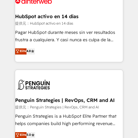
for you and execute it on HubSpot. We are on the
G-Cloud 14 CCS (Crown Commercial Service)
framework, meaning we've been accredited by
HubSpot activo en 14 días
HubSpot and vetted by the CCS, which means we
提供元：HubSpot activo en 14 días
can support public sector companies as well the
Pagar HubSpot durante meses sin ver resultados
other ones listed in our profile. Our services: -
frustra a cualquiera. Y casi nunca es culpa de la
HubSpot implementation - HubSpot CMS website
herramienta: es del enfoque con el que se
Elite
4.8
build We can do lots of things. But everything we do
implementó. Trabajamos con un catálogo de +80
is there for you to: - Grow revenue, and run your
casos de uso: cada uno resuelve un problema
business more efficiently - Build stronger
concreto de tu operación en HubSpot. La entrega
relationships with customers - Make better
toma de 1 a 3 semanas por caso, abordamos varios
decisions with data - Find a new voice and reach
en paralelo cuando tiene sentido, y siempre
more people - Get the most out of your HubSpot
confirmamos resultados antes de seguir avanzando.
investment
Empiezas a ver resultados antes de que termine el
Penguin Strategies | RevOps, CRM and AI
mes. 🏆 HubSpot Partner of the Year 2022, máximo
提供元：Penguin Strategies | RevOps, CRM and AI
reconocimiento del ecosistema. Elite Solutions
Penguin Strategies is a HubSpot Elite Partner that
Partner, el nivel más alto. +700 clientes
helps companies build high performing revenue
implementados en LATAM, Marcas como Hyatt,
operations across complex sales cycles, multi
Elite
5.0
Hospital ABC, Hogares Unión, Yves Rocher,