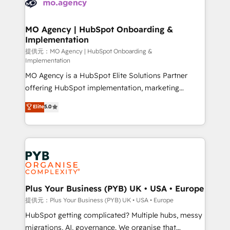
extensive experience working with tech companies
approach has helped brands dominate their
and manufacturers since 2002, we are committed to
markets.
empowering our clients and developing their
MO Agency | HubSpot Onboarding &
Implementation
autonomy. Get to grips with HubSpot through
guided implementation and seamless integration of
提供元：MO Agency | HubSpot Onboarding &
Implementation
the CRM platform into your digital ecosystem. Would
MO Agency is a HubSpot Elite Solutions Partner
you like support in deploying your inbound
offering HubSpot implementation, marketing
marketing strategy? We'll provide support tailored
automation, CRM and RevOps consulting, B2B SEO,
to your needs and sales objectives. With 125+
Elite
5.0
paid media, content marketing, AEO and GEO (AI
certifications, we are part of the most certified
search optimisation), and HubSpot Content Hub and
Canadian agencies, and we both hold Onboarding
WordPress development. We work with enterprise
Accreditations. Based in Canada (coast to coast), our
and growth-led companies across technology,
services are offered in both English & French.
professional services, financial services and
industrial sectors. Offices in Johannesburg, Cape
Town, Dubai & London. 500+ HubSpot CRM
Plus Your Business (PYB) UK • USA • Europe
implementations delivered. AI visibility coverage
提供元：Plus Your Business (PYB) UK • USA • Europe
across ChatGPT, Claude, Perplexity, Gemini and
HubSpot getting complicated? Multiple hubs, messy
Google AI Overviews. HubSpot Impact Award -
migrations, AI, governance. We organise that