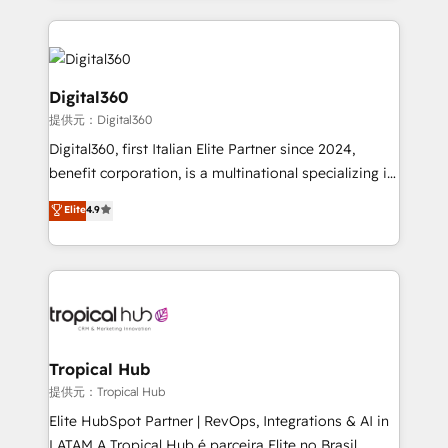
streamline and enhance your Sales, Marketing &
Service efforts, providing insights in your
commercial operations. We're good at RevOps,
automating and optimizing your marketing, sales &
Digital360
service operations with AI, designing and building
提供元：Digital360
your website, and we drive growth through Account-
Digital360, first Italian Elite Partner since 2024,
Based Marketing, SEO, SEA and many other tactics.
benefit corporation, is a multinational specializing in
No worries, we will advise you in which to deploy
strategic consulting, technological solutions,
and help you to get the best measurable ROI. This
Elite
4.9
marketing, and communication services, aimed at
brings us to our mission; to effectively guide as
enhancing business operations and brand
much Benelux companies as possible to be
reputation. It collaborates with organizations and
commercially successful.
enterprises in both the public and private sectors,
through a multicultural and multidisciplinary team
that integrates expertise in humanities, economics,
technology, law, and organization, bringing together
Tropical Hub
managers, entrepreneurs, and seasoned
提供元：Tropical Hub
professionals from companies with over forty years
Elite HubSpot Partner | RevOps, Integrations & AI in
of market presence. Our Pillars: • RevOps
LATAM A Tropical Hub é parceira Elite no Brasil,