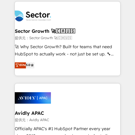
integrations, custom CMS portal development,
Dominicana — con experiencia real en educación,
design & UX for mid to large to multi national
retail, salud, banca, bienes raíces, construcción y
businesses. Our teams are based in North America
B2B. ✅ Crece con orden. Crece con Grows.
and APAC. We are HubSpot's top-ranked Advanced
Implementation Certified Partner and we contribute
Sector Growth 🚀🇨🇦🇺🇸
to their advisory council. We strive to do 'good work
提供元：Sector Growth 🚀🇨🇦🇺🇸
with good people' and have worked with incredible
🚀 Why Sector Growth? Built for teams that need
brands. You can see some of them on our website,
HubSpot to actually work - not just be set up. 🔧
along with plenty of case studies.
HubSpot Experts: Onboarding, migrations,
Elite
5.0
automation, and training built for adoption. ⚡ Highly
Technical Execution: ERP, EMR and Custom
Integrations; complex builds delivered in weeks, not
months. 🤖 AI Consulting & Agents: AI-powered
workflows; automation agents; process optimization
inside HubSpot. 🏆 Industry Experience: 🏥
Healthcare: HIPAA implementations; secure data
Avidly APAC
workflows 💼 Financial Services: compliant
提供元：Avidly APAC
workflows; audit-ready reporting ⚖️ Legal: client
Officially APAC's #1 HubSpot Partner every year
intake; pipeline and document workflows 🛒 E-