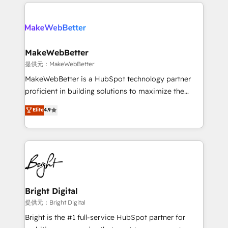
only firm in the world to hold Elite Partner
there’s a good chance one of our globally integrated
Accreditations with both HubSpot and Clay, our
teams has worked with clients just like you Let’s
clients gain a unique advantage in CRM architecture,
explore whether S2 is the partner you’ve been
pipeline generation, data intelligence, and go-to-
looking for...and get your next big initiative moving!
market execution. Why B2B Businesses Choose RP: -
MakeWebBetter
Secure: Soc2 compliant 🛡️ - Pricing: Implementations
提供元：MakeWebBetter
starting at $1,5k 💵 - Speed: Launch in 14 days ⚡ -
MakeWebBetter is a HubSpot technology partner
Global: 75+ RPers across five continents 🌐 - Scale:
proficient in building solutions to maximize the
Largest organically grown & fastest tiering Elite
operational efficiency of HubSpot. The fastest-
Elite
4.9
HubSpot Partner 🪴 - Sales Hub: More
growing tech-enabler & facilitator, MakeWebBetter,
implementations than any other Partner 💻 -
hands you the blend of HubSpot expertise &
Migrations: We convert Salesforce addicts to
eminent solutions & integrations. Trust us to
HubSpot evangelists 🧡 Don't hire a marketing
streamline your HubSpot experience. 🚀HubSpot
agency for an Ops problem. Don't hire a technical
Elite Partners with 10+ years of HubSpot experience
agency for a growth problem. Hire a partner built to
🤝HubSpot Premier Integration partner 🤝Google
solve both.
Premier Partner 2023 🌟5 HubSpot Accreditations 🌟
Bright Digital
Won HubSpot Theme Challenge 2021 🌟INBOUND’19
提供元：Bright Digital
HubSpot Rising Star Why us? Harnessing the full
Bright is the #1 full-service HubSpot partner for
potential of the powerful HubSpot CRM. ✔️A team of