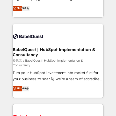
Customer First HubSpot Impact Award - Integrations
complexity, so your team can put HubSpot to work...
Elite
5.0
Innovation HubSpot Impact Award - Platform
Welcome to our Profile! We help with: • CRM
Migration Excellence HubSpot Impact Award -
implementation, reports, workflows, and team
Platform Excellence 40+ full-time HubSpot
training • CRM migration from Salesforce, Pipedrive,
professionals. 100s of certifications and
Dynamics and others • Technical projects including
accreditations with HubSpot.
custom API integrations • AI governance for
HubSpot-centred operations A little about us: •
Boutique 'Elite' team of 12 • 150+ clients across Sales
BabelQuest | HubSpot Implementation &
Consultancy
Hub, Marketing Hub, Service Hub, Data Hub and
CMS • ISO/IEC 27001:2022, ISO 9001:2015, and ISO
提供元：BabelQuest | HubSpot Implementation &
Consultancy
42001:2023 certified - the AI management standard •
Turn your HubSpot investment into rocket fuel for
GuardHub: our AI governance framework, built on
your business to soar 🚀 We’re a team of accredited
ISO 42001 Ready for the next step? Click the 👈
HubSpot experts ready to help you. We can
'𝗖𝗼𝗻𝘁𝗮𝗰𝘁 𝗯𝘂𝘀𝗶𝗻𝗲𝘀𝘀' button to get in touch (𝘸𝘦'𝘳𝘦
Elite
4.9
implement the platform into complex business
𝘴𝘶𝘱𝘦𝘳 𝘳𝘦𝘴𝘱𝘰𝘯𝘴𝘪𝘷𝘦)
environments, optimise what you've got and make
sure you can actually use it, build your website in
HubSpot or create an inbound marketing strategy