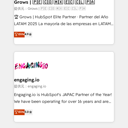
Extensions (React), Serverless Node.js, Custom
Grows | 🇵🇪 🇨🇴 🇲🇽 🇪🇨 🇨🇱 🇵🇦
Objects, thèmes HubL, agents IA & Breeze AI. 🎯
提供元：Grows | 🇵🇪 🇨🇴 🇲🇽 🇪🇨 🇨🇱 🇵🇦
Secteurs : Industrie, Distribution B2B, SaaS, Services
🏆 Grows | HubSpot Elite Partner · Partner del Año
B2B, Immobilier, Viticulture, Finance. 🚀 Nos livrables
LATAM 2025 La mayoría de las empresas en LATAM
: migration sécurisée, implémentation Marketing +
no tienen un problema de herramientas. Tienen un
Elite
4.9
Sales + Service Hub, synchronisation ERP ↔
problema de orden. Equipos desalineados, datos
HubSpot temps réel, formation équipes. 🏆 +350
dispersos y procesos que dependen de personas
projets livrés. Accrédités HubSpot CRM
clave — no de sistemas. Eso frena el crecimiento,
Implementation, Data Migration & Custom
aunque tengas buena tecnología y ganas de escalar.
Integration. 📩 Parlons de votre projet →
⚙️ Grows ordena los procesos comerciales, alinea
digitaweb.com
marketing, ventas y servicio, e implementa HubSpot
de forma que genera resultados reales desde las
engaging.io
primeras semanas — no meses. 🤝 No entregamos
提供元：engaging.io
proyectos y nos vamos. Nos quedamos como
Engaging.io is HubSpot's JAPAC Partner of the Year!
socios estratégicos, ayudando a sostener y escalar
We have been operating for over 16 years and are
lo que construimos juntos. Porque crecer sin orden
one of HubSpot's most experienced and technically
Elite
5.0
no es crecer — es solo moverse rápido. 🌎
capable Agency Partners globally. We specialise in
Operamos en Colombia, Perú, México, Ecuador,
complex CRM migrations, implementations,
Chile, Panamá, Bolivia, Argentina y República