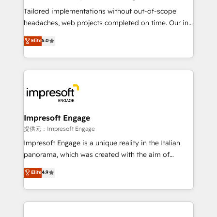
for better adoption. 🔹 Custom Solutions: Build
Tailored implementations without out-of-scope
tailored apps, workflows, and configurations. We are
headaches, web projects completed on time. Our in-
SOC 2 Type II and ISO 27001 certified, reinforcing
house team of certified CRM architects, experts,
Elite
5.0
our commitment to data security and compliance. At
developers, designers, and marketers handles all
OneMetric, we help revenue teams focus on the
aspects of your HubSpot. ✨ 400+ global clients ✨
OneMetric that matters most: revenue.
100+ seamless migrations from 15+ different CRMs
✨ 100,000+ hours in HubSpot projects, 75+ full Hub
implementations, and 5,000+ pages ✨ CS: Clients
generating 7-digit MRR from inbound campaigns ✨
CS: 245% organic growth & +751% new visitors for a
Impresoft Engage
full-funnel HubSpot project ✨ CS: 415% conversion
提供元：Impresoft Engage
boost with a new HubSpot site Recognized leaders:
Impresoft Engage is a unique reality in the Italian
🏆 HubSpot Platform Migration Impact Award 🏆
panorama, which was created with the aim of
Clutch HubSpot Global Leader 🏆 Finalist: HubSpot
putting Customer Experience at the center by
Elite
4.9
Inbound Campaign of the Year 🏆 Gold AVA Digital
creating digital environments capable of integrating
Award for Best Website 🌟 Accreditations: CRM
people, processes and data. We offer the best
Implementation, HubSpot Content Experience, CRM
digital solutions on the market, ranging from CRM
Data Migration & Custom Integration
processes and technologies to digital strategy, from