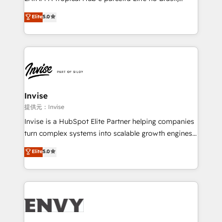
Consultancy • HubSpot Check-up, Onboarding and
focada em transformar operações em crescimento
Elite
5.0
Training • Marketing, Sales and Customer Service
previsível. Implementamos CRM, automações e
Automation • System Integration • Web-design on
integrações (ERP, SAP, IA) para garantir visibilidade
HubSpot CMS • Inbound Marketing, with AI-based
de funil e rentabilidade na América Latina. -------
TECH-SEO
Elite HubSpot Partner | RevOps, Integrations & AI in
LATAM Brazil-based Elite Partner helping B2B
companies scale. We design CRM architectures and
integrations (ERP, SAP, IA) for full pipeline and
Invise
profitability visibility across Latin America. - RevOps
提供元：Invise
& CRM Implementation - Advanced Workflows &
Invise is a HubSpot Elite Partner helping companies
Automation - ERP/SAP Integrations (Billing &
turn complex systems into scalable growth engines.
Finance) - CS & Project Tracking - Data Migration &
We combine strategy, technology and change
Elite
5.0
Profitability Dashboards
management to drive measurable results. As part of
the fast-growing Siloy Group, we unite more than
250+ HubSpot experts across Europe – ready to
build a CRM architecture optimized to support your
business goals. Talk to us if you’re looking to: -
Connect marketing, sales and operations around one