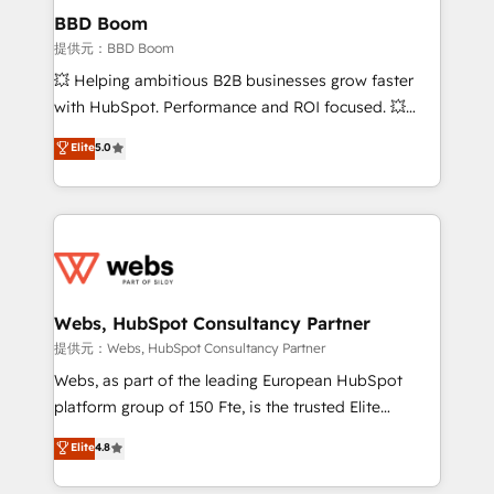
Custom APIs and third-party integrations 📈 End-to-
BBD Boom
End Revenue Acceleration • Lifecycle marketing and
提供元：BBD Boom
pipeline growth programs • Sales enablement tools
💥 Helping ambitious B2B businesses grow faster
and CRM optimization • Retention strategies with
with HubSpot. Performance and ROI focused. 💥
customer journey mapping 🏅 Elite-Level HubSpot
BBD Boom is the HubSpot partner that can help you
Elite
5.0
Execution • 750+ onboardings and 2,000+
to HubSpot Better. We work with your teams to
implementations • Deep expertise across marketing,
solve all your HubSpot challenges and improve user
sales, and service hubs • Built-in flexibility for
adoption, sales process and marketing results.
startups to global brands
Services 📚 Onboarding your team to HubSpot for
the first time 🔧 Designing and optimising your
HubSpot set-up for better results 🌐 Website design
and build using HubSpot 🔌 Integrating HubSpot
Webs, HubSpot Consultancy Partner
with other systems 🎓 Training your teams to be
提供元：Webs, HubSpot Consultancy Partner
HubSpot pros 📊 Lead generation services using
Webs, as part of the leading European HubSpot
HubSpot Why us? - SIX HubSpot Accreditations -
platform group of 150 Fte, is the trusted Elite
awarded by HubSpot after a rigorous process for
HubSpot CRM Partner offering you a roadmap on
Elite
4.8
CRM, Solutions Architecture, Onboarding , Data
maximizing EBITDA and achieving Commercial
Migration, Custom Integration & Platform
Excellence. With our targeted processes, we