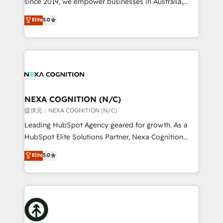
since 2019, we empower businesses in Australia,
Commerce: Shopify, WooCommerce; lifecycle and
New Zealand, and globally to realise their full
Elite
5.0
revenue automation 🏢 Real Estate: deal pipelines;
potential through enterprise HubSpot CRM
portfolio and lifecycle management 🏭
implementation. And we deliver best practice across
Manufacturing: ERP integrations; operational
the whole HubSpot platform, covering marketing,
alignment 🛡️ Compliance & Data Considerations:
sales, service, CMS and integrations. We work with
HIPAA-aware; CASL-compliant; GDPR-ready
all businesses, from start-up to Enterprise, and have
implementations where required 💡 Why 500+
delivered the largest HubSpot implementations in
Clients Choose Us: Elite Partner; technical, fast, and
the world. Our human approach to digital
NEXA COGNITION (N/C)
built to scale.
transformation is designed for businesses who want
提供元：NEXA COGNITION (N/C)
to grow. And we're passionate about APAC
Leading HubSpot Agency geared for growth. As a
businesses leading the world in technology, agility
HubSpot Elite Solutions Partner, Nexa Cognition
and productivity. We also have a proven track
ranks in the top 1% of global HubSpot Partners and
Elite
5.0
record migrating businesses from CRM & Marketing
has been one of the longest-standing partners since
Platforms such as Salesforce, Dynamics, Pipedrive,
2012. We empower businesses to harness the full
and Marketo onto HubSpot. Our methodology
potential of HubSpot by combining strategic
literally transforms the way the businesses we work
insights with technical excellence, we deliver
with attract and retain customers, manage their
bespoke HubSpot solutions tailored to drive
business people and processes, and how they
measurable growth and operational efficiency. Why