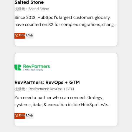
we turn complexity into clarity, human at global
Salted Stone
scale. 🏆 HubSpot’s CEO called us “the partner of the
提供元：Salted Stone
future.” Others agree it is proof of trust built through
Since 2012, HubSpot’s largest customers globally
measurable impact.
have counted on S2 for complex migrations, change
management, systems integration, and creative
Elite
5.0
solutions that deliver measurable impact and
transform brand experiences As one of the few full-
service creative agencies in the HubSpot
ecosystem, we blend strategy, technology, & award-
winning design to build scalable, globally
regionalized HubSpot websites, integrated
marketing campaigns, & RevOps frameworks that
RevPartners: RevOps + GTM
fuel long-term success We connect the entire
提供元：RevPartners: RevOps + GTM
customer lifecycle through seamless integrations,
You need a partner who can connect strategy,
ensure long-term adoption with change-
systems, data, & execution inside HubSpot. We
management programs, and align marketing, sales,
bridge the gap where most agencies fall short by
Elite
5.0
and service to drive sustainable growth With 6 key
combining GTM strategy with technical execution to
HubSpot accreditations and experience across
solve the right problem with the right solution. As the
hundreds of organizations in dozens of industries,