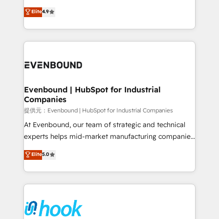
solutions that work with your actual headcount and
organization's needs and goals first and think along
Elite
4.9
constraints. By the Numbers 🏆 Top 1% of all
with your organization. We are only satisfied once
HubSpot partners 🔄 Top 5% globally in client
you are too. Why Systony? - 20+ years of
retention 📅 8+ years of consistent results since 2017
experience with CRM, Marketing, Sales & Service
Who We Serve Revenue teams, marketing leaders,
implementations - 500+ successful onboardings -
and sales ops at mid-market companies ready to
Own back-end developers - Complex data
move beyond spreadsheets into unified systems
migrations (e.g. Salesforce, MS Dynamics, Perfect
that drive real business results.
View, SuperOffice) - Custom integrations (e.g. MS
Evenbound | HubSpot for Industrial
Companies
Business Central, Navision, AX, SAP, Exact, AFAS) We
focus on growing B2B companies in the SME sector
提供元：Evenbound | HubSpot for Industrial Companies
such as manufacturing, SaaS, business services and
At Evenbound, our team of strategic and technical
wholesaler companies. As an experienced HubSpot
experts helps mid-market manufacturing companies
partner, we know how important user adoption is.
achieve real growth. We specialize in delivering
Elite
5.0
That's why we have developed a step-by-step
tailored solutions that drive results by leveraging
implementation process that focuses on user
HubSpot’s platform and data to fuel success.
adoption. We’re experts on connecting data,
Technical Solutions: - HubSpot Technical Consulting -
technology and people with each other. Together we
HubSpot CRM Implementation - HubSpot
strive for optimal customer processes and
Onboarding - Data Migration & Integrations -
experiences. Systony – We believe you can grow!
Technical Audit & Optimization Strategic Solutions: -