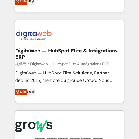
Elite
5.0
prospecting, follow-ups, service triage, and
in your organization. It's not brands that solve
knowledge retrieval—built in HubSpot. ⚡ Fast-Track
challenges — it's people. Our Revenue Architects
& Growth-Track Services Fast-Track: Rapid HubSpot
work side-by-side with your team to turn your ERP
onboarding in weeks Growth-Track: Unlock
data into real sales control. Our mission? Make your
advanced optimization & adoption 📍 São Paulo, BR
CRM actually drive revenue. We focus on
• Des Moines, IA • New York, NY
manufacturing, trade, distribution, logistics and
software companies that run ERP systems and need
DigitaWeb — HubSpot Elite & Intégrations
ERP
a proven sales management layer, with pipeline
control, margin visibility, and reliable forecasting.
提供元：DigitaWeb — HubSpot Elite & Intégrations ERP
REV.BW is not another CRM implementation. It's a
DigitaWeb — HubSpot Elite Solutions, Partner
ready-made model: data architecture, sales process,
depuis 2015, membre du groupe Uptoo. Nous
management reporting, and ERP integration — built
aidons les ETI et PME B2B à unifier Marketing,
Elite
5.0
from real experience, not experimentation. ✨
Ventes et Service sur HubSpot grâce à la Revenue
HubSpot Elite Partner, Top 16 globally ✨ 200+ CRM
Architecture : alignement des équipes, pipeline
implementations, 70% with ERP integrations ✨ Deep
prévisible, croissance mesurable. 🔌 Intégrations
ERP integration expertise across multiple platforms
complexes : ERP (Divalto, Sage X3, Cegid, Pennylane,
✨ Trusted by Polish market leaders and Stock
Dynamics..), VOIP (Aircall, Ringover, Modjo), Shopify,
Market companies
Oneflow. 💻 Développements custom : CRM UI