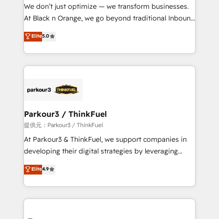
way for customers!" - Yamini Rangan, CEO of
We don’t just optimize — we transform businesses.
HubSpot “Our experience with the team at Blue Frog
At Black n Orange, we go beyond traditional Inbound
has been nothing short of extraordinary. Their years
Marketing with our exclusive methodologies:
Elite
5.0
of experience and quality of skilled staff has earned
BOOMS and BOOST. Together, they form a powerful
them a trusted reputation within the HubSpot
combination that has driven success for over 800
ecosystem as a reliable partner capable of delivering
businesses worldwide. As Elite HubSpot Partners, we
remarkable experiences for our most sophisticated
specialize in crafting high-performance growth
clients.” - Brian Garvey, VP, Solutions Partner
strategies that integrate data-driven marketing,
Program, HubSpot.
automation, and revenue intelligence to help
companies scale faster and smarter. 🔹 BOOMS:
Parkour3 / ThinkFuel
Demand generation for all your buyers With BOOMS,
提供元：Parkour3 / ThinkFuel
you invest in 100% of your buyers, accelerating your
At Parkour3 & ThinkFuel, we support companies in
growth and positioning yourself as an undisputed
developing their digital strategies by leveraging
leader. 🔹 BOOST: Optimize your digital
technologies and automating their marketing and
Elite
4.9
transformation process A methodology designed to
sales processes to generate growth. Our offer spans
implement HubSpot effectively and optimize your
from Strategy to Operations. We specialize in CRM
digital processes. 🔹 Trusted by Industry Leaders
onboarding and implementation, web design, sales
With an average rating of 4.9/5 and a proven track
& marketing automation, and digital marketing. With
record of business transformation, our growth-first