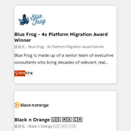
Enablement -Onboarded over 500 businesses to
strengthen your digital transformation and minimize
HubSpot -Top 1% of partners worldwide -In-house
costs. As HubSpot's Advanced Accredited CRM
team of 25+ experts Contact us today to help you
Implementation partner, we provide expertise to
get more from your investment in HubSpot.
drive your business forward. Since 2015 we are fully
www.bbdboom.com
dedicated to HubSpot and with an experienced
Blue Frog - 4x Platform Migration Award
Winner
team (50+), we work with reputable companies in
B2B sectors such as manufacturing, SaaS and
提供元：Blue Frog - 4x Platform Migration Award Winner
business services. We prepare a customized
Blue Frog is made up of a senior team of executive
business case that demonstrates the value and
consultants who bring decades of relevant, real
impact of your digital transformation, including a
world experience to our client engagements. "Blue
Elite
5.0
detailed financial rationale with a focus on ROI and
Frog is a top, trusted partner in HubSpot's
TCO. As a trusted extension of your team, we
ecosystem for a reason. Their team brings over a
believe in the power of partnership. Together, we
decade of experience to the table, along with deep
embark on a transformational journey that sets your
knowledge of the HubSpot platform and strategies
business up for long-term success. Unlock your
for driving growth. They are committed to helping
business. If not now, when?
our customers grow and finding solutions that fit
their unique business needs. We are thrilled to have
Black n Orange 🇺🇸 🇲🇽 🇨🇦
Blue Frog in the HubSpot ecosystem leading the
提供元：Black n Orange 🇺🇸 🇲🇽 🇨🇦