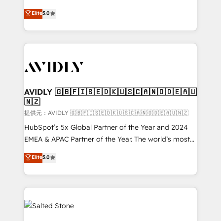
companies activate HubSpot’s AI-powered
expertise. - A team of 250+ experts dedicated to
Elite
5.0
customer platform and operationalize HubSpot’s
your resilient growth.
Loop Marketing framework through expert-led
services, smart agents, and purpose-built apps,
tailored to your business. Together, we unlock
results, fast. ⚙️CRM & RevOps: Align all Hubs to your
buyer journey for clean data, scalability, & reporting.
🎯Demand Gen & ABM: Drive pipeline with inbound,
AVIDLY 🇬🇧🇫🇮🇸🇪🇩🇰🇺🇸🇨🇦🇳🇴🇩🇪🇦🇺
🇳🇿
ABM, AEO, SEO, & paid media. 👩‍💻Web Design:
Build high-performing websites with UX, messaging,
提供元：AVIDLY 🇬🇧🇫🇮🇸🇪🇩🇰🇺🇸🇨🇦🇳🇴🇩🇪🇦🇺🇳🇿
& conversion strategy that drive results. 🤖AI
HubSpot’s 5x Global Partner of the Year and 2024
Strategy: Activate Breeze Agents, configure HubSpot
EMEA & APAC Partner of the Year. The world’s most
AI, & maximize AEO with tailored AI services. 🧩
experienced and fully accredited HubSpot Solutions
Elite
5.0
Integrations: Extend HubSpot with custom
Partner. 🚀 With 2,750+ HubSpot projects delivered
integrations, hosting, & maintenance.
and 370+ specialists across EMEA, APAC and NAM,
we de-risk complex CRM programmes and
accelerate ROI across every HubSpot Hub. 🧭 From
multi-region migrations to AI-powered automation,