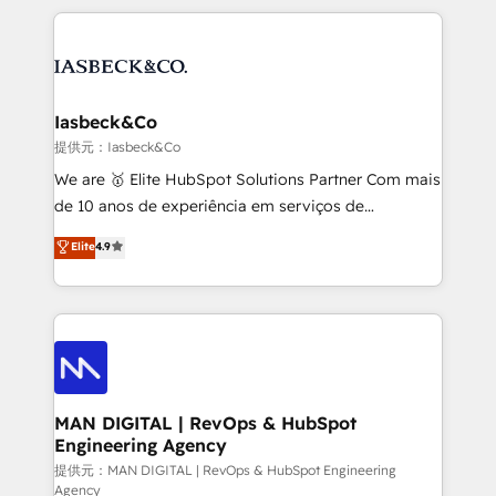
Marketo, PipeDrive? We handle it. - Digital GTM
the marketing and technology end of HubSpot,
strategy, demand gen that converts: multi-channel
creating impactful inbound marketing strategies
PPC, content, and messaging built for pipeline
from end-to-end. Teams of marketing specialists,
growth. With 82% of clients renewing retainers, we
developers, copywriters and designers work side by
must be doing something right. Proudly a HubSpot
side to meet the specific demands of every client
Iasbeck&Co
Elite Partner. Let’s talk!
and project. Dedicated HubSpot teams combine all
提供元：Iasbeck&Co
skills for HubSpot projects from strategy to
We are 🥇 Elite HubSpot Solutions Partner Com mais
implementation and training. Skilled in-house
de 10 anos de experiência em serviços de
developers are building HubSpot CMS websites and
consultoria, somos uma empresa especializada em
Elite
4.9
complex API integrations with external platforms.
desenvolver estratégias e implementar modelos de
Working from several campuses across Belgium, The
gestão para negócios que buscam escalar suas
Netherlands, Denmark and Sweden, iO currently
operações de receita. Atuamos diretamente nas
supports the growth of big and small companies
áreas de operação de receita (Marketing, Vendas e
such as Brussels Airport, Volvo, Farmaline, Agilitas,
Pós-vendas) e possuímos um histórico de mais de
Streamz and Michelin.
150 projetos implementados e mais de 10.000
profissionais capacitados. Ajudamos negócios a
MAN DIGITAL | RevOps & HubSpot
Engineering Agency
aumentarem sua capacidade de geração de valor
através de uma metodologia onde posicionamos o
提供元：MAN DIGITAL | RevOps & HubSpot Engineering
Agency