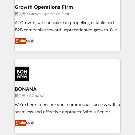
service their customers.
Choose Nexa Cognition? 🚀 HubSpot Expertise: Our
Growth Operations Firm
certified team specialises in CRM implementation,
提供元：Growth Operations Firm
marketing automation, and revenue operations. 🤝
At Growth, we specialize in propelling established
Custom Solutions: From onboarding and
B2B companies toward unprecedented growth. Our
integrations, to RevOps and training. We align
focus is on fine-tuning and enhancing your growth,
Elite
5.0
HubSpot with your business needs. 🌟 Proven
sales, and marketing operations. Unlike conventional
Results: We’ve helped businesses of all sizes
marketing agencies, we dive deep into the
accelerate revenue growth, improve operational
operational aspects of your business, ensuring that
efficiency, and achieve ROI. 🔧 Flexible Service
each cog in your growth machine is well-oiled and
Packages: Choose ongoing support or project-based
functioning optimally. With our expertise in leading
solutions. We offer service packages designed to fit
platforms like Salesforce and HubSpot, we bring a
your requirements. Contact us today!
wealth of knowledge and experience to the table.
BONANA
Our strategies are tailored to your business's unique
提供元：BONANA
needs, ensuring a personalized approach that aligns
We’re here to ensure your commercial success with a
with your growth objectives.
seamless and effective approach. With a Senior
team that has 10+ years of experience in HubSpot,
Elite
5.0
we have a deep understanding of SaaS, Business
Services and E-commerce together with Retail. We