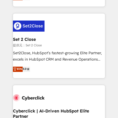
system environments and global SaaS or
MacStore, Café Britt, Bella Piel, confiaron en
manufacturing teams. Trusted by leading enterprises
nosotros para impulsar la eficiencia de sus procesos
and fast growing scale ups including Sony, Rapyd,
en HubSpot. No necesitas tener todas las
Fiverr, XM Cyber, Bridgepointe Technologies, EMA
respuestas para empezar. Te ayudamos a identificar
Design Automation and Uptive. 📊 RevOps & data
el primer caso de uso que más impacto te dará.
architecture 🔗 CRM migrations & End to end
Solo continúas si ves valor real en los primeros 14
integrations 🤖 AI workflows & enrichment 📘 Team
Set 2 Close
días.
enablement & company-wide adoption We create
提供元：Set 2 Close
HubSpot environments that teams use with
Set2Close, HubSpot’s fastest-growing Elite Partner,
confidence and that leadership can rely on for
excels in HubSpot CRM and Revenue Operations
scalable revenue insights.
(RevOps) services to boost B2B sales and growth.
Elite
5.0
As a top HubSpot Elite Partner, we specialize in
custom HubSpot CRM solutions. Our experts design,
implement, and optimize systems to enhance user
experience, functionality, and adoption across sales,
marketing, and service teams. From setup to
refinement, we streamline workflows, improve lead
management, and speed up deal closures. With 500+
Cyberclick | AI-Driven HubSpot Elite
Partner
projects completed, our Agile approach ensures your