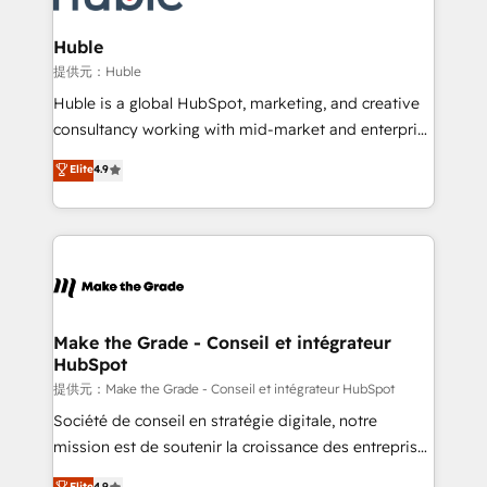
Click "Contact Business" ⬅️ to access 150+ Kickstart
Integration templates that put HubSpot in the center
Huble
of your tech stack, syncing... 🛍️ Shopify or
提供元：Huble
WooCommerce 💲 Stripe or Paypal 💰 Sage or
Huble is a global HubSpot, marketing, and creative
Netsuite 🤖 Google or Microsoft ✍️ DocuSign or
consultancy working with mid-market and enterprise
PandaDoc 🌐 Avalara or Quaderno HubSnacks holds
businesses. We go beyond implementation, shaping
Elite
4.9
the rare Advanced "Custom Integrations"
the strategy, processes, and teams that turn
Accreditation, securely sync data across... 🔄 any
HubSpot into a genuine growth engine. Named
apps, in any direction. Stuck on your old CRM..?
HubSpot's Global Partner of the Year in 2024,
Migrate | seamlessly off your old CRM onto a clean
consistently ranked among their top 5 partners
new HubSpot portal with Advanced Website and
worldwide, and with over 15 years in the ecosystem,
CRM Migrations using our in-house "HubScrub" Tool.
Huble has built a track record that speaks for itself.
One company, one operating model, delivering
Make the Grade - Conseil et intégrateur
HubSpot
across offices and consulting teams in the UK, USA,
Canada, Germany, France, Belgium, Singapore, and
提供元：Make the Grade - Conseil et intégrateur HubSpot
South Africa. Certified compliant with ISO/IEC
Société de conseil en stratégie digitale, notre
27001:2022 and ISO 9001:2015 across all seven
mission est de soutenir la croissance des entreprises
international offices and 175+ employees.
B2B à travers l’acquisition de nouveaux clients,
Elite
4.9