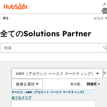
メ
ュ
ビルド
戻る
全てのSolutions Partner
フ
ABM（アカウント ベースド マーケティング）
業種を選択
表示順：
関連性
サービス：ABM（アカウント ベースド マーケティング）
全てをクリア