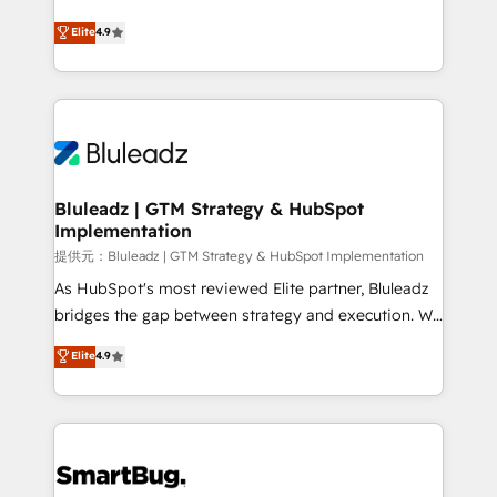
integrity. ➤ Implementation: Configure HubSpot to
ティブ・エージェンシーとして、HubSpot Eliteの実装
Elite
4.9
run your revenue process. Sales, marketing, and
力で顧客フロント業務を再設計します。 💡 100inc は何
service wired together. ➤ AI and Integrations: Layer
をする会社か？ HubSpotを共通基盤に、AIエージェン
Breeze AI, custom agents, and APIs to remove
トを組み込んだ顧客フロント業務（マーケティング・営
manual work. ➤ Ongoing Management: Monthly
業・CS）を組織全体で設計・実装する日本のAIネイテ
tune-ups, feature rollouts, adoption coaching. Buying
ィブ・エージェンシーです。事業部・グループ会社・部
HubSpot, switching to it, or reviving a stale portal?
門が分立する組織で、データと業務プロセスのサイロ化
We are built for the work.
を、CRMを軸とした全社共通基盤に再構築します。意
Bluleadz | GTM Strategy & HubSpot
Implementation
思決定者・PMO・現場担当者に並走します。 1️⃣
HubSpot導入・活用支援 顧客データの一元化から、
提供元：Bluleadz | GTM Strategy & HubSpot Implementation
GTMの見える化・自動化まで。全Hub統合運用、デー
As HubSpot's most reviewed Elite partner, Bluleadz
タ品質設計、グループ横断のCRM統合に対応します。
bridges the gap between strategy and execution. We
2️⃣ AIエージェント組織構築 営業・マーケティング業務
don't just "set up tools" — we install the GTM
Elite
4.9
の一部をAIが自律実行する組織への移行を設計・実装。
Operating System (GTM OS) to align your leadership
Breeze・Claude等をHubSpotと連携させ、役割定義・
and engineer a portal that drives predictable
運用ルール・成果指標まで含めて設計します。 3️⃣ 全社
revenue velocity. 🚀 GTM Strategy & Alignment
DX × AI推進のPMO伴走支援 複数部門をまたぐDX×AI変
Workshops & Sprints: Identify "Valleys of Death"
革を、構想から実装・定着までPMOとして主導。「設
stalling growth. Fix your ICP, Math, and Story to stop