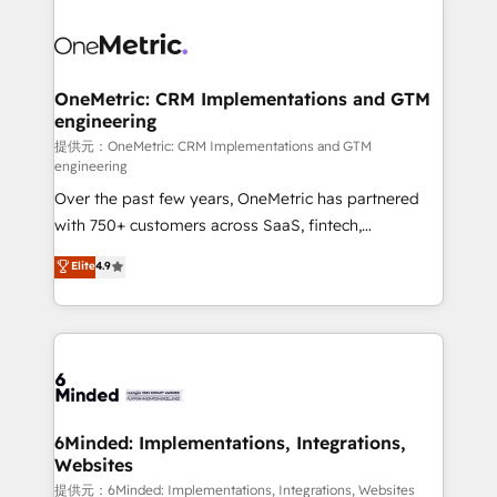
smarter with AI and HubSpot.
expertise, strategic thinking, and hands-on
operational know-how. We know that no two
businesses are alike, so we don’t do cookie-cutter
solutions. Instead, we dive in to understand your
OneMetric: CRM Implementations and GTM
engineering
needs, goals, and challenges to deliver solutions that
fit like a glove. We’re committed to being both
提供元：OneMetric: CRM Implementations and GTM
engineering
highly effective and fun to work with. We believe in
Over the past few years, OneMetric has partnered
efficient processes, as well as building great
with 750+ customers across SaaS, fintech,
relationships. Your success is our success, and we’re
healthcare, real estate, and other industries. With
all in this together! From startup to enterprise, we’ll
Elite
4.9
150+ HubSpot-certified experts, we deliver scalable
make sure your HubSpot setup becomes a
solutions to complex GTM and RevOps challenges.
powerhouse of productivity, so you can focus on
Our Expertise 🔹 Onboarding & Implementation:
what matters most: growing your business and
Accredited HubSpot Partner, ensuring smooth setup
wowing your customers. Let’s make HubSpot work
tailored to your GTM motion. 🔹 Migrations: Move
smarter for you!
from other CRMs to HubSpot without data loss or
downtime. 🔹 RevOps Strategy: Align teams,
6Minded: Implementations, Integrations,
Websites
processes, and data to drive revenue efficiency. 🔹
Integrations: Connect HubSpot with your tech stack
提供元：6Minded: Implementations, Integrations, Websites