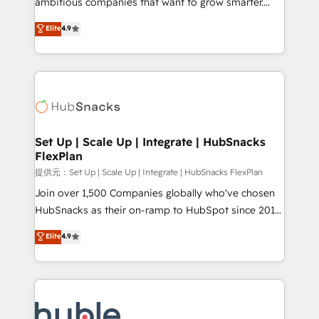
ambitious companies that want to grow smarter.
HubSpot experts backed by over 10+ years of
From HubSpot onboarding, to training, from
Elite
4.9
HubSpot experience ✔️Flexible pricing models —
developing a new website to lead generation and
Hourly-fee (assigned one Dedicated HubSpot
digital marketing; we do it all (and with great
Admin); Monthly-fee (HubSpot Admin + Project
results)! In short, our services include: - HubSpot
Manager); and Fixed Project Cost (as per
consultancy: onboarding, training, data migration -
requirement). ✔️Helped over 25,000+ customers so
HubSpot development: websites, custom modules,
far with our HubSpot solutions. ✔️Bespoke apps &
integrations - Marketing & sales solutions: digital
on-demand bundle services. Connect with us today!
marketing, advertising, campaigns, content and
Set Up | Scale Up | Integrate | HubSnacks
FlexPlan
design We connect people, data and technology to
improve customer experiences. With our bright
提供元：Set Up | Scale Up | Integrate | HubSnacks FlexPlan
people, exciting ideas and can-do mentality, we
Join over 1,500 Companies globally who've chosen
ensure revenue growth on a daily basis. So tell us
HubSnacks as their on-ramp to HubSpot since 2014
your challenge; our passionate and growth driven
Simple pay-as-you-go plans that accelerate value...
Elite
4.9
team of 100+ experts is ready for you! Driving digital
1️⃣ Set Up | Onboarding New or Check-fixing existing
growth | www.brightdigital.com
HubSpot portals 2️⃣ Scale Up | 100% HubSpot Task
Execution... Global 24/7 ... All Experts 3️⃣ Integrate |
your entire Tech Stack with Custom Integrations
Slash months from your API Integration project... ⬅️