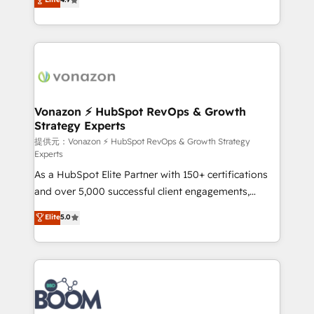
l'intégration CRM et le développement des revenus
auprès de vos comptes existants. En France et à
l'international, nous travaillons avec des ETI
ambitieuses, des grands groupes voulant aller au-
delà d’une simple transformation digitale et des
startups florissantes. Nos 3 grandes expertises sont :
➤ L’intégration de CRM et de méthodologie RevOps
Vonazon ⚡ HubSpot RevOps & Growth
Strategy Experts
pour aligner les équipes marketing, commerciales et
support client (data migration, synchronisation API,
提供元：Vonazon ⚡ HubSpot RevOps & Growth Strategy
Experts
audit et maintenance) ➤ La création de sites internet
As a HubSpot Elite Partner with 150+ certifications
de conversion qui transforment les visiteurs en
and over 5,000 successful client engagements,
opportunités d'affaires ➤ La mise en place de
Vonazon turns marketing complexity into
stratégies d'acquisition marketing (SEO, SEA,
Elite
5.0
measurable, scalable growth. From onboarding to
inbound, automatisation marketing, ABM, IA,
enterprise-grade campaigns, our in-house team
emailing) Informations clés : - 10 ans d'expérience -
builds scalable strategies that drive long-term
100+ intégrations CRM HubSpot réussies - 40
revenue. ⚙️ HubSpot Integration & Optimization •
experts conseil - 150 certifications HubSpot
Seamless CRM, CMS, and automation setup •
cumulées
Complex platform migrations and data cleanups •