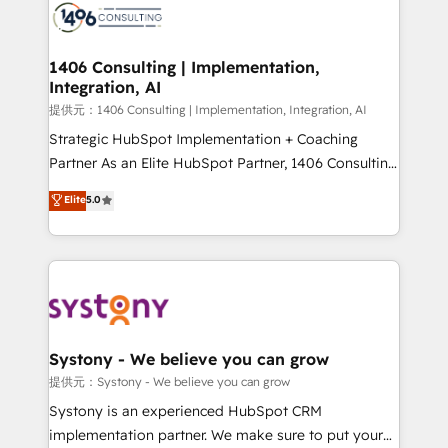
marketing automation to online and offline sales
processes through Customer Service Management,
allowing companies to optimize processes and meet
1406 Consulting | Implementation,
Integration, AI
the needs of the customer. We are part of Impresoft
Group, a group of specialized and complementary
提供元：1406 Consulting | Implementation, Integration, AI
companies that divide their offer into 4
Strategic HubSpot Implementation + Coaching
Competence Centers: Smart Manufacturing,
Partner As an Elite HubSpot Partner, 1406 Consulting
Customer First, Enabling Technologies & Security.
helps mid-market revenue teams transform how
Elite
5.0
The synergies generated by these integrations,
they sell, market, and serve. We don't just build your
together with the combination of talents, skills,
HubSpot—we teach your team to own it, then stay
solutions and services, have allowed the group to
to help you keep winning. What We Do ⚙️ CRM
build an unrivaled offering portfolio on the market
Implementations across Marketing, Sales, Service,
to accompany companies on their digital
Data & Content 📈 Sales & Marketing Alignment +
transformation journey.
Revenue Team Enablement 🤖 Breeze AI & Custom
Agent Creation 🔄 Custom Integrations & Data
Systony - We believe you can grow
Migration Why 1406 We become part of your team.
提供元：Systony - We believe you can grow
Your team learns while we build. We fix what others
Systony is an experienced HubSpot CRM
broke. Built for mid-market reality—practical
implementation partner. We make sure to put your