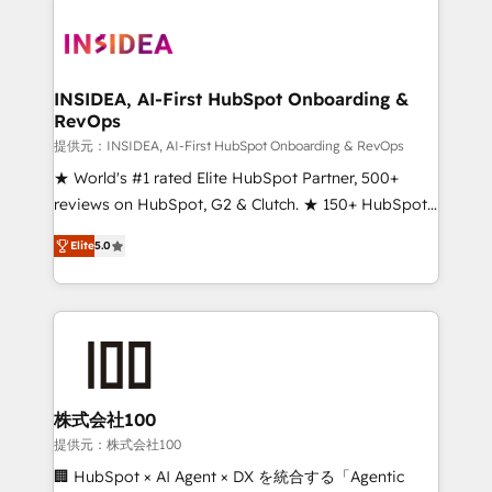
INSIDEA, AI-First HubSpot Onboarding &
RevOps
提供元：INSIDEA, AI-First HubSpot Onboarding & RevOps
★ World's #1 rated Elite HubSpot Partner, 500+
reviews on HubSpot, G2 & Clutch. ★ 150+ HubSpot
Certified Experts & Trainers across the team ★
Elite
5.0
1,500+ implementations across five continents ★ AI-
First, RevOps-led, Onboarding obsessed ★
Company of the Year 2024/25 INSIDEA helps
growing companies turn HubSpot into a revenue
engine. We onboard your team, migrate your data,
and build AI-powered workflows that drive adoption
from week one, in your time zone. What we do ➤
株式会社100
Onboarding: Live in weeks, with workflows built
提供元：株式会社100
around your business, not a template. ➤ Migration:
🏢 HubSpot × AI Agent × DX を統合する「Agentic