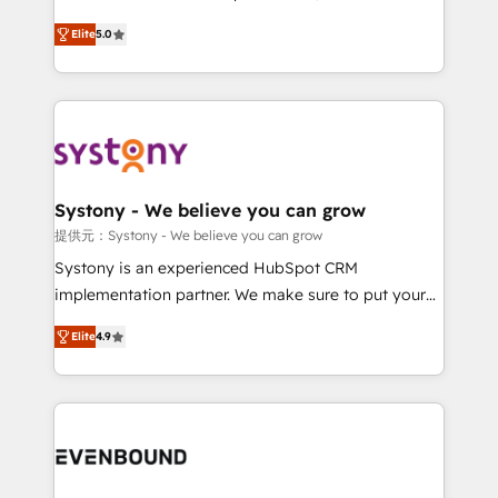
Customer First, Enabling Technologies & Security.
helps mid-market revenue teams transform how
Elite
5.0
The synergies generated by these integrations,
they sell, market, and serve. We don't just build your
together with the combination of talents, skills,
HubSpot—we teach your team to own it, then stay
solutions and services, have allowed the group to
to help you keep winning. What We Do ⚙️ CRM
build an unrivaled offering portfolio on the market
Implementations across Marketing, Sales, Service,
to accompany companies on their digital
Data & Content 📈 Sales & Marketing Alignment +
transformation journey.
Revenue Team Enablement 🤖 Breeze AI & Custom
Agent Creation 🔄 Custom Integrations & Data
Systony - We believe you can grow
Migration Why 1406 We become part of your team.
提供元：Systony - We believe you can grow
Your team learns while we build. We fix what others
Systony is an experienced HubSpot CRM
broke. Built for mid-market reality—practical
implementation partner. We make sure to put your
solutions that work with your actual headcount and
organization's needs and goals first and think along
constraints. By the Numbers 🏆 Top 1% of all
Elite
4.9
with your organization. We are only satisfied once
HubSpot partners 🔄 Top 5% globally in client
you are too. Why Systony? - 20+ years of
retention 📅 8+ years of consistent results since 2017
experience with CRM, Marketing, Sales & Service
Who We Serve Revenue teams, marketing leaders,
implementations - 500+ successful onboardings -
and sales ops at mid-market companies ready to
Own back-end developers - Complex data
move beyond spreadsheets into unified systems
migrations (e.g. Salesforce, MS Dynamics, Perfect