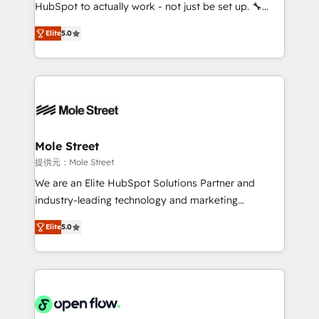
fiscal no Brasil e gerar economia de até 50% na
HubSpot to actually work - not just be set up. 🔧
contratação de softwares internacionais.
HubSpot Experts: Onboarding, migrations,
Oferecemos ainda agentes de IA especializados em
Elite
5.0
automation, and training built for adoption. ⚡ Highly
HubSpot que automatizam tarefas executam rotinas
Technical Execution: ERP, EMR and Custom
no CRM e mantêm os dados organizados, como um
Integrations; complex builds delivered in weeks, not
especialista operando a plataforma 24/7. Hoje 300+
months. 🤖 AI Consulting & Agents: AI-powered
empresas em 13 países utilizam a Nexforce. Somos
workflows; automation agents; process optimization
a maior parceira da HubSpot na América Latina e
inside HubSpot. 🏆 Industry Experience: 🏥
líder no ranking global de sucesso do cliente da
Healthcare: HIPAA implementations; secure data
Mole Street
HubSpot.
workflows 💼 Financial Services: compliant
提供元：Mole Street
workflows; audit-ready reporting ⚖️ Legal: client
We are an Elite HubSpot Solutions Partner and
intake; pipeline and document workflows 🛒 E-
industry-leading technology and marketing
Commerce: Shopify, WooCommerce; lifecycle and
consultancy. Our focus is on enterprise and mid-
revenue automation 🏢 Real Estate: deal pipelines;
Elite
5.0
market B2B companies globally that want a strategic
portfolio and lifecycle management 🏭
approach to execute their goals through creative
Manufacturing: ERP integrations; operational
applications of our solutions; Technical HubSpot
alignment 🛡️ Compliance & Data Considerations:
Consulting, Content Marketing, Growth-Driven
HIPAA-aware; CASL-compliant; GDPR-ready
Design, Migrations + Integrations. Mole Street’s
implementations where required 💡 Why 500+