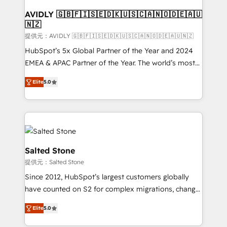
customers).
AVIDLY 🇬🇧🇫🇮🇸🇪🇩🇰🇺🇸🇨🇦🇳🇴🇩🇪🇦🇺
🇳🇿
提供元：AVIDLY 🇬🇧🇫🇮🇸🇪🇩🇰🇺🇸🇨🇦🇳🇴🇩🇪🇦🇺🇳🇿
HubSpot’s 5x Global Partner of the Year and 2024
EMEA & APAC Partner of the Year. The world’s most
experienced and fully accredited HubSpot Solutions
Elite
5.0
Partner. 🚀 With 2,750+ HubSpot projects delivered
and 370+ specialists across EMEA, APAC and NAM,
we de-risk complex CRM programmes and
accelerate ROI across every HubSpot Hub. 🧭 From
multi-region migrations to AI-powered automation,
we turn complexity into clarity, human at global
Salted Stone
scale. 🏆 HubSpot’s CEO called us “the partner of the
提供元：Salted Stone
future.” Others agree it is proof of trust built through
Since 2012, HubSpot’s largest customers globally
measurable impact.
have counted on S2 for complex migrations, change
management, systems integration, and creative
Elite
5.0
solutions that deliver measurable impact and
transform brand experiences As one of the few full-