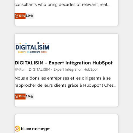
business case that demonstrates the value and
consultants who bring decades of relevant, real
impact of your digital transformation, including a
world experience to our client engagements. "Blue
Elite
5.0
detailed financial rationale with a focus on ROI and
Frog is a top, trusted partner in HubSpot's
TCO. As a trusted extension of your team, we
ecosystem for a reason. Their team brings over a
believe in the power of partnership. Together, we
decade of experience to the table, along with deep
embark on a transformational journey that sets your
knowledge of the HubSpot platform and strategies
business up for long-term success. Unlock your
for driving growth. They are committed to helping
business. If not now, when?
our customers grow and finding solutions that fit
their unique business needs. We are thrilled to have
DIGITALISIM - Expert Intégration HubSpot
Blue Frog in the HubSpot ecosystem leading the
提供元：DIGITALISIM - Expert Intégration HubSpot
way for customers!" - Yamini Rangan, CEO of
Nous aidons les entreprises et les dirigeants à se
HubSpot “Our experience with the team at Blue Frog
rapprocher de leurs clients grâce à HubSpot ! Chez
has been nothing short of extraordinary. Their years
DIGITALISIM, nous avons l'intime conviction que la
of experience and quality of skilled staff has earned
Elite
5.0
réussite des entreprises passe par l’innovation web,
them a trusted reputation within the HubSpot
le marketing digital, et la relation client ! C'est
ecosystem as a reliable partner capable of delivering
pourquoi, nos experts sont à la fois capables de
remarkable experiences for our most sophisticated
gérer votre projet de création de site internet, votre
clients.” - Brian Garvey, VP, Solutions Partner
référencement, votre stratégie digitale et le pilotage
Program, HubSpot.