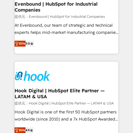
that drive real business results.
View, SuperOffice) - Custom integrations (e.g. MS
Evenbound | HubSpot for Industrial
Companies
Business Central, Navision, AX, SAP, Exact, AFAS) We
focus on growing B2B companies in the SME sector
提供元：Evenbound | HubSpot for Industrial Companies
such as manufacturing, SaaS, business services and
At Evenbound, our team of strategic and technical
wholesaler companies. As an experienced HubSpot
experts helps mid-market manufacturing companies
partner, we know how important user adoption is.
achieve real growth. We specialize in delivering
Elite
5.0
That's why we have developed a step-by-step
tailored solutions that drive results by leveraging
implementation process that focuses on user
HubSpot’s platform and data to fuel success.
adoption. We’re experts on connecting data,
Technical Solutions: - HubSpot Technical Consulting -
technology and people with each other. Together we
HubSpot CRM Implementation - HubSpot
strive for optimal customer processes and
Onboarding - Data Migration & Integrations -
experiences. Systony – We believe you can grow!
Technical Audit & Optimization Strategic Solutions: -
Revenue Operations - Inbound Marketing -
Hook Digital | HubSpot Elite Partner —
LATAM & USA
Outbound Marketing - HubSpot CMS Website
Design & Development We empower our clients to
提供元：Hook Digital | HubSpot Elite Partner — LATAM & USA
reach their full potential by providing transparent,
Hook Digital is one of the first 50 HubSpot partners
relationship-driven support. With over 300 HubSpot
worldwide (since 2010) and a 7x HubSpot Awarded
certifications and accreditations, we deliver both the
Elite Partner. With 500+ projects across the U.S.,
Elite
4.9
technical know-how and strategic guidance you