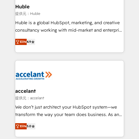
Integration templates that put HubSpot in the center
Huble
of your tech stack, syncing... 🛍️ Shopify or
提供元：Huble
WooCommerce 💲 Stripe or Paypal 💰 Sage or
Huble is a global HubSpot, marketing, and creative
Netsuite 🤖 Google or Microsoft ✍️ DocuSign or
consultancy working with mid-market and enterprise
PandaDoc 🌐 Avalara or Quaderno HubSnacks holds
businesses. We go beyond implementation, shaping
the rare Advanced "Custom Integrations"
Elite
4.9
the strategy, processes, and teams that turn
Accreditation, securely sync data across... 🔄 any
HubSpot into a genuine growth engine. Named
apps, in any direction. Stuck on your old CRM..?
HubSpot's Global Partner of the Year in 2024,
Migrate | seamlessly off your old CRM onto a clean
consistently ranked among their top 5 partners
new HubSpot portal with Advanced Website and
worldwide, and with over 15 years in the ecosystem,
CRM Migrations using our in-house "HubScrub" Tool.
Huble has built a track record that speaks for itself.
One company, one operating model, delivering
accelant
across offices and consulting teams in the UK, USA,
提供元：accelant
Canada, Germany, France, Belgium, Singapore, and
We don’t just architect your HubSpot system—we
South Africa. Certified compliant with ISO/IEC
transform the way your team does business. As an
27001:2022 and ISO 9001:2015 across all seven
Elite HubSpot Solutions Partner, we specialize in
international offices and 175+ employees.
Elite
5.0
creating tailored, end-to-end CRM solutions that
accelerate growth, improve operational efficiency,