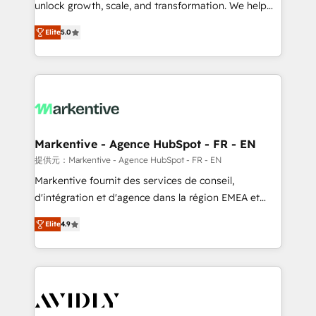
unlock growth, scale, and transformation. We help
accreditations and deep HIPAA-compliance
companies activate HubSpot’s AI-powered
expertise. - A team of 250+ experts dedicated to
Elite
5.0
customer platform and operationalize HubSpot’s
your resilient growth.
Loop Marketing framework through expert-led
services, smart agents, and purpose-built apps,
tailored to your business. Together, we unlock
results, fast. ⚙️CRM & RevOps: Align all Hubs to your
buyer journey for clean data, scalability, & reporting.
🎯Demand Gen & ABM: Drive pipeline with inbound,
Markentive - Agence HubSpot - FR - EN
ABM, AEO, SEO, & paid media. 👩‍💻Web Design:
提供元：Markentive - Agence HubSpot - FR - EN
Build high-performing websites with UX, messaging,
Markentive fournit des services de conseil,
& conversion strategy that drive results. 🤖AI
d'intégration et d'agence dans la région EMEA et
Strategy: Activate Breeze Agents, configure HubSpot
North America. Avec plus de 115 experts en
AI, & maximize AEO with tailored AI services. 🧩
Elite
4.9
marketing automation, Growth, Revops, CRM et
Integrations: Extend HubSpot with custom
webdesign. Markentive is both a consulting firm, a
integrations, hosting, & maintenance.
digital agency and an integrator. With over 115
experts in marketing automation, growth, revops,
CRM and webdesign (We focus on EMEA - USA