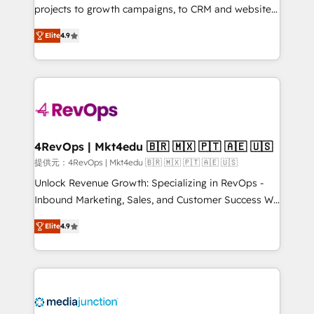
potential of the powerful HubSpot CRM. ✔️A team of
projects to growth campaigns, to CRM and websites.
HubSpot experts backed by over 10+ years of
Hire an agency that's experienced in every inch of
Elite
4.9
HubSpot experience ✔️Flexible pricing models —
HubSpot and willing to work hand-in-hand with your
Hourly-fee (assigned one Dedicated HubSpot
team to simplify the complex and build a better
Admin); Monthly-fee (HubSpot Admin + Project
experience for your team and customers.
Manager); and Fixed Project Cost (as per
requirement). ✔️Helped over 25,000+ customers so
far with our HubSpot solutions. ✔️Bespoke apps &
on-demand bundle services. Connect with us today!
4RevOps | Mkt4edu 🇧🇷 🇲🇽 🇵🇹 🇦🇪 🇺🇸
提供元：4RevOps | Mkt4edu 🇧🇷 🇲🇽 🇵🇹 🇦🇪 🇺🇸
Unlock Revenue Growth: Specializing in RevOps -
Inbound Marketing, Sales, and Customer Success We
specialize in driving revenue growth for companies
Elite
4.9
across industries through tailored marketing, sales,
and customer success strategies, utilizing RevOps
methodologies. As Latin America's largest HubSpot
partner and a global leader in education market, we
offer unparalleled insights. Operating in five