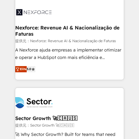
Implementation, Data Migration & Custom
aunque tengas buena tecnología y ganas de escalar.
Integration. 📩 Parlons de votre projet →
⚙️ Grows ordena los procesos comerciales, alinea
digitaweb.com
marketing, ventas y servicio, e implementa HubSpot
de forma que genera resultados reales desde las
Nexforce: Revenue AI & Nacionalização de
Faturas
primeras semanas — no meses. 🤝 No entregamos
proyectos y nos vamos. Nos quedamos como
提供元：Nexforce: Revenue AI & Nacionalização de Faturas
socios estratégicos, ayudando a sostener y escalar
A Nexforce ajuda empresas a implementar otimizar
lo que construimos juntos. Porque crecer sin orden
e operar a HubSpot com mais eficiência e
no es crecer — es solo moverse rápido. 🌎
previsibilidade de receita. Combinamos Revenue
Elite
5.0
Operamos en Colombia, Perú, México, Ecuador,
Operations (RevOps) e Inteligência Artificial para
Chile, Panamá, Bolivia, Argentina y República
estruturar processos integrar sistemas organizar
Dominicana — con experiencia real en educación,
dados e automatizar operações. O objetivo é
retail, salud, banca, bienes raíces, construcción y
transformar a HubSpot em um verdadeiro sistema
B2B. ✅ Crece con orden. Crece con Grows.
operacional de receita conectando equipes
tecnologia e dados em uma operação integrada.
Também somos distribuidores oficiais da HubSpot
Sector Growth 🚀🇨🇦🇺🇸
e de mais de 150 softwares globais permitindo
提供元：Sector Growth 🚀🇨🇦🇺🇸
contratar e pagar a HubSpot em reais com nota
🚀 Why Sector Growth? Built for teams that need