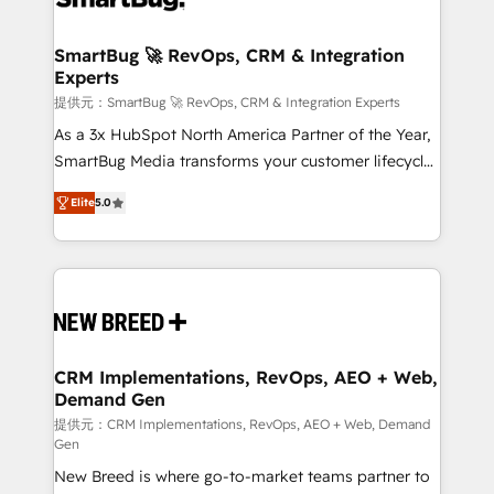
定の代行ではなく、設計の責任」を引き受け、部門横断
"accelerating a mess." ⚙️ Elite Engineering & AI
の統合・浸透・変革管理を実行します。 ▸ CMS戦略設
Scalable Architecture: Zero-technical-debt setup
SmartBug 🚀 RevOps, CRM & Integration
計・構築：リード獲得・CVR・SEOを前提にした情報設
Experts
across all Hubs, validated by our 7 HubSpot
計・導線設計・テンプレート設計をContent Hubで一体
Accreditations. AI-Powered RevOps: Breeze AI,
提供元：SmartBug 🚀 RevOps, CRM & Integration Experts
提供。 ▸ 既存CRM・MAからの移行支援：Salesforce・
custom AI agents, and high-integrity migrations for
As a 3x HubSpot North America Partner of the Year,
Marketo・Pardot等からの移行、カスタム設計、履歴
total reporting clarity. Security & Compliance: SOC 2
SmartBug Media transforms your customer lifecycle
データ移行と活用設計まで。 ▸ AEO対応：ChatGPT・
Type I and HIPAA attested for enterprise-grade data
into a revenue engine. Our unified ecosystem
Perplexity等のAI検索からの流入・引用を前提にコンテ
Elite
5.0
security. 🏆 Why Bluleadz? GTM OS Partner | 16+
includes specialized divisions Globalia (AI &
ンツとサイト構造を最適化。 🏆 なぜ100incを選ぶの
Years Experience | 1,000+ Five-Star Reviews
Software) and Point Success Media (Paid Media),
か？ ✓ HubSpot Eliteパートナー認定 ✓ HubSpotアワ
making this the official home for all three brands. 🔄
ード受賞・HUGリーダー ✓ ISO27001:2022 /
Implementation & Integration - Seamless migrations
ISO9001:2015 取得 ✓ 400社以上の導入実績 ✓
and system integrations powered by Globalia’s
HubSpot大百科 出版 CRM・AI活用に関するご相談、現
technical development team. - 19 HubSpot-certified
状整理の壁打ちなど、構想段階からお気軽にお問い合わ
trainers to drive platform adoption. 📈 Revenue
CRM Implementations, RevOps, AEO + Web,
せください。
Demand Gen
Generation - Full-funnel marketing and high-
performance advertising via Point Success Media. -
提供元：CRM Implementations, RevOps, AEO + Web, Demand
Gen
Expert deployment of Breeze AI and custom agents
New Breed is where go-to-market teams partner to
to automate growth. 🏆 Elite Excellence - 8 platform