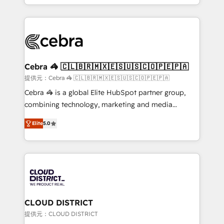
OneMetric, we help revenue teams focus on the
aspects of your HubSpot. ✨ 400+ global clients ✨
OneMetric that matters most: revenue.
100+ seamless migrations from 15+ different CRMs
✨ 100,000+ hours in HubSpot projects, 75+ full Hub
implementations, and 5,000+ pages ✨ CS: Clients
generating 7-digit MRR from inbound campaigns ✨
CS: 245% organic growth & +751% new visitors for a
Cebra 🦓 🇨🇱🇧🇷🇲🇽🇪🇸🇺🇸🇨🇴🇵🇪🇵🇦
full-funnel HubSpot project ✨ CS: 415% conversion
提供元：Cebra 🦓 🇨🇱🇧🇷🇲🇽🇪🇸🇺🇸🇨🇴🇵🇪🇵🇦
boost with a new HubSpot site Recognized leaders:
Cebra 🦓 is a global Elite HubSpot partner group,
🏆 HubSpot Platform Migration Impact Award 🏆
combining technology, marketing and media
Clutch HubSpot Global Leader 🏆 Finalist: HubSpot
expertise across Latin America and Southern
Inbound Campaign of the Year 🏆 Gold AVA Digital
Elite
5.0
Europe, with teams across 7 countries. Born in Chile,
Award for Best Website 🌟 Accreditations: CRM
we combine local insight with international reach to
Implementation, HubSpot Content Experience, CRM
help businesses grow through technology, creativity,
Data Migration & Custom Integration
AI and strategy. For over 12 years, we’ve delivered
500+ HubSpot implementations, building end-to-
end solutions that integrate CRM, AI automation,
inbound and loop marketing, content, and digital
CLOUD DISTRICT
creativity. Our multicultural team works in Spanish,
提供元：CLOUD DISTRICT