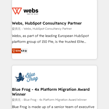
startups to global brands
Services 📚 Onboarding your team to HubSpot for
the first time 🔧 Designing and optimising your
HubSpot set-up for better results 🌐 Website design
and build using HubSpot 🔌 Integrating HubSpot
Webs, HubSpot Consultancy Partner
with other systems 🎓 Training your teams to be
提供元：Webs, HubSpot Consultancy Partner
HubSpot pros 📊 Lead generation services using
Webs, as part of the leading European HubSpot
HubSpot Why us? - SIX HubSpot Accreditations -
platform group of 150 Fte, is the trusted Elite
awarded by HubSpot after a rigorous process for
HubSpot CRM Partner offering you a roadmap on
CRM, Solutions Architecture, Onboarding , Data
Elite
4.8
maximizing EBITDA and achieving Commercial
Migration, Custom Integration & Platform
Excellence. With our targeted processes, we
Enablement -Onboarded over 500 businesses to
strengthen your digital transformation and minimize
HubSpot -Top 1% of partners worldwide -In-house
costs. As HubSpot's Advanced Accredited CRM
team of 25+ experts Contact us today to help you
Implementation partner, we provide expertise to
get more from your investment in HubSpot.
drive your business forward. Since 2015 we are fully
www.bbdboom.com
dedicated to HubSpot and with an experienced
Blue Frog - 4x Platform Migration Award
Winner
team (50+), we work with reputable companies in
B2B sectors such as manufacturing, SaaS and
提供元：Blue Frog - 4x Platform Migration Award Winner
business services. We prepare a customized
Blue Frog is made up of a senior team of executive