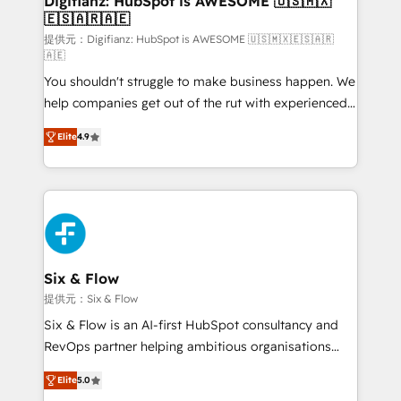
Digifianz: HubSpot is AWESOME 🇺🇸🇲🇽
🇪🇸🇦🇷🇦🇪
Sales Consulting • Marketing Automation What
makes us different? 🚀 Top 0.5% of global HubSpot
提供元：Digifianz: HubSpot is AWESOME 🇺🇸🇲🇽🇪🇸🇦🇷
🇦🇪
agencies ⚙️ The strongest technical ability and
You shouldn't struggle to make business happen. We
integration capabilities 💼 Consultative, long-term
help companies get out of the rut with experienced,
partners who will embed ourselves into your
process-oriented teams implementing HubSpot
business, processes and systems 🏢 We specialise in
Elite
4.9
Marketing, Sales, Service, CMS and Operations Hub,
working with mid-market and enterprise
so selling and actually engaging with your customers
organisations, global organisations and those with
feels easy and pain-free. We are a top ranked
complex use cases 🏆 CRM Implementation,
HubSpot Elite Partner, winner of Rookie of the Year
Platform Enablement, Custom Integration and
and Customer First Awards, 4.9/5 rating in HubSpot
Onboarding Accredited 🔐 ISO27001 & ISO9001
Reviews and 4.9/5 rating in Clutch Reviews. Digifianz
Certified
helps the following industries: logistics & 3PL, home
Six & Flow
improvement & construction, branding and
提供元：Six & Flow
commercialization, real estate, health, education,
Six & Flow is an AI-first HubSpot consultancy and
SaaS, Software Dev & IT and consulting, make the
RevOps partner helping ambitious organisations
most out of their HubSpot experience operating in
grow with clarity, confidence, and intelligence.
the United States, EU, UAE, Mexico and Latin
Elite
5.0
Operating across the UK, Netherlands, Ireland, and