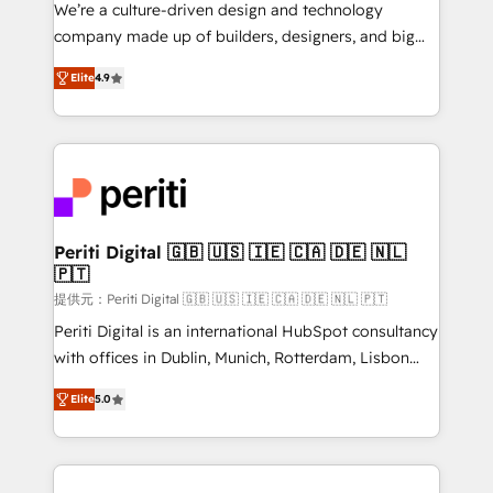
Portuguese, and English to design scalable strategies
We’re a culture-driven design and technology
that drive measurable growth. 🌎 Highlights: • 10+
company made up of builders, designers, and big
years as a HubSpot partner. • 2023 Impact Awards:
thinkers. We blend strategy, design, and
Platform Migration Excellence. • Top 3 Partner of the
Elite
4.9
development—always fueled by curiosity—to turn
Year LATAM 2022, 2023, 2024, 2025. • Partner of the
ideas, opportunities, and challenges into meaningful
Year 2024. • Organizer of Aliados.ai (AI, marketing &
experiences. To us, technology is more than just
tech global congress). 👉 Ready to scale your
code; it’s about creating things that are useful, cool,
business with HubSpot? Let Cebra’s experts help
and—most importantly—simple. That’s why we lean
you grow faster, smarter, and with impact.
into bold ideas and shape them into thoughtful
products and strategies that actually make a
Periti Digital 🇬🇧 🇺🇸 🇮🇪 🇨🇦 🇩🇪 🇳🇱
🇵🇹
difference.
提供元：Periti Digital 🇬🇧 🇺🇸 🇮🇪 🇨🇦 🇩🇪 🇳🇱 🇵🇹
Periti Digital is an international HubSpot consultancy
with offices in Dublin, Munich, Rotterdam, Lisbon
and New York. 🔎 We are focused on enhancing
Elite
5.0
revenue-generation strategies for clients through
complete integration of core business processes
and systems (such as ERP and e-commerce
platforms) with HubSpot, driving efficiency and