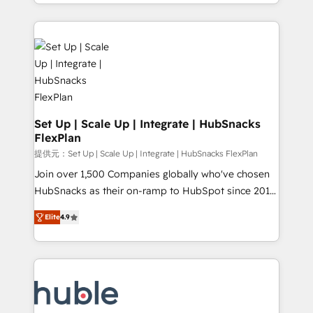
digital marketing; we do it all (and with great
Growth-Driven Design Agency of the Year 🏆2015
results)! In short, our services include: - HubSpot
Became the 5th Agency to reach Diamond 🏆2014
consultancy: onboarding, training, data migration -
HubSpot COS Performance Award 🏆2014 HubSpot
HubSpot development: websites, custom modules,
COS Design Award 🏆2013 HubSpot Marketplace
integrations - Marketing & sales solutions: digital
Provider of the Year 🏆2011 Became a HubSpot
marketing, advertising, campaigns, content and
Partner 📆Founded in 1997
design We connect people, data and technology to
improve customer experiences. With our bright
Set Up | Scale Up | Integrate | HubSnacks
FlexPlan
people, exciting ideas and can-do mentality, we
ensure revenue growth on a daily basis. So tell us
提供元：Set Up | Scale Up | Integrate | HubSnacks FlexPlan
your challenge; our passionate and growth driven
Join over 1,500 Companies globally who've chosen
team of 100+ experts is ready for you! Driving digital
HubSnacks as their on-ramp to HubSpot since 2014
growth | www.brightdigital.com
Simple pay-as-you-go plans that accelerate value...
Elite
4.9
1️⃣ Set Up | Onboarding New or Check-fixing existing
HubSpot portals 2️⃣ Scale Up | 100% HubSpot Task
Execution... Global 24/7 ... All Experts 3️⃣ Integrate |
your entire Tech Stack with Custom Integrations
Slash months from your API Integration project... ⬅️
Click "Contact Business" ⬅️ to access 150+ Kickstart