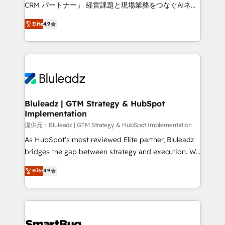
Move from any legacy CRM. Zero downtime, full data
CRM パートナー」 経営課題と現場業務をつなぐAIネイ
integrity. ➤ Implementation: Configure HubSpot to
ティブ・エージェンシーとして、HubSpot Eliteの実装
run your revenue process. Sales, marketing, and
Elite
4.9
力で顧客フロント業務を再設計します。 💡 100inc は何
service wired together. ➤ AI and Integrations: Layer
をする会社か？ HubSpotを共通基盤に、AIエージェン
Breeze AI, custom agents, and APIs to remove
トを組み込んだ顧客フロント業務（マーケティング・営
manual work. ➤ Ongoing Management: Monthly
業・CS）を組織全体で設計・実装する日本のAIネイテ
tune-ups, feature rollouts, adoption coaching. Buying
ィブ・エージェンシーです。事業部・グループ会社・部
HubSpot, switching to it, or reviving a stale portal?
門が分立する組織で、データと業務プロセスのサイロ化
We are built for the work.
を、CRMを軸とした全社共通基盤に再構築します。意
Bluleadz | GTM Strategy & HubSpot
Implementation
思決定者・PMO・現場担当者に並走します。 1️⃣
HubSpot導入・活用支援 顧客データの一元化から、
提供元：Bluleadz | GTM Strategy & HubSpot Implementation
GTMの見える化・自動化まで。全Hub統合運用、デー
As HubSpot's most reviewed Elite partner, Bluleadz
タ品質設計、グループ横断のCRM統合に対応します。
bridges the gap between strategy and execution. We
2️⃣ AIエージェント組織構築 営業・マーケティング業務
don't just "set up tools" — we install the GTM
Elite
4.9
の一部をAIが自律実行する組織への移行を設計・実装。
Operating System (GTM OS) to align your leadership
Breeze・Claude等をHubSpotと連携させ、役割定義・
and engineer a portal that drives predictable
運用ルール・成果指標まで含めて設計します。 3️⃣ 全社
revenue velocity. 🚀 GTM Strategy & Alignment
DX × AI推進のPMO伴走支援 複数部門をまたぐDX×AI変
Workshops & Sprints: Identify "Valleys of Death"
革を、構想から実装・定着までPMOとして主導。「設
stalling growth. Fix your ICP, Math, and Story to stop