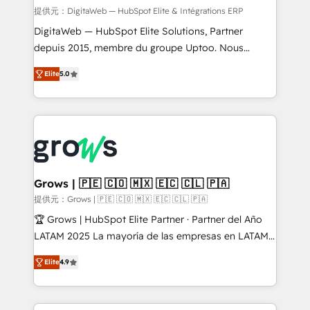
synchronization - Fixing broken or unreliable
提供元：DigitaWeb — HubSpot Elite & Intégrations ERP
integrations Trusted by RevOps teams to manage
DigitaWeb — HubSpot Elite Solutions, Partner
complex, high-risk CRM migrations and integrations.
depuis 2015, membre du groupe Uptoo. Nous
aidons les ETI et PME B2B à unifier Marketing,
Elite
5.0
Ventes et Service sur HubSpot grâce à la Revenue
Architecture : alignement des équipes, pipeline
prévisible, croissance mesurable. 🔌 Intégrations
complexes : ERP (Divalto, Sage X3, Cegid, Pennylane,
Dynamics..), VOIP (Aircall, Ringover, Modjo), Shopify,
Oneflow. 💻 Développements custom : CRM UI
Extensions (React), Serverless Node.js, Custom
Grows | 🇵🇪 🇨🇴 🇲🇽 🇪🇨 🇨🇱 🇵🇦
Objects, thèmes HubL, agents IA & Breeze AI. 🎯
提供元：Grows | 🇵🇪 🇨🇴 🇲🇽 🇪🇨 🇨🇱 🇵🇦
Secteurs : Industrie, Distribution B2B, SaaS, Services
🏆 Grows | HubSpot Elite Partner · Partner del Año
B2B, Immobilier, Viticulture, Finance. 🚀 Nos livrables
LATAM 2025 La mayoría de las empresas en LATAM
: migration sécurisée, implémentation Marketing +
no tienen un problema de herramientas. Tienen un
Sales + Service Hub, synchronisation ERP ↔
Elite
4.9
problema de orden. Equipos desalineados, datos
HubSpot temps réel, formation équipes. 🏆 +350
dispersos y procesos que dependen de personas
projets livrés. Accrédités HubSpot CRM
clave — no de sistemas. Eso frena el crecimiento,