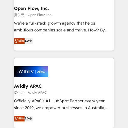
mission is empowering others to realize their
Clients Choose Us: Elite Partner; technical, fast, and
greatness, which is achieved through creating
Open Flow, Inc.
built to scale.
absolute clarity, derived from a well-defined
提供元：Open Flow, Inc.
strategy, executed well, and reported on with clear
We’re a full-stack growth agency that helps
results. The culture is driven by core values; Joy, Grit,
ambitious companies scale and thrive. How? By
Accountability, Curiosity, Authenticity, Growth
upgrading and streamlining every single revenue-
Mindedness, and Clarity. We are driven to win for the
Elite
5.0
generating aspect of your business. We’re proud
collective good of the company and its clientele, and
HubSpot Elite Solutions Partners and devout CRM
dedicated to breaking the mold from the agency of
nerds who can harness HubSpot’s custom digital
the past into the consultancy of the future. Great
tools to improve each touchpoint of your customer
things are happening.
experience. Working hand-in-hand with your team,
we’ll assemble a RevOps machine that drives more
traffic, generates better leads and crushes your
Avidly APAC
revenue goals. We've worked with thousands of
提供元：Avidly APAC
HubSpot customers and we'd love to work with you
Officially APAC's #1 HubSpot Partner every year
too! Clients come to us for: Advanced CRM solutions
since 2019, we empower businesses in Australia,
System Integrations both Custom and Native to
New Zealand, and globally to realise their full
HubSpot Data System Migrations between systems
Elite
5.0
potential through enterprise HubSpot CRM
to HubSpot New lead generation strategies Time-