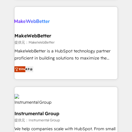
service creative agencies in the HubSpot
ecosystem, we blend strategy, technology, & award-
winning design to build scalable, globally
regionalized HubSpot websites, integrated
marketing campaigns, & RevOps frameworks that
MakeWebBetter
fuel long-term success We connect the entire
提供元：MakeWebBetter
customer lifecycle through seamless integrations,
MakeWebBetter is a HubSpot technology partner
ensure long-term adoption with change-
proficient in building solutions to maximize the
management programs, and align marketing, sales,
operational efficiency of HubSpot. The fastest-
and service to drive sustainable growth With 6 key
Elite
4.9
growing tech-enabler & facilitator, MakeWebBetter,
HubSpot accreditations and experience across
hands you the blend of HubSpot expertise &
hundreds of organizations in dozens of industries,
eminent solutions & integrations. Trust us to
there’s a good chance one of our globally integrated
streamline your HubSpot experience. 🚀HubSpot
teams has worked with clients just like you Let’s
Elite Partners with 10+ years of HubSpot experience
explore whether S2 is the partner you’ve been
🤝HubSpot Premier Integration partner 🤝Google
looking for...and get your next big initiative moving!
Instrumental Group
Premier Partner 2023 🌟5 HubSpot Accreditations 🌟
提供元：Instrumental Group
Won HubSpot Theme Challenge 2021 🌟INBOUND’19
HubSpot Rising Star Why us? Harnessing the full
We help companies scale with HubSpot. From small