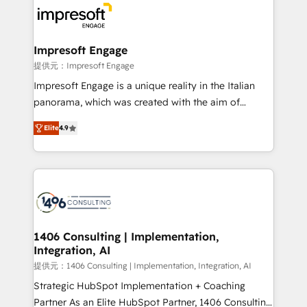
results. 🎯 We present a solution-centric approach
and we're focused on HubSpot. We work with some
of HubSpot's most important customers to generate
Impresoft Engage
value from the platform in the long term. 🤖 We have
提供元：Impresoft Engage
worked 400+ HubSpot customers across industries
Impresoft Engage is a unique reality in the Italian
but specialise in the more complex projects where
panorama, which was created with the aim of
data migration, AI, and systems integrations
putting Customer Experience at the center by
represent key aspects of the project's success.
Elite
4.9
creating digital environments capable of integrating
people, processes and data. We offer the best
digital solutions on the market, ranging from CRM
processes and technologies to digital strategy, from
marketing automation to online and offline sales
processes through Customer Service Management,
allowing companies to optimize processes and meet
1406 Consulting | Implementation,
Integration, AI
the needs of the customer. We are part of Impresoft
Group, a group of specialized and complementary
提供元：1406 Consulting | Implementation, Integration, AI
companies that divide their offer into 4
Strategic HubSpot Implementation + Coaching
Competence Centers: Smart Manufacturing,
Partner As an Elite HubSpot Partner, 1406 Consulting