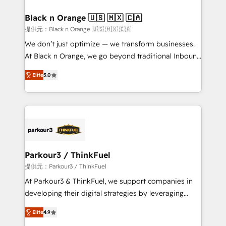
et l'intégration d'HubSpot ! Les grandes phases d'un
projet HubSpot avec DIGITALISIM : 🧽 Nettoyage,
Black n Orange 🇺🇸 🇲🇽 🇨🇦
migration et intégration des bases de données. 🚀
提供元：Black n Orange 🇺🇸 🇲🇽 🇨🇦
Développement des interfaces avec vos logiciels
We don’t just optimize — we transform businesses.
métiers ⚙️ Configuration de la plateforme HubSpot
At Black n Orange, we go beyond traditional Inbound
📈 Configuration de rapports et tableaux de bord 🤝
Marketing with our exclusive methodologies:
Book Process & Guidelines utilisateurs 🎓
Elite
5.0
BOOMS and BOOST. Together, they form a powerful
Formations des utilisateurs
combination that has driven success for over 800
businesses worldwide. As Elite HubSpot Partners, we
specialize in crafting high-performance growth
strategies that integrate data-driven marketing,
automation, and revenue intelligence to help
companies scale faster and smarter. 🔹 BOOMS:
Parkour3 / ThinkFuel
Demand generation for all your buyers With BOOMS,
提供元：Parkour3 / ThinkFuel
you invest in 100% of your buyers, accelerating your
At Parkour3 & ThinkFuel, we support companies in
growth and positioning yourself as an undisputed
developing their digital strategies by leveraging
leader. 🔹 BOOST: Optimize your digital
technologies and automating their marketing and
transformation process A methodology designed to
Elite
4.9
sales processes to generate growth. Our offer spans
implement HubSpot effectively and optimize your