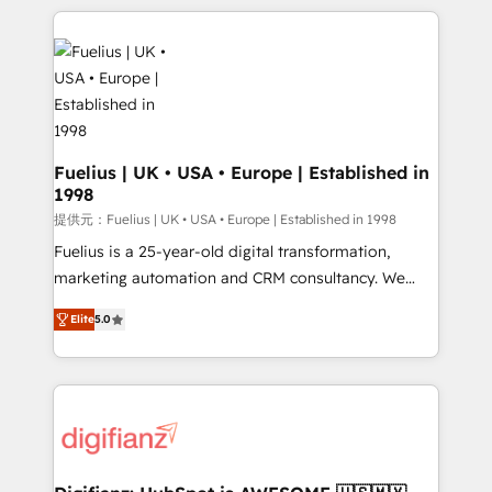
sure you can actually use it, build your website in
HubSpot or create an inbound marketing strategy
for you and execute it on HubSpot. We are on the
G-Cloud 14 CCS (Crown Commercial Service)
framework, meaning we've been accredited by
HubSpot and vetted by the CCS, which means we
can support public sector companies as well the
Fuelius | UK • USA • Europe | Established in
1998
other ones listed in our profile. Our services: -
HubSpot implementation - HubSpot CMS website
提供元：Fuelius | UK • USA • Europe | Established in 1998
build We can do lots of things. But everything we do
Fuelius is a 25-year-old digital transformation,
is there for you to: - Grow revenue, and run your
marketing automation and CRM consultancy. We
business more efficiently - Build stronger
enable mid-market and enterprise clients to
Elite
5.0
relationships with customers - Make better
maximise their return from digital and fuel their
decisions with data - Find a new voice and reach
growth. We modernise platforms, streamline
more people - Get the most out of your HubSpot
operations that are causing inefficiencies, improve
investment
customer experiences, integrate systems, and
supercharge revenue operations Key services: • CRM
Implementation • Systems Integration • Digital
Transformation / Web Development • RevOps &