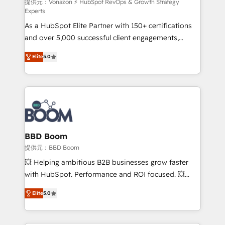
support client (data migration, synchronisation API,
提供元：Vonazon ⚡ HubSpot RevOps & Growth Strategy
Experts
audit et maintenance) ➤ La création de sites internet
As a HubSpot Elite Partner with 150+ certifications
de conversion qui transforment les visiteurs en
and over 5,000 successful client engagements,
opportunités d'affaires ➤ La mise en place de
Vonazon turns marketing complexity into
stratégies d'acquisition marketing (SEO, SEA,
Elite
5.0
measurable, scalable growth. From onboarding to
inbound, automatisation marketing, ABM, IA,
enterprise-grade campaigns, our in-house team
emailing) Informations clés : - 10 ans d'expérience -
builds scalable strategies that drive long-term
100+ intégrations CRM HubSpot réussies - 40
revenue. ⚙️ HubSpot Integration & Optimization •
experts conseil - 150 certifications HubSpot
Seamless CRM, CMS, and automation setup •
cumulées
Complex platform migrations and data cleanups •
Custom APIs and third-party integrations 📈 End-to-
BBD Boom
End Revenue Acceleration • Lifecycle marketing and
提供元：BBD Boom
pipeline growth programs • Sales enablement tools
💥 Helping ambitious B2B businesses grow faster
and CRM optimization • Retention strategies with
with HubSpot. Performance and ROI focused. 💥
customer journey mapping 🏅 Elite-Level HubSpot
BBD Boom is the HubSpot partner that can help you
Execution • 750+ onboardings and 2,000+
Elite
5.0
to HubSpot Better. We work with your teams to
implementations • Deep expertise across marketing,
solve all your HubSpot challenges and improve user
sales, and service hubs • Built-in flexibility for
adoption, sales process and marketing results.