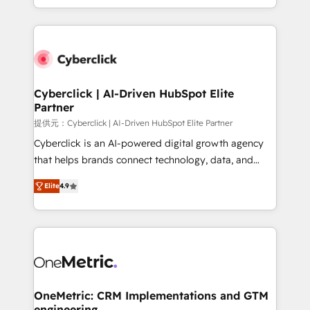
America. From casual user to super fan: make
Canada, we’ve delivered thousands of successful
HubSpot an experience you LOVE!
HubSpot projects for mid-market and enterprise
clients worldwide, with over 10 years experience. We
combine HubSpot, data, and AI to design connected
go-to-market systems that align people, process,
and technology for predictable, scalable revenue
Cyberclick | AI-Driven HubSpot Elite
Partner
growth. Our expertise spans RevOps, CRM and data
architecture, AI enablement, and strategic marketing,
提供元：Cyberclick | AI-Driven HubSpot Elite Partner
delivered through our proprietary FLAIR framework
Cyberclick is an AI-powered digital growth agency
for responsible AI adoption. As a HubSpot Elite
that helps brands connect technology, data, and
Partner and ISO 27001:2022 certified consultancy,
creativity to achieve measurable results. Founded in
Elite
4.9
we blend strategy, creativity, and technology to help
Barcelona and operating across Spain, LATAM, and
organisations scale smarter and grow stronger.
the UK, we support global companies in building
smarter marketing, sales, and customer success
strategies. As the only HubSpot Elite Partner in
Iberia (Spain & Portugal), we combine human insight
with intelligent automation to drive sustainable
growth. Our multidisciplinary team designs solutions
OneMetric: CRM Implementations and GTM
engineering
that simplify complexity, boost performance, and