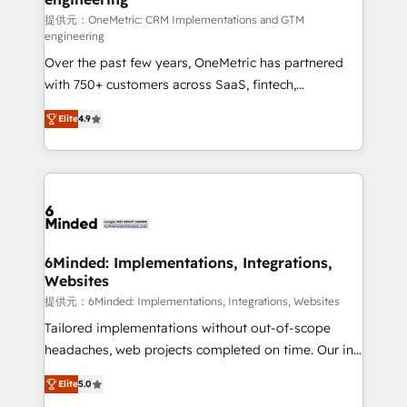
turn innovation into real impact. 🌍 Highlights •
提供元：OneMetric: CRM Implementations and GTM
engineering
HubSpot Partner since 2012 • 2022 EMEA Impact
Over the past few years, OneMetric has partnered
Award: Best Integration • 150+ successful HubSpot
with 750+ customers across SaaS, fintech,
projects • Clients in 30+ industries • Proprietary
healthcare, real estate, and other industries. With
technology for integrations • Multilingual team:
Elite
4.9
150+ HubSpot-certified experts, we deliver scalable
English, Spanish, Portuguese & Italian 👉 Grow
solutions to complex GTM and RevOps challenges.
smarter with AI and HubSpot.
Our Expertise 🔹 Onboarding & Implementation:
Accredited HubSpot Partner, ensuring smooth setup
tailored to your GTM motion. 🔹 Migrations: Move
from other CRMs to HubSpot without data loss or
downtime. 🔹 RevOps Strategy: Align teams,
6Minded: Implementations, Integrations,
Websites
processes, and data to drive revenue efficiency. 🔹
Integrations: Connect HubSpot with your tech stack
提供元：6Minded: Implementations, Integrations, Websites
for better adoption. 🔹 Custom Solutions: Build
Tailored implementations without out-of-scope
tailored apps, workflows, and configurations. We are
headaches, web projects completed on time. Our in-
SOC 2 Type II and ISO 27001 certified, reinforcing
house team of certified CRM architects, experts,
Elite
5.0
our commitment to data security and compliance. At
developers, designers, and marketers handles all