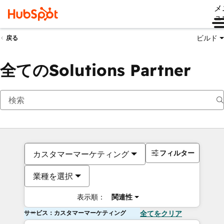
メ
ュ
ビルド
戻る
全てのSolutions Partner
フィルター
カスタマーマーケティング
業種を選択
表示順：
関連性
サービス：カスタマーマーケティング
全てをクリア