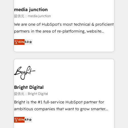
countries—Brazil, UAE (Abu Dhabi/Dubai/Sharjah),
Mexico, USA, and Portugal—we've executed over a
media junction
hundred successful operations. Our approach,
提供元：media junction
rooted in RevOps principles, integrates analysis,
We are one of HubSpot's most technical & proficient
training, planning, and qualification. Leveraging
partners in the area of re-platforming, website
technology, data analytics, CRM optimization, and
design & development. We specialize in multi-hub
inbound marketing tactics, we focus on
Elite
5.0
implementations for mid-market & enterprise
understanding, nurturing, and converting leads.
companies. We are woman-owned, powered by
Partner with us to unlock your business's full
coffee, and we ❤️ dogs. We produce award-winning
potential and achieve sustained growth in today's
work for our clients. 🏆2023 Technical Expertise
competitive market.
Impact Award 🏆2022 Technical Expertise Impact
Award 🏆2022 Platform Migration Excellence Impact
Award 🏆2020 Elite Solutions Partner 🏆2019
Bright Digital
Integrations HubSpot Impact Award 🏆2019
提供元：Bright Digital
Marketing Enablement HubSpot Impact Award 🏆
Bright is the #1 full-service HubSpot partner for
2018 Website Design HubSpot Impact Award 🏆2017
ambitious companies that want to grow smarter.
Website Design HubSpot Impact Award 🏆2016
From HubSpot onboarding, to training, from
Growth-Driven Design Agency of the Year 🏆2016
Elite
4.9
developing a new website to lead generation and
Sales Enablement HubSpot Impact Award 🏆2015