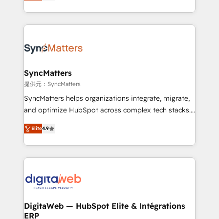
Brazil, and LATAM, we combine global expertise with
need to succeed.
regional experience. Today, we are Brazil’s largest
HubSpot Elite Partner—trusted by companies across
the Americas to scale smarter. ⚙️ CRM
Implementation & Migration Onboarding across all
Hubs, plus migrations from Salesforce, Pipedrive, RD
Station, Freshdesk, Intercom, and more. Custom
SyncMatters
objects, automations, and integrations built for
提供元：SyncMatters
growth. 🚀 AI-Driven GTM Orchestration Unify
SyncMatters helps organizations integrate, migrate,
HubSpot with LinkedIn, WhatsApp, email, paid
and optimize HubSpot across complex tech stacks.
media, and AI voice to drive pipeline. 🤖 AI Custom
From CRM data migrations to real-time integrations
Agent Development Deploy AI agents for
Elite
4.9
and portal consolidations, we ensure clean, reliable
prospecting, follow-ups, service triage, and
data across every system. Core Solutions: -
knowledge retrieval—built in HubSpot. ⚡ Fast-Track
HubSpot CRM Data Migration - Custom HubSpot
& Growth-Track Services Fast-Track: Rapid HubSpot
Integrations (ERP, SaaS, APIs) - Real-Time Data
onboarding in weeks Growth-Track: Unlock
Synchronization - HubSpot Portal Consolidation -
advanced optimization & adoption 📍 São Paulo, BR
Data Quality & Deduplication Use Cases: - Salesforce
• Des Moines, IA • New York, NY
to HubSpot migrations - HubSpot and NetSuite or
DigitaWeb — HubSpot Elite & Intégrations
ERP
ERP integrations - Multi-system data