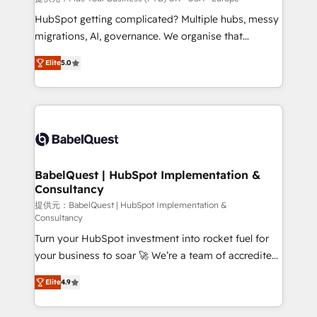
and implementation. - Pre-built and custom
HubSpot getting complicated? Multiple hubs, messy
integrations across your full tech stack. - Custom
migrations, AI, governance. We organise that
object setup, CMS builds, and full-funnel automation.
complexity, so your team can put HubSpot to work...
- Dashboards, lifecycle campaigns, and lead
Elite
5.0
Welcome to our Profile! We help with: • CRM
nurturing sequences. - Cross-hub setup across
implementation, reports, workflows, and team
Marketing, Sales, Operations, and Service Hubs. -
training • CRM migration from Salesforce, Pipedrive,
Ongoing optimization, managed support, and
Dynamics and others • Technical projects including
scalable retainers. Let’s make HubSpot your most
custom API integrations • AI governance for
powerful growth engine. Built to convert, scale, and
HubSpot-centred operations A little about us: •
drive results.
Boutique 'Elite' team of 12 • 150+ clients across Sales
BabelQuest | HubSpot Implementation &
Consultancy
Hub, Marketing Hub, Service Hub, Data Hub and
CMS • ISO/IEC 27001:2022, ISO 9001:2015, and ISO
提供元：BabelQuest | HubSpot Implementation &
Consultancy
42001:2023 certified - the AI management standard •
Turn your HubSpot investment into rocket fuel for
GuardHub: our AI governance framework, built on
your business to soar 🚀 We’re a team of accredited
ISO 42001 Ready for the next step? Click the 👈
HubSpot experts ready to help you. We can
'𝗖𝗼𝗻𝘁𝗮𝗰𝘁 𝗯𝘂𝘀𝗶𝗻𝗲𝘀𝘀' button to get in touch (𝘸𝘦'𝘳𝘦
Elite
4.9
implement the platform into complex business
𝘴𝘶𝘱𝘦𝘳 𝘳𝘦𝘴𝘱𝘰𝘯𝘴𝘪𝘷𝘦)
environments, optimise what you've got and make