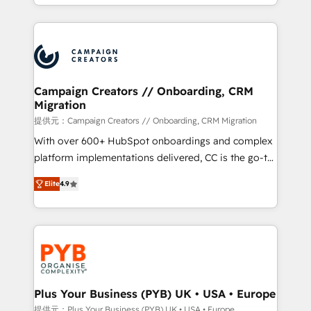
from Strategy to Operations. We specialize in CRM
digital processes. 🔹 Trusted by Industry Leaders
onboarding and implementation, web design, sales
With an average rating of 4.9/5 and a proven track
& marketing automation, and digital marketing. With
record of business transformation, our growth-first
extensive experience working with tech companies
approach has helped brands dominate their
and manufacturers since 2002, we are committed to
markets.
empowering our clients and developing their
Campaign Creators // Onboarding, CRM
Migration
autonomy. Get to grips with HubSpot through
guided implementation and seamless integration of
提供元：Campaign Creators // Onboarding, CRM Migration
the CRM platform into your digital ecosystem. Would
With over 600+ HubSpot onboardings and complex
you like support in deploying your inbound
platform implementations delivered, CC is the go-to
marketing strategy? We'll provide support tailored
Elite Solutions Partner for businesses ready to
Elite
4.9
to your needs and sales objectives. With 125+
migrate, replatform, and scale smarter. We specialize
certifications, we are part of the most certified
in high-impact CRM and CMS migrations and
Canadian agencies, and we both hold Onboarding
onboarding from platforms like Salesforce, NetSuite,
Accreditations. Based in Canada (coast to coast), our
Zoho, Pardot, Marketo, Microsoft Dynamics, Wix,
services are offered in both English & French.
WordPress and legacy CRMs, turning fragmented
systems into unified, growth-ready HubSpot
architectures that accelerate revenue operations and
Plus Your Business (PYB) UK • USA • Europe
performance. - Multi-object CRM migration, cleanup,
提供元：Plus Your Business (PYB) UK • USA • Europe