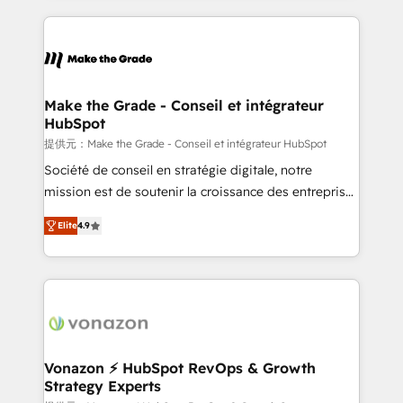
and ensure faster time to value on HubSpot. What
sets us apart? Our people-centric approach. From
day one, our team takes the time to deeply
understand your unique needs, crafting custom
strategies that deliver impactful results. Our mission
Make the Grade - Conseil et intégrateur
HubSpot
is to empower you to unlock HubSpot’s full potential
—faster. Through expert training, unmatched
提供元：Make the Grade - Conseil et intégrateur HubSpot
responsiveness, and ongoing support, we equip
Société de conseil en stratégie digitale, notre
your team to adopt new systems with confidence
mission est de soutenir la croissance des entreprises
and achieve a unified, data-driven approach to
B2B à travers l’acquisition de nouveaux clients,
Elite
4.9
customer engagement.
l'intégration CRM et le développement des revenus
auprès de vos comptes existants. En France et à
l'international, nous travaillons avec des ETI
ambitieuses, des grands groupes voulant aller au-
delà d’une simple transformation digitale et des
startups florissantes. Nos 3 grandes expertises sont :
➤ L’intégration de CRM et de méthodologie RevOps
Vonazon ⚡ HubSpot RevOps & Growth
Strategy Experts
pour aligner les équipes marketing, commerciales et