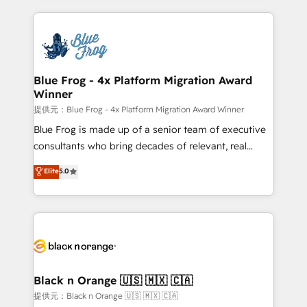
Enablement -Onboarded over 500 businesses to
strengthen your digital transformation and minimize
HubSpot -Top 1% of partners worldwide -In-house
costs. As HubSpot's Advanced Accredited CRM
team of 25+ experts Contact us today to help you
Implementation partner, we provide expertise to
get more from your investment in HubSpot.
drive your business forward. Since 2015 we are fully
www.bbdboom.com
dedicated to HubSpot and with an experienced
Blue Frog - 4x Platform Migration Award
Winner
team (50+), we work with reputable companies in
B2B sectors such as manufacturing, SaaS and
提供元：Blue Frog - 4x Platform Migration Award Winner
business services. We prepare a customized
Blue Frog is made up of a senior team of executive
business case that demonstrates the value and
consultants who bring decades of relevant, real
impact of your digital transformation, including a
world experience to our client engagements. "Blue
Elite
5.0
detailed financial rationale with a focus on ROI and
Frog is a top, trusted partner in HubSpot's
TCO. As a trusted extension of your team, we
ecosystem for a reason. Their team brings over a
believe in the power of partnership. Together, we
decade of experience to the table, along with deep
embark on a transformational journey that sets your
knowledge of the HubSpot platform and strategies
business up for long-term success. Unlock your
for driving growth. They are committed to helping
business. If not now, when?
our customers grow and finding solutions that fit
their unique business needs. We are thrilled to have
Black n Orange 🇺🇸 🇲🇽 🇨🇦
Blue Frog in the HubSpot ecosystem leading the
提供元：Black n Orange 🇺🇸 🇲🇽 🇨🇦