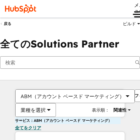
メ
ュ
ビルド
戻る
全てのSolutions Partner
フ
ABM（アカウント ベースド マーケティング）
業種を選択
表示順：
関連性
サービス：ABM（アカウント ベースド マーケティング）
全てをクリア