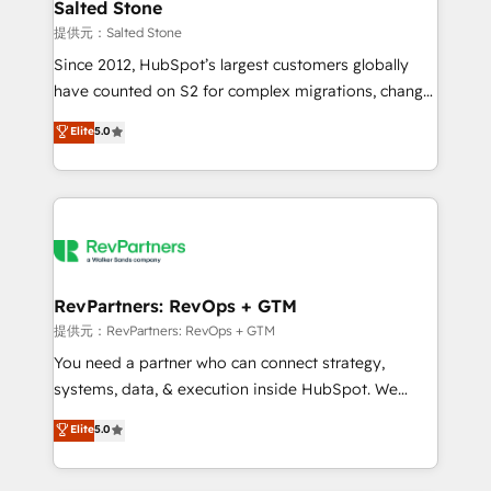
we turn complexity into clarity, human at global
Salted Stone
scale. 🏆 HubSpot’s CEO called us “the partner of the
提供元：Salted Stone
future.” Others agree it is proof of trust built through
Since 2012, HubSpot’s largest customers globally
measurable impact.
have counted on S2 for complex migrations, change
management, systems integration, and creative
Elite
5.0
solutions that deliver measurable impact and
transform brand experiences As one of the few full-
service creative agencies in the HubSpot
ecosystem, we blend strategy, technology, & award-
winning design to build scalable, globally
regionalized HubSpot websites, integrated
marketing campaigns, & RevOps frameworks that
RevPartners: RevOps + GTM
fuel long-term success We connect the entire
提供元：RevPartners: RevOps + GTM
customer lifecycle through seamless integrations,
You need a partner who can connect strategy,
ensure long-term adoption with change-
systems, data, & execution inside HubSpot. We
management programs, and align marketing, sales,
bridge the gap where most agencies fall short by
Elite
5.0
and service to drive sustainable growth With 6 key
combining GTM strategy with technical execution to
HubSpot accreditations and experience across
solve the right problem with the right solution. As the
hundreds of organizations in dozens of industries,