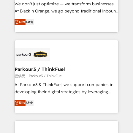
way for customers!" - Yamini Rangan, CEO of
We don’t just optimize — we transform businesses.
HubSpot “Our experience with the team at Blue Frog
At Black n Orange, we go beyond traditional Inbound
has been nothing short of extraordinary. Their years
Marketing with our exclusive methodologies:
Elite
5.0
of experience and quality of skilled staff has earned
BOOMS and BOOST. Together, they form a powerful
them a trusted reputation within the HubSpot
combination that has driven success for over 800
ecosystem as a reliable partner capable of delivering
businesses worldwide. As Elite HubSpot Partners, we
remarkable experiences for our most sophisticated
specialize in crafting high-performance growth
clients.” - Brian Garvey, VP, Solutions Partner
strategies that integrate data-driven marketing,
Program, HubSpot.
automation, and revenue intelligence to help
companies scale faster and smarter. 🔹 BOOMS:
Parkour3 / ThinkFuel
Demand generation for all your buyers With BOOMS,
提供元：Parkour3 / ThinkFuel
you invest in 100% of your buyers, accelerating your
At Parkour3 & ThinkFuel, we support companies in
growth and positioning yourself as an undisputed
developing their digital strategies by leveraging
leader. 🔹 BOOST: Optimize your digital
technologies and automating their marketing and
Elite
4.9
transformation process A methodology designed to
sales processes to generate growth. Our offer spans
implement HubSpot effectively and optimize your
from Strategy to Operations. We specialize in CRM
digital processes. 🔹 Trusted by Industry Leaders
onboarding and implementation, web design, sales
With an average rating of 4.9/5 and a proven track
& marketing automation, and digital marketing. With
record of business transformation, our growth-first