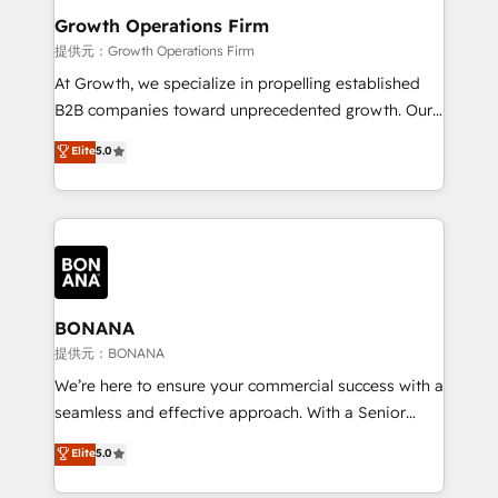
service their customers.
Choose Nexa Cognition? 🚀 HubSpot Expertise: Our
Growth Operations Firm
certified team specialises in CRM implementation,
提供元：Growth Operations Firm
marketing automation, and revenue operations. 🤝
At Growth, we specialize in propelling established
Custom Solutions: From onboarding and
B2B companies toward unprecedented growth. Our
integrations, to RevOps and training. We align
focus is on fine-tuning and enhancing your growth,
Elite
5.0
HubSpot with your business needs. 🌟 Proven
sales, and marketing operations. Unlike conventional
Results: We’ve helped businesses of all sizes
marketing agencies, we dive deep into the
accelerate revenue growth, improve operational
operational aspects of your business, ensuring that
efficiency, and achieve ROI. 🔧 Flexible Service
each cog in your growth machine is well-oiled and
Packages: Choose ongoing support or project-based
functioning optimally. With our expertise in leading
solutions. We offer service packages designed to fit
platforms like Salesforce and HubSpot, we bring a
your requirements. Contact us today!
wealth of knowledge and experience to the table.
BONANA
Our strategies are tailored to your business's unique
提供元：BONANA
needs, ensuring a personalized approach that aligns
We’re here to ensure your commercial success with a
with your growth objectives.
seamless and effective approach. With a Senior
team that has 10+ years of experience in HubSpot,
Elite
5.0
we have a deep understanding of SaaS, Business
Services and E-commerce together with Retail. We