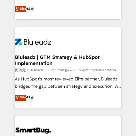
integrity. ➤ Implementation: Configure HubSpot to
ティブ・エージェンシーとして、HubSpot Eliteの実装
Elite
4.9
run your revenue process. Sales, marketing, and
力で顧客フロント業務を再設計します。 💡 100inc は何
service wired together. ➤ AI and Integrations: Layer
をする会社か？ HubSpotを共通基盤に、AIエージェン
Breeze AI, custom agents, and APIs to remove
トを組み込んだ顧客フロント業務（マーケティング・営
manual work. ➤ Ongoing Management: Monthly
業・CS）を組織全体で設計・実装する日本のAIネイテ
tune-ups, feature rollouts, adoption coaching. Buying
ィブ・エージェンシーです。事業部・グループ会社・部
HubSpot, switching to it, or reviving a stale portal?
門が分立する組織で、データと業務プロセスのサイロ化
We are built for the work.
を、CRMを軸とした全社共通基盤に再構築します。意
Bluleadz | GTM Strategy & HubSpot
Implementation
思決定者・PMO・現場担当者に並走します。 1️⃣
HubSpot導入・活用支援 顧客データの一元化から、
提供元：Bluleadz | GTM Strategy & HubSpot Implementation
GTMの見える化・自動化まで。全Hub統合運用、デー
As HubSpot's most reviewed Elite partner, Bluleadz
タ品質設計、グループ横断のCRM統合に対応します。
bridges the gap between strategy and execution. We
2️⃣ AIエージェント組織構築 営業・マーケティング業務
don't just "set up tools" — we install the GTM
Elite
4.9
の一部をAIが自律実行する組織への移行を設計・実装。
Operating System (GTM OS) to align your leadership
Breeze・Claude等をHubSpotと連携させ、役割定義・
and engineer a portal that drives predictable
運用ルール・成果指標まで含めて設計します。 3️⃣ 全社
revenue velocity. 🚀 GTM Strategy & Alignment
DX × AI推進のPMO伴走支援 複数部門をまたぐDX×AI変
Workshops & Sprints: Identify "Valleys of Death"
革を、構想から実装・定着までPMOとして主導。「設
stalling growth. Fix your ICP, Math, and Story to stop