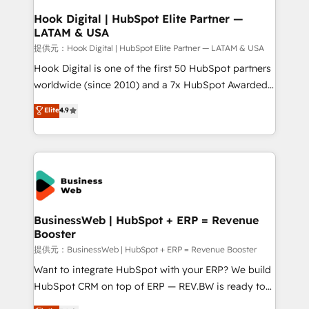
Revenue Operations - Inbound Marketing -
Hook Digital | HubSpot Elite Partner —
LATAM & USA
Outbound Marketing - HubSpot CMS Website
Design & Development We empower our clients to
提供元：Hook Digital | HubSpot Elite Partner — LATAM & USA
reach their full potential by providing transparent,
Hook Digital is one of the first 50 HubSpot partners
relationship-driven support. With over 300 HubSpot
worldwide (since 2010) and a 7x HubSpot Awarded
certifications and accreditations, we deliver both the
Elite Partner. With 500+ projects across the U.S.,
Elite
4.9
technical know-how and strategic guidance you
Brazil, and LATAM, we combine global expertise with
need to succeed.
regional experience. Today, we are Brazil’s largest
HubSpot Elite Partner—trusted by companies across
the Americas to scale smarter. ⚙️ CRM
Implementation & Migration Onboarding across all
Hubs, plus migrations from Salesforce, Pipedrive, RD
Station, Freshdesk, Intercom, and more. Custom
BusinessWeb | HubSpot + ERP = Revenue
Booster
objects, automations, and integrations built for
growth. 🚀 AI-Driven GTM Orchestration Unify
提供元：BusinessWeb | HubSpot + ERP = Revenue Booster
HubSpot with LinkedIn, WhatsApp, email, paid
Want to integrate HubSpot with your ERP? We build
media, and AI voice to drive pipeline. 🤖 AI Custom
HubSpot CRM on top of ERP — REV.BW is ready to
Agent Development Deploy AI agents for
use business model that you can for fast CRM start