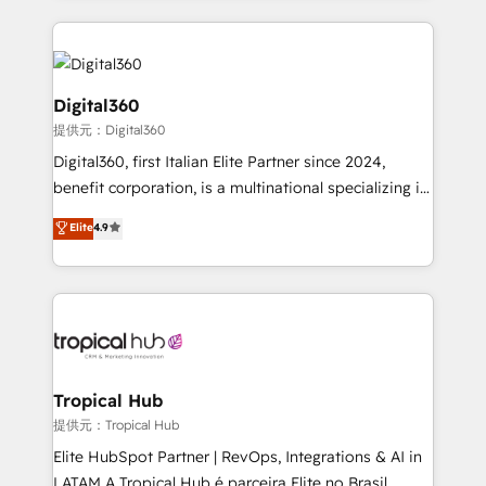
streamline and enhance your Sales, Marketing &
Service efforts, providing insights in your
commercial operations. We're good at RevOps,
automating and optimizing your marketing, sales &
Digital360
service operations with AI, designing and building
提供元：Digital360
your website, and we drive growth through Account-
Digital360, first Italian Elite Partner since 2024,
Based Marketing, SEO, SEA and many other tactics.
benefit corporation, is a multinational specializing in
No worries, we will advise you in which to deploy
strategic consulting, technological solutions,
and help you to get the best measurable ROI. This
Elite
4.9
marketing, and communication services, aimed at
brings us to our mission; to effectively guide as
enhancing business operations and brand
much Benelux companies as possible to be
reputation. It collaborates with organizations and
commercially successful.
enterprises in both the public and private sectors,
through a multicultural and multidisciplinary team
that integrates expertise in humanities, economics,
technology, law, and organization, bringing together
Tropical Hub
managers, entrepreneurs, and seasoned
提供元：Tropical Hub
professionals from companies with over forty years
Elite HubSpot Partner | RevOps, Integrations & AI in
of market presence. Our Pillars: • RevOps
LATAM A Tropical Hub é parceira Elite no Brasil,