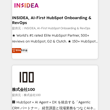
INSIDEA, AI-First HubSpot Onboarding &
RevOps
提供元：INSIDEA, AI-First HubSpot Onboarding & RevOps
★ World's #1 rated Elite HubSpot Partner, 500+
reviews on HubSpot, G2 & Clutch. ★ 150+ HubSpot
Certified Experts & Trainers across the team ★
Elite
5.0
1,500+ implementations across five continents ★ AI-
First, RevOps-led, Onboarding obsessed ★
Company of the Year 2024/25 INSIDEA helps
growing companies turn HubSpot into a revenue
engine. We onboard your team, migrate your data,
and build AI-powered workflows that drive adoption
from week one, in your time zone. What we do ➤
株式会社100
Onboarding: Live in weeks, with workflows built
提供元：株式会社100
around your business, not a template. ➤ Migration:
🏢 HubSpot × AI Agent × DX を統合する「Agentic
Move from any legacy CRM. Zero downtime, full data
CRM パートナー」 経営課題と現場業務をつなぐAIネイ