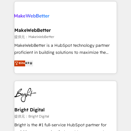
only firm in the world to hold Elite Partner
there’s a good chance one of our globally integrated
Accreditations with both HubSpot and Clay, our
teams has worked with clients just like you Let’s
clients gain a unique advantage in CRM architecture,
explore whether S2 is the partner you’ve been
pipeline generation, data intelligence, and go-to-
looking for...and get your next big initiative moving!
market execution. Why B2B Businesses Choose RP: -
MakeWebBetter
Secure: Soc2 compliant 🛡️ - Pricing: Implementations
提供元：MakeWebBetter
starting at $1,5k 💵 - Speed: Launch in 14 days ⚡ -
MakeWebBetter is a HubSpot technology partner
Global: 75+ RPers across five continents 🌐 - Scale:
proficient in building solutions to maximize the
Largest organically grown & fastest tiering Elite
operational efficiency of HubSpot. The fastest-
Elite
4.9
HubSpot Partner 🪴 - Sales Hub: More
growing tech-enabler & facilitator, MakeWebBetter,
implementations than any other Partner 💻 -
hands you the blend of HubSpot expertise &
Migrations: We convert Salesforce addicts to
eminent solutions & integrations. Trust us to
HubSpot evangelists 🧡 Don't hire a marketing
streamline your HubSpot experience. 🚀HubSpot
agency for an Ops problem. Don't hire a technical
Elite Partners with 10+ years of HubSpot experience
agency for a growth problem. Hire a partner built to
🤝HubSpot Premier Integration partner 🤝Google
solve both.
Premier Partner 2023 🌟5 HubSpot Accreditations 🌟
Bright Digital
Won HubSpot Theme Challenge 2021 🌟INBOUND’19
提供元：Bright Digital
HubSpot Rising Star Why us? Harnessing the full
Bright is the #1 full-service HubSpot partner for
potential of the powerful HubSpot CRM. ✔️A team of