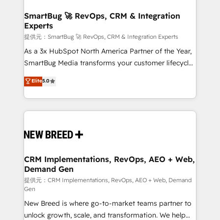
定の代行ではなく、設計の責任」を引き受け、部門横断
"accelerating a mess." ⚙️ Elite Engineering & AI
の統合・浸透・変革管理を実行します。 ▸ CMS戦略設
Scalable Architecture: Zero-technical-debt setup
SmartBug 🚀 RevOps, CRM & Integration
計・構築：リード獲得・CVR・SEOを前提にした情報設
Experts
across all Hubs, validated by our 7 HubSpot
計・導線設計・テンプレート設計をContent Hubで一体
Accreditations. AI-Powered RevOps: Breeze AI,
提供元：SmartBug 🚀 RevOps, CRM & Integration Experts
提供。 ▸ 既存CRM・MAからの移行支援：Salesforce・
custom AI agents, and high-integrity migrations for
As a 3x HubSpot North America Partner of the Year,
Marketo・Pardot等からの移行、カスタム設計、履歴
total reporting clarity. Security & Compliance: SOC 2
SmartBug Media transforms your customer lifecycle
データ移行と活用設計まで。 ▸ AEO対応：ChatGPT・
Type I and HIPAA attested for enterprise-grade data
into a revenue engine. Our unified ecosystem
Elite
5.0
Perplexity等のAI検索からの流入・引用を前提にコンテ
security. 🏆 Why Bluleadz? GTM OS Partner | 16+
includes specialized divisions Globalia (AI &
ンツとサイト構造を最適化。 🏆 なぜ100incを選ぶの
Years Experience | 1,000+ Five-Star Reviews
Software) and Point Success Media (Paid Media),
か？ ✓ HubSpot Eliteパートナー認定 ✓ HubSpotアワ
making this the official home for all three brands. 🔄
ード受賞・HUGリーダー ✓ ISO27001:2022 /
Implementation & Integration - Seamless migrations
ISO9001:2015 取得 ✓ 400社以上の導入実績 ✓
and system integrations powered by Globalia’s
HubSpot大百科 出版 CRM・AI活用に関するご相談、現
technical development team. - 19 HubSpot-certified
状整理の壁打ちなど、構想段階からお気軽にお問い合わ
trainers to drive platform adoption. 📈 Revenue
CRM Implementations, RevOps, AEO + Web,
せください。
Demand Gen
Generation - Full-funnel marketing and high-
performance advertising via Point Success Media. -
提供元：CRM Implementations, RevOps, AEO + Web, Demand
Gen
Expert deployment of Breeze AI and custom agents
New Breed is where go-to-market teams partner to
to automate growth. 🏆 Elite Excellence - 8 platform
unlock growth, scale, and transformation. We help
accreditations and deep HIPAA-compliance