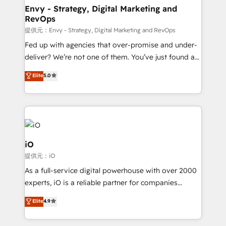
reliable source of truth - Unlock the full value of your
Envy - Strategy, Digital Marketing and
RevOps
CRM and marketing data, not just implement a
system - Accelerate impact with a partner who
提供元：Envy - Strategy, Digital Marketing and RevOps
understands both strategy and technology
Fed up with agencies that over-promise and under-
deliver? We’re not one of them. You’ve just found a
B2B Tech Marketing & RevOps agency that delivers
Elite
5.0
clear communication and real results—seriously.
Since 2014, we’ve helped brands like Yotpo,
Passport Card, BrandShield, Nuvei, and Fiverr
Enterprise clean up their RevOps, build predictable
pipelines, and make sense of their HubSpot data. As
a project or ongoing service, we help with: - RevOps
iO
that keeps revenue moving – fixing messy lead
提供元：iO
handoffs, broken sales processes, and murky
As a full-service digital powerhouse with over 2000
reporting so nothing gets lost. - HubSpot without
experts, iO is a reliable partner for companies
headaches – new deployments, system cleanups,
looking to strengthen their position in the fields of
and process implementation. - Custom HubSpot
Elite
4.9
marketing, technology, content, strategy and
migrations – moving from Pardot, Salesforce,
creation. iO combines in-depth knowledge on both