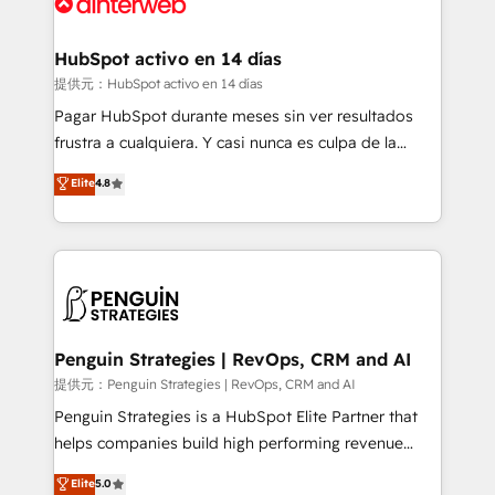
for you and execute it on HubSpot. We are on the
G-Cloud 14 CCS (Crown Commercial Service)
framework, meaning we've been accredited by
HubSpot activo en 14 días
HubSpot and vetted by the CCS, which means we
提供元：HubSpot activo en 14 días
can support public sector companies as well the
Pagar HubSpot durante meses sin ver resultados
other ones listed in our profile. Our services: -
frustra a cualquiera. Y casi nunca es culpa de la
HubSpot implementation - HubSpot CMS website
herramienta: es del enfoque con el que se
Elite
4.8
build We can do lots of things. But everything we do
implementó. Trabajamos con un catálogo de +80
is there for you to: - Grow revenue, and run your
casos de uso: cada uno resuelve un problema
business more efficiently - Build stronger
concreto de tu operación en HubSpot. La entrega
relationships with customers - Make better
toma de 1 a 3 semanas por caso, abordamos varios
decisions with data - Find a new voice and reach
en paralelo cuando tiene sentido, y siempre
more people - Get the most out of your HubSpot
confirmamos resultados antes de seguir avanzando.
investment
Empiezas a ver resultados antes de que termine el
Penguin Strategies | RevOps, CRM and AI
mes. 🏆 HubSpot Partner of the Year 2022, máximo
提供元：Penguin Strategies | RevOps, CRM and AI
reconocimiento del ecosistema. Elite Solutions
Penguin Strategies is a HubSpot Elite Partner that
Partner, el nivel más alto. +700 clientes
helps companies build high performing revenue
implementados en LATAM, Marcas como Hyatt,
operations across complex sales cycles, multi
Elite
5.0
Hospital ABC, Hogares Unión, Yves Rocher,