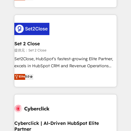
system environments and global SaaS or
MacStore, Café Britt, Bella Piel, confiaron en
manufacturing teams. Trusted by leading enterprises
nosotros para impulsar la eficiencia de sus procesos
and fast growing scale ups including Sony, Rapyd,
en HubSpot. No necesitas tener todas las
Fiverr, XM Cyber, Bridgepointe Technologies, EMA
respuestas para empezar. Te ayudamos a identificar
Design Automation and Uptive. 📊 RevOps & data
el primer caso de uso que más impacto te dará.
architecture 🔗 CRM migrations & End to end
Solo continúas si ves valor real en los primeros 14
integrations 🤖 AI workflows & enrichment 📘 Team
Set 2 Close
días.
enablement & company-wide adoption We create
提供元：Set 2 Close
HubSpot environments that teams use with
Set2Close, HubSpot’s fastest-growing Elite Partner,
confidence and that leadership can rely on for
excels in HubSpot CRM and Revenue Operations
scalable revenue insights.
(RevOps) services to boost B2B sales and growth.
Elite
5.0
As a top HubSpot Elite Partner, we specialize in
custom HubSpot CRM solutions. Our experts design,
implement, and optimize systems to enhance user
experience, functionality, and adoption across sales,
marketing, and service teams. From setup to
refinement, we streamline workflows, improve lead
management, and speed up deal closures. With 500+
Cyberclick | AI-Driven HubSpot Elite
Partner
projects completed, our Agile approach ensures your