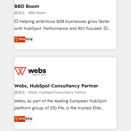
Custom APIs and third-party integrations 📈 End-to-
BBD Boom
End Revenue Acceleration • Lifecycle marketing and
提供元：BBD Boom
pipeline growth programs • Sales enablement tools
💥 Helping ambitious B2B businesses grow faster
and CRM optimization • Retention strategies with
with HubSpot. Performance and ROI focused. 💥
customer journey mapping 🏅 Elite-Level HubSpot
BBD Boom is the HubSpot partner that can help you
Elite
5.0
Execution • 750+ onboardings and 2,000+
to HubSpot Better. We work with your teams to
implementations • Deep expertise across marketing,
solve all your HubSpot challenges and improve user
sales, and service hubs • Built-in flexibility for
adoption, sales process and marketing results.
startups to global brands
Services 📚 Onboarding your team to HubSpot for
the first time 🔧 Designing and optimising your
HubSpot set-up for better results 🌐 Website design
and build using HubSpot 🔌 Integrating HubSpot
Webs, HubSpot Consultancy Partner
with other systems 🎓 Training your teams to be
提供元：Webs, HubSpot Consultancy Partner
HubSpot pros 📊 Lead generation services using
Webs, as part of the leading European HubSpot
HubSpot Why us? - SIX HubSpot Accreditations -
platform group of 150 Fte, is the trusted Elite
awarded by HubSpot after a rigorous process for
HubSpot CRM Partner offering you a roadmap on
Elite
4.8
CRM, Solutions Architecture, Onboarding , Data
maximizing EBITDA and achieving Commercial
Migration, Custom Integration & Platform
Excellence. With our targeted processes, we