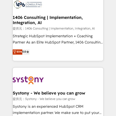
marketing automation to online and offline sales
processes through Customer Service Management,
allowing companies to optimize processes and meet
1406 Consulting | Implementation,
Integration, AI
the needs of the customer. We are part of Impresoft
Group, a group of specialized and complementary
提供元：1406 Consulting | Implementation, Integration, AI
companies that divide their offer into 4
Strategic HubSpot Implementation + Coaching
Competence Centers: Smart Manufacturing,
Partner As an Elite HubSpot Partner, 1406 Consulting
Customer First, Enabling Technologies & Security.
helps mid-market revenue teams transform how
Elite
5.0
The synergies generated by these integrations,
they sell, market, and serve. We don't just build your
together with the combination of talents, skills,
HubSpot—we teach your team to own it, then stay
solutions and services, have allowed the group to
to help you keep winning. What We Do ⚙️ CRM
build an unrivaled offering portfolio on the market
Implementations across Marketing, Sales, Service,
to accompany companies on their digital
Data & Content 📈 Sales & Marketing Alignment +
transformation journey.
Revenue Team Enablement 🤖 Breeze AI & Custom
Agent Creation 🔄 Custom Integrations & Data
Systony - We believe you can grow
Migration Why 1406 We become part of your team.
提供元：Systony - We believe you can grow
Your team learns while we build. We fix what others
Systony is an experienced HubSpot CRM
broke. Built for mid-market reality—practical
implementation partner. We make sure to put your