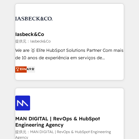
Marketo, PipeDrive? We handle it. - Digital GTM
the marketing and technology end of HubSpot,
strategy, demand gen that converts: multi-channel
creating impactful inbound marketing strategies
PPC, content, and messaging built for pipeline
from end-to-end. Teams of marketing specialists,
growth. With 82% of clients renewing retainers, we
developers, copywriters and designers work side by
must be doing something right. Proudly a HubSpot
side to meet the specific demands of every client
Iasbeck&Co
Elite Partner. Let’s talk!
and project. Dedicated HubSpot teams combine all
提供元：Iasbeck&Co
skills for HubSpot projects from strategy to
We are 🥇 Elite HubSpot Solutions Partner Com mais
implementation and training. Skilled in-house
de 10 anos de experiência em serviços de
developers are building HubSpot CMS websites and
consultoria, somos uma empresa especializada em
Elite
4.9
complex API integrations with external platforms.
desenvolver estratégias e implementar modelos de
Working from several campuses across Belgium, The
gestão para negócios que buscam escalar suas
Netherlands, Denmark and Sweden, iO currently
operações de receita. Atuamos diretamente nas
supports the growth of big and small companies
áreas de operação de receita (Marketing, Vendas e
such as Brussels Airport, Volvo, Farmaline, Agilitas,
Pós-vendas) e possuímos um histórico de mais de
Streamz and Michelin.
150 projetos implementados e mais de 10.000
profissionais capacitados. Ajudamos negócios a
MAN DIGITAL | RevOps & HubSpot
Engineering Agency
aumentarem sua capacidade de geração de valor
através de uma metodologia onde posicionamos o
提供元：MAN DIGITAL | RevOps & HubSpot Engineering
Agency