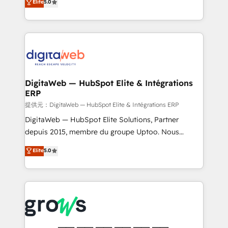
Elite
5.0
prospecting, follow-ups, service triage, and
in your organization. It's not brands that solve
knowledge retrieval—built in HubSpot. ⚡ Fast-Track
challenges — it's people. Our Revenue Architects
& Growth-Track Services Fast-Track: Rapid HubSpot
work side-by-side with your team to turn your ERP
onboarding in weeks Growth-Track: Unlock
data into real sales control. Our mission? Make your
advanced optimization & adoption 📍 São Paulo, BR
CRM actually drive revenue. We focus on
• Des Moines, IA • New York, NY
manufacturing, trade, distribution, logistics and
software companies that run ERP systems and need
DigitaWeb — HubSpot Elite & Intégrations
ERP
a proven sales management layer, with pipeline
control, margin visibility, and reliable forecasting.
提供元：DigitaWeb — HubSpot Elite & Intégrations ERP
REV.BW is not another CRM implementation. It's a
DigitaWeb — HubSpot Elite Solutions, Partner
ready-made model: data architecture, sales process,
depuis 2015, membre du groupe Uptoo. Nous
management reporting, and ERP integration — built
aidons les ETI et PME B2B à unifier Marketing,
Elite
5.0
from real experience, not experimentation. ✨
Ventes et Service sur HubSpot grâce à la Revenue
HubSpot Elite Partner, Top 16 globally ✨ 200+ CRM
Architecture : alignement des équipes, pipeline
implementations, 70% with ERP integrations ✨ Deep
prévisible, croissance mesurable. 🔌 Intégrations
ERP integration expertise across multiple platforms
complexes : ERP (Divalto, Sage X3, Cegid, Pennylane,
✨ Trusted by Polish market leaders and Stock
Dynamics..), VOIP (Aircall, Ringover, Modjo), Shopify,
Market companies
Oneflow. 💻 Développements custom : CRM UI