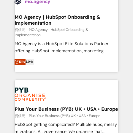
extensive experience working with tech companies
approach has helped brands dominate their
and manufacturers since 2002, we are committed to
markets.
empowering our clients and developing their
MO Agency | HubSpot Onboarding &
Implementation
autonomy. Get to grips with HubSpot through
guided implementation and seamless integration of
提供元：MO Agency | HubSpot Onboarding &
Implementation
the CRM platform into your digital ecosystem. Would
MO Agency is a HubSpot Elite Solutions Partner
you like support in deploying your inbound
offering HubSpot implementation, marketing
marketing strategy? We'll provide support tailored
automation, CRM and RevOps consulting, B2B SEO,
to your needs and sales objectives. With 125+
Elite
5.0
paid media, content marketing, AEO and GEO (AI
certifications, we are part of the most certified
search optimisation), and HubSpot Content Hub and
Canadian agencies, and we both hold Onboarding
WordPress development. We work with enterprise
Accreditations. Based in Canada (coast to coast), our
and growth-led companies across technology,
services are offered in both English & French.
professional services, financial services and
industrial sectors. Offices in Johannesburg, Cape
Town, Dubai & London. 500+ HubSpot CRM
Plus Your Business (PYB) UK • USA • Europe
implementations delivered. AI visibility coverage
提供元：Plus Your Business (PYB) UK • USA • Europe
across ChatGPT, Claude, Perplexity, Gemini and
HubSpot getting complicated? Multiple hubs, messy
Google AI Overviews. HubSpot Impact Award -
migrations, AI, governance. We organise that