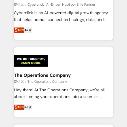
HubSpot CRM drives measurable results. Our
提供元：Cyberclick | AI-Driven HubSpot Elite Partner
RevOps services align your sales, marketing, and
Cyberclick is an AI-powered digital growth agency
customer success teams for peak performance. We
that helps brands connect technology, data, and
optimize the revenue lifecycle—lead generation to
creativity to achieve measurable results. Founded in
Elite
4.9
retention—by refining processes and eliminating
Barcelona and operating across Spain, LATAM, and
inefficiencies. Using HubSpot tools and data-driven
the UK, we support global companies in building
strategies, we create scalable solutions that
smarter marketing, sales, and customer success
maximize profitability and adapt to your goals.
strategies. As the only HubSpot Elite Partner in
Iberia (Spain & Portugal), we combine human insight
with intelligent automation to drive sustainable
growth. Our multidisciplinary team designs solutions
The Operations Company
that simplify complexity, boost performance, and
提供元：The Operations Company
turn innovation into real impact. 🌍 Highlights •
Hey there! At The Operations Company, we’re all
HubSpot Partner since 2012 • 2022 EMEA Impact
about turning your operations into a seamless
Award: Best Integration • 150+ successful HubSpot
experience that powers real results. We specialize in
Elite
5.0
projects • Clients in 30+ industries • Proprietary
transforming complex systems into efficient,
technology for integrations • Multilingual team:
scalable solutions that work across your entire
English, Spanish, Portuguese & Italian 👉 Grow
organization. We’re a unique blend of deep HubSpot