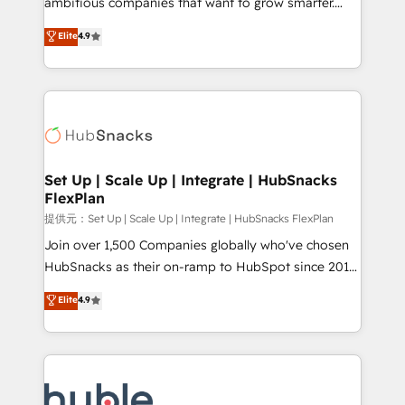
ambitious companies that want to grow smarter.
HubSpot experts backed by over 10+ years of
From HubSpot onboarding, to training, from
Elite
4.9
HubSpot experience ✔️Flexible pricing models —
developing a new website to lead generation and
Hourly-fee (assigned one Dedicated HubSpot
digital marketing; we do it all (and with great
Admin); Monthly-fee (HubSpot Admin + Project
results)! In short, our services include: - HubSpot
Manager); and Fixed Project Cost (as per
consultancy: onboarding, training, data migration -
requirement). ✔️Helped over 25,000+ customers so
HubSpot development: websites, custom modules,
far with our HubSpot solutions. ✔️Bespoke apps &
integrations - Marketing & sales solutions: digital
on-demand bundle services. Connect with us today!
marketing, advertising, campaigns, content and
Set Up | Scale Up | Integrate | HubSnacks
FlexPlan
design We connect people, data and technology to
improve customer experiences. With our bright
提供元：Set Up | Scale Up | Integrate | HubSnacks FlexPlan
people, exciting ideas and can-do mentality, we
Join over 1,500 Companies globally who've chosen
ensure revenue growth on a daily basis. So tell us
HubSnacks as their on-ramp to HubSpot since 2014
your challenge; our passionate and growth driven
Simple pay-as-you-go plans that accelerate value...
Elite
4.9
team of 100+ experts is ready for you! Driving digital
1️⃣ Set Up | Onboarding New or Check-fixing existing
growth | www.brightdigital.com
HubSpot portals 2️⃣ Scale Up | 100% HubSpot Task
Execution... Global 24/7 ... All Experts 3️⃣ Integrate |
your entire Tech Stack with Custom Integrations
Slash months from your API Integration project... ⬅️