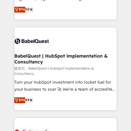
Customer First HubSpot Impact Award - Integrations
complexity, so your team can put HubSpot to work...
Elite
5.0
Innovation HubSpot Impact Award - Platform
Welcome to our Profile! We help with: • CRM
Migration Excellence HubSpot Impact Award -
implementation, reports, workflows, and team
Platform Excellence 40+ full-time HubSpot
training • CRM migration from Salesforce, Pipedrive,
professionals. 100s of certifications and
Dynamics and others • Technical projects including
accreditations with HubSpot.
custom API integrations • AI governance for
HubSpot-centred operations A little about us: •
Boutique 'Elite' team of 12 • 150+ clients across Sales
BabelQuest | HubSpot Implementation &
Consultancy
Hub, Marketing Hub, Service Hub, Data Hub and
CMS • ISO/IEC 27001:2022, ISO 9001:2015, and ISO
提供元：BabelQuest | HubSpot Implementation &
Consultancy
42001:2023 certified - the AI management standard •
Turn your HubSpot investment into rocket fuel for
GuardHub: our AI governance framework, built on
your business to soar 🚀 We’re a team of accredited
ISO 42001 Ready for the next step? Click the 👈
HubSpot experts ready to help you. We can
'𝗖𝗼𝗻𝘁𝗮𝗰𝘁 𝗯𝘂𝘀𝗶𝗻𝗲𝘀𝘀' button to get in touch (𝘸𝘦'𝘳𝘦
Elite
4.9
implement the platform into complex business
𝘴𝘶𝘱𝘦𝘳 𝘳𝘦𝘴𝘱𝘰𝘯𝘴𝘪𝘷𝘦)
environments, optimise what you've got and make
sure you can actually use it, build your website in
HubSpot or create an inbound marketing strategy