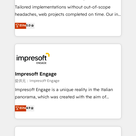
for better adoption. 🔹 Custom Solutions: Build
Tailored implementations without out-of-scope
tailored apps, workflows, and configurations. We are
headaches, web projects completed on time. Our in-
SOC 2 Type II and ISO 27001 certified, reinforcing
house team of certified CRM architects, experts,
Elite
5.0
our commitment to data security and compliance. At
developers, designers, and marketers handles all
OneMetric, we help revenue teams focus on the
aspects of your HubSpot. ✨ 400+ global clients ✨
OneMetric that matters most: revenue.
100+ seamless migrations from 15+ different CRMs
✨ 100,000+ hours in HubSpot projects, 75+ full Hub
implementations, and 5,000+ pages ✨ CS: Clients
generating 7-digit MRR from inbound campaigns ✨
CS: 245% organic growth & +751% new visitors for a
Impresoft Engage
full-funnel HubSpot project ✨ CS: 415% conversion
提供元：Impresoft Engage
boost with a new HubSpot site Recognized leaders:
Impresoft Engage is a unique reality in the Italian
🏆 HubSpot Platform Migration Impact Award 🏆
panorama, which was created with the aim of
Clutch HubSpot Global Leader 🏆 Finalist: HubSpot
putting Customer Experience at the center by
Elite
4.9
Inbound Campaign of the Year 🏆 Gold AVA Digital
creating digital environments capable of integrating
Award for Best Website 🌟 Accreditations: CRM
people, processes and data. We offer the best
Implementation, HubSpot Content Experience, CRM
digital solutions on the market, ranging from CRM
Data Migration & Custom Integration
processes and technologies to digital strategy, from