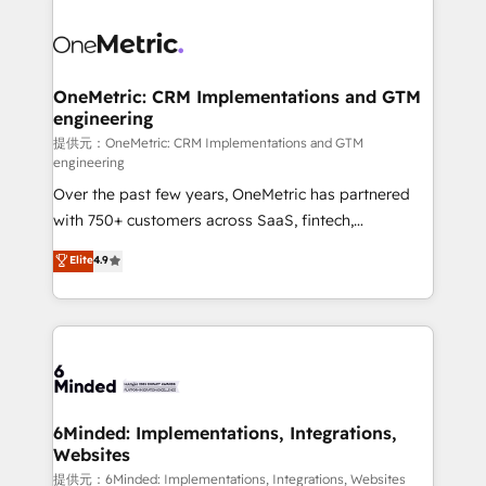
smarter with AI and HubSpot.
expertise, strategic thinking, and hands-on
operational know-how. We know that no two
businesses are alike, so we don’t do cookie-cutter
solutions. Instead, we dive in to understand your
OneMetric: CRM Implementations and GTM
engineering
needs, goals, and challenges to deliver solutions that
fit like a glove. We’re committed to being both
提供元：OneMetric: CRM Implementations and GTM
engineering
highly effective and fun to work with. We believe in
Over the past few years, OneMetric has partnered
efficient processes, as well as building great
with 750+ customers across SaaS, fintech,
relationships. Your success is our success, and we’re
healthcare, real estate, and other industries. With
all in this together! From startup to enterprise, we’ll
Elite
4.9
150+ HubSpot-certified experts, we deliver scalable
make sure your HubSpot setup becomes a
solutions to complex GTM and RevOps challenges.
powerhouse of productivity, so you can focus on
Our Expertise 🔹 Onboarding & Implementation:
what matters most: growing your business and
Accredited HubSpot Partner, ensuring smooth setup
wowing your customers. Let’s make HubSpot work
tailored to your GTM motion. 🔹 Migrations: Move
smarter for you!
from other CRMs to HubSpot without data loss or
downtime. 🔹 RevOps Strategy: Align teams,
6Minded: Implementations, Integrations,
Websites
processes, and data to drive revenue efficiency. 🔹
Integrations: Connect HubSpot with your tech stack
提供元：6Minded: Implementations, Integrations, Websites