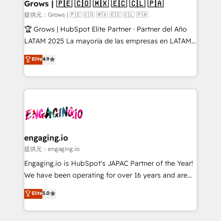
Extensions (React), Serverless Node.js, Custom
Grows | 🇵🇪 🇨🇴 🇲🇽 🇪🇨 🇨🇱 🇵🇦
Objects, thèmes HubL, agents IA & Breeze AI. 🎯
提供元：Grows | 🇵🇪 🇨🇴 🇲🇽 🇪🇨 🇨🇱 🇵🇦
Secteurs : Industrie, Distribution B2B, SaaS, Services
🏆 Grows | HubSpot Elite Partner · Partner del Año
B2B, Immobilier, Viticulture, Finance. 🚀 Nos livrables
LATAM 2025 La mayoría de las empresas en LATAM
: migration sécurisée, implémentation Marketing +
no tienen un problema de herramientas. Tienen un
Elite
4.9
Sales + Service Hub, synchronisation ERP ↔
problema de orden. Equipos desalineados, datos
HubSpot temps réel, formation équipes. 🏆 +350
dispersos y procesos que dependen de personas
projets livrés. Accrédités HubSpot CRM
clave — no de sistemas. Eso frena el crecimiento,
Implementation, Data Migration & Custom
aunque tengas buena tecnología y ganas de escalar.
Integration. 📩 Parlons de votre projet →
⚙️ Grows ordena los procesos comerciales, alinea
digitaweb.com
marketing, ventas y servicio, e implementa HubSpot
de forma que genera resultados reales desde las
engaging.io
primeras semanas — no meses. 🤝 No entregamos
提供元：engaging.io
proyectos y nos vamos. Nos quedamos como
Engaging.io is HubSpot's JAPAC Partner of the Year!
socios estratégicos, ayudando a sostener y escalar
We have been operating for over 16 years and are
lo que construimos juntos. Porque crecer sin orden
one of HubSpot's most experienced and technically
Elite
5.0
no es crecer — es solo moverse rápido. 🌎
capable Agency Partners globally. We specialise in
Operamos en Colombia, Perú, México, Ecuador,
complex CRM migrations, implementations,
Chile, Panamá, Bolivia, Argentina y República