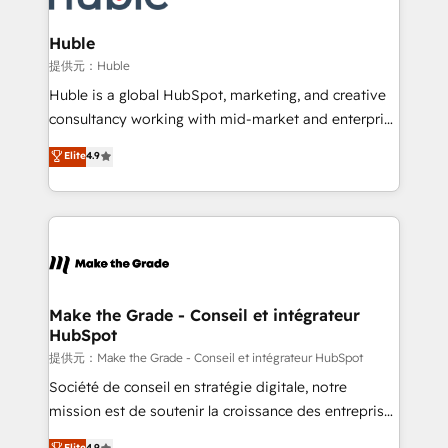
Click "Contact Business" ⬅️ to access 150+ Kickstart
Integration templates that put HubSpot in the center
Huble
of your tech stack, syncing... 🛍️ Shopify or
提供元：Huble
WooCommerce 💲 Stripe or Paypal 💰 Sage or
Huble is a global HubSpot, marketing, and creative
Netsuite 🤖 Google or Microsoft ✍️ DocuSign or
consultancy working with mid-market and enterprise
PandaDoc 🌐 Avalara or Quaderno HubSnacks holds
businesses. We go beyond implementation, shaping
Elite
4.9
the rare Advanced "Custom Integrations"
the strategy, processes, and teams that turn
Accreditation, securely sync data across... 🔄 any
HubSpot into a genuine growth engine. Named
apps, in any direction. Stuck on your old CRM..?
HubSpot's Global Partner of the Year in 2024,
Migrate | seamlessly off your old CRM onto a clean
consistently ranked among their top 5 partners
new HubSpot portal with Advanced Website and
worldwide, and with over 15 years in the ecosystem,
CRM Migrations using our in-house "HubScrub" Tool.
Huble has built a track record that speaks for itself.
One company, one operating model, delivering
Make the Grade - Conseil et intégrateur
HubSpot
across offices and consulting teams in the UK, USA,
Canada, Germany, France, Belgium, Singapore, and
提供元：Make the Grade - Conseil et intégrateur HubSpot
South Africa. Certified compliant with ISO/IEC
Société de conseil en stratégie digitale, notre
27001:2022 and ISO 9001:2015 across all seven
mission est de soutenir la croissance des entreprises
international offices and 175+ employees.
B2B à travers l’acquisition de nouveaux clients,
Elite
4.9