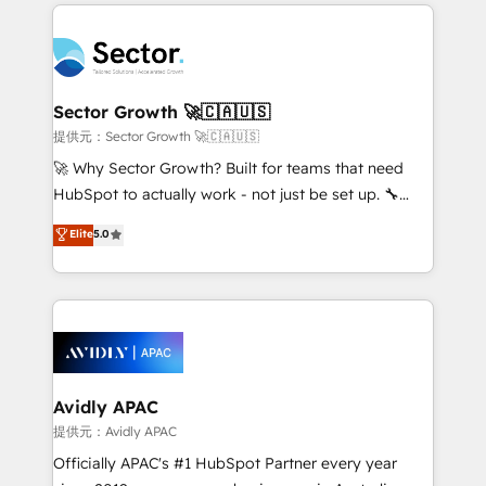
integrations, custom CMS portal development,
Dominicana — con experiencia real en educación,
design & UX for mid to large to multi national
retail, salud, banca, bienes raíces, construcción y
businesses. Our teams are based in North America
B2B. ✅ Crece con orden. Crece con Grows.
and APAC. We are HubSpot's top-ranked Advanced
Implementation Certified Partner and we contribute
Sector Growth 🚀🇨🇦🇺🇸
to their advisory council. We strive to do 'good work
提供元：Sector Growth 🚀🇨🇦🇺🇸
with good people' and have worked with incredible
🚀 Why Sector Growth? Built for teams that need
brands. You can see some of them on our website,
HubSpot to actually work - not just be set up. 🔧
along with plenty of case studies.
HubSpot Experts: Onboarding, migrations,
Elite
5.0
automation, and training built for adoption. ⚡ Highly
Technical Execution: ERP, EMR and Custom
Integrations; complex builds delivered in weeks, not
months. 🤖 AI Consulting & Agents: AI-powered
workflows; automation agents; process optimization
inside HubSpot. 🏆 Industry Experience: 🏥
Healthcare: HIPAA implementations; secure data
Avidly APAC
workflows 💼 Financial Services: compliant
提供元：Avidly APAC
workflows; audit-ready reporting ⚖️ Legal: client
Officially APAC's #1 HubSpot Partner every year
intake; pipeline and document workflows 🛒 E-