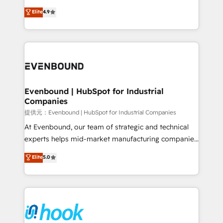
solutions that work with your actual headcount and
organization's needs and goals first and think along
Elite
4.9
constraints. By the Numbers 🏆 Top 1% of all
with your organization. We are only satisfied once
HubSpot partners 🔄 Top 5% globally in client
you are too. Why Systony? - 20+ years of
retention 📅 8+ years of consistent results since 2017
experience with CRM, Marketing, Sales & Service
Who We Serve Revenue teams, marketing leaders,
implementations - 500+ successful onboardings -
and sales ops at mid-market companies ready to
Own back-end developers - Complex data
move beyond spreadsheets into unified systems
migrations (e.g. Salesforce, MS Dynamics, Perfect
that drive real business results.
View, SuperOffice) - Custom integrations (e.g. MS
Evenbound | HubSpot for Industrial
Companies
Business Central, Navision, AX, SAP, Exact, AFAS) We
focus on growing B2B companies in the SME sector
提供元：Evenbound | HubSpot for Industrial Companies
such as manufacturing, SaaS, business services and
At Evenbound, our team of strategic and technical
wholesaler companies. As an experienced HubSpot
experts helps mid-market manufacturing companies
partner, we know how important user adoption is.
achieve real growth. We specialize in delivering
Elite
5.0
That's why we have developed a step-by-step
tailored solutions that drive results by leveraging
implementation process that focuses on user
HubSpot’s platform and data to fuel success.
adoption. We’re experts on connecting data,
Technical Solutions: - HubSpot Technical Consulting -
technology and people with each other. Together we
HubSpot CRM Implementation - HubSpot
strive for optimal customer processes and
Onboarding - Data Migration & Integrations -
experiences. Systony – We believe you can grow!
Technical Audit & Optimization Strategic Solutions: -