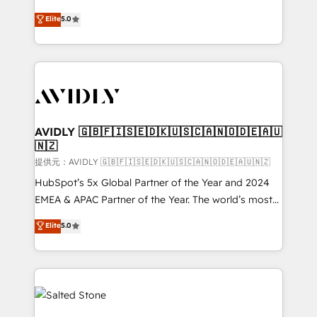
companies activate HubSpot’s AI-powered
expertise. - A team of 250+ experts dedicated to
Elite
5.0
customer platform and operationalize HubSpot’s
your resilient growth.
Loop Marketing framework through expert-led
services, smart agents, and purpose-built apps,
tailored to your business. Together, we unlock
results, fast. ⚙️CRM & RevOps: Align all Hubs to your
buyer journey for clean data, scalability, & reporting.
🎯Demand Gen & ABM: Drive pipeline with inbound,
AVIDLY 🇬🇧🇫🇮🇸🇪🇩🇰🇺🇸🇨🇦🇳🇴🇩🇪🇦🇺
🇳🇿
ABM, AEO, SEO, & paid media. 👩‍💻Web Design:
Build high-performing websites with UX, messaging,
提供元：AVIDLY 🇬🇧🇫🇮🇸🇪🇩🇰🇺🇸🇨🇦🇳🇴🇩🇪🇦🇺🇳🇿
& conversion strategy that drive results. 🤖AI
HubSpot’s 5x Global Partner of the Year and 2024
Strategy: Activate Breeze Agents, configure HubSpot
EMEA & APAC Partner of the Year. The world’s most
AI, & maximize AEO with tailored AI services. 🧩
experienced and fully accredited HubSpot Solutions
Elite
5.0
Integrations: Extend HubSpot with custom
Partner. 🚀 With 2,750+ HubSpot projects delivered
integrations, hosting, & maintenance.
and 370+ specialists across EMEA, APAC and NAM,
we de-risk complex CRM programmes and
accelerate ROI across every HubSpot Hub. 🧭 From
multi-region migrations to AI-powered automation,