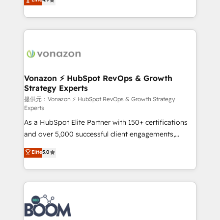
l'intégration CRM et le développement des revenus
auprès de vos comptes existants. En France et à
l'international, nous travaillons avec des ETI
ambitieuses, des grands groupes voulant aller au-
delà d’une simple transformation digitale et des
startups florissantes. Nos 3 grandes expertises sont :
➤ L’intégration de CRM et de méthodologie RevOps
Vonazon ⚡ HubSpot RevOps & Growth
Strategy Experts
pour aligner les équipes marketing, commerciales et
support client (data migration, synchronisation API,
提供元：Vonazon ⚡ HubSpot RevOps & Growth Strategy
Experts
audit et maintenance) ➤ La création de sites internet
As a HubSpot Elite Partner with 150+ certifications
de conversion qui transforment les visiteurs en
and over 5,000 successful client engagements,
opportunités d'affaires ➤ La mise en place de
Vonazon turns marketing complexity into
stratégies d'acquisition marketing (SEO, SEA,
Elite
5.0
measurable, scalable growth. From onboarding to
inbound, automatisation marketing, ABM, IA,
enterprise-grade campaigns, our in-house team
emailing) Informations clés : - 10 ans d'expérience -
builds scalable strategies that drive long-term
100+ intégrations CRM HubSpot réussies - 40
revenue. ⚙️ HubSpot Integration & Optimization •
experts conseil - 150 certifications HubSpot
Seamless CRM, CMS, and automation setup •
cumulées
Complex platform migrations and data cleanups •