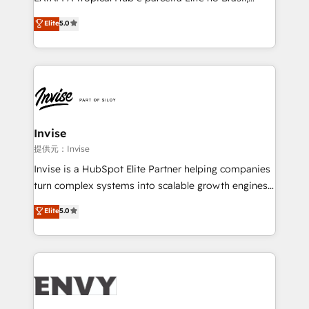
Consultancy • HubSpot Check-up, Onboarding and
focada em transformar operações em crescimento
Elite
5.0
Training • Marketing, Sales and Customer Service
previsível. Implementamos CRM, automações e
Automation • System Integration • Web-design on
integrações (ERP, SAP, IA) para garantir visibilidade
HubSpot CMS • Inbound Marketing, with AI-based
de funil e rentabilidade na América Latina. -------
TECH-SEO
Elite HubSpot Partner | RevOps, Integrations & AI in
LATAM Brazil-based Elite Partner helping B2B
companies scale. We design CRM architectures and
integrations (ERP, SAP, IA) for full pipeline and
Invise
profitability visibility across Latin America. - RevOps
提供元：Invise
& CRM Implementation - Advanced Workflows &
Invise is a HubSpot Elite Partner helping companies
Automation - ERP/SAP Integrations (Billing &
turn complex systems into scalable growth engines.
Finance) - CS & Project Tracking - Data Migration &
We combine strategy, technology and change
Elite
5.0
Profitability Dashboards
management to drive measurable results. As part of
the fast-growing Siloy Group, we unite more than
250+ HubSpot experts across Europe – ready to
build a CRM architecture optimized to support your
business goals. Talk to us if you’re looking to: -
Connect marketing, sales and operations around one