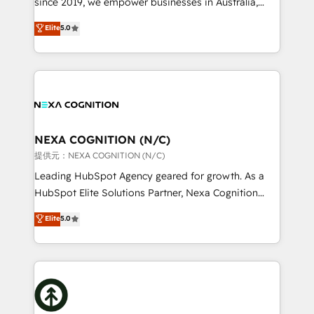
since 2019, we empower businesses in Australia,
Commerce: Shopify, WooCommerce; lifecycle and
New Zealand, and globally to realise their full
Elite
5.0
revenue automation 🏢 Real Estate: deal pipelines;
potential through enterprise HubSpot CRM
portfolio and lifecycle management 🏭
implementation. And we deliver best practice across
Manufacturing: ERP integrations; operational
the whole HubSpot platform, covering marketing,
alignment 🛡️ Compliance & Data Considerations:
sales, service, CMS and integrations. We work with
HIPAA-aware; CASL-compliant; GDPR-ready
all businesses, from start-up to Enterprise, and have
implementations where required 💡 Why 500+
delivered the largest HubSpot implementations in
Clients Choose Us: Elite Partner; technical, fast, and
the world. Our human approach to digital
NEXA COGNITION (N/C)
built to scale.
transformation is designed for businesses who want
提供元：NEXA COGNITION (N/C)
to grow. And we're passionate about APAC
Leading HubSpot Agency geared for growth. As a
businesses leading the world in technology, agility
HubSpot Elite Solutions Partner, Nexa Cognition
and productivity. We also have a proven track
ranks in the top 1% of global HubSpot Partners and
Elite
5.0
record migrating businesses from CRM & Marketing
has been one of the longest-standing partners since
Platforms such as Salesforce, Dynamics, Pipedrive,
2012. We empower businesses to harness the full
and Marketo onto HubSpot. Our methodology
potential of HubSpot by combining strategic
literally transforms the way the businesses we work
insights with technical excellence, we deliver
with attract and retain customers, manage their
bespoke HubSpot solutions tailored to drive
business people and processes, and how they
measurable growth and operational efficiency. Why