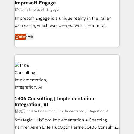
of HubSpot's most important customers to generate
Impresoft Engage
value from the platform in the long term. 🤖 We have
提供元：Impresoft Engage
worked 400+ HubSpot customers across industries
Impresoft Engage is a unique reality in the Italian
but specialise in the more complex projects where
panorama, which was created with the aim of
data migration, AI, and systems integrations
putting Customer Experience at the center by
represent key aspects of the project's success.
Elite
4.9
creating digital environments capable of integrating
people, processes and data. We offer the best
digital solutions on the market, ranging from CRM
processes and technologies to digital strategy, from
marketing automation to online and offline sales
processes through Customer Service Management,
allowing companies to optimize processes and meet
the needs of the customer. We are part of Impresoft
Group, a group of specialized and complementary
1406 Consulting | Implementation,
Integration, AI
companies that divide their offer into 4
Competence Centers: Smart Manufacturing,
提供元：1406 Consulting | Implementation, Integration, AI
Customer First, Enabling Technologies & Security.
Strategic HubSpot Implementation + Coaching
The synergies generated by these integrations,
Partner As an Elite HubSpot Partner, 1406 Consulting
together with the combination of talents, skills,