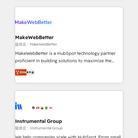
service creative agencies in the HubSpot
ecosystem, we blend strategy, technology, & award-
winning design to build scalable, globally
regionalized HubSpot websites, integrated
marketing campaigns, & RevOps frameworks that
MakeWebBetter
fuel long-term success We connect the entire
提供元：MakeWebBetter
customer lifecycle through seamless integrations,
MakeWebBetter is a HubSpot technology partner
ensure long-term adoption with change-
proficient in building solutions to maximize the
management programs, and align marketing, sales,
operational efficiency of HubSpot. The fastest-
and service to drive sustainable growth With 6 key
Elite
4.9
growing tech-enabler & facilitator, MakeWebBetter,
HubSpot accreditations and experience across
hands you the blend of HubSpot expertise &
hundreds of organizations in dozens of industries,
eminent solutions & integrations. Trust us to
there’s a good chance one of our globally integrated
streamline your HubSpot experience. 🚀HubSpot
teams has worked with clients just like you Let’s
Elite Partners with 10+ years of HubSpot experience
explore whether S2 is the partner you’ve been
🤝HubSpot Premier Integration partner 🤝Google
looking for...and get your next big initiative moving!
Premier Partner 2023 🌟5 HubSpot Accreditations 🌟
Instrumental Group
Won HubSpot Theme Challenge 2021 🌟INBOUND’19
提供元：Instrumental Group
HubSpot Rising Star Why us? Harnessing the full
We help companies scale with HubSpot. From small