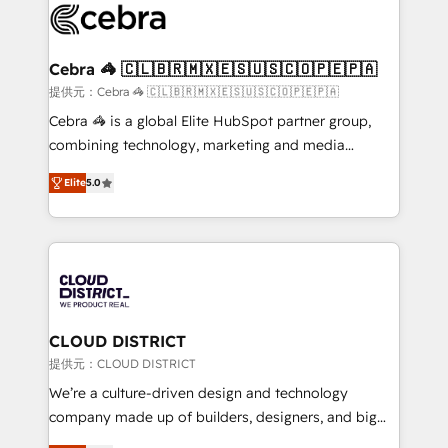
implementations, and 5,000+ pages ✨ CS: Clients
generating 7-digit MRR from inbound campaigns ✨
CS: 245% organic growth & +751% new visitors for a
Cebra 🦓 🇨🇱🇧🇷🇲🇽🇪🇸🇺🇸🇨🇴🇵🇪🇵🇦
full-funnel HubSpot project ✨ CS: 415% conversion
提供元：Cebra 🦓 🇨🇱🇧🇷🇲🇽🇪🇸🇺🇸🇨🇴🇵🇪🇵🇦
boost with a new HubSpot site Recognized leaders:
Cebra 🦓 is a global Elite HubSpot partner group,
🏆 HubSpot Platform Migration Impact Award 🏆
combining technology, marketing and media
Clutch HubSpot Global Leader 🏆 Finalist: HubSpot
expertise across Latin America and Southern
Inbound Campaign of the Year 🏆 Gold AVA Digital
Elite
5.0
Europe, with teams across 7 countries. Born in Chile,
Award for Best Website 🌟 Accreditations: CRM
we combine local insight with international reach to
Implementation, HubSpot Content Experience, CRM
help businesses grow through technology, creativity,
Data Migration & Custom Integration
AI and strategy. For over 12 years, we’ve delivered
500+ HubSpot implementations, building end-to-
end solutions that integrate CRM, AI automation,
inbound and loop marketing, content, and digital
CLOUD DISTRICT
creativity. Our multicultural team works in Spanish,
提供元：CLOUD DISTRICT
Portuguese, and English to design scalable strategies
We’re a culture-driven design and technology
that drive measurable growth. 🌎 Highlights: • 10+
company made up of builders, designers, and big
years as a HubSpot partner. • 2023 Impact Awards:
thinkers. We blend strategy, design, and