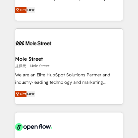
contratação de softwares internacionais.
HubSpot Experts: Onboarding, migrations,
Oferecemos ainda agentes de IA especializados em
Elite
5.0
automation, and training built for adoption. ⚡ Highly
HubSpot que automatizam tarefas executam rotinas
Technical Execution: ERP, EMR and Custom
no CRM e mantêm os dados organizados, como um
Integrations; complex builds delivered in weeks, not
especialista operando a plataforma 24/7. Hoje 300+
months. 🤖 AI Consulting & Agents: AI-powered
empresas em 13 países utilizam a Nexforce. Somos
workflows; automation agents; process optimization
a maior parceira da HubSpot na América Latina e
inside HubSpot. 🏆 Industry Experience: 🏥
líder no ranking global de sucesso do cliente da
Healthcare: HIPAA implementations; secure data
Mole Street
HubSpot.
workflows 💼 Financial Services: compliant
提供元：Mole Street
workflows; audit-ready reporting ⚖️ Legal: client
We are an Elite HubSpot Solutions Partner and
intake; pipeline and document workflows 🛒 E-
industry-leading technology and marketing
Commerce: Shopify, WooCommerce; lifecycle and
consultancy. Our focus is on enterprise and mid-
revenue automation 🏢 Real Estate: deal pipelines;
Elite
5.0
market B2B companies globally that want a strategic
portfolio and lifecycle management 🏭
approach to execute their goals through creative
Manufacturing: ERP integrations; operational
applications of our solutions; Technical HubSpot
alignment 🛡️ Compliance & Data Considerations:
Consulting, Content Marketing, Growth-Driven
HIPAA-aware; CASL-compliant; GDPR-ready
Design, Migrations + Integrations. Mole Street’s
implementations where required 💡 Why 500+
mission is empowering others to realize their