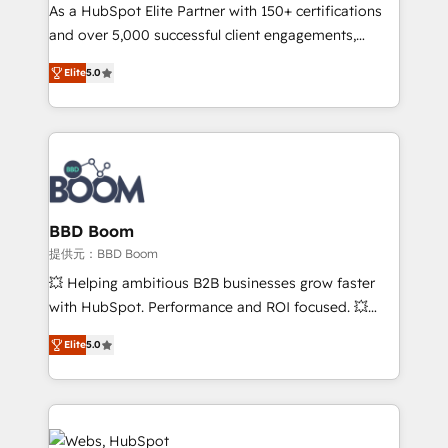
As a HubSpot Elite Partner with 150+ certifications
de conversion qui transforment les visiteurs en
and over 5,000 successful client engagements,
opportunités d'affaires ➤ La mise en place de
Vonazon turns marketing complexity into
stratégies d'acquisition marketing (SEO, SEA,
Elite
5.0
measurable, scalable growth. From onboarding to
inbound, automatisation marketing, ABM, IA,
enterprise-grade campaigns, our in-house team
emailing) Informations clés : - 10 ans d'expérience -
builds scalable strategies that drive long-term
100+ intégrations CRM HubSpot réussies - 40
revenue. ⚙️ HubSpot Integration & Optimization •
experts conseil - 150 certifications HubSpot
Seamless CRM, CMS, and automation setup •
cumulées
Complex platform migrations and data cleanups •
Custom APIs and third-party integrations 📈 End-to-
BBD Boom
End Revenue Acceleration • Lifecycle marketing and
提供元：BBD Boom
pipeline growth programs • Sales enablement tools
💥 Helping ambitious B2B businesses grow faster
and CRM optimization • Retention strategies with
with HubSpot. Performance and ROI focused. 💥
customer journey mapping 🏅 Elite-Level HubSpot
BBD Boom is the HubSpot partner that can help you
Execution • 750+ onboardings and 2,000+
Elite
5.0
to HubSpot Better. We work with your teams to
implementations • Deep expertise across marketing,
solve all your HubSpot challenges and improve user
sales, and service hubs • Built-in flexibility for
adoption, sales process and marketing results.
startups to global brands
Services 📚 Onboarding your team to HubSpot for