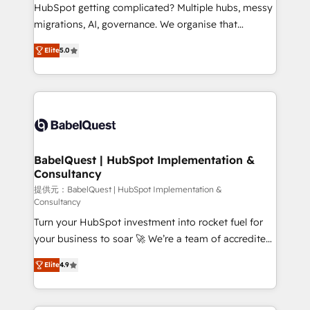
and implementation. - Pre-built and custom
HubSpot getting complicated? Multiple hubs, messy
integrations across your full tech stack. - Custom
migrations, AI, governance. We organise that
object setup, CMS builds, and full-funnel automation.
complexity, so your team can put HubSpot to work...
- Dashboards, lifecycle campaigns, and lead
Elite
5.0
Welcome to our Profile! We help with: • CRM
nurturing sequences. - Cross-hub setup across
implementation, reports, workflows, and team
Marketing, Sales, Operations, and Service Hubs. -
training • CRM migration from Salesforce, Pipedrive,
Ongoing optimization, managed support, and
Dynamics and others • Technical projects including
scalable retainers. Let’s make HubSpot your most
custom API integrations • AI governance for
powerful growth engine. Built to convert, scale, and
HubSpot-centred operations A little about us: •
drive results.
Boutique 'Elite' team of 12 • 150+ clients across Sales
BabelQuest | HubSpot Implementation &
Consultancy
Hub, Marketing Hub, Service Hub, Data Hub and
CMS • ISO/IEC 27001:2022, ISO 9001:2015, and ISO
提供元：BabelQuest | HubSpot Implementation &
Consultancy
42001:2023 certified - the AI management standard •
Turn your HubSpot investment into rocket fuel for
GuardHub: our AI governance framework, built on
your business to soar 🚀 We’re a team of accredited
ISO 42001 Ready for the next step? Click the 👈
HubSpot experts ready to help you. We can
'𝗖𝗼𝗻𝘁𝗮𝗰𝘁 𝗯𝘂𝘀𝗶𝗻𝗲𝘀𝘀' button to get in touch (𝘸𝘦'𝘳𝘦
Elite
4.9
implement the platform into complex business
𝘴𝘶𝘱𝘦𝘳 𝘳𝘦𝘴𝘱𝘰𝘯𝘴𝘪𝘷𝘦)
environments, optimise what you've got and make
sure you can actually use it, build your website in