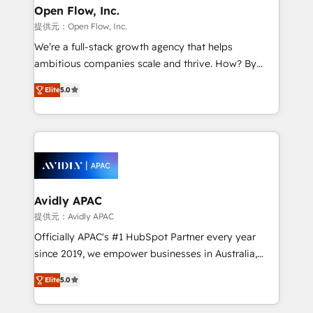
Clients Choose Us: Elite Partner; technical, fast, and
greatness, which is achieved through creating
Open Flow, Inc.
built to scale.
absolute clarity, derived from a well-defined
提供元：Open Flow, Inc.
strategy, executed well, and reported on with clear
We’re a full-stack growth agency that helps
results. The culture is driven by core values; Joy, Grit,
ambitious companies scale and thrive. How? By
Accountability, Curiosity, Authenticity, Growth
upgrading and streamlining every single revenue-
Mindedness, and Clarity. We are driven to win for the
Elite
5.0
generating aspect of your business. We’re proud
collective good of the company and its clientele, and
HubSpot Elite Solutions Partners and devout CRM
dedicated to breaking the mold from the agency of
nerds who can harness HubSpot’s custom digital
the past into the consultancy of the future. Great
tools to improve each touchpoint of your customer
things are happening.
experience. Working hand-in-hand with your team,
we’ll assemble a RevOps machine that drives more
traffic, generates better leads and crushes your
Avidly APAC
revenue goals. We've worked with thousands of
提供元：Avidly APAC
HubSpot customers and we'd love to work with you
Officially APAC's #1 HubSpot Partner every year
too! Clients come to us for: Advanced CRM solutions
since 2019, we empower businesses in Australia,
System Integrations both Custom and Native to
New Zealand, and globally to realise their full
HubSpot Data System Migrations between systems
Elite
5.0
potential through enterprise HubSpot CRM
to HubSpot New lead generation strategies Time-
implementation. And we deliver best practice across