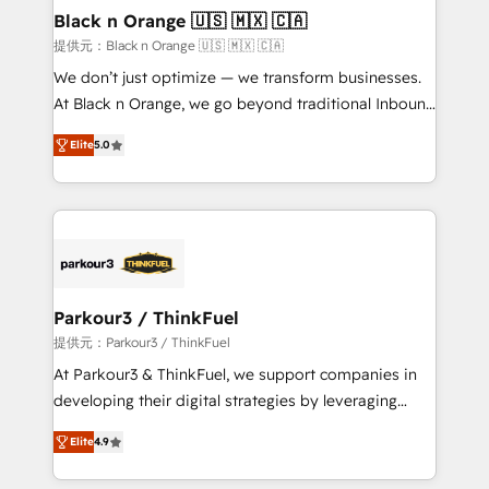
projet HubSpot avec DIGITALISIM : 🧽 Nettoyage,
Black n Orange 🇺🇸 🇲🇽 🇨🇦
migration et intégration des bases de données. 🚀
提供元：Black n Orange 🇺🇸 🇲🇽 🇨🇦
Développement des interfaces avec vos logiciels
We don’t just optimize — we transform businesses.
métiers ⚙️ Configuration de la plateforme HubSpot
At Black n Orange, we go beyond traditional Inbound
📈 Configuration de rapports et tableaux de bord 🤝
Marketing with our exclusive methodologies:
Book Process & Guidelines utilisateurs 🎓
Elite
5.0
BOOMS and BOOST. Together, they form a powerful
Formations des utilisateurs
combination that has driven success for over 800
businesses worldwide. As Elite HubSpot Partners, we
specialize in crafting high-performance growth
strategies that integrate data-driven marketing,
automation, and revenue intelligence to help
companies scale faster and smarter. 🔹 BOOMS:
Parkour3 / ThinkFuel
Demand generation for all your buyers With BOOMS,
提供元：Parkour3 / ThinkFuel
you invest in 100% of your buyers, accelerating your
At Parkour3 & ThinkFuel, we support companies in
growth and positioning yourself as an undisputed
developing their digital strategies by leveraging
leader. 🔹 BOOST: Optimize your digital
technologies and automating their marketing and
transformation process A methodology designed to
Elite
4.9
sales processes to generate growth. Our offer spans
implement HubSpot effectively and optimize your
from Strategy to Operations. We specialize in CRM