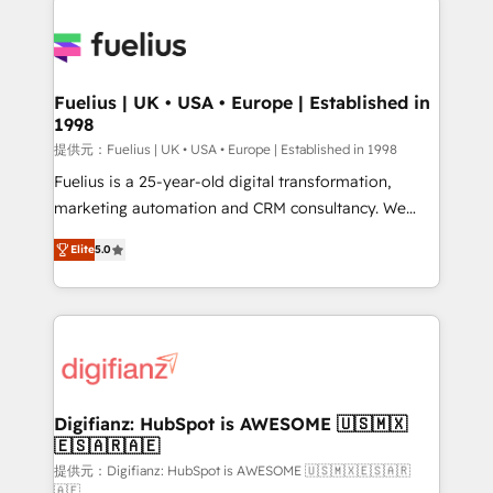
HubSpot or create an inbound marketing strategy
for you and execute it on HubSpot. We are on the
G-Cloud 14 CCS (Crown Commercial Service)
framework, meaning we've been accredited by
Fuelius | UK • USA • Europe | Established in
1998
HubSpot and vetted by the CCS, which means we
can support public sector companies as well the
提供元：Fuelius | UK • USA • Europe | Established in 1998
other ones listed in our profile. Our services: -
Fuelius is a 25-year-old digital transformation,
HubSpot implementation - HubSpot CMS website
marketing automation and CRM consultancy. We
build We can do lots of things. But everything we do
enable mid-market and enterprise clients to
Elite
5.0
is there for you to: - Grow revenue, and run your
maximise their return from digital and fuel their
business more efficiently - Build stronger
growth. We modernise platforms, streamline
relationships with customers - Make better
operations that are causing inefficiencies, improve
decisions with data - Find a new voice and reach
customer experiences, integrate systems, and
more people - Get the most out of your HubSpot
supercharge revenue operations Key services: • CRM
investment
Implementation • Systems Integration • Digital
Transformation / Web Development • RevOps &
Digifianz: HubSpot is AWESOME 🇺🇸🇲🇽
🇪🇸🇦🇷🇦🇪
Sales Consulting • Marketing Automation What
makes us different? 🚀 Top 0.5% of global HubSpot
提供元：Digifianz: HubSpot is AWESOME 🇺🇸🇲🇽🇪🇸🇦🇷
🇦🇪