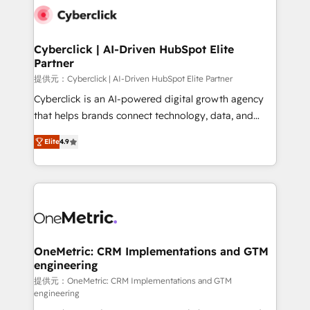
combine HubSpot, data, and AI to design connected
go-to-market systems that align people, process,
and technology for predictable, scalable revenue
Cyberclick | AI-Driven HubSpot Elite
Partner
growth. Our expertise spans RevOps, CRM and data
architecture, AI enablement, and strategic marketing,
提供元：Cyberclick | AI-Driven HubSpot Elite Partner
delivered through our proprietary FLAIR framework
Cyberclick is an AI-powered digital growth agency
for responsible AI adoption. As a HubSpot Elite
that helps brands connect technology, data, and
Partner and ISO 27001:2022 certified consultancy,
creativity to achieve measurable results. Founded in
Elite
4.9
we blend strategy, creativity, and technology to help
Barcelona and operating across Spain, LATAM, and
organisations scale smarter and grow stronger.
the UK, we support global companies in building
smarter marketing, sales, and customer success
strategies. As the only HubSpot Elite Partner in
Iberia (Spain & Portugal), we combine human insight
with intelligent automation to drive sustainable
growth. Our multidisciplinary team designs solutions
OneMetric: CRM Implementations and GTM
engineering
that simplify complexity, boost performance, and
turn innovation into real impact. 🌍 Highlights •
提供元：OneMetric: CRM Implementations and GTM
engineering
HubSpot Partner since 2012 • 2022 EMEA Impact