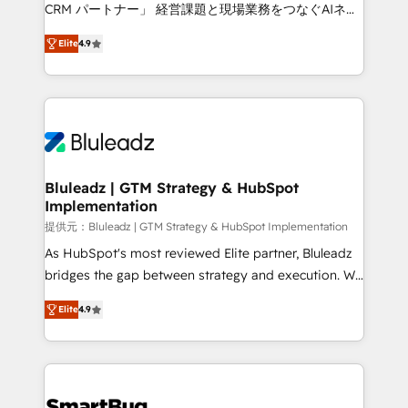
Move from any legacy CRM. Zero downtime, full data
CRM パートナー」 経営課題と現場業務をつなぐAIネイ
integrity. ➤ Implementation: Configure HubSpot to
ティブ・エージェンシーとして、HubSpot Eliteの実装
run your revenue process. Sales, marketing, and
Elite
4.9
力で顧客フロント業務を再設計します。 💡 100inc は何
service wired together. ➤ AI and Integrations: Layer
をする会社か？ HubSpotを共通基盤に、AIエージェン
Breeze AI, custom agents, and APIs to remove
トを組み込んだ顧客フロント業務（マーケティング・営
manual work. ➤ Ongoing Management: Monthly
業・CS）を組織全体で設計・実装する日本のAIネイテ
tune-ups, feature rollouts, adoption coaching. Buying
ィブ・エージェンシーです。事業部・グループ会社・部
HubSpot, switching to it, or reviving a stale portal?
門が分立する組織で、データと業務プロセスのサイロ化
We are built for the work.
を、CRMを軸とした全社共通基盤に再構築します。意
Bluleadz | GTM Strategy & HubSpot
Implementation
思決定者・PMO・現場担当者に並走します。 1️⃣
HubSpot導入・活用支援 顧客データの一元化から、
提供元：Bluleadz | GTM Strategy & HubSpot Implementation
GTMの見える化・自動化まで。全Hub統合運用、デー
As HubSpot's most reviewed Elite partner, Bluleadz
タ品質設計、グループ横断のCRM統合に対応します。
bridges the gap between strategy and execution. We
2️⃣ AIエージェント組織構築 営業・マーケティング業務
don't just "set up tools" — we install the GTM
Elite
4.9
の一部をAIが自律実行する組織への移行を設計・実装。
Operating System (GTM OS) to align your leadership
Breeze・Claude等をHubSpotと連携させ、役割定義・
and engineer a portal that drives predictable
運用ルール・成果指標まで含めて設計します。 3️⃣ 全社
revenue velocity. 🚀 GTM Strategy & Alignment
DX × AI推進のPMO伴走支援 複数部門をまたぐDX×AI変
Workshops & Sprints: Identify "Valleys of Death"
革を、構想から実装・定着までPMOとして主導。「設
stalling growth. Fix your ICP, Math, and Story to stop