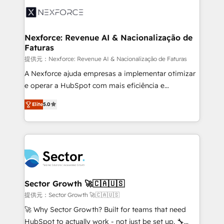
Integration. 📩 Parlons de votre projet →
⚙️ Grows ordena los procesos comerciales, alinea
digitaweb.com
marketing, ventas y servicio, e implementa HubSpot
de forma que genera resultados reales desde las
Nexforce: Revenue AI & Nacionalização de
Faturas
primeras semanas — no meses. 🤝 No entregamos
proyectos y nos vamos. Nos quedamos como
提供元：Nexforce: Revenue AI & Nacionalização de Faturas
socios estratégicos, ayudando a sostener y escalar
A Nexforce ajuda empresas a implementar otimizar
lo que construimos juntos. Porque crecer sin orden
e operar a HubSpot com mais eficiência e
no es crecer — es solo moverse rápido. 🌎
previsibilidade de receita. Combinamos Revenue
Elite
5.0
Operamos en Colombia, Perú, México, Ecuador,
Operations (RevOps) e Inteligência Artificial para
Chile, Panamá, Bolivia, Argentina y República
estruturar processos integrar sistemas organizar
Dominicana — con experiencia real en educación,
dados e automatizar operações. O objetivo é
retail, salud, banca, bienes raíces, construcción y
transformar a HubSpot em um verdadeiro sistema
B2B. ✅ Crece con orden. Crece con Grows.
operacional de receita conectando equipes
tecnologia e dados em uma operação integrada.
Também somos distribuidores oficiais da HubSpot
Sector Growth 🚀🇨🇦🇺🇸
e de mais de 150 softwares globais permitindo
提供元：Sector Growth 🚀🇨🇦🇺🇸
contratar e pagar a HubSpot em reais com nota
🚀 Why Sector Growth? Built for teams that need
fiscal no Brasil e gerar economia de até 50% na
HubSpot to actually work - not just be set up. 🔧