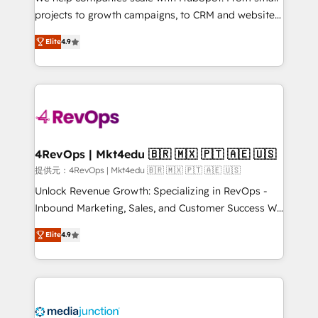
potential of the powerful HubSpot CRM. ✔️A team of
projects to growth campaigns, to CRM and websites.
HubSpot experts backed by over 10+ years of
Hire an agency that's experienced in every inch of
HubSpot experience ✔️Flexible pricing models —
Elite
4.9
HubSpot and willing to work hand-in-hand with your
Hourly-fee (assigned one Dedicated HubSpot
team to simplify the complex and build a better
Admin); Monthly-fee (HubSpot Admin + Project
experience for your team and customers.
Manager); and Fixed Project Cost (as per
requirement). ✔️Helped over 25,000+ customers so
far with our HubSpot solutions. ✔️Bespoke apps &
on-demand bundle services. Connect with us today!
4RevOps | Mkt4edu 🇧🇷 🇲🇽 🇵🇹 🇦🇪 🇺🇸
提供元：4RevOps | Mkt4edu 🇧🇷 🇲🇽 🇵🇹 🇦🇪 🇺🇸
Unlock Revenue Growth: Specializing in RevOps -
Inbound Marketing, Sales, and Customer Success We
specialize in driving revenue growth for companies
Elite
4.9
across industries through tailored marketing, sales,
and customer success strategies, utilizing RevOps
methodologies. As Latin America's largest HubSpot
partner and a global leader in education market, we
offer unparalleled insights. Operating in five