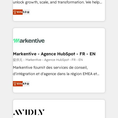
unlock growth, scale, and transformation. We help
accreditations and deep HIPAA-compliance
companies activate HubSpot’s AI-powered
expertise. - A team of 250+ experts dedicated to
Elite
5.0
customer platform and operationalize HubSpot’s
your resilient growth.
Loop Marketing framework through expert-led
services, smart agents, and purpose-built apps,
tailored to your business. Together, we unlock
results, fast. ⚙️CRM & RevOps: Align all Hubs to your
buyer journey for clean data, scalability, & reporting.
🎯Demand Gen & ABM: Drive pipeline with inbound,
Markentive - Agence HubSpot - FR - EN
ABM, AEO, SEO, & paid media. 👩‍💻Web Design:
提供元：Markentive - Agence HubSpot - FR - EN
Build high-performing websites with UX, messaging,
Markentive fournit des services de conseil,
& conversion strategy that drive results. 🤖AI
d'intégration et d'agence dans la région EMEA et
Strategy: Activate Breeze Agents, configure HubSpot
North America. Avec plus de 115 experts en
AI, & maximize AEO with tailored AI services. 🧩
Elite
4.9
marketing automation, Growth, Revops, CRM et
Integrations: Extend HubSpot with custom
webdesign. Markentive is both a consulting firm, a
integrations, hosting, & maintenance.
digital agency and an integrator. With over 115
experts in marketing automation, growth, revops,
CRM and webdesign (We focus on EMEA - USA