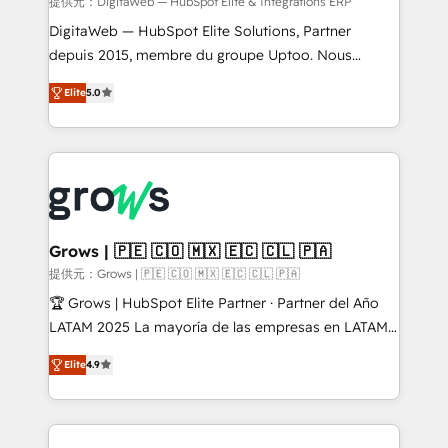
integrations Trusted by RevOps teams to manage
提供元：DigitaWeb — HubSpot Elite & Intégrations ERP
complex, high-risk CRM migrations and integrations.
DigitaWeb — HubSpot Elite Solutions, Partner
depuis 2015, membre du groupe Uptoo. Nous
aidons les ETI et PME B2B à unifier Marketing,
Elite
5.0
Ventes et Service sur HubSpot grâce à la Revenue
Architecture : alignement des équipes, pipeline
prévisible, croissance mesurable. 🔌 Intégrations
complexes : ERP (Divalto, Sage X3, Cegid, Pennylane,
Dynamics..), VOIP (Aircall, Ringover, Modjo), Shopify,
Oneflow. 💻 Développements custom : CRM UI
Extensions (React), Serverless Node.js, Custom
Grows | 🇵🇪 🇨🇴 🇲🇽 🇪🇨 🇨🇱 🇵🇦
Objects, thèmes HubL, agents IA & Breeze AI. 🎯
提供元：Grows | 🇵🇪 🇨🇴 🇲🇽 🇪🇨 🇨🇱 🇵🇦
Secteurs : Industrie, Distribution B2B, SaaS, Services
🏆 Grows | HubSpot Elite Partner · Partner del Año
B2B, Immobilier, Viticulture, Finance. 🚀 Nos livrables
LATAM 2025 La mayoría de las empresas en LATAM
: migration sécurisée, implémentation Marketing +
no tienen un problema de herramientas. Tienen un
Sales + Service Hub, synchronisation ERP ↔
Elite
4.9
problema de orden. Equipos desalineados, datos
HubSpot temps réel, formation équipes. 🏆 +350
dispersos y procesos que dependen de personas
projets livrés. Accrédités HubSpot CRM
clave — no de sistemas. Eso frena el crecimiento,
Implementation, Data Migration & Custom
aunque tengas buena tecnología y ganas de escalar.