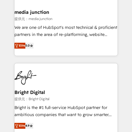
countries—Brazil, UAE (Abu Dhabi/Dubai/Sharjah),
Mexico, USA, and Portugal—we've executed over a
media junction
hundred successful operations. Our approach,
提供元：media junction
rooted in RevOps principles, integrates analysis,
We are one of HubSpot's most technical & proficient
training, planning, and qualification. Leveraging
partners in the area of re-platforming, website
technology, data analytics, CRM optimization, and
design & development. We specialize in multi-hub
inbound marketing tactics, we focus on
Elite
5.0
implementations for mid-market & enterprise
understanding, nurturing, and converting leads.
companies. We are woman-owned, powered by
Partner with us to unlock your business's full
coffee, and we ❤️ dogs. We produce award-winning
potential and achieve sustained growth in today's
work for our clients. 🏆2023 Technical Expertise
competitive market.
Impact Award 🏆2022 Technical Expertise Impact
Award 🏆2022 Platform Migration Excellence Impact
Award 🏆2020 Elite Solutions Partner 🏆2019
Bright Digital
Integrations HubSpot Impact Award 🏆2019
提供元：Bright Digital
Marketing Enablement HubSpot Impact Award 🏆
Bright is the #1 full-service HubSpot partner for
2018 Website Design HubSpot Impact Award 🏆2017
ambitious companies that want to grow smarter.
Website Design HubSpot Impact Award 🏆2016
From HubSpot onboarding, to training, from
Growth-Driven Design Agency of the Year 🏆2016
Elite
4.9
developing a new website to lead generation and