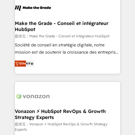
sets us apart? Our people-centric approach. From
day one, our team takes the time to deeply
understand your unique needs, crafting custom
strategies that deliver impactful results. Our mission
Make the Grade - Conseil et intégrateur
HubSpot
is to empower you to unlock HubSpot’s full potential
—faster. Through expert training, unmatched
提供元：Make the Grade - Conseil et intégrateur HubSpot
responsiveness, and ongoing support, we equip
Société de conseil en stratégie digitale, notre
your team to adopt new systems with confidence
mission est de soutenir la croissance des entreprises
and achieve a unified, data-driven approach to
B2B à travers l’acquisition de nouveaux clients,
Elite
4.9
customer engagement.
l'intégration CRM et le développement des revenus
auprès de vos comptes existants. En France et à
l'international, nous travaillons avec des ETI
ambitieuses, des grands groupes voulant aller au-
delà d’une simple transformation digitale et des
startups florissantes. Nos 3 grandes expertises sont :
➤ L’intégration de CRM et de méthodologie RevOps
Vonazon ⚡ HubSpot RevOps & Growth
Strategy Experts
pour aligner les équipes marketing, commerciales et
support client (data migration, synchronisation API,
提供元：Vonazon ⚡ HubSpot RevOps & Growth Strategy
Experts
audit et maintenance) ➤ La création de sites internet