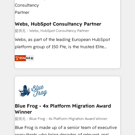
the first time 🔧 Designing and optimising your
HubSpot set-up for better results 🌐 Website design
and build using HubSpot 🔌 Integrating HubSpot
with other systems 🎓 Training your teams to be
Webs, HubSpot Consultancy Partner
HubSpot pros 📊 Lead generation services using
提供元：Webs, HubSpot Consultancy Partner
HubSpot Why us? - SIX HubSpot Accreditations -
Webs, as part of the leading European HubSpot
awarded by HubSpot after a rigorous process for
platform group of 150 Fte, is the trusted Elite
CRM, Solutions Architecture, Onboarding , Data
HubSpot CRM Partner offering you a roadmap on
Migration, Custom Integration & Platform
Elite
4.8
maximizing EBITDA and achieving Commercial
Enablement -Onboarded over 500 businesses to
Excellence. With our targeted processes, we
HubSpot -Top 1% of partners worldwide -In-house
strengthen your digital transformation and minimize
team of 25+ experts Contact us today to help you
costs. As HubSpot's Advanced Accredited CRM
get more from your investment in HubSpot.
Implementation partner, we provide expertise to
www.bbdboom.com
drive your business forward. Since 2015 we are fully
dedicated to HubSpot and with an experienced
Blue Frog - 4x Platform Migration Award
Winner
team (50+), we work with reputable companies in
B2B sectors such as manufacturing, SaaS and
提供元：Blue Frog - 4x Platform Migration Award Winner
business services. We prepare a customized
Blue Frog is made up of a senior team of executive
business case that demonstrates the value and
consultants who bring decades of relevant, real