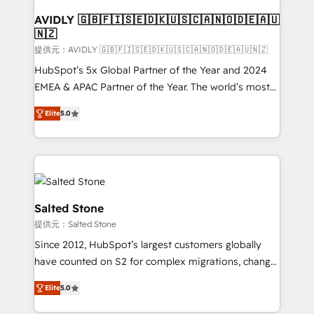
customers).
AVIDLY 🇬🇧🇫🇮🇸🇪🇩🇰🇺🇸🇨🇦🇳🇴🇩🇪🇦🇺
🇳🇿
提供元：AVIDLY 🇬🇧🇫🇮🇸🇪🇩🇰🇺🇸🇨🇦🇳🇴🇩🇪🇦🇺🇳🇿
HubSpot’s 5x Global Partner of the Year and 2024
EMEA & APAC Partner of the Year. The world’s most
experienced and fully accredited HubSpot Solutions
Elite
5.0
Partner. 🚀 With 2,750+ HubSpot projects delivered
and 370+ specialists across EMEA, APAC and NAM,
we de-risk complex CRM programmes and
accelerate ROI across every HubSpot Hub. 🧭 From
multi-region migrations to AI-powered automation,
we turn complexity into clarity, human at global
Salted Stone
scale. 🏆 HubSpot’s CEO called us “the partner of the
提供元：Salted Stone
future.” Others agree it is proof of trust built through
Since 2012, HubSpot’s largest customers globally
measurable impact.
have counted on S2 for complex migrations, change
management, systems integration, and creative
Elite
5.0
solutions that deliver measurable impact and
transform brand experiences As one of the few full-