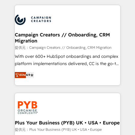
digital processes. 🔹 Trusted by Industry Leaders
onboarding and implementation, web design, sales
With an average rating of 4.9/5 and a proven track
& marketing automation, and digital marketing. With
record of business transformation, our growth-first
extensive experience working with tech companies
approach has helped brands dominate their
and manufacturers since 2002, we are committed to
markets.
empowering our clients and developing their
Campaign Creators // Onboarding, CRM
Migration
autonomy. Get to grips with HubSpot through
guided implementation and seamless integration of
提供元：Campaign Creators // Onboarding, CRM Migration
the CRM platform into your digital ecosystem. Would
With over 600+ HubSpot onboardings and complex
you like support in deploying your inbound
platform implementations delivered, CC is the go-to
marketing strategy? We'll provide support tailored
Elite Solutions Partner for businesses ready to
Elite
4.9
to your needs and sales objectives. With 125+
migrate, replatform, and scale smarter. We specialize
certifications, we are part of the most certified
in high-impact CRM and CMS migrations and
Canadian agencies, and we both hold Onboarding
onboarding from platforms like Salesforce, NetSuite,
Accreditations. Based in Canada (coast to coast), our
Zoho, Pardot, Marketo, Microsoft Dynamics, Wix,
services are offered in both English & French.
WordPress and legacy CRMs, turning fragmented
systems into unified, growth-ready HubSpot
architectures that accelerate revenue operations and
Plus Your Business (PYB) UK • USA • Europe
performance. - Multi-object CRM migration, cleanup,
提供元：Plus Your Business (PYB) UK • USA • Europe