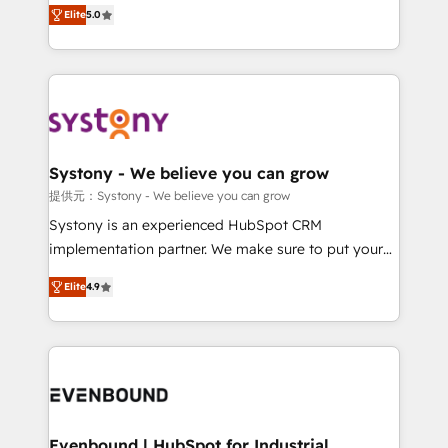
helps mid-market revenue teams transform how
Elite
5.0
solutions and services, have allowed the group to
they sell, market, and serve. We don't just build your
build an unrivaled offering portfolio on the market
HubSpot—we teach your team to own it, then stay
to accompany companies on their digital
to help you keep winning. What We Do ⚙️ CRM
transformation journey.
Implementations across Marketing, Sales, Service,
Data & Content 📈 Sales & Marketing Alignment +
Revenue Team Enablement 🤖 Breeze AI & Custom
Agent Creation 🔄 Custom Integrations & Data
Systony - We believe you can grow
Migration Why 1406 We become part of your team.
提供元：Systony - We believe you can grow
Your team learns while we build. We fix what others
Systony is an experienced HubSpot CRM
broke. Built for mid-market reality—practical
implementation partner. We make sure to put your
solutions that work with your actual headcount and
organization's needs and goals first and think along
constraints. By the Numbers 🏆 Top 1% of all
Elite
4.9
with your organization. We are only satisfied once
HubSpot partners 🔄 Top 5% globally in client
you are too. Why Systony? - 20+ years of
retention 📅 8+ years of consistent results since 2017
experience with CRM, Marketing, Sales & Service
Who We Serve Revenue teams, marketing leaders,
implementations - 500+ successful onboardings -
and sales ops at mid-market companies ready to
Own back-end developers - Complex data
move beyond spreadsheets into unified systems
migrations (e.g. Salesforce, MS Dynamics, Perfect
that drive real business results.
View, SuperOffice) - Custom integrations (e.g. MS
Evenbound | HubSpot for Industrial