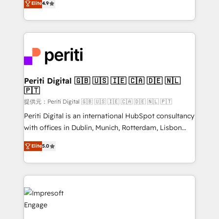
Platform Migration Excellence. • Top 3 Partner of the
Elite
4.9
development—always fueled by curiosity—to turn
Year LATAM 2022, 2023, 2024, 2025. • Partner of the
ideas, opportunities, and challenges into meaningful
Year 2024. • Organizer of Aliados.ai (AI, marketing &
experiences. To us, technology is more than just
tech global congress). 👉 Ready to scale your
code; it’s about creating things that are useful, cool,
business with HubSpot? Let Cebra’s experts help
and—most importantly—simple. That’s why we lean
you grow faster, smarter, and with impact.
into bold ideas and shape them into thoughtful
products and strategies that actually make a
Periti Digital 🇬🇧 🇺🇸 🇮🇪 🇨🇦 🇩🇪 🇳🇱
🇵🇹
difference.
提供元：Periti Digital 🇬🇧 🇺🇸 🇮🇪 🇨🇦 🇩🇪 🇳🇱 🇵🇹
Periti Digital is an international HubSpot consultancy
with offices in Dublin, Munich, Rotterdam, Lisbon
and New York. 🔎 We are focused on enhancing
Elite
5.0
revenue-generation strategies for clients through
complete integration of core business processes
and systems (such as ERP and e-commerce
platforms) with HubSpot, driving efficiency and
results. 🎯 We present a solution-centric approach
and we're focused on HubSpot. We work with some