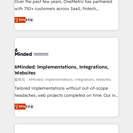
Over the past few years, OneMetric has partnered
Award: Best Integration • 150+ successful HubSpot
with 750+ customers across SaaS, fintech,
projects • Clients in 30+ industries • Proprietary
healthcare, real estate, and other industries. With
technology for integrations • Multilingual team:
Elite
4.9
150+ HubSpot-certified experts, we deliver scalable
English, Spanish, Portuguese & Italian 👉 Grow
solutions to complex GTM and RevOps challenges.
smarter with AI and HubSpot.
Our Expertise 🔹 Onboarding & Implementation:
Accredited HubSpot Partner, ensuring smooth setup
tailored to your GTM motion. 🔹 Migrations: Move
from other CRMs to HubSpot without data loss or
downtime. 🔹 RevOps Strategy: Align teams,
6Minded: Implementations, Integrations,
Websites
processes, and data to drive revenue efficiency. 🔹
Integrations: Connect HubSpot with your tech stack
提供元：6Minded: Implementations, Integrations, Websites
for better adoption. 🔹 Custom Solutions: Build
Tailored implementations without out-of-scope
tailored apps, workflows, and configurations. We are
headaches, web projects completed on time. Our in-
SOC 2 Type II and ISO 27001 certified, reinforcing
house team of certified CRM architects, experts,
Elite
5.0
our commitment to data security and compliance. At
developers, designers, and marketers handles all
OneMetric, we help revenue teams focus on the
aspects of your HubSpot. ✨ 400+ global clients ✨
OneMetric that matters most: revenue.
100+ seamless migrations from 15+ different CRMs
✨ 100,000+ hours in HubSpot projects, 75+ full Hub