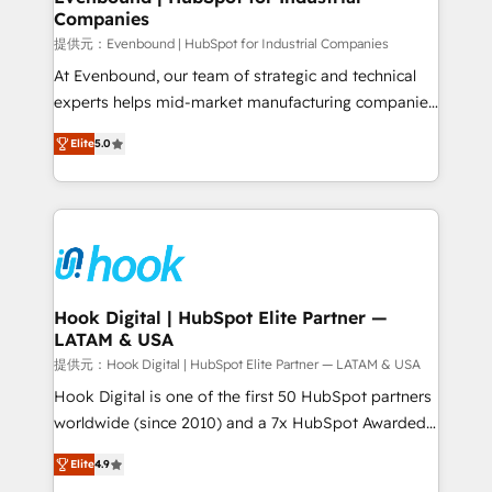
Companies
Business Central, Navision, AX, SAP, Exact, AFAS) We
focus on growing B2B companies in the SME sector
提供元：Evenbound | HubSpot for Industrial Companies
such as manufacturing, SaaS, business services and
At Evenbound, our team of strategic and technical
wholesaler companies. As an experienced HubSpot
experts helps mid-market manufacturing companies
partner, we know how important user adoption is.
achieve real growth. We specialize in delivering
Elite
5.0
That's why we have developed a step-by-step
tailored solutions that drive results by leveraging
implementation process that focuses on user
HubSpot’s platform and data to fuel success.
adoption. We’re experts on connecting data,
Technical Solutions: - HubSpot Technical Consulting -
technology and people with each other. Together we
HubSpot CRM Implementation - HubSpot
strive for optimal customer processes and
Onboarding - Data Migration & Integrations -
experiences. Systony – We believe you can grow!
Technical Audit & Optimization Strategic Solutions: -
Revenue Operations - Inbound Marketing -
Hook Digital | HubSpot Elite Partner —
LATAM & USA
Outbound Marketing - HubSpot CMS Website
Design & Development We empower our clients to
提供元：Hook Digital | HubSpot Elite Partner — LATAM & USA
reach their full potential by providing transparent,
Hook Digital is one of the first 50 HubSpot partners
relationship-driven support. With over 300 HubSpot
worldwide (since 2010) and a 7x HubSpot Awarded
certifications and accreditations, we deliver both the
Elite Partner. With 500+ projects across the U.S.,
Elite
4.9
technical know-how and strategic guidance you
Brazil, and LATAM, we combine global expertise with