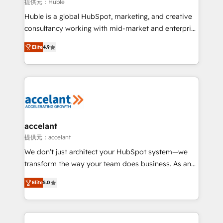
of your tech stack, syncing... 🛍️ Shopify or
提供元：Huble
WooCommerce 💲 Stripe or Paypal 💰 Sage or
Huble is a global HubSpot, marketing, and creative
Netsuite 🤖 Google or Microsoft ✍️ DocuSign or
consultancy working with mid-market and enterprise
PandaDoc 🌐 Avalara or Quaderno HubSnacks holds
businesses. We go beyond implementation, shaping
the rare Advanced "Custom Integrations"
Elite
4.9
the strategy, processes, and teams that turn
Accreditation, securely sync data across... 🔄 any
HubSpot into a genuine growth engine. Named
apps, in any direction. Stuck on your old CRM..?
HubSpot's Global Partner of the Year in 2024,
Migrate | seamlessly off your old CRM onto a clean
consistently ranked among their top 5 partners
new HubSpot portal with Advanced Website and
worldwide, and with over 15 years in the ecosystem,
CRM Migrations using our in-house "HubScrub" Tool.
Huble has built a track record that speaks for itself.
One company, one operating model, delivering
accelant
across offices and consulting teams in the UK, USA,
提供元：accelant
Canada, Germany, France, Belgium, Singapore, and
We don’t just architect your HubSpot system—we
South Africa. Certified compliant with ISO/IEC
transform the way your team does business. As an
27001:2022 and ISO 9001:2015 across all seven
Elite HubSpot Solutions Partner, we specialize in
international offices and 175+ employees.
Elite
5.0
creating tailored, end-to-end CRM solutions that
accelerate growth, improve operational efficiency,
and ensure faster time to value on HubSpot. What