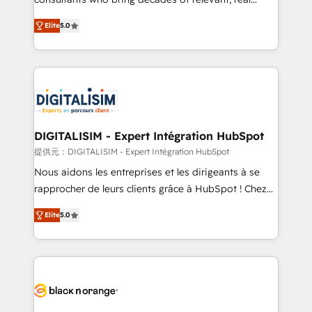
impact of your digital transformation, including a
world experience to our client engagements. "Blue
Elite
5.0
detailed financial rationale with a focus on ROI and
Frog is a top, trusted partner in HubSpot's
TCO. As a trusted extension of your team, we
ecosystem for a reason. Their team brings over a
believe in the power of partnership. Together, we
decade of experience to the table, along with deep
embark on a transformational journey that sets your
knowledge of the HubSpot platform and strategies
business up for long-term success. Unlock your
for driving growth. They are committed to helping
business. If not now, when?
our customers grow and finding solutions that fit
their unique business needs. We are thrilled to have
DIGITALISIM - Expert Intégration HubSpot
Blue Frog in the HubSpot ecosystem leading the
提供元：DIGITALISIM - Expert Intégration HubSpot
way for customers!" - Yamini Rangan, CEO of
Nous aidons les entreprises et les dirigeants à se
HubSpot “Our experience with the team at Blue Frog
rapprocher de leurs clients grâce à HubSpot ! Chez
has been nothing short of extraordinary. Their years
DIGITALISIM, nous avons l'intime conviction que la
of experience and quality of skilled staff has earned
Elite
5.0
réussite des entreprises passe par l’innovation web,
them a trusted reputation within the HubSpot
le marketing digital, et la relation client ! C'est
ecosystem as a reliable partner capable of delivering
pourquoi, nos experts sont à la fois capables de
remarkable experiences for our most sophisticated
gérer votre projet de création de site internet, votre
clients.” - Brian Garvey, VP, Solutions Partner
référencement, votre stratégie digitale et le pilotage
Program, HubSpot.
et l'intégration d'HubSpot ! Les grandes phases d'un