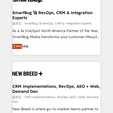
定の代行ではなく、設計の責任」を引き受け、部門横断
"accelerating a mess." ⚙️ Elite Engineering & AI
の統合・浸透・変革管理を実行します。 ▸ CMS戦略設
Scalable Architecture: Zero-technical-debt setup
SmartBug 🚀 RevOps, CRM & Integration
計・構築：リード獲得・CVR・SEOを前提にした情報設
Experts
across all Hubs, validated by our 7 HubSpot
計・導線設計・テンプレート設計をContent Hubで一体
Accreditations. AI-Powered RevOps: Breeze AI,
提供元：SmartBug 🚀 RevOps, CRM & Integration Experts
提供。 ▸ 既存CRM・MAからの移行支援：Salesforce・
custom AI agents, and high-integrity migrations for
As a 3x HubSpot North America Partner of the Year,
Marketo・Pardot等からの移行、カスタム設計、履歴
total reporting clarity. Security & Compliance: SOC 2
SmartBug Media transforms your customer lifecycle
データ移行と活用設計まで。 ▸ AEO対応：ChatGPT・
Type I and HIPAA attested for enterprise-grade data
into a revenue engine. Our unified ecosystem
Perplexity等のAI検索からの流入・引用を前提にコンテ
Elite
5.0
security. 🏆 Why Bluleadz? GTM OS Partner | 16+
includes specialized divisions Globalia (AI &
ンツとサイト構造を最適化。 🏆 なぜ100incを選ぶの
Years Experience | 1,000+ Five-Star Reviews
Software) and Point Success Media (Paid Media),
か？ ✓ HubSpot Eliteパートナー認定 ✓ HubSpotアワ
making this the official home for all three brands. 🔄
ード受賞・HUGリーダー ✓ ISO27001:2022 /
Implementation & Integration - Seamless migrations
ISO9001:2015 取得 ✓ 400社以上の導入実績 ✓
and system integrations powered by Globalia’s
HubSpot大百科 出版 CRM・AI活用に関するご相談、現
technical development team. - 19 HubSpot-certified
状整理の壁打ちなど、構想段階からお気軽にお問い合わ
trainers to drive platform adoption. 📈 Revenue
CRM Implementations, RevOps, AEO + Web,
せください。
Demand Gen
Generation - Full-funnel marketing and high-
performance advertising via Point Success Media. -
提供元：CRM Implementations, RevOps, AEO + Web, Demand
Gen
Expert deployment of Breeze AI and custom agents
New Breed is where go-to-market teams partner to
to automate growth. 🏆 Elite Excellence - 8 platform