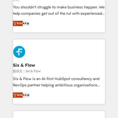
agencies ⚙️ The strongest technical ability and
You shouldn't struggle to make business happen. We
integration capabilities 💼 Consultative, long-term
help companies get out of the rut with experienced,
partners who will embed ourselves into your
process-oriented teams implementing HubSpot
business, processes and systems 🏢 We specialise in
Elite
4.9
Marketing, Sales, Service, CMS and Operations Hub,
working with mid-market and enterprise
so selling and actually engaging with your customers
organisations, global organisations and those with
feels easy and pain-free. We are a top ranked
complex use cases 🏆 CRM Implementation,
HubSpot Elite Partner, winner of Rookie of the Year
Platform Enablement, Custom Integration and
and Customer First Awards, 4.9/5 rating in HubSpot
Onboarding Accredited 🔐 ISO27001 & ISO9001
Reviews and 4.9/5 rating in Clutch Reviews. Digifianz
Certified
helps the following industries: logistics & 3PL, home
Six & Flow
improvement & construction, branding and
提供元：Six & Flow
commercialization, real estate, health, education,
Six & Flow is an AI-first HubSpot consultancy and
SaaS, Software Dev & IT and consulting, make the
RevOps partner helping ambitious organisations
most out of their HubSpot experience operating in
grow with clarity, confidence, and intelligence.
the United States, EU, UAE, Mexico and Latin
Elite
5.0
Operating across the UK, Netherlands, Ireland, and
America. From casual user to super fan: make
Canada, we’ve delivered thousands of successful
HubSpot an experience you LOVE!
HubSpot projects for mid-market and enterprise
clients worldwide, with over 10 years experience. We