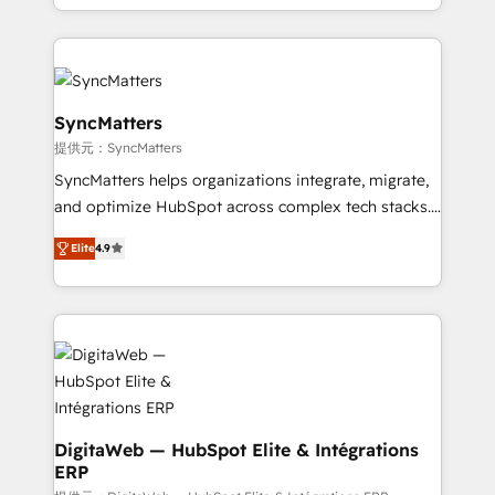
need to succeed.
regional experience. Today, we are Brazil’s largest
HubSpot Elite Partner—trusted by companies across
the Americas to scale smarter. ⚙️ CRM
Implementation & Migration Onboarding across all
Hubs, plus migrations from Salesforce, Pipedrive, RD
SyncMatters
Station, Freshdesk, Intercom, and more. Custom
提供元：SyncMatters
objects, automations, and integrations built for
SyncMatters helps organizations integrate, migrate,
growth. 🚀 AI-Driven GTM Orchestration Unify
and optimize HubSpot across complex tech stacks.
HubSpot with LinkedIn, WhatsApp, email, paid
From CRM data migrations to real-time integrations
media, and AI voice to drive pipeline. 🤖 AI Custom
Elite
4.9
and portal consolidations, we ensure clean, reliable
Agent Development Deploy AI agents for
data across every system. Core Solutions: -
prospecting, follow-ups, service triage, and
HubSpot CRM Data Migration - Custom HubSpot
knowledge retrieval—built in HubSpot. ⚡ Fast-Track
Integrations (ERP, SaaS, APIs) - Real-Time Data
& Growth-Track Services Fast-Track: Rapid HubSpot
Synchronization - HubSpot Portal Consolidation -
onboarding in weeks Growth-Track: Unlock
Data Quality & Deduplication Use Cases: - Salesforce
advanced optimization & adoption 📍 São Paulo, BR
to HubSpot migrations - HubSpot and NetSuite or
• Des Moines, IA • New York, NY
ERP integrations - Multi-system data
DigitaWeb — HubSpot Elite & Intégrations
ERP
synchronization - Fixing broken or unreliable