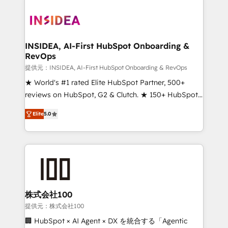
INSIDEA, AI-First HubSpot Onboarding &
RevOps
提供元：INSIDEA, AI-First HubSpot Onboarding & RevOps
★ World's #1 rated Elite HubSpot Partner, 500+
reviews on HubSpot, G2 & Clutch. ★ 150+ HubSpot
Certified Experts & Trainers across the team ★
Elite
5.0
1,500+ implementations across five continents ★ AI-
First, RevOps-led, Onboarding obsessed ★
Company of the Year 2024/25 INSIDEA helps
growing companies turn HubSpot into a revenue
engine. We onboard your team, migrate your data,
and build AI-powered workflows that drive adoption
from week one, in your time zone. What we do ➤
株式会社100
Onboarding: Live in weeks, with workflows built
提供元：株式会社100
around your business, not a template. ➤ Migration:
🏢 HubSpot × AI Agent × DX を統合する「Agentic