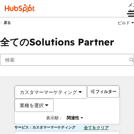
メ
ュ
ビルド
戻る
全てのSolutions Partner
フィルター
カスタマーマーケティング
業種を選択
表示順：
関連性
サービス：カスタマーマーケティング
全てをクリア