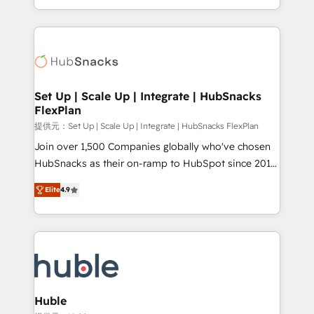
Sales Enablement HubSpot Impact Award 🏆2015
digital marketing; we do it all (and with great
Growth-Driven Design Agency of the Year 🏆2015
results)! In short, our services include: - HubSpot
Became the 5th Agency to reach Diamond 🏆2014
consultancy: onboarding, training, data migration -
HubSpot COS Performance Award 🏆2014 HubSpot
HubSpot development: websites, custom modules,
COS Design Award 🏆2013 HubSpot Marketplace
integrations - Marketing & sales solutions: digital
Provider of the Year 🏆2011 Became a HubSpot
marketing, advertising, campaigns, content and
Set Up | Scale Up | Integrate | HubSnacks
Partner 📆Founded in 1997
FlexPlan
design We connect people, data and technology to
improve customer experiences. With our bright
提供元：Set Up | Scale Up | Integrate | HubSnacks FlexPlan
people, exciting ideas and can-do mentality, we
Join over 1,500 Companies globally who've chosen
ensure revenue growth on a daily basis. So tell us
HubSnacks as their on-ramp to HubSpot since 2014
your challenge; our passionate and growth driven
Simple pay-as-you-go plans that accelerate value...
Elite
4.9
team of 100+ experts is ready for you! Driving digital
1️⃣ Set Up | Onboarding New or Check-fixing existing
growth | www.brightdigital.com
HubSpot portals 2️⃣ Scale Up | 100% HubSpot Task
Execution... Global 24/7 ... All Experts 3️⃣ Integrate |
your entire Tech Stack with Custom Integrations
Slash months from your API Integration project... ⬅️
Click "Contact Business" ⬅️ to access 150+ Kickstart
Integration templates that put HubSpot in the center
Huble