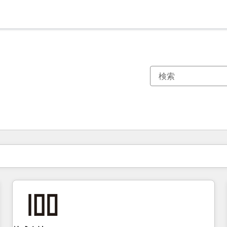
現在の場所
ページ
ページ
ページ
ページ
ページ
ページ
ページ
ページ
ページ
ページ
ページ