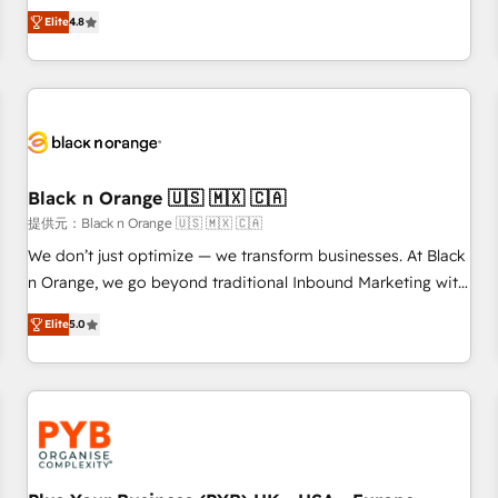
automatisation marketing, ABM, IA, emailing) Informations
offering you a roadmap on maximizing EBITDA and
Elite
4.8
clés : - 10 ans d'expérience - 100+ intégrations CRM
achieving Commercial Excellence. With our targeted
HubSpot réussies - 40 experts conseil - 150 certifications
processes, we strengthen your digital transformation and
HubSpot cumulées
minimize costs. As HubSpot's Advanced Accredited CRM
Implementation partner, we provide expertise to drive your
business forward. Since 2015 we are fully dedicated to
HubSpot and with an experienced team (50+), we work
with reputable companies in B2B sectors such as
Black n Orange 🇺🇸 🇲🇽 🇨🇦
manufacturing, SaaS and business services. We prepare a
提供元：Black n Orange 🇺🇸 🇲🇽 🇨🇦
customized business case that demonstrates the value and
We don’t just optimize — we transform businesses. At Black
impact of your digital transformation, including a detailed
n Orange, we go beyond traditional Inbound Marketing with
financial rationale with a focus on ROI and TCO. As a trusted
our exclusive methodologies: BOOMS and BOOST. Together,
extension of your team, we believe in the power of
Elite
5.0
they form a powerful combination that has driven success
partnership. Together, we embark on a transformational
for over 800 businesses worldwide. As Elite HubSpot
journey that sets your business up for long-term success.
Partners, we specialize in crafting high-performance growth
Unlock your business. If not now, when?
strategies that integrate data-driven marketing, automation,
and revenue intelligence to help companies scale faster and
smarter. 🔹 BOOMS: Demand generation for all your buyers
With BOOMS, you invest in 100% of your buyers,