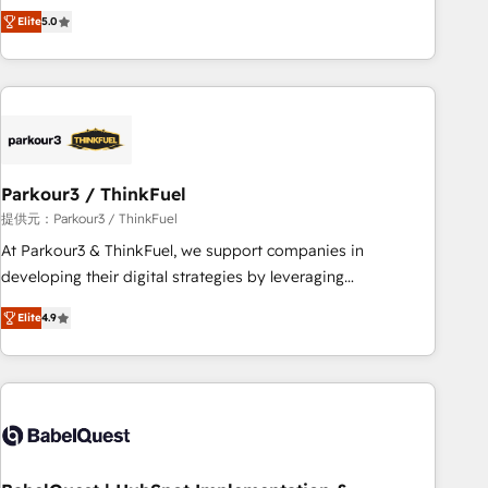
experience to our client engagements. "Blue Frog is a top,
and service hubs • Built-in flexibility for startups to global
Elite
5.0
trusted partner in HubSpot's ecosystem for a reason. Their
brands
team brings over a decade of experience to the table, along
with deep knowledge of the HubSpot platform and
strategies for driving growth. They are committed to
helping our customers grow and finding solutions that fit
their unique business needs. We are thrilled to have Blue
Frog in the HubSpot ecosystem leading the way for
Parkour3 / ThinkFuel
customers!" - Yamini Rangan, CEO of HubSpot “Our
提供元：Parkour3 / ThinkFuel
experience with the team at Blue Frog has been nothing
At Parkour3 & ThinkFuel, we support companies in
short of extraordinary. Their years of experience and quality
developing their digital strategies by leveraging
of skilled staff has earned them a trusted reputation within
technologies and automating their marketing and sales
the HubSpot ecosystem as a reliable partner capable of
Elite
4.9
processes to generate growth. Our offer spans from
delivering remarkable experiences for our most
Strategy to Operations. We specialize in CRM onboarding
sophisticated clients.” - Brian Garvey, VP, Solutions Partner
and implementation, web design, sales & marketing
Program, HubSpot.
automation, and digital marketing. With extensive
experience working with tech companies and
manufacturers since 2002, we are committed to
empowering our clients and developing their autonomy. Get