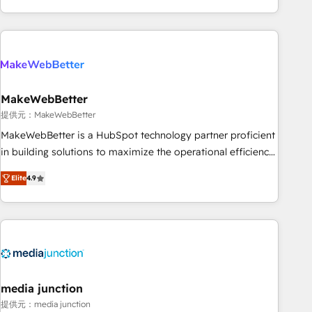
marketing automation, growth, revops, CRM and webdesign
(We focus on EMEA - USA customers).
MakeWebBetter
提供元：MakeWebBetter
MakeWebBetter is a HubSpot technology partner proficient
in building solutions to maximize the operational efficiency
of HubSpot. The fastest-growing tech-enabler & facilitator,
Elite
4.9
MakeWebBetter, hands you the blend of HubSpot expertise
& eminent solutions & integrations. Trust us to streamline
your HubSpot experience. 🚀HubSpot Elite Partners with
10+ years of HubSpot experience 🤝HubSpot Premier
Integration partner 🤝Google Premier Partner 2023 🌟5
HubSpot Accreditations 🌟Won HubSpot Theme Challenge
2021 🌟INBOUND’19 HubSpot Rising Star Why us?
media junction
Harnessing the full potential of the powerful HubSpot CRM.
提供元：media junction