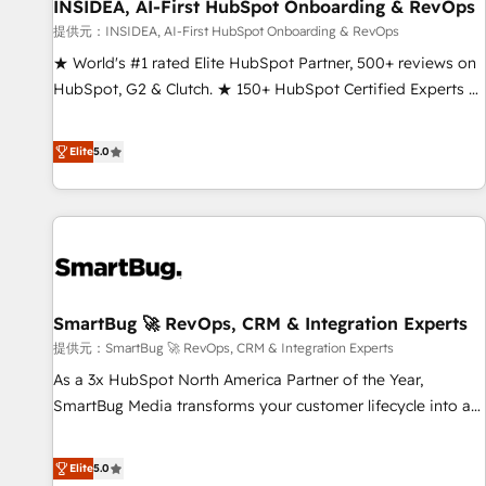
INSIDEA, AI-First HubSpot Onboarding & RevOps
提供元：INSIDEA, AI-First HubSpot Onboarding & RevOps
★ World's #1 rated Elite HubSpot Partner, 500+ reviews on
HubSpot, G2 & Clutch. ★ 150+ HubSpot Certified Experts &
Trainers across the team ★ 1,500+ implementations across
five continents ★ AI-First, RevOps-led, Onboarding
Elite
5.0
obsessed ★ Company of the Year 2024/25 INSIDEA helps
growing companies turn HubSpot into a revenue engine.
We onboard your team, migrate your data, and build AI-
powered workflows that drive adoption from week one, in
your time zone. What we do ➤ Onboarding: Live in weeks,
with workflows built around your business, not a template.
SmartBug 🚀 RevOps, CRM & Integration Experts
➤ Migration: Move from any legacy CRM. Zero downtime,
full data integrity. ➤ Implementation: Configure HubSpot to
提供元：SmartBug 🚀 RevOps, CRM & Integration Experts
run your revenue process. Sales, marketing, and service
As a 3x HubSpot North America Partner of the Year,
wired together. ➤ AI and Integrations: Layer Breeze AI,
SmartBug Media transforms your customer lifecycle into a
custom agents, and APIs to remove manual work. ➤
revenue engine. Our unified ecosystem includes specialized
Ongoing Management: Monthly tune-ups, feature rollouts,
divisions Globalia (AI & Software) and Point Success Media
Elite
5.0
adoption coaching. Buying HubSpot, switching to it, or
(Paid Media), making this the official home for all three