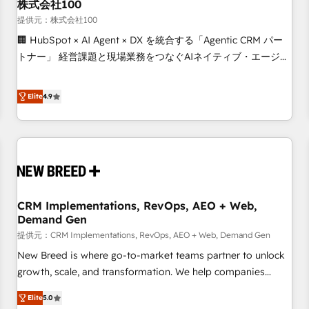
株式会社100
提供元：株式会社100
🏢 HubSpot × AI Agent × DX を統合する「Agentic CRM パー
トナー」 経営課題と現場業務をつなぐAIネイティブ・エージェ
ンシーとして、HubSpot Eliteの実装力で顧客フロント業務を
再設計します。 💡 100inc は何をする会社か？ HubSpotを共
Elite
4.9
通基盤に、AIエージェントを組み込んだ顧客フロント業務（マ
ーケティング・営業・CS）を組織全体で設計・実装する日本の
AIネイティブ・エージェンシーです。事業部・グループ会社・
部門が分立する組織で、データと業務プロセスのサイロ化を、
CRMを軸とした全社共通基盤に再構築します。意思決定者・
PMO・現場担当者に並走します。 1️⃣ HubSpot導入・活用支援
CRM Implementations, RevOps, AEO + Web,
顧客データの一元化から、GTMの見える化・自動化まで。全
Demand Gen
Hub統合運用、データ品質設計、グループ横断のCRM統合に対
提供元：CRM Implementations, RevOps, AEO + Web, Demand Gen
応します。 2️⃣ AIエージェント組織構築 営業・マーケティング
業務の一部をAIが自律実行する組織への移行を設計・実装。
New Breed is where go-to-market teams partner to unlock
Breeze・Claude等をHubSpotと連携させ、役割定義・運用ル
growth, scale, and transformation. We help companies
ール・成果指標まで含めて設計します。 3️⃣ 全社DX × AI推進の
activate HubSpot’s AI-powered customer platform and
Elite
5.0
PMO伴走支援 複数部門をまたぐDX×AI変革を、構想から実装・
operationalize HubSpot’s Loop Marketing framework