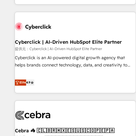
Built to convert, scale, and drive results.
customer experiences, integrate systems, and supercharge
revenue operations Key services: • CRM Implementation •
Systems Integration • Digital Transformation / Web
Development • RevOps & Sales Consulting • Marketing
Automation What makes us different? 🚀 Top 0.5% of global
Cyberclick | AI-Driven HubSpot Elite Partner
HubSpot agencies ⚙️ The strongest technical ability and
integration capabilities 💼 Consultative, long-term partners
提供元：Cyberclick | AI-Driven HubSpot Elite Partner
who will embed ourselves into your business, processes
Cyberclick is an AI-powered digital growth agency that
and systems 🏢 We specialise in working with mid-market
helps brands connect technology, data, and creativity to
and enterprise organisations, global organisations and
achieve measurable results. Founded in Barcelona and
those with complex use cases 🏆 CRM Implementation,
operating across Spain, LATAM, and the UK, we support
Elite
4.9
Platform Enablement, Custom Integration and Onboarding
global companies in building smarter marketing, sales, and
Accredited 🔐 ISO27001 & ISO9001 Certified
customer success strategies. As the only HubSpot Elite
Partner in Iberia (Spain & Portugal), we combine human
insight with intelligent automation to drive sustainable
growth. Our multidisciplinary team designs solutions that
simplify complexity, boost performance, and turn
Cebra 🦓 🇨🇱🇧🇷🇲🇽🇪🇸🇺🇸🇨🇴🇵🇪🇵🇦
innovation into real impact. 🌍 Highlights • HubSpot Partner