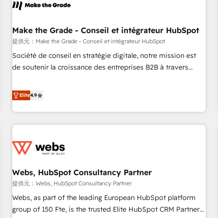
project... ⬅️ Click "Contact Business" ⬅️ to access 150+
Kickstart Integration templates that put HubSpot in the
center of your tech stack, syncing... 🛍️ Shopify or
Make the Grade - Conseil et intégrateur HubSpot
WooCommerce 💲 Stripe or Paypal 💰 Sage or Netsuite 🤖
提供元：Make the Grade - Conseil et intégrateur HubSpot
Google or Microsoft ✍️ DocuSign or PandaDoc 🌐 Avalara or
Société de conseil en stratégie digitale, notre mission est
Quaderno HubSnacks holds the rare Advanced "Custom
de soutenir la croissance des entreprises B2B à travers
Integrations" Accreditation, securely sync data across... 🔄
l’acquisition de nouveaux clients, l'intégration CRM et le
any apps, in any direction. Stuck on your old CRM..? Migrate
développement des revenus auprès de vos comptes
Elite
4.9
| seamlessly off your old CRM onto a clean new HubSpot
existants. En France et à l'international, nous travaillons
portal with Advanced Website and CRM Migrations using
avec des ETI ambitieuses, des grands groupes voulant aller
our in-house "HubScrub" Tool.
au-delà d’une simple transformation digitale et des startups
florissantes. Nos 3 grandes expertises sont : ➤ L’intégration
de CRM et de méthodologie RevOps pour aligner les
équipes marketing, commerciales et support client (data
Webs, HubSpot Consultancy Partner
migration, synchronisation API, audit et maintenance) ➤ La
création de sites internet de conversion qui transforment
提供元：Webs, HubSpot Consultancy Partner
les visiteurs en opportunités d'affaires ➤ La mise en place
Webs, as part of the leading European HubSpot platform
de stratégies d'acquisition marketing (SEO, SEA, inbound,
group of 150 Fte, is the trusted Elite HubSpot CRM Partner