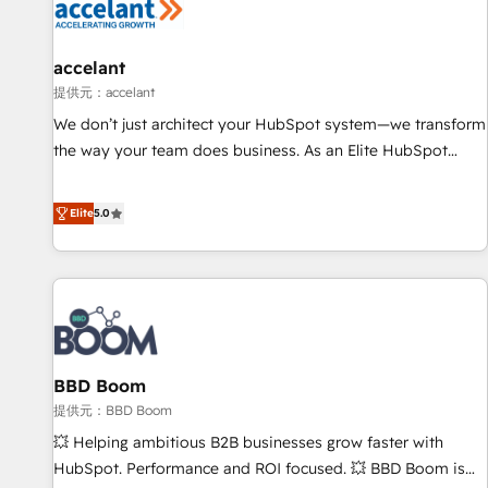
Marketing & sales solutions: digital marketing, advertising,
campaigns, content and design We connect people, data
and technology to improve customer experiences. With our
accelant
bright people, exciting ideas and can-do mentality, we
提供元：accelant
ensure revenue growth on a daily basis. So tell us your
We don’t just architect your HubSpot system—we transform
challenge; our passionate and growth driven team of 100+
the way your team does business. As an Elite HubSpot
experts is ready for you! Driving digital growth |
Solutions Partner, we specialize in creating tailored, end-to-
www.brightdigital.com
end CRM solutions that accelerate growth, improve
Elite
5.0
operational efficiency, and ensure faster time to value on
HubSpot. What sets us apart? Our people-centric approach.
From day one, our team takes the time to deeply
understand your unique needs, crafting custom strategies
that deliver impactful results. Our mission is to empower
you to unlock HubSpot’s full potential—faster. Through
BBD Boom
expert training, unmatched responsiveness, and ongoing
support, we equip your team to adopt new systems with
提供元：BBD Boom
confidence and achieve a unified, data-driven approach to
💥 Helping ambitious B2B businesses grow faster with
customer engagement.
HubSpot. Performance and ROI focused. 💥 BBD Boom is