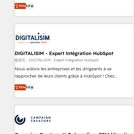
the HubSpot partner that can help you to HubSpot Better.
Elite
5.0
We work with your teams to solve all your HubSpot
challenges and improve user adoption, sales process and
marketing results. Services 📚 Onboarding your team to
HubSpot for the first time 🔧 Designing and optimising your
HubSpot set-up for better results 🌐 Website design and
build using HubSpot 🔌 Integrating HubSpot with other
systems 🎓 Training your teams to be HubSpot pros 📊
DIGITALISIM - Expert Intégration HubSpot
Lead generation services using HubSpot Why us? - SIX
提供元：DIGITALISIM - Expert Intégration HubSpot
HubSpot Accreditations - awarded by HubSpot after a
Nous aidons les entreprises et les dirigeants à se
rigorous process for CRM, Solutions Architecture,
rapprocher de leurs clients grâce à HubSpot ! Chez
Onboarding , Data Migration, Custom Integration & Platform
DIGITALISIM, nous avons l'intime conviction que la réussite
Enablement -Onboarded over 500 businesses to HubSpot -
Elite
5.0
des entreprises passe par l’innovation web, le marketing
Top 1% of partners worldwide -In-house team of 25+
digital, et la relation client ! C'est pourquoi, nos experts sont
experts Contact us today to help you get more from your
à la fois capables de gérer votre projet de création de site
investment in HubSpot. www.bbdboom.com
internet, votre référencement, votre stratégie digitale et le
pilotage et l'intégration d'HubSpot ! Les grandes phases
d'un projet HubSpot avec DIGITALISIM : 🧽 Nettoyage,
migration et intégration des bases de données. 🚀