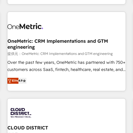
engaging with your customers feels easy and pain-free. We
are a top ranked HubSpot Elite Partner, winner of Rookie of
the Year and Customer First Awards, 4.9/5 rating in
HubSpot Reviews and 4.9/5 rating in Clutch Reviews.
Digifianz helps the following industries: logistics & 3PL,
home improvement & construction, branding and
OneMetric: CRM Implementations and GTM
engineering
commercialization, real estate, health, education, SaaS,
Software Dev & IT and consulting, make the most out of
提供元：OneMetric: CRM Implementations and GTM engineering
their HubSpot experience operating in the United States,
Over the past few years, OneMetric has partnered with 750+
EU, UAE, Mexico and Latin America. From casual user to
customers across SaaS, fintech, healthcare, real estate, and
super fan: make HubSpot an experience you LOVE!
other industries. With 150+ HubSpot-certified experts, we
Elite
4.9
deliver scalable solutions to complex GTM and RevOps
challenges. Our Expertise 🔹 Onboarding & Implementation:
Accredited HubSpot Partner, ensuring smooth setup
tailored to your GTM motion. 🔹 Migrations: Move from
other CRMs to HubSpot without data loss or downtime. 🔹
RevOps Strategy: Align teams, processes, and data to drive
revenue efficiency. 🔹 Integrations: Connect HubSpot with
CLOUD DISTRICT