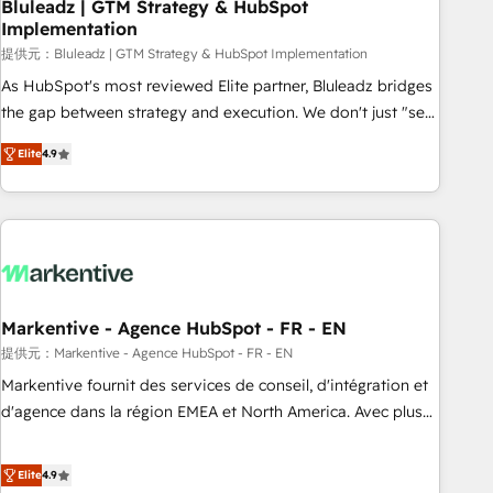
Bluleadz | GTM Strategy & HubSpot
Implementation
提供元：Bluleadz | GTM Strategy & HubSpot Implementation
As HubSpot's most reviewed Elite partner, Bluleadz bridges
the gap between strategy and execution. We don't just "set
up tools" — we install the GTM Operating System (GTM OS)
Elite
4.9
to align your leadership and engineer a portal that drives
predictable revenue velocity. 🚀 GTM Strategy & Alignment
Workshops & Sprints: Identify "Valleys of Death" stalling
growth. Fix your ICP, Math, and Story to stop "accelerating a
mess." ⚙️ Elite Engineering & AI Scalable Architecture: Zero-
technical-debt setup across all Hubs, validated by our 7
HubSpot Accreditations. AI-Powered RevOps: Breeze AI,
Markentive - Agence HubSpot - FR - EN
custom AI agents, and high-integrity migrations for total
提供元：Markentive - Agence HubSpot - FR - EN
reporting clarity. Security & Compliance: SOC 2 Type I and
Markentive fournit des services de conseil, d'intégration et
HIPAA attested for enterprise-grade data security. 🏆 Why
d'agence dans la région EMEA et North America. Avec plus
Bluleadz? GTM OS Partner | 16+ Years Experience | 1,000+
de 115 experts en marketing automation, Growth, Revops,
Five-Star Reviews
CRM et webdesign. Markentive is both a consulting firm, a
Elite
4.9
digital agency and an integrator. With over 115 experts in