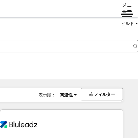
メニ
ュー
ビルド
フィルター
表示順：
関連性