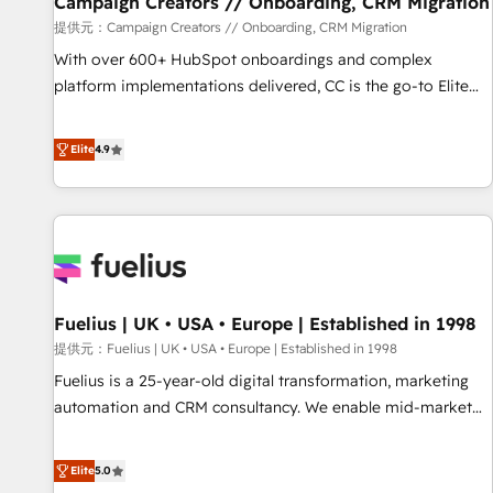
Campaign Creators // Onboarding, CRM Migration
Développement des interfaces avec vos logiciels métiers ⚙️
提供元：Campaign Creators // Onboarding, CRM Migration
Configuration de la plateforme HubSpot 📈 Configuration
With over 600+ HubSpot onboardings and complex
de rapports et tableaux de bord 🤝 Book Process &
platform implementations delivered, CC is the go-to Elite
Guidelines utilisateurs 🎓 Formations des utilisateurs
Solutions Partner for businesses ready to migrate,
replatform, and scale smarter. We specialize in high-impact
Elite
4.9
CRM and CMS migrations and onboarding from platforms
like Salesforce, NetSuite, Zoho, Pardot, Marketo, Microsoft
Dynamics, Wix, WordPress and legacy CRMs, turning
fragmented systems into unified, growth-ready HubSpot
architectures that accelerate revenue operations and
performance. - Multi-object CRM migration, cleanup, and
Fuelius | UK • USA • Europe | Established in 1998
implementation. - Pre-built and custom integrations across
your full tech stack. - Custom object setup, CMS builds, and
提供元：Fuelius | UK • USA • Europe | Established in 1998
full-funnel automation. - Dashboards, lifecycle campaigns,
Fuelius is a 25-year-old digital transformation, marketing
and lead nurturing sequences. - Cross-hub setup across
automation and CRM consultancy. We enable mid-market
Marketing, Sales, Operations, and Service Hubs. - Ongoing
and enterprise clients to maximise their return from digital
optimization, managed support, and scalable retainers.
and fuel their growth. We modernise platforms, streamline
Elite
5.0
Let’s make HubSpot your most powerful growth engine.
operations that are causing inefficiencies, improve