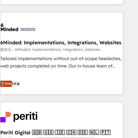
voice and reach more people - Get the most out of your
and enterprise clients worldwide, with over 10 years
HubSpot investment
experience. We combine HubSpot, data, and AI to design
connected go-to-market systems that align people,
process, and technology for predictable, scalable revenue
growth. Our expertise spans RevOps, CRM and data
6Minded: Implementations, Integrations, Websites
architecture, AI enablement, and strategic marketing,
delivered through our proprietary FLAIR framework for
提供元：6Minded: Implementations, Integrations, Websites
responsible AI adoption. As a HubSpot Elite Partner and
Tailored implementations without out-of-scope headaches,
ISO 27001:2022 certified consultancy, we blend strategy,
web projects completed on time. Our in-house team of
creativity, and technology to help organisations scale
certified CRM architects, experts, developers, designers, and
smarter and grow stronger.
marketers handles all aspects of your HubSpot. ✨ 400+
Elite
5.0
global clients ✨ 100+ seamless migrations from 15+
different CRMs ✨ 100,000+ hours in HubSpot projects, 75+
full Hub implementations, and 5,000+ pages ✨ CS: Clients
generating 7-digit MRR from inbound campaigns ✨ CS:
245% organic growth & +751% new visitors for a full-funnel
HubSpot project ✨ CS: 415% conversion boost with a new
Periti Digital 🇬🇧 🇺🇸 🇮🇪 🇨🇦 🇩🇪 🇳🇱 🇵🇹
HubSpot site Recognized leaders: 🏆 HubSpot Platform