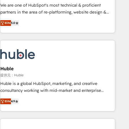
✔️A team of HubSpot experts backed by over 10+ years of
We are one of HubSpot's most technical & proficient
HubSpot experience ✔️Flexible pricing models — Hourly-fee
partners in the area of re-platforming, website design &
(assigned one Dedicated HubSpot Admin); Monthly-fee
development. We specialize in multi-hub implementations
(HubSpot Admin + Project Manager); and Fixed Project Cost
Elite
5.0
for mid-market & enterprise companies. We are woman-
(as per requirement). ✔️Helped over 25,000+ customers so
owned, powered by coffee, and we ❤️ dogs. We produce
far with our HubSpot solutions. ✔️Bespoke apps & on-
award-winning work for our clients. 🏆2023 Technical
demand bundle services. Connect with us today!
Expertise Impact Award 🏆2022 Technical Expertise Impact
Award 🏆2022 Platform Migration Excellence Impact Award
🏆2020 Elite Solutions Partner 🏆2019 Integrations HubSpot
Impact Award 🏆2019 Marketing Enablement HubSpot
Huble
Impact Award 🏆2018 Website Design HubSpot Impact
提供元：Huble
Award 🏆2017 Website Design HubSpot Impact Award 🏆
Huble is a global HubSpot, marketing, and creative
2016 Growth-Driven Design Agency of the Year 🏆2016
consultancy working with mid-market and enterprise
Sales Enablement HubSpot Impact Award 🏆2015 Growth-
businesses. We go beyond implementation, shaping the
Driven Design Agency of the Year 🏆2015 Became the 5th
Elite
4.9
strategy, processes, and teams that turn HubSpot into a
Agency to reach Diamond 🏆2014 HubSpot COS
genuine growth engine. Named HubSpot's Global Partner of
Performance Award 🏆2014 HubSpot COS Design Award 🏆
the Year in 2024, consistently ranked among their top 5
2013 HubSpot Marketplace Provider of the Year 🏆2011
partners worldwide, and with over 15 years in the