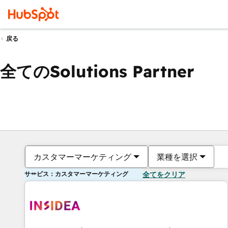
戻る
全てのSolutions Partner
カスタマーマーケティング
業種を選択
サービス：カスタマーマーケティング
全てをクリア