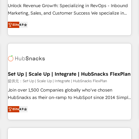
and service to drive sustainable growth With 6 key
Unlock Revenue Growth: Specializing in RevOps - Inbound
HubSpot accreditations and experience across hundreds of
Marketing, Sales, and Customer Success We specialize in
organizations in dozens of industries, there’s a good chance
driving revenue growth for companies across industries
Elite
4.9
one of our globally integrated teams has worked with
through tailored marketing, sales, and customer success
clients just like you Let’s explore whether S2 is the partner
strategies, utilizing RevOps methodologies. As Latin
you’ve been looking for...and get your next big initiative
America's largest HubSpot partner and a global leader in
moving!
education market, we offer unparalleled insights. Operating
in five countries—Brazil, UAE (Abu Dhabi/Dubai/Sharjah),
Mexico, USA, and Portugal—we've executed over a hundred
successful operations. Our approach, rooted in RevOps
Set Up | Scale Up | Integrate | HubSnacks FlexPlan
principles, integrates analysis, training, planning, and
提供元：Set Up | Scale Up | Integrate | HubSnacks FlexPlan
qualification. Leveraging technology, data analytics, CRM
Join over 1,500 Companies globally who've chosen
optimization, and inbound marketing tactics, we focus on
HubSnacks as their on-ramp to HubSpot since 2014 Simple
understanding, nurturing, and converting leads. Partner with
pay-as-you-go plans that accelerate value... 1️⃣ Set Up |
us to unlock your business's full potential and achieve
Elite
4.9
Onboarding New or Check-fixing existing HubSpot portals
sustained growth in today's competitive market.
2️⃣ Scale Up | 100% HubSpot Task Execution... Global 24/7 ...
All Experts 3️⃣ Integrate | your entire Tech Stack with Custom
Integrations Slash months from your API Integration