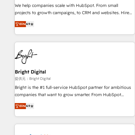
We help companies scale with HubSpot. From small
projects to growth campaigns, to CRM and websites. Hire
an agency that's experienced in every inch of HubSpot and
Elite
4.9
willing to work hand-in-hand with your team to simplify the
complex and build a better experience for your team and
customers.
Bright Digital
提供元：Bright Digital
Bright is the #1 full-service HubSpot partner for ambitious
companies that want to grow smarter. From HubSpot
onboarding, to training, from developing a new website to
Elite
4.9
lead generation and digital marketing; we do it all (and with
great results)! In short, our services include: - HubSpot
consultancy: onboarding, training, data migration - HubSpot
development: websites, custom modules, integrations -