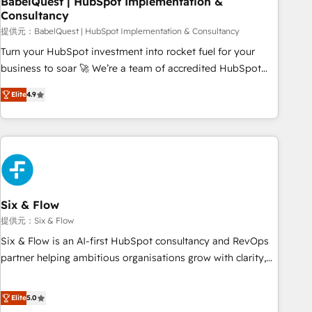
BabelQuest | HubSpot Implementation &
Consultancy
to grips with HubSpot through guided implementation and
seamless integration of the CRM platform into your digital
提供元：BabelQuest | HubSpot Implementation & Consultancy
ecosystem. Would you like support in deploying your
Turn your HubSpot investment into rocket fuel for your
inbound marketing strategy? We'll provide support tailored
business to soar 🚀 We’re a team of accredited HubSpot
to your needs and sales objectives. With 125+ certifications,
experts ready to help you. We can implement the platform
Elite
4.9
we are part of the most certified Canadian agencies, and we
into complex business environments, optimise what you've
both hold Onboarding Accreditations. Based in Canada
got and make sure you can actually use it, build your
(coast to coast), our services are offered in both English &
website in HubSpot or create an inbound marketing
French.
strategy for you and execute it on HubSpot. We are on the
G-Cloud 14 CCS (Crown Commercial Service) framework,
meaning we've been accredited by HubSpot and vetted by
the CCS, which means we can support public sector
Six & Flow
companies as well the other ones listed in our profile. Our
提供元：Six & Flow
services: - HubSpot implementation - HubSpot CMS
Six & Flow is an AI-first HubSpot consultancy and RevOps
website build We can do lots of things. But everything we
partner helping ambitious organisations grow with clarity,
do is there for you to: - Grow revenue, and run your
confidence, and intelligence. Operating across the UK,
business more efficiently - Build stronger relationships with
Netherlands, Ireland, and Canada, we’ve delivered
Elite
5.0
customers - Make better decisions with data - Find a new
thousands of successful HubSpot projects for mid-market