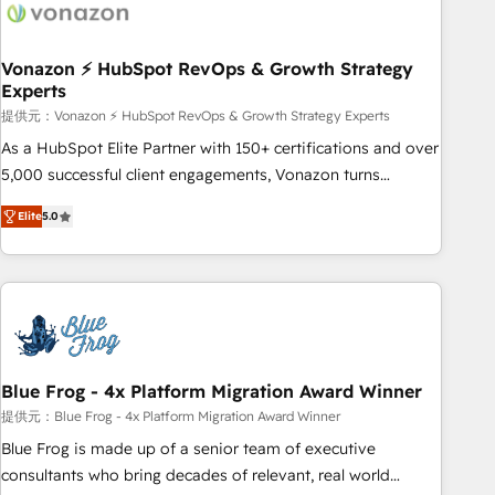
Became a HubSpot Partner 📆Founded in 1997
ecosystem, Huble has built a track record that speaks for
itself. One company, one operating model, delivering across
offices and consulting teams in the UK, USA, Canada,
Vonazon ⚡ HubSpot RevOps & Growth Strategy
Experts
Germany, France, Belgium, Singapore, and South Africa.
Certified compliant with ISO/IEC 27001:2022 and ISO
提供元：Vonazon ⚡ HubSpot RevOps & Growth Strategy Experts
9001:2015 across all seven international offices and 175+
As a HubSpot Elite Partner with 150+ certifications and over
employees.
5,000 successful client engagements, Vonazon turns
marketing complexity into measurable, scalable growth.
Elite
5.0
From onboarding to enterprise-grade campaigns, our in-
house team builds scalable strategies that drive long-term
revenue. ⚙️ HubSpot Integration & Optimization • Seamless
CRM, CMS, and automation setup • Complex platform
migrations and data cleanups • Custom APIs and third-party
integrations 📈 End-to-End Revenue Acceleration • Lifecycle
marketing and pipeline growth programs • Sales
Blue Frog - 4x Platform Migration Award Winner
enablement tools and CRM optimization • Retention
提供元：Blue Frog - 4x Platform Migration Award Winner
strategies with customer journey mapping 🏅 Elite-Level
Blue Frog is made up of a senior team of executive
HubSpot Execution • 750+ onboardings and 2,000+
consultants who bring decades of relevant, real world
implementations • Deep expertise across marketing, sales,