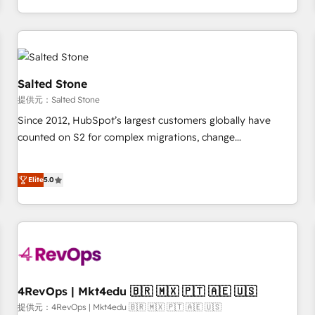
定着までPMOとして主導。「設定の代行ではなく、設計の責
through expert-led services, smart agents, and purpose-
任」を引き受け、部門横断の統合・浸透・変革管理を実行しま
built apps, tailored to your business. Together, we unlock
す。 ▸ CMS戦略設計・構築：リード獲得・CVR・SEOを前提に
results, fast. ⚙️CRM & RevOps: Align all Hubs to your buyer
した情報設計・導線設計・テンプレート設計をContent Hubで
journey for clean data, scalability, & reporting. 🎯Demand
一体提供。 ▸ 既存CRM・MAからの移行支援：Salesforce・
Gen & ABM: Drive pipeline with inbound, ABM, AEO, SEO, &
Salted Stone
Marketo・Pardot等からの移行、カスタム設計、履歴データ移
paid media. 👩‍💻Web Design: Build high-performing
提供元：Salted Stone
行と活用設計まで。 ▸ AEO対応：ChatGPT・Perplexity等のAI
websites with UX, messaging, & conversion strategy that
Since 2012, HubSpot’s largest customers globally have
検索からの流入・引用を前提にコンテンツとサイト構造を最適
drive results. 🤖AI Strategy: Activate Breeze Agents,
counted on S2 for complex migrations, change
化。 🏆 なぜ100incを選ぶのか？ ✓ HubSpot Eliteパートナー
configure HubSpot AI, & maximize AEO with tailored AI
management, systems integration, and creative solutions
認定 ✓ HubSpotアワード受賞・HUGリーダー ✓
services. 🧩Integrations: Extend HubSpot with custom
that deliver measurable impact and transform brand
ISO27001:2022 / ISO9001:2015 取得 ✓ 400社以上の導入実績
integrations, hosting, & maintenance.
Elite
5.0
experiences As one of the few full-service creative agencies
✓ HubSpot大百科 出版 CRM・AI活用に関するご相談、現状整
in the HubSpot ecosystem, we blend strategy, technology,
理の壁打ちなど、構想段階からお気軽にお問い合わせくださ
& award-winning design to build scalable, globally
い。
regionalized HubSpot websites, integrated marketing
campaigns, & RevOps frameworks that fuel long-term
success We connect the entire customer lifecycle through
seamless integrations, ensure long-term adoption with
4RevOps | Mkt4edu 🇧🇷 🇲🇽 🇵🇹 🇦🇪 🇺🇸
change-management programs, and align marketing, sales,
提供元：4RevOps | Mkt4edu 🇧🇷 🇲🇽 🇵🇹 🇦🇪 🇺🇸