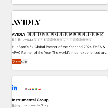
reviving a stale portal? We are built for the work.
brands. 🔄 Implementation & Integration - Seamless
migrations and system integrations powered by Globalia’s
technical development team. - 19 HubSpot-certified trainers
to drive platform adoption. 📈 Revenue Generation - Full-
funnel marketing and high-performance advertising via
AVIDLY 🇬🇧🇫🇮🇸🇪🇩🇰🇺🇸🇨🇦🇳🇴🇩🇪🇦🇺🇳🇿
Point Success Media. - Expert deployment of Breeze AI and
custom agents to automate growth. 🏆 Elite Excellence - 8
提供元：AVIDLY 🇬🇧🇫🇮🇸🇪🇩🇰🇺🇸🇨🇦🇳🇴🇩🇪🇦🇺🇳🇿
platform accreditations and deep HIPAA-compliance
HubSpot’s 5x Global Partner of the Year and 2024 EMEA &
expertise. - A team of 250+ experts dedicated to your
APAC Partner of the Year. The world’s most experienced and
resilient growth.
fully accredited HubSpot Solutions Partner. 🚀 With 2,750+
Elite
5.0
HubSpot projects delivered and 370+ specialists across
EMEA, APAC and NAM, we de-risk complex CRM
programmes and accelerate ROI across every HubSpot
Hub. 🧭 From multi-region migrations to AI-powered
automation, we turn complexity into clarity, human at global
scale. 🏆 HubSpot’s CEO called us “the partner of the
future.” Others agree it is proof of trust built through
Instrumental Group
measurable impact.
提供元：Instrumental Group