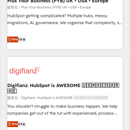
Plus Your Business (PYB) UK • USA • Europe
accelerating your growth and positioning yourself as an
提供元：Plus Your Business (PYB) UK • USA • Europe
undisputed leader. 🔹 BOOST: Optimize your digital
HubSpot getting complicated? Multiple hubs, messy
transformation process A methodology designed to
migrations, AI, governance. We organise that complexity, so
implement HubSpot effectively and optimize your digital
your team can put HubSpot to work... Welcome to our
processes. 🔹 Trusted by Industry Leaders With an average
Profile! We help with: • CRM implementation, reports,
Elite
5.0
rating of 4.9/5 and a proven track record of business
workflows, and team training • CRM migration from
transformation, our growth-first approach has helped
Salesforce, Pipedrive, Dynamics and others • Technical
brands dominate their markets.
projects including custom API integrations • AI governance
for HubSpot-centred operations A little about us: • Boutique
'Elite' team of 12 • 150+ clients across Sales Hub, Marketing
Hub, Service Hub, Data Hub and CMS • ISO/IEC 27001:2022,
Digifianz: HubSpot is AWESOME 🇺🇸🇲🇽🇪🇸🇦🇷
ISO 9001:2015, and ISO 42001:2023 certified - the AI
🇦🇪
management standard • GuardHub: our AI governance
提供元：Digifianz: HubSpot is AWESOME 🇺🇸🇲🇽🇪🇸🇦🇷🇦🇪
framework, built on ISO 42001 Ready for the next step?
Click the 👈 '𝗖𝗼𝗻𝘁𝗮𝗰𝘁 𝗯𝘂𝘀𝗶𝗻𝗲𝘀𝘀' button to get in touch
You shouldn't struggle to make business happen. We help
(𝘸𝘦'𝘳𝘦 𝘴𝘶𝘱𝘦𝘳 𝘳𝘦𝘴𝘱𝘰𝘯𝘴𝘪𝘷𝘦)
companies get out of the rut with experienced, process-
oriented teams implementing HubSpot Marketing, Sales,
Elite
4.9
Service, CMS and Operations Hub, so selling and actually