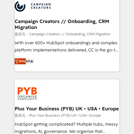
record of business transformation, our growth-first
extensive experience working with tech companies
approach has helped brands dominate their
and manufacturers since 2002, we are committed to
markets.
empowering our clients and developing their
Campaign Creators // Onboarding, CRM
Migration
autonomy. Get to grips with HubSpot through
guided implementation and seamless integration of
提供元：Campaign Creators // Onboarding, CRM Migration
the CRM platform into your digital ecosystem. Would
With over 600+ HubSpot onboardings and complex
you like support in deploying your inbound
platform implementations delivered, CC is the go-to
marketing strategy? We'll provide support tailored
Elite Solutions Partner for businesses ready to
Elite
4.9
to your needs and sales objectives. With 125+
migrate, replatform, and scale smarter. We specialize
certifications, we are part of the most certified
in high-impact CRM and CMS migrations and
Canadian agencies, and we both hold Onboarding
onboarding from platforms like Salesforce, NetSuite,
Accreditations. Based in Canada (coast to coast), our
Zoho, Pardot, Marketo, Microsoft Dynamics, Wix,
services are offered in both English & French.
WordPress and legacy CRMs, turning fragmented
systems into unified, growth-ready HubSpot
architectures that accelerate revenue operations and
Plus Your Business (PYB) UK • USA • Europe
performance. - Multi-object CRM migration, cleanup,
提供元：Plus Your Business (PYB) UK • USA • Europe
and implementation. - Pre-built and custom
HubSpot getting complicated? Multiple hubs, messy
integrations across your full tech stack. - Custom
migrations, AI, governance. We organise that