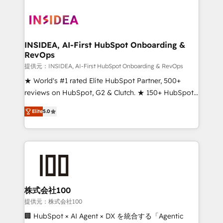
INSIDEA, AI-First HubSpot Onboarding &
RevOps
提供元：INSIDEA, AI-First HubSpot Onboarding & RevOps
★ World's #1 rated Elite HubSpot Partner, 500+
reviews on HubSpot, G2 & Clutch. ★ 150+ HubSpot
Certified Experts & Trainers across the team ★
Elite
5.0
1,500+ implementations across five continents ★ AI-
First, RevOps-led, Onboarding obsessed ★
Company of the Year 2024/25 INSIDEA helps
growing companies turn HubSpot into a revenue
engine. We onboard your team, migrate your data,
and build AI-powered workflows that drive adoption
from week one, in your time zone. What we do ➤
株式会社100
Onboarding: Live in weeks, with workflows built
提供元：株式会社100
around your business, not a template. ➤ Migration:
🏢 HubSpot × AI Agent × DX を統合する「Agentic