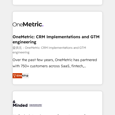
technology for integrations • Multilingual team:
scalable solutions that work across your entire
English, Spanish, Portuguese & Italian 👉 Grow
organization. We’re a unique blend of deep HubSpot
smarter with AI and HubSpot.
expertise, strategic thinking, and hands-on
operational know-how. We know that no two
businesses are alike, so we don’t do cookie-cutter
solutions. Instead, we dive in to understand your
OneMetric: CRM Implementations and GTM
engineering
needs, goals, and challenges to deliver solutions that
fit like a glove. We’re committed to being both
提供元：OneMetric: CRM Implementations and GTM
engineering
highly effective and fun to work with. We believe in
Over the past few years, OneMetric has partnered
efficient processes, as well as building great
with 750+ customers across SaaS, fintech,
relationships. Your success is our success, and we’re
healthcare, real estate, and other industries. With
all in this together! From startup to enterprise, we’ll
Elite
4.9
150+ HubSpot-certified experts, we deliver scalable
make sure your HubSpot setup becomes a
solutions to complex GTM and RevOps challenges.
powerhouse of productivity, so you can focus on
Our Expertise 🔹 Onboarding & Implementation:
what matters most: growing your business and
Accredited HubSpot Partner, ensuring smooth setup
wowing your customers. Let’s make HubSpot work
tailored to your GTM motion. 🔹 Migrations: Move
smarter for you!
from other CRMs to HubSpot without data loss or