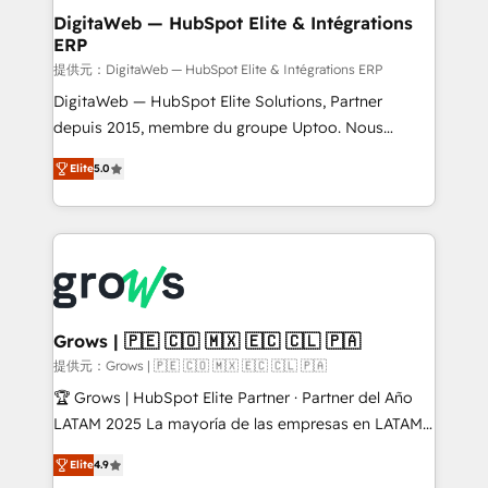
Station, Freshdesk, Intercom, and more. Custom
DigitaWeb — HubSpot Elite & Intégrations
ERP
objects, automations, and integrations built for
growth. 🚀 AI-Driven GTM Orchestration Unify
提供元：DigitaWeb — HubSpot Elite & Intégrations ERP
HubSpot with LinkedIn, WhatsApp, email, paid
DigitaWeb — HubSpot Elite Solutions, Partner
media, and AI voice to drive pipeline. 🤖 AI Custom
depuis 2015, membre du groupe Uptoo. Nous
Agent Development Deploy AI agents for
aidons les ETI et PME B2B à unifier Marketing,
Elite
5.0
prospecting, follow-ups, service triage, and
Ventes et Service sur HubSpot grâce à la Revenue
knowledge retrieval—built in HubSpot. ⚡ Fast-Track
Architecture : alignement des équipes, pipeline
& Growth-Track Services Fast-Track: Rapid HubSpot
prévisible, croissance mesurable. 🔌 Intégrations
onboarding in weeks Growth-Track: Unlock
complexes : ERP (Divalto, Sage X3, Cegid, Pennylane,
advanced optimization & adoption 📍 São Paulo, BR
Dynamics..), VOIP (Aircall, Ringover, Modjo), Shopify,
• Des Moines, IA • New York, NY
Oneflow. 💻 Développements custom : CRM UI
Extensions (React), Serverless Node.js, Custom
Grows | 🇵🇪 🇨🇴 🇲🇽 🇪🇨 🇨🇱 🇵🇦
Objects, thèmes HubL, agents IA & Breeze AI. 🎯
提供元：Grows | 🇵🇪 🇨🇴 🇲🇽 🇪🇨 🇨🇱 🇵🇦
Secteurs : Industrie, Distribution B2B, SaaS, Services
🏆 Grows | HubSpot Elite Partner · Partner del Año
B2B, Immobilier, Viticulture, Finance. 🚀 Nos livrables
LATAM 2025 La mayoría de las empresas en LATAM
: migration sécurisée, implémentation Marketing +
no tienen un problema de herramientas. Tienen un
Sales + Service Hub, synchronisation ERP ↔
Elite
4.9
problema de orden. Equipos desalineados, datos