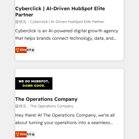
and technology for predictable, scalable revenue
Cyberclick | AI-Driven HubSpot Elite
Partner
growth. Our expertise spans RevOps, CRM and data
architecture, AI enablement, and strategic marketing,
提供元：Cyberclick | AI-Driven HubSpot Elite Partner
delivered through our proprietary FLAIR framework
Cyberclick is an AI-powered digital growth agency
for responsible AI adoption. As a HubSpot Elite
that helps brands connect technology, data, and
Partner and ISO 27001:2022 certified consultancy,
creativity to achieve measurable results. Founded in
Elite
4.9
we blend strategy, creativity, and technology to help
Barcelona and operating across Spain, LATAM, and
organisations scale smarter and grow stronger.
the UK, we support global companies in building
smarter marketing, sales, and customer success
strategies. As the only HubSpot Elite Partner in
Iberia (Spain & Portugal), we combine human insight
with intelligent automation to drive sustainable
growth. Our multidisciplinary team designs solutions
The Operations Company
that simplify complexity, boost performance, and
提供元：The Operations Company
turn innovation into real impact. 🌍 Highlights •
Hey there! At The Operations Company, we’re all
HubSpot Partner since 2012 • 2022 EMEA Impact
about turning your operations into a seamless
Award: Best Integration • 150+ successful HubSpot
experience that powers real results. We specialize in
projects • Clients in 30+ industries • Proprietary
Elite
5.0
transforming complex systems into efficient,