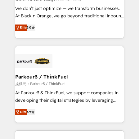
Développement des interfaces avec vos logiciels
We don’t just optimize — we transform businesses.
métiers ⚙️ Configuration de la plateforme HubSpot
At Black n Orange, we go beyond traditional Inbound
📈 Configuration de rapports et tableaux de bord 🤝
Marketing with our exclusive methodologies:
Book Process & Guidelines utilisateurs 🎓
Elite
5.0
BOOMS and BOOST. Together, they form a powerful
Formations des utilisateurs
combination that has driven success for over 800
businesses worldwide. As Elite HubSpot Partners, we
specialize in crafting high-performance growth
strategies that integrate data-driven marketing,
automation, and revenue intelligence to help
companies scale faster and smarter. 🔹 BOOMS:
Parkour3 / ThinkFuel
Demand generation for all your buyers With BOOMS,
提供元：Parkour3 / ThinkFuel
you invest in 100% of your buyers, accelerating your
At Parkour3 & ThinkFuel, we support companies in
growth and positioning yourself as an undisputed
developing their digital strategies by leveraging
leader. 🔹 BOOST: Optimize your digital
technologies and automating their marketing and
transformation process A methodology designed to
Elite
4.9
sales processes to generate growth. Our offer spans
implement HubSpot effectively and optimize your
from Strategy to Operations. We specialize in CRM
digital processes. 🔹 Trusted by Industry Leaders
onboarding and implementation, web design, sales
With an average rating of 4.9/5 and a proven track
& marketing automation, and digital marketing. With