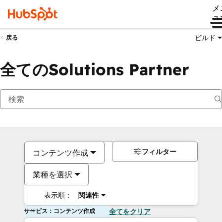
メ
ュ
ビルド
戻る
全てのSolutions Partner
フィルター
コンテンツ作成
業種を選択
表示順：
関連性
サービス：コンテンツ作成
全てをクリア