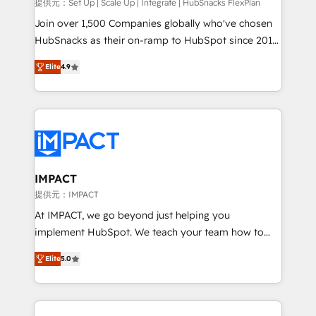
improve customer experiences. With our bright
提供元：Set Up | Scale Up | Integrate | HubSnacks FlexPlan
people, exciting ideas and can-do mentality, we
Join over 1,500 Companies globally who've chosen
ensure revenue growth on a daily basis. So tell us
HubSnacks as their on-ramp to HubSpot since 2014
your challenge; our passionate and growth driven
Simple pay-as-you-go plans that accelerate value...
Elite
4.9
team of 100+ experts is ready for you! Driving digital
1️⃣ Set Up | Onboarding New or Check-fixing existing
growth | www.brightdigital.com
HubSpot portals 2️⃣ Scale Up | 100% HubSpot Task
Execution... Global 24/7 ... All Experts 3️⃣ Integrate |
your entire Tech Stack with Custom Integrations
Slash months from your API Integration project... ⬅️
Click "Contact Business" ⬅️ to access 150+ Kickstart
Integration templates that put HubSpot in the center
IMPACT
of your tech stack, syncing... 🛍️ Shopify or
提供元：IMPACT
WooCommerce 💲 Stripe or Paypal 💰 Sage or
At IMPACT, we go beyond just helping you
Netsuite 🤖 Google or Microsoft ✍️ DocuSign or
implement HubSpot. We teach your team how to
PandaDoc 🌐 Avalara or Quaderno HubSnacks holds
master it. As the creators of the Endless Customers
the rare Advanced "Custom Integrations"
Elite
5.0
System™ (the next evolution of They Ask, You
Accreditation, securely sync data across... 🔄 any
Answer), we’re the only HubSpot partner built
apps, in any direction. Stuck on your old CRM..?
entirely around coaching and training. That means
Migrate | seamlessly off your old CRM onto a clean