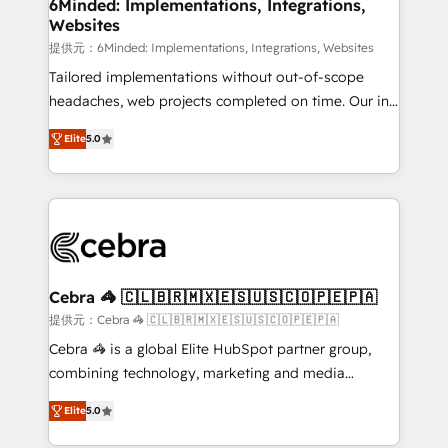
downtime. 🔹 RevOps Strategy: Align teams,
6Minded: Implementations, Integrations,
Websites
processes, and data to drive revenue efficiency. 🔹
Integrations: Connect HubSpot with your tech stack
提供元：6Minded: Implementations, Integrations, Websites
for better adoption. 🔹 Custom Solutions: Build
Tailored implementations without out-of-scope
tailored apps, workflows, and configurations. We are
headaches, web projects completed on time. Our in-
SOC 2 Type II and ISO 27001 certified, reinforcing
house team of certified CRM architects, experts,
Elite
5.0
our commitment to data security and compliance. At
developers, designers, and marketers handles all
OneMetric, we help revenue teams focus on the
aspects of your HubSpot. ✨ 400+ global clients ✨
OneMetric that matters most: revenue.
100+ seamless migrations from 15+ different CRMs
✨ 100,000+ hours in HubSpot projects, 75+ full Hub
implementations, and 5,000+ pages ✨ CS: Clients
generating 7-digit MRR from inbound campaigns ✨
CS: 245% organic growth & +751% new visitors for a
Cebra 🦓 🇨🇱🇧🇷🇲🇽🇪🇸🇺🇸🇨🇴🇵🇪🇵🇦
full-funnel HubSpot project ✨ CS: 415% conversion
提供元：Cebra 🦓 🇨🇱🇧🇷🇲🇽🇪🇸🇺🇸🇨🇴🇵🇪🇵🇦
boost with a new HubSpot site Recognized leaders:
Cebra 🦓 is a global Elite HubSpot partner group,
🏆 HubSpot Platform Migration Impact Award 🏆
combining technology, marketing and media
Clutch HubSpot Global Leader 🏆 Finalist: HubSpot
expertise across Latin America and Southern
Inbound Campaign of the Year 🏆 Gold AVA Digital
Elite
5.0
Europe, with teams across 7 countries. Born in Chile,
Award for Best Website 🌟 Accreditations: CRM
we combine local insight with international reach to