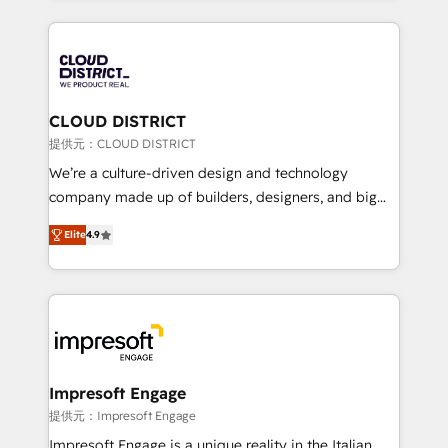
Implementation, HubSpot Content Experience, CRM
help businesses grow through technology, creativity,
Data Migration & Custom Integration
AI and strategy. For over 12 years, we’ve delivered
500+ HubSpot implementations, building end-to-
end solutions that integrate CRM, AI automation,
inbound and loop marketing, content, and digital
CLOUD DISTRICT
creativity. Our multicultural team works in Spanish,
提供元：CLOUD DISTRICT
Portuguese, and English to design scalable strategies
We’re a culture-driven design and technology
that drive measurable growth. 🌎 Highlights: • 10+
company made up of builders, designers, and big
years as a HubSpot partner. • 2023 Impact Awards:
thinkers. We blend strategy, design, and
Platform Migration Excellence. • Top 3 Partner of the
Elite
4.9
development—always fueled by curiosity—to turn
Year LATAM 2022, 2023, 2024, 2025. • Partner of the
ideas, opportunities, and challenges into meaningful
Year 2024. • Organizer of Aliados.ai (AI, marketing &
experiences. To us, technology is more than just
tech global congress). 👉 Ready to scale your
code; it’s about creating things that are useful, cool,
business with HubSpot? Let Cebra’s experts help
and—most importantly—simple. That’s why we lean
you grow faster, smarter, and with impact.
into bold ideas and shape them into thoughtful
products and strategies that actually make a
Impresoft Engage
difference.
提供元：Impresoft Engage
Impresoft Engage is a unique reality in the Italian