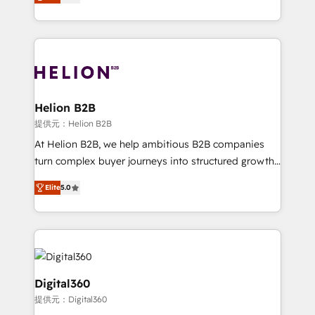
has been one of the longest-standing partners since
Platforms such as Salesforce, Dynamics, Pipedrive,
2012. We empower businesses to harness the full
and Marketo onto HubSpot. Our methodology
potential of HubSpot by combining strategic
literally transforms the way the businesses we work
insights with technical excellence, we deliver
with attract and retain customers, manage their
bespoke HubSpot solutions tailored to drive
business people and processes, and how they
measurable growth and operational efficiency. Why
service their customers.
Choose Nexa Cognition? 🚀 HubSpot Expertise: Our
Helion B2B
certified team specialises in CRM implementation,
提供元：Helion B2B
marketing automation, and revenue operations. 🤝
At Helion B2B, we help ambitious B2B companies
Custom Solutions: From onboarding and
turn complex buyer journeys into structured growth
integrations, to RevOps and training. We align
engines. With deep experience in B2B SaaS,
HubSpot with your business needs. 🌟 Proven
Elite
5.0
manufacturing, FinTech, MedTech, and consulting, we
Results: We’ve helped businesses of all sizes
specialize in lead generation and aligning marketing
accelerate revenue growth, improve operational
and sales around the customer. As a HubSpot Elite
efficiency, and achieve ROI. 🔧 Flexible Service
Partner, we’re experts in data architecture,
Packages: Choose ongoing support or project-based
migrations, integrations, and process mapping. Our
solutions. We offer service packages designed to fit
approach is hands-on and collaborative, rooted in
Digital360
your requirements. Contact us today!
real industry insight and a deep understanding of
提供元：Digital360
B2B challenges. From onboarding to enterprise CRM