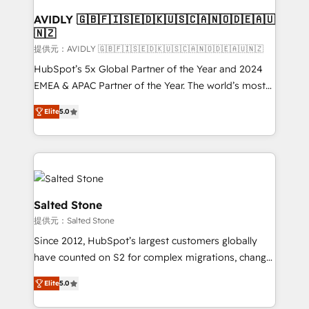
customers).
AVIDLY 🇬🇧🇫🇮🇸🇪🇩🇰🇺🇸🇨🇦🇳🇴🇩🇪🇦🇺
🇳🇿
提供元：AVIDLY 🇬🇧🇫🇮🇸🇪🇩🇰🇺🇸🇨🇦🇳🇴🇩🇪🇦🇺🇳🇿
HubSpot’s 5x Global Partner of the Year and 2024
EMEA & APAC Partner of the Year. The world’s most
experienced and fully accredited HubSpot Solutions
Elite
5.0
Partner. 🚀 With 2,750+ HubSpot projects delivered
and 370+ specialists across EMEA, APAC and NAM,
we de-risk complex CRM programmes and
accelerate ROI across every HubSpot Hub. 🧭 From
multi-region migrations to AI-powered automation,
we turn complexity into clarity, human at global
Salted Stone
scale. 🏆 HubSpot’s CEO called us “the partner of the
提供元：Salted Stone
future.” Others agree it is proof of trust built through
Since 2012, HubSpot’s largest customers globally
measurable impact.
have counted on S2 for complex migrations, change
management, systems integration, and creative
Elite
5.0
solutions that deliver measurable impact and
transform brand experiences As one of the few full-