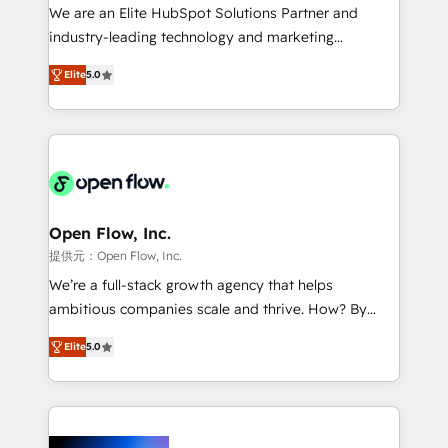
workflows; audit-ready reporting ⚖️ Legal: client
We are an Elite HubSpot Solutions Partner and
intake; pipeline and document workflows 🛒 E-
industry-leading technology and marketing
Commerce: Shopify, WooCommerce; lifecycle and
consultancy. Our focus is on enterprise and mid-
revenue automation 🏢 Real Estate: deal pipelines;
Elite
5.0
market B2B companies globally that want a strategic
portfolio and lifecycle management 🏭
approach to execute their goals through creative
Manufacturing: ERP integrations; operational
applications of our solutions; Technical HubSpot
alignment 🛡️ Compliance & Data Considerations:
Consulting, Content Marketing, Growth-Driven
HIPAA-aware; CASL-compliant; GDPR-ready
Design, Migrations + Integrations. Mole Street’s
implementations where required 💡 Why 500+
mission is empowering others to realize their
Clients Choose Us: Elite Partner; technical, fast, and
greatness, which is achieved through creating
Open Flow, Inc.
built to scale.
absolute clarity, derived from a well-defined
提供元：Open Flow, Inc.
strategy, executed well, and reported on with clear
We’re a full-stack growth agency that helps
results. The culture is driven by core values; Joy, Grit,
ambitious companies scale and thrive. How? By
Accountability, Curiosity, Authenticity, Growth
upgrading and streamlining every single revenue-
Mindedness, and Clarity. We are driven to win for the
Elite
5.0
generating aspect of your business. We’re proud
collective good of the company and its clientele, and
HubSpot Elite Solutions Partners and devout CRM
dedicated to breaking the mold from the agency of
nerds who can harness HubSpot’s custom digital
the past into the consultancy of the future. Great
tools to improve each touchpoint of your customer
things are happening.