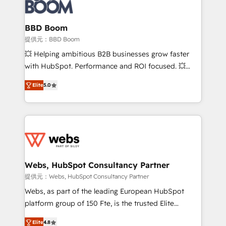
Seamless CRM, CMS, and automation setup •
cumulées
Complex platform migrations and data cleanups •
Custom APIs and third-party integrations 📈 End-to-
BBD Boom
End Revenue Acceleration • Lifecycle marketing and
提供元：BBD Boom
pipeline growth programs • Sales enablement tools
💥 Helping ambitious B2B businesses grow faster
and CRM optimization • Retention strategies with
with HubSpot. Performance and ROI focused. 💥
customer journey mapping 🏅 Elite-Level HubSpot
BBD Boom is the HubSpot partner that can help you
Execution • 750+ onboardings and 2,000+
Elite
5.0
to HubSpot Better. We work with your teams to
implementations • Deep expertise across marketing,
solve all your HubSpot challenges and improve user
sales, and service hubs • Built-in flexibility for
adoption, sales process and marketing results.
startups to global brands
Services 📚 Onboarding your team to HubSpot for
the first time 🔧 Designing and optimising your
HubSpot set-up for better results 🌐 Website design
and build using HubSpot 🔌 Integrating HubSpot
Webs, HubSpot Consultancy Partner
with other systems 🎓 Training your teams to be
提供元：Webs, HubSpot Consultancy Partner
HubSpot pros 📊 Lead generation services using
Webs, as part of the leading European HubSpot
HubSpot Why us? - SIX HubSpot Accreditations -
platform group of 150 Fte, is the trusted Elite
awarded by HubSpot after a rigorous process for
HubSpot CRM Partner offering you a roadmap on
CRM, Solutions Architecture, Onboarding , Data
Elite
4.8