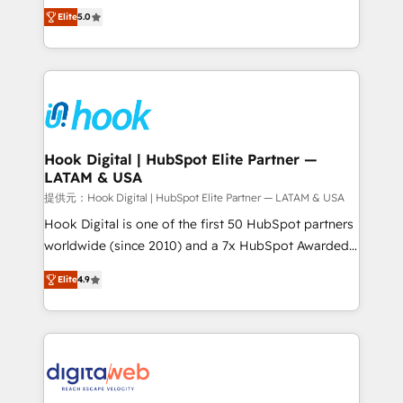
partner, we know how important user adoption is.
achieve real growth. We specialize in delivering
Elite
5.0
That's why we have developed a step-by-step
tailored solutions that drive results by leveraging
implementation process that focuses on user
HubSpot’s platform and data to fuel success.
adoption. We’re experts on connecting data,
Technical Solutions: - HubSpot Technical Consulting -
technology and people with each other. Together we
HubSpot CRM Implementation - HubSpot
strive for optimal customer processes and
Onboarding - Data Migration & Integrations -
experiences. Systony – We believe you can grow!
Technical Audit & Optimization Strategic Solutions: -
Revenue Operations - Inbound Marketing -
Hook Digital | HubSpot Elite Partner —
LATAM & USA
Outbound Marketing - HubSpot CMS Website
Design & Development We empower our clients to
提供元：Hook Digital | HubSpot Elite Partner — LATAM & USA
reach their full potential by providing transparent,
Hook Digital is one of the first 50 HubSpot partners
relationship-driven support. With over 300 HubSpot
worldwide (since 2010) and a 7x HubSpot Awarded
certifications and accreditations, we deliver both the
Elite Partner. With 500+ projects across the U.S.,
Elite
4.9
technical know-how and strategic guidance you
Brazil, and LATAM, we combine global expertise with
need to succeed.
regional experience. Today, we are Brazil’s largest
HubSpot Elite Partner—trusted by companies across
the Americas to scale smarter. ⚙️ CRM
Implementation & Migration Onboarding across all
Hubs, plus migrations from Salesforce, Pipedrive, RD