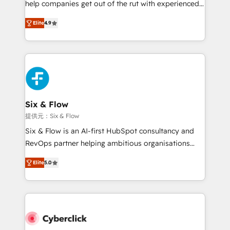
help companies get out of the rut with experienced,
partners who will embed ourselves into your
process-oriented teams implementing HubSpot
business, processes and systems 🏢 We specialise in
Elite
4.9
Marketing, Sales, Service, CMS and Operations Hub,
working with mid-market and enterprise
so selling and actually engaging with your customers
organisations, global organisations and those with
feels easy and pain-free. We are a top ranked
complex use cases 🏆 CRM Implementation,
HubSpot Elite Partner, winner of Rookie of the Year
Platform Enablement, Custom Integration and
and Customer First Awards, 4.9/5 rating in HubSpot
Onboarding Accredited 🔐 ISO27001 & ISO9001
Reviews and 4.9/5 rating in Clutch Reviews. Digifianz
Certified
helps the following industries: logistics & 3PL, home
Six & Flow
improvement & construction, branding and
提供元：Six & Flow
commercialization, real estate, health, education,
Six & Flow is an AI-first HubSpot consultancy and
SaaS, Software Dev & IT and consulting, make the
RevOps partner helping ambitious organisations
most out of their HubSpot experience operating in
grow with clarity, confidence, and intelligence.
the United States, EU, UAE, Mexico and Latin
Elite
5.0
Operating across the UK, Netherlands, Ireland, and
America. From casual user to super fan: make
Canada, we’ve delivered thousands of successful
HubSpot an experience you LOVE!
HubSpot projects for mid-market and enterprise
clients worldwide, with over 10 years experience. We
combine HubSpot, data, and AI to design connected
go-to-market systems that align people, process,