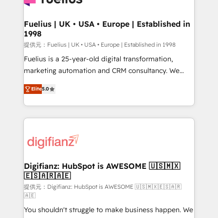
G-Cloud 14 CCS (Crown Commercial Service)
framework, meaning we've been accredited by
Fuelius | UK • USA • Europe | Established in
1998
HubSpot and vetted by the CCS, which means we
can support public sector companies as well the
提供元：Fuelius | UK • USA • Europe | Established in 1998
other ones listed in our profile. Our services: -
Fuelius is a 25-year-old digital transformation,
HubSpot implementation - HubSpot CMS website
marketing automation and CRM consultancy. We
build We can do lots of things. But everything we do
enable mid-market and enterprise clients to
Elite
5.0
is there for you to: - Grow revenue, and run your
maximise their return from digital and fuel their
business more efficiently - Build stronger
growth. We modernise platforms, streamline
relationships with customers - Make better
operations that are causing inefficiencies, improve
decisions with data - Find a new voice and reach
customer experiences, integrate systems, and
more people - Get the most out of your HubSpot
supercharge revenue operations Key services: • CRM
investment
Implementation • Systems Integration • Digital
Transformation / Web Development • RevOps &
Digifianz: HubSpot is AWESOME 🇺🇸🇲🇽
🇪🇸🇦🇷🇦🇪
Sales Consulting • Marketing Automation What
makes us different? 🚀 Top 0.5% of global HubSpot
提供元：Digifianz: HubSpot is AWESOME 🇺🇸🇲🇽🇪🇸🇦🇷
🇦🇪
agencies ⚙️ The strongest technical ability and
You shouldn't struggle to make business happen. We
integration capabilities 💼 Consultative, long-term