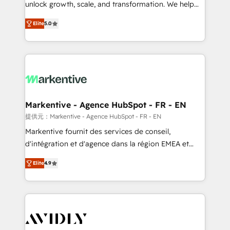
unlock growth, scale, and transformation. We help
accreditations and deep HIPAA-compliance
companies activate HubSpot’s AI-powered
expertise. - A team of 250+ experts dedicated to
Elite
5.0
customer platform and operationalize HubSpot’s
your resilient growth.
Loop Marketing framework through expert-led
services, smart agents, and purpose-built apps,
tailored to your business. Together, we unlock
results, fast. ⚙️CRM & RevOps: Align all Hubs to your
buyer journey for clean data, scalability, & reporting.
🎯Demand Gen & ABM: Drive pipeline with inbound,
Markentive - Agence HubSpot - FR - EN
ABM, AEO, SEO, & paid media. 👩‍💻Web Design:
提供元：Markentive - Agence HubSpot - FR - EN
Build high-performing websites with UX, messaging,
Markentive fournit des services de conseil,
& conversion strategy that drive results. 🤖AI
d'intégration et d'agence dans la région EMEA et
Strategy: Activate Breeze Agents, configure HubSpot
North America. Avec plus de 115 experts en
AI, & maximize AEO with tailored AI services. 🧩
Elite
4.9
marketing automation, Growth, Revops, CRM et
Integrations: Extend HubSpot with custom
webdesign. Markentive is both a consulting firm, a
integrations, hosting, & maintenance.
digital agency and an integrator. With over 115
experts in marketing automation, growth, revops,
CRM and webdesign (We focus on EMEA - USA