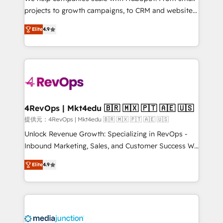
potential of the powerful HubSpot CRM. ✔️A team of
projects to growth campaigns, to CRM and websites.
HubSpot experts backed by over 10+ years of
Hire an agency that's experienced in every inch of
HubSpot experience ✔️Flexible pricing models —
Elite
4.9
HubSpot and willing to work hand-in-hand with your
Hourly-fee (assigned one Dedicated HubSpot
team to simplify the complex and build a better
Admin); Monthly-fee (HubSpot Admin + Project
experience for your team and customers.
Manager); and Fixed Project Cost (as per
requirement). ✔️Helped over 25,000+ customers so
far with our HubSpot solutions. ✔️Bespoke apps &
on-demand bundle services. Connect with us today!
4RevOps | Mkt4edu 🇧🇷 🇲🇽 🇵🇹 🇦🇪 🇺🇸
提供元：4RevOps | Mkt4edu 🇧🇷 🇲🇽 🇵🇹 🇦🇪 🇺🇸
Unlock Revenue Growth: Specializing in RevOps -
Inbound Marketing, Sales, and Customer Success We
specialize in driving revenue growth for companies
Elite
4.9
across industries through tailored marketing, sales,
and customer success strategies, utilizing RevOps
methodologies. As Latin America's largest HubSpot
partner and a global leader in education market, we
offer unparalleled insights. Operating in five