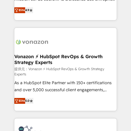
international offices and 175+ employees.
B2B à travers l’acquisition de nouveaux clients,
Elite
4.9
l'intégration CRM et le développement des revenus
auprès de vos comptes existants. En France et à
l'international, nous travaillons avec des ETI
ambitieuses, des grands groupes voulant aller au-
delà d’une simple transformation digitale et des
startups florissantes. Nos 3 grandes expertises sont :
➤ L’intégration de CRM et de méthodologie RevOps
Vonazon ⚡ HubSpot RevOps & Growth
Strategy Experts
pour aligner les équipes marketing, commerciales et
support client (data migration, synchronisation API,
提供元：Vonazon ⚡ HubSpot RevOps & Growth Strategy
Experts
audit et maintenance) ➤ La création de sites internet
As a HubSpot Elite Partner with 150+ certifications
de conversion qui transforment les visiteurs en
and over 5,000 successful client engagements,
opportunités d'affaires ➤ La mise en place de
Vonazon turns marketing complexity into
stratégies d'acquisition marketing (SEO, SEA,
Elite
5.0
measurable, scalable growth. From onboarding to
inbound, automatisation marketing, ABM, IA,
enterprise-grade campaigns, our in-house team
emailing) Informations clés : - 10 ans d'expérience -
builds scalable strategies that drive long-term
100+ intégrations CRM HubSpot réussies - 40
revenue. ⚙️ HubSpot Integration & Optimization •
experts conseil - 150 certifications HubSpot