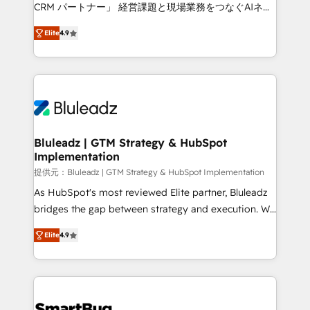
Move from any legacy CRM. Zero downtime, full data
CRM パートナー」 経営課題と現場業務をつなぐAIネイ
integrity. ➤ Implementation: Configure HubSpot to
ティブ・エージェンシーとして、HubSpot Eliteの実装
run your revenue process. Sales, marketing, and
Elite
4.9
力で顧客フロント業務を再設計します。 💡 100inc は何
service wired together. ➤ AI and Integrations: Layer
をする会社か？ HubSpotを共通基盤に、AIエージェン
Breeze AI, custom agents, and APIs to remove
トを組み込んだ顧客フロント業務（マーケティング・営
manual work. ➤ Ongoing Management: Monthly
業・CS）を組織全体で設計・実装する日本のAIネイテ
tune-ups, feature rollouts, adoption coaching. Buying
ィブ・エージェンシーです。事業部・グループ会社・部
HubSpot, switching to it, or reviving a stale portal?
門が分立する組織で、データと業務プロセスのサイロ化
We are built for the work.
を、CRMを軸とした全社共通基盤に再構築します。意
Bluleadz | GTM Strategy & HubSpot
Implementation
思決定者・PMO・現場担当者に並走します。 1️⃣
HubSpot導入・活用支援 顧客データの一元化から、
提供元：Bluleadz | GTM Strategy & HubSpot Implementation
GTMの見える化・自動化まで。全Hub統合運用、デー
As HubSpot's most reviewed Elite partner, Bluleadz
タ品質設計、グループ横断のCRM統合に対応します。
bridges the gap between strategy and execution. We
2️⃣ AIエージェント組織構築 営業・マーケティング業務
don't just "set up tools" — we install the GTM
Elite
4.9
の一部をAIが自律実行する組織への移行を設計・実装。
Operating System (GTM OS) to align your leadership
Breeze・Claude等をHubSpotと連携させ、役割定義・
and engineer a portal that drives predictable
運用ルール・成果指標まで含めて設計します。 3️⃣ 全社
revenue velocity. 🚀 GTM Strategy & Alignment
DX × AI推進のPMO伴走支援 複数部門をまたぐDX×AI変
Workshops & Sprints: Identify "Valleys of Death"
革を、構想から実装・定着までPMOとして主導。「設
stalling growth. Fix your ICP, Math, and Story to stop