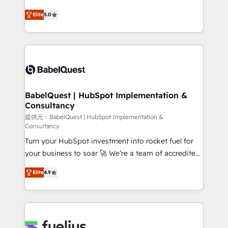
object setup, CMS builds, and full-funnel automation.
complexity, so your team can put HubSpot to work...
- Dashboards, lifecycle campaigns, and lead
Elite
5.0
Welcome to our Profile! We help with: • CRM
nurturing sequences. - Cross-hub setup across
implementation, reports, workflows, and team
Marketing, Sales, Operations, and Service Hubs. -
training • CRM migration from Salesforce, Pipedrive,
Ongoing optimization, managed support, and
Dynamics and others • Technical projects including
scalable retainers. Let’s make HubSpot your most
custom API integrations • AI governance for
powerful growth engine. Built to convert, scale, and
HubSpot-centred operations A little about us: •
drive results.
Boutique 'Elite' team of 12 • 150+ clients across Sales
BabelQuest | HubSpot Implementation &
Consultancy
Hub, Marketing Hub, Service Hub, Data Hub and
CMS • ISO/IEC 27001:2022, ISO 9001:2015, and ISO
提供元：BabelQuest | HubSpot Implementation &
Consultancy
42001:2023 certified - the AI management standard •
Turn your HubSpot investment into rocket fuel for
GuardHub: our AI governance framework, built on
your business to soar 🚀 We’re a team of accredited
ISO 42001 Ready for the next step? Click the 👈
HubSpot experts ready to help you. We can
'𝗖𝗼𝗻𝘁𝗮𝗰𝘁 𝗯𝘂𝘀𝗶𝗻𝗲𝘀𝘀' button to get in touch (𝘸𝘦'𝘳𝘦
Elite
4.9
implement the platform into complex business
𝘴𝘶𝘱𝘦𝘳 𝘳𝘦𝘴𝘱𝘰𝘯𝘴𝘪𝘷𝘦)
environments, optimise what you've got and make
sure you can actually use it, build your website in
HubSpot or create an inbound marketing strategy
for you and execute it on HubSpot. We are on the