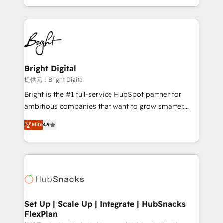
Sales Enablement HubSpot Impact Award 🏆2015
With deep technical and industry expertise, we fuse
Growth-Driven Design Agency of the Year 🏆2015
automation, integration, and AI innovation to deliver
Became the 5th Agency to reach Diamond 🏆2014
lasting impact. We specialize in: • Turnkey and end-
HubSpot COS Performance Award 🏆2014 HubSpot
to-end HubSpot implementations • Onboarding for
COS Design Award 🏆2013 HubSpot Marketplace
Sales, Service, Marketing & Content Hubs • AI voice
Provider of the Year 🏆2011 Became a HubSpot
and chat agents, predictive automation, and smart
Bright Digital
Partner 📆Founded in 1997
workflows • Salesforce + HubSpot integration •
提供元：Bright Digital
RevOps and AI-driven sales enablement • Website
Bright is the #1 full-service HubSpot partner for
design and CMS development • ERP integration: SAP,
ambitious companies that want to grow smarter.
NetSuite, Microsoft Dynamics, … • Data cleansing
From HubSpot onboarding, to training, from
and CRM migration from any platform •
Elite
4.9
developing a new website to lead generation and
Client/member portals built on HubSpot • Custom
digital marketing; we do it all (and with great
and complex integrations: SAM.gov, GovWin,
results)! In short, our services include: - HubSpot
QuickBooks, PandaDoc, ClickUp, Shopify, Mapsly,
consultancy: onboarding, training, data migration -
WooCommerce, BuilderTrend, and more Experience
HubSpot development: websites, custom modules,
the difference — reach out to see how AI + HubSpot
integrations - Marketing & sales solutions: digital
can transform your business.
marketing, advertising, campaigns, content and
Set Up | Scale Up | Integrate | HubSnacks
FlexPlan
design We connect people, data and technology to