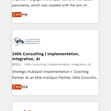
panorama, which was created with the aim of
putting Customer Experience at the center by
Elite
4.9
creating digital environments capable of integrating
people, processes and data. We offer the best
digital solutions on the market, ranging from CRM
processes and technologies to digital strategy, from
marketing automation to online and offline sales
processes through Customer Service Management,
allowing companies to optimize processes and meet
1406 Consulting | Implementation,
Integration, AI
the needs of the customer. We are part of Impresoft
Group, a group of specialized and complementary
提供元：1406 Consulting | Implementation, Integration, AI
companies that divide their offer into 4
Strategic HubSpot Implementation + Coaching
Competence Centers: Smart Manufacturing,
Partner As an Elite HubSpot Partner, 1406 Consulting
Customer First, Enabling Technologies & Security.
helps mid-market revenue teams transform how
Elite
5.0
The synergies generated by these integrations,
they sell, market, and serve. We don't just build your
together with the combination of talents, skills,
HubSpot—we teach your team to own it, then stay
solutions and services, have allowed the group to
to help you keep winning. What We Do ⚙️ CRM
build an unrivaled offering portfolio on the market
Implementations across Marketing, Sales, Service,