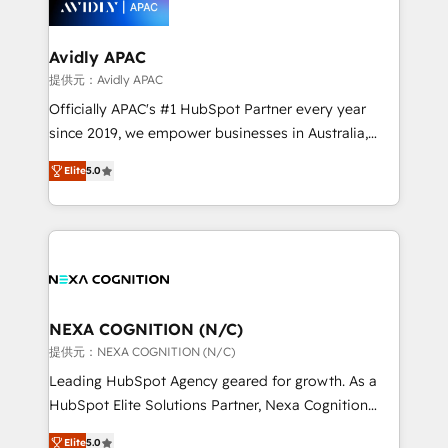
experience. Working hand-in-hand with your team,
we’ll assemble a RevOps machine that drives more
traffic, generates better leads and crushes your
Avidly APAC
revenue goals. We've worked with thousands of
提供元：Avidly APAC
HubSpot customers and we'd love to work with you
Officially APAC's #1 HubSpot Partner every year
too! Clients come to us for: Advanced CRM solutions
since 2019, we empower businesses in Australia,
System Integrations both Custom and Native to
New Zealand, and globally to realise their full
HubSpot Data System Migrations between systems
Elite
5.0
potential through enterprise HubSpot CRM
to HubSpot New lead generation strategies Time-
implementation. And we deliver best practice across
saving automations Fresh growth campaigns Robust
the whole HubSpot platform, covering marketing,
help desk Unified revenue operations Dynamic
sales, service, CMS and integrations. We work with
website development Award-winning creative
all businesses, from start-up to Enterprise, and have
design We live and breathe HubSpot and are ready
delivered the largest HubSpot implementations in
to take on real challenges!
the world. Our human approach to digital
NEXA COGNITION (N/C)
transformation is designed for businesses who want
提供元：NEXA COGNITION (N/C)
to grow. And we're passionate about APAC
Leading HubSpot Agency geared for growth. As a
businesses leading the world in technology, agility
HubSpot Elite Solutions Partner, Nexa Cognition
and productivity. We also have a proven track
ranks in the top 1% of global HubSpot Partners and
record migrating businesses from CRM & Marketing
Elite
5.0