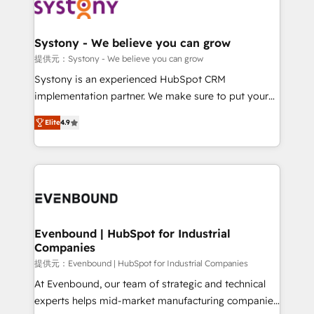
to accompany companies on their digital
Data & Content 📈 Sales & Marketing Alignment +
transformation journey.
Revenue Team Enablement 🤖 Breeze AI & Custom
Agent Creation 🔄 Custom Integrations & Data
Systony - We believe you can grow
Migration Why 1406 We become part of your team.
提供元：Systony - We believe you can grow
Your team learns while we build. We fix what others
Systony is an experienced HubSpot CRM
broke. Built for mid-market reality—practical
implementation partner. We make sure to put your
solutions that work with your actual headcount and
organization's needs and goals first and think along
constraints. By the Numbers 🏆 Top 1% of all
Elite
4.9
with your organization. We are only satisfied once
HubSpot partners 🔄 Top 5% globally in client
you are too. Why Systony? - 20+ years of
retention 📅 8+ years of consistent results since 2017
experience with CRM, Marketing, Sales & Service
Who We Serve Revenue teams, marketing leaders,
implementations - 500+ successful onboardings -
and sales ops at mid-market companies ready to
Own back-end developers - Complex data
move beyond spreadsheets into unified systems
migrations (e.g. Salesforce, MS Dynamics, Perfect
that drive real business results.
View, SuperOffice) - Custom integrations (e.g. MS
Evenbound | HubSpot for Industrial
Companies
Business Central, Navision, AX, SAP, Exact, AFAS) We
focus on growing B2B companies in the SME sector
提供元：Evenbound | HubSpot for Industrial Companies
such as manufacturing, SaaS, business services and
At Evenbound, our team of strategic and technical
wholesaler companies. As an experienced HubSpot
experts helps mid-market manufacturing companies