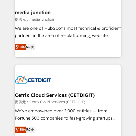
countries—Brazil, UAE (Abu Dhabi/Dubai/Sharjah),
Mexico, USA, and Portugal—we've executed over a
media junction
hundred successful operations. Our approach,
提供元：media junction
rooted in RevOps principles, integrates analysis,
We are one of HubSpot's most technical & proficient
training, planning, and qualification. Leveraging
partners in the area of re-platforming, website
technology, data analytics, CRM optimization, and
design & development. We specialize in multi-hub
inbound marketing tactics, we focus on
Elite
5.0
implementations for mid-market & enterprise
understanding, nurturing, and converting leads.
companies. We are woman-owned, powered by
Partner with us to unlock your business's full
coffee, and we ❤️ dogs. We produce award-winning
potential and achieve sustained growth in today's
work for our clients. 🏆2023 Technical Expertise
competitive market.
Impact Award 🏆2022 Technical Expertise Impact
Award 🏆2022 Platform Migration Excellence Impact
Award 🏆2020 Elite Solutions Partner 🏆2019
Cetrix Cloud Services (CETDIGIT)
Integrations HubSpot Impact Award 🏆2019
提供元：Cetrix Cloud Services (CETDIGIT)
Marketing Enablement HubSpot Impact Award 🏆
We’ve empowered over 2,000 entities — from
2018 Website Design HubSpot Impact Award 🏆2017
Fortune 500 companies to fast-growing startups
Website Design HubSpot Impact Award 🏆2016
and nonprofits — to streamline operations, scale
Growth-Driven Design Agency of the Year 🏆2016
Elite
5.0
revenue, and unlock the full potential of HubSpot.