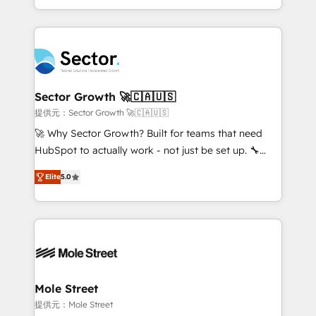
HubSpot temps réel, formation équipes. 🏆 +350
dispersos y procesos que dependen de personas
projets livrés. Accrédités HubSpot CRM
clave — no de sistemas. Eso frena el crecimiento,
Implementation, Data Migration & Custom
aunque tengas buena tecnología y ganas de escalar.
Integration. 📩 Parlons de votre projet →
⚙️ Grows ordena los procesos comerciales, alinea
digitaweb.com
marketing, ventas y servicio, e implementa HubSpot
de forma que genera resultados reales desde las
Sector Growth 🚀🇨🇦🇺🇸
primeras semanas — no meses. 🤝 No entregamos
提供元：Sector Growth 🚀🇨🇦🇺🇸
proyectos y nos vamos. Nos quedamos como
🚀 Why Sector Growth? Built for teams that need
socios estratégicos, ayudando a sostener y escalar
HubSpot to actually work - not just be set up. 🔧
lo que construimos juntos. Porque crecer sin orden
HubSpot Experts: Onboarding, migrations,
no es crecer — es solo moverse rápido. 🌎
Elite
5.0
automation, and training built for adoption. ⚡ Highly
Operamos en Colombia, Perú, México, Ecuador,
Technical Execution: ERP, EMR and Custom
Chile, Panamá, Bolivia, Argentina y República
Integrations; complex builds delivered in weeks, not
Dominicana — con experiencia real en educación,
months. 🤖 AI Consulting & Agents: AI-powered
retail, salud, banca, bienes raíces, construcción y
workflows; automation agents; process optimization
B2B. ✅ Crece con orden. Crece con Grows.
inside HubSpot. 🏆 Industry Experience: 🏥
Healthcare: HIPAA implementations; secure data
Mole Street
workflows 💼 Financial Services: compliant
提供元：Mole Street