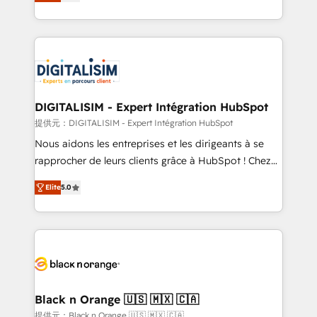
maximizing EBITDA and achieving Commercial
Migration, Custom Integration & Platform
Excellence. With our targeted processes, we
Enablement -Onboarded over 500 businesses to
strengthen your digital transformation and minimize
HubSpot -Top 1% of partners worldwide -In-house
costs. As HubSpot's Advanced Accredited CRM
team of 25+ experts Contact us today to help you
Implementation partner, we provide expertise to
get more from your investment in HubSpot.
drive your business forward. Since 2015 we are fully
www.bbdboom.com
dedicated to HubSpot and with an experienced
DIGITALISIM - Expert Intégration HubSpot
team (50+), we work with reputable companies in
提供元：DIGITALISIM - Expert Intégration HubSpot
B2B sectors such as manufacturing, SaaS and
Nous aidons les entreprises et les dirigeants à se
business services. We prepare a customized
rapprocher de leurs clients grâce à HubSpot ! Chez
business case that demonstrates the value and
DIGITALISIM, nous avons l'intime conviction que la
impact of your digital transformation, including a
Elite
5.0
réussite des entreprises passe par l’innovation web,
detailed financial rationale with a focus on ROI and
le marketing digital, et la relation client ! C'est
TCO. As a trusted extension of your team, we
pourquoi, nos experts sont à la fois capables de
believe in the power of partnership. Together, we
gérer votre projet de création de site internet, votre
embark on a transformational journey that sets your
référencement, votre stratégie digitale et le pilotage
business up for long-term success. Unlock your
et l'intégration d'HubSpot ! Les grandes phases d'un
business. If not now, when?
projet HubSpot avec DIGITALISIM : 🧽 Nettoyage,
Black n Orange 🇺🇸 🇲🇽 🇨🇦
migration et intégration des bases de données. 🚀
提供元：Black n Orange 🇺🇸 🇲🇽 🇨🇦