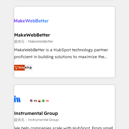
service creative agencies in the HubSpot
ecosystem, we blend strategy, technology, & award-
winning design to build scalable, globally
regionalized HubSpot websites, integrated
marketing campaigns, & RevOps frameworks that
MakeWebBetter
fuel long-term success We connect the entire
提供元：MakeWebBetter
customer lifecycle through seamless integrations,
MakeWebBetter is a HubSpot technology partner
ensure long-term adoption with change-
proficient in building solutions to maximize the
management programs, and align marketing, sales,
operational efficiency of HubSpot. The fastest-
and service to drive sustainable growth With 6 key
Elite
4.9
growing tech-enabler & facilitator, MakeWebBetter,
HubSpot accreditations and experience across
hands you the blend of HubSpot expertise &
hundreds of organizations in dozens of industries,
eminent solutions & integrations. Trust us to
there’s a good chance one of our globally integrated
streamline your HubSpot experience. 🚀HubSpot
teams has worked with clients just like you Let’s
Elite Partners with 10+ years of HubSpot experience
explore whether S2 is the partner you’ve been
🤝HubSpot Premier Integration partner 🤝Google
looking for...and get your next big initiative moving!
Premier Partner 2023 🌟5 HubSpot Accreditations 🌟
Instrumental Group
Won HubSpot Theme Challenge 2021 🌟INBOUND’19
提供元：Instrumental Group
HubSpot Rising Star Why us? Harnessing the full
We help companies scale with HubSpot. From small