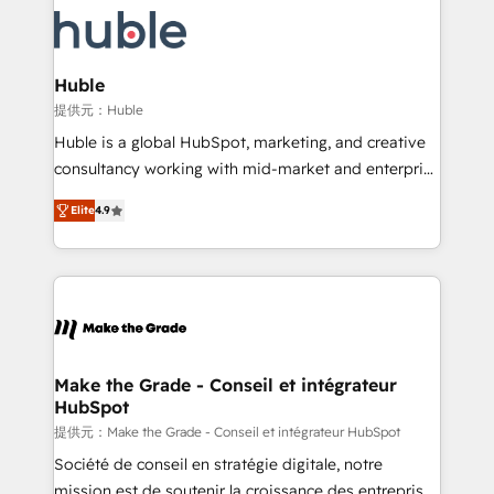
we don’t do the work for you; we help you build the
new HubSpot portal with Advanced Website and
skills, processes, and internal team you need to
CRM Migrations using our in-house "HubScrub" Tool.
attract the right buyers, close deals faster, and grow
without outside dependencies. You’ll learn how to: •
Huble
Set up, audit, and organize your HubSpot portal •
提供元：Huble
Get your sales team fully using HubSpot • Track
Huble is a global HubSpot, marketing, and creative
pipeline and revenue across the entire buyer journey
consultancy working with mid-market and enterprise
• Build an in-house marketing team that drives
businesses. We go beyond implementation, shaping
growth • Create content and videos that attract
Elite
4.9
the strategy, processes, and teams that turn
buyers • Use AI to scale smarter Our coaching-led
HubSpot into a genuine growth engine. Named
approach works best for companies that are done
HubSpot's Global Partner of the Year in 2024,
with outsourcing and ready to build something that
consistently ranked among their top 5 partners
lasts. So if you're ready to become the most trusted
worldwide, and with over 15 years in the ecosystem,
voice in your market, let’s talk.
Huble has built a track record that speaks for itself.
One company, one operating model, delivering
Make the Grade - Conseil et intégrateur
HubSpot
across offices and consulting teams in the UK, USA,
Canada, Germany, France, Belgium, Singapore, and
提供元：Make the Grade - Conseil et intégrateur HubSpot
South Africa. Certified compliant with ISO/IEC
Société de conseil en stratégie digitale, notre
27001:2022 and ISO 9001:2015 across all seven
mission est de soutenir la croissance des entreprises