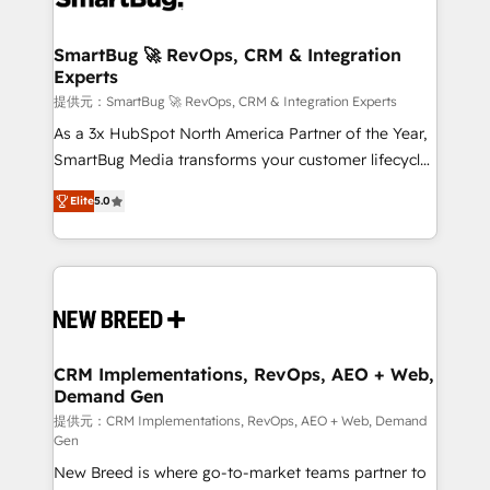
定の代行ではなく、設計の責任」を引き受け、部門横断
"accelerating a mess." ⚙️ Elite Engineering & AI
の統合・浸透・変革管理を実行します。 ▸ CMS戦略設
Scalable Architecture: Zero-technical-debt setup
SmartBug 🚀 RevOps, CRM & Integration
計・構築：リード獲得・CVR・SEOを前提にした情報設
Experts
across all Hubs, validated by our 7 HubSpot
計・導線設計・テンプレート設計をContent Hubで一体
Accreditations. AI-Powered RevOps: Breeze AI,
提供元：SmartBug 🚀 RevOps, CRM & Integration Experts
提供。 ▸ 既存CRM・MAからの移行支援：Salesforce・
custom AI agents, and high-integrity migrations for
As a 3x HubSpot North America Partner of the Year,
Marketo・Pardot等からの移行、カスタム設計、履歴
total reporting clarity. Security & Compliance: SOC 2
SmartBug Media transforms your customer lifecycle
データ移行と活用設計まで。 ▸ AEO対応：ChatGPT・
Type I and HIPAA attested for enterprise-grade data
into a revenue engine. Our unified ecosystem
Perplexity等のAI検索からの流入・引用を前提にコンテ
Elite
5.0
security. 🏆 Why Bluleadz? GTM OS Partner | 16+
includes specialized divisions Globalia (AI &
ンツとサイト構造を最適化。 🏆 なぜ100incを選ぶの
Years Experience | 1,000+ Five-Star Reviews
Software) and Point Success Media (Paid Media),
か？ ✓ HubSpot Eliteパートナー認定 ✓ HubSpotアワ
making this the official home for all three brands. 🔄
ード受賞・HUGリーダー ✓ ISO27001:2022 /
Implementation & Integration - Seamless migrations
ISO9001:2015 取得 ✓ 400社以上の導入実績 ✓
and system integrations powered by Globalia’s
HubSpot大百科 出版 CRM・AI活用に関するご相談、現
technical development team. - 19 HubSpot-certified
状整理の壁打ちなど、構想段階からお気軽にお問い合わ
trainers to drive platform adoption. 📈 Revenue
CRM Implementations, RevOps, AEO + Web,
せください。
Demand Gen
Generation - Full-funnel marketing and high-
performance advertising via Point Success Media. -
提供元：CRM Implementations, RevOps, AEO + Web, Demand
Gen
Expert deployment of Breeze AI and custom agents
New Breed is where go-to-market teams partner to
to automate growth. 🏆 Elite Excellence - 8 platform