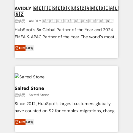
customers).
AVIDLY 🇬🇧🇫🇮🇸🇪🇩🇰🇺🇸🇨🇦🇳🇴🇩🇪🇦🇺
🇳🇿
提供元：AVIDLY 🇬🇧🇫🇮🇸🇪🇩🇰🇺🇸🇨🇦🇳🇴🇩🇪🇦🇺🇳🇿
HubSpot’s 5x Global Partner of the Year and 2024
EMEA & APAC Partner of the Year. The world’s most
experienced and fully accredited HubSpot Solutions
Elite
5.0
Partner. 🚀 With 2,750+ HubSpot projects delivered
and 370+ specialists across EMEA, APAC and NAM,
we de-risk complex CRM programmes and
accelerate ROI across every HubSpot Hub. 🧭 From
multi-region migrations to AI-powered automation,
we turn complexity into clarity, human at global
Salted Stone
scale. 🏆 HubSpot’s CEO called us “the partner of the
提供元：Salted Stone
future.” Others agree it is proof of trust built through
Since 2012, HubSpot’s largest customers globally
measurable impact.
have counted on S2 for complex migrations, change
management, systems integration, and creative
Elite
5.0
solutions that deliver measurable impact and
transform brand experiences As one of the few full-