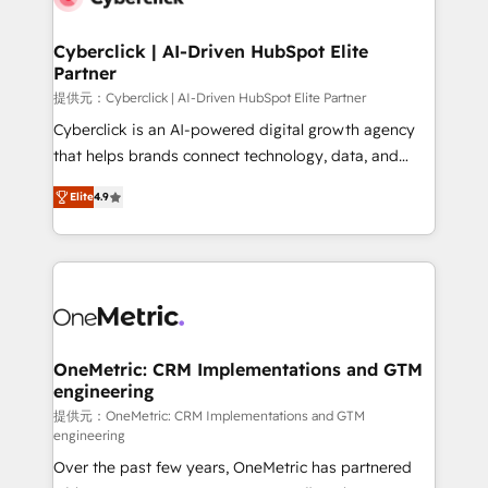
go-to-market systems that align people, process,
and technology for predictable, scalable revenue
Cyberclick | AI-Driven HubSpot Elite
Partner
growth. Our expertise spans RevOps, CRM and data
architecture, AI enablement, and strategic marketing,
提供元：Cyberclick | AI-Driven HubSpot Elite Partner
delivered through our proprietary FLAIR framework
Cyberclick is an AI-powered digital growth agency
for responsible AI adoption. As a HubSpot Elite
that helps brands connect technology, data, and
Partner and ISO 27001:2022 certified consultancy,
creativity to achieve measurable results. Founded in
Elite
4.9
we blend strategy, creativity, and technology to help
Barcelona and operating across Spain, LATAM, and
organisations scale smarter and grow stronger.
the UK, we support global companies in building
smarter marketing, sales, and customer success
strategies. As the only HubSpot Elite Partner in
Iberia (Spain & Portugal), we combine human insight
with intelligent automation to drive sustainable
growth. Our multidisciplinary team designs solutions
OneMetric: CRM Implementations and GTM
engineering
that simplify complexity, boost performance, and
turn innovation into real impact. 🌍 Highlights •
提供元：OneMetric: CRM Implementations and GTM
engineering
HubSpot Partner since 2012 • 2022 EMEA Impact
Over the past few years, OneMetric has partnered
Award: Best Integration • 150+ successful HubSpot