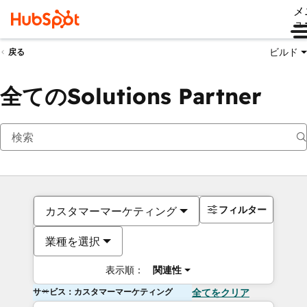
メ
ュ
ビルド
戻る
全てのSolutions Partner
フィルター
カスタマーマーケティング
業種を選択
表示順：
関連性
サービス：カスタマーマーケティング
全てをクリア