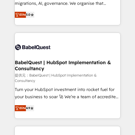
integrations across your full tech stack. - Custom
migrations, AI, governance. We organise that
object setup, CMS builds, and full-funnel automation.
complexity, so your team can put HubSpot to work...
- Dashboards, lifecycle campaigns, and lead
Elite
5.0
Welcome to our Profile! We help with: • CRM
nurturing sequences. - Cross-hub setup across
implementation, reports, workflows, and team
Marketing, Sales, Operations, and Service Hubs. -
training • CRM migration from Salesforce, Pipedrive,
Ongoing optimization, managed support, and
Dynamics and others • Technical projects including
scalable retainers. Let’s make HubSpot your most
custom API integrations • AI governance for
powerful growth engine. Built to convert, scale, and
HubSpot-centred operations A little about us: •
drive results.
Boutique 'Elite' team of 12 • 150+ clients across Sales
BabelQuest | HubSpot Implementation &
Consultancy
Hub, Marketing Hub, Service Hub, Data Hub and
CMS • ISO/IEC 27001:2022, ISO 9001:2015, and ISO
提供元：BabelQuest | HubSpot Implementation &
Consultancy
42001:2023 certified - the AI management standard •
Turn your HubSpot investment into rocket fuel for
GuardHub: our AI governance framework, built on
your business to soar 🚀 We’re a team of accredited
ISO 42001 Ready for the next step? Click the 👈
HubSpot experts ready to help you. We can
'𝗖𝗼𝗻𝘁𝗮𝗰𝘁 𝗯𝘂𝘀𝗶𝗻𝗲𝘀𝘀' button to get in touch (𝘸𝘦'𝘳𝘦
Elite
4.9
implement the platform into complex business
𝘴𝘶𝘱𝘦𝘳 𝘳𝘦𝘴𝘱𝘰𝘯𝘴𝘪𝘷𝘦)
environments, optimise what you've got and make
sure you can actually use it, build your website in
HubSpot or create an inbound marketing strategy