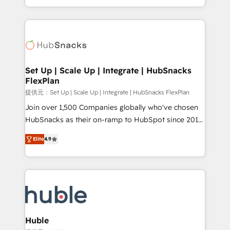
Sales Enablement HubSpot Impact Award 🏆2015
digital marketing; we do it all (and with great
Growth-Driven Design Agency of the Year 🏆2015
results)! In short, our services include: - HubSpot
Became the 5th Agency to reach Diamond 🏆2014
consultancy: onboarding, training, data migration -
HubSpot COS Performance Award 🏆2014 HubSpot
HubSpot development: websites, custom modules,
COS Design Award 🏆2013 HubSpot Marketplace
integrations - Marketing & sales solutions: digital
Provider of the Year 🏆2011 Became a HubSpot
marketing, advertising, campaigns, content and
Set Up | Scale Up | Integrate | HubSnacks
Partner 📆Founded in 1997
FlexPlan
design We connect people, data and technology to
improve customer experiences. With our bright
提供元：Set Up | Scale Up | Integrate | HubSnacks FlexPlan
people, exciting ideas and can-do mentality, we
Join over 1,500 Companies globally who've chosen
ensure revenue growth on a daily basis. So tell us
HubSnacks as their on-ramp to HubSpot since 2014
your challenge; our passionate and growth driven
Simple pay-as-you-go plans that accelerate value...
Elite
4.9
team of 100+ experts is ready for you! Driving digital
1️⃣ Set Up | Onboarding New or Check-fixing existing
growth | www.brightdigital.com
HubSpot portals 2️⃣ Scale Up | 100% HubSpot Task
Execution... Global 24/7 ... All Experts 3️⃣ Integrate |
your entire Tech Stack with Custom Integrations
Slash months from your API Integration project... ⬅️
Click "Contact Business" ⬅️ to access 150+ Kickstart
Integration templates that put HubSpot in the center
Huble