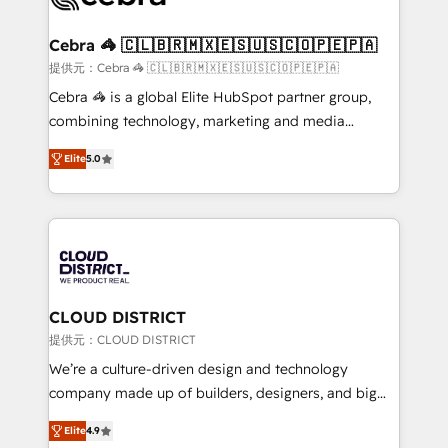
generating 7-digit MRR from inbound campaigns ✨
CS: 245% organic growth & +751% new visitors for a
Cebra 🦓 🇨🇱🇧🇷🇲🇽🇪🇸🇺🇸🇨🇴🇵🇪🇵🇦
full-funnel HubSpot project ✨ CS: 415% conversion
提供元：Cebra 🦓 🇨🇱🇧🇷🇲🇽🇪🇸🇺🇸🇨🇴🇵🇪🇵🇦
boost with a new HubSpot site Recognized leaders:
Cebra 🦓 is a global Elite HubSpot partner group,
🏆 HubSpot Platform Migration Impact Award 🏆
combining technology, marketing and media
Clutch HubSpot Global Leader 🏆 Finalist: HubSpot
expertise across Latin America and Southern
Inbound Campaign of the Year 🏆 Gold AVA Digital
Elite
5.0
Europe, with teams across 7 countries. Born in Chile,
Award for Best Website 🌟 Accreditations: CRM
we combine local insight with international reach to
Implementation, HubSpot Content Experience, CRM
help businesses grow through technology, creativity,
Data Migration & Custom Integration
AI and strategy. For over 12 years, we’ve delivered
500+ HubSpot implementations, building end-to-
end solutions that integrate CRM, AI automation,
inbound and loop marketing, content, and digital
CLOUD DISTRICT
creativity. Our multicultural team works in Spanish,
提供元：CLOUD DISTRICT
Portuguese, and English to design scalable strategies
We’re a culture-driven design and technology
that drive measurable growth. 🌎 Highlights: • 10+
company made up of builders, designers, and big
years as a HubSpot partner. • 2023 Impact Awards:
thinkers. We blend strategy, design, and
Platform Migration Excellence. • Top 3 Partner of the
Elite
4.9
development—always fueled by curiosity—to turn