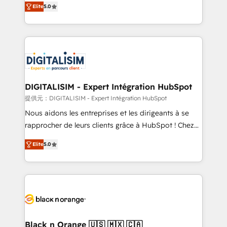
Elite
5.0
detailed financial rationale with a focus on ROI and
Frog is a top, trusted partner in HubSpot's
TCO. As a trusted extension of your team, we
ecosystem for a reason. Their team brings over a
believe in the power of partnership. Together, we
decade of experience to the table, along with deep
embark on a transformational journey that sets your
knowledge of the HubSpot platform and strategies
business up for long-term success. Unlock your
for driving growth. They are committed to helping
business. If not now, when?
our customers grow and finding solutions that fit
their unique business needs. We are thrilled to have
DIGITALISIM - Expert Intégration HubSpot
Blue Frog in the HubSpot ecosystem leading the
提供元：DIGITALISIM - Expert Intégration HubSpot
way for customers!" - Yamini Rangan, CEO of
Nous aidons les entreprises et les dirigeants à se
HubSpot “Our experience with the team at Blue Frog
rapprocher de leurs clients grâce à HubSpot ! Chez
has been nothing short of extraordinary. Their years
DIGITALISIM, nous avons l'intime conviction que la
of experience and quality of skilled staff has earned
Elite
5.0
réussite des entreprises passe par l’innovation web,
them a trusted reputation within the HubSpot
le marketing digital, et la relation client ! C'est
ecosystem as a reliable partner capable of delivering
pourquoi, nos experts sont à la fois capables de
remarkable experiences for our most sophisticated
gérer votre projet de création de site internet, votre
clients.” - Brian Garvey, VP, Solutions Partner
référencement, votre stratégie digitale et le pilotage
Program, HubSpot.
et l'intégration d'HubSpot ! Les grandes phases d'un
projet HubSpot avec DIGITALISIM : 🧽 Nettoyage,
Black n Orange 🇺🇸 🇲🇽 🇨🇦