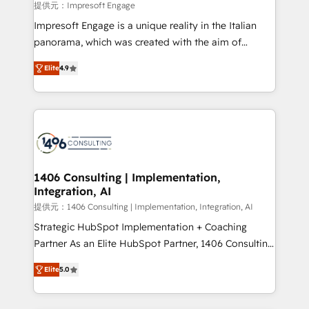
value from the platform in the long term. 🤖 We have
提供元：Impresoft Engage
worked 400+ HubSpot customers across industries
Impresoft Engage is a unique reality in the Italian
but specialise in the more complex projects where
panorama, which was created with the aim of
data migration, AI, and systems integrations
putting Customer Experience at the center by
represent key aspects of the project's success.
Elite
4.9
creating digital environments capable of integrating
people, processes and data. We offer the best
digital solutions on the market, ranging from CRM
processes and technologies to digital strategy, from
marketing automation to online and offline sales
processes through Customer Service Management,
allowing companies to optimize processes and meet
1406 Consulting | Implementation,
Integration, AI
the needs of the customer. We are part of Impresoft
Group, a group of specialized and complementary
提供元：1406 Consulting | Implementation, Integration, AI
companies that divide their offer into 4
Strategic HubSpot Implementation + Coaching
Competence Centers: Smart Manufacturing,
Partner As an Elite HubSpot Partner, 1406 Consulting
Customer First, Enabling Technologies & Security.
helps mid-market revenue teams transform how
Elite
5.0
The synergies generated by these integrations,
they sell, market, and serve. We don't just build your
together with the combination of talents, skills,
HubSpot—we teach your team to own it, then stay
solutions and services, have allowed the group to