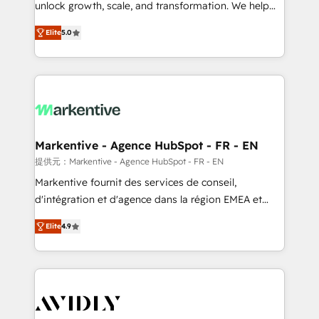
unlock growth, scale, and transformation. We help
accreditations and deep HIPAA-compliance
companies activate HubSpot’s AI-powered
expertise. - A team of 250+ experts dedicated to
Elite
5.0
customer platform and operationalize HubSpot’s
your resilient growth.
Loop Marketing framework through expert-led
services, smart agents, and purpose-built apps,
tailored to your business. Together, we unlock
results, fast. ⚙️CRM & RevOps: Align all Hubs to your
buyer journey for clean data, scalability, & reporting.
🎯Demand Gen & ABM: Drive pipeline with inbound,
Markentive - Agence HubSpot - FR - EN
ABM, AEO, SEO, & paid media. 👩‍💻Web Design:
提供元：Markentive - Agence HubSpot - FR - EN
Build high-performing websites with UX, messaging,
Markentive fournit des services de conseil,
& conversion strategy that drive results. 🤖AI
d'intégration et d'agence dans la région EMEA et
Strategy: Activate Breeze Agents, configure HubSpot
North America. Avec plus de 115 experts en
AI, & maximize AEO with tailored AI services. 🧩
Elite
4.9
marketing automation, Growth, Revops, CRM et
Integrations: Extend HubSpot with custom
webdesign. Markentive is both a consulting firm, a
integrations, hosting, & maintenance.
digital agency and an integrator. With over 115
experts in marketing automation, growth, revops,
CRM and webdesign (We focus on EMEA - USA