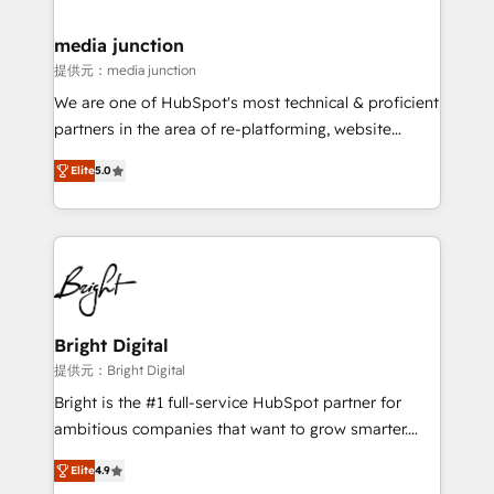
countries—Brazil, UAE (Abu Dhabi/Dubai/Sharjah),
Mexico, USA, and Portugal—we've executed over a
media junction
hundred successful operations. Our approach,
提供元：media junction
rooted in RevOps principles, integrates analysis,
We are one of HubSpot's most technical & proficient
training, planning, and qualification. Leveraging
partners in the area of re-platforming, website
technology, data analytics, CRM optimization, and
design & development. We specialize in multi-hub
inbound marketing tactics, we focus on
Elite
5.0
implementations for mid-market & enterprise
understanding, nurturing, and converting leads.
companies. We are woman-owned, powered by
Partner with us to unlock your business's full
coffee, and we ❤️ dogs. We produce award-winning
potential and achieve sustained growth in today's
work for our clients. 🏆2023 Technical Expertise
competitive market.
Impact Award 🏆2022 Technical Expertise Impact
Award 🏆2022 Platform Migration Excellence Impact
Award 🏆2020 Elite Solutions Partner 🏆2019
Bright Digital
Integrations HubSpot Impact Award 🏆2019
提供元：Bright Digital
Marketing Enablement HubSpot Impact Award 🏆
Bright is the #1 full-service HubSpot partner for
2018 Website Design HubSpot Impact Award 🏆2017
ambitious companies that want to grow smarter.
Website Design HubSpot Impact Award 🏆2016
From HubSpot onboarding, to training, from
Growth-Driven Design Agency of the Year 🏆2016
Elite
4.9
developing a new website to lead generation and