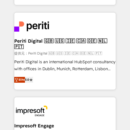
Year LATAM 2022, 2023, 2024, 2025. • Partner of the
ideas, opportunities, and challenges into meaningful
Year 2024. • Organizer of Aliados.ai (AI, marketing &
experiences. To us, technology is more than just
tech global congress). 👉 Ready to scale your
code; it’s about creating things that are useful, cool,
business with HubSpot? Let Cebra’s experts help
and—most importantly—simple. That’s why we lean
you grow faster, smarter, and with impact.
into bold ideas and shape them into thoughtful
products and strategies that actually make a
Periti Digital 🇬🇧 🇺🇸 🇮🇪 🇨🇦 🇩🇪 🇳🇱
🇵🇹
difference.
提供元：Periti Digital 🇬🇧 🇺🇸 🇮🇪 🇨🇦 🇩🇪 🇳🇱 🇵🇹
Periti Digital is an international HubSpot consultancy
with offices in Dublin, Munich, Rotterdam, Lisbon
and New York. 🔎 We are focused on enhancing
Elite
5.0
revenue-generation strategies for clients through
complete integration of core business processes
and systems (such as ERP and e-commerce
platforms) with HubSpot, driving efficiency and
results. 🎯 We present a solution-centric approach
and we're focused on HubSpot. We work with some
of HubSpot's most important customers to generate
Impresoft Engage