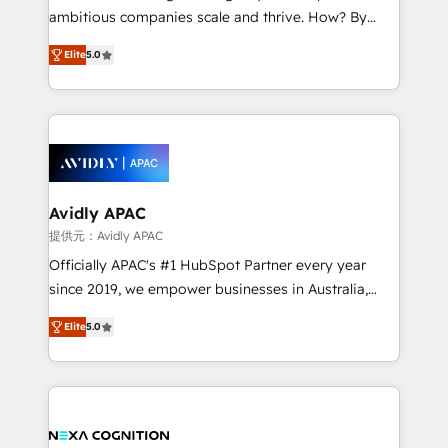
results. The culture is driven by core values; Joy, Grit,
ambitious companies scale and thrive. How? By
Accountability, Curiosity, Authenticity, Growth
upgrading and streamlining every single revenue-
Mindedness, and Clarity. We are driven to win for the
Elite
5.0
generating aspect of your business. We’re proud
collective good of the company and its clientele, and
HubSpot Elite Solutions Partners and devout CRM
dedicated to breaking the mold from the agency of
nerds who can harness HubSpot’s custom digital
the past into the consultancy of the future. Great
tools to improve each touchpoint of your customer
things are happening.
experience. Working hand-in-hand with your team,
we’ll assemble a RevOps machine that drives more
traffic, generates better leads and crushes your
Avidly APAC
revenue goals. We've worked with thousands of
提供元：Avidly APAC
HubSpot customers and we'd love to work with you
Officially APAC's #1 HubSpot Partner every year
too! Clients come to us for: Advanced CRM solutions
since 2019, we empower businesses in Australia,
System Integrations both Custom and Native to
New Zealand, and globally to realise their full
HubSpot Data System Migrations between systems
Elite
5.0
potential through enterprise HubSpot CRM
to HubSpot New lead generation strategies Time-
implementation. And we deliver best practice across
saving automations Fresh growth campaigns Robust
the whole HubSpot platform, covering marketing,
help desk Unified revenue operations Dynamic
sales, service, CMS and integrations. We work with
website development Award-winning creative
all businesses, from start-up to Enterprise, and have