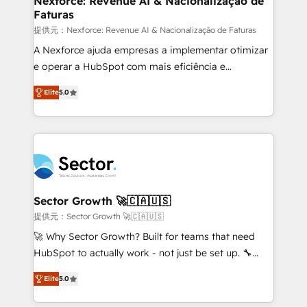
Nexforce: Revenue AI & Nacionalização de
Faturas
primeras semanas — no meses. 🤝 No entregamos
proyectos y nos vamos. Nos quedamos como
提供元：Nexforce: Revenue AI & Nacionalização de Faturas
socios estratégicos, ayudando a sostener y escalar
A Nexforce ajuda empresas a implementar otimizar
lo que construimos juntos. Porque crecer sin orden
e operar a HubSpot com mais eficiência e
no es crecer — es solo moverse rápido. 🌎
previsibilidade de receita. Combinamos Revenue
Elite
5.0
Operamos en Colombia, Perú, México, Ecuador,
Operations (RevOps) e Inteligência Artificial para
Chile, Panamá, Bolivia, Argentina y República
estruturar processos integrar sistemas organizar
Dominicana — con experiencia real en educación,
dados e automatizar operações. O objetivo é
retail, salud, banca, bienes raíces, construcción y
transformar a HubSpot em um verdadeiro sistema
B2B. ✅ Crece con orden. Crece con Grows.
operacional de receita conectando equipes
tecnologia e dados em uma operação integrada.
Também somos distribuidores oficiais da HubSpot
Sector Growth 🚀🇨🇦🇺🇸
e de mais de 150 softwares globais permitindo
提供元：Sector Growth 🚀🇨🇦🇺🇸
contratar e pagar a HubSpot em reais com nota
🚀 Why Sector Growth? Built for teams that need
fiscal no Brasil e gerar economia de até 50% na
HubSpot to actually work - not just be set up. 🔧
contratação de softwares internacionais.
HubSpot Experts: Onboarding, migrations,
Oferecemos ainda agentes de IA especializados em
Elite
5.0
automation, and training built for adoption. ⚡ Highly
HubSpot que automatizam tarefas executam rotinas
Technical Execution: ERP, EMR and Custom