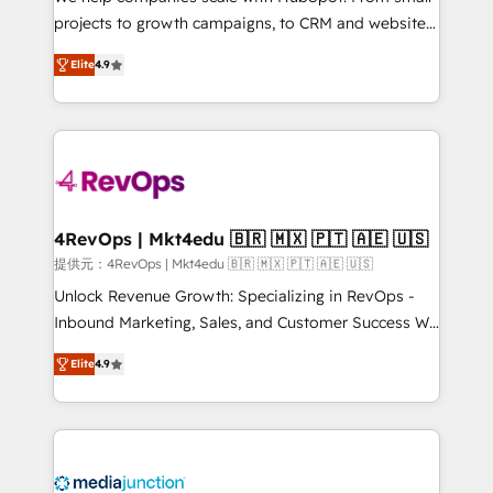
potential of the powerful HubSpot CRM. ✔️A team of
projects to growth campaigns, to CRM and websites.
HubSpot experts backed by over 10+ years of
Hire an agency that's experienced in every inch of
HubSpot experience ✔️Flexible pricing models —
Elite
4.9
HubSpot and willing to work hand-in-hand with your
Hourly-fee (assigned one Dedicated HubSpot
team to simplify the complex and build a better
Admin); Monthly-fee (HubSpot Admin + Project
experience for your team and customers.
Manager); and Fixed Project Cost (as per
requirement). ✔️Helped over 25,000+ customers so
far with our HubSpot solutions. ✔️Bespoke apps &
on-demand bundle services. Connect with us today!
4RevOps | Mkt4edu 🇧🇷 🇲🇽 🇵🇹 🇦🇪 🇺🇸
提供元：4RevOps | Mkt4edu 🇧🇷 🇲🇽 🇵🇹 🇦🇪 🇺🇸
Unlock Revenue Growth: Specializing in RevOps -
Inbound Marketing, Sales, and Customer Success We
specialize in driving revenue growth for companies
Elite
4.9
across industries through tailored marketing, sales,
and customer success strategies, utilizing RevOps
methodologies. As Latin America's largest HubSpot
partner and a global leader in education market, we
offer unparalleled insights. Operating in five