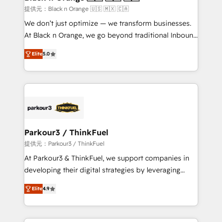
migration et intégration des bases de données. 🚀
提供元：Black n Orange 🇺🇸 🇲🇽 🇨🇦
Développement des interfaces avec vos logiciels
We don’t just optimize — we transform businesses.
métiers ⚙️ Configuration de la plateforme HubSpot
At Black n Orange, we go beyond traditional Inbound
📈 Configuration de rapports et tableaux de bord 🤝
Marketing with our exclusive methodologies:
Book Process & Guidelines utilisateurs 🎓
Elite
5.0
BOOMS and BOOST. Together, they form a powerful
Formations des utilisateurs
combination that has driven success for over 800
businesses worldwide. As Elite HubSpot Partners, we
specialize in crafting high-performance growth
strategies that integrate data-driven marketing,
automation, and revenue intelligence to help
companies scale faster and smarter. 🔹 BOOMS:
Parkour3 / ThinkFuel
Demand generation for all your buyers With BOOMS,
提供元：Parkour3 / ThinkFuel
you invest in 100% of your buyers, accelerating your
At Parkour3 & ThinkFuel, we support companies in
growth and positioning yourself as an undisputed
developing their digital strategies by leveraging
leader. 🔹 BOOST: Optimize your digital
technologies and automating their marketing and
transformation process A methodology designed to
Elite
4.9
sales processes to generate growth. Our offer spans
implement HubSpot effectively and optimize your
from Strategy to Operations. We specialize in CRM
digital processes. 🔹 Trusted by Industry Leaders
onboarding and implementation, web design, sales