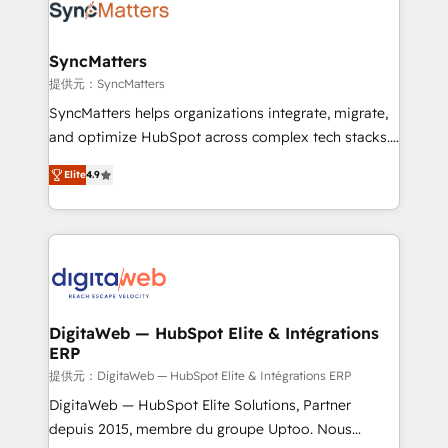
Implementation & Migration Onboarding across all
Hubs, plus migrations from Salesforce, Pipedrive, RD
Station, Freshdesk, Intercom, and more. Custom
SyncMatters
objects, automations, and integrations built for
提供元：SyncMatters
growth. 🚀 AI-Driven GTM Orchestration Unify
SyncMatters helps organizations integrate, migrate,
HubSpot with LinkedIn, WhatsApp, email, paid
and optimize HubSpot across complex tech stacks.
media, and AI voice to drive pipeline. 🤖 AI Custom
From CRM data migrations to real-time integrations
Agent Development Deploy AI agents for
Elite
4.9
and portal consolidations, we ensure clean, reliable
prospecting, follow-ups, service triage, and
data across every system. Core Solutions: -
knowledge retrieval—built in HubSpot. ⚡ Fast-Track
HubSpot CRM Data Migration - Custom HubSpot
& Growth-Track Services Fast-Track: Rapid HubSpot
Integrations (ERP, SaaS, APIs) - Real-Time Data
onboarding in weeks Growth-Track: Unlock
Synchronization - HubSpot Portal Consolidation -
advanced optimization & adoption 📍 São Paulo, BR
Data Quality & Deduplication Use Cases: - Salesforce
• Des Moines, IA • New York, NY
to HubSpot migrations - HubSpot and NetSuite or
DigitaWeb — HubSpot Elite & Intégrations
ERP
ERP integrations - Multi-system data
synchronization - Fixing broken or unreliable
提供元：DigitaWeb — HubSpot Elite & Intégrations ERP
integrations Trusted by RevOps teams to manage
DigitaWeb — HubSpot Elite Solutions, Partner
complex, high-risk CRM migrations and integrations.
depuis 2015, membre du groupe Uptoo. Nous