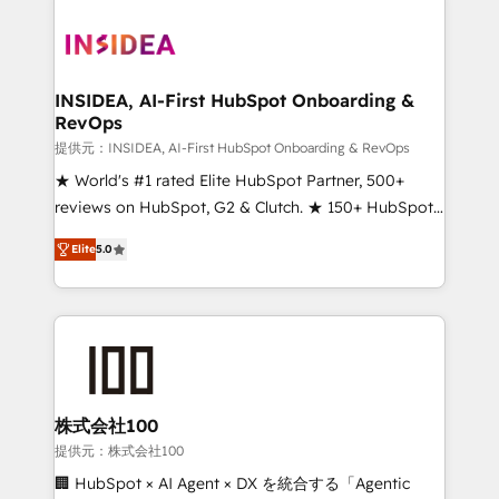
INSIDEA, AI-First HubSpot Onboarding &
RevOps
提供元：INSIDEA, AI-First HubSpot Onboarding & RevOps
★ World's #1 rated Elite HubSpot Partner, 500+
reviews on HubSpot, G2 & Clutch. ★ 150+ HubSpot
Certified Experts & Trainers across the team ★
Elite
5.0
1,500+ implementations across five continents ★ AI-
First, RevOps-led, Onboarding obsessed ★
Company of the Year 2024/25 INSIDEA helps
growing companies turn HubSpot into a revenue
engine. We onboard your team, migrate your data,
and build AI-powered workflows that drive adoption
from week one, in your time zone. What we do ➤
株式会社100
Onboarding: Live in weeks, with workflows built
提供元：株式会社100
around your business, not a template. ➤ Migration:
🏢 HubSpot × AI Agent × DX を統合する「Agentic