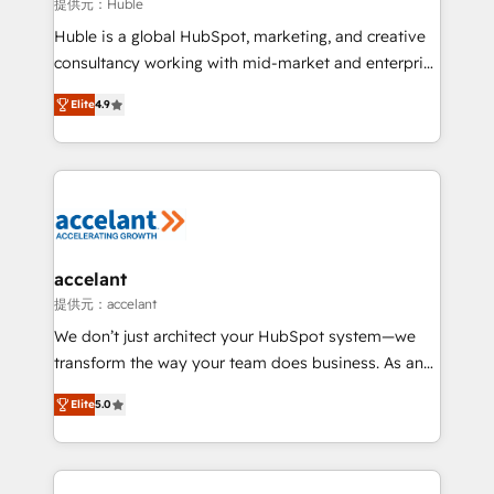
of your tech stack, syncing... 🛍️ Shopify or
提供元：Huble
WooCommerce 💲 Stripe or Paypal 💰 Sage or
Huble is a global HubSpot, marketing, and creative
Netsuite 🤖 Google or Microsoft ✍️ DocuSign or
consultancy working with mid-market and enterprise
PandaDoc 🌐 Avalara or Quaderno HubSnacks holds
businesses. We go beyond implementation, shaping
the rare Advanced "Custom Integrations"
Elite
4.9
the strategy, processes, and teams that turn
Accreditation, securely sync data across... 🔄 any
HubSpot into a genuine growth engine. Named
apps, in any direction. Stuck on your old CRM..?
HubSpot's Global Partner of the Year in 2024,
Migrate | seamlessly off your old CRM onto a clean
consistently ranked among their top 5 partners
new HubSpot portal with Advanced Website and
worldwide, and with over 15 years in the ecosystem,
CRM Migrations using our in-house "HubScrub" Tool.
Huble has built a track record that speaks for itself.
One company, one operating model, delivering
accelant
across offices and consulting teams in the UK, USA,
提供元：accelant
Canada, Germany, France, Belgium, Singapore, and
We don’t just architect your HubSpot system—we
South Africa. Certified compliant with ISO/IEC
transform the way your team does business. As an
27001:2022 and ISO 9001:2015 across all seven
Elite HubSpot Solutions Partner, we specialize in
international offices and 175+ employees.
Elite
5.0
creating tailored, end-to-end CRM solutions that
accelerate growth, improve operational efficiency,
and ensure faster time to value on HubSpot. What