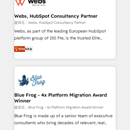
the first time 🔧 Designing and optimising your
HubSpot set-up for better results 🌐 Website design
and build using HubSpot 🔌 Integrating HubSpot
Webs, HubSpot Consultancy Partner
with other systems 🎓 Training your teams to be
提供元：Webs, HubSpot Consultancy Partner
HubSpot pros 📊 Lead generation services using
Webs, as part of the leading European HubSpot
HubSpot Why us? - SIX HubSpot Accreditations -
platform group of 150 Fte, is the trusted Elite
awarded by HubSpot after a rigorous process for
HubSpot CRM Partner offering you a roadmap on
CRM, Solutions Architecture, Onboarding , Data
Elite
4.8
maximizing EBITDA and achieving Commercial
Migration, Custom Integration & Platform
Excellence. With our targeted processes, we
Enablement -Onboarded over 500 businesses to
strengthen your digital transformation and minimize
HubSpot -Top 1% of partners worldwide -In-house
costs. As HubSpot's Advanced Accredited CRM
team of 25+ experts Contact us today to help you
Implementation partner, we provide expertise to
get more from your investment in HubSpot.
drive your business forward. Since 2015 we are fully
www.bbdboom.com
dedicated to HubSpot and with an experienced
Blue Frog - 4x Platform Migration Award
Winner
team (50+), we work with reputable companies in
B2B sectors such as manufacturing, SaaS and
提供元：Blue Frog - 4x Platform Migration Award Winner
business services. We prepare a customized
Blue Frog is made up of a senior team of executive
business case that demonstrates the value and
consultants who bring decades of relevant, real
impact of your digital transformation, including a
world experience to our client engagements. "Blue