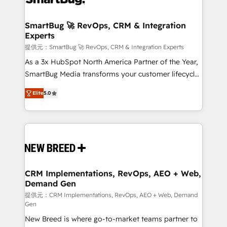
定の代行ではなく、設計の責任」を引き受け、部門横断
"accelerating a mess." ⚙️ Elite Engineering & AI
の統合・浸透・変革管理を実行します。 ▸ CMS戦略設
Scalable Architecture: Zero-technical-debt setup
SmartBug 🚀 RevOps, CRM & Integration
計・構築：リード獲得・CVR・SEOを前提にした情報設
Experts
across all Hubs, validated by our 7 HubSpot
計・導線設計・テンプレート設計をContent Hubで一体
Accreditations. AI-Powered RevOps: Breeze AI,
提供元：SmartBug 🚀 RevOps, CRM & Integration Experts
提供。 ▸ 既存CRM・MAからの移行支援：Salesforce・
custom AI agents, and high-integrity migrations for
As a 3x HubSpot North America Partner of the Year,
Marketo・Pardot等からの移行、カスタム設計、履歴
total reporting clarity. Security & Compliance: SOC 2
SmartBug Media transforms your customer lifecycle
データ移行と活用設計まで。 ▸ AEO対応：ChatGPT・
Type I and HIPAA attested for enterprise-grade data
into a revenue engine. Our unified ecosystem
Perplexity等のAI検索からの流入・引用を前提にコンテ
Elite
5.0
security. 🏆 Why Bluleadz? GTM OS Partner | 16+
includes specialized divisions Globalia (AI &
ンツとサイト構造を最適化。 🏆 なぜ100incを選ぶの
Years Experience | 1,000+ Five-Star Reviews
Software) and Point Success Media (Paid Media),
か？ ✓ HubSpot Eliteパートナー認定 ✓ HubSpotアワ
making this the official home for all three brands. 🔄
ード受賞・HUGリーダー ✓ ISO27001:2022 /
Implementation & Integration - Seamless migrations
ISO9001:2015 取得 ✓ 400社以上の導入実績 ✓
and system integrations powered by Globalia’s
HubSpot大百科 出版 CRM・AI活用に関するご相談、現
technical development team. - 19 HubSpot-certified
状整理の壁打ちなど、構想段階からお気軽にお問い合わ
trainers to drive platform adoption. 📈 Revenue
CRM Implementations, RevOps, AEO + Web,
せください。
Demand Gen
Generation - Full-funnel marketing and high-
performance advertising via Point Success Media. -
提供元：CRM Implementations, RevOps, AEO + Web, Demand
Gen
Expert deployment of Breeze AI and custom agents
New Breed is where go-to-market teams partner to
to automate growth. 🏆 Elite Excellence - 8 platform