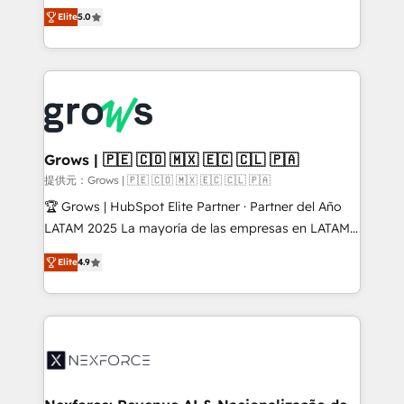
aidons les ETI et PME B2B à unifier Marketing,
Elite
5.0
Ventes et Service sur HubSpot grâce à la Revenue
Architecture : alignement des équipes, pipeline
prévisible, croissance mesurable. 🔌 Intégrations
complexes : ERP (Divalto, Sage X3, Cegid, Pennylane,
Dynamics..), VOIP (Aircall, Ringover, Modjo), Shopify,
Oneflow. 💻 Développements custom : CRM UI
Extensions (React), Serverless Node.js, Custom
Grows | 🇵🇪 🇨🇴 🇲🇽 🇪🇨 🇨🇱 🇵🇦
Objects, thèmes HubL, agents IA & Breeze AI. 🎯
提供元：Grows | 🇵🇪 🇨🇴 🇲🇽 🇪🇨 🇨🇱 🇵🇦
Secteurs : Industrie, Distribution B2B, SaaS, Services
🏆 Grows | HubSpot Elite Partner · Partner del Año
B2B, Immobilier, Viticulture, Finance. 🚀 Nos livrables
LATAM 2025 La mayoría de las empresas en LATAM
: migration sécurisée, implémentation Marketing +
no tienen un problema de herramientas. Tienen un
Sales + Service Hub, synchronisation ERP ↔
Elite
4.9
problema de orden. Equipos desalineados, datos
HubSpot temps réel, formation équipes. 🏆 +350
dispersos y procesos que dependen de personas
projets livrés. Accrédités HubSpot CRM
clave — no de sistemas. Eso frena el crecimiento,
Implementation, Data Migration & Custom
aunque tengas buena tecnología y ganas de escalar.
Integration. 📩 Parlons de votre projet →
⚙️ Grows ordena los procesos comerciales, alinea
digitaweb.com
marketing, ventas y servicio, e implementa HubSpot
de forma que genera resultados reales desde las