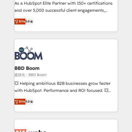
As a HubSpot Elite Partner with 150+ certifications
de conversion qui transforment les visiteurs en
and over 5,000 successful client engagements,
opportunités d'affaires ➤ La mise en place de
Vonazon turns marketing complexity into
stratégies d'acquisition marketing (SEO, SEA,
Elite
5.0
measurable, scalable growth. From onboarding to
inbound, automatisation marketing, ABM, IA,
enterprise-grade campaigns, our in-house team
emailing) Informations clés : - 10 ans d'expérience -
builds scalable strategies that drive long-term
100+ intégrations CRM HubSpot réussies - 40
revenue. ⚙️ HubSpot Integration & Optimization •
experts conseil - 150 certifications HubSpot
Seamless CRM, CMS, and automation setup •
cumulées
Complex platform migrations and data cleanups •
Custom APIs and third-party integrations 📈 End-to-
BBD Boom
End Revenue Acceleration • Lifecycle marketing and
提供元：BBD Boom
pipeline growth programs • Sales enablement tools
💥 Helping ambitious B2B businesses grow faster
and CRM optimization • Retention strategies with
with HubSpot. Performance and ROI focused. 💥
customer journey mapping 🏅 Elite-Level HubSpot
BBD Boom is the HubSpot partner that can help you
Execution • 750+ onboardings and 2,000+
Elite
5.0
to HubSpot Better. We work with your teams to
implementations • Deep expertise across marketing,
solve all your HubSpot challenges and improve user
sales, and service hubs • Built-in flexibility for
adoption, sales process and marketing results.
startups to global brands
Services 📚 Onboarding your team to HubSpot for