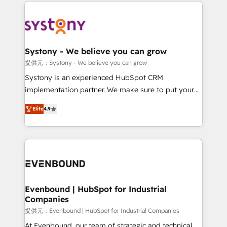
to help you keep winning. What We Do ⚙️ CRM
build an unrivaled offering portfolio on the market
Implementations across Marketing, Sales, Service,
to accompany companies on their digital
Data & Content 📈 Sales & Marketing Alignment +
transformation journey.
Revenue Team Enablement 🤖 Breeze AI & Custom
Agent Creation 🔄 Custom Integrations & Data
Systony - We believe you can grow
Migration Why 1406 We become part of your team.
提供元：Systony - We believe you can grow
Your team learns while we build. We fix what others
Systony is an experienced HubSpot CRM
broke. Built for mid-market reality—practical
implementation partner. We make sure to put your
solutions that work with your actual headcount and
organization's needs and goals first and think along
constraints. By the Numbers 🏆 Top 1% of all
Elite
4.9
with your organization. We are only satisfied once
HubSpot partners 🔄 Top 5% globally in client
you are too. Why Systony? - 20+ years of
retention 📅 8+ years of consistent results since 2017
experience with CRM, Marketing, Sales & Service
Who We Serve Revenue teams, marketing leaders,
implementations - 500+ successful onboardings -
and sales ops at mid-market companies ready to
Own back-end developers - Complex data
move beyond spreadsheets into unified systems
migrations (e.g. Salesforce, MS Dynamics, Perfect
that drive real business results.
View, SuperOffice) - Custom integrations (e.g. MS
Evenbound | HubSpot for Industrial
Companies
Business Central, Navision, AX, SAP, Exact, AFAS) We
focus on growing B2B companies in the SME sector
提供元：Evenbound | HubSpot for Industrial Companies
such as manufacturing, SaaS, business services and
At Evenbound, our team of strategic and technical