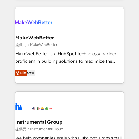
service creative agencies in the HubSpot
ecosystem, we blend strategy, technology, & award-
winning design to build scalable, globally
regionalized HubSpot websites, integrated
marketing campaigns, & RevOps frameworks that
MakeWebBetter
fuel long-term success We connect the entire
提供元：MakeWebBetter
customer lifecycle through seamless integrations,
MakeWebBetter is a HubSpot technology partner
ensure long-term adoption with change-
proficient in building solutions to maximize the
management programs, and align marketing, sales,
operational efficiency of HubSpot. The fastest-
and service to drive sustainable growth With 6 key
Elite
4.9
growing tech-enabler & facilitator, MakeWebBetter,
HubSpot accreditations and experience across
hands you the blend of HubSpot expertise &
hundreds of organizations in dozens of industries,
eminent solutions & integrations. Trust us to
there’s a good chance one of our globally integrated
streamline your HubSpot experience. 🚀HubSpot
teams has worked with clients just like you Let’s
Elite Partners with 10+ years of HubSpot experience
explore whether S2 is the partner you’ve been
🤝HubSpot Premier Integration partner 🤝Google
looking for...and get your next big initiative moving!
Premier Partner 2023 🌟5 HubSpot Accreditations 🌟
Instrumental Group
Won HubSpot Theme Challenge 2021 🌟INBOUND’19
提供元：Instrumental Group
HubSpot Rising Star Why us? Harnessing the full
We help companies scale with HubSpot. From small