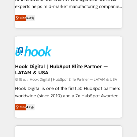
wholesaler companies. As an experienced HubSpot
experts helps mid-market manufacturing companies
partner, we know how important user adoption is.
achieve real growth. We specialize in delivering
Elite
5.0
That's why we have developed a step-by-step
tailored solutions that drive results by leveraging
implementation process that focuses on user
HubSpot’s platform and data to fuel success.
adoption. We’re experts on connecting data,
Technical Solutions: - HubSpot Technical Consulting -
technology and people with each other. Together we
HubSpot CRM Implementation - HubSpot
strive for optimal customer processes and
Onboarding - Data Migration & Integrations -
experiences. Systony – We believe you can grow!
Technical Audit & Optimization Strategic Solutions: -
Revenue Operations - Inbound Marketing -
Hook Digital | HubSpot Elite Partner —
LATAM & USA
Outbound Marketing - HubSpot CMS Website
Design & Development We empower our clients to
提供元：Hook Digital | HubSpot Elite Partner — LATAM & USA
reach their full potential by providing transparent,
Hook Digital is one of the first 50 HubSpot partners
relationship-driven support. With over 300 HubSpot
worldwide (since 2010) and a 7x HubSpot Awarded
certifications and accreditations, we deliver both the
Elite Partner. With 500+ projects across the U.S.,
Elite
4.9
technical know-how and strategic guidance you
Brazil, and LATAM, we combine global expertise with
need to succeed.
regional experience. Today, we are Brazil’s largest
HubSpot Elite Partner—trusted by companies across
the Americas to scale smarter. ⚙️ CRM