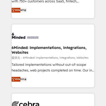
with 750+ customers across SaaS, fintech,
projects • Clients in 30+ industries • Proprietary
healthcare, real estate, and other industries. With
technology for integrations • Multilingual team:
Elite
4.9
150+ HubSpot-certified experts, we deliver scalable
English, Spanish, Portuguese & Italian 👉 Grow
solutions to complex GTM and RevOps challenges.
smarter with AI and HubSpot.
Our Expertise 🔹 Onboarding & Implementation:
Accredited HubSpot Partner, ensuring smooth setup
tailored to your GTM motion. 🔹 Migrations: Move
from other CRMs to HubSpot without data loss or
downtime. 🔹 RevOps Strategy: Align teams,
6Minded: Implementations, Integrations,
Websites
processes, and data to drive revenue efficiency. 🔹
Integrations: Connect HubSpot with your tech stack
提供元：6Minded: Implementations, Integrations, Websites
for better adoption. 🔹 Custom Solutions: Build
Tailored implementations without out-of-scope
tailored apps, workflows, and configurations. We are
headaches, web projects completed on time. Our in-
SOC 2 Type II and ISO 27001 certified, reinforcing
house team of certified CRM architects, experts,
Elite
5.0
our commitment to data security and compliance. At
developers, designers, and marketers handles all
OneMetric, we help revenue teams focus on the
aspects of your HubSpot. ✨ 400+ global clients ✨
OneMetric that matters most: revenue.
100+ seamless migrations from 15+ different CRMs
✨ 100,000+ hours in HubSpot projects, 75+ full Hub
implementations, and 5,000+ pages ✨ CS: Clients