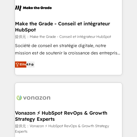
sets us apart? Our people-centric approach. From
day one, our team takes the time to deeply
understand your unique needs, crafting custom
strategies that deliver impactful results. Our mission
Make the Grade - Conseil et intégrateur
HubSpot
is to empower you to unlock HubSpot’s full potential
—faster. Through expert training, unmatched
提供元：Make the Grade - Conseil et intégrateur HubSpot
responsiveness, and ongoing support, we equip
Société de conseil en stratégie digitale, notre
your team to adopt new systems with confidence
mission est de soutenir la croissance des entreprises
and achieve a unified, data-driven approach to
B2B à travers l’acquisition de nouveaux clients,
Elite
4.9
customer engagement.
l'intégration CRM et le développement des revenus
auprès de vos comptes existants. En France et à
l'international, nous travaillons avec des ETI
ambitieuses, des grands groupes voulant aller au-
delà d’une simple transformation digitale et des
startups florissantes. Nos 3 grandes expertises sont :
➤ L’intégration de CRM et de méthodologie RevOps
Vonazon ⚡ HubSpot RevOps & Growth
Strategy Experts
pour aligner les équipes marketing, commerciales et
support client (data migration, synchronisation API,
提供元：Vonazon ⚡ HubSpot RevOps & Growth Strategy
Experts
audit et maintenance) ➤ La création de sites internet