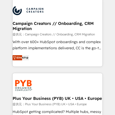
With an average rating of 4.9/5 and a proven track
& marketing automation, and digital marketing. With
record of business transformation, our growth-first
extensive experience working with tech companies
approach has helped brands dominate their
and manufacturers since 2002, we are committed to
markets.
empowering our clients and developing their
Campaign Creators // Onboarding, CRM
Migration
autonomy. Get to grips with HubSpot through
guided implementation and seamless integration of
提供元：Campaign Creators // Onboarding, CRM Migration
the CRM platform into your digital ecosystem. Would
With over 600+ HubSpot onboardings and complex
you like support in deploying your inbound
platform implementations delivered, CC is the go-to
marketing strategy? We'll provide support tailored
Elite Solutions Partner for businesses ready to
Elite
4.9
to your needs and sales objectives. With 125+
migrate, replatform, and scale smarter. We specialize
certifications, we are part of the most certified
in high-impact CRM and CMS migrations and
Canadian agencies, and we both hold Onboarding
onboarding from platforms like Salesforce, NetSuite,
Accreditations. Based in Canada (coast to coast), our
Zoho, Pardot, Marketo, Microsoft Dynamics, Wix,
services are offered in both English & French.
WordPress and legacy CRMs, turning fragmented
systems into unified, growth-ready HubSpot
architectures that accelerate revenue operations and
Plus Your Business (PYB) UK • USA • Europe
performance. - Multi-object CRM migration, cleanup,
提供元：Plus Your Business (PYB) UK • USA • Europe
and implementation. - Pre-built and custom
HubSpot getting complicated? Multiple hubs, messy