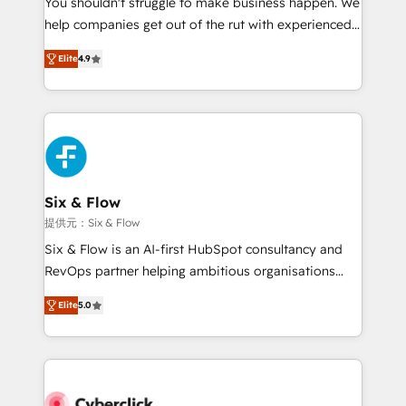
You shouldn't struggle to make business happen. We
integration capabilities 💼 Consultative, long-term
help companies get out of the rut with experienced,
partners who will embed ourselves into your
process-oriented teams implementing HubSpot
business, processes and systems 🏢 We specialise in
Elite
4.9
Marketing, Sales, Service, CMS and Operations Hub,
working with mid-market and enterprise
so selling and actually engaging with your customers
organisations, global organisations and those with
feels easy and pain-free. We are a top ranked
complex use cases 🏆 CRM Implementation,
HubSpot Elite Partner, winner of Rookie of the Year
Platform Enablement, Custom Integration and
and Customer First Awards, 4.9/5 rating in HubSpot
Onboarding Accredited 🔐 ISO27001 & ISO9001
Reviews and 4.9/5 rating in Clutch Reviews. Digifianz
Certified
helps the following industries: logistics & 3PL, home
Six & Flow
improvement & construction, branding and
提供元：Six & Flow
commercialization, real estate, health, education,
Six & Flow is an AI-first HubSpot consultancy and
SaaS, Software Dev & IT and consulting, make the
RevOps partner helping ambitious organisations
most out of their HubSpot experience operating in
grow with clarity, confidence, and intelligence.
the United States, EU, UAE, Mexico and Latin
Elite
5.0
Operating across the UK, Netherlands, Ireland, and
America. From casual user to super fan: make
Canada, we’ve delivered thousands of successful
HubSpot an experience you LOVE!
HubSpot projects for mid-market and enterprise
clients worldwide, with over 10 years experience. We
combine HubSpot, data, and AI to design connected