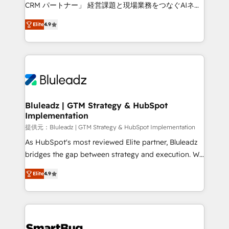
Move from any legacy CRM. Zero downtime, full data
CRM パートナー」 経営課題と現場業務をつなぐAIネイ
integrity. ➤ Implementation: Configure HubSpot to
ティブ・エージェンシーとして、HubSpot Eliteの実装
run your revenue process. Sales, marketing, and
Elite
4.9
力で顧客フロント業務を再設計します。 💡 100inc は何
service wired together. ➤ AI and Integrations: Layer
をする会社か？ HubSpotを共通基盤に、AIエージェン
Breeze AI, custom agents, and APIs to remove
トを組み込んだ顧客フロント業務（マーケティング・営
manual work. ➤ Ongoing Management: Monthly
業・CS）を組織全体で設計・実装する日本のAIネイテ
tune-ups, feature rollouts, adoption coaching. Buying
ィブ・エージェンシーです。事業部・グループ会社・部
HubSpot, switching to it, or reviving a stale portal?
門が分立する組織で、データと業務プロセスのサイロ化
We are built for the work.
を、CRMを軸とした全社共通基盤に再構築します。意
Bluleadz | GTM Strategy & HubSpot
Implementation
思決定者・PMO・現場担当者に並走します。 1️⃣
HubSpot導入・活用支援 顧客データの一元化から、
提供元：Bluleadz | GTM Strategy & HubSpot Implementation
GTMの見える化・自動化まで。全Hub統合運用、デー
As HubSpot's most reviewed Elite partner, Bluleadz
タ品質設計、グループ横断のCRM統合に対応します。
bridges the gap between strategy and execution. We
2️⃣ AIエージェント組織構築 営業・マーケティング業務
don't just "set up tools" — we install the GTM
Elite
4.9
の一部をAIが自律実行する組織への移行を設計・実装。
Operating System (GTM OS) to align your leadership
Breeze・Claude等をHubSpotと連携させ、役割定義・
and engineer a portal that drives predictable
運用ルール・成果指標まで含めて設計します。 3️⃣ 全社
revenue velocity. 🚀 GTM Strategy & Alignment
DX × AI推進のPMO伴走支援 複数部門をまたぐDX×AI変
Workshops & Sprints: Identify "Valleys of Death"
革を、構想から実装・定着までPMOとして主導。「設
stalling growth. Fix your ICP, Math, and Story to stop