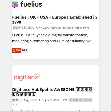
for you and execute it on HubSpot. We are on the
G-Cloud 14 CCS (Crown Commercial Service)
framework, meaning we've been accredited by
Fuelius | UK • USA • Europe | Established in
1998
HubSpot and vetted by the CCS, which means we
can support public sector companies as well the
提供元：Fuelius | UK • USA • Europe | Established in 1998
other ones listed in our profile. Our services: -
Fuelius is a 25-year-old digital transformation,
HubSpot implementation - HubSpot CMS website
marketing automation and CRM consultancy. We
build We can do lots of things. But everything we do
enable mid-market and enterprise clients to
Elite
5.0
is there for you to: - Grow revenue, and run your
maximise their return from digital and fuel their
business more efficiently - Build stronger
growth. We modernise platforms, streamline
relationships with customers - Make better
operations that are causing inefficiencies, improve
decisions with data - Find a new voice and reach
customer experiences, integrate systems, and
more people - Get the most out of your HubSpot
supercharge revenue operations Key services: • CRM
investment
Implementation • Systems Integration • Digital
Transformation / Web Development • RevOps &
Digifianz: HubSpot is AWESOME 🇺🇸🇲🇽
🇪🇸🇦🇷🇦🇪
Sales Consulting • Marketing Automation What
makes us different? 🚀 Top 0.5% of global HubSpot
提供元：Digifianz: HubSpot is AWESOME 🇺🇸🇲🇽🇪🇸🇦🇷
🇦🇪
agencies ⚙️ The strongest technical ability and