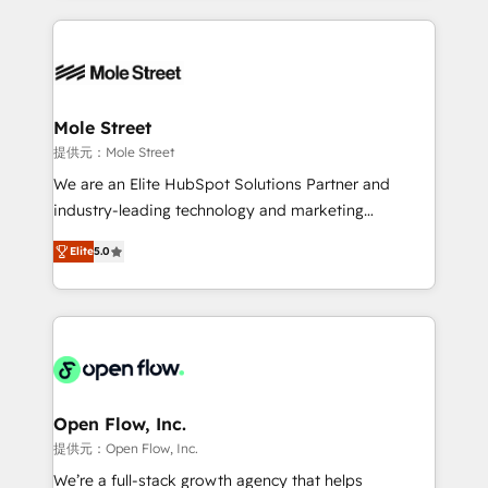
no CRM e mantêm os dados organizados, como um
Integrations; complex builds delivered in weeks, not
especialista operando a plataforma 24/7. Hoje 300+
months. 🤖 AI Consulting & Agents: AI-powered
empresas em 13 países utilizam a Nexforce. Somos
workflows; automation agents; process optimization
a maior parceira da HubSpot na América Latina e
inside HubSpot. 🏆 Industry Experience: 🏥
líder no ranking global de sucesso do cliente da
Healthcare: HIPAA implementations; secure data
Mole Street
HubSpot.
workflows 💼 Financial Services: compliant
提供元：Mole Street
workflows; audit-ready reporting ⚖️ Legal: client
We are an Elite HubSpot Solutions Partner and
intake; pipeline and document workflows 🛒 E-
industry-leading technology and marketing
Commerce: Shopify, WooCommerce; lifecycle and
consultancy. Our focus is on enterprise and mid-
revenue automation 🏢 Real Estate: deal pipelines;
Elite
5.0
market B2B companies globally that want a strategic
portfolio and lifecycle management 🏭
approach to execute their goals through creative
Manufacturing: ERP integrations; operational
applications of our solutions; Technical HubSpot
alignment 🛡️ Compliance & Data Considerations:
Consulting, Content Marketing, Growth-Driven
HIPAA-aware; CASL-compliant; GDPR-ready
Design, Migrations + Integrations. Mole Street’s
implementations where required 💡 Why 500+
mission is empowering others to realize their
Clients Choose Us: Elite Partner; technical, fast, and
greatness, which is achieved through creating
Open Flow, Inc.
built to scale.
absolute clarity, derived from a well-defined
提供元：Open Flow, Inc.
strategy, executed well, and reported on with clear
We’re a full-stack growth agency that helps