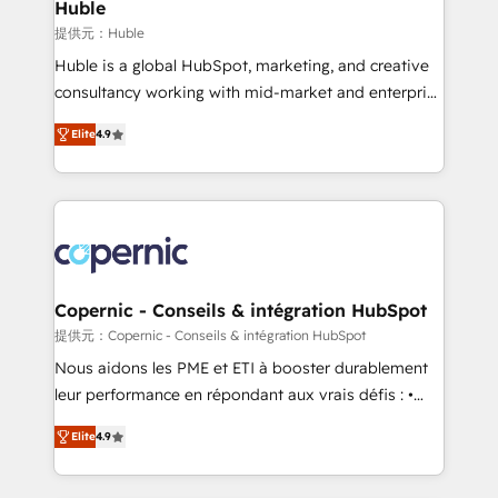
market execution. Why B2B Businesses Choose RP: -
Huble
Secure: Soc2 compliant 🛡️ - Pricing: Implementations
提供元：Huble
starting at $1,5k 💵 - Speed: Launch in 14 days ⚡ -
Huble is a global HubSpot, marketing, and creative
Global: 75+ RPers across five continents 🌐 - Scale:
consultancy working with mid-market and enterprise
Largest organically grown & fastest tiering Elite
businesses. We go beyond implementation, shaping
HubSpot Partner 🪴 - Sales Hub: More
Elite
4.9
the strategy, processes, and teams that turn
implementations than any other Partner 💻 -
HubSpot into a genuine growth engine. Named
Migrations: We convert Salesforce addicts to
HubSpot's Global Partner of the Year in 2024,
HubSpot evangelists 🧡 Don't hire a marketing
consistently ranked among their top 5 partners
agency for an Ops problem. Don't hire a technical
worldwide, and with over 15 years in the ecosystem,
agency for a growth problem. Hire a partner built to
Huble has built a track record that speaks for itself.
solve both.
One company, one operating model, delivering
Copernic - Conseils & intégration HubSpot
across offices and consulting teams in the UK, USA,
提供元：Copernic - Conseils & intégration HubSpot
Canada, Germany, France, Belgium, Singapore, and
Nous aidons les PME et ETI à booster durablement
South Africa. Certified compliant with ISO/IEC
leur performance en répondant aux vrais défis : •
27001:2022 and ISO 9001:2015 across all seven
Intégration de HubSpot avec d’autres outils (ERP,
international offices and 175+ employees.
Elite
4.9
téléphonie, etc.) • Alignement des équipes grâce à un
outil et des données partagées • Amélioration de la