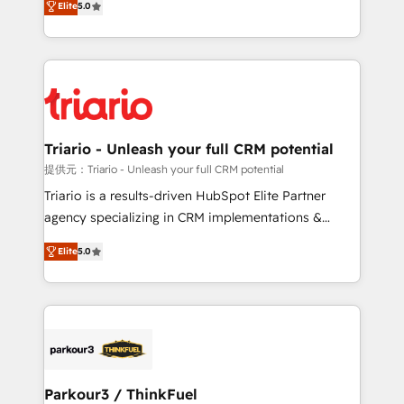
Elite
5.0
detailed financial rationale with a focus on ROI and
Frog is a top, trusted partner in HubSpot's
TCO. As a trusted extension of your team, we
ecosystem for a reason. Their team brings over a
believe in the power of partnership. Together, we
decade of experience to the table, along with deep
embark on a transformational journey that sets your
knowledge of the HubSpot platform and strategies
business up for long-term success. Unlock your
for driving growth. They are committed to helping
business. If not now, when?
our customers grow and finding solutions that fit
their unique business needs. We are thrilled to have
Triario - Unleash your full CRM potential
Blue Frog in the HubSpot ecosystem leading the
提供元：Triario - Unleash your full CRM potential
way for customers!" - Yamini Rangan, CEO of
Triario is a results-driven HubSpot Elite Partner
HubSpot “Our experience with the team at Blue Frog
agency specializing in CRM implementations &
has been nothing short of extraordinary. Their years
migrations, Revenue Operations, Custom
of experience and quality of skilled staff has earned
Elite
5.0
Integrations, Custom AI agents and AI-ready Website
them a trusted reputation within the HubSpot
Design With over 15 years of experience, we help
ecosystem as a reliable partner capable of delivering
companies bridge the gap between marketing, sales,
remarkable experiences for our most sophisticated
and customer success through smart automation,
clients.” - Brian Garvey, VP, Solutions Partner
data hygiene, and tailored HubSpot solutions. Our
Program, HubSpot.
clients choose us because we blend the expertise of
a global consultancy with the care and agility of a
Parkour3 / ThinkFuel