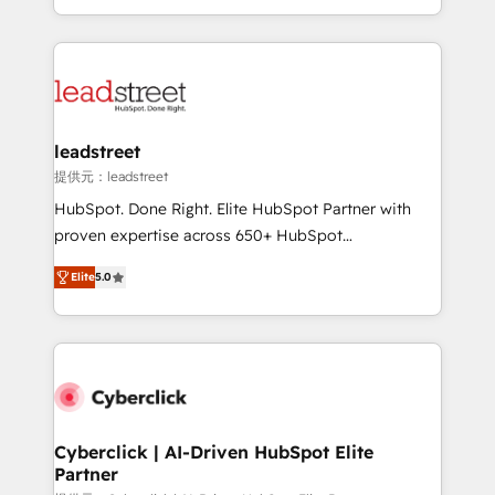
we blend strategy, creativity, and technology to help
custom HubSpot CRM solutions. Our experts design,
organisations scale smarter and grow stronger.
implement, and optimize systems to enhance user
experience, functionality, and adoption across sales,
marketing, and service teams. From setup to
refinement, we streamline workflows, improve lead
management, and speed up deal closures. With 500+
leadstreet
projects completed, our Agile approach ensures your
提供元：leadstreet
HubSpot CRM drives measurable results. Our
HubSpot. Done Right. Elite HubSpot Partner with
RevOps services align your sales, marketing, and
proven expertise across 650+ HubSpot
customer success teams for peak performance. We
implementations. With 12+ years of HubSpot
optimize the revenue lifecycle—lead generation to
Elite
5.0
experience, we help you use the HubSpot platform
retention—by refining processes and eliminating
to its fullest capacity, improve your current HubSpot
inefficiencies. Using HubSpot tools and data-driven
website, or build your new one.
strategies, we create scalable solutions that
maximize profitability and adapt to your goals.
Cyberclick | AI-Driven HubSpot Elite
Partner