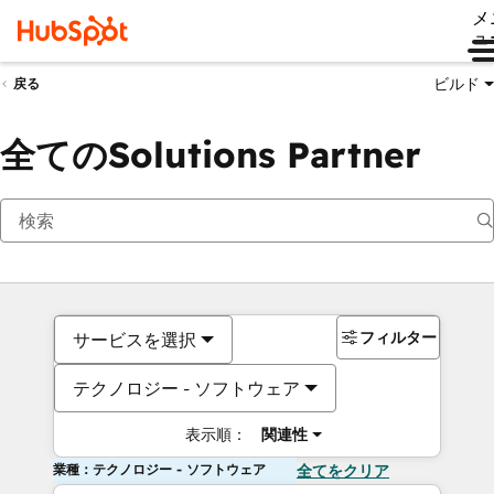
メ
ュ
ビルド
戻る
全てのSolutions Partner
フィルター
サービスを選択
テクノロジー - ソフトウェア
表示順：
関連性
業種：テクノロジー - ソフトウェア
全てをクリア