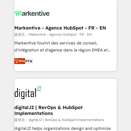
headcount ...by using HubSpot's full capabilities. 🤓
What do you get? 🤓 Our client's are too busy to
learn the ins-and-outs of HubSpot. We give you a
Personal Consultant + Tech Team to handle the
Markentive - Agence HubSpot - FR - EN
heavy lifting of mapping out AND building your ideal
提供元：Markentive - Agence HubSpot - FR - EN
system. + Get best practices and 'don't know what
Markentive fournit des services de conseil,
you don't know' recommendations to maximize
d'intégration et d'agence dans la région EMEA et
conversions! OTF is an Elite Partner (top 1% of
North America. Avec plus de 115 experts en
6,500+ Partners) and was named 2023 HubSpot
Elite
4.9
marketing automation, Growth, Revops, CRM et
Partner of the Year 💥 Trusted by 2,500+ companies
webdesign. Markentive is both a consulting firm, a
to help them scale and close more business, by
digital agency and an integrator. With over 115
using HubSpot (the right way). ⭐️ Here's more info:
experts in marketing automation, growth, revops,
www.onthefuze.com/hubspot-admin Contact us to
CRM and webdesign (We focus on EMEA - USA
learn more!
customers).
digitalJ2 | RevOps & HubSpot
Implementations
提供元：digitalJ2 | RevOps & HubSpot Implementations
digitalJ2 helps organizations design and optimize