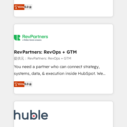
Move from any legacy CRM. Zero downtime, full data
management, systems integration, and creative
integrity. ➤ Implementation: Configure HubSpot to
Elite
5.0
solutions that deliver measurable impact and
run your revenue process. Sales, marketing, and
transform brand experiences As one of the few full-
service wired together. ➤ AI and Integrations: Layer
service creative agencies in the HubSpot
Breeze AI, custom agents, and APIs to remove
ecosystem, we blend strategy, technology, & award-
manual work. ➤ Ongoing Management: Monthly
winning design to build scalable, globally
tune-ups, feature rollouts, adoption coaching. Buying
regionalized HubSpot websites, integrated
HubSpot, switching to it, or reviving a stale portal?
marketing campaigns, & RevOps frameworks that
RevPartners: RevOps + GTM
We are built for the work.
fuel long-term success We connect the entire
提供元：RevPartners: RevOps + GTM
customer lifecycle through seamless integrations,
You need a partner who can connect strategy,
ensure long-term adoption with change-
systems, data, & execution inside HubSpot. We
management programs, and align marketing, sales,
bridge the gap where most agencies fall short by
and service to drive sustainable growth With 6 key
Elite
5.0
combining GTM strategy with technical execution to
HubSpot accreditations and experience across
solve the right problem with the right solution. As the
hundreds of organizations in dozens of industries,
only firm in the world to hold Elite Partner
there’s a good chance one of our globally integrated
Accreditations with both HubSpot and Clay, our
teams has worked with clients just like you Let’s
clients gain a unique advantage in CRM architecture,
explore whether S2 is the partner you’ve been
pipeline generation, data intelligence, and go-to-
looking for...and get your next big initiative moving!