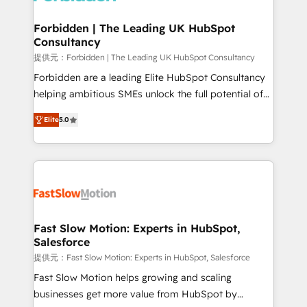
Oneflow. 💻 Développements custom : CRM UI
Extensions (React), Serverless Node.js, Custom
Forbidden | The Leading UK HubSpot
Consultancy
Objects, thèmes HubL, agents IA & Breeze AI. 🎯
Secteurs : Industrie, Distribution B2B, SaaS, Services
提供元：Forbidden | The Leading UK HubSpot Consultancy
B2B, Immobilier, Viticulture, Finance. 🚀 Nos livrables
Forbidden are a leading Elite HubSpot Consultancy
: migration sécurisée, implémentation Marketing +
helping ambitious SMEs unlock the full potential of
Sales + Service Hub, synchronisation ERP ↔
HubSpot. Too many businesses invest in HubSpot
Elite
5.0
HubSpot temps réel, formation équipes. 🏆 +350
but never see the ROI they expected due to poor
projets livrés. Accrédités HubSpot CRM
adoption, messy data, and disconnected teams
Implementation, Data Migration & Custom
getting in the way. That’s where we come in. We
Integration. 📩 Parlons de votre projet →
partner with scaling businesses across the UK to
digitaweb.com
design, implement, and optimise HubSpot so it
actually drives revenue, not just reports on it. Our
services include: - Choosing the right HubSpot
Fast Slow Motion: Experts in HubSpot,
Salesforce
package for your business - Full CRM, Marketing, and
Sales Hub implementations - Custom dashboards
提供元：Fast Slow Motion: Experts in HubSpot, Salesforce
and reporting - Workflow automation and data
Fast Slow Motion helps growing and scaling
clean-up - Sales enablement and team training -
businesses get more value from HubSpot by