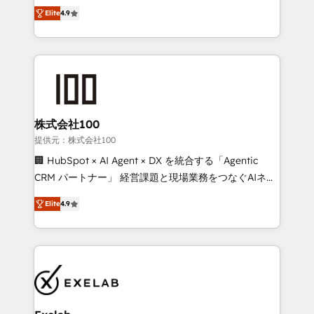
Ongoing optimisation and RevOps support Based in
building CRM, data, automation, and AI foundations
Elite
4.9
Leeds and London, we partner with SMEs across the
that work in the real world. The only HubSpot Elite
UK who are ready to turn HubSpot into the growth
Solutions Partner and Salesforce Summit Partner, we
engine it’s meant to be.
help companies design connected revenue systems
across HubSpot, Salesforce, Claude, and the tools
that support their business. Our work goes beyond
implementation. We help clients clean up
complexity, adoption, data, reporting, and
株式会社100
operationalize AI through practical, governed Claude
提供元：株式会社100
services that turn AI into useful business workflows.
🏢 HubSpot × AI Agent × DX を統合する「Agentic
We support HubSpot implementation, onboarding,
CRM パートナー」 経営課題と現場業務をつなぐAIネイ
optimization, advanced configuration, CRM
ティブ・エージェンシーとして、HubSpot Eliteの実装
architecture, RevOps process design, Salesforce
Elite
4.9
力で顧客フロント業務を再設計します。 💡 100inc は何
migrations and integrations, automation, reporting,
をする会社か？ HubSpotを共通基盤に、AIエージェン
governance, Claude AI strategy, and custom
トを組み込んだ顧客フロント業務（マーケティング・営
integrations. We work best with mid-market and
業・CS）を組織全体で設計・実装する日本のAIネイテ
enterprise organizations that have outgrown basic
ィブ・エージェンシーです。事業部・グループ会社・部
CRM setup and need a long-term partner with
門が分立する組織で、データと業務プロセスのサイロ化
strategic guidance and deep technical expertise.
を、CRMを軸とした全社共通基盤に再構築します。意