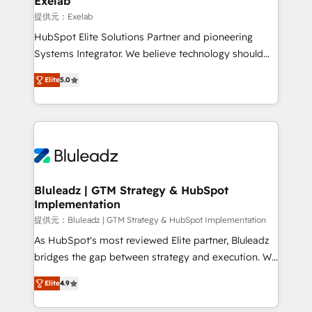
Exelab
思決定者・PMO・現場担当者に並走します。 1️⃣
提供元：Exelab
HubSpot導入・活用支援 顧客データの一元化から、
HubSpot Elite Solutions Partner and pioneering
GTMの見える化・自動化まで。全Hub統合運用、デー
Systems Integrator. We believe technology should
タ品質設計、グループ横断のCRM統合に対応します。
serve business strategy, not the other way around.
2️⃣ AIエージェント組織構築 営業・マーケティング業務
Elite
5.0
Every engagement begins with clear objectives,
の一部をAIが自律実行する組織への移行を設計・実装。
customer journey mapping, and measurable KPIs.
Breeze・Claude等をHubSpotと連携させ、役割定義・
Only then we architect solutions. The question is
運用ルール・成果指標まで含めて設計します。 3️⃣ 全社
never which features to activate, but which
DX × AI推進のPMO伴走支援 複数部門をまたぐDX×AI変
outcomes to deliver. -SYSTEM INTEGRATION-
革を、構想から実装・定着までPMOとして主導。「設
Connectors, workflows, and data architectures that
定の代行ではなく、設計の責任」を引き受け、部門横断
make HubSpot the operational hub, integrated with
Bluleadz | GTM Strategy & HubSpot
の統合・浸透・変革管理を実行します。 ▸ CMS戦略設
Implementation
SAP, Microsoft Dynamics, custom ERPs, and any
計・構築：リード獲得・CVR・SEOを前提にした情報設
enterprise platform. Proprietary apps extend
提供元：Bluleadz | GTM Strategy & HubSpot Implementation
計・導線設計・テンプレート設計をContent Hubで一体
HubSpot beyond standard configurations. -AI-
As HubSpot's most reviewed Elite partner, Bluleadz
提供。 ▸ 既存CRM・MAからの移行支援：Salesforce・
FIRST- AI across customer-facing operations to
bridges the gap between strategy and execution. We
Marketo・Pardot等からの移行、カスタム設計、履歴
accelerate decisions, streamline processes, and
don't just "set up tools" — we install the GTM
データ移行と活用設計まで。 ▸ AEO対応：ChatGPT・
Elite
4.9
unlock efficiency at scale. From predictive
Operating System (GTM OS) to align your leadership
Perplexity等のAI検索からの流入・引用を前提にコンテ
intelligence to conversational AI, we turn data into
and engineer a portal that drives predictable