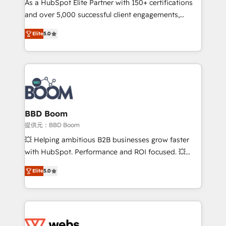
As a HubSpot Elite Partner with 150+ certifications
your team to adopt new systems with confidence
and over 5,000 successful client engagements,
and achieve a unified, data-driven approach to
Vonazon turns marketing complexity into
customer engagement.
Elite
5.0
measurable, scalable growth. From onboarding to
enterprise-grade campaigns, our in-house team
builds scalable strategies that drive long-term
revenue. ⚙️ HubSpot Integration & Optimization •
Seamless CRM, CMS, and automation setup •
Complex platform migrations and data cleanups •
Custom APIs and third-party integrations 📈 End-to-
BBD Boom
End Revenue Acceleration • Lifecycle marketing and
提供元：BBD Boom
pipeline growth programs • Sales enablement tools
💥 Helping ambitious B2B businesses grow faster
and CRM optimization • Retention strategies with
with HubSpot. Performance and ROI focused. 💥
customer journey mapping 🏅 Elite-Level HubSpot
BBD Boom is the HubSpot partner that can help you
Execution • 750+ onboardings and 2,000+
Elite
5.0
to HubSpot Better. We work with your teams to
implementations • Deep expertise across marketing,
solve all your HubSpot challenges and improve user
sales, and service hubs • Built-in flexibility for
adoption, sales process and marketing results.
startups to global brands
Services 📚 Onboarding your team to HubSpot for
the first time 🔧 Designing and optimising your