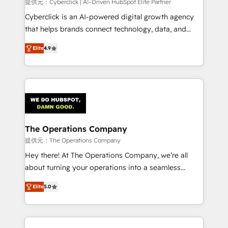
提供元：Cyberclick | AI-Driven HubSpot Elite Partner
Cyberclick is an AI-powered digital growth agency
that helps brands connect technology, data, and
creativity to achieve measurable results. Founded in
Elite
4.9
Barcelona and operating across Spain, LATAM, and
the UK, we support global companies in building
smarter marketing, sales, and customer success
strategies. As the only HubSpot Elite Partner in
Iberia (Spain & Portugal), we combine human insight
with intelligent automation to drive sustainable
growth. Our multidisciplinary team designs solutions
The Operations Company
that simplify complexity, boost performance, and
提供元：The Operations Company
turn innovation into real impact. 🌍 Highlights •
Hey there! At The Operations Company, we’re all
HubSpot Partner since 2012 • 2022 EMEA Impact
about turning your operations into a seamless
Award: Best Integration • 150+ successful HubSpot
experience that powers real results. We specialize in
projects • Clients in 30+ industries • Proprietary
Elite
5.0
transforming complex systems into efficient,
technology for integrations • Multilingual team:
scalable solutions that work across your entire
English, Spanish, Portuguese & Italian 👉 Grow
organization. We’re a unique blend of deep HubSpot
smarter with AI and HubSpot.