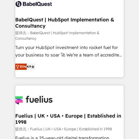
accreditations with HubSpot.
custom API integrations • AI governance for
HubSpot-centred operations A little about us: •
Boutique 'Elite' team of 12 • 150+ clients across Sales
BabelQuest | HubSpot Implementation &
Consultancy
Hub, Marketing Hub, Service Hub, Data Hub and
CMS • ISO/IEC 27001:2022, ISO 9001:2015, and ISO
提供元：BabelQuest | HubSpot Implementation &
Consultancy
42001:2023 certified - the AI management standard •
Turn your HubSpot investment into rocket fuel for
GuardHub: our AI governance framework, built on
your business to soar 🚀 We’re a team of accredited
ISO 42001 Ready for the next step? Click the 👈
HubSpot experts ready to help you. We can
'𝗖𝗼𝗻𝘁𝗮𝗰𝘁 𝗯𝘂𝘀𝗶𝗻𝗲𝘀𝘀' button to get in touch (𝘸𝘦'𝘳𝘦
Elite
4.9
implement the platform into complex business
𝘴𝘶𝘱𝘦𝘳 𝘳𝘦𝘴𝘱𝘰𝘯𝘴𝘪𝘷𝘦)
environments, optimise what you've got and make
sure you can actually use it, build your website in
HubSpot or create an inbound marketing strategy
for you and execute it on HubSpot. We are on the
G-Cloud 14 CCS (Crown Commercial Service)
framework, meaning we've been accredited by
Fuelius | UK • USA • Europe | Established in
1998
HubSpot and vetted by the CCS, which means we
can support public sector companies as well the
提供元：Fuelius | UK • USA • Europe | Established in 1998
other ones listed in our profile. Our services: -
Fuelius is a 25-year-old digital transformation,