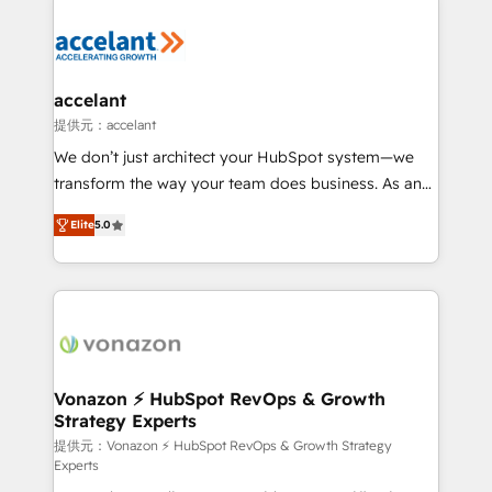
your entire Tech Stack with Custom Integrations
Slash months from your API Integration project... ⬅️
Click "Contact Business" ⬅️ to access 150+ Kickstart
Integration templates that put HubSpot in the center
accelant
of your tech stack, syncing... 🛍️ Shopify or
提供元：accelant
WooCommerce 💲 Stripe or Paypal 💰 Sage or
We don’t just architect your HubSpot system—we
Netsuite 🤖 Google or Microsoft ✍️ DocuSign or
transform the way your team does business. As an
PandaDoc 🌐 Avalara or Quaderno HubSnacks holds
Elite HubSpot Solutions Partner, we specialize in
the rare Advanced "Custom Integrations"
Elite
5.0
creating tailored, end-to-end CRM solutions that
Accreditation, securely sync data across... 🔄 any
accelerate growth, improve operational efficiency,
apps, in any direction. Stuck on your old CRM..?
and ensure faster time to value on HubSpot. What
Migrate | seamlessly off your old CRM onto a clean
sets us apart? Our people-centric approach. From
new HubSpot portal with Advanced Website and
day one, our team takes the time to deeply
CRM Migrations using our in-house "HubScrub" Tool.
understand your unique needs, crafting custom
strategies that deliver impactful results. Our mission
Vonazon ⚡ HubSpot RevOps & Growth
Strategy Experts
is to empower you to unlock HubSpot’s full potential
—faster. Through expert training, unmatched
提供元：Vonazon ⚡ HubSpot RevOps & Growth Strategy
Experts
responsiveness, and ongoing support, we equip