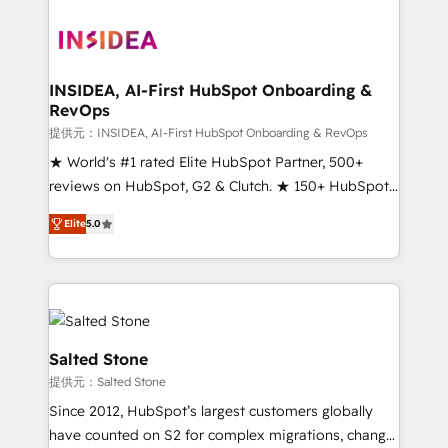
INSIDEA, AI-First HubSpot Onboarding &
RevOps
提供元：INSIDEA, AI-First HubSpot Onboarding & RevOps
★ World's #1 rated Elite HubSpot Partner, 500+
reviews on HubSpot, G2 & Clutch. ★ 150+ HubSpot
Certified Experts & Trainers across the team ★
Elite
5.0
1,500+ implementations across five continents ★ AI-
First, RevOps-led, Onboarding obsessed ★
Company of the Year 2024/25 INSIDEA helps
growing companies turn HubSpot into a revenue
engine. We onboard your team, migrate your data,
and build AI-powered workflows that drive adoption
Salted Stone
from week one, in your time zone. What we do ➤
提供元：Salted Stone
Onboarding: Live in weeks, with workflows built
Since 2012, HubSpot’s largest customers globally
around your business, not a template. ➤ Migration:
have counted on S2 for complex migrations, change