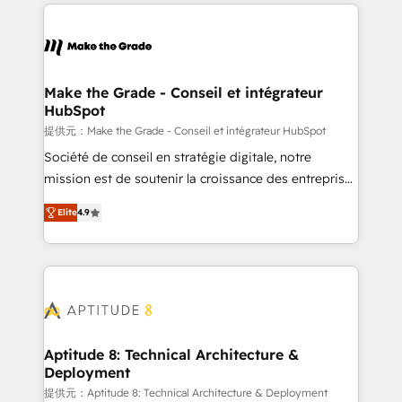
collecte et de l’analyse des données pour des
décisions éclairées • Optimisation de l’efficacité et
de la productivité des équipes Notre équipe de 30
consultants certifiés HubSpot aborde chaque projet
avec un engagement total, alignant processus
Make the Grade - Conseil et intégrateur
HubSpot
métiers et technologie, et guidant vos équipes à
travers le changement, tout en centrant vos objectifs
提供元：Make the Grade - Conseil et intégrateur HubSpot
d’entreprise. Grâce à une méthodologie éprouvée
Société de conseil en stratégie digitale, notre
auprès de plus de 400 clients, nous comprenons
mission est de soutenir la croissance des entreprises
rapidement vos enjeux et intégrons parfaitement
B2B à travers l’acquisition de nouveaux clients,
Elite
4.9
HubSpot dans votre organisation. Pour toute
l'intégration CRM et le développement des revenus
question technique ou besoin de structuration de
auprès de vos comptes existants. En France et à
votre projet HubSpot, contactez notre équipe pour
l'international, nous travaillons avec des ETI
un échange dédié.
ambitieuses, des grands groupes voulant aller au-
delà d’une simple transformation digitale et des
startups florissantes. Nos 3 grandes expertises sont :
➤ L’intégration de CRM et de méthodologie RevOps
Aptitude 8: Technical Architecture &
Deployment
pour aligner les équipes marketing, commerciales et
support client (data migration, synchronisation API,
提供元：Aptitude 8: Technical Architecture & Deployment