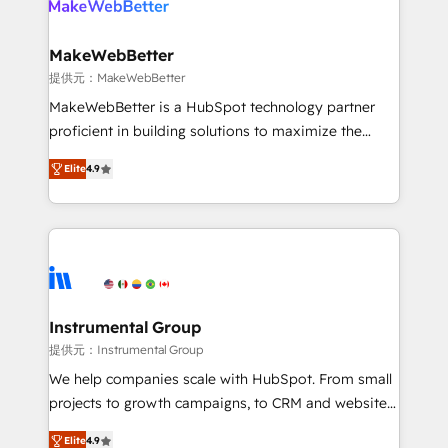
multi-region migrations to AI-powered automation,
we turn complexity into clarity, human at global
scale. 🏆 HubSpot’s CEO called us “the partner of the
MakeWebBetter
future.” Others agree it is proof of trust built through
提供元：MakeWebBetter
measurable impact.
MakeWebBetter is a HubSpot technology partner
proficient in building solutions to maximize the
operational efficiency of HubSpot. The fastest-
Elite
4.9
growing tech-enabler & facilitator, MakeWebBetter,
hands you the blend of HubSpot expertise &
eminent solutions & integrations. Trust us to
streamline your HubSpot experience. 🚀HubSpot
Elite Partners with 10+ years of HubSpot experience
🤝HubSpot Premier Integration partner 🤝Google
Premier Partner 2023 🌟5 HubSpot Accreditations 🌟
Instrumental Group
Won HubSpot Theme Challenge 2021 🌟INBOUND’19
提供元：Instrumental Group
HubSpot Rising Star Why us? Harnessing the full
We help companies scale with HubSpot. From small
potential of the powerful HubSpot CRM. ✔️A team of
projects to growth campaigns, to CRM and websites.
HubSpot experts backed by over 10+ years of
Hire an agency that's experienced in every inch of
HubSpot experience ✔️Flexible pricing models —
Elite
4.9