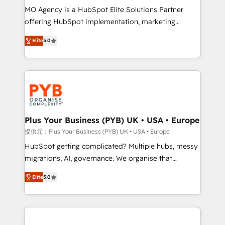
MO Agency is a HubSpot Elite Solutions Partner
object setup, CMS builds, and full-funnel automation.
offering HubSpot implementation, marketing
- Dashboards, lifecycle campaigns, and lead
automation, CRM and RevOps consulting, B2B SEO,
nurturing sequences. - Cross-hub setup across
Elite
5.0
paid media, content marketing, AEO and GEO (AI
Marketing, Sales, Operations, and Service Hubs. -
search optimisation), and HubSpot Content Hub and
Ongoing optimization, managed support, and
WordPress development. We work with enterprise
scalable retainers. Let’s make HubSpot your most
and growth-led companies across technology,
powerful growth engine. Built to convert, scale, and
professional services, financial services and
drive results.
industrial sectors. Offices in Johannesburg, Cape
Town, Dubai & London. 500+ HubSpot CRM
Plus Your Business (PYB) UK • USA • Europe
implementations delivered. AI visibility coverage
提供元：Plus Your Business (PYB) UK • USA • Europe
across ChatGPT, Claude, Perplexity, Gemini and
HubSpot getting complicated? Multiple hubs, messy
Google AI Overviews. HubSpot Impact Award -
migrations, AI, governance. We organise that
Customer First HubSpot Impact Award - Integrations
complexity, so your team can put HubSpot to work...
Innovation HubSpot Impact Award - Platform
Elite
5.0
Welcome to our Profile! We help with: • CRM
Migration Excellence HubSpot Impact Award -
implementation, reports, workflows, and team
Platform Excellence 40+ full-time HubSpot
training • CRM migration from Salesforce, Pipedrive,
professionals. 100s of certifications and
Dynamics and others • Technical projects including