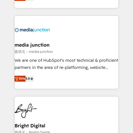
HubSpot and willing to work hand-in-hand with your
Hourly-fee (assigned one Dedicated HubSpot
team to simplify the complex and build a better
Admin); Monthly-fee (HubSpot Admin + Project
experience for your team and customers.
Manager); and Fixed Project Cost (as per
requirement). ✔️Helped over 25,000+ customers so
far with our HubSpot solutions. ✔️Bespoke apps &
on-demand bundle services. Connect with us today!
media junction
提供元：media junction
We are one of HubSpot's most technical & proficient
partners in the area of re-platforming, website
design & development. We specialize in multi-hub
Elite
5.0
implementations for mid-market & enterprise
companies. We are woman-owned, powered by
coffee, and we ❤️ dogs. We produce award-winning
work for our clients. 🏆2023 Technical Expertise
Impact Award 🏆2022 Technical Expertise Impact
Award 🏆2022 Platform Migration Excellence Impact
Award 🏆2020 Elite Solutions Partner 🏆2019
Bright Digital
Integrations HubSpot Impact Award 🏆2019
提供元：Bright Digital