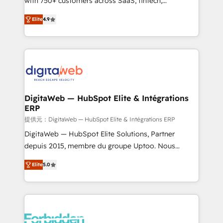
with 750+ customers across SaaS, fintech,
healthcare, real estate, and other industries. With
Elite
4.9
150+ HubSpot-certified experts, we deliver scalable
solutions to complex GTM and RevOps challenges.
Our Expertise 🔹 Onboarding & Implementation:
Accredited HubSpot Partner, ensuring smooth setup
tailored to your GTM motion. 🔹 Migrations: Move
from other CRMs to HubSpot without data loss or
downtime. 🔹 RevOps Strategy: Align teams,
DigitaWeb — HubSpot Elite & Intégrations
ERP
processes, and data to drive revenue efficiency. 🔹
Integrations: Connect HubSpot with your tech stack
提供元：DigitaWeb — HubSpot Elite & Intégrations ERP
for better adoption. 🔹 Custom Solutions: Build
DigitaWeb — HubSpot Elite Solutions, Partner
tailored apps, workflows, and configurations. We are
depuis 2015, membre du groupe Uptoo. Nous
SOC 2 Type II and ISO 27001 certified, reinforcing
aidons les ETI et PME B2B à unifier Marketing,
Elite
5.0
our commitment to data security and compliance. At
Ventes et Service sur HubSpot grâce à la Revenue
OneMetric, we help revenue teams focus on the
Architecture : alignement des équipes, pipeline
OneMetric that matters most: revenue.
prévisible, croissance mesurable. 🔌 Intégrations
complexes : ERP (Divalto, Sage X3, Cegid, Pennylane,
Dynamics..), VOIP (Aircall, Ringover, Modjo), Shopify,