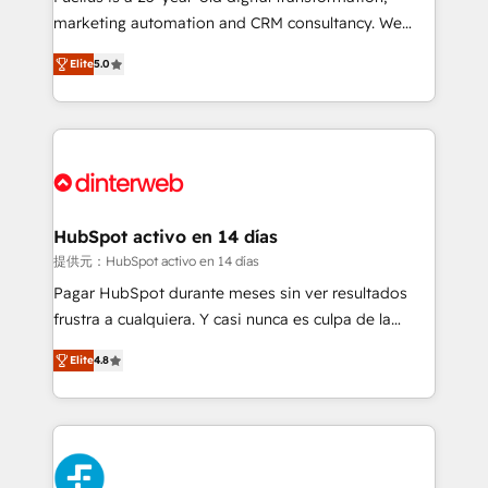
HubSpot implementation - HubSpot CMS website
marketing automation and CRM consultancy. We
build We can do lots of things. But everything we do
enable mid-market and enterprise clients to
Elite
5.0
is there for you to: - Grow revenue, and run your
maximise their return from digital and fuel their
business more efficiently - Build stronger
growth. We modernise platforms, streamline
relationships with customers - Make better
operations that are causing inefficiencies, improve
decisions with data - Find a new voice and reach
customer experiences, integrate systems, and
more people - Get the most out of your HubSpot
supercharge revenue operations Key services: • CRM
investment
Implementation • Systems Integration • Digital
Transformation / Web Development • RevOps &
HubSpot activo en 14 días
Sales Consulting • Marketing Automation What
提供元：HubSpot activo en 14 días
makes us different? 🚀 Top 0.5% of global HubSpot
Pagar HubSpot durante meses sin ver resultados
agencies ⚙️ The strongest technical ability and
frustra a cualquiera. Y casi nunca es culpa de la
integration capabilities 💼 Consultative, long-term
herramienta: es del enfoque con el que se
partners who will embed ourselves into your
Elite
4.8
implementó. Trabajamos con un catálogo de +80
business, processes and systems 🏢 We specialise in
casos de uso: cada uno resuelve un problema
working with mid-market and enterprise
concreto de tu operación en HubSpot. La entrega
organisations, global organisations and those with
toma de 1 a 3 semanas por caso, abordamos varios
complex use cases 🏆 CRM Implementation,
en paralelo cuando tiene sentido, y siempre