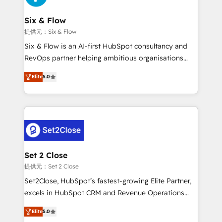
Platform Enablement, Custom Integration and
confirmamos resultados antes de seguir avanzando.
Onboarding Accredited 🔐 ISO27001 & ISO9001
Empiezas a ver resultados antes de que termine el
Six & Flow
Certified
mes. 🏆 HubSpot Partner of the Year 2022, máximo
提供元：Six & Flow
reconocimiento del ecosistema. Elite Solutions
Six & Flow is an AI-first HubSpot consultancy and
Partner, el nivel más alto. +700 clientes
RevOps partner helping ambitious organisations
implementados en LATAM, Marcas como Hyatt,
grow with clarity, confidence, and intelligence.
Hospital ABC, Hogares Unión, Yves Rocher,
Elite
5.0
Operating across the UK, Netherlands, Ireland, and
MacStore, Café Britt, Bella Piel, confiaron en
Canada, we’ve delivered thousands of successful
nosotros para impulsar la eficiencia de sus procesos
HubSpot projects for mid-market and enterprise
en HubSpot. No necesitas tener todas las
clients worldwide, with over 10 years experience. We
respuestas para empezar. Te ayudamos a identificar
combine HubSpot, data, and AI to design connected
el primer caso de uso que más impacto te dará.
go-to-market systems that align people, process,
Solo continúas si ves valor real en los primeros 14
and technology for predictable, scalable revenue
Set 2 Close
días.
growth. Our expertise spans RevOps, CRM and data
提供元：Set 2 Close
architecture, AI enablement, and strategic marketing,
Set2Close, HubSpot’s fastest-growing Elite Partner,
delivered through our proprietary FLAIR framework
excels in HubSpot CRM and Revenue Operations
for responsible AI adoption. As a HubSpot Elite
(RevOps) services to boost B2B sales and growth.
Partner and ISO 27001:2022 certified consultancy,
Elite
5.0
As a top HubSpot Elite Partner, we specialize in