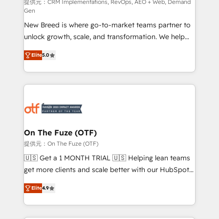
performance advertising via Point Success Media. -
提供元：CRM Implementations, RevOps, AEO + Web, Demand
Gen
Expert deployment of Breeze AI and custom agents
New Breed is where go-to-market teams partner to
to automate growth. 🏆 Elite Excellence - 8 platform
unlock growth, scale, and transformation. We help
accreditations and deep HIPAA-compliance
companies activate HubSpot’s AI-powered
expertise. - A team of 250+ experts dedicated to
Elite
5.0
customer platform and operationalize HubSpot’s
your resilient growth.
Loop Marketing framework through expert-led
services, smart agents, and purpose-built apps,
tailored to your business. Together, we unlock
results, fast. ⚙️CRM & RevOps: Align all Hubs to your
buyer journey for clean data, scalability, & reporting.
🎯Demand Gen & ABM: Drive pipeline with inbound,
On The Fuze (OTF)
ABM, AEO, SEO, & paid media. 👩‍💻Web Design:
提供元：On The Fuze (OTF)
Build high-performing websites with UX, messaging,
🇺🇸 Get a 1 MONTH TRIAL 🇺🇸 Helping lean teams
& conversion strategy that drive results. 🤖AI
get more clients and scale better with our HubSpot
Strategy: Activate Breeze Agents, configure HubSpot
Consulting & 'Done For You' Services. 🚀 Who We
AI, & maximize AEO with tailored AI services. 🧩
Elite
4.9
Work With 🚀 We help lean, growing companies: -
Integrations: Extend HubSpot with custom
Win more business - Reduce no-shows - Improve
integrations, hosting, & maintenance.
lead & deal conversion rates - Scale with less