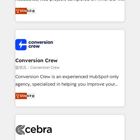
house team of certified CRM architects, experts,
Elite
5.0
developers, designers, and marketers handles all
aspects of your HubSpot. ✨ 400+ global clients ✨
100+ seamless migrations from 15+ different CRMs
✨ 100,000+ hours in HubSpot projects, 75+ full Hub
implementations, and 5,000+ pages ✨ CS: Clients
generating 7-digit MRR from inbound campaigns ✨
CS: 245% organic growth & +751% new visitors for a
Conversion Crew
full-funnel HubSpot project ✨ CS: 415% conversion
提供元：Conversion Crew
boost with a new HubSpot site Recognized leaders:
Conversion Crew is an experienced HubSpot-only
🏆 HubSpot Platform Migration Impact Award 🏆
agency, specialized in helping you improve your
Clutch HubSpot Global Leader 🏆 Finalist: HubSpot
online processes. This means we help you with: -
Inbound Campaign of the Year 🏆 Gold AVA Digital
Elite
4.9
Implementing HubSpot (CRM, Marketing, Sales,
Award for Best Website 🌟 Accreditations: CRM
Service and Operations) - Developing fast, good-
Implementation, HubSpot Content Experience, CRM
looking websites in the HubSpot CMS - Building
Data Migration & Custom Integration
(custom) integrations between HubSpot and other
systems you use You need a clear method to reach
your goals. Therefore, we take a critical look at your