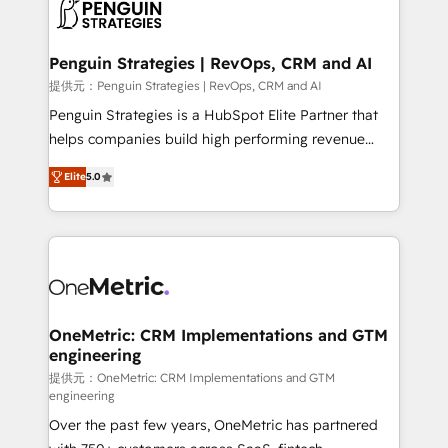
migrations from other platforms, systems
données. C'est le paradoxe français : conscience
integration, extensibility, custom development, and
totale, action nulle. La solution s'appelle l'Entreprise
ongoing RevOps support.
Augmentée. Ce n'est pas une entreprise qui utilise
Penguin Strategies | RevOps, CRM and AI
l'IA. C'est une organisation qui a réussi la symbiose
提供元：Penguin Strategies | RevOps, CRM and AI
entre l'expertise humaine et l'intelligence artificielle.
Penguin Strategies is a HubSpot Elite Partner that
Pas pour remplacer l'humain, mais pour l'augmenter.
helps companies build high performing revenue
Chez Ideagency, nous accompagnons cette
operations across complex sales cycles, multi
transformation. D'abord les fondations : des
Elite
5.0
system environments and global SaaS or
données unifiées, des processus alignés. Ensuite
manufacturing teams. Trusted by leading enterprises
l'augmentation : l'IA là où elle crée de la valeur. Et
and fast growing scale ups including Sony, Rapyd,
surtout : l'humain qui reste au centre. Parce que la
Fiverr, XM Cyber, Bridgepointe Technologies, EMA
vraie performance vient de l'intérieur. Act Inside.
Design Automation and Uptive. 📊 RevOps & data
Stand Out.
architecture 🔗 CRM migrations & End to end
integrations 🤖 AI workflows & enrichment 📘 Team
OneMetric: CRM Implementations and GTM
engineering
enablement & company-wide adoption We create
HubSpot environments that teams use with
提供元：OneMetric: CRM Implementations and GTM
engineering
confidence and that leadership can rely on for
Over the past few years, OneMetric has partnered
scalable revenue insights.