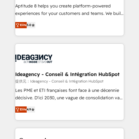
audit et maintenance) ➤ La création de sites internet
Aptitude 8 helps you create platform-powered
de conversion qui transforment les visiteurs en
experiences for your customers and teams. We build
opportunités d'affaires ➤ La mise en place de
multi-hub solutions and orchestrate operations
Elite
5.0
stratégies d'acquisition marketing (SEO, SEA,
across your entire tech stack. Aptitude 8 is trusted
inbound, automatisation marketing, ABM, IA,
by top brands such as Lenovo, Bluetooth,
emailing) Informations clés : - 10 ans d'expérience -
International Sports Sciences Association, SXSW,
100+ intégrations CRM HubSpot réussies - 40
Notion, Soundcloud, American Nurses Association,
experts conseil - 150 certifications HubSpot
Randstad, Uber Freight, and HubSpot itself. We have
cumulées
the largest technical consulting team of any HubSpot
partner and expertise across operational strategy,
Ideagency - Conseil & Intégration HubSpot
business-first process building, system integration,
提供元：Ideagency - Conseil & Intégration HubSpot
custom development, and extensibility. When you
Les PME et ETI françaises font face à une décennie
work with Aptitude 8, you get a team – not an
décisive. D'ici 2030, une vague de consolidation va
individual – with embedded consulting, strategy,
recomposer le marché. Seules survivront les
development, and project management. We have
Elite
4.9
entreprises qui auront réussi leur transformation. Le
100% US-based, FTE team members. We offer
problème ? 58% des dirigeants savent que l'IA est
project-based and managed services engagements
vitale pour leur survie. Mais 57% n'ont aucune
that include new HubSpot implementations,
stratégie. Et 43% ne maîtrisent même pas leurs