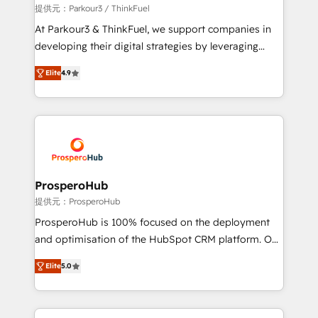
boutique firm. At Triario, we’re big enough to deliver
提供元：Parkour3 / ThinkFuel
but small enough to listen. Our Services: HubSpot
At Parkour3 & ThinkFuel, we support companies in
implementations & data migration Custom AI agents
developing their digital strategies by leveraging
Revenue Operations API integrations AI-ready
technologies and automating their marketing and
Website design Let’s turn your CRM into your growth
Elite
4.9
sales processes to generate growth. Our offer spans
engine!
from Strategy to Operations. We specialize in CRM
onboarding and implementation, web design, sales
& marketing automation, and digital marketing. With
extensive experience working with tech companies
and manufacturers since 2002, we are committed to
empowering our clients and developing their
ProsperoHub
autonomy. Get to grips with HubSpot through
提供元：ProsperoHub
guided implementation and seamless integration of
ProsperoHub is 100% focused on the deployment
the CRM platform into your digital ecosystem. Would
and optimisation of the HubSpot CRM platform. Our
you like support in deploying your inbound
highly experienced team of solutions experts will
marketing strategy? We'll provide support tailored
Elite
5.0
ensure that you achieve maximum adoption and
to your needs and sales objectives. With 125+
ROI from your HubSpot investment. Use our
certifications, we are part of the most certified
extensive HubSpot, sales, marketing, service and