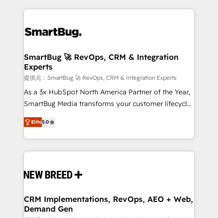
ンツとサイト構造を最適化。 🏆 なぜ100incを選ぶの
action and automation into competitive advantage.
revenue velocity. 🚀 GTM Strategy & Alignment
か？ ✓ HubSpot Eliteパートナー認定 ✓ HubSpotアワ
✦ 150+ implementations ✦ 100+ certifications ✦ 7
Workshops & Sprints: Identify "Valleys of Death"
ード受賞・HUGリーダー ✓ ISO27001:2022 /
accreditations
stalling growth. Fix your ICP, Math, and Story to stop
ISO9001:2015 取得 ✓ 400社以上の導入実績 ✓
"accelerating a mess." ⚙️ Elite Engineering & AI
HubSpot大百科 出版 CRM・AI活用に関するご相談、現
Scalable Architecture: Zero-technical-debt setup
SmartBug 🚀 RevOps, CRM & Integration
状整理の壁打ちなど、構想段階からお気軽にお問い合わ
Experts
across all Hubs, validated by our 7 HubSpot
せください。
Accreditations. AI-Powered RevOps: Breeze AI,
提供元：SmartBug 🚀 RevOps, CRM & Integration Experts
custom AI agents, and high-integrity migrations for
As a 3x HubSpot North America Partner of the Year,
total reporting clarity. Security & Compliance: SOC 2
SmartBug Media transforms your customer lifecycle
Type I and HIPAA attested for enterprise-grade data
into a revenue engine. Our unified ecosystem
Elite
5.0
security. 🏆 Why Bluleadz? GTM OS Partner | 16+
includes specialized divisions Globalia (AI &
Years Experience | 1,000+ Five-Star Reviews
Software) and Point Success Media (Paid Media),
making this the official home for all three brands. 🔄
Implementation & Integration - Seamless migrations
and system integrations powered by Globalia’s
technical development team. - 19 HubSpot-certified
trainers to drive platform adoption. 📈 Revenue
CRM Implementations, RevOps, AEO + Web,
Demand Gen
Generation - Full-funnel marketing and high-