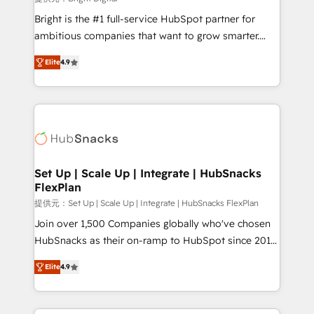
Marketing Enablement HubSpot Impact Award 🏆
Bright is the #1 full-service HubSpot partner for
2018 Website Design HubSpot Impact Award 🏆2017
ambitious companies that want to grow smarter.
Website Design HubSpot Impact Award 🏆2016
From HubSpot onboarding, to training, from
Growth-Driven Design Agency of the Year 🏆2016
Elite
4.9
developing a new website to lead generation and
Sales Enablement HubSpot Impact Award 🏆2015
digital marketing; we do it all (and with great
Growth-Driven Design Agency of the Year 🏆2015
results)! In short, our services include: - HubSpot
Became the 5th Agency to reach Diamond 🏆2014
consultancy: onboarding, training, data migration -
HubSpot COS Performance Award 🏆2014 HubSpot
HubSpot development: websites, custom modules,
COS Design Award 🏆2013 HubSpot Marketplace
integrations - Marketing & sales solutions: digital
Provider of the Year 🏆2011 Became a HubSpot
marketing, advertising, campaigns, content and
Set Up | Scale Up | Integrate | HubSnacks
Partner 📆Founded in 1997
FlexPlan
design We connect people, data and technology to
improve customer experiences. With our bright
提供元：Set Up | Scale Up | Integrate | HubSnacks FlexPlan
people, exciting ideas and can-do mentality, we
Join over 1,500 Companies globally who've chosen
ensure revenue growth on a daily basis. So tell us
HubSnacks as their on-ramp to HubSpot since 2014
your challenge; our passionate and growth driven
Simple pay-as-you-go plans that accelerate value...
Elite
4.9
team of 100+ experts is ready for you! Driving digital
1️⃣ Set Up | Onboarding New or Check-fixing existing
growth | www.brightdigital.com
HubSpot portals 2️⃣ Scale Up | 100% HubSpot Task
Execution... Global 24/7 ... All Experts 3️⃣ Integrate |