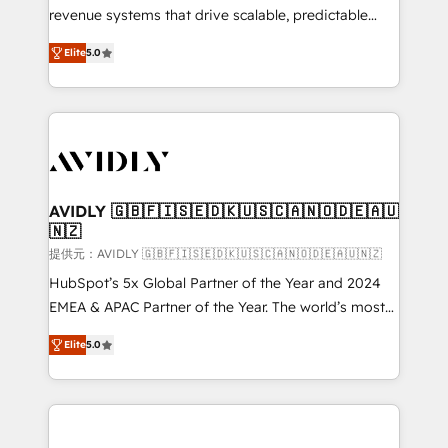
revenue systems that drive scalable, predictable
growth. As a triple-accredited HubSpot Solutions
Elite
5.0
Partner, we specialize in both strategic RevOps
planning and hands-on technical execution - building
the operational foundation companies need to
thrive. Industries we specialize in: - Manufacturing -
Healthcare - Financial Services - Managed IT (MSP) -
Franchises - Professional Services - And more! How
we help: ✔️ Full HubSpot implementations and portal
AVIDLY 🇬🇧🇫🇮🇸🇪🇩🇰🇺🇸🇨🇦🇳🇴🇩🇪🇦🇺
🇳🇿
optimization ✔️ Data migrations, CRM architecture,
and reporting foundations ✔️ Custom integrations
提供元：AVIDLY 🇬🇧🇫🇮🇸🇪🇩🇰🇺🇸🇨🇦🇳🇴🇩🇪🇦🇺🇳🇿
and workflow automation ✔️ User adoption
HubSpot’s 5x Global Partner of the Year and 2024
programs, training, and enablement Through project-
EMEA & APAC Partner of the Year. The world’s most
based engagements and ongoing RevOps
experienced and fully accredited HubSpot Solutions
Elite
5.0
partnerships, we guide organizations through the
Partner. 🚀 With 2,750+ HubSpot projects delivered
revenue maturity model - delivering the right
and 370+ specialists across EMEA, APAC and NAM,
improvements at the right time so operations
we de-risk complex CRM programmes and
evolve strategically and sustainably as the business
accelerate ROI across every HubSpot Hub. 🧭 From
grows.