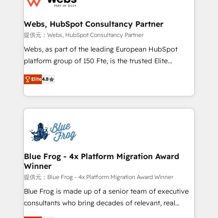
HubSpot set-up for better results 🌐 Website design
and build using HubSpot 🔌 Integrating HubSpot
Webs, HubSpot Consultancy Partner
with other systems 🎓 Training your teams to be
提供元：Webs, HubSpot Consultancy Partner
HubSpot pros 📊 Lead generation services using
Webs, as part of the leading European HubSpot
HubSpot Why us? - SIX HubSpot Accreditations -
platform group of 150 Fte, is the trusted Elite
awarded by HubSpot after a rigorous process for
HubSpot CRM Partner offering you a roadmap on
CRM, Solutions Architecture, Onboarding , Data
Elite
4.8
maximizing EBITDA and achieving Commercial
Migration, Custom Integration & Platform
Excellence. With our targeted processes, we
Enablement -Onboarded over 500 businesses to
strengthen your digital transformation and minimize
HubSpot -Top 1% of partners worldwide -In-house
costs. As HubSpot's Advanced Accredited CRM
team of 25+ experts Contact us today to help you
Implementation partner, we provide expertise to
get more from your investment in HubSpot.
drive your business forward. Since 2015 we are fully
www.bbdboom.com
dedicated to HubSpot and with an experienced
Blue Frog - 4x Platform Migration Award
Winner
team (50+), we work with reputable companies in
B2B sectors such as manufacturing, SaaS and
提供元：Blue Frog - 4x Platform Migration Award Winner
business services. We prepare a customized
Blue Frog is made up of a senior team of executive
business case that demonstrates the value and
consultants who bring decades of relevant, real
impact of your digital transformation, including a
world experience to our client engagements. "Blue