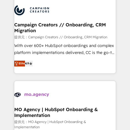
Canadian agencies, and we both hold Onboarding
integrations expertise to lead your team on their
Accreditations. Based in Canada (coast to coast), our
HubSpot journey, design and implement your
services are offered in both English & French.
processes and skilfully bring your revenue
infrastructure to life. Our collaborative approach
Campaign Creators // Onboarding, CRM
Migration
keeps you in control whilst we plan and support the
route to your revenue goals. We have successfully
提供元：Campaign Creators // Onboarding, CRM Migration
supported over 500 organisations with HubSpot
With over 600+ HubSpot onboardings and complex
implementation, optimisation, training, and
platform implementations delivered, CC is the go-to
adoption assurance. Our tried and tested Roadmap
Elite Solutions Partner for businesses ready to
Elite
4.9
methodology will ensure that you receive the best
migrate, replatform, and scale smarter. We specialize
deployment experience possible. Whether you are
in high-impact CRM and CMS migrations and
new to HubSpot or seeking to turn around a poor
onboarding from platforms like Salesforce, NetSuite,
install, our team have the change management
Zoho, Pardot, Marketo, Microsoft Dynamics, Wix,
expertise to deliver the solutions you need.
WordPress and legacy CRMs, turning fragmented
systems into unified, growth-ready HubSpot
architectures that accelerate revenue operations and
MO Agency | HubSpot Onboarding &
Implementation
performance. - Multi-object CRM migration, cleanup,
and implementation. - Pre-built and custom
提供元：MO Agency | HubSpot Onboarding &
Implementation
integrations across your full tech stack. - Custom