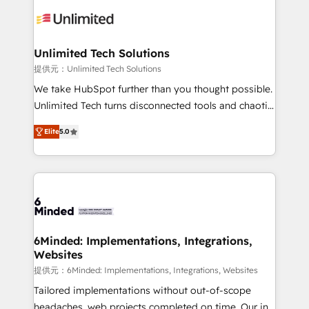
expertise, strategic thinking, and hands-on
operational know-how. We know that no two
businesses are alike, so we don’t do cookie-cutter
solutions. Instead, we dive in to understand your
Unlimited Tech Solutions
needs, goals, and challenges to deliver solutions that
提供元：Unlimited Tech Solutions
fit like a glove. We’re committed to being both
We take HubSpot further than you thought possible.
highly effective and fun to work with. We believe in
Unlimited Tech turns disconnected tools and chaotic
efficient processes, as well as building great
processes into a seamless, high-performing revenue
relationships. Your success is our success, and we’re
Elite
5.0
engine. We combine RevOps strategy with deep
all in this together! From startup to enterprise, we’ll
technical execution to help teams scale faster—with
make sure your HubSpot setup becomes a
cleaner data, smarter automation, and more
powerhouse of productivity, so you can focus on
predictable revenue. Specialties: · HubSpot
what matters most: growing your business and
Implementation & Migration · Native & Custom
wowing your customers. Let’s make HubSpot work
Integrations · Custom Development · CPQ & FSM ·
smarter for you!
Reporting & Analytics · GTM Architecture · Sales &
6Minded: Implementations, Integrations,
Websites
Marketing Enablement If you’re ready to elevate
HubSpot from “just your CRM” to your growth
提供元：6Minded: Implementations, Integrations, Websites
infrastructure—let’s talk.
Tailored implementations without out-of-scope
headaches, web projects completed on time. Our in-