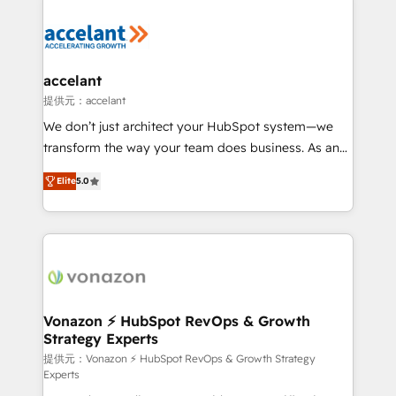
your entire Tech Stack with Custom Integrations
Slash months from your API Integration project... ⬅️
Click "Contact Business" ⬅️ to access 150+ Kickstart
Integration templates that put HubSpot in the center
accelant
of your tech stack, syncing... 🛍️ Shopify or
提供元：accelant
WooCommerce 💲 Stripe or Paypal 💰 Sage or
We don’t just architect your HubSpot system—we
Netsuite 🤖 Google or Microsoft ✍️ DocuSign or
transform the way your team does business. As an
PandaDoc 🌐 Avalara or Quaderno HubSnacks holds
Elite HubSpot Solutions Partner, we specialize in
the rare Advanced "Custom Integrations"
Elite
5.0
creating tailored, end-to-end CRM solutions that
Accreditation, securely sync data across... 🔄 any
accelerate growth, improve operational efficiency,
apps, in any direction. Stuck on your old CRM..?
and ensure faster time to value on HubSpot. What
Migrate | seamlessly off your old CRM onto a clean
sets us apart? Our people-centric approach. From
new HubSpot portal with Advanced Website and
day one, our team takes the time to deeply
CRM Migrations using our in-house "HubScrub" Tool.
understand your unique needs, crafting custom
strategies that deliver impactful results. Our mission
Vonazon ⚡ HubSpot RevOps & Growth
Strategy Experts
is to empower you to unlock HubSpot’s full potential
—faster. Through expert training, unmatched
提供元：Vonazon ⚡ HubSpot RevOps & Growth Strategy
Experts
responsiveness, and ongoing support, we equip