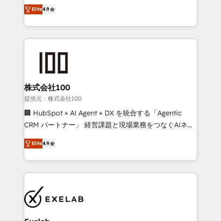
Ongoing optimisation and RevOps support Based in
building CRM, data, automation, and AI foundations
Elite
4.9
Leeds and London, we partner with SMEs across the
that work in the real world. The only HubSpot Elite
UK who are ready to turn HubSpot into the growth
Solutions Partner and Salesforce Summit Partner, we
engine it’s meant to be.
help companies design connected revenue systems
across HubSpot, Salesforce, Claude, and the tools
that support their business. Our work goes beyond
implementation. We help clients clean up
complexity, adoption, data, reporting, and
株式会社100
operationalize AI through practical, governed Claude
提供元：株式会社100
services that turn AI into useful business workflows.
🏢 HubSpot × AI Agent × DX を統合する「Agentic
We support HubSpot implementation, onboarding,
CRM パートナー」 経営課題と現場業務をつなぐAIネイ
optimization, advanced configuration, CRM
ティブ・エージェンシーとして、HubSpot Eliteの実装
architecture, RevOps process design, Salesforce
Elite
4.9
力で顧客フロント業務を再設計します。 💡 100inc は何
migrations and integrations, automation, reporting,
をする会社か？ HubSpotを共通基盤に、AIエージェン
governance, Claude AI strategy, and custom
トを組み込んだ顧客フロント業務（マーケティング・営
integrations. We work best with mid-market and
業・CS）を組織全体で設計・実装する日本のAIネイテ
enterprise organizations that have outgrown basic
ィブ・エージェンシーです。事業部・グループ会社・部
CRM setup and need a long-term partner with
門が分立する組織で、データと業務プロセスのサイロ化
strategic guidance and deep technical expertise.
を、CRMを軸とした全社共通基盤に再構築します。意