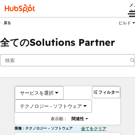
メ
ュ
ビルド
戻る
全てのSolutions Partner
フィルター
サービスを選択
テクノロジー - ソフトウェア
表示順：
関連性
業種：テクノロジー - ソフトウェア
全てをクリア