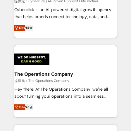
提供元：Cyberclick | AI-Driven HubSpot Elite Partner
Cyberclick is an AI-powered digital growth agency
that helps brands connect technology, data, and
creativity to achieve measurable results. Founded in
Elite
4.9
Barcelona and operating across Spain, LATAM, and
the UK, we support global companies in building
smarter marketing, sales, and customer success
strategies. As the only HubSpot Elite Partner in
Iberia (Spain & Portugal), we combine human insight
with intelligent automation to drive sustainable
growth. Our multidisciplinary team designs solutions
The Operations Company
that simplify complexity, boost performance, and
提供元：The Operations Company
turn innovation into real impact. 🌍 Highlights •
Hey there! At The Operations Company, we’re all
HubSpot Partner since 2012 • 2022 EMEA Impact
about turning your operations into a seamless
Award: Best Integration • 150+ successful HubSpot
experience that powers real results. We specialize in
projects • Clients in 30+ industries • Proprietary
Elite
5.0
transforming complex systems into efficient,
technology for integrations • Multilingual team:
scalable solutions that work across your entire
English, Spanish, Portuguese & Italian 👉 Grow
organization. We’re a unique blend of deep HubSpot
smarter with AI and HubSpot.