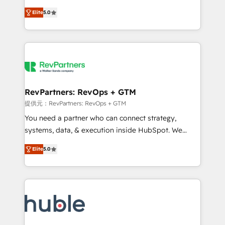
Move from any legacy CRM. Zero downtime, full data
management, systems integration, and creative
integrity. ➤ Implementation: Configure HubSpot to
Elite
5.0
solutions that deliver measurable impact and
run your revenue process. Sales, marketing, and
transform brand experiences As one of the few full-
service wired together. ➤ AI and Integrations: Layer
service creative agencies in the HubSpot
Breeze AI, custom agents, and APIs to remove
ecosystem, we blend strategy, technology, & award-
manual work. ➤ Ongoing Management: Monthly
winning design to build scalable, globally
tune-ups, feature rollouts, adoption coaching. Buying
regionalized HubSpot websites, integrated
HubSpot, switching to it, or reviving a stale portal?
marketing campaigns, & RevOps frameworks that
RevPartners: RevOps + GTM
We are built for the work.
fuel long-term success We connect the entire
提供元：RevPartners: RevOps + GTM
customer lifecycle through seamless integrations,
You need a partner who can connect strategy,
ensure long-term adoption with change-
systems, data, & execution inside HubSpot. We
management programs, and align marketing, sales,
bridge the gap where most agencies fall short by
and service to drive sustainable growth With 6 key
Elite
5.0
combining GTM strategy with technical execution to
HubSpot accreditations and experience across
solve the right problem with the right solution. As the
hundreds of organizations in dozens of industries,
only firm in the world to hold Elite Partner
there’s a good chance one of our globally integrated
Accreditations with both HubSpot and Clay, our
teams has worked with clients just like you Let’s
clients gain a unique advantage in CRM architecture,
explore whether S2 is the partner you’ve been
pipeline generation, data intelligence, and go-to-
looking for...and get your next big initiative moving!