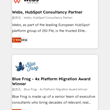
HubSpot set-up for better results 🌐 Website design
and build using HubSpot 🔌 Integrating HubSpot
Webs, HubSpot Consultancy Partner
with other systems 🎓 Training your teams to be
提供元：Webs, HubSpot Consultancy Partner
HubSpot pros 📊 Lead generation services using
Webs, as part of the leading European HubSpot
HubSpot Why us? - SIX HubSpot Accreditations -
platform group of 150 Fte, is the trusted Elite
awarded by HubSpot after a rigorous process for
HubSpot CRM Partner offering you a roadmap on
CRM, Solutions Architecture, Onboarding , Data
Elite
4.8
maximizing EBITDA and achieving Commercial
Migration, Custom Integration & Platform
Excellence. With our targeted processes, we
Enablement -Onboarded over 500 businesses to
strengthen your digital transformation and minimize
HubSpot -Top 1% of partners worldwide -In-house
costs. As HubSpot's Advanced Accredited CRM
team of 25+ experts Contact us today to help you
Implementation partner, we provide expertise to
get more from your investment in HubSpot.
drive your business forward. Since 2015 we are fully
www.bbdboom.com
dedicated to HubSpot and with an experienced
Blue Frog - 4x Platform Migration Award
Winner
team (50+), we work with reputable companies in
B2B sectors such as manufacturing, SaaS and
提供元：Blue Frog - 4x Platform Migration Award Winner
business services. We prepare a customized
Blue Frog is made up of a senior team of executive
business case that demonstrates the value and
consultants who bring decades of relevant, real
impact of your digital transformation, including a
world experience to our client engagements. "Blue