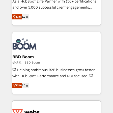
As a HubSpot Elite Partner with 150+ certifications
your team to adopt new systems with confidence
and over 5,000 successful client engagements,
and achieve a unified, data-driven approach to
Vonazon turns marketing complexity into
customer engagement.
Elite
5.0
measurable, scalable growth. From onboarding to
enterprise-grade campaigns, our in-house team
builds scalable strategies that drive long-term
revenue. ⚙️ HubSpot Integration & Optimization •
Seamless CRM, CMS, and automation setup •
Complex platform migrations and data cleanups •
Custom APIs and third-party integrations 📈 End-to-
BBD Boom
End Revenue Acceleration • Lifecycle marketing and
提供元：BBD Boom
pipeline growth programs • Sales enablement tools
💥 Helping ambitious B2B businesses grow faster
and CRM optimization • Retention strategies with
with HubSpot. Performance and ROI focused. 💥
customer journey mapping 🏅 Elite-Level HubSpot
BBD Boom is the HubSpot partner that can help you
Execution • 750+ onboardings and 2,000+
Elite
5.0
to HubSpot Better. We work with your teams to
implementations • Deep expertise across marketing,
solve all your HubSpot challenges and improve user
sales, and service hubs • Built-in flexibility for
adoption, sales process and marketing results.
startups to global brands
Services 📚 Onboarding your team to HubSpot for
the first time 🔧 Designing and optimising your