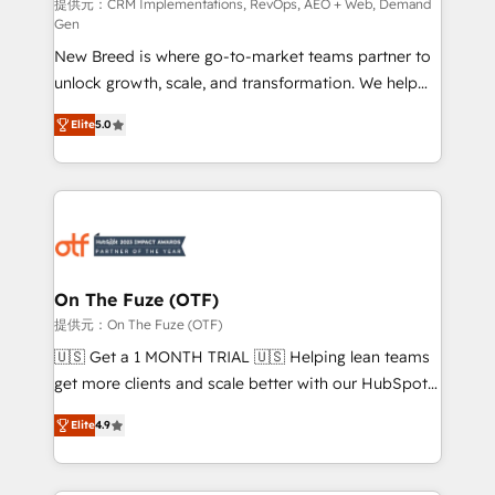
performance advertising via Point Success Media. -
提供元：CRM Implementations, RevOps, AEO + Web, Demand
Gen
Expert deployment of Breeze AI and custom agents
New Breed is where go-to-market teams partner to
to automate growth. 🏆 Elite Excellence - 8 platform
unlock growth, scale, and transformation. We help
accreditations and deep HIPAA-compliance
companies activate HubSpot’s AI-powered
expertise. - A team of 250+ experts dedicated to
Elite
5.0
customer platform and operationalize HubSpot’s
your resilient growth.
Loop Marketing framework through expert-led
services, smart agents, and purpose-built apps,
tailored to your business. Together, we unlock
results, fast. ⚙️CRM & RevOps: Align all Hubs to your
buyer journey for clean data, scalability, & reporting.
🎯Demand Gen & ABM: Drive pipeline with inbound,
On The Fuze (OTF)
ABM, AEO, SEO, & paid media. 👩‍💻Web Design:
提供元：On The Fuze (OTF)
Build high-performing websites with UX, messaging,
🇺🇸 Get a 1 MONTH TRIAL 🇺🇸 Helping lean teams
& conversion strategy that drive results. 🤖AI
get more clients and scale better with our HubSpot
Strategy: Activate Breeze Agents, configure HubSpot
Consulting & 'Done For You' Services. 🚀 Who We
AI, & maximize AEO with tailored AI services. 🧩
Elite
4.9
Work With 🚀 We help lean, growing companies: -
Integrations: Extend HubSpot with custom
Win more business - Reduce no-shows - Improve
integrations, hosting, & maintenance.
lead & deal conversion rates - Scale with less