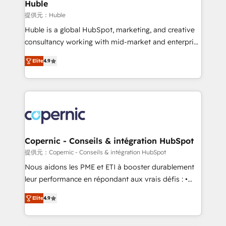
market execution. Why B2B Businesses Choose RP: -
Huble
Secure: Soc2 compliant 🛡️ - Pricing: Implementations
提供元：Huble
starting at $1,5k 💵 - Speed: Launch in 14 days ⚡ -
Huble is a global HubSpot, marketing, and creative
Global: 75+ RPers across five continents 🌐 - Scale:
consultancy working with mid-market and enterprise
Largest organically grown & fastest tiering Elite
businesses. We go beyond implementation, shaping
HubSpot Partner 🪴 - Sales Hub: More
Elite
4.9
the strategy, processes, and teams that turn
implementations than any other Partner 💻 -
HubSpot into a genuine growth engine. Named
Migrations: We convert Salesforce addicts to
HubSpot's Global Partner of the Year in 2024,
HubSpot evangelists 🧡 Don't hire a marketing
consistently ranked among their top 5 partners
agency for an Ops problem. Don't hire a technical
worldwide, and with over 15 years in the ecosystem,
agency for a growth problem. Hire a partner built to
Huble has built a track record that speaks for itself.
solve both.
One company, one operating model, delivering
Copernic - Conseils & intégration HubSpot
across offices and consulting teams in the UK, USA,
提供元：Copernic - Conseils & intégration HubSpot
Canada, Germany, France, Belgium, Singapore, and
Nous aidons les PME et ETI à booster durablement
South Africa. Certified compliant with ISO/IEC
leur performance en répondant aux vrais défis : •
27001:2022 and ISO 9001:2015 across all seven
Intégration de HubSpot avec d’autres outils (ERP,
international offices and 175+ employees.
Elite
4.9
téléphonie, etc.) • Alignement des équipes grâce à un
outil et des données partagées • Amélioration de la