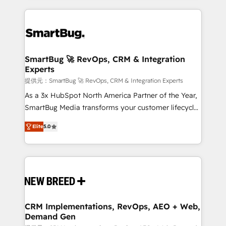
ンツとサイト構造を最適化。 🏆 なぜ100incを選ぶの
action and automation into competitive advantage.
revenue velocity. 🚀 GTM Strategy & Alignment
か？ ✓ HubSpot Eliteパートナー認定 ✓ HubSpotアワ
✦ 150+ implementations ✦ 100+ certifications ✦ 7
Workshops & Sprints: Identify "Valleys of Death"
ード受賞・HUGリーダー ✓ ISO27001:2022 /
accreditations
stalling growth. Fix your ICP, Math, and Story to stop
ISO9001:2015 取得 ✓ 400社以上の導入実績 ✓
"accelerating a mess." ⚙️ Elite Engineering & AI
HubSpot大百科 出版 CRM・AI活用に関するご相談、現
Scalable Architecture: Zero-technical-debt setup
SmartBug 🚀 RevOps, CRM & Integration
状整理の壁打ちなど、構想段階からお気軽にお問い合わ
Experts
across all Hubs, validated by our 7 HubSpot
せください。
Accreditations. AI-Powered RevOps: Breeze AI,
提供元：SmartBug 🚀 RevOps, CRM & Integration Experts
custom AI agents, and high-integrity migrations for
As a 3x HubSpot North America Partner of the Year,
total reporting clarity. Security & Compliance: SOC 2
SmartBug Media transforms your customer lifecycle
Type I and HIPAA attested for enterprise-grade data
into a revenue engine. Our unified ecosystem
Elite
5.0
security. 🏆 Why Bluleadz? GTM OS Partner | 16+
includes specialized divisions Globalia (AI &
Years Experience | 1,000+ Five-Star Reviews
Software) and Point Success Media (Paid Media),
making this the official home for all three brands. 🔄
Implementation & Integration - Seamless migrations
and system integrations powered by Globalia’s
technical development team. - 19 HubSpot-certified
trainers to drive platform adoption. 📈 Revenue
CRM Implementations, RevOps, AEO + Web,
Demand Gen
Generation - Full-funnel marketing and high-