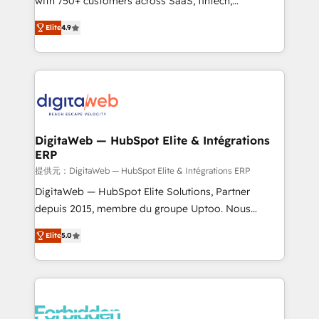
with 750+ customers across SaaS, fintech,
healthcare, real estate, and other industries. With
Elite
4.9
150+ HubSpot-certified experts, we deliver scalable
solutions to complex GTM and RevOps challenges.
Our Expertise 🔹 Onboarding & Implementation:
Accredited HubSpot Partner, ensuring smooth setup
tailored to your GTM motion. 🔹 Migrations: Move
from other CRMs to HubSpot without data loss or
downtime. 🔹 RevOps Strategy: Align teams,
DigitaWeb — HubSpot Elite & Intégrations
ERP
processes, and data to drive revenue efficiency. 🔹
Integrations: Connect HubSpot with your tech stack
提供元：DigitaWeb — HubSpot Elite & Intégrations ERP
for better adoption. 🔹 Custom Solutions: Build
DigitaWeb — HubSpot Elite Solutions, Partner
tailored apps, workflows, and configurations. We are
depuis 2015, membre du groupe Uptoo. Nous
SOC 2 Type II and ISO 27001 certified, reinforcing
aidons les ETI et PME B2B à unifier Marketing,
Elite
5.0
our commitment to data security and compliance. At
Ventes et Service sur HubSpot grâce à la Revenue
OneMetric, we help revenue teams focus on the
Architecture : alignement des équipes, pipeline
OneMetric that matters most: revenue.
prévisible, croissance mesurable. 🔌 Intégrations
complexes : ERP (Divalto, Sage X3, Cegid, Pennylane,
Dynamics..), VOIP (Aircall, Ringover, Modjo), Shopify,