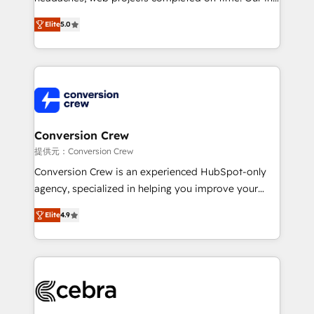
house team of certified CRM architects, experts,
Elite
5.0
developers, designers, and marketers handles all
aspects of your HubSpot. ✨ 400+ global clients ✨
100+ seamless migrations from 15+ different CRMs
✨ 100,000+ hours in HubSpot projects, 75+ full Hub
implementations, and 5,000+ pages ✨ CS: Clients
generating 7-digit MRR from inbound campaigns ✨
CS: 245% organic growth & +751% new visitors for a
Conversion Crew
full-funnel HubSpot project ✨ CS: 415% conversion
提供元：Conversion Crew
boost with a new HubSpot site Recognized leaders:
Conversion Crew is an experienced HubSpot-only
🏆 HubSpot Platform Migration Impact Award 🏆
agency, specialized in helping you improve your
Clutch HubSpot Global Leader 🏆 Finalist: HubSpot
online processes. This means we help you with: -
Inbound Campaign of the Year 🏆 Gold AVA Digital
Elite
4.9
Implementing HubSpot (CRM, Marketing, Sales,
Award for Best Website 🌟 Accreditations: CRM
Service and Operations) - Developing fast, good-
Implementation, HubSpot Content Experience, CRM
looking websites in the HubSpot CMS - Building
Data Migration & Custom Integration
(custom) integrations between HubSpot and other
systems you use You need a clear method to reach
your goals. Therefore, we take a critical look at your