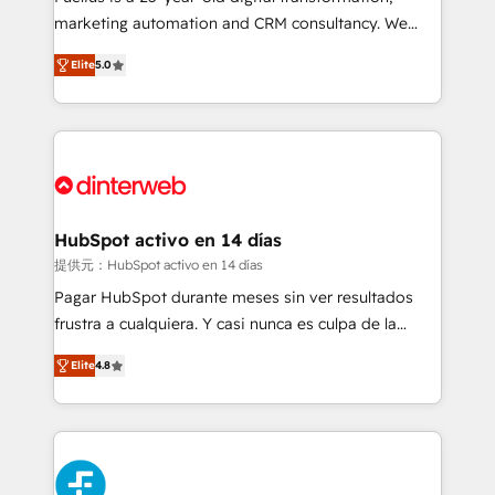
HubSpot implementation - HubSpot CMS website
marketing automation and CRM consultancy. We
build We can do lots of things. But everything we do
enable mid-market and enterprise clients to
Elite
5.0
is there for you to: - Grow revenue, and run your
maximise their return from digital and fuel their
business more efficiently - Build stronger
growth. We modernise platforms, streamline
relationships with customers - Make better
operations that are causing inefficiencies, improve
decisions with data - Find a new voice and reach
customer experiences, integrate systems, and
more people - Get the most out of your HubSpot
supercharge revenue operations Key services: • CRM
investment
Implementation • Systems Integration • Digital
Transformation / Web Development • RevOps &
HubSpot activo en 14 días
Sales Consulting • Marketing Automation What
提供元：HubSpot activo en 14 días
makes us different? 🚀 Top 0.5% of global HubSpot
Pagar HubSpot durante meses sin ver resultados
agencies ⚙️ The strongest technical ability and
frustra a cualquiera. Y casi nunca es culpa de la
integration capabilities 💼 Consultative, long-term
herramienta: es del enfoque con el que se
partners who will embed ourselves into your
Elite
4.8
implementó. Trabajamos con un catálogo de +80
business, processes and systems 🏢 We specialise in
casos de uso: cada uno resuelve un problema
working with mid-market and enterprise
concreto de tu operación en HubSpot. La entrega
organisations, global organisations and those with
toma de 1 a 3 semanas por caso, abordamos varios
complex use cases 🏆 CRM Implementation,
en paralelo cuando tiene sentido, y siempre