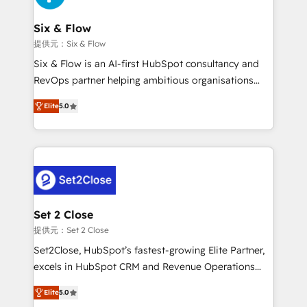
Platform Enablement, Custom Integration and
confirmamos resultados antes de seguir avanzando.
Onboarding Accredited 🔐 ISO27001 & ISO9001
Empiezas a ver resultados antes de que termine el
Six & Flow
Certified
mes. 🏆 HubSpot Partner of the Year 2022, máximo
提供元：Six & Flow
reconocimiento del ecosistema. Elite Solutions
Six & Flow is an AI-first HubSpot consultancy and
Partner, el nivel más alto. +700 clientes
RevOps partner helping ambitious organisations
implementados en LATAM, Marcas como Hyatt,
grow with clarity, confidence, and intelligence.
Hospital ABC, Hogares Unión, Yves Rocher,
Elite
5.0
Operating across the UK, Netherlands, Ireland, and
MacStore, Café Britt, Bella Piel, confiaron en
Canada, we’ve delivered thousands of successful
nosotros para impulsar la eficiencia de sus procesos
HubSpot projects for mid-market and enterprise
en HubSpot. No necesitas tener todas las
clients worldwide, with over 10 years experience. We
respuestas para empezar. Te ayudamos a identificar
combine HubSpot, data, and AI to design connected
el primer caso de uso que más impacto te dará.
go-to-market systems that align people, process,
Solo continúas si ves valor real en los primeros 14
and technology for predictable, scalable revenue
Set 2 Close
días.
growth. Our expertise spans RevOps, CRM and data
提供元：Set 2 Close
architecture, AI enablement, and strategic marketing,
Set2Close, HubSpot’s fastest-growing Elite Partner,
delivered through our proprietary FLAIR framework
excels in HubSpot CRM and Revenue Operations
for responsible AI adoption. As a HubSpot Elite
(RevOps) services to boost B2B sales and growth.
Partner and ISO 27001:2022 certified consultancy,
Elite
5.0
As a top HubSpot Elite Partner, we specialize in