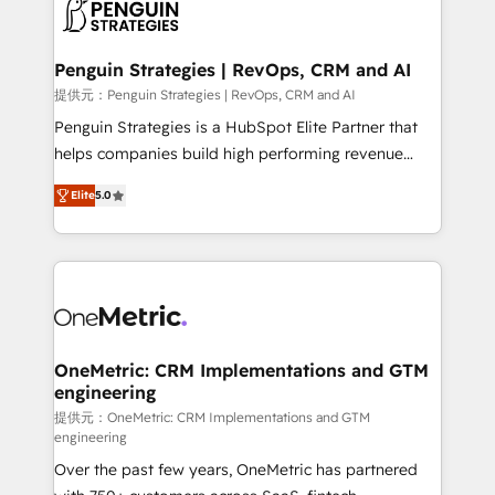
migrations from other platforms, systems
données. C'est le paradoxe français : conscience
integration, extensibility, custom development, and
totale, action nulle. La solution s'appelle l'Entreprise
ongoing RevOps support.
Augmentée. Ce n'est pas une entreprise qui utilise
Penguin Strategies | RevOps, CRM and AI
l'IA. C'est une organisation qui a réussi la symbiose
提供元：Penguin Strategies | RevOps, CRM and AI
entre l'expertise humaine et l'intelligence artificielle.
Penguin Strategies is a HubSpot Elite Partner that
Pas pour remplacer l'humain, mais pour l'augmenter.
helps companies build high performing revenue
Chez Ideagency, nous accompagnons cette
operations across complex sales cycles, multi
transformation. D'abord les fondations : des
Elite
5.0
system environments and global SaaS or
données unifiées, des processus alignés. Ensuite
manufacturing teams. Trusted by leading enterprises
l'augmentation : l'IA là où elle crée de la valeur. Et
and fast growing scale ups including Sony, Rapyd,
surtout : l'humain qui reste au centre. Parce que la
Fiverr, XM Cyber, Bridgepointe Technologies, EMA
vraie performance vient de l'intérieur. Act Inside.
Design Automation and Uptive. 📊 RevOps & data
Stand Out.
architecture 🔗 CRM migrations & End to end
integrations 🤖 AI workflows & enrichment 📘 Team
OneMetric: CRM Implementations and GTM
engineering
enablement & company-wide adoption We create
HubSpot environments that teams use with
提供元：OneMetric: CRM Implementations and GTM
engineering
confidence and that leadership can rely on for
Over the past few years, OneMetric has partnered
scalable revenue insights.