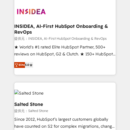
INSIDEA, AI-First HubSpot Onboarding &
RevOps
提供元：INSIDEA, AI-First HubSpot Onboarding & RevOps
★ World's #1 rated Elite HubSpot Partner, 500+
reviews on HubSpot, G2 & Clutch. ★ 150+ HubSpot
Certified Experts & Trainers across the team ★
Elite
5.0
1,500+ implementations across five continents ★ AI-
First, RevOps-led, Onboarding obsessed ★
Company of the Year 2024/25 INSIDEA helps
growing companies turn HubSpot into a revenue
engine. We onboard your team, migrate your data,
and build AI-powered workflows that drive adoption
Salted Stone
from week one, in your time zone. What we do ➤
提供元：Salted Stone
Onboarding: Live in weeks, with workflows built
Since 2012, HubSpot’s largest customers globally
around your business, not a template. ➤ Migration:
have counted on S2 for complex migrations, change