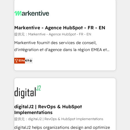
headcount ...by using HubSpot's full capabilities. 🤓
What do you get? 🤓 Our client's are too busy to
learn the ins-and-outs of HubSpot. We give you a
Personal Consultant + Tech Team to handle the
Markentive - Agence HubSpot - FR - EN
heavy lifting of mapping out AND building your ideal
提供元：Markentive - Agence HubSpot - FR - EN
system. + Get best practices and 'don't know what
Markentive fournit des services de conseil,
you don't know' recommendations to maximize
d'intégration et d'agence dans la région EMEA et
conversions! OTF is an Elite Partner (top 1% of
North America. Avec plus de 115 experts en
6,500+ Partners) and was named 2023 HubSpot
Elite
4.9
marketing automation, Growth, Revops, CRM et
Partner of the Year 💥 Trusted by 2,500+ companies
webdesign. Markentive is both a consulting firm, a
to help them scale and close more business, by
digital agency and an integrator. With over 115
using HubSpot (the right way). ⭐️ Here's more info:
experts in marketing automation, growth, revops,
www.onthefuze.com/hubspot-admin Contact us to
CRM and webdesign (We focus on EMEA - USA
learn more!
customers).
digitalJ2 | RevOps & HubSpot
Implementations
提供元：digitalJ2 | RevOps & HubSpot Implementations
digitalJ2 helps organizations design and optimize