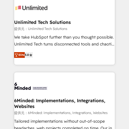
expertise, strategic thinking, and hands-on
operational know-how. We know that no two
businesses are alike, so we don’t do cookie-cutter
solutions. Instead, we dive in to understand your
Unlimited Tech Solutions
needs, goals, and challenges to deliver solutions that
提供元：Unlimited Tech Solutions
fit like a glove. We’re committed to being both
We take HubSpot further than you thought possible.
highly effective and fun to work with. We believe in
Unlimited Tech turns disconnected tools and chaotic
efficient processes, as well as building great
processes into a seamless, high-performing revenue
relationships. Your success is our success, and we’re
Elite
5.0
engine. We combine RevOps strategy with deep
all in this together! From startup to enterprise, we’ll
technical execution to help teams scale faster—with
make sure your HubSpot setup becomes a
cleaner data, smarter automation, and more
powerhouse of productivity, so you can focus on
predictable revenue. Specialties: · HubSpot
what matters most: growing your business and
Implementation & Migration · Native & Custom
wowing your customers. Let’s make HubSpot work
Integrations · Custom Development · CPQ & FSM ·
smarter for you!
Reporting & Analytics · GTM Architecture · Sales &
6Minded: Implementations, Integrations,
Websites
Marketing Enablement If you’re ready to elevate
HubSpot from “just your CRM” to your growth
提供元：6Minded: Implementations, Integrations, Websites
infrastructure—let’s talk.
Tailored implementations without out-of-scope
headaches, web projects completed on time. Our in-