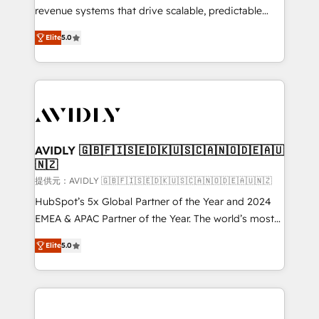
revenue systems that drive scalable, predictable
growth. As a triple-accredited HubSpot Solutions
Elite
5.0
Partner, we specialize in both strategic RevOps
planning and hands-on technical execution - building
the operational foundation companies need to
thrive. Industries we specialize in: - Manufacturing -
Healthcare - Financial Services - Managed IT (MSP) -
Franchises - Professional Services - And more! How
we help: ✔️ Full HubSpot implementations and portal
AVIDLY 🇬🇧🇫🇮🇸🇪🇩🇰🇺🇸🇨🇦🇳🇴🇩🇪🇦🇺
🇳🇿
optimization ✔️ Data migrations, CRM architecture,
and reporting foundations ✔️ Custom integrations
提供元：AVIDLY 🇬🇧🇫🇮🇸🇪🇩🇰🇺🇸🇨🇦🇳🇴🇩🇪🇦🇺🇳🇿
and workflow automation ✔️ User adoption
HubSpot’s 5x Global Partner of the Year and 2024
programs, training, and enablement Through project-
EMEA & APAC Partner of the Year. The world’s most
based engagements and ongoing RevOps
experienced and fully accredited HubSpot Solutions
Elite
5.0
partnerships, we guide organizations through the
Partner. 🚀 With 2,750+ HubSpot projects delivered
revenue maturity model - delivering the right
and 370+ specialists across EMEA, APAC and NAM,
improvements at the right time so operations
we de-risk complex CRM programmes and
evolve strategically and sustainably as the business
accelerate ROI across every HubSpot Hub. 🧭 From
grows.