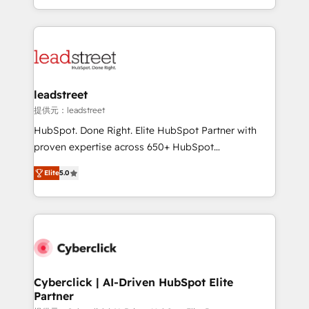
we blend strategy, creativity, and technology to help
custom HubSpot CRM solutions. Our experts design,
organisations scale smarter and grow stronger.
implement, and optimize systems to enhance user
experience, functionality, and adoption across sales,
marketing, and service teams. From setup to
refinement, we streamline workflows, improve lead
management, and speed up deal closures. With 500+
leadstreet
projects completed, our Agile approach ensures your
提供元：leadstreet
HubSpot CRM drives measurable results. Our
HubSpot. Done Right. Elite HubSpot Partner with
RevOps services align your sales, marketing, and
proven expertise across 650+ HubSpot
customer success teams for peak performance. We
implementations. With 12+ years of HubSpot
optimize the revenue lifecycle—lead generation to
Elite
5.0
experience, we help you use the HubSpot platform
retention—by refining processes and eliminating
to its fullest capacity, improve your current HubSpot
inefficiencies. Using HubSpot tools and data-driven
website, or build your new one.
strategies, we create scalable solutions that
maximize profitability and adapt to your goals.
Cyberclick | AI-Driven HubSpot Elite
Partner