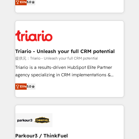
Elite
5.0
detailed financial rationale with a focus on ROI and
Frog is a top, trusted partner in HubSpot's
TCO. As a trusted extension of your team, we
ecosystem for a reason. Their team brings over a
believe in the power of partnership. Together, we
decade of experience to the table, along with deep
embark on a transformational journey that sets your
knowledge of the HubSpot platform and strategies
business up for long-term success. Unlock your
for driving growth. They are committed to helping
business. If not now, when?
our customers grow and finding solutions that fit
their unique business needs. We are thrilled to have
Triario - Unleash your full CRM potential
Blue Frog in the HubSpot ecosystem leading the
提供元：Triario - Unleash your full CRM potential
way for customers!" - Yamini Rangan, CEO of
Triario is a results-driven HubSpot Elite Partner
HubSpot “Our experience with the team at Blue Frog
agency specializing in CRM implementations &
has been nothing short of extraordinary. Their years
migrations, Revenue Operations, Custom
of experience and quality of skilled staff has earned
Elite
5.0
Integrations, Custom AI agents and AI-ready Website
them a trusted reputation within the HubSpot
Design With over 15 years of experience, we help
ecosystem as a reliable partner capable of delivering
companies bridge the gap between marketing, sales,
remarkable experiences for our most sophisticated
and customer success through smart automation,
clients.” - Brian Garvey, VP, Solutions Partner
data hygiene, and tailored HubSpot solutions. Our
Program, HubSpot.
clients choose us because we blend the expertise of
a global consultancy with the care and agility of a
Parkour3 / ThinkFuel