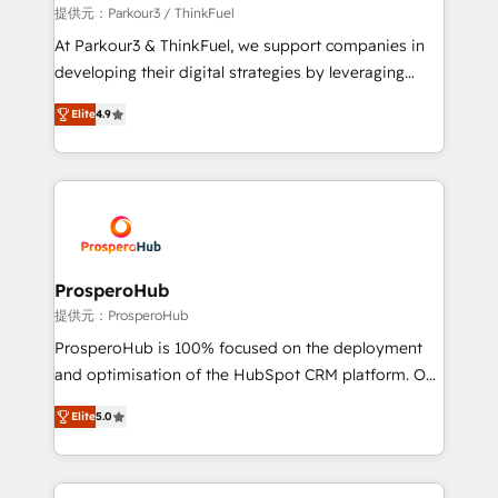
boutique firm. At Triario, we’re big enough to deliver
提供元：Parkour3 / ThinkFuel
but small enough to listen. Our Services: HubSpot
At Parkour3 & ThinkFuel, we support companies in
implementations & data migration Custom AI agents
developing their digital strategies by leveraging
Revenue Operations API integrations AI-ready
technologies and automating their marketing and
Website design Let’s turn your CRM into your growth
Elite
4.9
sales processes to generate growth. Our offer spans
engine!
from Strategy to Operations. We specialize in CRM
onboarding and implementation, web design, sales
& marketing automation, and digital marketing. With
extensive experience working with tech companies
and manufacturers since 2002, we are committed to
empowering our clients and developing their
ProsperoHub
autonomy. Get to grips with HubSpot through
提供元：ProsperoHub
guided implementation and seamless integration of
ProsperoHub is 100% focused on the deployment
the CRM platform into your digital ecosystem. Would
and optimisation of the HubSpot CRM platform. Our
you like support in deploying your inbound
highly experienced team of solutions experts will
marketing strategy? We'll provide support tailored
Elite
5.0
ensure that you achieve maximum adoption and
to your needs and sales objectives. With 125+
ROI from your HubSpot investment. Use our
certifications, we are part of the most certified
extensive HubSpot, sales, marketing, service and