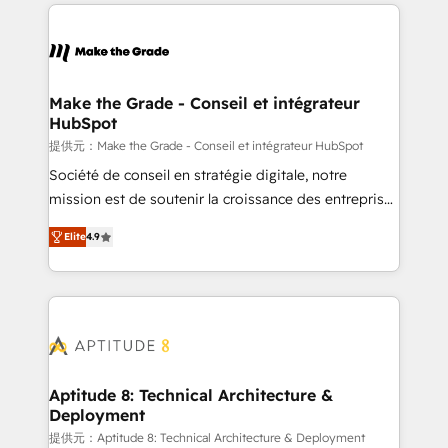
collecte et de l’analyse des données pour des
décisions éclairées • Optimisation de l’efficacité et
de la productivité des équipes Notre équipe de 30
consultants certifiés HubSpot aborde chaque projet
avec un engagement total, alignant processus
Make the Grade - Conseil et intégrateur
HubSpot
métiers et technologie, et guidant vos équipes à
travers le changement, tout en centrant vos objectifs
提供元：Make the Grade - Conseil et intégrateur HubSpot
d’entreprise. Grâce à une méthodologie éprouvée
Société de conseil en stratégie digitale, notre
auprès de plus de 400 clients, nous comprenons
mission est de soutenir la croissance des entreprises
rapidement vos enjeux et intégrons parfaitement
B2B à travers l’acquisition de nouveaux clients,
Elite
4.9
HubSpot dans votre organisation. Pour toute
l'intégration CRM et le développement des revenus
question technique ou besoin de structuration de
auprès de vos comptes existants. En France et à
votre projet HubSpot, contactez notre équipe pour
l'international, nous travaillons avec des ETI
un échange dédié.
ambitieuses, des grands groupes voulant aller au-
delà d’une simple transformation digitale et des
startups florissantes. Nos 3 grandes expertises sont :
➤ L’intégration de CRM et de méthodologie RevOps
Aptitude 8: Technical Architecture &
Deployment
pour aligner les équipes marketing, commerciales et
support client (data migration, synchronisation API,
提供元：Aptitude 8: Technical Architecture & Deployment