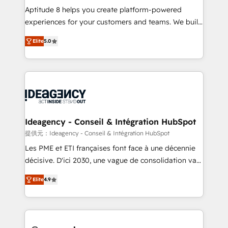
audit et maintenance) ➤ La création de sites internet
Aptitude 8 helps you create platform-powered
de conversion qui transforment les visiteurs en
experiences for your customers and teams. We build
opportunités d'affaires ➤ La mise en place de
multi-hub solutions and orchestrate operations
Elite
5.0
stratégies d'acquisition marketing (SEO, SEA,
across your entire tech stack. Aptitude 8 is trusted
inbound, automatisation marketing, ABM, IA,
by top brands such as Lenovo, Bluetooth,
emailing) Informations clés : - 10 ans d'expérience -
International Sports Sciences Association, SXSW,
100+ intégrations CRM HubSpot réussies - 40
Notion, Soundcloud, American Nurses Association,
experts conseil - 150 certifications HubSpot
Randstad, Uber Freight, and HubSpot itself. We have
cumulées
the largest technical consulting team of any HubSpot
partner and expertise across operational strategy,
Ideagency - Conseil & Intégration HubSpot
business-first process building, system integration,
提供元：Ideagency - Conseil & Intégration HubSpot
custom development, and extensibility. When you
Les PME et ETI françaises font face à une décennie
work with Aptitude 8, you get a team – not an
décisive. D'ici 2030, une vague de consolidation va
individual – with embedded consulting, strategy,
recomposer le marché. Seules survivront les
development, and project management. We have
Elite
4.9
entreprises qui auront réussi leur transformation. Le
100% US-based, FTE team members. We offer
problème ? 58% des dirigeants savent que l'IA est
project-based and managed services engagements
vitale pour leur survie. Mais 57% n'ont aucune
that include new HubSpot implementations,
stratégie. Et 43% ne maîtrisent même pas leurs