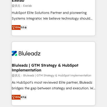
Exelab
思決定者・PMO・現場担当者に並走します。 1️⃣
提供元：Exelab
HubSpot導入・活用支援 顧客データの一元化から、
HubSpot Elite Solutions Partner and pioneering
GTMの見える化・自動化まで。全Hub統合運用、デー
Systems Integrator. We believe technology should
タ品質設計、グループ横断のCRM統合に対応します。
serve business strategy, not the other way around.
2️⃣ AIエージェント組織構築 営業・マーケティング業務
Elite
5.0
Every engagement begins with clear objectives,
の一部をAIが自律実行する組織への移行を設計・実装。
customer journey mapping, and measurable KPIs.
Breeze・Claude等をHubSpotと連携させ、役割定義・
Only then we architect solutions. The question is
運用ルール・成果指標まで含めて設計します。 3️⃣ 全社
never which features to activate, but which
DX × AI推進のPMO伴走支援 複数部門をまたぐDX×AI変
outcomes to deliver. -SYSTEM INTEGRATION-
革を、構想から実装・定着までPMOとして主導。「設
Connectors, workflows, and data architectures that
定の代行ではなく、設計の責任」を引き受け、部門横断
make HubSpot the operational hub, integrated with
Bluleadz | GTM Strategy & HubSpot
の統合・浸透・変革管理を実行します。 ▸ CMS戦略設
Implementation
SAP, Microsoft Dynamics, custom ERPs, and any
計・構築：リード獲得・CVR・SEOを前提にした情報設
enterprise platform. Proprietary apps extend
提供元：Bluleadz | GTM Strategy & HubSpot Implementation
計・導線設計・テンプレート設計をContent Hubで一体
HubSpot beyond standard configurations. -AI-
As HubSpot's most reviewed Elite partner, Bluleadz
提供。 ▸ 既存CRM・MAからの移行支援：Salesforce・
FIRST- AI across customer-facing operations to
bridges the gap between strategy and execution. We
Marketo・Pardot等からの移行、カスタム設計、履歴
accelerate decisions, streamline processes, and
don't just "set up tools" — we install the GTM
データ移行と活用設計まで。 ▸ AEO対応：ChatGPT・
Elite
4.9
unlock efficiency at scale. From predictive
Operating System (GTM OS) to align your leadership
Perplexity等のAI検索からの流入・引用を前提にコンテ
intelligence to conversational AI, we turn data into
and engineer a portal that drives predictable