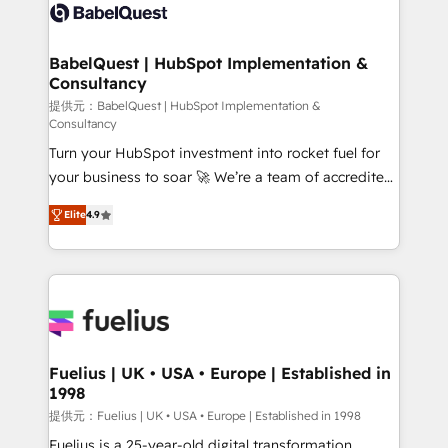
accreditations with HubSpot.
custom API integrations • AI governance for
HubSpot-centred operations A little about us: •
Boutique 'Elite' team of 12 • 150+ clients across Sales
BabelQuest | HubSpot Implementation &
Consultancy
Hub, Marketing Hub, Service Hub, Data Hub and
CMS • ISO/IEC 27001:2022, ISO 9001:2015, and ISO
提供元：BabelQuest | HubSpot Implementation &
Consultancy
42001:2023 certified - the AI management standard •
Turn your HubSpot investment into rocket fuel for
GuardHub: our AI governance framework, built on
your business to soar 🚀 We’re a team of accredited
ISO 42001 Ready for the next step? Click the 👈
HubSpot experts ready to help you. We can
'𝗖𝗼𝗻𝘁𝗮𝗰𝘁 𝗯𝘂𝘀𝗶𝗻𝗲𝘀𝘀' button to get in touch (𝘸𝘦'𝘳𝘦
Elite
4.9
implement the platform into complex business
𝘴𝘶𝘱𝘦𝘳 𝘳𝘦𝘴𝘱𝘰𝘯𝘴𝘪𝘷𝘦)
environments, optimise what you've got and make
sure you can actually use it, build your website in
HubSpot or create an inbound marketing strategy
for you and execute it on HubSpot. We are on the
G-Cloud 14 CCS (Crown Commercial Service)
framework, meaning we've been accredited by
Fuelius | UK • USA • Europe | Established in
1998
HubSpot and vetted by the CCS, which means we
can support public sector companies as well the
提供元：Fuelius | UK • USA • Europe | Established in 1998
other ones listed in our profile. Our services: -
Fuelius is a 25-year-old digital transformation,