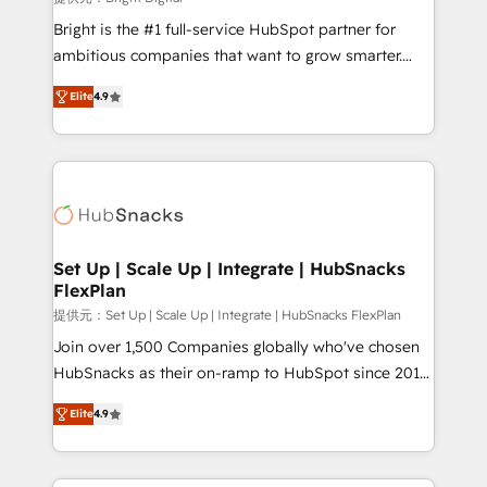
Marketing Enablement HubSpot Impact Award 🏆
Bright is the #1 full-service HubSpot partner for
2018 Website Design HubSpot Impact Award 🏆2017
ambitious companies that want to grow smarter.
Website Design HubSpot Impact Award 🏆2016
From HubSpot onboarding, to training, from
Growth-Driven Design Agency of the Year 🏆2016
Elite
4.9
developing a new website to lead generation and
Sales Enablement HubSpot Impact Award 🏆2015
digital marketing; we do it all (and with great
Growth-Driven Design Agency of the Year 🏆2015
results)! In short, our services include: - HubSpot
Became the 5th Agency to reach Diamond 🏆2014
consultancy: onboarding, training, data migration -
HubSpot COS Performance Award 🏆2014 HubSpot
HubSpot development: websites, custom modules,
COS Design Award 🏆2013 HubSpot Marketplace
integrations - Marketing & sales solutions: digital
Provider of the Year 🏆2011 Became a HubSpot
marketing, advertising, campaigns, content and
Set Up | Scale Up | Integrate | HubSnacks
Partner 📆Founded in 1997
FlexPlan
design We connect people, data and technology to
improve customer experiences. With our bright
提供元：Set Up | Scale Up | Integrate | HubSnacks FlexPlan
people, exciting ideas and can-do mentality, we
Join over 1,500 Companies globally who've chosen
ensure revenue growth on a daily basis. So tell us
HubSnacks as their on-ramp to HubSpot since 2014
your challenge; our passionate and growth driven
Simple pay-as-you-go plans that accelerate value...
Elite
4.9
team of 100+ experts is ready for you! Driving digital
1️⃣ Set Up | Onboarding New or Check-fixing existing
growth | www.brightdigital.com
HubSpot portals 2️⃣ Scale Up | 100% HubSpot Task
Execution... Global 24/7 ... All Experts 3️⃣ Integrate |