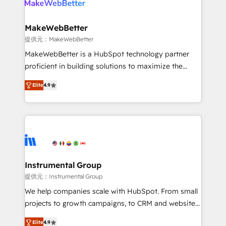
multi-region migrations to AI-powered automation,
we turn complexity into clarity, human at global
scale. 🏆 HubSpot’s CEO called us “the partner of the
MakeWebBetter
future.” Others agree it is proof of trust built through
提供元：MakeWebBetter
measurable impact.
MakeWebBetter is a HubSpot technology partner
proficient in building solutions to maximize the
operational efficiency of HubSpot. The fastest-
Elite
4.9
growing tech-enabler & facilitator, MakeWebBetter,
hands you the blend of HubSpot expertise &
eminent solutions & integrations. Trust us to
streamline your HubSpot experience. 🚀HubSpot
Elite Partners with 10+ years of HubSpot experience
🤝HubSpot Premier Integration partner 🤝Google
Premier Partner 2023 🌟5 HubSpot Accreditations 🌟
Instrumental Group
Won HubSpot Theme Challenge 2021 🌟INBOUND’19
提供元：Instrumental Group
HubSpot Rising Star Why us? Harnessing the full
We help companies scale with HubSpot. From small
potential of the powerful HubSpot CRM. ✔️A team of
projects to growth campaigns, to CRM and websites.
HubSpot experts backed by over 10+ years of
Hire an agency that's experienced in every inch of
HubSpot experience ✔️Flexible pricing models —
Elite
4.9