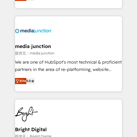
HubSpot and willing to work hand-in-hand with your
Hourly-fee (assigned one Dedicated HubSpot
team to simplify the complex and build a better
Admin); Monthly-fee (HubSpot Admin + Project
experience for your team and customers.
Manager); and Fixed Project Cost (as per
requirement). ✔️Helped over 25,000+ customers so
far with our HubSpot solutions. ✔️Bespoke apps &
on-demand bundle services. Connect with us today!
media junction
提供元：media junction
We are one of HubSpot's most technical & proficient
partners in the area of re-platforming, website
design & development. We specialize in multi-hub
Elite
5.0
implementations for mid-market & enterprise
companies. We are woman-owned, powered by
coffee, and we ❤️ dogs. We produce award-winning
work for our clients. 🏆2023 Technical Expertise
Impact Award 🏆2022 Technical Expertise Impact
Award 🏆2022 Platform Migration Excellence Impact
Award 🏆2020 Elite Solutions Partner 🏆2019
Bright Digital
Integrations HubSpot Impact Award 🏆2019
提供元：Bright Digital