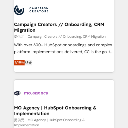
Canadian agencies, and we both hold Onboarding
integrations expertise to lead your team on their
Accreditations. Based in Canada (coast to coast), our
HubSpot journey, design and implement your
services are offered in both English & French.
processes and skilfully bring your revenue
infrastructure to life. Our collaborative approach
Campaign Creators // Onboarding, CRM
Migration
keeps you in control whilst we plan and support the
route to your revenue goals. We have successfully
提供元：Campaign Creators // Onboarding, CRM Migration
supported over 500 organisations with HubSpot
With over 600+ HubSpot onboardings and complex
implementation, optimisation, training, and
platform implementations delivered, CC is the go-to
adoption assurance. Our tried and tested Roadmap
Elite Solutions Partner for businesses ready to
Elite
4.9
methodology will ensure that you receive the best
migrate, replatform, and scale smarter. We specialize
deployment experience possible. Whether you are
in high-impact CRM and CMS migrations and
new to HubSpot or seeking to turn around a poor
onboarding from platforms like Salesforce, NetSuite,
install, our team have the change management
Zoho, Pardot, Marketo, Microsoft Dynamics, Wix,
expertise to deliver the solutions you need.
WordPress and legacy CRMs, turning fragmented
systems into unified, growth-ready HubSpot
architectures that accelerate revenue operations and
MO Agency | HubSpot Onboarding &
Implementation
performance. - Multi-object CRM migration, cleanup,
and implementation. - Pre-built and custom
提供元：MO Agency | HubSpot Onboarding &
Implementation
integrations across your full tech stack. - Custom