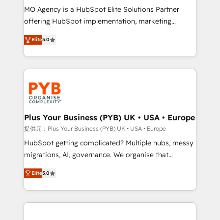
MO Agency is a HubSpot Elite Solutions Partner
object setup, CMS builds, and full-funnel automation.
offering HubSpot implementation, marketing
- Dashboards, lifecycle campaigns, and lead
automation, CRM and RevOps consulting, B2B SEO,
nurturing sequences. - Cross-hub setup across
Elite
5.0
paid media, content marketing, AEO and GEO (AI
Marketing, Sales, Operations, and Service Hubs. -
search optimisation), and HubSpot Content Hub and
Ongoing optimization, managed support, and
WordPress development. We work with enterprise
scalable retainers. Let’s make HubSpot your most
and growth-led companies across technology,
powerful growth engine. Built to convert, scale, and
professional services, financial services and
drive results.
industrial sectors. Offices in Johannesburg, Cape
Town, Dubai & London. 500+ HubSpot CRM
Plus Your Business (PYB) UK • USA • Europe
implementations delivered. AI visibility coverage
提供元：Plus Your Business (PYB) UK • USA • Europe
across ChatGPT, Claude, Perplexity, Gemini and
HubSpot getting complicated? Multiple hubs, messy
Google AI Overviews. HubSpot Impact Award -
migrations, AI, governance. We organise that
Customer First HubSpot Impact Award - Integrations
complexity, so your team can put HubSpot to work...
Innovation HubSpot Impact Award - Platform
Elite
5.0
Welcome to our Profile! We help with: • CRM
Migration Excellence HubSpot Impact Award -
implementation, reports, workflows, and team
Platform Excellence 40+ full-time HubSpot
training • CRM migration from Salesforce, Pipedrive,
professionals. 100s of certifications and
Dynamics and others • Technical projects including