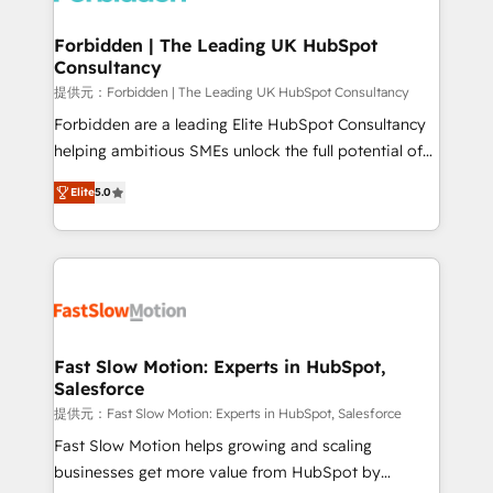
Oneflow. 💻 Développements custom : CRM UI
Extensions (React), Serverless Node.js, Custom
Forbidden | The Leading UK HubSpot
Consultancy
Objects, thèmes HubL, agents IA & Breeze AI. 🎯
Secteurs : Industrie, Distribution B2B, SaaS, Services
提供元：Forbidden | The Leading UK HubSpot Consultancy
B2B, Immobilier, Viticulture, Finance. 🚀 Nos livrables
Forbidden are a leading Elite HubSpot Consultancy
: migration sécurisée, implémentation Marketing +
helping ambitious SMEs unlock the full potential of
Sales + Service Hub, synchronisation ERP ↔
HubSpot. Too many businesses invest in HubSpot
Elite
5.0
HubSpot temps réel, formation équipes. 🏆 +350
but never see the ROI they expected due to poor
projets livrés. Accrédités HubSpot CRM
adoption, messy data, and disconnected teams
Implementation, Data Migration & Custom
getting in the way. That’s where we come in. We
Integration. 📩 Parlons de votre projet →
partner with scaling businesses across the UK to
digitaweb.com
design, implement, and optimise HubSpot so it
actually drives revenue, not just reports on it. Our
services include: - Choosing the right HubSpot
Fast Slow Motion: Experts in HubSpot,
Salesforce
package for your business - Full CRM, Marketing, and
Sales Hub implementations - Custom dashboards
提供元：Fast Slow Motion: Experts in HubSpot, Salesforce
and reporting - Workflow automation and data
Fast Slow Motion helps growing and scaling
clean-up - Sales enablement and team training -
businesses get more value from HubSpot by