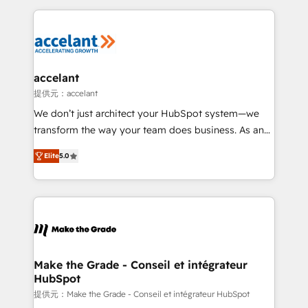
collecte et de l’analyse des données pour des
décisions éclairées • Optimisation de l’efficacité et
de la productivité des équipes Notre équipe de 30
consultants certifiés HubSpot aborde chaque projet
avec un engagement total, alignant processus
accelant
métiers et technologie, et guidant vos équipes à
提供元：accelant
travers le changement, tout en centrant vos objectifs
We don’t just architect your HubSpot system—we
d’entreprise. Grâce à une méthodologie éprouvée
transform the way your team does business. As an
auprès de plus de 400 clients, nous comprenons
Elite HubSpot Solutions Partner, we specialize in
rapidement vos enjeux et intégrons parfaitement
Elite
5.0
creating tailored, end-to-end CRM solutions that
HubSpot dans votre organisation. Pour toute
accelerate growth, improve operational efficiency,
question technique ou besoin de structuration de
and ensure faster time to value on HubSpot. What
votre projet HubSpot, contactez notre équipe pour
sets us apart? Our people-centric approach. From
un échange dédié.
day one, our team takes the time to deeply
understand your unique needs, crafting custom
strategies that deliver impactful results. Our mission
Make the Grade - Conseil et intégrateur
HubSpot
is to empower you to unlock HubSpot’s full potential
—faster. Through expert training, unmatched
提供元：Make the Grade - Conseil et intégrateur HubSpot