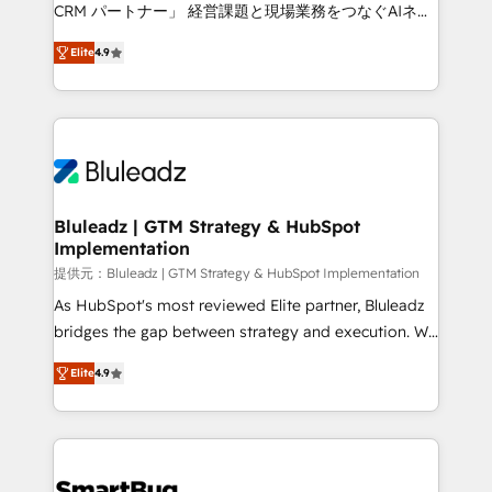
Move from any legacy CRM. Zero downtime, full data
CRM パートナー」 経営課題と現場業務をつなぐAIネイ
integrity. ➤ Implementation: Configure HubSpot to
ティブ・エージェンシーとして、HubSpot Eliteの実装
run your revenue process. Sales, marketing, and
Elite
4.9
力で顧客フロント業務を再設計します。 💡 100inc は何
service wired together. ➤ AI and Integrations: Layer
をする会社か？ HubSpotを共通基盤に、AIエージェン
Breeze AI, custom agents, and APIs to remove
トを組み込んだ顧客フロント業務（マーケティング・営
manual work. ➤ Ongoing Management: Monthly
業・CS）を組織全体で設計・実装する日本のAIネイテ
tune-ups, feature rollouts, adoption coaching. Buying
ィブ・エージェンシーです。事業部・グループ会社・部
HubSpot, switching to it, or reviving a stale portal?
門が分立する組織で、データと業務プロセスのサイロ化
We are built for the work.
を、CRMを軸とした全社共通基盤に再構築します。意
Bluleadz | GTM Strategy & HubSpot
Implementation
思決定者・PMO・現場担当者に並走します。 1️⃣
HubSpot導入・活用支援 顧客データの一元化から、
提供元：Bluleadz | GTM Strategy & HubSpot Implementation
GTMの見える化・自動化まで。全Hub統合運用、デー
As HubSpot's most reviewed Elite partner, Bluleadz
タ品質設計、グループ横断のCRM統合に対応します。
bridges the gap between strategy and execution. We
2️⃣ AIエージェント組織構築 営業・マーケティング業務
don't just "set up tools" — we install the GTM
Elite
4.9
の一部をAIが自律実行する組織への移行を設計・実装。
Operating System (GTM OS) to align your leadership
Breeze・Claude等をHubSpotと連携させ、役割定義・
and engineer a portal that drives predictable
運用ルール・成果指標まで含めて設計します。 3️⃣ 全社
revenue velocity. 🚀 GTM Strategy & Alignment
DX × AI推進のPMO伴走支援 複数部門をまたぐDX×AI変
Workshops & Sprints: Identify "Valleys of Death"
革を、構想から実装・定着までPMOとして主導。「設
stalling growth. Fix your ICP, Math, and Story to stop