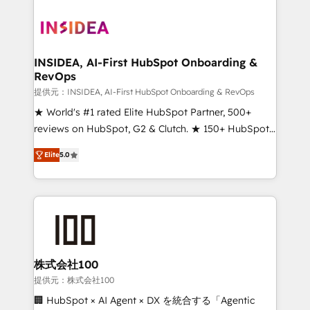
INSIDEA, AI-First HubSpot Onboarding &
RevOps
提供元：INSIDEA, AI-First HubSpot Onboarding & RevOps
★ World's #1 rated Elite HubSpot Partner, 500+
reviews on HubSpot, G2 & Clutch. ★ 150+ HubSpot
Certified Experts & Trainers across the team ★
Elite
5.0
1,500+ implementations across five continents ★ AI-
First, RevOps-led, Onboarding obsessed ★
Company of the Year 2024/25 INSIDEA helps
growing companies turn HubSpot into a revenue
engine. We onboard your team, migrate your data,
and build AI-powered workflows that drive adoption
from week one, in your time zone. What we do ➤
株式会社100
Onboarding: Live in weeks, with workflows built
提供元：株式会社100
around your business, not a template. ➤ Migration:
🏢 HubSpot × AI Agent × DX を統合する「Agentic