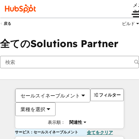
メ
ュ
ビルド
戻る
全てのSolutions Partner
フィルター
セールスイネーブルメント
業種を選択
表示順：
関連性
サービス：セールスイネーブルメント
全てをクリア