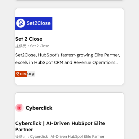
Canada, we’ve delivered thousands of successful
HubSpot projects for mid-market and enterprise
clients worldwide, with over 10 years experience. We
combine HubSpot, data, and AI to design connected
go-to-market systems that align people, process,
and technology for predictable, scalable revenue
Set 2 Close
growth. Our expertise spans RevOps, CRM and data
提供元：Set 2 Close
architecture, AI enablement, and strategic marketing,
Set2Close, HubSpot’s fastest-growing Elite Partner,
delivered through our proprietary FLAIR framework
excels in HubSpot CRM and Revenue Operations
for responsible AI adoption. As a HubSpot Elite
(RevOps) services to boost B2B sales and growth.
Partner and ISO 27001:2022 certified consultancy,
Elite
5.0
As a top HubSpot Elite Partner, we specialize in
we blend strategy, creativity, and technology to help
custom HubSpot CRM solutions. Our experts design,
organisations scale smarter and grow stronger.
implement, and optimize systems to enhance user
experience, functionality, and adoption across sales,
marketing, and service teams. From setup to
refinement, we streamline workflows, improve lead
management, and speed up deal closures. With 500+
Cyberclick | AI-Driven HubSpot Elite
Partner
projects completed, our Agile approach ensures your
HubSpot CRM drives measurable results. Our
提供元：Cyberclick | AI-Driven HubSpot Elite Partner