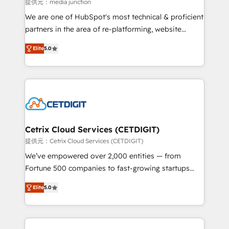
hundred successful operations. Our approach,
提供元：media junction
rooted in RevOps principles, integrates analysis,
We are one of HubSpot's most technical & proficient
training, planning, and qualification. Leveraging
partners in the area of re-platforming, website
technology, data analytics, CRM optimization, and
design & development. We specialize in multi-hub
inbound marketing tactics, we focus on
Elite
5.0
implementations for mid-market & enterprise
understanding, nurturing, and converting leads.
companies. We are woman-owned, powered by
Partner with us to unlock your business's full
coffee, and we ❤️ dogs. We produce award-winning
potential and achieve sustained growth in today's
work for our clients. 🏆2023 Technical Expertise
competitive market.
Impact Award 🏆2022 Technical Expertise Impact
Award 🏆2022 Platform Migration Excellence Impact
Award 🏆2020 Elite Solutions Partner 🏆2019
Cetrix Cloud Services (CETDIGIT)
Integrations HubSpot Impact Award 🏆2019
提供元：Cetrix Cloud Services (CETDIGIT)
Marketing Enablement HubSpot Impact Award 🏆
We’ve empowered over 2,000 entities — from
2018 Website Design HubSpot Impact Award 🏆2017
Fortune 500 companies to fast-growing startups
Website Design HubSpot Impact Award 🏆2016
and nonprofits — to streamline operations, scale
Growth-Driven Design Agency of the Year 🏆2016
Elite
5.0
revenue, and unlock the full potential of HubSpot.
Sales Enablement HubSpot Impact Award 🏆2015
With deep technical and industry expertise, we fuse
Growth-Driven Design Agency of the Year 🏆2015
automation, integration, and AI innovation to deliver
Became the 5th Agency to reach Diamond 🏆2014