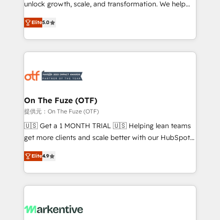
unlock growth, scale, and transformation. We help
accreditations and deep HIPAA-compliance
companies activate HubSpot’s AI-powered
expertise. - A team of 250+ experts dedicated to
Elite
5.0
customer platform and operationalize HubSpot’s
your resilient growth.
Loop Marketing framework through expert-led
services, smart agents, and purpose-built apps,
tailored to your business. Together, we unlock
results, fast. ⚙️CRM & RevOps: Align all Hubs to your
buyer journey for clean data, scalability, & reporting.
🎯Demand Gen & ABM: Drive pipeline with inbound,
On The Fuze (OTF)
ABM, AEO, SEO, & paid media. 👩‍💻Web Design:
提供元：On The Fuze (OTF)
Build high-performing websites with UX, messaging,
🇺🇸 Get a 1 MONTH TRIAL 🇺🇸 Helping lean teams
& conversion strategy that drive results. 🤖AI
get more clients and scale better with our HubSpot
Strategy: Activate Breeze Agents, configure HubSpot
Consulting & 'Done For You' Services. 🚀 Who We
AI, & maximize AEO with tailored AI services. 🧩
Elite
4.9
Work With 🚀 We help lean, growing companies: -
Integrations: Extend HubSpot with custom
Win more business - Reduce no-shows - Improve
integrations, hosting, & maintenance.
lead & deal conversion rates - Scale with less
headcount ...by using HubSpot's full capabilities. 🤓
What do you get? 🤓 Our client's are too busy to