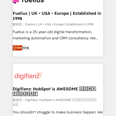
G-Cloud 14 CCS (Crown Commercial Service)
framework, meaning we've been accredited by
Fuelius | UK • USA • Europe | Established in
1998
HubSpot and vetted by the CCS, which means we
can support public sector companies as well the
提供元：Fuelius | UK • USA • Europe | Established in 1998
other ones listed in our profile. Our services: -
Fuelius is a 25-year-old digital transformation,
HubSpot implementation - HubSpot CMS website
marketing automation and CRM consultancy. We
build We can do lots of things. But everything we do
enable mid-market and enterprise clients to
Elite
5.0
is there for you to: - Grow revenue, and run your
maximise their return from digital and fuel their
business more efficiently - Build stronger
growth. We modernise platforms, streamline
relationships with customers - Make better
operations that are causing inefficiencies, improve
decisions with data - Find a new voice and reach
customer experiences, integrate systems, and
more people - Get the most out of your HubSpot
supercharge revenue operations Key services: • CRM
investment
Implementation • Systems Integration • Digital
Transformation / Web Development • RevOps &
Digifianz: HubSpot is AWESOME 🇺🇸🇲🇽
🇪🇸🇦🇷🇦🇪
Sales Consulting • Marketing Automation What
makes us different? 🚀 Top 0.5% of global HubSpot
提供元：Digifianz: HubSpot is AWESOME 🇺🇸🇲🇽🇪🇸🇦🇷
🇦🇪
agencies ⚙️ The strongest technical ability and
You shouldn't struggle to make business happen. We
integration capabilities 💼 Consultative, long-term