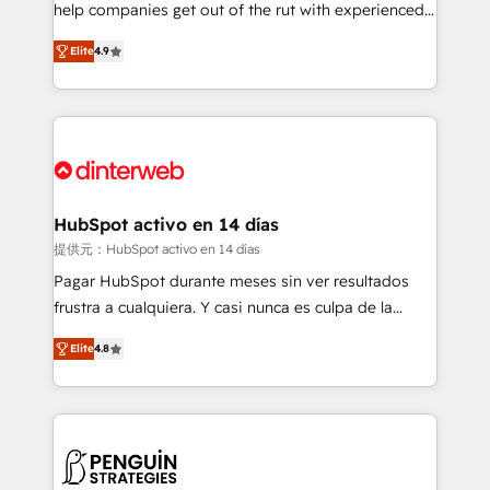
help companies get out of the rut with experienced,
partners who will embed ourselves into your
process-oriented teams implementing HubSpot
business, processes and systems 🏢 We specialise in
Elite
4.9
Marketing, Sales, Service, CMS and Operations Hub,
working with mid-market and enterprise
so selling and actually engaging with your customers
organisations, global organisations and those with
feels easy and pain-free. We are a top ranked
complex use cases 🏆 CRM Implementation,
HubSpot Elite Partner, winner of Rookie of the Year
Platform Enablement, Custom Integration and
and Customer First Awards, 4.9/5 rating in HubSpot
Onboarding Accredited 🔐 ISO27001 & ISO9001
Reviews and 4.9/5 rating in Clutch Reviews. Digifianz
Certified
helps the following industries: logistics & 3PL, home
HubSpot activo en 14 días
improvement & construction, branding and
提供元：HubSpot activo en 14 días
commercialization, real estate, health, education,
Pagar HubSpot durante meses sin ver resultados
SaaS, Software Dev & IT and consulting, make the
frustra a cualquiera. Y casi nunca es culpa de la
most out of their HubSpot experience operating in
herramienta: es del enfoque con el que se
the United States, EU, UAE, Mexico and Latin
Elite
4.8
implementó. Trabajamos con un catálogo de +80
America. From casual user to super fan: make
casos de uso: cada uno resuelve un problema
HubSpot an experience you LOVE!
concreto de tu operación en HubSpot. La entrega
toma de 1 a 3 semanas por caso, abordamos varios
en paralelo cuando tiene sentido, y siempre