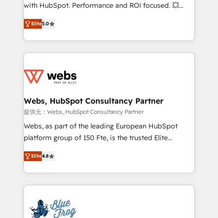
work with Aptitude 8, you get a team – not an
with HubSpot. Performance and ROI focused. 💥
individual – with embedded consulting, strategy,
BBD Boom is the HubSpot partner that can help you
development, and project management. We have
Elite
5.0
to HubSpot Better. We work with your teams to
100% US-based, FTE team members. We offer
solve all your HubSpot challenges and improve user
project-based and managed services engagements
adoption, sales process and marketing results.
that include new HubSpot implementations,
Services 📚 Onboarding your team to HubSpot for
migrations from other platforms, systems
the first time 🔧 Designing and optimising your
integration, extensibility, custom development, and
HubSpot set-up for better results 🌐 Website design
ongoing RevOps support.
and build using HubSpot 🔌 Integrating HubSpot
Webs, HubSpot Consultancy Partner
with other systems 🎓 Training your teams to be
提供元：Webs, HubSpot Consultancy Partner
HubSpot pros 📊 Lead generation services using
Webs, as part of the leading European HubSpot
HubSpot Why us? - SIX HubSpot Accreditations -
platform group of 150 Fte, is the trusted Elite
awarded by HubSpot after a rigorous process for
HubSpot CRM Partner offering you a roadmap on
CRM, Solutions Architecture, Onboarding , Data
Elite
4.8
maximizing EBITDA and achieving Commercial
Migration, Custom Integration & Platform
Excellence. With our targeted processes, we
Enablement -Onboarded over 500 businesses to
strengthen your digital transformation and minimize
HubSpot -Top 1% of partners worldwide -In-house
costs. As HubSpot's Advanced Accredited CRM
team of 25+ experts Contact us today to help you
Implementation partner, we provide expertise to
get more from your investment in HubSpot.