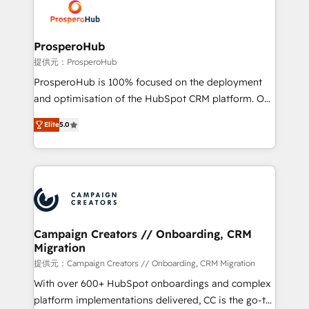
record of business transformation, our growth-first
extensive experience working with tech companies
approach has helped brands dominate their
and manufacturers since 2002, we are committed to
markets.
empowering our clients and developing their
ProsperoHub
autonomy. Get to grips with HubSpot through
提供元：ProsperoHub
guided implementation and seamless integration of
ProsperoHub is 100% focused on the deployment
the CRM platform into your digital ecosystem. Would
and optimisation of the HubSpot CRM platform. Our
you like support in deploying your inbound
highly experienced team of solutions experts will
marketing strategy? We'll provide support tailored
Elite
5.0
ensure that you achieve maximum adoption and
to your needs and sales objectives. With 125+
ROI from your HubSpot investment. Use our
certifications, we are part of the most certified
extensive HubSpot, sales, marketing, service and
Canadian agencies, and we both hold Onboarding
integrations expertise to lead your team on their
Accreditations. Based in Canada (coast to coast), our
HubSpot journey, design and implement your
services are offered in both English & French.
processes and skilfully bring your revenue
infrastructure to life. Our collaborative approach
Campaign Creators // Onboarding, CRM
Migration
keeps you in control whilst we plan and support the
route to your revenue goals. We have successfully
提供元：Campaign Creators // Onboarding, CRM Migration
supported over 500 organisations with HubSpot
With over 600+ HubSpot onboardings and complex
implementation, optimisation, training, and
platform implementations delivered, CC is the go-to