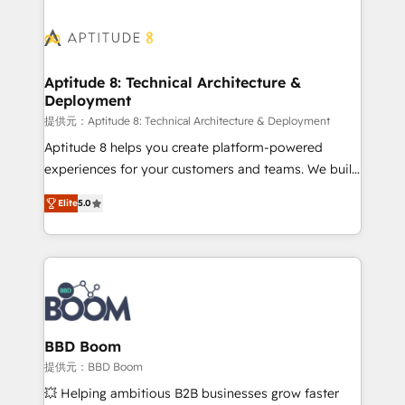
revenue. ⚙️ HubSpot Integration & Optimization •
experts conseil - 150 certifications HubSpot
Seamless CRM, CMS, and automation setup •
cumulées
Complex platform migrations and data cleanups •
Custom APIs and third-party integrations 📈 End-to-
Aptitude 8: Technical Architecture &
Deployment
End Revenue Acceleration • Lifecycle marketing and
pipeline growth programs • Sales enablement tools
提供元：Aptitude 8: Technical Architecture & Deployment
and CRM optimization • Retention strategies with
Aptitude 8 helps you create platform-powered
customer journey mapping 🏅 Elite-Level HubSpot
experiences for your customers and teams. We build
Execution • 750+ onboardings and 2,000+
multi-hub solutions and orchestrate operations
Elite
5.0
implementations • Deep expertise across marketing,
across your entire tech stack. Aptitude 8 is trusted
sales, and service hubs • Built-in flexibility for
by top brands such as Lenovo, Bluetooth,
startups to global brands
International Sports Sciences Association, SXSW,
Notion, Soundcloud, American Nurses Association,
Randstad, Uber Freight, and HubSpot itself. We have
the largest technical consulting team of any HubSpot
partner and expertise across operational strategy,
BBD Boom
business-first process building, system integration,
提供元：BBD Boom
custom development, and extensibility. When you
💥 Helping ambitious B2B businesses grow faster