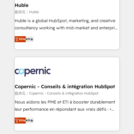
without outside dependencies. You’ll learn how to: •
Huble
Set up, audit, and organize your HubSpot portal •
提供元：Huble
Get your sales team fully using HubSpot • Track
Huble is a global HubSpot, marketing, and creative
pipeline and revenue across the entire buyer journey
consultancy working with mid-market and enterprise
• Build an in-house marketing team that drives
businesses. We go beyond implementation, shaping
growth • Create content and videos that attract
Elite
4.9
the strategy, processes, and teams that turn
buyers • Use AI to scale smarter Our coaching-led
HubSpot into a genuine growth engine. Named
approach works best for companies that are done
HubSpot's Global Partner of the Year in 2024,
with outsourcing and ready to build something that
consistently ranked among their top 5 partners
lasts. So if you're ready to become the most trusted
worldwide, and with over 15 years in the ecosystem,
voice in your market, let’s talk.
Huble has built a track record that speaks for itself.
One company, one operating model, delivering
Copernic - Conseils & intégration HubSpot
across offices and consulting teams in the UK, USA,
提供元：Copernic - Conseils & intégration HubSpot
Canada, Germany, France, Belgium, Singapore, and
Nous aidons les PME et ETI à booster durablement
South Africa. Certified compliant with ISO/IEC
leur performance en répondant aux vrais défis : •
27001:2022 and ISO 9001:2015 across all seven
Intégration de HubSpot avec d’autres outils (ERP,
international offices and 175+ employees.
Elite
4.9
téléphonie, etc.) • Alignement des équipes grâce à un
outil et des données partagées • Amélioration de la