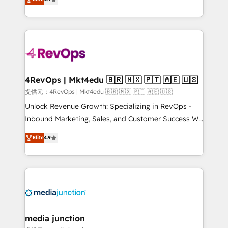
HubSpot experience ✔️Flexible pricing models —
HubSpot and willing to work hand-in-hand with your
Hourly-fee (assigned one Dedicated HubSpot
team to simplify the complex and build a better
Admin); Monthly-fee (HubSpot Admin + Project
experience for your team and customers.
Manager); and Fixed Project Cost (as per
requirement). ✔️Helped over 25,000+ customers so
far with our HubSpot solutions. ✔️Bespoke apps &
on-demand bundle services. Connect with us today!
4RevOps | Mkt4edu 🇧🇷 🇲🇽 🇵🇹 🇦🇪 🇺🇸
提供元：4RevOps | Mkt4edu 🇧🇷 🇲🇽 🇵🇹 🇦🇪 🇺🇸
Unlock Revenue Growth: Specializing in RevOps -
Inbound Marketing, Sales, and Customer Success We
specialize in driving revenue growth for companies
Elite
4.9
across industries through tailored marketing, sales,
and customer success strategies, utilizing RevOps
methodologies. As Latin America's largest HubSpot
partner and a global leader in education market, we
offer unparalleled insights. Operating in five
countries—Brazil, UAE (Abu Dhabi/Dubai/Sharjah),
Mexico, USA, and Portugal—we've executed over a
media junction