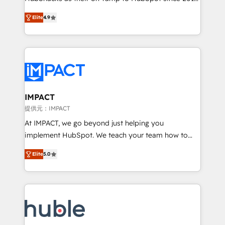
your challenge; our passionate and growth driven
Simple pay-as-you-go plans that accelerate value...
Elite
4.9
team of 100+ experts is ready for you! Driving digital
1️⃣ Set Up | Onboarding New or Check-fixing existing
growth | www.brightdigital.com
HubSpot portals 2️⃣ Scale Up | 100% HubSpot Task
Execution... Global 24/7 ... All Experts 3️⃣ Integrate |
your entire Tech Stack with Custom Integrations
Slash months from your API Integration project... ⬅️
Click "Contact Business" ⬅️ to access 150+ Kickstart
Integration templates that put HubSpot in the center
IMPACT
of your tech stack, syncing... 🛍️ Shopify or
提供元：IMPACT
WooCommerce 💲 Stripe or Paypal 💰 Sage or
At IMPACT, we go beyond just helping you
Netsuite 🤖 Google or Microsoft ✍️ DocuSign or
implement HubSpot. We teach your team how to
PandaDoc 🌐 Avalara or Quaderno HubSnacks holds
master it. As the creators of the Endless Customers
the rare Advanced "Custom Integrations"
Elite
5.0
System™ (the next evolution of They Ask, You
Accreditation, securely sync data across... 🔄 any
Answer), we’re the only HubSpot partner built
apps, in any direction. Stuck on your old CRM..?
entirely around coaching and training. That means
Migrate | seamlessly off your old CRM onto a clean
we don’t do the work for you; we help you build the
new HubSpot portal with Advanced Website and
skills, processes, and internal team you need to
CRM Migrations using our in-house "HubScrub" Tool.
attract the right buyers, close deals faster, and grow