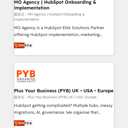
Augmentée. Ce n'est pas une entreprise qui utilise
MO Agency | HubSpot Onboarding &
Implementation
l'IA. C'est une organisation qui a réussi la symbiose
entre l'expertise humaine et l'intelligence artificielle.
提供元：MO Agency | HubSpot Onboarding &
Implementation
Pas pour remplacer l'humain, mais pour l'augmenter.
MO Agency is a HubSpot Elite Solutions Partner
Chez Ideagency, nous accompagnons cette
offering HubSpot implementation, marketing
transformation. D'abord les fondations : des
automation, CRM and RevOps consulting, B2B SEO,
données unifiées, des processus alignés. Ensuite
Elite
5.0
paid media, content marketing, AEO and GEO (AI
l'augmentation : l'IA là où elle crée de la valeur. Et
search optimisation), and HubSpot Content Hub and
surtout : l'humain qui reste au centre. Parce que la
WordPress development. We work with enterprise
vraie performance vient de l'intérieur. Act Inside.
and growth-led companies across technology,
Stand Out.
professional services, financial services and
industrial sectors. Offices in Johannesburg, Cape
Town, Dubai & London. 500+ HubSpot CRM
Plus Your Business (PYB) UK • USA • Europe
implementations delivered. AI visibility coverage
提供元：Plus Your Business (PYB) UK • USA • Europe
across ChatGPT, Claude, Perplexity, Gemini and
HubSpot getting complicated? Multiple hubs, messy
Google AI Overviews. HubSpot Impact Award -
migrations, AI, governance. We organise that
Customer First HubSpot Impact Award - Integrations
complexity, so your team can put HubSpot to work...
Innovation HubSpot Impact Award - Platform
Elite
5.0
Welcome to our Profile! We help with: • CRM