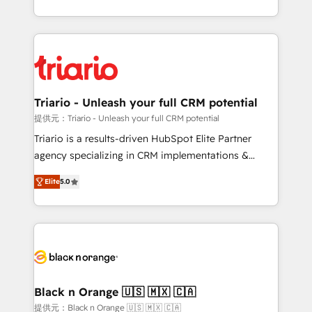
them a trusted reputation within the HubSpot
le marketing digital, et la relation client ! C'est
ecosystem as a reliable partner capable of delivering
pourquoi, nos experts sont à la fois capables de
remarkable experiences for our most sophisticated
gérer votre projet de création de site internet, votre
clients.” - Brian Garvey, VP, Solutions Partner
référencement, votre stratégie digitale et le pilotage
Program, HubSpot.
et l'intégration d'HubSpot ! Les grandes phases d'un
projet HubSpot avec DIGITALISIM : 🧽 Nettoyage,
Triario - Unleash your full CRM potential
migration et intégration des bases de données. 🚀
提供元：Triario - Unleash your full CRM potential
Développement des interfaces avec vos logiciels
Triario is a results-driven HubSpot Elite Partner
métiers ⚙️ Configuration de la plateforme HubSpot
agency specializing in CRM implementations &
📈 Configuration de rapports et tableaux de bord 🤝
migrations, Revenue Operations, Custom
Book Process & Guidelines utilisateurs 🎓
Elite
5.0
Integrations, Custom AI agents and AI-ready Website
Formations des utilisateurs
Design With over 15 years of experience, we help
companies bridge the gap between marketing, sales,
and customer success through smart automation,
data hygiene, and tailored HubSpot solutions. Our
clients choose us because we blend the expertise of
a global consultancy with the care and agility of a
Black n Orange 🇺🇸 🇲🇽 🇨🇦
boutique firm. At Triario, we’re big enough to deliver
提供元：Black n Orange 🇺🇸 🇲🇽 🇨🇦