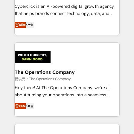
RevOps services align your sales, marketing, and
Cyberclick is an AI-powered digital growth agency
customer success teams for peak performance. We
that helps brands connect technology, data, and
optimize the revenue lifecycle—lead generation to
creativity to achieve measurable results. Founded in
Elite
4.9
retention—by refining processes and eliminating
Barcelona and operating across Spain, LATAM, and
inefficiencies. Using HubSpot tools and data-driven
the UK, we support global companies in building
strategies, we create scalable solutions that
smarter marketing, sales, and customer success
maximize profitability and adapt to your goals.
strategies. As the only HubSpot Elite Partner in
Iberia (Spain & Portugal), we combine human insight
with intelligent automation to drive sustainable
growth. Our multidisciplinary team designs solutions
The Operations Company
that simplify complexity, boost performance, and
提供元：The Operations Company
turn innovation into real impact. 🌍 Highlights •
Hey there! At The Operations Company, we’re all
HubSpot Partner since 2012 • 2022 EMEA Impact
about turning your operations into a seamless
Award: Best Integration • 150+ successful HubSpot
experience that powers real results. We specialize in
projects • Clients in 30+ industries • Proprietary
Elite
5.0
transforming complex systems into efficient,
technology for integrations • Multilingual team:
scalable solutions that work across your entire
English, Spanish, Portuguese & Italian 👉 Grow
organization. We’re a unique blend of deep HubSpot
smarter with AI and HubSpot.
expertise, strategic thinking, and hands-on