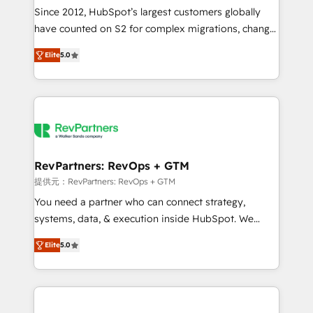
future.” Others agree it is proof of trust built through
Since 2012, HubSpot’s largest customers globally
measurable impact.
have counted on S2 for complex migrations, change
management, systems integration, and creative
Elite
5.0
solutions that deliver measurable impact and
transform brand experiences As one of the few full-
service creative agencies in the HubSpot
ecosystem, we blend strategy, technology, & award-
winning design to build scalable, globally
regionalized HubSpot websites, integrated
marketing campaigns, & RevOps frameworks that
RevPartners: RevOps + GTM
fuel long-term success We connect the entire
提供元：RevPartners: RevOps + GTM
customer lifecycle through seamless integrations,
You need a partner who can connect strategy,
ensure long-term adoption with change-
systems, data, & execution inside HubSpot. We
management programs, and align marketing, sales,
bridge the gap where most agencies fall short by
and service to drive sustainable growth With 6 key
Elite
5.0
combining GTM strategy with technical execution to
HubSpot accreditations and experience across
solve the right problem with the right solution. As the
hundreds of organizations in dozens of industries,
only firm in the world to hold Elite Partner
there’s a good chance one of our globally integrated
Accreditations with both HubSpot and Clay, our