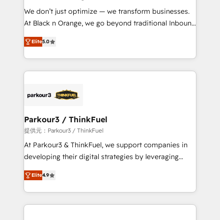
but small enough to listen. Our Services: HubSpot
We don’t just optimize — we transform businesses.
implementations & data migration Custom AI agents
At Black n Orange, we go beyond traditional Inbound
Revenue Operations API integrations AI-ready
Marketing with our exclusive methodologies:
Website design Let’s turn your CRM into your growth
Elite
5.0
BOOMS and BOOST. Together, they form a powerful
engine!
combination that has driven success for over 800
businesses worldwide. As Elite HubSpot Partners, we
specialize in crafting high-performance growth
strategies that integrate data-driven marketing,
automation, and revenue intelligence to help
companies scale faster and smarter. 🔹 BOOMS:
Parkour3 / ThinkFuel
Demand generation for all your buyers With BOOMS,
提供元：Parkour3 / ThinkFuel
you invest in 100% of your buyers, accelerating your
At Parkour3 & ThinkFuel, we support companies in
growth and positioning yourself as an undisputed
developing their digital strategies by leveraging
leader. 🔹 BOOST: Optimize your digital
technologies and automating their marketing and
transformation process A methodology designed to
Elite
4.9
sales processes to generate growth. Our offer spans
implement HubSpot effectively and optimize your
from Strategy to Operations. We specialize in CRM
digital processes. 🔹 Trusted by Industry Leaders
onboarding and implementation, web design, sales
With an average rating of 4.9/5 and a proven track
& marketing automation, and digital marketing. With