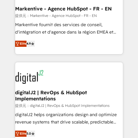
learn the ins-and-outs of HubSpot. We give you a
Personal Consultant + Tech Team to handle the
Markentive - Agence HubSpot - FR - EN
heavy lifting of mapping out AND building your ideal
提供元：Markentive - Agence HubSpot - FR - EN
system. + Get best practices and 'don't know what
Markentive fournit des services de conseil,
you don't know' recommendations to maximize
d'intégration et d'agence dans la région EMEA et
conversions! OTF is an Elite Partner (top 1% of
North America. Avec plus de 115 experts en
6,500+ Partners) and was named 2023 HubSpot
Elite
4.9
marketing automation, Growth, Revops, CRM et
Partner of the Year 💥 Trusted by 2,500+ companies
webdesign. Markentive is both a consulting firm, a
to help them scale and close more business, by
digital agency and an integrator. With over 115
using HubSpot (the right way). ⭐️ Here's more info:
experts in marketing automation, growth, revops,
www.onthefuze.com/hubspot-admin Contact us to
CRM and webdesign (We focus on EMEA - USA
learn more!
customers).
digitalJ2 | RevOps & HubSpot
Implementations
提供元：digitalJ2 | RevOps & HubSpot Implementations
digitalJ2 helps organizations design and optimize
revenue systems that drive scalable, predictable
growth. As a triple-accredited HubSpot Solutions
Elite
5.0
Partner, we specialize in both strategic RevOps