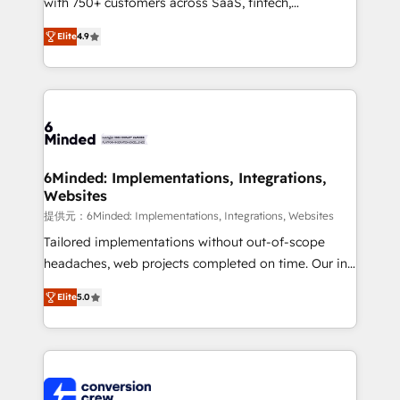
with 750+ customers across SaaS, fintech,
healthcare, real estate, and other industries. With
Elite
4.9
150+ HubSpot-certified experts, we deliver scalable
solutions to complex GTM and RevOps challenges.
Our Expertise 🔹 Onboarding & Implementation:
Accredited HubSpot Partner, ensuring smooth setup
tailored to your GTM motion. 🔹 Migrations: Move
from other CRMs to HubSpot without data loss or
downtime. 🔹 RevOps Strategy: Align teams,
6Minded: Implementations, Integrations,
Websites
processes, and data to drive revenue efficiency. 🔹
Integrations: Connect HubSpot with your tech stack
提供元：6Minded: Implementations, Integrations, Websites
for better adoption. 🔹 Custom Solutions: Build
Tailored implementations without out-of-scope
tailored apps, workflows, and configurations. We are
headaches, web projects completed on time. Our in-
SOC 2 Type II and ISO 27001 certified, reinforcing
house team of certified CRM architects, experts,
Elite
5.0
our commitment to data security and compliance. At
developers, designers, and marketers handles all
OneMetric, we help revenue teams focus on the
aspects of your HubSpot. ✨ 400+ global clients ✨
OneMetric that matters most: revenue.
100+ seamless migrations from 15+ different CRMs
✨ 100,000+ hours in HubSpot projects, 75+ full Hub
implementations, and 5,000+ pages ✨ CS: Clients