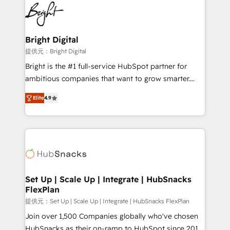
lasting impact. We specialize in: • Turnkey and end-
HubSpot COS Performance Award 🏆2014 HubSpot
to-end HubSpot implementations • Onboarding for
COS Design Award 🏆2013 HubSpot Marketplace
Sales, Service, Marketing & Content Hubs • AI voice
Provider of the Year 🏆2011 Became a HubSpot
and chat agents, predictive automation, and smart
Bright Digital
Partner 📆Founded in 1997
workflows • Salesforce + HubSpot integration •
提供元：Bright Digital
RevOps and AI-driven sales enablement • Website
Bright is the #1 full-service HubSpot partner for
design and CMS development • ERP integration: SAP,
ambitious companies that want to grow smarter.
NetSuite, Microsoft Dynamics, … • Data cleansing
From HubSpot onboarding, to training, from
and CRM migration from any platform •
Elite
4.9
developing a new website to lead generation and
Client/member portals built on HubSpot • Custom
digital marketing; we do it all (and with great
and complex integrations: SAM.gov, GovWin,
results)! In short, our services include: - HubSpot
QuickBooks, PandaDoc, ClickUp, Shopify, Mapsly,
consultancy: onboarding, training, data migration -
WooCommerce, BuilderTrend, and more Experience
HubSpot development: websites, custom modules,
the difference — reach out to see how AI + HubSpot
integrations - Marketing & sales solutions: digital
can transform your business.
marketing, advertising, campaigns, content and
Set Up | Scale Up | Integrate | HubSnacks
FlexPlan
design We connect people, data and technology to
improve customer experiences. With our bright
提供元：Set Up | Scale Up | Integrate | HubSnacks FlexPlan
people, exciting ideas and can-do mentality, we
Join over 1,500 Companies globally who've chosen
ensure revenue growth on a daily basis. So tell us
HubSnacks as their on-ramp to HubSpot since 2014