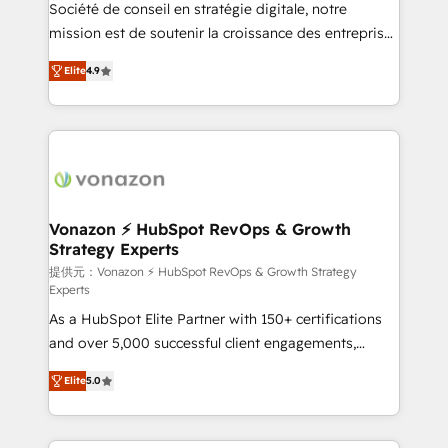
responsiveness, and ongoing support, we equip
Société de conseil en stratégie digitale, notre
your team to adopt new systems with confidence
mission est de soutenir la croissance des entreprises
and achieve a unified, data-driven approach to
B2B à travers l’acquisition de nouveaux clients,
Elite
4.9
customer engagement.
l'intégration CRM et le développement des revenus
auprès de vos comptes existants. En France et à
l'international, nous travaillons avec des ETI
ambitieuses, des grands groupes voulant aller au-
delà d’une simple transformation digitale et des
startups florissantes. Nos 3 grandes expertises sont :
➤ L’intégration de CRM et de méthodologie RevOps
Vonazon ⚡ HubSpot RevOps & Growth
Strategy Experts
pour aligner les équipes marketing, commerciales et
support client (data migration, synchronisation API,
提供元：Vonazon ⚡ HubSpot RevOps & Growth Strategy
Experts
audit et maintenance) ➤ La création de sites internet
As a HubSpot Elite Partner with 150+ certifications
de conversion qui transforment les visiteurs en
and over 5,000 successful client engagements,
opportunités d'affaires ➤ La mise en place de
Vonazon turns marketing complexity into
stratégies d'acquisition marketing (SEO, SEA,
Elite
5.0
measurable, scalable growth. From onboarding to
inbound, automatisation marketing, ABM, IA,
enterprise-grade campaigns, our in-house team
emailing) Informations clés : - 10 ans d'expérience -
builds scalable strategies that drive long-term
100+ intégrations CRM HubSpot réussies - 40