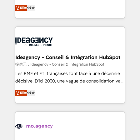
adoption assurance. Our tried and tested Roadmap
Elite Solutions Partner for businesses ready to
Elite
4.9
methodology will ensure that you receive the best
migrate, replatform, and scale smarter. We specialize
deployment experience possible. Whether you are
in high-impact CRM and CMS migrations and
new to HubSpot or seeking to turn around a poor
onboarding from platforms like Salesforce, NetSuite,
install, our team have the change management
Zoho, Pardot, Marketo, Microsoft Dynamics, Wix,
expertise to deliver the solutions you need.
WordPress and legacy CRMs, turning fragmented
systems into unified, growth-ready HubSpot
architectures that accelerate revenue operations and
Ideagency - Conseil & Intégration HubSpot
performance. - Multi-object CRM migration, cleanup,
提供元：Ideagency - Conseil & Intégration HubSpot
and implementation. - Pre-built and custom
Les PME et ETI françaises font face à une décennie
integrations across your full tech stack. - Custom
décisive. D'ici 2030, une vague de consolidation va
object setup, CMS builds, and full-funnel automation.
recomposer le marché. Seules survivront les
- Dashboards, lifecycle campaigns, and lead
Elite
4.9
entreprises qui auront réussi leur transformation. Le
nurturing sequences. - Cross-hub setup across
problème ? 58% des dirigeants savent que l'IA est
Marketing, Sales, Operations, and Service Hubs. -
vitale pour leur survie. Mais 57% n'ont aucune
Ongoing optimization, managed support, and
stratégie. Et 43% ne maîtrisent même pas leurs
scalable retainers. Let’s make HubSpot your most
données. C'est le paradoxe français : conscience
powerful growth engine. Built to convert, scale, and
totale, action nulle. La solution s'appelle l'Entreprise
drive results.