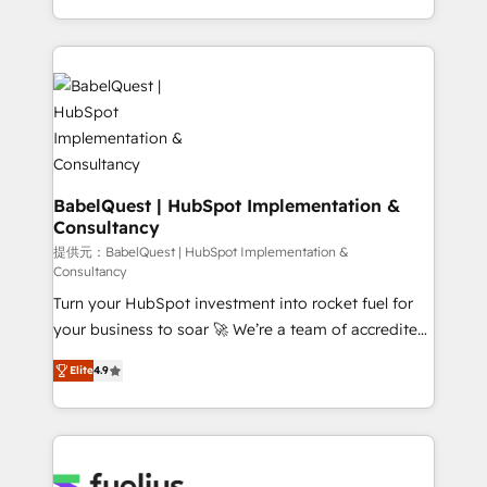
Migration Excellence HubSpot Impact Award -
implementation, reports, workflows, and team
Platform Excellence 40+ full-time HubSpot
training • CRM migration from Salesforce, Pipedrive,
professionals. 100s of certifications and
Dynamics and others • Technical projects including
accreditations with HubSpot.
custom API integrations • AI governance for
HubSpot-centred operations A little about us: •
Boutique 'Elite' team of 12 • 150+ clients across Sales
Hub, Marketing Hub, Service Hub, Data Hub and
CMS • ISO/IEC 27001:2022, ISO 9001:2015, and ISO
BabelQuest | HubSpot Implementation &
Consultancy
42001:2023 certified - the AI management standard •
GuardHub: our AI governance framework, built on
提供元：BabelQuest | HubSpot Implementation &
Consultancy
ISO 42001 Ready for the next step? Click the 👈
Turn your HubSpot investment into rocket fuel for
'𝗖𝗼𝗻𝘁𝗮𝗰𝘁 𝗯𝘂𝘀𝗶𝗻𝗲𝘀𝘀' button to get in touch (𝘸𝘦'𝘳𝘦
your business to soar 🚀 We’re a team of accredited
𝘴𝘶𝘱𝘦𝘳 𝘳𝘦𝘴𝘱𝘰𝘯𝘴𝘪𝘷𝘦)
HubSpot experts ready to help you. We can
Elite
4.9
implement the platform into complex business
environments, optimise what you've got and make
sure you can actually use it, build your website in
HubSpot or create an inbound marketing strategy
for you and execute it on HubSpot. We are on the