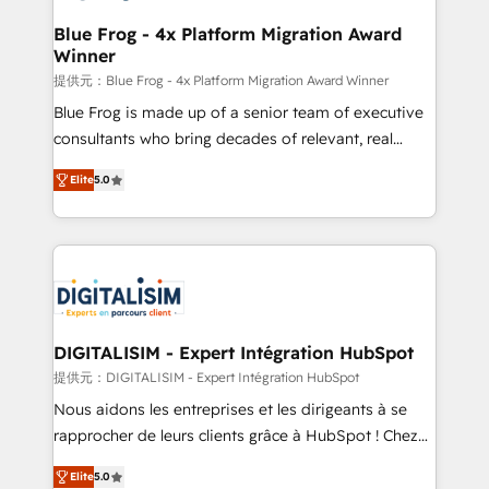
drive your business forward. Since 2015 we are fully
www.bbdboom.com
dedicated to HubSpot and with an experienced
Blue Frog - 4x Platform Migration Award
Winner
team (50+), we work with reputable companies in
B2B sectors such as manufacturing, SaaS and
提供元：Blue Frog - 4x Platform Migration Award Winner
business services. We prepare a customized
Blue Frog is made up of a senior team of executive
business case that demonstrates the value and
consultants who bring decades of relevant, real
impact of your digital transformation, including a
world experience to our client engagements. "Blue
Elite
5.0
detailed financial rationale with a focus on ROI and
Frog is a top, trusted partner in HubSpot's
TCO. As a trusted extension of your team, we
ecosystem for a reason. Their team brings over a
believe in the power of partnership. Together, we
decade of experience to the table, along with deep
embark on a transformational journey that sets your
knowledge of the HubSpot platform and strategies
business up for long-term success. Unlock your
for driving growth. They are committed to helping
business. If not now, when?
our customers grow and finding solutions that fit
their unique business needs. We are thrilled to have
DIGITALISIM - Expert Intégration HubSpot
Blue Frog in the HubSpot ecosystem leading the
提供元：DIGITALISIM - Expert Intégration HubSpot
way for customers!" - Yamini Rangan, CEO of
Nous aidons les entreprises et les dirigeants à se
HubSpot “Our experience with the team at Blue Frog
rapprocher de leurs clients grâce à HubSpot ! Chez
has been nothing short of extraordinary. Their years
DIGITALISIM, nous avons l'intime conviction que la
of experience and quality of skilled staff has earned
Elite
5.0
réussite des entreprises passe par l’innovation web,