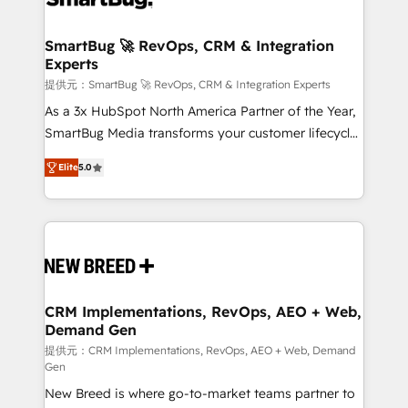
定の代行ではなく、設計の責任」を引き受け、部門横断
"accelerating a mess." ⚙️ Elite Engineering & AI
の統合・浸透・変革管理を実行します。 ▸ CMS戦略設
Scalable Architecture: Zero-technical-debt setup
SmartBug 🚀 RevOps, CRM & Integration
計・構築：リード獲得・CVR・SEOを前提にした情報設
Experts
across all Hubs, validated by our 7 HubSpot
計・導線設計・テンプレート設計をContent Hubで一体
Accreditations. AI-Powered RevOps: Breeze AI,
提供元：SmartBug 🚀 RevOps, CRM & Integration Experts
提供。 ▸ 既存CRM・MAからの移行支援：Salesforce・
custom AI agents, and high-integrity migrations for
As a 3x HubSpot North America Partner of the Year,
Marketo・Pardot等からの移行、カスタム設計、履歴
total reporting clarity. Security & Compliance: SOC 2
SmartBug Media transforms your customer lifecycle
データ移行と活用設計まで。 ▸ AEO対応：ChatGPT・
Type I and HIPAA attested for enterprise-grade data
into a revenue engine. Our unified ecosystem
Perplexity等のAI検索からの流入・引用を前提にコンテ
Elite
5.0
security. 🏆 Why Bluleadz? GTM OS Partner | 16+
includes specialized divisions Globalia (AI &
ンツとサイト構造を最適化。 🏆 なぜ100incを選ぶの
Years Experience | 1,000+ Five-Star Reviews
Software) and Point Success Media (Paid Media),
か？ ✓ HubSpot Eliteパートナー認定 ✓ HubSpotアワ
making this the official home for all three brands. 🔄
ード受賞・HUGリーダー ✓ ISO27001:2022 /
Implementation & Integration - Seamless migrations
ISO9001:2015 取得 ✓ 400社以上の導入実績 ✓
and system integrations powered by Globalia’s
HubSpot大百科 出版 CRM・AI活用に関するご相談、現
technical development team. - 19 HubSpot-certified
状整理の壁打ちなど、構想段階からお気軽にお問い合わ
trainers to drive platform adoption. 📈 Revenue
CRM Implementations, RevOps, AEO + Web,
せください。
Demand Gen
Generation - Full-funnel marketing and high-
performance advertising via Point Success Media. -
提供元：CRM Implementations, RevOps, AEO + Web, Demand
Gen
Expert deployment of Breeze AI and custom agents
New Breed is where go-to-market teams partner to
to automate growth. 🏆 Elite Excellence - 8 platform