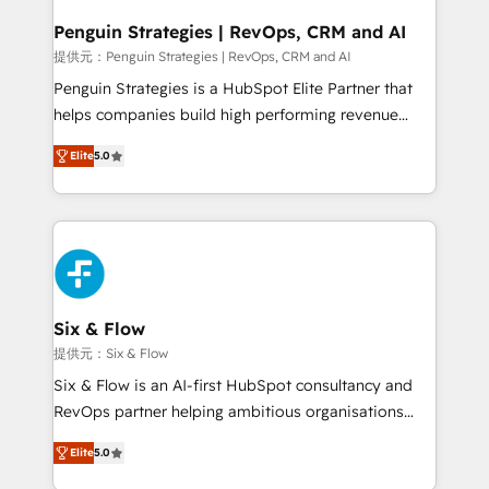
confirmamos resultados antes de seguir avanzando.
Empiezas a ver resultados antes de que termine el
Penguin Strategies | RevOps, CRM and AI
mes. 🏆 HubSpot Partner of the Year 2022, máximo
提供元：Penguin Strategies | RevOps, CRM and AI
reconocimiento del ecosistema. Elite Solutions
Penguin Strategies is a HubSpot Elite Partner that
Partner, el nivel más alto. +700 clientes
helps companies build high performing revenue
implementados en LATAM, Marcas como Hyatt,
operations across complex sales cycles, multi
Hospital ABC, Hogares Unión, Yves Rocher,
Elite
5.0
system environments and global SaaS or
MacStore, Café Britt, Bella Piel, confiaron en
manufacturing teams. Trusted by leading enterprises
nosotros para impulsar la eficiencia de sus procesos
and fast growing scale ups including Sony, Rapyd,
en HubSpot. No necesitas tener todas las
Fiverr, XM Cyber, Bridgepointe Technologies, EMA
respuestas para empezar. Te ayudamos a identificar
Design Automation and Uptive. 📊 RevOps & data
el primer caso de uso que más impacto te dará.
architecture 🔗 CRM migrations & End to end
Solo continúas si ves valor real en los primeros 14
integrations 🤖 AI workflows & enrichment 📘 Team
Six & Flow
días.
enablement & company-wide adoption We create
提供元：Six & Flow
HubSpot environments that teams use with
Six & Flow is an AI-first HubSpot consultancy and
confidence and that leadership can rely on for
RevOps partner helping ambitious organisations
scalable revenue insights.
grow with clarity, confidence, and intelligence.
Elite
5.0
Operating across the UK, Netherlands, Ireland, and