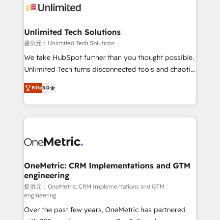
operational know-how. We know that no two
businesses are alike, so we don’t do cookie-cutter
solutions. Instead, we dive in to understand your
Unlimited Tech Solutions
needs, goals, and challenges to deliver solutions that
提供元：Unlimited Tech Solutions
fit like a glove. We’re committed to being both
We take HubSpot further than you thought possible.
highly effective and fun to work with. We believe in
Unlimited Tech turns disconnected tools and chaotic
efficient processes, as well as building great
processes into a seamless, high-performing revenue
relationships. Your success is our success, and we’re
Elite
5.0
engine. We combine RevOps strategy with deep
all in this together! From startup to enterprise, we’ll
technical execution to help teams scale faster—with
make sure your HubSpot setup becomes a
cleaner data, smarter automation, and more
powerhouse of productivity, so you can focus on
predictable revenue. Specialties: · HubSpot
what matters most: growing your business and
Implementation & Migration · Native & Custom
wowing your customers. Let’s make HubSpot work
Integrations · Custom Development · CPQ & FSM ·
smarter for you!
Reporting & Analytics · GTM Architecture · Sales &
OneMetric: CRM Implementations and GTM
engineering
Marketing Enablement If you’re ready to elevate
HubSpot from “just your CRM” to your growth
提供元：OneMetric: CRM Implementations and GTM
engineering
infrastructure—let’s talk.
Over the past few years, OneMetric has partnered