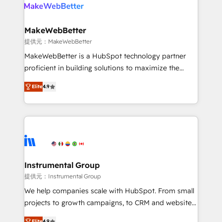
teams has worked with clients just like you Let’s
clients gain a unique advantage in CRM architecture,
explore whether S2 is the partner you’ve been
pipeline generation, data intelligence, and go-to-
looking for...and get your next big initiative moving!
market execution. Why B2B Businesses Choose RP: -
MakeWebBetter
Secure: Soc2 compliant 🛡️ - Pricing: Implementations
提供元：MakeWebBetter
starting at $1,5k 💵 - Speed: Launch in 14 days ⚡ -
MakeWebBetter is a HubSpot technology partner
Global: 75+ RPers across five continents 🌐 - Scale:
proficient in building solutions to maximize the
Largest organically grown & fastest tiering Elite
operational efficiency of HubSpot. The fastest-
HubSpot Partner 🪴 - Sales Hub: More
Elite
4.9
growing tech-enabler & facilitator, MakeWebBetter,
implementations than any other Partner 💻 -
hands you the blend of HubSpot expertise &
Migrations: We convert Salesforce addicts to
eminent solutions & integrations. Trust us to
HubSpot evangelists 🧡 Don't hire a marketing
streamline your HubSpot experience. 🚀HubSpot
agency for an Ops problem. Don't hire a technical
Elite Partners with 10+ years of HubSpot experience
agency for a growth problem. Hire a partner built to
🤝HubSpot Premier Integration partner 🤝Google
solve both.
Premier Partner 2023 🌟5 HubSpot Accreditations 🌟
Instrumental Group
Won HubSpot Theme Challenge 2021 🌟INBOUND’19
提供元：Instrumental Group
HubSpot Rising Star Why us? Harnessing the full
We help companies scale with HubSpot. From small
potential of the powerful HubSpot CRM. ✔️A team of
projects to growth campaigns, to CRM and websites.
HubSpot experts backed by over 10+ years of
Hire an agency that's experienced in every inch of
Elite
4.9