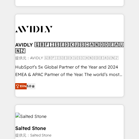
planning and hands-on technical execution - building
the operational foundation companies need to
thrive. Industries we specialize in: - Manufacturing -
Healthcare - Financial Services - Managed IT (MSP) -
Franchises - Professional Services - And more! How
we help: ✔️ Full HubSpot implementations and portal
AVIDLY 🇬🇧🇫🇮🇸🇪🇩🇰🇺🇸🇨🇦🇳🇴🇩🇪🇦🇺
🇳🇿
optimization ✔️ Data migrations, CRM architecture,
and reporting foundations ✔️ Custom integrations
提供元：AVIDLY 🇬🇧🇫🇮🇸🇪🇩🇰🇺🇸🇨🇦🇳🇴🇩🇪🇦🇺🇳🇿
and workflow automation ✔️ User adoption
HubSpot’s 5x Global Partner of the Year and 2024
programs, training, and enablement Through project-
EMEA & APAC Partner of the Year. The world’s most
based engagements and ongoing RevOps
experienced and fully accredited HubSpot Solutions
Elite
5.0
partnerships, we guide organizations through the
Partner. 🚀 With 2,750+ HubSpot projects delivered
revenue maturity model - delivering the right
and 370+ specialists across EMEA, APAC and NAM,
improvements at the right time so operations
we de-risk complex CRM programmes and
evolve strategically and sustainably as the business
accelerate ROI across every HubSpot Hub. 🧭 From
grows.
multi-region migrations to AI-powered automation,
we turn complexity into clarity, human at global
Salted Stone
scale. 🏆 HubSpot’s CEO called us “the partner of the
提供元：Salted Stone