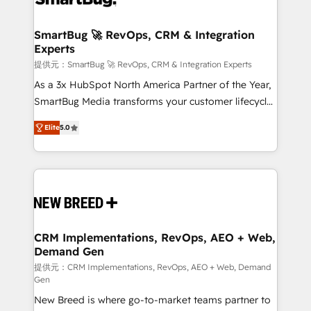
定の代行ではなく、設計の責任」を引き受け、部門横断
"accelerating a mess." ⚙️ Elite Engineering & AI
の統合・浸透・変革管理を実行します。 ▸ CMS戦略設
Scalable Architecture: Zero-technical-debt setup
SmartBug 🚀 RevOps, CRM & Integration
計・構築：リード獲得・CVR・SEOを前提にした情報設
Experts
across all Hubs, validated by our 7 HubSpot
計・導線設計・テンプレート設計をContent Hubで一体
Accreditations. AI-Powered RevOps: Breeze AI,
提供元：SmartBug 🚀 RevOps, CRM & Integration Experts
提供。 ▸ 既存CRM・MAからの移行支援：Salesforce・
custom AI agents, and high-integrity migrations for
As a 3x HubSpot North America Partner of the Year,
Marketo・Pardot等からの移行、カスタム設計、履歴
total reporting clarity. Security & Compliance: SOC 2
SmartBug Media transforms your customer lifecycle
データ移行と活用設計まで。 ▸ AEO対応：ChatGPT・
Type I and HIPAA attested for enterprise-grade data
into a revenue engine. Our unified ecosystem
Perplexity等のAI検索からの流入・引用を前提にコンテ
Elite
5.0
security. 🏆 Why Bluleadz? GTM OS Partner | 16+
includes specialized divisions Globalia (AI &
ンツとサイト構造を最適化。 🏆 なぜ100incを選ぶの
Years Experience | 1,000+ Five-Star Reviews
Software) and Point Success Media (Paid Media),
か？ ✓ HubSpot Eliteパートナー認定 ✓ HubSpotアワ
making this the official home for all three brands. 🔄
ード受賞・HUGリーダー ✓ ISO27001:2022 /
Implementation & Integration - Seamless migrations
ISO9001:2015 取得 ✓ 400社以上の導入実績 ✓
and system integrations powered by Globalia’s
HubSpot大百科 出版 CRM・AI活用に関するご相談、現
technical development team. - 19 HubSpot-certified
状整理の壁打ちなど、構想段階からお気軽にお問い合わ
trainers to drive platform adoption. 📈 Revenue
CRM Implementations, RevOps, AEO + Web,
せください。
Demand Gen
Generation - Full-funnel marketing and high-
performance advertising via Point Success Media. -
提供元：CRM Implementations, RevOps, AEO + Web, Demand
Gen
Expert deployment of Breeze AI and custom agents
New Breed is where go-to-market teams partner to
to automate growth. 🏆 Elite Excellence - 8 platform