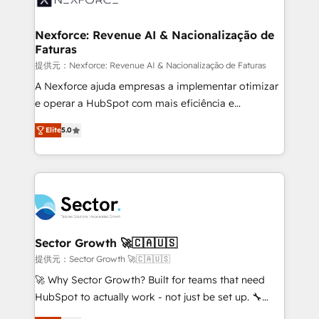
digitaweb.com
marketing, ventas y servicio, e implementa HubSpot
de forma que genera resultados reales desde las
Nexforce: Revenue AI & Nacionalização de
Faturas
primeras semanas — no meses. 🤝 No entregamos
proyectos y nos vamos. Nos quedamos como
提供元：Nexforce: Revenue AI & Nacionalização de Faturas
socios estratégicos, ayudando a sostener y escalar
A Nexforce ajuda empresas a implementar otimizar
lo que construimos juntos. Porque crecer sin orden
e operar a HubSpot com mais eficiência e
no es crecer — es solo moverse rápido. 🌎
previsibilidade de receita. Combinamos Revenue
Elite
5.0
Operamos en Colombia, Perú, México, Ecuador,
Operations (RevOps) e Inteligência Artificial para
Chile, Panamá, Bolivia, Argentina y República
estruturar processos integrar sistemas organizar
Dominicana — con experiencia real en educación,
dados e automatizar operações. O objetivo é
retail, salud, banca, bienes raíces, construcción y
transformar a HubSpot em um verdadeiro sistema
B2B. ✅ Crece con orden. Crece con Grows.
operacional de receita conectando equipes
tecnologia e dados em uma operação integrada.
Também somos distribuidores oficiais da HubSpot
Sector Growth 🚀🇨🇦🇺🇸
e de mais de 150 softwares globais permitindo
提供元：Sector Growth 🚀🇨🇦🇺🇸
contratar e pagar a HubSpot em reais com nota
🚀 Why Sector Growth? Built for teams that need
fiscal no Brasil e gerar economia de até 50% na
HubSpot to actually work - not just be set up. 🔧
contratação de softwares internacionais.
HubSpot Experts: Onboarding, migrations,