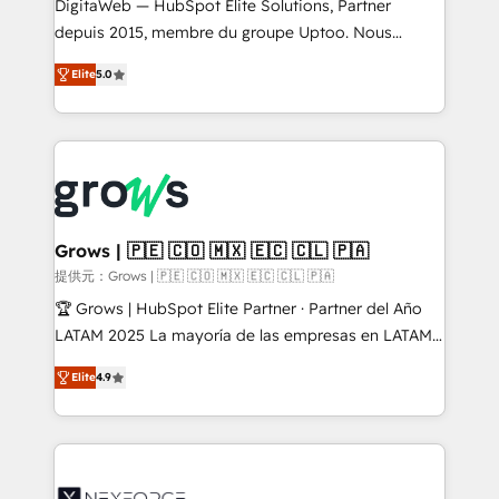
integrations Trusted by RevOps teams to manage
DigitaWeb — HubSpot Elite Solutions, Partner
complex, high-risk CRM migrations and integrations.
depuis 2015, membre du groupe Uptoo. Nous
aidons les ETI et PME B2B à unifier Marketing,
Elite
5.0
Ventes et Service sur HubSpot grâce à la Revenue
Architecture : alignement des équipes, pipeline
prévisible, croissance mesurable. 🔌 Intégrations
complexes : ERP (Divalto, Sage X3, Cegid, Pennylane,
Dynamics..), VOIP (Aircall, Ringover, Modjo), Shopify,
Oneflow. 💻 Développements custom : CRM UI
Extensions (React), Serverless Node.js, Custom
Grows | 🇵🇪 🇨🇴 🇲🇽 🇪🇨 🇨🇱 🇵🇦
Objects, thèmes HubL, agents IA & Breeze AI. 🎯
提供元：Grows | 🇵🇪 🇨🇴 🇲🇽 🇪🇨 🇨🇱 🇵🇦
Secteurs : Industrie, Distribution B2B, SaaS, Services
🏆 Grows | HubSpot Elite Partner · Partner del Año
B2B, Immobilier, Viticulture, Finance. 🚀 Nos livrables
LATAM 2025 La mayoría de las empresas en LATAM
: migration sécurisée, implémentation Marketing +
no tienen un problema de herramientas. Tienen un
Sales + Service Hub, synchronisation ERP ↔
Elite
4.9
problema de orden. Equipos desalineados, datos
HubSpot temps réel, formation équipes. 🏆 +350
dispersos y procesos que dependen de personas
projets livrés. Accrédités HubSpot CRM
clave — no de sistemas. Eso frena el crecimiento,
Implementation, Data Migration & Custom
aunque tengas buena tecnología y ganas de escalar.
Integration. 📩 Parlons de votre projet →
⚙️ Grows ordena los procesos comerciales, alinea