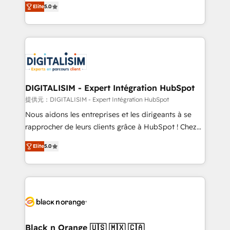
Elite
5.0
detailed financial rationale with a focus on ROI and
Frog is a top, trusted partner in HubSpot's
TCO. As a trusted extension of your team, we
ecosystem for a reason. Their team brings over a
believe in the power of partnership. Together, we
decade of experience to the table, along with deep
embark on a transformational journey that sets your
knowledge of the HubSpot platform and strategies
business up for long-term success. Unlock your
for driving growth. They are committed to helping
business. If not now, when?
our customers grow and finding solutions that fit
their unique business needs. We are thrilled to have
DIGITALISIM - Expert Intégration HubSpot
Blue Frog in the HubSpot ecosystem leading the
提供元：DIGITALISIM - Expert Intégration HubSpot
way for customers!" - Yamini Rangan, CEO of
Nous aidons les entreprises et les dirigeants à se
HubSpot “Our experience with the team at Blue Frog
rapprocher de leurs clients grâce à HubSpot ! Chez
has been nothing short of extraordinary. Their years
DIGITALISIM, nous avons l'intime conviction que la
of experience and quality of skilled staff has earned
Elite
5.0
réussite des entreprises passe par l’innovation web,
them a trusted reputation within the HubSpot
le marketing digital, et la relation client ! C'est
ecosystem as a reliable partner capable of delivering
pourquoi, nos experts sont à la fois capables de
remarkable experiences for our most sophisticated
gérer votre projet de création de site internet, votre
clients.” - Brian Garvey, VP, Solutions Partner
référencement, votre stratégie digitale et le pilotage
Program, HubSpot.
et l'intégration d'HubSpot ! Les grandes phases d'un
projet HubSpot avec DIGITALISIM : 🧽 Nettoyage,
Black n Orange 🇺🇸 🇲🇽 🇨🇦