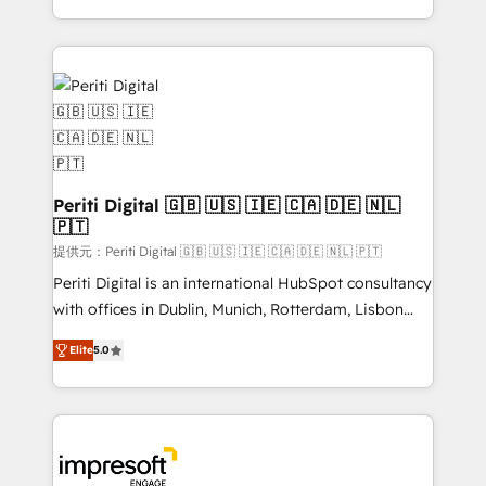
Year LATAM 2022, 2023, 2024, 2025. • Partner of the
ideas, opportunities, and challenges into meaningful
Year 2024. • Organizer of Aliados.ai (AI, marketing &
experiences. To us, technology is more than just
tech global congress). 👉 Ready to scale your
code; it’s about creating things that are useful, cool,
business with HubSpot? Let Cebra’s experts help
and—most importantly—simple. That’s why we lean
you grow faster, smarter, and with impact.
into bold ideas and shape them into thoughtful
products and strategies that actually make a
difference.
Periti Digital 🇬🇧 🇺🇸 🇮🇪 🇨🇦 🇩🇪 🇳🇱
🇵🇹
提供元：Periti Digital 🇬🇧 🇺🇸 🇮🇪 🇨🇦 🇩🇪 🇳🇱 🇵🇹
Periti Digital is an international HubSpot consultancy
with offices in Dublin, Munich, Rotterdam, Lisbon
and New York. 🔎 We are focused on enhancing
Elite
5.0
revenue-generation strategies for clients through
complete integration of core business processes
and systems (such as ERP and e-commerce
platforms) with HubSpot, driving efficiency and
results. 🎯 We present a solution-centric approach