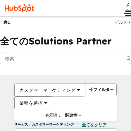
メ
ュ
ビルド
戻る
全てのSolutions Partner
フィルター
カスタマーマーケティング
業種を選択
表示順：
関連性
サービス：カスタマーマーケティング
全てをクリア