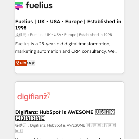
for you and execute it on HubSpot. We are on the
G-Cloud 14 CCS (Crown Commercial Service)
framework, meaning we've been accredited by
Fuelius | UK • USA • Europe | Established in
1998
HubSpot and vetted by the CCS, which means we
can support public sector companies as well the
提供元：Fuelius | UK • USA • Europe | Established in 1998
other ones listed in our profile. Our services: -
Fuelius is a 25-year-old digital transformation,
HubSpot implementation - HubSpot CMS website
marketing automation and CRM consultancy. We
build We can do lots of things. But everything we do
enable mid-market and enterprise clients to
Elite
5.0
is there for you to: - Grow revenue, and run your
maximise their return from digital and fuel their
business more efficiently - Build stronger
growth. We modernise platforms, streamline
relationships with customers - Make better
operations that are causing inefficiencies, improve
decisions with data - Find a new voice and reach
customer experiences, integrate systems, and
more people - Get the most out of your HubSpot
supercharge revenue operations Key services: • CRM
investment
Implementation • Systems Integration • Digital
Transformation / Web Development • RevOps &
Digifianz: HubSpot is AWESOME 🇺🇸🇲🇽
🇪🇸🇦🇷🇦🇪
Sales Consulting • Marketing Automation What
makes us different? 🚀 Top 0.5% of global HubSpot
提供元：Digifianz: HubSpot is AWESOME 🇺🇸🇲🇽🇪🇸🇦🇷
🇦🇪
agencies ⚙️ The strongest technical ability and