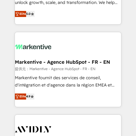
unlock growth, scale, and transformation. We help
accreditations and deep HIPAA-compliance
companies activate HubSpot’s AI-powered
expertise. - A team of 250+ experts dedicated to
Elite
5.0
customer platform and operationalize HubSpot’s
your resilient growth.
Loop Marketing framework through expert-led
services, smart agents, and purpose-built apps,
tailored to your business. Together, we unlock
results, fast. ⚙️CRM & RevOps: Align all Hubs to your
buyer journey for clean data, scalability, & reporting.
🎯Demand Gen & ABM: Drive pipeline with inbound,
Markentive - Agence HubSpot - FR - EN
ABM, AEO, SEO, & paid media. 👩‍💻Web Design:
提供元：Markentive - Agence HubSpot - FR - EN
Build high-performing websites with UX, messaging,
Markentive fournit des services de conseil,
& conversion strategy that drive results. 🤖AI
d'intégration et d'agence dans la région EMEA et
Strategy: Activate Breeze Agents, configure HubSpot
North America. Avec plus de 115 experts en
AI, & maximize AEO with tailored AI services. 🧩
Elite
4.9
marketing automation, Growth, Revops, CRM et
Integrations: Extend HubSpot with custom
webdesign. Markentive is both a consulting firm, a
integrations, hosting, & maintenance.
digital agency and an integrator. With over 115
experts in marketing automation, growth, revops,
CRM and webdesign (We focus on EMEA - USA