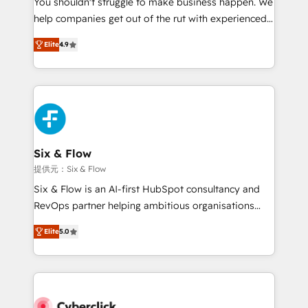
You shouldn't struggle to make business happen. We
integration capabilities 💼 Consultative, long-term
help companies get out of the rut with experienced,
partners who will embed ourselves into your
process-oriented teams implementing HubSpot
business, processes and systems 🏢 We specialise in
Elite
4.9
Marketing, Sales, Service, CMS and Operations Hub,
working with mid-market and enterprise
so selling and actually engaging with your customers
organisations, global organisations and those with
feels easy and pain-free. We are a top ranked
complex use cases 🏆 CRM Implementation,
HubSpot Elite Partner, winner of Rookie of the Year
Platform Enablement, Custom Integration and
and Customer First Awards, 4.9/5 rating in HubSpot
Onboarding Accredited 🔐 ISO27001 & ISO9001
Reviews and 4.9/5 rating in Clutch Reviews. Digifianz
Certified
helps the following industries: logistics & 3PL, home
Six & Flow
improvement & construction, branding and
提供元：Six & Flow
commercialization, real estate, health, education,
Six & Flow is an AI-first HubSpot consultancy and
SaaS, Software Dev & IT and consulting, make the
RevOps partner helping ambitious organisations
most out of their HubSpot experience operating in
grow with clarity, confidence, and intelligence.
the United States, EU, UAE, Mexico and Latin
Elite
5.0
Operating across the UK, Netherlands, Ireland, and
America. From casual user to super fan: make
Canada, we’ve delivered thousands of successful
HubSpot an experience you LOVE!
HubSpot projects for mid-market and enterprise
clients worldwide, with over 10 years experience. We
combine HubSpot, data, and AI to design connected