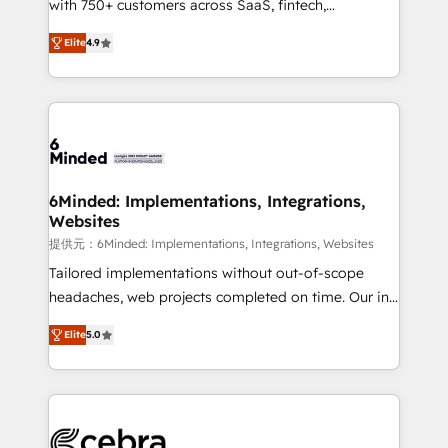
with 750+ customers across SaaS, fintech,
projects • Clients in 30+ industries • Proprietary
healthcare, real estate, and other industries. With
technology for integrations • Multilingual team:
Elite
4.9
150+ HubSpot-certified experts, we deliver scalable
English, Spanish, Portuguese & Italian 👉 Grow
solutions to complex GTM and RevOps challenges.
smarter with AI and HubSpot.
Our Expertise 🔹 Onboarding & Implementation:
Accredited HubSpot Partner, ensuring smooth setup
tailored to your GTM motion. 🔹 Migrations: Move
from other CRMs to HubSpot without data loss or
downtime. 🔹 RevOps Strategy: Align teams,
6Minded: Implementations, Integrations,
Websites
processes, and data to drive revenue efficiency. 🔹
Integrations: Connect HubSpot with your tech stack
提供元：6Minded: Implementations, Integrations, Websites
for better adoption. 🔹 Custom Solutions: Build
Tailored implementations without out-of-scope
tailored apps, workflows, and configurations. We are
headaches, web projects completed on time. Our in-
SOC 2 Type II and ISO 27001 certified, reinforcing
house team of certified CRM architects, experts,
Elite
5.0
our commitment to data security and compliance. At
developers, designers, and marketers handles all
OneMetric, we help revenue teams focus on the
aspects of your HubSpot. ✨ 400+ global clients ✨
OneMetric that matters most: revenue.
100+ seamless migrations from 15+ different CRMs
✨ 100,000+ hours in HubSpot projects, 75+ full Hub
implementations, and 5,000+ pages ✨ CS: Clients