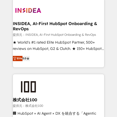
INSIDEA, AI-First HubSpot Onboarding &
RevOps
提供元：INSIDEA, AI-First HubSpot Onboarding & RevOps
★ World's #1 rated Elite HubSpot Partner, 500+
reviews on HubSpot, G2 & Clutch. ★ 150+ HubSpot
Certified Experts & Trainers across the team ★
Elite
5.0
1,500+ implementations across five continents ★ AI-
First, RevOps-led, Onboarding obsessed ★
Company of the Year 2024/25 INSIDEA helps
growing companies turn HubSpot into a revenue
engine. We onboard your team, migrate your data,
and build AI-powered workflows that drive adoption
from week one, in your time zone. What we do ➤
株式会社100
Onboarding: Live in weeks, with workflows built
提供元：株式会社100
around your business, not a template. ➤ Migration:
🏢 HubSpot × AI Agent × DX を統合する「Agentic