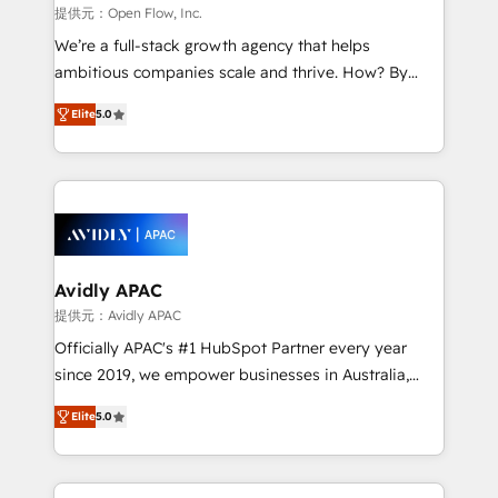
built to scale.
absolute clarity, derived from a well-defined
提供元：Open Flow, Inc.
strategy, executed well, and reported on with clear
We’re a full-stack growth agency that helps
results. The culture is driven by core values; Joy, Grit,
ambitious companies scale and thrive. How? By
Accountability, Curiosity, Authenticity, Growth
upgrading and streamlining every single revenue-
Mindedness, and Clarity. We are driven to win for the
Elite
5.0
generating aspect of your business. We’re proud
collective good of the company and its clientele, and
HubSpot Elite Solutions Partners and devout CRM
dedicated to breaking the mold from the agency of
nerds who can harness HubSpot’s custom digital
the past into the consultancy of the future. Great
tools to improve each touchpoint of your customer
things are happening.
experience. Working hand-in-hand with your team,
we’ll assemble a RevOps machine that drives more
traffic, generates better leads and crushes your
Avidly APAC
revenue goals. We've worked with thousands of
提供元：Avidly APAC
HubSpot customers and we'd love to work with you
Officially APAC's #1 HubSpot Partner every year
too! Clients come to us for: Advanced CRM solutions
since 2019, we empower businesses in Australia,
System Integrations both Custom and Native to
New Zealand, and globally to realise their full
HubSpot Data System Migrations between systems
Elite
5.0
potential through enterprise HubSpot CRM
to HubSpot New lead generation strategies Time-
implementation. And we deliver best practice across
saving automations Fresh growth campaigns Robust
the whole HubSpot platform, covering marketing,