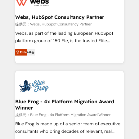
the first time 🔧 Designing and optimising your
HubSpot set-up for better results 🌐 Website design
and build using HubSpot 🔌 Integrating HubSpot
Webs, HubSpot Consultancy Partner
with other systems 🎓 Training your teams to be
提供元：Webs, HubSpot Consultancy Partner
HubSpot pros 📊 Lead generation services using
Webs, as part of the leading European HubSpot
HubSpot Why us? - SIX HubSpot Accreditations -
platform group of 150 Fte, is the trusted Elite
awarded by HubSpot after a rigorous process for
HubSpot CRM Partner offering you a roadmap on
CRM, Solutions Architecture, Onboarding , Data
Elite
4.8
maximizing EBITDA and achieving Commercial
Migration, Custom Integration & Platform
Excellence. With our targeted processes, we
Enablement -Onboarded over 500 businesses to
strengthen your digital transformation and minimize
HubSpot -Top 1% of partners worldwide -In-house
costs. As HubSpot's Advanced Accredited CRM
team of 25+ experts Contact us today to help you
Implementation partner, we provide expertise to
get more from your investment in HubSpot.
drive your business forward. Since 2015 we are fully
www.bbdboom.com
dedicated to HubSpot and with an experienced
Blue Frog - 4x Platform Migration Award
Winner
team (50+), we work with reputable companies in
B2B sectors such as manufacturing, SaaS and
提供元：Blue Frog - 4x Platform Migration Award Winner
business services. We prepare a customized
Blue Frog is made up of a senior team of executive
business case that demonstrates the value and
consultants who bring decades of relevant, real
impact of your digital transformation, including a
world experience to our client engagements. "Blue