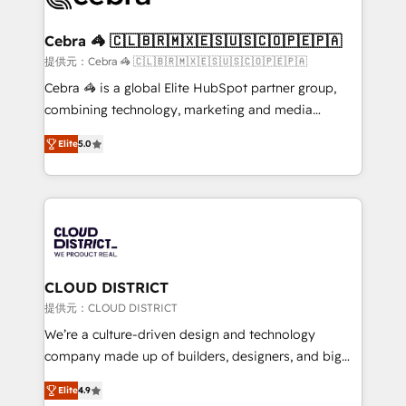
generating 7-digit MRR from inbound campaigns ✨
CS: 245% organic growth & +751% new visitors for a
Cebra 🦓 🇨🇱🇧🇷🇲🇽🇪🇸🇺🇸🇨🇴🇵🇪🇵🇦
full-funnel HubSpot project ✨ CS: 415% conversion
提供元：Cebra 🦓 🇨🇱🇧🇷🇲🇽🇪🇸🇺🇸🇨🇴🇵🇪🇵🇦
boost with a new HubSpot site Recognized leaders:
Cebra 🦓 is a global Elite HubSpot partner group,
🏆 HubSpot Platform Migration Impact Award 🏆
combining technology, marketing and media
Clutch HubSpot Global Leader 🏆 Finalist: HubSpot
expertise across Latin America and Southern
Inbound Campaign of the Year 🏆 Gold AVA Digital
Elite
5.0
Europe, with teams across 7 countries. Born in Chile,
Award for Best Website 🌟 Accreditations: CRM
we combine local insight with international reach to
Implementation, HubSpot Content Experience, CRM
help businesses grow through technology, creativity,
Data Migration & Custom Integration
AI and strategy. For over 12 years, we’ve delivered
500+ HubSpot implementations, building end-to-
end solutions that integrate CRM, AI automation,
inbound and loop marketing, content, and digital
CLOUD DISTRICT
creativity. Our multicultural team works in Spanish,
提供元：CLOUD DISTRICT
Portuguese, and English to design scalable strategies
We’re a culture-driven design and technology
that drive measurable growth. 🌎 Highlights: • 10+
company made up of builders, designers, and big
years as a HubSpot partner. • 2023 Impact Awards:
thinkers. We blend strategy, design, and
Platform Migration Excellence. • Top 3 Partner of the
Elite
4.9
development—always fueled by curiosity—to turn