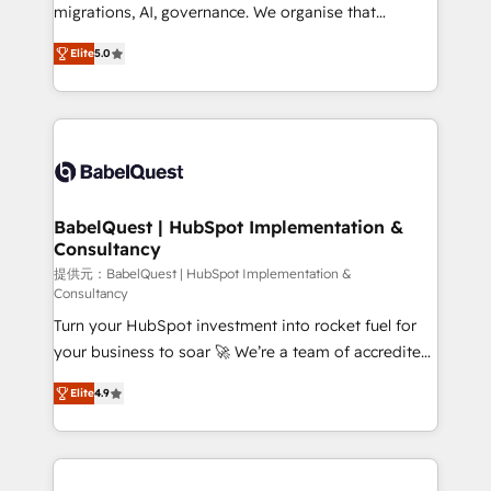
integrations across your full tech stack. - Custom
migrations, AI, governance. We organise that
object setup, CMS builds, and full-funnel automation.
complexity, so your team can put HubSpot to work...
- Dashboards, lifecycle campaigns, and lead
Elite
5.0
Welcome to our Profile! We help with: • CRM
nurturing sequences. - Cross-hub setup across
implementation, reports, workflows, and team
Marketing, Sales, Operations, and Service Hubs. -
training • CRM migration from Salesforce, Pipedrive,
Ongoing optimization, managed support, and
Dynamics and others • Technical projects including
scalable retainers. Let’s make HubSpot your most
custom API integrations • AI governance for
powerful growth engine. Built to convert, scale, and
HubSpot-centred operations A little about us: •
drive results.
Boutique 'Elite' team of 12 • 150+ clients across Sales
BabelQuest | HubSpot Implementation &
Consultancy
Hub, Marketing Hub, Service Hub, Data Hub and
CMS • ISO/IEC 27001:2022, ISO 9001:2015, and ISO
提供元：BabelQuest | HubSpot Implementation &
Consultancy
42001:2023 certified - the AI management standard •
Turn your HubSpot investment into rocket fuel for
GuardHub: our AI governance framework, built on
your business to soar 🚀 We’re a team of accredited
ISO 42001 Ready for the next step? Click the 👈
HubSpot experts ready to help you. We can
'𝗖𝗼𝗻𝘁𝗮𝗰𝘁 𝗯𝘂𝘀𝗶𝗻𝗲𝘀𝘀' button to get in touch (𝘸𝘦'𝘳𝘦
Elite
4.9
implement the platform into complex business
𝘴𝘶𝘱𝘦𝘳 𝘳𝘦𝘴𝘱𝘰𝘯𝘴𝘪𝘷𝘦)
environments, optimise what you've got and make
sure you can actually use it, build your website in
HubSpot or create an inbound marketing strategy