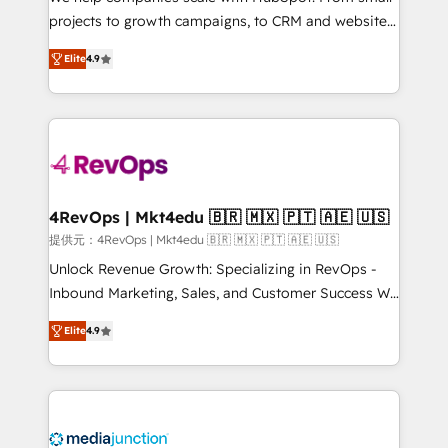
potential of the powerful HubSpot CRM. ✔️A team of
projects to growth campaigns, to CRM and websites.
HubSpot experts backed by over 10+ years of
Hire an agency that's experienced in every inch of
HubSpot experience ✔️Flexible pricing models —
Elite
4.9
HubSpot and willing to work hand-in-hand with your
Hourly-fee (assigned one Dedicated HubSpot
team to simplify the complex and build a better
Admin); Monthly-fee (HubSpot Admin + Project
experience for your team and customers.
Manager); and Fixed Project Cost (as per
requirement). ✔️Helped over 25,000+ customers so
far with our HubSpot solutions. ✔️Bespoke apps &
on-demand bundle services. Connect with us today!
4RevOps | Mkt4edu 🇧🇷 🇲🇽 🇵🇹 🇦🇪 🇺🇸
提供元：4RevOps | Mkt4edu 🇧🇷 🇲🇽 🇵🇹 🇦🇪 🇺🇸
Unlock Revenue Growth: Specializing in RevOps -
Inbound Marketing, Sales, and Customer Success We
specialize in driving revenue growth for companies
Elite
4.9
across industries through tailored marketing, sales,
and customer success strategies, utilizing RevOps
methodologies. As Latin America's largest HubSpot
partner and a global leader in education market, we
offer unparalleled insights. Operating in five