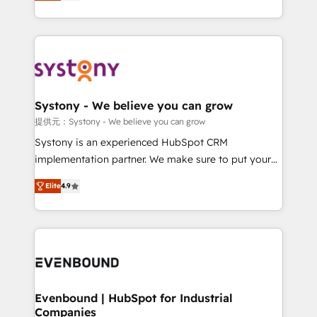
they sell, market, and serve. We don't just build your
together with the combination of talents, skills,
HubSpot—we teach your team to own it, then stay
solutions and services, have allowed the group to
to help you keep winning. What We Do ⚙️ CRM
build an unrivaled offering portfolio on the market
Implementations across Marketing, Sales, Service,
to accompany companies on their digital
Data & Content 📈 Sales & Marketing Alignment +
transformation journey.
Revenue Team Enablement 🤖 Breeze AI & Custom
Agent Creation 🔄 Custom Integrations & Data
Systony - We believe you can grow
Migration Why 1406 We become part of your team.
提供元：Systony - We believe you can grow
Your team learns while we build. We fix what others
Systony is an experienced HubSpot CRM
broke. Built for mid-market reality—practical
implementation partner. We make sure to put your
solutions that work with your actual headcount and
organization's needs and goals first and think along
constraints. By the Numbers 🏆 Top 1% of all
Elite
4.9
with your organization. We are only satisfied once
HubSpot partners 🔄 Top 5% globally in client
you are too. Why Systony? - 20+ years of
retention 📅 8+ years of consistent results since 2017
experience with CRM, Marketing, Sales & Service
Who We Serve Revenue teams, marketing leaders,
implementations - 500+ successful onboardings -
and sales ops at mid-market companies ready to
Own back-end developers - Complex data
move beyond spreadsheets into unified systems
migrations (e.g. Salesforce, MS Dynamics, Perfect
that drive real business results.
View, SuperOffice) - Custom integrations (e.g. MS
Evenbound | HubSpot for Industrial
Companies
Business Central, Navision, AX, SAP, Exact, AFAS) We