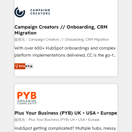
With an average rating of 4.9/5 and a proven track
& marketing automation, and digital marketing. With
record of business transformation, our growth-first
extensive experience working with tech companies
approach has helped brands dominate their
and manufacturers since 2002, we are committed to
markets.
empowering our clients and developing their
Campaign Creators // Onboarding, CRM
Migration
autonomy. Get to grips with HubSpot through
guided implementation and seamless integration of
提供元：Campaign Creators // Onboarding, CRM Migration
the CRM platform into your digital ecosystem. Would
With over 600+ HubSpot onboardings and complex
you like support in deploying your inbound
platform implementations delivered, CC is the go-to
marketing strategy? We'll provide support tailored
Elite Solutions Partner for businesses ready to
Elite
4.9
to your needs and sales objectives. With 125+
migrate, replatform, and scale smarter. We specialize
certifications, we are part of the most certified
in high-impact CRM and CMS migrations and
Canadian agencies, and we both hold Onboarding
onboarding from platforms like Salesforce, NetSuite,
Accreditations. Based in Canada (coast to coast), our
Zoho, Pardot, Marketo, Microsoft Dynamics, Wix,
services are offered in both English & French.
WordPress and legacy CRMs, turning fragmented
systems into unified, growth-ready HubSpot
architectures that accelerate revenue operations and
Plus Your Business (PYB) UK • USA • Europe
performance. - Multi-object CRM migration, cleanup,
提供元：Plus Your Business (PYB) UK • USA • Europe
and implementation. - Pre-built and custom
HubSpot getting complicated? Multiple hubs, messy