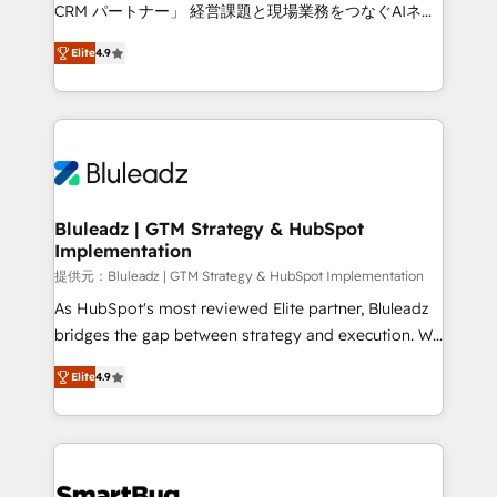
Move from any legacy CRM. Zero downtime, full data
CRM パートナー」 経営課題と現場業務をつなぐAIネイ
integrity. ➤ Implementation: Configure HubSpot to
ティブ・エージェンシーとして、HubSpot Eliteの実装
run your revenue process. Sales, marketing, and
Elite
4.9
力で顧客フロント業務を再設計します。 💡 100inc は何
service wired together. ➤ AI and Integrations: Layer
をする会社か？ HubSpotを共通基盤に、AIエージェン
Breeze AI, custom agents, and APIs to remove
トを組み込んだ顧客フロント業務（マーケティング・営
manual work. ➤ Ongoing Management: Monthly
業・CS）を組織全体で設計・実装する日本のAIネイテ
tune-ups, feature rollouts, adoption coaching. Buying
ィブ・エージェンシーです。事業部・グループ会社・部
HubSpot, switching to it, or reviving a stale portal?
門が分立する組織で、データと業務プロセスのサイロ化
We are built for the work.
を、CRMを軸とした全社共通基盤に再構築します。意
Bluleadz | GTM Strategy & HubSpot
Implementation
思決定者・PMO・現場担当者に並走します。 1️⃣
HubSpot導入・活用支援 顧客データの一元化から、
提供元：Bluleadz | GTM Strategy & HubSpot Implementation
GTMの見える化・自動化まで。全Hub統合運用、デー
As HubSpot's most reviewed Elite partner, Bluleadz
タ品質設計、グループ横断のCRM統合に対応します。
bridges the gap between strategy and execution. We
2️⃣ AIエージェント組織構築 営業・マーケティング業務
don't just "set up tools" — we install the GTM
Elite
4.9
の一部をAIが自律実行する組織への移行を設計・実装。
Operating System (GTM OS) to align your leadership
Breeze・Claude等をHubSpotと連携させ、役割定義・
and engineer a portal that drives predictable
運用ルール・成果指標まで含めて設計します。 3️⃣ 全社
revenue velocity. 🚀 GTM Strategy & Alignment
DX × AI推進のPMO伴走支援 複数部門をまたぐDX×AI変
Workshops & Sprints: Identify "Valleys of Death"
革を、構想から実装・定着までPMOとして主導。「設
stalling growth. Fix your ICP, Math, and Story to stop