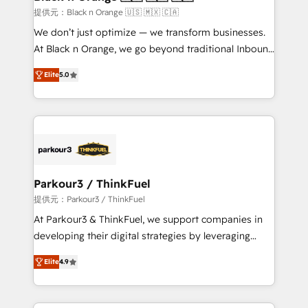
migration et intégration des bases de données. 🚀
提供元：Black n Orange 🇺🇸 🇲🇽 🇨🇦
Développement des interfaces avec vos logiciels
We don’t just optimize — we transform businesses.
métiers ⚙️ Configuration de la plateforme HubSpot
At Black n Orange, we go beyond traditional Inbound
📈 Configuration de rapports et tableaux de bord 🤝
Marketing with our exclusive methodologies:
Book Process & Guidelines utilisateurs 🎓
Elite
5.0
BOOMS and BOOST. Together, they form a powerful
Formations des utilisateurs
combination that has driven success for over 800
businesses worldwide. As Elite HubSpot Partners, we
specialize in crafting high-performance growth
strategies that integrate data-driven marketing,
automation, and revenue intelligence to help
companies scale faster and smarter. 🔹 BOOMS:
Parkour3 / ThinkFuel
Demand generation for all your buyers With BOOMS,
提供元：Parkour3 / ThinkFuel
you invest in 100% of your buyers, accelerating your
At Parkour3 & ThinkFuel, we support companies in
growth and positioning yourself as an undisputed
developing their digital strategies by leveraging
leader. 🔹 BOOST: Optimize your digital
technologies and automating their marketing and
transformation process A methodology designed to
Elite
4.9
sales processes to generate growth. Our offer spans
implement HubSpot effectively and optimize your
from Strategy to Operations. We specialize in CRM
digital processes. 🔹 Trusted by Industry Leaders
onboarding and implementation, web design, sales