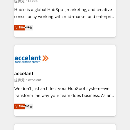
of your tech stack, syncing... 🛍️ Shopify or
提供元：Huble
WooCommerce 💲 Stripe or Paypal 💰 Sage or
Huble is a global HubSpot, marketing, and creative
Netsuite 🤖 Google or Microsoft ✍️ DocuSign or
consultancy working with mid-market and enterprise
PandaDoc 🌐 Avalara or Quaderno HubSnacks holds
businesses. We go beyond implementation, shaping
the rare Advanced "Custom Integrations"
Elite
4.9
the strategy, processes, and teams that turn
Accreditation, securely sync data across... 🔄 any
HubSpot into a genuine growth engine. Named
apps, in any direction. Stuck on your old CRM..?
HubSpot's Global Partner of the Year in 2024,
Migrate | seamlessly off your old CRM onto a clean
consistently ranked among their top 5 partners
new HubSpot portal with Advanced Website and
worldwide, and with over 15 years in the ecosystem,
CRM Migrations using our in-house "HubScrub" Tool.
Huble has built a track record that speaks for itself.
One company, one operating model, delivering
accelant
across offices and consulting teams in the UK, USA,
提供元：accelant
Canada, Germany, France, Belgium, Singapore, and
We don’t just architect your HubSpot system—we
South Africa. Certified compliant with ISO/IEC
transform the way your team does business. As an
27001:2022 and ISO 9001:2015 across all seven
Elite HubSpot Solutions Partner, we specialize in
international offices and 175+ employees.
Elite
5.0
creating tailored, end-to-end CRM solutions that
accelerate growth, improve operational efficiency,
and ensure faster time to value on HubSpot. What