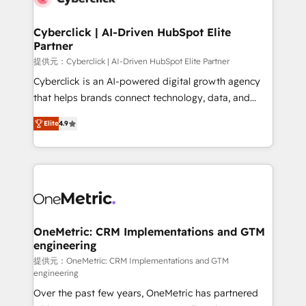
go-to-market systems that align people, process,
and technology for predictable, scalable revenue
Cyberclick | AI-Driven HubSpot Elite
Partner
growth. Our expertise spans RevOps, CRM and data
architecture, AI enablement, and strategic marketing,
提供元：Cyberclick | AI-Driven HubSpot Elite Partner
delivered through our proprietary FLAIR framework
Cyberclick is an AI-powered digital growth agency
for responsible AI adoption. As a HubSpot Elite
that helps brands connect technology, data, and
Partner and ISO 27001:2022 certified consultancy,
creativity to achieve measurable results. Founded in
Elite
4.9
we blend strategy, creativity, and technology to help
Barcelona and operating across Spain, LATAM, and
organisations scale smarter and grow stronger.
the UK, we support global companies in building
smarter marketing, sales, and customer success
strategies. As the only HubSpot Elite Partner in
Iberia (Spain & Portugal), we combine human insight
with intelligent automation to drive sustainable
growth. Our multidisciplinary team designs solutions
OneMetric: CRM Implementations and GTM
engineering
that simplify complexity, boost performance, and
turn innovation into real impact. 🌍 Highlights •
提供元：OneMetric: CRM Implementations and GTM
engineering
HubSpot Partner since 2012 • 2022 EMEA Impact
Over the past few years, OneMetric has partnered
Award: Best Integration • 150+ successful HubSpot