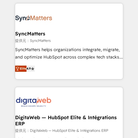
HubSpot Elite Partner—trusted by companies across
the Americas to scale smarter. ⚙️ CRM
Implementation & Migration Onboarding across all
Hubs, plus migrations from Salesforce, Pipedrive, RD
Station, Freshdesk, Intercom, and more. Custom
SyncMatters
objects, automations, and integrations built for
提供元：SyncMatters
growth. 🚀 AI-Driven GTM Orchestration Unify
SyncMatters helps organizations integrate, migrate,
HubSpot with LinkedIn, WhatsApp, email, paid
and optimize HubSpot across complex tech stacks.
media, and AI voice to drive pipeline. 🤖 AI Custom
From CRM data migrations to real-time integrations
Agent Development Deploy AI agents for
Elite
4.9
and portal consolidations, we ensure clean, reliable
prospecting, follow-ups, service triage, and
data across every system. Core Solutions: -
knowledge retrieval—built in HubSpot. ⚡ Fast-Track
HubSpot CRM Data Migration - Custom HubSpot
& Growth-Track Services Fast-Track: Rapid HubSpot
Integrations (ERP, SaaS, APIs) - Real-Time Data
onboarding in weeks Growth-Track: Unlock
Synchronization - HubSpot Portal Consolidation -
advanced optimization & adoption 📍 São Paulo, BR
Data Quality & Deduplication Use Cases: - Salesforce
• Des Moines, IA • New York, NY
to HubSpot migrations - HubSpot and NetSuite or
DigitaWeb — HubSpot Elite & Intégrations
ERP
ERP integrations - Multi-system data
synchronization - Fixing broken or unreliable
提供元：DigitaWeb — HubSpot Elite & Intégrations ERP