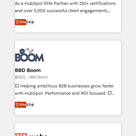
As a HubSpot Elite Partner with 150+ certifications
de conversion qui transforment les visiteurs en
and over 5,000 successful client engagements,
opportunités d'affaires ➤ La mise en place de
Vonazon turns marketing complexity into
stratégies d'acquisition marketing (SEO, SEA,
Elite
5.0
measurable, scalable growth. From onboarding to
inbound, automatisation marketing, ABM, IA,
enterprise-grade campaigns, our in-house team
emailing) Informations clés : - 10 ans d'expérience -
builds scalable strategies that drive long-term
100+ intégrations CRM HubSpot réussies - 40
revenue. ⚙️ HubSpot Integration & Optimization •
experts conseil - 150 certifications HubSpot
Seamless CRM, CMS, and automation setup •
cumulées
Complex platform migrations and data cleanups •
Custom APIs and third-party integrations 📈 End-to-
BBD Boom
End Revenue Acceleration • Lifecycle marketing and
提供元：BBD Boom
pipeline growth programs • Sales enablement tools
💥 Helping ambitious B2B businesses grow faster
and CRM optimization • Retention strategies with
with HubSpot. Performance and ROI focused. 💥
customer journey mapping 🏅 Elite-Level HubSpot
BBD Boom is the HubSpot partner that can help you
Execution • 750+ onboardings and 2,000+
Elite
5.0
to HubSpot Better. We work with your teams to
implementations • Deep expertise across marketing,
solve all your HubSpot challenges and improve user
sales, and service hubs • Built-in flexibility for
adoption, sales process and marketing results.
startups to global brands
Services 📚 Onboarding your team to HubSpot for