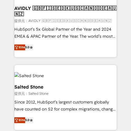
customers).
AVIDLY 🇬🇧🇫🇮🇸🇪🇩🇰🇺🇸🇨🇦🇳🇴🇩🇪🇦🇺
🇳🇿
提供元：AVIDLY 🇬🇧🇫🇮🇸🇪🇩🇰🇺🇸🇨🇦🇳🇴🇩🇪🇦🇺🇳🇿
HubSpot’s 5x Global Partner of the Year and 2024
EMEA & APAC Partner of the Year. The world’s most
experienced and fully accredited HubSpot Solutions
Elite
5.0
Partner. 🚀 With 2,750+ HubSpot projects delivered
and 370+ specialists across EMEA, APAC and NAM,
we de-risk complex CRM programmes and
accelerate ROI across every HubSpot Hub. 🧭 From
multi-region migrations to AI-powered automation,
we turn complexity into clarity, human at global
Salted Stone
scale. 🏆 HubSpot’s CEO called us “the partner of the
提供元：Salted Stone
future.” Others agree it is proof of trust built through
Since 2012, HubSpot’s largest customers globally
measurable impact.
have counted on S2 for complex migrations, change
management, systems integration, and creative
Elite
5.0
solutions that deliver measurable impact and
transform brand experiences As one of the few full-