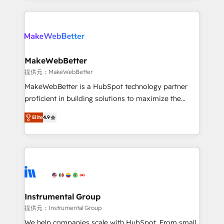
service creative agencies in the HubSpot
ecosystem, we blend strategy, technology, & award-
winning design to build scalable, globally
regionalized HubSpot websites, integrated
marketing campaigns, & RevOps frameworks that
MakeWebBetter
fuel long-term success We connect the entire
提供元：MakeWebBetter
customer lifecycle through seamless integrations,
MakeWebBetter is a HubSpot technology partner
ensure long-term adoption with change-
proficient in building solutions to maximize the
management programs, and align marketing, sales,
operational efficiency of HubSpot. The fastest-
and service to drive sustainable growth With 6 key
Elite
4.9
growing tech-enabler & facilitator, MakeWebBetter,
HubSpot accreditations and experience across
hands you the blend of HubSpot expertise &
hundreds of organizations in dozens of industries,
eminent solutions & integrations. Trust us to
there’s a good chance one of our globally integrated
streamline your HubSpot experience. 🚀HubSpot
teams has worked with clients just like you Let’s
Elite Partners with 10+ years of HubSpot experience
explore whether S2 is the partner you’ve been
🤝HubSpot Premier Integration partner 🤝Google
looking for...and get your next big initiative moving!
Premier Partner 2023 🌟5 HubSpot Accreditations 🌟
Instrumental Group
Won HubSpot Theme Challenge 2021 🌟INBOUND’19
提供元：Instrumental Group
HubSpot Rising Star Why us? Harnessing the full
We help companies scale with HubSpot. From small