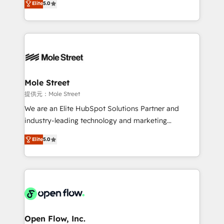
Oferecemos ainda agentes de IA especializados em
Elite
5.0
automation, and training built for adoption. ⚡ Highly
HubSpot que automatizam tarefas executam rotinas
Technical Execution: ERP, EMR and Custom
no CRM e mantêm os dados organizados, como um
Integrations; complex builds delivered in weeks, not
especialista operando a plataforma 24/7. Hoje 300+
months. 🤖 AI Consulting & Agents: AI-powered
empresas em 13 países utilizam a Nexforce. Somos
workflows; automation agents; process optimization
a maior parceira da HubSpot na América Latina e
inside HubSpot. 🏆 Industry Experience: 🏥
líder no ranking global de sucesso do cliente da
Healthcare: HIPAA implementations; secure data
Mole Street
HubSpot.
workflows 💼 Financial Services: compliant
提供元：Mole Street
workflows; audit-ready reporting ⚖️ Legal: client
We are an Elite HubSpot Solutions Partner and
intake; pipeline and document workflows 🛒 E-
industry-leading technology and marketing
Commerce: Shopify, WooCommerce; lifecycle and
consultancy. Our focus is on enterprise and mid-
revenue automation 🏢 Real Estate: deal pipelines;
Elite
5.0
market B2B companies globally that want a strategic
portfolio and lifecycle management 🏭
approach to execute their goals through creative
Manufacturing: ERP integrations; operational
applications of our solutions; Technical HubSpot
alignment 🛡️ Compliance & Data Considerations:
Consulting, Content Marketing, Growth-Driven
HIPAA-aware; CASL-compliant; GDPR-ready
Design, Migrations + Integrations. Mole Street’s
implementations where required 💡 Why 500+
mission is empowering others to realize their
Clients Choose Us: Elite Partner; technical, fast, and
greatness, which is achieved through creating
Open Flow, Inc.