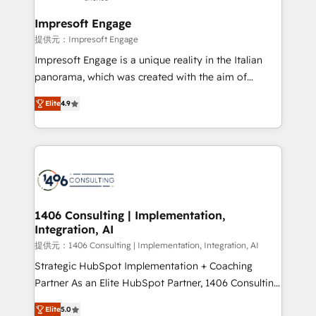
and we're focused on HubSpot. We work with some
of HubSpot's most important customers to generate
Impresoft Engage
value from the platform in the long term. 🤖 We have
提供元：Impresoft Engage
worked 400+ HubSpot customers across industries
Impresoft Engage is a unique reality in the Italian
but specialise in the more complex projects where
panorama, which was created with the aim of
data migration, AI, and systems integrations
putting Customer Experience at the center by
represent key aspects of the project's success.
Elite
4.9
creating digital environments capable of integrating
people, processes and data. We offer the best
digital solutions on the market, ranging from CRM
processes and technologies to digital strategy, from
marketing automation to online and offline sales
processes through Customer Service Management,
allowing companies to optimize processes and meet
1406 Consulting | Implementation,
Integration, AI
the needs of the customer. We are part of Impresoft
Group, a group of specialized and complementary
提供元：1406 Consulting | Implementation, Integration, AI
companies that divide their offer into 4
Strategic HubSpot Implementation + Coaching
Competence Centers: Smart Manufacturing,
Partner As an Elite HubSpot Partner, 1406 Consulting
Customer First, Enabling Technologies & Security.
helps mid-market revenue teams transform how
Elite
5.0
The synergies generated by these integrations,