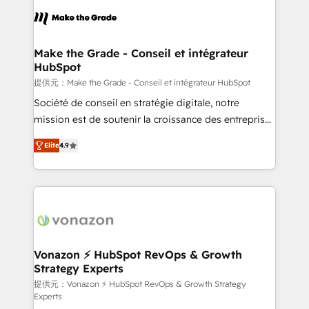
sets us apart? Our people-centric approach. From
day one, our team takes the time to deeply
understand your unique needs, crafting custom
strategies that deliver impactful results. Our mission
Make the Grade - Conseil et intégrateur
HubSpot
is to empower you to unlock HubSpot’s full potential
—faster. Through expert training, unmatched
提供元：Make the Grade - Conseil et intégrateur HubSpot
responsiveness, and ongoing support, we equip
Société de conseil en stratégie digitale, notre
your team to adopt new systems with confidence
mission est de soutenir la croissance des entreprises
and achieve a unified, data-driven approach to
B2B à travers l’acquisition de nouveaux clients,
Elite
4.9
customer engagement.
l'intégration CRM et le développement des revenus
auprès de vos comptes existants. En France et à
l'international, nous travaillons avec des ETI
ambitieuses, des grands groupes voulant aller au-
delà d’une simple transformation digitale et des
startups florissantes. Nos 3 grandes expertises sont :
➤ L’intégration de CRM et de méthodologie RevOps
Vonazon ⚡ HubSpot RevOps & Growth
Strategy Experts
pour aligner les équipes marketing, commerciales et
support client (data migration, synchronisation API,
提供元：Vonazon ⚡ HubSpot RevOps & Growth Strategy
Experts
audit et maintenance) ➤ La création de sites internet