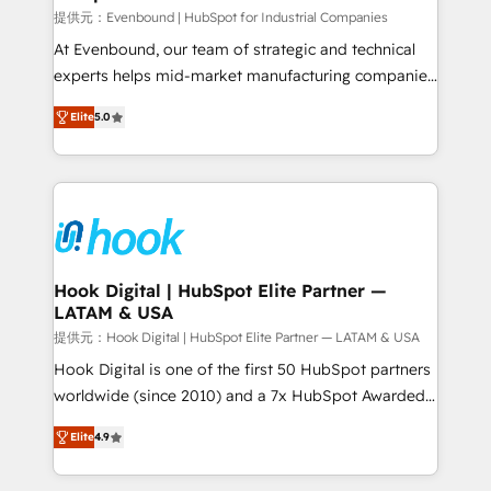
focus on growing B2B companies in the SME sector
提供元：Evenbound | HubSpot for Industrial Companies
such as manufacturing, SaaS, business services and
At Evenbound, our team of strategic and technical
wholesaler companies. As an experienced HubSpot
experts helps mid-market manufacturing companies
partner, we know how important user adoption is.
achieve real growth. We specialize in delivering
Elite
5.0
That's why we have developed a step-by-step
tailored solutions that drive results by leveraging
implementation process that focuses on user
HubSpot’s platform and data to fuel success.
adoption. We’re experts on connecting data,
Technical Solutions: - HubSpot Technical Consulting -
technology and people with each other. Together we
HubSpot CRM Implementation - HubSpot
strive for optimal customer processes and
Onboarding - Data Migration & Integrations -
experiences. Systony – We believe you can grow!
Technical Audit & Optimization Strategic Solutions: -
Revenue Operations - Inbound Marketing -
Hook Digital | HubSpot Elite Partner —
LATAM & USA
Outbound Marketing - HubSpot CMS Website
Design & Development We empower our clients to
提供元：Hook Digital | HubSpot Elite Partner — LATAM & USA
reach their full potential by providing transparent,
Hook Digital is one of the first 50 HubSpot partners
relationship-driven support. With over 300 HubSpot
worldwide (since 2010) and a 7x HubSpot Awarded
certifications and accreditations, we deliver both the
Elite Partner. With 500+ projects across the U.S.,
Elite
4.9
technical know-how and strategic guidance you
Brazil, and LATAM, we combine global expertise with
need to succeed.
regional experience. Today, we are Brazil’s largest