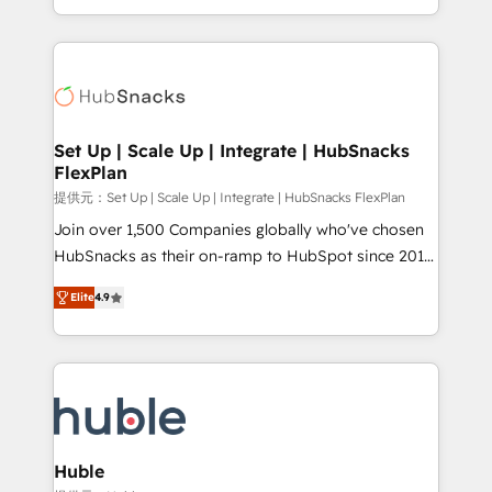
Sales Enablement HubSpot Impact Award 🏆2015
digital marketing; we do it all (and with great
Growth-Driven Design Agency of the Year 🏆2015
results)! In short, our services include: - HubSpot
Became the 5th Agency to reach Diamond 🏆2014
consultancy: onboarding, training, data migration -
HubSpot COS Performance Award 🏆2014 HubSpot
HubSpot development: websites, custom modules,
COS Design Award 🏆2013 HubSpot Marketplace
integrations - Marketing & sales solutions: digital
Provider of the Year 🏆2011 Became a HubSpot
marketing, advertising, campaigns, content and
Set Up | Scale Up | Integrate | HubSnacks
Partner 📆Founded in 1997
FlexPlan
design We connect people, data and technology to
improve customer experiences. With our bright
提供元：Set Up | Scale Up | Integrate | HubSnacks FlexPlan
people, exciting ideas and can-do mentality, we
Join over 1,500 Companies globally who've chosen
ensure revenue growth on a daily basis. So tell us
HubSnacks as their on-ramp to HubSpot since 2014
your challenge; our passionate and growth driven
Simple pay-as-you-go plans that accelerate value...
Elite
4.9
team of 100+ experts is ready for you! Driving digital
1️⃣ Set Up | Onboarding New or Check-fixing existing
growth | www.brightdigital.com
HubSpot portals 2️⃣ Scale Up | 100% HubSpot Task
Execution... Global 24/7 ... All Experts 3️⃣ Integrate |
your entire Tech Stack with Custom Integrations
Slash months from your API Integration project... ⬅️
Click "Contact Business" ⬅️ to access 150+ Kickstart
Integration templates that put HubSpot in the center
Huble