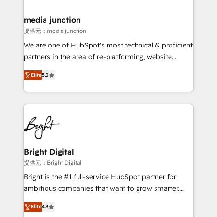
countries—Brazil, UAE (Abu Dhabi/Dubai/Sharjah),
Mexico, USA, and Portugal—we've executed over a
media junction
hundred successful operations. Our approach,
提供元：media junction
rooted in RevOps principles, integrates analysis,
We are one of HubSpot's most technical & proficient
training, planning, and qualification. Leveraging
partners in the area of re-platforming, website
technology, data analytics, CRM optimization, and
design & development. We specialize in multi-hub
inbound marketing tactics, we focus on
Elite
5.0
implementations for mid-market & enterprise
understanding, nurturing, and converting leads.
companies. We are woman-owned, powered by
Partner with us to unlock your business's full
coffee, and we ❤️ dogs. We produce award-winning
potential and achieve sustained growth in today's
work for our clients. 🏆2023 Technical Expertise
competitive market.
Impact Award 🏆2022 Technical Expertise Impact
Award 🏆2022 Platform Migration Excellence Impact
Award 🏆2020 Elite Solutions Partner 🏆2019
Bright Digital
Integrations HubSpot Impact Award 🏆2019
提供元：Bright Digital
Marketing Enablement HubSpot Impact Award 🏆
Bright is the #1 full-service HubSpot partner for
2018 Website Design HubSpot Impact Award 🏆2017
ambitious companies that want to grow smarter.
Website Design HubSpot Impact Award 🏆2016
From HubSpot onboarding, to training, from
Growth-Driven Design Agency of the Year 🏆2016
Elite
4.9
developing a new website to lead generation and