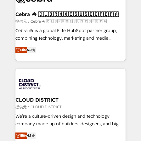
generating 7-digit MRR from inbound campaigns ✨
CS: 245% organic growth & +751% new visitors for a
Cebra 🦓 🇨🇱🇧🇷🇲🇽🇪🇸🇺🇸🇨🇴🇵🇪🇵🇦
full-funnel HubSpot project ✨ CS: 415% conversion
提供元：Cebra 🦓 🇨🇱🇧🇷🇲🇽🇪🇸🇺🇸🇨🇴🇵🇪🇵🇦
boost with a new HubSpot site Recognized leaders:
Cebra 🦓 is a global Elite HubSpot partner group,
🏆 HubSpot Platform Migration Impact Award 🏆
combining technology, marketing and media
Clutch HubSpot Global Leader 🏆 Finalist: HubSpot
expertise across Latin America and Southern
Inbound Campaign of the Year 🏆 Gold AVA Digital
Elite
5.0
Europe, with teams across 7 countries. Born in Chile,
Award for Best Website 🌟 Accreditations: CRM
we combine local insight with international reach to
Implementation, HubSpot Content Experience, CRM
help businesses grow through technology, creativity,
Data Migration & Custom Integration
AI and strategy. For over 12 years, we’ve delivered
500+ HubSpot implementations, building end-to-
end solutions that integrate CRM, AI automation,
inbound and loop marketing, content, and digital
CLOUD DISTRICT
creativity. Our multicultural team works in Spanish,
提供元：CLOUD DISTRICT
Portuguese, and English to design scalable strategies
We’re a culture-driven design and technology
that drive measurable growth. 🌎 Highlights: • 10+
company made up of builders, designers, and big
years as a HubSpot partner. • 2023 Impact Awards:
thinkers. We blend strategy, design, and
Platform Migration Excellence. • Top 3 Partner of the
Elite
4.9
development—always fueled by curiosity—to turn