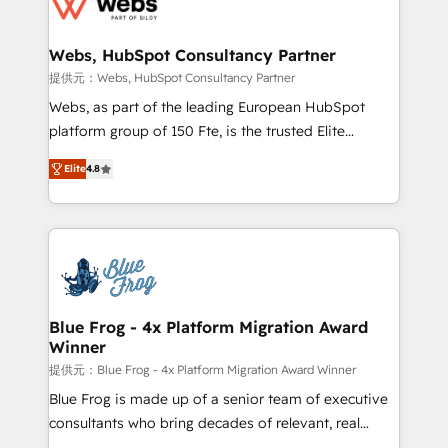
the first time 🔧 Designing and optimising your
HubSpot set-up for better results 🌐 Website design
and build using HubSpot 🔌 Integrating HubSpot
Webs, HubSpot Consultancy Partner
with other systems 🎓 Training your teams to be
提供元：Webs, HubSpot Consultancy Partner
HubSpot pros 📊 Lead generation services using
Webs, as part of the leading European HubSpot
HubSpot Why us? - SIX HubSpot Accreditations -
platform group of 150 Fte, is the trusted Elite
awarded by HubSpot after a rigorous process for
HubSpot CRM Partner offering you a roadmap on
CRM, Solutions Architecture, Onboarding , Data
Elite
4.8
maximizing EBITDA and achieving Commercial
Migration, Custom Integration & Platform
Excellence. With our targeted processes, we
Enablement -Onboarded over 500 businesses to
strengthen your digital transformation and minimize
HubSpot -Top 1% of partners worldwide -In-house
costs. As HubSpot's Advanced Accredited CRM
team of 25+ experts Contact us today to help you
Implementation partner, we provide expertise to
get more from your investment in HubSpot.
drive your business forward. Since 2015 we are fully
www.bbdboom.com
dedicated to HubSpot and with an experienced
Blue Frog - 4x Platform Migration Award
Winner
team (50+), we work with reputable companies in
B2B sectors such as manufacturing, SaaS and
提供元：Blue Frog - 4x Platform Migration Award Winner
business services. We prepare a customized
Blue Frog is made up of a senior team of executive
business case that demonstrates the value and
consultants who bring decades of relevant, real
impact of your digital transformation, including a
world experience to our client engagements. "Blue