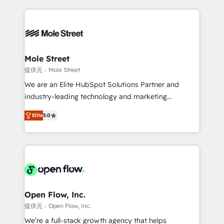
no CRM e mantêm os dados organizados, como um
Integrations; complex builds delivered in weeks, not
especialista operando a plataforma 24/7. Hoje 300+
months. 🤖 AI Consulting & Agents: AI-powered
empresas em 13 países utilizam a Nexforce. Somos
workflows; automation agents; process optimization
a maior parceira da HubSpot na América Latina e
inside HubSpot. 🏆 Industry Experience: 🏥
líder no ranking global de sucesso do cliente da
Healthcare: HIPAA implementations; secure data
Mole Street
HubSpot.
workflows 💼 Financial Services: compliant
提供元：Mole Street
workflows; audit-ready reporting ⚖️ Legal: client
We are an Elite HubSpot Solutions Partner and
intake; pipeline and document workflows 🛒 E-
industry-leading technology and marketing
Commerce: Shopify, WooCommerce; lifecycle and
consultancy. Our focus is on enterprise and mid-
revenue automation 🏢 Real Estate: deal pipelines;
Elite
5.0
market B2B companies globally that want a strategic
portfolio and lifecycle management 🏭
approach to execute their goals through creative
Manufacturing: ERP integrations; operational
applications of our solutions; Technical HubSpot
alignment 🛡️ Compliance & Data Considerations:
Consulting, Content Marketing, Growth-Driven
HIPAA-aware; CASL-compliant; GDPR-ready
Design, Migrations + Integrations. Mole Street’s
implementations where required 💡 Why 500+
mission is empowering others to realize their
Clients Choose Us: Elite Partner; technical, fast, and
greatness, which is achieved through creating
Open Flow, Inc.
built to scale.
absolute clarity, derived from a well-defined
提供元：Open Flow, Inc.
strategy, executed well, and reported on with clear
We’re a full-stack growth agency that helps