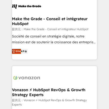
sets us apart? Our people-centric approach. From
day one, our team takes the time to deeply
understand your unique needs, crafting custom
strategies that deliver impactful results. Our mission
Make the Grade - Conseil et intégrateur
HubSpot
is to empower you to unlock HubSpot’s full potential
—faster. Through expert training, unmatched
提供元：Make the Grade - Conseil et intégrateur HubSpot
responsiveness, and ongoing support, we equip
Société de conseil en stratégie digitale, notre
your team to adopt new systems with confidence
mission est de soutenir la croissance des entreprises
and achieve a unified, data-driven approach to
B2B à travers l’acquisition de nouveaux clients,
Elite
4.9
customer engagement.
l'intégration CRM et le développement des revenus
auprès de vos comptes existants. En France et à
l'international, nous travaillons avec des ETI
ambitieuses, des grands groupes voulant aller au-
delà d’une simple transformation digitale et des
startups florissantes. Nos 3 grandes expertises sont :
➤ L’intégration de CRM et de méthodologie RevOps
Vonazon ⚡ HubSpot RevOps & Growth
Strategy Experts
pour aligner les équipes marketing, commerciales et
support client (data migration, synchronisation API,
提供元：Vonazon ⚡ HubSpot RevOps & Growth Strategy
Experts
audit et maintenance) ➤ La création de sites internet