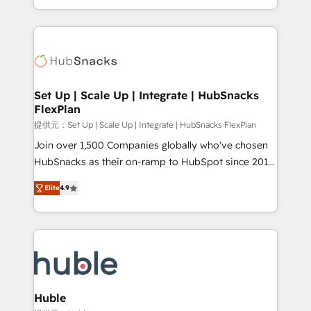
Sales Enablement HubSpot Impact Award 🏆2015
digital marketing; we do it all (and with great
Growth-Driven Design Agency of the Year 🏆2015
results)! In short, our services include: - HubSpot
Became the 5th Agency to reach Diamond 🏆2014
consultancy: onboarding, training, data migration -
HubSpot COS Performance Award 🏆2014 HubSpot
HubSpot development: websites, custom modules,
COS Design Award 🏆2013 HubSpot Marketplace
integrations - Marketing & sales solutions: digital
Provider of the Year 🏆2011 Became a HubSpot
marketing, advertising, campaigns, content and
Set Up | Scale Up | Integrate | HubSnacks
Partner 📆Founded in 1997
FlexPlan
design We connect people, data and technology to
improve customer experiences. With our bright
提供元：Set Up | Scale Up | Integrate | HubSnacks FlexPlan
people, exciting ideas and can-do mentality, we
Join over 1,500 Companies globally who've chosen
ensure revenue growth on a daily basis. So tell us
HubSnacks as their on-ramp to HubSpot since 2014
your challenge; our passionate and growth driven
Simple pay-as-you-go plans that accelerate value...
Elite
4.9
team of 100+ experts is ready for you! Driving digital
1️⃣ Set Up | Onboarding New or Check-fixing existing
growth | www.brightdigital.com
HubSpot portals 2️⃣ Scale Up | 100% HubSpot Task
Execution... Global 24/7 ... All Experts 3️⃣ Integrate |
your entire Tech Stack with Custom Integrations
Slash months from your API Integration project... ⬅️
Click "Contact Business" ⬅️ to access 150+ Kickstart
Integration templates that put HubSpot in the center
Huble