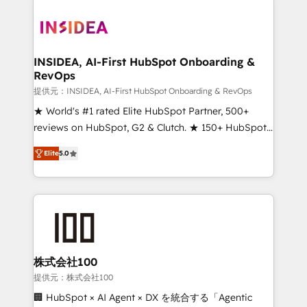
INSIDEA, AI-First HubSpot Onboarding &
RevOps
提供元：INSIDEA, AI-First HubSpot Onboarding & RevOps
★ World's #1 rated Elite HubSpot Partner, 500+
reviews on HubSpot, G2 & Clutch. ★ 150+ HubSpot
Certified Experts & Trainers across the team ★
Elite
5.0
1,500+ implementations across five continents ★ AI-
First, RevOps-led, Onboarding obsessed ★
Company of the Year 2024/25 INSIDEA helps
growing companies turn HubSpot into a revenue
engine. We onboard your team, migrate your data,
and build AI-powered workflows that drive adoption
from week one, in your time zone. What we do ➤
株式会社100
Onboarding: Live in weeks, with workflows built
提供元：株式会社100
around your business, not a template. ➤ Migration:
🏢 HubSpot × AI Agent × DX を統合する「Agentic