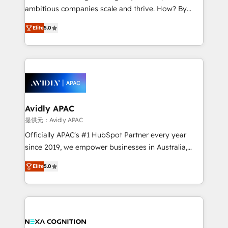
results. The culture is driven by core values; Joy, Grit,
ambitious companies scale and thrive. How? By
Accountability, Curiosity, Authenticity, Growth
upgrading and streamlining every single revenue-
Mindedness, and Clarity. We are driven to win for the
Elite
5.0
generating aspect of your business. We’re proud
collective good of the company and its clientele, and
HubSpot Elite Solutions Partners and devout CRM
dedicated to breaking the mold from the agency of
nerds who can harness HubSpot’s custom digital
the past into the consultancy of the future. Great
tools to improve each touchpoint of your customer
things are happening.
experience. Working hand-in-hand with your team,
we’ll assemble a RevOps machine that drives more
traffic, generates better leads and crushes your
Avidly APAC
revenue goals. We've worked with thousands of
提供元：Avidly APAC
HubSpot customers and we'd love to work with you
Officially APAC's #1 HubSpot Partner every year
too! Clients come to us for: Advanced CRM solutions
since 2019, we empower businesses in Australia,
System Integrations both Custom and Native to
New Zealand, and globally to realise their full
HubSpot Data System Migrations between systems
Elite
5.0
potential through enterprise HubSpot CRM
to HubSpot New lead generation strategies Time-
implementation. And we deliver best practice across
saving automations Fresh growth campaigns Robust
the whole HubSpot platform, covering marketing,
help desk Unified revenue operations Dynamic
sales, service, CMS and integrations. We work with
website development Award-winning creative
all businesses, from start-up to Enterprise, and have