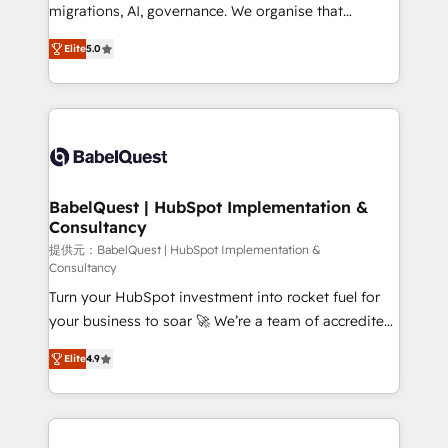
integrations across your full tech stack. - Custom
migrations, AI, governance. We organise that
object setup, CMS builds, and full-funnel automation.
complexity, so your team can put HubSpot to work...
- Dashboards, lifecycle campaigns, and lead
Elite
5.0
Welcome to our Profile! We help with: • CRM
nurturing sequences. - Cross-hub setup across
implementation, reports, workflows, and team
Marketing, Sales, Operations, and Service Hubs. -
training • CRM migration from Salesforce, Pipedrive,
Ongoing optimization, managed support, and
Dynamics and others • Technical projects including
scalable retainers. Let’s make HubSpot your most
custom API integrations • AI governance for
powerful growth engine. Built to convert, scale, and
HubSpot-centred operations A little about us: •
drive results.
Boutique 'Elite' team of 12 • 150+ clients across Sales
BabelQuest | HubSpot Implementation &
Consultancy
Hub, Marketing Hub, Service Hub, Data Hub and
CMS • ISO/IEC 27001:2022, ISO 9001:2015, and ISO
提供元：BabelQuest | HubSpot Implementation &
Consultancy
42001:2023 certified - the AI management standard •
Turn your HubSpot investment into rocket fuel for
GuardHub: our AI governance framework, built on
your business to soar 🚀 We’re a team of accredited
ISO 42001 Ready for the next step? Click the 👈
HubSpot experts ready to help you. We can
'𝗖𝗼𝗻𝘁𝗮𝗰𝘁 𝗯𝘂𝘀𝗶𝗻𝗲𝘀𝘀' button to get in touch (𝘸𝘦'𝘳𝘦
Elite
4.9
implement the platform into complex business
𝘴𝘶𝘱𝘦𝘳 𝘳𝘦𝘴𝘱𝘰𝘯𝘴𝘪𝘷𝘦)
environments, optimise what you've got and make
sure you can actually use it, build your website in
HubSpot or create an inbound marketing strategy