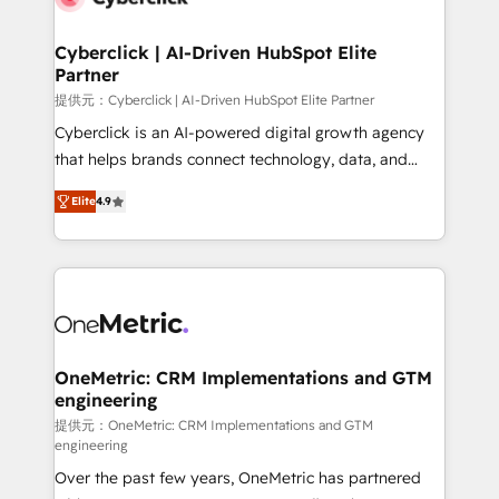
go-to-market systems that align people, process,
and technology for predictable, scalable revenue
Cyberclick | AI-Driven HubSpot Elite
Partner
growth. Our expertise spans RevOps, CRM and data
architecture, AI enablement, and strategic marketing,
提供元：Cyberclick | AI-Driven HubSpot Elite Partner
delivered through our proprietary FLAIR framework
Cyberclick is an AI-powered digital growth agency
for responsible AI adoption. As a HubSpot Elite
that helps brands connect technology, data, and
Partner and ISO 27001:2022 certified consultancy,
creativity to achieve measurable results. Founded in
Elite
4.9
we blend strategy, creativity, and technology to help
Barcelona and operating across Spain, LATAM, and
organisations scale smarter and grow stronger.
the UK, we support global companies in building
smarter marketing, sales, and customer success
strategies. As the only HubSpot Elite Partner in
Iberia (Spain & Portugal), we combine human insight
with intelligent automation to drive sustainable
growth. Our multidisciplinary team designs solutions
OneMetric: CRM Implementations and GTM
engineering
that simplify complexity, boost performance, and
turn innovation into real impact. 🌍 Highlights •
提供元：OneMetric: CRM Implementations and GTM
engineering
HubSpot Partner since 2012 • 2022 EMEA Impact
Over the past few years, OneMetric has partnered
Award: Best Integration • 150+ successful HubSpot