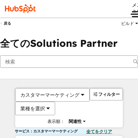
メ
ュ
ビルド
戻る
全てのSolutions Partner
フィルター
カスタマーマーケティング
業種を選択
表示順：
関連性
サービス：カスタマーマーケティング
全てをクリア