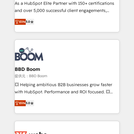
As a HubSpot Elite Partner with 150+ certifications
de conversion qui transforment les visiteurs en
and over 5,000 successful client engagements,
opportunités d'affaires ➤ La mise en place de
Vonazon turns marketing complexity into
stratégies d'acquisition marketing (SEO, SEA,
Elite
5.0
measurable, scalable growth. From onboarding to
inbound, automatisation marketing, ABM, IA,
enterprise-grade campaigns, our in-house team
emailing) Informations clés : - 10 ans d'expérience -
builds scalable strategies that drive long-term
100+ intégrations CRM HubSpot réussies - 40
revenue. ⚙️ HubSpot Integration & Optimization •
experts conseil - 150 certifications HubSpot
Seamless CRM, CMS, and automation setup •
cumulées
Complex platform migrations and data cleanups •
Custom APIs and third-party integrations 📈 End-to-
BBD Boom
End Revenue Acceleration • Lifecycle marketing and
提供元：BBD Boom
pipeline growth programs • Sales enablement tools
💥 Helping ambitious B2B businesses grow faster
and CRM optimization • Retention strategies with
with HubSpot. Performance and ROI focused. 💥
customer journey mapping 🏅 Elite-Level HubSpot
BBD Boom is the HubSpot partner that can help you
Execution • 750+ onboardings and 2,000+
Elite
5.0
to HubSpot Better. We work with your teams to
implementations • Deep expertise across marketing,
solve all your HubSpot challenges and improve user
sales, and service hubs • Built-in flexibility for
adoption, sales process and marketing results.
startups to global brands
Services 📚 Onboarding your team to HubSpot for