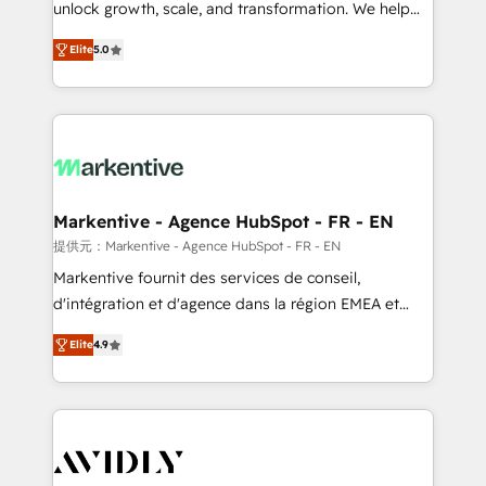
unlock growth, scale, and transformation. We help
accreditations and deep HIPAA-compliance
companies activate HubSpot’s AI-powered
expertise. - A team of 250+ experts dedicated to
Elite
5.0
customer platform and operationalize HubSpot’s
your resilient growth.
Loop Marketing framework through expert-led
services, smart agents, and purpose-built apps,
tailored to your business. Together, we unlock
results, fast. ⚙️CRM & RevOps: Align all Hubs to your
buyer journey for clean data, scalability, & reporting.
🎯Demand Gen & ABM: Drive pipeline with inbound,
Markentive - Agence HubSpot - FR - EN
ABM, AEO, SEO, & paid media. 👩‍💻Web Design:
提供元：Markentive - Agence HubSpot - FR - EN
Build high-performing websites with UX, messaging,
Markentive fournit des services de conseil,
& conversion strategy that drive results. 🤖AI
d'intégration et d'agence dans la région EMEA et
Strategy: Activate Breeze Agents, configure HubSpot
North America. Avec plus de 115 experts en
AI, & maximize AEO with tailored AI services. 🧩
Elite
4.9
marketing automation, Growth, Revops, CRM et
Integrations: Extend HubSpot with custom
webdesign. Markentive is both a consulting firm, a
integrations, hosting, & maintenance.
digital agency and an integrator. With over 115
experts in marketing automation, growth, revops,
CRM and webdesign (We focus on EMEA - USA