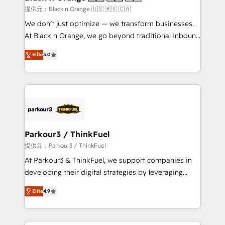
migration et intégration des bases de données. 🚀
提供元：Black n Orange 🇺🇸 🇲🇽 🇨🇦
Développement des interfaces avec vos logiciels
We don’t just optimize — we transform businesses.
métiers ⚙️ Configuration de la plateforme HubSpot
At Black n Orange, we go beyond traditional Inbound
📈 Configuration de rapports et tableaux de bord 🤝
Marketing with our exclusive methodologies:
Book Process & Guidelines utilisateurs 🎓
Elite
5.0
BOOMS and BOOST. Together, they form a powerful
Formations des utilisateurs
combination that has driven success for over 800
businesses worldwide. As Elite HubSpot Partners, we
specialize in crafting high-performance growth
strategies that integrate data-driven marketing,
automation, and revenue intelligence to help
companies scale faster and smarter. 🔹 BOOMS:
Parkour3 / ThinkFuel
Demand generation for all your buyers With BOOMS,
提供元：Parkour3 / ThinkFuel
you invest in 100% of your buyers, accelerating your
At Parkour3 & ThinkFuel, we support companies in
growth and positioning yourself as an undisputed
developing their digital strategies by leveraging
leader. 🔹 BOOST: Optimize your digital
technologies and automating their marketing and
transformation process A methodology designed to
Elite
4.9
sales processes to generate growth. Our offer spans
implement HubSpot effectively and optimize your
from Strategy to Operations. We specialize in CRM
digital processes. 🔹 Trusted by Industry Leaders
onboarding and implementation, web design, sales