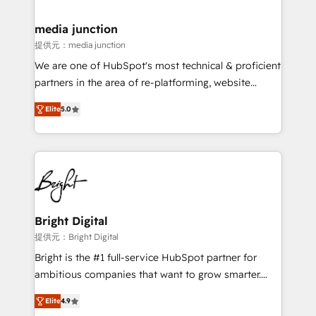
countries—Brazil, UAE (Abu Dhabi/Dubai/Sharjah),
Mexico, USA, and Portugal—we've executed over a
media junction
hundred successful operations. Our approach,
提供元：media junction
rooted in RevOps principles, integrates analysis,
We are one of HubSpot's most technical & proficient
training, planning, and qualification. Leveraging
partners in the area of re-platforming, website
technology, data analytics, CRM optimization, and
design & development. We specialize in multi-hub
inbound marketing tactics, we focus on
Elite
5.0
implementations for mid-market & enterprise
understanding, nurturing, and converting leads.
companies. We are woman-owned, powered by
Partner with us to unlock your business's full
coffee, and we ❤️ dogs. We produce award-winning
potential and achieve sustained growth in today's
work for our clients. 🏆2023 Technical Expertise
competitive market.
Impact Award 🏆2022 Technical Expertise Impact
Award 🏆2022 Platform Migration Excellence Impact
Award 🏆2020 Elite Solutions Partner 🏆2019
Bright Digital
Integrations HubSpot Impact Award 🏆2019
提供元：Bright Digital
Marketing Enablement HubSpot Impact Award 🏆
Bright is the #1 full-service HubSpot partner for
2018 Website Design HubSpot Impact Award 🏆2017
ambitious companies that want to grow smarter.
Website Design HubSpot Impact Award 🏆2016
From HubSpot onboarding, to training, from
Growth-Driven Design Agency of the Year 🏆2016
Elite
4.9
developing a new website to lead generation and