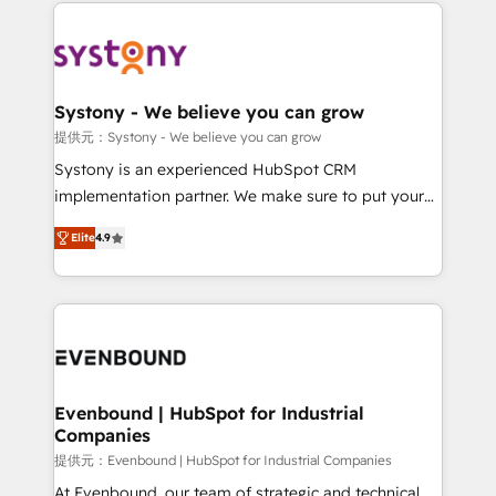
to help you keep winning. What We Do ⚙️ CRM
build an unrivaled offering portfolio on the market
Implementations across Marketing, Sales, Service,
to accompany companies on their digital
Data & Content 📈 Sales & Marketing Alignment +
transformation journey.
Revenue Team Enablement 🤖 Breeze AI & Custom
Agent Creation 🔄 Custom Integrations & Data
Systony - We believe you can grow
Migration Why 1406 We become part of your team.
提供元：Systony - We believe you can grow
Your team learns while we build. We fix what others
Systony is an experienced HubSpot CRM
broke. Built for mid-market reality—practical
implementation partner. We make sure to put your
solutions that work with your actual headcount and
organization's needs and goals first and think along
constraints. By the Numbers 🏆 Top 1% of all
Elite
4.9
with your organization. We are only satisfied once
HubSpot partners 🔄 Top 5% globally in client
you are too. Why Systony? - 20+ years of
retention 📅 8+ years of consistent results since 2017
experience with CRM, Marketing, Sales & Service
Who We Serve Revenue teams, marketing leaders,
implementations - 500+ successful onboardings -
and sales ops at mid-market companies ready to
Own back-end developers - Complex data
move beyond spreadsheets into unified systems
migrations (e.g. Salesforce, MS Dynamics, Perfect
that drive real business results.
View, SuperOffice) - Custom integrations (e.g. MS
Evenbound | HubSpot for Industrial
Companies
Business Central, Navision, AX, SAP, Exact, AFAS) We
focus on growing B2B companies in the SME sector
提供元：Evenbound | HubSpot for Industrial Companies
such as manufacturing, SaaS, business services and
At Evenbound, our team of strategic and technical