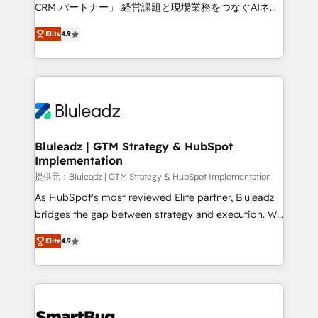
Move from any legacy CRM. Zero downtime, full data
CRM パートナー」 経営課題と現場業務をつなぐAIネイ
integrity. ➤ Implementation: Configure HubSpot to
ティブ・エージェンシーとして、HubSpot Eliteの実装
run your revenue process. Sales, marketing, and
Elite
4.9
力で顧客フロント業務を再設計します。 💡 100inc は何
service wired together. ➤ AI and Integrations: Layer
をする会社か？ HubSpotを共通基盤に、AIエージェン
Breeze AI, custom agents, and APIs to remove
トを組み込んだ顧客フロント業務（マーケティング・営
manual work. ➤ Ongoing Management: Monthly
業・CS）を組織全体で設計・実装する日本のAIネイテ
tune-ups, feature rollouts, adoption coaching. Buying
ィブ・エージェンシーです。事業部・グループ会社・部
HubSpot, switching to it, or reviving a stale portal?
門が分立する組織で、データと業務プロセスのサイロ化
We are built for the work.
を、CRMを軸とした全社共通基盤に再構築します。意
Bluleadz | GTM Strategy & HubSpot
Implementation
思決定者・PMO・現場担当者に並走します。 1️⃣
HubSpot導入・活用支援 顧客データの一元化から、
提供元：Bluleadz | GTM Strategy & HubSpot Implementation
GTMの見える化・自動化まで。全Hub統合運用、デー
As HubSpot's most reviewed Elite partner, Bluleadz
タ品質設計、グループ横断のCRM統合に対応します。
bridges the gap between strategy and execution. We
2️⃣ AIエージェント組織構築 営業・マーケティング業務
don't just "set up tools" — we install the GTM
Elite
4.9
の一部をAIが自律実行する組織への移行を設計・実装。
Operating System (GTM OS) to align your leadership
Breeze・Claude等をHubSpotと連携させ、役割定義・
and engineer a portal that drives predictable
運用ルール・成果指標まで含めて設計します。 3️⃣ 全社
revenue velocity. 🚀 GTM Strategy & Alignment
DX × AI推進のPMO伴走支援 複数部門をまたぐDX×AI変
Workshops & Sprints: Identify "Valleys of Death"
革を、構想から実装・定着までPMOとして主導。「設
stalling growth. Fix your ICP, Math, and Story to stop