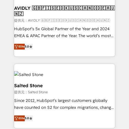
customers).
AVIDLY 🇬🇧🇫🇮🇸🇪🇩🇰🇺🇸🇨🇦🇳🇴🇩🇪🇦🇺
🇳🇿
提供元：AVIDLY 🇬🇧🇫🇮🇸🇪🇩🇰🇺🇸🇨🇦🇳🇴🇩🇪🇦🇺🇳🇿
HubSpot’s 5x Global Partner of the Year and 2024
EMEA & APAC Partner of the Year. The world’s most
experienced and fully accredited HubSpot Solutions
Elite
5.0
Partner. 🚀 With 2,750+ HubSpot projects delivered
and 370+ specialists across EMEA, APAC and NAM,
we de-risk complex CRM programmes and
accelerate ROI across every HubSpot Hub. 🧭 From
multi-region migrations to AI-powered automation,
we turn complexity into clarity, human at global
Salted Stone
scale. 🏆 HubSpot’s CEO called us “the partner of the
提供元：Salted Stone
future.” Others agree it is proof of trust built through
Since 2012, HubSpot’s largest customers globally
measurable impact.
have counted on S2 for complex migrations, change
management, systems integration, and creative
Elite
5.0
solutions that deliver measurable impact and
transform brand experiences As one of the few full-