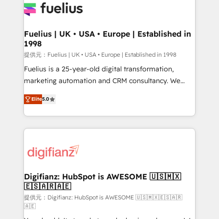
for you and execute it on HubSpot. We are on the
G-Cloud 14 CCS (Crown Commercial Service)
framework, meaning we've been accredited by
Fuelius | UK • USA • Europe | Established in
1998
HubSpot and vetted by the CCS, which means we
can support public sector companies as well the
提供元：Fuelius | UK • USA • Europe | Established in 1998
other ones listed in our profile. Our services: -
Fuelius is a 25-year-old digital transformation,
HubSpot implementation - HubSpot CMS website
marketing automation and CRM consultancy. We
build We can do lots of things. But everything we do
enable mid-market and enterprise clients to
Elite
5.0
is there for you to: - Grow revenue, and run your
maximise their return from digital and fuel their
business more efficiently - Build stronger
growth. We modernise platforms, streamline
relationships with customers - Make better
operations that are causing inefficiencies, improve
decisions with data - Find a new voice and reach
customer experiences, integrate systems, and
more people - Get the most out of your HubSpot
supercharge revenue operations Key services: • CRM
investment
Implementation • Systems Integration • Digital
Transformation / Web Development • RevOps &
Digifianz: HubSpot is AWESOME 🇺🇸🇲🇽
🇪🇸🇦🇷🇦🇪
Sales Consulting • Marketing Automation What
makes us different? 🚀 Top 0.5% of global HubSpot
提供元：Digifianz: HubSpot is AWESOME 🇺🇸🇲🇽🇪🇸🇦🇷
🇦🇪
agencies ⚙️ The strongest technical ability and