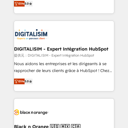
Elite
5.0
detailed financial rationale with a focus on ROI and
Frog is a top, trusted partner in HubSpot's
TCO. As a trusted extension of your team, we
ecosystem for a reason. Their team brings over a
believe in the power of partnership. Together, we
decade of experience to the table, along with deep
embark on a transformational journey that sets your
knowledge of the HubSpot platform and strategies
business up for long-term success. Unlock your
for driving growth. They are committed to helping
business. If not now, when?
our customers grow and finding solutions that fit
their unique business needs. We are thrilled to have
DIGITALISIM - Expert Intégration HubSpot
Blue Frog in the HubSpot ecosystem leading the
提供元：DIGITALISIM - Expert Intégration HubSpot
way for customers!" - Yamini Rangan, CEO of
Nous aidons les entreprises et les dirigeants à se
HubSpot “Our experience with the team at Blue Frog
rapprocher de leurs clients grâce à HubSpot ! Chez
has been nothing short of extraordinary. Their years
DIGITALISIM, nous avons l'intime conviction que la
of experience and quality of skilled staff has earned
Elite
5.0
réussite des entreprises passe par l’innovation web,
them a trusted reputation within the HubSpot
le marketing digital, et la relation client ! C'est
ecosystem as a reliable partner capable of delivering
pourquoi, nos experts sont à la fois capables de
remarkable experiences for our most sophisticated
gérer votre projet de création de site internet, votre
clients.” - Brian Garvey, VP, Solutions Partner
référencement, votre stratégie digitale et le pilotage
Program, HubSpot.
et l'intégration d'HubSpot ! Les grandes phases d'un
projet HubSpot avec DIGITALISIM : 🧽 Nettoyage,
Black n Orange 🇺🇸 🇲🇽 🇨🇦