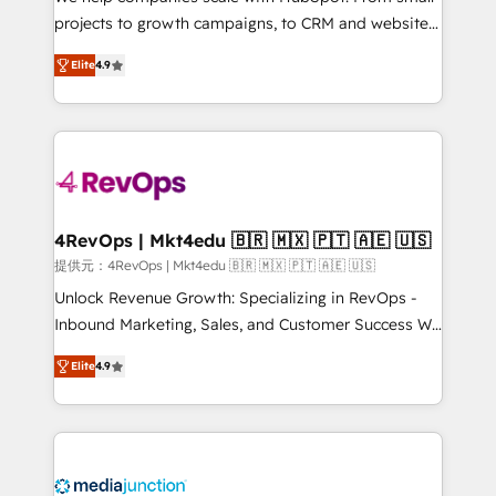
potential of the powerful HubSpot CRM. ✔️A team of
projects to growth campaigns, to CRM and websites.
HubSpot experts backed by over 10+ years of
Hire an agency that's experienced in every inch of
HubSpot experience ✔️Flexible pricing models —
Elite
4.9
HubSpot and willing to work hand-in-hand with your
Hourly-fee (assigned one Dedicated HubSpot
team to simplify the complex and build a better
Admin); Monthly-fee (HubSpot Admin + Project
experience for your team and customers.
Manager); and Fixed Project Cost (as per
requirement). ✔️Helped over 25,000+ customers so
far with our HubSpot solutions. ✔️Bespoke apps &
on-demand bundle services. Connect with us today!
4RevOps | Mkt4edu 🇧🇷 🇲🇽 🇵🇹 🇦🇪 🇺🇸
提供元：4RevOps | Mkt4edu 🇧🇷 🇲🇽 🇵🇹 🇦🇪 🇺🇸
Unlock Revenue Growth: Specializing in RevOps -
Inbound Marketing, Sales, and Customer Success We
specialize in driving revenue growth for companies
Elite
4.9
across industries through tailored marketing, sales,
and customer success strategies, utilizing RevOps
methodologies. As Latin America's largest HubSpot
partner and a global leader in education market, we
offer unparalleled insights. Operating in five