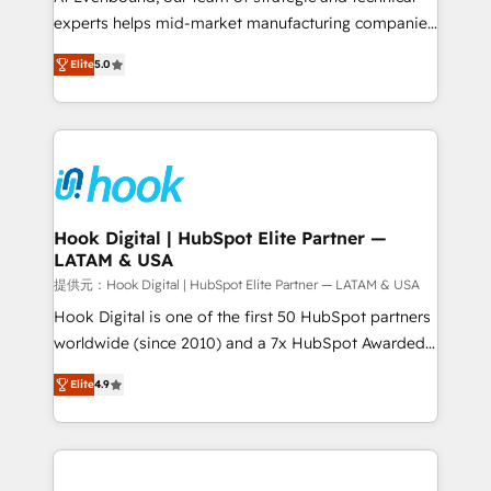
wholesaler companies. As an experienced HubSpot
experts helps mid-market manufacturing companies
partner, we know how important user adoption is.
achieve real growth. We specialize in delivering
Elite
5.0
That's why we have developed a step-by-step
tailored solutions that drive results by leveraging
implementation process that focuses on user
HubSpot’s platform and data to fuel success.
adoption. We’re experts on connecting data,
Technical Solutions: - HubSpot Technical Consulting -
technology and people with each other. Together we
HubSpot CRM Implementation - HubSpot
strive for optimal customer processes and
Onboarding - Data Migration & Integrations -
experiences. Systony – We believe you can grow!
Technical Audit & Optimization Strategic Solutions: -
Revenue Operations - Inbound Marketing -
Hook Digital | HubSpot Elite Partner —
LATAM & USA
Outbound Marketing - HubSpot CMS Website
Design & Development We empower our clients to
提供元：Hook Digital | HubSpot Elite Partner — LATAM & USA
reach their full potential by providing transparent,
Hook Digital is one of the first 50 HubSpot partners
relationship-driven support. With over 300 HubSpot
worldwide (since 2010) and a 7x HubSpot Awarded
certifications and accreditations, we deliver both the
Elite Partner. With 500+ projects across the U.S.,
Elite
4.9
technical know-how and strategic guidance you
Brazil, and LATAM, we combine global expertise with
need to succeed.
regional experience. Today, we are Brazil’s largest
HubSpot Elite Partner—trusted by companies across
the Americas to scale smarter. ⚙️ CRM