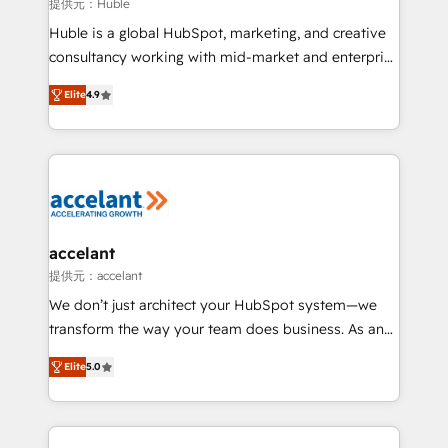
of your tech stack, syncing... 🛍️ Shopify or
提供元：Huble
WooCommerce 💲 Stripe or Paypal 💰 Sage or
Huble is a global HubSpot, marketing, and creative
Netsuite 🤖 Google or Microsoft ✍️ DocuSign or
consultancy working with mid-market and enterprise
PandaDoc 🌐 Avalara or Quaderno HubSnacks holds
businesses. We go beyond implementation, shaping
the rare Advanced "Custom Integrations"
Elite
4.9
the strategy, processes, and teams that turn
Accreditation, securely sync data across... 🔄 any
HubSpot into a genuine growth engine. Named
apps, in any direction. Stuck on your old CRM..?
HubSpot's Global Partner of the Year in 2024,
Migrate | seamlessly off your old CRM onto a clean
consistently ranked among their top 5 partners
new HubSpot portal with Advanced Website and
worldwide, and with over 15 years in the ecosystem,
CRM Migrations using our in-house "HubScrub" Tool.
Huble has built a track record that speaks for itself.
One company, one operating model, delivering
accelant
across offices and consulting teams in the UK, USA,
提供元：accelant
Canada, Germany, France, Belgium, Singapore, and
We don’t just architect your HubSpot system—we
South Africa. Certified compliant with ISO/IEC
transform the way your team does business. As an
27001:2022 and ISO 9001:2015 across all seven
Elite HubSpot Solutions Partner, we specialize in
international offices and 175+ employees.
Elite
5.0
creating tailored, end-to-end CRM solutions that
accelerate growth, improve operational efficiency,
and ensure faster time to value on HubSpot. What