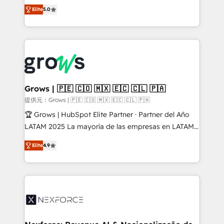
aidons les ETI et PME B2B à unifier Marketing,
Elite
5.0
Ventes et Service sur HubSpot grâce à la Revenue
Architecture : alignement des équipes, pipeline
prévisible, croissance mesurable. 🔌 Intégrations
complexes : ERP (Divalto, Sage X3, Cegid, Pennylane,
Dynamics..), VOIP (Aircall, Ringover, Modjo), Shopify,
Oneflow. 💻 Développements custom : CRM UI
Extensions (React), Serverless Node.js, Custom
Grows | 🇵🇪 🇨🇴 🇲🇽 🇪🇨 🇨🇱 🇵🇦
Objects, thèmes HubL, agents IA & Breeze AI. 🎯
提供元：Grows | 🇵🇪 🇨🇴 🇲🇽 🇪🇨 🇨🇱 🇵🇦
Secteurs : Industrie, Distribution B2B, SaaS, Services
🏆 Grows | HubSpot Elite Partner · Partner del Año
B2B, Immobilier, Viticulture, Finance. 🚀 Nos livrables
LATAM 2025 La mayoría de las empresas en LATAM
: migration sécurisée, implémentation Marketing +
no tienen un problema de herramientas. Tienen un
Sales + Service Hub, synchronisation ERP ↔
Elite
4.9
problema de orden. Equipos desalineados, datos
HubSpot temps réel, formation équipes. 🏆 +350
dispersos y procesos que dependen de personas
projets livrés. Accrédités HubSpot CRM
clave — no de sistemas. Eso frena el crecimiento,
Implementation, Data Migration & Custom
aunque tengas buena tecnología y ganas de escalar.
Integration. 📩 Parlons de votre projet →
⚙️ Grows ordena los procesos comerciales, alinea
digitaweb.com
marketing, ventas y servicio, e implementa HubSpot
de forma que genera resultados reales desde las