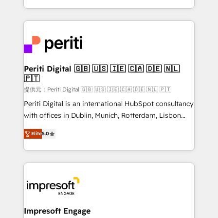
Year LATAM 2022, 2023, 2024, 2025. • Partner of the
ideas, opportunities, and challenges into meaningful
Year 2024. • Organizer of Aliados.ai (AI, marketing &
experiences. To us, technology is more than just
tech global congress). 👉 Ready to scale your
code; it’s about creating things that are useful, cool,
business with HubSpot? Let Cebra’s experts help
and—most importantly—simple. That’s why we lean
you grow faster, smarter, and with impact.
into bold ideas and shape them into thoughtful
products and strategies that actually make a
Periti Digital 🇬🇧 🇺🇸 🇮🇪 🇨🇦 🇩🇪 🇳🇱
🇵🇹
difference.
提供元：Periti Digital 🇬🇧 🇺🇸 🇮🇪 🇨🇦 🇩🇪 🇳🇱 🇵🇹
Periti Digital is an international HubSpot consultancy
with offices in Dublin, Munich, Rotterdam, Lisbon
and New York. 🔎 We are focused on enhancing
Elite
5.0
revenue-generation strategies for clients through
complete integration of core business processes
and systems (such as ERP and e-commerce
platforms) with HubSpot, driving efficiency and
results. 🎯 We present a solution-centric approach
and we're focused on HubSpot. We work with some
of HubSpot's most important customers to generate
Impresoft Engage