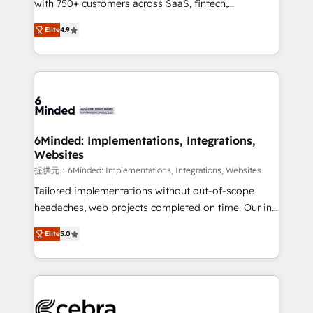
with 750+ customers across SaaS, fintech,
projects • Clients in 30+ industries • Proprietary
healthcare, real estate, and other industries. With
technology for integrations • Multilingual team:
Elite
4.9
150+ HubSpot-certified experts, we deliver scalable
English, Spanish, Portuguese & Italian 👉 Grow
solutions to complex GTM and RevOps challenges.
smarter with AI and HubSpot.
Our Expertise 🔹 Onboarding & Implementation:
Accredited HubSpot Partner, ensuring smooth setup
tailored to your GTM motion. 🔹 Migrations: Move
from other CRMs to HubSpot without data loss or
downtime. 🔹 RevOps Strategy: Align teams,
6Minded: Implementations, Integrations,
Websites
processes, and data to drive revenue efficiency. 🔹
Integrations: Connect HubSpot with your tech stack
提供元：6Minded: Implementations, Integrations, Websites
for better adoption. 🔹 Custom Solutions: Build
Tailored implementations without out-of-scope
tailored apps, workflows, and configurations. We are
headaches, web projects completed on time. Our in-
SOC 2 Type II and ISO 27001 certified, reinforcing
house team of certified CRM architects, experts,
Elite
5.0
our commitment to data security and compliance. At
developers, designers, and marketers handles all
OneMetric, we help revenue teams focus on the
aspects of your HubSpot. ✨ 400+ global clients ✨
OneMetric that matters most: revenue.
100+ seamless migrations from 15+ different CRMs
✨ 100,000+ hours in HubSpot projects, 75+ full Hub
implementations, and 5,000+ pages ✨ CS: Clients