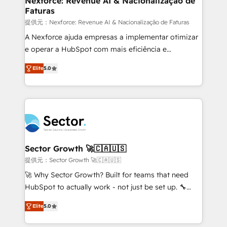
Nexforce: Revenue AI & Nacionalização de
Faturas
primeras semanas — no meses. 🤝 No entregamos
proyectos y nos vamos. Nos quedamos como
提供元：Nexforce: Revenue AI & Nacionalização de Faturas
socios estratégicos, ayudando a sostener y escalar
A Nexforce ajuda empresas a implementar otimizar
lo que construimos juntos. Porque crecer sin orden
e operar a HubSpot com mais eficiência e
no es crecer — es solo moverse rápido. 🌎
previsibilidade de receita. Combinamos Revenue
Elite
5.0
Operamos en Colombia, Perú, México, Ecuador,
Operations (RevOps) e Inteligência Artificial para
Chile, Panamá, Bolivia, Argentina y República
estruturar processos integrar sistemas organizar
Dominicana — con experiencia real en educación,
dados e automatizar operações. O objetivo é
retail, salud, banca, bienes raíces, construcción y
transformar a HubSpot em um verdadeiro sistema
B2B. ✅ Crece con orden. Crece con Grows.
operacional de receita conectando equipes
tecnologia e dados em uma operação integrada.
Também somos distribuidores oficiais da HubSpot
Sector Growth 🚀🇨🇦🇺🇸
e de mais de 150 softwares globais permitindo
提供元：Sector Growth 🚀🇨🇦🇺🇸
contratar e pagar a HubSpot em reais com nota
🚀 Why Sector Growth? Built for teams that need
fiscal no Brasil e gerar economia de até 50% na
HubSpot to actually work - not just be set up. 🔧
contratação de softwares internacionais.
HubSpot Experts: Onboarding, migrations,
Oferecemos ainda agentes de IA especializados em
Elite
5.0
automation, and training built for adoption. ⚡ Highly
HubSpot que automatizam tarefas executam rotinas
Technical Execution: ERP, EMR and Custom