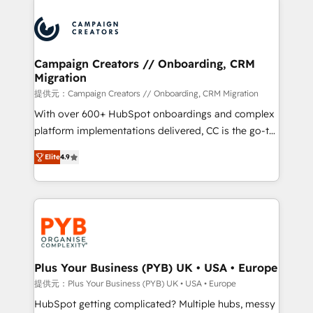
With an average rating of 4.9/5 and a proven track
& marketing automation, and digital marketing. With
record of business transformation, our growth-first
extensive experience working with tech companies
approach has helped brands dominate their
and manufacturers since 2002, we are committed to
markets.
empowering our clients and developing their
Campaign Creators // Onboarding, CRM
Migration
autonomy. Get to grips with HubSpot through
guided implementation and seamless integration of
提供元：Campaign Creators // Onboarding, CRM Migration
the CRM platform into your digital ecosystem. Would
With over 600+ HubSpot onboardings and complex
you like support in deploying your inbound
platform implementations delivered, CC is the go-to
marketing strategy? We'll provide support tailored
Elite Solutions Partner for businesses ready to
Elite
4.9
to your needs and sales objectives. With 125+
migrate, replatform, and scale smarter. We specialize
certifications, we are part of the most certified
in high-impact CRM and CMS migrations and
Canadian agencies, and we both hold Onboarding
onboarding from platforms like Salesforce, NetSuite,
Accreditations. Based in Canada (coast to coast), our
Zoho, Pardot, Marketo, Microsoft Dynamics, Wix,
services are offered in both English & French.
WordPress and legacy CRMs, turning fragmented
systems into unified, growth-ready HubSpot
architectures that accelerate revenue operations and
Plus Your Business (PYB) UK • USA • Europe
performance. - Multi-object CRM migration, cleanup,
提供元：Plus Your Business (PYB) UK • USA • Europe
and implementation. - Pre-built and custom
HubSpot getting complicated? Multiple hubs, messy