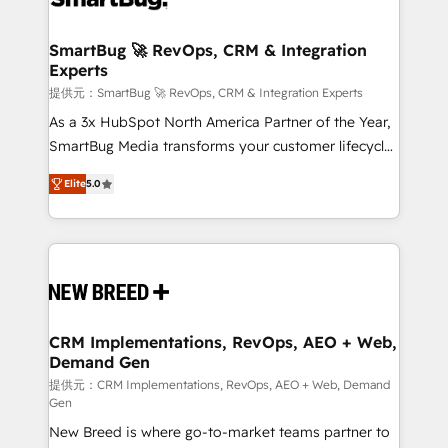
定の代行ではなく、設計の責任」を引き受け、部門横断
"accelerating a mess." ⚙️ Elite Engineering & AI
の統合・浸透・変革管理を実行します。 ▸ CMS戦略設
Scalable Architecture: Zero-technical-debt setup
SmartBug 🚀 RevOps, CRM & Integration
計・構築：リード獲得・CVR・SEOを前提にした情報設
Experts
across all Hubs, validated by our 7 HubSpot
計・導線設計・テンプレート設計をContent Hubで一体
Accreditations. AI-Powered RevOps: Breeze AI,
提供元：SmartBug 🚀 RevOps, CRM & Integration Experts
提供。 ▸ 既存CRM・MAからの移行支援：Salesforce・
custom AI agents, and high-integrity migrations for
As a 3x HubSpot North America Partner of the Year,
Marketo・Pardot等からの移行、カスタム設計、履歴
total reporting clarity. Security & Compliance: SOC 2
SmartBug Media transforms your customer lifecycle
データ移行と活用設計まで。 ▸ AEO対応：ChatGPT・
Type I and HIPAA attested for enterprise-grade data
into a revenue engine. Our unified ecosystem
Perplexity等のAI検索からの流入・引用を前提にコンテ
Elite
5.0
security. 🏆 Why Bluleadz? GTM OS Partner | 16+
includes specialized divisions Globalia (AI &
ンツとサイト構造を最適化。 🏆 なぜ100incを選ぶの
Years Experience | 1,000+ Five-Star Reviews
Software) and Point Success Media (Paid Media),
か？ ✓ HubSpot Eliteパートナー認定 ✓ HubSpotアワ
making this the official home for all three brands. 🔄
ード受賞・HUGリーダー ✓ ISO27001:2022 /
Implementation & Integration - Seamless migrations
ISO9001:2015 取得 ✓ 400社以上の導入実績 ✓
and system integrations powered by Globalia’s
HubSpot大百科 出版 CRM・AI活用に関するご相談、現
technical development team. - 19 HubSpot-certified
状整理の壁打ちなど、構想段階からお気軽にお問い合わ
trainers to drive platform adoption. 📈 Revenue
CRM Implementations, RevOps, AEO + Web,
せください。
Demand Gen
Generation - Full-funnel marketing and high-
performance advertising via Point Success Media. -
提供元：CRM Implementations, RevOps, AEO + Web, Demand
Gen
Expert deployment of Breeze AI and custom agents
New Breed is where go-to-market teams partner to
to automate growth. 🏆 Elite Excellence - 8 platform