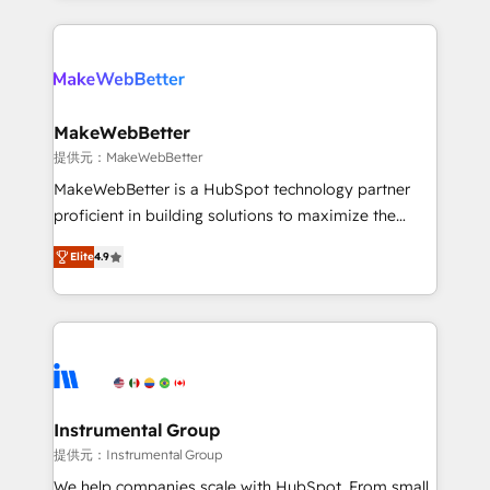
service creative agencies in the HubSpot
ecosystem, we blend strategy, technology, & award-
winning design to build scalable, globally
regionalized HubSpot websites, integrated
marketing campaigns, & RevOps frameworks that
MakeWebBetter
fuel long-term success We connect the entire
提供元：MakeWebBetter
customer lifecycle through seamless integrations,
MakeWebBetter is a HubSpot technology partner
ensure long-term adoption with change-
proficient in building solutions to maximize the
management programs, and align marketing, sales,
operational efficiency of HubSpot. The fastest-
and service to drive sustainable growth With 6 key
Elite
4.9
growing tech-enabler & facilitator, MakeWebBetter,
HubSpot accreditations and experience across
hands you the blend of HubSpot expertise &
hundreds of organizations in dozens of industries,
eminent solutions & integrations. Trust us to
there’s a good chance one of our globally integrated
streamline your HubSpot experience. 🚀HubSpot
teams has worked with clients just like you Let’s
Elite Partners with 10+ years of HubSpot experience
explore whether S2 is the partner you’ve been
🤝HubSpot Premier Integration partner 🤝Google
looking for...and get your next big initiative moving!
Premier Partner 2023 🌟5 HubSpot Accreditations 🌟
Instrumental Group
Won HubSpot Theme Challenge 2021 🌟INBOUND’19
提供元：Instrumental Group
HubSpot Rising Star Why us? Harnessing the full
We help companies scale with HubSpot. From small