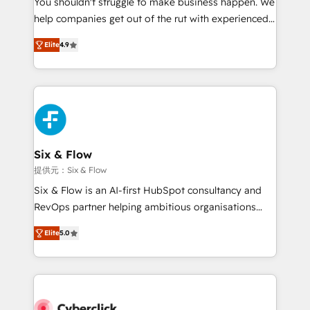
You shouldn't struggle to make business happen. We
integration capabilities 💼 Consultative, long-term
help companies get out of the rut with experienced,
partners who will embed ourselves into your
process-oriented teams implementing HubSpot
business, processes and systems 🏢 We specialise in
Elite
4.9
Marketing, Sales, Service, CMS and Operations Hub,
working with mid-market and enterprise
so selling and actually engaging with your customers
organisations, global organisations and those with
feels easy and pain-free. We are a top ranked
complex use cases 🏆 CRM Implementation,
HubSpot Elite Partner, winner of Rookie of the Year
Platform Enablement, Custom Integration and
and Customer First Awards, 4.9/5 rating in HubSpot
Onboarding Accredited 🔐 ISO27001 & ISO9001
Reviews and 4.9/5 rating in Clutch Reviews. Digifianz
Certified
helps the following industries: logistics & 3PL, home
Six & Flow
improvement & construction, branding and
提供元：Six & Flow
commercialization, real estate, health, education,
Six & Flow is an AI-first HubSpot consultancy and
SaaS, Software Dev & IT and consulting, make the
RevOps partner helping ambitious organisations
most out of their HubSpot experience operating in
grow with clarity, confidence, and intelligence.
the United States, EU, UAE, Mexico and Latin
Elite
5.0
Operating across the UK, Netherlands, Ireland, and
America. From casual user to super fan: make
Canada, we’ve delivered thousands of successful
HubSpot an experience you LOVE!
HubSpot projects for mid-market and enterprise
clients worldwide, with over 10 years experience. We
combine HubSpot, data, and AI to design connected