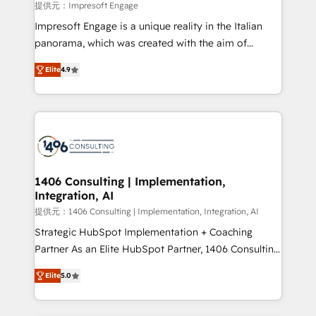
value from the platform in the long term. 🤖 We have
提供元：Impresoft Engage
worked 400+ HubSpot customers across industries
Impresoft Engage is a unique reality in the Italian
but specialise in the more complex projects where
panorama, which was created with the aim of
data migration, AI, and systems integrations
putting Customer Experience at the center by
represent key aspects of the project's success.
Elite
4.9
creating digital environments capable of integrating
people, processes and data. We offer the best
digital solutions on the market, ranging from CRM
processes and technologies to digital strategy, from
marketing automation to online and offline sales
processes through Customer Service Management,
allowing companies to optimize processes and meet
1406 Consulting | Implementation,
Integration, AI
the needs of the customer. We are part of Impresoft
Group, a group of specialized and complementary
提供元：1406 Consulting | Implementation, Integration, AI
companies that divide their offer into 4
Strategic HubSpot Implementation + Coaching
Competence Centers: Smart Manufacturing,
Partner As an Elite HubSpot Partner, 1406 Consulting
Customer First, Enabling Technologies & Security.
helps mid-market revenue teams transform how
Elite
5.0
The synergies generated by these integrations,
they sell, market, and serve. We don't just build your
together with the combination of talents, skills,
HubSpot—we teach your team to own it, then stay
solutions and services, have allowed the group to