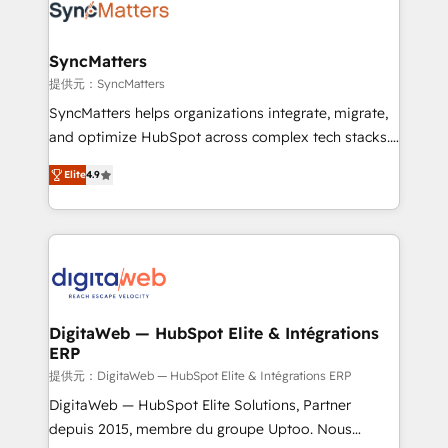
Implementation & Migration Onboarding across all
Hubs, plus migrations from Salesforce, Pipedrive, RD
Station, Freshdesk, Intercom, and more. Custom
SyncMatters
objects, automations, and integrations built for
提供元：SyncMatters
growth. 🚀 AI-Driven GTM Orchestration Unify
SyncMatters helps organizations integrate, migrate,
HubSpot with LinkedIn, WhatsApp, email, paid
and optimize HubSpot across complex tech stacks.
media, and AI voice to drive pipeline. 🤖 AI Custom
From CRM data migrations to real-time integrations
Agent Development Deploy AI agents for
Elite
4.9
and portal consolidations, we ensure clean, reliable
prospecting, follow-ups, service triage, and
data across every system. Core Solutions: -
knowledge retrieval—built in HubSpot. ⚡ Fast-Track
HubSpot CRM Data Migration - Custom HubSpot
& Growth-Track Services Fast-Track: Rapid HubSpot
Integrations (ERP, SaaS, APIs) - Real-Time Data
onboarding in weeks Growth-Track: Unlock
Synchronization - HubSpot Portal Consolidation -
advanced optimization & adoption 📍 São Paulo, BR
Data Quality & Deduplication Use Cases: - Salesforce
• Des Moines, IA • New York, NY
to HubSpot migrations - HubSpot and NetSuite or
DigitaWeb — HubSpot Elite & Intégrations
ERP
ERP integrations - Multi-system data
synchronization - Fixing broken or unreliable
提供元：DigitaWeb — HubSpot Elite & Intégrations ERP
integrations Trusted by RevOps teams to manage
DigitaWeb — HubSpot Elite Solutions, Partner
complex, high-risk CRM migrations and integrations.
depuis 2015, membre du groupe Uptoo. Nous