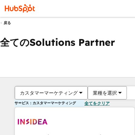
戻る
全てのSolutions Partner
カスタマーマーケティング
業種を選択
サービス：カスタマーマーケティング
全てをクリア