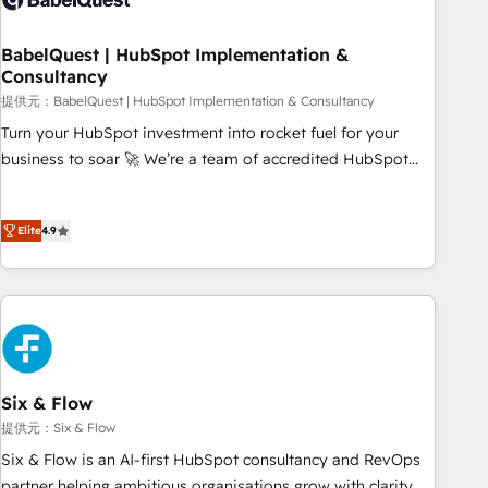
manufacturers since 2002, we are committed to
empowering our clients and developing their autonomy. Get
BabelQuest | HubSpot Implementation &
Consultancy
to grips with HubSpot through guided implementation and
seamless integration of the CRM platform into your digital
提供元：BabelQuest | HubSpot Implementation & Consultancy
ecosystem. Would you like support in deploying your
Turn your HubSpot investment into rocket fuel for your
inbound marketing strategy? We'll provide support tailored
business to soar 🚀 We’re a team of accredited HubSpot
to your needs and sales objectives. With 125+ certifications,
experts ready to help you. We can implement the platform
we are part of the most certified Canadian agencies, and we
into complex business environments, optimise what you've
both hold Onboarding Accreditations. Based in Canada
Elite
4.9
got and make sure you can actually use it, build your
(coast to coast), our services are offered in both English &
website in HubSpot or create an inbound marketing
French.
strategy for you and execute it on HubSpot. We are on the
G-Cloud 14 CCS (Crown Commercial Service) framework,
meaning we've been accredited by HubSpot and vetted by
the CCS, which means we can support public sector
companies as well the other ones listed in our profile. Our
Six & Flow
services: - HubSpot implementation - HubSpot CMS
提供元：Six & Flow
website build We can do lots of things. But everything we
Six & Flow is an AI-first HubSpot consultancy and RevOps
do is there for you to: - Grow revenue, and run your
partner helping ambitious organisations grow with clarity,