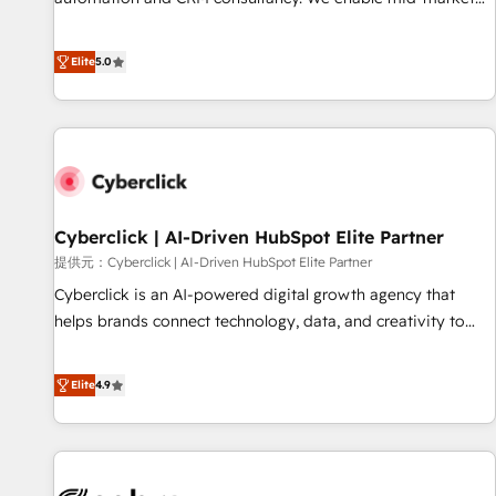
and lead nurturing sequences. - Cross-hub setup across
and enterprise clients to maximise their return from digital
Marketing, Sales, Operations, and Service Hubs. - Ongoing
and fuel their growth. We modernise platforms, streamline
Elite
5.0
optimization, managed support, and scalable retainers.
operations that are causing inefficiencies, improve
Let’s make HubSpot your most powerful growth engine.
customer experiences, integrate systems, and supercharge
Built to convert, scale, and drive results.
revenue operations Key services: • CRM Implementation •
Systems Integration • Digital Transformation / Web
Development • RevOps & Sales Consulting • Marketing
Automation What makes us different? 🚀 Top 0.5% of global
Cyberclick | AI-Driven HubSpot Elite Partner
HubSpot agencies ⚙️ The strongest technical ability and
integration capabilities 💼 Consultative, long-term partners
提供元：Cyberclick | AI-Driven HubSpot Elite Partner
who will embed ourselves into your business, processes
Cyberclick is an AI-powered digital growth agency that
and systems 🏢 We specialise in working with mid-market
helps brands connect technology, data, and creativity to
and enterprise organisations, global organisations and
achieve measurable results. Founded in Barcelona and
those with complex use cases 🏆 CRM Implementation,
operating across Spain, LATAM, and the UK, we support
Elite
4.9
Platform Enablement, Custom Integration and Onboarding
global companies in building smarter marketing, sales, and
Accredited 🔐 ISO27001 & ISO9001 Certified
customer success strategies. As the only HubSpot Elite
Partner in Iberia (Spain & Portugal), we combine human
insight with intelligent automation to drive sustainable