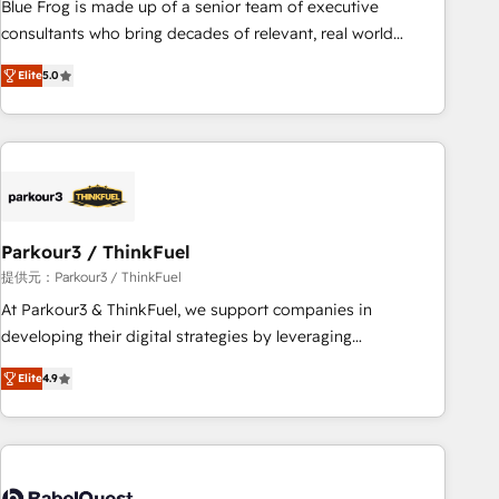
Blue Frog is made up of a senior team of executive
HubSpot Execution • 750+ onboardings and 2,000+
consultants who bring decades of relevant, real world
implementations • Deep expertise across marketing, sales,
experience to our client engagements. "Blue Frog is a top,
and service hubs • Built-in flexibility for startups to global
Elite
5.0
trusted partner in HubSpot's ecosystem for a reason. Their
brands
team brings over a decade of experience to the table, along
with deep knowledge of the HubSpot platform and
strategies for driving growth. They are committed to
helping our customers grow and finding solutions that fit
their unique business needs. We are thrilled to have Blue
Frog in the HubSpot ecosystem leading the way for
Parkour3 / ThinkFuel
customers!" - Yamini Rangan, CEO of HubSpot “Our
提供元：Parkour3 / ThinkFuel
experience with the team at Blue Frog has been nothing
At Parkour3 & ThinkFuel, we support companies in
short of extraordinary. Their years of experience and quality
developing their digital strategies by leveraging
of skilled staff has earned them a trusted reputation within
technologies and automating their marketing and sales
the HubSpot ecosystem as a reliable partner capable of
Elite
4.9
processes to generate growth. Our offer spans from
delivering remarkable experiences for our most
Strategy to Operations. We specialize in CRM onboarding
sophisticated clients.” - Brian Garvey, VP, Solutions Partner
and implementation, web design, sales & marketing
Program, HubSpot.
automation, and digital marketing. With extensive
experience working with tech companies and