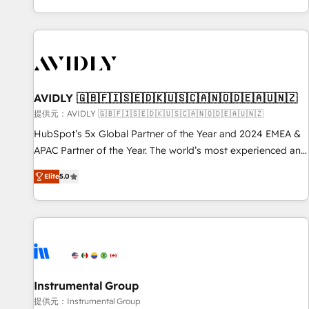
reviving a stale portal? We are built for the work.
brands. 🔄 Implementation & Integration - Seamless
migrations and system integrations powered by Globalia’s
technical development team. - 19 HubSpot-certified trainers
to drive platform adoption. 📈 Revenue Generation - Full-
funnel marketing and high-performance advertising via
AVIDLY 🇬🇧🇫🇮🇸🇪🇩🇰🇺🇸🇨🇦🇳🇴🇩🇪🇦🇺🇳🇿
Point Success Media. - Expert deployment of Breeze AI and
custom agents to automate growth. 🏆 Elite Excellence - 8
提供元：AVIDLY 🇬🇧🇫🇮🇸🇪🇩🇰🇺🇸🇨🇦🇳🇴🇩🇪🇦🇺🇳🇿
platform accreditations and deep HIPAA-compliance
HubSpot’s 5x Global Partner of the Year and 2024 EMEA &
expertise. - A team of 250+ experts dedicated to your
APAC Partner of the Year. The world’s most experienced and
resilient growth.
fully accredited HubSpot Solutions Partner. 🚀 With 2,750+
Elite
5.0
HubSpot projects delivered and 370+ specialists across
EMEA, APAC and NAM, we de-risk complex CRM
programmes and accelerate ROI across every HubSpot
Hub. 🧭 From multi-region migrations to AI-powered
automation, we turn complexity into clarity, human at global
scale. 🏆 HubSpot’s CEO called us “the partner of the
future.” Others agree it is proof of trust built through
Instrumental Group
measurable impact.
提供元：Instrumental Group