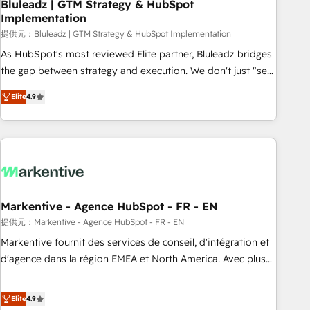
Bluleadz | GTM Strategy & HubSpot
Implementation
提供元：Bluleadz | GTM Strategy & HubSpot Implementation
As HubSpot's most reviewed Elite partner, Bluleadz bridges
the gap between strategy and execution. We don't just "set
up tools" — we install the GTM Operating System (GTM OS)
Elite
4.9
to align your leadership and engineer a portal that drives
predictable revenue velocity. 🚀 GTM Strategy & Alignment
Workshops & Sprints: Identify "Valleys of Death" stalling
growth. Fix your ICP, Math, and Story to stop "accelerating a
mess." ⚙️ Elite Engineering & AI Scalable Architecture: Zero-
technical-debt setup across all Hubs, validated by our 7
HubSpot Accreditations. AI-Powered RevOps: Breeze AI,
Markentive - Agence HubSpot - FR - EN
custom AI agents, and high-integrity migrations for total
提供元：Markentive - Agence HubSpot - FR - EN
reporting clarity. Security & Compliance: SOC 2 Type I and
Markentive fournit des services de conseil, d'intégration et
HIPAA attested for enterprise-grade data security. 🏆 Why
d'agence dans la région EMEA et North America. Avec plus
Bluleadz? GTM OS Partner | 16+ Years Experience | 1,000+
de 115 experts en marketing automation, Growth, Revops,
Five-Star Reviews
CRM et webdesign. Markentive is both a consulting firm, a
Elite
4.9
digital agency and an integrator. With over 115 experts in