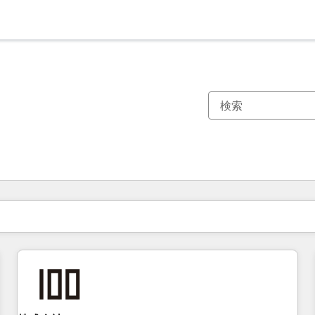
現在の場所
ページ
ページ
ページ
ページ
ページ
ページ
ページ
ページ
ページ
ページ
ページ