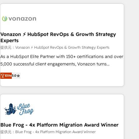
Became a HubSpot Partner 📆Founded in 1997
ecosystem, Huble has built a track record that speaks for
itself. One company, one operating model, delivering across
offices and consulting teams in the UK, USA, Canada,
Germany, France, Belgium, Singapore, and South Africa.
Certified compliant with ISO/IEC 27001:2022 and ISO
Vonazon ⚡ HubSpot RevOps & Growth Strategy
Experts
9001:2015 across all seven international offices and 175+
employees.
提供元：Vonazon ⚡ HubSpot RevOps & Growth Strategy Experts
As a HubSpot Elite Partner with 150+ certifications and over
5,000 successful client engagements, Vonazon turns
marketing complexity into measurable, scalable growth.
Elite
5.0
From onboarding to enterprise-grade campaigns, our in-
house team builds scalable strategies that drive long-term
revenue. ⚙️ HubSpot Integration & Optimization • Seamless
CRM, CMS, and automation setup • Complex platform
migrations and data cleanups • Custom APIs and third-party
integrations 📈 End-to-End Revenue Acceleration • Lifecycle
marketing and pipeline growth programs • Sales
Blue Frog - 4x Platform Migration Award Winner
enablement tools and CRM optimization • Retention
提供元：Blue Frog - 4x Platform Migration Award Winner
strategies with customer journey mapping 🏅 Elite-Level