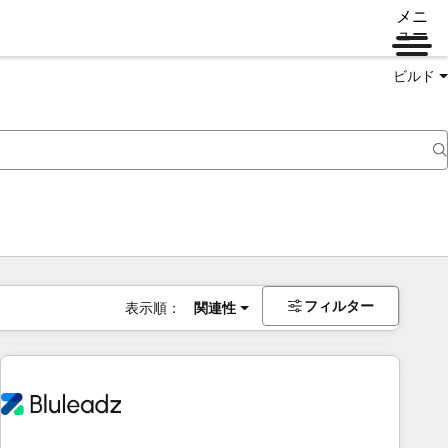
メニ
ュー
ビルド
フィルター
表示順：
関連性