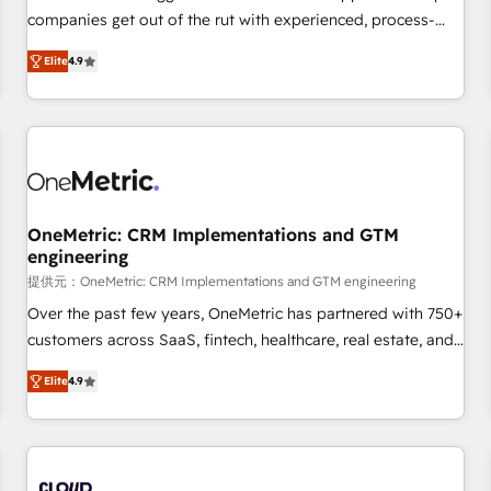
companies get out of the rut with experienced, process-
oriented teams implementing HubSpot Marketing, Sales,
Elite
4.9
Service, CMS and Operations Hub, so selling and actually
engaging with your customers feels easy and pain-free. We
are a top ranked HubSpot Elite Partner, winner of Rookie of
the Year and Customer First Awards, 4.9/5 rating in
HubSpot Reviews and 4.9/5 rating in Clutch Reviews.
Digifianz helps the following industries: logistics & 3PL,
home improvement & construction, branding and
OneMetric: CRM Implementations and GTM
engineering
commercialization, real estate, health, education, SaaS,
Software Dev & IT and consulting, make the most out of
提供元：OneMetric: CRM Implementations and GTM engineering
their HubSpot experience operating in the United States,
Over the past few years, OneMetric has partnered with 750+
EU, UAE, Mexico and Latin America. From casual user to
customers across SaaS, fintech, healthcare, real estate, and
super fan: make HubSpot an experience you LOVE!
other industries. With 150+ HubSpot-certified experts, we
Elite
4.9
deliver scalable solutions to complex GTM and RevOps
challenges. Our Expertise 🔹 Onboarding & Implementation:
Accredited HubSpot Partner, ensuring smooth setup
tailored to your GTM motion. 🔹 Migrations: Move from