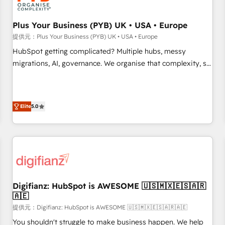
smarter. 🔹 BOOMS: Demand generation for all your buyers
With BOOMS, you invest in 100% of your buyers,
Plus Your Business (PYB) UK • USA • Europe
accelerating your growth and positioning yourself as an
提供元：Plus Your Business (PYB) UK • USA • Europe
undisputed leader. 🔹 BOOST: Optimize your digital
HubSpot getting complicated? Multiple hubs, messy
transformation process A methodology designed to
migrations, AI, governance. We organise that complexity, so
implement HubSpot effectively and optimize your digital
your team can put HubSpot to work... Welcome to our
processes. 🔹 Trusted by Industry Leaders With an average
Profile! We help with: • CRM implementation, reports,
rating of 4.9/5 and a proven track record of business
workflows, and team training • CRM migration from
transformation, our growth-first approach has helped
Elite
5.0
Salesforce, Pipedrive, Dynamics and others • Technical
brands dominate their markets.
projects including custom API integrations • AI governance
for HubSpot-centred operations A little about us: • Boutique
'Elite' team of 12 • 150+ clients across Sales Hub, Marketing
Hub, Service Hub, Data Hub and CMS • ISO/IEC 27001:2022,
ISO 9001:2015, and ISO 42001:2023 certified - the AI
management standard • GuardHub: our AI governance
Digifianz: HubSpot is AWESOME 🇺🇸🇲🇽🇪🇸🇦🇷
🇦🇪
framework, built on ISO 42001 Ready for the next step?
Click the 👈 '𝗖𝗼𝗻𝘁𝗮𝗰𝘁 𝗯𝘂𝘀𝗶𝗻𝗲𝘀𝘀' button to get in touch
提供元：Digifianz: HubSpot is AWESOME 🇺🇸🇲🇽🇪🇸🇦🇷🇦🇪
(𝘸𝘦'𝘳𝘦 𝘴𝘶𝘱𝘦𝘳 𝘳𝘦𝘴𝘱𝘰𝘯𝘴𝘪𝘷𝘦)
You shouldn't struggle to make business happen. We help