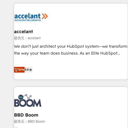
Marketing & sales solutions: digital marketing, advertising,
campaigns, content and design We connect people, data
and technology to improve customer experiences. With our
bright people, exciting ideas and can-do mentality, we
ensure revenue growth on a daily basis. So tell us your
accelant
challenge; our passionate and growth driven team of 100+
提供元：accelant
experts is ready for you! Driving digital growth |
We don’t just architect your HubSpot system—we transform
www.brightdigital.com
the way your team does business. As an Elite HubSpot
Solutions Partner, we specialize in creating tailored, end-to-
end CRM solutions that accelerate growth, improve
Elite
5.0
operational efficiency, and ensure faster time to value on
HubSpot. What sets us apart? Our people-centric approach.
From day one, our team takes the time to deeply
understand your unique needs, crafting custom strategies
that deliver impactful results. Our mission is to empower
you to unlock HubSpot’s full potential—faster. Through
BBD Boom
expert training, unmatched responsiveness, and ongoing
support, we equip your team to adopt new systems with
提供元：BBD Boom