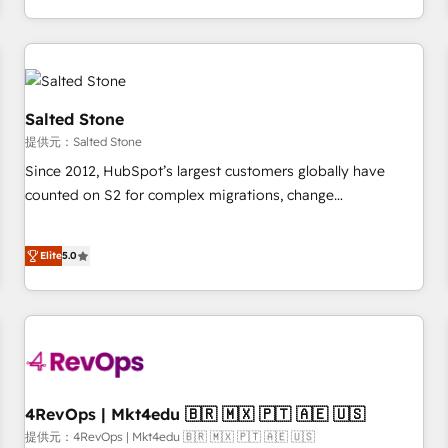
定着までPMOとして主導。「設定の代行ではなく、設計の責
through expert-led services, smart agents, and purpose-
任」を引き受け、部門横断の統合・浸透・変革管理を実行しま
built apps, tailored to your business. Together, we unlock
す。 ▸ CMS戦略設計・構築：リード獲得・CVR・SEOを前提に
results, fast. ⚙️CRM & RevOps: Align all Hubs to your buyer
した情報設計・導線設計・テンプレート設計をContent Hubで
journey for clean data, scalability, & reporting. 🎯Demand
一体提供。 ▸ 既存CRM・MAからの移行支援：Salesforce・
Gen & ABM: Drive pipeline with inbound, ABM, AEO, SEO, &
Salted Stone
Marketo・Pardot等からの移行、カスタム設計、履歴データ移
paid media. 👩‍💻Web Design: Build high-performing
提供元：Salted Stone
行と活用設計まで。 ▸ AEO対応：ChatGPT・Perplexity等のAI
websites with UX, messaging, & conversion strategy that
Since 2012, HubSpot’s largest customers globally have
検索からの流入・引用を前提にコンテンツとサイト構造を最適
drive results. 🤖AI Strategy: Activate Breeze Agents,
counted on S2 for complex migrations, change
化。 🏆 なぜ100incを選ぶのか？ ✓ HubSpot Eliteパートナー
configure HubSpot AI, & maximize AEO with tailored AI
management, systems integration, and creative solutions
認定 ✓ HubSpotアワード受賞・HUGリーダー ✓
services. 🧩Integrations: Extend HubSpot with custom
that deliver measurable impact and transform brand
ISO27001:2022 / ISO9001:2015 取得 ✓ 400社以上の導入実績
integrations, hosting, & maintenance.
Elite
5.0
experiences As one of the few full-service creative agencies
✓ HubSpot大百科 出版 CRM・AI活用に関するご相談、現状整
in the HubSpot ecosystem, we blend strategy, technology,
理の壁打ちなど、構想段階からお気軽にお問い合わせくださ
& award-winning design to build scalable, globally
い。
regionalized HubSpot websites, integrated marketing
campaigns, & RevOps frameworks that fuel long-term
success We connect the entire customer lifecycle through
seamless integrations, ensure long-term adoption with
4RevOps | Mkt4edu 🇧🇷 🇲🇽 🇵🇹 🇦🇪 🇺🇸
change-management programs, and align marketing, sales,
提供元：4RevOps | Mkt4edu 🇧🇷 🇲🇽 🇵🇹 🇦🇪 🇺🇸