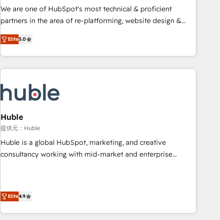
✔️A team of HubSpot experts backed by over 10+ years of
We are one of HubSpot's most technical & proficient
HubSpot experience ✔️Flexible pricing models — Hourly-fee
partners in the area of re-platforming, website design &
(assigned one Dedicated HubSpot Admin); Monthly-fee
development. We specialize in multi-hub implementations
(HubSpot Admin + Project Manager); and Fixed Project Cost
Elite
5.0
for mid-market & enterprise companies. We are woman-
(as per requirement). ✔️Helped over 25,000+ customers so
owned, powered by coffee, and we ❤️ dogs. We produce
far with our HubSpot solutions. ✔️Bespoke apps & on-
award-winning work for our clients. 🏆2023 Technical
demand bundle services. Connect with us today!
Expertise Impact Award 🏆2022 Technical Expertise Impact
Award 🏆2022 Platform Migration Excellence Impact Award
🏆2020 Elite Solutions Partner 🏆2019 Integrations HubSpot
Impact Award 🏆2019 Marketing Enablement HubSpot
Huble
Impact Award 🏆2018 Website Design HubSpot Impact
提供元：Huble
Award 🏆2017 Website Design HubSpot Impact Award 🏆
Huble is a global HubSpot, marketing, and creative
2016 Growth-Driven Design Agency of the Year 🏆2016
consultancy working with mid-market and enterprise
Sales Enablement HubSpot Impact Award 🏆2015 Growth-
businesses. We go beyond implementation, shaping the
Driven Design Agency of the Year 🏆2015 Became the 5th
strategy, processes, and teams that turn HubSpot into a
Agency to reach Diamond 🏆2014 HubSpot COS
genuine growth engine. Named HubSpot's Global Partner of
Performance Award 🏆2014 HubSpot COS Design Award 🏆
Elite
4.9
the Year in 2024, consistently ranked among their top 5
2013 HubSpot Marketplace Provider of the Year 🏆2011
partners worldwide, and with over 15 years in the