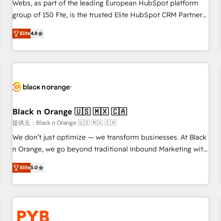
les visiteurs en opportunités d'affaires ➤ La mise en place
Webs, as part of the leading European HubSpot platform
de stratégies d'acquisition marketing (SEO, SEA, inbound,
group of 150 Fte, is the trusted Elite HubSpot CRM Partner
automatisation marketing, ABM, IA, emailing) Informations
offering you a roadmap on maximizing EBITDA and
Elite
4.8
clés : - 10 ans d'expérience - 100+ intégrations CRM
achieving Commercial Excellence. With our targeted
HubSpot réussies - 40 experts conseil - 150 certifications
processes, we strengthen your digital transformation and
HubSpot cumulées
minimize costs. As HubSpot's Advanced Accredited CRM
Implementation partner, we provide expertise to drive your
business forward. Since 2015 we are fully dedicated to
HubSpot and with an experienced team (50+), we work
with reputable companies in B2B sectors such as
Black n Orange 🇺🇸 🇲🇽 🇨🇦
manufacturing, SaaS and business services. We prepare a
提供元：Black n Orange 🇺🇸 🇲🇽 🇨🇦
customized business case that demonstrates the value and
We don’t just optimize — we transform businesses. At Black
impact of your digital transformation, including a detailed
n Orange, we go beyond traditional Inbound Marketing with
financial rationale with a focus on ROI and TCO. As a trusted
our exclusive methodologies: BOOMS and BOOST. Together,
extension of your team, we believe in the power of
Elite
5.0
they form a powerful combination that has driven success
partnership. Together, we embark on a transformational
for over 800 businesses worldwide. As Elite HubSpot
journey that sets your business up for long-term success.
Partners, we specialize in crafting high-performance growth
Unlock your business. If not now, when?
strategies that integrate data-driven marketing, automation,
and revenue intelligence to help companies scale faster and