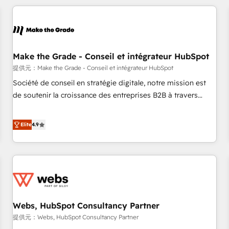
All Experts 3️⃣ Integrate | your entire Tech Stack with Custom
Integrations Slash months from your API Integration
project... ⬅️ Click "Contact Business" ⬅️ to access 150+
Kickstart Integration templates that put HubSpot in the
center of your tech stack, syncing... 🛍️ Shopify or
Make the Grade - Conseil et intégrateur HubSpot
WooCommerce 💲 Stripe or Paypal 💰 Sage or Netsuite 🤖
提供元：Make the Grade - Conseil et intégrateur HubSpot
Google or Microsoft ✍️ DocuSign or PandaDoc 🌐 Avalara or
Société de conseil en stratégie digitale, notre mission est
Quaderno HubSnacks holds the rare Advanced "Custom
de soutenir la croissance des entreprises B2B à travers
Integrations" Accreditation, securely sync data across... 🔄
l’acquisition de nouveaux clients, l'intégration CRM et le
any apps, in any direction. Stuck on your old CRM..? Migrate
développement des revenus auprès de vos comptes
Elite
4.9
| seamlessly off your old CRM onto a clean new HubSpot
existants. En France et à l'international, nous travaillons
portal with Advanced Website and CRM Migrations using
avec des ETI ambitieuses, des grands groupes voulant aller
our in-house "HubScrub" Tool.
au-delà d’une simple transformation digitale et des startups
florissantes. Nos 3 grandes expertises sont : ➤ L’intégration
de CRM et de méthodologie RevOps pour aligner les
équipes marketing, commerciales et support client (data
Webs, HubSpot Consultancy Partner
migration, synchronisation API, audit et maintenance) ➤ La
création de sites internet de conversion qui transforment
提供元：Webs, HubSpot Consultancy Partner