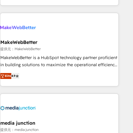
marketing automation, growth, revops, CRM and webdesign
(We focus on EMEA - USA customers).
MakeWebBetter
提供元：MakeWebBetter
MakeWebBetter is a HubSpot technology partner proficient
in building solutions to maximize the operational efficiency
of HubSpot. The fastest-growing tech-enabler & facilitator,
Elite
4.9
MakeWebBetter, hands you the blend of HubSpot expertise
& eminent solutions & integrations. Trust us to streamline
your HubSpot experience. 🚀HubSpot Elite Partners with
10+ years of HubSpot experience 🤝HubSpot Premier
Integration partner 🤝Google Premier Partner 2023 🌟5
HubSpot Accreditations 🌟Won HubSpot Theme Challenge
2021 🌟INBOUND’19 HubSpot Rising Star Why us?
media junction
Harnessing the full potential of the powerful HubSpot CRM.
提供元：media junction