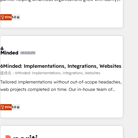
business more efficiently - Build stronger relationships with
confidence, and intelligence. Operating across the UK,
customers - Make better decisions with data - Find a new
Netherlands, Ireland, and Canada, we’ve delivered
voice and reach more people - Get the most out of your
Elite
5.0
thousands of successful HubSpot projects for mid-market
HubSpot investment
and enterprise clients worldwide, with over 10 years
experience. We combine HubSpot, data, and AI to design
connected go-to-market systems that align people,
process, and technology for predictable, scalable revenue
growth. Our expertise spans RevOps, CRM and data
6Minded: Implementations, Integrations, Websites
architecture, AI enablement, and strategic marketing,
delivered through our proprietary FLAIR framework for
提供元：6Minded: Implementations, Integrations, Websites
responsible AI adoption. As a HubSpot Elite Partner and
Tailored implementations without out-of-scope headaches,
ISO 27001:2022 certified consultancy, we blend strategy,
web projects completed on time. Our in-house team of
creativity, and technology to help organisations scale
certified CRM architects, experts, developers, designers, and
smarter and grow stronger.
marketers handles all aspects of your HubSpot. ✨ 400+
Elite
5.0
global clients ✨ 100+ seamless migrations from 15+
different CRMs ✨ 100,000+ hours in HubSpot projects, 75+
full Hub implementations, and 5,000+ pages ✨ CS: Clients
generating 7-digit MRR from inbound campaigns ✨ CS: