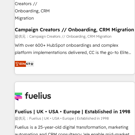
d'un projet HubSpot avec DIGITALISIM : 🧽 Nettoyage,
migration et intégration des bases de données. 🚀
Développement des interfaces avec vos logiciels métiers ⚙️
Configuration de la plateforme HubSpot 📈 Configuration
Campaign Creators // Onboarding, CRM Migration
de rapports et tableaux de bord 🤝 Book Process &
提供元：Campaign Creators // Onboarding, CRM Migration
Guidelines utilisateurs 🎓 Formations des utilisateurs
With over 600+ HubSpot onboardings and complex
platform implementations delivered, CC is the go-to Elite
Solutions Partner for businesses ready to migrate,
Elite
4.9
replatform, and scale smarter. We specialize in high-impact
CRM and CMS migrations and onboarding from platforms
like Salesforce, NetSuite, Zoho, Pardot, Marketo, Microsoft
Dynamics, Wix, WordPress and legacy CRMs, turning
fragmented systems into unified, growth-ready HubSpot
architectures that accelerate revenue operations and
performance. - Multi-object CRM migration, cleanup, and
Fuelius | UK • USA • Europe | Established in 1998
implementation. - Pre-built and custom integrations across
提供元：Fuelius | UK • USA • Europe | Established in 1998
your full tech stack. - Custom object setup, CMS builds, and
Fuelius is a 25-year-old digital transformation, marketing
full-funnel automation. - Dashboards, lifecycle campaigns,
automation and CRM consultancy. We enable mid-market