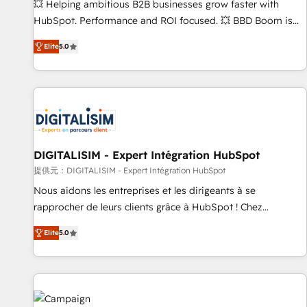
confidence and achieve a unified, data-driven approach to
💥 Helping ambitious B2B businesses grow faster with
customer engagement.
HubSpot. Performance and ROI focused. 💥 BBD Boom is
the HubSpot partner that can help you to HubSpot Better.
Elite
5.0
We work with your teams to solve all your HubSpot
challenges and improve user adoption, sales process and
marketing results. Services 📚 Onboarding your team to
HubSpot for the first time 🔧 Designing and optimising your
HubSpot set-up for better results 🌐 Website design and
build using HubSpot 🔌 Integrating HubSpot with other
systems 🎓 Training your teams to be HubSpot pros 📊
DIGITALISIM - Expert Intégration HubSpot
Lead generation services using HubSpot Why us? - SIX
提供元：DIGITALISIM - Expert Intégration HubSpot
HubSpot Accreditations - awarded by HubSpot after a
Nous aidons les entreprises et les dirigeants à se
rigorous process for CRM, Solutions Architecture,
rapprocher de leurs clients grâce à HubSpot ! Chez
Onboarding , Data Migration, Custom Integration & Platform
DIGITALISIM, nous avons l'intime conviction que la réussite
Enablement -Onboarded over 500 businesses to HubSpot -
Elite
5.0
des entreprises passe par l’innovation web, le marketing
Top 1% of partners worldwide -In-house team of 25+
digital, et la relation client ! C'est pourquoi, nos experts sont
experts Contact us today to help you get more from your
à la fois capables de gérer votre projet de création de site
investment in HubSpot. www.bbdboom.com
internet, votre référencement, votre stratégie digitale et le
pilotage et l'intégration d'HubSpot ! Les grandes phases