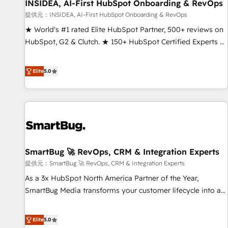
INSIDEA, AI-First HubSpot Onboarding & RevOps
提供元：INSIDEA, AI-First HubSpot Onboarding & RevOps
★ World's #1 rated Elite HubSpot Partner, 500+ reviews on
HubSpot, G2 & Clutch. ★ 150+ HubSpot Certified Experts &
Trainers across the team ★ 1,500+ implementations across
five continents ★ AI-First, RevOps-led, Onboarding
Elite
5.0
obsessed ★ Company of the Year 2024/25 INSIDEA helps
growing companies turn HubSpot into a revenue engine.
We onboard your team, migrate your data, and build AI-
powered workflows that drive adoption from week one, in
your time zone. What we do ➤ Onboarding: Live in weeks,
with workflows built around your business, not a template.
SmartBug 🚀 RevOps, CRM & Integration Experts
➤ Migration: Move from any legacy CRM. Zero downtime,
full data integrity. ➤ Implementation: Configure HubSpot to
提供元：SmartBug 🚀 RevOps, CRM & Integration Experts
run your revenue process. Sales, marketing, and service
As a 3x HubSpot North America Partner of the Year,
wired together. ➤ AI and Integrations: Layer Breeze AI,
SmartBug Media transforms your customer lifecycle into a
custom agents, and APIs to remove manual work. ➤
revenue engine. Our unified ecosystem includes specialized
Ongoing Management: Monthly tune-ups, feature rollouts,
divisions Globalia (AI & Software) and Point Success Media
Elite
5.0
adoption coaching. Buying HubSpot, switching to it, or
(Paid Media), making this the official home for all three