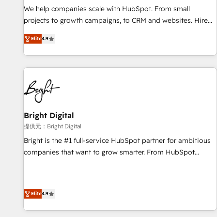
We help companies scale with HubSpot. From small
projects to growth campaigns, to CRM and websites. Hire
an agency that's experienced in every inch of HubSpot and
Elite
4.9
willing to work hand-in-hand with your team to simplify the
complex and build a better experience for your team and
customers.
Bright Digital
提供元：Bright Digital
Bright is the #1 full-service HubSpot partner for ambitious
companies that want to grow smarter. From HubSpot
onboarding, to training, from developing a new website to
lead generation and digital marketing; we do it all (and with
great results)! In short, our services include: - HubSpot
Elite
4.9
consultancy: onboarding, training, data migration - HubSpot
development: websites, custom modules, integrations -