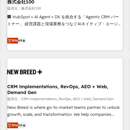
株式会社100
提供元：株式会社100
🏢 HubSpot × AI Agent × DX を統合する「Agentic CRM パー
トナー」 経営課題と現場業務をつなぐAIネイティブ・エージェ
ンシーとして、HubSpot Eliteの実装力で顧客フロント業務を
再設計します。 💡 100inc は何をする会社か？ HubSpotを共
Elite
4.9
通基盤に、AIエージェントを組み込んだ顧客フロント業務（マ
ーケティング・営業・CS）を組織全体で設計・実装する日本の
AIネイティブ・エージェンシーです。事業部・グループ会社・
部門が分立する組織で、データと業務プロセスのサイロ化を、
CRMを軸とした全社共通基盤に再構築します。意思決定者・
PMO・現場担当者に並走します。 1️⃣ HubSpot導入・活用支援
CRM Implementations, RevOps, AEO + Web,
顧客データの一元化から、GTMの見える化・自動化まで。全
Demand Gen
Hub統合運用、データ品質設計、グループ横断のCRM統合に対
提供元：CRM Implementations, RevOps, AEO + Web, Demand Gen
応します。 2️⃣ AIエージェント組織構築 営業・マーケティング
業務の一部をAIが自律実行する組織への移行を設計・実装。
New Breed is where go-to-market teams partner to unlock
Breeze・Claude等をHubSpotと連携させ、役割定義・運用ル
growth, scale, and transformation. We help companies
ール・成果指標まで含めて設計します。 3️⃣ 全社DX × AI推進の
activate HubSpot’s AI-powered customer platform and
Elite
5.0
PMO伴走支援 複数部門をまたぐDX×AI変革を、構想から実装・
operationalize HubSpot’s Loop Marketing framework