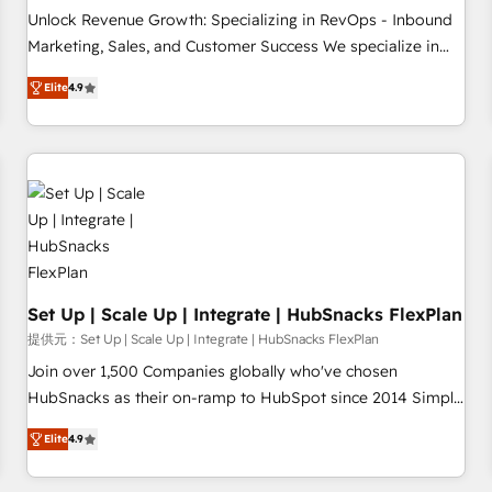
and service to drive sustainable growth With 6 key
Unlock Revenue Growth: Specializing in RevOps - Inbound
HubSpot accreditations and experience across hundreds of
Marketing, Sales, and Customer Success We specialize in
organizations in dozens of industries, there’s a good chance
driving revenue growth for companies across industries
Elite
4.9
one of our globally integrated teams has worked with
through tailored marketing, sales, and customer success
clients just like you Let’s explore whether S2 is the partner
strategies, utilizing RevOps methodologies. As Latin
you’ve been looking for...and get your next big initiative
America's largest HubSpot partner and a global leader in
moving!
education market, we offer unparalleled insights. Operating
in five countries—Brazil, UAE (Abu Dhabi/Dubai/Sharjah),
Mexico, USA, and Portugal—we've executed over a hundred
successful operations. Our approach, rooted in RevOps
principles, integrates analysis, training, planning, and
qualification. Leveraging technology, data analytics, CRM
Set Up | Scale Up | Integrate | HubSnacks FlexPlan
optimization, and inbound marketing tactics, we focus on
提供元：Set Up | Scale Up | Integrate | HubSnacks FlexPlan
understanding, nurturing, and converting leads. Partner with
Join over 1,500 Companies globally who've chosen
us to unlock your business's full potential and achieve
HubSnacks as their on-ramp to HubSpot since 2014 Simple
sustained growth in today's competitive market.
pay-as-you-go plans that accelerate value... 1️⃣ Set Up |
Elite
4.9
Onboarding New or Check-fixing existing HubSpot portals
2️⃣ Scale Up | 100% HubSpot Task Execution... Global 24/7 ...