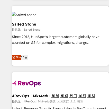
reviving a stale portal? We are built for the work.
built apps, tailored to your business. Together, we unlock
results, fast. ⚙️CRM & RevOps: Align all Hubs to your buyer
journey for clean data, scalability, & reporting. 🎯Demand
Gen & ABM: Drive pipeline with inbound, ABM, AEO, SEO, &
Salted Stone
paid media. 👩‍💻Web Design: Build high-performing
提供元：Salted Stone
websites with UX, messaging, & conversion strategy that
Since 2012, HubSpot’s largest customers globally have
drive results. 🤖AI Strategy: Activate Breeze Agents,
counted on S2 for complex migrations, change
configure HubSpot AI, & maximize AEO with tailored AI
management, systems integration, and creative solutions
services. 🧩Integrations: Extend HubSpot with custom
that deliver measurable impact and transform brand
integrations, hosting, & maintenance.
Elite
5.0
experiences As one of the few full-service creative agencies
in the HubSpot ecosystem, we blend strategy, technology,
& award-winning design to build scalable, globally
regionalized HubSpot websites, integrated marketing
campaigns, & RevOps frameworks that fuel long-term
success We connect the entire customer lifecycle through
seamless integrations, ensure long-term adoption with
4RevOps | Mkt4edu 🇧🇷 🇲🇽 🇵🇹 🇦🇪 🇺🇸
change-management programs, and align marketing, sales,
提供元：4RevOps | Mkt4edu 🇧🇷 🇲🇽 🇵🇹 🇦🇪 🇺🇸
and service to drive sustainable growth With 6 key
Unlock Revenue Growth: Specializing in RevOps - Inbound