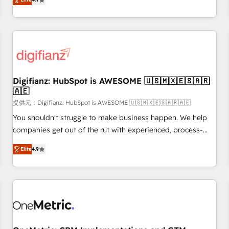
extension of your team, we believe in the power of
replatform, and scale smarter. We specialize in high-impact
partnership. Together, we embark on a transformational
CRM and CMS migrations and onboarding from platforms
journey that sets your business up for long-term success.
like Salesforce, NetSuite, Zoho, Pardot, Marketo, Microsoft
Unlock your business. If not now, when?
Dynamics, Wix, WordPress and legacy CRMs, turning
fragmented systems into unified, growth-ready HubSpot
architectures that accelerate revenue operations and
performance. - Multi-object CRM migration, cleanup, and
Digifianz: HubSpot is AWESOME 🇺🇸🇲🇽🇪🇸🇦🇷
🇦🇪
implementation. - Pre-built and custom integrations across
your full tech stack. - Custom object setup, CMS builds, and
提供元：Digifianz: HubSpot is AWESOME 🇺🇸🇲🇽🇪🇸🇦🇷🇦🇪
full-funnel automation. - Dashboards, lifecycle campaigns,
You shouldn't struggle to make business happen. We help
and lead nurturing sequences. - Cross-hub setup across
companies get out of the rut with experienced, process-
Marketing, Sales, Operations, and Service Hubs. - Ongoing
oriented teams implementing HubSpot Marketing, Sales,
Elite
4.9
optimization, managed support, and scalable retainers.
Service, CMS and Operations Hub, so selling and actually
Let’s make HubSpot your most powerful growth engine.
engaging with your customers feels easy and pain-free. We
Built to convert, scale, and drive results.
are a top ranked HubSpot Elite Partner, winner of Rookie of
the Year and Customer First Awards, 4.9/5 rating in
HubSpot Reviews and 4.9/5 rating in Clutch Reviews.
Digifianz helps the following industries: logistics & 3PL,
home improvement & construction, branding and