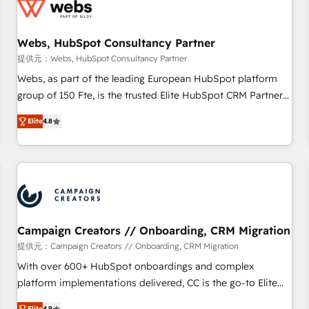
de CRM et de méthodologie RevOps pour aligner les
équipes marketing, commerciales et support client (data
Webs, HubSpot Consultancy Partner
migration, synchronisation API, audit et maintenance) ➤ La
création de sites internet de conversion qui transforment
提供元：Webs, HubSpot Consultancy Partner
les visiteurs en opportunités d'affaires ➤ La mise en place
Webs, as part of the leading European HubSpot platform
de stratégies d'acquisition marketing (SEO, SEA, inbound,
group of 150 Fte, is the trusted Elite HubSpot CRM Partner
automatisation marketing, ABM, IA, emailing) Informations
offering you a roadmap on maximizing EBITDA and
Elite
4.8
clés : - 10 ans d'expérience - 100+ intégrations CRM
achieving Commercial Excellence. With our targeted
HubSpot réussies - 40 experts conseil - 150 certifications
processes, we strengthen your digital transformation and
HubSpot cumulées
minimize costs. As HubSpot's Advanced Accredited CRM
Implementation partner, we provide expertise to drive your
business forward. Since 2015 we are fully dedicated to
HubSpot and with an experienced team (50+), we work
with reputable companies in B2B sectors such as
Campaign Creators // Onboarding, CRM Migration
manufacturing, SaaS and business services. We prepare a
提供元：Campaign Creators // Onboarding, CRM Migration
customized business case that demonstrates the value and
With over 600+ HubSpot onboardings and complex
impact of your digital transformation, including a detailed
platform implementations delivered, CC is the go-to Elite
financial rationale with a focus on ROI and TCO. As a trusted
Solutions Partner for businesses ready to migrate,
Elite
4.9