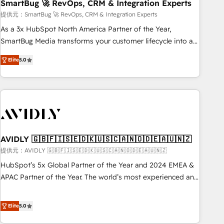
SmartBug 🚀 RevOps, CRM & Integration Experts
提供元：SmartBug 🚀 RevOps, CRM & Integration Experts
As a 3x HubSpot North America Partner of the Year,
SmartBug Media transforms your customer lifecycle into a
revenue engine. Our unified ecosystem includes specialized
Elite
5.0
divisions Globalia (AI & Software) and Point Success Media
(Paid Media), making this the official home for all three
brands. 🔄 Implementation & Integration - Seamless
migrations and system integrations powered by Globalia’s
technical development team. - 19 HubSpot-certified trainers
to drive platform adoption. 📈 Revenue Generation - Full-
funnel marketing and high-performance advertising via
AVIDLY 🇬🇧🇫🇮🇸🇪🇩🇰🇺🇸🇨🇦🇳🇴🇩🇪🇦🇺🇳🇿
Point Success Media. - Expert deployment of Breeze AI and
提供元：AVIDLY 🇬🇧🇫🇮🇸🇪🇩🇰🇺🇸🇨🇦🇳🇴🇩🇪🇦🇺🇳🇿
custom agents to automate growth. 🏆 Elite Excellence - 8
HubSpot’s 5x Global Partner of the Year and 2024 EMEA &
platform accreditations and deep HIPAA-compliance
APAC Partner of the Year. The world’s most experienced and
expertise. - A team of 250+ experts dedicated to your
fully accredited HubSpot Solutions Partner. 🚀 With 2,750+
resilient growth.
HubSpot projects delivered and 370+ specialists across
Elite
5.0
EMEA, APAC and NAM, we de-risk complex CRM