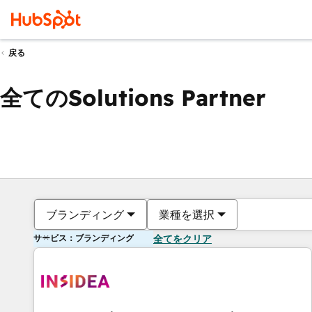
戻る
全てのSolutions Partner
ブランディング
業種を選択
サービス：ブランディング
全てをクリア