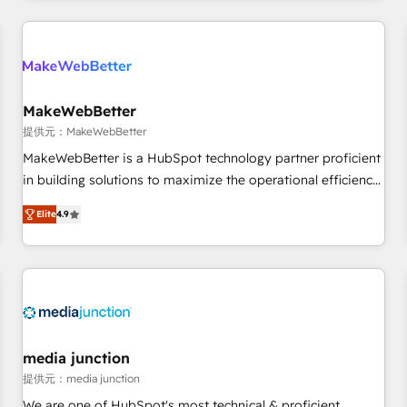
marketing automation, growth, revops, CRM and webdesign
定着までPMOとして主導。「設定の代行ではなく、設計の責
(We focus on EMEA - USA customers).
任」を引き受け、部門横断の統合・浸透・変革管理を実行しま
す。 ▸ CMS戦略設計・構築：リード獲得・CVR・SEOを前提に
した情報設計・導線設計・テンプレート設計をContent Hubで
一体提供。 ▸ 既存CRM・MAからの移行支援：Salesforce・
MakeWebBetter
Marketo・Pardot等からの移行、カスタム設計、履歴データ移
提供元：MakeWebBetter
行と活用設計まで。 ▸ AEO対応：ChatGPT・Perplexity等のAI
MakeWebBetter is a HubSpot technology partner proficient
検索からの流入・引用を前提にコンテンツとサイト構造を最適
in building solutions to maximize the operational efficiency
化。 🏆 なぜ100incを選ぶのか？ ✓ HubSpot Eliteパートナー
of HubSpot. The fastest-growing tech-enabler & facilitator,
認定 ✓ HubSpotアワード受賞・HUGリーダー ✓
Elite
4.9
MakeWebBetter, hands you the blend of HubSpot expertise
ISO27001:2022 / ISO9001:2015 取得 ✓ 400社以上の導入実績
& eminent solutions & integrations. Trust us to streamline
✓ HubSpot大百科 出版 CRM・AI活用に関するご相談、現状整
your HubSpot experience. 🚀HubSpot Elite Partners with
理の壁打ちなど、構想段階からお気軽にお問い合わせくださ
10+ years of HubSpot experience 🤝HubSpot Premier
い。
Integration partner 🤝Google Premier Partner 2023 🌟5
HubSpot Accreditations 🌟Won HubSpot Theme Challenge
2021 🌟INBOUND’19 HubSpot Rising Star Why us?
media junction
Harnessing the full potential of the powerful HubSpot CRM.
提供元：media junction
✔️A team of HubSpot experts backed by over 10+ years of
We are one of HubSpot's most technical & proficient