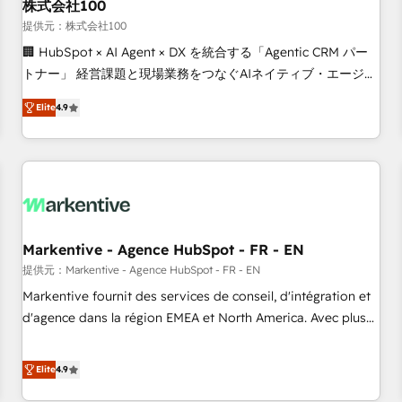
株式会社100
提供元：株式会社100
🏢 HubSpot × AI Agent × DX を統合する「Agentic CRM パー
トナー」 経営課題と現場業務をつなぐAIネイティブ・エージェ
ンシーとして、HubSpot Eliteの実装力で顧客フロント業務を
Elite
4.9
再設計します。 💡 100inc は何をする会社か？ HubSpotを共
通基盤に、AIエージェントを組み込んだ顧客フロント業務（マ
ーケティング・営業・CS）を組織全体で設計・実装する日本の
AIネイティブ・エージェンシーです。事業部・グループ会社・
部門が分立する組織で、データと業務プロセスのサイロ化を、
CRMを軸とした全社共通基盤に再構築します。意思決定者・
PMO・現場担当者に並走します。 1️⃣ HubSpot導入・活用支援
Markentive - Agence HubSpot - FR - EN
顧客データの一元化から、GTMの見える化・自動化まで。全
提供元：Markentive - Agence HubSpot - FR - EN
Hub統合運用、データ品質設計、グループ横断のCRM統合に対
Markentive fournit des services de conseil, d'intégration et
応します。 2️⃣ AIエージェント組織構築 営業・マーケティング
d'agence dans la région EMEA et North America. Avec plus
業務の一部をAIが自律実行する組織への移行を設計・実装。
de 115 experts en marketing automation, Growth, Revops,
Breeze・Claude等をHubSpotと連携させ、役割定義・運用ル
CRM et webdesign. Markentive is both a consulting firm, a
Elite
4.9
ール・成果指標まで含めて設計します。 3️⃣ 全社DX × AI推進の
digital agency and an integrator. With over 115 experts in
PMO伴走支援 複数部門をまたぐDX×AI変革を、構想から実装・