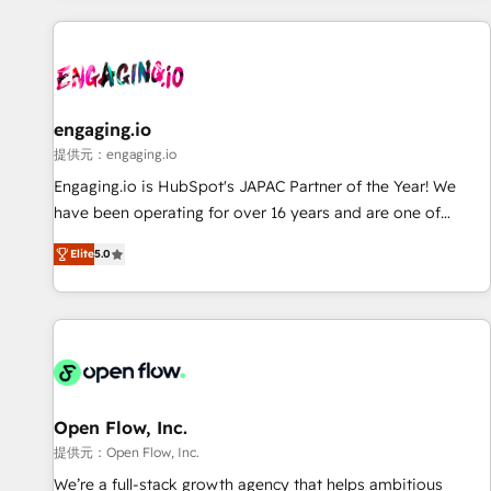
technology, creativity, AI and strategy. For over 12 years,
we’ve delivered 500+ HubSpot implementations, building
end-to-end solutions that integrate CRM, AI automation,
inbound and loop marketing, content, and digital creativity.
Our multicultural team works in Spanish, Portuguese, and
engaging.io
English to design scalable strategies that drive measurable
提供元：engaging.io
growth. 🌎 Highlights: • 10+ years as a HubSpot partner. •
Engaging.io is HubSpot's JAPAC Partner of the Year! We
2023 Impact Awards: Platform Migration Excellence. • Top 3
have been operating for over 16 years and are one of
Partner of the Year LATAM 2022, 2023, 2024, 2025. • Partner
HubSpot's most experienced and technically capable
of the Year 2024. • Organizer of Aliados.ai (AI, marketing &
Elite
5.0
Agency Partners globally. We specialise in complex CRM
tech global congress). 👉 Ready to scale your business with
migrations, implementations, integrations, custom CMS
HubSpot? Let Cebra’s experts help you grow faster, smarter,
portal development, design & UX for mid to large to multi
and with impact.
national businesses. Our teams are based in North America
and APAC. We are HubSpot's top-ranked Advanced
Implementation Certified Partner and we contribute to their
advisory council. We strive to do 'good work with good
Open Flow, Inc.
people' and have worked with incredible brands. You can
提供元：Open Flow, Inc.
see some of them on our website, along with plenty of case
We’re a full-stack growth agency that helps ambitious