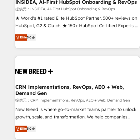
INSIDEA, AI-First HubSpot Onboarding & RevOps
提供元：INSIDEA, AI-First HubSpot Onboarding & RevOps
★ World's #1 rated Elite HubSpot Partner, 500+ reviews on
HubSpot, G2 & Clutch. ★ 150+ HubSpot Certified Experts &
Trainers across the team ★ 1,500+ implementations across
Elite
5.0
five continents ★ AI-First, RevOps-led, Onboarding
obsessed ★ Company of the Year 2024/25 INSIDEA helps
growing companies turn HubSpot into a revenue engine.
We onboard your team, migrate your data, and build AI-
powered workflows that drive adoption from week one, in
your time zone. What we do ➤ Onboarding: Live in weeks,
with workflows built around your business, not a template.
CRM Implementations, RevOps, AEO + Web,
Demand Gen
➤ Migration: Move from any legacy CRM. Zero downtime,
full data integrity. ➤ Implementation: Configure HubSpot to
提供元：CRM Implementations, RevOps, AEO + Web, Demand Gen
run your revenue process. Sales, marketing, and service
New Breed is where go-to-market teams partner to unlock
wired together. ➤ AI and Integrations: Layer Breeze AI,
growth, scale, and transformation. We help companies
custom agents, and APIs to remove manual work. ➤
activate HubSpot’s AI-powered customer platform and
Elite
5.0
Ongoing Management: Monthly tune-ups, feature rollouts,
operationalize HubSpot’s Loop Marketing framework
adoption coaching. Buying HubSpot, switching to it, or
through expert-led services, smart agents, and purpose-