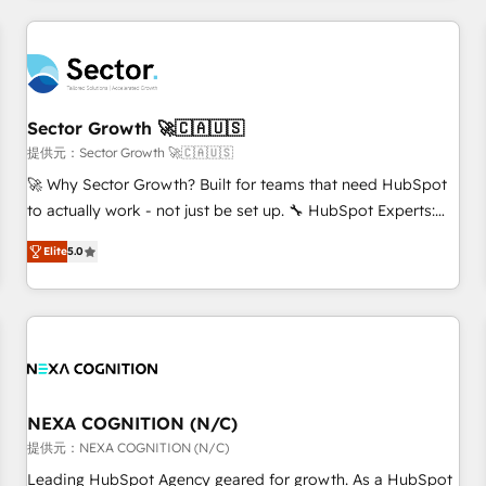
CRM Implementations across Marketing, Sales, Service,
Data & Content 📈 Sales & Marketing Alignment + Revenue
Team Enablement 🤖 Breeze AI & Custom Agent Creation 🔄
Custom Integrations & Data Migration Why 1406 We
become part of your team. Your team learns while we build.
Sector Growth 🚀🇨🇦🇺🇸
We fix what others broke. Built for mid-market reality—
提供元：Sector Growth 🚀🇨🇦🇺🇸
practical solutions that work with your actual headcount
🚀 Why Sector Growth? Built for teams that need HubSpot
and constraints. By the Numbers 🏆 Top 1% of all HubSpot
to actually work - not just be set up. 🔧 HubSpot Experts:
partners 🔄 Top 5% globally in client retention 📅 8+ years of
Onboarding, migrations, automation, and training built for
consistent results since 2017 Who We Serve Revenue teams,
Elite
5.0
adoption. ⚡ Highly Technical Execution: ERP, EMR and
marketing leaders, and sales ops at mid-market companies
Custom Integrations; complex builds delivered in weeks,
ready to move beyond spreadsheets into unified systems
not months. 🤖 AI Consulting & Agents: AI-powered
that drive real business results.
workflows; automation agents; process optimization inside
HubSpot. 🏆 Industry Experience: 🏥 Healthcare: HIPAA
implementations; secure data workflows 💼 Financial
Services: compliant workflows; audit-ready reporting ⚖️
NEXA COGNITION (N/C)
Legal: client intake; pipeline and document workflows 🛒 E-
提供元：NEXA COGNITION (N/C)
Commerce: Shopify, WooCommerce; lifecycle and revenue
Leading HubSpot Agency geared for growth. As a HubSpot