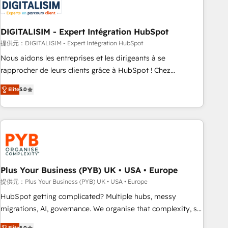
migrations and data cleanups • Custom APIs and third-party
integrations 📈 End-to-End Revenue Acceleration • Lifecycle
marketing and pipeline growth programs • Sales
DIGITALISIM - Expert Intégration HubSpot
enablement tools and CRM optimization • Retention
提供元：DIGITALISIM - Expert Intégration HubSpot
strategies with customer journey mapping 🏅 Elite-Level
Nous aidons les entreprises et les dirigeants à se
HubSpot Execution • 750+ onboardings and 2,000+
rapprocher de leurs clients grâce à HubSpot ! Chez
implementations • Deep expertise across marketing, sales,
DIGITALISIM, nous avons l'intime conviction que la réussite
and service hubs • Built-in flexibility for startups to global
Elite
5.0
des entreprises passe par l’innovation web, le marketing
brands
digital, et la relation client ! C'est pourquoi, nos experts sont
à la fois capables de gérer votre projet de création de site
internet, votre référencement, votre stratégie digitale et le
pilotage et l'intégration d'HubSpot ! Les grandes phases
d'un projet HubSpot avec DIGITALISIM : 🧽 Nettoyage,
migration et intégration des bases de données. 🚀
Plus Your Business (PYB) UK • USA • Europe
Développement des interfaces avec vos logiciels métiers ⚙️
提供元：Plus Your Business (PYB) UK • USA • Europe
Configuration de la plateforme HubSpot 📈 Configuration
HubSpot getting complicated? Multiple hubs, messy
de rapports et tableaux de bord 🤝 Book Process &
migrations, AI, governance. We organise that complexity, so
Guidelines utilisateurs 🎓 Formations des utilisateurs
your team can put HubSpot to work... Welcome to our
Elite
5.0