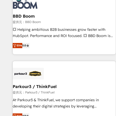
itself. One company, one operating model, delivering across
offices and consulting teams in the UK, USA, Canada,
BBD Boom
Germany, France, Belgium, Singapore, and South Africa.
Certified compliant with ISO/IEC 27001:2022 and ISO
提供元：BBD Boom
9001:2015 across all seven international offices and 175+
💥 Helping ambitious B2B businesses grow faster with
employees.
HubSpot. Performance and ROI focused. 💥 BBD Boom is
the HubSpot partner that can help you to HubSpot Better.
Elite
5.0
We work with your teams to solve all your HubSpot
challenges and improve user adoption, sales process and
marketing results. Services 📚 Onboarding your team to
HubSpot for the first time 🔧 Designing and optimising your
HubSpot set-up for better results 🌐 Website design and
build using HubSpot 🔌 Integrating HubSpot with other
systems 🎓 Training your teams to be HubSpot pros 📊
Parkour3 / ThinkFuel
Lead generation services using HubSpot Why us? - SIX
提供元：Parkour3 / ThinkFuel
HubSpot Accreditations - awarded by HubSpot after a
At Parkour3 & ThinkFuel, we support companies in
rigorous process for CRM, Solutions Architecture,
developing their digital strategies by leveraging
Onboarding , Data Migration, Custom Integration & Platform
technologies and automating their marketing and sales
Elite
4.9