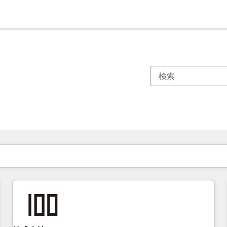
現在の場所
ページ
ページ
ページ
ページ
ページ
ページ
ページ
ページ
ページ
ページ
ページ