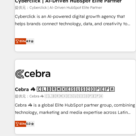
Cyberclick | AI-Driven HubSpot Elite Partner
companies as well the other ones listed in our profile. Our
提供元：Cyberclick | AI-Driven HubSpot Elite Partner
services: - HubSpot implementation - HubSpot CMS
Cyberclick is an AI-powered digital growth agency that
website build We can do lots of things. But everything we
helps brands connect technology, data, and creativity to
do is there for you to: - Grow revenue, and run your
achieve measurable results. Founded in Barcelona and
business more efficiently - Build stronger relationships with
operating across Spain, LATAM, and the UK, we support
Elite
4.9
customers - Make better decisions with data - Find a new
global companies in building smarter marketing, sales, and
voice and reach more people - Get the most out of your
customer success strategies. As the only HubSpot Elite
HubSpot investment
Partner in Iberia (Spain & Portugal), we combine human
insight with intelligent automation to drive sustainable
growth. Our multidisciplinary team designs solutions that
simplify complexity, boost performance, and turn
Cebra 🦓 🇨🇱🇧🇷🇲🇽🇪🇸🇺🇸🇨🇴🇵🇪🇵🇦
innovation into real impact. 🌍 Highlights • HubSpot Partner
since 2012 • 2022 EMEA Impact Award: Best Integration •
提供元：Cebra 🦓 🇨🇱🇧🇷🇲🇽🇪🇸🇺🇸🇨🇴🇵🇪🇵🇦
150+ successful HubSpot projects • Clients in 30+ industries
Cebra 🦓 is a global Elite HubSpot partner group, combining
• Proprietary technology for integrations • Multilingual team:
technology, marketing and media expertise across Latin
English, Spanish, Portuguese & Italian 👉 Grow smarter with
America and Southern Europe, with teams across 7
Elite
5.0
AI and HubSpot.
countries. Born in Chile, we combine local insight with
international reach to help businesses grow through