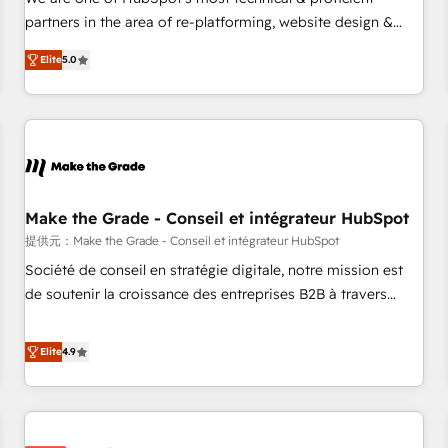
HubSpot experience ✔️Flexible pricing models — Hourly-fee
partners in the area of re-platforming, website design &
(assigned one Dedicated HubSpot Admin); Monthly-fee
development. We specialize in multi-hub implementations
(HubSpot Admin + Project Manager); and Fixed Project Cost
Elite
5.0
for mid-market & enterprise companies. We are woman-
(as per requirement). ✔️Helped over 25,000+ customers so
owned, powered by coffee, and we ❤️ dogs. We produce
far with our HubSpot solutions. ✔️Bespoke apps & on-
award-winning work for our clients. 🏆2023 Technical
demand bundle services. Connect with us today!
Expertise Impact Award 🏆2022 Technical Expertise Impact
Award 🏆2022 Platform Migration Excellence Impact Award
🏆2020 Elite Solutions Partner 🏆2019 Integrations HubSpot
Impact Award 🏆2019 Marketing Enablement HubSpot
Make the Grade - Conseil et intégrateur HubSpot
Impact Award 🏆2018 Website Design HubSpot Impact
提供元：Make the Grade - Conseil et intégrateur HubSpot
Award 🏆2017 Website Design HubSpot Impact Award 🏆
Société de conseil en stratégie digitale, notre mission est
2016 Growth-Driven Design Agency of the Year 🏆2016
de soutenir la croissance des entreprises B2B à travers
Sales Enablement HubSpot Impact Award 🏆2015 Growth-
l’acquisition de nouveaux clients, l'intégration CRM et le
Driven Design Agency of the Year 🏆2015 Became the 5th
développement des revenus auprès de vos comptes
Elite
4.9
Agency to reach Diamond 🏆2014 HubSpot COS
existants. En France et à l'international, nous travaillons
Performance Award 🏆2014 HubSpot COS Design Award 🏆
avec des ETI ambitieuses, des grands groupes voulant aller
2013 HubSpot Marketplace Provider of the Year 🏆2011
au-delà d’une simple transformation digitale et des startups
Became a HubSpot Partner 📆Founded in 1997
florissantes. Nos 3 grandes expertises sont : ➤ L’intégration