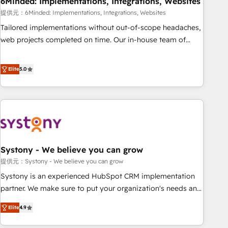
6Minded: Implementations, Integrations, Websites
architecture, AI enablement, and strategic marketing,
delivered through our proprietary FLAIR framework for
提供元：6Minded: Implementations, Integrations, Websites
responsible AI adoption. As a HubSpot Elite Partner and
Tailored implementations without out-of-scope headaches,
ISO 27001:2022 certified consultancy, we blend strategy,
web projects completed on time. Our in-house team of
creativity, and technology to help organisations scale
certified CRM architects, experts, developers, designers, and
smarter and grow stronger.
marketers handles all aspects of your HubSpot. ✨ 400+
Elite
5.0
global clients ✨ 100+ seamless migrations from 15+
different CRMs ✨ 100,000+ hours in HubSpot projects, 75+
full Hub implementations, and 5,000+ pages ✨ CS: Clients
generating 7-digit MRR from inbound campaigns ✨ CS:
245% organic growth & +751% new visitors for a full-funnel
HubSpot project ✨ CS: 415% conversion boost with a new
Systony - We believe you can grow
HubSpot site Recognized leaders: 🏆 HubSpot Platform
Migration Impact Award 🏆 Clutch HubSpot Global Leader
提供元：Systony - We believe you can grow
🏆 Finalist: HubSpot Inbound Campaign of the Year 🏆 Gold
Systony is an experienced HubSpot CRM implementation
AVA Digital Award for Best Website 🌟 Accreditations: CRM
partner. We make sure to put your organization's needs and
Implementation, HubSpot Content Experience, CRM Data
goals first and think along with your organization. We are
Elite
4.9
Migration & Custom Integration
only satisfied once you are too. Why Systony? - 20+ years
of experience with CRM, Marketing, Sales & Service