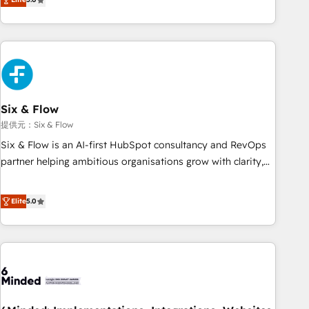
Profile! We help with: • CRM implementation, reports,
workflows, and team training • CRM migration from
Salesforce, Pipedrive, Dynamics and others • Technical
projects including custom API integrations • AI governance
for HubSpot-centred operations A little about us: • Boutique
'Elite' team of 12 • 150+ clients across Sales Hub, Marketing
Hub, Service Hub, Data Hub and CMS • ISO/IEC 27001:2022,
Six & Flow
ISO 9001:2015, and ISO 42001:2023 certified - the AI
提供元：Six & Flow
management standard • GuardHub: our AI governance
Six & Flow is an AI-first HubSpot consultancy and RevOps
framework, built on ISO 42001 Ready for the next step?
partner helping ambitious organisations grow with clarity,
Click the 👈 '𝗖𝗼𝗻𝘁𝗮𝗰𝘁 𝗯𝘂𝘀𝗶𝗻𝗲𝘀𝘀' button to get in touch
confidence, and intelligence. Operating across the UK,
(𝘸𝘦'𝘳𝘦 𝘴𝘶𝘱𝘦𝘳 𝘳𝘦𝘴𝘱𝘰𝘯𝘴𝘪𝘷𝘦)
Netherlands, Ireland, and Canada, we’ve delivered
Elite
5.0
thousands of successful HubSpot projects for mid-market
and enterprise clients worldwide, with over 10 years
experience. We combine HubSpot, data, and AI to design
connected go-to-market systems that align people,
process, and technology for predictable, scalable revenue
growth. Our expertise spans RevOps, CRM and data