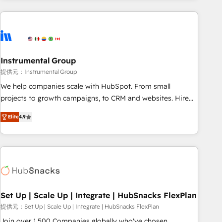
programmes and accelerate ROI across every HubSpot
Hub. 🧭 From multi-region migrations to AI-powered
automation, we turn complexity into clarity, human at global
scale. 🏆 HubSpot’s CEO called us “the partner of the
future.” Others agree it is proof of trust built through
Instrumental Group
measurable impact.
提供元：Instrumental Group
We help companies scale with HubSpot. From small
projects to growth campaigns, to CRM and websites. Hire
an agency that's experienced in every inch of HubSpot and
Elite
4.9
willing to work hand-in-hand with your team to simplify the
complex and build a better experience for your team and
customers.
Set Up | Scale Up | Integrate | HubSnacks FlexPlan
提供元：Set Up | Scale Up | Integrate | HubSnacks FlexPlan
Join over 1,500 Companies globally who've chosen