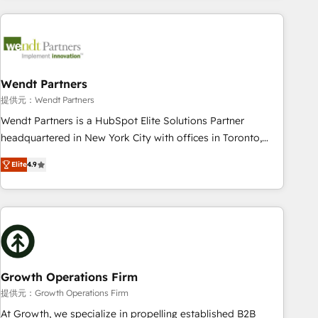
implementations - 500+ successful onboardings - Own
back-end developers - Complex data migrations (e.g.
Salesforce, MS Dynamics, Perfect View, SuperOffice) -
Custom integrations (e.g. MS Business Central, Navision, AX,
SAP, Exact, AFAS) We focus on growing B2B companies in
Wendt Partners
the SME sector such as manufacturing, SaaS, business
提供元：Wendt Partners
services and wholesaler companies. As an experienced
Wendt Partners is a HubSpot Elite Solutions Partner
HubSpot partner, we know how important user adoption is.
headquartered in New York City with offices in Toronto,
That's why we have developed a step-by-step
London and Melbourne. As a global HubSpot partner, we
implementation process that focuses on user adoption.
Elite
4.9
specialize in working with sophisticated B2B companies to
We’re experts on connecting data, technology and people
implement the HubSpot CRM platform across client
with each other. Together we strive for optimal customer
organizations. Our vertical market expertise includes
processes and experiences. Systony – We believe you can
industrial/manufacturing, professional services,
grow!
architecture/engineering/construction (AEC), distribution,
commercial real estate, technology, finserv/fintech, IT
managed services, transportation & logistics, energy/solar,
Growth Operations Firm
staffing and recruiting, media, healthcare and government
提供元：Growth Operations Firm
contractors. Our scope of services encompasses Platform
At Growth, we specialize in propelling established B2B