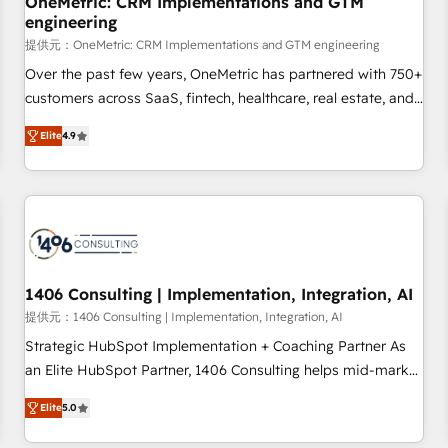
OneMetric: CRM Implementations and GTM
engineering
commercialization, real estate, health, education, SaaS,
Software Dev & IT and consulting, make the most out of
提供元：OneMetric: CRM Implementations and GTM engineering
their HubSpot experience operating in the United States,
Over the past few years, OneMetric has partnered with 750+
EU, UAE, Mexico and Latin America. From casual user to
customers across SaaS, fintech, healthcare, real estate, and
super fan: make HubSpot an experience you LOVE!
other industries. With 150+ HubSpot-certified experts, we
Elite
4.9
deliver scalable solutions to complex GTM and RevOps
challenges. Our Expertise 🔹 Onboarding & Implementation:
Accredited HubSpot Partner, ensuring smooth setup
tailored to your GTM motion. 🔹 Migrations: Move from
other CRMs to HubSpot without data loss or downtime. 🔹
RevOps Strategy: Align teams, processes, and data to drive
revenue efficiency. 🔹 Integrations: Connect HubSpot with
1406 Consulting | Implementation, Integration, AI
your tech stack for better adoption. 🔹 Custom Solutions:
提供元：1406 Consulting | Implementation, Integration, AI
Build tailored apps, workflows, and configurations. We are
Strategic HubSpot Implementation + Coaching Partner As
SOC 2 Type II and ISO 27001 certified, reinforcing our
an Elite HubSpot Partner, 1406 Consulting helps mid-market
commitment to data security and compliance. At OneMetric,
revenue teams transform how they sell, market, and serve.
we help revenue teams focus on the OneMetric that matters
Elite
5.0
We don't just build your HubSpot—we teach your team to
most: revenue.
own it, then stay to help you keep winning. What We Do ⚙️