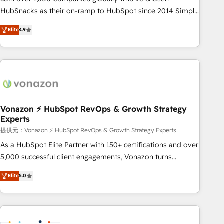
HubSnacks as their on-ramp to HubSpot since 2014 Simple
pay-as-you-go plans that accelerate value... 1️⃣ Set Up |
Elite
4.9
Onboarding New or Check-fixing existing HubSpot portals
2️⃣ Scale Up | 100% HubSpot Task Execution... Global 24/7 ...
All Experts 3️⃣ Integrate | your entire Tech Stack with Custom
Integrations Slash months from your API Integration
project... ⬅️ Click "Contact Business" ⬅️ to access 150+
Kickstart Integration templates that put HubSpot in the
center of your tech stack, syncing... 🛍️ Shopify or
Vonazon ⚡ HubSpot RevOps & Growth Strategy
Experts
WooCommerce 💲 Stripe or Paypal 💰 Sage or Netsuite 🤖
Google or Microsoft ✍️ DocuSign or PandaDoc 🌐 Avalara or
提供元：Vonazon ⚡ HubSpot RevOps & Growth Strategy Experts
Quaderno HubSnacks holds the rare Advanced "Custom
As a HubSpot Elite Partner with 150+ certifications and over
Integrations" Accreditation, securely sync data across... 🔄
5,000 successful client engagements, Vonazon turns
any apps, in any direction. Stuck on your old CRM..? Migrate
marketing complexity into measurable, scalable growth.
Elite
5.0
| seamlessly off your old CRM onto a clean new HubSpot
From onboarding to enterprise-grade campaigns, our in-
portal with Advanced Website and CRM Migrations using
house team builds scalable strategies that drive long-term
our in-house "HubScrub" Tool.
revenue. ⚙️ HubSpot Integration & Optimization • Seamless
CRM, CMS, and automation setup • Complex platform