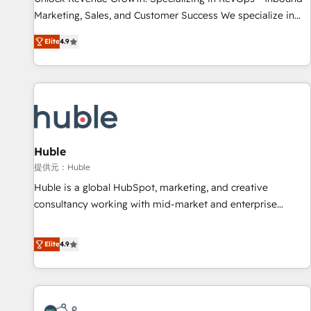
HubSpot accreditations and experience across hundreds of
Marketing, Sales, and Customer Success We specialize in
organizations in dozens of industries, there’s a good chance
driving revenue growth for companies across industries
Elite
4.9
one of our globally integrated teams has worked with
through tailored marketing, sales, and customer success
clients just like you Let’s explore whether S2 is the partner
strategies, utilizing RevOps methodologies. As Latin
you’ve been looking for...and get your next big initiative
America's largest HubSpot partner and a global leader in
moving!
education market, we offer unparalleled insights. Operating
in five countries—Brazil, UAE (Abu Dhabi/Dubai/Sharjah),
Mexico, USA, and Portugal—we've executed over a hundred
successful operations. Our approach, rooted in RevOps
Huble
principles, integrates analysis, training, planning, and
提供元：Huble
qualification. Leveraging technology, data analytics, CRM
Huble is a global HubSpot, marketing, and creative
optimization, and inbound marketing tactics, we focus on
consultancy working with mid-market and enterprise
understanding, nurturing, and converting leads. Partner with
businesses. We go beyond implementation, shaping the
us to unlock your business's full potential and achieve
strategy, processes, and teams that turn HubSpot into a
Elite
4.9
sustained growth in today's competitive market.
genuine growth engine. Named HubSpot's Global Partner of
the Year in 2024, consistently ranked among their top 5
partners worldwide, and with over 15 years in the
ecosystem, Huble has built a track record that speaks for