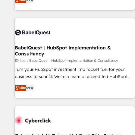
Enablement -Onboarded over 500 businesses to HubSpot -
processes to generate growth. Our offer spans from
Top 1% of partners worldwide -In-house team of 25+
Strategy to Operations. We specialize in CRM onboarding
experts Contact us today to help you get more from your
and implementation, web design, sales & marketing
investment in HubSpot. www.bbdboom.com
automation, and digital marketing. With extensive
experience working with tech companies and
manufacturers since 2002, we are committed to
empowering our clients and developing their autonomy. Get
BabelQuest | HubSpot Implementation &
Consultancy
to grips with HubSpot through guided implementation and
seamless integration of the CRM platform into your digital
提供元：BabelQuest | HubSpot Implementation & Consultancy
ecosystem. Would you like support in deploying your
Turn your HubSpot investment into rocket fuel for your
inbound marketing strategy? We'll provide support tailored
business to soar 🚀 We’re a team of accredited HubSpot
to your needs and sales objectives. With 125+ certifications,
experts ready to help you. We can implement the platform
Elite
4.9
we are part of the most certified Canadian agencies, and we
into complex business environments, optimise what you've
both hold Onboarding Accreditations. Based in Canada
got and make sure you can actually use it, build your
(coast to coast), our services are offered in both English &
website in HubSpot or create an inbound marketing
French.
strategy for you and execute it on HubSpot. We are on the
G-Cloud 14 CCS (Crown Commercial Service) framework,
meaning we've been accredited by HubSpot and vetted by
the CCS, which means we can support public sector