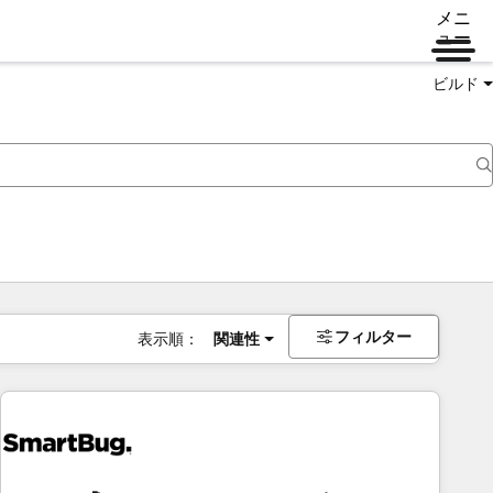
メニ
ュー
ビルド
フィルター
表示順：
関連性