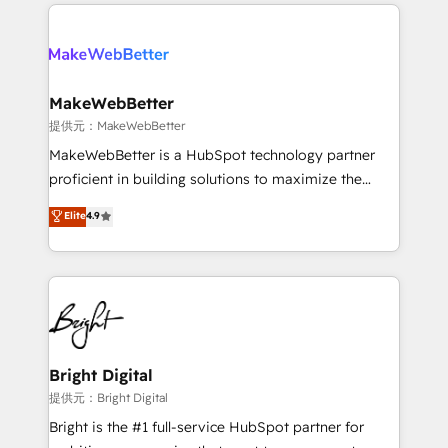
only firm in the world to hold Elite Partner
there’s a good chance one of our globally integrated
Accreditations with both HubSpot and Clay, our
teams has worked with clients just like you Let’s
clients gain a unique advantage in CRM architecture,
explore whether S2 is the partner you’ve been
pipeline generation, data intelligence, and go-to-
looking for...and get your next big initiative moving!
market execution. Why B2B Businesses Choose RP: -
MakeWebBetter
Secure: Soc2 compliant 🛡️ - Pricing: Implementations
提供元：MakeWebBetter
starting at $1,5k 💵 - Speed: Launch in 14 days ⚡ -
MakeWebBetter is a HubSpot technology partner
Global: 75+ RPers across five continents 🌐 - Scale:
proficient in building solutions to maximize the
Largest organically grown & fastest tiering Elite
operational efficiency of HubSpot. The fastest-
Elite
4.9
HubSpot Partner 🪴 - Sales Hub: More
growing tech-enabler & facilitator, MakeWebBetter,
implementations than any other Partner 💻 -
hands you the blend of HubSpot expertise &
Migrations: We convert Salesforce addicts to
eminent solutions & integrations. Trust us to
HubSpot evangelists 🧡 Don't hire a marketing
streamline your HubSpot experience. 🚀HubSpot
agency for an Ops problem. Don't hire a technical
Elite Partners with 10+ years of HubSpot experience
agency for a growth problem. Hire a partner built to
🤝HubSpot Premier Integration partner 🤝Google
solve both.
Premier Partner 2023 🌟5 HubSpot Accreditations 🌟
Bright Digital
Won HubSpot Theme Challenge 2021 🌟INBOUND’19
提供元：Bright Digital
HubSpot Rising Star Why us? Harnessing the full
Bright is the #1 full-service HubSpot partner for
potential of the powerful HubSpot CRM. ✔️A team of