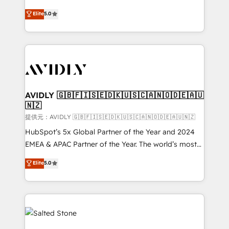
companies activate HubSpot’s AI-powered
expertise. - A team of 250+ experts dedicated to
Elite
5.0
customer platform and operationalize HubSpot’s
your resilient growth.
Loop Marketing framework through expert-led
services, smart agents, and purpose-built apps,
tailored to your business. Together, we unlock
results, fast. ⚙️CRM & RevOps: Align all Hubs to your
buyer journey for clean data, scalability, & reporting.
🎯Demand Gen & ABM: Drive pipeline with inbound,
AVIDLY 🇬🇧🇫🇮🇸🇪🇩🇰🇺🇸🇨🇦🇳🇴🇩🇪🇦🇺
🇳🇿
ABM, AEO, SEO, & paid media. 👩‍💻Web Design:
Build high-performing websites with UX, messaging,
提供元：AVIDLY 🇬🇧🇫🇮🇸🇪🇩🇰🇺🇸🇨🇦🇳🇴🇩🇪🇦🇺🇳🇿
& conversion strategy that drive results. 🤖AI
HubSpot’s 5x Global Partner of the Year and 2024
Strategy: Activate Breeze Agents, configure HubSpot
EMEA & APAC Partner of the Year. The world’s most
AI, & maximize AEO with tailored AI services. 🧩
experienced and fully accredited HubSpot Solutions
Elite
5.0
Integrations: Extend HubSpot with custom
Partner. 🚀 With 2,750+ HubSpot projects delivered
integrations, hosting, & maintenance.
and 370+ specialists across EMEA, APAC and NAM,
we de-risk complex CRM programmes and
accelerate ROI across every HubSpot Hub. 🧭 From
multi-region migrations to AI-powered automation,