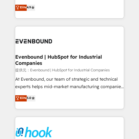
solutions that work with your actual headcount and
organization's needs and goals first and think along
Elite
4.9
constraints. By the Numbers 🏆 Top 1% of all
with your organization. We are only satisfied once
HubSpot partners 🔄 Top 5% globally in client
you are too. Why Systony? - 20+ years of
retention 📅 8+ years of consistent results since 2017
experience with CRM, Marketing, Sales & Service
Who We Serve Revenue teams, marketing leaders,
implementations - 500+ successful onboardings -
and sales ops at mid-market companies ready to
Own back-end developers - Complex data
move beyond spreadsheets into unified systems
migrations (e.g. Salesforce, MS Dynamics, Perfect
that drive real business results.
View, SuperOffice) - Custom integrations (e.g. MS
Evenbound | HubSpot for Industrial
Companies
Business Central, Navision, AX, SAP, Exact, AFAS) We
focus on growing B2B companies in the SME sector
提供元：Evenbound | HubSpot for Industrial Companies
such as manufacturing, SaaS, business services and
At Evenbound, our team of strategic and technical
wholesaler companies. As an experienced HubSpot
experts helps mid-market manufacturing companies
partner, we know how important user adoption is.
achieve real growth. We specialize in delivering
Elite
5.0
That's why we have developed a step-by-step
tailored solutions that drive results by leveraging
implementation process that focuses on user
HubSpot’s platform and data to fuel success.
adoption. We’re experts on connecting data,
Technical Solutions: - HubSpot Technical Consulting -
technology and people with each other. Together we
HubSpot CRM Implementation - HubSpot
strive for optimal customer processes and
Onboarding - Data Migration & Integrations -
experiences. Systony – We believe you can grow!
Technical Audit & Optimization Strategic Solutions: -