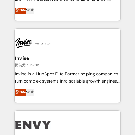
Consultancy • HubSpot Check-up, Onboarding and
focada em transformar operações em crescimento
Elite
5.0
Training • Marketing, Sales and Customer Service
previsível. Implementamos CRM, automações e
Automation • System Integration • Web-design on
integrações (ERP, SAP, IA) para garantir visibilidade
HubSpot CMS • Inbound Marketing, with AI-based
de funil e rentabilidade na América Latina. -------
TECH-SEO
Elite HubSpot Partner | RevOps, Integrations & AI in
LATAM Brazil-based Elite Partner helping B2B
companies scale. We design CRM architectures and
integrations (ERP, SAP, IA) for full pipeline and
Invise
profitability visibility across Latin America. - RevOps
提供元：Invise
& CRM Implementation - Advanced Workflows &
Invise is a HubSpot Elite Partner helping companies
Automation - ERP/SAP Integrations (Billing &
turn complex systems into scalable growth engines.
Finance) - CS & Project Tracking - Data Migration &
We combine strategy, technology and change
Elite
5.0
Profitability Dashboards
management to drive measurable results. As part of
the fast-growing Siloy Group, we unite more than
250+ HubSpot experts across Europe – ready to
build a CRM architecture optimized to support your
business goals. Talk to us if you’re looking to: -
Connect marketing, sales and operations around one