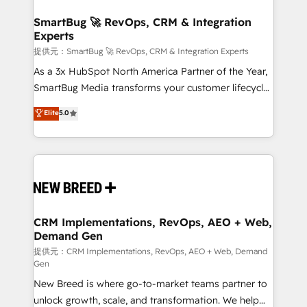
定の代行ではなく、設計の責任」を引き受け、部門横断
"accelerating a mess." ⚙️ Elite Engineering & AI
の統合・浸透・変革管理を実行します。 ▸ CMS戦略設
Scalable Architecture: Zero-technical-debt setup
SmartBug 🚀 RevOps, CRM & Integration
計・構築：リード獲得・CVR・SEOを前提にした情報設
Experts
across all Hubs, validated by our 7 HubSpot
計・導線設計・テンプレート設計をContent Hubで一体
Accreditations. AI-Powered RevOps: Breeze AI,
提供元：SmartBug 🚀 RevOps, CRM & Integration Experts
提供。 ▸ 既存CRM・MAからの移行支援：Salesforce・
custom AI agents, and high-integrity migrations for
As a 3x HubSpot North America Partner of the Year,
Marketo・Pardot等からの移行、カスタム設計、履歴
total reporting clarity. Security & Compliance: SOC 2
SmartBug Media transforms your customer lifecycle
データ移行と活用設計まで。 ▸ AEO対応：ChatGPT・
Type I and HIPAA attested for enterprise-grade data
into a revenue engine. Our unified ecosystem
Elite
5.0
Perplexity等のAI検索からの流入・引用を前提にコンテ
security. 🏆 Why Bluleadz? GTM OS Partner | 16+
includes specialized divisions Globalia (AI &
ンツとサイト構造を最適化。 🏆 なぜ100incを選ぶの
Years Experience | 1,000+ Five-Star Reviews
Software) and Point Success Media (Paid Media),
か？ ✓ HubSpot Eliteパートナー認定 ✓ HubSpotアワ
making this the official home for all three brands. 🔄
ード受賞・HUGリーダー ✓ ISO27001:2022 /
Implementation & Integration - Seamless migrations
ISO9001:2015 取得 ✓ 400社以上の導入実績 ✓
and system integrations powered by Globalia’s
HubSpot大百科 出版 CRM・AI活用に関するご相談、現
technical development team. - 19 HubSpot-certified
状整理の壁打ちなど、構想段階からお気軽にお問い合わ
trainers to drive platform adoption. 📈 Revenue
CRM Implementations, RevOps, AEO + Web,
せください。
Demand Gen
Generation - Full-funnel marketing and high-
performance advertising via Point Success Media. -
提供元：CRM Implementations, RevOps, AEO + Web, Demand
Gen
Expert deployment of Breeze AI and custom agents
New Breed is where go-to-market teams partner to
to automate growth. 🏆 Elite Excellence - 8 platform
unlock growth, scale, and transformation. We help
accreditations and deep HIPAA-compliance