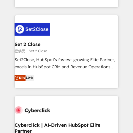
system environments and global SaaS or
MacStore, Café Britt, Bella Piel, confiaron en
manufacturing teams. Trusted by leading enterprises
nosotros para impulsar la eficiencia de sus procesos
and fast growing scale ups including Sony, Rapyd,
en HubSpot. No necesitas tener todas las
Fiverr, XM Cyber, Bridgepointe Technologies, EMA
respuestas para empezar. Te ayudamos a identificar
Design Automation and Uptive. 📊 RevOps & data
el primer caso de uso que más impacto te dará.
architecture 🔗 CRM migrations & End to end
Solo continúas si ves valor real en los primeros 14
integrations 🤖 AI workflows & enrichment 📘 Team
Set 2 Close
días.
enablement & company-wide adoption We create
提供元：Set 2 Close
HubSpot environments that teams use with
Set2Close, HubSpot’s fastest-growing Elite Partner,
confidence and that leadership can rely on for
excels in HubSpot CRM and Revenue Operations
scalable revenue insights.
(RevOps) services to boost B2B sales and growth.
Elite
5.0
As a top HubSpot Elite Partner, we specialize in
custom HubSpot CRM solutions. Our experts design,
implement, and optimize systems to enhance user
experience, functionality, and adoption across sales,
marketing, and service teams. From setup to
refinement, we streamline workflows, improve lead
management, and speed up deal closures. With 500+
Cyberclick | AI-Driven HubSpot Elite
Partner
projects completed, our Agile approach ensures your