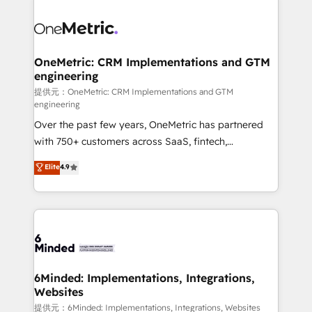
smarter with AI and HubSpot.
expertise, strategic thinking, and hands-on
operational know-how. We know that no two
businesses are alike, so we don’t do cookie-cutter
solutions. Instead, we dive in to understand your
OneMetric: CRM Implementations and GTM
engineering
needs, goals, and challenges to deliver solutions that
fit like a glove. We’re committed to being both
提供元：OneMetric: CRM Implementations and GTM
engineering
highly effective and fun to work with. We believe in
Over the past few years, OneMetric has partnered
efficient processes, as well as building great
with 750+ customers across SaaS, fintech,
relationships. Your success is our success, and we’re
healthcare, real estate, and other industries. With
all in this together! From startup to enterprise, we’ll
Elite
4.9
150+ HubSpot-certified experts, we deliver scalable
make sure your HubSpot setup becomes a
solutions to complex GTM and RevOps challenges.
powerhouse of productivity, so you can focus on
Our Expertise 🔹 Onboarding & Implementation:
what matters most: growing your business and
Accredited HubSpot Partner, ensuring smooth setup
wowing your customers. Let’s make HubSpot work
tailored to your GTM motion. 🔹 Migrations: Move
smarter for you!
from other CRMs to HubSpot without data loss or
downtime. 🔹 RevOps Strategy: Align teams,
6Minded: Implementations, Integrations,
Websites
processes, and data to drive revenue efficiency. 🔹
Integrations: Connect HubSpot with your tech stack
提供元：6Minded: Implementations, Integrations, Websites