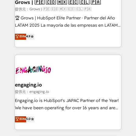
Extensions (React), Serverless Node.js, Custom
Grows | 🇵🇪 🇨🇴 🇲🇽 🇪🇨 🇨🇱 🇵🇦
Objects, thèmes HubL, agents IA & Breeze AI. 🎯
提供元：Grows | 🇵🇪 🇨🇴 🇲🇽 🇪🇨 🇨🇱 🇵🇦
Secteurs : Industrie, Distribution B2B, SaaS, Services
🏆 Grows | HubSpot Elite Partner · Partner del Año
B2B, Immobilier, Viticulture, Finance. 🚀 Nos livrables
LATAM 2025 La mayoría de las empresas en LATAM
: migration sécurisée, implémentation Marketing +
no tienen un problema de herramientas. Tienen un
Elite
4.9
Sales + Service Hub, synchronisation ERP ↔
problema de orden. Equipos desalineados, datos
HubSpot temps réel, formation équipes. 🏆 +350
dispersos y procesos que dependen de personas
projets livrés. Accrédités HubSpot CRM
clave — no de sistemas. Eso frena el crecimiento,
Implementation, Data Migration & Custom
aunque tengas buena tecnología y ganas de escalar.
Integration. 📩 Parlons de votre projet →
⚙️ Grows ordena los procesos comerciales, alinea
digitaweb.com
marketing, ventas y servicio, e implementa HubSpot
de forma que genera resultados reales desde las
engaging.io
primeras semanas — no meses. 🤝 No entregamos
提供元：engaging.io
proyectos y nos vamos. Nos quedamos como
Engaging.io is HubSpot's JAPAC Partner of the Year!
socios estratégicos, ayudando a sostener y escalar
We have been operating for over 16 years and are
lo que construimos juntos. Porque crecer sin orden
one of HubSpot's most experienced and technically
Elite
5.0
no es crecer — es solo moverse rápido. 🌎
capable Agency Partners globally. We specialise in
Operamos en Colombia, Perú, México, Ecuador,
complex CRM migrations, implementations,
Chile, Panamá, Bolivia, Argentina y República