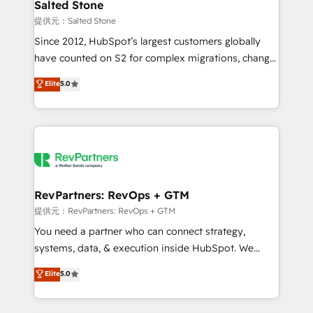
we turn complexity into clarity, human at global
Salted Stone
scale. 🏆 HubSpot’s CEO called us “the partner of the
提供元：Salted Stone
future.” Others agree it is proof of trust built through
Since 2012, HubSpot’s largest customers globally
measurable impact.
have counted on S2 for complex migrations, change
management, systems integration, and creative
Elite
5.0
solutions that deliver measurable impact and
transform brand experiences As one of the few full-
service creative agencies in the HubSpot
ecosystem, we blend strategy, technology, & award-
winning design to build scalable, globally
regionalized HubSpot websites, integrated
marketing campaigns, & RevOps frameworks that
RevPartners: RevOps + GTM
fuel long-term success We connect the entire
提供元：RevPartners: RevOps + GTM
customer lifecycle through seamless integrations,
You need a partner who can connect strategy,
ensure long-term adoption with change-
systems, data, & execution inside HubSpot. We
management programs, and align marketing, sales,
bridge the gap where most agencies fall short by
Elite
5.0
and service to drive sustainable growth With 6 key
combining GTM strategy with technical execution to
HubSpot accreditations and experience across
solve the right problem with the right solution. As the
hundreds of organizations in dozens of industries,