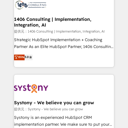
marketing automation to online and offline sales
processes through Customer Service Management,
allowing companies to optimize processes and meet
1406 Consulting | Implementation,
Integration, AI
the needs of the customer. We are part of Impresoft
Group, a group of specialized and complementary
提供元：1406 Consulting | Implementation, Integration, AI
companies that divide their offer into 4
Strategic HubSpot Implementation + Coaching
Competence Centers: Smart Manufacturing,
Partner As an Elite HubSpot Partner, 1406 Consulting
Customer First, Enabling Technologies & Security.
helps mid-market revenue teams transform how
Elite
5.0
The synergies generated by these integrations,
they sell, market, and serve. We don't just build your
together with the combination of talents, skills,
HubSpot—we teach your team to own it, then stay
solutions and services, have allowed the group to
to help you keep winning. What We Do ⚙️ CRM
build an unrivaled offering portfolio on the market
Implementations across Marketing, Sales, Service,
to accompany companies on their digital
Data & Content 📈 Sales & Marketing Alignment +
transformation journey.
Revenue Team Enablement 🤖 Breeze AI & Custom
Agent Creation 🔄 Custom Integrations & Data
Systony - We believe you can grow
Migration Why 1406 We become part of your team.
提供元：Systony - We believe you can grow
Your team learns while we build. We fix what others
Systony is an experienced HubSpot CRM
broke. Built for mid-market reality—practical
implementation partner. We make sure to put your