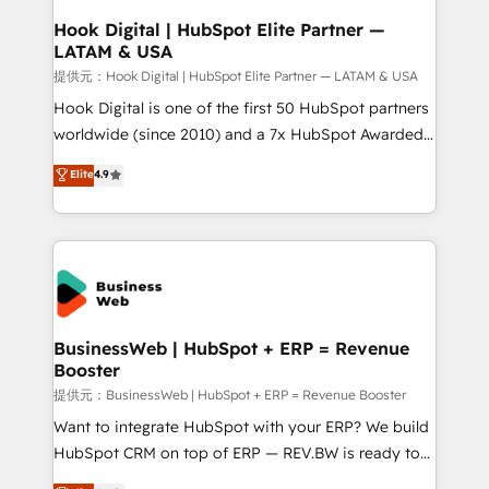
Revenue Operations - Inbound Marketing -
Hook Digital | HubSpot Elite Partner —
LATAM & USA
Outbound Marketing - HubSpot CMS Website
Design & Development We empower our clients to
提供元：Hook Digital | HubSpot Elite Partner — LATAM & USA
reach their full potential by providing transparent,
Hook Digital is one of the first 50 HubSpot partners
relationship-driven support. With over 300 HubSpot
worldwide (since 2010) and a 7x HubSpot Awarded
certifications and accreditations, we deliver both the
Elite Partner. With 500+ projects across the U.S.,
Elite
4.9
technical know-how and strategic guidance you
Brazil, and LATAM, we combine global expertise with
need to succeed.
regional experience. Today, we are Brazil’s largest
HubSpot Elite Partner—trusted by companies across
the Americas to scale smarter. ⚙️ CRM
Implementation & Migration Onboarding across all
Hubs, plus migrations from Salesforce, Pipedrive, RD
Station, Freshdesk, Intercom, and more. Custom
BusinessWeb | HubSpot + ERP = Revenue
Booster
objects, automations, and integrations built for
growth. 🚀 AI-Driven GTM Orchestration Unify
提供元：BusinessWeb | HubSpot + ERP = Revenue Booster
HubSpot with LinkedIn, WhatsApp, email, paid
Want to integrate HubSpot with your ERP? We build
media, and AI voice to drive pipeline. 🤖 AI Custom
HubSpot CRM on top of ERP — REV.BW is ready to
Agent Development Deploy AI agents for
use business model that you can for fast CRM start