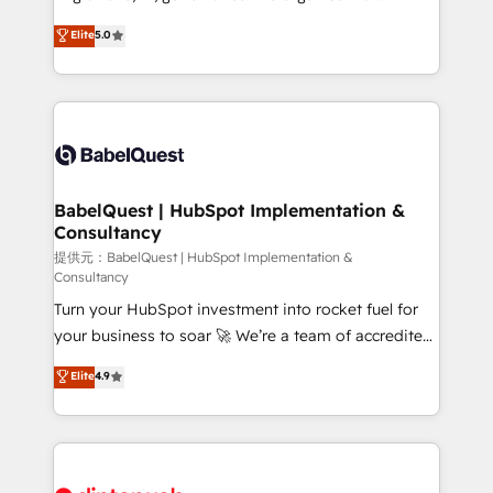
Customer First HubSpot Impact Award - Integrations
complexity, so your team can put HubSpot to work...
Elite
5.0
Innovation HubSpot Impact Award - Platform
Welcome to our Profile! We help with: • CRM
Migration Excellence HubSpot Impact Award -
implementation, reports, workflows, and team
Platform Excellence 40+ full-time HubSpot
training • CRM migration from Salesforce, Pipedrive,
professionals. 100s of certifications and
Dynamics and others • Technical projects including
accreditations with HubSpot.
custom API integrations • AI governance for
HubSpot-centred operations A little about us: •
Boutique 'Elite' team of 12 • 150+ clients across Sales
BabelQuest | HubSpot Implementation &
Consultancy
Hub, Marketing Hub, Service Hub, Data Hub and
CMS • ISO/IEC 27001:2022, ISO 9001:2015, and ISO
提供元：BabelQuest | HubSpot Implementation &
Consultancy
42001:2023 certified - the AI management standard •
Turn your HubSpot investment into rocket fuel for
GuardHub: our AI governance framework, built on
your business to soar 🚀 We’re a team of accredited
ISO 42001 Ready for the next step? Click the 👈
HubSpot experts ready to help you. We can
'𝗖𝗼𝗻𝘁𝗮𝗰𝘁 𝗯𝘂𝘀𝗶𝗻𝗲𝘀𝘀' button to get in touch (𝘸𝘦'𝘳𝘦
Elite
4.9
implement the platform into complex business
𝘴𝘶𝘱𝘦𝘳 𝘳𝘦𝘴𝘱𝘰𝘯𝘴𝘪𝘷𝘦)
environments, optimise what you've got and make
sure you can actually use it, build your website in
HubSpot or create an inbound marketing strategy