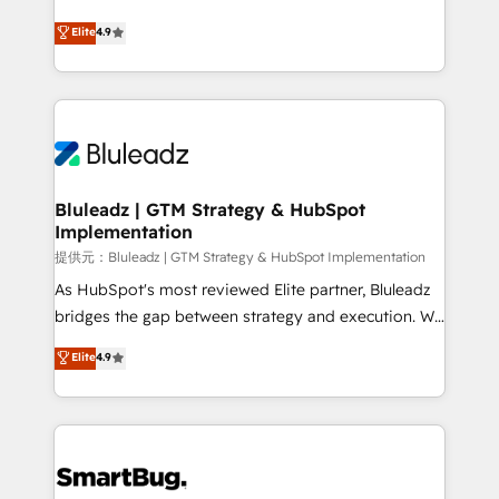
integrity. ➤ Implementation: Configure HubSpot to
ティブ・エージェンシーとして、HubSpot Eliteの実装
Elite
4.9
run your revenue process. Sales, marketing, and
力で顧客フロント業務を再設計します。 💡 100inc は何
service wired together. ➤ AI and Integrations: Layer
をする会社か？ HubSpotを共通基盤に、AIエージェン
Breeze AI, custom agents, and APIs to remove
トを組み込んだ顧客フロント業務（マーケティング・営
manual work. ➤ Ongoing Management: Monthly
業・CS）を組織全体で設計・実装する日本のAIネイテ
tune-ups, feature rollouts, adoption coaching. Buying
ィブ・エージェンシーです。事業部・グループ会社・部
HubSpot, switching to it, or reviving a stale portal?
門が分立する組織で、データと業務プロセスのサイロ化
We are built for the work.
を、CRMを軸とした全社共通基盤に再構築します。意
Bluleadz | GTM Strategy & HubSpot
Implementation
思決定者・PMO・現場担当者に並走します。 1️⃣
HubSpot導入・活用支援 顧客データの一元化から、
提供元：Bluleadz | GTM Strategy & HubSpot Implementation
GTMの見える化・自動化まで。全Hub統合運用、デー
As HubSpot's most reviewed Elite partner, Bluleadz
タ品質設計、グループ横断のCRM統合に対応します。
bridges the gap between strategy and execution. We
2️⃣ AIエージェント組織構築 営業・マーケティング業務
don't just "set up tools" — we install the GTM
Elite
4.9
の一部をAIが自律実行する組織への移行を設計・実装。
Operating System (GTM OS) to align your leadership
Breeze・Claude等をHubSpotと連携させ、役割定義・
and engineer a portal that drives predictable
運用ルール・成果指標まで含めて設計します。 3️⃣ 全社
revenue velocity. 🚀 GTM Strategy & Alignment
DX × AI推進のPMO伴走支援 複数部門をまたぐDX×AI変
Workshops & Sprints: Identify "Valleys of Death"
革を、構想から実装・定着までPMOとして主導。「設
stalling growth. Fix your ICP, Math, and Story to stop