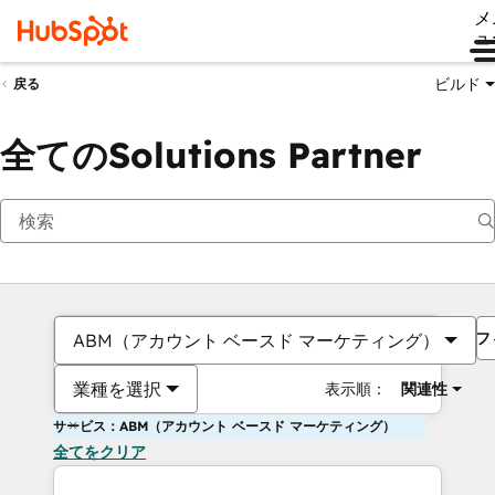
メ
ュ
ビルド
戻る
全てのSolutions Partner
フ
ABM（アカウント ベースド マーケティング）
業種を選択
表示順：
関連性
サービス：ABM（アカウント ベースド マーケティング）
全てをクリア