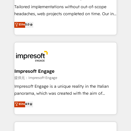
for better adoption. 🔹 Custom Solutions: Build
Tailored implementations without out-of-scope
tailored apps, workflows, and configurations. We are
headaches, web projects completed on time. Our in-
SOC 2 Type II and ISO 27001 certified, reinforcing
house team of certified CRM architects, experts,
Elite
5.0
our commitment to data security and compliance. At
developers, designers, and marketers handles all
OneMetric, we help revenue teams focus on the
aspects of your HubSpot. ✨ 400+ global clients ✨
OneMetric that matters most: revenue.
100+ seamless migrations from 15+ different CRMs
✨ 100,000+ hours in HubSpot projects, 75+ full Hub
implementations, and 5,000+ pages ✨ CS: Clients
generating 7-digit MRR from inbound campaigns ✨
CS: 245% organic growth & +751% new visitors for a
Impresoft Engage
full-funnel HubSpot project ✨ CS: 415% conversion
提供元：Impresoft Engage
boost with a new HubSpot site Recognized leaders:
Impresoft Engage is a unique reality in the Italian
🏆 HubSpot Platform Migration Impact Award 🏆
panorama, which was created with the aim of
Clutch HubSpot Global Leader 🏆 Finalist: HubSpot
putting Customer Experience at the center by
Elite
4.9
Inbound Campaign of the Year 🏆 Gold AVA Digital
creating digital environments capable of integrating
Award for Best Website 🌟 Accreditations: CRM
people, processes and data. We offer the best
Implementation, HubSpot Content Experience, CRM
digital solutions on the market, ranging from CRM
Data Migration & Custom Integration
processes and technologies to digital strategy, from