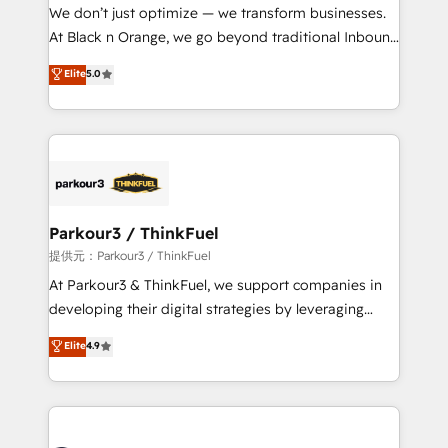
way for customers!" - Yamini Rangan, CEO of
We don’t just optimize — we transform businesses.
HubSpot “Our experience with the team at Blue Frog
At Black n Orange, we go beyond traditional Inbound
has been nothing short of extraordinary. Their years
Marketing with our exclusive methodologies:
Elite
5.0
of experience and quality of skilled staff has earned
BOOMS and BOOST. Together, they form a powerful
them a trusted reputation within the HubSpot
combination that has driven success for over 800
ecosystem as a reliable partner capable of delivering
businesses worldwide. As Elite HubSpot Partners, we
remarkable experiences for our most sophisticated
specialize in crafting high-performance growth
clients.” - Brian Garvey, VP, Solutions Partner
strategies that integrate data-driven marketing,
Program, HubSpot.
automation, and revenue intelligence to help
companies scale faster and smarter. 🔹 BOOMS:
Parkour3 / ThinkFuel
Demand generation for all your buyers With BOOMS,
提供元：Parkour3 / ThinkFuel
you invest in 100% of your buyers, accelerating your
At Parkour3 & ThinkFuel, we support companies in
growth and positioning yourself as an undisputed
developing their digital strategies by leveraging
leader. 🔹 BOOST: Optimize your digital
technologies and automating their marketing and
Elite
4.9
transformation process A methodology designed to
sales processes to generate growth. Our offer spans
implement HubSpot effectively and optimize your
from Strategy to Operations. We specialize in CRM
digital processes. 🔹 Trusted by Industry Leaders
onboarding and implementation, web design, sales
With an average rating of 4.9/5 and a proven track
& marketing automation, and digital marketing. With
record of business transformation, our growth-first