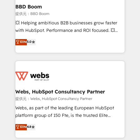
Custom APIs and third-party integrations 📈 End-to-
BBD Boom
End Revenue Acceleration • Lifecycle marketing and
提供元：BBD Boom
pipeline growth programs • Sales enablement tools
💥 Helping ambitious B2B businesses grow faster
and CRM optimization • Retention strategies with
with HubSpot. Performance and ROI focused. 💥
customer journey mapping 🏅 Elite-Level HubSpot
BBD Boom is the HubSpot partner that can help you
Elite
5.0
Execution • 750+ onboardings and 2,000+
to HubSpot Better. We work with your teams to
implementations • Deep expertise across marketing,
solve all your HubSpot challenges and improve user
sales, and service hubs • Built-in flexibility for
adoption, sales process and marketing results.
startups to global brands
Services 📚 Onboarding your team to HubSpot for
the first time 🔧 Designing and optimising your
HubSpot set-up for better results 🌐 Website design
and build using HubSpot 🔌 Integrating HubSpot
Webs, HubSpot Consultancy Partner
with other systems 🎓 Training your teams to be
提供元：Webs, HubSpot Consultancy Partner
HubSpot pros 📊 Lead generation services using
Webs, as part of the leading European HubSpot
HubSpot Why us? - SIX HubSpot Accreditations -
platform group of 150 Fte, is the trusted Elite
awarded by HubSpot after a rigorous process for
HubSpot CRM Partner offering you a roadmap on
Elite
4.8
CRM, Solutions Architecture, Onboarding , Data
maximizing EBITDA and achieving Commercial
Migration, Custom Integration & Platform
Excellence. With our targeted processes, we