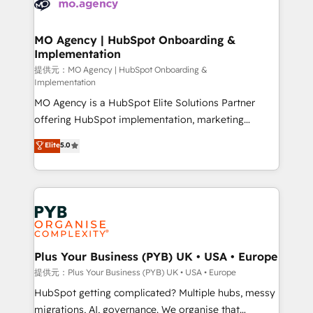
extensive experience working with tech companies
approach has helped brands dominate their
and manufacturers since 2002, we are committed to
markets.
empowering our clients and developing their
MO Agency | HubSpot Onboarding &
Implementation
autonomy. Get to grips with HubSpot through
guided implementation and seamless integration of
提供元：MO Agency | HubSpot Onboarding &
Implementation
the CRM platform into your digital ecosystem. Would
MO Agency is a HubSpot Elite Solutions Partner
you like support in deploying your inbound
offering HubSpot implementation, marketing
marketing strategy? We'll provide support tailored
automation, CRM and RevOps consulting, B2B SEO,
to your needs and sales objectives. With 125+
Elite
5.0
paid media, content marketing, AEO and GEO (AI
certifications, we are part of the most certified
search optimisation), and HubSpot Content Hub and
Canadian agencies, and we both hold Onboarding
WordPress development. We work with enterprise
Accreditations. Based in Canada (coast to coast), our
and growth-led companies across technology,
services are offered in both English & French.
professional services, financial services and
industrial sectors. Offices in Johannesburg, Cape
Town, Dubai & London. 500+ HubSpot CRM
Plus Your Business (PYB) UK • USA • Europe
implementations delivered. AI visibility coverage
提供元：Plus Your Business (PYB) UK • USA • Europe
across ChatGPT, Claude, Perplexity, Gemini and
HubSpot getting complicated? Multiple hubs, messy
Google AI Overviews. HubSpot Impact Award -
migrations, AI, governance. We organise that