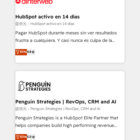
for you and execute it on HubSpot. We are on the
G-Cloud 14 CCS (Crown Commercial Service)
framework, meaning we've been accredited by
HubSpot activo en 14 días
HubSpot and vetted by the CCS, which means we
提供元：HubSpot activo en 14 días
can support public sector companies as well the
Pagar HubSpot durante meses sin ver resultados
other ones listed in our profile. Our services: -
frustra a cualquiera. Y casi nunca es culpa de la
HubSpot implementation - HubSpot CMS website
herramienta: es del enfoque con el que se
Elite
4.8
build We can do lots of things. But everything we do
implementó. Trabajamos con un catálogo de +80
is there for you to: - Grow revenue, and run your
casos de uso: cada uno resuelve un problema
business more efficiently - Build stronger
concreto de tu operación en HubSpot. La entrega
relationships with customers - Make better
toma de 1 a 3 semanas por caso, abordamos varios
decisions with data - Find a new voice and reach
en paralelo cuando tiene sentido, y siempre
more people - Get the most out of your HubSpot
confirmamos resultados antes de seguir avanzando.
investment
Empiezas a ver resultados antes de que termine el
Penguin Strategies | RevOps, CRM and AI
mes. 🏆 HubSpot Partner of the Year 2022, máximo
提供元：Penguin Strategies | RevOps, CRM and AI
reconocimiento del ecosistema. Elite Solutions
Penguin Strategies is a HubSpot Elite Partner that
Partner, el nivel más alto. +700 clientes
helps companies build high performing revenue
implementados en LATAM, Marcas como Hyatt,
operations across complex sales cycles, multi
Elite
5.0
Hospital ABC, Hogares Unión, Yves Rocher,