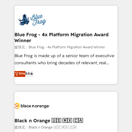
Enablement -Onboarded over 500 businesses to
strengthen your digital transformation and minimize
HubSpot -Top 1% of partners worldwide -In-house
costs. As HubSpot's Advanced Accredited CRM
team of 25+ experts Contact us today to help you
Implementation partner, we provide expertise to
get more from your investment in HubSpot.
drive your business forward. Since 2015 we are fully
www.bbdboom.com
dedicated to HubSpot and with an experienced
Blue Frog - 4x Platform Migration Award
Winner
team (50+), we work with reputable companies in
B2B sectors such as manufacturing, SaaS and
提供元：Blue Frog - 4x Platform Migration Award Winner
business services. We prepare a customized
Blue Frog is made up of a senior team of executive
business case that demonstrates the value and
consultants who bring decades of relevant, real
impact of your digital transformation, including a
world experience to our client engagements. "Blue
Elite
5.0
detailed financial rationale with a focus on ROI and
Frog is a top, trusted partner in HubSpot's
TCO. As a trusted extension of your team, we
ecosystem for a reason. Their team brings over a
believe in the power of partnership. Together, we
decade of experience to the table, along with deep
embark on a transformational journey that sets your
knowledge of the HubSpot platform and strategies
business up for long-term success. Unlock your
for driving growth. They are committed to helping
business. If not now, when?
our customers grow and finding solutions that fit
their unique business needs. We are thrilled to have
Black n Orange 🇺🇸 🇲🇽 🇨🇦
Blue Frog in the HubSpot ecosystem leading the
提供元：Black n Orange 🇺🇸 🇲🇽 🇨🇦