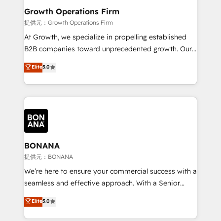
service their customers.
Choose Nexa Cognition? 🚀 HubSpot Expertise: Our
Growth Operations Firm
certified team specialises in CRM implementation,
提供元：Growth Operations Firm
marketing automation, and revenue operations. 🤝
At Growth, we specialize in propelling established
Custom Solutions: From onboarding and
B2B companies toward unprecedented growth. Our
integrations, to RevOps and training. We align
focus is on fine-tuning and enhancing your growth,
Elite
5.0
HubSpot with your business needs. 🌟 Proven
sales, and marketing operations. Unlike conventional
Results: We’ve helped businesses of all sizes
marketing agencies, we dive deep into the
accelerate revenue growth, improve operational
operational aspects of your business, ensuring that
efficiency, and achieve ROI. 🔧 Flexible Service
each cog in your growth machine is well-oiled and
Packages: Choose ongoing support or project-based
functioning optimally. With our expertise in leading
solutions. We offer service packages designed to fit
platforms like Salesforce and HubSpot, we bring a
your requirements. Contact us today!
wealth of knowledge and experience to the table.
BONANA
Our strategies are tailored to your business's unique
提供元：BONANA
needs, ensuring a personalized approach that aligns
We’re here to ensure your commercial success with a
with your growth objectives.
seamless and effective approach. With a Senior
team that has 10+ years of experience in HubSpot,
Elite
5.0
we have a deep understanding of SaaS, Business
Services and E-commerce together with Retail. We