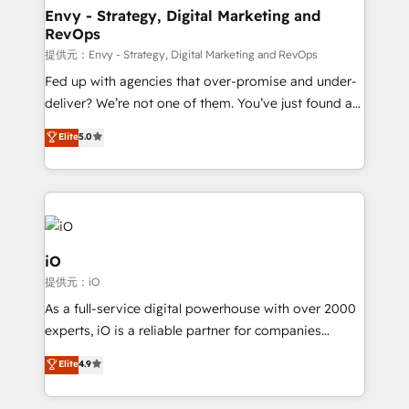
reliable source of truth - Unlock the full value of your
Envy - Strategy, Digital Marketing and
RevOps
CRM and marketing data, not just implement a
system - Accelerate impact with a partner who
提供元：Envy - Strategy, Digital Marketing and RevOps
understands both strategy and technology
Fed up with agencies that over-promise and under-
deliver? We’re not one of them. You’ve just found a
B2B Tech Marketing & RevOps agency that delivers
Elite
5.0
clear communication and real results—seriously.
Since 2014, we’ve helped brands like Yotpo,
Passport Card, BrandShield, Nuvei, and Fiverr
Enterprise clean up their RevOps, build predictable
pipelines, and make sense of their HubSpot data. As
a project or ongoing service, we help with: - RevOps
iO
that keeps revenue moving – fixing messy lead
提供元：iO
handoffs, broken sales processes, and murky
As a full-service digital powerhouse with over 2000
reporting so nothing gets lost. - HubSpot without
experts, iO is a reliable partner for companies
headaches – new deployments, system cleanups,
looking to strengthen their position in the fields of
and process implementation. - Custom HubSpot
Elite
4.9
marketing, technology, content, strategy and
migrations – moving from Pardot, Salesforce,
creation. iO combines in-depth knowledge on both