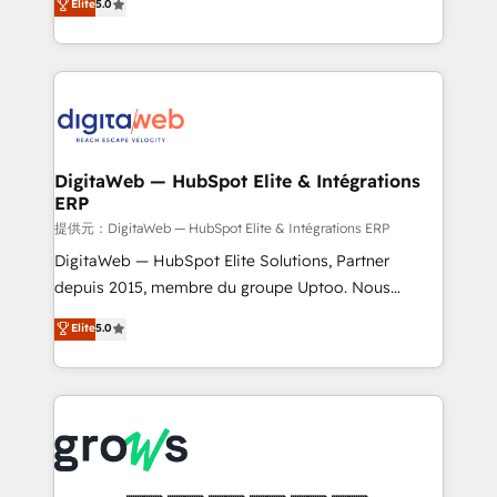
Elite
5.0
prospecting, follow-ups, service triage, and
in your organization. It's not brands that solve
knowledge retrieval—built in HubSpot. ⚡ Fast-Track
challenges — it's people. Our Revenue Architects
& Growth-Track Services Fast-Track: Rapid HubSpot
work side-by-side with your team to turn your ERP
onboarding in weeks Growth-Track: Unlock
data into real sales control. Our mission? Make your
advanced optimization & adoption 📍 São Paulo, BR
CRM actually drive revenue. We focus on
• Des Moines, IA • New York, NY
manufacturing, trade, distribution, logistics and
software companies that run ERP systems and need
DigitaWeb — HubSpot Elite & Intégrations
ERP
a proven sales management layer, with pipeline
control, margin visibility, and reliable forecasting.
提供元：DigitaWeb — HubSpot Elite & Intégrations ERP
REV.BW is not another CRM implementation. It's a
DigitaWeb — HubSpot Elite Solutions, Partner
ready-made model: data architecture, sales process,
depuis 2015, membre du groupe Uptoo. Nous
management reporting, and ERP integration — built
aidons les ETI et PME B2B à unifier Marketing,
Elite
5.0
from real experience, not experimentation. ✨
Ventes et Service sur HubSpot grâce à la Revenue
HubSpot Elite Partner, Top 16 globally ✨ 200+ CRM
Architecture : alignement des équipes, pipeline
implementations, 70% with ERP integrations ✨ Deep
prévisible, croissance mesurable. 🔌 Intégrations
ERP integration expertise across multiple platforms
complexes : ERP (Divalto, Sage X3, Cegid, Pennylane,
✨ Trusted by Polish market leaders and Stock
Dynamics..), VOIP (Aircall, Ringover, Modjo), Shopify,
Market companies
Oneflow. 💻 Développements custom : CRM UI