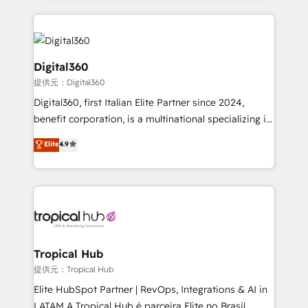
streamline and enhance your Sales, Marketing &
Service efforts, providing insights in your
commercial operations. We're good at RevOps,
automating and optimizing your marketing, sales &
Digital360
service operations with AI, designing and building
提供元：Digital360
your website, and we drive growth through Account-
Digital360, first Italian Elite Partner since 2024,
Based Marketing, SEO, SEA and many other tactics.
benefit corporation, is a multinational specializing in
No worries, we will advise you in which to deploy
strategic consulting, technological solutions,
and help you to get the best measurable ROI. This
Elite
4.9
marketing, and communication services, aimed at
brings us to our mission; to effectively guide as
enhancing business operations and brand
much Benelux companies as possible to be
reputation. It collaborates with organizations and
commercially successful.
enterprises in both the public and private sectors,
through a multicultural and multidisciplinary team
that integrates expertise in humanities, economics,
technology, law, and organization, bringing together
Tropical Hub
managers, entrepreneurs, and seasoned
提供元：Tropical Hub
professionals from companies with over forty years
Elite HubSpot Partner | RevOps, Integrations & AI in
of market presence. Our Pillars: • RevOps
LATAM A Tropical Hub é parceira Elite no Brasil,