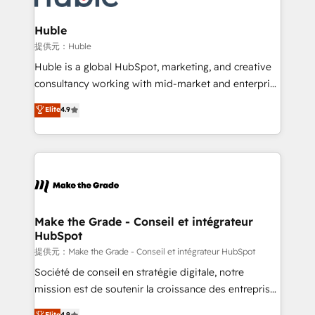
Click "Contact Business" ⬅️ to access 150+ Kickstart
Integration templates that put HubSpot in the center
Huble
of your tech stack, syncing... 🛍️ Shopify or
提供元：Huble
WooCommerce 💲 Stripe or Paypal 💰 Sage or
Huble is a global HubSpot, marketing, and creative
Netsuite 🤖 Google or Microsoft ✍️ DocuSign or
consultancy working with mid-market and enterprise
PandaDoc 🌐 Avalara or Quaderno HubSnacks holds
businesses. We go beyond implementation, shaping
Elite
4.9
the rare Advanced "Custom Integrations"
the strategy, processes, and teams that turn
Accreditation, securely sync data across... 🔄 any
HubSpot into a genuine growth engine. Named
apps, in any direction. Stuck on your old CRM..?
HubSpot's Global Partner of the Year in 2024,
Migrate | seamlessly off your old CRM onto a clean
consistently ranked among their top 5 partners
new HubSpot portal with Advanced Website and
worldwide, and with over 15 years in the ecosystem,
CRM Migrations using our in-house "HubScrub" Tool.
Huble has built a track record that speaks for itself.
One company, one operating model, delivering
Make the Grade - Conseil et intégrateur
HubSpot
across offices and consulting teams in the UK, USA,
Canada, Germany, France, Belgium, Singapore, and
提供元：Make the Grade - Conseil et intégrateur HubSpot
South Africa. Certified compliant with ISO/IEC
Société de conseil en stratégie digitale, notre
27001:2022 and ISO 9001:2015 across all seven
mission est de soutenir la croissance des entreprises
international offices and 175+ employees.
B2B à travers l’acquisition de nouveaux clients,
Elite
4.9