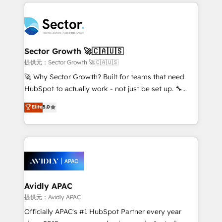
integrations, custom CMS portal development,
Dominicana — con experiencia real en educación,
design & UX for mid to large to multi national
retail, salud, banca, bienes raíces, construcción y
businesses. Our teams are based in North America
B2B. ✅ Crece con orden. Crece con Grows.
and APAC. We are HubSpot's top-ranked Advanced
Implementation Certified Partner and we contribute
Sector Growth 🚀🇨🇦🇺🇸
to their advisory council. We strive to do 'good work
提供元：Sector Growth 🚀🇨🇦🇺🇸
with good people' and have worked with incredible
🚀 Why Sector Growth? Built for teams that need
brands. You can see some of them on our website,
HubSpot to actually work - not just be set up. 🔧
along with plenty of case studies.
HubSpot Experts: Onboarding, migrations,
Elite
5.0
automation, and training built for adoption. ⚡ Highly
Technical Execution: ERP, EMR and Custom
Integrations; complex builds delivered in weeks, not
months. 🤖 AI Consulting & Agents: AI-powered
workflows; automation agents; process optimization
inside HubSpot. 🏆 Industry Experience: 🏥
Healthcare: HIPAA implementations; secure data
Avidly APAC
workflows 💼 Financial Services: compliant
提供元：Avidly APAC
workflows; audit-ready reporting ⚖️ Legal: client
Officially APAC's #1 HubSpot Partner every year
intake; pipeline and document workflows 🛒 E-