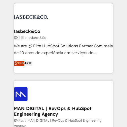
Marketo, PipeDrive? We handle it. - Digital GTM
the marketing and technology end of HubSpot,
strategy, demand gen that converts: multi-channel
creating impactful inbound marketing strategies
PPC, content, and messaging built for pipeline
from end-to-end. Teams of marketing specialists,
growth. With 82% of clients renewing retainers, we
developers, copywriters and designers work side by
must be doing something right. Proudly a HubSpot
side to meet the specific demands of every client
Iasbeck&Co
Elite Partner. Let’s talk!
and project. Dedicated HubSpot teams combine all
提供元：Iasbeck&Co
skills for HubSpot projects from strategy to
We are 🥇 Elite HubSpot Solutions Partner Com mais
implementation and training. Skilled in-house
de 10 anos de experiência em serviços de
developers are building HubSpot CMS websites and
consultoria, somos uma empresa especializada em
Elite
4.9
complex API integrations with external platforms.
desenvolver estratégias e implementar modelos de
Working from several campuses across Belgium, The
gestão para negócios que buscam escalar suas
Netherlands, Denmark and Sweden, iO currently
operações de receita. Atuamos diretamente nas
supports the growth of big and small companies
áreas de operação de receita (Marketing, Vendas e
such as Brussels Airport, Volvo, Farmaline, Agilitas,
Pós-vendas) e possuímos um histórico de mais de
Streamz and Michelin.
150 projetos implementados e mais de 10.000
profissionais capacitados. Ajudamos negócios a
MAN DIGITAL | RevOps & HubSpot
Engineering Agency
aumentarem sua capacidade de geração de valor
através de uma metodologia onde posicionamos o
提供元：MAN DIGITAL | RevOps & HubSpot Engineering
Agency