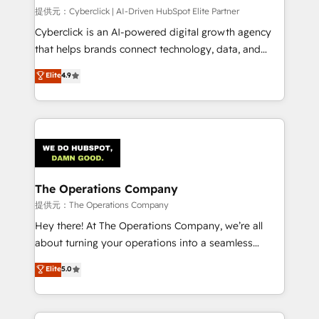
HubSpot CRM drives measurable results. Our
提供元：Cyberclick | AI-Driven HubSpot Elite Partner
RevOps services align your sales, marketing, and
Cyberclick is an AI-powered digital growth agency
customer success teams for peak performance. We
that helps brands connect technology, data, and
optimize the revenue lifecycle—lead generation to
creativity to achieve measurable results. Founded in
Elite
4.9
retention—by refining processes and eliminating
Barcelona and operating across Spain, LATAM, and
inefficiencies. Using HubSpot tools and data-driven
the UK, we support global companies in building
strategies, we create scalable solutions that
smarter marketing, sales, and customer success
maximize profitability and adapt to your goals.
strategies. As the only HubSpot Elite Partner in
Iberia (Spain & Portugal), we combine human insight
with intelligent automation to drive sustainable
growth. Our multidisciplinary team designs solutions
The Operations Company
that simplify complexity, boost performance, and
提供元：The Operations Company
turn innovation into real impact. 🌍 Highlights •
Hey there! At The Operations Company, we’re all
HubSpot Partner since 2012 • 2022 EMEA Impact
about turning your operations into a seamless
Award: Best Integration • 150+ successful HubSpot
experience that powers real results. We specialize in
Elite
5.0
projects • Clients in 30+ industries • Proprietary
transforming complex systems into efficient,
technology for integrations • Multilingual team:
scalable solutions that work across your entire
English, Spanish, Portuguese & Italian 👉 Grow
organization. We’re a unique blend of deep HubSpot