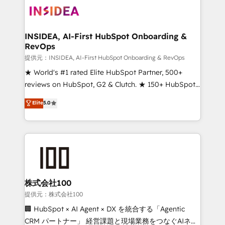
INSIDEA, AI-First HubSpot Onboarding &
RevOps
提供元：INSIDEA, AI-First HubSpot Onboarding & RevOps
★ World's #1 rated Elite HubSpot Partner, 500+
reviews on HubSpot, G2 & Clutch. ★ 150+ HubSpot
Certified Experts & Trainers across the team ★
Elite
5.0
1,500+ implementations across five continents ★ AI-
First, RevOps-led, Onboarding obsessed ★
Company of the Year 2024/25 INSIDEA helps
growing companies turn HubSpot into a revenue
engine. We onboard your team, migrate your data,
and build AI-powered workflows that drive adoption
from week one, in your time zone. What we do ➤
株式会社100
Onboarding: Live in weeks, with workflows built
提供元：株式会社100
around your business, not a template. ➤ Migration:
🏢 HubSpot × AI Agent × DX を統合する「Agentic
Move from any legacy CRM. Zero downtime, full data
CRM パートナー」 経営課題と現場業務をつなぐAIネイ