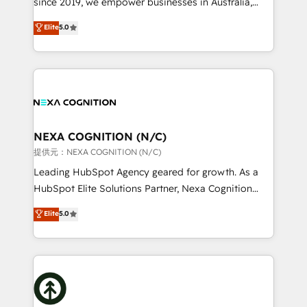
since 2019, we empower businesses in Australia,
Commerce: Shopify, WooCommerce; lifecycle and
New Zealand, and globally to realise their full
Elite
5.0
revenue automation 🏢 Real Estate: deal pipelines;
potential through enterprise HubSpot CRM
portfolio and lifecycle management 🏭
implementation. And we deliver best practice across
Manufacturing: ERP integrations; operational
the whole HubSpot platform, covering marketing,
alignment 🛡️ Compliance & Data Considerations:
sales, service, CMS and integrations. We work with
HIPAA-aware; CASL-compliant; GDPR-ready
all businesses, from start-up to Enterprise, and have
implementations where required 💡 Why 500+
delivered the largest HubSpot implementations in
Clients Choose Us: Elite Partner; technical, fast, and
the world. Our human approach to digital
NEXA COGNITION (N/C)
built to scale.
transformation is designed for businesses who want
提供元：NEXA COGNITION (N/C)
to grow. And we're passionate about APAC
Leading HubSpot Agency geared for growth. As a
businesses leading the world in technology, agility
HubSpot Elite Solutions Partner, Nexa Cognition
and productivity. We also have a proven track
ranks in the top 1% of global HubSpot Partners and
Elite
5.0
record migrating businesses from CRM & Marketing
has been one of the longest-standing partners since
Platforms such as Salesforce, Dynamics, Pipedrive,
2012. We empower businesses to harness the full
and Marketo onto HubSpot. Our methodology
potential of HubSpot by combining strategic
literally transforms the way the businesses we work
insights with technical excellence, we deliver
with attract and retain customers, manage their
bespoke HubSpot solutions tailored to drive
business people and processes, and how they
measurable growth and operational efficiency. Why