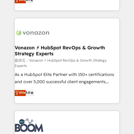
l'intégration CRM et le développement des revenus
auprès de vos comptes existants. En France et à
l'international, nous travaillons avec des ETI
ambitieuses, des grands groupes voulant aller au-
delà d’une simple transformation digitale et des
startups florissantes. Nos 3 grandes expertises sont :
➤ L’intégration de CRM et de méthodologie RevOps
Vonazon ⚡ HubSpot RevOps & Growth
Strategy Experts
pour aligner les équipes marketing, commerciales et
support client (data migration, synchronisation API,
提供元：Vonazon ⚡ HubSpot RevOps & Growth Strategy
Experts
audit et maintenance) ➤ La création de sites internet
As a HubSpot Elite Partner with 150+ certifications
de conversion qui transforment les visiteurs en
and over 5,000 successful client engagements,
opportunités d'affaires ➤ La mise en place de
Vonazon turns marketing complexity into
stratégies d'acquisition marketing (SEO, SEA,
Elite
5.0
measurable, scalable growth. From onboarding to
inbound, automatisation marketing, ABM, IA,
enterprise-grade campaigns, our in-house team
emailing) Informations clés : - 10 ans d'expérience -
builds scalable strategies that drive long-term
100+ intégrations CRM HubSpot réussies - 40
revenue. ⚙️ HubSpot Integration & Optimization •
experts conseil - 150 certifications HubSpot
Seamless CRM, CMS, and automation setup •
cumulées
Complex platform migrations and data cleanups •