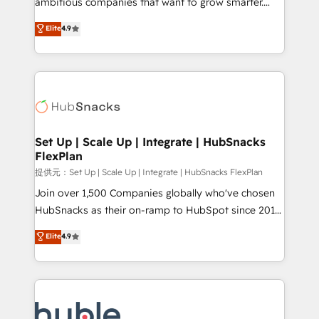
ambitious companies that want to grow smarter.
HubSpot experts backed by over 10+ years of
From HubSpot onboarding, to training, from
Elite
4.9
HubSpot experience ✔️Flexible pricing models —
developing a new website to lead generation and
Hourly-fee (assigned one Dedicated HubSpot
digital marketing; we do it all (and with great
Admin); Monthly-fee (HubSpot Admin + Project
results)! In short, our services include: - HubSpot
Manager); and Fixed Project Cost (as per
consultancy: onboarding, training, data migration -
requirement). ✔️Helped over 25,000+ customers so
HubSpot development: websites, custom modules,
far with our HubSpot solutions. ✔️Bespoke apps &
integrations - Marketing & sales solutions: digital
on-demand bundle services. Connect with us today!
marketing, advertising, campaigns, content and
Set Up | Scale Up | Integrate | HubSnacks
FlexPlan
design We connect people, data and technology to
improve customer experiences. With our bright
提供元：Set Up | Scale Up | Integrate | HubSnacks FlexPlan
people, exciting ideas and can-do mentality, we
Join over 1,500 Companies globally who've chosen
ensure revenue growth on a daily basis. So tell us
HubSnacks as their on-ramp to HubSpot since 2014
your challenge; our passionate and growth driven
Simple pay-as-you-go plans that accelerate value...
Elite
4.9
team of 100+ experts is ready for you! Driving digital
1️⃣ Set Up | Onboarding New or Check-fixing existing
growth | www.brightdigital.com
HubSpot portals 2️⃣ Scale Up | 100% HubSpot Task
Execution... Global 24/7 ... All Experts 3️⃣ Integrate |
your entire Tech Stack with Custom Integrations
Slash months from your API Integration project... ⬅️